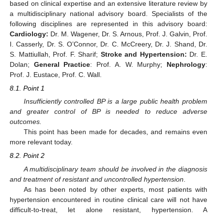
based on clinical expertise and an extensive literature review by
a multidisciplinary national advisory board. Specialists of the
following disciplines are represented in this advisory board:
Cardiology:
Dr. M. Wagener, Dr. S. Arnous, Prof. J. Galvin, Prof.
I. Casserly, Dr. S. O’Connor, Dr. C. McCreery, Dr. J. Shand, Dr.
S. Mattiullah, Prof. F. Sharif;
Stroke and Hypertension:
Dr. E.
Dolan;
General Practice
: Prof. A. W. Murphy;
Nephrology
:
Prof. J. Eustace, Prof. C. Wall.
8.1. Point 1
Insufficiently controlled BP is a large public health problem
and greater control of BP is needed to reduce adverse
outcomes.
This point has been made for decades, and remains even
more relevant today.
8.2. Point 2
A multidisciplinary team should be involved in the diagnosis
and treatment of resistant and uncontrolled hypertension
.
As has been noted by other experts, most patients with
hypertension encountered in routine clinical care will not have
difficult-to-treat, let alone resistant, hypertension. A