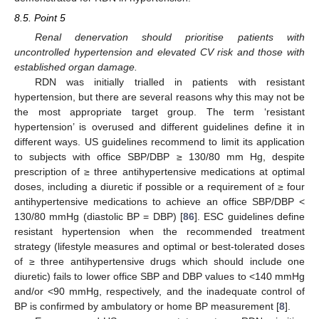
8.5. Point 5
Renal denervation should prioritise patients with
uncontrolled hypertension and elevated CV risk and those with
established organ damage.
RDN was initially trialled in patients with resistant
hypertension, but there are several reasons why this may not be
the most appropriate target group. The term ‘resistant
hypertension’ is overused and different guidelines define it in
different ways. US guidelines recommend to limit its application
to subjects with office SBP/DBP ≥ 130/80 mm Hg, despite
prescription of ≥ three antihypertensive medications at optimal
doses, including a diuretic if possible or a requirement of ≥ four
antihypertensive medications to achieve an office SBP/DBP <
130/80 mmHg (diastolic BP = DBP) [
86
]. ESC guidelines define
resistant hypertension when the recommended treatment
strategy (lifestyle measures and optimal or best-tolerated doses
of ≥ three antihypertensive drugs which should include one
diuretic) fails to lower office SBP and DBP values to <140 mmHg
and/or <90 mmHg, respectively, and the inadequate control of
BP is confirmed by ambulatory or home BP measurement [
8
].