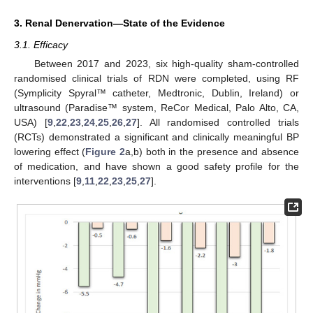
3. Renal Denervation—State of the Evidence
3.1. Efficacy
Between 2017 and 2023, six high-quality sham-controlled
randomised clinical trials of RDN were completed, using RF
(Symplicity Spyral™ catheter, Medtronic, Dublin, Ireland) or
ultrasound (Paradise™ system, ReCor Medical, Palo Alto, CA,
USA) [
9
,
22
,
23
,
24
,
25
,
26
,
27
]. All randomised controlled trials
(RCTs) demonstrated a significant and clinically meaningful BP
lowering effect (
Figure 2
a,b) both in the presence and absence
of medication, and have shown a good safety profile for the
interventions [
9
,
11
,
22
,
23
,
25
,
27
].