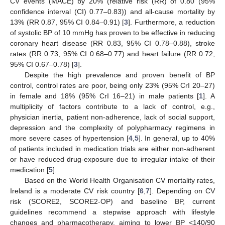
CV events (MACE) by 20% (relative risk (RR) of 0.80 (95%
confidence interval (CI) 0.77–0.83)) and all-cause mortality by
13% (RR 0.87, 95% CI 0.84–0.91) [
3
]. Furthermore, a reduction
of systolic BP of 10 mmHg has proven to be effective in reducing
coronary heart disease (RR 0.83, 95% CI 0.78–0.88), stroke
rates (RR 0.73, 95% CI 0.68–0.77) and heart failure (RR 0.72,
95% CI 0.67–0.78) [
3
].
Despite the high prevalence and proven benefit of BP
control, control rates are poor, being only 23% (95% CrI 20–27)
in female and 18% (95% CrI 16–21) in male patients [
1
]. A
multiplicity of factors contribute to a lack of control, e.g.,
physician inertia, patient non-adherence, lack of social support,
depression and the complexity of polypharmacy regimens in
more severe cases of hypertension [
4
,
5
]. In general, up to 40%
of patients included in medication trials are either non-adherent
or have reduced drug-exposure due to irregular intake of their
medication [
5
].
Based on the World Health Organisation CV mortality rates,
Ireland is a moderate CV risk country [
6
,
7
]. Depending on CV
risk (SCORE2, SCORE2-OP) and baseline BP, current
guidelines recommend a stepwise approach with lifestyle
changes and pharmacotherapy, aiming to lower BP <140/90