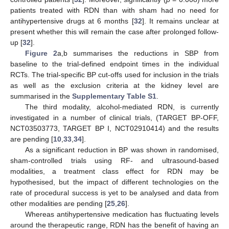
patients treated with RDN than with sham had no need for
antihypertensive drugs at 6 months [
32
]. It remains unclear at
present whether this will remain the case after prolonged follow-
up [
32
].
Figure 2
a,b summarises the reductions in SBP from
baseline to the trial-defined endpoint times in the individual
RCTs. The trial-specific BP cut-offs used for inclusion in the trials
as well as the exclusion criteria at the kidney level are
summarised in the
Supplementary Table S1
.
The third modality, alcohol-mediated RDN, is currently
investigated in a number of clinical trials, (TARGET BP-OFF,
NCT03503773, TARGET BP I, NCT02910414) and the results
are pending [
10
,
33
,
34
].
As a significant reduction in BP was shown in randomised,
sham-controlled trials using RF- and ultrasound-based
modalities, a treatment class effect for RDN may be
hypothesised, but the impact of different technologies on the
rate of procedural success is yet to be analysed and data from
other modalities are pending [
25
,
26
].
Whereas antihypertensive medication has fluctuating levels
around the therapeutic range, RDN has the benefit of having an