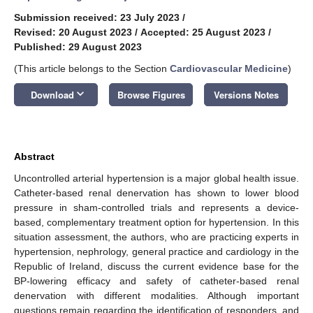
Submission received: 23 July 2023
/
Revised: 20 August 2023
/
Accepted: 25 August 2023
/
Published: 29 August 2023
(This article belongs to the Section
Cardiovascular Medicine
)
keyboard_arrow_down
Download
Browse Figures
Versions Notes
Abstract
Uncontrolled arterial hypertension is a major global health issue.
Catheter-based renal denervation has shown to lower blood
pressure in sham-controlled trials and represents a device-
based, complementary treatment option for hypertension. In this
situation assessment, the authors, who are practicing experts in
hypertension, nephrology, general practice and cardiology in the
Republic of Ireland, discuss the current evidence base for the
BP-lowering efficacy and safety of catheter-based renal
denervation with different modalities. Although important
questions remain regarding the identification of responders, and