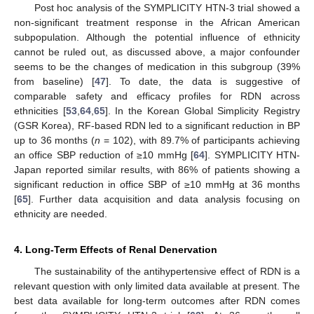
Post hoc analysis of the SYMPLICITY HTN-3 trial showed a
non-significant treatment response in the African American
subpopulation. Although the potential influence of ethnicity
cannot be ruled out, as discussed above, a major confounder
seems to be the changes of medication in this subgroup (39%
from baseline) [
47
]. To date, the data is suggestive of
comparable safety and efficacy profiles for RDN across
ethnicities [
53
,
64
,
65
]. In the Korean Global Simplicity Registry
(GSR Korea), RF-based RDN led to a significant reduction in BP
up to 36 months (
n
= 102), with 89.7% of participants achieving
an office SBP reduction of ≥10 mmHg [
64
]. SYMPLICITY HTN-
Japan reported similar results, with 86% of patients showing a
significant reduction in office SBP of ≥10 mmHg at 36 months
[
65
]. Further data acquisition and data analysis focusing on
ethnicity are needed.
4. Long-Term Effects of Renal Denervation
The sustainability of the antihypertensive effect of RDN is a
relevant question with only limited data available at present. The
best data available for long-term outcomes after RDN comes