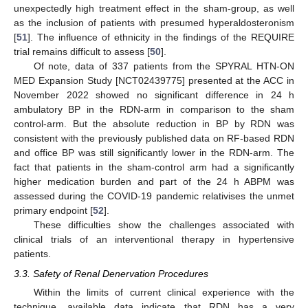
unexpectedly high treatment effect in the sham-group, as well
as the inclusion of patients with presumed hyperaldosteronism
[
51
]. The influence of ethnicity in the findings of the REQUIRE
trial remains difficult to assess [
50
].
Of note, data of 337 patients from the SPYRAL HTN-ON
MED Expansion Study [NCT02439775] presented at the ACC in
November 2022 showed no significant difference in 24 h
ambulatory BP in the RDN-arm in comparison to the sham
control-arm. But the absolute reduction in BP by RDN was
consistent with the previously published data on RF-based RDN
and office BP was still significantly lower in the RDN-arm. The
fact that patients in the sham-control arm had a significantly
higher medication burden and part of the 24 h ABPM was
assessed during the COVID-19 pandemic relativises the unmet
primary endpoint [
52
].
These difficulties show the challenges associated with
clinical trials of an interventional therapy in hypertensive
patients.
3.3. Safety of Renal Denervation Procedures
Within the limits of current clinical experience with the
technique, available data indicate that RDN has a very