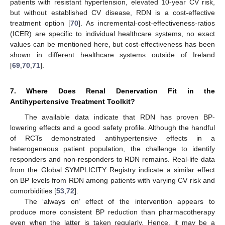
patients with resistant hypertension, elevated 10-year CV risk,
but without established CV disease, RDN is a cost-effective
treatment option [
70
]. As incremental-cost-effectiveness-ratios
(ICER) are specific to individual healthcare systems, no exact
values can be mentioned here, but cost-effectiveness has been
shown in different healthcare systems outside of Ireland
[
69
,
70
,
71
].
7. Where Does Renal Denervation Fit in the
Antihypertensive Treatment Toolkit?
The available data indicate that RDN has proven BP-
lowering effects and a good safety profile. Although the handful
of RCTs demonstrated antihypertensive effects in a
heterogeneous patient population, the challenge to identify
responders and non-responders to RDN remains. Real-life data
from the Global SYMPLICITY Registry indicate a similar effect
on BP levels from RDN among patients with varying CV risk and
comorbidities [
53
,
72
].
The ‘always on’ effect of the intervention appears to
produce more consistent BP reduction than pharmacotherapy
even when the latter is taken regularly. Hence, it may be a