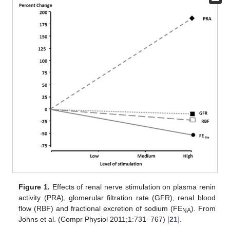
Figure 1.
Effects of renal nerve stimulation on plasma renin
activity (PRA), glomerular filtration rate (GFR), renal blood
flow (RBF) and fractional excretion of sodium (FE
). From
NA
Johns et al. (Compr Physiol 2011;1:731–767) [
21
].