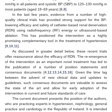
mmHg in all patients and systolic BP (SBP) to 120–130 mmHg in
most patients (aged 18–69 years) [
6
,
8
].
In the last few years, evidence from a number of high-
quality clinical trials has provided strong support for the BP-
lowering efficacy and safety of catheter-based renal denervation
(RDN) using radiofrequency (RF) energy or ultrasound-based
ablation. This has positioned the intervention as a highly
promising complementary tool in the treatment of hypertension
[
9
,
10
,
11
].
As discussed in greater detail below, these recent trials
offer reassurance about the efficacy of RDN. The re-emergence
of the intervention as an important novel treatment has led to
the publication of a number of position statements and
consensus documents [
4
,
12
,
13
,
14
,
15
,
16
]. Given the time lag
between the advent of new clinical data and updates to
guidelines, such consensus documents are valuable to assess
the state of the art and allow for early adoption of the
intervention in current and future standards of care.
The current document presents the position of the authors,
who are practicing experts in hypertension, nephrology, general
practice and cardiology in the Republic of Ireland. It is intended