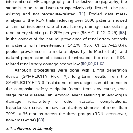
interventional MR-angiography and selective angiography, the
stenosis to be treated was retrospectively adjudicated to be pre-
existing and not procedure-related [
11
]. Pooled data meta-
analysis of the RDN trials including over 5000 patients showed
an annual incidence rate of renal artery damage necessitating
renal artery stenting of 0.20% per year (95% CI 0.12–0.29) [
58
].
In the context of the natural prevalence of renal artery stenosis
in patients with hypertension (14.1% (95% CI 12.7–15.8%),
pooled prevalence in a meta-analysis by de Mast et al.), and
natural progression of disease if untreated, the risk of RDN-
related renal artery damage seems low [
59
,
60
,
61
,
62
].
Although procedures were done with a first generation
device (SYMPLICITY Flex ™), long-term results from the
SYMPLICITY HTN-3 Trial did not show a significant difference in
the composite safety endpoint (death from any cause, end-
stage renal disease, an embolic event resulting in end-organ
damage, renal-artery or other vascular complications,
hypertensive crisis, or new renal-artery stenosis of more than
70%) at 36 months across the three groups (RDN, cross-over,
non-cross-over) [
63
].
3.4. Influence of Ethnicity