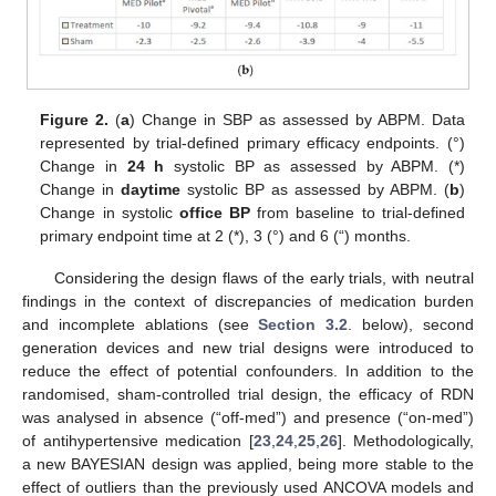
Figure 2.
(
a
) Change in SBP as assessed by ABPM. Data
represented by trial-defined primary efficacy endpoints. (°)
Change in
24 h
systolic BP as assessed by ABPM. (*)
Change in
daytime
systolic BP as assessed by ABPM. (
b
)
Change in systolic
office BP
from baseline to trial-defined
primary endpoint time at 2 (*), 3 (°) and 6 (“) months.
Considering the design flaws of the early trials, with neutral
findings in the context of discrepancies of medication burden
and incomplete ablations (see
Section 3.2
. below), second
generation devices and new trial designs were introduced to
reduce the effect of potential confounders. In addition to the
randomised, sham-controlled trial design, the efficacy of RDN
was analysed in absence (“off-med”) and presence (“on-med”)
of antihypertensive medication [
23
,
24
,
25
,
26
]. Methodologically,
a new BAYESIAN design was applied, being more stable to the
effect of outliers than the previously used ANCOVA models and