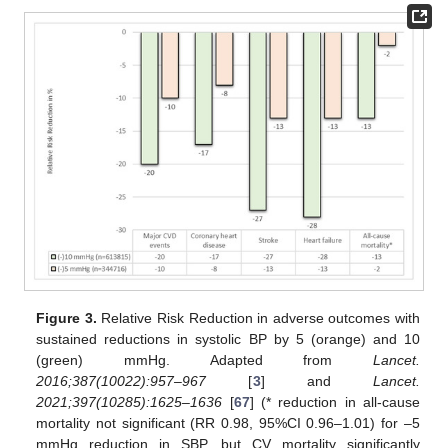
Figure 3.
Relative Risk Reduction in adverse outcomes with
sustained reductions in systolic BP by 5 (orange) and 10
(green) mmHg. Adapted from
Lancet.
2016;387(10022):957–967
[
3
] and
Lancet.
2021;397(10285):1625–1636
[
67
] (* reduction in all-cause
mortality not significant (RR 0.98, 95%CI 0.96–1.01) for –5
mmHg reduction in SBP, but CV mortality significantly