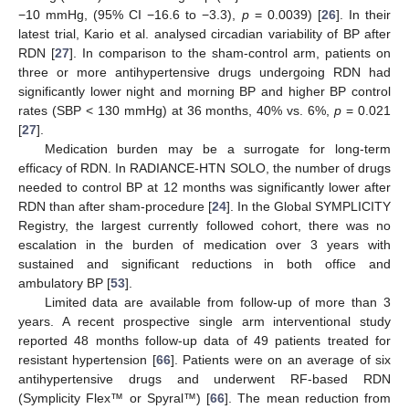
−10 mmHg, (95% CI −16.6 to −3.3),
p
= 0.0039) [
26
]. In their
latest trial, Kario et al. analysed circadian variability of BP after
RDN [
27
]. In comparison to the sham-control arm, patients on
three or more antihypertensive drugs undergoing RDN had
significantly lower night and morning BP and higher BP control
rates (SBP < 130 mmHg) at 36 months, 40% vs. 6%,
p
= 0.021
[
27
].
Medication burden may be a surrogate for long-term
efficacy of RDN. In RADIANCE-HTN SOLO, the number of drugs
needed to control BP at 12 months was significantly lower after
RDN than after sham-procedure [
24
]. In the Global SYMPLICITY
Registry, the largest currently followed cohort, there was no
escalation in the burden of medication over 3 years with
sustained and significant reductions in both office and
ambulatory BP [
53
].
Limited data are available from follow-up of more than 3
years. A recent prospective single arm interventional study
reported 48 months follow-up data of 49 patients treated for
resistant hypertension [
66
]. Patients were on an average of six
antihypertensive drugs and underwent RF-based RDN
(Symplicity Flex™ or Spyral™) [
66
]. The mean reduction from