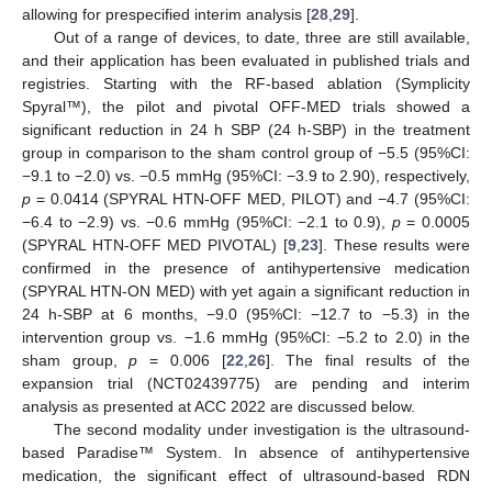
allowing for prespecified interim analysis [
28
,
29
].
Out of a range of devices, to date, three are still available,
and their application has been evaluated in published trials and
registries. Starting with the RF-based ablation (Symplicity
Spyral™), the pilot and pivotal OFF-MED trials showed a
significant reduction in 24 h SBP (24 h-SBP) in the treatment
group in comparison to the sham control group of −5.5 (95%CI:
−9.1 to −2.0) vs. −0.5 mmHg (95%CI: −3.9 to 2.90), respectively,
p
= 0.0414 (SPYRAL HTN-OFF MED, PILOT) and −4.7 (95%CI:
−6.4 to −2.9) vs. −0.6 mmHg (95%CI: −2.1 to 0.9),
p
= 0.0005
(SPYRAL HTN-OFF MED PIVOTAL) [
9
,
23
]. These results were
confirmed in the presence of antihypertensive medication
(SPYRAL HTN-ON MED) with yet again a significant reduction in
24 h-SBP at 6 months, −9.0 (95%CI: −12.7 to −5.3) in the
intervention group vs. −1.6 mmHg (95%CI: −5.2 to 2.0) in the
sham group,
p
= 0.006 [
22
,
26
]. The final results of the
expansion trial (NCT02439775) are pending and interim
analysis as presented at ACC 2022 are discussed below.
The second modality under investigation is the ultrasound-
based Paradise™ System. In absence of antihypertensive
medication, the significant effect of ultrasound-based RDN