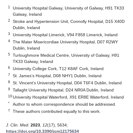
1
University Hospital Galway, University of Galway, H91 TK33
Galway, Ireland
2
Stroke and Hypertension Unit, Connolly Hospital, D15 X40D
Dublin, Ireland
3
University Hospital Limerick, V94 F858 Limerick, Ireland
4
The Mater Misericordiae University Hospital, D07 R2WY
Dublin, Ireland
5
Turloughmore Medical Centre, University of Galway, H91
TK33 Galway, Ireland
6
University College Cork, T12 K8AF Cork, Ireland
7
St. James’s Hospital, D08 NHY1 Dublin, Ireland
8
St. Vincent’s University Hospital, D04 T6F4 Dublin, Ireland
9
Tallaght University Hospital, D24 NR0A Dublin, Ireland
10
University Hospital Waterford, X91 ER8E Waterford, Ireland
*
Author to whom correspondence should be addressed.
†
These authors contributed equally to this work.
J. Clin. Med.
2023
,
12
(17), 5634;
https://doi.org/10.3390/jcm12175634