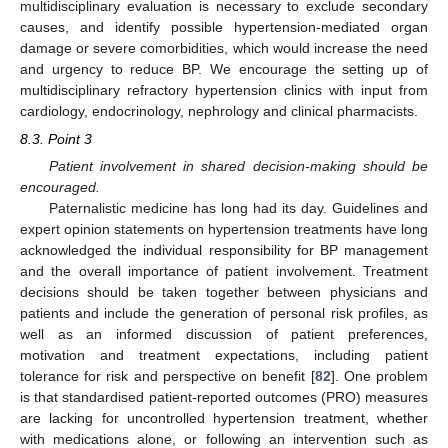
multidisciplinary evaluation is necessary to exclude secondary
causes, and identify possible hypertension-mediated organ
damage or severe comorbidities, which would increase the need
and urgency to reduce BP. We encourage the setting up of
multidisciplinary refractory hypertension clinics with input from
cardiology, endocrinology, nephrology and clinical pharmacists.
8.3. Point 3
Patient involvement in shared decision-making should be
encouraged.
Paternalistic medicine has long had its day. Guidelines and
expert opinion statements on hypertension treatments have long
acknowledged the individual responsibility for BP management
and the overall importance of patient involvement. Treatment
decisions should be taken together between physicians and
patients and include the generation of personal risk profiles, as
well as an informed discussion of patient preferences,
motivation and treatment expectations, including patient
tolerance for risk and perspective on benefit [
82
]. One problem
is that standardised patient-reported outcomes (PRO) measures
are lacking for uncontrolled hypertension treatment, whether
with medications alone, or following an intervention such as