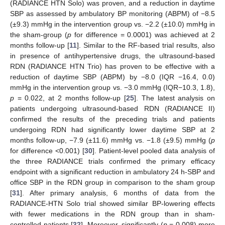
(RADIANCE HTN Solo) was proven, and a reduction in daytime
SBP as assessed by ambulatory BP monitoring (ABPM) of −8.5
(±9.3) mmHg in the intervention group vs. −2.2 (±10.0) mmHg in
the sham-group (
p
for difference = 0.0001) was achieved at 2
months follow-up [
11
]. Similar to the RF-based trial results, also
in presence of antihypertensive drugs, the ultrasound-based
RDN (RADIANCE HTN Trio) has proven to be effective with a
reduction of daytime SBP (ABPM) by −8.0 (IQR −16.4, 0.0)
mmHg in the intervention group vs. −3.0 mmHg (IQR−10.3, 1.8),
p
= 0.022, at 2 months follow-up [
25
]. The latest analysis on
patients undergoing ultrasound-based RDN (RADIANCE II)
confirmed the results of the preceding trials and patients
undergoing RDN had significantly lower daytime SBP at 2
months follow-up, −7.9 (±11.6) mmHg vs. −1.8 (±9.5) mmHg (
p
for difference <0.001) [
30
]. Patient-level pooled data analysis of
the three RADIANCE trials confirmed the primary efficacy
endpoint with a significant reduction in ambulatory 24 h-SBP and
office SBP in the RDN group in comparison to the sham group
[
31
]. After primary analysis, 6 months of data from the
RADIANCE-HTN Solo trial showed similar BP-lowering effects
with fewer medications in the RDN group than in sham-
controlled patients [
32
]. Moreover, significantly (
p
= 0.008) more