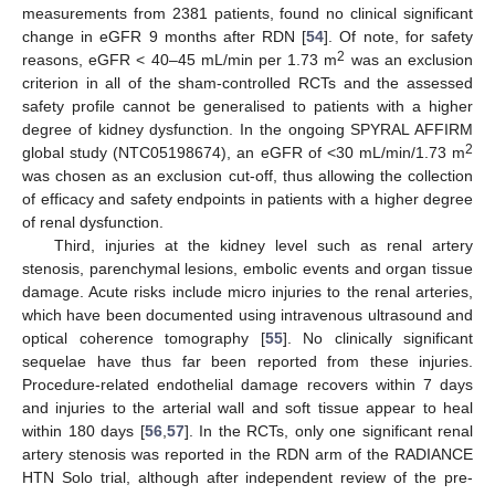
measurements from 2381 patients, found no clinical significant
change in eGFR 9 months after RDN [
54
]. Of note, for safety
2
reasons, eGFR < 40–45 mL/min per 1.73 m
was an exclusion
criterion in all of the sham-controlled RCTs and the assessed
safety profile cannot be generalised to patients with a higher
degree of kidney dysfunction. In the ongoing SPYRAL AFFIRM
2
global study (NTC05198674), an eGFR of <30 mL/min/1.73 m
was chosen as an exclusion cut-off, thus allowing the collection
of efficacy and safety endpoints in patients with a higher degree
of renal dysfunction.
Third, injuries at the kidney level such as renal artery
stenosis, parenchymal lesions, embolic events and organ tissue
damage. Acute risks include micro injuries to the renal arteries,
which have been documented using intravenous ultrasound and
optical coherence tomography [
55
]. No clinically significant
sequelae have thus far been reported from these injuries.
Procedure-related endothelial damage recovers within 7 days
and injuries to the arterial wall and soft tissue appear to heal
within 180 days [
56
,
57
]. In the RCTs, only one significant renal
artery stenosis was reported in the RDN arm of the RADIANCE
HTN Solo trial, although after independent review of the pre-