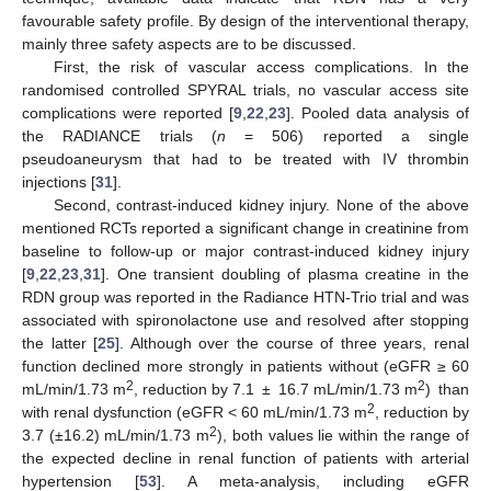
favourable safety profile. By design of the interventional therapy,
mainly three safety aspects are to be discussed.
First, the risk of vascular access complications. In the
randomised controlled SPYRAL trials, no vascular access site
complications were reported [
9
,
22
,
23
]. Pooled data analysis of
the RADIANCE trials (
n
= 506) reported a single
pseudoaneurysm that had to be treated with IV thrombin
injections [
31
].
Second, contrast-induced kidney injury. None of the above
mentioned RCTs reported a significant change in creatinine from
baseline to follow-up or major contrast-induced kidney injury
[
9
,
22
,
23
,
31
]. One transient doubling of plasma creatine in the
RDN group was reported in the Radiance HTN-Trio trial and was
associated with spironolactone use and resolved after stopping
the latter [
25
]. Although over the course of three years, renal
function declined more strongly in patients without (eGFR ≥ 60
2
2
mL/min/1.73 m
, reduction by 7.1 ± 16.7 mL/min/1.73 m
) than
2
with renal dysfunction (eGFR < 60 mL/min/1.73 m
, reduction by
2
3.7 (±16.2) mL/min/1.73 m
), both values lie within the range of
the expected decline in renal function of patients with arterial
hypertension [
53
]. A meta-analysis, including eGFR