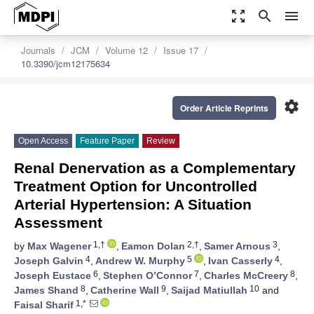
zoom_out_map
search
menu
Journals
JCM
Volume 12
Issue 17
10.3390/jcm12175634
settings
Order Article Reprints
Open Access
Feature Paper
Review
Renal Denervation as a Complementary
Treatment Option for Uncontrolled
Arterial Hypertension: A Situation
Assessment
1,†
2,†
3
by
Max Wagener
,
Eamon Dolan
,
Samer Arnous
,
4
5
4
Joseph Galvin
,
Andrew W. Murphy
,
Ivan Casserly
,
6
7
8
Joseph Eustace
,
Stephen O’Connor
,
Charles McCreery
,
8
9
10
James Shand
,
Catherine Wall
,
Saijad Matiullah
and
1,*
Faisal Sharif