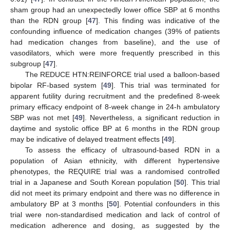
sham group had an unexpectedly lower office SBP at 6 months
than the RDN group [
47
]. This finding was indicative of the
confounding influence of medication changes (39% of patients
had medication changes from baseline), and the use of
vasodilators, which were more frequently prescribed in this
subgroup [
47
].
The REDUCE HTN:REINFORCE trial used a balloon-based
bipolar RF-based system [
49
]. This trial was terminated for
apparent futility during recruitment and the predefined 8-week
primary efficacy endpoint of 8-week change in 24-h ambulatory
SBP was not met [
49
]. Nevertheless, a significant reduction in
daytime and systolic office BP at 6 months in the RDN group
may be indicative of delayed treatment effects [
49
].
To assess the efficacy of ultrasound-based RDN in a
population of Asian ethnicity, with different hypertensive
phenotypes, the REQUIRE trial was a randomised controlled
trial in a Japanese and South Korean population [
50
]. This trial
did not meet its primary endpoint and there was no difference in
ambulatory BP at 3 months [
50
]. Potential confounders in this
trial were non-standardised medication and lack of control of
medication adherence and dosing, as suggested by the