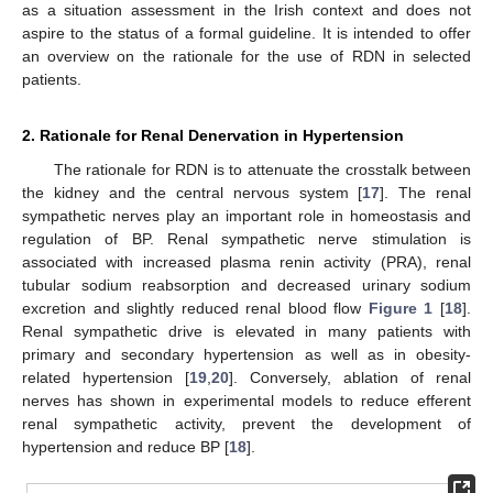
as a situation assessment in the Irish context and does not
aspire to the status of a formal guideline. It is intended to offer
an overview on the rationale for the use of RDN in selected
patients.
2. Rationale for Renal Denervation in Hypertension
The rationale for RDN is to attenuate the crosstalk between
the kidney and the central nervous system [
17
]. The renal
sympathetic nerves play an important role in homeostasis and
regulation of BP. Renal sympathetic nerve stimulation is
associated with increased plasma renin activity (PRA), renal
tubular sodium reabsorption and decreased urinary sodium
excretion and slightly reduced renal blood flow
Figure 1
[
18
].
Renal sympathetic drive is elevated in many patients with
primary and secondary hypertension as well as in obesity-
related hypertension [
19
,
20
]. Conversely, ablation of renal
nerves has shown in experimental models to reduce efferent
renal sympathetic activity, prevent the development of
hypertension and reduce BP [
18
].