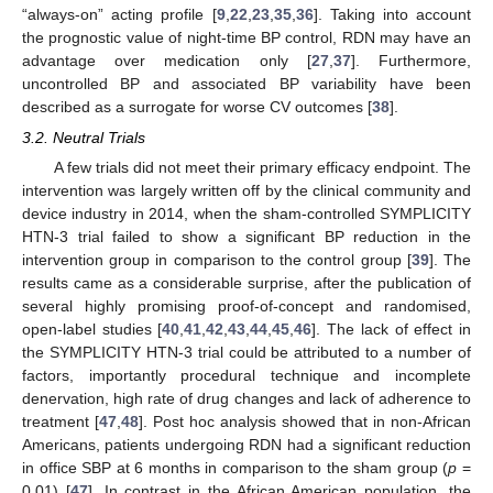
“always-on” acting profile [
9
,
22
,
23
,
35
,
36
]. Taking into account
the prognostic value of night-time BP control, RDN may have an
advantage over medication only [
27
,
37
]. Furthermore,
uncontrolled BP and associated BP variability have been
described as a surrogate for worse CV outcomes [
38
].
3.2. Neutral Trials
A few trials did not meet their primary efficacy endpoint. The
intervention was largely written off by the clinical community and
device industry in 2014, when the sham-controlled SYMPLICITY
HTN-3 trial failed to show a significant BP reduction in the
intervention group in comparison to the control group [
39
]. The
results came as a considerable surprise, after the publication of
several highly promising proof-of-concept and randomised,
open-label studies [
40
,
41
,
42
,
43
,
44
,
45
,
46
]. The lack of effect in
the SYMPLICITY HTN-3 trial could be attributed to a number of
factors, importantly procedural technique and incomplete
denervation, high rate of drug changes and lack of adherence to
treatment [
47
,
48
]. Post hoc analysis showed that in non-African
Americans, patients undergoing RDN had a significant reduction
in office SBP at 6 months in comparison to the sham group (
p
=
0.01) [
47
]. In contrast in the African American population, the