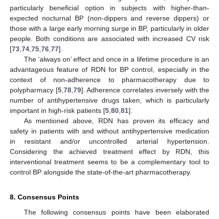
particularly beneficial option in subjects with higher-than-
expected nocturnal BP (non-dippers and reverse dippers) or
those with a large early morning surge in BP, particularly in older
people. Both conditions are associated with increased CV risk
[
73
,
74
,
75
,
76
,
77
].
The ‘always on’ effect and once in a lifetime procedure is an
advantageous feature of RDN for BP control, especially in the
context of non-adherence to pharmacotherapy due to
polypharmacy [
5
,
78
,
79
]. Adherence correlates inversely with the
number of antihypertensive drugs taken, which is particularly
important in high-risk patients [
5
,
80
,
81
].
As mentioned above, RDN has proven its efficacy and
safety in patients with and without antihypertensive medication
in resistant and/or uncontrolled arterial hypertension.
Considering the achieved treatment effect by RDN, this
interventional treatment seems to be a complementary tool to
control BP alongside the state-of-the-art pharmacotherapy.
8. Consensus Points
The following consensus points have been elaborated