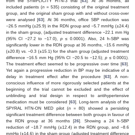
from the SYMPLICITY HTN-3 trial [
63
]. At 36 months, all
included patients (
n
= 535) consisting of the original treatment
group, and the original sham group with and without cross-over
were analysed [
63
]. At 36 months, office SBP reduction was
−26.5 mmHg (±25.9) in the RDN group and −5.7 mmHg (±24.4)
in the sham group, (adjusted treatment difference −22.1 mm Hg
(95% CI −27.2 to −17.0),
p
≤ 0.0001). Also, 24 h-SBP was
significantly lower in the RDN group at 36 months, −15.6 mmHg
(±20.8) vs. −0.3 (±15.1) for the sham group (adjusted treatment
difference −16.5 mm Hg (95% CI −20.5 to −12.5);
p
≤ 0.0001).
The treatment effect seemed to be progressive over time [
63
].
Yet again a progressive reduction in BP may be indicative of a
delay in treatment effect after the procedure [
63
]. A non-
conscious influence of more rigorously selected patients at the
beginning of the trial cannot be excluded and the effect of
unblinding and trial design in respect to antihypertensive
medication must be considered [
63
]. Long-term analysis of the
SPYRAL HTN-ON MED pilot (
n
= 80) showed a persisting
significant treatment difference between both groups in favour of
the RDN group at 36 months [
26
]. Showing a 24 h-SBP
reduction of −18.7 mmHg (±12.4) in the RDN group, and −8.6
mmHg (±14.6) in the sham group (adjusted treatment difference