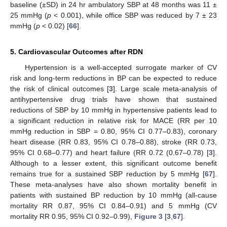
baseline (±SD) in 24 hr ambulatory SBP at 48 months was 11 ±
25 mmHg (
p
< 0.001), while office SBP was reduced by 7 ± 23
mmHg (
p
< 0.02) [
66
].
5. Cardiovascular Outcomes after RDN
Hypertension is a well-accepted surrogate marker of CV
risk and long-term reductions in BP can be expected to reduce
the risk of clinical outcomes [
3
]. Large scale meta-analysis of
antihypertensive drug trials have shown that sustained
reductions of SBP by 10 mmHg in hypertensive patients lead to
a significant reduction in relative risk for MACE (RR per 10
mmHg reduction in SBP = 0.80, 95% CI 0.77–0.83), coronary
heart disease (RR 0.83, 95% CI 0.78–0.88), stroke (RR 0.73,
95% CI 0.68–0.77) and heart failure (RR 0.72 (0.67–0.78) [
3
].
Although to a lesser extent, this significant outcome benefit
remains true for a sustained SBP reduction by 5 mmHg [
67
].
These meta-analyses have also shown mortality benefit in
patients with sustained BP reduction by 10 mmHg (all-cause
mortality RR 0.87, 95% CI 0.84–0.91) and 5 mmHg (CV
mortality RR 0.95, 95% CI 0.92–0.99),
Figure 3
[
3
,
67
].