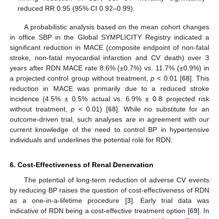
reduced RR 0.95 (95% CI 0.92–0.99).
A probabilistic analysis based on the mean cohort changes
in office SBP in the Global SYMPLICITY Registry indicated a
significant reduction in MACE (composite endpoint of non-fatal
stroke, non-fatal myocardial infarction and CV death) over 3
years after RDN MACE rate 8.6% (±0.7%) vs. 11.7% (±0.9%) in
a projected control group without treatment,
p
< 0.01 [
68
]. This
reduction in MACE was primarily due to a reduced stroke
incidence (4.5% ± 0.5% actual vs. 6.9% ± 0.8 projected risk
without treatment,
p
< 0.01) [
68
]. While no substitute for an
outcome-driven trial, such analyses are in agreement with our
current knowledge of the need to control BP in hypertensive
individuals and underlines the potential role for RDN.
6. Cost-Effectiveness of Renal Denervation
The potential of long-term reduction of adverse CV events
by reducing BP raises the question of cost-effectiveness of RDN
as a one-in-a-lifetime procedure [
3
]. Early trial data was
indicative of RDN being a cost-effective treatment option [
69
]. In