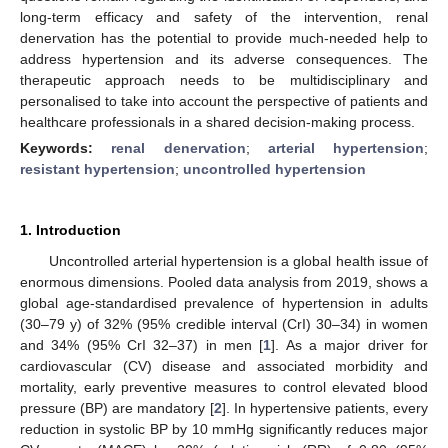
long-term efficacy and safety of the intervention, renal
denervation has the potential to provide much-needed help to
address hypertension and its adverse consequences. The
therapeutic approach needs to be multidisciplinary and
personalised to take into account the perspective of patients and
healthcare professionals in a shared decision-making process.
Keywords:
renal denervation
;
arterial hypertension
;
resistant hypertension
;
uncontrolled hypertension
1. Introduction
Uncontrolled arterial hypertension is a global health issue of
enormous dimensions. Pooled data analysis from 2019, shows a
global age-standardised prevalence of hypertension in adults
(30–79 y) of 32% (95% credible interval (CrI) 30–34) in women
and 34% (95% CrI 32–37) in men [
1
]. As a major driver for
cardiovascular (CV) disease and associated morbidity and
mortality, early preventive measures to control elevated blood
pressure (BP) are mandatory [
2
]. In hypertensive patients, every
reduction in systolic BP by 10 mmHg significantly reduces major