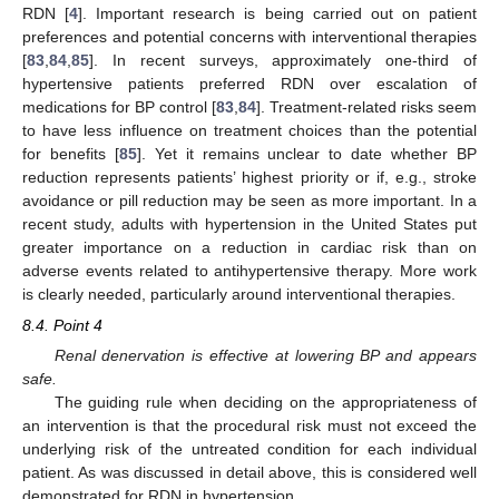
RDN [
4
]. Important research is being carried out on patient
preferences and potential concerns with interventional therapies
[
83
,
84
,
85
]. In recent surveys, approximately one-third of
hypertensive patients preferred RDN over escalation of
medications for BP control [
83
,
84
]. Treatment-related risks seem
to have less influence on treatment choices than the potential
for benefits [
85
]. Yet it remains unclear to date whether BP
reduction represents patients’ highest priority or if, e.g., stroke
avoidance or pill reduction may be seen as more important. In a
recent study, adults with hypertension in the United States put
greater importance on a reduction in cardiac risk than on
adverse events related to antihypertensive therapy. More work
is clearly needed, particularly around interventional therapies.
8.4. Point 4
Renal denervation is effective at lowering BP and appears
safe.
The guiding rule when deciding on the appropriateness of
an intervention is that the procedural risk must not exceed the
underlying risk of the untreated condition for each individual
patient. As was discussed in detail above, this is considered well
demonstrated for RDN in hypertension.