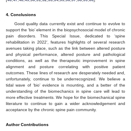
4. Conclusions
Good quality data currently exist and continue to evolve to
support the ‘bio’ element in the biopsychosocial model of chronic
pain disorders. This Special Issue, dedicated to ‘spine
rehabilitation in 2022’, features highlights of several research
avenues taking place, such as the link between altered posture
and physical performance, altered posture and pathological
conditions, as well as the therapeutic improvement in spine
alignment and posture correlating with positive patient
outcomes. These lines of research are desperately needed and,
unfortunately, continue to be underrecognized. We believe a
tidal wave of ‘bio’ evidence is mounting, and a better of the
understanding of the biomechanics in spine care will lead to
more effective treatments. We hope for the biomechanical spine
literature to continue to gain a wider acknowledgement and
acceptance by the chronic spine pain community.
Author Contributions