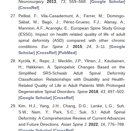
Neurosurgery
2013
,
73
, 559–568. [
Google Scholar
]
[
CrossRef
]
Pellisé, F.; Vila-Casademunt, A.; Ferrer, M.; Domingo-
Sàbat, M.; Bagó, J.; Pérez-Grueso, F.J.; Alanay, A.;
Mannion, A.F.; Acaroglu, E.; European Spine Study Group
(ESSG). Impact on health related quality of life of adult
spinal deformity (ASD) compared with other chronic
conditions.
Eur. Spine J.
2015
,
24
, 3–11. [
Google
Scholar
] [
CrossRef
] [
PubMed
]
Kyrölä, K.; Repo, J.; Mecklin, J.P.; Ylinen, J.; Kautiainen,
H.; Häkkinen, A. Spinopelvic Changes Based on the
Simplified SRS-Schwab Adult Spinal Deformity
Classification: Relationships with Disability and Health-
Related Quality of Life in Adult Patients With Prolonged
Degenerative Spinal Disorders.
Spine
2018
,
43
, 497–502.
[
Google Scholar
] [
CrossRef
]
Kim, H.J.; Yang, J.H.; Chang, D.G.; Lenke, L.G.; Suh,
S.W.; Nam, Y.; Park, S.C.; Suk, S.I. Adult Spinal
Deformity: A Comprehensive Review of Current Advances
and Future Directions.
Asian Spine J.
2022
,
16
, 776–788.
[
Google Scholar
] [
CrossRef
]