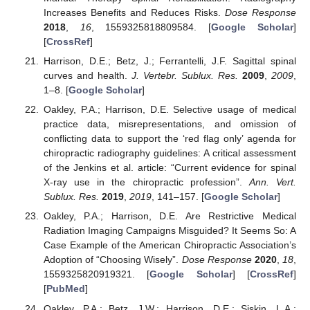
Increases Benefits and Reduces Risks.
Dose Response
2018
,
16
, 1559325818809584. [
Google Scholar
]
[
CrossRef
]
Harrison, D.E.; Betz, J.; Ferrantelli, J.F. Sagittal spinal
curves and health.
J. Vertebr. Sublux. Res.
2009
,
2009
,
1–8. [
Google Scholar
]
Oakley, P.A.; Harrison, D.E. Selective usage of medical
practice data, misrepresentations, and omission of
conflicting data to support the ‘red flag only’ agenda for
chiropractic radiography guidelines: A critical assessment
of the Jenkins et al. article: “Current evidence for spinal
X-ray use in the chiropractic profession”.
Ann. Vert.
Sublux. Res.
2019
,
2019
, 141–157. [
Google Scholar
]
Oakley, P.A.; Harrison, D.E. Are Restrictive Medical
Radiation Imaging Campaigns Misguided? It Seems So: A
Case Example of the American Chiropractic Association’s
Adoption of “Choosing Wisely”.
Dose Response
2020
,
18
,
1559325820919321. [
Google Scholar
] [
CrossRef
]
[
PubMed
]
Oakley, P.A.; Betz, J.W.; Harrison, D.E.; Siskin, L.A.;