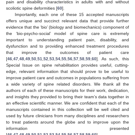
pain and disability characteristics in adults with and without
scoliotic spine deformities [
60
].
Importantly, each one of these 15 accepted manuscripts
offers unique and succinct relevant data that provide further
evidence that the ‘bio’ (biology and biomechanics) component of
the ‘bio-psycho-social’ model of spine care is extremely
important to understanding patient pain, disability, and
dysfunction and to providing enhanced treatment procedures
that improve the outcomes of patient care
[
46
,
47
,
48
,
49
,
50
,
51
,
52
,
53
,
54
,
55
,
56
,
57
,
58
,
59
,
60
]. As such, this
Special Issue on spine rehabilitation provides useful, cutting-
edge, relevant information that should prove to be useful to
improve patient care and outcomes in populations suffering from
a wide variety of spine related disorders. We thank all the
authors of each of these manuscripts for their work, dedication,
and insights they provided to bring their team’s data together in
an effective scientific manner. We are confident that each of the
manuscripts contained in this collection will be well cited and
used by future clinicians from many disciplines and researchers
to treat patients around the globe and to improve upon the
information presented
[
46
,
47
,
48
,
49
,
50
,
51
,
52
,
53
,
54
,
55
,
56
,
57
,
58
,
59
,
60
].