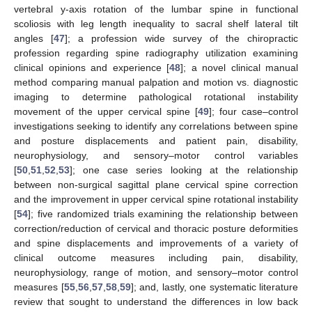
vertebral y-axis rotation of the lumbar spine in functional
scoliosis with leg length inequality to sacral shelf lateral tilt
angles [
47
]; a profession wide survey of the chiropractic
profession regarding spine radiography utilization examining
clinical opinions and experience [
48
]; a novel clinical manual
method comparing manual palpation and motion vs. diagnostic
imaging to determine pathological rotational instability
movement of the upper cervical spine [
49
]; four case–control
investigations seeking to identify any correlations between spine
and posture displacements and patient pain, disability,
neurophysiology, and sensory–motor control variables
[
50
,
51
,
52
,
53
]; one case series looking at the relationship
between non-surgical sagittal plane cervical spine correction
and the improvement in upper cervical spine rotational instability
[
54
]; five randomized trials examining the relationship between
10. May
11. May
12. May
13. May
14. May
15. May
16. May
17. May
18. May
20. May
21. May
22. May
23. May
24. May
25. May
26. May
27. May
28. May
30. May
31. May
1. Jun
2. Jun
3. Jun
4. Jun
5. Jun
6. Jun
7. Jun
9. Jun
10. Jun
11. Jun
12. Jun
13. Jun
14. Jun
15. Jun
16. Jun
17. Jun
19. Jun
20. Jun
21. Jun
22. Jun
23. Jun
24. Jun
25. Jun
26. Jun
27. Jun
29. Jun
30. Jun
1. Jul
2. Jul
3. Jul
4. Jul
5. Jul
6. Jul
7. Jul
9. Jul
10. Jul
11. Jul
12. Jul
13. Jul
14. Jul
15. Jul
16. Jul
17. Jul
19. Jul
20. Jul
21. Jul
22. Jul
23. Jul
24. Jul
25. Jul
26. Jul
27. Jul
29. Jul
30. Jul
31. Jul
1. Aug
2. Aug
3. Aug
4. Aug
5. Aug
6. Aug
correction/reduction of cervical and thoracic posture deformities
and spine displacements and improvements of a variety of
clinical outcome measures including pain, disability,
neurophysiology, range of motion, and sensory–motor control
measures [
55
,
56
,
57
,
58
,
59
]; and, lastly, one systematic literature
review that sought to understand the differences in low back