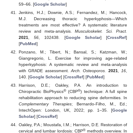
59–66. [
Google Scholar
]
Jenkins, H.J.; Downie, A.S.; Fernandez, M.; Hancock,
M.J. Decreasing thoracic hyperkyphosis—Which
treatments are most effective? A systematic literature
review and meta-analysis.
Musculoskelet. Sci. Pract.
2021
,
56
, 102438. [
Google Scholar
] [
CrossRef
]
[
PubMed
]
Ponzano, M.; Tibert, N.; Bansal, S.; Katzman, W.;
Giangregorio, L. Exercise for improving age-related
hyperkyphosis: A systematic review and meta-analysis
with GRADE assessment.
Arch. Osteoporos.
2021
,
16
,
140. [
Google Scholar
] [
CrossRef
] [
PubMed
]
Harrison, D.E.; Oakley, P.A. An introduction to
®
®
Chiropractic BioPhysics
(CBP
) technique: A full spine
rehabilitation approach to reducing spine deformities. In
Complementary Therapies
; Bernardo-Filho, M., Ed.;
IntechOpen: London, UK, 2022; pp. 1–35. [
Google
Scholar
] [
CrossRef
]
Oakley, P.A.; Moustafa, I.M.; Harrison, D.E. Restoration of
®
cervical and lumbar lordosis: CBP
methods overview. In