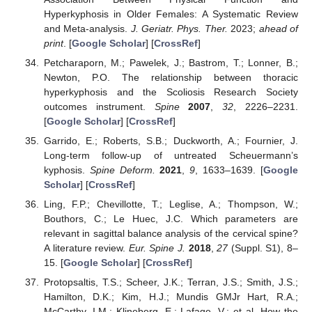
Hyperkyphosis in Older Females: A Systematic Review
and Meta-analysis.
J. Geriatr. Phys. Ther.
2023;
ahead of
print
. [
Google Scholar
] [
CrossRef
]
Petcharaporn, M.; Pawelek, J.; Bastrom, T.; Lonner, B.;
Newton, P.O. The relationship between thoracic
hyperkyphosis and the Scoliosis Research Society
outcomes instrument.
Spine
2007
,
32
, 2226–2231.
[
Google Scholar
] [
CrossRef
]
Garrido, E.; Roberts, S.B.; Duckworth, A.; Fournier, J.
Long-term follow-up of untreated Scheuermann’s
kyphosis.
Spine Deform.
2021
,
9
, 1633–1639. [
Google
Scholar
] [
CrossRef
]
Ling, F.P.; Chevillotte, T.; Leglise, A.; Thompson, W.;
Bouthors, C.; Le Huec, J.C. Which parameters are
relevant in sagittal balance analysis of the cervical spine?
A literature review.
Eur. Spine J.
2018
,
27
(Suppl. S1), 8–
15. [
Google Scholar
] [
CrossRef
]
Protopsaltis, T.S.; Scheer, J.K.; Terran, J.S.; Smith, J.S.;
Hamilton, D.K.; Kim, H.J.; Mundis GMJr Hart, R.A.;
McCarthy, I.M.; Klineberg, E.; Lafage, V.; et al. How the