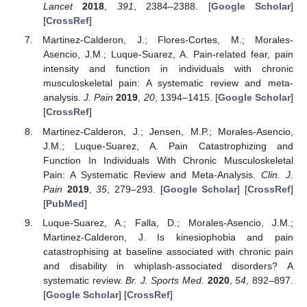
Lancet
2018
,
391
, 2384–2388. [
Google Scholar
]
[
CrossRef
]
Martinez-Calderon, J.; Flores-Cortes, M.; Morales-
Asencio, J.M.; Luque-Suarez, A. Pain-related fear, pain
intensity and function in individuals with chronic
musculoskeletal pain: A systematic review and meta-
analysis.
J. Pain
2019
,
20
, 1394–1415. [
Google Scholar
]
[
CrossRef
]
Martinez-Calderon, J.; Jensen, M.P.; Morales-Asencio,
J.M.; Luque-Suarez, A. Pain Catastrophizing and
Function In Individuals With Chronic Musculoskeletal
Pain: A Systematic Review and Meta-Analysis.
Clin. J.
Pain
2019
,
35
, 279–293. [
Google Scholar
] [
CrossRef
]
[
PubMed
]
Luque-Suarez, A.; Falla, D.; Morales-Asencio, J.M.;
Martinez-Calderon, J. Is kinesiophobia and pain
catastrophising at baseline associated with chronic pain
and disability in whiplash-associated disorders? A
systematic review.
Br. J. Sports Med.
2020
,
54
, 892–897.
[
Google Scholar
] [
CrossRef
]