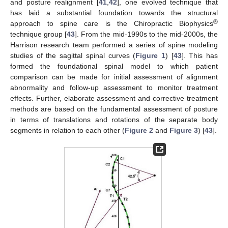
and posture realignment [
41
,
42
], one evolved technique that
has laid a substantial foundation towards the structural
®
approach to spine care is the Chiropractic Biophysics
technique group [
43
]. From the mid-1990s to the mid-2000s, the
Harrison research team performed a series of spine modeling
studies of the sagittal spinal curves (
Figure 1
) [
43
]. This has
formed the foundational spinal model to which patient
comparison can be made for initial assessment of alignment
abnormality and follow-up assessment to monitor treatment
effects. Further, elaborate assessment and corrective treatment
methods are based on the fundamental assessment of posture
in terms of translations and rotations of the separate body
segments in relation to each other (
Figure 2
and
Figure 3
) [
43
].