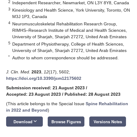
2
Independent Researcher, Newmarket, ON L3Y 8Y8, Canada
3
Kinesiology and Health Science, York University, Toronto, ON
M3J 1P3, Canada
4
Neuromusculoskeletal Rehabilitation Research Group,
RIMHS–Research Institute of Medical and Health Sciences,
University of Sharjah, Sharjah 27272, United Arab Emirates
5
Department of Physiotherapy, College of Health Sciences,
University of Sharjah, Sharjah 27272, United Arab Emirates
*
Author to whom correspondence should be addressed.
J. Clin. Med.
2023
,
12
(17), 5602;
https://doi.org/10.3390/jcm12175602
Submission received: 21 August 2023
/
Accepted: 23 August 2023
/
Published: 28 August 2023
(This article belongs to the Special Issue
Spine Rehabilitation
in 2022 and Beyond
)
keyboard_arrow_down
Download
Browse Figures
Versions Notes