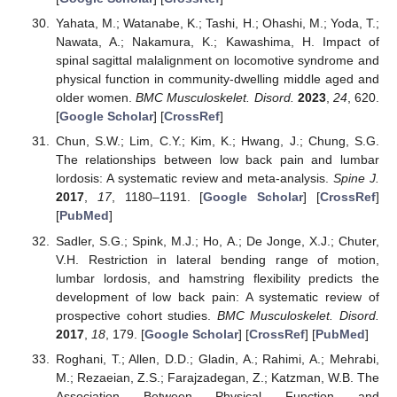
Yahata, M.; Watanabe, K.; Tashi, H.; Ohashi, M.; Yoda, T.;
Nawata, A.; Nakamura, K.; Kawashima, H. Impact of
spinal sagittal malalignment on locomotive syndrome and
physical function in community-dwelling middle aged and
older women.
BMC Musculoskelet. Disord.
2023
,
24
, 620.
[
Google Scholar
] [
CrossRef
]
Chun, S.W.; Lim, C.Y.; Kim, K.; Hwang, J.; Chung, S.G.
The relationships between low back pain and lumbar
lordosis: A systematic review and meta-analysis.
Spine J.
2017
,
17
, 1180–1191. [
Google Scholar
] [
CrossRef
]
[
PubMed
]
Sadler, S.G.; Spink, M.J.; Ho, A.; De Jonge, X.J.; Chuter,
V.H. Restriction in lateral bending range of motion,
lumbar lordosis, and hamstring flexibility predicts the
development of low back pain: A systematic review of
prospective cohort studies.
BMC Musculoskelet. Disord.
2017
,
18
, 179. [
Google Scholar
] [
CrossRef
] [
PubMed
]
Roghani, T.; Allen, D.D.; Gladin, A.; Rahimi, A.; Mehrabi,
M.; Rezaeian, Z.S.; Farajzadegan, Z.; Katzman, W.B. The
Association Between Physical Function and