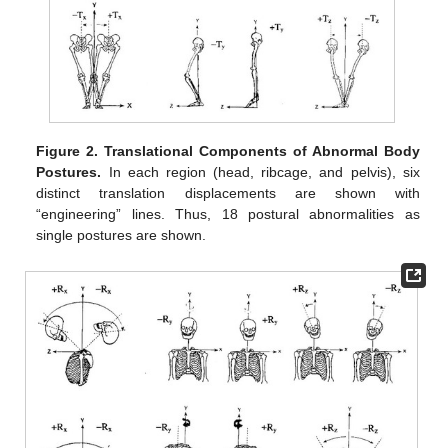
Figure 2.
Translational Components of Abnormal Body
Postures.
In each region (head, ribcage, and pelvis), six
distinct translation displacements are shown with
“engineering” lines. Thus, 18 postural abnormalities as
single postures are shown.