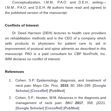
Conceptualization, I.M.M., P.A.O. and D.E.H.; writing—
I.M.M., P.A.O. and D.E.H. All authors have read and agreed to
the published version of the manuscript.
Conflicts of Interest
Dr. Deed Harrison (DEH) lectures to health care providers
on rehabilitation methods and is the CEO of a company which
sells products to physicians for patient care to aid in
improvement of postural and spine ailments as described in this
manuscript. PAO is a paid consultant for CBP NonProfit, Inc.
IMM declares no conflict of interest.
References
Cohen, S.P. Epidemiology, diagnosis, and treatment of
neck pain.
Mayo Clin. Proc.
2015
,
90
, 284–299. [
Google
Scholar
] [
CrossRef
] [
PubMed
]
Cohen, S.P.; Hooten, W.M. Advances in the diagnosis and
management of neck pain.
BMJ
2017
,
358
, j3221.
[
Google Scholar
] [
CrossRef
] [
PubMed
]