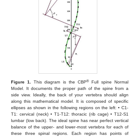
®
Figure 1.
This diagram is the CBP
Full spine Normal
Model. It documents the proper path of the spine from a
side view. Ideally, the back of your vertebra should align
along this mathematical model. It is composed of specific
ellipses as shown in the following regions on the left: • C1-
T1: cervical (neck) • T1-T12: thoracic (rib cage) • T12-S1
lumbar (low back). The ideal spine has near perfect vertical
balance of the upper- and lower-most vertebra for each of
these three spinal regions. Each region has points of