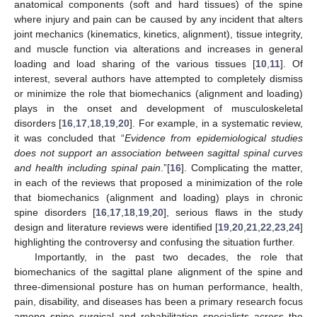
anatomical components (soft and hard tissues) of the spine
where injury and pain can be caused by any incident that alters
joint mechanics (kinematics, kinetics, alignment), tissue integrity,
and muscle function via alterations and increases in general
loading and load sharing of the various tissues [
10
,
11
]. Of
interest, several authors have attempted to completely dismiss
or minimize the role that biomechanics (alignment and loading)
plays in the onset and development of musculoskeletal
disorders [
16
,
17
,
18
,
19
,
20
]. For example, in a systematic review,
it was concluded that “
Evidence from epidemiological studies
does not support an association between sagittal spinal curves
and health including spinal pain
.”[
16
]. Complicating the matter,
in each of the reviews that proposed a minimization of the role
that biomechanics (alignment and loading) plays in chronic
spine disorders [
16
,
17
,
18
,
19
,
20
], serious flaws in the study
design and literature reviews were identified [
19
,
20
,
21
,
22
,
23
,
24
]
highlighting the controversy and confusing the situation further.
Importantly, in the past two decades, the role that
biomechanics of the sagittal plane alignment of the spine and
three-dimensional posture has on human performance, health,
pain, disability, and diseases has been a primary research focus
among spine surgical and rehabilitation specialists across the