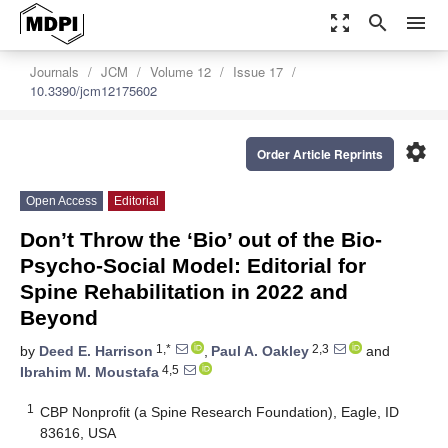
zoom_out_map
search
menu
Journals
JCM
Volume 12
Issue 17
10.3390/jcm12175602
settings
Order Article Reprints
Open Access
Editorial
Don’t Throw the ‘Bio’ out of the Bio-
Psycho-Social Model: Editorial for
Spine Rehabilitation in 2022 and
Beyond
1,*
2,3
by
Deed E. Harrison
,
Paul A. Oakley
and
4,5
Ibrahim M. Moustafa
1
CBP Nonprofit (a Spine Research Foundation), Eagle, ID
83616, USA