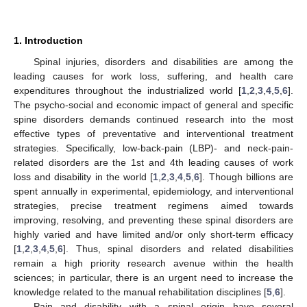
1. Introduction
Spinal injuries, disorders and disabilities are among the
leading causes for work loss, suffering, and health care
expenditures throughout the industrialized world [
1
,
2
,
3
,
4
,
5
,
6
].
The psycho-social and economic impact of general and specific
spine disorders demands continued research into the most
effective types of preventative and interventional treatment
strategies. Specifically, low-back-pain (LBP)- and neck-pain-
related disorders are the 1st and 4th leading causes of work
loss and disability in the world [
1
,
2
,
3
,
4
,
5
,
6
]. Though billions are
spent annually in experimental, epidemiology, and interventional
strategies, precise treatment regimens aimed towards
improving, resolving, and preventing these spinal disorders are
highly varied and have limited and/or only short-term efficacy
[
1
,
2
,
3
,
4
,
5
,
6
]. Thus, spinal disorders and related disabilities
remain a high priority research avenue within the health
sciences; in particular, there is an urgent need to increase the
knowledge related to the manual rehabilitation disciplines [
5
,
6
].
Pain and disability with a spinal origin have several