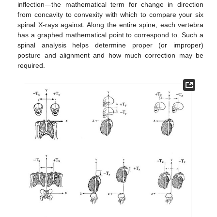
inflection—the mathematical term for change in direction
from concavity to convexity with which to compare your six
spinal X-rays against. Along the entire spine, each vertebra
has a graphed mathematical point to correspond to. Such a
spinal analysis helps determine proper (or improper)
posture and alignment and how much correction may be
required.