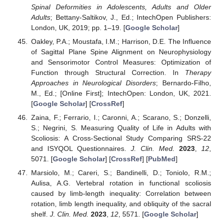
Spinal Deformities in Adolescents, Adults and Older
Adults
; Bettany-Saltikov, J., Ed.; IntechOpen Publishers:
London, UK, 2019; pp. 1–19. [
Google Scholar
]
Oakley, P.A.; Moustafa, I.M.; Harrison, D.E. The Influence
of Sagittal Plane Spine Alignment on Neurophysiology
and Sensorimotor Control Measures: Optimization of
Function through Structural Correction. In
Therapy
Approaches in Neurological Disorders
; Bernardo-Filho,
M., Ed.; [Online First]; IntechOpen: London, UK, 2021.
[
Google Scholar
] [
CrossRef
]
Zaina, F.; Ferrario, I.; Caronni, A.; Scarano, S.; Donzelli,
S.; Negrini, S. Measuring Quality of Life in Adults with
Scoliosis: A Cross-Sectional Study Comparing SRS-22
and ISYQOL Questionnaires.
J. Clin. Med.
2023
,
12
,
5071. [
Google Scholar
] [
CrossRef
] [
PubMed
]
Marsiolo, M.; Careri, S.; Bandinelli, D.; Toniolo, R.M.;
Aulisa, A.G. Vertebral rotation in functional scoliosis
caused by limb-length inequality: Correlation between
rotation, limb length inequality, and obliquity of the sacral
shelf.
J. Clin. Med.
2023
,
12
, 5571. [
Google Scholar
]