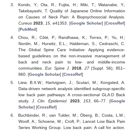
Kondo, Y.; Ota, R.; Fujita, H.; Miki, T.; Watanabe, Y.;
Takebayashi, T. Quality of Japanese Online Information
on Causes of Neck Pain: A Biopsychosocial Analysis.
Cureus
2023
,
15
, e41353. [
Google Scholar
] [
CrossRef
]
[
PubMed
]
Chou, R.; Côté, P.; Randhawa, K.; Torres, P.; Yu, H.;
Nordin, M.; Hurwitz, E.L.; Haldeman, S.; Cedraschi, C.
The Global Spine Care Initiative: Applying evidence-
based guidelines on the non-invasive management of
back and neck pain to low- and middle-income
communities.
Eur. Spine J.
2018
,
27
(Suppl. S6), 851–
860. [
Google Scholar
] [
CrossRef
]
Liew, B.X.W.; Hartvigsen, J.; Scutari, M.; Kongsted, A.
Data-driven network analysis identified subgroup-specific
low back pain pathways: A cross-sectional GLA:D Back
study.
J. Clin. Epidemiol.
2023
,
153
, 66–77. [
Google
Scholar
] [
CrossRef
]
Buchbinder, R.; van Tulder, M.; Öberg, B.; Costa, L.M.;
Woolf, A.; Schoene, M.; Croft, P.; Lancet Low Back Pain
Series Working Group. Low back pain: A call for action.