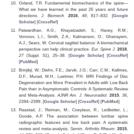
Oxland, T.R. Fundamental biomechanics of the spine—
What we have learned in the past 25 years and future
directions.
J. Biomech.
2016
,
49
, 817–832. [
Google
Scholar
] [
CrossRef
]
Patwardhan, A.G.; Khayatzadeh, S.; Havey, R.M.;
Voronov, L.I.; Smith, Z.A.; Kalmanson, O.; Ghanayem,
A.J.; Sears, W. Cervical sagittal balance: A biomechanical
perspective can help clinical practice.
Eur. Spine J.
2018
,
27
(Suppl. S1), 25–38. [
Google Scholar
] [
CrossRef
]
[
PubMed
]
Brinjikji, W.; Diehn, F.E.; Jarvik, J.G.; Carr, C.M.; Kallmes,
D.F.; Murad, M.H.; Luetmer, P.H. MRI Findings of Disc
Degeneration are More Prevalent in Adults with Low Back
Pain than in Asymptomatic Controls: A Systematic Review
and Meta-Analysis.
AJNR Am. J. Neuroradiol.
2015
,
36
,
2394–2399. [
Google Scholar
] [
CrossRef
] [
PubMed
]
Raastad, J.; Reiman, M.; Coeytaux, R.; Ledbetter, L.;
Goode, A.P. The association between lumbar spine
radiographic features and low back pain: A systematic
review and meta-analysis.
Semin. Arthritis Rheum.
2015
,