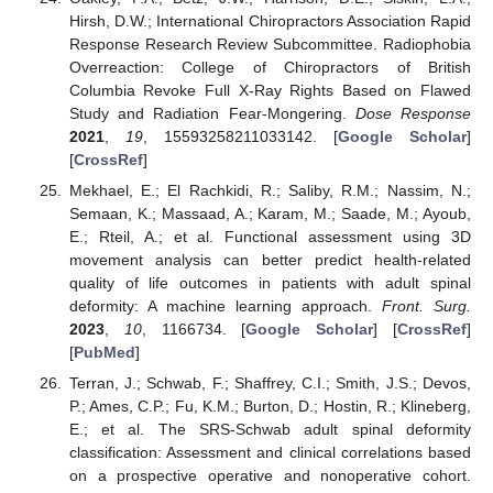
Hirsh, D.W.; International Chiropractors Association Rapid
Response Research Review Subcommittee. Radiophobia
Overreaction: College of Chiropractors of British
Columbia Revoke Full X-Ray Rights Based on Flawed
Study and Radiation Fear-Mongering.
Dose Response
2021
,
19
, 15593258211033142. [
Google Scholar
]
[
CrossRef
]
Mekhael, E.; El Rachkidi, R.; Saliby, R.M.; Nassim, N.;
Semaan, K.; Massaad, A.; Karam, M.; Saade, M.; Ayoub,
E.; Rteil, A.; et al. Functional assessment using 3D
movement analysis can better predict health-related
quality of life outcomes in patients with adult spinal
deformity: A machine learning approach.
Front. Surg.
2023
,
10
, 1166734. [
Google Scholar
] [
CrossRef
]
[
PubMed
]
Terran, J.; Schwab, F.; Shaffrey, C.I.; Smith, J.S.; Devos,
P.; Ames, C.P.; Fu, K.M.; Burton, D.; Hostin, R.; Klineberg,
E.; et al. The SRS-Schwab adult spinal deformity
classification: Assessment and clinical correlations based
on a prospective operative and nonoperative cohort.