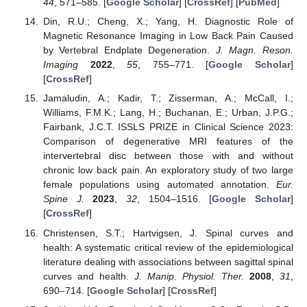
44
, 571–585. [
Google Scholar
] [
CrossRef
] [
PubMed
]
Din, R.U.; Cheng, X.; Yang, H. Diagnostic Role of
Magnetic Resonance Imaging in Low Back Pain Caused
by Vertebral Endplate Degeneration.
J. Magn. Reson.
Imaging
2022
,
55
, 755–771. [
Google Scholar
]
[
CrossRef
]
Jamaludin, A.; Kadir, T.; Zisserman, A.; McCall, I.;
Williams, F.M.K.; Lang, H.; Buchanan, E.; Urban, J.P.G.;
Fairbank, J.C.T. ISSLS PRIZE in Clinical Science 2023:
Comparison of degenerative MRI features of the
intervertebral disc between those with and without
chronic low back pain. An exploratory study of two large
female populations using automated annotation.
Eur.
Spine J.
2023
,
32
, 1504–1516. [
Google Scholar
]
[
CrossRef
]
Christensen, S.T.; Hartvigsen, J. Spinal curves and
health: A systematic critical review of the epidemiological
literature dealing with associations between sagittal spinal
curves and health.
J. Manip. Physiol. Ther.
2008
,
31
,
690–714. [
Google Scholar
] [
CrossRef
]