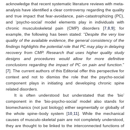
acknowledge that recent systematic literature reviews with meta-
analysis have identified a clear controversy regarding the quality
and true impact that fear-avoidance, pain-catastrophizing (PC),
and ‘psycho-social’ model elements play in individuals with
chronic musculoskeletal pain (CMP) disorders [
7
,
8
,
9
]; for
example, the following has been stated: “
Despite the very low
quality of the available evidence, the general consistency of the
findings highlights the potential role that PC may play in delaying
recovery from CMP. Research that uses higher quality study
designs and procedures would allow for more definitive
conclusions regarding the impact of PC on pain and function
.”
[
7
]. The current authors of this Editorial offer this perspective for
context and not to dismiss the role that the psycho-social
component plays in initiating and developing chronic spine
related disorders.
It is often understood but understated that the ‘bio’
component in the ‘bio-psycho-social’ model also stands for
biomechanics (not just biology) either segmentally or globally of
the whole spine–body system [
10
,
11
]. While the mechanical
causes of musculo-skeletal pain are not completely understood,
they are thought to be linked to the interconnected functions of