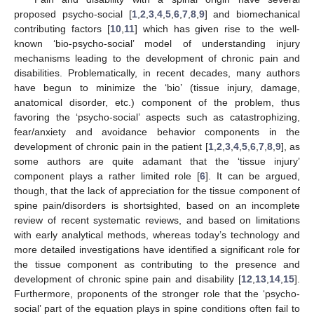
proposed psycho-social [
1
,
2
,
3
,
4
,
5
,
6
,
7
,
8
,
9
] and biomechanical
contributing factors [
10
,
11
] which has given rise to the well-
known ‘bio-psycho-social’ model of understanding injury
mechanisms leading to the development of chronic pain and
disabilities. Problematically, in recent decades, many authors
have begun to minimize the ‘bio’ (tissue injury, damage,
anatomical disorder, etc.) component of the problem, thus
favoring the ‘psycho-social’ aspects such as catastrophizing,
fear/anxiety and avoidance behavior components in the
development of chronic pain in the patient [
1
,
2
,
3
,
4
,
5
,
6
,
7
,
8
,
9
], as
some authors are quite adamant that the ‘tissue injury’
component plays a rather limited role [
6
]. It can be argued,
though, that the lack of appreciation for the tissue component of
spine pain/disorders is shortsighted, based on an incomplete
review of recent systematic reviews, and based on limitations
with early analytical methods, whereas today’s technology and
more detailed investigations have identified a significant role for
the tissue component as contributing to the presence and
development of chronic spine pain and disability [
12
,
13
,
14
,
15
].
Furthermore, proponents of the stronger role that the ‘psycho-
social’ part of the equation plays in spine conditions often fail to