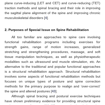
plane curve-inducing (LET and CET) and curve-reducing (TET)
traction methods and spinal bracing and their role in improving
the sagittal plane alignment of the spine and improving chronic
musculoskeletal disorders [
4
].
2. Purposes of Special Issue on Spine Rehabilitation
All too familiar are approaches to spine care involving
functional rehabilitation programs including exercises for
strength gains, range of motion increases, generalized
stretching and strengthening procedures, massage, and soft
tissue manipulation techniques, as well as physiotherapeutic
modalities such as ultrasound and muscle stimulation, etc. An
alternative to the traditional and popular functional approaches
is a structural rehabilitation approach. Structural rehabilitation
involves some aspects of functional rehabilitation methods but
focuses on unique types of posture and spine correction
methods for the primary purpose to realign and ‘over-correct’
the spine and altered postures [
43
].
Although spinal bracing and postural exercise techniques
have shown preliminary evidence for providing structural spine