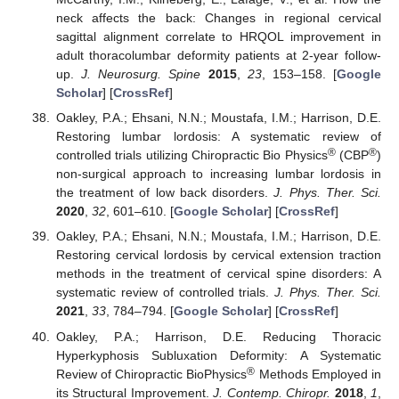
neck affects the back: Changes in regional cervical
sagittal alignment correlate to HRQOL improvement in
adult thoracolumbar deformity patients at 2-year follow-
up.
J. Neurosurg. Spine
2015
,
23
, 153–158. [
Google
Scholar
] [
CrossRef
]
Oakley, P.A.; Ehsani, N.N.; Moustafa, I.M.; Harrison, D.E.
Restoring lumbar lordosis: A systematic review of
®
®
controlled trials utilizing Chiropractic Bio Physics
(CBP
)
non-surgical approach to increasing lumbar lordosis in
the treatment of low back disorders.
J. Phys. Ther. Sci.
2020
,
32
, 601–610. [
Google Scholar
] [
CrossRef
]
Oakley, P.A.; Ehsani, N.N.; Moustafa, I.M.; Harrison, D.E.
Restoring cervical lordosis by cervical extension traction
methods in the treatment of cervical spine disorders: A
systematic review of controlled trials.
J. Phys. Ther. Sci.
2021
,
33
, 784–794. [
Google Scholar
] [
CrossRef
]
Oakley, P.A.; Harrison, D.E. Reducing Thoracic
Hyperkyphosis Subluxation Deformity: A Systematic
®
Review of Chiropractic BioPhysics
Methods Employed in
its Structural Improvement.
J. Contemp. Chiropr.
2018
,
1
,