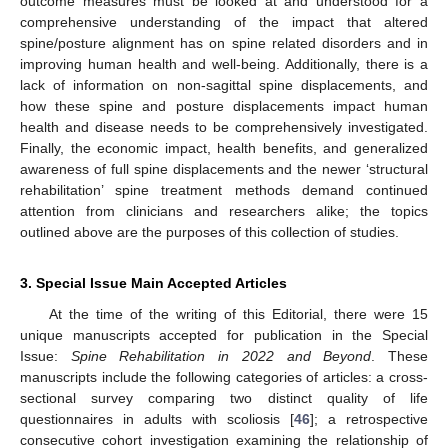
outcome measures must be looked at and understood for a
comprehensive understanding of the impact that altered
spine/posture alignment has on spine related disorders and in
improving human health and well-being. Additionally, there is a
lack of information on non-sagittal spine displacements, and
how these spine and posture displacements impact human
health and disease needs to be comprehensively investigated.
Finally, the economic impact, health benefits, and generalized
awareness of full spine displacements and the newer ‘structural
rehabilitation’ spine treatment methods demand continued
attention from clinicians and researchers alike; the topics
outlined above are the purposes of this collection of studies.
3. Special Issue Main Accepted Articles
At the time of the writing of this Editorial, there were 15
unique manuscripts accepted for publication in the Special
Issue:
Spine Rehabilitation in 2022 and Beyond
. These
manuscripts include the following categories of articles: a cross-
sectional survey comparing two distinct quality of life
questionnaires in adults with scoliosis [
46
]; a retrospective
consecutive cohort investigation examining the relationship of