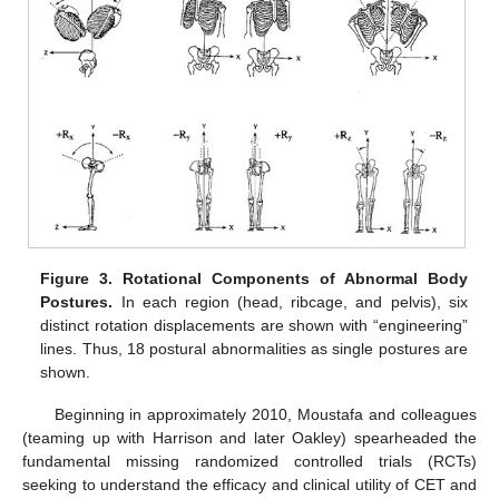
Figure 3.
Rotational Components of Abnormal Body
Postures.
In each region (head, ribcage, and pelvis), six
distinct rotation displacements are shown with “engineering”
lines. Thus, 18 postural abnormalities as single postures are
shown.
Beginning in approximately 2010, Moustafa and colleagues
(teaming up with Harrison and later Oakley) spearheaded the
fundamental missing randomized controlled trials (RCTs)
seeking to understand the efficacy and clinical utility of CET and