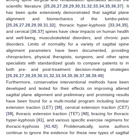
scientific literature [
25
,
26
,
27
,
28
,
29
,
30
,
31
,
32
,
33
,
34
,
35
,
36
,
37
]. It
has been quite extensively demonstrated that sagittal plane
alignment and biomechanics of the lumbo-pelvic
[
25
,
26
,
27
,
28
,
29
,
30
,
31
,
32
], thoracic hyper-kyphosis [
33
,
34
,
35
],
and cervical [
36
,
37
] spines have clear impacts on human health
and well-being, musculoskeletal disorders, and chronic pain
disorders. Limits of normality for a variety of sagittal spine
alignment parameters have been documented, providing
chiropractors, physical therapists, surgeons, and other spine
specialists with standardized goals to compare patients to in
both pre- and post-treatment decision-making strategies
[
25
,
26
,
27
,
28
,
29
,
30
,
31
,
32
,
33
,
34
,
35
,
36
,
37
,
38
,
39
,
40
].
Furthermore, conservative interventional methods have been
developed and tested for their effects on improving altered
sagittal plane alignment and preliminary and promising results
have been found for a multi-modal program including lumbar
extension traction (LET) [
38
], cervical extension traction (CET)
[
39
], thoracic extension traction (TET) [
40
], bracing for thoracic
hyper-kyphosis [
41
], and various specific exercise regimens for
thoracic-kyphosis [
41
,
42
]. Problematically, some authors
continue to ignore the evidence for these new types of sagittal