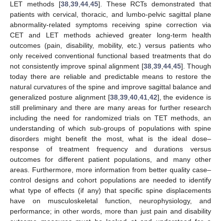
LET methods [
38
,
39
,
44
,
45
]. These RCTs demonstrated that
patients with cervical, thoracic, and lumbo-pelvic sagittal plane
abnormality-related symptoms receiving spine correction via
CET and LET methods achieved greater long-term health
outcomes (pain, disability, mobility, etc.) versus patients who
only received conventional functional based treatments that do
not consistently improve spinal alignment [
38
,
39
,
44
,
45
]. Though
today there are reliable and predictable means to restore the
natural curvatures of the spine and improve sagittal balance and
generalized posture alignment [
38
,
39
,
40
,
41
,
42
], the evidence is
still preliminary and there are many areas for further research
including the need for randomized trials on TET methods, an
understanding of which sub-groups of populations with spine
disorders might benefit the most, what is the ideal dose–
response of treatment frequency and durations versus
outcomes for different patient populations, and many other
areas. Furthermore, more information from better quality case–
control designs and cohort populations are needed to identify
what type of effects (if any) that specific spine displacements
have on musculoskeletal function, neurophysiology, and
performance; in other words, more than just pain and disability