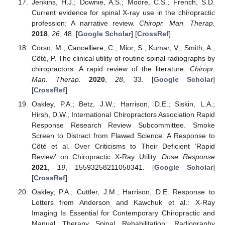
Jenkins, H.J.; Downie, A.S.; Moore, C.S.; French, S.D.
Current evidence for spinal X-ray use in the chiropractic
profession: A narrative review.
Chiropr. Man. Therap.
2018
,
26
, 48. [
Google Scholar
] [
CrossRef
]
Corso, M.; Cancelliere, C.; Mior, S.; Kumar, V.; Smith, A.;
Côté, P. The clinical utility of routine spinal radiographs by
chiropractors: A rapid review of the literature.
Chiropr.
Man. Therap.
2020
,
28
, 33. [
Google Scholar
]
[
CrossRef
]
Oakley, P.A.; Betz, J.W.; Harrison, D.E.; Siskin, L.A.;
Hirsh, D.W.; International Chiropractors Association Rapid
Response Research Review Subcommittee. Smoke
Screen to Distract from Flawed Science: A Response to
Côté et al. Over Criticisms to Their Deficient ‘Rapid
Review’ on Chiropractic X-Ray Utility.
Dose Response
2021
,
19
, 15593258211058341. [
Google Scholar
]
[
CrossRef
]
Oakley, P.A.; Cuttler, J.M.; Harrison, D.E. Response to
Letters from Anderson and Kawchuk et al.: X-Ray
Imaging Is Essential for Contemporary Chiropractic and
Manual Therapy Spinal Rehabilitation: Radiography