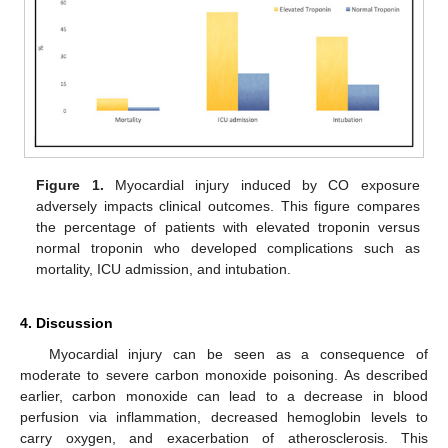
Figure 1.
Myocardial injury induced by CO exposure
adversely impacts clinical outcomes. This figure compares
the percentage of patients with elevated troponin versus
normal troponin who developed complications such as
mortality, ICU admission, and intubation.
4. Discussion
Myocardial injury can be seen as a consequence of
moderate to severe carbon monoxide poisoning. As described
earlier, carbon monoxide can lead to a decrease in blood
perfusion via inflammation, decreased hemoglobin levels to
carry oxygen, and exacerbation of atherosclerosis. This