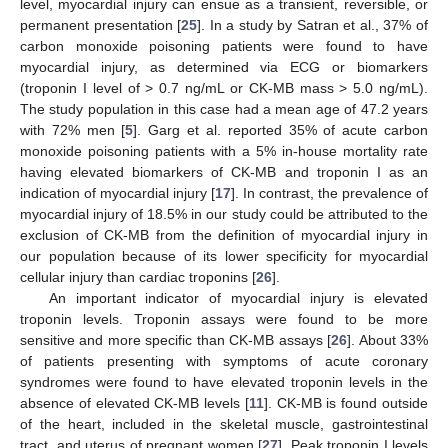
level, myocardial injury can ensue as a transient, reversible, or
permanent presentation [
25
]. In a study by Satran et al., 37% of
carbon monoxide poisoning patients were found to have
myocardial injury, as determined via ECG or biomarkers
(troponin I level of > 0.7 ng/mL or CK-MB mass > 5.0 ng/mL).
The study population in this case had a mean age of 47.2 years
with 72% men [
5
]. Garg et al. reported 35% of acute carbon
monoxide poisoning patients with a 5% in-house mortality rate
having elevated biomarkers of CK-MB and troponin I as an
indication of myocardial injury [
17
]. In contrast, the prevalence of
myocardial injury of 18.5% in our study could be attributed to the
exclusion of CK-MB from the definition of myocardial injury in
our population because of its lower specificity for myocardial
cellular injury than cardiac troponins [
26
].
An important indicator of myocardial injury is elevated
troponin levels. Troponin assays were found to be more
sensitive and more specific than CK-MB assays [
26
]. About 33%
of patients presenting with symptoms of acute coronary
syndromes were found to have elevated troponin levels in the
absence of elevated CK-MB levels [
11
]. CK-MB is found outside
of the heart, included in the skeletal muscle, gastrointestinal
tract, and uterus of pregnant women [
27
]. Peak troponin I levels