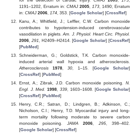
1191–1202, Erratum in:
CMAJ
2005
,
173
, 1490; Erratum
in:
CMAJ
2006
,
174
, 353. [
Google Scholar
] [
CrossRef
]
Kanu, A.; Whitfield, J.; Leffler, C.W. Carbon monoxide
contributes to hypotension-induced cerebrovascular
vasodilation in piglets.
Am. J. Physiol. Heart Circ. Physiol.
2006
,
291
, H2409–H2414. [
Google Scholar
] [
CrossRef
]
[
PubMed
]
Schneiderman, G.; Goldstick, T.K. Carbon monoxide-
induced arterial wall hypoxia and atherosclerosis.
Atherosclerosis
1978
,
30
, 1–15. [
Google Scholar
]
[
CrossRef
] [
PubMed
]
Ernst, A.; Zibrak, J.D. Carbon monoxide poisoning.
N.
Engl. J. Med.
1998
,
339
, 1603–1608. [
Google Scholar
]
[
CrossRef
] [
PubMed
]
Henry, C.R.; Satran, D.; Lindgren, B.; Adkinson, C.;
Nicholson, C.I.; Henry, T.D. Myocardial injury and long-
term mortality following moderate to severe carbon
monoxide poisoning.
JAMA
2006
,
295
, 398–402.
[
Google Scholar
] [
CrossRef
]