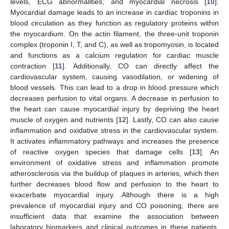
levels, ECG abnormalities, and myocardial necrosis [
10
].
Myocardial damage leads to an increase in cardiac troponins in
blood circulation as they function as regulatory proteins within
the myocardium. On the actin filament, the three-unit troponin
complex (troponin I, T, and C), as well as tropomyosin, is located
and functions as a calcium regulation for cardiac muscle
contraction [
11
]. Additionally, CO can directly affect the
cardiovascular system, causing vasodilation, or widening of
blood vessels. This can lead to a drop in blood pressure which
decreases perfusion to vital organs. A decrease in perfusion to
the heart can cause myocardial injury by depriving the heart
muscle of oxygen and nutrients [
12
]. Lastly, CO can also cause
inflammation and oxidative stress in the cardiovascular system.
It activates inflammatory pathways and increases the presence
of reactive oxygen species that damage cells [
13
]. An
environment of oxidative stress and inflammation promote
atherosclerosis via the buildup of plaques in arteries, which then
further decreases blood flow and perfusion to the heart to
exacerbate myocardial injury. Although there is a high
prevalence of myocardial injury and CO poisoning, there are
insufficient data that examine the association between
laboratory biomarkers and clinical outcomes in these patients.