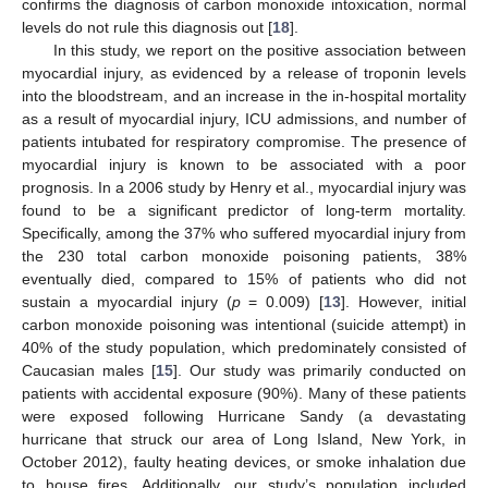
confirms the diagnosis of carbon monoxide intoxication, normal
levels do not rule this diagnosis out [
18
].
In this study, we report on the positive association between
myocardial injury, as evidenced by a release of troponin levels
into the bloodstream, and an increase in the in-hospital mortality
as a result of myocardial injury, ICU admissions, and number of
patients intubated for respiratory compromise. The presence of
myocardial injury is known to be associated with a poor
prognosis. In a 2006 study by Henry et al., myocardial injury was
found to be a significant predictor of long-term mortality.
Specifically, among the 37% who suffered myocardial injury from
the 230 total carbon monoxide poisoning patients, 38%
eventually died, compared to 15% of patients who did not
sustain a myocardial injury (
p
= 0.009) [
13
]. However, initial
carbon monoxide poisoning was intentional (suicide attempt) in
40% of the study population, which predominately consisted of
Caucasian males [
15
]. Our study was primarily conducted on
patients with accidental exposure (90%). Many of these patients
were exposed following Hurricane Sandy (a devastating
hurricane that struck our area of Long Island, New York, in
October 2012), faulty heating devices, or smoke inhalation due
to house fires. Additionally, our study’s population included