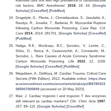
intensive care unit with high prevalence of cardiovascular
risk factors.
BMC Anesthesiol.
2018
,
18
, 54. [
Google
Scholar
] [
CrossRef
] [
PubMed
]
Dragelytė, G.; Plenta, J.; Chmieliauskas, S.; Jasulaitis, A.;
Raudys, R.; Jovaiša, T.; Badaras, R. Myocardial Rupture
following Carbon Monoxide Poisoning.
Case Rep. Crit.
Care
2014
,
2014
, 281701. [
Google Scholar
] [
CrossRef
]
[
PubMed
]
Haliga, R.E.; Morărașu, B.C.; Șorodoc, V.; Lionte, C.;
Sîrbu, O.; Stoica, A.; Ceasovschih, A.; Constantin, M.;
Șorodoc, L. Rare Causes of Acute Coronary Syndrome:
Carbon Monoxide Poisoning.
Life
2022
,
12
, 1158.
[
Google Scholar
] [
CrossRef
] [
PubMed
]
Mejaddam, A.; DeMoya, M. Cardiac Trauma. Critical Care
Secrets (Fifth Edition). 2012. Available online:
https://ww
w.sciencedirect.com/science/article/abs/pii/B9780323
085007000849
(accessed on 20 May 2023).
Mair, J. Cardiac troponin I and troponin T: Are enzymes
still relevant as cardiac markers?
Clin. Chim. Acta
1997
,
257
, 99–115. [
Google Scholar
] [
CrossRef
]