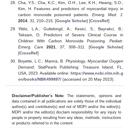
Cha, Y.S.; Cha, K.C.; Kim, O.H.; Lee, K.H.; Hwang, S.O.;
Kim, H. Features and predictors of myocardial injury in
carbon monoxide poisoned patients.
Emerg. Med. J.
2014
,
31
, 210–215. [
Google Scholar
] [
CrossRef
]
Yildiz, L.A.; Gultekingil, A.; Kesici, S.; Bayrakci, B.;
Teksam, O. Predictors of Severe Clinical Course in
Children With Carbon Monoxide Poisoning.
Pediatr.
Emerg. Care
2021
,
37
, 308–311. [
Google Scholar
]
[
CrossRef
]
Boyette, L.C.; Manna, B.
Physiology, Myocardial Oxygen
Demand
; StatPearls Publishing: Treasure Island, FL,
USA, 2023. Available online:
https://www.ncbi.nlm.nih.g
ov/books/NBK499897/
(accessed on 20 May 2023).
Disclaimer/Publisher’s Note:
The statements, opinions and
data contained in all publications are solely those of the individual
author(s) and contributor(s) and not of MDPI and/or the editor(s).
MDPI and/or the editor(s) disclaim responsibility for any injury to
people or property resulting from any ideas, methods, instructions
or products referred to in the content.