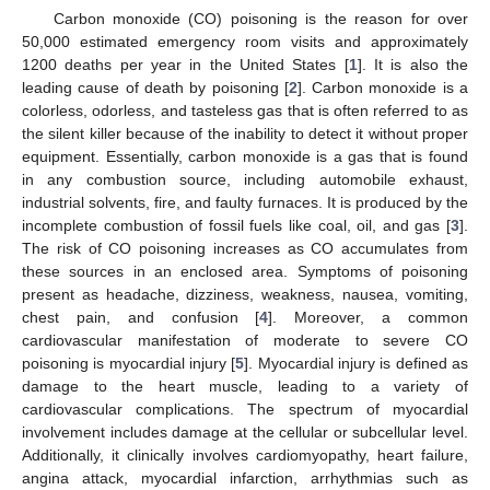
Carbon monoxide (CO) poisoning is the reason for over
50,000 estimated emergency room visits and approximately
1200 deaths per year in the United States [
1
]. It is also the
leading cause of death by poisoning [
2
]. Carbon monoxide is a
colorless, odorless, and tasteless gas that is often referred to as
the silent killer because of the inability to detect it without proper
equipment. Essentially, carbon monoxide is a gas that is found
in any combustion source, including automobile exhaust,
industrial solvents, fire, and faulty furnaces. It is produced by the
incomplete combustion of fossil fuels like coal, oil, and gas [
3
].
The risk of CO poisoning increases as CO accumulates from
these sources in an enclosed area. Symptoms of poisoning
present as headache, dizziness, weakness, nausea, vomiting,
chest pain, and confusion [
4
]. Moreover, a common
cardiovascular manifestation of moderate to severe CO
poisoning is myocardial injury [
5
]. Myocardial injury is defined as
damage to the heart muscle, leading to a variety of
cardiovascular complications. The spectrum of myocardial
involvement includes damage at the cellular or subcellular level.
Additionally, it clinically involves cardiomyopathy, heart failure,
angina attack, myocardial infarction, arrhythmias such as