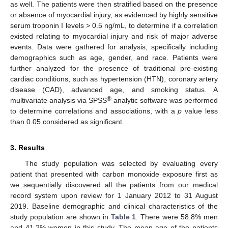
as well. The patients were then stratified based on the presence
or absence of myocardial injury, as evidenced by highly sensitive
serum troponin I levels > 0.5 ng/mL, to determine if a correlation
existed relating to myocardial injury and risk of major adverse
events. Data were gathered for analysis, specifically including
demographics such as age, gender, and race. Patients were
further analyzed for the presence of traditional pre-existing
cardiac conditions, such as hypertension (HTN), coronary artery
disease (CAD), advanced age, and smoking status. A
®
multivariate analysis via SPSS
analytic software was performed
to determine correlations and associations, with a
p
value less
than 0.05 considered as significant.
3. Results
The study population was selected by evaluating every
patient that presented with carbon monoxide exposure first as
we sequentially discovered all the patients from our medical
record system upon review for 1 January 2012 to 31 August
2019. Baseline demographic and clinical characteristics of the
study population are shown in
Table 1
. There were 58.8% men
and 41.2% women in this study. The mean age of the patients