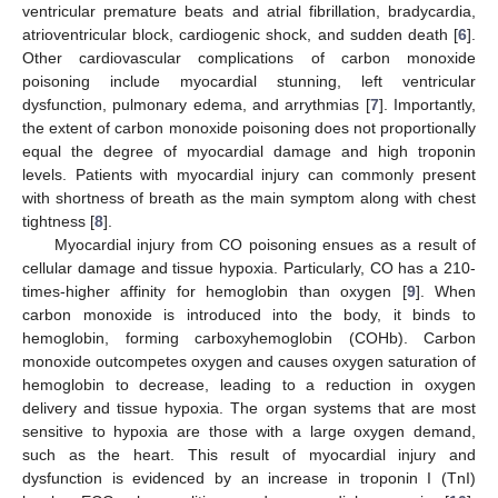
ventricular premature beats and atrial fibrillation, bradycardia,
atrioventricular block, cardiogenic shock, and sudden death [
6
].
Other cardiovascular complications of carbon monoxide
poisoning include myocardial stunning, left ventricular
dysfunction, pulmonary edema, and arrythmias [
7
]. Importantly,
the extent of carbon monoxide poisoning does not proportionally
equal the degree of myocardial damage and high troponin
levels. Patients with myocardial injury can commonly present
with shortness of breath as the main symptom along with chest
tightness [
8
].
Myocardial injury from CO poisoning ensues as a result of
cellular damage and tissue hypoxia. Particularly, CO has a 210-
times-higher affinity for hemoglobin than oxygen [
9
]. When
carbon monoxide is introduced into the body, it binds to
hemoglobin, forming carboxyhemoglobin (COHb). Carbon
monoxide outcompetes oxygen and causes oxygen saturation of
hemoglobin to decrease, leading to a reduction in oxygen
delivery and tissue hypoxia. The organ systems that are most
sensitive to hypoxia are those with a large oxygen demand,
such as the heart. This result of myocardial injury and
dysfunction is evidenced by an increase in troponin I (TnI)