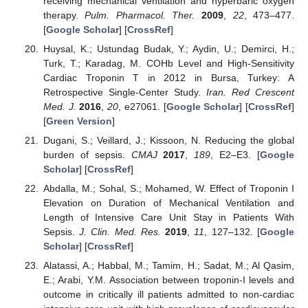
receiving mechanical ventilation and hyperbaric oxygen
therapy.
Pulm. Pharmacol. Ther.
2009
,
22
, 473–477.
[
Google Scholar
] [
CrossRef
]
Huysal, K.; Ustundag Budak, Y.; Aydin, U.; Demirci, H.;
Turk, T.; Karadag, M. COHb Level and High-Sensitivity
Cardiac Troponin T in 2012 in Bursa, Turkey: A
Retrospective Single-Center Study.
Iran. Red Crescent
Med. J.
2016
,
20
, e27061. [
Google Scholar
] [
CrossRef
]
[
Green Version
]
Dugani, S.; Veillard, J.; Kissoon, N. Reducing the global
burden of sepsis.
CMAJ
2017
,
189
, E2–E3. [
Google
Scholar
] [
CrossRef
]
Abdalla, M.; Sohal, S.; Mohamed, W. Effect of Troponin I
Elevation on Duration of Mechanical Ventilation and
Length of Intensive Care Unit Stay in Patients With
Sepsis.
J. Clin. Med. Res.
2019
,
11
, 127–132. [
Google
Scholar
] [
CrossRef
]
Alatassi, A.; Habbal, M.; Tamim, H.; Sadat, M.; Al Qasim,
E.; Arabi, Y.M. Association between troponin-I levels and
outcome in critically ill patients admitted to non-cardiac