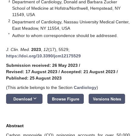
1
Department of Cardiology, Donald and Barbara Zucker
School of Medicine at Hofstra/Northwell, Hempstead, NY
11549, USA
2
Department of Cardiology, Nassau University Medical Center,
East Meadow, NY 11554, USA
*
Author to whom correspondence should be addressed.
J. Clin. Med.
2023
,
12
(17), 5529;
https://doi.org/10.3390/jcm12175529
Submission received: 26 May 2023
/
Revised: 17 August 2023
/
Accepted: 21 August 2023
/
Published: 25 August 2023
(This article belongs to the Section
Cardiology
)
keyboard_arrow_down
Download
Browse Figure
Versions Notes
Abstract
Carbon monoxide (CO) poisoning accounts for over 50,000