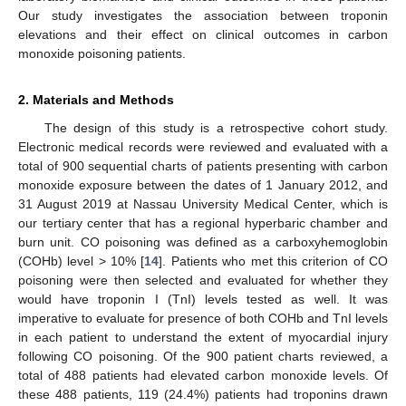
Our study investigates the association between troponin
elevations and their effect on clinical outcomes in carbon
monoxide poisoning patients.
2. Materials and Methods
The design of this study is a retrospective cohort study.
Electronic medical records were reviewed and evaluated with a
total of 900 sequential charts of patients presenting with carbon
monoxide exposure between the dates of 1 January 2012, and
31 August 2019 at Nassau University Medical Center, which is
our tertiary center that has a regional hyperbaric chamber and
burn unit. CO poisoning was defined as a carboxyhemoglobin
(COHb) level > 10% [
14
]. Patients who met this criterion of CO
poisoning were then selected and evaluated for whether they
would have troponin I (TnI) levels tested as well. It was
imperative to evaluate for presence of both COHb and TnI levels
in each patient to understand the extent of myocardial injury
following CO poisoning. Of the 900 patient charts reviewed, a
total of 488 patients had elevated carbon monoxide levels. Of
these 488 patients, 119 (24.4%) patients had troponins drawn