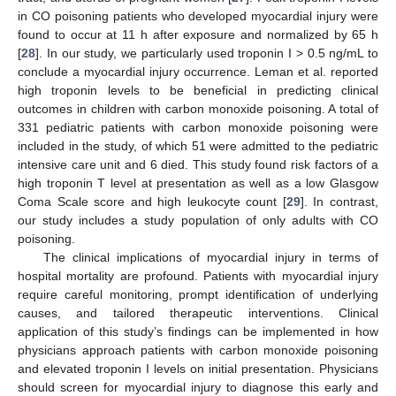
in CO poisoning patients who developed myocardial injury were
found to occur at 11 h after exposure and normalized by 65 h
[
28
]. In our study, we particularly used troponin I > 0.5 ng/mL to
conclude a myocardial injury occurrence. Leman et al. reported
high troponin levels to be beneficial in predicting clinical
outcomes in children with carbon monoxide poisoning. A total of
331 pediatric patients with carbon monoxide poisoning were
included in the study, of which 51 were admitted to the pediatric
intensive care unit and 6 died. This study found risk factors of a
high troponin T level at presentation as well as a low Glasgow
Coma Scale score and high leukocyte count [
29
]. In contrast,
our study includes a study population of only adults with CO
poisoning.
The clinical implications of myocardial injury in terms of
hospital mortality are profound. Patients with myocardial injury
require careful monitoring, prompt identification of underlying
causes, and tailored therapeutic interventions. Clinical
application of this study’s findings can be implemented in how
physicians approach patients with carbon monoxide poisoning
and elevated troponin I levels on initial presentation. Physicians
should screen for myocardial injury to diagnose this early and