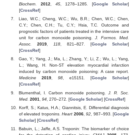
Biochem.
2012
,
45
, 1278–1285. [
Google Scholar
]
[
CrossRef
]
Liao, W.C.; Cheng, W.C.; Wu, B.R.; Chen, W.C.; Chen,
C.Y.; Chen, C.H.; Tu, C.Y.; Hsia, T.C. Outcome and
prognostic factors of patients treated in the intensive care
unit for carbon monoxide poisoning.
J. Formos. Med.
Assoc.
2019
,
118
, 821–827. [
Google Scholar
]
[
CrossRef
]
Gao, Y.; Yang, J.; Ma, L.; Zhang, Y.; Li, Z.; Wu, L.; Yang,
L.; Wang, H. Non-ST elevation myocardial infarction
induced by carbon monoxide poisoning: A case report.
Medicine
2019
,
98
, e15151. [
Google Scholar
]
[
CrossRef
]
Blumenthal, I. Carbon monoxide poisoning.
J. R. Soc.
Med.
2001
,
94
, 270–272. [
Google Scholar
] [
CrossRef
]
Korff, S.; Katus, H.A.; Giannitsis, E. Differential diagnosis
of elevated troponins.
Heart
2006
,
92
, 987–993. [
Google
Scholar
] [
CrossRef
]
Babuin, L.; Jaffe, A.S. Troponin: The biomarker of choice
for the detection of cardiac injury.
CMAJ
2005
,
173
,