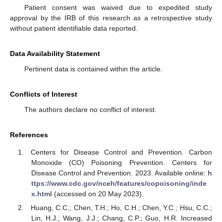
Patient consent was waived due to expedited study
approval by the IRB of this research as a retrospective study
without patient identifiable data reported.
Data Availability Statement
Pertinent data is contained within the article.
Conflicts of Interest
The authors declare no conflict of interest.
References
Centers for Disease Control and Prevention. Carbon
Monoxide (CO) Poisoning Prevention. Centers for
Disease Control and Prevention. 2023. Available online:
h
ttps://www.cdc.gov/nceh/features/copoisoning/inde
x.html
(accessed on 20 May 2023).
Huang, C.C.; Chen, T.H.; Ho, C.H.; Chen, Y.C.; Hsu, C.C.;
Lin, H.J.; Wang, J.J.; Chang, C.P.; Guo, H.R. Increased