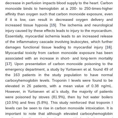
decrease in perfusion impacts blood supply to the heart. Carbon
monoxide binds to hemoglobin at a 200- to 250-times-higher
affinity than oxygen such that carbon monoxide exposure, even
if it is low, can result in decreased oxygen delivery and
increased tissue hypoxia [
15
]. The ischemia and neurological
injury caused by these effects leads to injury to the myocardium.
Essentially, myocardial ischemia leads to an increased release
of the inflammatory cascade involving leukocytes, which further
damages functional tissue leading to myocardial injury [
16
].
Myocardial toxicity from carbon monoxide exposure has been
associated with an increase in short- and long-term mortality
[
17
]. Upon presentation of carbon monoxide poisoning to the
emergency department, a study by Yurtseven et al. found 49 of
the 163 patients in the study population to have normal
carboxyhemoglobin levels. Troponin I levels were found to be
elevated in 26 patients, with a mean value of 0.38 ng/mL.
However, in Yurtseven et al.’s study, the majority of patients
were poisoned by stoves (81.9%), then by hot water boilers
(10.5%) and fires (5.8%). This study reinforced that troponin I
levels can be seen to rise in carbon monoxide intoxication. It is
important to note that although elevated carboxyhemoglobin