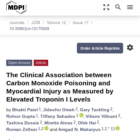
zoom_out_map
search
menu
Journals
JCM
Volume 12
Issue 17
10.3390/jcm12175529
settings
Order Article Reprints
Open Access
Article
The Clinical Association between
Carbon Monoxide Poisoning and
Myocardial Injury as Measured by
Elevated Troponin I Levels
1
2
2
by
Bhakti Patel
,
Jideofor Omeh
,
Gary Tackling
,
1
1
2
Rohun Gupta
,
Tiffany Sahadeo
,
Viliane Villcant
,
2
2
2
Tashina Dussie
,
Mirette Atnas
,
Ofek Hai
,
1,2
1,2,*
Roman Zeltser
and
Amgad N. Makaryus