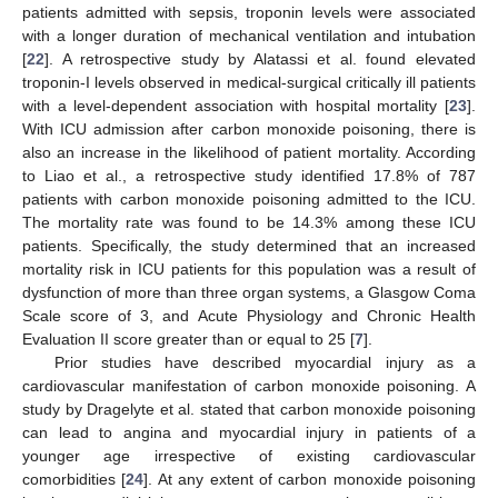
patients admitted with sepsis, troponin levels were associated
with a longer duration of mechanical ventilation and intubation
[
22
]. A retrospective study by Alatassi et al. found elevated
troponin-I levels observed in medical-surgical critically ill patients
with a level-dependent association with hospital mortality [
23
].
With ICU admission after carbon monoxide poisoning, there is
also an increase in the likelihood of patient mortality. According
to Liao et al., a retrospective study identified 17.8% of 787
patients with carbon monoxide poisoning admitted to the ICU.
The mortality rate was found to be 14.3% among these ICU
patients. Specifically, the study determined that an increased
mortality risk in ICU patients for this population was a result of
dysfunction of more than three organ systems, a Glasgow Coma
Scale score of 3, and Acute Physiology and Chronic Health
Evaluation II score greater than or equal to 25 [
7
].
Prior studies have described myocardial injury as a
cardiovascular manifestation of carbon monoxide poisoning. A
study by Dragelyte et al. stated that carbon monoxide poisoning
can lead to angina and myocardial injury in patients of a
younger age irrespective of existing cardiovascular
comorbidities [
24
]. At any extent of carbon monoxide poisoning