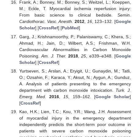
Frank, A.; Bonney, M.; Bonney, S.; Weitzel, L.; Koeppen,
M.; Eckle, T. Myocardial ischemia reperfusion injury:
From basic science to clinical bedside.
Semin.
Cardiothorac. Vasc. Anesth.
2012
,
16
, 123–132. [
Google
Scholar
] [
CrossRef
] [
PubMed
]
Garg, J.; Krishnamoorthy, P.; Palaniswamy, C.; Khera, S.;
Ahmad, H.; Jain, D.; Wilbert, A.S.; Frishman, W.H.
Cardiovascular Abnormalities in Carbon Monoxide
Poisoning.
Am. J. Ther.
2018
,
25
, e339–e348. [
Google
Scholar
] [
CrossRef
]
Yurtseven, S.; Arslan, A.; Eryigit, U.; Gunaydin, M.; Tatli,
O.; Ozsahin, F.; Karaca, Y.; Aksut, N.; Aygun, A.; Gunduz,
A. Analysis of patients presenting to the emergency
department with carbon monoxide intoxication.
Turk. J.
Emerg. Med.
2016
,
15
, 159–162. [
Google Scholar
]
[
CrossRef
]
Kao, H.K.; Lien, T.C.; Kou, Y.R.; Wang, J.H. Assessment
of myocardial injury in the emergency department
independently predicts the short-term poor outcome in
patients with severe carbon monoxide poisoning