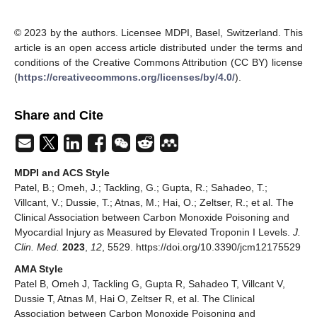
© 2023 by the authors. Licensee MDPI, Basel, Switzerland. This
article is an open access article distributed under the terms and
conditions of the Creative Commons Attribution (CC BY) license
(
https://creativecommons.org/licenses/by/4.0/
).
Share and Cite
MDPI and ACS Style
Patel, B.; Omeh, J.; Tackling, G.; Gupta, R.; Sahadeo, T.;
Villcant, V.; Dussie, T.; Atnas, M.; Hai, O.; Zeltser, R.; et al. The
Clinical Association between Carbon Monoxide Poisoning and
Myocardial Injury as Measured by Elevated Troponin I Levels.
J.
Clin. Med.
2023
,
12
, 5529. https://doi.org/10.3390/jcm12175529
AMA Style
Patel B, Omeh J, Tackling G, Gupta R, Sahadeo T, Villcant V,
Dussie T, Atnas M, Hai O, Zeltser R, et al. The Clinical
Association between Carbon Monoxide Poisoning and