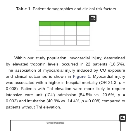
Table 1.
Patient demographics and clinical risk factors.
10. May
11. May
12. May
13. May
14. May
15. May
16. May
17. May
18. May
20. May
21. May
22. May
23. May
24. May
25. May
26. May
27. May
28. May
30. May
31. May
1. Jun
2. Jun
3. Jun
4. Jun
5. Jun
6. Jun
7. Jun
9. Jun
10. Jun
11. Jun
12. Jun
13. Jun
14. Jun
15. Jun
16. Jun
17. Jun
19. Jun
20. Jun
21. Jun
22. Jun
23. Jun
24. Jun
25. Jun
26. Jun
27. Jun
29. Jun
30. Jun
1. Jul
2. Jul
3. Jul
4. Jul
5. Jul
6. Jul
7. Jul
9. Jul
10. Jul
11. Jul
12. Jul
13. Jul
14. Jul
15. Jul
16. Jul
17. Jul
19. Jul
20. Jul
21. Jul
22. Jul
23. Jul
24. Jul
25. Jul
26. Jul
27. Jul
29. Jul
30. Jul
31. Jul
1. Aug
2. Aug
3. Aug
4. Aug
5. Aug
6. Aug
Within our study population, myocardial injury, determined
by elevated troponin levels, occurred in 22 patients (18.5%).
The association of myocardial injury induced by CO exposure
and clinical outcomes is shown in
Figure 1
. Myocardial injury
was associated with a higher in-hospital mortality (OR 21.3,
p
=
0.008). Patients with TnI elevation were more likely to require
intensive care unit (ICU) admission (54.5% vs. 20.6%,
p
=
0.002) and intubation (40.9% vs. 14.4%,
p
= 0.008) compared to
patients without TnI elevation.