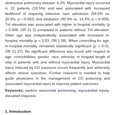
obstructive pulmonary disease: 4.2%. Myocardial injury occurred
in 22 patients (18.5%) and was associated with increased
likelihood of requiring intensive care admission (54.5% vs.
20.6%,
p
= 0.002) and intubation (40.9% vs. 14.4%,
p
= 0.008).
TnI elevation was associated with higher in-hospital mortality (
p
= 0.008, OR 21.3) compared to patients without TnI elevation.
Older age was independently associated with increased in-
hospital mortality (
p
= 0.03, OR 1.08). When controlling for age,
in-hospital mortality remained statistically significant (
p
= 0.01,
OR 21.37). No significant difference was found with respect to
age, comorbidities, gender, race, ethnicity, or hospital length of
stay in patients with and without myocardial injury. Myocardial
injury induced by CO exposure occurs frequently and adversely
affects clinical outcomes. Further research is needed to help
guide physicians in the management of CO poisoning and
associated myocardial injury to improve patient outcomes.
Keywords:
carbon monoxide poisoning
;
myocardial injury
;
elevated troponin
1. Introduction