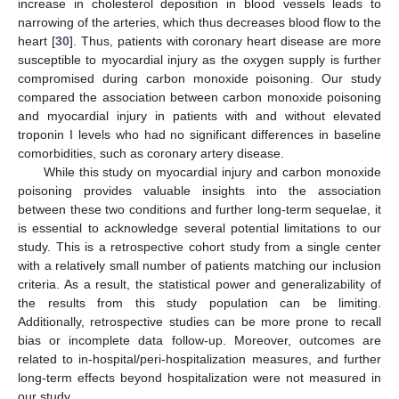
increase in cholesterol deposition in blood vessels leads to
narrowing of the arteries, which thus decreases blood flow to the
heart [
30
]. Thus, patients with coronary heart disease are more
susceptible to myocardial injury as the oxygen supply is further
compromised during carbon monoxide poisoning. Our study
compared the association between carbon monoxide poisoning
and myocardial injury in patients with and without elevated
troponin I levels who had no significant differences in baseline
comorbidities, such as coronary artery disease.
While this study on myocardial injury and carbon monoxide
poisoning provides valuable insights into the association
between these two conditions and further long-term sequelae, it
is essential to acknowledge several potential limitations to our
study. This is a retrospective cohort study from a single center
with a relatively small number of patients matching our inclusion
criteria. As a result, the statistical power and generalizability of
the results from this study population can be limiting.
Additionally, retrospective studies can be more prone to recall
bias or incomplete data follow-up. Moreover, outcomes are
related to in-hospital/peri-hospitalization measures, and further
long-term effects beyond hospitalization were not measured in
our study.