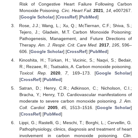
Risk of Congestive Heart Failure Following Carbon
Monoxide Poisoning.
Circ. Heart Fail.
2021
,
14
, e007267.
[
Google Scholar
] [
CrossRef
] [
PubMed
]
Rose, J.J.; Wang, L.; Xu, Q.; McTiernan, C.F.; Shiva, S.;
Tejero, J.; Gladwin, M.T. Carbon Monoxide Poisoning:
Pathogenesis, Management, and Future Directions of
Therapy.
Am. J. Respir. Crit. Care Med.
2017
,
195
, 596–
606. [
Google Scholar
] [
CrossRef
] [
PubMed
]
Kinoshita, H.; Türkan, H.; Vucinic, S.; Naqvi, S.; Bedair,
R.; Rezaee, R.; Tsatsakis, A. Carbon monoxide poisoning.
Toxicol. Rep.
2020
,
7
, 169–173. [
Google Scholar
]
[
CrossRef
] [
PubMed
]
Satran, D.; Henry, C.R.; Adkinson, C.; Nicholson, C.I.;
Bracha, Y.; Henry, T.D. Cardiovascular manifestations of
moderate to severe carbon monoxide poisoning.
J. Am.
Coll. Cardiol.
2005
,
45
, 1513–1516. [
Google Scholar
]
[
CrossRef
] [
PubMed
]
Lippi, G.; Rastelli, G.; Meschi, T.; Borghi, L.; Cervellin, G.
Pathophysiology, clinics, diagnosis and treatment of heart
involvement in carbon monoxide poisoning.
Clin.