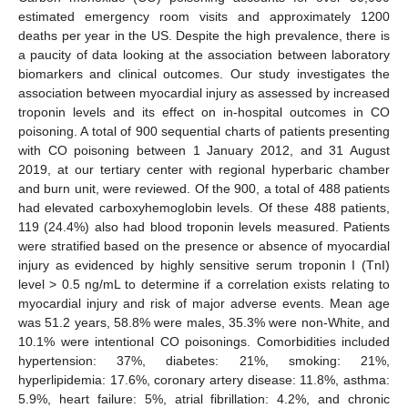
estimated emergency room visits and approximately 1200
deaths per year in the US. Despite the high prevalence, there is
a paucity of data looking at the association between laboratory
biomarkers and clinical outcomes. Our study investigates the
association between myocardial injury as assessed by increased
troponin levels and its effect on in-hospital outcomes in CO
poisoning. A total of 900 sequential charts of patients presenting
with CO poisoning between 1 January 2012, and 31 August
2019, at our tertiary center with regional hyperbaric chamber
and burn unit, were reviewed. Of the 900, a total of 488 patients
had elevated carboxyhemoglobin levels. Of these 488 patients,
119 (24.4%) also had blood troponin levels measured. Patients
were stratified based on the presence or absence of myocardial
injury as evidenced by highly sensitive serum troponin I (TnI)
level > 0.5 ng/mL to determine if a correlation exists relating to
myocardial injury and risk of major adverse events. Mean age
was 51.2 years, 58.8% were males, 35.3% were non-White, and
10.1% were intentional CO poisonings. Comorbidities included
hypertension: 37%, diabetes: 21%, smoking: 21%,
hyperlipidemia: 17.6%, coronary artery disease: 11.8%, asthma:
5.9%, heart failure: 5%, atrial fibrillation: 4.2%, and chronic