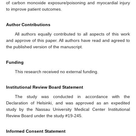
of carbon monoxide exposure/poisoning and myocardial injury
to improve patient outcomes.
Author Contributions
All authors equally contributed to all aspects of this work
and approve of this paper. All authors have read and agreed to
the published version of the manuscript.
Funding
This research received no external funding.
Institutional Review Board Statement
The study was conducted in accordance with the
Declaration of Helsinki, and was approved as an expedited
study by the Nassau University Medical Center Institutional
Review Board under the study #19-245.
Informed Consent Statement