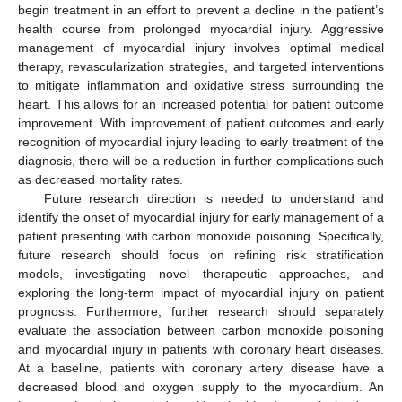
begin treatment in an effort to prevent a decline in the patient’s
health course from prolonged myocardial injury. Aggressive
management of myocardial injury involves optimal medical
therapy, revascularization strategies, and targeted interventions
to mitigate inflammation and oxidative stress surrounding the
heart. This allows for an increased potential for patient outcome
improvement. With improvement of patient outcomes and early
recognition of myocardial injury leading to early treatment of the
diagnosis, there will be a reduction in further complications such
as decreased mortality rates.
Future research direction is needed to understand and
identify the onset of myocardial injury for early management of a
patient presenting with carbon monoxide poisoning. Specifically,
future research should focus on refining risk stratification
models, investigating novel therapeutic approaches, and
exploring the long-term impact of myocardial injury on patient
prognosis. Furthermore, further research should separately
evaluate the association between carbon monoxide poisoning
and myocardial injury in patients with coronary heart diseases.
At a baseline, patients with coronary artery disease have a
decreased blood and oxygen supply to the myocardium. An