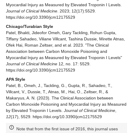
Myocardial Injury as Measured by Elevated Troponin I Levels.
Journal of Clinical Medicine
. 2023; 12(17):5529.
https://doi.org/10.3390/jcm12175529
Chicago/Turabian Style
Patel, Bhakti, Jideofor Omeh, Gary Tackling, Rohun Gupta,
Tiffany Sahadeo, Viliane Villcant, Tashina Dussie, Mirette Atnas,
Ofek Hai, Roman Zeltser, and et al. 2023. "The Clinical
Association between Carbon Monoxide Poisoning and
Myocardial Injury as Measured by Elevated Troponin I Levels"
Journal of Clinical Medicine
12, no. 17: 5529.
https://doi.org/10.3390/jcm12175529
APA Style
Patel, B., Omeh, J., Tackling, G., Gupta, R., Sahadeo, T.,
Villcant, V., Dussie, T., Atnas, M., Hai, O., Zeltser, R., &
Makaryus, A. N. (2023). The Clinical Association between
Carbon Monoxide Poisoning and Myocardial Injury as Measured
by Elevated Troponin I Levels.
Journal of Clinical Medicine
,
12
(17), 5529. https://doi.org/10.3390/jcm12175529
Note that from the first issue of 2016, this journal uses