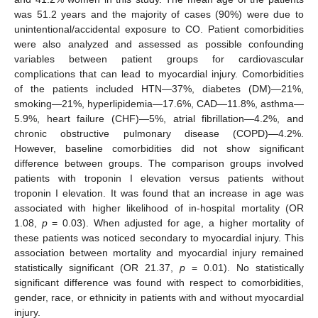
was 51.2 years and the majority of cases (90%) were due to
unintentional/accidental exposure to CO. Patient comorbidities
were also analyzed and assessed as possible confounding
variables between patient groups for cardiovascular
complications that can lead to myocardial injury. Comorbidities
of the patients included HTN—37%, diabetes (DM)—21%,
smoking—21%, hyperlipidemia—17.6%, CAD—11.8%, asthma—
5.9%, heart failure (CHF)—5%, atrial fibrillation—4.2%, and
chronic obstructive pulmonary disease (COPD)—4.2%.
However, baseline comorbidities did not show significant
difference between groups. The comparison groups involved
patients with troponin I elevation versus patients without
troponin I elevation. It was found that an increase in age was
associated with higher likelihood of in-hospital mortality (OR
1.08,
p
= 0.03). When adjusted for age, a higher mortality of
these patients was noticed secondary to myocardial injury. This
association between mortality and myocardial injury remained
statistically significant (OR 21.37,
p
= 0.01). No statistically
significant difference was found with respect to comorbidities,
gender, race, or ethnicity in patients with and without myocardial
injury.