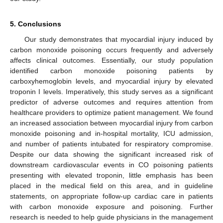
5. Conclusions
Our study demonstrates that myocardial injury induced by
carbon monoxide poisoning occurs frequently and adversely
affects clinical outcomes. Essentially, our study population
identified carbon monoxide poisoning patients by
carboxyhemoglobin levels, and myocardial injury by elevated
troponin I levels. Imperatively, this study serves as a significant
predictor of adverse outcomes and requires attention from
healthcare providers to optimize patient management. We found
an increased association between myocardial injury from carbon
monoxide poisoning and in-hospital mortality, ICU admission,
and number of patients intubated for respiratory compromise.
Despite our data showing the significant increased risk of
downstream cardiovascular events in CO poisoning patients
presenting with elevated troponin, little emphasis has been
placed in the medical field on this area, and in guideline
statements, on appropriate follow-up cardiac care in patients
with carbon monoxide exposure and poisoning. Further
research is needed to help guide physicians in the management