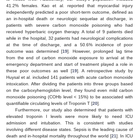
41.2% females. Kao et al. reported that myocardial injury
independently predicted a poor short-term outcome, defined as
an in-hospital death or neurologic sequelae at discharge, in
patients with severe carbon monoxide poisoning who had
received hyperbaric oxygen therapy. A total of 9 patients died
while in the hospital, 32 patients had neurological complications
at the time of discharge, and a 50.6% incidence of poor
outcome was determined [
19
]. However, prolonged lag time
from the end of carbon monoxide exposure to arrival at the
emergency department and start of treatment played a role in
these poor outcomes as well [
19
]. A retrospective study by
Huysal et al. included 141 patients with acute carbon monoxide
intoxication. After dividing the patients into three groups based
on the carboxyhemoglobin level, they found even mild carbon
monoxide poisoning (COHb level < 15%) to be associated with
quantifiable circulating levels of Troponin T [
20
].
Furthermore, our study also determined that patients with
elevated troponin I levels were more likely to need ICU
admission and intubation. This is consistent with studies
involving different disease states. Sepsis is the leading cause of
death and in-hospital mortality throughout the world [
21
]. In ICU