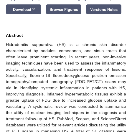
keyboard_arrow_down
Download
Browse Figures
Versions Notes
Abstract
Hidradenitis suppurativa (HS) is a chronic skin disorder
characterized by nodules, comedones, and sinus tracts that
often leave prominent scarring. In recent years, non-invasive
imaging techniques have been used to assess the inflammatory
activity, vascularization, and treatment response of lesions.
Specifically, fluorine-18 fluorodeoxyglucose positron emission
tomography/computed tomography (FDG-PET/CT) scans may
aid in identifying systemic inflammation in patients with HS,
improving diagnosis. Inflamed hypermetabolic tissues exhibit a
greater uptake of FDG due to increased glucose uptake and
vascularity. A systematic review was conducted to summarize
the utility of nuclear imaging techniques in the diagnosis and
treatment follow-up of HS. PubMed, Scopus, and ScienceDirect
databases were utilized for relevant articles discussing the utility
of PET scans in managing HS. A total of 51 citations were