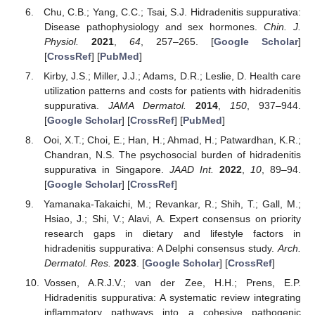
Chu, C.B.; Yang, C.C.; Tsai, S.J. Hidradenitis suppurativa:
Disease pathophysiology and sex hormones.
Chin. J.
Physiol.
2021
,
64
, 257–265. [
Google Scholar
]
[
CrossRef
] [
PubMed
]
Kirby, J.S.; Miller, J.J.; Adams, D.R.; Leslie, D. Health care
utilization patterns and costs for patients with hidradenitis
suppurativa.
JAMA Dermatol.
2014
,
150
, 937–944.
[
Google Scholar
] [
CrossRef
] [
PubMed
]
Ooi, X.T.; Choi, E.; Han, H.; Ahmad, H.; Patwardhan, K.R.;
Chandran, N.S. The psychosocial burden of hidradenitis
suppurativa in Singapore.
JAAD Int.
2022
,
10
, 89–94.
[
Google Scholar
] [
CrossRef
]
Yamanaka-Takaichi, M.; Revankar, R.; Shih, T.; Gall, M.;
Hsiao, J.; Shi, V.; Alavi, A. Expert consensus on priority
research gaps in dietary and lifestyle factors in
hidradenitis suppurativa: A Delphi consensus study.
Arch.
Dermatol. Res.
2023
. [
Google Scholar
] [
CrossRef
]
Vossen, A.R.J.V.; van der Zee, H.H.; Prens, E.P.
Hidradenitis suppurativa: A systematic review integrating
inflammatory pathways into a cohesive pathogenic