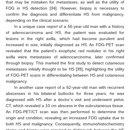
that may be mistaken for metastases, as well as the utility of
FDG in HS detection [
34
]. However, biopsy is necessary to
confirm the diagnosis and differentiate HS from malignancy,
depending on the clinical scenario.
In a unique case report of a 56-year-old man with a history
of adenocarcinoma and HS, the patient was evaluated for
lesions in the right axilla, which had become purulent and
increased in size, initially diagnosed as HS. An FDG-PET scan
revealed that the patient’s exophytic red nodules in his right
axilla were metastases of adenocarcinoma, later confirmed
through biopsy. This marked the first study to detect cutaneous
metastases initially thought to be HS [
35
], highlighting the utility
of FDG-PET scans in differentiating between HS and cutaneous
malignancy.
In another case report of a 62-year-old man with recurrent
abscesses in his bilateral buttocks for three years, he was
diagnosed with HS after a doctor’s visit and underwent pelvic
CT, which revealed a 10 cm abscess in the subcutaneous tissue.
An FDG-PET/CT scan was then performed to determine the
origin and condition, revealing an increased FDG uptake due to
both HS and malignancy. Consequently, immunohistochemistry
stains and biopsy were required to distinguish between the HS