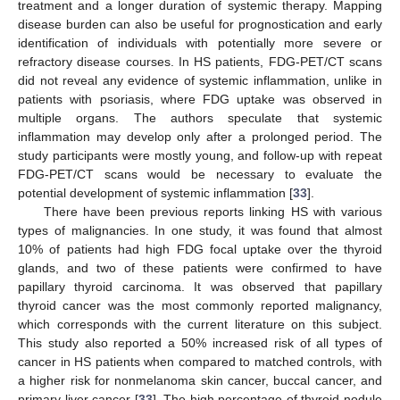
treatment and a longer duration of systemic therapy. Mapping
disease burden can also be useful for prognostication and early
identification of individuals with potentially more severe or
refractory disease courses. In HS patients, FDG-PET/CT scans
did not reveal any evidence of systemic inflammation, unlike in
patients with psoriasis, where FDG uptake was observed in
multiple organs. The authors speculate that systemic
inflammation may develop only after a prolonged period. The
study participants were mostly young, and follow-up with repeat
FDG-PET/CT scans would be necessary to evaluate the
potential development of systemic inflammation [
33
].
There have been previous reports linking HS with various
types of malignancies. In one study, it was found that almost
10% of patients had high FDG focal uptake over the thyroid
glands, and two of these patients were confirmed to have
papillary thyroid carcinoma. It was observed that papillary
thyroid cancer was the most commonly reported malignancy,
which corresponds with the current literature on this subject.
This study also reported a 50% increased risk of all types of
cancer in HS patients when compared to matched controls, with
a higher risk for nonmelanoma skin cancer, buccal cancer, and
primary liver cancer [
33
]. The high percentage of thyroid nodule