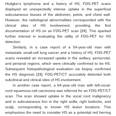
Hodgkin’s lymphoma and a history of HS, FDG-PET scans
displayed an unexpectedly intense uptake in the superficial
subcutaneous tissues of the abdomen, pelvis, and chest wall.
However, the radiological abnormalities corresponded with the
clinical sites of HS involvement, providing the first
documentation of HS on an FDG-PET scan [
24
]. This sparked
further interest in evaluating the utility of FDG-PET for HS
detection.
Similarly, in a case report of a 54-year-old man with
metastatic small-cell lung cancer and a history of HS, FDG-PET
scans revealed an increased uptake in the axillary, periscrotal,
and perianal regions, which were clinically confirmed to be HS.
Subsequent histopathological evaluation via biopsy confirmed
the HS diagnosis [
33
]. FDG-PET/CT accurately detected both
subclinical and clinical sites of HS involvement.
In another case report, a 64-year-old man with left-vocal-
cord squamous-cell carcinoma was referred for an FDG-PET/CT
scan. The scan showed uptake in the vocal cord malignancy
and in subcutaneous foci in the right axilla, right buttocks, and
scalp, corresponding to known HS lesion locations. This
emphasizes the need to consider HS as a potential red herring