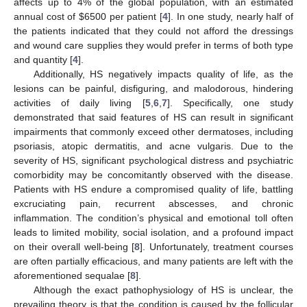
affects up to 4% of the global population, with an estimated
annual cost of
$
6500 per patient [
4
]. In one study, nearly half of
the patients indicated that they could not afford the dressings
and wound care supplies they would prefer in terms of both type
and quantity [
4
].
Additionally, HS negatively impacts quality of life, as the
lesions can be painful, disfiguring, and malodorous, hindering
activities of daily living [
5
,
6
,
7
]. Specifically, one study
demonstrated that said features of HS can result in significant
impairments that commonly exceed other dermatoses, including
psoriasis, atopic dermatitis, and acne vulgaris. Due to the
severity of HS, significant psychological distress and psychiatric
comorbidity may be concomitantly observed with the disease.
Patients with HS endure a compromised quality of life, battling
excruciating pain, recurrent abscesses, and chronic
inflammation. The condition’s physical and emotional toll often
leads to limited mobility, social isolation, and a profound impact
on their overall well-being [
8
]. Unfortunately, treatment courses
are often partially efficacious, and many patients are left with the
aforementioned sequalae [
8
].
Although the exact pathophysiology of HS is unclear, the
prevailing theory is that the condition is caused by the follicular