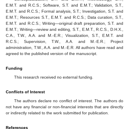
E.M.T. and R.C.S.; Software, S.T. and E.M.T.; Validation, S.T.,
E.M.T. and R.C.S.; Formal analysis, S.T.; Investigation, S.T. and
E.M.T.; Resources S.T., E.M.T. and R.C.S.; Data curation, S.T.,
E.M.T. and R.C.S.; Writing—original draft preparation, S.T. and
E.M.T.; Writing—review and editing, S.T., E.M.T., R.C.S., D.H.X.,
C.A., T.W., A.A. and M.-E.R.; Visualization, S.T., E.M.T. and
R.C.S.; Supervision, T.W., A.A. and M.-E.R.; Project
administration, T.W., A.A. and M.-E.R. All authors have read and
agreed to the published version of the manuscript.
Funding
This research received no external funding.
Conflicts of Interest
The authors declare no conflict of interest. The authors do
not have any financial or non-financial interests that are directly
or indirectly related to the work submitted for publication.
References