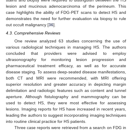
lesion and mucinous adenocarcinoma of the perineum. This
case highlights the ability of FDG-PET scans to detect HS and
demonstrates the need for further evaluation via biopsy to rule
out occult malignancy [
36
].
4.3. Comprehensive Reviews
One review analyzed 63 studies concerning the use of
various radiological techniques in managing HS. The authors
concluded that providers were advised to employ
ultrasonography for monitoring lesion progression and
pharmaceutical treatment efficacy, as well as for accurate
disease staging. To assess deep-seated disease manifestations,
both CT and MRI were recommended, with MRI offering
superior resolution and greater accuracy in depicting margin
delimitation and radiologic features such as content and tunnel
aperture. Although fistulography and mammography can be
used to detect HS, they were most effective for assessing
lesions. Imaging reports for HS have increased in recent years,
leading the authors to suggest incorporating imaging techniques
into routine clinical practice for HS patients.
Three case reports were retrieved from a search on FDG in