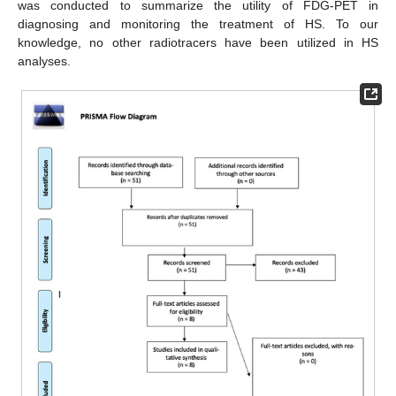
was conducted to summarize the utility of FDG-PET in
diagnosing and monitoring the treatment of HS. To our
knowledge, no other radiotracers have been utilized in HS
analyses.