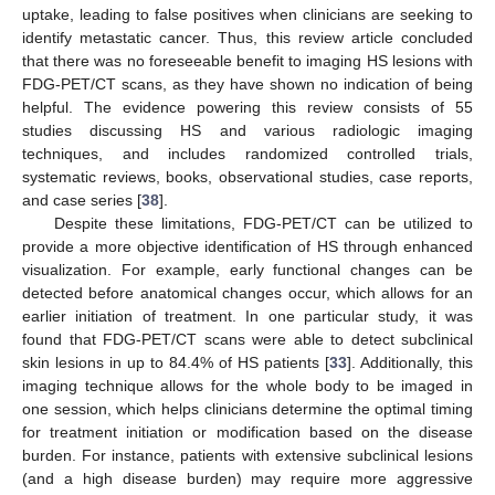
uptake, leading to false positives when clinicians are seeking to
identify metastatic cancer. Thus, this review article concluded
that there was no foreseeable benefit to imaging HS lesions with
FDG-PET/CT scans, as they have shown no indication of being
helpful. The evidence powering this review consists of 55
studies discussing HS and various radiologic imaging
techniques, and includes randomized controlled trials,
systematic reviews, books, observational studies, case reports,
and case series [
38
].
Despite these limitations, FDG-PET/CT can be utilized to
provide a more objective identification of HS through enhanced
visualization. For example, early functional changes can be
detected before anatomical changes occur, which allows for an
earlier initiation of treatment. In one particular study, it was
found that FDG-PET/CT scans were able to detect subclinical
skin lesions in up to 84.4% of HS patients [
33
]. Additionally, this
imaging technique allows for the whole body to be imaged in
one session, which helps clinicians determine the optimal timing
for treatment initiation or modification based on the disease
burden. For instance, patients with extensive subclinical lesions
(and a high disease burden) may require more aggressive