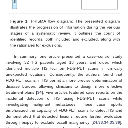
Figure 1.
PRISMA flow diagram: The presented diagram
illustrates the progression of information during the various
stages of a systematic review. It outlines the count of
identified records, both included and excluded, along with
the rationales for exclusions.
In summary, one article presented a case–control study
involving 32 HS patients aged 18 years and older, which
identified multiple HS foci on FDG-PET scans in clinically
unexpected locations. Consequently, the authors found that
FDG-PET scans in HS permit a more precise determination of
disease burden, allowing clinicians to design more effective
treatment plans [
34
]. Five articles featured case reports on the
incidental detection of HS using FDG-PET scans while
investigating malignant metastases. These case reports
emphasized the capacity of FDG-PET scans to detect HS and
demonstrated that detected lesions require further evaluation
through biopsy to exclude occult malignancy [
24
,
33
,
34
,
35
,
36
].