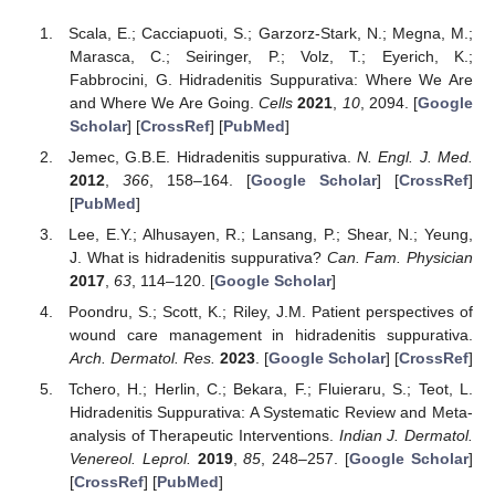
Scala, E.; Cacciapuoti, S.; Garzorz-Stark, N.; Megna, M.;
Marasca, C.; Seiringer, P.; Volz, T.; Eyerich, K.;
Fabbrocini, G. Hidradenitis Suppurativa: Where We Are
and Where We Are Going.
Cells
2021
,
10
, 2094. [
Google
Scholar
] [
CrossRef
] [
PubMed
]
Jemec, G.B.E. Hidradenitis suppurativa.
N. Engl. J. Med.
2012
,
366
, 158–164. [
Google Scholar
] [
CrossRef
]
[
PubMed
]
Lee, E.Y.; Alhusayen, R.; Lansang, P.; Shear, N.; Yeung,
J. What is hidradenitis suppurativa?
Can. Fam. Physician
2017
,
63
, 114–120. [
Google Scholar
]
Poondru, S.; Scott, K.; Riley, J.M. Patient perspectives of
wound care management in hidradenitis suppurativa.
Arch. Dermatol. Res.
2023
. [
Google Scholar
] [
CrossRef
]
Tchero, H.; Herlin, C.; Bekara, F.; Fluieraru, S.; Teot, L.
Hidradenitis Suppurativa: A Systematic Review and Meta-
analysis of Therapeutic Interventions.
Indian J. Dermatol.
Venereol. Leprol.
2019
,
85
, 248–257. [
Google Scholar
]
[
CrossRef
] [
PubMed
]