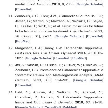
model.
Front. Immunol.
2018
,
9
, 2965. [
Google Scholar
]
[
CrossRef
]
Zouboulis, C.C.; Frew, J.W.; Giamarellos-Bourboulis, E.J.;
Jemec, G.; Marmol, V.; Marzano, A.; Nikolakis, G.; Sayed,
C.; Tzellos, T.; Wolk, K.; et al. Target molecules for future
hidradenitis suppurativa treatment.
Exp. Dermatol.
2021
,
30
(Suppl. S1), 8–17. [
Google Scholar
] [
CrossRef
]
[
PubMed
]
Margesson, L.J.; Danby, F.W. Hidradenitis suppurativa.
Best Pract. Res. Clin. Obstet. Gynaecol.
2014
,
28
, 1013–
1027. [
Google Scholar
] [
CrossRef
] [
PubMed
]
Jfri, A.; Nassim, D.; O’Brien, E.; Gulliver, W.; Nikolakis, G.;
Zouboulis, C.C. Prevalence of Hidradenitis Suppurativa: A
Systematic Review and Meta-regression Analysis.
JAMA
Dermatol.
2021
,
157
, 924–931. [
Google Scholar
]
[
CrossRef
]
Patil, S.; Apurwa, A.; Nadkarni, N.; Agarwal, S.;
Chaudhari, P.; Gautam, M. Hidradenitis Suppurativa:
Inside and Out.
Indian J. Dermatol.
2018
,
63
, 91–98.
[
Google Scholar
] [
CrossRef
] [
PubMed
]