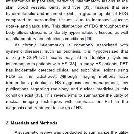
inflammation in psoriasis, detecting inflammatory lesions in the
skin, blood vessels, joints, and liver [
33
]. Tissues that are
hypermetabolic and inflamed exhibit a greater uptake of FDG
compared to surrounding tissues, due to increased glucose
uptake and vascularity. This distribution of FDG throughout the
body allows clinicians to identify hypermetabolic tissues, as well
as inflammatory and infectious conditions [
29
].
As chronic inflammation is commonly associated with
systemic diseases, such as psoriasis, it is hypothesized that
utilizing FDG-PET/CT scans may aid in identifying systemic
inflammation in patients with HS [
33
]. In many HS patients, PET
has incidentally detected clinical and subclinical lesions using
FDG as the radiotracer. Although imaging methods have
tremendous potential in HS diagnosis and management, few
publications regarding radiology and nuclear medicine in this
condition exist [
33
]. This review aims to summarize the utility of
nuclear imaging techniques with emphasis on PET in the
diagnosis and treatment follow-up of HS.
2. Materials and Methods
A systematic review was conducted to summarize the utility