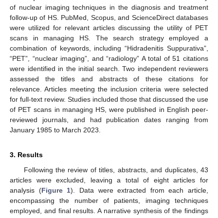
of nuclear imaging techniques in the diagnosis and treatment
follow-up of HS. PubMed, Scopus, and ScienceDirect databases
were utilized for relevant articles discussing the utility of PET
scans in managing HS. The search strategy employed a
combination of keywords, including “Hidradenitis Suppurativa”,
“PET”, “nuclear imaging”, and “radiology” A total of 51 citations
were identified in the initial search. Two independent reviewers
assessed the titles and abstracts of these citations for
relevance. Articles meeting the inclusion criteria were selected
for full-text review. Studies included those that discussed the use
of PET scans in managing HS, were published in English peer-
reviewed journals, and had publication dates ranging from
January 1985 to March 2023.
3. Results
Following the review of titles, abstracts, and duplicates, 43
articles were excluded, leaving a total of eight articles for
analysis (
Figure 1
). Data were extracted from each article,
encompassing the number of patients, imaging techniques
employed, and final results. A narrative synthesis of the findings