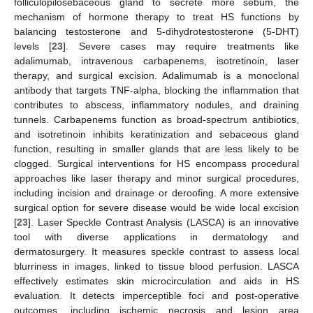
folliculopilosebaceous gland to secrete more sebum, the
mechanism of hormone therapy to treat HS functions by
balancing testosterone and 5-dihydrotestosterone (5-DHT)
levels [
23
]. Severe cases may require treatments like
adalimumab, intravenous carbapenems, isotretinoin, laser
therapy, and surgical excision. Adalimumab is a monoclonal
antibody that targets TNF-alpha, blocking the inflammation that
contributes to abscess, inflammatory nodules, and draining
tunnels. Carbapenems function as broad-spectrum antibiotics,
and isotretinoin inhibits keratinization and sebaceous gland
function, resulting in smaller glands that are less likely to be
clogged. Surgical interventions for HS encompass procedural
approaches like laser therapy and minor surgical procedures,
including incision and drainage or deroofing. A more extensive
surgical option for severe disease would be wide local excision
[
23
]. Laser Speckle Contrast Analysis (LASCA) is an innovative
tool with diverse applications in dermatology and
dermatosurgery. It measures speckle contrast to assess local
blurriness in images, linked to tissue blood perfusion. LASCA
effectively estimates skin microcirculation and aids in HS
evaluation. It detects imperceptible foci and post-operative
outcomes, including ischemic necrosis and lesion area