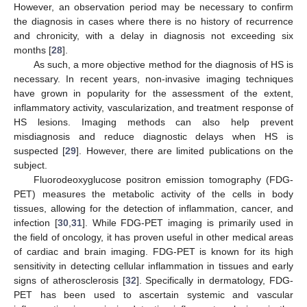
However, an observation period may be necessary to confirm
the diagnosis in cases where there is no history of recurrence
and chronicity, with a delay in diagnosis not exceeding six
months [
28
].
As such, a more objective method for the diagnosis of HS is
necessary. In recent years, non-invasive imaging techniques
have grown in popularity for the assessment of the extent,
inflammatory activity, vascularization, and treatment response of
HS lesions. Imaging methods can also help prevent
misdiagnosis and reduce diagnostic delays when HS is
suspected [
29
]. However, there are limited publications on the
subject.
Fluorodeoxyglucose positron emission tomography (FDG-
PET) measures the metabolic activity of the cells in body
tissues, allowing for the detection of inflammation, cancer, and
infection [
30
,
31
]. While FDG-PET imaging is primarily used in
the field of oncology, it has proven useful in other medical areas
of cardiac and brain imaging. FDG-PET is known for its high
sensitivity in detecting cellular inflammation in tissues and early
signs of atherosclerosis [
32
]. Specifically in dermatology, FDG-
PET has been used to ascertain systemic and vascular