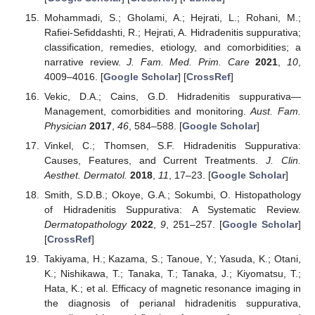
Mohammadi, S.; Gholami, A.; Hejrati, L.; Rohani, M.;
Rafiei-Sefiddashti, R.; Hejrati, A. Hidradenitis suppurativa;
classification, remedies, etiology, and comorbidities; a
narrative review.
J. Fam. Med. Prim. Care
2021
,
10
,
4009–4016. [
Google Scholar
] [
CrossRef
]
Vekic, D.A.; Cains, G.D. Hidradenitis suppurativa—
Management, comorbidities and monitoring.
Aust. Fam.
Physician
2017
,
46
, 584–588. [
Google Scholar
]
Vinkel, C.; Thomsen, S.F. Hidradenitis Suppurativa:
Causes, Features, and Current Treatments.
J. Clin.
Aesthet. Dermatol.
2018
,
11
, 17–23. [
Google Scholar
]
Smith, S.D.B.; Okoye, G.A.; Sokumbi, O. Histopathology
of Hidradenitis Suppurativa: A Systematic Review.
Dermatopathology
2022
,
9
, 251–257. [
Google Scholar
]
[
CrossRef
]
Takiyama, H.; Kazama, S.; Tanoue, Y.; Yasuda, K.; Otani,
K.; Nishikawa, T.; Tanaka, T.; Tanaka, J.; Kiyomatsu, T.;
Hata, K.; et al. Efficacy of magnetic resonance imaging in
the diagnosis of perianal hidradenitis suppurativa,