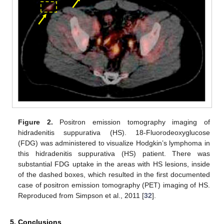
Figure 2.
Positron emission tomography imaging of
hidradenitis suppurativa (HS). 18-Fluorodeoxyglucose
(FDG) was administered to visualize Hodgkin’s lymphoma in
this hidradenitis suppurativa (HS) patient. There was
substantial FDG uptake in the areas with HS lesions, inside
of the dashed boxes, which resulted in the first documented
case of positron emission tomography (PET) imaging of HS.
Reproduced from Simpson et al., 2011 [
32
].
5. Conclusions