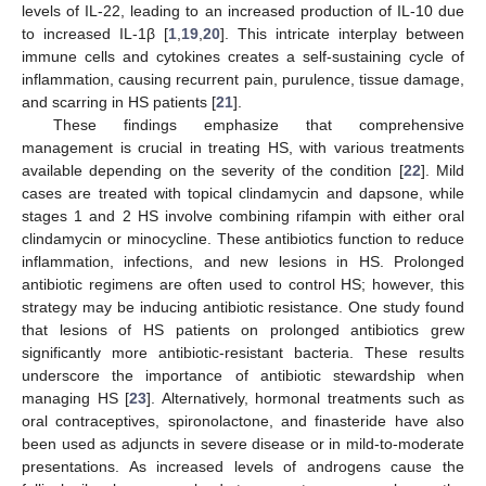
levels of IL-22, leading to an increased production of IL-10 due
to increased IL-1β [
1
,
19
,
20
]. This intricate interplay between
immune cells and cytokines creates a self-sustaining cycle of
inflammation, causing recurrent pain, purulence, tissue damage,
and scarring in HS patients [
21
].
These findings emphasize that comprehensive
management is crucial in treating HS, with various treatments
available depending on the severity of the condition [
22
]. Mild
cases are treated with topical clindamycin and dapsone, while
stages 1 and 2 HS involve combining rifampin with either oral
clindamycin or minocycline. These antibiotics function to reduce
inflammation, infections, and new lesions in HS. Prolonged
antibiotic regimens are often used to control HS; however, this
strategy may be inducing antibiotic resistance. One study found
that lesions of HS patients on prolonged antibiotics grew
significantly more antibiotic-resistant bacteria. These results
underscore the importance of antibiotic stewardship when
managing HS [
23
]. Alternatively, hormonal treatments such as
oral contraceptives, spironolactone, and finasteride have also
been used as adjuncts in severe disease or in mild-to-moderate
presentations. As increased levels of androgens cause the