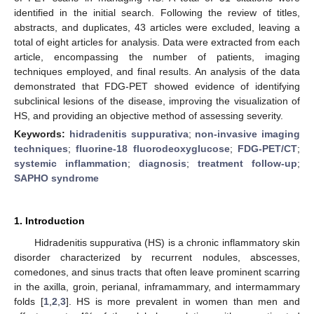
identified in the initial search. Following the review of titles,
abstracts, and duplicates, 43 articles were excluded, leaving a
total of eight articles for analysis. Data were extracted from each
article, encompassing the number of patients, imaging
techniques employed, and final results. An analysis of the data
demonstrated that FDG-PET showed evidence of identifying
subclinical lesions of the disease, improving the visualization of
HS, and providing an objective method of assessing severity.
Keywords:
hidradenitis suppurativa
;
non-invasive imaging
techniques
;
fluorine-18 fluorodeoxyglucose
;
FDG-PET/CT
;
systemic inflammation
;
diagnosis
;
treatment follow-up
;
SAPHO syndrome
1. Introduction
Hidradenitis suppurativa (HS) is a chronic inflammatory skin
disorder characterized by recurrent nodules, abscesses,
comedones, and sinus tracts that often leave prominent scarring
in the axilla, groin, perianal, inframammary, and intermammary
folds [
1
,
2
,
3
]. HS is more prevalent in women than men and