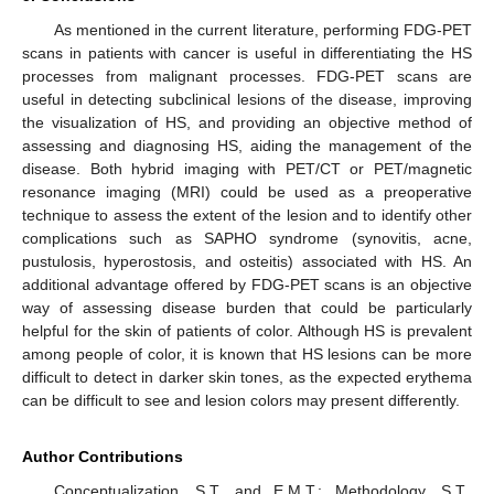
As mentioned in the current literature, performing FDG-PET
scans in patients with cancer is useful in differentiating the HS
processes from malignant processes. FDG-PET scans are
useful in detecting subclinical lesions of the disease, improving
the visualization of HS, and providing an objective method of
assessing and diagnosing HS, aiding the management of the
disease. Both hybrid imaging with PET/CT or PET/magnetic
resonance imaging (MRI) could be used as a preoperative
technique to assess the extent of the lesion and to identify other
complications such as SAPHO syndrome (synovitis, acne,
pustulosis, hyperostosis, and osteitis) associated with HS. An
additional advantage offered by FDG-PET scans is an objective
way of assessing disease burden that could be particularly
helpful for the skin of patients of color. Although HS is prevalent
among people of color, it is known that HS lesions can be more
difficult to detect in darker skin tones, as the expected erythema
can be difficult to see and lesion colors may present differently.
Author Contributions
Conceptualization, S.T. and E.M.T.; Methodology, S.T.,