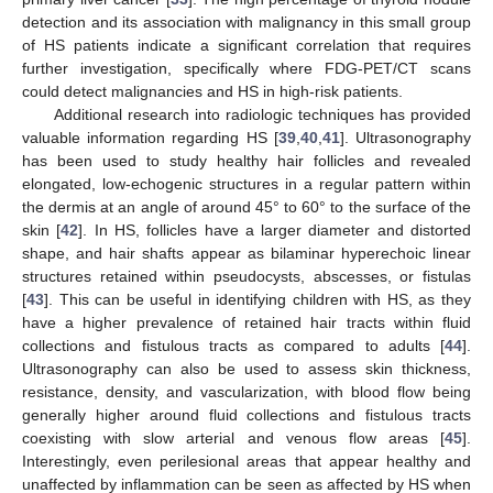
detection and its association with malignancy in this small group
of HS patients indicate a significant correlation that requires
further investigation, specifically where FDG-PET/CT scans
could detect malignancies and HS in high-risk patients.
Additional research into radiologic techniques has provided
valuable information regarding HS [
39
,
40
,
41
]. Ultrasonography
has been used to study healthy hair follicles and revealed
elongated, low-echogenic structures in a regular pattern within
the dermis at an angle of around 45° to 60° to the surface of the
skin [
42
]. In HS, follicles have a larger diameter and distorted
shape, and hair shafts appear as bilaminar hyperechoic linear
structures retained within pseudocysts, abscesses, or fistulas
[
43
]. This can be useful in identifying children with HS, as they
have a higher prevalence of retained hair tracts within fluid
collections and fistulous tracts as compared to adults [
44
].
Ultrasonography can also be used to assess skin thickness,
resistance, density, and vascularization, with blood flow being
generally higher around fluid collections and fistulous tracts
coexisting with slow arterial and venous flow areas [
45
].
Interestingly, even perilesional areas that appear healthy and
unaffected by inflammation can be seen as affected by HS when