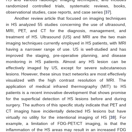
randomized controlled trials, systematic reviews, books,
observational studies, case reports, and case series [
37
].
Another review article that focused on imaging techniques
in HS analyzed 55 studies concerning the use of ultrasound,
MRI, PET, and CT for the diagnosis, management, and
treatment of HS. Ultrasound (US) and MRI are the two main
imaging techniques currently employed in HS patients, with MRI
having a narrower range of use. US is well-studied and has
improved the staging, pre-operative planning, and disease
monitoring in HS patients. Almost any HS lesion can be
effectively imaged by US, except for severe subcutaneous
lesions. However, these sinus tract networks are most effectively
visualized with the high contrast resolution of MRI. The
application of medical infrared thermography (MIT) to HS
patients is a recent innovative development that shows promise
for the superficial detection of HS lesions before and during
surgery. The authors of this specific study indicate that PET and
CT imaging have incidentally detected HS lesions but have
virtually no utility for the intentional imaging of HS [
38
]. For
example, a limitation of FDG-PET/CT imaging, is that the
inflammation of the HS areas may result in an increased FDG