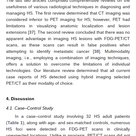
The last two articles comprised comprehensive reviews on the
usefulness of various radiological techniques in diagnosing and
managing HS. The first review determined that CT imaging was
considered inferior to PET imaging for HS; however, PET had
limitations in visualizing anatomic localization and lesion
extensions [
37
]. The second review concluded that there was no
apparent advantage in imaging HS lesions with FDG-PET/CT
scans, as these scans can result in false positives when
attempting to identify metastatic cancer [
38
]. Multimodality
imaging, i.e., employing a combination of imaging techniques,
offers a solution to overcome the limitations of individual
technologies. Our literature review determined that all current
case reports of HS detected using hybrid imaging selected
PET/CT as their modality of choice.
4. Discussion
4.1. Case–Control Study
In a case–control study involving 32 HS adult patients
(
Table 1
), along with age- and sex-matched controls, numerous
HS foci were detected on FDG-PET scans in clinically
unexpected locations. Unlike in psoriasis, PET/CT scans did not