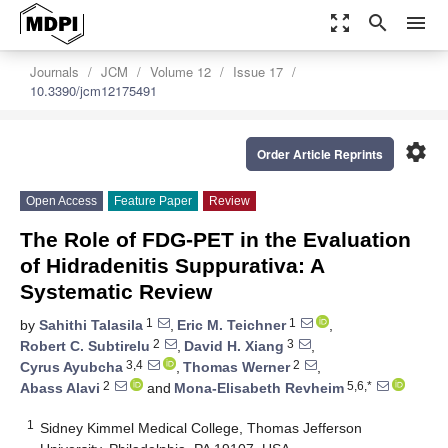
zoom_out_map
search
menu
Journals
JCM
Volume 12
Issue 17
10.3390/jcm12175491
settings
Order Article Reprints
Open Access
Feature Paper
Review
The Role of FDG-PET in the Evaluation
of Hidradenitis Suppurativa: A
Systematic Review
1
1
by
Sahithi Talasila
,
Eric M. Teichner
,
2
3
Robert C. Subtirelu
,
David H. Xiang
,
3,4
2
Cyrus Ayubcha
,
Thomas Werner
,
2
5,6,*
Abass Alavi
and
Mona-Elisabeth Revheim
1
Sidney Kimmel Medical College, Thomas Jefferson