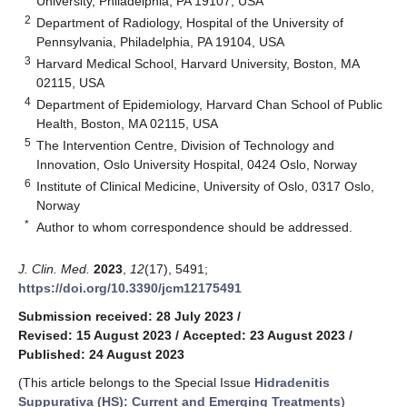
University, Philadelphia, PA 19107, USA
2
Department of Radiology, Hospital of the University of
Pennsylvania, Philadelphia, PA 19104, USA
3
Harvard Medical School, Harvard University, Boston, MA
02115, USA
4
Department of Epidemiology, Harvard Chan School of Public
Health, Boston, MA 02115, USA
5
The Intervention Centre, Division of Technology and
Innovation, Oslo University Hospital, 0424 Oslo, Norway
6
Institute of Clinical Medicine, University of Oslo, 0317 Oslo,
Norway
*
Author to whom correspondence should be addressed.
J. Clin. Med.
2023
,
12
(17), 5491;
https://doi.org/10.3390/jcm12175491
Submission received: 28 July 2023
/
Revised: 15 August 2023
/
Accepted: 23 August 2023
/
Published: 24 August 2023
(This article belongs to the Special Issue
Hidradenitis
Suppurativa (HS): Current and Emerging Treatments
)