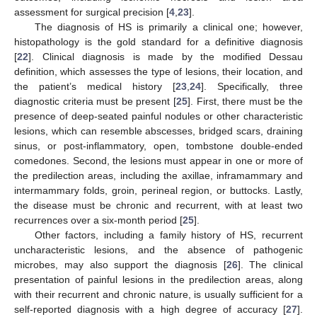
assessment for surgical precision [
4
,
23
].
The diagnosis of HS is primarily a clinical one; however,
histopathology is the gold standard for a definitive diagnosis
[
22
]. Clinical diagnosis is made by the modified Dessau
definition, which assesses the type of lesions, their location, and
the patient’s medical history [
23
,
24
]. Specifically, three
diagnostic criteria must be present [
25
]. First, there must be the
presence of deep-seated painful nodules or other characteristic
lesions, which can resemble abscesses, bridged scars, draining
sinus, or post-inflammatory, open, tombstone double-ended
comedones. Second, the lesions must appear in one or more of
the predilection areas, including the axillae, inframammary and
intermammary folds, groin, perineal region, or buttocks. Lastly,
the disease must be chronic and recurrent, with at least two
recurrences over a six-month period [
25
].
Other factors, including a family history of HS, recurrent
uncharacteristic lesions, and the absence of pathogenic
microbes, may also support the diagnosis [
26
]. The clinical
presentation of painful lesions in the predilection areas, along
with their recurrent and chronic nature, is usually sufficient for a
self-reported diagnosis with a high degree of accuracy [
27
].