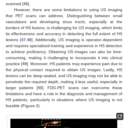
scanned [
46
].
However, there are some limitations to using US imaging
that PET scans can address. Distinguishing between small
vasculature and developing sinus tracts, especially at the
borders of HS lesions, is challenging for US imaging, which limits
its effectiveness and accuracy in detecting the full extent of HS
lesions [
47
,
48
]. Additionally, US imaging is operator-dependent
and requires specialized training and experience in HS detection
to achieve proficiency. Obtaining US images can also be time-
consuming, making it challenging to incorporate it into clinical
practice [
49
]. Moreover, HS patients may experience pain due to
the physical contact required to obtain US images. Lastly, HS
lesions can be deep-seated, and US imaging may not be able to
penetrate the required depth, making it less useful, especially in
larger patients [
50
]. FDG-PET scans can overcome these
limitations and have a role in the diagnosis and management of
HS patients, particularly in situations where US imaging is not
feasible (
Figure 2
).