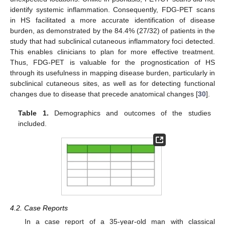
identify systemic inflammation. Consequently, FDG-PET scans
in HS facilitated a more accurate identification of disease
burden, as demonstrated by the 84.4% (27/32) of patients in the
study that had subclinical cutaneous inflammatory foci detected.
This enables clinicians to plan for more effective treatment.
Thus, FDG-PET is valuable for the prognostication of HS
through its usefulness in mapping disease burden, particularly in
subclinical cutaneous sites, as well as for detecting functional
changes due to disease that precede anatomical changes [
30
].
Table 1.
Demographics and outcomes of the studies
included.
4.2. Case Reports
In a case report of a 35-year-old man with classical