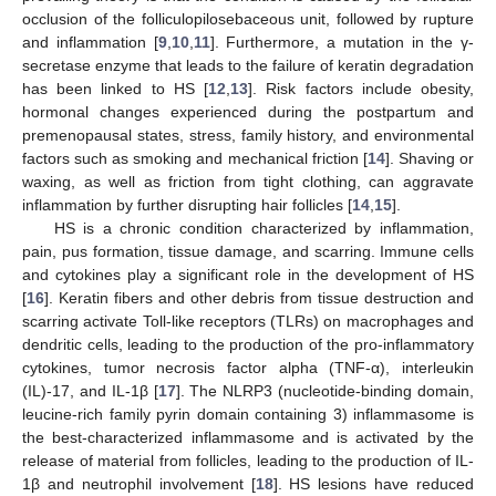
occlusion of the folliculopilosebaceous unit, followed by rupture
and inflammation [
9
,
10
,
11
]. Furthermore, a mutation in the γ-
secretase enzyme that leads to the failure of keratin degradation
has been linked to HS [
12
,
13
]. Risk factors include obesity,
hormonal changes experienced during the postpartum and
premenopausal states, stress, family history, and environmental
factors such as smoking and mechanical friction [
14
]. Shaving or
waxing, as well as friction from tight clothing, can aggravate
inflammation by further disrupting hair follicles [
14
,
15
].
HS is a chronic condition characterized by inflammation,
pain, pus formation, tissue damage, and scarring. Immune cells
and cytokines play a significant role in the development of HS
[
16
]. Keratin fibers and other debris from tissue destruction and
scarring activate Toll-like receptors (TLRs) on macrophages and
dendritic cells, leading to the production of the pro-inflammatory
cytokines, tumor necrosis factor alpha (TNF-α), interleukin
(IL)-17, and IL-1β [
17
]. The NLRP3 (nucleotide-binding domain,
leucine-rich family pyrin domain containing 3) inflammasome is
the best-characterized inflammasome and is activated by the
release of material from follicles, leading to the production of IL-
1β and neutrophil involvement [
18
]. HS lesions have reduced