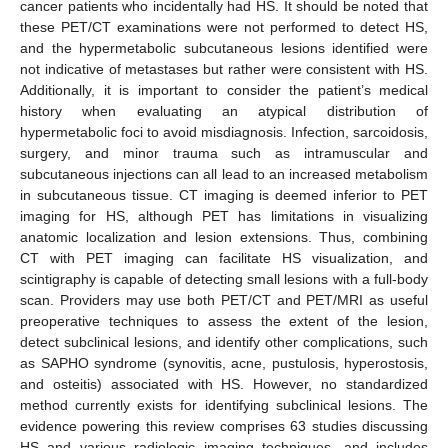
cancer patients who incidentally had HS. It should be noted that
these PET/CT examinations were not performed to detect HS,
and the hypermetabolic subcutaneous lesions identified were
not indicative of metastases but rather were consistent with HS.
Additionally, it is important to consider the patient’s medical
history when evaluating an atypical distribution of
hypermetabolic foci to avoid misdiagnosis. Infection, sarcoidosis,
surgery, and minor trauma such as intramuscular and
subcutaneous injections can all lead to an increased metabolism
in subcutaneous tissue. CT imaging is deemed inferior to PET
imaging for HS, although PET has limitations in visualizing
anatomic localization and lesion extensions. Thus, combining
CT with PET imaging can facilitate HS visualization, and
scintigraphy is capable of detecting small lesions with a full-body
scan. Providers may use both PET/CT and PET/MRI as useful
11. May
12. May
13. May
14. May
15. May
16. May
17. May
18. May
19. May
21. May
22. May
23. May
24. May
25. May
26. May
27. May
28. May
29. May
31. May
1. Jun
2. Jun
3. Jun
4. Jun
5. Jun
6. Jun
7. Jun
8. Jun
10. Jun
11. Jun
12. Jun
13. Jun
14. Jun
15. Jun
16. Jun
17. Jun
18. Jun
20. Jun
21. Jun
22. Jun
23. Jun
24. Jun
25. Jun
26. Jun
27. Jun
28. Jun
30. Jun
1. Jul
2. Jul
3. Jul
4. Jul
5. Jul
6. Jul
7. Jul
8. Jul
10. Jul
11. Jul
12. Jul
13. Jul
14. Jul
15. Jul
16. Jul
17. Jul
18. Jul
20. Jul
21. Jul
22. Jul
23. Jul
24. Jul
25. Jul
26. Jul
27. Jul
28. Jul
30. Jul
31. Jul
1. Aug
2. Aug
3. Aug
4. Aug
5. Aug
6. Aug
7. Aug
preoperative techniques to assess the extent of the lesion,
detect subclinical lesions, and identify other complications, such
as SAPHO syndrome (synovitis, acne, pustulosis, hyperostosis,
and osteitis) associated with HS. However, no standardized
method currently exists for identifying subclinical lesions. The
evidence powering this review comprises 63 studies discussing
HS and various radiologic imaging techniques, and includes