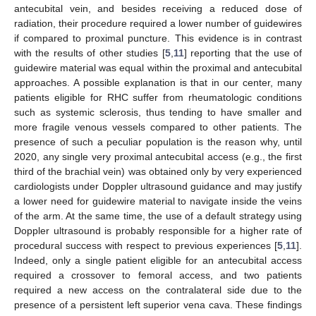
antecubital vein, and besides receiving a reduced dose of
radiation, their procedure required a lower number of guidewires
if compared to proximal puncture. This evidence is in contrast
with the results of other studies [
5
,
11
] reporting that the use of
guidewire material was equal within the proximal and antecubital
approaches. A possible explanation is that in our center, many
patients eligible for RHC suffer from rheumatologic conditions
such as systemic sclerosis, thus tending to have smaller and
more fragile venous vessels compared to other patients. The
presence of such a peculiar population is the reason why, until
2020, any single very proximal antecubital access (e.g., the first
third of the brachial vein) was obtained only by very experienced
cardiologists under Doppler ultrasound guidance and may justify
a lower need for guidewire material to navigate inside the veins
of the arm. At the same time, the use of a default strategy using
Doppler ultrasound is probably responsible for a higher rate of
procedural success with respect to previous experiences [
5
,
11
].
Indeed, only a single patient eligible for an antecubital access
required a crossover to femoral access, and two patients
required a new access on the contralateral side due to the
presence of a persistent left superior vena cava. These findings