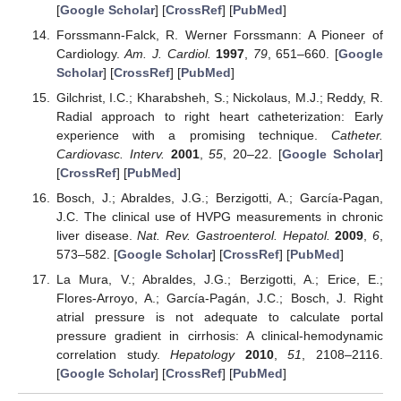
[
Google Scholar
] [
CrossRef
] [
PubMed
]
Forssmann-Falck, R. Werner Forssmann: A Pioneer of
Cardiology.
Am. J. Cardiol.
1997
,
79
, 651–660. [
Google
Scholar
] [
CrossRef
] [
PubMed
]
Gilchrist, I.C.; Kharabsheh, S.; Nickolaus, M.J.; Reddy, R.
Radial approach to right heart catheterization: Early
experience with a promising technique.
Catheter.
Cardiovasc. Interv.
2001
,
55
, 20–22. [
Google Scholar
]
[
CrossRef
] [
PubMed
]
Bosch, J.; Abraldes, J.G.; Berzigotti, A.; García-Pagan,
J.C. The clinical use of HVPG measurements in chronic
liver disease.
Nat. Rev. Gastroenterol. Hepatol.
2009
,
6
,
573–582. [
Google Scholar
] [
CrossRef
] [
PubMed
]
La Mura, V.; Abraldes, J.G.; Berzigotti, A.; Erice, E.;
Flores-Arroyo, A.; García-Pagán, J.C.; Bosch, J. Right
atrial pressure is not adequate to calculate portal
pressure gradient in cirrhosis: A clinical-hemodynamic
correlation study.
Hepatology
2010
,
51
, 2108–2116.
[
Google Scholar
] [
CrossRef
] [
PubMed
]