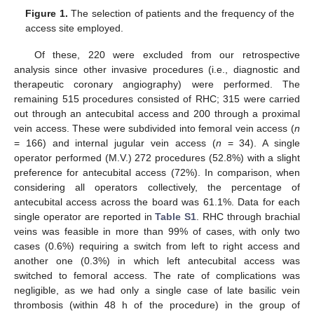
Figure 1.
The selection of patients and the frequency of the
access site employed.
Of these, 220 were excluded from our retrospective
analysis since other invasive procedures (i.e., diagnostic and
therapeutic coronary angiography) were performed. The
remaining 515 procedures consisted of RHC; 315 were carried
out through an antecubital access and 200 through a proximal
vein access. These were subdivided into femoral vein access (
n
= 166) and internal jugular vein access (
n
= 34). A single
operator performed (M.V.) 272 procedures (52.8%) with a slight
preference for antecubital access (72%). In comparison, when
considering all operators collectively, the percentage of
antecubital access across the board was 61.1%. Data for each
single operator are reported in
Table S1
. RHC through brachial
veins was feasible in more than 99% of cases, with only two
cases (0.6%) requiring a switch from left to right access and
another one (0.3%) in which left antecubital access was
switched to femoral access. The rate of complications was
negligible, as we had only a single case of late basilic vein
thrombosis (within 48 h of the procedure) in the group of