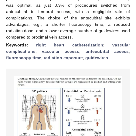
was optimal, as just 0.9% of procedures switched from
antecubital to femoral access, with a negligible rate of
complications. The choice of the antecubital site exhibits
advantages, e.g., a shorter fluoroscopy time, a reduced
radiation dose, and a lower average number of guidewires used
compared to proximal vein access.
Keywords:
right heart catheterization
;
vascular
complications
;
vascular access
;
antecubital access
;
fluoroscopy time
;
radiation exposure
;
guidewires