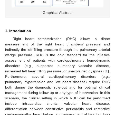
Graphical Abstract
1. Introduction
Right heart catheterization (RHC) allows a direct
measurement of the right heart chambers’ pressure and
indirectly the left filling pressure through the pulmonary arterial
wedge pressure. RHC is the gold standard for the invasive
assessment of patients with cardiopulmonary hemodynamic
disorders (e.g., suspected pulmonary vascular disease,
increased left heart filling pressure, or unexplained dyspnea) [
1
].
Furthermore, several cardiopulmonary disorders (e.g.,
pulmonary hypertension and left heart disease) require RHC
both during the diagnostic rule-out and for optimal clinical
management during follow-up or any type of intervention. In this
scenario, the clinical setting in which RHC can be performed
include intracardiac shunts, valvular heart disease,
differentiation between constrictive pericarditis and restrictive
cardiomyopathy, heart failure, and assessment of heart or lung