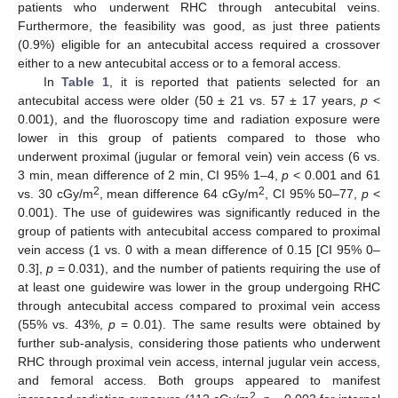
patients who underwent RHC through antecubital veins.
Furthermore, the feasibility was good, as just three patients
(0.9%) eligible for an antecubital access required a crossover
either to a new antecubital access or to a femoral access.
In
Table 1
, it is reported that patients selected for an
antecubital access were older (50 ± 21 vs. 57 ± 17 years,
p
<
0.001), and the fluoroscopy time and radiation exposure were
lower in this group of patients compared to those who
underwent proximal (jugular or femoral vein) vein access (6 vs.
3 min, mean difference of 2 min, CI 95% 1–4,
p
< 0.001 and 61
2
2
vs. 30 cGy/m
, mean difference 64 cGy/m
, CI 95% 50–77,
p
<
0.001). The use of guidewires was significantly reduced in the
group of patients with antecubital access compared to proximal
vein access (1 vs. 0 with a mean difference of 0.15 [CI 95% 0–
0.3],
p
= 0.031), and the number of patients requiring the use of
at least one guidewire was lower in the group undergoing RHC
through antecubital access compared to proximal vein access
(55% vs. 43%,
p
= 0.01). The same results were obtained by
further sub-analysis, considering those patients who underwent
RHC through proximal vein access, internal jugular vein access,
and femoral access. Both groups appeared to manifest
2