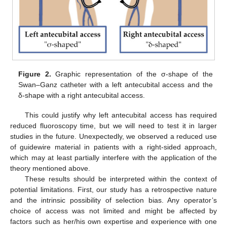
Figure 2.
Graphic representation of the σ-shape of the
Swan–Ganz catheter with a left antecubital access and the
δ-shape with a right antecubital access.
This could justify why left antecubital access has required
reduced fluoroscopy time, but we will need to test it in larger
studies in the future. Unexpectedly, we observed a reduced use
of guidewire material in patients with a right-sided approach,
which may at least partially interfere with the application of the
theory mentioned above.
These results should be interpreted within the context of
potential limitations. First, our study has a retrospective nature
and the intrinsic possibility of selection bias. Any operator’s
choice of access was not limited and might be affected by
factors such as her/his own expertise and experience with one