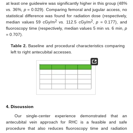
at least one guidewire was significantly higher in this group (48%
vs. 36%,
p
= 0.029). Comparing femoral and jugular access, no
statistical difference was found for radiation dose (respectively,
2
2
median values 59 cGy/m
vs. 112.5 cGy/m
,
p
= 0.177), and
fluoroscopy time (respectively, median values 5 min vs. 6 min,
p
= 0.707).
Table 2.
Baseline and procedural characteristics comparing
left to right antecubital accesses.
4. Discussion
Our single-center experience demonstrated that an
antecubital vein approach for RHC is a feasible and safe
procedure that also reduces fluoroscopy time and radiation