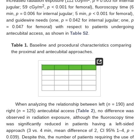
increased radiation exposure (112 cGy/m
,
p
= 0.003 for internal
2
jugular; 59 cGy/m
,
p
< 0.001 for femoral), fluoroscopy time (6
min,
p
= 0.006 for internal jugular; 5 min,
p
< 0.001 for femoral),
and guidewire needs (one,
p
= 0.042 for internal jugular; one,
p
= 0.047 for femoral) with respect to patients undergoing
antecubital access, as shown in
Table S2
.
Table 1.
Baseline and procedural characteristics comparing
the proximal and antecubital approaches.
When analyzing the relationship between left (
n
= 190) and
right (
n
= 125) antecubital access (
Table 2
), no difference was
observed in radiation exposure, although the fluoroscopy time
was significantly reduced in patients having a left-sided
approach (3 vs. 4 min, mean difference of 2, CI 95% 1–4,
p
=
0.039). Despite this, the number of patients requiring the use of