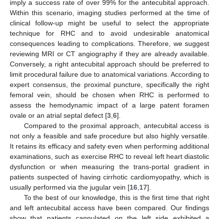
imply a success rate of over 99% for the antecubital approach.
Within this scenario, imaging studies performed at the time of
clinical follow-up might be useful to select the appropriate
technique for RHC and to avoid undesirable anatomical
consequences leading to complications. Therefore, we suggest
reviewing MRI or CT angiography if they are already available.
Conversely, a right antecubital approach should be preferred to
limit procedural failure due to anatomical variations. According to
expert consensus, the proximal puncture, specifically the right
femoral vein, should be chosen when RHC is performed to
assess the hemodynamic impact of a large patent foramen
ovale or an atrial septal defect [
3
,
6
].
Compared to the proximal approach, antecubital access is
not only a feasible and safe procedure but also highly versatile.
It retains its efficacy and safety even when performing additional
examinations, such as exercise RHC to reveal left heart diastolic
dysfunction or when measuring the trans-portal gradient in
patients suspected of having cirrhotic cardiomyopathy, which is
usually performed via the jugular vein [
16
,
17
].
To the best of our knowledge, this is the first time that right
and left antecubital access have been compared. Our findings
show that patients cannulated on the left side exhibited a