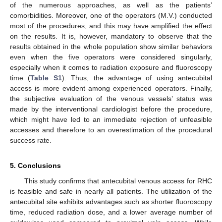
of the numerous approaches, as well as the patients’
comorbidities. Moreover, one of the operators (M.V.) conducted
most of the procedures, and this may have amplified the effect
on the results. It is, however, mandatory to observe that the
results obtained in the whole population show similar behaviors
even when the five operators were considered singularly,
especially when it comes to radiation exposure and fluoroscopy
time (
Table S1
). Thus, the advantage of using antecubital
access is more evident among experienced operators. Finally,
the subjective evaluation of the venous vessels’ status was
made by the interventional cardiologist before the procedure,
which might have led to an immediate rejection of unfeasible
accesses and therefore to an overestimation of the procedural
success rate.
5. Conclusions
This study confirms that antecubital venous access for RHC
is feasible and safe in nearly all patients. The utilization of the
antecubital site exhibits advantages such as shorter fluoroscopy
time, reduced radiation dose, and a lower average number of