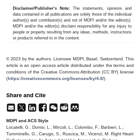
Disclaimer/Publisher’s Note:
The statements, opinions and
data contained in all publications are solely those of the individual
author(s) and contributor(s) and not of MDPI and/or the editor(s).
MDPI and/or the editor(s) disclaim responsibility for any injury to
people or property resulting from any ideas, methods, instructions
or products referred to in the content.
© 2023 by the authors. Licensee MDPI, Basel, Switzerland. This
article is an open access article distributed under the terms and
conditions of the Creative Commons Attribution (CC BY) license
(
https://creativecommons.org/licenses/by/4.0/
).
Share and Cite
MDPI and ACS Style
Locatelli, G.; Donisi, L.; Mircoli, L.; Colombo, F.; Barbieri, L.;
Tumminello, G.; Carugo, S.; Ruscica, M.; Vicenzi, M. Right Heart