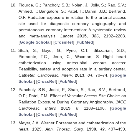
Plourde, G.; Pancholy, S.B.; Nolan, J.; Jolly, S.; Rao, S.V.;
Amhed, I.; Bangalore, S.; Patel, T.; Dahm, J.B.; Bertrand,
O.F. Radiation exposure in relation to the arterial access
site used for diagnostic coronary angiography and
percutaneous coronary intervention: A systematic review
and meta-analysis.
Lancet
2015
,
386
, 2192–2203.
[
Google Scholar
] [
CrossRef
] [
PubMed
]
Shah, S.; Boyd, G.; Pyne, C.T.; Bilazarian, S.D.;
Piemonte, T.C.; Jeon, C.; Waxman, S. Right heart
catheterization using antecubital venous access:
Feasibility, safety and adoption rate in a tertiary center.
Catheter. Cardiovasc. Interv.
2013
,
84
, 70–74. [
Google
Scholar
] [
CrossRef
] [
PubMed
]
Pancholy, S.B.; Joshi, P.; Shah, S.; Rao, S.V.; Bertrand,
O.F.; Patel, T.M. Effect of Vascular Access Site Choice on
Radiation Exposure During Coronary Angiography.
JACC
Cardiovasc. Interv.
2015
,
8
, 1189–1196. [
Google
Scholar
] [
CrossRef
] [
PubMed
]
Meyer, J.A. Werner Forssmann and catheterization of the
heart, 1929.
Ann. Thorac. Surg.
1990
,
49
, 497–499.