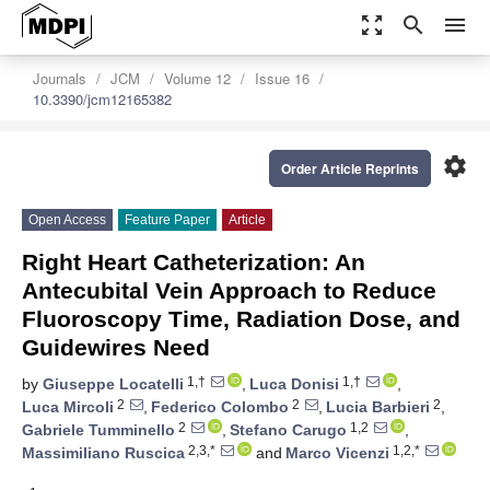
zoom_out_map
search
menu
Journals
JCM
Volume 12
Issue 16
10.3390/jcm12165382
settings
Order Article Reprints
Open Access
Feature Paper
Article
Right Heart Catheterization: An
Antecubital Vein Approach to Reduce
Fluoroscopy Time, Radiation Dose, and
Guidewires Need
1,†
1,†
by
Giuseppe Locatelli
,
Luca Donisi
,
2
2
2
Luca Mircoli
,
Federico Colombo
,
Lucia Barbieri
,
2
1,2
Gabriele Tumminello
,
Stefano Carugo
,
2,3,*
1,2,*
Massimiliano Ruscica
and
Marco Vicenzi