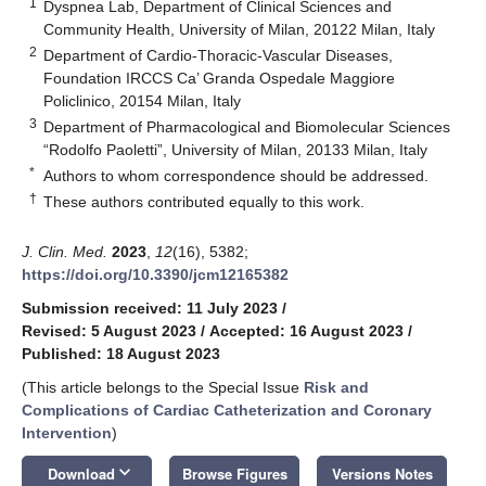
1
Dyspnea Lab, Department of Clinical Sciences and
Community Health, University of Milan, 20122 Milan, Italy
2
Department of Cardio-Thoracic-Vascular Diseases,
Foundation IRCCS Ca’ Granda Ospedale Maggiore
Policlinico, 20154 Milan, Italy
3
Department of Pharmacological and Biomolecular Sciences
“Rodolfo Paoletti”, University of Milan, 20133 Milan, Italy
*
Authors to whom correspondence should be addressed.
†
These authors contributed equally to this work.
J. Clin. Med.
2023
,
12
(16), 5382;
https://doi.org/10.3390/jcm12165382
Submission received: 11 July 2023
/
Revised: 5 August 2023
/
Accepted: 16 August 2023
/
Published: 18 August 2023
(This article belongs to the Special Issue
Risk and
Complications of Cardiac Catheterization and Coronary
Intervention
)
keyboard_arrow_down
Download
Browse Figures
Versions Notes