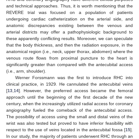
and technical approaches. Thus, it is worth mentioning that the
REVERE trial was focused on a population of patients
undergoing cardiac catheterization on the arterial side, and
anatomic discrepancies existing between the venous and
arterial districts may offer a pathophysiologic background to
these apparently conflicting results. Moreover, we can speculate
that the body thickness, and then the radiation exposure, in the
anatomical region (i.e., neck, upper thorax, abdomen) where the
venous route flows from proximal puncture to the heart is
significantly greater than compared with the antecubital access
(i.e., arm, shoulder).
Werner Forssmann was the first to introduce RHC into
clinical practice, in 1929. He cannulated the antecubital veins
[
13
,
14
]. However, the preferred access became the femoral
approach until the beginning of the first decade of the new
century, when the increasingly utilized radial access for coronary
angiography fueled the comeback of the antecubital access.
The possibility of access using the small and distal veins of the
wrist was also tested but proved to have inferior feasibility with
respect to the use of veins located in the antecubital fossa [
15
].
In our study, the majority of patients underwent RHC through an