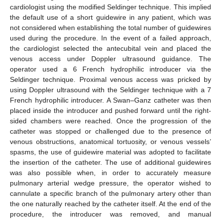
cardiologist using the modified Seldinger technique. This implied
the default use of a short guidewire in any patient, which was
not considered when establishing the total number of guidewires
used during the procedure. In the event of a failed approach,
the cardiologist selected the antecubital vein and placed the
venous access under Doppler ultrasound guidance. The
operator used a 6 French hydrophilic introducer via the
Seldinger technique. Proximal venous access was pricked by
using Doppler ultrasound with the Seldinger technique with a 7
French hydrophilic introducer. A Swan–Ganz catheter was then
placed inside the introducer and pushed forward until the right-
sided chambers were reached. Once the progression of the
catheter was stopped or challenged due to the presence of
venous obstructions, anatomical tortuosity, or venous vessels’
spasms, the use of guidewire material was adopted to facilitate
the insertion of the catheter. The use of additional guidewires
was also possible when, in order to accurately measure
pulmonary arterial wedge pressure, the operator wished to
cannulate a specific branch of the pulmonary artery other than
the one naturally reached by the catheter itself. At the end of the
procedure, the introducer was removed, and manual