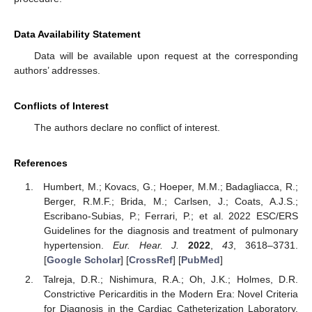
Data Availability Statement
Data will be available upon request at the corresponding
authors’ addresses.
Conflicts of Interest
The authors declare no conflict of interest.
References
Humbert, M.; Kovacs, G.; Hoeper, M.M.; Badagliacca, R.;
Berger, R.M.F.; Brida, M.; Carlsen, J.; Coats, A.J.S.;
Escribano-Subias, P.; Ferrari, P.; et al. 2022 ESC/ERS
Guidelines for the diagnosis and treatment of pulmonary
hypertension.
Eur. Hear. J.
2022
,
43
, 3618–3731.
[
Google Scholar
] [
CrossRef
] [
PubMed
]
Talreja, D.R.; Nishimura, R.A.; Oh, J.K.; Holmes, D.R.
Constrictive Pericarditis in the Modern Era: Novel Criteria
for Diagnosis in the Cardiac Catheterization Laboratory.