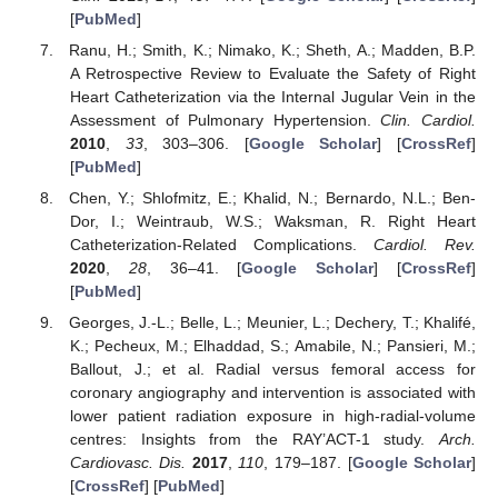
[
PubMed
]
Ranu, H.; Smith, K.; Nimako, K.; Sheth, A.; Madden, B.P.
A Retrospective Review to Evaluate the Safety of Right
Heart Catheterization via the Internal Jugular Vein in the
Assessment of Pulmonary Hypertension.
Clin. Cardiol.
2010
,
33
, 303–306. [
Google Scholar
] [
CrossRef
]
[
PubMed
]
Chen, Y.; Shlofmitz, E.; Khalid, N.; Bernardo, N.L.; Ben-
Dor, I.; Weintraub, W.S.; Waksman, R. Right Heart
Catheterization-Related Complications.
Cardiol. Rev.
2020
,
28
, 36–41. [
Google Scholar
] [
CrossRef
]
[
PubMed
]
Georges, J.-L.; Belle, L.; Meunier, L.; Dechery, T.; Khalifé,
K.; Pecheux, M.; Elhaddad, S.; Amabile, N.; Pansieri, M.;
Ballout, J.; et al. Radial versus femoral access for
coronary angiography and intervention is associated with
lower patient radiation exposure in high-radial-volume
centres: Insights from the RAY’ACT-1 study.
Arch.
Cardiovasc. Dis.
2017
,
110
, 179–187. [
Google Scholar
]
[
CrossRef
] [
PubMed
]