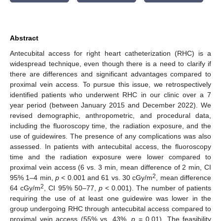
Abstract
Antecubital access for right heart catheterization (RHC) is a
widespread technique, even though there is a need to clarify if
there are differences and significant advantages compared to
proximal vein access. To pursue this issue, we retrospectively
identified patients who underwent RHC in our clinic over a 7
year period (between January 2015 and December 2022). We
revised demographic, anthropometric, and procedural data,
including the fluoroscopy time, the radiation exposure, and the
use of guidewires. The presence of any complications was also
assessed. In patients with antecubital access, the fluoroscopy
time and the radiation exposure were lower compared to
proximal vein access (6 vs. 3 min, mean difference of 2 min, CI
2
95% 1–4 min,
p
< 0.001 and 61 vs. 30 cGy/m
, mean difference
2
64 cGy/m
, CI 95% 50–77,
p
< 0.001). The number of patients
requiring the use of at least one guidewire was lower in the
group undergoing RHC through antecubital access compared to
proximal vein access (55% vs. 43%,
p
= 0.01). The feasibility