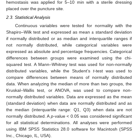
hemostasis was applied for 5–10 min with a sterile dressing
placed over the puncture site.
2.3. Statistical Analysis
Continuous variables were tested for normality with the
Shapiro–Wilk test and expressed as mean ± standard deviation
if normally distributed or as median and interquartile ranges if
not normally distributed, while categorical variables were
expressed as absolute and percentage frequencies. Categorical
14. May
15. May
16. May
17. May
18. May
19. May
20. May
21. May
22. May
24. May
25. May
26. May
27. May
28. May
29. May
30. May
31. May
1. Jun
3. Jun
4. Jun
5. Jun
6. Jun
7. Jun
8. Jun
9. Jun
10. Jun
11. Jun
13. Jun
14. Jun
15. Jun
16. Jun
17. Jun
18. Jun
19. Jun
20. Jun
21. Jun
23. Jun
24. Jun
25. Jun
26. Jun
27. Jun
28. Jun
29. Jun
30. Jun
1. Jul
3. Jul
4. Jul
5. Jul
6. Jul
7. Jul
8. Jul
9. Jul
10. Jul
11. Jul
13. Jul
14. Jul
15. Jul
16. Jul
17. Jul
18. Jul
19. Jul
20. Jul
21. Jul
23. Jul
24. Jul
25. Jul
26. Jul
27. Jul
28. Jul
29. Jul
30. Jul
31. Jul
2. Aug
3. Aug
4. Aug
5. Aug
6. Aug
7. Aug
8. Aug
9. Aug
10. Aug
differences between groups were examined using the chi-
squared test. A Mann–Whitney test was used for non-normally
distributed variables, while the Student’s
t
-test was used to
compare differences between means of normally distributed
data. When analyzing the median of more than two groups, the
Kruskal–Wallis test, or ANOVA, was used to compare non-
normally distributed variables. Data are expressed as the mean
(standard deviation) when data are normally distributed and as
the median (interquartile range: Q1, Q3) when data are not
normally distributed. A
p
-value < 0.05 was considered significant
for all statistical determinations. All analyses were performed
using IBM SPSS Statistics 28.0 software for Macintosh (SPSS
Inc., Chicago, IL, USA).