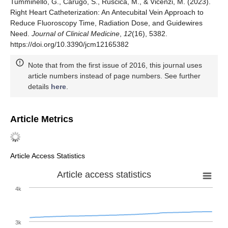
Tumminello, G., Carugo, S., Ruscica, M., & Vicenzi, M. (2023).
Right Heart Catheterization: An Antecubital Vein Approach to
Reduce Fluoroscopy Time, Radiation Dose, and Guidewires
Need.
Journal of Clinical Medicine
,
12
(16), 5382.
https://doi.org/10.3390/jcm12165382
Note that from the first issue of 2016, this journal uses
article numbers instead of page numbers. See further
details
here
.
Article Metrics
Article Access Statistics
Article access statistics
4k
3k