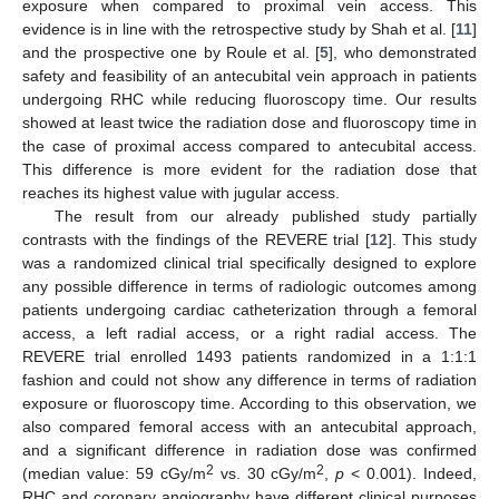
exposure when compared to proximal vein access. This
evidence is in line with the retrospective study by Shah et al. [
11
]
and the prospective one by Roule et al. [
5
], who demonstrated
safety and feasibility of an antecubital vein approach in patients
undergoing RHC while reducing fluoroscopy time. Our results
showed at least twice the radiation dose and fluoroscopy time in
the case of proximal access compared to antecubital access.
This difference is more evident for the radiation dose that
reaches its highest value with jugular access.
The result from our already published study partially
contrasts with the findings of the REVERE trial [
12
]. This study
was a randomized clinical trial specifically designed to explore
any possible difference in terms of radiologic outcomes among
patients undergoing cardiac catheterization through a femoral
access, a left radial access, or a right radial access. The
REVERE trial enrolled 1493 patients randomized in a 1:1:1
fashion and could not show any difference in terms of radiation
exposure or fluoroscopy time. According to this observation, we
also compared femoral access with an antecubital approach,
and a significant difference in radiation dose was confirmed
2
2
(median value: 59 cGy/m
vs. 30 cGy/m
,
p
< 0.001). Indeed,
RHC and coronary angiography have different clinical purposes