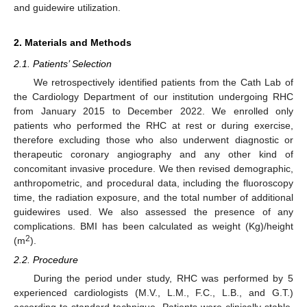
and guidewire utilization.
2. Materials and Methods
2.1. Patients’ Selection
We retrospectively identified patients from the Cath Lab of
the Cardiology Department of our institution undergoing RHC
from January 2015 to December 2022. We enrolled only
patients who performed the RHC at rest or during exercise,
therefore excluding those who also underwent diagnostic or
therapeutic coronary angiography and any other kind of
concomitant invasive procedure. We then revised demographic,
anthropometric, and procedural data, including the fluoroscopy
time, the radiation exposure, and the total number of additional
guidewires used. We also assessed the presence of any
complications. BMI has been calculated as weight (Kg)/height
2
(m
).
2.2. Procedure
During the period under study, RHC was performed by 5
experienced cardiologists (M.V., L.M., F.C., L.B., and G.T.)