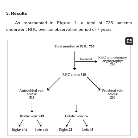
3. Results
As represented in
Figure 1
, a total of 735 patients
underwent RHC over an observation period of 7 years.