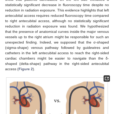
statistically significant decrease in fluoroscopy time despite no
reduction in radiation exposure. This evidence highlights that left
antecubital access requires reduced fluoroscopy time compared
to right antecubital access, although no statistically significant
reduction in radiation exposure was found. We hypothesized
that the presence of anatomical curves inside the major venous
vessels up to the right atrium might be responsible for such an
unexpected finding. Indeed, we supposed that the σ-shaped
(sigma-shape) venous pathway followed by guidewires and
catheters in the left antecubital access to reach the right-sided
cardiac chambers might be easier to navigate than the δ-
shaped (delta-shape) pathway in the right-sided antecubital
access (
Figure 2
).