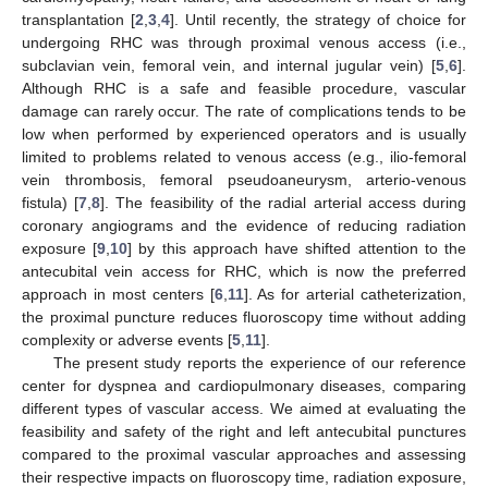
transplantation [
2
,
3
,
4
]. Until recently, the strategy of choice for
undergoing RHC was through proximal venous access (i.e.,
subclavian vein, femoral vein, and internal jugular vein) [
5
,
6
].
Although RHC is a safe and feasible procedure, vascular
damage can rarely occur. The rate of complications tends to be
low when performed by experienced operators and is usually
limited to problems related to venous access (e.g., ilio-femoral
vein thrombosis, femoral pseudoaneurysm, arterio-venous
fistula) [
7
,
8
]. The feasibility of the radial arterial access during
coronary angiograms and the evidence of reducing radiation
exposure [
9
,
10
] by this approach have shifted attention to the
antecubital vein access for RHC, which is now the preferred
approach in most centers [
6
,
11
]. As for arterial catheterization,
the proximal puncture reduces fluoroscopy time without adding
complexity or adverse events [
5
,
11
].
The present study reports the experience of our reference
center for dyspnea and cardiopulmonary diseases, comparing
different types of vascular access. We aimed at evaluating the
feasibility and safety of the right and left antecubital punctures
compared to the proximal vascular approaches and assessing
their respective impacts on fluoroscopy time, radiation exposure,