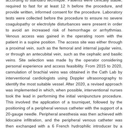
according to standard technique. Patients were clinically stable,
required to fast for at least 12 h before the procedure, and
provide written, informed consent for the procedure. Laboratory
tests were collected before the procedure to ensure no severe
coagulopathy or electrolyte disturbances were present in order
to avoid an increased risk of hemorrhage or arrhythmias.
Venous access was gained in the operating room with the
patient in a supine position. The access site was either through
a proximal vein, such as the femoral and internal jugular veins,
or through an antecubital vein, such as the cephalic and basilic
veins. Site selection was made by the operator considering
personal experience and access feasibility. From 2015 to 2020,
cannulation of brachial veins was obtained in the Cath Lab by
interventional cardiologists using Doppler ultrasonography to
identify the most suitable vessel. After 2020, a revised approach
was implemented in which, when possible, interventional nurses
took the lead in performing the initial venipuncture procedure.
This involved the application of a tourniquet, followed by the
positioning of a peripheral venous catheter with the support of a
20-gauge needle. Peripheral anesthesia was then achieved with
lidocaine infiltration, and the peripheral venous catheter was
then exchanged with a 6 French hydrophilic introducer by a