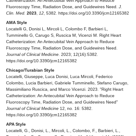
Catheterization: An Antecubital Vein Approach to Reduce
Fluoroscopy Time, Radiation Dose, and Guidewires Need.
J.
Clin. Med.
2023
,
12
, 5382. https://doi.org/10.3390/jcm12165382
AMA Style
Locatelli G, Donisi L, Mircoli L, Colombo F, Barbieri L,
Tumminello G, Carugo S, Ruscica M, Vicenzi M. Right Heart
Catheterization: An Antecubital Vein Approach to Reduce
Fluoroscopy Time, Radiation Dose, and Guidewires Need.
Journal of Clinical Medicine
. 2023; 12(16):5382.
https://doi.org/10.3390/jcm12165382
Chicago/Turabian Style
Locatelli, Giuseppe, Luca Donisi, Luca Mircoli, Federico
Colombo, Lucia Barbieri, Gabriele Tumminello, Stefano Carugo,
Massimiliano Ruscica, and Marco Vicenzi. 2023. "Right Heart
Catheterization: An Antecubital Vein Approach to Reduce
Fluoroscopy Time, Radiation Dose, and Guidewires Need"
Journal of Clinical Medicine
12, no. 16: 5382.
https://doi.org/10.3390/jcm12165382
APA Style
Locatelli, G., Donisi, L., Mircoli, L., Colombo, F., Barbieri, L.,