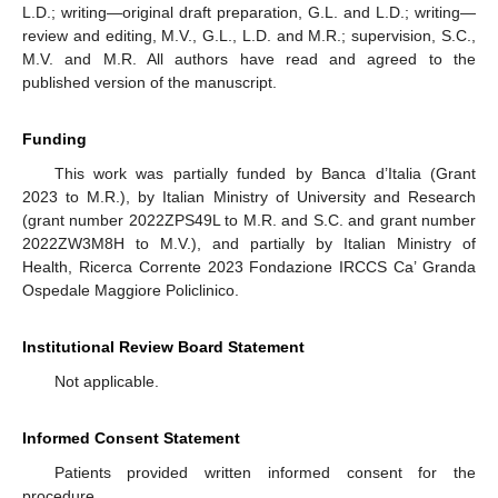
L.D.; writing—original draft preparation, G.L. and L.D.; writing—
review and editing, M.V., G.L., L.D. and M.R.; supervision, S.C.,
M.V. and M.R. All authors have read and agreed to the
published version of the manuscript.
Funding
This work was partially funded by Banca d’Italia (Grant
2023 to M.R.), by Italian Ministry of University and Research
(grant number 2022ZPS49L to M.R. and S.C. and grant number
2022ZW3M8H to M.V.), and partially by Italian Ministry of
Health, Ricerca Corrente 2023 Fondazione IRCCS Ca’ Granda
Ospedale Maggiore Policlinico.
Institutional Review Board Statement
Not applicable.
Informed Consent Statement
Patients provided written informed consent for the
procedure.