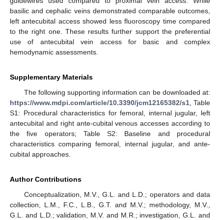
guidewires used compared to proximal vein access. While
basilic and cephalic veins demonstrated comparable outcomes,
left antecubital access showed less fluoroscopy time compared
to the right one. These results further support the preferential
use of antecubital vein access for basic and complex
hemodynamic assessments.
Supplementary Materials
The following supporting information can be downloaded at:
https://www.mdpi.com/article/10.3390/jcm12165382/s1
, Table
S1: Procedural characteristics for femoral, internal jugular, left
antecubital and right ante-cubital venous accesses according to
the five operators; Table S2: Baseline and procedural
characteristics comparing femoral, internal jugular, and ante-
cubital approaches.
Author Contributions
Conceptualization, M.V., G.L. and L.D.; operators and data
collection, L.M., F.C., L.B., G.T. and M.V.; methodology, M.V.,
G.L. and L.D.; validation, M.V. and M.R.; investigation, G.L. and