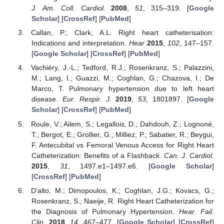
J. Am. Coll. Cardiol.
2008
,
51
, 315–319. [
Google
Scholar
] [
CrossRef
] [
PubMed
]
Callan, P.; Clark, A.L. Right heart catheterisation:
Indications and interpretation.
Hear
2015
,
102
, 147–157.
[
Google Scholar
] [
CrossRef
] [
PubMed
]
Vachiéry, J.-L.; Tedford, R.J.; Rosenkranz, S.; Palazzini,
M.; Lang, I.; Guazzi, M.; Coghlan, G.; Chazova, I.; De
Marco, T. Pulmonary hypertension due to left heart
disease.
Eur. Respir. J.
2019
,
53
, 1801897. [
Google
Scholar
] [
CrossRef
] [
PubMed
]
Roule, V.; Ailem, S.; Legallois, D.; Dahdouh, Z.; Lognoné,
T.; Bergot, E.; Grollier, G.; Milliez, P.; Sabatier, R.; Beygui,
F. Antecubital vs Femoral Venous Access for Right Heart
Catheterization: Benefits of a Flashback.
Can. J. Cardiol.
2015
,
31
, 1497.e1–1497.e6. [
Google Scholar
]
[
CrossRef
] [
PubMed
]
D’alto, M.; Dimopoulos, K.; Coghlan, J.G.; Kovacs, G.;
Rosenkranz, S.; Naeije, R. Right Heart Catheterization for
the Diagnosis of Pulmonary Hypertension.
Hear. Fail.
Clin.
2018
,
14
, 467–477. [
Google Scholar
] [
CrossRef
]