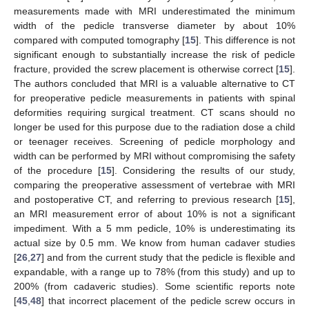
measurements made with MRI underestimated the minimum
width of the pedicle transverse diameter by about 10%
compared with computed tomography [
15
]. This difference is not
significant enough to substantially increase the risk of pedicle
fracture, provided the screw placement is otherwise correct [
15
].
The authors concluded that MRI is a valuable alternative to CT
for preoperative pedicle measurements in patients with spinal
deformities requiring surgical treatment. CT scans should no
longer be used for this purpose due to the radiation dose a child
or teenager receives. Screening of pedicle morphology and
width can be performed by MRI without compromising the safety
of the procedure [
15
]. Considering the results of our study,
comparing the preoperative assessment of vertebrae with MRI
and postoperative CT, and referring to previous research [
15
],
an MRI measurement error of about 10% is not a significant
impediment. With a 5 mm pedicle, 10% is underestimating its
actual size by 0.5 mm. We know from human cadaver studies
[
26
,
27
] and from the current study that the pedicle is flexible and
expandable, with a range up to 78% (from this study) and up to
200% (from cadaveric studies). Some scientific reports note
[
45
,
48
] that incorrect placement of the pedicle screw occurs in