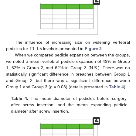
The influence of increasing size on widening vertebral
pedicles for T1–L5 levels is presented in
Figure 2
.
When we compared pedicle expansion between the groups,
we noted a mean vertebral pedicle expansion of 49% in Group
1, 52% in Group 2, and 62% in Group 3 (N.S.). There was no
statistically significant difference in breaches between Group 1
and Group 2, but there was a significant difference between
Group 1 and Group 3 (
p
= 0.03) (details presented in
Table 4
).
Table 4.
The mean diameter of pedicles before surgery,
after screw insertion, and the mean expanding pedicle
diameter after screw insertion.