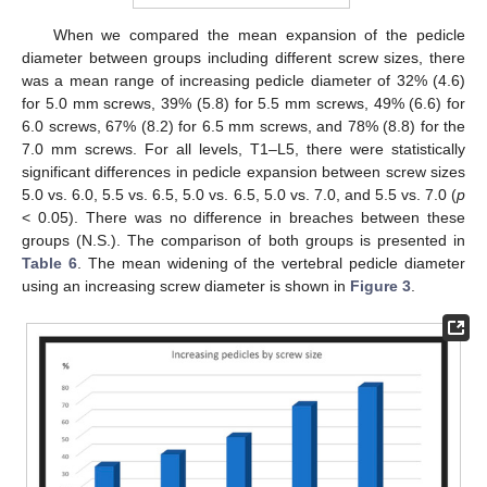
When we compared the mean expansion of the pedicle
diameter between groups including different screw sizes, there
was a mean range of increasing pedicle diameter of 32% (4.6)
for 5.0 mm screws, 39% (5.8) for 5.5 mm screws, 49% (6.6) for
6.0 screws, 67% (8.2) for 6.5 mm screws, and 78% (8.8) for the
7.0 mm screws. For all levels, T1–L5, there were statistically
significant differences in pedicle expansion between screw sizes
5.0 vs. 6.0, 5.5 vs. 6.5, 5.0 vs. 6.5, 5.0 vs. 7.0, and 5.5 vs. 7.0 (
p
< 0.05). There was no difference in breaches between these
groups (N.S.). The comparison of both groups is presented in
Table 6
. The mean widening of the vertebral pedicle diameter
using an increasing screw diameter is shown in
Figure 3
.