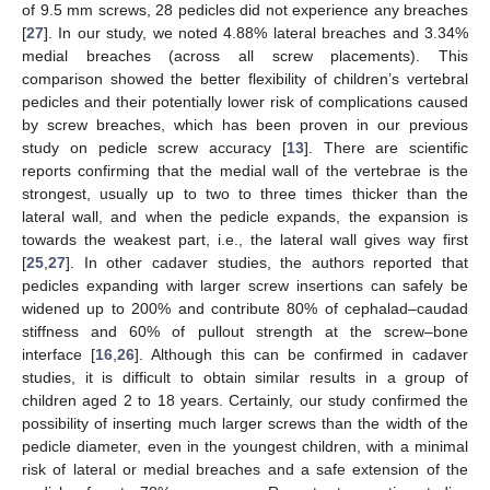
of 9.5 mm screws, 28 pedicles did not experience any breaches
[
27
]. In our study, we noted 4.88% lateral breaches and 3.34%
medial breaches (across all screw placements). This
comparison showed the better flexibility of children’s vertebral
pedicles and their potentially lower risk of complications caused
by screw breaches, which has been proven in our previous
study on pedicle screw accuracy [
13
]. There are scientific
reports confirming that the medial wall of the vertebrae is the
strongest, usually up to two to three times thicker than the
lateral wall, and when the pedicle expands, the expansion is
towards the weakest part, i.e., the lateral wall gives way first
[
25
,
27
]. In other cadaver studies, the authors reported that
pedicles expanding with larger screw insertions can safely be
widened up to 200% and contribute 80% of cephalad–caudad
stiffness and 60% of pullout strength at the screw–bone
interface [
16
,
26
]. Although this can be confirmed in cadaver
studies, it is difficult to obtain similar results in a group of
children aged 2 to 18 years. Certainly, our study confirmed the
possibility of inserting much larger screws than the width of the
pedicle diameter, even in the youngest children, with a minimal
risk of lateral or medial breaches and a safe extension of the