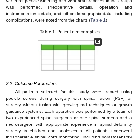
vertebral pedicle widening and vertebral breaches in the groups
was performed. Preoperative details, operation and
instrumentation details, and other demographic data, including
complications, were noted from the charts (
Table 1
).
Table 1.
Patient demographics.
2.2. Outcome Parameters
All patients selected for this study were treated using
pedicle screws during surgery with spinal fusion (PSF) or
surgery without fusion with growing rod techniques or growth
guidance systems. Each operation was performed by a team of
two experienced spine surgeons or one spine surgeon and a
neurosurgeon with appropriate experience in spinal deformity
surgery in children and adolescents. All patients underwent
intraoperative spinal cord monitoring, including somatosensory