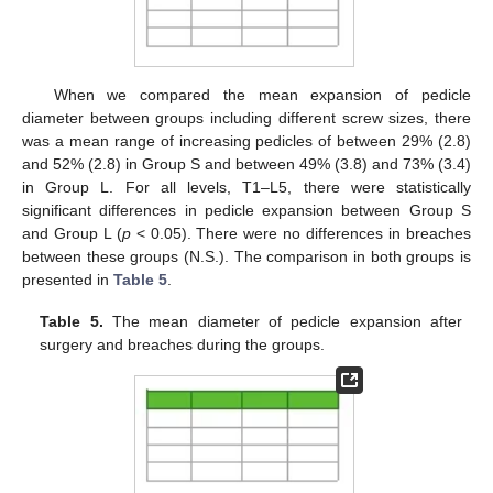
When we compared the mean expansion of pedicle
diameter between groups including different screw sizes, there
was a mean range of increasing pedicles of between 29% (2.8)
and 52% (2.8) in Group S and between 49% (3.8) and 73% (3.4)
in Group L. For all levels, T1–L5, there were statistically
significant differences in pedicle expansion between Group S
and Group L (
p
< 0.05). There were no differences in breaches
between these groups (N.S.). The comparison in both groups is
presented in
Table 5
.
Table 5.
The mean diameter of pedicle expansion after
surgery and breaches during the groups.