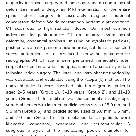
to qualify for spinal surgery and those operated on due to spinal
deformities must undergo an MRI examination of the entire
spine before surgery to accurately diagnose potential
concomitant defects. We do not routinely perform a preoperative
CT scan due to high radiation doses. Our most common
indications for postoperative CT are usually severe spinal
deformity, congenital scoliosis, missing or dysplastic pedicles,
postoperative back pain or a new neurological deficit, suspected
screw perforation, or a misplaced screw on postoperative
radiographs. All CT scans were performed immediately after
surgical correction or after the appearance of a critical symptom
following index surgery. The inter- and intra-observer variability
was calculated and evaluated using the Kappa (k) method. The
analyzed patients were classified into three groups: patients
aged 2–5 years (Group 1), 6–10 years (Group 2), and 11–18
years (Group 3). In addition, we studied implant subgroups:
vertebral bodies with inserted pedicle screw sizes of 5.0 mm and
5.5 mm (Group S), and pedicle screw sizes of 6.0 mm, 6.5 mm,
and 7.0 mm (Group L). The etiologies for all patients were
idiopathic, congenital, syndromic, and neuromuscular. A
subgroup analysis of the increasing pedicle diameter for