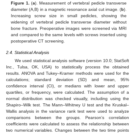
Figure 1.
(
a
). Measurement of vertebral pedicle transverse
diameter (A,B) in a magnetic resonance axial cut image. (
b
).
Increasing screw size in small pedicles, showing the
widening of vertebral pedicle transverse diameter without
bone fracture. Preoperative images were screened via MRI
and compared to the same levels with screws inserted using
postoperative CT screening.
2.4. Statistical Analysis
We used statistical analysis software (version 10.0; StatSoft
Inc., Tulsa, OK, USA) to statistically process the obtained
results. ANOVA and Tukey–Kramer methods were used for the
calculations; standard deviation (SD) and mean, 95%
confidence interval (CI), or medians with lower and upper
quartiles, or frequency, were calculated. The assumption of a
normal distribution was checked visually, including using the
Shapiro–Wilk test. The Mann–Whitney U test and the Kruskal–
Wallis analysis in the variance rank test were used to analyze
comparisons between the groups. Pearson’s correlation
coefficients were calculated to assess the relationship between
two numerical variables. Changes between the two time points