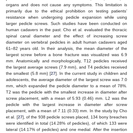
organs and does not cause any symptoms. This limitation is
primarily due to the ethical prohibition on testing patients’
resistance when undergoing pedicle expansion while using
larger pedicle screws. Such studies have been conducted on
human cadavers in the past. Cho et al. evaluated the thoracic
spinal canal diameter and the effect of increasing screw
diameter on vertebral pedicles in adult human cadavers aged
61–82 years old. In their analysis, the mean diameter of the
largest screw before a bone fracture was visualized was 6.9
mm. Anatomically and morphologically, T12 pedicles received
the largest average screws (7.9 mm), and T4 pedicles received
the smallest (5.8 mm) [
27
]. In the current study in children and
adolescents, the average diameter of the largest screw was 7.0
mm, which expanded the pedicle diameter to a mean of 78%.
T2 was the pedicle with the smallest increase in diameter after
screw placement, with a mean of 5.93 (0.46) mm. L2 was the
pedicle with the largest increase in diameter after screw
placement, with a mean of 7.11 (0.33) mm. In the study by Cho
et al. [
27
], of the 938 pedicle screws placed, 134 bony breaches
were identified in total (14.28% of pedicles), of which 133 were
lateral (14.17% of pedicles) and one medial. After the insertion