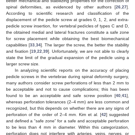
better mechanical and stabilizing properties for the correction of
spinal deformities, as evidenced by other authors [
26
,
27
].
According to scientific research and classification of the
displacement of the pedicle screw at grades 0, 1, 2, and extra-
pedicle screw insertion, for vertebral pedicles of types C and D,
the obtained medial and lateral fractures constitute a safe zone
for screw placement while obtaining the best biomechanical
capabilities [
33
,
34
]. The larger the screw, the better the stability
and fixation [
19
,
22
,
39
]. Unfortunately, we are not able to clearly
state the limit of the gradual expansion of the pedicle using a
larger screw size.
In analyzing scientific reports on the accuracy of placing
pedicle screws in the vertebrae during spinal deformity surgery,
many authors consider screw perforations of less than 2 mm to
be acceptable and not to cause complications; this has been
found to be an acceptable and safe screw position [
40
,
41
],
whereas perforation tolerances (2–4 mm) are less common and
recognized, but this depends on whether there are any signs of
perforation of the order of 2–4 mm. Kim et al. [
42
] suggested
and defined a “safe zone” for a safe and acceptable perforation
to be less than 4 mm in diameter. Within this categorization,
perforation does not interfere with arteries, veins, nerves, or