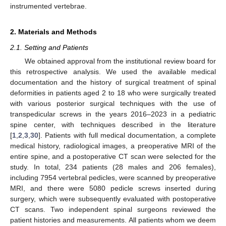
instrumented vertebrae.
2. Materials and Methods
2.1. Setting and Patients
We obtained approval from the institutional review board for
this retrospective analysis. We used the available medical
documentation and the history of surgical treatment of spinal
deformities in patients aged 2 to 18 who were surgically treated
with various posterior surgical techniques with the use of
transpedicular screws in the years 2016–2023 in a pediatric
spine center, with techniques described in the literature
[
1
,
2
,
3
,
30
]. Patients with full medical documentation, a complete
medical history, radiological images, a preoperative MRI of the
entire spine, and a postoperative CT scan were selected for the
study. In total, 234 patients (28 males and 206 females),
including 7954 vertebral pedicles, were scanned by preoperative
MRI, and there were 5080 pedicle screws inserted during
surgery, which were subsequently evaluated with postoperative
CT scans. Two independent spinal surgeons reviewed the
patient histories and measurements. All patients whom we deem