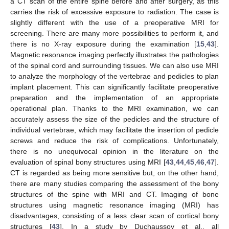
a CT scan of the entire spine before and after surgery, as this
carries the risk of excessive exposure to radiation. The case is
12. May
13. May
14. May
15. May
16. May
17. May
18. May
19. May
20. May
22. May
23. May
24. May
25. May
26. May
27. May
28. May
29. May
30. May
1. Jun
2. Jun
3. Jun
4. Jun
5. Jun
6. Jun
7. Jun
8. Jun
9. Jun
11. Jun
12. Jun
13. Jun
14. Jun
15. Jun
16. Jun
17. Jun
18. Jun
19. Jun
21. Jun
22. Jun
23. Jun
24. Jun
25. Jun
26. Jun
27. Jun
28. Jun
29. Jun
1. Jul
2. Jul
3. Jul
4. Jul
5. Jul
6. Jul
7. Jul
8. Jul
9. Jul
11. Jul
12. Jul
13. Jul
14. Jul
15. Jul
16. Jul
17. Jul
18. Jul
19. Jul
21. Jul
22. Jul
23. Jul
24. Jul
25. Jul
26. Jul
27. Jul
28. Jul
29. Jul
31. Jul
1. Aug
2. Aug
3. Aug
4. Aug
5. Aug
6. Aug
7. Aug
8. Aug
slightly different with the use of a preoperative MRI for
screening. There are many more possibilities to perform it, and
there is no X-ray exposure during the examination [
15
,
43
].
Magnetic resonance imaging perfectly illustrates the pathologies
of the spinal cord and surrounding tissues. We can also use MRI
to analyze the morphology of the vertebrae and pedicles to plan
implant placement. This can significantly facilitate preoperative
preparation and the implementation of an appropriate
operational plan. Thanks to the MRI examination, we can
accurately assess the size of the pedicles and the structure of
individual vertebrae, which may facilitate the insertion of pedicle
screws and reduce the risk of complications. Unfortunately,
there is no unequivocal opinion in the literature on the
evaluation of spinal bony structures using MRI [
43
,
44
,
45
,
46
,
47
].
CT is regarded as being more sensitive but, on the other hand,
there are many studies comparing the assessment of the bony
structures of the spine with MRI and CT. Imaging of bone
structures using magnetic resonance imaging (MRI) has
disadvantages, consisting of a less clear scan of cortical bony
structures [
43
]. In a study by Duchaussoy et al., all