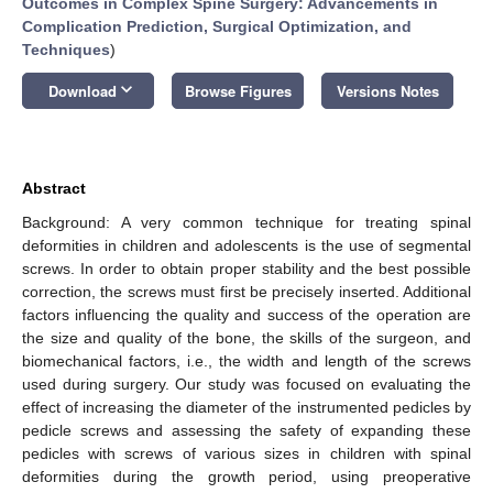
Outcomes in Complex Spine Surgery: Advancements in
Complication Prediction, Surgical Optimization, and
Techniques
)
keyboard_arrow_down
Download
Browse Figures
Versions Notes
Abstract
Background: A very common technique for treating spinal
deformities in children and adolescents is the use of segmental
screws. In order to obtain proper stability and the best possible
correction, the screws must first be precisely inserted. Additional
factors influencing the quality and success of the operation are
the size and quality of the bone, the skills of the surgeon, and
biomechanical factors, i.e., the width and length of the screws
used during surgery. Our study was focused on evaluating the
effect of increasing the diameter of the instrumented pedicles by
pedicle screws and assessing the safety of expanding these
pedicles with screws of various sizes in children with spinal
deformities during the growth period, using preoperative