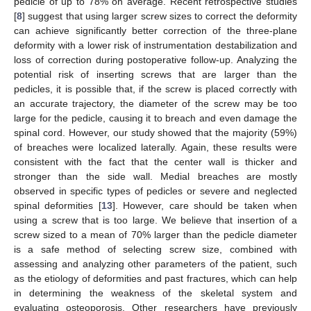
pedicle of up to 78% on average. Recent retrospective studies
[
8
] suggest that using larger screw sizes to correct the deformity
can achieve significantly better correction of the three-plane
deformity with a lower risk of instrumentation destabilization and
loss of correction during postoperative follow-up. Analyzing the
potential risk of inserting screws that are larger than the
pedicles, it is possible that, if the screw is placed correctly with
an accurate trajectory, the diameter of the screw may be too
large for the pedicle, causing it to breach and even damage the
spinal cord. However, our study showed that the majority (59%)
of breaches were localized laterally. Again, these results were
consistent with the fact that the center wall is thicker and
stronger than the side wall. Medial breaches are mostly
observed in specific types of pedicles or severe and neglected
spinal deformities [
13
]. However, care should be taken when
using a screw that is too large. We believe that insertion of a
screw sized to a mean of 70% larger than the pedicle diameter
is a safe method of selecting screw size, combined with
assessing and analyzing other parameters of the patient, such
as the etiology of deformities and past fractures, which can help
in determining the weakness of the skeletal system and
evaluating osteoporosis. Other researchers have previously