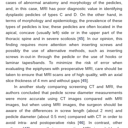
cases of abnormal anatomy and morphology of the pedicles,
and, in this case, MRI has poor diagnostic value in identifying
dysplastic pedicles of types C and D. On the other hand, in
terms of morphology and epidemiology, the prevalence of these
types of pedicles is low; these pedicles are often located in the
apical, concave (usually left) side or in the upper part of the
thoracic spine and in severe scoliosis [
45
]. In our opinion, this
finding requires more attention when inserting screws and
possibly the use of alternative methods, such as inserting
screws in-out-in through the pedicle or the use of hooks or
laminar tapes/bands. To minimize the risk of error when
evaluating the epiphyses with preoperative MRI, care should be
taken to ensure that MRI scans are of high quality, with an axial
slice thickness of 4 mm and without gaps [
45
].
In another study comparing screening CT and MRI, the
authors concluded that pedicle screw diameter measurements
were more accurate using CT images compared with MRI
images, but when using MRI images, the surgeon should be
aware of the differences in screw length (about 2 mm) and
pedicle diameter (about 0.5 mm) compared with CT in order to
avoid intra- and postoperative risks [
46
]. In contrast, other