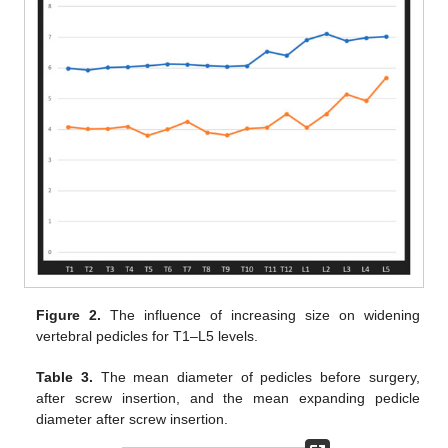
Figure 2.
The influence of increasing size on widening
vertebral pedicles for T1–L5 levels.
Table 3.
The mean diameter of pedicles before surgery,
after screw insertion, and the mean expanding pedicle
diameter after screw insertion.