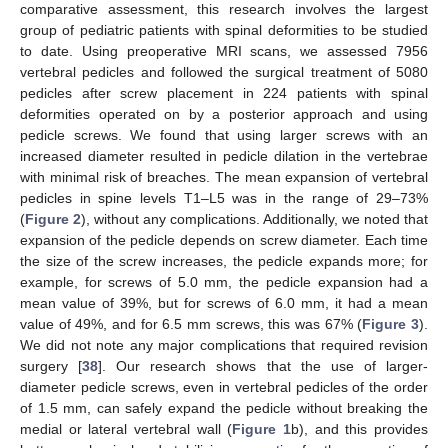
comparative assessment, this research involves the largest
group of pediatric patients with spinal deformities to be studied
to date. Using preoperative MRI scans, we assessed 7956
vertebral pedicles and followed the surgical treatment of 5080
pedicles after screw placement in 224 patients with spinal
deformities operated on by a posterior approach and using
pedicle screws. We found that using larger screws with an
increased diameter resulted in pedicle dilation in the vertebrae
with minimal risk of breaches. The mean expansion of vertebral
pedicles in spine levels T1–L5 was in the range of 29–73%
(
Figure 2
), without any complications. Additionally, we noted that
expansion of the pedicle depends on screw diameter. Each time
the size of the screw increases, the pedicle expands more; for
example, for screws of 5.0 mm, the pedicle expansion had a
mean value of 39%, but for screws of 6.0 mm, it had a mean
value of 49%, and for 6.5 mm screws, this was 67% (
Figure 3
).
We did not note any major complications that required revision
surgery [
38
]. Our research shows that the use of larger-
diameter pedicle screws, even in vertebral pedicles of the order
of 1.5 mm, can safely expand the pedicle without breaking the
medial or lateral vertebral wall (
Figure 1
b), and this provides