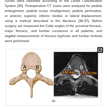
curves were classified according to the Lenke Classification
System [
35
]. Postoperative CT scans were analyzed for pedicle
enlargement, pedicle screw misalignment, pedicle perforation,
or anterior, superior, inferior, medial, or lateral displacement,
using a method described in the literature [
36
,
37
]. Before
surgery, we measured the Cobb angles of the proximal thoracic,
major thoracic, and lumbar curvatures in all patients, and
sagittal measurements of thoracic kyphosis and lumbar lordosis
were performed.