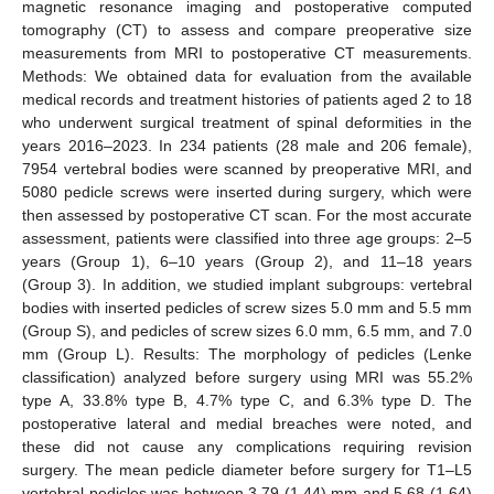
magnetic resonance imaging and postoperative computed
tomography (CT) to assess and compare preoperative size
measurements from MRI to postoperative CT measurements.
Methods: We obtained data for evaluation from the available
medical records and treatment histories of patients aged 2 to 18
who underwent surgical treatment of spinal deformities in the
years 2016–2023. In 234 patients (28 male and 206 female),
7954 vertebral bodies were scanned by preoperative MRI, and
5080 pedicle screws were inserted during surgery, which were
then assessed by postoperative CT scan. For the most accurate
assessment, patients were classified into three age groups: 2–5
years (Group 1), 6–10 years (Group 2), and 11–18 years
(Group 3). In addition, we studied implant subgroups: vertebral
bodies with inserted pedicles of screw sizes 5.0 mm and 5.5 mm
(Group S), and pedicles of screw sizes 6.0 mm, 6.5 mm, and 7.0
mm (Group L). Results: The morphology of pedicles (Lenke
classification) analyzed before surgery using MRI was 55.2%
type A, 33.8% type B, 4.7% type C, and 6.3% type D. The
postoperative lateral and medial breaches were noted, and
these did not cause any complications requiring revision
surgery. The mean pedicle diameter before surgery for T1–L5
vertebral pedicles was between 3.79 (1.44) mm and 5.68 (1.64)