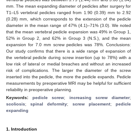
mm. The mean expanding diameter of pedicles after surgery for
T1–L5 vertebral pedicles ranged from 1.90 (0.39) mm to 2.92
(0.28) mm, which corresponds to the extension of the pedicle
diameter in the mean range of 47% (4.1)–71% (3.0). We noted
that the mean vertebral pedicle expansion was 49% in Group 1,
52% in Group 2, and 62% in Group 3 (N.S.), and the mean
expansion for 7.0 mm screw pedicles was 78%. Conclusions:
Our study confirms that there is a wide range of expansion of
the vertebral pedicle during screw insertion (up to 78%) with a
low risk of lateral or medial breaches and without an increased
risk of complications. The larger the diameter of the screw
inserted into the pedicle, the more the pedicle expands. Pedicle
measurements by preoperative MRI may be helpful for sufficient
reliability in preoperative planning.
Keywords:
pedicle screw
;
increasing screw diameter
;
scoliosis
;
spinal deformity
;
screw placement
;
pedicle
expanding
1. Introduction