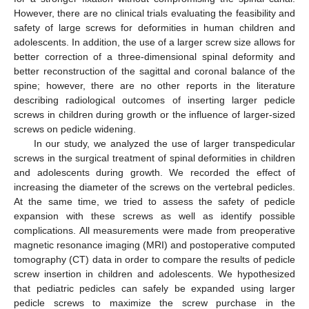
However, there are no clinical trials evaluating the feasibility and
safety of large screws for deformities in human children and
adolescents. In addition, the use of a larger screw size allows for
better correction of a three-dimensional spinal deformity and
better reconstruction of the sagittal and coronal balance of the
spine; however, there are no other reports in the literature
describing radiological outcomes of inserting larger pedicle
screws in children during growth or the influence of larger-sized
screws on pedicle widening.
In our study, we analyzed the use of larger transpedicular
screws in the surgical treatment of spinal deformities in children
and adolescents during growth. We recorded the effect of
increasing the diameter of the screws on the vertebral pedicles.
At the same time, we tried to assess the safety of pedicle
expansion with these screws as well as identify possible
complications. All measurements were made from preoperative
magnetic resonance imaging (MRI) and postoperative computed
tomography (CT) data in order to compare the results of pedicle
screw insertion in children and adolescents. We hypothesized
that pediatric pedicles can safely be expanded using larger
pedicle screws to maximize the screw purchase in the