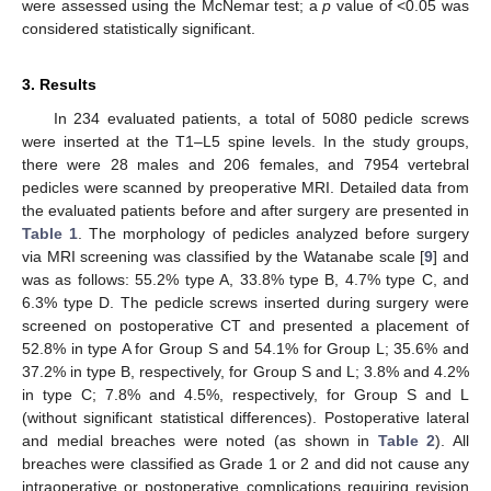
were assessed using the McNemar test; a
p
value of <0.05 was
considered statistically significant.
3. Results
In 234 evaluated patients, a total of 5080 pedicle screws
were inserted at the T1–L5 spine levels. In the study groups,
there were 28 males and 206 females, and 7954 vertebral
pedicles were scanned by preoperative MRI. Detailed data from
the evaluated patients before and after surgery are presented in
Table 1
. The morphology of pedicles analyzed before surgery
via MRI screening was classified by the Watanabe scale [
9
] and
was as follows: 55.2% type A, 33.8% type B, 4.7% type C, and
6.3% type D. The pedicle screws inserted during surgery were
screened on postoperative CT and presented a placement of
52.8% in type A for Group S and 54.1% for Group L; 35.6% and
37.2% in type B, respectively, for Group S and L; 3.8% and 4.2%
in type C; 7.8% and 4.5%, respectively, for Group S and L
(without significant statistical differences). Postoperative lateral
and medial breaches were noted (as shown in
Table 2
). All
breaches were classified as Grade 1 or 2 and did not cause any
intraoperative or postoperative complications requiring revision