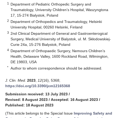
1
Department of Pediatric Orthopedic Surgery and
Traumatology, University Children’s Hospital, Waszyngtona
17, 15-274 Bialystok, Poland
2
Department of Orthopedics and Traumatology, Helsinki
University Hospital, 00260 Helsinki, Finland
3
2nd Clinical Department of General and Gastroenterogical
Surgery, Medical University of Bialystok, ul. M. Skłodowskiej-
Curie 24a, 15-276 Bialystok, Poland
4
Department of Orthopaedic Surgery, Nemours Children’s
Health, Delaware Valley, 1600 Rockland Road, Wilmington,
DE 19803, USA
*
Author to whom correspondence should be addressed.
J. Clin. Med.
2023
,
12
(16), 5368;
https://doi.org/10.3390/jcm12165368
Submission received: 13 July 2023
/
Revised: 8 August 2023
/
Accepted: 16 August 2023
/
Published: 18 August 2023
(This article belongs to the Special Issue
Improving Safety and