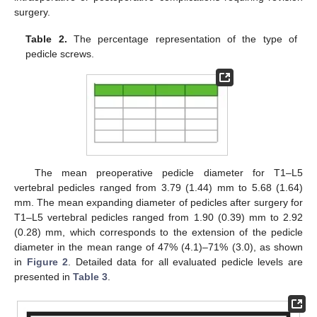
surgery.
Table 2.
The percentage representation of the type of
pedicle screws.
The mean preoperative pedicle diameter for T1–L5
vertebral pedicles ranged from 3.79 (1.44) mm to 5.68 (1.64)
mm. The mean expanding diameter of pedicles after surgery for
T1–L5 vertebral pedicles ranged from 1.90 (0.39) mm to 2.92
(0.28) mm, which corresponds to the extension of the pedicle
diameter in the mean range of 47% (4.1)–71% (3.0), as shown
in
Figure 2
. Detailed data for all evaluated pedicle levels are
presented in
Table 3
.