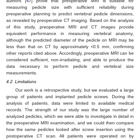
authors [
47
] prove that preoperative MRI is suitable for
measuring pedicle size with sufficient reliability during
preoperative planning to predict vertebral pedicle dimensions,
as revealed by preoperative CT imaging. Based on the analysis
of this study, preoperative MRI and CT images provide
equivalent performance in measuring vertebral anatomy,
although the predicted diameter of the pedicle on MRI may be
less than that on CT by approximately <0.5 mm, confirming
other reports cited above. Accordingly, preoperative MRI can be
considered sufficient, non-irradiating, and able to produce the
data necessary to perform pedicle and vertebral size
measurements.
4.2. Limitations
Our work is a retrospective study, but we evaluated a large
group of patients and implanted pedicle screws. During the
analysis of patients, data were limited to available medical
records. The strength of our study was the large number of
analyzed pedicles, which we were able to investigate in detail in
the preoperative MRI examination, and we could then compare
how the same pedicles looked after screw insertion using the
postoperative CT scan. All patients were operated on by