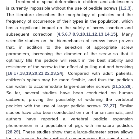
Treatment of spinal deformities in children and adolescents
is currently impossible without the use of pedicle screws [
1
,
2
,
3
].
The literature describes the morphology of pedicles and the
frequency of occurrence of their types in the population, which
has a significant impact on the safety of screw insertion and
subsequent correction [
4
,
5
,
6
,
7
,
8
,
9
,
10
,
11
,
12
,
13
,
14
,
15
]. Many
scientific studies on the biomechanics of screws have proven
that, in addition to the selection of appropriate screw
parameters, increasing the diameter of the screw so that it
optimally fills the pedicle will result in the best stability and
resistance of the screw to the effect of pulling out and breaking
[
16
,
17
,
18
,
19
,
20
,
21
,
22
,
23
,
24
]. Compared with adult patients,
children’s spines may be more flexible, and thus the pedicles
can widen to accommodate larger-diameter screws [
21
,
25
,
26
].
So far, several studies have been conducted on human
cadavers, proving the possibility of widening the vertebral
pedicles with the use of larger pedicle screws [
23
,
27
]. Similar
studies have also been conducted on non-human animals, and
authors have reported a vertebral pedicle expansion
phenomenon in a population of pigs with immature pedicles
[
28
,
29
]. These studies show that a large-diameter screw allows
for a stronger fixation without compromising the spinal canal.