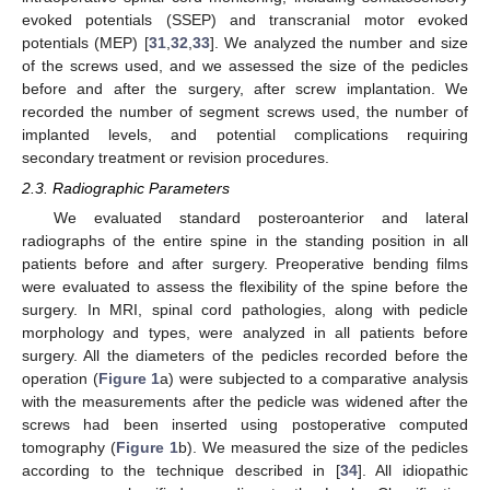
evoked potentials (SSEP) and transcranial motor evoked
potentials (MEP) [
31
,
32
,
33
]. We analyzed the number and size
of the screws used, and we assessed the size of the pedicles
before and after the surgery, after screw implantation. We
recorded the number of segment screws used, the number of
implanted levels, and potential complications requiring
secondary treatment or revision procedures.
2.3. Radiographic Parameters
We evaluated standard posteroanterior and lateral
radiographs of the entire spine in the standing position in all
patients before and after surgery. Preoperative bending films
were evaluated to assess the flexibility of the spine before the
surgery. In MRI, spinal cord pathologies, along with pedicle
morphology and types, were analyzed in all patients before
surgery. All the diameters of the pedicles recorded before the
operation (
Figure 1
a) were subjected to a comparative analysis
with the measurements after the pedicle was widened after the
screws had been inserted using postoperative computed
tomography (
Figure 1
b). We measured the size of the pedicles
according to the technique described in [
34
]. All idiopathic