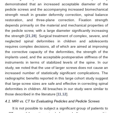
demonstrated that an increased acceptable diameter of the
pedicle screws and the accompanying increased biomechanical
strength result in greater deformity correction, spinal balance
restoration, and three-plane correction. Fixation strength
depends primarily on the material and mechanical properties of
the pedicle screw, with a large diameter significantly increasing
the strength [
21
,
28
]. Surgical treatment of complex, severe, and
neglected spinal deformities in children and adolescents
requires complex decisions, all of which are aimed at improving
the corrective capacity of the deformities, the strength of the
implants used, and the acceptable postoperative stiffness of the
instruments in terms of stabilized levels of the spine. In our
study, we noted that the use of larger screws does not cause an
increased number of statistically significant complications. The
radiographic benefits reported in this large cohort study suggest
that large screw sizes are safe and effective in correcting spinal
deformities in children. All breaches in our study were similar to
those described in the literature [
11
,
12
].
4.1. MRI vs. CT for Evaluating Pedicles and Pedicle Screws
It is not possible to subject a significant group of patients to