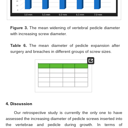
Figure 3.
The mean widening of vertebral pedicle diameter
with increasing screw diameter.
Table 6.
The mean diameter of pedicle expansion after
surgery and breaches in different groups of screw sizes.
4. Discussion
Our retrospective study is currently the only one to have
assessed the increasing diameter of pedicle screws inserted into
the vertebrae and pedicle during growth. In terms of