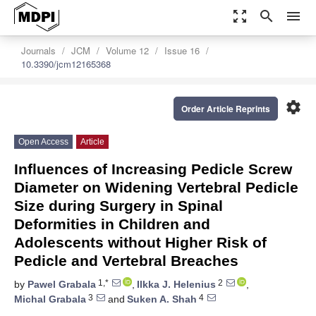
zoom_out_map
search
menu
Journals
JCM
Volume 12
Issue 16
10.3390/jcm12165368
settings
Order Article Reprints
Open Access
Article
Influences of Increasing Pedicle Screw
Diameter on Widening Vertebral Pedicle
Size during Surgery in Spinal
Deformities in Children and
Adolescents without Higher Risk of
Pedicle and Vertebral Breaches
1,*
2
by
Pawel Grabala
,
Ilkka J. Helenius
,
3
4
Michal Grabala
and
Suken A. Shah