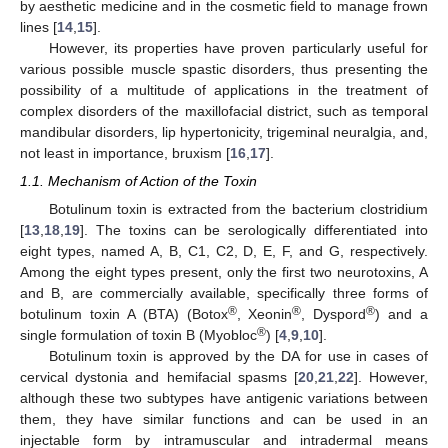
by aesthetic medicine and in the cosmetic field to manage frown
lines [
14
,
15
].
However, its properties have proven particularly useful for
various possible muscle spastic disorders, thus presenting the
possibility of a multitude of applications in the treatment of
complex disorders of the maxillofacial district, such as temporal
mandibular disorders, lip hypertonicity, trigeminal neuralgia, and,
not least in importance, bruxism [
16
,
17
].
1.1. Mechanism of Action of the Toxin
Botulinum toxin is extracted from the bacterium clostridium
[
13
,
18
,
19
]. The toxins can be serologically differentiated into
eight types, named A, B, C1, C2, D, E, F, and G, respectively.
Among the eight types present, only the first two neurotoxins, A
and B, are commercially available, specifically three forms of
®
®
®
botulinum toxin A (BTA) (Botox
, Xeonin
, Dyspord
) and a
®
single formulation of toxin B (Myobloc
) [
4
,
9
,
10
].
Botulinum toxin is approved by the DA for use in cases of
cervical dystonia and hemifacial spasms [
20
,
21
,
22
]. However,
although these two subtypes have antigenic variations between
them, they have similar functions and can be used in an
injectable form by intramuscular and intradermal means