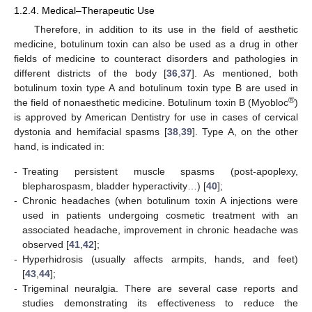
1.2.4. Medical–Therapeutic Use
Therefore, in addition to its use in the field of aesthetic
medicine, botulinum toxin can also be used as a drug in other
fields of medicine to counteract disorders and pathologies in
different districts of the body [
36
,
37
]. As mentioned, both
botulinum toxin type A and botulinum toxin type B are used in
®
the field of nonaesthetic medicine. Botulinum toxin B (Myobloc
)
is approved by American Dentistry for use in cases of cervical
dystonia and hemifacial spasms [
38
,
39
]. Type A, on the other
hand, is indicated in:
-
Treating persistent muscle spasms (post-apoplexy,
blepharospasm, bladder hyperactivity…) [
40
];
-
Chronic headaches (when botulinum toxin A injections were
used in patients undergoing cosmetic treatment with an
associated headache, improvement in chronic headache was
observed [
41
,
42
];
-
Hyperhidrosis (usually affects armpits, hands, and feet)
[
43
,
44
];
-
Trigeminal neuralgia. There are several case reports and
studies demonstrating its effectiveness to reduce the