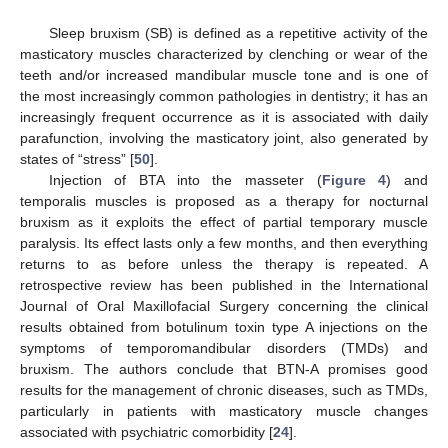
Sleep bruxism (SB) is defined as a repetitive activity of the
masticatory muscles characterized by clenching or wear of the
teeth and/or increased mandibular muscle tone and is one of
the most increasingly common pathologies in dentistry; it has an
increasingly frequent occurrence as it is associated with daily
parafunction, involving the masticatory joint, also generated by
states of “stress” [
50
].
Injection of BTA into the masseter (
Figure 4
) and
temporalis muscles is proposed as a therapy for nocturnal
bruxism as it exploits the effect of partial temporary muscle
paralysis. Its effect lasts only a few months, and then everything
returns to as before unless the therapy is repeated. A
retrospective review has been published in the International
Journal of Oral Maxillofacial Surgery concerning the clinical
results obtained from botulinum toxin type A injections on the
symptoms of temporomandibular disorders (TMDs) and
bruxism. The authors conclude that BTN-A promises good
results for the management of chronic diseases, such as TMDs,
particularly in patients with masticatory muscle changes
associated with psychiatric comorbidity [
24
].