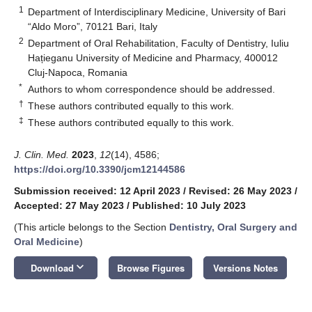
1
Department of Interdisciplinary Medicine, University of Bari
“Aldo Moro”, 70121 Bari, Italy
2
Department of Oral Rehabilitation, Faculty of Dentistry, Iuliu
Hațieganu University of Medicine and Pharmacy, 400012
Cluj-Napoca, Romania
*
Authors to whom correspondence should be addressed.
†
These authors contributed equally to this work.
‡
These authors contributed equally to this work.
J. Clin. Med.
2023
,
12
(14), 4586;
https://doi.org/10.3390/jcm12144586
Submission received: 12 April 2023
/
Revised: 26 May 2023
/
Accepted: 27 May 2023
/
Published: 10 July 2023
(This article belongs to the Section
Dentistry, Oral Surgery and
Oral Medicine
)
keyboard_arrow_down
Download
Browse Figures
Versions Notes