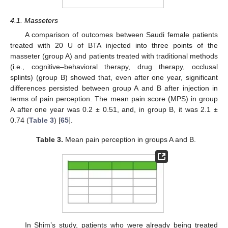
4.1. Masseters
A comparison of outcomes between Saudi female patients
treated with 20 U of BTA injected into three points of the
masseter (group A) and patients treated with traditional methods
(i.e., cognitive–behavioral therapy, drug therapy, occlusal
splints) (group B) showed that, even after one year, significant
differences persisted between group A and B after injection in
terms of pain perception. The mean pain score (MPS) in group
A after one year was 0.2 ± 0.51, and, in group B, it was 2.1 ±
0.74 (
Table 3
) [
65
].
Table 3.
Mean pain perception in groups A and B.
In Shim’s study, patients who were already being treated