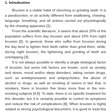
1. Introduction
Bruxism is a visible habit of clenching or grinding teeth. It is
a parafunction, or an activity different from swallowing, chewing,
language, breathing, and all actions carried out physiologically
by the chewing apparatus [
1
].
From the scientific literature, it seems that about 20% of the
population suffers from day bruxism and about 10% from night
bruxism [
2
]. In general, those who suffer from bruxism during
the day tend to tighten their teeth rather than grind them, while,
during night bruxism, the tightening and grinding of teeth are
overlapping [
3
].
It is not always possible to identify a single etiological factor
of bruxism, but some risk factors are known, such as anxiety
and stress, mood and/or sleep disorders, taking certain drugs,
such as antidepressants and antipsychotics, the abuse of
alcohol or drugs, as well as smoking (it seems in fact that, in
smokers, there is bruxism five times more than in the non-
smoking subjects [
4
,
5
]. To date, there is no specific treatment for
this disorder, but it is certainly possible to control its symptoms
and reduce the risk of complications [
6
]. When bruxism is highly
related to strong psychological discomfort, it is good to treat this