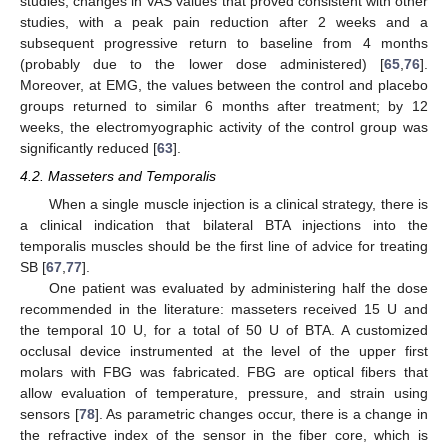
studies, changes in VAS values that proved consistent with other
studies, with a peak pain reduction after 2 weeks and a
subsequent progressive return to baseline from 4 months
(probably due to the lower dose administered) [
65
,
76
].
Moreover, at EMG, the values between the control and placebo
groups returned to similar 6 months after treatment; by 12
weeks, the electromyographic activity of the control group was
significantly reduced [
63
].
4.2. Masseters and Temporalis
When a single muscle injection is a clinical strategy, there is
a clinical indication that bilateral BTA injections into the
temporalis muscles should be the first line of advice for treating
SB [
67
,
77
].
One patient was evaluated by administering half the dose
recommended in the literature: masseters received 15 U and
the temporal 10 U, for a total of 50 U of BTA. A customized
occlusal device instrumented at the level of the upper first
molars with FBG was fabricated. FBG are optical fibers that
allow evaluation of temperature, pressure, and strain using
sensors [
78
]. As parametric changes occur, there is a change in
the refractive index of the sensor in the fiber core, which is