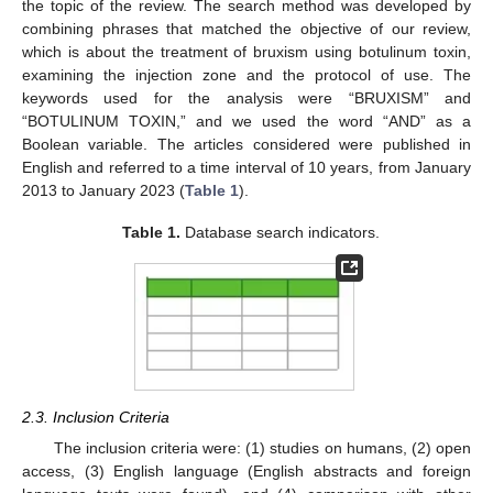
the topic of the review. The search method was developed by
combining phrases that matched the objective of our review,
which is about the treatment of bruxism using botulinum toxin,
examining the injection zone and the protocol of use. The
keywords used for the analysis were “BRUXISM” and
“BOTULINUM TOXIN,” and we used the word “AND” as a
Boolean variable. The articles considered were published in
English and referred to a time interval of 10 years, from January
2013 to January 2023 (
Table 1
).
Table 1.
Database search indicators.
2.3. Inclusion Criteria
The inclusion criteria were: (1) studies on humans, (2) open
access, (3) English language (English abstracts and foreign