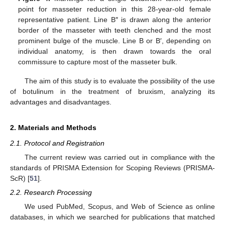
point for masseter reduction in this 28-year-old female
representative patient. Line B″ is drawn along the anterior
border of the masseter with teeth clenched and the most
prominent bulge of the muscle. Line B or B′, depending on
individual anatomy, is then drawn towards the oral
commissure to capture most of the masseter bulk.
The aim of this study is to evaluate the possibility of the use
of botulinum in the treatment of bruxism, analyzing its
advantages and disadvantages.
2. Materials and Methods
2.1. Protocol and Registration
The current review was carried out in compliance with the
standards of PRISMA Extension for Scoping Reviews (PRISMA-
ScR) [
51
].
2.2. Research Processing
We used PubMed, Scopus, and Web of Science as online
databases, in which we searched for publications that matched