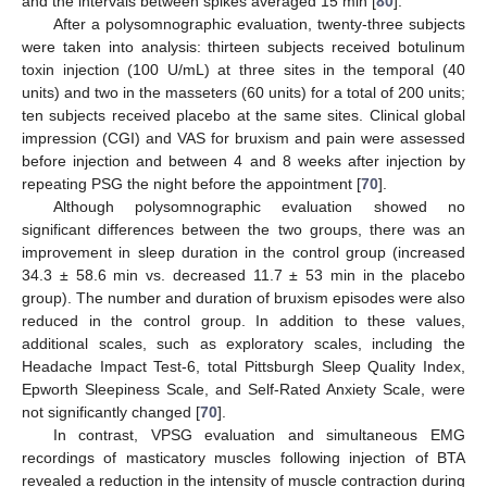
and the intervals between spikes averaged 15 min [
80
].
After a polysomnographic evaluation, twenty-three subjects
were taken into analysis: thirteen subjects received botulinum
toxin injection (100 U/mL) at three sites in the temporal (40
units) and two in the masseters (60 units) for a total of 200 units;
ten subjects received placebo at the same sites. Clinical global
impression (CGI) and VAS for bruxism and pain were assessed
before injection and between 4 and 8 weeks after injection by
repeating PSG the night before the appointment [
70
].
Although polysomnographic evaluation showed no
significant differences between the two groups, there was an
improvement in sleep duration in the control group (increased
34.3 ± 58.6 min vs. decreased 11.7 ± 53 min in the placebo
group). The number and duration of bruxism episodes were also
reduced in the control group. In addition to these values,
additional scales, such as exploratory scales, including the
Headache Impact Test-6, total Pittsburgh Sleep Quality Index,
Epworth Sleepiness Scale, and Self-Rated Anxiety Scale, were
not significantly changed [
70
].
In contrast, VPSG evaluation and simultaneous EMG
recordings of masticatory muscles following injection of BTA
revealed a reduction in the intensity of muscle contraction during