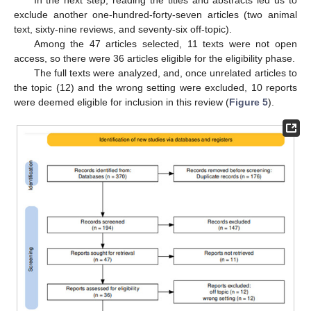
exclude another one-hundred-forty-seven articles (two animal
text, sixty-nine reviews, and seventy-six off-topic).
Among the 47 articles selected, 11 texts were not open
access, so there were 36 articles eligible for the eligibility phase.
The full texts were analyzed, and, once unrelated articles to
the topic (12) and the wrong setting were excluded, 10 reports
were deemed eligible for inclusion in this review (
Figure 5
).