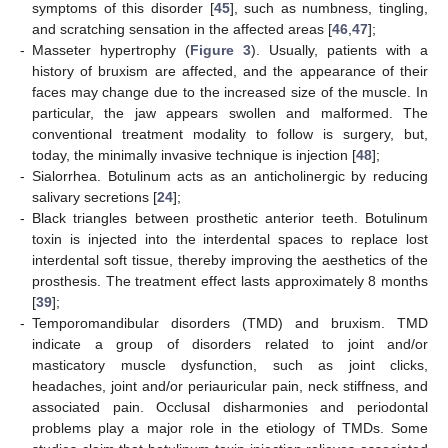
symptoms of this disorder [
45
], such as numbness, tingling,
and scratching sensation in the affected areas [
46
,
47
];
-
Masseter hypertrophy (
Figure 3
). Usually, patients with a
history of bruxism are affected, and the appearance of their
faces may change due to the increased size of the muscle. In
particular, the jaw appears swollen and malformed. The
conventional treatment modality to follow is surgery, but,
today, the minimally invasive technique is injection [
48
];
-
Sialorrhea. Botulinum acts as an anticholinergic by reducing
salivary secretions [
24
];
-
Black triangles between prosthetic anterior teeth. Botulinum
toxin is injected into the interdental spaces to replace lost
interdental soft tissue, thereby improving the aesthetics of the
prosthesis. The treatment effect lasts approximately 8 months
[
39
];
-
Temporomandibular disorders (TMD) and bruxism. TMD
indicate a group of disorders related to joint and/or
masticatory muscle dysfunction, such as joint clicks,
headaches, joint and/or periauricular pain, neck stiffness, and
associated pain. Occlusal disharmonies and periodontal
problems play a major role in the etiology of TMDs. Some