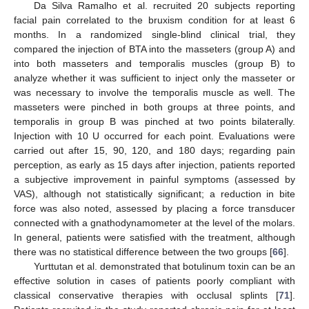
Da Silva Ramalho et al. recruited 20 subjects reporting
facial pain correlated to the bruxism condition for at least 6
months. In a randomized single-blind clinical trial, they
compared the injection of BTA into the masseters (group A) and
into both masseters and temporalis muscles (group B) to
analyze whether it was sufficient to inject only the masseter or
was necessary to involve the temporalis muscle as well. The
masseters were pinched in both groups at three points, and
temporalis in group B was pinched at two points bilaterally.
Injection with 10 U occurred for each point. Evaluations were
carried out after 15, 90, 120, and 180 days; regarding pain
perception, as early as 15 days after injection, patients reported
a subjective improvement in painful symptoms (assessed by
VAS), although not statistically significant; a reduction in bite
force was also noted, assessed by placing a force transducer
connected with a gnathodynamometer at the level of the molars.
In general, patients were satisfied with the treatment, although
there was no statistical difference between the two groups [
66
].
Yurttutan et al. demonstrated that botulinum toxin can be an
effective solution in cases of patients poorly compliant with
classical conservative therapies with occlusal splints [
71
].