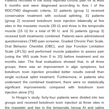
Patients recruited in the study reported chronic pain for at least
6 months and were diagnosed according to Axis I of the
RDC/TMD diagnostic criteria; 32 patients (group 1) received
conservative treatment with occlusal splinting, 31 patients
(group 2) received botulinum toxin injection bilaterally at five
sites in the masseter muscle (30 U) and three in the temporalis
muscle (15 U) for a total of 90 U, and 31 patients (group 3)
received both treatments combined. Patients were administered
questionnaires (TMD pain screener, Graded Chronic Pain Scale,
Oral Behavior Checklist (OBC), and Jaw Function Limitation
Scale (JFLS)) and performed muscle palpation to assess pain
(using the VAS scale from 0 to 10) before treatment and six
months later. The final evaluations showed that, in all three
groups, there was an improvement in algic symptoms, but
botulinum toxin injection provided better results overall than
single occlusal splint treatment. Furthermore, in patients who
underwent the combined treatment, there were no statistically
significant improvements compared with botulinum toxin
injection alone [
71
].
In Hosgor’s study, forty-four patients were divided into two
groups and received botulinum toxin injection at three sites in
the masseter and two in the temporalis (group A) and saline