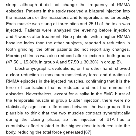
sleep, although it did not change the frequency of RMMA
episodes. Patients in the study received a bilateral injection into
the masseters or the masseters and temporalis simultaneously.
Each muscle was stung at three sites and 25 U of the toxin was
injected. Patients were analyzed the evening before injection
and 4 weeks after treatment. Nine patients, with a higher RMMA
baseline index than the other subjects, reported a reduction in
tooth grinding; the other patients did not report any changes.
Morning stiffness was also reduced after injection in both groups
(47.50 ± 15.86% in group A and 57.50 ± 30.30% in group B).
Electromyographic evaluations, on the other hand, showed
a clear reduction in maximum masticatory force and duration of
RMMA episodes in the injected muscles, confirming that it is the
force of contraction that is reduced and not the number of
episodes. Nevertheless, except for a spike in the EMG burst of
the temporalis muscle in group B after injection, there were no
statistically significant differences between the two groups. It is
plausible to think that the two muscles contract synergistically
during the closing phase, so the injection of BTA has a
cumulative effect related to the higher dose introduced into the
body, reducing the total force generated [
67
].