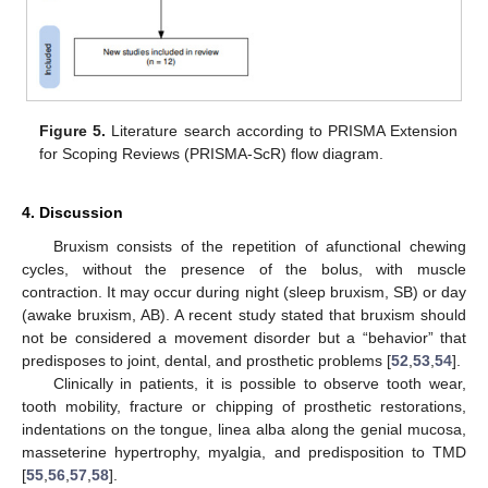
Figure 5.
Literature search according to PRISMA Extension
for Scoping Reviews (PRISMA-ScR) flow diagram.
4. Discussion
Bruxism consists of the repetition of afunctional chewing
cycles, without the presence of the bolus, with muscle
contraction. It may occur during night (sleep bruxism, SB) or day
(awake bruxism, AB). A recent study stated that bruxism should
not be considered a movement disorder but a “behavior” that
predisposes to joint, dental, and prosthetic problems [
52
,
53
,
54
].
Clinically in patients, it is possible to observe tooth wear,
tooth mobility, fracture or chipping of prosthetic restorations,
indentations on the tongue, linea alba along the genial mucosa,
masseterine hypertrophy, myalgia, and predisposition to TMD
[
55
,
56
,
57
,
58
].