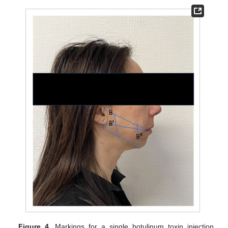
Figure 4.
Markings for a single botulinum toxin injection