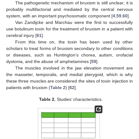
The pathogenetic mechanism of bruxism is still unclear; it is
probably multifactorial and mediated by the central nervous
system, with an important psychosomatic component [
4
,
59
,
60
].
Van Zandijcke and Marchau were the first to successfully
use botulinum toxin for the treatment of bruxism in a patient with
cerebral injury [
61
].
From this time on, the toxin has been used by other
scholars to treat forms of bruxism secondary to other conditions
or diseases, such as Huntington’s chorea, autism, orofacial
dystonia, and the abuse of amphetamines [
59
].
The muscles involved in the jaw elevation movement are
the masseter, temporalis, and medial pterygoid, which is why
these three muscles are considered the sites of toxin injection in
patients with bruxism (
Table 2
) [
62
].
Table 2.
Studies’ characteristics.