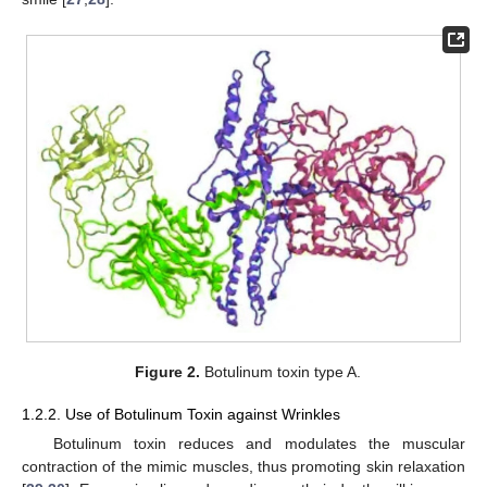
Figure 2.
Botulinum toxin type A.
1.2.2. Use of Botulinum Toxin against Wrinkles
Botulinum toxin reduces and modulates the muscular
contraction of the mimic muscles, thus promoting skin relaxation