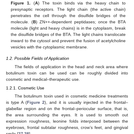
Figure 1.
(
A
) The toxin binds via the heavy chain to
presynaptic receptors. The light chain (the active chain)
penetrates the cell through the disulfide bridges of the
molecule. (
B
) ZN++-dependent peptidases; once the BTA
molecule (light and heavy chains) is in the cytoplasm, break
the disulfide bridges of the BTA. The light chains translocate
inward to the cytosol and prevent the fusion of acetylcholine
vesicles with the cytoplasmic membrane.
1.2. Possible Fields of Application
The fields of application in the head and neck area where
botulinum toxin can be used can be roughly divided into
cosmetic and medical–therapeutic use.
1.2.1. Cosmetic Use
The botulinum toxin used in cosmetic medicine treatments
is type A (
Figure 2
), and it is usually injected in the frontal–
glabellar region and on the frontal–periocular surface, that is,
the area surrounding the eyes. It is used to smooth out
expression roughness, leonine folds interposed between the
eyebrows, frontal subtalar roughness, crow’s feet, and gingival
smile [
27
,
28
].