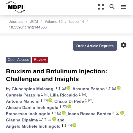
zoom_out_map
search
menu
Journals
JCM
Volume 12
Issue 14
10.3390/jcm12144586
settings
Order Article Reprints
Open Access
Review
Bruxism and Botulinum Injection:
Challenges and Insights
1,†
1,†
by
Giuseppina Malcangi
,
Assunta Patano
,
1
1
Carmela Pezzolla
,
Lilla Riccaldo
,
1
1
Antonio Mancini
,
Chiara Di Pede
,
1
Alessio Danilo Inchingolo
,
1,*
2
Francesco Inchingolo
,
Ioana Roxana Bordea
,
1,*,‡
Gianna Dipalma
and
1,‡
Angelo Michele Inchingolo