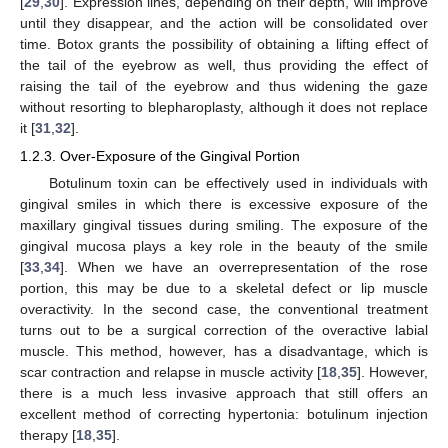
[
29
,
30
]. Expression lines, depending on their depth, will improve
until they disappear, and the action will be consolidated over
time. Botox grants the possibility of obtaining a lifting effect of
the tail of the eyebrow as well, thus providing the effect of
raising the tail of the eyebrow and thus widening the gaze
without resorting to blepharoplasty, although it does not replace
it [
31
,
32
].
1.2.3. Over-Exposure of the Gingival Portion
Botulinum toxin can be effectively used in individuals with
gingival smiles in which there is excessive exposure of the
maxillary gingival tissues during smiling. The exposure of the
gingival mucosa plays a key role in the beauty of the smile
[
33
,
34
]. When we have an overrepresentation of the rose
portion, this may be due to a skeletal defect or lip muscle
overactivity. In the second case, the conventional treatment
turns out to be a surgical correction of the overactive labial
muscle. This method, however, has a disadvantage, which is
scar contraction and relapse in muscle activity [
18
,
35
]. However,
there is a much less invasive approach that still offers an
excellent method of correcting hypertonia: botulinum injection
therapy [
18
,
35
].