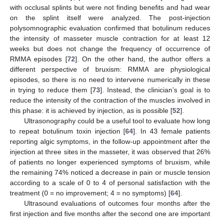
with occlusal splints but were not finding benefits and had wear
on the splint itself were analyzed. The post-injection
polysomnographic evaluation confirmed that botulinum reduces
the intensity of masseter muscle contraction for at least 12
weeks but does not change the frequency of occurrence of
RMMA episodes [
72
]. On the other hand, the author offers a
different perspective of bruxism: RMMA are physiological
episodes, so there is no need to intervene numerically in these
in trying to reduce them [
73
]. Instead, the clinician’s goal is to
reduce the intensity of the contraction of the muscles involved in
this phase: it is achieved by injection, as is possible [
52
].
Ultrasonography could be a useful tool to evaluate how long
to repeat botulinum toxin injection [
64
]. In 43 female patients
reporting algic symptoms, in the follow-up appointment after the
injection at three sites in the masseter, it was observed that 26%
of patients no longer experienced symptoms of bruxism, while
the remaining 74% noticed a decrease in pain or muscle tension
according to a scale of 0 to 4 of personal satisfaction with the
treatment (0 = no improvement; 4 = no symptoms) [
64
].
Ultrasound evaluations of outcomes four months after the
first injection and five months after the second one are important