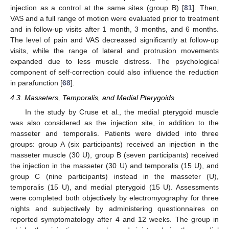
injection as a control at the same sites (group B) [
81
]. Then,
VAS and a full range of motion were evaluated prior to treatment
and in follow-up visits after 1 month, 3 months, and 6 months.
The level of pain and VAS decreased significantly at follow-up
visits, while the range of lateral and protrusion movements
expanded due to less muscle distress. The psychological
component of self-correction could also influence the reduction
in parafunction [
68
].
4.3. Masseters, Temporalis, and Medial Pterygoids
In the study by Cruse et al., the medial pterygoid muscle
was also considered as the injection site, in addition to the
masseter and temporalis. Patients were divided into three
groups: group A (six participants) received an injection in the
masseter muscle (30 U), group B (seven participants) received
the injection in the masseter (30 U) and temporalis (15 U), and
group C (nine participants) instead in the masseter (U),
temporalis (15 U), and medial pterygoid (15 U). Assessments
were completed both objectively by electromyography for three
nights and subjectively by administering questionnaires on
reported symptomatology after 4 and 12 weeks. The group in