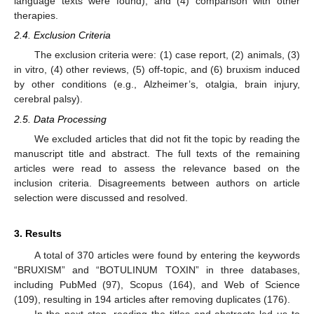
language texts were found), and (4) comparison with other
therapies.
2.4. Exclusion Criteria
The exclusion criteria were: (1) case report, (2) animals, (3)
in vitro, (4) other reviews, (5) off-topic, and (6) bruxism induced
by other conditions (e.g., Alzheimer’s, otalgia, brain injury,
cerebral palsy).
2.5. Data Processing
We excluded articles that did not fit the topic by reading the
manuscript title and abstract. The full texts of the remaining
articles were read to assess the relevance based on the
inclusion criteria. Disagreements between authors on article
selection were discussed and resolved.
3. Results
A total of 370 articles were found by entering the keywords
“BRUXISM” and “BOTULINUM TOXIN” in three databases,
including PubMed (97), Scopus (164), and Web of Science
(109), resulting in 194 articles after removing duplicates (176).
In the next step, reading the titles and abstracts led us to