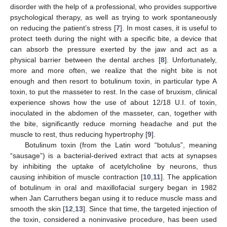
disorder with the help of a professional, who provides supportive
psychological therapy, as well as trying to work spontaneously
on reducing the patient’s stress [
7
]. In most cases, it is useful to
protect teeth during the night with a specific bite, a device that
can absorb the pressure exerted by the jaw and act as a
physical barrier between the dental arches [
8
]. Unfortunately,
more and more often, we realize that the night bite is not
enough and then resort to botulinum toxin, in particular type A
toxin, to put the masseter to rest. In the case of bruxism, clinical
experience shows how the use of about 12/18 U.I. of toxin,
inoculated in the abdomen of the masseter, can, together with
the bite, significantly reduce morning headache and put the
muscle to rest, thus reducing hypertrophy [
9
].
Botulinum toxin (from the Latin word “botulus”, meaning
“sausage”) is a bacterial-derived extract that acts at synapses
by inhibiting the uptake of acetylcholine by neurons, thus
causing inhibition of muscle contraction [
10
,
11
]. The application
of botulinum in oral and maxillofacial surgery began in 1982
when Jan Carruthers began using it to reduce muscle mass and
smooth the skin [
12
,
13
]. Since that time, the targeted injection of
the toxin, considered a noninvasive procedure, has been used