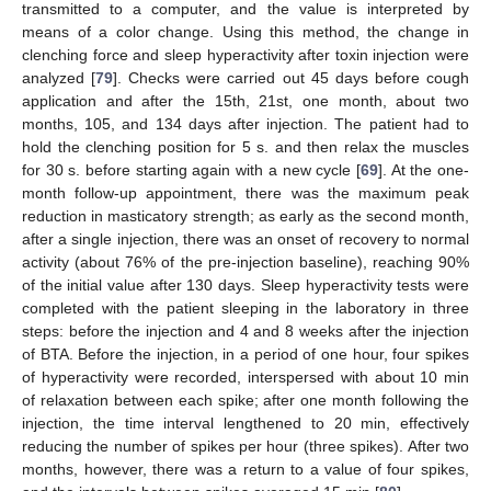
transmitted to a computer, and the value is interpreted by
means of a color change. Using this method, the change in
clenching force and sleep hyperactivity after toxin injection were
analyzed [
79
]. Checks were carried out 45 days before cough
application and after the 15th, 21st, one month, about two
months, 105, and 134 days after injection. The patient had to
hold the clenching position for 5 s. and then relax the muscles
for 30 s. before starting again with a new cycle [
69
]. At the one-
month follow-up appointment, there was the maximum peak
reduction in masticatory strength; as early as the second month,
after a single injection, there was an onset of recovery to normal
activity (about 76% of the pre-injection baseline), reaching 90%
of the initial value after 130 days. Sleep hyperactivity tests were
completed with the patient sleeping in the laboratory in three
steps: before the injection and 4 and 8 weeks after the injection
of BTA. Before the injection, in a period of one hour, four spikes
of hyperactivity were recorded, interspersed with about 10 min
of relaxation between each spike; after one month following the
injection, the time interval lengthened to 20 min, effectively
reducing the number of spikes per hour (three spikes). After two
months, however, there was a return to a value of four spikes,