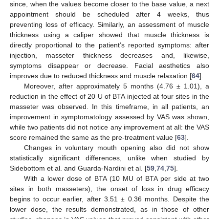
since, when the values become closer to the base value, a next
appointment should be scheduled after 4 weeks, thus
preventing loss of efficacy. Similarly, an assessment of muscle
thickness using a caliper showed that muscle thickness is
directly proportional to the patient’s reported symptoms: after
injection, masseter thickness decreases and, likewise,
symptoms disappear or decrease. Facial aesthetics also
improves due to reduced thickness and muscle relaxation [
64
].
Moreover, after approximately 5 months (4.76 ± 1.01), a
reduction in the effect of 20 U of BTA injected at four sites in the
masseter was observed. In this timeframe, in all patients, an
improvement in symptomatology assessed by VAS was shown,
while two patients did not notice any improvement at all: the VAS
score remained the same as the pre-treatment value [
63
].
Changes in voluntary mouth opening also did not show
statistically significant differences, unlike when studied by
Sidebottom et al. and Guarda-Nardini et al. [
59
,
74
,
75
].
With a lower dose of BTA (10 MU of BTA per side at two
sites in both masseters), the onset of loss in drug efficacy
begins to occur earlier, after 3.51 ± 0.36 months. Despite the
lower dose, the results demonstrated, as in those of other