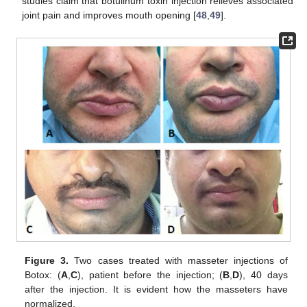
studies claim that botulinum toxin injection relieves associated
joint pain and improves mouth opening [
48
,
49
].
Figure 3.
Two cases treated with masseter injections of
Botox: (
A
,
C
), patient before the injection; (
B
,
D
), 40 days
after the injection. It is evident how the masseters have
normalized.