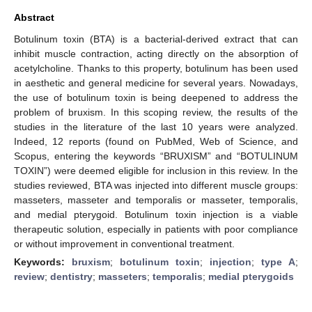
Abstract
Botulinum toxin (BTA) is a bacterial-derived extract that can
inhibit muscle contraction, acting directly on the absorption of
acetylcholine. Thanks to this property, botulinum has been used
in aesthetic and general medicine for several years. Nowadays,
the use of botulinum toxin is being deepened to address the
problem of bruxism. In this scoping review, the results of the
studies in the literature of the last 10 years were analyzed.
Indeed, 12 reports (found on PubMed, Web of Science, and
Scopus, entering the keywords “BRUXISM” and “BOTULINUM
TOXIN”) were deemed eligible for inclusion in this review. In the
studies reviewed, BTA was injected into different muscle groups:
masseters, masseter and temporalis or masseter, temporalis,
and medial pterygoid. Botulinum toxin injection is a viable
therapeutic solution, especially in patients with poor compliance
or without improvement in conventional treatment.
Keywords:
bruxism
;
botulinum toxin
;
injection
;
type A
;
review
;
dentistry
;
masseters
;
temporalis
;
medial pterygoids