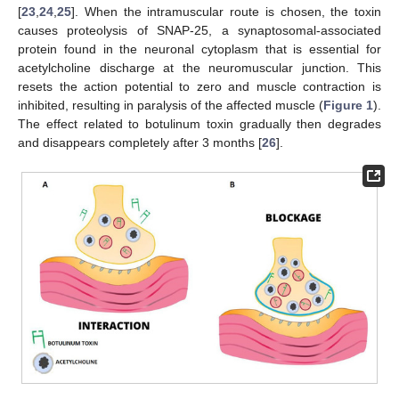
[
23
,
24
,
25
]. When the intramuscular route is chosen, the toxin
causes proteolysis of SNAP-25, a synaptosomal-associated
protein found in the neuronal cytoplasm that is essential for
acetylcholine discharge at the neuromuscular junction. This
resets the action potential to zero and muscle contraction is
inhibited, resulting in paralysis of the affected muscle (
Figure 1
).
The effect related to botulinum toxin gradually then degrades
and disappears completely after 3 months [
26
].