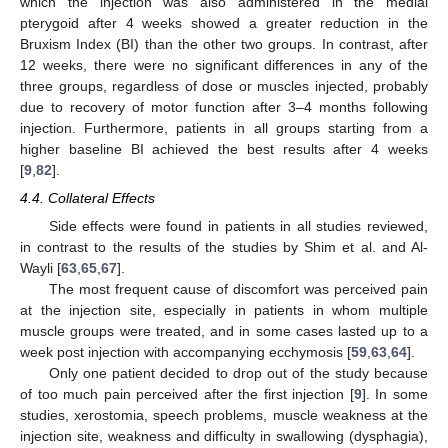
which the injection was also administered in the medial
pterygoid after 4 weeks showed a greater reduction in the
Bruxism Index (BI) than the other two groups. In contrast, after
12 weeks, there were no significant differences in any of the
three groups, regardless of dose or muscles injected, probably
due to recovery of motor function after 3–4 months following
injection. Furthermore, patients in all groups starting from a
higher baseline BI achieved the best results after 4 weeks
[
9
,
82
].
4.4. Collateral Effects
Side effects were found in patients in all studies reviewed,
in contrast to the results of the studies by Shim et al. and Al-
Wayli [
63
,
65
,
67
].
The most frequent cause of discomfort was perceived pain
at the injection site, especially in patients in whom multiple
muscle groups were treated, and in some cases lasted up to a
week post injection with accompanying ecchymosis [
59
,
63
,
64
].
Only one patient decided to drop out of the study because
of too much pain perceived after the first injection [
9
]. In some
studies, xerostomia, speech problems, muscle weakness at the
injection site, weakness and difficulty in swallowing (dysphagia),