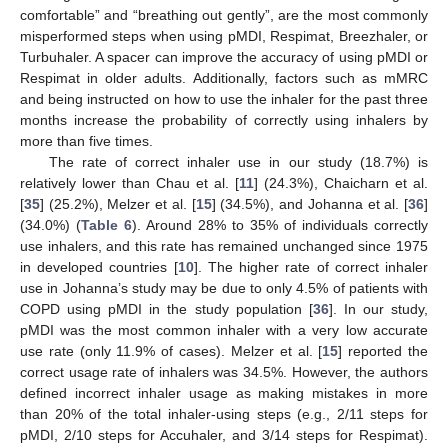
comfortable” and “breathing out gently”, are the most commonly
misperformed steps when using pMDI, Respimat, Breezhaler, or
Turbuhaler. A spacer can improve the accuracy of using pMDI or
Respimat in older adults. Additionally, factors such as mMRC
and being instructed on how to use the inhaler for the past three
months increase the probability of correctly using inhalers by
more than five times.
The rate of correct inhaler use in our study (18.7%) is
relatively lower than Chau et al. [
11
] (24.3%), Chaicharn et al.
[
35
] (25.2%), Melzer et al. [
15
] (34.5%), and Johanna et al. [
36
]
(34.0%) (
Table 6
). Around 28% to 35% of individuals correctly
use inhalers, and this rate has remained unchanged since 1975
in developed countries [
10
]. The higher rate of correct inhaler
use in Johanna’s study may be due to only 4.5% of patients with
COPD using pMDI in the study population [
36
]. In our study,
pMDI was the most common inhaler with a very low accurate
use rate (only 11.9% of cases). Melzer et al. [
15
] reported the
correct usage rate of inhalers was 34.5%. However, the authors
defined incorrect inhaler usage as making mistakes in more
than 20% of the total inhaler-using steps (e.g., 2/11 steps for
pMDI, 2/10 steps for Accuhaler, and 3/14 steps for Respimat).