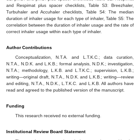
and Respimat plus spacer checklists, Table S3: Breezhaler,
Turbuhaler and Accuhaler checklists, Table S4: The median
duration of inhaler usage for each type of inhaler, Table S5: The
correlation between the duration of inhaler usage and the rate of
correct inhaler usage within each type of inhaler.
Author Contributions
Conceptualization, N.T.A. and L.T.K.C.; data curation,
N.T.A., N.D.K. and L.K.B.; formal analysis, N.D.K.; investigation,
N.T.A.; methodology, L.K.B. and L.T.K.C.; supervision, L.K.B.;
writing—original draft, N.T.A., N.D.K. and L.K.B.; writing—review
and editing, N.T.A., N.D.K., L.T.K.C. and L.K.B. All authors have
read and agreed to the published version of the manuscript.
Funding
This research received no external funding.
Institutional Review Board Statement