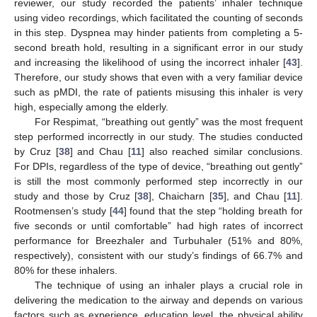
reviewer, our study recorded the patients’ inhaler technique
using video recordings, which facilitated the counting of seconds
in this step. Dyspnea may hinder patients from completing a 5-
second breath hold, resulting in a significant error in our study
and increasing the likelihood of using the incorrect inhaler [
43
].
Therefore, our study shows that even with a very familiar device
such as pMDI, the rate of patients misusing this inhaler is very
high, especially among the elderly.
For Respimat, “breathing out gently” was the most frequent
step performed incorrectly in our study. The studies conducted
10. May
11. May
12. May
13. May
14. May
15. May
16. May
17. May
18. May
20. May
21. May
22. May
23. May
24. May
25. May
26. May
27. May
28. May
30. May
31. May
1. Jun
2. Jun
3. Jun
4. Jun
5. Jun
6. Jun
7. Jun
9. Jun
10. Jun
11. Jun
12. Jun
13. Jun
14. Jun
15. Jun
16. Jun
17. Jun
19. Jun
20. Jun
21. Jun
22. Jun
23. Jun
24. Jun
25. Jun
26. Jun
27. Jun
29. Jun
30. Jun
1. Jul
2. Jul
3. Jul
4. Jul
5. Jul
6. Jul
7. Jul
9. Jul
10. Jul
11. Jul
12. Jul
13. Jul
14. Jul
15. Jul
16. Jul
17. Jul
19. Jul
20. Jul
21. Jul
22. Jul
23. Jul
24. Jul
25. Jul
26. Jul
27. Jul
29. Jul
30. Jul
31. Jul
1. Aug
2. Aug
3. Aug
4. Aug
5. Aug
6. Aug
by Cruz [
38
] and Chau [
11
] also reached similar conclusions.
For DPIs, regardless of the type of device, “breathing out gently”
is still the most commonly performed step incorrectly in our
study and those by Cruz [
38
], Chaicharn [
35
], and Chau [
11
].
Rootmensen’s study [
44
] found that the step “holding breath for
five seconds or until comfortable” had high rates of incorrect
performance for Breezhaler and Turbuhaler (51% and 80%,
respectively), consistent with our study’s findings of 66.7% and
80% for these inhalers.
The technique of using an inhaler plays a crucial role in
delivering the medication to the airway and depends on various
factors such as experience, education level, the physical ability