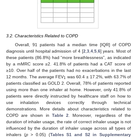
3.2. Characteristics Related to COPD
Overall, 91 patients had a median time [IQR] of COPD
diagnosis until hospital admission of 4 [
2
,
3
,
4
,
5
,
6
] years. Most of
these patients (86.8%) had “more breathlessness”, as indicated
by a mMRC score ≥2. 41.8% of patients had a CAT score of
≥10. Over half of the patients had no exacerbations in the last
12 months. The average FEV
was 60.4 ± 17.2%, with 63.7% of
1
patients classified as GOLD 2. Overall, 78% of patients reported
using more than one inhaler at home. However, only 41.8% of
patients were directly instructed by healthcare staff on how to
use inhalation devices correctly through technical
demonstrations. More details about characteristics related to
COPD are shown in
Table 2
. Moreover, regardless of the
duration of inhaler usage, the rate of correct inhaler usage is not
influenced by the duration of inhaler usage across all types of
inhalers (
p
> 0.05) (
Tables S1 and S2 in Supplementary