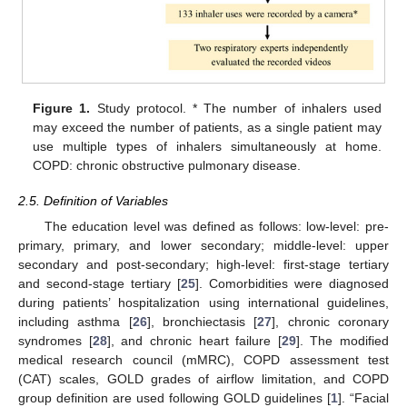
Figure 1.
Study protocol. * The number of inhalers used
may exceed the number of patients, as a single patient may
use multiple types of inhalers simultaneously at home.
COPD: chronic obstructive pulmonary disease.
2.5. Definition of Variables
The education level was defined as follows: low-level: pre-
primary, primary, and lower secondary; middle-level: upper
secondary and post-secondary; high-level: first-stage tertiary
and second-stage tertiary [
25
]. Comorbidities were diagnosed
during patients’ hospitalization using international guidelines,
including asthma [
26
], bronchiectasis [
27
], chronic coronary
syndromes [
28
], and chronic heart failure [
29
]. The modified
medical research council (mMRC), COPD assessment test
(CAT) scales, GOLD grades of airflow limitation, and COPD
group definition are used following GOLD guidelines [
1
]. “Facial