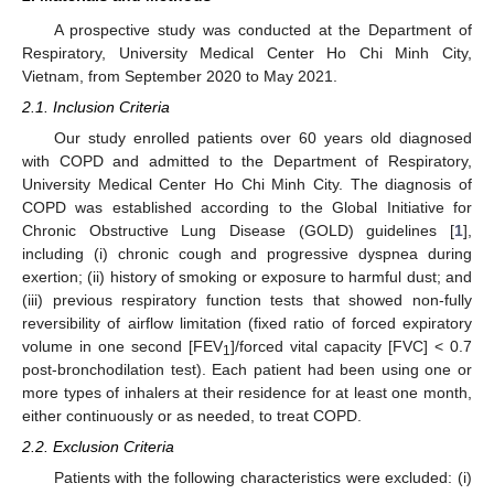
A prospective study was conducted at the Department of
Respiratory, University Medical Center Ho Chi Minh City,
Vietnam, from September 2020 to May 2021.
2.1. Inclusion Criteria
Our study enrolled patients over 60 years old diagnosed
with COPD and admitted to the Department of Respiratory,
University Medical Center Ho Chi Minh City. The diagnosis of
COPD was established according to the Global Initiative for
Chronic Obstructive Lung Disease (GOLD) guidelines [
1
],
including (i) chronic cough and progressive dyspnea during
exertion; (ii) history of smoking or exposure to harmful dust; and
(iii) previous respiratory function tests that showed non-fully
reversibility of airflow limitation (fixed ratio of forced expiratory
volume in one second [FEV
]/forced vital capacity [FVC] < 0.7
1
post-bronchodilation test). Each patient had been using one or
more types of inhalers at their residence for at least one month,
either continuously or as needed, to treat COPD.
2.2. Exclusion Criteria
Patients with the following characteristics were excluded: (i)