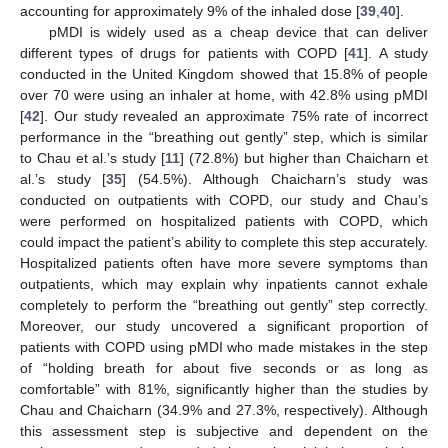
accounting for approximately 9% of the inhaled dose [
39
,
40
].
pMDI is widely used as a cheap device that can deliver
different types of drugs for patients with COPD [
41
]. A study
conducted in the United Kingdom showed that 15.8% of people
over 70 were using an inhaler at home, with 42.8% using pMDI
[
42
]. Our study revealed an approximate 75% rate of incorrect
performance in the “breathing out gently” step, which is similar
to Chau et al.’s study [
11
] (72.8%) but higher than Chaicharn et
al.’s study [
35
] (54.5%). Although Chaicharn’s study was
conducted on outpatients with COPD, our study and Chau’s
were performed on hospitalized patients with COPD, which
could impact the patient’s ability to complete this step accurately.
Hospitalized patients often have more severe symptoms than
outpatients, which may explain why inpatients cannot exhale
completely to perform the “breathing out gently” step correctly.
Moreover, our study uncovered a significant proportion of
patients with COPD using pMDI who made mistakes in the step
of “holding breath for about five seconds or as long as
comfortable” with 81%, significantly higher than the studies by
Chau and Chaicharn (34.9% and 27.3%, respectively). Although
this assessment step is subjective and dependent on the