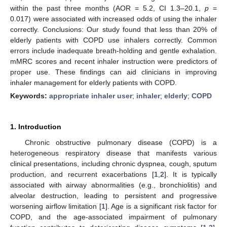
within the past three months (AOR = 5.2, CI 1.3–20.1,
p
=
0.017) were associated with increased odds of using the inhaler
correctly. Conclusions: Our study found that less than 20% of
elderly patients with COPD use inhalers correctly. Common
errors include inadequate breath-holding and gentle exhalation.
mMRC scores and recent inhaler instruction were predictors of
proper use. These findings can aid clinicians in improving
inhaler management for elderly patients with COPD.
Keywords:
appropriate inhaler user
;
inhaler
;
elderly
;
COPD
1. Introduction
Chronic obstructive pulmonary disease (COPD) is a
heterogeneous respiratory disease that manifests various
clinical presentations, including chronic dyspnea, cough, sputum
production, and recurrent exacerbations [
1
,
2
]. It is typically
associated with airway abnormalities (e.g., bronchiolitis) and
alveolar destruction, leading to persistent and progressive
worsening airflow limitation [
1
]. Age is a significant risk factor for
COPD, and the age-associated impairment of pulmonary