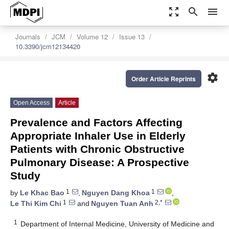
zoom_out_map
search
menu
Journals
JCM
Volume 12
Issue 13
10.3390/jcm12134420
settings
Order Article Reprints
Open Access
Article
Prevalence and Factors Affecting
Appropriate Inhaler Use in Elderly
Patients with Chronic Obstructive
Pulmonary Disease: A Prospective
Study
1
1
by
Le Khac Bao
,
Nguyen Dang Khoa
,
1
2,*
Le Thi Kim Chi
and
Nguyen Tuan Anh
1
Department of Internal Medicine, University of Medicine and