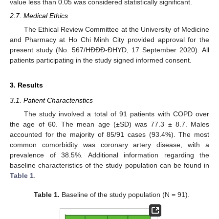
value less than 0.05 was considered statistically significant.
2.7. Medical Ethics
The Ethical Review Committee at the University of Medicine
and Pharmacy at Ho Chi Minh City provided approval for the
present study (No. 567/HĐĐĐ-ĐHYD, 17 September 2020). All
patients participating in the study signed informed consent.
3. Results
3.1. Patient Characteristics
The study involved a total of 91 patients with COPD over
the age of 60. The mean age (±SD) was 77.3 ± 8.7. Males
accounted for the majority of 85/91 cases (93.4%). The most
common comorbidity was coronary artery disease, with a
prevalence of 38.5%. Additional information regarding the
baseline characteristics of the study population can be found in
Table 1
.
Table 1.
Baseline of the study population (N = 91).