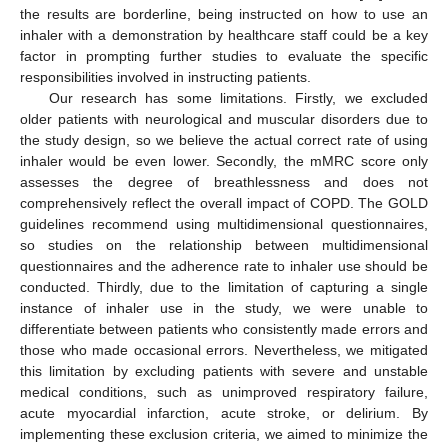
the results are borderline, being instructed on how to use an
inhaler with a demonstration by healthcare staff could be a key
factor in prompting further studies to evaluate the specific
responsibilities involved in instructing patients.
Our research has some limitations. Firstly, we excluded
older patients with neurological and muscular disorders due to
the study design, so we believe the actual correct rate of using
inhaler would be even lower. Secondly, the mMRC score only
assesses the degree of breathlessness and does not
comprehensively reflect the overall impact of COPD. The GOLD
guidelines recommend using multidimensional questionnaires,
so studies on the relationship between multidimensional
questionnaires and the adherence rate to inhaler use should be
conducted. Thirdly, due to the limitation of capturing a single
instance of inhaler use in the study, we were unable to
differentiate between patients who consistently made errors and
those who made occasional errors. Nevertheless, we mitigated
this limitation by excluding patients with severe and unstable
medical conditions, such as unimproved respiratory failure,
acute myocardial infarction, acute stroke, or delirium. By
implementing these exclusion criteria, we aimed to minimize the