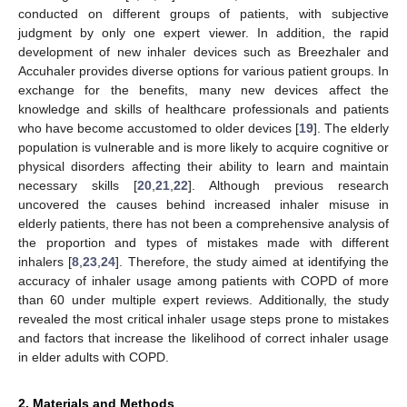
conducted on different groups of patients, with subjective
judgment by only one expert viewer. In addition, the rapid
development of new inhaler devices such as Breezhaler and
Accuhaler provides diverse options for various patient groups. In
exchange for the benefits, many new devices affect the
knowledge and skills of healthcare professionals and patients
who have become accustomed to older devices [
19
]. The elderly
population is vulnerable and is more likely to acquire cognitive or
physical disorders affecting their ability to learn and maintain
necessary skills [
20
,
21
,
22
]. Although previous research
uncovered the causes behind increased inhaler misuse in
elderly patients, there has not been a comprehensive analysis of
the proportion and types of mistakes made with different
inhalers [
8
,
23
,
24
]. Therefore, the study aimed at identifying the
accuracy of inhaler usage among patients with COPD of more
than 60 under multiple expert reviews. Additionally, the study
revealed the most critical inhaler usage steps prone to mistakes
and factors that increase the likelihood of correct inhaler usage
in elder adults with COPD.
2. Materials and Methods