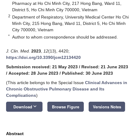
Pharmacy at Ho Chi Minh City, 217 Hong Bang, Ward 11,
District 5, Ho Chi Minh City 700000, Vietnam
2
Department of Respiratory, University Medical Center Ho Chi
Minh City, 215 Hong Bang, Ward 11, District 5, Ho Chi Minh
City 700000, Vietnam
*
Author to whom correspondence should be addressed.
J. Clin. Med.
2023
,
12
(13), 4420;
https://doi.org/10.3390/jcm12134420
Submission received: 21 May 2023
/
Revised: 21 June 2023
/
Accepted: 28 June 2023
/
Published: 30 June 2023
(This article belongs to the Special Issue
Clinical Advances in
Chronic Obstructive Pulmonary Disease and Its
Complications
)
keyboard_arrow_down
Download
Browse Figure
Versions Notes
Abstract