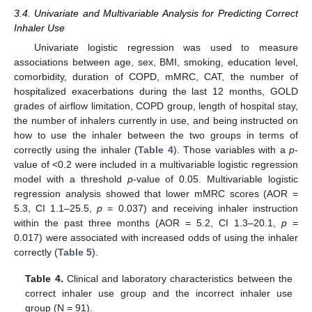
3.4. Univariate and Multivariable Analysis for Predicting Correct
Inhaler Use
Univariate logistic regression was used to measure
associations between age, sex, BMI, smoking, education level,
comorbidity, duration of COPD, mMRC, CAT, the number of
hospitalized exacerbations during the last 12 months, GOLD
grades of airflow limitation, COPD group, length of hospital stay,
the number of inhalers currently in use, and being instructed on
how to use the inhaler between the two groups in terms of
correctly using the inhaler (
Table 4
). Those variables with a
p
-
value of <0.2 were included in a multivariable logistic regression
model with a threshold
p
-value of 0.05. Multivariable logistic
regression analysis showed that lower mMRC scores (AOR =
5.3, CI 1.1–25.5,
p
= 0.037) and receiving inhaler instruction
within the past three months (AOR = 5.2, CI 1.3–20.1,
p
=
0.017) were associated with increased odds of using the inhaler
correctly (
Table 5
).
Table 4.
Clinical and laboratory characteristics between the
correct inhaler use group and the incorrect inhaler use
group (N = 91).