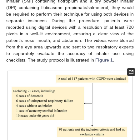
inhaler (SMI) containing tiotropium and a dry powder inhaler
(DPI) containing fluticasone propionate/salmeterol, they would
be required to perform their technique for using both devices in
separate instances. During the procedure, patients were
recorded using digital devices with a resolution of at least 720
pixels in a well-lit environment, ensuring a clear view of the
patient’s nose, mouth, and abdomen. The videos were blurred
from the eye area upwards and sent to two respiratory experts
to separately evaluate the accuracy of inhaler use using
checklists. The study protocol is illustrated in
Figure 1
.