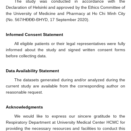
The study was conducted in accordance with the
Declaration of Helsinki and approved by the Ethics Committee of
the University of Medicine and Pharmacy at Ho Chi Minh City
(No. 567/HĐĐĐ-ĐHYD, 17 September 2020).
Informed Consent Statement
All eligible patients or their legal representatives were fully
informed about the study and signed written consent forms
before collecting data.
Data Availability Statement
The datasets generated during and/or analyzed during the
current study are available from the corresponding author on
reasonable request.
Acknowledgments
We would like to express our sincere gratitude to the
Respiratory Department at University Medical Center HCMC for
providing the necessary resources and facilities to conduct this