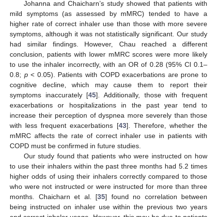
Johanna and Chaicharn’s study showed that patients with
mild symptoms (as assessed by mMRC) tended to have a
higher rate of correct inhaler use than those with more severe
symptoms, although it was not statistically significant. Our study
had similar findings. However, Chau reached a different
conclusion, patients with lower mMRC scores were more likely
to use the inhaler incorrectly, with an OR of 0.28 (95% CI 0.1–
0.8;
p
< 0.05). Patients with COPD exacerbations are prone to
cognitive decline, which may cause them to report their
symptoms inaccurately [
45
]. Additionally, those with frequent
exacerbations or hospitalizations in the past year tend to
increase their perception of dyspnea more severely than those
with less frequent exacerbations [
43
]. Therefore, whether the
mMRC affects the rate of correct inhaler use in patients with
COPD must be confirmed in future studies.
Our study found that patients who were instructed on how
to use their inhalers within the past three months had 5.2 times
higher odds of using their inhalers correctly compared to those
who were not instructed or were instructed for more than three
months. Chaicharn et al. [
35
] found no correlation between
being instructed on inhaler use within the previous two years
and correct inhaler usage. However, this may be due to patients