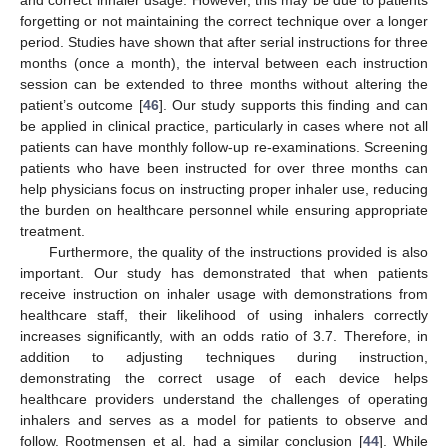
forgetting or not maintaining the correct technique over a longer
period. Studies have shown that after serial instructions for three
months (once a month), the interval between each instruction
session can be extended to three months without altering the
patient’s outcome [
46
]. Our study supports this finding and can
be applied in clinical practice, particularly in cases where not all
patients can have monthly follow-up re-examinations. Screening
patients who have been instructed for over three months can
help physicians focus on instructing proper inhaler use, reducing
the burden on healthcare personnel while ensuring appropriate
treatment.
Furthermore, the quality of the instructions provided is also
important. Our study has demonstrated that when patients
receive instruction on inhaler usage with demonstrations from
healthcare staff, their likelihood of using inhalers correctly
increases significantly, with an odds ratio of 3.7. Therefore, in
addition to adjusting techniques during instruction,
demonstrating the correct usage of each device helps
healthcare providers understand the challenges of operating
inhalers and serves as a model for patients to observe and
follow. Rootmensen et al. had a similar conclusion [
44
]. While