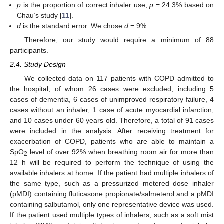
p
is the proportion of correct inhaler use;
p
= 24.3% based on
Chau’s study [
11
].
d
is the standard error. We chose
d
= 9%.
Therefore, our study would require a minimum of 88
participants.
2.4. Study Design
We collected data on 117 patients with COPD admitted to
the hospital, of whom 26 cases were excluded, including 5
cases of dementia, 6 cases of unimproved respiratory failure, 4
cases without an inhaler, 1 case of acute myocardial infarction,
and 10 cases under 60 years old. Therefore, a total of 91 cases
were included in the analysis. After receiving treatment for
exacerbation of COPD, patients who are able to maintain a
SpO
level of over 92% when breathing room air for more than
2
12 h will be required to perform the technique of using the
available inhalers at home. If the patient had multiple inhalers of
the same type, such as a pressurized metered dose inhaler
(pMDI) containing fluticasone propionate/salmeterol and a pMDI
containing salbutamol, only one representative device was used.
If the patient used multiple types of inhalers, such as a soft mist