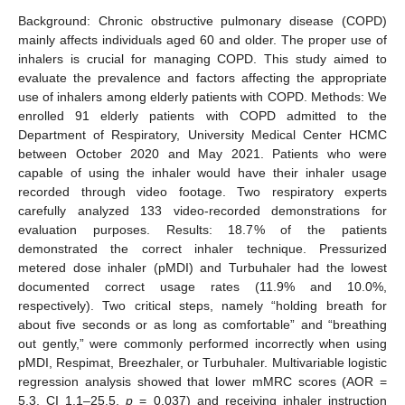
Background: Chronic obstructive pulmonary disease (COPD)
mainly affects individuals aged 60 and older. The proper use of
inhalers is crucial for managing COPD. This study aimed to
evaluate the prevalence and factors affecting the appropriate
use of inhalers among elderly patients with COPD. Methods: We
enrolled 91 elderly patients with COPD admitted to the
Department of Respiratory, University Medical Center HCMC
between October 2020 and May 2021. Patients who were
capable of using the inhaler would have their inhaler usage
recorded through video footage. Two respiratory experts
carefully analyzed 133 video-recorded demonstrations for
evaluation purposes. Results: 18.7% of the patients
demonstrated the correct inhaler technique. Pressurized
metered dose inhaler (pMDI) and Turbuhaler had the lowest
documented correct usage rates (11.9% and 10.0%,
respectively). Two critical steps, namely “holding breath for
about five seconds or as long as comfortable” and “breathing
out gently,” were commonly performed incorrectly when using
pMDI, Respimat, Breezhaler, or Turbuhaler. Multivariable logistic
regression analysis showed that lower mMRC scores (AOR =
5.3, CI 1.1–25.5,
p
= 0.037) and receiving inhaler instruction