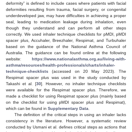
deformity” is defined to include cases where patients with facial
deformities resulting from trauma, facial surgery, or congenital
underdeveloped jaw, may have difficulties in achieving a proper
seal, leading to medication leakage during inhalation, even
though they understand and can perform all other steps
correctly. We used inhaler technique checklists for pMDI, pMDI
spacer plus, Accuhaler, Breezhaler, Respimat, and Turbuhaler
based on the guidance of the National Asthma Council of
Australia. The guidance can be found online at the following
website:
https://www.nationalasthma.org.au/living-with-
asthma/resources/health-professionals/charts/inhaler-
technique-checklists
(accessed on 20 May 2023). The
Respimat spacer plus was used in the study conducted by
Takashi et al. [
30
]. However, no inhaler technique checklists
were available for the Respimat spacer plus. Therefore, we
made a checklist for using Respimat spacer plus (mainly based
on the checklist for using pMDI spacer plus and Respimat),
which can be found in
Supplementary Data
.
The definition of the critical steps in using an inhaler lacks
consistency in the literature. However, a systematic review
conducted by Usmani et al. defines critical steps as actions that