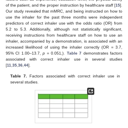
of the patient, and the proper instruction by healthcare staff [
15
].
Our study revealed that mMRC, and being instructed on how to
use the inhaler for the past three months were independent
predictors of correct inhaler use with the odds ratio (OR) from
5.2 to 5.3. Additionally, although not statistically significant,
receiving instructions from healthcare staff on how to use an
inhaler, accompanied by a demonstration, is associated with an
increased likelihood of using the inhaler correctly (OR = 3.7,
95% CI 1.00–13.7,
p
= 0.051,).
Table 7
demonstrates factors
associated with correct inhaler use in several studies
[
11
,
35
,
36
,
44
].
Table 7.
Factors associated with correct inhaler use in
several studies.