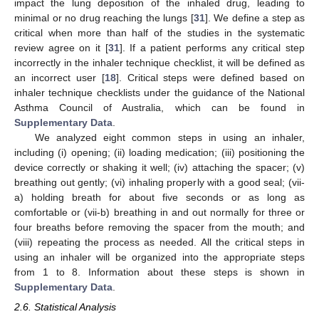
impact the lung deposition of the inhaled drug, leading to
minimal or no drug reaching the lungs [
31
]. We define a step as
critical when more than half of the studies in the systematic
review agree on it [
31
]. If a patient performs any critical step
incorrectly in the inhaler technique checklist, it will be defined as
an incorrect user [
18
]. Critical steps were defined based on
inhaler technique checklists under the guidance of the National
Asthma Council of Australia, which can be found in
Supplementary Data
.
We analyzed eight common steps in using an inhaler,
including (i) opening; (ii) loading medication; (iii) positioning the
device correctly or shaking it well; (iv) attaching the spacer; (v)
breathing out gently; (vi) inhaling properly with a good seal; (vii-
a) holding breath for about five seconds or as long as
comfortable or (vii-b) breathing in and out normally for three or
four breaths before removing the spacer from the mouth; and
(viii) repeating the process as needed. All the critical steps in
using an inhaler will be organized into the appropriate steps
from 1 to 8. Information about these steps is shown in
Supplementary Data
.
2.6. Statistical Analysis