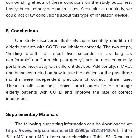
confounding effects of these conditions on the study outcomes.
Lastly, because only one patient used Accuhaler in our study, we
could not draw conclusions about this type of inhalation device.
5. Conclusions
Our study discovered that only approximately one-fifth of
elderly patients with COPD use inhalers correctly. The two steps,
“holding breath for about five seconds or as long as
comfortable” and “breathing out gently”, are the most commonly
performed incorrectly with different devices. Additionally, mMRC,
and being instructed on how to use the inhaler for the past three
months were independent predictors of correct inhaler use.
These results can help clinical practitioners better manage
elderly patients with COPD and improve the rate of correct
inhaler use.
Supplementary Materials
The following supporting information can be downloaded at:
https://www.mdpi.com/article/10.3390/jcm12134420/s1
, Table
S1: pMDI and pMDI plus spacer checklists, Table S2: Respimat