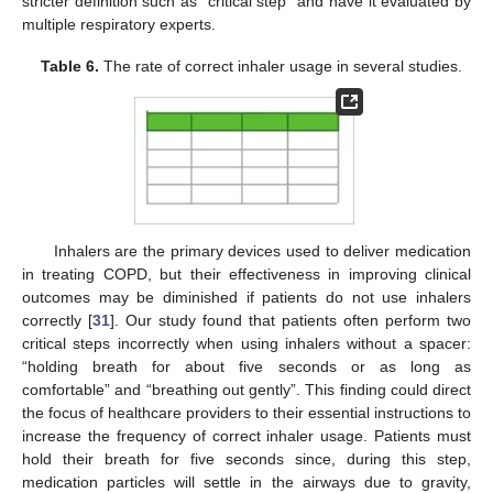
stricter definition such as “critical step” and have it evaluated by
multiple respiratory experts.
Table 6.
The rate of correct inhaler usage in several studies.
Inhalers are the primary devices used to deliver medication
in treating COPD, but their effectiveness in improving clinical
outcomes may be diminished if patients do not use inhalers
correctly [
31
]. Our study found that patients often perform two
critical steps incorrectly when using inhalers without a spacer:
“holding breath for about five seconds or as long as
comfortable” and “breathing out gently”. This finding could direct
the focus of healthcare providers to their essential instructions to
increase the frequency of correct inhaler usage. Patients must
hold their breath for five seconds since, during this step,
medication particles will settle in the airways due to gravity,