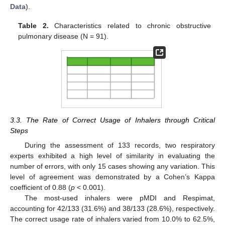
Data
).
Table 2.
Characteristics related to chronic obstructive
pulmonary disease (N = 91).
3.3. The Rate of Correct Usage of Inhalers through Critical
Steps
During the assessment of 133 records, two respiratory
experts exhibited a high level of similarity in evaluating the
number of errors, with only 15 cases showing any variation. This
level of agreement was demonstrated by a Cohen’s Kappa
coefficient of 0.88 (
p
< 0.001).
The most-used inhalers were pMDI and Respimat,
accounting for 42/133 (31.6%) and 38/133 (28.6%), respectively.
The correct usage rate of inhalers varied from 10.0% to 62.5%,