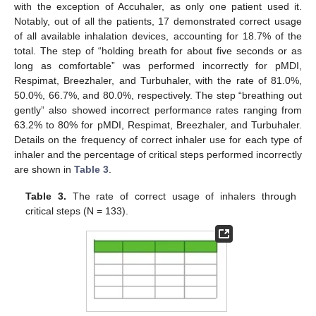
with the exception of Accuhaler, as only one patient used it.
Notably, out of all the patients, 17 demonstrated correct usage
of all available inhalation devices, accounting for 18.7% of the
total. The step of “holding breath for about five seconds or as
long as comfortable” was performed incorrectly for pMDI,
Respimat, Breezhaler, and Turbuhaler, with the rate of 81.0%,
50.0%, 66.7%, and 80.0%, respectively. The step “breathing out
gently” also showed incorrect performance rates ranging from
63.2% to 80% for pMDI, Respimat, Breezhaler, and Turbuhaler.
Details on the frequency of correct inhaler use for each type of
inhaler and the percentage of critical steps performed incorrectly
are shown in
Table 3
.
Table 3.
The rate of correct usage of inhalers through
critical steps (N = 133).