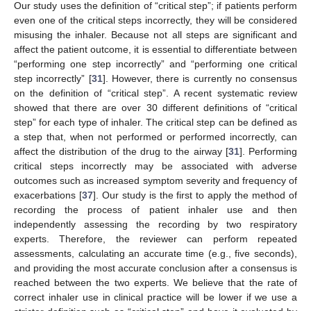
Our study uses the definition of “critical step”; if patients perform
even one of the critical steps incorrectly, they will be considered
misusing the inhaler. Because not all steps are significant and
affect the patient outcome, it is essential to differentiate between
“performing one step incorrectly” and “performing one critical
step incorrectly” [
31
]. However, there is currently no consensus
on the definition of “critical step”. A recent systematic review
showed that there are over 30 different definitions of “critical
step” for each type of inhaler. The critical step can be defined as
a step that, when not performed or performed incorrectly, can
affect the distribution of the drug to the airway [
31
]. Performing
critical steps incorrectly may be associated with adverse
outcomes such as increased symptom severity and frequency of
exacerbations [
37
]. Our study is the first to apply the method of
recording the process of patient inhaler use and then
independently assessing the recording by two respiratory
experts. Therefore, the reviewer can perform repeated
assessments, calculating an accurate time (e.g., five seconds),
and providing the most accurate conclusion after a consensus is
reached between the two experts. We believe that the rate of
correct inhaler use in clinical practice will be lower if we use a