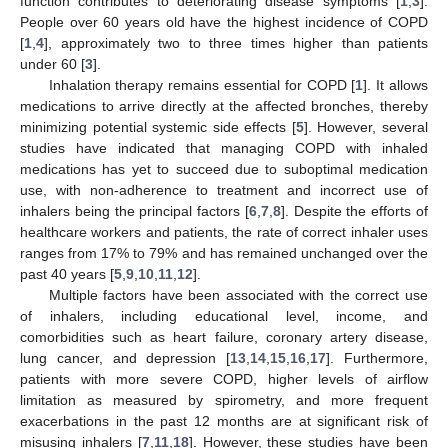
function contributes to deteriorating disease symptoms [
1
,
3
].
People over 60 years old have the highest incidence of COPD
[
1
,
4
], approximately two to three times higher than patients
under 60 [
3
].
Inhalation therapy remains essential for COPD [
1
]. It allows
medications to arrive directly at the affected bronches, thereby
minimizing potential systemic side effects [
5
]. However, several
studies have indicated that managing COPD with inhaled
medications has yet to succeed due to suboptimal medication
use, with non-adherence to treatment and incorrect use of
inhalers being the principal factors [
6
,
7
,
8
]. Despite the efforts of
healthcare workers and patients, the rate of correct inhaler uses
ranges from 17% to 79% and has remained unchanged over the
past 40 years [
5
,
9
,
10
,
11
,
12
].
Multiple factors have been associated with the correct use
of inhalers, including educational level, income, and
comorbidities such as heart failure, coronary artery disease,
lung cancer, and depression [
13
,
14
,
15
,
16
,
17
]. Furthermore,
patients with more severe COPD, higher levels of airflow
limitation as measured by spirometry, and more frequent
exacerbations in the past 12 months are at significant risk of
misusing inhalers [
7
,
11
,
18
]. However, these studies have been