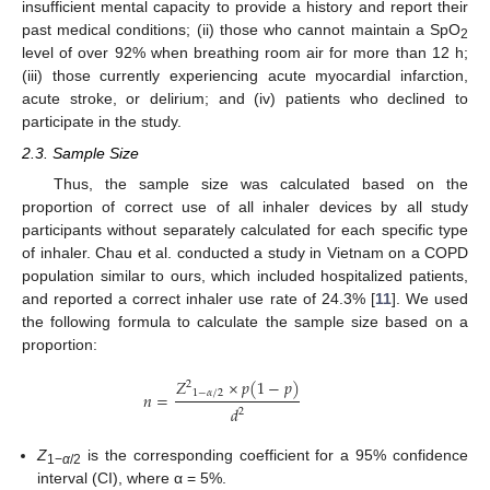
insufficient mental capacity to provide a history and report their
past medical conditions; (ii) those who cannot maintain a SpO
2
level of over 92% when breathing room air for more than 12 h;
(iii) those currently experiencing acute myocardial infarction,
acute stroke, or delirium; and (iv) patients who declined to
participate in the study.
2.3. Sample Size
Thus, the sample size was calculated based on the
proportion of correct use of all inhaler devices by all study
participants without separately calculated for each specific type
of inhaler. Chau et al. conducted a study in Vietnam on a COPD
population similar to ours, which included hospitalized patients,
and reported a correct inhaler use rate of 24.3% [
11
]. We used
the following formula to calculate the sample size based on a
proportion:
𝑍
×
𝑝
(
1
−
𝑝
)
2
1
−
𝛼
/
2
𝑛
=
𝑑
2
Z
is the corresponding coefficient for a 95% confidence
1−
α
/2
interval (CI), where α = 5%.