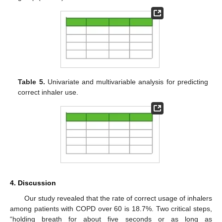
Table 5.
Univariate and multivariable analysis for predicting
correct inhaler use.
4. Discussion
Our study revealed that the rate of correct usage of inhalers
among patients with COPD over 60 is 18.7%. Two critical steps,
“holding breath for about five seconds or as long as