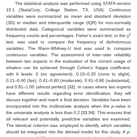
The statistical analysis was performed using STATA version
15.1 (StataCorp, College Station, TX, USA). Continuous
variables were summarized as mean and standard deviation
(SD) or median and interquartile range (IQR) for non-normally
distributed data. Categorical variables were summarized as
2
frequency counts and percentages. Fisher’s exact test, or the χ
test, was used to compare the frequency of dichotomous
variables. The Mann-Whitney-U test was used to compare
continuous variables. The assessment of inter-rater reliability
between two experts in the evaluation of the correct usage of
inhalers can be achieved through Cohen’s Kappa coefficient,
with 6 levels: 0 (no agreement), 0.10–0.20 (none to slight),
0.21–0.40 (fair), 0.41–0.60 (moderate), 0.61–0.80 (substantial),
and 0.81–1.00 (almost perfect) [
32
]. In cases where two experts
have different results regarding error identification, they will
discuss together and reach a final decision. Variables have been
incorporated into the multivariate analysis when the
p
-value in
the univariate analysis is less than 0.2 [
33
,
34
]. This ensures that
all relevant and potentially predictive variables are examined.
The identical criterion was employed to identify which variables
should be integrated into the derived model for this study. A
p
-