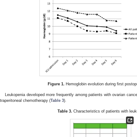
Figure 1.
Hemoglobin evolution during first postop
Leukopenia developed more frequently among patients with ovarian cancer
ntraperitoneal chemotherapy (
Table 3
).
Table 3.
Characteristics of patients with leu