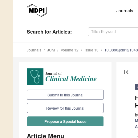
Journals
Search
for Articles
:
Journals
JCM
Volume 12
Issue 13
10.3390/jcm12134
first_page
Submit to this Journal
H
Review for this Journal
b
M
Propose a Special Issue
A
Article Menu