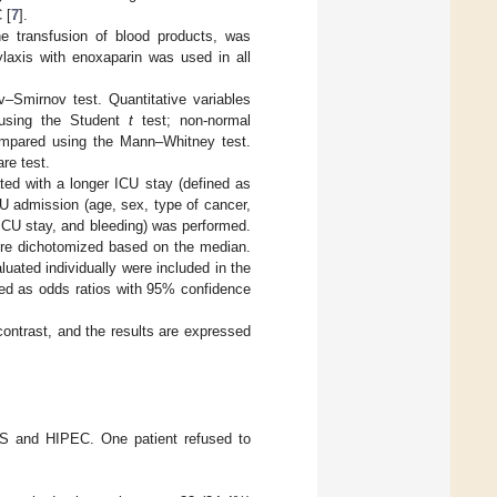
 [
7
].
he transfusion of blood products, was
laxis with enoxaparin was used in all
–Smirnov test. Quantitative variables
 using the Student
t
test; non-normal
compared using the Mann–Whitney test.
re test.
ted with a longer ICU stay (defined as
CU admission (age, sex, type of cancer,
ICU stay, and bleeding) was performed.
ere dichotomized based on the median.
uated individually were included in the
nted as odds ratios with 95% confidence
contrast, and the results are expressed
CRS and HIPEC. One patient refused to