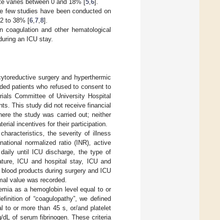
ate varies between 0 and 18% [
5
,
6
].
use few studies have been conducted on
 2 to 38% [
6
,
7
,
8
].
 in coagulation and other hematological
during an ICU stay.
cytoreductive surgery and hyperthermic
ded patients who refused to consent to
rials Committee of University Hospital
ts. This study did not receive financial
where the study was carried out; neither
rial incentives for their participation.
haracteristics, the severity of illness
national normalized ratio (INR), active
daily until ICU discharge, the type of
ture, ICU and hospital stay, ICU and
of blood products during surgery and ICU
mal value was recorded.
mia as a hemoglobin level equal to or
finition of “coagulopathy”, we defined
 to or more than 45 s, or/and platelet
/dL of serum fibrinogen. These criteria