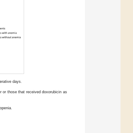
erative days.
 or those that received doxorubicin as
kopenia.