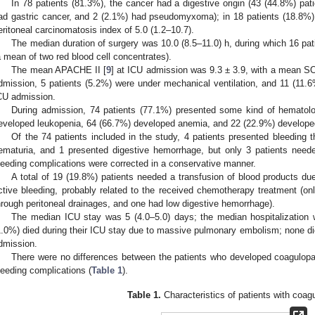
In 78 patients (81.3%), the cancer had a digestive origin (43 (44.8%) pat
ad gastric cancer, and 2 (2.1%) had pseudomyxoma); in 18 patients (18.8%),
eritoneal carcinomatosis index of 5.0 (1.2–10.7).
The median duration of surgery was 10.0 (8.5–11.0) h, during which 16 pa
a mean of two red blood cell concentrates).
The mean APACHE II [
9
] at ICU admission was 9.3 ± 3.9, with a mean S
dmission, 5 patients (5.2%) were under mechanical ventilation, and 11 (11.6
CU admission.
During admission, 74 patients (77.1%) presented some kind of hematolog
eveloped leukopenia, 64 (66.7%) developed anemia, and 22 (22.9%) develope
Of the 74 patients included in the study, 4 patients presented bleeding 
ematuria, and 1 presented digestive hemorrhage, but only 3 patients neede
leeding complications were corrected in a conservative manner.
A total of 19 (19.8%) patients needed a transfusion of blood products du
ctive bleeding, probably related to the received chemotherapy treatment (on
hrough peritoneal drainages, and one had low digestive hemorrhage).
The median ICU stay was 5 (4.0–5.0) days; the median hospitalization 
1.0%) died during their ICU stay due to massive pulmonary embolism; none did 
dmission.
There were no differences between the patients who developed coagulopa
leeding complications (
Table 1
).
Table 1.
Characteristics of patients with coag