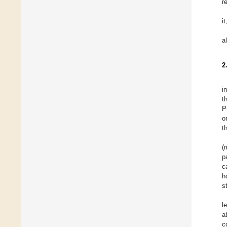
r
i
a
2
i
t
P
o
t
(
p
c
h
s
l
a
c