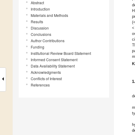
Abstract
d
Introduction
H
Materials and Methods
p
Results
(
Discussion
<
o
Conclusions
c
Author Contributions
T
Funding
p
Institutional Review Board Statement
m
Informed Consent Statement
K
Data Availability Statement
Acknowledgments
Conflicts of Interest
1
References
d
m
t
h
d