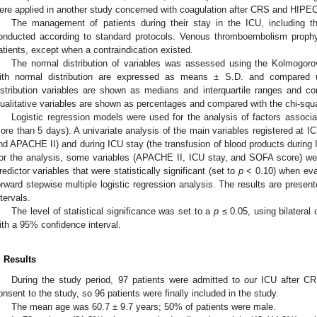
ere applied in another study concerned with coagulation after CRS and HIPEC
The management of patients during their stay in the ICU, including t
onducted according to standard protocols. Venous thromboembolism prophy
atients, except when a contraindication existed.
The normal distribution of variables was assessed using the Kolmogorov
ith normal distribution are expressed as means ± S.D. and compared
istribution variables are shown as medians and interquartile ranges and 
ualitative variables are shown as percentages and compared with the chi-squa
Logistic regression models were used for the analysis of factors associa
ore than 5 days). A univariate analysis of the main variables registered at I
nd APACHE II) and during ICU stay (the transfusion of blood products during 
or the analysis, some variables (APACHE II, ICU stay, and SOFA score) w
redictor variables that were statistically significant (set to
p
< 0.10) when eval
orward stepwise multiple logistic regression analysis. The results are prese
ntervals.
The level of statistical significance was set to a
p
≤ 0.05, using bilateral 
ith a 95% confidence interval.
. Results
During the study period, 97 patients were admitted to our ICU after 
onsent to the study, so 96 patients were finally included in the study.
The mean age was 60.7 ± 9.7 years; 50% of patients were male.