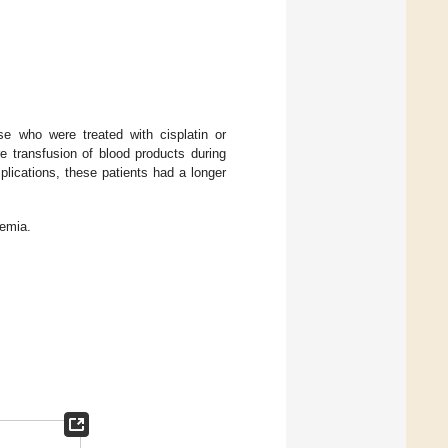
e who were treated with cisplatin or
e transfusion of blood products during
plications, these patients had a longer
nemia.