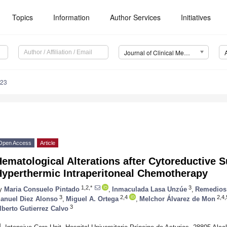
Topics
Information
Author Services
Initiatives
Journal of Clinical Medicine (JCM)
323
Open Access
Article
ematological Alterations after Cytoreductive 
Hyperthermic Intraperitoneal Chemotherapy
1,2,*
3
y
Maria Consuelo Pintado
,
Inmaculada Lasa Unzúe
,
Remedios
3
2,4
2,4,
anuel Diez Alonso
,
Miguel A. Ortega
,
Melchor Álvarez de Mon
3
lberto Gutierrez Calvo
1