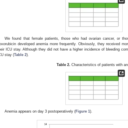
We found that female patients, those who had ovarian cancer, or thos
oxorubicin developed anemia more frequently. Obviously, they received mor
heir ICU stay. Although they did not have a higher incidence of bleeding com
CU stay (
Table 2
).
Table 2.
Characteristics of patients with a
Anemia appears on day 3 postoperatively (
Figure 1
).