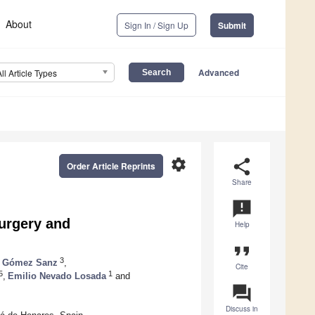
About
Sign In / Sign Up
Submit
Advanced
All Article Types
settings
share
Order Article Reprints
Share
announcement
Surgery and
Help
format_quote
3
 Gómez Sanz
,
Cite
5
1
,
Emilio Nevado Losada
and
question_answer
Discuss in