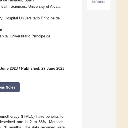
alá de Henares, Spain
SciProfiles
ealth Sciences, University of Alcalá,
, Hospital Universitario Príncipe de
in
tal Universitario Príncipe de
 June 2023
/
Published: 27 June 2023
ons Notes
hemotherapy (HIPEC) have benefits for
 described rate is 2 to 38%. Methods:
er 78 months. The data recorded were