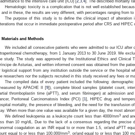
eadmittance to the intensive care unit (ICU) [
2
,
3
,
4
]. The described mortality r
Hematologic toxicity is a complication that is not well established beca
t, and in these, the results are very different, with percentages ranging from to
The purpose of this study is to define the clinical impact of alteration
lterations that occur in immediate postoperative period after CRS and HIPEC 
. Materials and Methods
We included all consecutive patients who were admitted to our ICU after 
ntraperitoneal chemotherapy, from 1 January 2013 to 30 June 2019. We exclu
he study. The study was approved by the Institutional Ethics and Clinical T
ríncipe de Asturias, and written informed consent was obtained from the patien
r logistical support from any institution outside the service or the hospital 
he researchers nor the subjects recruited in this study received any fees or mate
The compiled data of every patient included the following: demographic c
measured by APACHE II [
9
]), complete blood samples (platelet count, inter
artial thromboplastin time (aPTT), and serum fibrinogen) at admission and 
ancer, Peritoneal Carcinomatosis Index (PCI) [
1
], HIPEC drug and tempera
ospital mortality, the presence of bleeding, and the need for the transfusion 
tay. When more than one value was available for a given day, the most abnor
3
We defined leukopenia as a leukocyte count less than 4000/mm
and ane
ess than 10 mg/dL. Due to the lack of a consensus regarding the precise de
bnormal coagulation as an INR equal to or more than 1.5, or/and aPTT equal
3
ount equal to or less than 100,000/mm
, or/and equal to or less than 100 mg