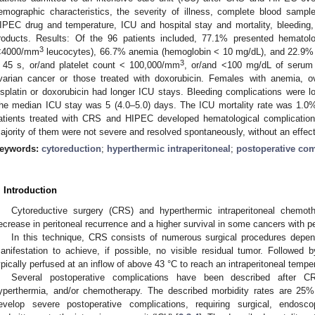
emographic characteristics, the severity of illness, complete blood sampl
IPEC drug and temperature, ICU and hospital stay and mortality, bleeding,
roducts. Results: Of the 96 patients included, 77.1% presented hematolo
3
<4000/mm
leucocytes), 66.7% anemia (hemoglobin < 10 mg/dL), and 22.9% 
3
 45 s, or/and platelet count < 100,000/mm
, or/and <100 mg/dL of serum 
varian cancer or those treated with doxorubicin. Females with anemia, o
isplatin or doxorubicin had longer ICU stays. Bleeding complications were l
he median ICU stay was 5 (4.0–5.0) days. The ICU mortality rate was 1.0%
atients treated with CRS and HIPEC developed hematological complications
ajority of them were not severe and resolved spontaneously, without an effect 
eywords:
cytoreduction
;
hyperthermic intraperitoneal
;
postoperative com
. Introduction
Cytoreductive surgery (CRS) and hyperthermic intraperitoneal chemo
ecrease in peritoneal recurrence and a higher survival in some cancers with p
In this technique, CRS consists of numerous surgical procedures depend
anifestation to achieve, if possible, no visible residual tumor. Followe
ypically perfused at an inflow of above 43 °C to reach an intraperitoneal tempe
Several postoperative complications have been described after C
yperthermia, and/or chemotherapy. The described morbidity rates are 2
evelop severe postoperative complications, requiring surgical, endoscop