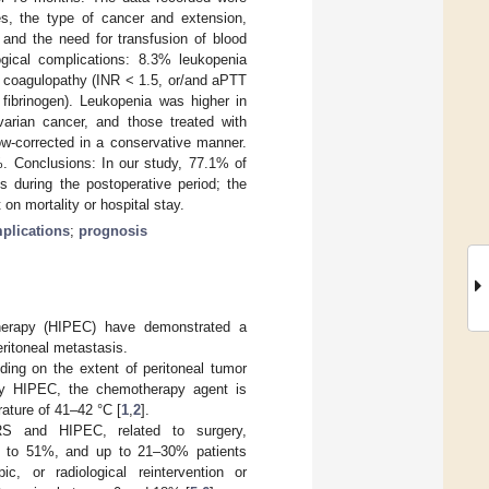
es, the type of cancer and extension,
 and the need for transfusion of blood
gical complications: 8.3% leukopenia
coagulopathy (INR < 1.5, or/and aPTT
fibrinogen). Leukopenia was higher in
varian cancer, and those treated with
ow-corrected in a conservative manner.
. Conclusions: In our study, 77.1% of
 during the postoperative period; the
on mortality or hospital stay.
plications
;
prognosis
therapy (HIPEC) have demonstrated a
eritoneal metastasis.
ing on the extent of peritoneal tumor
d by HIPEC, the chemotherapy agent is
rature of 41–42 °C [
1
,
2
].
RS and HIPEC, related to surgery,
5% to 51%, and up to 21–30% patients
ic, or radiological reintervention or