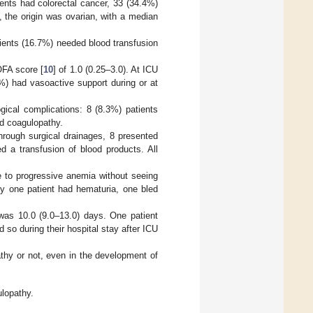
ients had colorectal cancer, 33 (34.4%)
 the origin was ovarian, with a median
tients (16.7%) needed blood transfusion
OFA score [
10
] of 1.0 (0.25–3.0). At ICU
%) had vasoactive support during or at
ical complications: 8 (8.3%) patients
d coagulopathy.
through surgical drainages, 8 presented
d a transfusion of blood products. All
e to progressive anemia without seeing
ly one patient had hematuria, one bled
was 10.0 (9.0–13.0) days. One patient
so during their hospital stay after ICU
thy or not, even in the development of
ulopathy.