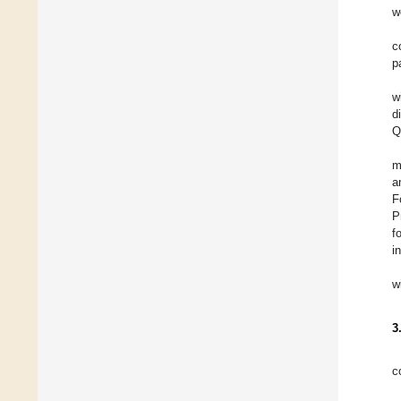
w
c
p
w
d
Q
m
a
F
P
f
i
w
3
c