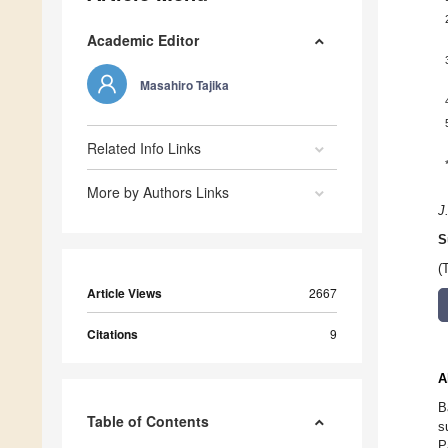
Academic Editor
Masahiro Tajika
Related Info Links
More by Authors Links
J
S
(
Article Views
2667
Citations
9
A
B
Table of Contents
s
P