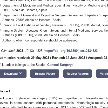
Intensive Care Unit, Hospital Universitario Príncipe de Asturias, 28805 Alc
2
Department of Medicine and Medical Specialities, Faculty of Medicine and H
28801 Alcalá de Henares, Spain
3
Department of General and Digestive Surgery, General and Digestive Surgery
Asturias, 28805 Alcalá de Henares, Spain
4
Ramón y Cajal Institute of Sanitary Research (IRYCIS), 28034 Madrid, Spa
5
Inmune System Diseases-Rheumatology and Internal Medicine Service, Hospi
Asturias (CIBEREHD), 28806 Alcalá de Henares, Spain
*
Author to whom correspondence should be addressed.
. Clin. Med.
2023
,
12
(13), 4323;
https://doi.org/10.3390/jcm12134323
ubmission received: 29 May 2023
/
Revised: 14 June 2023
/
Accepted: 23
This article belongs to the Section
General Surgery
)
keyboard_arrow_down
Download
Browse Figure
Review Reports
Versi
bstract
ackground: Cytoreductive surgery (CRS) and hyperthermic intraperitoneal c
urvival in some cancers with peritoneal metastasis. Hematologic toxicity
atients admitted to an intensive care unit (ICU) after CRS and HIPEC ov