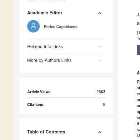
Academic Editor
J
S
Enrico Capobianco
(
T
Related Info Links
More by Authors Links
A
R
s
Article Views
2663
c
o
Citations
5
o
a
i
t
s
Table of Contents
O