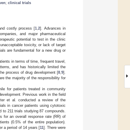
ven
;
clinical trials
and costly process [
1
,
2
]. Advances in
companies, and major pharmaceutical
peutic potential to test in the clinic
nacceptable toxicity, or lack of target
rials are fundamental for a new drug or
ients in terms of time, frequent travel,
terns, and has historically limited the
 the process of drug development [
8
,
9
].
 the majority of the responsibility for
hile for patients treated in community
g development. Previous work in the field
oster et al. conducted a review of the
rials in cancer patients using cytotoxic
ed to 211 trials studying 87 compounds.
 for an overall response rate (RR) of
ients (0.5% of the entire population).
er a period of 14 years [
11
]. There were