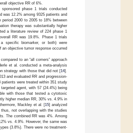
erall objective RR of 6%.
I) sponsored phase 1 trials conducted
eriod was 12.2% among 9325 patients and
e period 2000 to 2005 to 18% between
tion therapy was substantially higher
ed a literature review of 224 phase 1
overall RR was 19.8%. Phase 1 trials
, a specific biomarker, or both) were
y of an objective tumor response occurred
s compared to an “all comers” approach
derle et al. conducted a meta-analysis
 strategy with those that did not [
14
].
013 and evaluated RR and progression-
03 patients were treated within 351 study
targeted agent, with 57 (24.4%) being
le with those that tested a cytotoxic
ntly higher median RR, 30% vs. 4.9% in
thermore, Mackley et al. [
15
] analyzed
thus, not overlapping with the studies
ients. The combined RR was 4%. Among
er: 12% vs. 4.9%. However, the same was
 types (3.8%). There were no treatment-