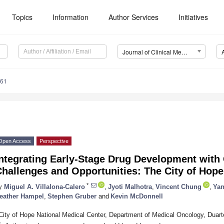
Topics
Information
Author Services
Initiatives
Journal of Clinical Medicine (JCM)
061
Open Access
Perspective
ntegrating Early-Stage Drug Development with 
Challenges and Opportunities: The City of Hop
*
y
Miguel A. Villalona-Calero
,
Jyoti Malhotra
,
Vincent Chung
,
Yan
eather Hampel
,
Stephen Gruber
and
Kevin McDonnell
City of Hope National Medical Center, Department of Medical Oncology, Duar
*