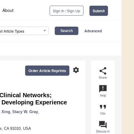
About
Sign In / Sign Up
Submit
Advanced
All Article Types
settings
share
Order Article Reprints
Share
announcement
Clinical Networks;
Help
e Developing Experience
format_quote
 Xing
,
Stacy W. Gray
,
Cite
question_answer
te, CA 91010, USA
Discuss in