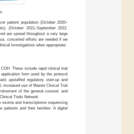
s.
cer patient population (October 2020–
nts); (October 2021–September 2022:
ved are spread throughout a very large
hus, concerted efforts are needed if we
linical investigations when appropriate.
 COH. These include rapid clinical trial
 application form used by the protocol
ard; upstaffed regulatory start-up and
 increased use of Master Clinical Trial
volvement of the general counsel; and
Clinical Trials Network.
le exome and transcriptome sequencing
patients and their families. A digital