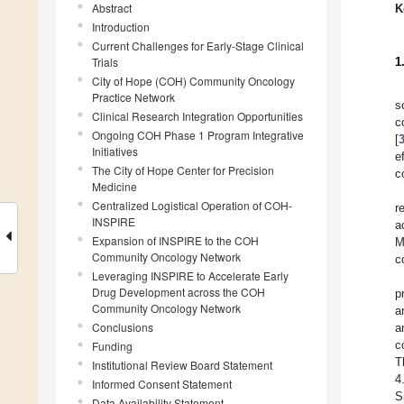
Abstract
K
Introduction
Current Challenges for Early-Stage Clinical
Trials
1
City of Hope (COH) Community Oncology
Practice Network
s
Clinical Research Integration Opportunities
c
Ongoing COH Phase 1 Program Integrative
[
Initiatives
e
The City of Hope Center for Precision
c
Medicine
Centralized Logistical Operation of COH-
r
INSPIRE
a
Expansion of INSPIRE to the COH
M
Community Oncology Network
c
Leveraging INSPIRE to Accelerate Early
Drug Development across the COH
p
Community Oncology Network
a
Conclusions
a
c
Funding
T
Institutional Review Board Statement
4
Informed Consent Statement
S
Data Availability Statement