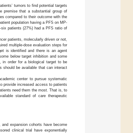
tients’ tumors to find potential targets
he premise that a substantial group of
mes compared to their outcome with the
 patient population having a PFS on MP-
-six patients (27%) had a PFS ratio of
ncer patients, molecularly driven or not,
uired multiple-dose evaluation steps for
t is identified and there is an agent
 some below target inhibition and some
 in order for a biological target to be
s should be available that can interact
n academic center to pursue systematic
 to provide increased access to patients
tients need them the most. That is, to
ailable standard of care therapeutic
ed, and expansion cohorts have become
sored clinical trial have exponentially