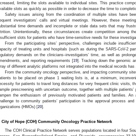
ncreased, limiting the slots available to individual sites. This practice comp
vailable slots as quickly as possible in order to decrease the time to completion 
Safety issues arising from the coordination of multiple sites have been 
requent investigators’ calls and virtual meetings. However, these meetin
ubstantial time demands and incomplete or stale data sets that may frustra
ttrition. Unintentionally, these circumstances create competition among the 
nsufficient slots for patients who have time-sensitive needs for these investiga
From the participating sites’ perspective, challenges include insufficie
apacity of treating units and hospitals (such as during the SARS-CoV-2 pa
egulatory demands on the clinicians–investigators’ time, as well as prolonged
mendments, and reporting requirements [
19
]. Tracking down the genomic an
rray of different analytic platforms not integrated into the medical records has 
From the community oncology perspective, and impacting community sites int
atients to be placed on phase 1 waiting lists is, at a minimum, inconveni
ecessity for patients to travel long distances for very frequent clinic visits,
ample prescreening with uncertain outcome, together with multiple patients’ 
ampen the enthusiasm of previously motivated patients and families. An 
hallenge to community patients’ participation is the approval process and
rganizations (HMOs) [
20
].
. City of Hope (COH) Community Oncology Practice Network
The COH Clinical Practice Network serves populations located in four Sou