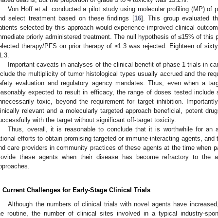
Von Hoff et al. conducted a pilot study using molecular profiling (MP) of pa
nd select treatment based on these findings [
16
]. This group evaluated t
atients selected by this approach would experience improved clinical outco
mmediate priorly administered treatment. The null hypothesis of ≤15% of this
elected therapy/PFS on prior therapy of ≥1.3 was rejected. Eighteen of sixty
1.3.
Important caveats in analyses of the clinical benefit of phase 1 trials in ca
nclude the multiplicity of tumor histological types usually accrued and the req
afety evaluation and regulatory agency mandates. Thus, even when a targe
easonably expected to result in efficacy, the range of doses tested include
nnecessarily toxic, beyond the requirement for target inhibition. Importantly,
linically relevant and a molecularly targeted approach beneficial, potent drug
uccessfully with the target without significant off-target toxicity.
Thus, overall, it is reasonable to conclude that it is worthwhile for a
ational efforts to obtain promising targeted or immune-interacting agents, and
nd care providers in community practices of these agents at the time when pa
rovide these agents when their disease has become refractory to the av
pproaches.
. Current Challenges for Early-Stage Clinical Trials
Although the numbers of clinical trials with novel agents have increas
he routine, the number of clinical sites involved in a typical industry-spon