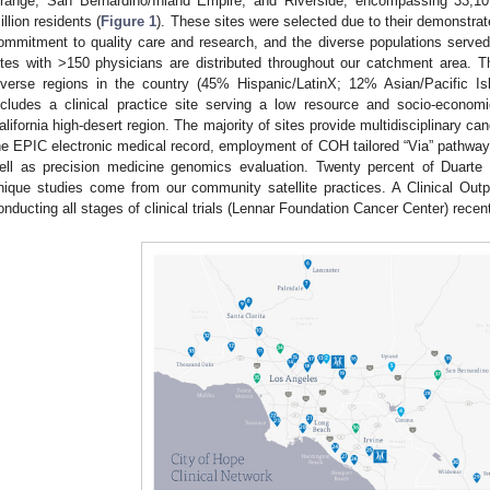
range, San Bernardino/Inland Empire, and Riverside, encompassing 33,1
illion residents (
Figure 1
). These sites were selected due to their demonstrat
ommitment to quality care and research, and the diverse populations served
ites with >150 physicians are distributed throughout our catchment area. 
iverse regions in the country (45% Hispanic/LatinX; 12% Asian/Pacific I
ncludes a clinical practice site serving a low resource and socio-economi
alifornia high-desert region. The majority of sites provide multidisciplinary ca
he EPIC electronic medical record, employment of COH tailored “Via” pathways
ell as precision medicine genomics evaluation. Twenty percent of Duarte
nique studies come from our community satellite practices. A Clinical Out
onducting all stages of clinical trials (Lennar Foundation Cancer Center) recen