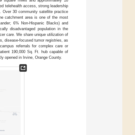
09 square miles and approximately 18
ed telehealth access, strong leadership
. Over 30 community satellite practice
The catchment area is one of the most
slander; 6% Non-Hispanic Blacks) and
cally disadvantaged population in the
ncer care. We share unique utilization of
, disease-focused tumor registries, as
 campus referrals for complex care or
patient 190,000 Sq. Ft. hub capable of
tly opened in Irvine, Orange County.