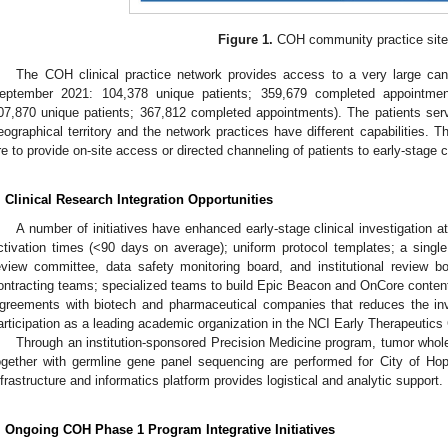
Figure 1.
COH community practice site
The COH clinical practice network provides access to a very large can
eptember 2021: 104,378 unique patients; 359,679 completed appointme
07,870 unique patients; 367,812 completed appointments). The patients ser
eographical territory and the network practices have different capabilities. T
re to provide on-site access or directed channeling of patients to early-stage c
. Clinical Research Integration Opportunities
A number of initiatives have enhanced early-stage clinical investigation at
ctivation times (<90 days on average); uniform protocol templates; a single
eview committee, data safety monitoring board, and institutional review bo
ontracting teams; specialized teams to build Epic Beacon and OnCore content;
greements with biotech and pharmaceutical companies that reduces the in
articipation as a leading academic organization in the NCI Early Therapeutics 
Through an institution-sponsored Precision Medicine program, tumor who
ogether with germline gene panel sequencing are performed for City of Hope 
nfrastructure and informatics platform provides logistical and analytic support.
. Ongoing COH Phase 1 Program Integrative Initiatives