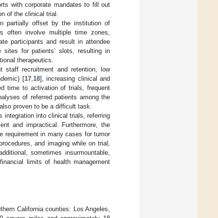
orts with corporate mandates to fill out
of the clinical trial.
partially offset by the institution of
gs often involve multiple time zones,
te participants and result in attendee
sites for patients’ slots, resulting in
tional therapeutics.
nt staff recruitment and retention, low
ndemic) [
17
,
18
], increasing clinical and
 time to activation of trials, frequent
alyses of referred patients among the
also proven to be a difficult task.
egration into clinical trials, referring
ent and impractical. Furthermore, the
 the requirement in many cases for tumor
procedures, and imaging while on trial,
additional, sometimes insurmountable,
 financial limits of health management
thern California counties: Los Angeles,