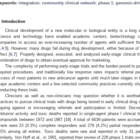
eywords:
integration
;
community clinical network
;
phase 1
;
genomic-dri
. Introduction
Clinical development of a new molecular or biological entity is a long 
cience and technology have enabled academic centers, biotechnology 
ompanies to access an ever-increasing number of agents with sufficient thera
3
,
4
,
5
]. However, many drugs fail during drug development, either because of u
ffect [
6
,
7
]. Properly designed, executed, and analyzed early-stage clinical t
ombination of drugs to obtain eventual approval for marketing.
The complexity of performing early-stage trials and the burden posed to pat
equired procedures, and traditionally low response rates impacts referral pat
ccess of most patients to new anticancer agents until much later stages in
ajor academic centers and a few selected community practices currently share
onducting these trials.
Clinicians as well as non-clinicians may question whether it is worthw
ractices to pursue clinical trials with drugs being tested in early clinical dru
rguing against or encouraging referrals and participation is limited. Dec
ntitumor activity and toxic deaths reported in single-agent phase I clinical t
ompounds between 1972 and 1987 [
10
]. A total of 6639 patients were accru
here were 23 (0.3%) complete responders and 279 (4.2%) partial responders
.5% among all entries. Toxic deaths were rare and reported in only 31 pat
imilarly, Von Hoff et al., in 1991, reported their review of 228 phase 1 trials ov