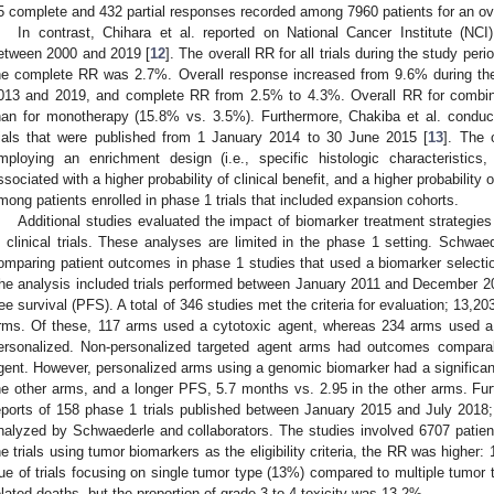
5 complete and 432 partial responses recorded among 7960 patients for an ov
In contrast, Chihara et al. reported on National Cancer Institute (NC
etween 2000 and 2019 [
12
]. The overall RR for all trials during the study p
he complete RR was 2.7%. Overall response increased from 9.6% during th
013 and 2019, and complete RR from 2.5% to 4.3%. Overall RR for combina
han for monotherapy (15.8% vs. 3.5%). Furthermore, Chakiba et al. conduct
rials that were published from 1 January 2014 to 30 June 2015 [
13
]. The 
mploying an enrichment design (i.e., specific histologic characteristics
ssociated with a higher probability of clinical benefit, and a higher probabilit
mong patients enrolled in phase 1 trials that included expansion cohorts.
Additional studies evaluated the impact of biomarker treatment strategie
n clinical trials. These analyses are limited in the phase 1 setting. Schwae
1. May
2. May
3. May
4. May
5. May
6. May
7. May
8. May
9. May
1. May
2. May
3. May
4. May
5. May
6. May
7. May
8. May
9. May
1. May
 Jun
 Jun
 Jun
 Jun
 Jun
 Jun
 Jun
 Jun
. Jun
. Jun
. Jun
. Jun
. Jun
. Jun
. Jun
. Jun
. Jun
. Jun
. Jun
. Jun
. Jun
. Jun
. Jun
. Jun
. Jun
. Jun
. Jun
 Jul
 Jul
 Jul
 Jul
 Jul
 Jul
 Jul
 Jul
. Jul
. Jul
. Jul
. Jul
. Jul
. Jul
. Jul
. Jul
. Jul
. Jul
. Jul
. Jul
. Jul
. Jul
. Jul
. Jul
. Jul
. Jul
. Jul
. Jul
 Aug
 Aug
 Aug
 Aug
 Aug
 Aug
 Aug
omparing patient outcomes in phase 1 studies that used a biomarker selection
he analysis included trials performed between January 2011 and December 2
ree survival (PFS). A total of 346 studies met the criteria for evaluation; 13,2
rms. Of these, 117 arms used a cytotoxic agent, whereas 234 arms used a 
ersonalized. Non-personalized targeted agent arms had outcomes comparab
gent. However, personalized arms using a genomic biomarker had a significa
he other arms, and a longer PFS, 5.7 months vs. 2.95 in the other arms. Fur
eports of 158 phase 1 trials published between January 2015 and July 2018; 
nalyzed by Schwaederle and collaborators. The studies involved 6707 pat
he trials using tumor biomarkers as the eligibility criteria, the RR was high
rue of trials focusing on single tumor type (13%) compared to multiple tumor
elated deaths, but the proportion of grade 3 to 4 toxicity was 13.2%.