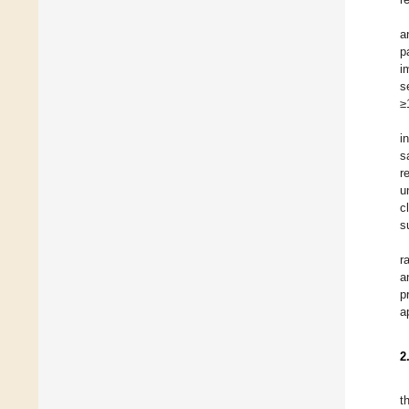
a
p
i
s
≥
i
s
r
u
c
s
r
a
p
a
2
t