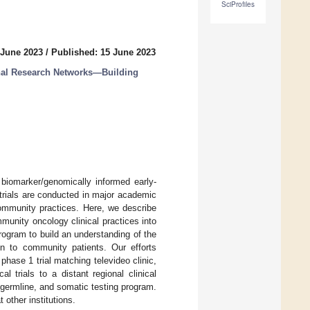
SciProfiles
 June 2023
/
Published: 15 June 2023
ional Research Networks—Building
biomarker/genomically informed early-
l trials are conducted in major academic
community practices. Here, we describe
munity oncology clinical practices into
program to build an understanding of the
ion to community patients. Our efforts
phase 1 trial matching televideo clinic,
l trials to a distant regional clinical
 germline, and somatic testing program.
 other institutions.