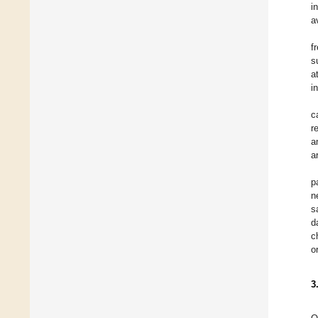
i
a
f
s
a
i
c
r
a
a
p
n
s
d
c
o
3