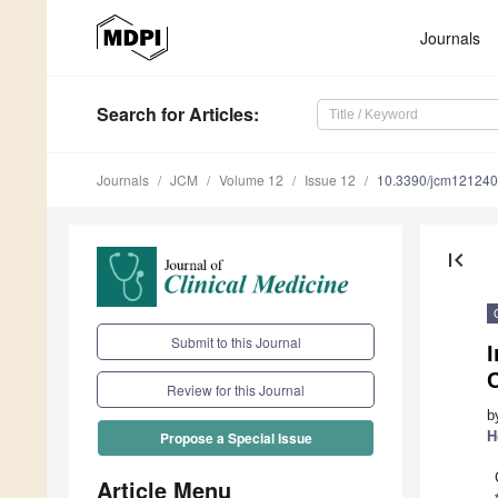
Journals
Search
for Articles
:
Journals
JCM
Volume 12
Issue 12
10.3390/jcm12124
first_page
Submit to this Journal
I
Review for this Journal
b
H
Propose a Special Issue
Article Menu