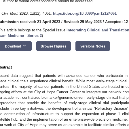
Author to whom correspondence should be addressed.
. Clin. Med.
2023
,
12
(12), 4061;
https://doi.org/10.3390/jcm12124061
ubmission received: 21 April 2023
/
Revised: 29 May 2023
/
Accepted: 12
This article belongs to the Special Issue
Integrating Clinical and Translat
eam Medicine - Series 2
)
keyboard_arrow_down
Download
Browse Figures
Versions Notes
bstract
ecent data suggest that patients with advanced cancer who participate in 
tage clinical trials experience clinical benefit. While most early-stage clinica
enters, the majority of cancer patients in the United States are treated in 
ngoing efforts at the City of Hope Cancer Center to integrate our network com
ur academic, centralized biomarker/genomic-driven, early-stage clinical trial 
pproaches that provide the benefits of early-stage clinical trial participat
nclude three key initiatives: the development of a virtual “Refractory Disease” 
he construction of infrastructure to support the expansion of phase 1 clinica
atellite hub, and the implementation of an enterprise-wide precision medicine,
ur work at City of Hope may serve as an example to facilitate similar efforts at