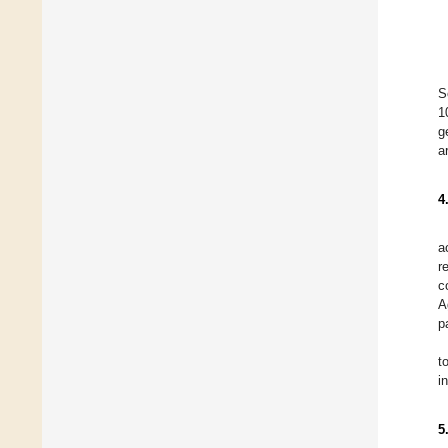
S
1
g
a
4
a
r
c
A
p
t
i
5