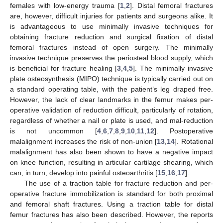
females with low-energy trauma [
1
,
2
]. Distal femoral fractures
are, however, difficult injuries for patients and surgeons alike. It
is advantageous to use minimally invasive techniques for
obtaining fracture reduction and surgical fixation of distal
femoral fractures instead of open surgery. The minimally
invasive technique preserves the periosteal blood supply, which
is beneficial for fracture healing [
3
,
4
,
5
]. The minimally invasive
plate osteosynthesis (MIPO) technique is typically carried out on
a standard operating table, with the patient’s leg draped free.
However, the lack of clear landmarks in the femur makes per-
operative validation of reduction difficult, particularly of rotation,
regardless of whether a nail or plate is used, and mal-reduction
is not uncommon [
4
,
6
,
7
,
8
,
9
,
10
,
11
,
12
]. Postoperative
malalignment increases the risk of non-union [
13
,
14
]. Rotational
malalignment has also been shown to have a negative impact
on knee function, resulting in articular cartilage shearing, which
can, in turn, develop into painful osteoarthritis [
15
,
16
,
17
].
The use of a traction table for fracture reduction and per-
operative fracture immobilization is standard for both proximal
and femoral shaft fractures. Using a traction table for distal
femur fractures has also been described. However, the reports