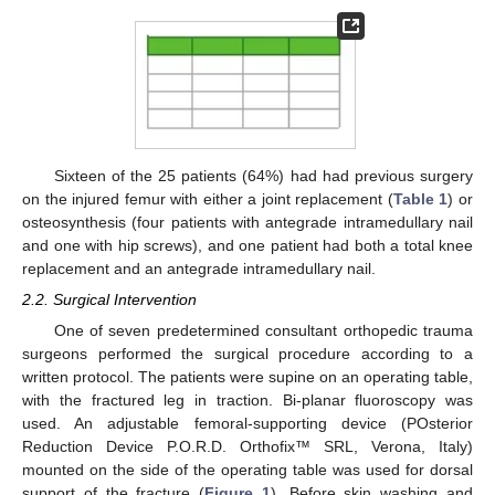
Sixteen of the 25 patients (64%) had had previous surgery
on the injured femur with either a joint replacement (
Table 1
) or
osteosynthesis (four patients with antegrade intramedullary nail
and one with hip screws), and one patient had both a total knee
replacement and an antegrade intramedullary nail.
2.2. Surgical Intervention
One of seven predetermined consultant orthopedic trauma
surgeons performed the surgical procedure according to a
written protocol. The patients were supine on an operating table,
with the fractured leg in traction. Bi-planar fluoroscopy was
used. An adjustable femoral-supporting device (POsterior
Reduction Device P.O.R.D. Orthofix™ SRL, Verona, Italy)
mounted on the side of the operating table was used for dorsal
support of the fracture (
Figure 1
). Before skin washing and