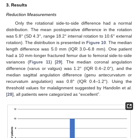
3. Results
Reduction Measurements
Only the rotational side-to-side difference had a normal
distribution. The mean postoperative difference in the rotation
was 5.8° (SD 4.3°, range 18.2° internal rotation to 10.6° external
rotation). The distribution is presented in
Figure 10
. The median
length difference was 5.0 mm (IQR 3.0–6.8 mm). One patient
had a 10 mm-longer fractured femur due to femoral side-to-side
variances (
Figure 11
) [
29
]. The median coronal angulation
difference (varus or valgus) was 1.2° (IQR 0.4–2.0°), and the
median sagittal angulation difference (genu antecurvatum or
recurvatum angulation) was 0.8° (IQR 0.4–1.2°). Using the
threshold values for malalignment suggested by Handolin et al.
[
28
], all patients were categorized as “excellent”.