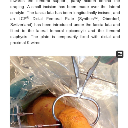
towards the femoral support, partly hidden behind the
draping. A small incision has been made over the lateral
condyle. The fascia lata has been longitudinally incised, and
®
an LCP
Distal Femoral Plate (Synthes™, Oberdorf,
Switzerland) has been introduced under the fascia lata and
fitted to the lateral femoral epicondyle and the femoral
diaphysis. The plate is temporarily fixed with distal and
proximal K-wires.