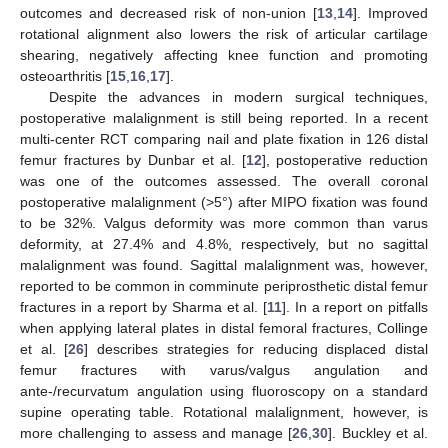
outcomes and decreased risk of non-union [
13
,
14
]. Improved
rotational alignment also lowers the risk of articular cartilage
shearing, negatively affecting knee function and promoting
osteoarthritis [
15
,
16
,
17
].
Despite the advances in modern surgical techniques,
postoperative malalignment is still being reported. In a recent
multi-center RCT comparing nail and plate fixation in 126 distal
femur fractures by Dunbar et al. [
12
], postoperative reduction
was one of the outcomes assessed. The overall coronal
postoperative malalignment (>5°) after MIPO fixation was found
to be 32%. Valgus deformity was more common than varus
deformity, at 27.4% and 4.8%, respectively, but no sagittal
malalignment was found. Sagittal malalignment was, however,
reported to be common in comminute periprosthetic distal femur
fractures in a report by Sharma et al. [
11
]. In a report on pitfalls
when applying lateral plates in distal femoral fractures, Collinge
et al. [
26
] describes strategies for reducing displaced distal
femur fractures with varus/valgus angulation and
ante-/recurvatum angulation using fluoroscopy on a standard
supine operating table. Rotational malalignment, however, is
more challenging to assess and manage [
26
,
30
]. Buckley et al.