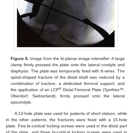
Figure 6.
Image from the bi-planar image intensifier. A large
clamp firmly pressed the plate onto the lateral condyle and
diaphysis. The plate was temporarily fixed with K-wires. The
spiral-shaped fracture of the distal shaft was reduced by a
combination of traction, a dedicated femoral support, and
®
the application of an LCP
Distal Femoral Plate (Synthes™,
Oberdorf, Switzerland), firmly pressed onto the lateral
epicondyle.
A 13-hole plate was used for patients of short stature, while
in the other patients, the fractures were fixed with a 15-hole
plate. Five bi-cortical locking screws were used in the distal part
of the plate, and three bi-cortical locking screws were used in