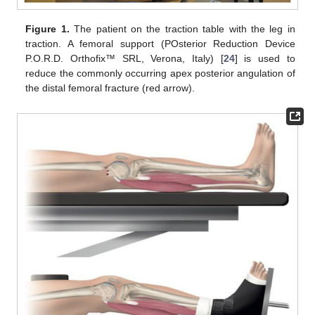
Figure 1.
The patient on the traction table with the leg in
traction. A femoral support (POsterior Reduction Device
P.O.R.D. Orthofix™ SRL, Verona, Italy) [
24
] is used to
reduce the commonly occurring apex posterior angulation of
the distal femoral fracture (red arrow).