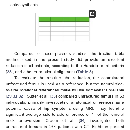
osteosynthesis.
Compared to these previous studies, the traction table
method used in the present study did provide an excellent
reduction in all patients, according to the Handolin et al. criteria
[
28
], and a better rotational alignment (
Table 3
).
To evaluate the result of the reduction, the contralateral
unfractured femur is used as a reference, but the natural side-
to-side rotational differences make its use somewhat unreliable
[
29
,
31
,
32
]. Sutter et al. [
33
] compared unfractured femurs in 63
individuals, primarily investigating anatomical differences as a
potential cause of hip symptoms using MRI. They found a
significant average side-to-side difference of 4° of the femoral
neck anteversion. Croom et al. [
34
] investigated both
unfractured femurs in 164 patients with CT. Eighteen percent