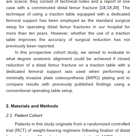
are scarce; they consist of technical notes and a report of one
case with a comminuted distal femur fracture [
18
,
19
,
20
]. The
technique of using a traction table equipped with a dedicated
femoral support has been employed as the standard surgical
setup for operating distal femur fractures in our hospital for
more than ten years. However, whether the use of a traction
table improves the accuracy of surgical reduction has not
previously been reported.
In this prospective cohort study, we aimed to evaluate to
what degree anatomic alignment could be achieved if closed
reduction of a distal femur fracture on a traction table with a
dedicated femoral support was used when performing a
minimally invasive plate osteosynthesis (MIPO) plating and to
compare results with previously published findings using a
conventional operating table setup.
2. Materials and Methods
2.1. Patient Cohort
Patients in this study originate from a randomized controlled
trial (RCT) of weight-bearing regimens following fixation of distal