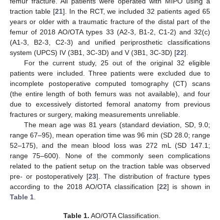
femur fracture. All patients were operated with MIPO using a
traction table [
21
]. In the RCT, we included 32 patients aged 65
years or older with a traumatic fracture of the distal part of the
femur of 2018 AO/OTA types 33 (A2-3, B1-2, C1-2) and 32(c)
(A1-3, B2-3, C2-3) and unified periprosthetic classifications
system (UPCS) IV (3B1, 3C-3D) and V (3B1, 3C-3D) [
22
].
For the current study, 25 out of the original 32 eligible
patients were included. Three patients were excluded due to
incomplete postoperative computed tomography (CT) scans
(the entire length of both femurs was not available), and four
due to excessively distorted femoral anatomy from previous
fractures or surgery, making measurements unreliable.
The mean age was 81 years (standard deviation, SD, 9.0;
range 67–95), mean operation time was 96 min (SD 28.0; range
52–175), and the mean blood loss was 272 mL (SD 147.1;
range 75–600). None of the commonly seen complications
related to the patient setup on the traction table was observed
pre- or postoperatively [
23
]. The distribution of fracture types
according to the 2018 AO/OTA classification [
22
] is shown in
Table 1
.
Table 1.
AO/OTA Classification.