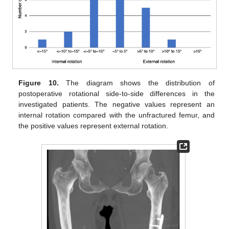
Figure 10.
The diagram shows the distribution of
postoperative rotational side-to-side differences in the
investigated patients. The negative values represent an
internal rotation compared with the unfractured femur, and
the positive values represent external rotation.