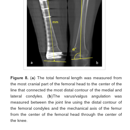
Figure 8.
(
a
) The total femoral length was measured from
the most cranial part of the femoral head to the center of the
line that connected the most distal contour of the medial and
lateral condyles. (
b
)The varus/valgus angulation was
measured between the joint line using the distal contour of
the femoral condyles and the mechanical axis of the femur
from the center of the femoral head through the center of
the knee.