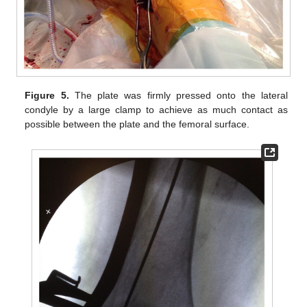
Figure 5.
The plate was firmly pressed onto the lateral
condyle by a large clamp to achieve as much contact as
possible between the plate and the femoral surface.