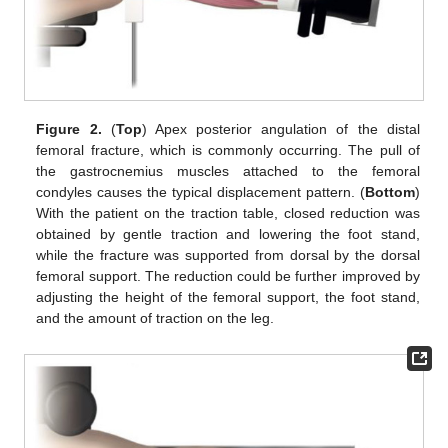
Figure 2.
(
Top
) Apex posterior angulation of the distal
femoral fracture, which is commonly occurring. The pull of
the gastrocnemius muscles attached to the femoral
condyles causes the typical displacement pattern. (
Bottom
)
With the patient on the traction table, closed reduction was
obtained by gentle traction and lowering the foot stand,
while the fracture was supported from dorsal by the dorsal
femoral support. The reduction could be further improved by
adjusting the height of the femoral support, the foot stand,
and the amount of traction on the leg.