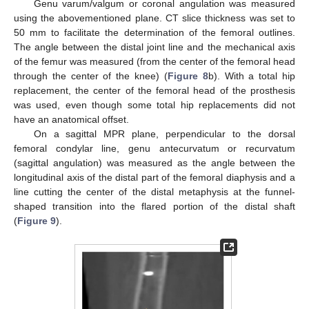
Genu varum/valgum or coronal angulation was measured
using the abovementioned plane. CT slice thickness was set to
50 mm to facilitate the determination of the femoral outlines.
The angle between the distal joint line and the mechanical axis
of the femur was measured (from the center of the femoral head
through the center of the knee) (
Figure 8
b). With a total hip
replacement, the center of the femoral head of the prosthesis
was used, even though some total hip replacements did not
have an anatomical offset.
On a sagittal MPR plane, perpendicular to the dorsal
femoral condylar line, genu antecurvatum or recurvatum
(sagittal angulation) was measured as the angle between the
longitudinal axis of the distal part of the femoral diaphysis and a
line cutting the center of the distal metaphysis at the funnel-
shaped transition into the flared portion of the distal shaft
(
Figure 9
).