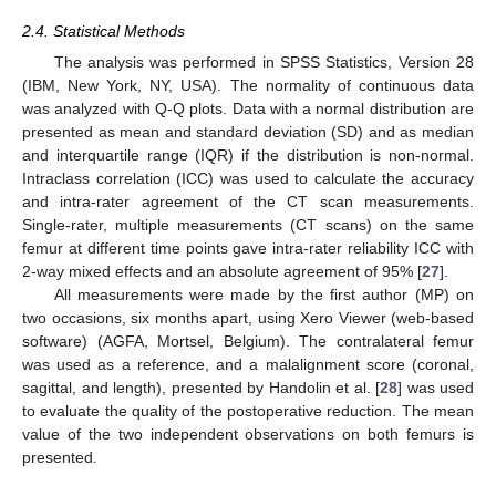
2.4. Statistical Methods
The analysis was performed in SPSS Statistics, Version 28
(IBM, New York, NY, USA). The normality of continuous data
was analyzed with Q-Q plots. Data with a normal distribution are
presented as mean and standard deviation (SD) and as median
and interquartile range (IQR) if the distribution is non-normal.
Intraclass correlation (ICC) was used to calculate the accuracy
and intra-rater agreement of the CT scan measurements.
Single-rater, multiple measurements (CT scans) on the same
femur at different time points gave intra-rater reliability ICC with
2-way mixed effects and an absolute agreement of 95% [
27
].
All measurements were made by the first author (MP) on
two occasions, six months apart, using Xero Viewer (web-based
software) (AGFA, Mortsel, Belgium). The contralateral femur
was used as a reference, and a malalignment score (coronal,
sagittal, and length), presented by Handolin et al. [
28
] was used
to evaluate the quality of the postoperative reduction. The mean
value of the two independent observations on both femurs is
presented.