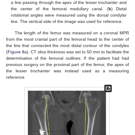
a line passing through the apex of the lesser trochanter and
the center of the femoral medullary canal. (
b
) Distal
rotational angles were measured using the dorsal condylar
line. The vertical side of the image was used for reference.
The length of the femur was measured on a coronal MPR
from the most cranial part of the femoral head to the center of
the line that connected the most distal contour of the condyles
(
Figure 8
a). CT slice thickness was set to 50 mm to facilitate the
determination of the femoral outlines. If the patient had had
previous surgery on the proximal part of the femur, the apex of
the lesser trochanter was instead used as a measuring
reference.