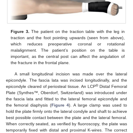
Figure 3.
The patient on the traction table with the leg in
traction and the foot pointing upwards (seen from above),
which reduces preoperative coronal or rotational
malalignment. The patient’s position on the table is
important, as the central post can affect the angulation of
the fracture in the frontal plane.
A small longitudinal incision was made over the lateral
epicondyle. The fascia lata was incised longitudinally, and the
®
epicondyle cleared of periosteal tissue. An LCP
Distal Femoral
Plate (Synthes™, Oberdorf, Switzerland) was introduced under
the fascia lata and fitted to the lateral femoral epicondyle and
the femoral diaphysis (
Figure 4
). A large clamp was used to
hold the plate firmly onto the lateral condyle and shaft to achieve
best possible contact between the plate and the lateral femoral.
When correctly seated, as verified by fluoroscopy, the plate was
temporarily fixed with distal and proximal K-wires. The correct