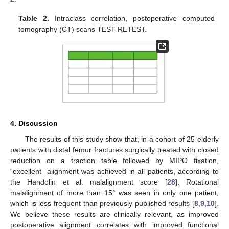
Table 2.
Intraclass correlation, postoperative computed
tomography (CT) scans TEST-RETEST.
4. Discussion
The results of this study show that, in a cohort of 25 elderly
patients with distal femur fractures surgically treated with closed
reduction on a traction table followed by MIPO fixation,
“excellent” alignment was achieved in all patients, according to
the Handolin et al. malalignment score [
28
]. Rotational
malalignment of more than 15° was seen in only one patient,
which is less frequent than previously published results [
8
,
9
,
10
].
We believe these results are clinically relevant, as improved
postoperative alignment correlates with improved functional