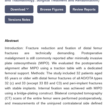
and Traumatology: Surgical Treatment and Rehabilitation
)
keyboard_arrow_down
Download
Browse Figures
Review Reports
Versions Notes
Abstract
Introduction: Fracture reduction and fixation of distal femur
fractures are technically demanding. Postoperative
malalignment is still commonly reported after minimally invasive
plate osteosynthesis (MIPO). We evaluated the postoperative
alignment after MIPO using a traction table with a dedicated
femoral support. Methods: The study included 32 patients aged
65 years or older with distal femur fractures of all AO/OTA types
32 (c) and 33 (except 33 B3 and C3) and peri-implant fractures
with stable implants. Internal fixation was achieved with MIPO
using a bridge-plating construct. Bilateral computed tomography
(CT) scans of the entire femur were performed postoperatively,
and measurements of the uninjured contralateral side defined