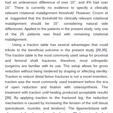
had an anteversion difference of over 10°, and 4% had over
15°. There is currently no evidence to specify a clinically
relevant rotational malalignment threshold. However, Croom et
al. suggested that the threshold for clinically relevant rotational
malalignment should be 15°, considering natural side
differences. Applied to the patients in the present study, only one
of the 25 patients was fixed with remaining rotational
malalignment.
Using a traction table has several advantages that could
tribute to the beneficial outcome in the present study [
20
,
35
].
The traction table is the most commonly used setup for proximal
and femoral shaft fractures; therefore, most orthopedic
surgeons are familiar with its use. The setup allows for gross
reduction without being hindered by draping or affecting sterility.
Traction to reduce distal femur fractures is not a novel invention;
traction was the most commonly used treatment before the era
of open reduction and fixation with osteosynthesis. The
treatment with traction until healing produced acceptable results
[
36
]. By applying traction to the fractured leg, the reduction
mechanism is caused by increasing the tension of the soft tissue
(periosteum, muscles, and tendons). The ligamentotaxis self-