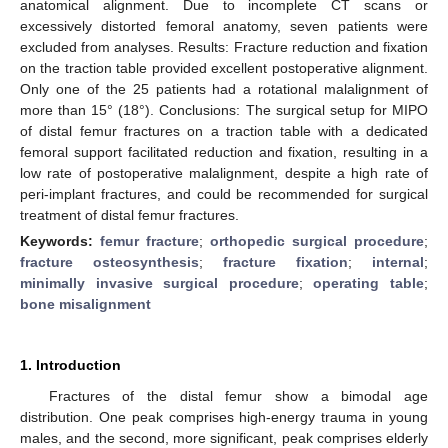
anatomical alignment. Due to incomplete CT scans or
excessively distorted femoral anatomy, seven patients were
excluded from analyses. Results: Fracture reduction and fixation
on the traction table provided excellent postoperative alignment.
Only one of the 25 patients had a rotational malalignment of
more than 15° (18°). Conclusions: The surgical setup for MIPO
of distal femur fractures on a traction table with a dedicated
femoral support facilitated reduction and fixation, resulting in a
low rate of postoperative malalignment, despite a high rate of
peri-implant fractures, and could be recommended for surgical
treatment of distal femur fractures.
Keywords:
femur fracture
;
orthopedic surgical procedure
;
fracture osteosynthesis
;
fracture fixation
;
internal
;
minimally invasive surgical procedure
;
operating table
;
bone misalignment
1. Introduction
Fractures of the distal femur show a bimodal age
distribution. One peak comprises high-energy trauma in young
males, and the second, more significant, peak comprises elderly