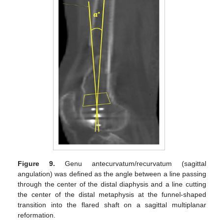
Figure 9.
Genu antecurvatum/recurvatum (sagittal
angulation) was defined as the angle between a line passing
through the center of the distal diaphysis and a line cutting
the center of the distal metaphysis at the funnel-shaped
transition into the flared shaft on a sagittal multiplanar
reformation.