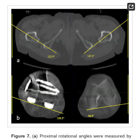
Figure 7.
(
a
) Proximal rotational angles were measured by