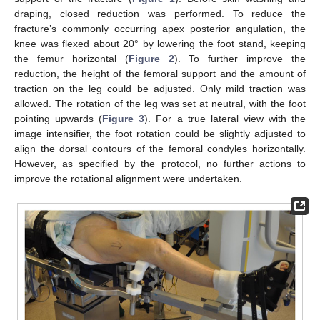
draping, closed reduction was performed. To reduce the
fracture’s commonly occurring apex posterior angulation, the
knee was flexed about 20° by lowering the foot stand, keeping
the femur horizontal (
Figure 2
). To further improve the
reduction, the height of the femoral support and the amount of
traction on the leg could be adjusted. Only mild traction was
allowed. The rotation of the leg was set at neutral, with the foot
pointing upwards (
Figure 3
). For a true lateral view with the
image intensifier, the foot rotation could be slightly adjusted to
align the dorsal contours of the femoral condyles horizontally.
However, as specified by the protocol, no further actions to
improve the rotational alignment were undertaken.