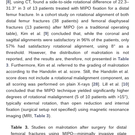
[
8
], using CT, found a side-to-side rotational difference of 22.3–
31.3° in 3 of 13 patients treated with MIPO fixation for a distal
femur fracture. In a cohort study on rotational alignment of both
distal femur fractures (38 patients) and femoral diaphyseal
fractures (13 patients) after MIPO (on a traditional operating
table), Kim et al. [
9
] concluded that, while the coronal and
sagittal alignments were satisfactory in 96% of the patients, only
57% had satisfactory rotational alignment, using 8° as a
threshold. However, the distribution of malrotation is not
reported, and the results are, therefore, not presented in
Table
3
. Furthermore, Kim et al. referred to the grading of malrotation
according to the Handolin et al. score. Still, the Handolin et al.
score does not include a rotational malalignment component, as
all scoring was performed on plain X-rays [
28
]. Lill et al. [
10
]
concluded that the MIPO technique yielded significantly higher
degrees of rotational malalignment (5 of 10 patients with >15°),
typically external rotation, than open reduction and internal
fixation (surgical setup not specified) using magnetic resonance
imaging (MRI,
Table 3
).
Table 3.
Studies on malrotation after surgery for distal
femoral fractures using MIPO—minimally invasive plate