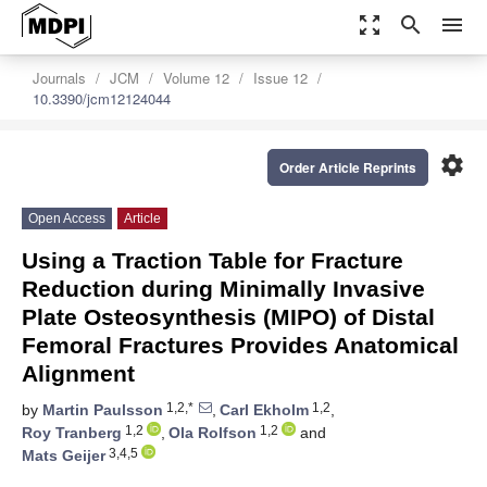
zoom_out_map
search
menu
Journals
JCM
Volume 12
Issue 12
10.3390/jcm12124044
settings
Order Article Reprints
Open Access
Article
Using a Traction Table for Fracture
Reduction during Minimally Invasive
Plate Osteosynthesis (MIPO) of Distal
Femoral Fractures Provides Anatomical
Alignment
1,2,*
1,2
by
Martin Paulsson
,
Carl Ekholm
,
1,2
1,2
Roy Tranberg
,
Ola Rolfson
and
3,4,5
Mats Geijer