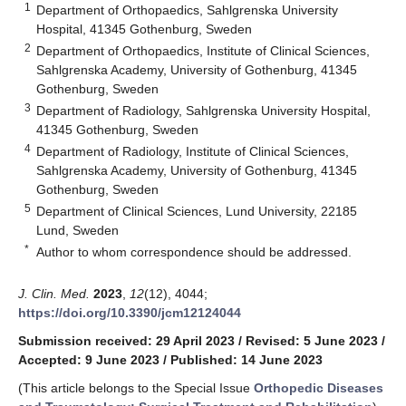
1
Department of Orthopaedics, Sahlgrenska University
Hospital, 41345 Gothenburg, Sweden
2
Department of Orthopaedics, Institute of Clinical Sciences,
Sahlgrenska Academy, University of Gothenburg, 41345
Gothenburg, Sweden
3
Department of Radiology, Sahlgrenska University Hospital,
41345 Gothenburg, Sweden
4
Department of Radiology, Institute of Clinical Sciences,
Sahlgrenska Academy, University of Gothenburg, 41345
Gothenburg, Sweden
5
Department of Clinical Sciences, Lund University, 22185
Lund, Sweden
*
Author to whom correspondence should be addressed.
J. Clin. Med.
2023
,
12
(12), 4044;
https://doi.org/10.3390/jcm12124044
Submission received: 29 April 2023
/
Revised: 5 June 2023
/
Accepted: 9 June 2023
/
Published: 14 June 2023
(This article belongs to the Special Issue
Orthopedic Diseases