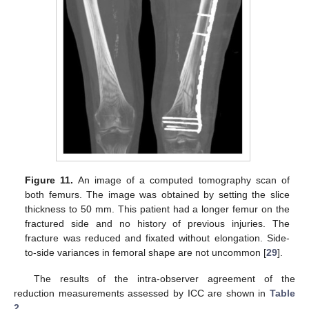
Figure 11.
An image of a computed tomography scan of
both femurs. The image was obtained by setting the slice
thickness to 50 mm. This patient had a longer femur on the
fractured side and no history of previous injuries. The
fracture was reduced and fixated without elongation. Side-
to-side variances in femoral shape are not uncommon [
29
].
The results of the intra-observer agreement of the
reduction measurements assessed by ICC are shown in
Table
2
.