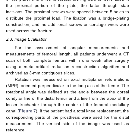
the proximal portion of the plate, the latter through stab
incisions. The proximal screws were spaced between 5 holes to
distribute the proximal load. The fixation was a bridge-plating
construction, and no additional screws or cerclage wires were
used across the fracture.
2.3. Image Evaluation
For the assessment of angular measurements and
measurements of femoral length, all patients underwent a CT
scan of both complete femurs within one week after surgery
using a metal-artifact reduction reconstruction algorithm and
archived as 3-mm contiguous slices.
Rotation was measured on axial multiplanar reformations
(MPR), oriented perpendicular to the long axis of the femur. The
rotational angle was defined as the angle between the dorsal
condylar line of the distal femur and a line from the apex of the
lesser trochanter through the center of the femoral medullary
canal (
Figure 7
). If the patient had a total knee replacement, the
corresponding parts of the prosthesis were used for the distal
measurement. The vertical side of the image was used as
reference.