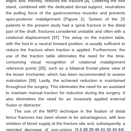
aligns and, thereby, reduces the fracture [
8
]. Lowering the foot
stand, combined with the dedicated dorsal support, neutralizes
the pulling force of the gastrocnemius muscles and prevents
apex-posterior malalignment (
Figure 2
). Sixteen of the 25
patients in the present study had a spiral fracture in the distal
part of the shaft, fractures considered unstable and often with a
rotational displacement [
37
]. The setup on the traction table,
with the foot in a neutral forward position, is usually sufficient to
reduce the fracture when traction is applied. Furthermore, the
use of the traction table eliminates the need for the time-
consuming visual recognition of rotational malalignment
reference points [
25
], such as a bilateral frontal plane view of
the lesser trochanter, which has been recommended to assess
malrotation [
30
]. Lastly, the achieved reduction is maintained
throughout the surgery. This eliminates the need for an assistant
to maintain manual traction for reduction during the surgery. It
also diminishes the need for an invasively applied external
fixator or distractor.
The use of the MIPO technique in the fixation of distal
femur fractures has been shown to be advantageous, with less
violation of blood supply at the fracture site and, subsequently, a
reported decrease of non-unions [
3
,
4
,
38
,
39
,
40
,
41
,
42
,
43
,
44
].