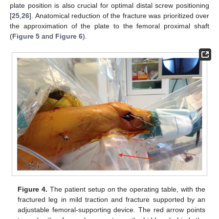
plate position is also crucial for optimal distal screw positioning
[
25
,
26
]. Anatomical reduction of the fracture was prioritized over
the approximation of the plate to the femoral proximal shaft
(
Figure 5
and
Figure 6
).
Figure 4.
The patient setup on the operating table, with the
fractured leg in mild traction and fracture supported by an
adjustable femoral-supporting device. The red arrow points