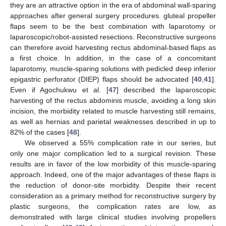
they are an attractive option in the era of abdominal wall-sparing
approaches after general surgery procedures. gluteal propeller
flaps seem to be the best combination with laparotomy or
laparoscopic/robot-assisted resections. Reconstructive surgeons
can therefore avoid harvesting rectus abdominal-based flaps as
a first choice. In addition, in the case of a concomitant
laparotomy, muscle-sparing solutions with pedicled deep inferior
epigastric perforator (DIEP) flaps should be advocated [
40
,
41
].
Εven if Agochukwu et al. [
47
] described the laparoscopic
harvesting of the rectus abdominis muscle, avoiding a long skin
incision, the morbidity related to muscle harvesting still remains,
as well as hernias and parietal weaknesses described in up to
82% of the cases [
48
].
We observed a 55% complication rate in our series, but
only one major complication led to a surgical revision. These
results are in favor of the low morbidity of this muscle-sparing
approach. Indeed, one of the major advantages of these flaps is
the reduction of donor-site morbidity. Despite their recent
consideration as a primary method for reconstructive surgery by
plastic surgeons, the complication rates are low, as
demonstrated with large clinical studies involving propellers