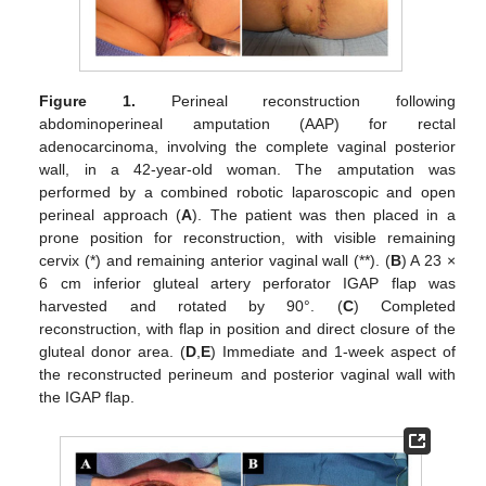
Figure 1.
Perineal reconstruction following
abdominoperineal amputation (AAP) for rectal
adenocarcinoma, involving the complete vaginal posterior
wall, in a 42-year-old woman. The amputation was
performed by a combined robotic laparoscopic and open
perineal approach (
A
). The patient was then placed in a
prone position for reconstruction, with visible remaining
cervix (*) and remaining anterior vaginal wall (**). (
B
) A 23 ×
6 cm inferior gluteal artery perforator IGAP flap was
harvested and rotated by 90°. (
C
) Completed
reconstruction, with flap in position and direct closure of the
gluteal donor area. (
D
,
E
) Immediate and 1-week aspect of
the reconstructed perineum and posterior vaginal wall with
the IGAP flap.