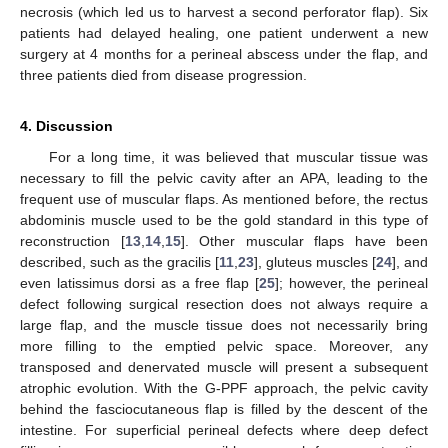
necrosis (which led us to harvest a second perforator flap). Six
patients had delayed healing, one patient underwent a new
surgery at 4 months for a perineal abscess under the flap, and
three patients died from disease progression.
4. Discussion
For a long time, it was believed that muscular tissue was
necessary to fill the pelvic cavity after an APA, leading to the
frequent use of muscular flaps. As mentioned before, the rectus
abdominis muscle used to be the gold standard in this type of
reconstruction [
13
,
14
,
15
]. Other muscular flaps have been
described, such as the gracilis [
11
,
23
], gluteus muscles [
24
], and
even latissimus dorsi as a free flap [
25
]; however, the perineal
defect following surgical resection does not always require a
large flap, and the muscle tissue does not necessarily bring
more filling to the emptied pelvic space. Moreover, any
transposed and denervated muscle will present a subsequent
atrophic evolution. With the G-PPF approach, the pelvic cavity
behind the fasciocutaneous flap is filled by the descent of the
intestine. For superficial perineal defects where deep defect