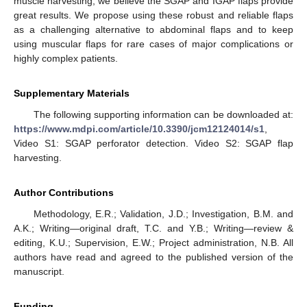
muscle harvesting, we believe the SGAP and IGAP flaps provide
great results. We propose using these robust and reliable flaps
as a challenging alternative to abdominal flaps and to keep
using muscular flaps for rare cases of major complications or
highly complex patients.
10. May
11. May
12. May
13. May
14. May
15. May
16. May
17. May
18. May
20. May
21. May
22. May
23. May
24. May
25. May
26. May
27. May
28. May
30. May
31. May
1. Jun
2. Jun
3. Jun
4. Jun
5. Jun
6. Jun
7. Jun
9. Jun
10. Jun
11. Jun
12. Jun
13. Jun
14. Jun
15. Jun
16. Jun
17. Jun
19. Jun
20. Jun
21. Jun
22. Jun
23. Jun
24. Jun
25. Jun
26. Jun
27. Jun
29. Jun
30. Jun
1. Jul
2. Jul
3. Jul
4. Jul
5. Jul
6. Jul
7. Jul
9. Jul
10. Jul
11. Jul
12. Jul
13. Jul
14. Jul
15. Jul
16. Jul
17. Jul
19. Jul
20. Jul
21. Jul
22. Jul
23. Jul
24. Jul
25. Jul
26. Jul
27. Jul
29. Jul
30. Jul
31. Jul
1. Aug
2. Aug
3. Aug
4. Aug
5. Aug
6. Aug
Supplementary Materials
The following supporting information can be downloaded at:
https://www.mdpi.com/article/10.3390/jcm12124014/s1
,
Video S1: SGAP perforator detection. Video S2: SGAP flap
harvesting.
Author Contributions
Methodology, E.R.; Validation, J.D.; Investigation, B.M. and
A.K.; Writing—original draft, T.C. and Y.B.; Writing—review &
editing, K.U.; Supervision, E.W.; Project administration, N.B. All
authors have read and agreed to the published version of the
manuscript.
Funding