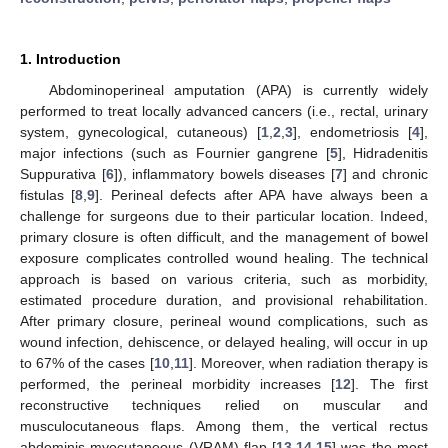
1. Introduction
Abdominoperineal amputation (APA) is currently widely
performed to treat locally advanced cancers (i.e., rectal, urinary
system, gynecological, cutaneous) [
1
,
2
,
3
], endometriosis [
4
],
major infections (such as Fournier gangrene [
5
], Hidradenitis
Suppurativa [
6
]), inflammatory bowels diseases [
7
] and chronic
fistulas [
8
,
9
]. Perineal defects after APA have always been a
challenge for surgeons due to their particular location. Indeed,
primary closure is often difficult, and the management of bowel
exposure complicates controlled wound healing. The technical
approach is based on various criteria, such as morbidity,
estimated procedure duration, and provisional rehabilitation.
After primary closure, perineal wound complications, such as
wound infection, dehiscence, or delayed healing, will occur in up
to 67% of the cases [
10
,
11
]. Moreover, when radiation therapy is
performed, the perineal morbidity increases [
12
]. The first
reconstructive techniques relied on muscular and
musculocutaneous flaps. Among them, the vertical rectus
abdominis myocutaneous (VRAM) flap [
13
,
14
,
15
] was the most