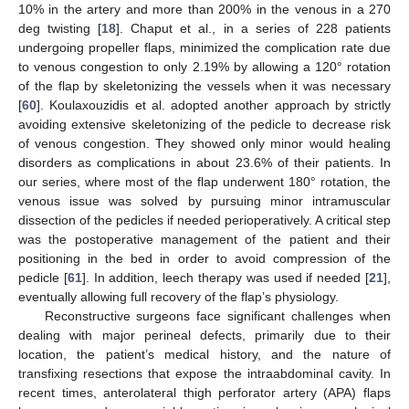
10% in the artery and more than 200% in the venous in a 270
deg twisting [
18
]. Chaput et al., in a series of 228 patients
undergoing propeller flaps, minimized the complication rate due
to venous congestion to only 2.19% by allowing a 120° rotation
of the flap by skeletonizing the vessels when it was necessary
[
60
]. Koulaxouzidis et al. adopted another approach by strictly
avoiding extensive skeletonizing of the pedicle to decrease risk
of venous congestion. They showed only minor would healing
disorders as complications in about 23.6% of their patients. In
our series, where most of the flap underwent 180° rotation, the
venous issue was solved by pursuing minor intramuscular
dissection of the pedicles if needed perioperatively. A critical step
was the postoperative management of the patient and their
positioning in the bed in order to avoid compression of the
pedicle [
61
]. In addition, leech therapy was used if needed [
21
],
eventually allowing full recovery of the flap’s physiology.
Reconstructive surgeons face significant challenges when
dealing with major perineal defects, primarily due to their
location, the patient’s medical history, and the nature of
transfixing resections that expose the intraabdominal cavity. In
recent times, anterolateral thigh perforator artery (APA) flaps