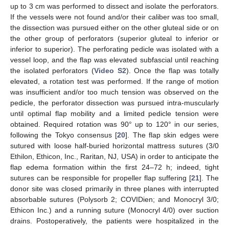
up to 3 cm was performed to dissect and isolate the perforators.
If the vessels were not found and/or their caliber was too small,
the dissection was pursued either on the other gluteal side or on
the other group of perforators (superior gluteal to inferior or
inferior to superior). The perforating pedicle was isolated with a
vessel loop, and the flap was elevated subfascial until reaching
the isolated perforators (
Video S2
). Once the flap was totally
elevated, a rotation test was performed. If the range of motion
was insufficient and/or too much tension was observed on the
pedicle, the perforator dissection was pursued intra-muscularly
until optimal flap mobility and a limited pedicle tension were
obtained. Required rotation was 90° up to 120° in our series,
following the Tokyo consensus [
20
]. The flap skin edges were
sutured with loose half-buried horizontal mattress sutures (3/0
Ethilon, Ethicon, Inc., Raritan, NJ, USA) in order to anticipate the
flap edema formation within the first 24–72 h; indeed, tight
sutures can be responsible for propeller flap suffering [
21
]. The
donor site was closed primarily in three planes with interrupted
absorbable sutures (Polysorb 2; COVIDien; and Monocryl 3/0;
Ethicon Inc.) and a running suture (Monocryl 4/0) over suction
drains. Postoperatively, the patients were hospitalized in the