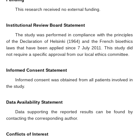
This research received no external funding.
Institutional Review Board Statement
The study was performed in compliance with the principles
of the Declaration of Helsinki (1964) and the French bioethics
laws that have been applied since 7 July 2011. This study did
not require a specific approval from our local ethics committee.
Informed Consent Statement
Informed consent was obtained from all patients involved in
the study.
Data Availability Statement
Data supporting the reported results can be found by
contacting the corresponding author.
Conflicts of Interest