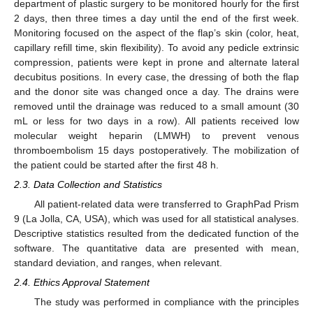
department of plastic surgery to be monitored hourly for the first
2 days, then three times a day until the end of the first week.
Monitoring focused on the aspect of the flap’s skin (color, heat,
capillary refill time, skin flexibility). To avoid any pedicle extrinsic
compression, patients were kept in prone and alternate lateral
decubitus positions. In every case, the dressing of both the flap
and the donor site was changed once a day. The drains were
removed until the drainage was reduced to a small amount (30
mL or less for two days in a row). All patients received low
molecular weight heparin (LMWH) to prevent venous
thromboembolism 15 days postoperatively. The mobilization of
the patient could be started after the first 48 h.
2.3. Data Collection and Statistics
All patient-related data were transferred to GraphPad Prism
9 (La Jolla, CA, USA), which was used for all statistical analyses.
Descriptive statistics resulted from the dedicated function of the
software. The quantitative data are presented with mean,
standard deviation, and ranges, when relevant.
2.4. Ethics Approval Statement
The study was performed in compliance with the principles