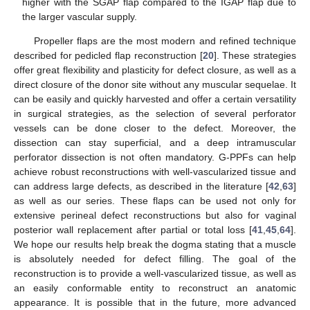
higher with the SGAP flap compared to the IGAP flap due to
the larger vascular supply.
Propeller flaps are the most modern and refined technique
described for pedicled flap reconstruction [
20
]. These strategies
offer great flexibility and plasticity for defect closure, as well as a
direct closure of the donor site without any muscular sequelae. It
can be easily and quickly harvested and offer a certain versatility
in surgical strategies, as the selection of several perforator
vessels can be done closer to the defect. Moreover, the
dissection can stay superficial, and a deep intramuscular
perforator dissection is not often mandatory. G-PPFs can help
achieve robust reconstructions with well-vascularized tissue and
can address large defects, as described in the literature [
42
,
63
]
as well as our series. These flaps can be used not only for
extensive perineal defect reconstructions but also for vaginal
posterior wall replacement after partial or total loss [
41
,
45
,
64
].
We hope our results help break the dogma stating that a muscle
is absolutely needed for defect filling. The goal of the
reconstruction is to provide a well-vascularized tissue, as well as
an easily conformable entity to reconstruct an anatomic
appearance. It is possible that in the future, more advanced