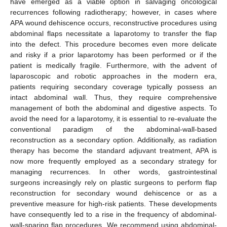
have emerged as a viable option in salvaging oncological
recurrences following radiotherapy; however, in cases where
APA wound dehiscence occurs, reconstructive procedures using
abdominal flaps necessitate a laparotomy to transfer the flap
into the defect. This procedure becomes even more delicate
and risky if a prior laparotomy has been performed or if the
patient is medically fragile. Furthermore, with the advent of
laparoscopic and robotic approaches in the modern era,
patients requiring secondary coverage typically possess an
intact abdominal wall. Thus, they require comprehensive
management of both the abdominal and digestive aspects. To
avoid the need for a laparotomy, it is essential to re-evaluate the
conventional paradigm of the abdominal-wall-based
reconstruction as a secondary option. Additionally, as radiation
therapy has become the standard adjuvant treatment, APA is
now more frequently employed as a secondary strategy for
managing recurrences. In other words, gastrointestinal
surgeons increasingly rely on plastic surgeons to perform flap
reconstruction for secondary wound dehiscence or as a
preventive measure for high-risk patients. These developments
have consequently led to a rise in the frequency of abdominal-
wall-sparing flap procedures. We recommend using abdominal-