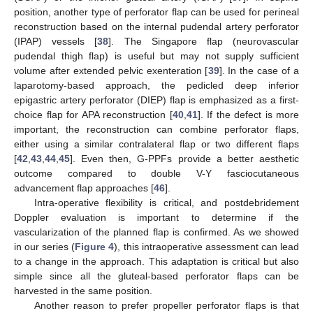
position, another type of perforator flap can be used for perineal
reconstruction based on the internal pudendal artery perforator
(IPAP) vessels [
38
]. The Singapore flap (neurovascular
pudendal thigh flap) is useful but may not supply sufficient
volume after extended pelvic exenteration [
39
]. In the case of a
laparotomy-based approach, the pedicled deep inferior
epigastric artery perforator (DIEP) flap is emphasized as a first-
choice flap for APA reconstruction [
40
,
41
]. If the defect is more
important, the reconstruction can combine perforator flaps,
either using a similar contralateral flap or two different flaps
[
42
,
43
,
44
,
45
]. Even then, G-PPFs provide a better aesthetic
outcome compared to double V-Y fasciocutaneous
advancement flap approaches [
46
].
Intra-operative flexibility is critical, and postdebridement
Doppler evaluation is important to determine if the
vascularization of the planned flap is confirmed. As we showed
in our series (
Figure 4
), this intraoperative assessment can lead
to a change in the approach. This adaptation is critical but also
simple since all the gluteal-based perforator flaps can be
harvested in the same position.
Another reason to prefer propeller perforator flaps is that