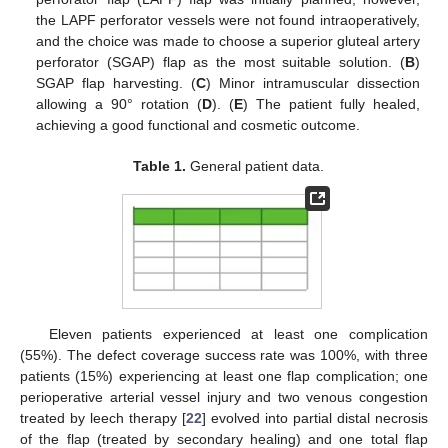
the LAPF perforator vessels were not found intraoperatively,
and the choice was made to choose a superior gluteal artery
perforator (SGAP) flap as the most suitable solution. (
B
)
SGAP flap harvesting. (
C
) Minor intramuscular dissection
allowing a 90° rotation (
D
). (
E
) The patient fully healed,
achieving a good functional and cosmetic outcome.
Table 1.
General patient data.
Eleven patients experienced at least one complication
(55%). The defect coverage success rate was 100%, with three
patients (15%) experiencing at least one flap complication; one
perioperative arterial vessel injury and two venous congestion
treated by leech therapy [
22
] evolved into partial distal necrosis
of the flap (treated by secondary healing) and one total flap