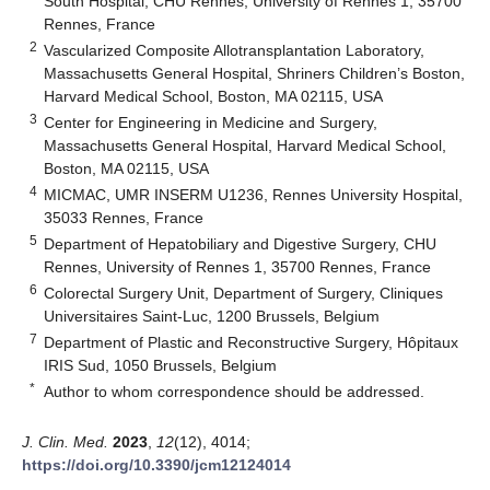
South Hospital, CHU Rennes, University of Rennes 1, 35700
Rennes, France
2
Vascularized Composite Allotransplantation Laboratory,
Massachusetts General Hospital, Shriners Children’s Boston,
Harvard Medical School, Boston, MA 02115, USA
3
Center for Engineering in Medicine and Surgery,
Massachusetts General Hospital, Harvard Medical School,
Boston, MA 02115, USA
4
MICMAC, UMR INSERM U1236, Rennes University Hospital,
35033 Rennes, France
5
Department of Hepatobiliary and Digestive Surgery, CHU
Rennes, University of Rennes 1, 35700 Rennes, France
6
Colorectal Surgery Unit, Department of Surgery, Cliniques
Universitaires Saint-Luc, 1200 Brussels, Belgium
7
Department of Plastic and Reconstructive Surgery, Hôpitaux
IRIS Sud, 1050 Brussels, Belgium
*
Author to whom correspondence should be addressed.
J. Clin. Med.
2023
,
12
(12), 4014;
https://doi.org/10.3390/jcm12124014