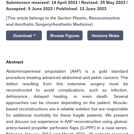
Submission received: 18 April 2023
/
Revised: 25 May 2023
/
Accepted: 5 June 2023
/
Published: 13 June 2023
(This article belongs to the Section
Plastic, Reconstructive
and Aesthetic Surgery/Aesthetic Medicine
)
keyboard_arrow_down
Download
Browse Figures
Versions Notes
Abstract
Abdominoperineal amputation (AAP) is a gold standard
procedure treating advanced abdominal and pelvic cancers. The
defect resulting from this extensive surgery must be
reconstructed to avoid complications, such as infection,
dehiscence, delayed healing, or even death. Several
approaches can be chosen depending on the patient. Muscle-
based reconstructions are a reliable solution but are responsible
for additional morbidity for these fragile patients. We present
and discuss our experience in AAP reconstruction using gluteal-
artery-based propeller perforator flaps (G-PPF) in a case series.
Between January 2017 and March 2021, 20 patients received