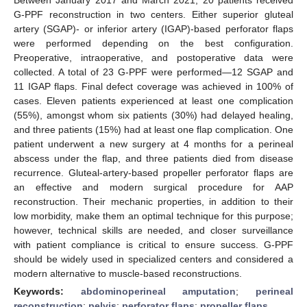
G-PPF reconstruction in two centers. Either superior gluteal
artery (SGAP)- or inferior artery (IGAP)-based perforator flaps
were performed depending on the best configuration.
Preoperative, intraoperative, and postoperative data were
collected. A total of 23 G-PPF were performed—12 SGAP and
11 IGAP flaps. Final defect coverage was achieved in 100% of
cases. Eleven patients experienced at least one complication
(55%), amongst whom six patients (30%) had delayed healing,
and three patients (15%) had at least one flap complication. One
patient underwent a new surgery at 4 months for a perineal
abscess under the flap, and three patients died from disease
recurrence. Gluteal-artery-based propeller perforator flaps are
an effective and modern surgical procedure for AAP
reconstruction. Their mechanic properties, in addition to their
low morbidity, make them an optimal technique for this purpose;
however, technical skills are needed, and closer surveillance
with patient compliance is critical to ensure success. G-PPF
should be widely used in specialized centers and considered a
modern alternative to muscle-based reconstructions.
Keywords:
abdominoperineal amputation
;
perineal
reconstruction
;
pelvis
;
perforator flaps
;
propeller flaps