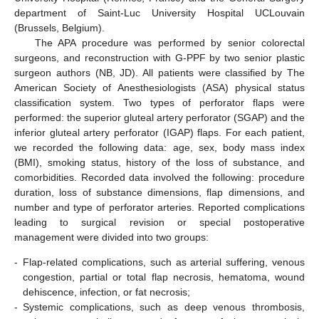
department of Saint-Luc University Hospital UCLouvain
(Brussels, Belgium).
The APA procedure was performed by senior colorectal
surgeons, and reconstruction with G-PPF by two senior plastic
surgeon authors (NB, JD). All patients were classified by The
American Society of Anesthesiologists (ASA) physical status
classification system. Two types of perforator flaps were
performed: the superior gluteal artery perforator (SGAP) and the
inferior gluteal artery perforator (IGAP) flaps. For each patient,
we recorded the following data: age, sex, body mass index
(BMI), smoking status, history of the loss of substance, and
comorbidities. Recorded data involved the following: procedure
duration, loss of substance dimensions, flap dimensions, and
number and type of perforator arteries. Reported complications
leading to surgical revision or special postoperative
management were divided into two groups:
-
Flap-related complications, such as arterial suffering, venous
congestion, partial or total flap necrosis, hematoma, wound
dehiscence, infection, or fat necrosis;
-
Systemic complications, such as deep venous thrombosis,