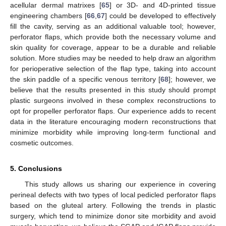
acellular dermal matrixes [
65
] or 3D- and 4D-printed tissue
engineering chambers [
66
,
67
] could be developed to effectively
fill the cavity, serving as an additional valuable tool; however,
perforator flaps, which provide both the necessary volume and
skin quality for coverage, appear to be a durable and reliable
solution. More studies may be needed to help draw an algorithm
for perioperative selection of the flap type, taking into account
the skin paddle of a specific venous territory [
68
]; however, we
believe that the results presented in this study should prompt
plastic surgeons involved in these complex reconstructions to
opt for propeller perforator flaps. Our experience adds to recent
data in the literature encouraging modern reconstructions that
minimize morbidity while improving long-term functional and
cosmetic outcomes.
5. Conclusions
This study allows us sharing our experience in covering
perineal defects with two types of local pedicled perforator flaps
based on the gluteal artery. Following the trends in plastic
surgery, which tend to minimize donor site morbidity and avoid