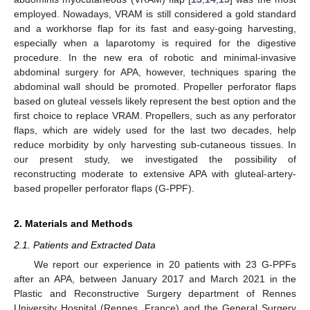
employed. Nowadays, VRAM is still considered a gold standard
and a workhorse flap for its fast and easy-going harvesting,
especially when a laparotomy is required for the digestive
procedure. In the new era of robotic and minimal-invasive
abdominal surgery for APA, however, techniques sparing the
abdominal wall should be promoted. Propeller perforator flaps
based on gluteal vessels likely represent the best option and the
first choice to replace VRAM. Propellers, such as any perforator
flaps, which are widely used for the last two decades, help
reduce morbidity by only harvesting sub-cutaneous tissues. In
our present study, we investigated the possibility of
reconstructing moderate to extensive APA with gluteal-artery-
based propeller perforator flaps (G-PPF).
2. Materials and Methods
2.1. Patients and Extracted Data
We report our experience in 20 patients with 23 G-PPFs
after an APA, between January 2017 and March 2021 in the
Plastic and Reconstructive Surgery department of Rennes
University Hospital (Rennes, France) and the General Surgery