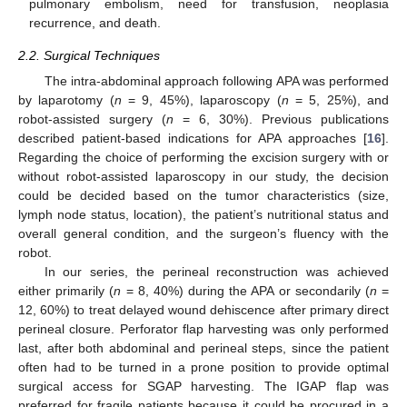
pulmonary embolism, need for transfusion, neoplasia
recurrence, and death.
2.2. Surgical Techniques
The intra-abdominal approach following APA was performed
by laparotomy (
n
= 9, 45%), laparoscopy (
n
= 5, 25%), and
robot-assisted surgery (
n
= 6, 30%). Previous publications
described patient-based indications for APA approaches [
16
].
Regarding the choice of performing the excision surgery with or
without robot-assisted laparoscopy in our study, the decision
could be decided based on the tumor characteristics (size,
lymph node status, location), the patient’s nutritional status and
overall general condition, and the surgeon’s fluency with the
robot.
In our series, the perineal reconstruction was achieved
either primarily (
n
= 8, 40%) during the APA or secondarily (
n
=
12, 60%) to treat delayed wound dehiscence after primary direct
perineal closure. Perforator flap harvesting was only performed
last, after both abdominal and perineal steps, since the patient
often had to be turned in a prone position to provide optimal
surgical access for SGAP harvesting. The IGAP flap was
preferred for fragile patients because it could be procured in a