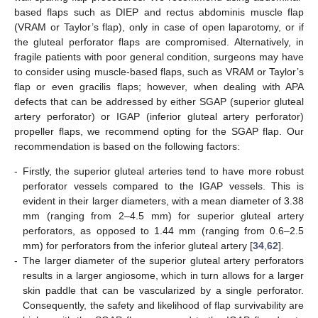
based flaps such as DIEP and rectus abdominis muscle flap
(VRAM or Taylor’s flap), only in case of open laparotomy, or if
the gluteal perforator flaps are compromised. Alternatively, in
fragile patients with poor general condition, surgeons may have
to consider using muscle-based flaps, such as VRAM or Taylor’s
flap or even gracilis flaps; however, when dealing with APA
defects that can be addressed by either SGAP (superior gluteal
artery perforator) or IGAP (inferior gluteal artery perforator)
propeller flaps, we recommend opting for the SGAP flap. Our
recommendation is based on the following factors:
-
Firstly, the superior gluteal arteries tend to have more robust
perforator vessels compared to the IGAP vessels. This is
evident in their larger diameters, with a mean diameter of 3.38
mm (ranging from 2–4.5 mm) for superior gluteal artery
perforators, as opposed to 1.44 mm (ranging from 0.6–2.5
mm) for perforators from the inferior gluteal artery [
34
,
62
].
-
The larger diameter of the superior gluteal artery perforators
results in a larger angiosome, which in turn allows for a larger
skin paddle that can be vascularized by a single perforator.
Consequently, the safety and likelihood of flap survivability are