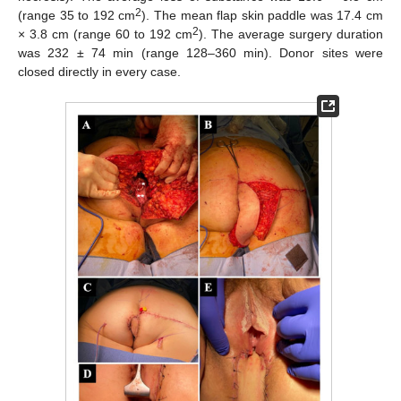
2
(range 35 to 192 cm
). The mean flap skin paddle was 17.4 cm
2
× 3.8 cm (range 60 to 192 cm
). The average surgery duration
was 232 ± 74 min (range 128–360 min). Donor sites were
closed directly in every case.