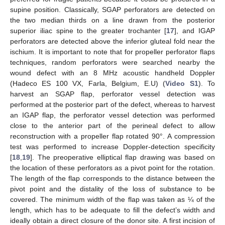
supine position. Classically, SGAP perforators are detected on
the two median thirds on a line drawn from the posterior
superior iliac spine to the greater trochanter [
17
], and IGAP
perforators are detected above the inferior gluteal fold near the
ischium. It is important to note that for propeller perforator flaps
techniques, random perforators were searched nearby the
wound defect with an 8 MHz acoustic handheld Doppler
(Hadeco ES 100 VX, Farla, Belgium, E.U) (
Video S1
). To
harvest an SGAP flap, perforator vessel detection was
performed at the posterior part of the defect, whereas to harvest
an IGAP flap, the perforator vessel detection was performed
close to the anterior part of the perineal defect to allow
reconstruction with a propeller flap rotated 90°. A compression
test was performed to increase Doppler-detection specificity
[
18
,
19
]. The preoperative elliptical flap drawing was based on
the location of these perforators as a pivot point for the rotation.
The length of the flap corresponds to the distance between the
pivot point and the distality of the loss of substance to be
covered. The minimum width of the flap was taken as ¼ of the
length, which has to be adequate to fill the defect’s width and
ideally obtain a direct closure of the donor site. A first incision of