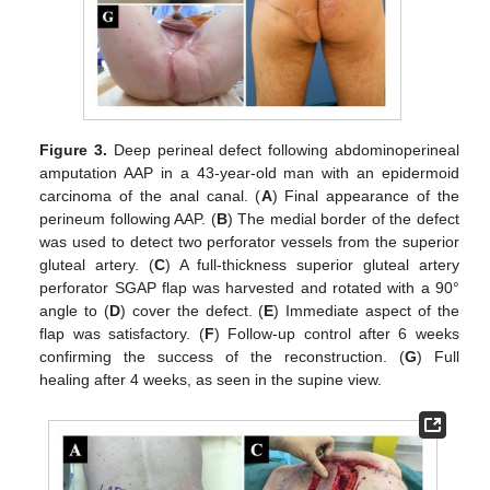
Figure 3.
Deep perineal defect following abdominoperineal
amputation AAP in a 43-year-old man with an epidermoid
carcinoma of the anal canal. (
A
) Final appearance of the
perineum following AAP. (
B
) The medial border of the defect
was used to detect two perforator vessels from the superior
gluteal artery. (
C
) A full-thickness superior gluteal artery
perforator SGAP flap was harvested and rotated with a 90°
angle to (
D
) cover the defect. (
E
) Immediate aspect of the
flap was satisfactory. (
F
) Follow-up control after 6 weeks
confirming the success of the reconstruction. (
G
) Full
healing after 4 weeks, as seen in the supine view.