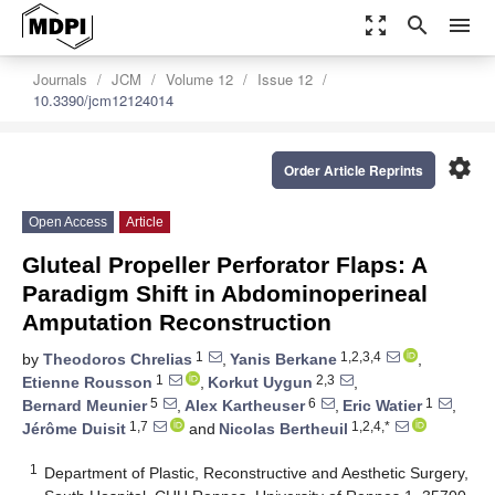
zoom_out_map
search
menu
Journals
JCM
Volume 12
Issue 12
10.3390/jcm12124014
settings
Order Article Reprints
Open Access
Article
Gluteal Propeller Perforator Flaps: A
Paradigm Shift in Abdominoperineal
Amputation Reconstruction
1
1,2,3,4
by
Theodoros Chrelias
,
Yanis Berkane
,
1
2,3
Etienne Rousson
,
Korkut Uygun
,
5
6
1
Bernard Meunier
,
Alex Kartheuser
,
Eric Watier
,
1,7
1,2,4,*
Jérôme Duisit
and
Nicolas Bertheuil
1
Department of Plastic, Reconstructive and Aesthetic Surgery,