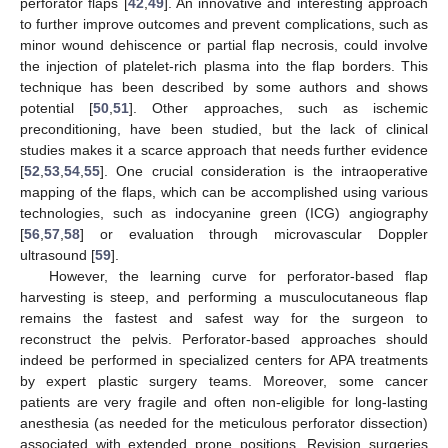
perforator flaps [
42
,
49
]. An innovative and interesting approach
to further improve outcomes and prevent complications, such as
minor wound dehiscence or partial flap necrosis, could involve
the injection of platelet-rich plasma into the flap borders. This
technique has been described by some authors and shows
potential [
50
,
51
]. Other approaches, such as ischemic
preconditioning, have been studied, but the lack of clinical
studies makes it a scarce approach that needs further evidence
[
52
,
53
,
54
,
55
]. One crucial consideration is the intraoperative
mapping of the flaps, which can be accomplished using various
technologies, such as indocyanine green (ICG) angiography
[
56
,
57
,
58
] or evaluation through microvascular Doppler
ultrasound [
59
].
However, the learning curve for perforator-based flap
harvesting is steep, and performing a musculocutaneous flap
remains the fastest and safest way for the surgeon to
reconstruct the pelvis. Perforator-based approaches should
indeed be performed in specialized centers for APA treatments
by expert plastic surgery teams. Moreover, some cancer
patients are very fragile and often non-eligible for long-lasting
anesthesia (as needed for the meticulous perforator dissection)
associated with extended prone positions. Revision surgeries