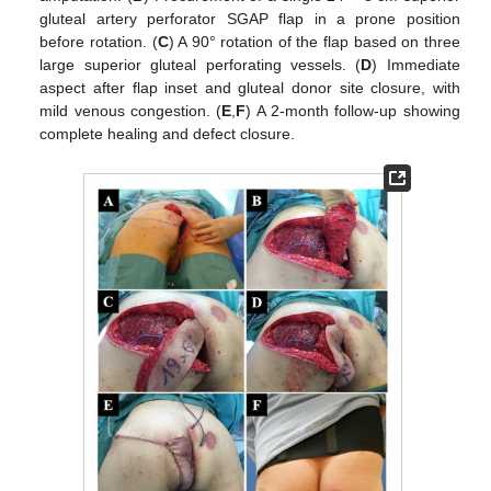
gluteal artery perforator SGAP flap in a prone position
before rotation. (
C
) A 90° rotation of the flap based on three
large superior gluteal perforating vessels. (
D
) Immediate
aspect after flap inset and gluteal donor site closure, with
mild venous congestion. (
E
,
F
) A 2-month follow-up showing
complete healing and defect closure.