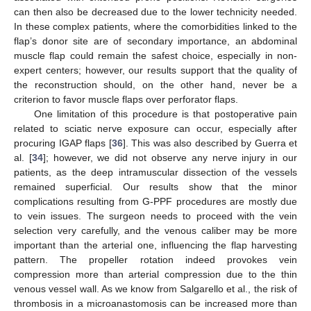
can then also be decreased due to the lower technicity needed.
In these complex patients, where the comorbidities linked to the
flap’s donor site are of secondary importance, an abdominal
muscle flap could remain the safest choice, especially in non-
expert centers; however, our results support that the quality of
the reconstruction should, on the other hand, never be a
criterion to favor muscle flaps over perforator flaps.
One limitation of this procedure is that postoperative pain
related to sciatic nerve exposure can occur, especially after
procuring IGAP flaps [
36
]. This was also described by Guerra et
al. [
34
]; however, we did not observe any nerve injury in our
patients, as the deep intramuscular dissection of the vessels
remained superficial. Our results show that the minor
complications resulting from G-PPF procedures are mostly due
to vein issues. The surgeon needs to proceed with the vein
selection very carefully, and the venous caliber may be more
important than the arterial one, influencing the flap harvesting
pattern. The propeller rotation indeed provokes vein
compression more than arterial compression due to the thin
venous vessel wall. As we know from Salgarello et al., the risk of
thrombosis in a microanastomosis can be increased more than