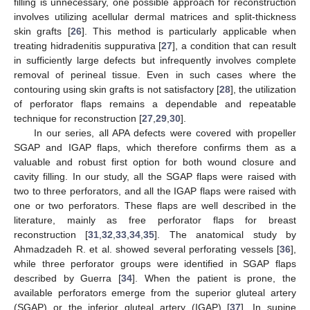
filling is unnecessary, one possible approach for reconstruction
involves utilizing acellular dermal matrices and split-thickness
skin grafts [
26
]. This method is particularly applicable when
treating hidradenitis suppurativa [
27
], a condition that can result
in sufficiently large defects but infrequently involves complete
removal of perineal tissue. Even in such cases where the
contouring using skin grafts is not satisfactory [
28
], the utilization
of perforator flaps remains a dependable and repeatable
technique for reconstruction [
27
,
29
,
30
].
In our series, all APA defects were covered with propeller
SGAP and IGAP flaps, which therefore confirms them as a
valuable and robust first option for both wound closure and
cavity filling. In our study, all the SGAP flaps were raised with
two to three perforators, and all the IGAP flaps were raised with
one or two perforators. These flaps are well described in the
literature, mainly as free perforator flaps for breast
reconstruction [
31
,
32
,
33
,
34
,
35
]. The anatomical study by
Ahmadzadeh R. et al. showed several perforating vessels [
36
],
while three perforator groups were identified in SGAP flaps
described by Guerra [
34
]. When the patient is prone, the
available perforators emerge from the superior gluteal artery
(SGAP) or the inferior gluteal artery (IGAP) [
37
]. In supine