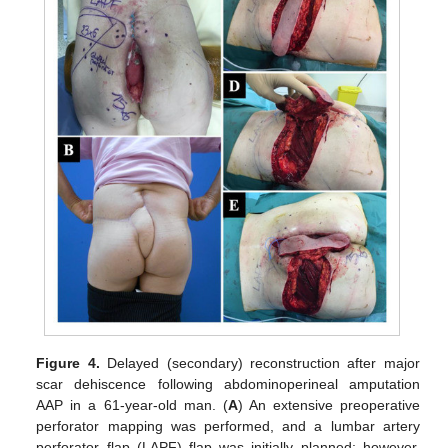
Figure 4.
Delayed (secondary) reconstruction after major
scar dehiscence following abdominoperineal amputation
AAP in a 61-year-old man. (
A
) An extensive preoperative
perforator mapping was performed, and a lumbar artery
perforator flap (LAPF) flap was initially planned; however,