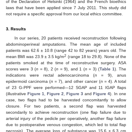
of the Declaration of Helsinki (1964) and the French bioethics
laws that have been applied since 7 July 2011. This study did
not require a specific approval from our local ethics committee.
3. Results
In our series, 20 patients received reconstruction following
abdominoperineal amputations. The mean age of included
patients was 62.6 ± 10.8 (range 42 to 82 years) years old. The
2
mean BMI was 23.9 ± 3.5 kg/m
(range 18 to 29.8). None of the
patients smoked at the time of reconstructive surgery. ASA
scores were 3 (
n
= 8), 2 (
n
= 9), and 1 (
n
= 3) (
Table 1
). The
indications were rectal adenocarcinoma (
n
= 9), anus
epidermoid carcinoma (
n
= 7), and other cancer (
n
= 4). A total
of 23 G-PPF were performed—12 SGAP and 11 IGAP flaps
(illustrative
Figure 1
,
Figure 2
,
Figure 3
and
Figure 4
). In one
case, two flaps had to be harvested concomitantly to allow
closure. For two patients, a second flap was harvested
secondarily to achieve reconstruction (one flap failure due to
arterial injury of the pedicle per operatively, another flap failure
due to postoperative venous congestion, which led to total flap
necrosis). The average loss of substance was 15.6 × 6.3 cm