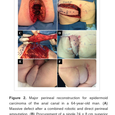
Figure 2.
Major perineal reconstruction for epidermoid
carcinoma of the anal canal in a 64-year-old man. (
A
)
Massive defect after a combined robotic and direct perineal
amputation. (
B
) Procurement of a single 24 × 8 cm superior