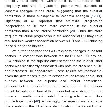
inferior VF loss, compared with superior RNFL defects, is more
frequently observed in glaucoma patients with diabetes or
ischemic changes in the brain, suggesting that the superior
hemiretina is more susceptible to ischemic changes [
40
,
41
].
Higashide et al. reported that structural progression
independent of DH was more common in the superior
hemiretina than in the inferior hemiretina [
29
]. Thus, the more
frequent structural progression in the absence of DH may have
resulted in a weaker association between DH and GCC thinning
in the superior hemiretina.
We further analyzed the GCC thickness changes in the four
sectors. In comparisons between the no-DH and DH groups,
GCC thinning in the superior outer sector and the inferior inner
sector was significantly associated with both the presence of DH
and increased DH appearance. These results are reasonable,
given the differences in the trajectories of the retinal nerve fiber
bundles between the superior and inferior hemiretinas.
Jansonius et al. reported that more clock hours of the superior
half of the optic disc than of the inferior half were devoted to the
fovea in a mathematical model describing retinal nerve fiber
bundle trajectories [
42
]. Accordingly, the superior arcuate nerve
fibers entering the 11 o’clock disc location, the second most