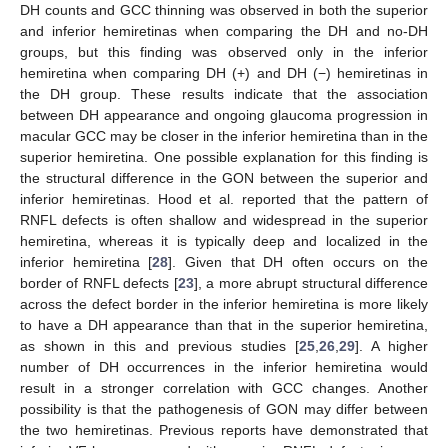
DH counts and GCC thinning was observed in both the superior
and inferior hemiretinas when comparing the DH and no-DH
groups, but this finding was observed only in the inferior
hemiretina when comparing DH (+) and DH (−) hemiretinas in
the DH group. These results indicate that the association
between DH appearance and ongoing glaucoma progression in
macular GCC may be closer in the inferior hemiretina than in the
superior hemiretina. One possible explanation for this finding is
the structural difference in the GON between the superior and
inferior hemiretinas. Hood et al. reported that the pattern of
RNFL defects is often shallow and widespread in the superior
hemiretina, whereas it is typically deep and localized in the
inferior hemiretina [
28
]. Given that DH often occurs on the
border of RNFL defects [
23
], a more abrupt structural difference
across the defect border in the inferior hemiretina is more likely
to have a DH appearance than that in the superior hemiretina,
as shown in this and previous studies [
25
,
26
,
29
]. A higher
number of DH occurrences in the inferior hemiretina would
result in a stronger correlation with GCC changes. Another
possibility is that the pathogenesis of GON may differ between
the two hemiretinas. Previous reports have demonstrated that