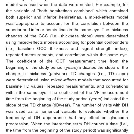
model was used when the data were nested. For example, for
the variable of “both hemiretinas combined” which contained
both superior and inferior hemiretinas, a mixed-effects model
was appropriate to account for the correlation between the
superior and inferior hemiretinas in the same eye. The thickness
changes of the GCC (i.e., thickness slope) were determined
using mixed-effects models accounting for potential confounders
(i.e., baseline GCC thickness and signal strength index),
repeated measurements, and correlation within the same eye.
The coefficient of the OCT measurement time from the
beginning of the study period (years) indicates the slope of the
change in thickness (μm/year). TD changes (i.e., TD slope)
were determined using mixed-effects models that accounted for
baseline TD values, repeated measurements, and correlations
within the same eye. The coefficient of the VF measurement
time from the beginning of the study period (years) indicated the
slope of the TD change (dB/year). The number of visits with DH
was used as a numerical variable to evaluate whether the
frequency of DH appearance had any effect on glaucoma
progression. When the interaction term DH counts × time (i.e.,
the time from the beginning of the study period) was significantly