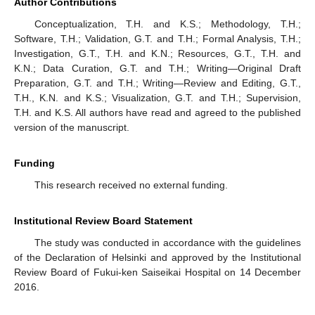
Author Contributions
Conceptualization, T.H. and K.S.; Methodology, T.H.;
Software, T.H.; Validation, G.T. and T.H.; Formal Analysis, T.H.;
Investigation, G.T., T.H. and K.N.; Resources, G.T., T.H. and
K.N.; Data Curation, G.T. and T.H.; Writing—Original Draft
Preparation, G.T. and T.H.; Writing—Review and Editing, G.T.,
T.H., K.N. and K.S.; Visualization, G.T. and T.H.; Supervision,
T.H. and K.S. All authors have read and agreed to the published
version of the manuscript.
Funding
This research received no external funding.
Institutional Review Board Statement
The study was conducted in accordance with the guidelines
of the Declaration of Helsinki and approved by the Institutional
Review Board of Fukui-ken Saiseikai Hospital on 14 December
2016.