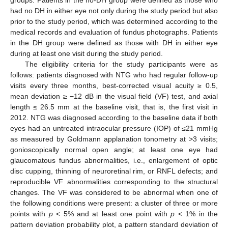
had no DH in either eye not only during the study period but also
prior to the study period, which was determined according to the
medical records and evaluation of fundus photographs. Patients
in the DH group were defined as those with DH in either eye
during at least one visit during the study period.
The eligibility criteria for the study participants were as
follows: patients diagnosed with NTG who had regular follow-up
visits every three months, best-corrected visual acuity ≥ 0.5,
mean deviation ≥ −12 dB in the visual field (VF) test, and axial
length ≤ 26.5 mm at the baseline visit, that is, the first visit in
2012. NTG was diagnosed according to the baseline data if both
eyes had an untreated intraocular pressure (IOP) of ≤21 mmHg
as measured by Goldmann applanation tonometry at >3 visits;
gonioscopically normal open angle; at least one eye had
glaucomatous fundus abnormalities, i.e., enlargement of optic
disc cupping, thinning of neuroretinal rim, or RNFL defects; and
reproducible VF abnormalities corresponding to the structural
changes. The VF was considered to be abnormal when one of
the following conditions were present: a cluster of three or more
points with
p
< 5% and at least one point with
p
< 1% in the
pattern deviation probability plot, a pattern standard deviation of