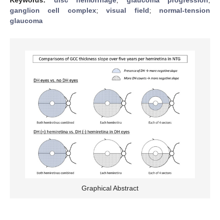
ganglion cell complex
;
visual field
;
normal-tension
glaucoma
Graphical Abstract