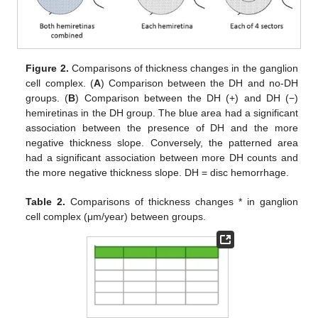
Figure 2.
Comparisons of thickness changes in the ganglion
cell complex. (
A
) Comparison between the DH and no-DH
groups. (
B
) Comparison between the DH (+) and DH (−)
hemiretinas in the DH group. The blue area had a significant
association between the presence of DH and the more
negative thickness slope. Conversely, the patterned area
had a significant association between more DH counts and
the more negative thickness slope. DH = disc hemorrhage.
Table 2.
Comparisons of thickness changes * in ganglion
cell complex (μm/year) between groups.