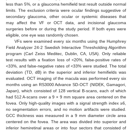
less than 5%, or a glaucoma hemifield test result outside normal
limits. The exclusion criteria were ocular findings suggestive of
secondary glaucoma, other ocular or systemic diseases that
may affect the VF or OCT data, and incisional glaucoma
surgeries before or during the study period. If both eyes were
eligible, one eye was randomly chosen.
VFs were examined every six months using the Humphrey
Field Analyzer 24-2 Swedish Interactive Thresholding Algorithm
program (Carl Zeiss Meditec, Dublin, CA, USA). Only reliable
test results with a fixation loss of <20%, false-positive rates of
<33%, and false-negative rates of <33% were studied. The total
deviation (TD, dB) in the superior and inferior hemifields was
evaluated. OCT imaging of the macula was performed every six
months using an RS3000 Advance SD-OCT (NIDEK, Gamagori,
Japan), which consisted of 128 vertical B-scans, each of which
had 512 A-scans over a 9 × 9 mm square area centered on the
fovea. Only high-quality images with a signal strength index ≥6,
no segmentation errors, and no motion artifacts were studied.
GCC thickness was measured in a 9 mm diameter circle area
centered on the fovea. The area was divided into superior and
inferior hemiretinal areas or into four sectors that consisted of