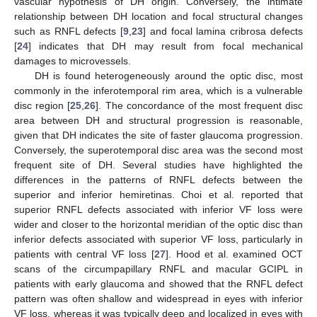
vascular hypothesis of DH origin. Conversely, the intimate
relationship between DH location and focal structural changes
such as RNFL defects [
9
,
23
] and focal lamina cribrosa defects
[
24
] indicates that DH may result from focal mechanical
damages to microvessels.
DH is found heterogeneously around the optic disc, most
commonly in the inferotemporal rim area, which is a vulnerable
disc region [
25
,
26
]. The concordance of the most frequent disc
area between DH and structural progression is reasonable,
given that DH indicates the site of faster glaucoma progression.
Conversely, the superotemporal disc area was the second most
frequent site of DH. Several studies have highlighted the
differences in the patterns of RNFL defects between the
superior and inferior hemiretinas. Choi et al. reported that
superior RNFL defects associated with inferior VF loss were
wider and closer to the horizontal meridian of the optic disc than
inferior defects associated with superior VF loss, particularly in
patients with central VF loss [
27
]. Hood et al. examined OCT
scans of the circumpapillary RNFL and macular GCIPL in
patients with early glaucoma and showed that the RNFL defect
pattern was often shallow and widespread in eyes with inferior
VF loss, whereas it was typically deep and localized in eyes with