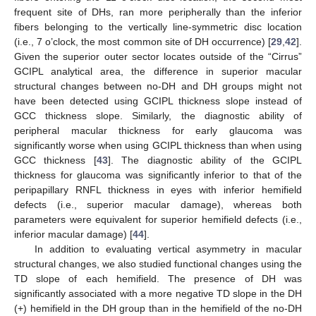
frequent site of DHs, ran more peripherally than the inferior
fibers belonging to the vertically line-symmetric disc location
(i.e., 7 o’clock, the most common site of DH occurrence) [
29
,
42
].
Given the superior outer sector locates outside of the “Cirrus”
GCIPL analytical area, the difference in superior macular
structural changes between no-DH and DH groups might not
have been detected using GCIPL thickness slope instead of
GCC thickness slope. Similarly, the diagnostic ability of
peripheral macular thickness for early glaucoma was
significantly worse when using GCIPL thickness than when using
GCC thickness [
43
]. The diagnostic ability of the GCIPL
thickness for glaucoma was significantly inferior to that of the
peripapillary RNFL thickness in eyes with inferior hemifield
defects (i.e., superior macular damage), whereas both
parameters were equivalent for superior hemifield defects (i.e.,
inferior macular damage) [
44
].
In addition to evaluating vertical asymmetry in macular
structural changes, we also studied functional changes using the
TD slope of each hemifield. The presence of DH was
significantly associated with a more negative TD slope in the DH
(+) hemifield in the DH group than in the hemifield of the no-DH