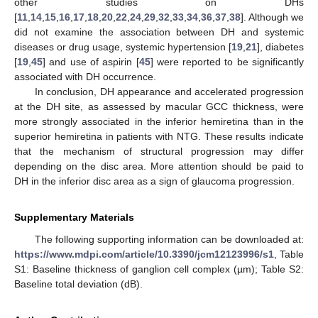
other studies on DHs
[
11
,
14
,
15
,
16
,
17
,
18
,
20
,
22
,
24
,
29
,
32
,
33
,
34
,
36
,
37
,
38
]. Although we
did not examine the association between DH and systemic
diseases or drug usage, systemic hypertension [
19
,
21
], diabetes
[
19
,
45
] and use of aspirin [
45
] were reported to be significantly
associated with DH occurrence.
In conclusion, DH appearance and accelerated progression
at the DH site, as assessed by macular GCC thickness, were
more strongly associated in the inferior hemiretina than in the
superior hemiretina in patients with NTG. These results indicate
that the mechanism of structural progression may differ
depending on the disc area. More attention should be paid to
DH in the inferior disc area as a sign of glaucoma progression.
Supplementary Materials
The following supporting information can be downloaded at:
https://www.mdpi.com/article/10.3390/jcm12123996/s1
, Table
S1: Baseline thickness of ganglion cell complex (µm); Table S2:
Baseline total deviation (dB).