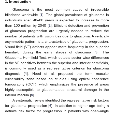
1. Introduction
Glaucoma is the most common cause of irreversible
blindness worldwide [
1
]. The global prevalence of glaucoma in
individuals aged 40–80 years is expected to increase to more
than 100 million by 2040 [
2
]. Efficient detection and prevention
of glaucoma progression are urgently needed to reduce the
number of patients with vision loss due to glaucoma. A vertically
asymmetric pattern is a characteristic of glaucoma progression.
Visual field (VF) defects appear more frequently in the superior
hemifield during the early stages of glaucoma [
3
]. The
Glaucoma Hemifield Test, which detects sector-wise differences
in the VF sensitivity between the superior and inferior hemifields,
is commonly used as a representative criterion for glaucoma
diagnosis [
4
]. Hood et al. proposed the term macular
vulnerability zone based on studies using optical coherence
tomography (OCT), which emphasizes the presence of areas
highly susceptible to glaucomatous structural damage in the
inferior macula [
5
].
A systematic review identified the representative risk factors
for glaucoma progression [
6
]. In addition to higher age being a
definite risk factor for progression in patients with open-angle