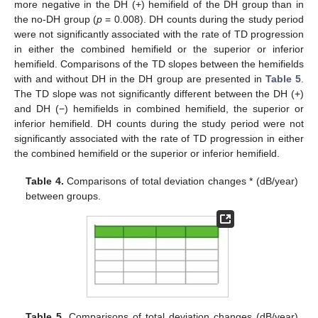
more negative in the DH (+) hemifield of the DH group than in
the no-DH group (
p
= 0.008). DH counts during the study period
were not significantly associated with the rate of TD progression
in either the combined hemifield or the superior or inferior
hemifield. Comparisons of the TD slopes between the hemifields
with and without DH in the DH group are presented in
Table 5
.
The TD slope was not significantly different between the DH (+)
and DH (−) hemifields in combined hemifield, the superior or
inferior hemifield. DH counts during the study period were not
significantly associated with the rate of TD progression in either
the combined hemifield or the superior or inferior hemifield.
Table 4.
Comparisons of total deviation changes * (dB/year)
between groups.
Table 5.
Comparisons of total deviation changes (dB/year)