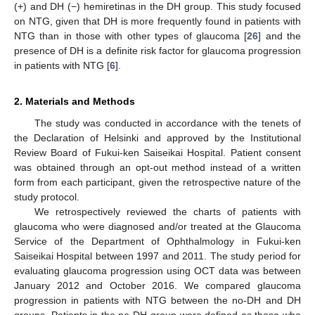
(+) and DH (−) hemiretinas in the DH group. This study focused
on NTG, given that DH is more frequently found in patients with
NTG than in those with other types of glaucoma [
26
] and the
presence of DH is a definite risk factor for glaucoma progression
in patients with NTG [
6
].
2. Materials and Methods
The study was conducted in accordance with the tenets of
the Declaration of Helsinki and approved by the Institutional
Review Board of Fukui-ken Saiseikai Hospital. Patient consent
was obtained through an opt-out method instead of a written
form from each participant, given the retrospective nature of the
study protocol.
We retrospectively reviewed the charts of patients with
glaucoma who were diagnosed and/or treated at the Glaucoma
Service of the Department of Ophthalmology in Fukui-ken
Saiseikai Hospital between 1997 and 2011. The study period for
evaluating glaucoma progression using OCT data was between
January 2012 and October 2016. We compared glaucoma
progression in patients with NTG between the no-DH and DH
groups. Patients in the no-DH group were defined as those who