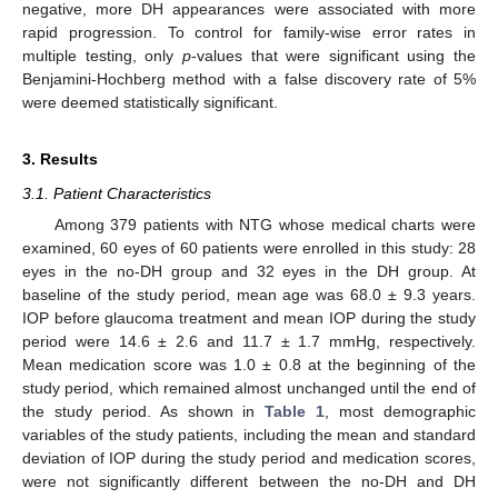
negative, more DH appearances were associated with more
rapid progression. To control for family-wise error rates in
multiple testing, only
p
-values that were significant using the
Benjamini-Hochberg method with a false discovery rate of 5%
were deemed statistically significant.
3. Results
3.1. Patient Characteristics
Among 379 patients with NTG whose medical charts were
examined, 60 eyes of 60 patients were enrolled in this study: 28
eyes in the no-DH group and 32 eyes in the DH group. At
baseline of the study period, mean age was 68.0 ± 9.3 years.
IOP before glaucoma treatment and mean IOP during the study
period were 14.6 ± 2.6 and 11.7 ± 1.7 mmHg, respectively.
Mean medication score was 1.0 ± 0.8 at the beginning of the
study period, which remained almost unchanged until the end of
the study period. As shown in
Table 1
, most demographic
variables of the study patients, including the mean and standard
deviation of IOP during the study period and medication scores,
were not significantly different between the no-DH and DH