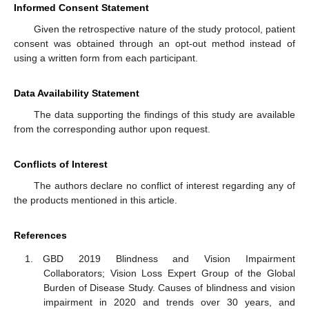
Informed Consent Statement
Given the retrospective nature of the study protocol, patient
consent was obtained through an opt-out method instead of
using a written form from each participant.
Data Availability Statement
The data supporting the findings of this study are available
from the corresponding author upon request.
Conflicts of Interest
The authors declare no conflict of interest regarding any of
the products mentioned in this article.
References
GBD 2019 Blindness and Vision Impairment
Collaborators; Vision Loss Expert Group of the Global
Burden of Disease Study. Causes of blindness and vision
impairment in 2020 and trends over 30 years, and