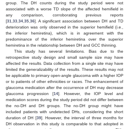
group. The DH counts during the study period were not
associated with a worse TD slope of the affected hemifield in
any comparison, corroborating previous reports
[
31
,
33
,
34
,
35
,
36
]. A significant association between DH and TD
deterioration was only observed in the superior hemifield (i.e.,
the inferior hemiretina), which is in agreement with the
predominance of the inferior hemiretina over the superior
hemiretina in the relationship between DH and GCC thinning.
This study has several limitations. Bias due to the
retrospective study design and small sample size may have
affected the results. Data collection from a single site may have
limited the generalizability of the results. These results may not
be applicable to primary open-angle glaucoma with a higher IOP
or to patients of other ethnicities or races. The enhancement of
glaucoma medication after the occurrence of DH may decrease
glaucoma progression [
14
]. However, the IOP level and
medication scores during the study period did not differ between
the no-DH and DH groups. The no-DH group might have
included patients with undetected DHs, considering the short
duration of DH [
39
]. However, the interval of three months for
DH observation in this study is comparable to that adopted in