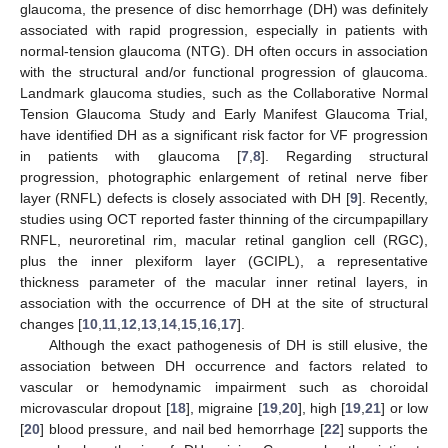
glaucoma, the presence of disc hemorrhage (DH) was definitely
associated with rapid progression, especially in patients with
normal-tension glaucoma (NTG). DH often occurs in association
with the structural and/or functional progression of glaucoma.
Landmark glaucoma studies, such as the Collaborative Normal
Tension Glaucoma Study and Early Manifest Glaucoma Trial,
have identified DH as a significant risk factor for VF progression
in patients with glaucoma [
7
,
8
]. Regarding structural
progression, photographic enlargement of retinal nerve fiber
layer (RNFL) defects is closely associated with DH [
9
]. Recently,
studies using OCT reported faster thinning of the circumpapillary
RNFL, neuroretinal rim, macular retinal ganglion cell (RGC),
plus the inner plexiform layer (GCIPL), a representative
thickness parameter of the macular inner retinal layers, in
association with the occurrence of DH at the site of structural
changes [
10
,
11
,
12
,
13
,
14
,
15
,
16
,
17
].
Although the exact pathogenesis of DH is still elusive, the
association between DH occurrence and factors related to
vascular or hemodynamic impairment such as choroidal
microvascular dropout [
18
], migraine [
19
,
20
], high [
19
,
21
] or low
[
20
] blood pressure, and nail bed hemorrhage [
22
] supports the