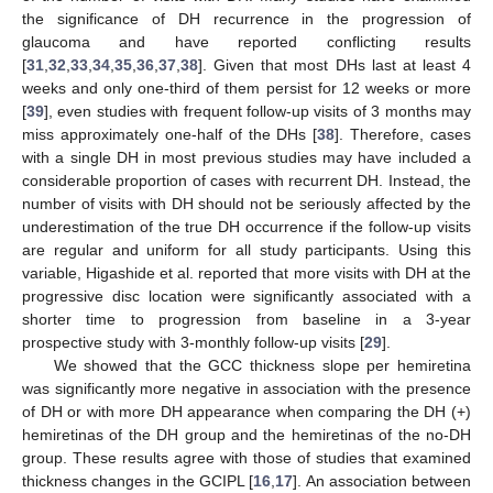
the significance of DH recurrence in the progression of
glaucoma and have reported conflicting results
[
31
,
32
,
33
,
34
,
35
,
36
,
37
,
38
]. Given that most DHs last at least 4
weeks and only one-third of them persist for 12 weeks or more
[
39
], even studies with frequent follow-up visits of 3 months may
miss approximately one-half of the DHs [
38
]. Therefore, cases
with a single DH in most previous studies may have included a
considerable proportion of cases with recurrent DH. Instead, the
number of visits with DH should not be seriously affected by the
underestimation of the true DH occurrence if the follow-up visits
are regular and uniform for all study participants. Using this
variable, Higashide et al. reported that more visits with DH at the
progressive disc location were significantly associated with a
shorter time to progression from baseline in a 3-year
prospective study with 3-monthly follow-up visits [
29
].
We showed that the GCC thickness slope per hemiretina
was significantly more negative in association with the presence
of DH or with more DH appearance when comparing the DH (+)
hemiretinas of the DH group and the hemiretinas of the no-DH
group. These results agree with those of studies that examined
thickness changes in the GCIPL [
16
,
17
]. An association between