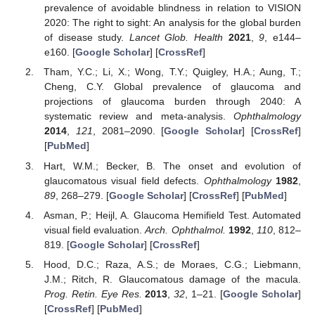
prevalence of avoidable blindness in relation to VISION
2020: The right to sight: An analysis for the global burden
of disease study.
Lancet Glob. Health
2021
,
9
, e144–
e160. [
Google Scholar
] [
CrossRef
]
Tham, Y.C.; Li, X.; Wong, T.Y.; Quigley, H.A.; Aung, T.;
Cheng, C.Y. Global prevalence of glaucoma and
projections of glaucoma burden through 2040: A
systematic review and meta-analysis.
Ophthalmology
2014
,
121
, 2081–2090. [
Google Scholar
] [
CrossRef
]
[
PubMed
]
Hart, W.M.; Becker, B. The onset and evolution of
glaucomatous visual field defects.
Ophthalmology
1982
,
89
, 268–279. [
Google Scholar
] [
CrossRef
] [
PubMed
]
Asman, P.; Heijl, A. Glaucoma Hemifield Test. Automated
visual field evaluation.
Arch. Ophthalmol.
1992
,
110
, 812–
819. [
Google Scholar
] [
CrossRef
]
Hood, D.C.; Raza, A.S.; de Moraes, C.G.; Liebmann,
J.M.; Ritch, R. Glaucomatous damage of the macula.
Prog. Retin. Eye Res.
2013
,
32
, 1–21. [
Google Scholar
]
[
CrossRef
] [
PubMed
]