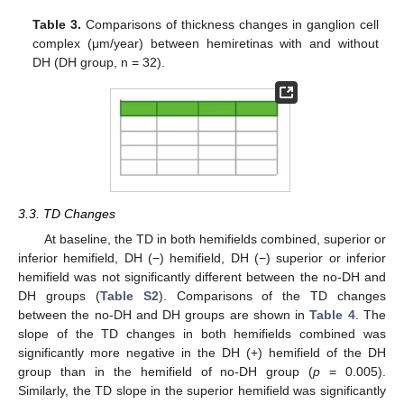
Table 3.
Comparisons of thickness changes in ganglion cell
complex (μm/year) between hemiretinas with and without
DH (DH group, n = 32).
3.3. TD Changes
At baseline, the TD in both hemifields combined, superior or
inferior hemifield, DH (−) hemifield, DH (−) superior or inferior
hemifield was not significantly different between the no-DH and
DH groups (
Table S2
). Comparisons of the TD changes
between the no-DH and DH groups are shown in
Table 4
. The
slope of the TD changes in both hemifields combined was
significantly more negative in the DH (+) hemifield of the DH
group than in the hemifield of no-DH group (
p
= 0.005).
Similarly, the TD slope in the superior hemifield was significantly