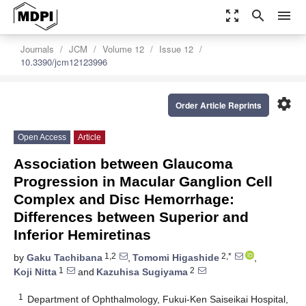
zoom_out_map
search
menu
Journals
JCM
Volume 12
Issue 12
10.3390/jcm12123996
settings
Order Article Reprints
Open Access
Article
Association between Glaucoma
Progression in Macular Ganglion Cell
Complex and Disc Hemorrhage:
Differences between Superior and
Inferior Hemiretinas
1,2
2,*
by
Gaku Tachibana
,
Tomomi Higashide
,
1
2
Koji Nitta
and
Kazuhisa Sugiyama
1
Department of Ophthalmology, Fukui-Ken Saiseikai Hospital,