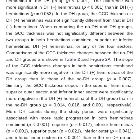
hemiretina in the DH group (
p
< 0.001). The difference was
more significant in DH (−) hemiretinas (
p
< 0.001) than in DH (+)
hemiretinas (
p
= 0.053). In the DH group, the GCC thickness in
DH (+) hemiretinas was not significantly different from that in DH
(−) hemiretinas. When comparing the no-DH and DH groups,
the GCC thickness was not significantly different between the
two groups in both hemiretinas combined, superior or inferior
hemiretinas, DH (−) hemiretinas, or any of the four sectors.
Comparisons of the GCC thickness changes between the no-DH
and DH groups are shown in
Table 2
and
Figure 2
A. The slope
of the GCC thickness changes in both hemiretinas combined
was significantly more negative in the DH (+) hemiretinas of the
DH group than in those of the no-DH group (
p
= 0.007).
Similarly, the GCC thickness slopes in the superior hemiretina,
superior outer sector, and inferior inner sector were significantly
more negative in the DH (+) hemiretina of the DH group than in
the no-DH group (
p
= 0.014, 0.018, and 0.001, respectively).
More DH counts during the study period were significantly
associated with more rapid progression in both hemiretinas
combined (
p
< 0.001), superior (
p
= 0.017), inferior hemiretinas
(
p
= 0.001), superior outer (
p
= 0.021), inferior outer (
p
= 0.041),
and inferior inner sectors (
p
< 0.001) than in the no-DH group.