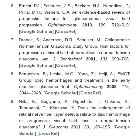
Ernest, P.J.; Schouten, J.S.; Beckers, H.J.; Hendrikse, F.;
Prins, M.H.; Webers, C.A. An evidence-based review of
prognostic factors for glaucomatous visual field
progression.
Ophthalmology
2013
,
120
, 512–519.
[
Google Scholar
] [
CrossRef
]
Drance, S.; Anderson, D.R.; Schulzer, M.; Collaborative
Normal-Tension Glaucoma Study Group. Risk factors for
progression of visual field abnormalities in normal-tension
glaucoma.
Am. J. Ophthalmol.
2001
,
131
, 699–708.
[
Google Scholar
] [
CrossRef
]
Bengtsson, B.; Leske, M.C.; Yang, Z.; Heijl, A.; EMGT
Group. Disc hemorrhages and treatment in the early
manifest glaucoma trial.
Ophthalmology
2008
,
115
,
2044–2048. [
Google Scholar
] [
CrossRef
]
Nitta, K.; Sugiyama, K.; Higashide, T.; Ohkubo, S.;
Tanahashi, T.; Kitazawa, Y. Does the enlargement of
retinal nerve fiber layer defects relate to disc hemorrhage
or progressive visual field loss in normal-tension
glaucoma?
J. Glaucoma
2011
,
20
, 189–195. [
Google
Scholar
] [
CrossRef
]