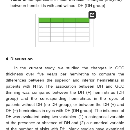
between hemifields with and without DH (DH group).
11. May
12. May
13. May
14. May
15. May
16. May
17. May
18. May
19. May
21. May
22. May
23. May
24. May
25. May
26. May
27. May
28. May
29. May
31. May
1. Jun
2. Jun
3. Jun
4. Jun
5. Jun
6. Jun
7. Jun
8. Jun
10. Jun
11. Jun
12. Jun
13. Jun
14. Jun
15. Jun
16. Jun
17. Jun
18. Jun
20. Jun
21. Jun
22. Jun
23. Jun
24. Jun
25. Jun
26. Jun
27. Jun
28. Jun
30. Jun
1. Jul
2. Jul
3. Jul
4. Jul
5. Jul
6. Jul
7. Jul
8. Jul
10. Jul
11. Jul
12. Jul
13. Jul
14. Jul
15. Jul
16. Jul
17. Jul
18. Jul
20. Jul
21. Jul
22. Jul
23. Jul
24. Jul
25. Jul
26. Jul
27. Jul
28. Jul
30. Jul
31. Jul
1. Aug
2. Aug
3. Aug
4. Aug
5. Aug
6. Aug
7. Aug
4. Discussion
In the current study, we studied the changes in GCC
thickness over five years per hemiretina to compare the
differences between the superior and inferior hemiretinas in
patients with NTG. The association between DH and GCC
thinning was compared between the DH (+) hemiretinas (DH
group) and the corresponding hemiretinas in the eyes of
patients without DH (no-DH group), or between the DH (+) and
DH (−) hemiretinas in eyes with DH (DH group). The influence of
DH was evaluated using two variables: (1) a categorical variable
of the presence or absence of DH and (2) a numerical variable
of the number of visits with DH. Many studies have examined