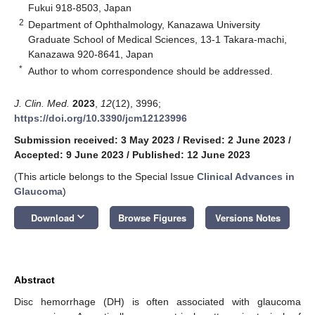
Fukui 918-8503, Japan
2
Department of Ophthalmology, Kanazawa University
Graduate School of Medical Sciences, 13-1 Takara-machi,
Kanazawa 920-8641, Japan
*
Author to whom correspondence should be addressed.
J. Clin. Med.
2023
,
12
(12), 3996;
https://doi.org/10.3390/jcm12123996
Submission received: 3 May 2023
/
Revised: 2 June 2023
/
Accepted: 9 June 2023
/
Published: 12 June 2023
(This article belongs to the Special Issue
Clinical Advances in
Glaucoma
)
keyboard_arrow_down
Download
Browse Figures
Versions Notes
Abstract
Disc hemorrhage (DH) is often associated with glaucoma