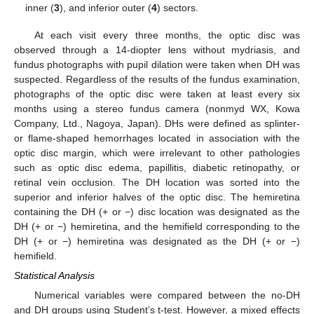
inner (
3
), and inferior outer (
4
) sectors.
At each visit every three months, the optic disc was
observed through a 14-diopter lens without mydriasis, and
fundus photographs with pupil dilation were taken when DH was
suspected. Regardless of the results of the fundus examination,
photographs of the optic disc were taken at least every six
months using a stereo fundus camera (nonmyd WX, Kowa
Company, Ltd., Nagoya, Japan). DHs were defined as splinter-
or flame-shaped hemorrhages located in association with the
optic disc margin, which were irrelevant to other pathologies
such as optic disc edema, papillitis, diabetic retinopathy, or
retinal vein occlusion. The DH location was sorted into the
superior and inferior halves of the optic disc. The hemiretina
containing the DH (+ or −) disc location was designated as the
DH (+ or −) hemiretina, and the hemifield corresponding to the
DH (+ or −) hemiretina was designated as the DH (+ or −)
hemifield.
Statistical Analysis
Numerical variables were compared between the no-DH
and DH groups using Student’s t-test. However, a mixed effects