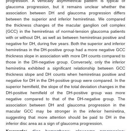
progression. A vertically asymmetrical pattern is typical of
glaucoma progression, but it remains unclear whether the
association between DH and glaucoma progression differs
between the superior and inferior hemiretinas. We compared
the thickness changes of the macular ganglion cell complex
(GCC) in the hemiretinas of normal-tension glaucoma patients
with or without DH, as well as between hemiretinas positive and
negative for DH, during five years. Both the superior and inferior
hemiretinas in the DH-positive group had a more negative GCC
thickness slope in association with more DH counts compared to
those in the DH-negative group. Conversely, only the inferior
hemiretina exhibited a significant relationship between GCC
thickness slope and DH counts when hemiretinas positive and
negative for DH in the DH-positive group were compared. In the
superior hemifield, the slope of the total deviation changes in the
DH-positive hemifield of the DH-positive group was more
negative compared to that of the DH-negative group. The
association between DH and glaucoma progression in the
macular GCC may be stronger in the inferior hemiretina,
suggesting that more attention should be paid to DH in the
inferior disc area as a sign of glaucoma progression.
Keywords:
disc hemorrhage
;
glaucoma progression
;