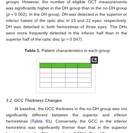
groups. However, the number of eligible OCT measurements
was significantly higher in the DH group than in the no-DH group
(
p
= 0.002). In the DH group, DH was detected in the superior or
inferior halves of the optic disc in 13 and 22 eyes, respectively.
DH was detected in both hemiretinas of three eyes. The DHs
were more frequently detected in the inferior half than in the
superior half of the optic disc (
p
= 0.047).
Table 1.
Patient characteristics in each group.
3.2. GCC Thickness Changes
At baseline, the GCC thickness in the no-DH group was not
significantly different between the superior and inferior
hemiretinas (
Table S1
). Conversely, the GCC in the inferior
hemiretina was significantly thinner than that in the superior