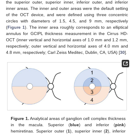
the superior outer, superior inner, inferior outer, and inferior
inner areas. The inner and outer areas were the default setting
of the OCT device, and were defined using three concentric
circles with diameters of 1.5, 4.5, and 9 mm, respectively
(
Figure 1
). The inner area roughly corresponds to an elliptical
annulus for GCIPL thickness measurement in the Cirrus HD-
OCT (inner vertical and horizontal axes of 1.0 mm and 1.2 mm,
respectively; outer vertical and horizontal axes of 4.0 mm and
4.8 mm, respectively; Carl Zeiss Meditec, Dublin, CA, USA) [
30
].
Figure 1.
Analytical areas of ganglion cell complex thickness
in the macula. Superior (
blue
) and inferior (
pink
)
hemiretinas. Superior outer (
1
), superior inner (
2
), inferior