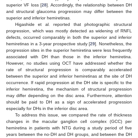
superior VF loss [
28
]. Accordingly, the relationship between DH
and structural glaucoma progression may differ between the
superior and inferior hemiretinas.
Higashide et al. reported that photographic structural
progression, which was mostly detected as widening of RNFL
defects, occurred comparably in both the superior and inferior
hemiretinas in a 3-year prospective study [
29
]. Nonetheless, the
progression sites in the superior hemiretina were less frequently
associated with DH than those in the inferior hemiretina.
However, no studies using OCT have addressed whether the
rate of structural progression is comparably accelerated
between the superior and inferior hemiretinas at the site of DH
occurrence. If rapid progression at the DH site is specific to the
inferior hemiretina, the mechanism of structural progression
may differ depending on the disc area. Furthermore, attention
should be paid to DH as a sign of accelerated progression
especially for DHs in the inferior disc area.
To address this issue, we compared the rate of thickness
changes in the macular ganglion cell complex (GCC) per
hemiretina in patients with NTG during a study period of five
years between the no-DH and DH groups, and between the DH