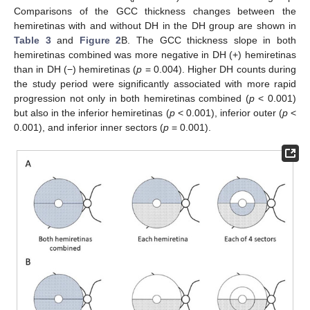
Comparisons of the GCC thickness changes between the
hemiretinas with and without DH in the DH group are shown in
Table 3
and
Figure 2
B. The GCC thickness slope in both
hemiretinas combined was more negative in DH (+) hemiretinas
than in DH (−) hemiretinas (
p
= 0.004). Higher DH counts during
the study period were significantly associated with more rapid
progression not only in both hemiretinas combined (
p
< 0.001)
but also in the inferior hemiretinas (
p
< 0.001), inferior outer (
p
<
0.001), and inferior inner sectors (
p
= 0.001).