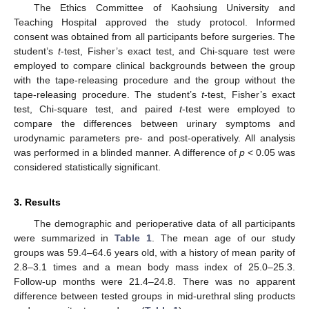
The Ethics Committee of Kaohsiung University and
Teaching Hospital approved the study protocol. Informed
consent was obtained from all participants before surgeries. The
student’s
t
-test, Fisher’s exact test, and Chi-square test were
employed to compare clinical backgrounds between the group
with the tape-releasing procedure and the group without the
tape-releasing procedure. The student’s
t
-test, Fisher’s exact
test, Chi-square test, and paired
t
-test were employed to
compare the differences between urinary symptoms and
urodynamic parameters pre- and post-operatively. All analysis
was performed in a blinded manner. A difference of
p
< 0.05 was
considered statistically significant.
3. Results
The demographic and perioperative data of all participants
were summarized in
Table 1
. The mean age of our study
groups was 59.4–64.6 years old, with a history of mean parity of
2.8–3.1 times and a mean body mass index of 25.0–25.3.
Follow-up months were 21.4–24.8. There was no apparent
difference between tested groups in mid-urethral sling products