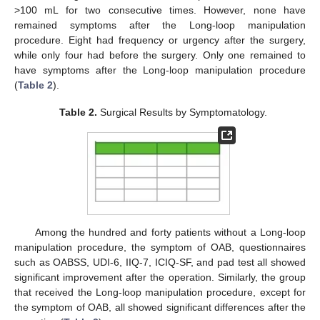
>100 mL for two consecutive times. However, none have
remained symptoms after the Long-loop manipulation
procedure. Eight had frequency or urgency after the surgery,
while only four had before the surgery. Only one remained to
have symptoms after the Long-loop manipulation procedure
(
Table 2
).
Table 2.
Surgical Results by Symptomatology.
Among the hundred and forty patients without a Long-loop
manipulation procedure, the symptom of OAB, questionnaires
such as OABSS, UDI-6, IIQ-7, ICIQ-SF, and pad test all showed
significant improvement after the operation. Similarly, the group
that received the Long-loop manipulation procedure, except for
the symptom of OAB, all showed significant differences after the