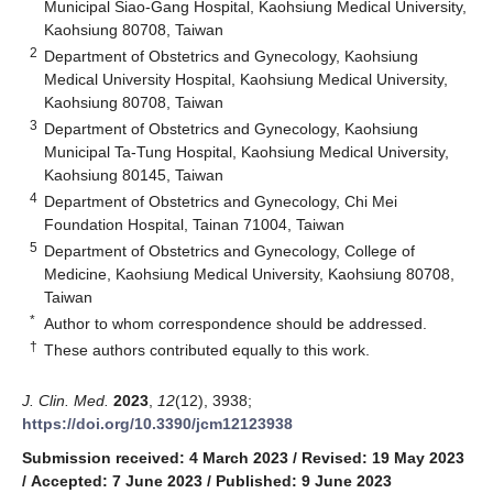
Municipal Siao-Gang Hospital, Kaohsiung Medical University,
Kaohsiung 80708, Taiwan
2
Department of Obstetrics and Gynecology, Kaohsiung
Medical University Hospital, Kaohsiung Medical University,
Kaohsiung 80708, Taiwan
3
Department of Obstetrics and Gynecology, Kaohsiung
Municipal Ta-Tung Hospital, Kaohsiung Medical University,
Kaohsiung 80145, Taiwan
4
Department of Obstetrics and Gynecology, Chi Mei
Foundation Hospital, Tainan 71004, Taiwan
5
Department of Obstetrics and Gynecology, College of
Medicine, Kaohsiung Medical University, Kaohsiung 80708,
Taiwan
*
Author to whom correspondence should be addressed.
†
These authors contributed equally to this work.
J. Clin. Med.
2023
,
12
(12), 3938;
https://doi.org/10.3390/jcm12123938
Submission received: 4 March 2023
/
Revised: 19 May 2023
/
Accepted: 7 June 2023
/
Published: 9 June 2023