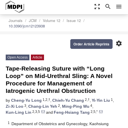
zoom_out_map
search
menu
Journals
JCM
Volume 12
Issue 12
10.3390/jcm12123938
settings
Order Article Reprints
Open Access
Article
Tape-Releasing Suture with “Long
Loop” on Mid-Urethral Sling: A Novel
Procedure for Management of
Iatrogenic Urethral Obstruction
1,2,†
2,†
1
by
Cheng-Yu Long
,
Chieh-Yu Chang
,
Yi-Yin Liu
,
3
2
4
Zi-Xi Loo
,
Chang-Lin Yeh
,
Ming-Ping Wu
,
2,3,5
2,5,*
Kun-Ling Lin
and
Feng-Hsiang Tang
1
Department of Obstetrics and Gynecology, Kaohsiung