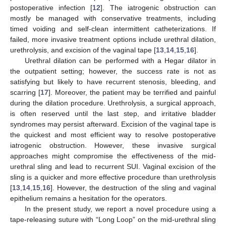
postoperative infection [
12
]. The iatrogenic obstruction can
mostly be managed with conservative treatments, including
timed voiding and self-clean intermittent catheterizations. If
failed, more invasive treatment options include urethral dilation,
urethrolysis, and excision of the vaginal tape [
13
,
14
,
15
,
16
].
Urethral dilation can be performed with a Hegar dilator in
the outpatient setting; however, the success rate is not as
satisfying but likely to have recurrent stenosis, bleeding, and
scarring [
17
]. Moreover, the patient may be terrified and painful
during the dilation procedure. Urethrolysis, a surgical approach,
is often reserved until the last step, and irritative bladder
syndromes may persist afterward. Excision of the vaginal tape is
the quickest and most efficient way to resolve postoperative
iatrogenic obstruction. However, these invasive surgical
approaches might compromise the effectiveness of the mid-
urethral sling and lead to recurrent SUI. Vaginal excision of the
sling is a quicker and more effective procedure than urethrolysis
[
13
,
14
,
15
,
16
]. However, the destruction of the sling and vaginal
epithelium remains a hesitation for the operators.
In the present study, we report a novel procedure using a
tape-releasing suture with “Long Loop” on the mid-urethral sling