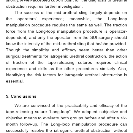
obstruction requires further investigation.
The success of the mid-urethral sling largely depends on
the operators’ experience; meanwhile, the Long-loop
manipulation procedure requires the same as well. The traction
force from the Long-loop manipulation procedure is operator-
dependent, and only the operator from the SUI surgery should
know the intensity of the mid-urethral sling that he/she provided.
Though the simplicity and efficacy seem better than other
surgical treatments for iatrogenic urethral obstruction, the action
of traction of the tape-releasing sutures requires clinical
experience and skills as the other procedures similarly. Also,
identifying the risk factors for iatrogenic urethral obstruction is
essential.
5. Conclusions
We are convinced of the practicability and efficacy of the
tape-releasing suture “Long-loop”. We adopted subjective and
objective means to evaluate both groups before and after a six-
month follow-up. The Long-loop manipulation procedure can
successfully resolve the iatrogenic urethral obstruction without