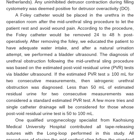
Netherlands). Any uninhibited detrusor contraction during filling
cystometry was deemed positive for detrusor overactivity (DO).
A Foley catheter would be placed in the urethra in the
operation room after the mid-urethral sling procedure to let the
patient rest and avoid wound pain. According to the procedure,
the Foley catheter would be removed 24 to 48 h post-
operatively. After removing the foley, we educated the patient to
have adequate water intake, and after a natural urination
attempt, we performed a bladder ultrasound. The diagnosis of
urethral obstruction following the mid-urethral sling procedure
was based on the estimated post-void residual urine (PVR) tests
via bladder ultrasound. If the estimated PVR test ≥ 100 mL for
two consecutive measurements, then iatrogenic urethral
obstruction was diagnosed. Less than 50 mL of estimated
residual urine for two consecutive measurements was
considered a standard estimated PVR test. A few more tries and
single catheter drainage will be considered for those whose
post-void residual urine test is 50 to 100 mL.
One qualified urogynecology specialist from Kaohsiung
Medical University Hospital contributed all tape-releasing
sutures with the Long-loop performed in this study. All
procedures of placing the mid-urethral sling follow the standard