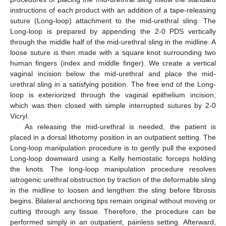
instructions of each product with an addition of a tape-releasing
suture (Long-loop) attachment to the mid-urethral sling. The
Long-loop is prepared by appending the 2-0 PDS vertically
through the middle half of the mid-urethral sling in the midline. A
loose suture is then made with a square knot surrounding two
human fingers (index and middle finger). We create a vertical
vaginal incision below the mid-urethral and place the mid-
urethral sling in a satisfying position. The free end of the Long-
loop is exteriorized through the vaginal epithelium incision,
which was then closed with simple interrupted sutures by 2-0
Vicryl.
As releasing the mid-urethral is needed, the patient is
placed in a dorsal lithotomy position in an outpatient setting. The
Long-loop manipulation procedure is to gently pull the exposed
Long-loop downward using a Kelly hemostatic forceps holding
the knots. The long-loop manipulation procedure resolves
iatrogenic urethral obstruction by traction of the deformable sling
in the midline to loosen and lengthen the sling before fibrosis
begins. Bilateral anchoring tips remain original without moving or
cutting through any tissue. Therefore, the procedure can be
performed simply in an outpatient, painless setting. Afterward,