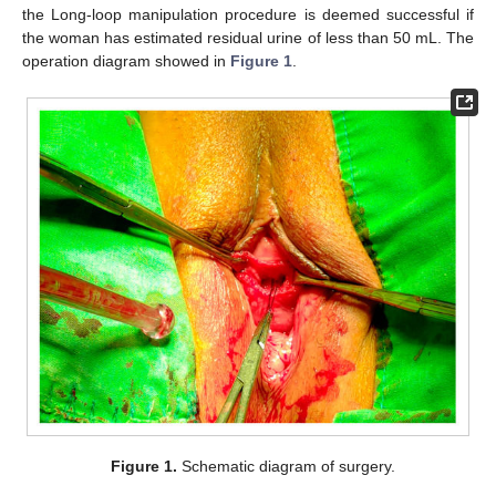
the Long-loop manipulation procedure is deemed successful if
the woman has estimated residual urine of less than 50 mL. The
operation diagram showed in
Figure 1
.
Figure 1.
Schematic diagram of surgery.