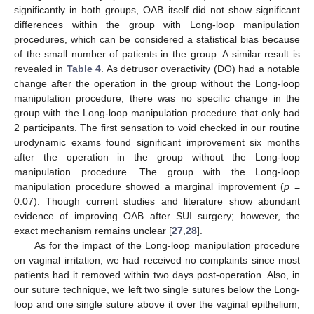
significantly in both groups, OAB itself did not show significant
differences within the group with Long-loop manipulation
procedures, which can be considered a statistical bias because
of the small number of patients in the group. A similar result is
revealed in
Table 4
. As detrusor overactivity (DO) had a notable
change after the operation in the group without the Long-loop
manipulation procedure, there was no specific change in the
group with the Long-loop manipulation procedure that only had
2 participants. The first sensation to void checked in our routine
urodynamic exams found significant improvement six months
after the operation in the group without the Long-loop
manipulation procedure. The group with the Long-loop
manipulation procedure showed a marginal improvement (
p
=
0.07). Though current studies and literature show abundant
evidence of improving OAB after SUI surgery; however, the
exact mechanism remains unclear [
27
,
28
].
As for the impact of the Long-loop manipulation procedure
on vaginal irritation, we had received no complaints since most
patients had it removed within two days post-operation. Also, in
our suture technique, we left two single sutures below the Long-
loop and one single suture above it over the vaginal epithelium,