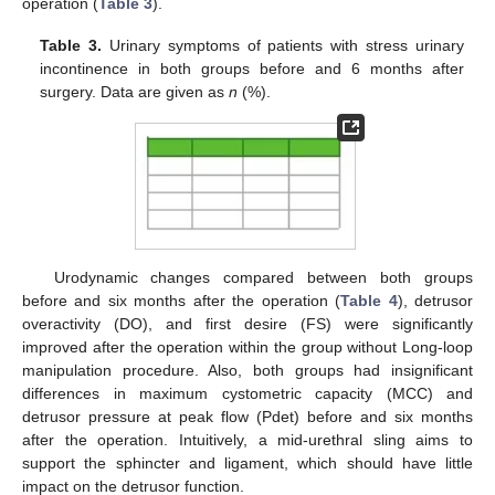
operation (
Table 3
).
Table 3.
Urinary symptoms of patients with stress urinary
incontinence in both groups before and 6 months after
surgery. Data are given as
n
(%).
Urodynamic changes compared between both groups
before and six months after the operation (
Table 4
), detrusor
overactivity (DO), and first desire (FS) were significantly
improved after the operation within the group without Long-loop
manipulation procedure. Also, both groups had insignificant
differences in maximum cystometric capacity (MCC) and
detrusor pressure at peak flow (Pdet) before and six months
after the operation. Intuitively, a mid-urethral sling aims to
support the sphincter and ligament, which should have little
impact on the detrusor function.