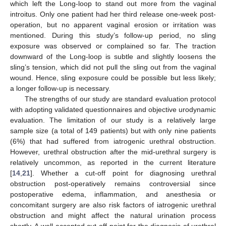
which left the Long-loop to stand out more from the vaginal
introitus. Only one patient had her third release one-week post-
operation, but no apparent vaginal erosion or irritation was
mentioned. During this study’s follow-up period, no sling
exposure was observed or complained so far. The traction
downward of the Long-loop is subtle and slightly loosens the
sling’s tension, which did not pull the sling out from the vaginal
wound. Hence, sling exposure could be possible but less likely;
a longer follow-up is necessary.
The strengths of our study are standard evaluation protocol
with adopting validated questionnaires and objective urodynamic
evaluation. The limitation of our study is a relatively large
sample size (a total of 149 patients) but with only nine patients
(6%) that had suffered from iatrogenic urethral obstruction.
However, urethral obstruction after the mid-urethral surgery is
relatively uncommon, as reported in the current literature
[
14
,
21
]. Whether a cut-off point for diagnosing urethral
obstruction post-operatively remains controversial since
postoperative edema, inflammation, and anesthesia or
concomitant surgery are also risk factors of iatrogenic urethral
obstruction and might affect the natural urination process
shortly. A well-accepted cut-off point for the diagnosis of urethral