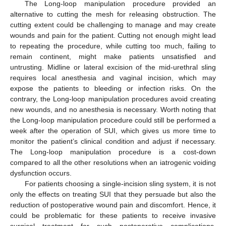
The Long-loop manipulation procedure provided an
alternative to cutting the mesh for releasing obstruction. The
cutting extent could be challenging to manage and may create
wounds and pain for the patient. Cutting not enough might lead
to repeating the procedure, while cutting too much, failing to
remain continent, might make patients unsatisfied and
untrusting. Midline or lateral excision of the mid-urethral sling
requires local anesthesia and vaginal incision, which may
expose the patients to bleeding or infection risks. On the
contrary, the Long-loop manipulation procedures avoid creating
new wounds, and no anesthesia is necessary. Worth noting that
the Long-loop manipulation procedure could still be performed a
week after the operation of SUI, which gives us more time to
monitor the patient’s clinical condition and adjust if necessary.
The Long-loop manipulation procedure is a cost-down
compared to all the other resolutions when an iatrogenic voiding
dysfunction occurs.
For patients choosing a single-incision sling system, it is not
only the effects on treating SUI that they persuade but also the
reduction of postoperative wound pain and discomfort. Hence, it
could be problematic for these patients to receive invasive
surgical treatment for such postoperative complications.