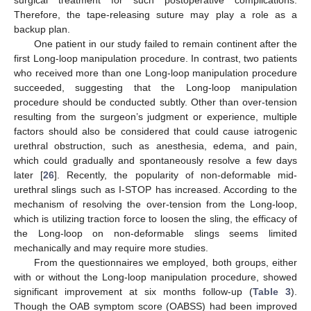
Therefore, the tape-releasing suture may play a role as a
backup plan.
One patient in our study failed to remain continent after the
first Long-loop manipulation procedure. In contrast, two patients
who received more than one Long-loop manipulation procedure
succeeded, suggesting that the Long-loop manipulation
procedure should be conducted subtly. Other than over-tension
resulting from the surgeon’s judgment or experience, multiple
factors should also be considered that could cause iatrogenic
urethral obstruction, such as anesthesia, edema, and pain,
which could gradually and spontaneously resolve a few days
later [
26
]. Recently, the popularity of non-deformable mid-
urethral slings such as I-STOP has increased. According to the
mechanism of resolving the over-tension from the Long-loop,
which is utilizing traction force to loosen the sling, the efficacy of
the Long-loop on non-deformable slings seems limited
mechanically and may require more studies.
From the questionnaires we employed, both groups, either
with or without the Long-loop manipulation procedure, showed
significant improvement at six months follow-up (
Table 3
).
Though the OAB symptom score (OABSS) had been improved