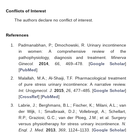
Conflicts of Interest
The authors declare no conflict of interest.
References
Padmanabhan, P.; Dmochowski, R. Urinary incontinence
in women: A comprehensive review of the
pathophysiology, diagnosis and treatment.
Minerva
Ginecol.
2014
,
66
, 469–478. [
Google Scholar
]
[
PubMed
]
Malallah, M.A.; Al-Shaiji, T.F. Pharmacological treatment
of pure stress urinary incontinence: A narrative review.
Int. Urogynecol. J.
2015
,
26
, 477–485. [
Google Scholar
]
[
CrossRef
] [
PubMed
]
Labrie, J.; Berghmans, B.L.; Fischer, K.; Milani, A.L.; van
der Wijk, I.; Smalbraak, D.J.; Vollebregt, A.; Schellart,
R.P.; Graziosi, G.C.; van der Ploeg, J.M.; et al. Surgery
versus physiotherapy for stress urinary incontinence.
N.
Engl. J. Med.
2013
,
369
, 1124–1133. [
Google Scholar
]