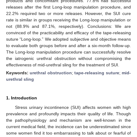
products and concomitant procedures. 77.8% had successful
releases after the first Long-loop manipulation procedure, and
22.2% required two or more releases. However, the SUI cure
rate is similar in groups receiving the Long-loop manipulation or
not (88.9% and 87.1%, respectively). Conclusions: We are
convinced of the practicability and efficacy of the tape-releasing
suture “Long-loop.” We adopted subjective and objective means
to evaluate both groups before and after a six-month follow-up.
The Long-loop manipulation procedure can successfully resolve
the iatrogenic urethral obstruction without compromising the
effectiveness of mid-urethral sling for the treatment of SUI.
Keywords:
urethral obstruction
;
tape-releasing suture
;
mid-
urethral sling
1. Introduction
Stress urinary incontinence (SUI) affects women with high
prevalence and profoundly impacts their quality of life. Though
the pathophysiology and mechanism are well-known in the
current medical field, the incidence can be underestimated since
some women find it too embarrassing to talk about or fearful of