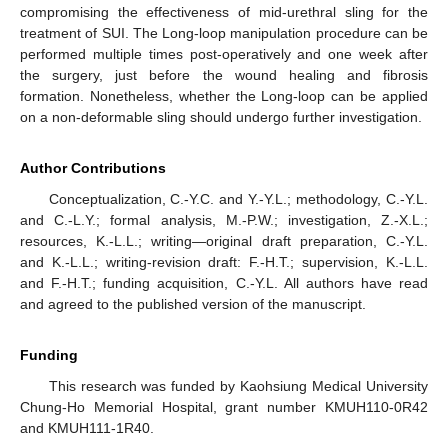
compromising the effectiveness of mid-urethral sling for the
treatment of SUI. The Long-loop manipulation procedure can be
performed multiple times post-operatively and one week after
the surgery, just before the wound healing and fibrosis
formation. Nonetheless, whether the Long-loop can be applied
on a non-deformable sling should undergo further investigation.
Author Contributions
Conceptualization, C.-Y.C. and Y.-Y.L.; methodology, C.-Y.L.
and C.-L.Y.; formal analysis, M.-P.W.; investigation, Z.-X.L.;
resources, K.-L.L.; writing—original draft preparation, C.-Y.L.
and K.-L.L.; writing-revision draft: F.-H.T.; supervision, K.-L.L.
and F.-H.T.; funding acquisition, C.-Y.L. All authors have read
and agreed to the published version of the manuscript.
Funding
This research was funded by Kaohsiung Medical University
Chung-Ho Memorial Hospital, grant number KMUH110-0R42
and KMUH111-1R40.