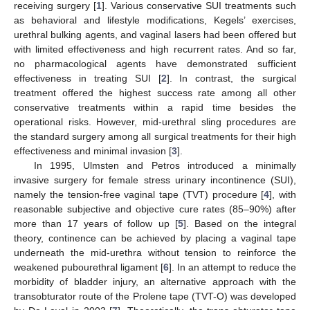
receiving surgery [
1
]. Various conservative SUI treatments such
as behavioral and lifestyle modifications, Kegels’ exercises,
urethral bulking agents, and vaginal lasers had been offered but
with limited effectiveness and high recurrent rates. And so far,
no pharmacological agents have demonstrated sufficient
effectiveness in treating SUI [
2
]. In contrast, the surgical
treatment offered the highest success rate among all other
conservative treatments within a rapid time besides the
operational risks. However, mid-urethral sling procedures are
the standard surgery among all surgical treatments for their high
effectiveness and minimal invasion [
3
].
In 1995, Ulmsten and Petros introduced a minimally
invasive surgery for female stress urinary incontinence (SUI),
namely the tension-free vaginal tape (TVT) procedure [
4
], with
reasonable subjective and objective cure rates (85–90%) after
more than 17 years of follow up [
5
]. Based on the integral
theory, continence can be achieved by placing a vaginal tape
underneath the mid-urethra without tension to reinforce the
weakened pubourethral ligament [
6
]. In an attempt to reduce the
morbidity of bladder injury, an alternative approach with the
transobturator route of the Prolene tape (TVT-O) was developed