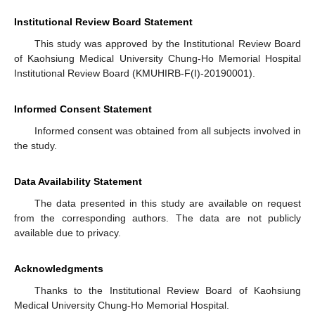
Institutional Review Board Statement
This study was approved by the Institutional Review Board
of Kaohsiung Medical University Chung-Ho Memorial Hospital
Institutional Review Board (KMUHIRB-F(I)-20190001).
Informed Consent Statement
Informed consent was obtained from all subjects involved in
the study.
Data Availability Statement
The data presented in this study are available on request
from the corresponding authors. The data are not publicly
available due to privacy.
Acknowledgments
Thanks to the Institutional Review Board of Kaohsiung
Medical University Chung-Ho Memorial Hospital.