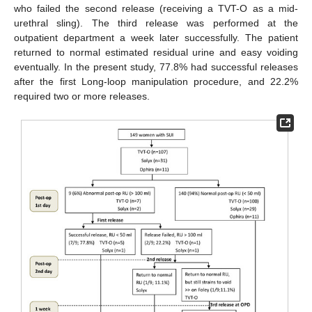
who failed the second release (receiving a TVT-O as a mid-
urethral sling). The third release was performed at the
outpatient department a week later successfully. The patient
returned to normal estimated residual urine and easy voiding
eventually. In the present study, 77.8% had successful releases
after the first Long-loop manipulation procedure, and 22.2%
required two or more releases.