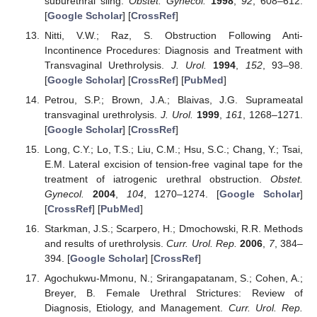
suburethral sling.
Obstet. Gynecol.
1998
,
92
, 608–612.
[
Google Scholar
] [
CrossRef
]
Nitti, V.W.; Raz, S. Obstruction Following Anti-
Incontinence Procedures: Diagnosis and Treatment with
Transvaginal Urethrolysis.
J. Urol.
1994
,
152
, 93–98.
[
Google Scholar
] [
CrossRef
] [
PubMed
]
Petrou, S.P.; Brown, J.A.; Blaivas, J.G. Suprameatal
transvaginal urethrolysis.
J. Urol.
1999
,
161
, 1268–1271.
[
Google Scholar
] [
CrossRef
]
Long, C.Y.; Lo, T.S.; Liu, C.M.; Hsu, S.C.; Chang, Y.; Tsai,
E.M. Lateral excision of tension-free vaginal tape for the
treatment of iatrogenic urethral obstruction.
Obstet.
Gynecol.
2004
,
104
, 1270–1274. [
Google Scholar
]
[
CrossRef
] [
PubMed
]
Starkman, J.S.; Scarpero, H.; Dmochowski, R.R. Methods
and results of urethrolysis.
Curr. Urol. Rep.
2006
,
7
, 384–
394. [
Google Scholar
] [
CrossRef
]
Agochukwu-Mmonu, N.; Srirangapatanam, S.; Cohen, A.;
Breyer, B. Female Urethral Strictures: Review of
Diagnosis, Etiology, and Management.
Curr. Urol. Rep.