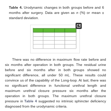
Table 4.
Urodynamic changes in both groups before and 6
months after surgery. Data are given as
n
(%) or mean ±
standard deviation.
There was no difference in maximum flow rate before and
six months after operation in both groups. The residual urine
before and six months after in both groups showed no
significant difference, all under 50 mL. These results could
convince us of the capability of the Long-loop. At last, there was
no significant difference in functional urethral length and
maximum urethral closure pressure six months after the
operation in both groups. The maximum urethral closure
pressure in
Table 4
suggested no intrinsic sphincter deficiency
diagnosed from the urodynamic criteria.