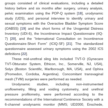
groups consisted of clinical evaluations, including a detailed
history before and six months after surgery, urinary analysis,
pelvic examination using the POP-Q system [
18
], urodynamic
study (UDS), and personal interview to identify urinary and
sexual symptoms with the Overactive Bladder Symptom Score
(OABSS) [
19
] and the short forms of the Urogenital Distress
Inventory (UDI-6), the Incontinence Impact Questionnaire (IIQ-
7) [
20
], and the “International Consultation on Incontinence
Questionnaire-Short Form” (ICIQ-SF) [
21
]. The standardized
questionnaire assessed urinary symptoms using the 2002 ICS
definitions [
22
].
These mid-urethral sling kits included TVT-O (Gynecare
TVT-Obturator System, Ethicon, Inc., Somerville, NJ, USA),
Solyx (Boston Scientific, Marlborough, MA, USA), and Ophira
(Promedon, Cordoba, Argentina). Concomitant transvaginal
mesh (TVM) surgeries were performed as needed.
Urodynamic studies, including non-instrumented
uroflowmetry, filling and voiding cystometry, and urethral
pressure profilometry, were performed according to the
recommendations of the International Continence Society with a
6-channel urodynamic monitor (MMS; UD2000, Enschede,