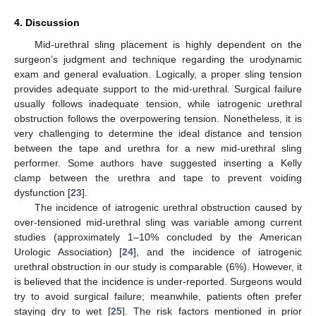
4. Discussion
Mid-urethral sling placement is highly dependent on the
surgeon’s judgment and technique regarding the urodynamic
exam and general evaluation. Logically, a proper sling tension
provides adequate support to the mid-urethral. Surgical failure
usually follows inadequate tension, while iatrogenic urethral
obstruction follows the overpowering tension. Nonetheless, it is
very challenging to determine the ideal distance and tension
between the tape and urethra for a new mid-urethral sling
performer. Some authors have suggested inserting a Kelly
clamp between the urethra and tape to prevent voiding
dysfunction [
23
].
The incidence of iatrogenic urethral obstruction caused by
over-tensioned mid-urethral sling was variable among current
studies (approximately 1–10% concluded by the American
Urologic Association) [
24
], and the incidence of iatrogenic
urethral obstruction in our study is comparable (6%). However, it
is believed that the incidence is under-reported. Surgeons would
try to avoid surgical failure; meanwhile, patients often prefer
staying dry to wet [
25
]. The risk factors mentioned in prior