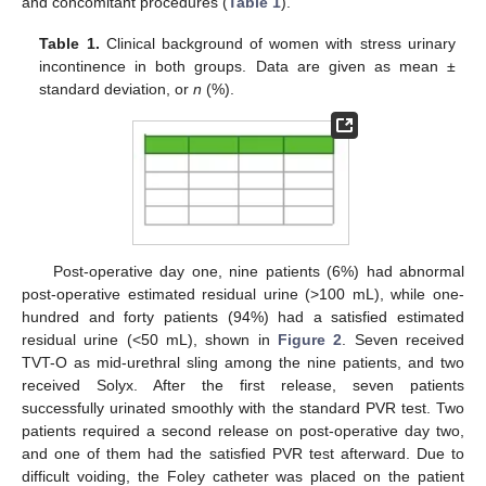
and concomitant procedures (
Table 1
).
Table 1.
Clinical background of women with stress urinary
incontinence in both groups. Data are given as mean ±
standard deviation, or
n
(%).
Post-operative day one, nine patients (6%) had abnormal
post-operative estimated residual urine (>100 mL), while one-
hundred and forty patients (94%) had a satisfied estimated
residual urine (<50 mL), shown in
Figure 2
. Seven received
TVT-O as mid-urethral sling among the nine patients, and two
received Solyx. After the first release, seven patients
successfully urinated smoothly with the standard PVR test. Two
patients required a second release on post-operative day two,
and one of them had the satisfied PVR test afterward. Due to
difficult voiding, the Foley catheter was placed on the patient