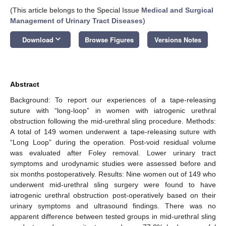
(This article belongs to the Special Issue
Medical and Surgical
Management of Urinary Tract Diseases
)
keyboard_arrow_down
Download
Browse Figures
Versions Notes
Abstract
Background: To report our experiences of a tape-releasing
suture with “long-loop” in women with iatrogenic urethral
obstruction following the mid-urethral sling procedure. Methods:
A total of 149 women underwent a tape-releasing suture with
“Long Loop” during the operation. Post-void residual volume
was evaluated after Foley removal. Lower urinary tract
symptoms and urodynamic studies were assessed before and
six months postoperatively. Results: Nine women out of 149 who
underwent mid-urethral sling surgery were found to have
iatrogenic urethral obstruction post-operatively based on their
urinary symptoms and ultrasound findings. There was no
apparent difference between tested groups in mid-urethral sling