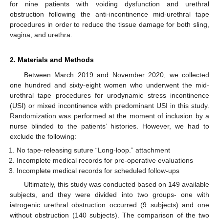
for nine patients with voiding dysfunction and urethral
obstruction following the anti-incontinence mid-urethral tape
procedures in order to reduce the tissue damage for both sling,
vagina, and urethra.
2. Materials and Methods
Between March 2019 and November 2020, we collected
one hundred and sixty-eight women who underwent the mid-
urethral tape procedures for urodynamic stress incontinence
(USI) or mixed incontinence with predominant USI in this study.
Randomization was performed at the moment of inclusion by a
nurse blinded to the patients’ histories. However, we had to
exclude the following:
No tape-releasing suture “Long-loop.” attachment
Incomplete medical records for pre-operative evaluations
Incomplete medical records for scheduled follow-ups
Ultimately, this study was conducted based on 149 available
subjects, and they were divided into two groups- one with
iatrogenic urethral obstruction occurred (9 subjects) and one
without obstruction (140 subjects). The comparison of the two