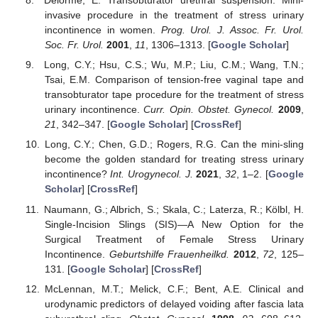
Delorme, E. Transobturator urethral suspension: Mini-
invasive procedure in the treatment of stress urinary
incontinence in women.
Prog. Urol. J. Assoc. Fr. Urol.
Soc. Fr. Urol.
2001
,
11
, 1306–1313. [
Google Scholar
]
Long, C.Y.; Hsu, C.S.; Wu, M.P.; Liu, C.M.; Wang, T.N.;
Tsai, E.M. Comparison of tension-free vaginal tape and
transobturator tape procedure for the treatment of stress
urinary incontinence.
Curr. Opin. Obstet. Gynecol.
2009
,
21
, 342–347. [
Google Scholar
] [
CrossRef
]
Long, C.Y.; Chen, G.D.; Rogers, R.G. Can the mini-sling
become the golden standard for treating stress urinary
incontinence?
Int. Urogynecol. J.
2021
,
32
, 1–2. [
Google
Scholar
] [
CrossRef
]
Naumann, G.; Albrich, S.; Skala, C.; Laterza, R.; Kölbl, H.
Single-Incision Slings (SIS)—A New Option for the
Surgical Treatment of Female Stress Urinary
Incontinence.
Geburtshilfe Frauenheilkd.
2012
,
72
, 125–
131. [
Google Scholar
] [
CrossRef
]
McLennan, M.T.; Melick, C.F.; Bent, A.E. Clinical and
urodynamic predictors of delayed voiding after fascia lata