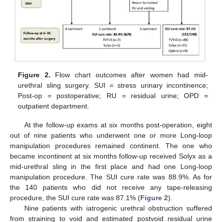
Figure 2.
Flow chart outcomes after women had mid-
urethral sling surgery. SUI = stress urinary incontinence;
13. May
14. May
15. May
16. May
17. May
18. May
19. May
20. May
21. May
23. May
24. May
25. May
26. May
27. May
28. May
29. May
30. May
31. May
2. Jun
3. Jun
4. Jun
5. Jun
6. Jun
7. Jun
8. Jun
9. Jun
10. Jun
12. Jun
13. Jun
14. Jun
15. Jun
16. Jun
17. Jun
18. Jun
19. Jun
20. Jun
22. Jun
23. Jun
24. Jun
25. Jun
26. Jun
27. Jun
28. Jun
29. Jun
30. Jun
2. Jul
3. Jul
4. Jul
5. Jul
6. Jul
7. Jul
8. Jul
9. Jul
10. Jul
12. Jul
13. Jul
14. Jul
15. Jul
16. Jul
17. Jul
18. Jul
19. Jul
20. Jul
22. Jul
23. Jul
24. Jul
25. Jul
26. Jul
27. Jul
28. Jul
29. Jul
30. Jul
1. Aug
2. Aug
3. Aug
4. Aug
5. Aug
6. Aug
7. Aug
8. Aug
9. Aug
Post-op = postoperative; RU = residual urine; OPD =
outpatient department.
At the follow-up exams at six months post-operation, eight
out of nine patients who underwent one or more Long-loop
manipulation procedures remained continent. The one who
became incontinent at six months follow-up received Solyx as a
mid-urethral sling in the first place and had one Long-loop
manipulation procedure. The SUI cure rate was 88.9%. As for
the 140 patients who did not receive any tape-releasing
procedure, the SUI cure rate was 87.1% (
Figure 2
).
Nine patients with iatrogenic urethral obstruction suffered
from straining to void and estimated postvoid residual urine