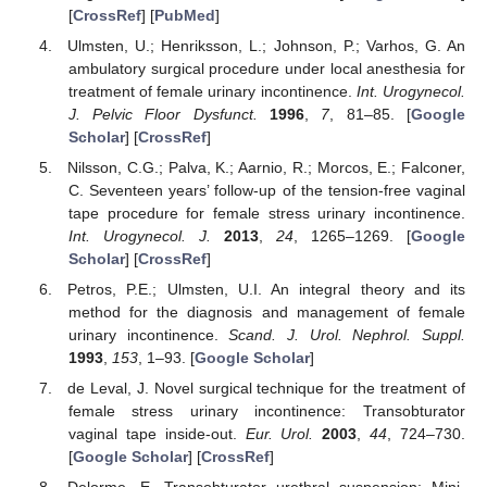
[
CrossRef
] [
PubMed
]
Ulmsten, U.; Henriksson, L.; Johnson, P.; Varhos, G. An
ambulatory surgical procedure under local anesthesia for
treatment of female urinary incontinence.
Int. Urogynecol.
J. Pelvic Floor Dysfunct.
1996
,
7
, 81–85. [
Google
Scholar
] [
CrossRef
]
Nilsson, C.G.; Palva, K.; Aarnio, R.; Morcos, E.; Falconer,
C. Seventeen years’ follow-up of the tension-free vaginal
tape procedure for female stress urinary incontinence.
Int. Urogynecol. J.
2013
,
24
, 1265–1269. [
Google
Scholar
] [
CrossRef
]
Petros, P.E.; Ulmsten, U.I. An integral theory and its
method for the diagnosis and management of female
urinary incontinence.
Scand. J. Urol. Nephrol. Suppl.
1993
,
153
, 1–93. [
Google Scholar
]
de Leval, J. Novel surgical technique for the treatment of
female stress urinary incontinence: Transobturator
vaginal tape inside-out.
Eur. Urol.
2003
,
44
, 724–730.
[
Google Scholar
] [
CrossRef
]