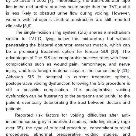
by De Leval in 2003 [
7
]. Theoretically, the trans-obturator tape
lies in the mid-urethra at a less acute angle than the TVT, and it
is less likely to obstruct urine flow during voiding. However,
women with iatrogenic urethral obstruction are still reported
clinically [
8
,
9
].
The single-incision sling system (SIS) shares a mechanism
similar to TVT-O, lying below the mid-urethra but without
penetrating the bilateral obturator externus muscle, which can
be a promising treatment option for female SUI [
10
]. The
advantages of The SIS are comparable success rates with fewer
complications such as wound pain, hemorrhage, and nerve
injury, and less foreign material stays in the human body [
11
].
Although SIS is potential in current treatment options,
postoperative voiding dysfunction following the SIS procedure is
still a possible complication. The postoperative voiding
dysfunction can be frustrating to the surgeons and painful to the
patient, eventually deteriorating the trust between doctors and
patients.
Reported risk factors for voiding difficulties after anti-
incontinence surgery in published studies, including elderly (age
over 65), the type of surgical procedure, concomitant surgical
procedures, abnormal preoperative voiding studies, and