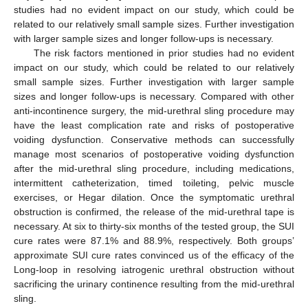
studies had no evident impact on our study, which could be
related to our relatively small sample sizes. Further investigation
with larger sample sizes and longer follow-ups is necessary.
The risk factors mentioned in prior studies had no evident
impact on our study, which could be related to our relatively
small sample sizes. Further investigation with larger sample
sizes and longer follow-ups is necessary. Compared with other
anti-incontinence surgery, the mid-urethral sling procedure may
have the least complication rate and risks of postoperative
voiding dysfunction. Conservative methods can successfully
manage most scenarios of postoperative voiding dysfunction
after the mid-urethral sling procedure, including medications,
intermittent catheterization, timed toileting, pelvic muscle
exercises, or Hegar dilation. Once the symptomatic urethral
obstruction is confirmed, the release of the mid-urethral tape is
necessary. At six to thirty-six months of the tested group, the SUI
cure rates were 87.1% and 88.9%, respectively. Both groups’
approximate SUI cure rates convinced us of the efficacy of the
Long-loop in resolving iatrogenic urethral obstruction without
sacrificing the urinary continence resulting from the mid-urethral
sling.