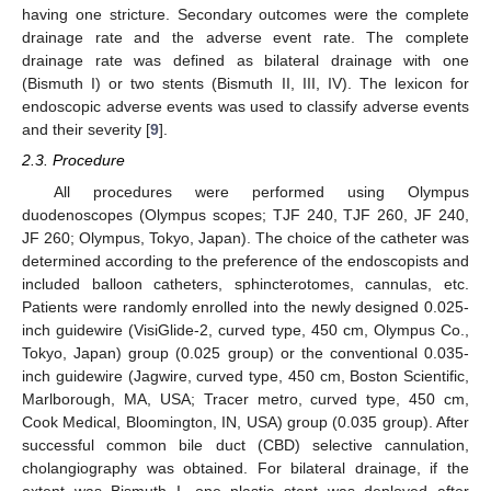
having one stricture. Secondary outcomes were the complete
drainage rate and the adverse event rate. The complete
drainage rate was defined as bilateral drainage with one
(Bismuth I) or two stents (Bismuth II, III, IV). The lexicon for
endoscopic adverse events was used to classify adverse events
and their severity [
9
].
2.3. Procedure
All procedures were performed using Olympus
duodenoscopes (Olympus scopes; TJF 240, TJF 260, JF 240,
JF 260; Olympus, Tokyo, Japan). The choice of the catheter was
determined according to the preference of the endoscopists and
included balloon catheters, sphincterotomes, cannulas, etc.
Patients were randomly enrolled into the newly designed 0.025-
inch guidewire (VisiGlide-2, curved type, 450 cm, Olympus Co.,
Tokyo, Japan) group (0.025 group) or the conventional 0.035-
inch guidewire (Jagwire, curved type, 450 cm, Boston Scientific,
Marlborough, MA, USA; Tracer metro, curved type, 450 cm,
Cook Medical, Bloomington, IN, USA) group (0.035 group). After
successful common bile duct (CBD) selective cannulation,
cholangiography was obtained. For bilateral drainage, if the
extent was Bismuth I, one plastic stent was deployed after