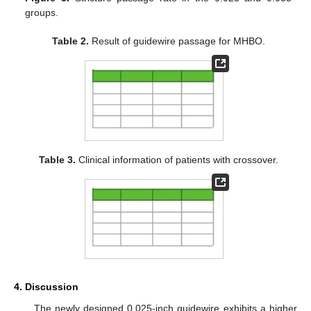
groups.
Table 2.
Result of guidewire passage for MHBO.
Table 3.
Clinical information of patients with crossover.
4. Discussion
The newly designed 0.025-inch guidewire exhibits a higher