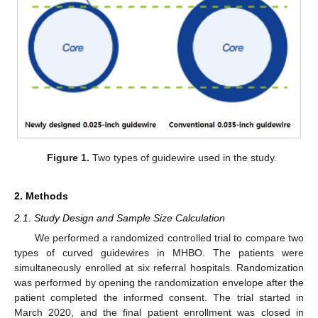
Figure 1.
Two types of guidewire used in the study.
2. Methods
2.1. Study Design and Sample Size Calculation
We performed a randomized controlled trial to compare two
types of curved guidewires in MHBO. The patients were
simultaneously enrolled at six referral hospitals. Randomization
was performed by opening the randomization envelope after the
patient completed the informed consent. The trial started in
March 2020, and the final patient enrollment was closed in