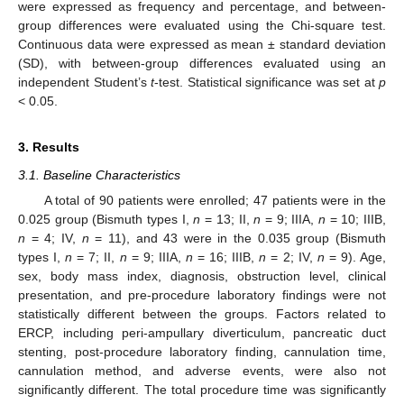
were expressed as frequency and percentage, and between-
group differences were evaluated using the Chi-square test.
Continuous data were expressed as mean ± standard deviation
(SD), with between-group differences evaluated using an
independent Student’s
t
-test. Statistical significance was set at
p
< 0.05.
3. Results
3.1. Baseline Characteristics
A total of 90 patients were enrolled; 47 patients were in the
0.025 group (Bismuth types I,
n
= 13; II,
n
= 9; IIIA,
n
= 10; IIIB,
n
= 4; IV,
n
= 11), and 43 were in the 0.035 group (Bismuth
types I,
n
= 7; II,
n
= 9; IIIA,
n
= 16; IIIB,
n
= 2; IV,
n
= 9). Age,
sex, body mass index, diagnosis, obstruction level, clinical
presentation, and pre-procedure laboratory findings were not
statistically different between the groups. Factors related to
ERCP, including peri-ampullary diverticulum, pancreatic duct
stenting, post-procedure laboratory finding, cannulation time,
cannulation method, and adverse events, were also not
significantly different. The total procedure time was significantly