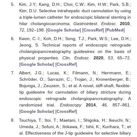
Kim, J.Y.; Kang, D.H.; Choi, C.W.; Kim, H.W.; Park, S.B.;
Kim, D.U. Selective intrahepatic duct cannulation by using
a triple-lumen catheter for endoscopic bilateral stenting in
hilar cholangiocarcinoma.
Gastrointest. Endosc.
2010
,
72
, 192–198. [
Google Scholar
] [
CrossRef
] [
PubMed
]
Kwon, C.-I.; Koh, D.H.; Song, T.J.; Park, W.S.; Lee, D.H.;
Jeong, S. Technical reports of endoscopic retrograde
cholangiopancreatography guidewires on the basis of
physical properties.
Clin. Endosc.
2020
,
53
, 65–72.
[
Google Scholar
] [
CrossRef
]
Albert, J.G.; Lucas, K.; Filmann, N.; Herrmann, E.;
Schröder, O.; Sarrazin, C.; Trojan, J.; Kronenberger, B.;
Bojunga, J.; Zeuzem, S.; et al. A novel, stiff-shaft, flexible-
tip guidewire for cannulation of biliary stricture during
endoscopic retrograde cholangiopancreatography: A
randomized trial.
Endoscopy
2014
,
46
, 857–861.
[
Google Scholar
] [
CrossRef
]
Tsuchiya, T.; Itoi, T.; Maetani, I.; Shigoka, H.; Ikeuchi, N.;
Umeda, J.; Sofuni, A.; Itokawa, F.; Ishii, K.; Kurihara, T.; et
al. Effectiveness of the J-tip guidewire for selective biliary