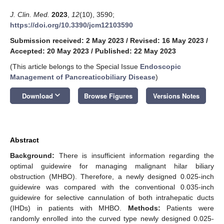
J. Clin. Med.
2023
,
12
(10), 3590;
https://doi.org/10.3390/jcm12103590
Submission received: 2 May 2023
/
Revised: 16 May 2023
/
Accepted: 20 May 2023
/
Published: 22 May 2023
(This article belongs to the Special Issue
Endoscopic
Management of Pancreaticobiliary Disease
)
keyboard_arrow_down
Download
Browse Figures
Versions Notes
Abstract
Background:
There is insufficient information regarding the
optimal guidewire for managing malignant hilar biliary
obstruction (MHBO). Therefore, a newly designed 0.025-inch
guidewire was compared with the conventional 0.035-inch
guidewire for selective cannulation of both intrahepatic ducts
(IHDs) in patients with MHBO.
Methods:
Patients were
randomly enrolled into the curved type newly designed 0.025-