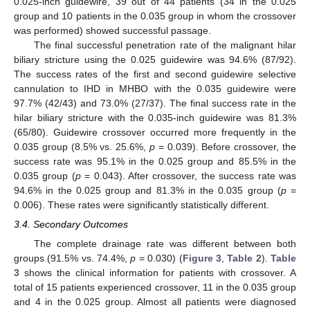
0.025-inch guidewire, 39 out of 44 patients (34 in the 0.025
group and 10 patients in the 0.035 group in whom the crossover
was performed) showed successful passage.
The final successful penetration rate of the malignant hilar
biliary stricture using the 0.025 guidewire was 94.6% (87/92).
The success rates of the first and second guidewire selective
cannulation to IHD in MHBO with the 0.035 guidewire were
97.7% (42/43) and 73.0% (27/37). The final success rate in the
hilar biliary stricture with the 0.035-inch guidewire was 81.3%
(65/80). Guidewire crossover occurred more frequently in the
0.035 group (8.5% vs. 25.6%,
p
= 0.039). Before crossover, the
success rate was 95.1% in the 0.025 group and 85.5% in the
0.035 group (
p
= 0.043). After crossover, the success rate was
94.6% in the 0.025 group and 81.3% in the 0.035 group (
p
=
0.006). These rates were significantly statistically different.
3.4. Secondary Outcomes
The complete drainage rate was different between both
groups (91.5% vs. 74.4%,
p
= 0.030) (
Figure 3
,
Table 2
).
Table
3
shows the clinical information for patients with crossover. A
total of 15 patients experienced crossover, 11 in the 0.035 group
and 4 in the 0.025 group. Almost all patients were diagnosed