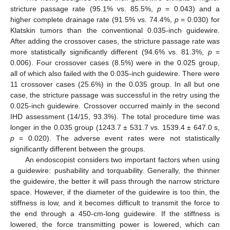
stricture passage rate (95.1% vs. 85.5%,
p
= 0.043) and a
higher complete drainage rate (91.5% vs. 74.4%,
p
= 0.030) for
Klatskin tumors than the conventional 0.035-inch guidewire.
After adding the crossover cases, the stricture passage rate was
more statistically significantly different (94.6% vs. 81.3%,
p
=
0.006). Four crossover cases (8.5%) were in the 0.025 group,
all of which also failed with the 0.035-inch guidewire. There were
11 crossover cases (25.6%) in the 0.035 group. In all but one
case, the stricture passage was successful in the retry using the
0.025-inch guidewire. Crossover occurred mainly in the second
IHD assessment (14/15, 93.3%). The total procedure time was
longer in the 0.035 group (1243.7 ± 531.7 vs. 1539.4 ± 647.0 s,
p
= 0.020). The adverse event rates were not statistically
significantly different between the groups.
An endoscopist considers two important factors when using
a guidewire: pushability and torquability. Generally, the thinner
the guidewire, the better it will pass through the narrow stricture
space. However, if the diameter of the guidewire is too thin, the
stiffness is low, and it becomes difficult to transmit the force to
the end through a 450-cm-long guidewire. If the stiffness is
lowered, the force transmitting power is lowered, which can