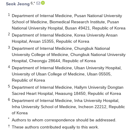
6,*
Seok Jeong
1
Department of Internal Medicine, Pusan National University
School of Medicine, Biomedical Research Institute, Pusan
National University Hospital, Busan 49421, Republic of Korea
2
Department of Internal Medicine, Korea University Ansan
Hospital, Ansan 15355, Republic of Korea
3
Department of Internal Medicine, Chungbuk National
University College of Medicine, Chungbuk National University
Hospital, Cheongju 28644, Republic of Korea
4
Department of Internal Medicine, Ulsan University Hospital,
University of Ulsan College of Medicine, Ulsan 05505,
Republic of Korea
5
Department of Internal Medicine, Hallym University Dongtan
Sacred Heart Hospital, Hwasung 18450, Republic of Korea
6
Department of Internal Medicine, Inha University Hospital,
Inha University School of Medicine, Incheon 22212, Republic
of Korea
*
Authors to whom correspondence should be addressed.
†
These authors contributed equally to this work.