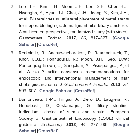
Lee, T.H.; Kim, T.H.; Moon, J.H.; Lee, S.H.; Choi, H.J.;
Hwangbo, Y.; Hyun, J.J.; Choi, J.-H.; Jeong, S.; Kim, J.H.;
et al. Bilateral versus unilateral placement of metal stents
for inoperable high-grade malignant hilar biliary strictures:
A multicenter, prospective, randomized study (with video).
Gastrointest. Endosc.
2017
,
86
, 817–827. [
Google
Scholar
] [
CrossRef
]
Rerknimitr, R.; Angsuwatcharakon, P.; Ratanachu-ek, T.;
Khor, C.J.L.; Ponnudurai, R.; Moon, J.H.; Seo, D.W.;
Pantongrag-Brown, L.; Sangchan, A.; Pisespongsa, P.; et
al. A sia–P acific consensus recommendations for
endoscopic and interventional management of hilar
cholangiocarcinoma.
J. Gastroenterol. Hepatol.
2013
,
28
,
593–607. [
Google Scholar
] [
CrossRef
]
Dumonceau, J.-M.; Tringali, A.; Blero, D.; Laugiers, R.;
Heresbach, D.; Costamagna, G. Biliary stenting:
Indications, choice of stents and results: European
Society of Gastrointestinal Endoscopy (ESGE) clinical
guideline.
Endoscopy
2012
,
44
, 277–298. [
Google
Scholar
] [
CrossRef
]