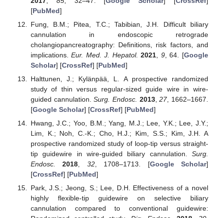
2017
,
85
, 32–47. [
Google Scholar
] [
CrossRef
]
[
PubMed
]
Fung, B.M.; Pitea, T.C.; Tabibian, J.H. Difficult biliary
cannulation in endoscopic retrograde
cholangiopancreatography: Definitions, risk factors, and
implications.
Eur. Med. J. Hepatol.
2021
,
9
, 64. [
Google
Scholar
] [
CrossRef
] [
PubMed
]
Halttunen, J.; Kylänpää, L. A prospective randomized
study of thin versus regular-sized guide wire in wire-
guided cannulation.
Surg. Endosc.
2013
,
27
, 1662–1667.
[
Google Scholar
] [
CrossRef
] [
PubMed
]
Hwang, J.C.; Yoo, B.M.; Yang, M.J.; Lee, Y.K.; Lee, J.Y.;
Lim, K.; Noh, C.-K.; Cho, H.J.; Kim, S.S.; Kim, J.H. A
prospective randomized study of loop-tip versus straight-
tip guidewire in wire-guided biliary cannulation.
Surg.
Endosc.
2018
,
32
, 1708–1713. [
Google Scholar
]
[
CrossRef
] [
PubMed
]
Park, J.S.; Jeong, S.; Lee, D.H. Effectiveness of a novel
highly flexible-tip guidewire on selective biliary
cannulation compared to conventional guidewire: