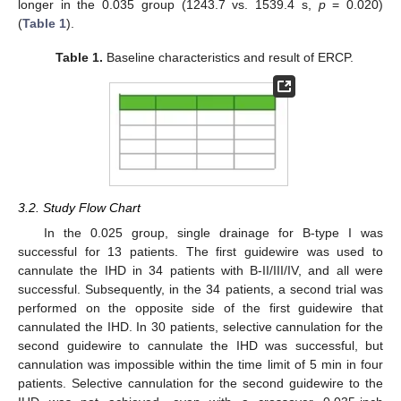
longer in the 0.035 group (1243.7 vs. 1539.4 s,
p
= 0.020)
(
Table 1
).
Table 1.
Baseline characteristics and result of ERCP.
3.2. Study Flow Chart
In the 0.025 group, single drainage for B-type I was
successful for 13 patients. The first guidewire was used to
cannulate the IHD in 34 patients with B-II/III/IV, and all were
successful. Subsequently, in the 34 patients, a second trial was
performed on the opposite side of the first guidewire that
cannulated the IHD. In 30 patients, selective cannulation for the
second guidewire to cannulate the IHD was successful, but
cannulation was impossible within the time limit of 5 min in four
patients. Selective cannulation for the second guidewire to the