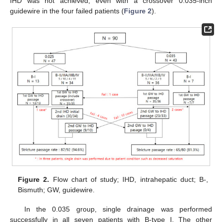
IHD was not achieved, even with a crossover 0.035-inch
guidewire in the four failed patients (
Figure 2
).
Figure 2.
Flow chart of study; IHD, intrahepatic duct; B-,
Bismuth; GW, guidewire.
In the 0.035 group, single drainage was performed
successfully in all seven patients with B-type I. The other