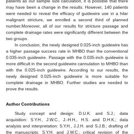
patients as our sample size calculation, it is possible that there
may have been a change in the results. However, 140 patients
were needed to reveal the efficacy of guidewire use in a hilar
malignant stricture, we enrolled a second third of planned
number.Moreover, all of our results for stricture passage and
complete drainage rates were significantly different between the
two groups.
In conclusion, the newly designed 0.025-inch guidewire has
a higher passage success rate in MHBO than the conventional
0.035-inch guidewire. Passage with the 0.035-inch guidewire is
more difficult in the second guidewire cannulation to MHBO than
with the 0.025-inch guidewire. According to our results, the
newly designed 0.025-inch guidewire is more suitable for
complete drainage in MHBO. Further studies are needed to
prove the results.
Author Contributions
Study concept and design: D.U.K. and S.J.; data
acquisition: S.Y.H., J.W.C., J.-H.H., H.S. and D.H.K.; data
analysis and interpretation: S.Y.H., J.J.H. and S.J.B.; drafting of
the manuscripts: S.Y.H. and J.W.C.; critical revision of the