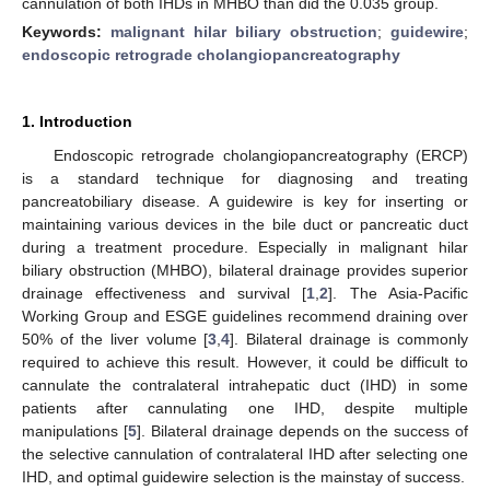
cannulation of both IHDs in MHBO than did the 0.035 group.
Keywords:
malignant hilar biliary obstruction
;
guidewire
;
endoscopic retrograde cholangiopancreatography
1. Introduction
Endoscopic retrograde cholangiopancreatography (ERCP)
is a standard technique for diagnosing and treating
pancreatobiliary disease. A guidewire is key for inserting or
maintaining various devices in the bile duct or pancreatic duct
during a treatment procedure. Especially in malignant hilar
biliary obstruction (MHBO), bilateral drainage provides superior
drainage effectiveness and survival [
1
,
2
]. The Asia-Pacific
Working Group and ESGE guidelines recommend draining over
50% of the liver volume [
3
,
4
]. Bilateral drainage is commonly
required to achieve this result. However, it could be difficult to
cannulate the contralateral intrahepatic duct (IHD) in some
patients after cannulating one IHD, despite multiple
manipulations [
5
]. Bilateral drainage depends on the success of
the selective cannulation of contralateral IHD after selecting one
IHD, and optimal guidewire selection is the mainstay of success.