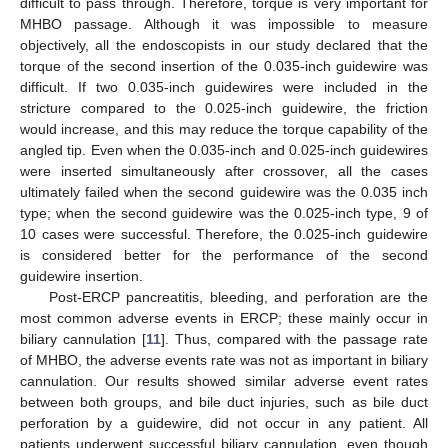
difficult to pass through. Therefore, torque is very important for
MHBO passage. Although it was impossible to measure
objectively, all the endoscopists in our study declared that the
torque of the second insertion of the 0.035-inch guidewire was
difficult. If two 0.035-inch guidewires were included in the
stricture compared to the 0.025-inch guidewire, the friction
would increase, and this may reduce the torque capability of the
angled tip. Even when the 0.035-inch and 0.025-inch guidewires
were inserted simultaneously after crossover, all the cases
ultimately failed when the second guidewire was the 0.035 inch
type; when the second guidewire was the 0.025-inch type, 9 of
10 cases were successful. Therefore, the 0.025-inch guidewire
is considered better for the performance of the second
guidewire insertion.
Post-ERCP pancreatitis, bleeding, and perforation are the
most common adverse events in ERCP; these mainly occur in
biliary cannulation [
11
]. Thus, compared with the passage rate
of MHBO, the adverse events rate was not as important in biliary
cannulation. Our results showed similar adverse event rates
between both groups, and bile duct injuries, such as bile duct
perforation by a guidewire, did not occur in any patient. All
patients underwent successful biliary cannulation, even though