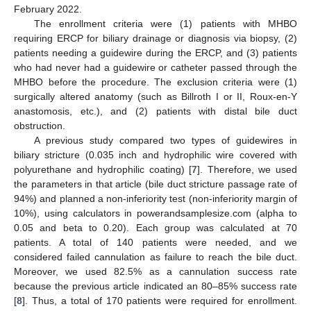
February 2022.
The enrollment criteria were (1) patients with MHBO
requiring ERCP for biliary drainage or diagnosis via biopsy, (2)
patients needing a guidewire during the ERCP, and (3) patients
who had never had a guidewire or catheter passed through the
MHBO before the procedure. The exclusion criteria were (1)
surgically altered anatomy (such as Billroth I or II, Roux-en-Y
anastomosis, etc.), and (2) patients with distal bile duct
obstruction.
A previous study compared two types of guidewires in
biliary stricture (0.035 inch and hydrophilic wire covered with
polyurethane and hydrophilic coating) [
7
]. Therefore, we used
the parameters in that article (bile duct stricture passage rate of
94%) and planned a non-inferiority test (non-inferiority margin of
10%), using calculators in powerandsamplesize.com (alpha to
0.05 and beta to 0.20). Each group was calculated at 70
patients. A total of 140 patients were needed, and we
considered failed cannulation as failure to reach the bile duct.
Moreover, we used 82.5% as a cannulation success rate
because the previous article indicated an 80–85% success rate
[
8
]. Thus, a total of 170 patients were required for enrollment.