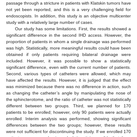
passage through a stricture in patients with Klatskin tumors have
not yet been reported, and this is a very challenging field for
endoscopists. In addition, this study is an objective multicenter
study with a relatively large number of cases.
Our study has some limitations. First, the results showed a
significant difference in the second IHD access. However, the
proportion of patients in whom a single drainage was performed
was high. Statistically, more meaningful results could have been
obtained if only patients requiring bilateral drainage were
included. However, it was possible to show a statistically
significant difference, even with the current number of patients.
Second, various types of catheters were allowed, which may
have affected the results. However, it is judged that the effect
was minimized because there was no difference in action, such
as changing the catheter’s angle by manipulating the nose of
the sphincterotome, and the ratio of catheter was not statistically
different between two groups. Third, we planned for 170
patients to be enrolled; however, only 90 patients were actually
enrolled. Interim analysis was performed, showing significant
differences between the two groups; however, these results
were not sufficient for discontinuing the study. If we enrolled 170