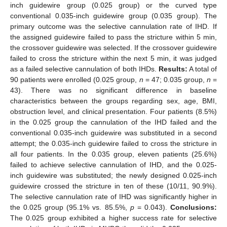
inch guidewire group (0.025 group) or the curved type
conventional 0.035-inch guidewire group (0.035 group). The
primary outcome was the selective cannulation rate of IHD. If
the assigned guidewire failed to pass the stricture within 5 min,
the crossover guidewire was selected. If the crossover guidewire
failed to cross the stricture within the next 5 min, it was judged
as a failed selective cannulation of both IHDs.
Results:
A total of
90 patients were enrolled (0.025 group,
n
= 47; 0.035 group,
n
=
43). There was no significant difference in baseline
characteristics between the groups regarding sex, age, BMI,
obstruction level, and clinical presentation. Four patients (8.5%)
in the 0.025 group the cannulation of the IHD failed and the
conventional 0.035-inch guidewire was substituted in a second
attempt; the 0.035-inch guidewire failed to cross the stricture in
all four patients. In the 0.035 group, eleven patients (25.6%)
failed to achieve selective cannulation of IHD, and the 0.025-
inch guidewire was substituted; the newly designed 0.025-inch
guidewire crossed the stricture in ten of these (10/11, 90.9%).
The selective cannulation rate of IHD was significantly higher in
the 0.025 group (95.1% vs. 85.5%,
p
= 0.043).
Conclusions:
The 0.025 group exhibited a higher success rate for selective