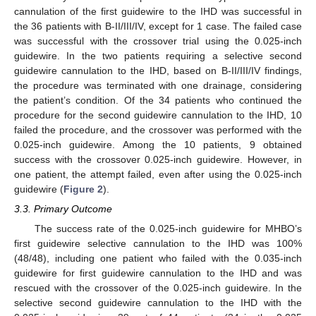
cannulation of the first guidewire to the IHD was successful in
the 36 patients with B-II/III/IV, except for 1 case. The failed case
was successful with the crossover trial using the 0.025-inch
guidewire. In the two patients requiring a selective second
guidewire cannulation to the IHD, based on B-II/III/IV findings,
the procedure was terminated with one drainage, considering
the patient’s condition. Of the 34 patients who continued the
procedure for the second guidewire cannulation to the IHD, 10
failed the procedure, and the crossover was performed with the
0.025-inch guidewire. Among the 10 patients, 9 obtained
success with the crossover 0.025-inch guidewire. However, in
one patient, the attempt failed, even after using the 0.025-inch
guidewire (
Figure 2
).
3.3. Primary Outcome
The success rate of the 0.025-inch guidewire for MHBO’s
first guidewire selective cannulation to the IHD was 100%
(48/48), including one patient who failed with the 0.035-inch
guidewire for first guidewire cannulation to the IHD and was
rescued with the crossover of the 0.025-inch guidewire. In the
selective second guidewire cannulation to the IHD with the