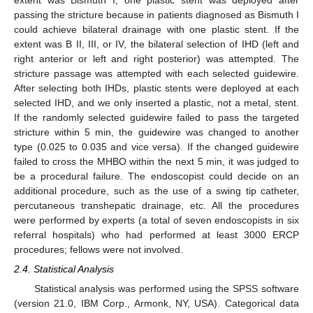
passing the stricture because in patients diagnosed as Bismuth I
could achieve bilateral drainage with one plastic stent. If the
extent was B II, III, or IV, the bilateral selection of IHD (left and
right anterior or left and right posterior) was attempted. The
stricture passage was attempted with each selected guidewire.
After selecting both IHDs, plastic stents were deployed at each
selected IHD, and we only inserted a plastic, not a metal, stent.
If the randomly selected guidewire failed to pass the targeted
stricture within 5 min, the guidewire was changed to another
type (0.025 to 0.035 and vice versa). If the changed guidewire
failed to cross the MHBO within the next 5 min, it was judged to
be a procedural failure. The endoscopist could decide on an
10. May
11. May
12. May
13. May
14. May
15. May
16. May
17. May
18. May
20. May
21. May
22. May
23. May
24. May
25. May
26. May
27. May
28. May
30. May
31. May
1. Jun
2. Jun
3. Jun
4. Jun
5. Jun
6. Jun
7. Jun
9. Jun
10. Jun
11. Jun
12. Jun
13. Jun
14. Jun
15. Jun
16. Jun
17. Jun
19. Jun
20. Jun
21. Jun
22. Jun
23. Jun
24. Jun
25. Jun
26. Jun
27. Jun
29. Jun
30. Jun
1. Jul
2. Jul
3. Jul
4. Jul
5. Jul
6. Jul
7. Jul
9. Jul
10. Jul
11. Jul
12. Jul
13. Jul
14. Jul
15. Jul
16. Jul
17. Jul
19. Jul
20. Jul
21. Jul
22. Jul
23. Jul
24. Jul
25. Jul
26. Jul
27. Jul
29. Jul
30. Jul
31. Jul
1. Aug
2. Aug
3. Aug
4. Aug
5. Aug
6. Aug
additional procedure, such as the use of a swing tip catheter,
percutaneous transhepatic drainage, etc. All the procedures
were performed by experts (a total of seven endoscopists in six
referral hospitals) who had performed at least 3000 ERCP
procedures; fellows were not involved.
2.4. Statistical Analysis
Statistical analysis was performed using the SPSS software
(version 21.0, IBM Corp., Armonk, NY, USA). Categorical data