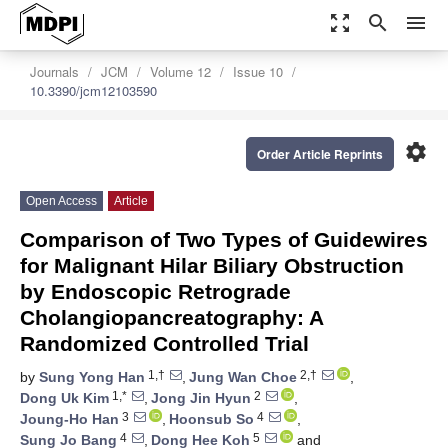
zoom_out_map
search
menu
Journals
JCM
Volume 12
Issue 10
10.3390/jcm12103590
settings
Order Article Reprints
Open Access
Article
Comparison of Two Types of Guidewires
for Malignant Hilar Biliary Obstruction
by Endoscopic Retrograde
Cholangiopancreatography: A
Randomized Controlled Trial
1,†
2,†
by
Sung Yong Han
,
Jung Wan Choe
,
1,*
2
Dong Uk Kim
,
Jong Jin Hyun
,
3
4
Joung-Ho Han
,
Hoonsub So
,
4
5
Sung Jo Bang
,
Dong Hee Koh
and