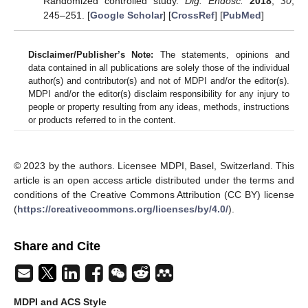
Randomized controlled study.
Dig. Endosc.
2018
,
30
,
245–251. [
Google Scholar
] [
CrossRef
] [
PubMed
]
Disclaimer/Publisher’s Note:
The statements, opinions and
data contained in all publications are solely those of the individual
author(s) and contributor(s) and not of MDPI and/or the editor(s).
MDPI and/or the editor(s) disclaim responsibility for any injury to
people or property resulting from any ideas, methods, instructions
or products referred to in the content.
© 2023 by the authors. Licensee MDPI, Basel, Switzerland. This
article is an open access article distributed under the terms and
conditions of the Creative Commons Attribution (CC BY) license
(
https://creativecommons.org/licenses/by/4.0/
).
Share and Cite
MDPI and ACS Style