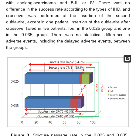
with cholangiocarcinoma and B-III or IV. There was no
difference in the success rate according to the types of IHD, and
crossover was performed at the insertion of the second
guidewire, except in one patient. Insertion of the guidewire after
crossover failed in five patients, four in the 0.025 group and one
in the 0.035 group. There was no statistical difference in
adverse events, including the delayed adverse events, between
the groups.
Figure 3.
Stricture passage rate in the 0.025 and 0.035