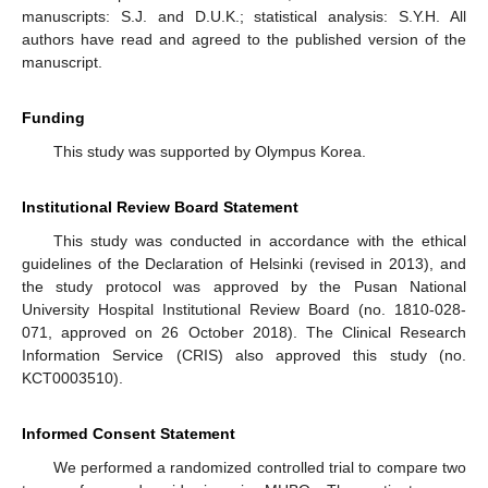
manuscripts: S.J. and D.U.K.; statistical analysis: S.Y.H. All
authors have read and agreed to the published version of the
manuscript.
Funding
This study was supported by Olympus Korea.
Institutional Review Board Statement
This study was conducted in accordance with the ethical
guidelines of the Declaration of Helsinki (revised in 2013), and
the study protocol was approved by the Pusan National
University Hospital Institutional Review Board (no. 1810-028-
071, approved on 26 October 2018). The Clinical Research
Information Service (CRIS) also approved this study (no.
KCT0003510).
Informed Consent Statement
We performed a randomized controlled trial to compare two