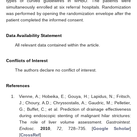
types of curved guidewires in MHBO. The patients were
simultaneously enrolled at six referral hospitals. Randomization
was performed by opening the randomization envelope after the
patient completed the informed consent.
Data Availability Statement
All relevant data contained within the article.
Conflicts of Interest
The authors declare no conflict of interest.
References
Vienne, A.; Hobeika, E.; Gouya, H.; Lapidus, N.; Fritsch,
J.; Choury, A.D.; Chryssostalis, A.; Gaudric, M.; Pelletier,
G.; Buffet, C.; et al. Prediction of drainage effectiveness
during endoscopic stenting of malignant hilar strictures:
The role of liver volume assessment.
Gastrointest.
Endosc.
2010
,
72
, 728–735. [
Google Scholar
]
[
CrossRef
]