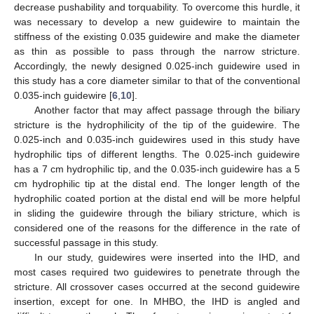
decrease pushability and torquability. To overcome this hurdle, it
was necessary to develop a new guidewire to maintain the
stiffness of the existing 0.035 guidewire and make the diameter
as thin as possible to pass through the narrow stricture.
Accordingly, the newly designed 0.025-inch guidewire used in
this study has a core diameter similar to that of the conventional
0.035-inch guidewire [
6
,
10
].
Another factor that may affect passage through the biliary
stricture is the hydrophilicity of the tip of the guidewire. The
0.025-inch and 0.035-inch guidewires used in this study have
hydrophilic tips of different lengths. The 0.025-inch guidewire
has a 7 cm hydrophilic tip, and the 0.035-inch guidewire has a 5
cm hydrophilic tip at the distal end. The longer length of the
hydrophilic coated portion at the distal end will be more helpful
in sliding the guidewire through the biliary stricture, which is
considered one of the reasons for the difference in the rate of
successful passage in this study.
In our study, guidewires were inserted into the IHD, and
most cases required two guidewires to penetrate through the
stricture. All crossover cases occurred at the second guidewire
insertion, except for one. In MHBO, the IHD is angled and