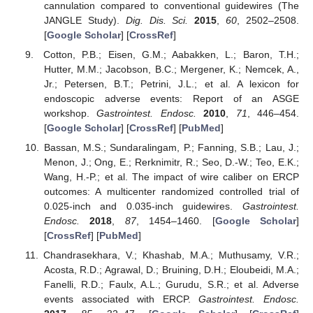
cannulation compared to conventional guidewires (The
JANGLE Study).
Dig. Dis. Sci.
2015
,
60
, 2502–2508.
[
Google Scholar
] [
CrossRef
]
Cotton, P.B.; Eisen, G.M.; Aabakken, L.; Baron, T.H.;
Hutter, M.M.; Jacobson, B.C.; Mergener, K.; Nemcek, A.,
Jr.; Petersen, B.T.; Petrini, J.L.; et al. A lexicon for
endoscopic adverse events: Report of an ASGE
workshop.
Gastrointest. Endosc.
2010
,
71
, 446–454.
[
Google Scholar
] [
CrossRef
] [
PubMed
]
Bassan, M.S.; Sundaralingam, P.; Fanning, S.B.; Lau, J.;
Menon, J.; Ong, E.; Rerknimitr, R.; Seo, D.-W.; Teo, E.K.;
Wang, H.-P.; et al. The impact of wire caliber on ERCP
outcomes: A multicenter randomized controlled trial of
0.025-inch and 0.035-inch guidewires.
Gastrointest.
Endosc.
2018
,
87
, 1454–1460. [
Google Scholar
]
[
CrossRef
] [
PubMed
]
Chandrasekhara, V.; Khashab, M.A.; Muthusamy, V.R.;
Acosta, R.D.; Agrawal, D.; Bruining, D.H.; Eloubeidi, M.A.;
Fanelli, R.D.; Faulx, A.L.; Gurudu, S.R.; et al. Adverse
events associated with ERCP.
Gastrointest. Endosc.