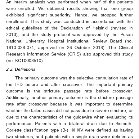
An interim analysis was performed when half of the patients
were enrolled. We obtained results showing that one group
exhibited significant superiority. Hence, we stopped further
enrollment. This study was conducted in accordance with the
ethical guidelines of the Declaration of Helsinki (revised in
2013), and the study protocol was approved by the Pusan
National University Hospital Institutional Review Board (no.
1810-028-071, approved on 26 October 2018). The Clinical
Research Information Service (CRIS) also approved this study
(no. KCT0003510).
2.2. Definitions
The primary outcome was the selective cannulation rate of
the IHD before and after crossover. The important primary
outcome is the stricture passage rate before crossover.
Additionally, another primary outcome is the stricture passage
rate after crossover because it was important to determine
whether the failed cases did not pass due to severe stricture, or
due to the characteristics of the guidewire when evaluating its
performance. Patients with a bilateral drain due to Bismuth-
Corlette classification type (B-) II/III/IV were defined as having
two strictures, and patients with a single drain were defined as