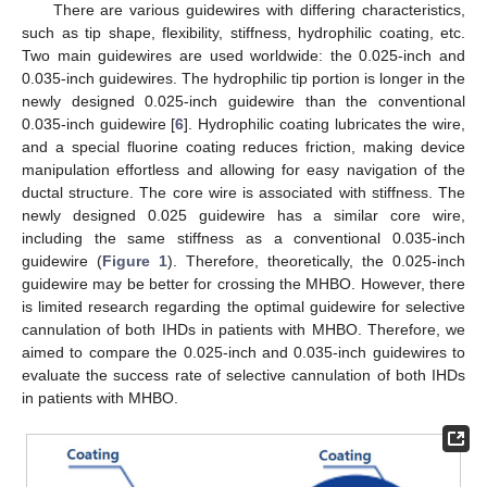
There are various guidewires with differing characteristics,
such as tip shape, flexibility, stiffness, hydrophilic coating, etc.
Two main guidewires are used worldwide: the 0.025-inch and
0.035-inch guidewires. The hydrophilic tip portion is longer in the
newly designed 0.025-inch guidewire than the conventional
0.035-inch guidewire [
6
]. Hydrophilic coating lubricates the wire,
and a special fluorine coating reduces friction, making device
manipulation effortless and allowing for easy navigation of the
ductal structure. The core wire is associated with stiffness. The
newly designed 0.025 guidewire has a similar core wire,
including the same stiffness as a conventional 0.035-inch
guidewire (
Figure 1
). Therefore, theoretically, the 0.025-inch
guidewire may be better for crossing the MHBO. However, there
is limited research regarding the optimal guidewire for selective
cannulation of both IHDs in patients with MHBO. Therefore, we
aimed to compare the 0.025-inch and 0.035-inch guidewires to
evaluate the success rate of selective cannulation of both IHDs
in patients with MHBO.