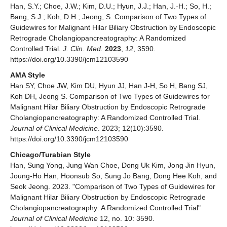
Han, S.Y.; Choe, J.W.; Kim, D.U.; Hyun, J.J.; Han, J.-H.; So, H.;
Bang, S.J.; Koh, D.H.; Jeong, S. Comparison of Two Types of
Guidewires for Malignant Hilar Biliary Obstruction by Endoscopic
Retrograde Cholangiopancreatography: A Randomized
Controlled Trial.
J. Clin. Med.
2023
,
12
, 3590.
https://doi.org/10.3390/jcm12103590
AMA Style
Han SY, Choe JW, Kim DU, Hyun JJ, Han J-H, So H, Bang SJ,
Koh DH, Jeong S. Comparison of Two Types of Guidewires for
Malignant Hilar Biliary Obstruction by Endoscopic Retrograde
Cholangiopancreatography: A Randomized Controlled Trial.
Journal of Clinical Medicine
. 2023; 12(10):3590.
https://doi.org/10.3390/jcm12103590
Chicago/Turabian Style
Han, Sung Yong, Jung Wan Choe, Dong Uk Kim, Jong Jin Hyun,
Joung-Ho Han, Hoonsub So, Sung Jo Bang, Dong Hee Koh, and
Seok Jeong. 2023. "Comparison of Two Types of Guidewires for
Malignant Hilar Biliary Obstruction by Endoscopic Retrograde
Cholangiopancreatography: A Randomized Controlled Trial"
Journal of Clinical Medicine
12, no. 10: 3590.