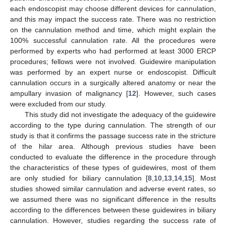
each endoscopist may choose different devices for cannulation,
and this may impact the success rate. There was no restriction
on the cannulation method and time, which might explain the
100% successful cannulation rate. All the procedures were
performed by experts who had performed at least 3000 ERCP
procedures; fellows were not involved. Guidewire manipulation
was performed by an expert nurse or endoscopist. Difficult
cannulation occurs in a surgically altered anatomy or near the
ampullary invasion of malignancy [
12
]. However, such cases
were excluded from our study.
This study did not investigate the adequacy of the guidewire
according to the type during cannulation. The strength of our
study is that it confirms the passage success rate in the stricture
of the hilar area. Although previous studies have been
conducted to evaluate the difference in the procedure through
the characteristics of these types of guidewires, most of them
are only studied for biliary cannulation [
8
,
10
,
13
,
14
,
15
]. Most
studies showed similar cannulation and adverse event rates, so
we assumed there was no significant difference in the results
according to the differences between these guidewires in biliary
cannulation. However, studies regarding the success rate of