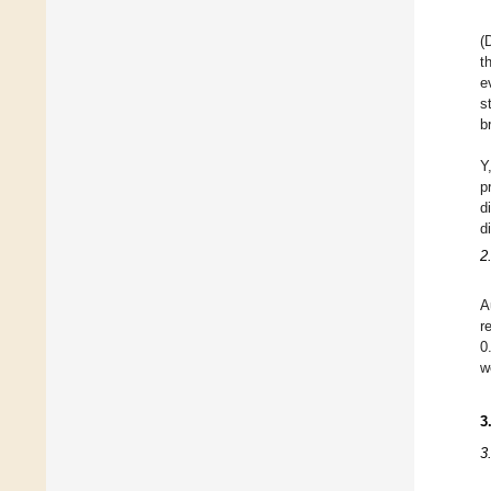
(
t
e
s
b
Y
p
d
d
2
A
r
0
w
3
3