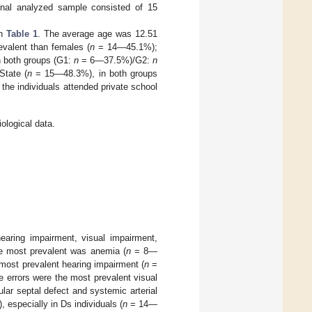
 final analyzed sample consisted of 15
in
Table 1
. The average age was 12.51
alent than females (
n
= 14—45.1%);
in both groups (G1:
n
= 6—37.5%)/G2:
n
State (
n
= 15—48.3%), in both groups
the individuals attended private school
ological data.
earing impairment, visual impairment,
he most prevalent was anemia (
n
= 8—
ost prevalent hearing impairment (
n
=
 errors were the most prevalent visual
lar septal defect and systemic arterial
especially in Ds individuals (
n
= 14—