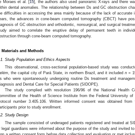
e Moraes et al. [
15
], the authors also used panoramic X-rays and there wa
ithin dental anomalies. The relationship between Ds and GC obstruction cha
he difficulties in accessing the area mainly because of the lack of accurate
ears, the advances in cone-beam computed tomography (CBCT) have possi
iagnosis of GC obstruction and orthodontic, nonsurgical, and surgical treatmen
tudy aimed to correlate the eruptive delay of permanent teeth in indivi
bstruction through cone-beam computed tomography.
. Materials and Methods
.1. Study Population and Ethics Aspects
This observational, cross-sectional population-based study was condu
elém, the capital city of Pará State, in northern Brazil, and it included
n
= 15
s who were spontaneously undergoing routine Ds treatment and managemen
iagnosis and Dental Care for Special Patients (SIDOPE).
The study complied with resolution 196/96 of the National Health 
ommittee of the Health of Science Institute from the Federal University 
rotocol number 3.405.106. Written informed consent was obtained from t
articipants prior to study enrollment.
.2. Study Design
The sample consisted of underaged patients registered and treated at SI
r legal guardians were informed about the purpose of the study and invited to 
ign a written consent form before data collection and evaluation or met inclusion