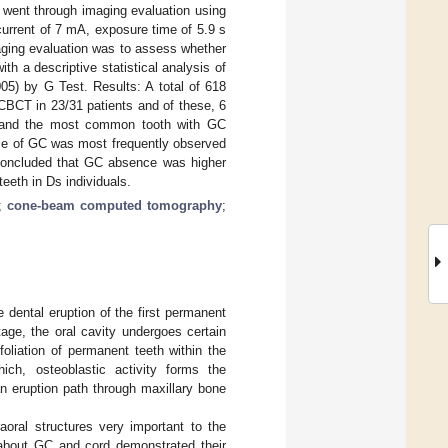
went through imaging evaluation using
current of 7 mA, exposure time of 5.9 s
aging evaluation was to assess whether
th a descriptive statistical analysis of
05) by G Test. Results: A total of 618
CBCT in 23/31 patients and of these, 6
and the most common tooth with GC
ce of GC was most frequently observed
 concluded that GC absence was higher
eeth in Ds individuals.
;
cone-beam computed tomography
;
 dental eruption of the first permanent
stage, the oral cavity undergoes certain
oliation of permanent teeth within the
ch, osteoblastic activity forms the
an eruption path through maxillary bone
aoral structures very important to the
e about GC and cord demonstrated their