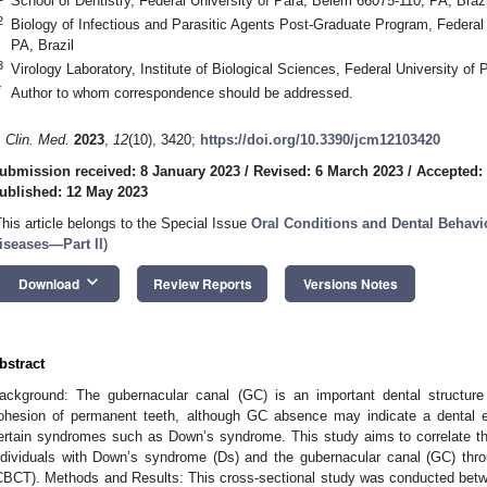
School of Dentistry, Federal University of Pará, Belém 66075-110, PA, Brazi
2
Biology of Infectious and Parasitic Agents Post-Graduate Program, Federal
PA, Brazil
3
Virology Laboratory, Institute of Biological Sciences, Federal University of
*
Author to whom correspondence should be addressed.
. Clin. Med.
2023
,
12
(10), 3420;
https://doi.org/10.3390/jcm12103420
ubmission received: 8 January 2023
/
Revised: 6 March 2023
/
Accepted:
ublished: 12 May 2023
This article belongs to the Special Issue
Oral Conditions and Dental Behavio
iseases—Part II
)
keyboard_arrow_down
Download
Review Reports
Versions Notes
bstract
ackground: The gubernacular canal (GC) is an important dental structure
ohesion of permanent teeth, although GC absence may indicate a dental e
ertain syndromes such as Down’s syndrome. This study aims to correlate th
ndividuals with Down’s syndrome (Ds) and the gubernacular canal (GC) t
CBCT). Methods and Results: This cross-sectional study was conducted betw