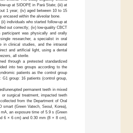
llow-up at SIDOPE in Pará State; (iii) at
bout 1 year; (iv) aged between 10 to 15
ely encased within the alveolar bone.
(ii) individuals who started follow-up at
led out correctly; (iv) low-quality CBCT
participant was physically and orally
ingle researcher, a specialist in oral
in clinical studies, and the intraoral
ect and artificial light, using a dental
zers, all sterile.
ined through a pretested standardized
vided into two groups according to the
ndromic patients as the control group
 G1 group: 16 patients (control group,
ted/unerupted permanent teeth in mixed
l or surgical treatment, impacted teeth
 collected from the Department of Oral
D smart (Green Vatech, Seoul, Korea),
7 mA, an exposure time of 5.9 s (Green
and 6 × 6 cm) and 0.30 mm (8 × 8 cm),