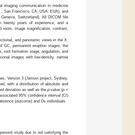
tal imaging communication in medicine
nc., San Francisco, CA, USA, EUA), and
Geneva, Switzerland). All DICOM file
ith twenty years of experience, and a
 room, image magnification, contrast,
ectional, and panoramic views in the X,
of GC, permanent eruption stages, the
s, root formation stage, angulation, and
ional images with low-density, narrow
ws, Version 3 (Jamovi project, Sydney,
ed, with a distribution of absolute and
d deviation as well as the
p
-value (
p
<
 associated 95% confidence interval (CI)
absence (outcome) and Ds individuals.
 present study due to not satisfying the