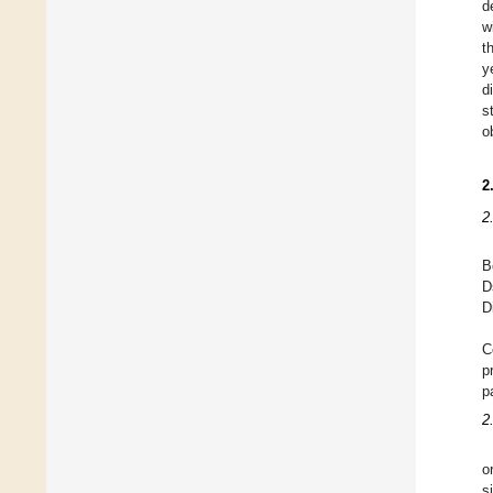
d
w
t
y
d
s
o
2
2
B
D
D
C
p
p
2
o
s