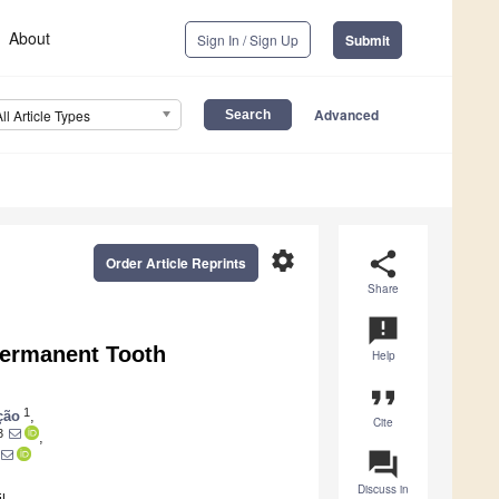
About
Sign In / Sign Up
Submit
Advanced
All Article Types
settings
share
Order Article Reprints
Share
announcement
ermanent Tooth
Help
format_quote
1
ção
,
Cite
3
,
question_answer
Discuss in