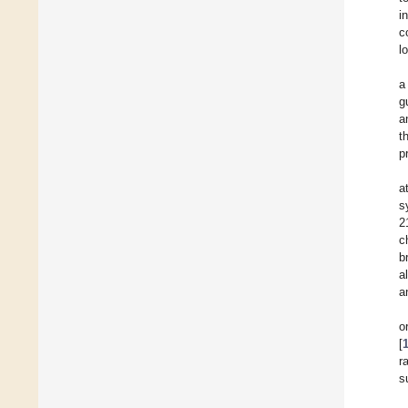
i
c
l
a
g
a
t
p
a
s
2
c
b
a
a
o
[
r
s