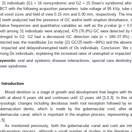
f 31 individuals (G1 = 16 nonsyndromic and G2 = 15 Down’s syndrome) who 
2. May
3. May
4. May
5. May
6. May
7. May
8. May
9. May
0. May
2. May
3. May
4. May
5. May
6. May
7. May
8. May
9. May
0. May
 Jun
 Jun
 Jun
 Jun
 Jun
 Jun
 Jun
 Jun
 Jun
. Jun
. Jun
. Jun
. Jun
. Jun
. Jun
. Jun
. Jun
. Jun
. Jun
. Jun
. Jun
. Jun
. Jun
. Jun
. Jun
. Jun
. Jun
 Jul
 Jul
 Jul
 Jul
 Jul
 Jul
 Jul
 Jul
 Jul
. Jul
. Jul
. Jul
. Jul
. Jul
. Jul
. Jul
. Jul
. Jul
. Jul
. Jul
. Jul
. Jul
. Jul
. Jul
. Jul
. Jul
. Jul
. Jul
 Aug
 Aug
 Aug
 Aug
 Aug
 Aug
 Aug
 Aug
BCT with the following acquisition parameters: tube voltage of 95 kVp, tube 
nd voxel sizes and field of view 0.15 mm and 0.30 mm, respectively. The im
ll teeth analyzed had the presence of GC and/or teeth eruption disturbance, wi
elative frequencies and quantitative variables as well as the
p
-value (
p
< 0.0
eeth among 31 individuals were analyzed, 475 (76.8%) GC were detected by 
elonged to G2. G2 had a decreased GC detection rate (
n
= 180–37.9%) 
etected was the mandibular 1st molar (21 GC/25 teeth—84%) and the absen
n impacted and delayed/unerupted teeth of Ds individuals. Conclusion: We
mong Ds individuals, explaining the increased rates of unerupted or impacted t
eywords:
oral and systemic disease interactions
;
special care dentistry
own syndrome
. Introduction
Mixed dentition is a stage of growth and development that begins with the
eeth at about 6 years old and continues until 12 years old [
1
,
2
,
3
]. In this 
hysiologic changes including deciduous teeth root resorption followed by exf
ubernaculum dentis, which is made by the gubernacular cord, after whi
ubernacular canal, which is important in the eruption process, representing 
4
,
5
].
As mentioned previously, both the gubernacular canal and cord are intr
ooth-eruption process, although a small number of studies in the literatur