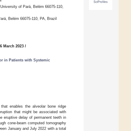
l
SciProfiles
 University of Pará, Belém 66075-110,
 Pará, Belém 66075-110, PA, Brazil
 6 March 2023
/
r in Patients with Systemic
 that enables the alveolar bone ridge
ruption that might be associated with
e eruptive delay of permanent teeth in
hrough cone-beam computed tomography
een January and July 2022 with a total