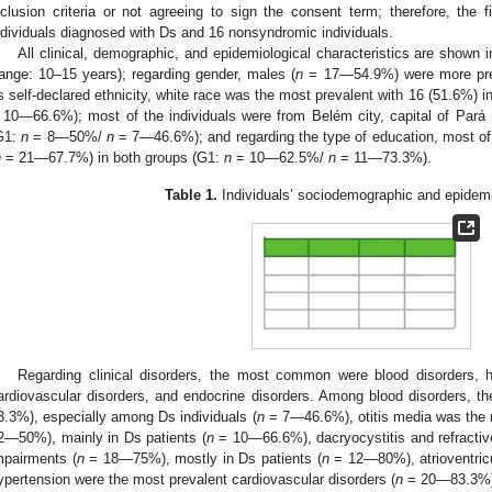
nclusion criteria or not agreeing to sign the consent term; therefore, the
ndividuals diagnosed with Ds and 16 nonsyndromic individuals.
All clinical, demographic, and epidemiological characteristics are shown 
range: 10–15 years); regarding gender, males (
n
= 17—54.9%) were more prev
s self-declared ethnicity, white race was the most prevalent with 16 (51.6%) 
 10—66.6%); most of the individuals were from Belém city, capital of Pará 
G1:
n
= 8—50%/
n
= 7—46.6%); and regarding the type of education, most of 
n
= 21—67.7%) in both groups (G1:
n
= 10—62.5%/
n
= 11—73.3%).
Table 1.
Individuals’ sociodemographic and epidemi
Regarding clinical disorders, the most common were blood disorders, h
ardiovascular disorders, and endocrine disorders. Among blood disorders, t
3.3%), especially among Ds individuals (
n
= 7—46.6%), otitis media was the m
2—50%), mainly in Ds patients (
n
= 10—66.6%), dacryocystitis and refractive
mpairments (
n
= 18—75%), mostly in Ds patients (
n
= 12—80%), atrioventricu
ypertension were the most prevalent cardiovascular disorders (
n
= 20—83.3%), 