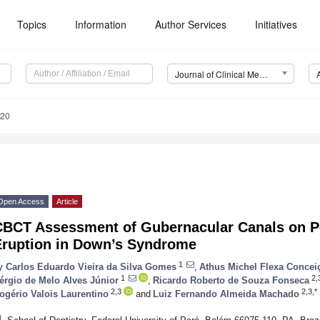
Topics
Information
Author Services
Initiatives
Journal of Clinical Medicine (JCM)
420
Open Access
Article
CBCT Assessment of Gubernacular Canals on P
Eruption in Down’s Syndrome
1
y
Carlos Eduardo Vieira da Silva Gomes
,
Athus Michel Flexa Concei
1
2,
érgio de Melo Alves Júnior
,
Ricardo Roberto de Souza Fonseca
2,3
2,3,*
ogério Valois Laurentino
and
Luiz Fernando Almeida Machado
1