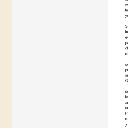
w
l
y
S
i
e
p
c
m
s
p
a
G
d
l
a
a
P
r
2