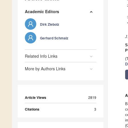
Academic Editors
Dirk Ziebolz
J
Gerhard Schmalz
S
P
Related Info Links
(
D
More by Authors Links
A
Article Views
2819
B
Citations
3
c
c
i
(