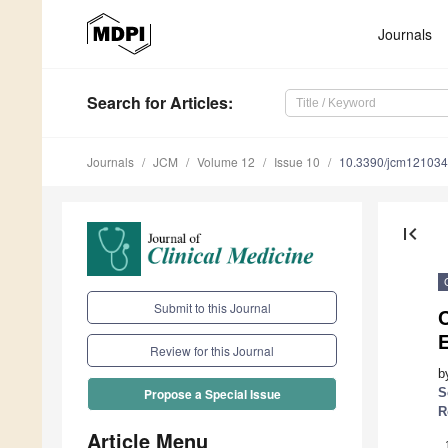
Journals
Search
for Articles
:
Journals
JCM
Volume 12
Issue 10
10.3390/jcm12103
first_page
Submit to this Journal
Review for this Journal
b
S
Propose a Special Issue
R
Article Menu