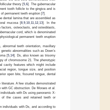
llicular theory [
5
,
6
]. The gubernacular
nt tooth follicle to the gingiva and is
 of permanent teeth eruption [
7
].
he dental lamina that are assembled as
 oral mucosa [
8
,
9
,
10
,
11
,
12
,
13
]. In the
 factors, osteoclasts, and osteoblasts,
ubernacular cord, which is denominated
physiological permanent teeth eruption
 abnormal teeth orientation, maxillary
s, genetic abnormalities such as Down’s
oma [
5
,
14
]. Ds, also known as trisomy
 copy of chromosome 21. The phenotypic
al cavity features which might include
cial region, tongue size, and position
erior open bite, fissured tongue, dental
 literature. A few studies demonstrated
te with GC obstruction. De Moraes et al.
 individuals with Ds using panoramic X-
 of the cases and retained teeth or
an individuals with Ds, and according to