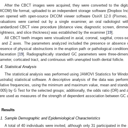
After the CBCT images were acquired, they were converted to the digi
DICOM) file format, uploaded to an independent storage software (Dropbox I
hen opened with open-source DICOM viewer software OsiriX 12.0 (Pixmeo, 
valuations were carried out by a single examiner, an oral radiologist w
tandardized CBCT view procedure (distance view, diagnostic screen, dimmed
rightness, and slice thickness) was established by the examiner [
19
].
All CBCT teeth images were visualized in axial, coronal, sagittal, cross-s
, and Z axes. The parameters analyzed included the presence or absence 
resence of physical obstructions in the eruption path or pathological condition
ilaceration [
19
]. Radiographically standard GC parameters were three-dimens
iameter, corticated tract, and continuous with unerupted tooth dental follicle.
.4. Statistical Analysis
The statistical analysis was performed using JAMOVI Statistics for Windo
ustralia) statistical software. A descriptive analysis of the data was perform
elative frequencies, using the minimum and maximum value, mean and standar
.005) by G Test for the selected groups; additionally, the odds ratio (OR) and
ere used as measures of the strength of dependent association between GC 
. Results
.1. Sample Demographic and Epidemiological Characteristics
A total of 40 individuals were invited, although only 31 participated in the