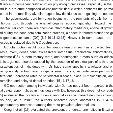
nfluence in permanent teeth eruption physiologic processes, especially in the fo
ord is a structure composed of conjunctive tissue which connects the permane
ocated in the maxillary alveolar ridge below deciduous teeth guiding the course
The gubernacular cord formation begins with the remnants of cells from t
 fibrous cord through the enamel organ’s reduced epithelium toward the
ubernacular cord, there are chemical inflammatory mediators, epithelial growth
nd during the bone demineralization process, a space is formed around the g
he gubernacular canal (GC) [
8
,
9
,
10
,
11
,
12
,
13
]. However, in some cases, the 
rocess is delayed due to GC obstruction.
GC obstruction might occur for various reasons such as impacted teeth,
tresia, overly dense bone, excessively soft tissue, craniofacial abnormalitie
yndrome (DS), supernumerary teeth, and odontogenic tumors such as odont
1, is a genetic disorder caused by the presence of an extra part of a third
haracteristics of individuals with Ds have some specific craniofacial and or
rachycephaly, a low nasal bridge, a small maxilla, an underdeveloped midfa
lterations, increased rates of periodontal disease, class III malocclusion, ant
nomalies, and delayed dental eruption [
15
,
16
,
17
,
18
].
GC obstruction among individuals with Ds has not yet been reported in the
ral cavity abnormalities in individuals with Ds; however, this does not correla
15
] evaluated the incidence of dental anomalies in permanent dentition among
ays and, as a result, the authors observed dental anomalies in 50.47%
upernumerary teeth were among the most prevalent abnormalities.
Cuoghi et al. [
16
] evaluated the prevalence of dental anomalies in Brazili