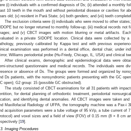
ere (i) individuals with a confirmed diagnosis of Ds; (ii) attended a monthly fo
east 10 teeth in the mouth and without periodontal disease or cavities for a
ears old; (v) resident in Pará State; (vi) both genders; and (vii) teeth complet
The exclusion criteria were (i) individuals who were moved to other states; 
IDOPE but no longer returned to monthly follow-up; (iii) medical records not fil
mages; and (v) CBCT images with motion blurring or metal artifacts. Each 
valuated in a private SIDOPE location. Clinical data were collected by a s
athology, previously calibrated by Kappa test and with previous experience 
linical examination was performed in a dental office, dental chair, under indir
irror, Williams periodontal probe (Hu-Friedy, Chicago, IL, USA) and clinical twee
After clinical exams, demographic and epidemiological data were obta
emi-structured questionnaire and medical records. The individuals were di
resence or absence of Ds. The groups were formed and organized by nonsy
nd Ds patients, with the nonsyndromic patients presenting with the GC open:
C open); G2 group: 15 (possible GC obstructed).
The study consisted of CBCT examinations for all 31 patients with impac
entition, for dental planning of orthodontic treatment, periodontal nonsurgica
ocation, and identifying dental anomalies. All CBCT images were taken and
nd Maxillofacial Radiology of UFPA, the tomography machine was a Pax-i 3
nd acquisition parameters were a tube voltage of 95 kVp, a tube current of 
rotocol) and voxel sizes and a field of view (FOV) of 0.15 mm (8 × 8 cm 
espectively [
19
].
.3. Imaging Procedures