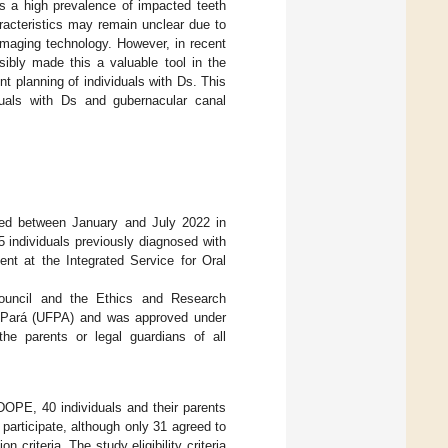
s a high prevalence of impacted teeth
racteristics may remain unclear due to
 imaging technology. However, in recent
bly made this a valuable tool in the
t planning of individuals with Ds. This
duals with Ds and gubernacular canal
cted between January and July 2022 in
 individuals previously diagnosed with
t at the Integrated Service for Oral
Council and the Ethics and Research
of Pará (UFPA) and was approved under
he parents or legal guardians of all
DOPE, 40 individuals and their parents
participate, although only 31 agreed to
 criteria. The study eligibility criteria