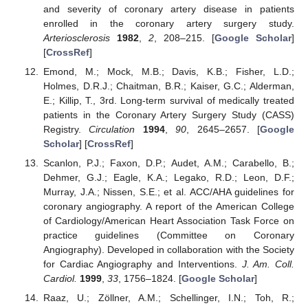
and severity of coronary artery disease in patients
enrolled in the coronary artery surgery study.
Arteriosclerosis
1982
,
2
, 208–215. [
Google Scholar
]
[
CrossRef
]
Emond, M.; Mock, M.B.; Davis, K.B.; Fisher, L.D.;
Holmes, D.R.J.; Chaitman, B.R.; Kaiser, G.C.; Alderman,
E.; Killip, T., 3rd. Long-term survival of medically treated
patients in the Coronary Artery Surgery Study (CASS)
Registry.
Circulation
1994
,
90
, 2645–2657. [
Google
Scholar
] [
CrossRef
]
Scanlon, P.J.; Faxon, D.P.; Audet, A.M.; Carabello, B.;
Dehmer, G.J.; Eagle, K.A.; Legako, R.D.; Leon, D.F.;
Murray, J.A.; Nissen, S.E.; et al. ACC/AHA guidelines for
coronary angiography. A report of the American College
of Cardiology/American Heart Association Task Force on
practice guidelines (Committee on Coronary
Angiography). Developed in collaboration with the Society
for Cardiac Angiography and Interventions.
J. Am. Coll.
Cardiol.
1999
,
33
, 1756–1824. [
Google Scholar
]
Raaz, U.; Zöllner, A.M.; Schellinger, I.N.; Toh, R.;