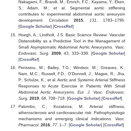
Nakagami, F.; Brandt, M.; Emrich, F.C.; Kayama, Y.; Eken,
S.; Adam, M.; et al. Segmental aortic stiffening
contributes to experimental abdominal aortic aneurysm
development.
Circulation
2015
,
131
, 1783–1795.
[
Google Scholar
] [
CrossRef
]
Hoegh, A.; Lindholt, J.S. Basic Science Review: Vascular
Distensibility as a Predictive Tool in the Management of
Small Asymptomatic Abdominal Aortic Aneurysms.
Vasc.
Endovasc. Surg.
2009
,
43
, 333–338. [
Google Scholar
]
[
CrossRef
]
Perissiou, M.; Bailey, T.G.; Windsor, M.; Greaves, K.;
Nam, M.C.; Russell, F.D.; O’Donnell, J.; Magee, R.; Jha,
P.; Schulze, K.; et al. Aortic and Systemic Arterial Stiffness
Responses to Acute Exercise in Patients With Small
Abdominal Aortic Aneurysms.
Eur. J. Vasc. Endovasc.
Surg.
2019
,
58
, 708–718. [
Google Scholar
] [
CrossRef
]
Palombo, C.; Kozakova, M. Arterial stiffness,
atherosclerosis and cardiovascular risk: Pathophysiologic
mechanisms and emerging clinical indications.
Vasc.
Pharmacol.
2016
,
77
, 1–7. [
Google Scholar
] [
CrossRef
]