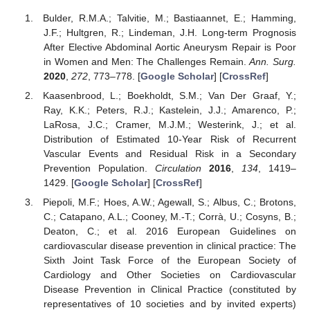
Bulder, R.M.A.; Talvitie, M.; Bastiaannet, E.; Hamming,
J.F.; Hultgren, R.; Lindeman, J.H. Long-term Prognosis
After Elective Abdominal Aortic Aneurysm Repair is Poor
in Women and Men: The Challenges Remain.
Ann. Surg.
2020
,
272
, 773–778. [
Google Scholar
] [
CrossRef
]
Kaasenbrood, L.; Boekholdt, S.M.; Van Der Graaf, Y.;
Ray, K.K.; Peters, R.J.; Kastelein, J.J.; Amarenco, P.;
LaRosa, J.C.; Cramer, M.J.M.; Westerink, J.; et al.
Distribution of Estimated 10-Year Risk of Recurrent
Vascular Events and Residual Risk in a Secondary
Prevention Population.
Circulation
2016
,
134
, 1419–
1429. [
Google Scholar
] [
CrossRef
]
Piepoli, M.F.; Hoes, A.W.; Agewall, S.; Albus, C.; Brotons,
C.; Catapano, A.L.; Cooney, M.-T.; Corrà, U.; Cosyns, B.;
Deaton, C.; et al. 2016 European Guidelines on
cardiovascular disease prevention in clinical practice: The
Sixth Joint Task Force of the European Society of
Cardiology and Other Societies on Cardiovascular
Disease Prevention in Clinical Practice (constituted by
representatives of 10 societies and by invited experts)