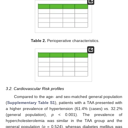
Table 2.
Perioperative characteristics.
3.2. Cardiovascular Risk profiles
Compared to the age- and sex-matched general population
(
Supplementary Table S1
), patients with a TAA presented with
a higher prevalence of hypertension (61.4% (cases) vs. 32.2%
(general population),
p
< 0.001). The prevalence of
hypercholesterolemia was similar in the TAA group and the
general population (
p
= 0.524), whereas diabetes mellitus was