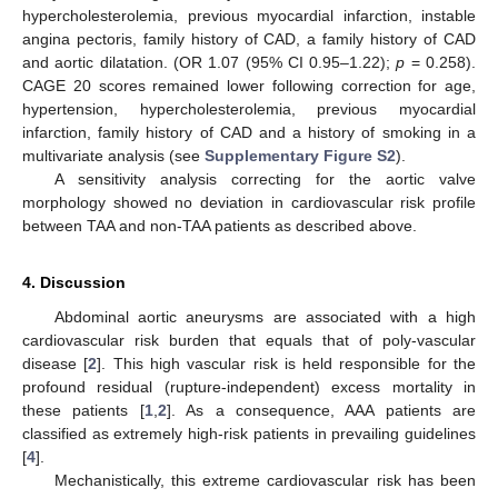
hypercholesterolemia, previous myocardial infarction, instable
angina pectoris, family history of CAD, a family history of CAD
and aortic dilatation. (OR 1.07 (95% CI 0.95–1.22);
p
= 0.258).
CAGE 20 scores remained lower following correction for age,
hypertension, hypercholesterolemia, previous myocardial
infarction, family history of CAD and a history of smoking in a
multivariate analysis (see
Supplementary Figure S2
).
A sensitivity analysis correcting for the aortic valve
morphology showed no deviation in cardiovascular risk profile
between TAA and non-TAA patients as described above.
4. Discussion
Abdominal aortic aneurysms are associated with a high
cardiovascular risk burden that equals that of poly-vascular
disease [
2
]. This high vascular risk is held responsible for the
profound residual (rupture-independent) excess mortality in
these patients [
1
,
2
]. As a consequence, AAA patients are
classified as extremely high-risk patients in prevailing guidelines
[
4
].
Mechanistically, this extreme cardiovascular risk has been