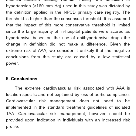
hypertension (>160 mm Hg) used in this study was dictated by
the definition applied in the NPCD primary care registry. The
threshold is higher than the consensus threshold. It is assumed
that the impact of this more conservative threshold is limited
since the large majority of in-hospital patients were scored as
hypertensive based on the use of antihypertensive drugs the
change in definition did not make a difference. Given the
extreme risk of AAA, we consider it unlikely that the negative
conclusions from this study are caused by a low statistical
power.
5. Conclusions
The extreme cardiovascular risk associated with AAA is
location-specific and not explained by loss of aortic compliance.
Cardiovascular risk management does not need to be
implemented in the standard treatment guidelines of isolated
TAA. Cardiovascular risk management, however, should be
provided upon indication in individuals with an increased risk
profile.