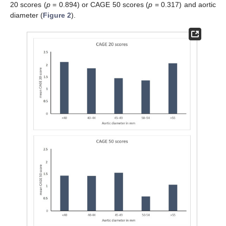
20 scores (
p
= 0.894) or CAGE 50 scores (
p
= 0.317) and aortic
diameter (
Figure 2
).