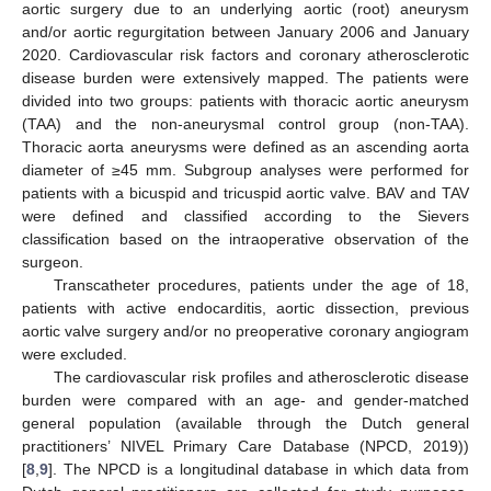
aortic surgery due to an underlying aortic (root) aneurysm
and/or aortic regurgitation between January 2006 and January
2020. Cardiovascular risk factors and coronary atherosclerotic
disease burden were extensively mapped. The patients were
divided into two groups: patients with thoracic aortic aneurysm
(TAA) and the non-aneurysmal control group (non-TAA).
Thoracic aorta aneurysms were defined as an ascending aorta
diameter of ≥45 mm. Subgroup analyses were performed for
patients with a bicuspid and tricuspid aortic valve. BAV and TAV
were defined and classified according to the Sievers
classification based on the intraoperative observation of the
surgeon.
Transcatheter procedures, patients under the age of 18,
patients with active endocarditis, aortic dissection, previous
aortic valve surgery and/or no preoperative coronary angiogram
were excluded.
The cardiovascular risk profiles and atherosclerotic disease
burden were compared with an age- and gender-matched
general population (available through the Dutch general
practitioners’ NIVEL Primary Care Database (NPCD, 2019))
[
8
,
9
]. The NPCD is a longitudinal database in which data from