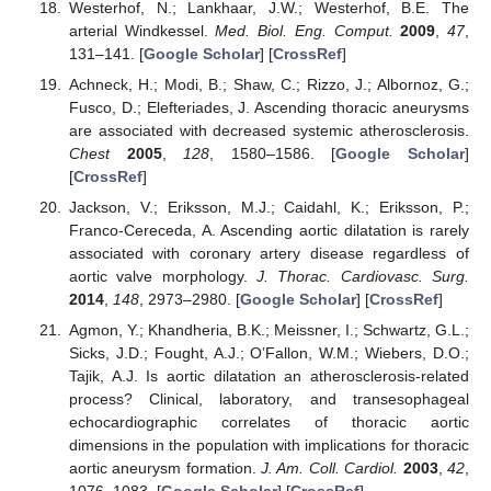
Westerhof, N.; Lankhaar, J.W.; Westerhof, B.E. The
arterial Windkessel.
Med. Biol. Eng. Comput.
2009
,
47
,
131–141. [
Google Scholar
] [
CrossRef
]
Achneck, H.; Modi, B.; Shaw, C.; Rizzo, J.; Albornoz, G.;
Fusco, D.; Elefteriades, J. Ascending thoracic aneurysms
are associated with decreased systemic atherosclerosis.
Chest
2005
,
128
, 1580–1586. [
Google Scholar
]
[
CrossRef
]
Jackson, V.; Eriksson, M.J.; Caidahl, K.; Eriksson, P.;
Franco-Cereceda, A. Ascending aortic dilatation is rarely
associated with coronary artery disease regardless of
aortic valve morphology.
J. Thorac. Cardiovasc. Surg.
2014
,
148
, 2973–2980. [
Google Scholar
] [
CrossRef
]
Agmon, Y.; Khandheria, B.K.; Meissner, I.; Schwartz, G.L.;
Sicks, J.D.; Fought, A.J.; O’Fallon, W.M.; Wiebers, D.O.;
Tajik, A.J. Is aortic dilatation an atherosclerosis-related
process? Clinical, laboratory, and transesophageal
echocardiographic correlates of thoracic aortic
dimensions in the population with implications for thoracic
aortic aneurysm formation.
J. Am. Coll. Cardiol.
2003
,
42
,