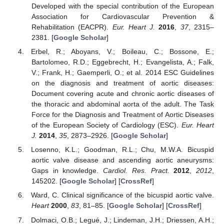
Developed with the special contribution of the European
Association for Cardiovascular Prevention &
Rehabilitation (EACPR).
Eur. Heart J.
2016
,
37
, 2315–
2381. [
Google Scholar
]
Erbel, R.; Aboyans, V.; Boileau, C.; Bossone, E.;
Bartolomeo, R.D.; Eggebrecht, H.; Evangelista, A.; Falk,
V.; Frank, H.; Gaemperli, O.; et al. 2014 ESC Guidelines
on the diagnosis and treatment of aortic diseases:
Document covering acute and chronic aortic diseases of
the thoracic and abdominal aorta of the adult. The Task
Force for the Diagnosis and Treatment of Aortic Diseases
of the European Society of Cardiology (ESC).
Eur. Heart
J.
2014
,
35
, 2873–2926. [
Google Scholar
]
Losenno, K.L.; Goodman, R.L.; Chu, M.W.A. Bicuspid
aortic valve disease and ascending aortic aneurysms:
Gaps in knowledge.
Cardiol. Res. Pract.
2012
,
2012
,
145202. [
Google Scholar
] [
CrossRef
]
Ward, C. Clinical significance of the bicuspid aortic valve.
Heart
2000
,
83
, 81–85. [
Google Scholar
] [
CrossRef
]
Dolmaci, O.B.; Legué, J.; Lindeman, J.H.; Driessen, A.H.;