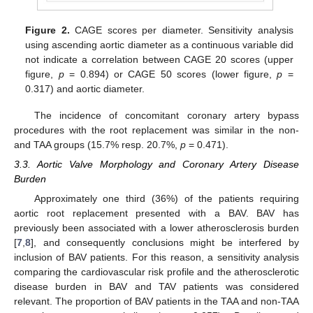
Figure 2.
CAGE scores per diameter. Sensitivity analysis
using ascending aortic diameter as a continuous variable did
not indicate a correlation between CAGE 20 scores (upper
figure,
p
= 0.894) or CAGE 50 scores (lower figure,
p
=
0.317) and aortic diameter.
The incidence of concomitant coronary artery bypass
procedures with the root replacement was similar in the non-
and TAA groups (15.7% resp. 20.7%,
p
= 0.471).
3.3. Aortic Valve Morphology and Coronary Artery Disease
Burden
Approximately one third (36%) of the patients requiring
aortic root replacement presented with a BAV. BAV has
previously been associated with a lower atherosclerosis burden
[
7
,
8
], and consequently conclusions might be interfered by
inclusion of BAV patients. For this reason, a sensitivity analysis
comparing the cardiovascular risk profile and the atherosclerotic
disease burden in BAV and TAV patients was considered
relevant. The proportion of BAV patients in the TAA and non-TAA