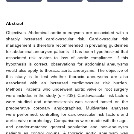
Abstract
Objectives: Abdominal aortic aneurysms are associated with a
sharply increased cardiovascular risk. Cardiovascular risk
management is therefore recommended in prevailing guidelines
for abdominal aneurysm patients. It has been hypothesized that
associated risk relates to loss of aortic compliance. If this
hypothesis is correct, observations for abdominal aneurysms
would also apply to thoracic aortic aneurysms. The objective of
this study is to test whether thoracic aneurysms are also
associated with an increased cardiovascular risk burden.
Methods: Patients who underwent aortic valve or root surgery
were included in the study (
n
= 239). Cardiovascular risk factors
were studied and atherosclerosis was scored based on the
preoperative coronary angiographies. Multivariate analyses
were performed, controlling for cardiovascular risk factors and
aortic valve morphology. Comparisons were made with the age-
and gender-matched general population and non-aneurysm
patients as control groups. A thoracic aortic aneurysm was