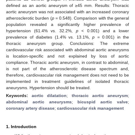
defined as an aortic aneurysm of ≥45 mm. Results: Thoracic
aortic aneurysm was not associated with an increased coronary
atherosclerotic burden (
p
= 0.548). Comparison with the general
population revealed a significantly higher prevalence of
hypertension (61.4% vs. 32.2%,
p
< 0.001) and a lower
prevalence of diabetes (1.4% vs. 13.1%,
p
= 0.001) in the
thoracic aneurysm group. Conclusions: The extreme
cardiovascular risk associated with abdominal aortic aneurysms
is location-specific and not explained by loss of aortic
compliance. Thoracic aortic aneurysm, in contrast to abdominal,
is not part of the atherosclerotic disease spectrum and,
therefore, cardiovascular risk management does not need to be
implemented in treatment guidelines of isolated thoracic
aneurysms. Hypertension should be treated.
Keywords:
aortic dilatation
;
thoracic aortic aneurysm
;
abdominal aortic aneurysms
;
bicuspid aortic valve
;
coronary artery disease
;
cardiovascular risk management
1. Introduction