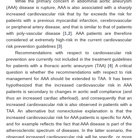
While the primary concern in abdominal aortic aneurysm
(AAA) disease is rupture, AAA is also associated with a sharply
increased cardiovascular risk that by far exceeds the risk for
patients with a previous myocardial infarction, cerebrovascular
or peripheral artery disease, and that is similar to that of patients
with poly-vascular disease [
1
,
2
]. AAA patients are therefore
considered at extremely high-risk in the current cardiovascular
risk prevention guidelines [
3
].
Recommendations with respect to cardiovascular risk
prevention are currently not included in the treatment guidelines
for patients with a thoracic aortic aneurysm (TAA) [
4
]. A critical
question is whether the recommendations with respect to risk
management for AAA should be extended to TAA. It has been
hypothesized that the increased cardiovascular risk in AAA
patients is secondary to changes in aortic wall compliance (and
thus an increased cardiac afterload), and consequently that an
increased cardiovascular risk is also observed in patients with a
TAA. An alternative but nonexclusive explanation is that the
increased cardiovascular risk for AAA patients is specific for AAA,
and for example reflects the fact that AAA disease is part of the
atherosclerotic spectrum of diseases. In the latter scenario, the
observed increased cardiovascular risk will be specific, or more