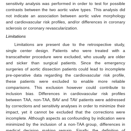
sensitivity analysis was performed in order to test for possible
contrasts between the two aortic valve types. This analysis did
not indicate an association between aortic valve morphology
and cardiovascular risk profiles, and/or differences in coronary
sclerosis or coronary revascularization.
Limitations
Limitations are present due to the retrospective study,
single center design. Patients who were treated with a
transcatheter procedure were excluded, who usually are older
and sicker than surgical patients. Since the emergency
surgeries of aortic dissection patients could lead to incomplete
pre-operative data regarding the cardiovascular risk profile,
these patients were excluded to enable more reliable
comparisons. This exclusion however could contribute to
inclusion bias. Differences in cardiovascular risk profiles
between TAA, non-TAA, BAV and TAV patients were addressed
by corrections and sensitivity analyses in order to minimize their
impact, yet it cannot be excluded that the corrections were
incomplete. Although aspects as confounding by indication were
minimized by the inclusion of a non-TAA group, differences in
medical decision making remain. Finally, the definition of