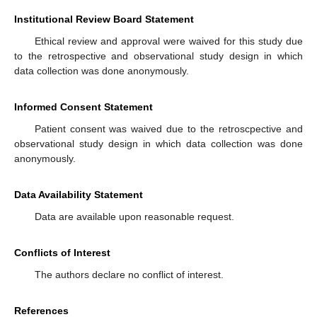
Institutional Review Board Statement
Ethical review and approval were waived for this study due
to the retrospective and observational study design in which
data collection was done anonymously.
Informed Consent Statement
Patient consent was waived due to the retroscpective and
observational study design in which data collection was done
anonymously.
Data Availability Statement
Data are available upon reasonable request.
Conflicts of Interest
The authors declare no conflict of interest.
References