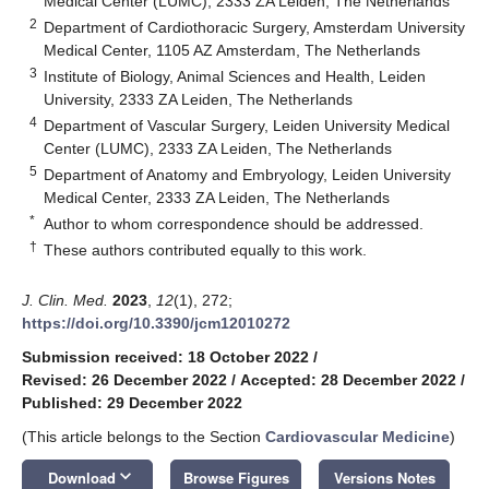
Medical Center (LUMC), 2333 ZA Leiden, The Netherlands
2
Department of Cardiothoracic Surgery, Amsterdam University
Medical Center, 1105 AZ Amsterdam, The Netherlands
3
Institute of Biology, Animal Sciences and Health, Leiden
University, 2333 ZA Leiden, The Netherlands
4
Department of Vascular Surgery, Leiden University Medical
Center (LUMC), 2333 ZA Leiden, The Netherlands
5
Department of Anatomy and Embryology, Leiden University
Medical Center, 2333 ZA Leiden, The Netherlands
*
Author to whom correspondence should be addressed.
†
These authors contributed equally to this work.
J. Clin. Med.
2023
,
12
(1), 272;
https://doi.org/10.3390/jcm12010272
Submission received: 18 October 2022
/
Revised: 26 December 2022
/
Accepted: 28 December 2022
/
Published: 29 December 2022
(This article belongs to the Section
Cardiovascular Medicine
)
keyboard_arrow_down
Download
Browse Figures
Versions Notes