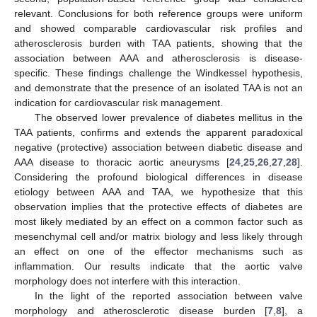
relevant. Conclusions for both reference groups were uniform
and showed comparable cardiovascular risk profiles and
atherosclerosis burden with TAA patients, showing that the
association between AAA and atherosclerosis is disease-
specific. These findings challenge the Windkessel hypothesis,
and demonstrate that the presence of an isolated TAA is not an
indication for cardiovascular risk management.
The observed lower prevalence of diabetes mellitus in the
TAA patients, confirms and extends the apparent paradoxical
negative (protective) association between diabetic disease and
AAA disease to thoracic aortic aneurysms [
24
,
25
,
26
,
27
,
28
].
Considering the profound biological differences in disease
etiology between AAA and TAA, we hypothesize that this
observation implies that the protective effects of diabetes are
most likely mediated by an effect on a common factor such as
mesenchymal cell and/or matrix biology and less likely through
an effect on one of the effector mechanisms such as
inflammation. Our results indicate that the aortic valve
morphology does not interfere with this interaction.
In the light of the reported association between valve
morphology and atherosclerotic disease burden [
7
,
8
], a