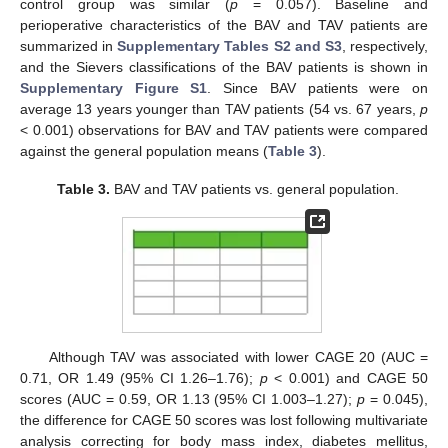
control group was similar (
p
= 0.057). Baseline and
perioperative characteristics of the BAV and TAV patients are
summarized in
Supplementary Tables S2 and S3
, respectively,
and the Sievers classifications of the BAV patients is shown in
Supplementary Figure S1
. Since BAV patients were on
average 13 years younger than TAV patients (54 vs. 67 years,
p
< 0.001) observations for BAV and TAV patients were compared
against the general population means (
Table 3
).
Table 3.
BAV and TAV patients vs. general population.
Although TAV was associated with lower CAGE 20 (AUC =
0.71, OR 1.49 (95% CI 1.26–1.76);
p
< 0.001) and CAGE 50
scores (AUC = 0.59, OR 1.13 (95% CI 1.003–1.27);
p
= 0.045),
the difference for CAGE 50 scores was lost following multivariate
analysis correcting for body mass index, diabetes mellitus,