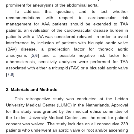
prominent for aneurysms of the abdominal aorta.
To address this question, and to test whether
recommendations with respect to cardiovascular risk
management for AAA patients should be extended to TAA
patients, an evaluation of the cardiovascular disease burden in
patients with a TAA was considered relevant. In order to avoid
interference by inclusion of patients with bicuspid aortic valve
(BAV) disease, a predilection factor for thoracic aortic
aneurysms [
5
,
6
] and a possible negative risk factor for
atherosclerosis, sensitivity analyses were performed for TAA
associated with either a tricuspid (TAV) or a bicuspid aortic valve
[
7
,
8
].
2. Materials and Methods
This retrospective study was conducted at the Leiden
University Medical Center (LUMC) in the Netherlands. Approval
for this study was granted by the medical ethics committee of
the Leiden University Medical Center, and the need for patient
consent was waived. The study includes on all consecutive 239
patients who underwent an aortic valve or root and/or ascending