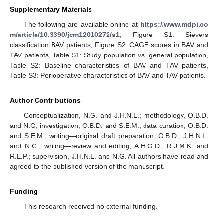
Supplementary Materials
The following are available online at
https://www.mdpi.co
m/article/10.3390/jcm12010272/s1
, Figure S1: Sievers
classification BAV patients, Figure S2: CAGE scores in BAV and
TAV patients, Table S1: Study population vs. general population,
Table S2: Baseline characteristics of BAV and TAV patients,
Table S3: Perioperative characteristics of BAV and TAV patients.
Author Contributions
Conceptualization, N.G. and J.H.N.L.; methodology, O.B.D.
and N.G; investigation, O.B.D. and S.E.M.; data curation, O.B.D.
and S.E.M.; writing—original draft preparation, O.B.D., J.H.N.L.
and N.G.; writing—review and editing, A.H.G.D., R.J.M.K. and
R.E.P.; supervision, J.H.N.L. and N.G. All authors have read and
agreed to the published version of the manuscript.
Funding
This research received no external funding.