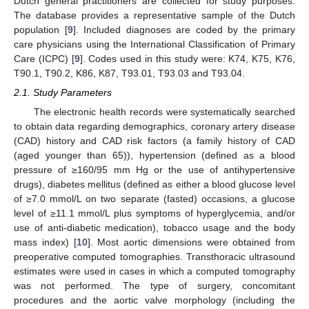
Dutch general practitioners are collected for study purposes.
The database provides a representative sample of the Dutch
population [
9
]. Included diagnoses are coded by the primary
care physicians using the International Classification of Primary
Care (ICPC) [
9
]. Codes used in this study were: K74, K75, K76,
T90.1, T90.2, K86, K87, T93.01, T93.03 and T93.04.
2.1. Study Parameters
The electronic health records were systematically searched
to obtain data regarding demographics, coronary artery disease
(CAD) history and CAD risk factors (a family history of CAD
(aged younger than 65)), hypertension (defined as a blood
pressure of ≥160/95 mm Hg or the use of antihypertensive
drugs), diabetes mellitus (defined as either a blood glucose level
of ≥7.0 mmol/L on two separate (fasted) occasions, a glucose
level of ≥11.1 mmol/L plus symptoms of hyperglycemia, and/or
use of anti-diabetic medication), tobacco usage and the body
mass index) [
10
]. Most aortic dimensions were obtained from
preoperative computed tomographies. Transthoracic ultrasound
estimates were used in cases in which a computed tomography
was not performed. The type of surgery, concomitant
procedures and the aortic valve morphology (including the