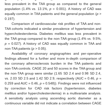
less prevalent in the TAA group as compared to the general
population (1.4% vs. 13.1%,
p
= 0.001). A history of CAD was
equally common in TAA patients and the general population (
p
>
0.197).
Comparison of cardiovascular risk profiles of TAA and non-
TAA cohorts indicated a similar prevalence of hypertension and
hypercholesterolemia. Diabetes mellitus was less prevalent in
the TAA group compared to the non-TAA group (1.4% vs. 9.5%,
p
= 0.027). A history of CAD was equally common in TAA and
non-TAA patients (
p
> 0.05).
Availability of coronary angiographies and per-operative
findings allowed for a further and more in-depth comparison of
the coronary atherosclerosis burden in the TAA patients and
non-TAA controls. CAGE 20 and 50 scores in the TAA group and
the non-TAA group were similar (1.65 SD 2.4 and 0.98 SD 2.4,
vs. 2.03 SD 2.5 and 1.42 SD 2.9, respectively (AUC = 0.46,
p
=
0.259 and AUC = 0.46,
p
= 0.548)). Findings were not influenced
by correction for CAD risk factors (hypertension, diabetes
mellitus and/or hypercholesterolemia) in a multivariate analysis.
A sensitivity analysis using ascending aortic diameter as a
continuous variable did not indicate a correlation between CAGE