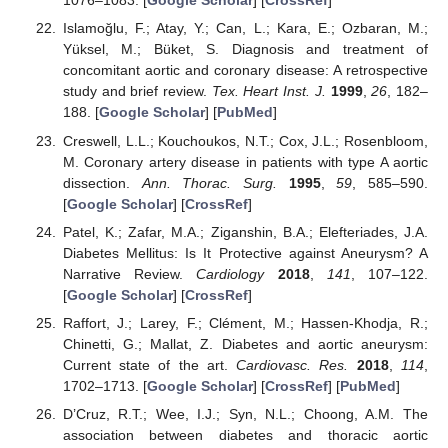
1076–1083. [
Google Scholar
] [
CrossRef
]
Islamoğlu, F.; Atay, Y.; Can, L.; Kara, E.; Ozbaran, M.;
Yüksel, M.; Büket, S. Diagnosis and treatment of
concomitant aortic and coronary disease: A retrospective
study and brief review.
Tex. Heart Inst. J.
1999
,
26
, 182–
188. [
Google Scholar
] [
PubMed
]
Creswell, L.L.; Kouchoukos, N.T.; Cox, J.L.; Rosenbloom,
M. Coronary artery disease in patients with type A aortic
dissection.
Ann. Thorac. Surg.
1995
,
59
, 585–590.
[
Google Scholar
] [
CrossRef
]
Patel, K.; Zafar, M.A.; Ziganshin, B.A.; Elefteriades, J.A.
Diabetes Mellitus: Is It Protective against Aneurysm? A
Narrative Review.
Cardiology
2018
,
141
, 107–122.
[
Google Scholar
] [
CrossRef
]
Raffort, J.; Larey, F.; Clément, M.; Hassen-Khodja, R.;
Chinetti, G.; Mallat, Z. Diabetes and aortic aneurysm:
Current state of the art.
Cardiovasc. Res.
2018
,
114
,
1702–1713. [
Google Scholar
] [
CrossRef
] [
PubMed
]
D’Cruz, R.T.; Wee, I.J.; Syn, N.L.; Choong, A.M. The
association between diabetes and thoracic aortic