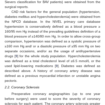
Sievers classification for BAV patients) were obtained from the
surgical reports.
CAD risk factors for the general population (hypertension,
diabetes mellitus and hypercholesterolemia) were obtained from
the NPCD database. In the NIVEL primary care database
hypertension is conservatively defined as a blood pressure ≥
160/95 mm Hg instead of the prevailing guidelines definition of a
blood pressure of ≥140/80 mm Hg. In order to allow cross-group
comparison, hypertension was defined as a systolic pressure of
≥160 mm Hg and/ or a diastolic pressure of ≥95 mm Hg on two
separate occasions, and/or as the usage of antihypertensive
drugs [
9
] for the whole study population. Hypercholesterolemia
was defined as a total cholesterol level of ≥6.5 mmol/L or the
used lipid-lowering medications [
9
]. Diabetes was defined as
described above. A history of coronary artery disease was
defined as a previous myocardial infarction or unstable angina
pectoris.
2.2. Coronary Sclerosis
Preoperative coronary angiographies (up to one year
before surgery) were used to score the severity of coronary
sclerosis for each patient. The coronary artery sclerosis greater