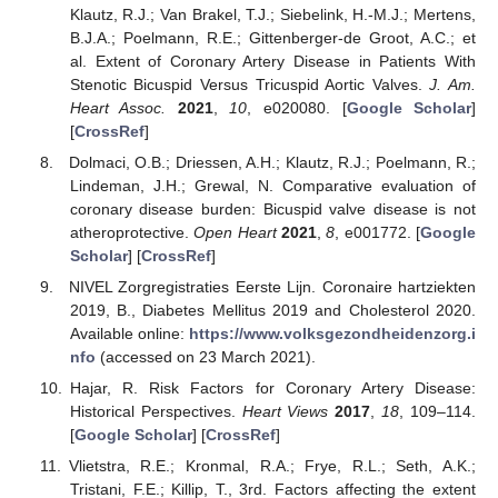
Klautz, R.J.; Van Brakel, T.J.; Siebelink, H.-M.J.; Mertens,
B.J.A.; Poelmann, R.E.; Gittenberger-de Groot, A.C.; et
al. Extent of Coronary Artery Disease in Patients With
Stenotic Bicuspid Versus Tricuspid Aortic Valves.
J. Am.
Heart Assoc.
2021
,
10
, e020080. [
Google Scholar
]
[
CrossRef
]
Dolmaci, O.B.; Driessen, A.H.; Klautz, R.J.; Poelmann, R.;
Lindeman, J.H.; Grewal, N. Comparative evaluation of
coronary disease burden: Bicuspid valve disease is not
atheroprotective.
Open Heart
2021
,
8
, e001772. [
Google
Scholar
] [
CrossRef
]
NIVEL Zorgregistraties Eerste Lijn. Coronaire hartziekten
2019, B., Diabetes Mellitus 2019 and Cholesterol 2020.
Available online:
https://www.volksgezondheidenzorg.i
nfo
(accessed on 23 March 2021).
Hajar, R. Risk Factors for Coronary Artery Disease:
Historical Perspectives.
Heart Views
2017
,
18
, 109–114.
[
Google Scholar
] [
CrossRef
]
Vlietstra, R.E.; Kronmal, R.A.; Frye, R.L.; Seth, A.K.;
Tristani, F.E.; Killip, T., 3rd. Factors affecting the extent