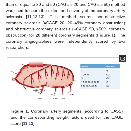
than or equal to 20 and 50 (CAGE ≥ 20 and CAGE ≥ 50) method
was used to score the extent and severity of the coronary artery
sclerosis [
11
,
12
,
13
]. This method scores non-obstructive
coronary sclerosis (=CAGE 20, 20–49% coronary obstruction)
and obstructive coronary sclerosis (=CAGE 50, ≥50% coronary
obstruction) for 28 different coronary segments (
Figure 1
). The
coronary angiographies were independently scored by two
researchers.
Figure 1.
Coronary artery segments (according to CASS)
and the corresponding weight factors used for the CAGE
score [
11
,
13
].