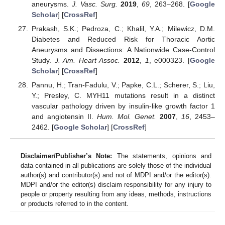
aneurysms.
J. Vasc. Surg.
2019
,
69
, 263–268. [
Google
Scholar
] [
CrossRef
]
Prakash, S.K.; Pedroza, C.; Khalil, Y.A.; Milewicz, D.M.
Diabetes and Reduced Risk for Thoracic Aortic
Aneurysms and Dissections: A Nationwide Case-Control
Study.
J. Am. Heart Assoc.
2012
,
1
, e000323. [
Google
Scholar
] [
CrossRef
]
Pannu, H.; Tran-Fadulu, V.; Papke, C.L.; Scherer, S.; Liu,
Y.; Presley, C. MYH11 mutations result in a distinct
vascular pathology driven by insulin-like growth factor 1
and angiotensin II.
Hum. Mol. Genet.
2007
,
16
, 2453–
2462. [
Google Scholar
] [
CrossRef
]
Disclaimer/Publisher’s Note:
The statements, opinions and
data contained in all publications are solely those of the individual
author(s) and contributor(s) and not of MDPI and/or the editor(s).
MDPI and/or the editor(s) disclaim responsibility for any injury to
people or property resulting from any ideas, methods, instructions
or products referred to in the content.