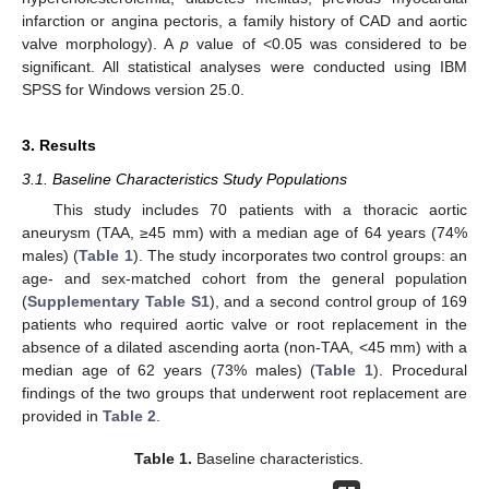
infarction or angina pectoris, a family history of CAD and aortic
valve morphology). A
p
value of <0.05 was considered to be
significant. All statistical analyses were conducted using IBM
SPSS for Windows version 25.0.
3. Results
3.1. Baseline Characteristics Study Populations
This study includes 70 patients with a thoracic aortic
aneurysm (TAA, ≥45 mm) with a median age of 64 years (74%
males) (
Table 1
). The study incorporates two control groups: an
age- and sex-matched cohort from the general population
(
Supplementary Table S1
), and a second control group of 169
patients who required aortic valve or root replacement in the
absence of a dilated ascending aorta (non-TAA, <45 mm) with a
median age of 62 years (73% males) (
Table 1
). Procedural
findings of the two groups that underwent root replacement are
provided in
Table 2
.
13. May
14. May
15. May
16. May
17. May
18. May
19. May
20. May
21. May
23. May
24. May
25. May
26. May
27. May
28. May
29. May
30. May
31. May
2. Jun
3. Jun
4. Jun
5. Jun
6. Jun
7. Jun
8. Jun
9. Jun
10. Jun
12. Jun
13. Jun
14. Jun
15. Jun
16. Jun
17. Jun
18. Jun
19. Jun
20. Jun
22. Jun
23. Jun
24. Jun
25. Jun
26. Jun
27. Jun
28. Jun
29. Jun
30. Jun
2. Jul
3. Jul
4. Jul
5. Jul
6. Jul
7. Jul
8. Jul
9. Jul
10. Jul
12. Jul
13. Jul
14. Jul
15. Jul
16. Jul
17. Jul
18. Jul
19. Jul
20. Jul
22. Jul
23. Jul
24. Jul
25. Jul
26. Jul
27. Jul
28. Jul
29. Jul
30. Jul
1. Aug
2. Aug
3. Aug
4. Aug
5. Aug
6. Aug
7. Aug
8. Aug
9. Aug
Table 1.
Baseline characteristics.