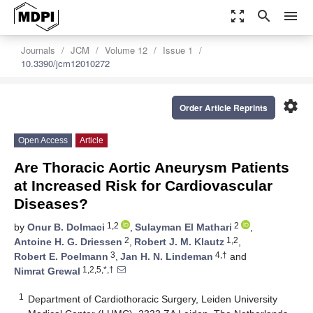
zoom_out_map
search
menu
Journals
JCM
Volume 12
Issue 1
10.3390/jcm12010272
settings
Order Article Reprints
Open Access
Article
Are Thoracic Aortic Aneurysm Patients
at Increased Risk for Cardiovascular
Diseases?
1,2
2
by
Onur B. Dolmaci
,
Sulayman El Mathari
,
2
1,2
Antoine H. G. Driessen
,
Robert J. M. Klautz
,
3
4,†
Robert E. Poelmann
,
Jan H. N. Lindeman
and
1,2,5,*,†
Nimrat Grewal
1
Department of Cardiothoracic Surgery, Leiden University