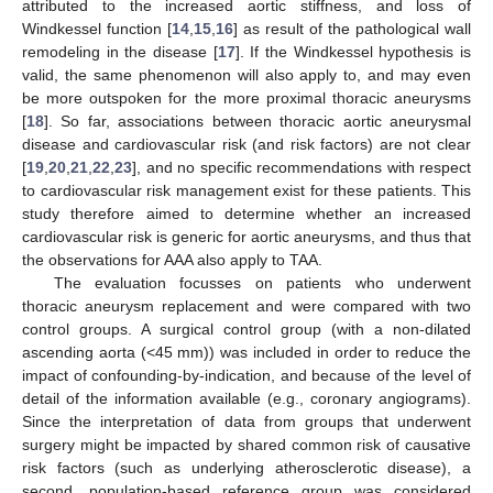
attributed to the increased aortic stiffness, and loss of
Windkessel function [
14
,
15
,
16
] as result of the pathological wall
remodeling in the disease [
17
]. If the Windkessel hypothesis is
valid, the same phenomenon will also apply to, and may even
be more outspoken for the more proximal thoracic aneurysms
[
18
]. So far, associations between thoracic aortic aneurysmal
disease and cardiovascular risk (and risk factors) are not clear
[
19
,
20
,
21
,
22
,
23
], and no specific recommendations with respect
to cardiovascular risk management exist for these patients. This
study therefore aimed to determine whether an increased
cardiovascular risk is generic for aortic aneurysms, and thus that
the observations for AAA also apply to TAA.
The evaluation focusses on patients who underwent
thoracic aneurysm replacement and were compared with two
control groups. A surgical control group (with a non-dilated
ascending aorta (<45 mm)) was included in order to reduce the
impact of confounding-by-indication, and because of the level of
detail of the information available (e.g., coronary angiograms).
Since the interpretation of data from groups that underwent
surgery might be impacted by shared common risk of causative
risk factors (such as underlying atherosclerotic disease), a
second, population-based reference group was considered