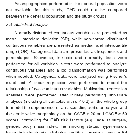
As angiographies performed in the general population were
not available for this study, CAD could not be compared
between the general population and the study groups.
2.3. Statistical Analysis
Normally distributed continuous variables are presented as
mean ± standard deviation (SD), while non-normal distributed
continuous variables are presented as median and interquartile
range (IQR). Categorical data are presented as frequencies and
percentages. Skewness, kurtosis and normality tests were
performed for all variables.
t
-tests were performed to analyze
continuous variables and a log transformation was performed
when needed. Categorical data were analyzed using Fischer’s
exact test. A linear regression was performed to model the
relationship of two continuous variables. Multivariate regression
analyses were performed after initially performing univariate
analyses (including all variables with
p
< 0.2) on the whole group
to model the dependence of an ascending aortic aneurysm and
the aortic valve morphology on the CAGE ≥ 20 and CAGE ≥ 50
scores, controlling for CAD risk factors (e.g., age at surgery,
gender, body mass index, the smoking status, hypertension,
hypercholesterolemia, diabetes mellitus, previous myocardial