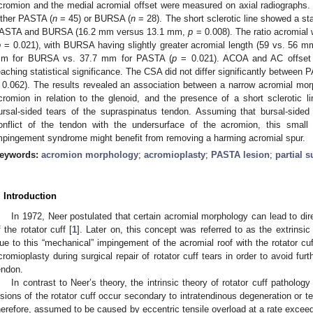
cromion and the medial acromial offset were measured on axial radiographs. A
ither PASTA (
n
= 45) or BURSA (
n
= 28). The short sclerotic line showed a sta
ASTA and BURSA (16.2 mm versus 13.1 mm,
p
= 0.008). The ratio acromial w
p
= 0.021), with BURSA having slightly greater acromial length (59 vs. 56 m
m for BURSA vs. 37.7 mm for PASTA (
p
= 0.021). ACOA and AC offset 
eaching statistical significance. The CSA did not differ significantly betwe
 0.062). The results revealed an association between a narrow acromial morp
cromion in relation to the glenoid, and the presence of a short sclerotic li
ursal-sided tears of the supraspinatus tendon. Assuming that bursal-sided t
onflict of the tendon with the undersurface of the acromion, this small
mpingement syndrome might benefit from removing a harming acromial spur.
eywords:
acromion morphology
;
acromioplasty
;
PASTA lesion
;
partial 
. Introduction
In 1972, Neer postulated that certain acromial morphology can lead to di
f the rotator cuff [
1
]. Later on, this concept was referred to as the extrinsic 
ue to this “mechanical” impingement of the acromial roof with the rotator c
cromioplasty during surgical repair of rotator cuff tears in order to avoid furt
endon.
In contrast to Neer’s theory, the intrinsic theory of rotator cuff patholo
esions of the rotator cuff occur secondary to intratendinous degeneration or te
herefore, assumed to be caused by eccentric tensile overload at a rate exceeding