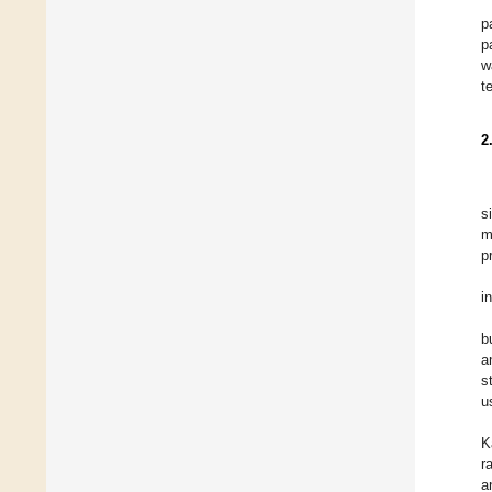
p
p
w
t
2
s
m
p
i
b
a
s
u
K
r
a