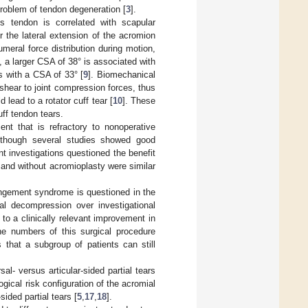
problem of tendon degeneration [
3
].
s tendon is correlated with scapular
r the lateral extension of the acromion
meral force distribution during motion,
re, a larger CSA of 38° is associated with
s with a CSA of 33° [
9
]. Biomechanical
 shear to joint compression forces, thus
lead to a rotator cuff tear [
10
]. These
uff tendon tears.
ent that is refractory to nonoperative
lthough several studies showed good
nt investigations questioned the benefit
th and without acromioplasty were similar
ingement syndrome is questioned in the
al decompression over investigational
to a clinically relevant improvement in
e numbers of this surgical procedure
 that a subgroup of patients can still
l- versus articular-sided partial tears
gical risk configuration of the acromial
sided partial tears [
5
,
17
,
18
].