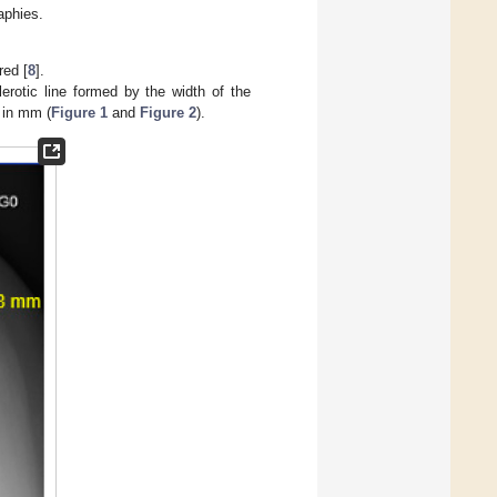
aphies.
red [
8
].
lerotic line formed by the width of the
 in mm (
Figure 1
and
Figure 2
).