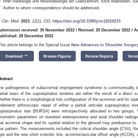
RNR Radiologie und Neuroradiologie am Glattzentrum, 8304 Wallisellen, Sw
*
Author to whom correspondence should be addressed.
. Clin. Med.
2023
,
12
(1), 233;
https://doi.org/10.3390/jcm12010233
ubmission received: 30 November 2022
/
Revised: 20 December 2022
/
A
ublished: 28 December 2022
This article belongs to the Special Issue
New Advances in Shoulder Surger
keyboard_arrow_down
Download
Browse Figures
Review Reports
Versi
bstract
he pathogenesis of subacromial impingement syndrome is controversially 
artial tears of the supraspinatus tendons are rather the result of a direct 
hether there is a morphological risk configuration of the acromion and its spati
nderwent arthroscopic repair of either a partial articular supraspinatus t
upraspinatus tear (BURSA) were retrospectively allocated to two groups.
mometric parameters on standard anteroposterior and axial shoulder radio
hat acromial shape and its spatial relation to the glenoid may predispose to 
ear pattern. The measurements included the critical shoulder angle (CSA), the
ype and the new short sclerotic line, acromioclavicular offset angle (ACOA), a