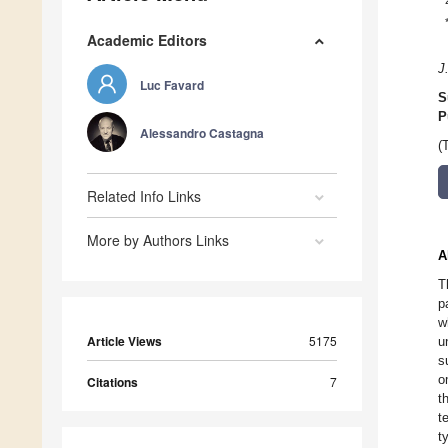
Academic Editors
J
Luc Favard
S
P
Alessandro Castagna
(
Related Info Links
More by Authors Links
A
T
p
w
Article Views
5175
u
s
o
Citations
7
t
t
t