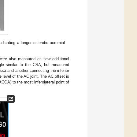
dicating a longer sclerotic acromial
were also measured as new additional
le similar to the CSA, but measured
ossa and another connecting the inferior
he level of the AC joint. The AC offset is
COA) to the most inferolateral point of