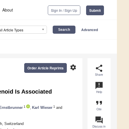
About
Sign In / Sign Up
Submit
Advanced
All Article Types
settings
share
Order Article Reprints
Share
announcement
enoid Is Associated
Help
format_quote
1
1
Ernstbrunner
,
Karl Wieser
and
Cite
question_answer
h, Switzerland
Discuss in