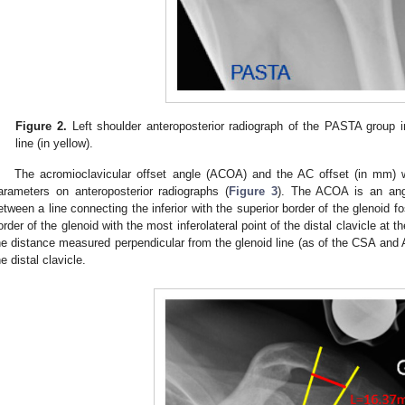
Figure 2.
Left shoulder anteroposterior radiograph of the PASTA group in
line (in yellow).
The acromioclavicular offset angle (ACOA) and the AC offset (in mm) 
arameters on anteroposterior radiographs (
Figure 3
). The ACOA is an ang
etween a line connecting the inferior with the superior border of the glenoid f
order of the glenoid with the most inferolateral point of the distal clavicle at t
he distance measured perpendicular from the glenoid line (as of the CSA and A
he distal clavicle.