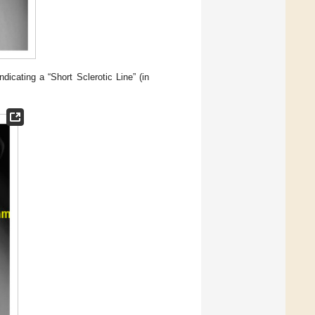
icating a “Short Sclerotic Line” (in