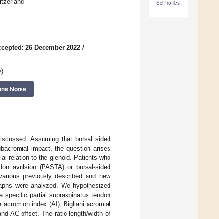
itzerland
SciProfiles
ccepted: 26 December 2022
/
y
)
ons Notes
discussed. Assuming that bursal sided
subacromial impact, the question arises
al relation to the glenoid. Patients who
endon avulsion (PASTA) or bursal-sided
 Various previously described and new
graphs were analyzed. We hypothesized
a specific partial supraspinatus tendon
 acromion index (AI), Bigliani acromial
nd AC offset. The ratio length/width of