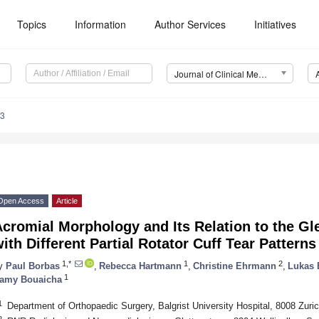
Topics
Information
Author Services
Initiatives
Journal of Clinical Medicine (JCM)
33
Open Access
Article
cromial Morphology and Its Relation to the Gl
ith Different Partial Rotator Cuff Tear Patterns
1,*
1
2
y
Paul Borbas
,
Rebecca Hartmann
,
Christine Ehrmann
,
Lukas 
1
amy Bouaicha
1
Department of Orthopaedic Surgery, Balgrist University Hospital, 8008 Zuric
2