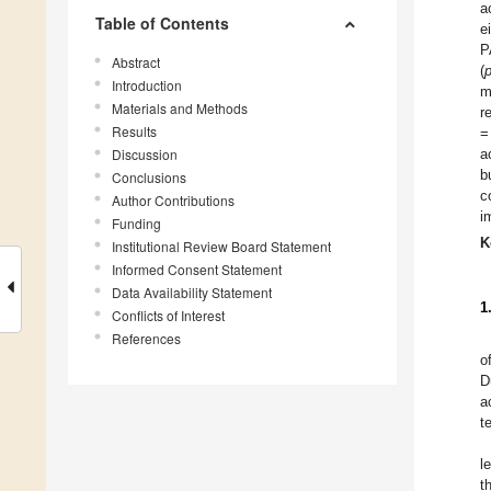
a
Table of Contents
e
P
Abstract
(
Introduction
m
Materials and Methods
r
Results
=
Discussion
a
b
Conclusions
c
Author Contributions
i
Funding
K
Institutional Review Board Statement
Informed Consent Statement
Data Availability Statement
1
Conflicts of Interest
References
o
D
a
t
l
t