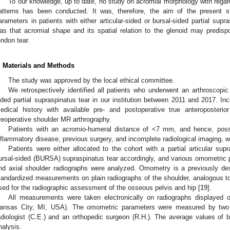
To our knowledge, up to date, no study on acromial morphology with regard
atterns has been conducted. It was, therefore, the aim of the present 
arameters in patients with either articular-sided or bursal-sided partial sup
as that acromial shape and its spatial relation to the glenoid may predispo
endon tear.
. Materials and Methods
The study was approved by the local ethical committee.
We retrospectively identified all patients who underwent an arthroscopic r
ided partial supraspinatus tear in our institution between 2011 and 2017. Inc
edical history with available pre- and postoperative true anteroposteri
reoperative shoulder MR arthrography.
Patients with an acromio-humeral distance of <7 mm, and hence, possi
nflammatory disease, previous surgery, and incomplete radiological imaging, 
Patients were either allocated to the cohort with a partial articular su
ursal-sided (BURSA) supraspinatus tear accordingly, and various omometric 
nd axial shoulder radiographs were analyzed. Omometry is a previously des
tandardized measurements on plain radiographs of the shoulder, analogous to
sed for the radiographic assessment of the osseous pelvis and hip [
19
].
All measurements were taken electronically on radiographs displayed 
ansas City, MI, USA). The omometric parameters were measured by two
adiologist (C.E.) and an orthopedic surgeon (R.H.). The average values of
nalysis.