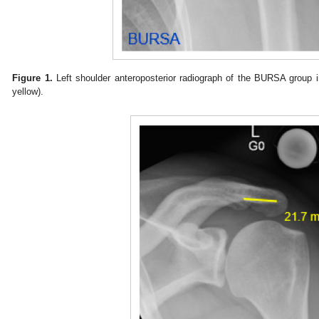
Figure 1.
Left shoulder anteroposterior radiograph of the BURSA group ind
yellow).