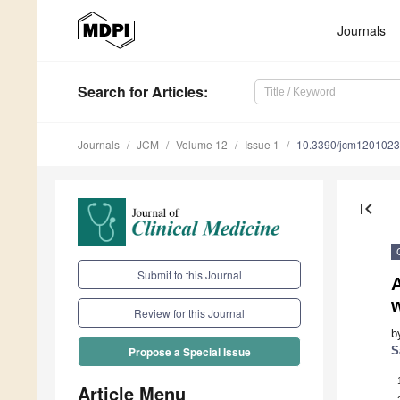
Journals
Search
for Articles
:
Journals
JCM
Volume 12
Issue 1
10.3390/jcm120102
first_page
Submit to this Journal
A
w
Review for this Journal
b
S
Propose a Special Issue
Article Menu