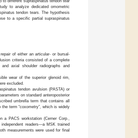
 to different supraspinatus tendon tear
study to analyze dedicated omometric
raspinatus tendon tears. The hypothesis
se to a specific partial supraspinatus
epair of either an articular- or bursal-
lusion criteria consisted of a complete
or and axial shoulder radiographs and
ble wear of the superior glenoid rim,
were excluded.
praspinatus tendon avulsion (PASTA) or
parameters on standard anteroposterior
cribed umbrella term that contains all
 the term “coxometry”, which is widely
on a PACS workstation (Cerner Corp.,
 independent readers—a MSK trained
 both measurements were used for final