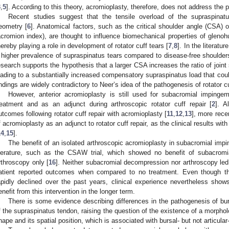
3
,
5
]. According to this theory, acromioplasty, therefore, does not address the 
Recent studies suggest that the tensile overload of the supraspinatu
eometry [
6
]. Anatomical factors, such as the critical shoulder angle (CSA) o
acromion index), are thought to influence biomechanical properties of glenohu
hereby playing a role in development of rotator cuff tears [
7
,
8
]. In the literatu
 higher prevalence of supraspinatus tears compared to disease-free shoulder
esearch supports the hypothesis that a larger CSA increases the ratio of joint
3. May
4. May
5. May
6. May
7. May
8. May
9. May
0. May
1. May
3. May
4. May
5. May
6. May
7. May
8. May
9. May
0. May
1. May
 Jun
 Jun
 Jun
 Jun
 Jun
 Jun
 Jun
 Jun
. Jun
. Jun
. Jun
. Jun
. Jun
. Jun
. Jun
. Jun
. Jun
. Jun
. Jun
. Jun
. Jun
. Jun
. Jun
. Jun
. Jun
. Jun
. Jun
 Jul
 Jul
 Jul
 Jul
 Jul
 Jul
 Jul
 Jul
. Jul
. Jul
. Jul
. Jul
. Jul
. Jul
. Jul
. Jul
. Jul
. Jul
. Jul
. Jul
. Jul
. Jul
. Jul
. Jul
. Jul
. Jul
. Jul
 Aug
 Aug
 Aug
 Aug
 Aug
 Aug
 Aug
 Aug
 Aug
eading to a substantially increased compensatory supraspinatus load that could 
indings are widely contradictory to Neer’s idea of the pathogenesis of rotator c
However, anterior acromioplasty is still used for subacromial impingem
reatment and as an adjunct during arthroscopic rotator cuff repair [
2
]. A
utcomes following rotator cuff repair with acromioplasty [
11
,
12
,
13
], more rece
f acromioplasty as an adjunct to rotator cuff repair, as the clinical results wi
14
,
15
].
The benefit of an isolated arthroscopic acromioplasty in subacromial imp
iterature, such as the CSAW trial, which showed no benefit of subacromi
rthroscopy only [
16
]. Neither subacromial decompression nor arthroscopy led 
atient reported outcomes when compared to no treatment. Even though th
apidly declined over the past years, clinical experience nevertheless shows
enefit from this intervention in the longer term.
There is some evidence describing differences in the pathogenesis of bursa
f the supraspinatus tendon, raising the question of the existence of a morpholo
hape and its spatial position, which is associated with bursal- but not articular-