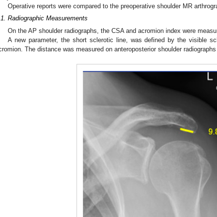
Operative reports were compared to the preoperative shoulder MR arthrogr
.1. Radiographic Measurements
On the AP shoulder radiographs, the CSA and acromion index were measu
A new parameter, the short sclerotic line, was defined by the visible sc
cromion. The distance was measured on anteroposterior shoulder radiographs