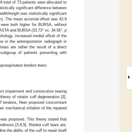
 total of 73 patients were allocated to
tistically significant difference between
idth/length was statistically significant
m). The mean acromial offset was 42.9
were both higher for BURSA, without
en PASTA and BURSA (33.73° vs. 34.56°,
p
hology, increased medial offset of the
ne in the anteroposterior radiograph in
ears are rather the result of a direct
 subgroup of patients presenting with
supraspinatus tendon tears
rect impairment and consecutive tearing
theory of rotator cuff degeneration [
2
].
uff tendons, Neer proposed concomitant
her mechanical irritation of the repaired
gy was proposed. This theory stated that
ndinosis [
3
,
4
,
5
]. Rotator cuff tears are,
 the ability of the cuff to repair itself