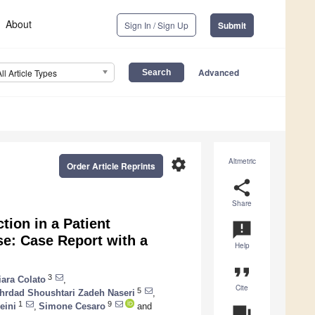
About
Sign In / Sign Up
Submit
Advanced
All Article Types
settings
Altmetric
Order Article Reprints
share
Share
ion in a Patient
announcement
se: Case Report with a
Help
format_quote
3
iara Colato
,
Cite
5
hrdad Shoushtari Zadeh Naseri
,
1
9
eini
,
Simone Cesaro
and
question_answer