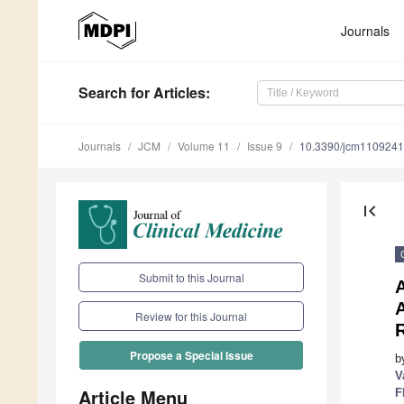
Journals
Search
for Articles
:
Journals
JCM
Volume 11
Issue 9
10.3390/jcm110924
first_page
Submit to this Journal
A
Review for this Journal
R
Propose a Special Issue
b
V
Article Menu
F