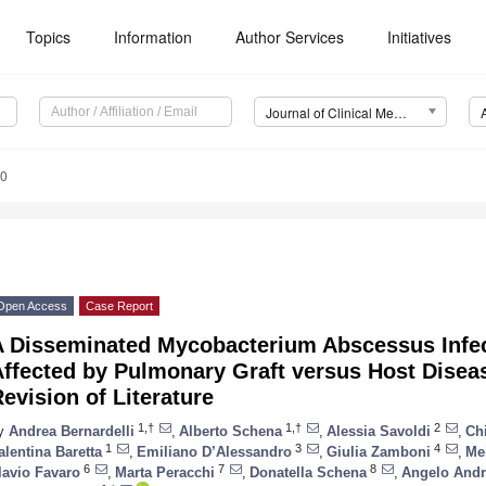
Topics
Information
Author Services
Initiatives
Journal of Clinical Medicine (JCM)
10
Open Access
Case Report
A Disseminated Mycobacterium Abscessus Infect
ffected by Pulmonary Graft versus Host Disea
evision of Literature
1,†
1,†
2
y
Andrea Bernardelli
,
Alberto Schena
,
Alessia Savoldi
,
Ch
1
3
4
alentina Baretta
,
Emiliano D’Alessandro
,
Giulia Zamboni
,
Me
6
7
8
lavio Favaro
,
Marta Peracchi
,
Donatella Schena
,
Angelo Andr