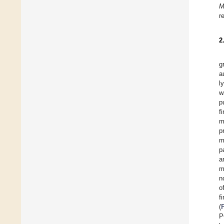
M
r
2
g
a
l
w
p
f
m
p
m
p
a
m
n
o
f
(
P