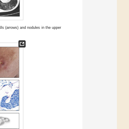
ls (arrows) and nodules in the upper