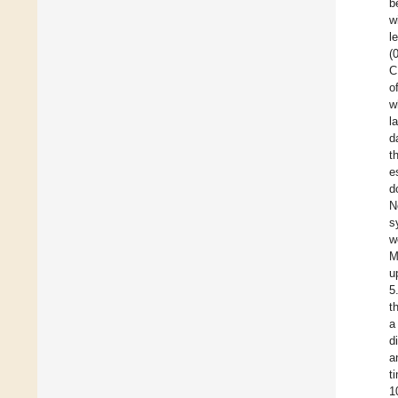
b
w
l
(
C
o
w
l
d
t
e
d
N
s
w
M
u
5
t
a
d
a
t
1