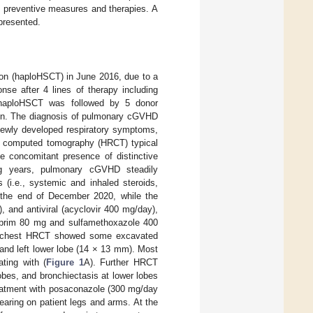
ve preventive measures and therapies. A
presented.
tion (haploHSCT) in June 2016, due to a
se after 4 lines of therapy including
 haploHSCT was followed by 5 donor
ion. The diagnosis of pulmonary cGVHD
newly developed respiratory symptoms,
on computed tomography (HRCT) typical
he concomitant presence of distinctive
ng years, pulmonary cGVHD steadily
 (i.e., systemic and inhaled steroids,
t the end of December 2020, while the
 and antiviral (acyclovir 400 mg/day),
prim 80 mg and sulfamethoxazole 400
 A chest HRCT showed some excavated
 and left lower lobe (14 × 13 mm). Most
ting with (
Figure 1
A). Further HRCT
bes, and bronchiectasis at lower lobes
reatment with posaconazole (300 mg/day
aring on patient legs and arms. At the