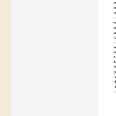
a
a
d
r
w
l
o
r
t
a
v
e
s
p
g
p
d
t
t