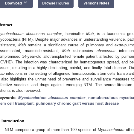
keyboard_arrow_down
Download
Browse Figures
Versions Notes
bstract
ycobacterium abscessus
complex
, hereinafter
Mab
, is a taxonomic grou
ycobacteria (NTM). Despite major advances in understanding virulence, pat
esistance,
Mab
remains a significant cause of pulmonary and extra-pulmo
isseminated, macrolide-resistant,
Mab
subspecies
abscessus
infectio
ompromised 34-year-old allotransplanted female patient affected by pulmon
cGVHD). The infection was characterized by hematogenous spread, and besi
issues, resulting in a highly debilitating, painful, and finally fatal disease.
ab
infections in the setting of allogeneic hematopoietic stem cells transplan
t also highlights the unmet need of preventive and surveillance measures t
ffective vaccines and drugs against emerging NTM. The scarce literature
atients is also reviewed.
eywords:
Mycobacterium abscessus complex
;
nontuberculous mycobac
tem cell transplant
;
pulmonary chronic graft versus host disease
. Introduction
NTM comprise a group of more than 190 species of
Mycobacterium
othe