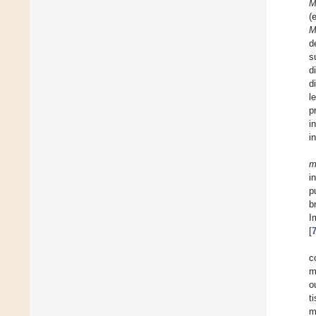
M
(
M
d
s
d
d
l
p
i
i
m
i
p
b
I
[
c
m
o
t
m