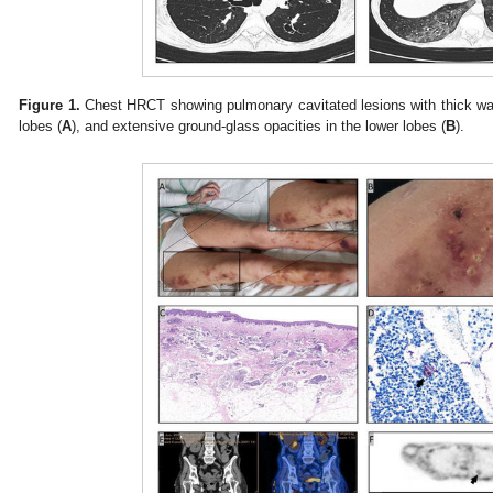
Figure 1.
Chest HRCT showing pulmonary cavitated lesions with thick wal
lobes (
A
), and extensive ground-glass opacities in the lower lobes (
B
).