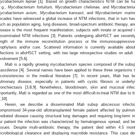
ycobacterium leprae
[
1
]. Based on growth characteristics NTM can be furt
e.g.,
Mycobacterium fortuitum, Mycobacterium chelonae,
and
Mycobacteri
ycobacterium avium, Mycobacterium kansasii
, and
Mycobacterium mari
ecades have witnessed a global increase of NTM infections, that in turn hav
uch as population aging, lung diseases, broad-spectrum antibiotic therapy, a
isease is the most frequent manifestation, subjects with innate or acquired 
isseminated NTM infections [
3
]. Patients undergoing alloHSCT are severe
ength of the immune reconstitution process or the immunosuppressiv
rophylaxis and/or cure. Scattered information is currently available ab
nfections in alloHSCT setting, with two large retrospective studies on adult 
nvolvement [
5
,
6
].
Mab
is a rapidly growing mycobacterium species composed of the subs
assiliense
[
4
]. Several names have been applied to these three organisms t
nconsistencies in the medical literature [
7
]. In recent years,
Mab
has be
ulmonary disease, especially in patients with cystic fibrosis or under
ronchiectasis [
3
,
8
,
9
]. Nonetheless, bloodstream, skin and mucosal infe
mportantly,
Mab
is regarded as one of the most difficult-to-treat NTM due to 
7
,
10
].
Herein, we describe a disseminated
Mab
subsp
abscessus
infecti
ompromised 34-year-old allotransplanted female patient affected by pulm
ediated disease causing structural lung damages and requiring long-term 
ur patient the infection was characterized by hematogenous spread, and bes
issues. Despite multi-antibiotic therapy, the patient died within 4.5 mo
icrobiological clearance and displaying macrolide resistance. This case de