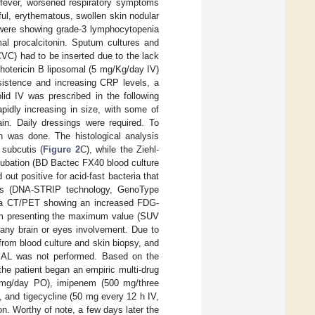
o fever, worsened respiratory symptoms
ul, erythematous, swollen skin nodular
 were showing grade-3 lymphocytopenia
mal procalcitonin. Sputum cultures and
CVC) had to be inserted due to the lack
hotericin B liposomal (5 mg/Kg/day IV)
sistence and increasing CRP levels, a
olid IV was prescribed in the following
pidly increasing in size, with some of
in. Daily dressings were required. To
gh was done. The histological analysis
subcutis (
Figure 2
C), while the Ziehl-
ncubation (BD Bactec FX40 blood culture
ut positive for acid-fast bacteria that
is (DNA-STRIP technology, GenoType
nt a CT/PET showing an increased FDG-
crum presenting the maximum value (SUV
 any brain or eyes involvement. Due to
e from blood culture and skin biopsy, and
 BAL was not performed. Based on the
the patient began an empiric multi-drug
00 mg/day PO), imipenem (500 mg/three
, and tigecycline (50 mg every 12 h IV,
on. Worthy of note, a few days later the