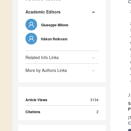
C
Academic Editors
Giuseppe Milone
Håkon Reikvam
Related Info Links
More by Authors Links
J
Article Views
3134
S
P
Citations
2
(
C