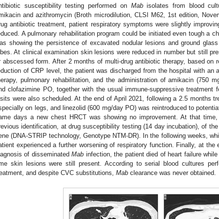
ntibiotic susceptibility testing performed on
Mab
isolates from blood cult
mikacin and azithromycin (Broth microdilution, CLSI M62, 1st edition, Nove
rug antibiotic treatment, patient respiratory symptoms were slightly improvi
educed. A pulmonary rehabilitation program could be initiated even tough a
as showing the persistence of excavated nodular lesions and ground glass 
obes. At clinical examination skin lesions were reduced in number but still pres
r abscessed form. After 2 months of multi-drug antibiotic therapy, based o
eduction of CRP level, the patient was discharged from the hospital with an
herapy, pulmonary rehabilitation, and the administration of amikacin (750 m
nd clofazimine PO, together with the usual immune-suppressive treatment
isits were also scheduled. At the end of April 2021, following a 2.5 months t
specially on legs, and linezolid (600 mg/day PO) was reintroduced to potentiat
ame days a new chest HRCT was showing no improvement. At that time, 
revious identification, at drug susceptibility testing (14 day incubation), of t
ene (DNA-STRIP technology, Genotype NTM-DR). In the following weeks, while i
atient experienced a further worsening of respiratory function. Finally, at th
iagnosis of disseminated
Mab
infection, the patient died of heart failure whil
ime skin lesions were still present. According to serial blood cultures per
reatment, and despite CVC substitutions,
Mab
clearance was never obtained.