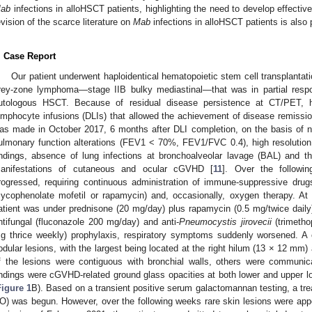
ab
infections in alloHSCT patients, highlighting the need to develop effecti
evision of the scarce literature on
Mab
infections in alloHSCT patients is also 
. Case Report
Our patient underwent haploidentical hematopoietic stem cell transplanta
rey-zone lymphoma—stage IIB bulky mediastinal—that was in partial respon
utologous HSCT. Because of residual disease persistence at CT/PET,
ymphocyte infusions (DLIs) that allowed the achievement of disease remiss
as made in October 2017, 6 months after DLI completion, on the basis of 
ulmonary function alterations (FEV1 < 70%, FEV1/FVC 0.4), high resoluti
indings, absence of lung infections at bronchoalveolar lavage (BAL) and t
anifestations of cutaneous and ocular cGVHD [
11
]. Over the followi
rogressed, requiring continuous administration of immune-suppressive drugs
ycophenolate mofetil or rapamycin) and, occasionally, oxygen therapy. A
atient was under prednisone (20 mg/day) plus rapamycin (0.5 mg/twice daily),
ntifungal (fluconazole 200 mg/day) and anti-
Pneumocystis jirovecii
(trimetho
g thrice weekly) prophylaxis, respiratory symptoms suddenly worsened.
odular lesions, with the largest being located at the right hilum (13 × 12 mm)
f the lesions were contiguous with bronchial walls, others were communica
indings were cGVHD-related ground glass opacities at both lower and upper lo
Figure 1
B). Based on a transient positive serum galactomannan testing, a t
O) was begun. However, over the following weeks rare skin lesions were appe