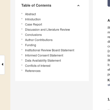
Table of Contents
Abstract
Introduction
A
Case Report
M
Discussion and Literature Review
m
Conclusions
r
Author Contributions
d
Funding
c
Institutional Review Board Statement
(
Informed Consent Statement
t
Data Availability Statement
M
I
Conflicts of Interest
e
References
p
K
s
1