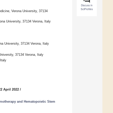
Discuss in
SciProfiles
icine, Verona University, 37134
ona University, 37134 Verona, Italy
na University, 37134 Verona, Italy
iversity, 37134 Verona, Italy
Italy
2 April 2022
/
hemotherapy and Hematopoietic Stem