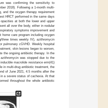
ure was confirming the sensitivity to
mber 2018). Following a 1-month multi-
ng, and the oxygen therapy requirement
 chest HRCT performed in the same days
opacities at both the lower and upper
ent all over the body, either in nodular
n respiratory symptoms improvement and
 at home care program including oxygen
g/three times weekly IV), azithromycin
 for pulmonary cGVHD. Weekly hospital
reatment, skin lesions began to worsen,
e the ongoing antibiotic therapy. In the
azithromycin was stopped due to the
he inducible macrolide resistance
erm
(41)
n multi-drug antibiotic treatment, the
e end of June 2021, 4.5 months after the
e in a severe status of cachexia. At that
formed throughout the whole antibiotic