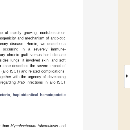
p of rapidly growing, nontuberculous
hogenicity and mechanism of antibiotic
nary disease. Herein, we describe a
n occurring in a severely immune-
ary chronic graft versus host disease
des lungs, it involved skin, and soft
 Our case describes the severe impact of
t (alloHSCT) and related complications.
ogether with the urgency of developing
 regarding
Mab
infections in alloHSCT
teria
;
haploidentical hematopoietic
r than
Mycobacterium tuberculosis
and