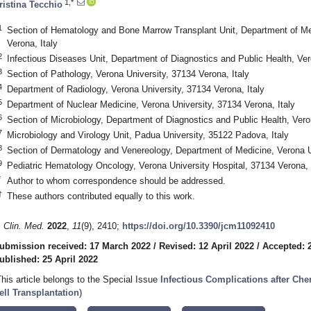
1,*
ristina Tecchio
1
Section of Hematology and Bone Marrow Transplant Unit, Department of Med
Verona, Italy
2
Infectious Diseases Unit, Department of Diagnostics and Public Health, Ver
3
Section of Pathology, Verona University, 37134 Verona, Italy
4
Department of Radiology, Verona University, 37134 Verona, Italy
5
Department of Nuclear Medicine, Verona University, 37134 Verona, Italy
6
Section of Microbiology, Department of Diagnostics and Public Health, Vero
7
Microbiology and Virology Unit, Padua University, 35122 Padova, Italy
8
Section of Dermatology and Venereology, Department of Medicine, Verona Un
9
Pediatric Hematology Oncology, Verona University Hospital, 37134 Verona, 
*
Author to whom correspondence should be addressed.
†
These authors contributed equally to this work.
. Clin. Med.
2022
,
11
(9), 2410;
https://doi.org/10.3390/jcm11092410
ubmission received: 17 March 2022
/
Revised: 12 April 2022
/
Accepted: 2
ublished: 25 April 2022
This article belongs to the Special Issue
Infectious Complications after C
ell Transplantation
)