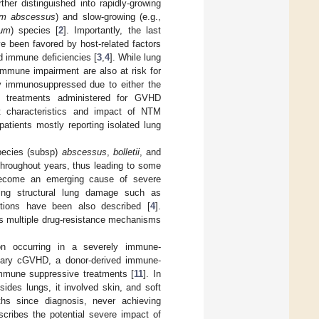
her distinguished into rapidly-growing
um abscessus
) and slow-growing (e.g.,
num
) species [
2
]. Importantly, the last
e been favored by host-related factors
nd immune deficiencies [
3
,
4
]. While lung
immune impairment are also at risk for
ly immunosuppressed due to either the
e treatments administered for GVHD
out characteristics and impact of NTM
patients mostly reporting isolated lung
pecies (subsp)
abscessus
,
bolletii
, and
hroughout years, thus leading to some
come an emerging cause of severe
lying structural lung damage such as
ctions have been also described [
4
].
its multiple drug-resistance mechanisms
on occurring in a severely immune-
onary cGVHD, a donor-derived immune-
immune suppressive treatments [
11
]. In
ides lungs, it involved skin, and soft
nths since diagnosis, never achieving
scribes the potential severe impact of