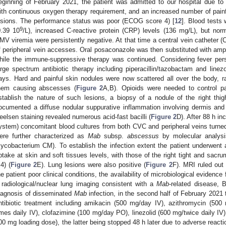
eginning of February 2021, the patient was admitted to our hospital due t
ith continuous oxygen therapy requirement, and an increased number of painf
esions. The performance status was poor (ECOG score 4) [
12
]. Blood tests
9
0.39 10
/L), increased C-reactive protein (CRP) levels (136 mg/L), but nor
MV viremia were persistently negative. At that time a central vein catheter (
f peripheral vein accesses. Oral posaconazole was then substituted with amp
hile the immune-suppressive therapy was continued. Considering fever per
arge spectrum antibiotic therapy including piperacillin/tazobactam and linez
ays. Hard and painful skin nodules were now scattered all over the body, ra
hem causing abscesses (
Figure 2
A,B). Opioids were needed to control pa
stablish the nature of such lesions, a biopsy of a nodule of the right thi
ocumented a diffuse nodular suppurative inflammation involving dermis and 
eelsen staining revealed numerous acid-fast bacilli (
Figure 2
D). After 88 h i
ystem) concomitant blood cultures from both CVC and peripheral veins turned o
ere further characterized as
Mab
subsp.
abscessus
by molecular analys
ycobacterium CM). To establish the infection extent the patient underwe
ptake at skin and soft tissues levels, with those of the right tight and sa
.4) (
Figure 2
E). Lung lesions were also positive (
Figure 2
F). MRI ruled out
he patient poor clinical conditions, the availability of microbiological evidenc
 radiological/nuclear lung imaging consistent with a
Mab
-related disease,
iagnosis of disseminated
Mab
infection, in the second half of February 2021 
ntibiotic treatment including amikacin (500 mg/day IV), azithromycin (5
imes daily IV), clofazimine (100 mg/day PO), linezolid (600 mg/twice daily IV)
00 mg loading dose), the latter being stopped 48 h later due to adverse reacti