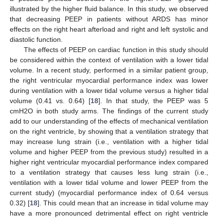
illustrated by the higher fluid balance. In this study, we observed
that decreasing PEEP in patients without ARDS has minor
effects on the right heart afterload and right and left systolic and
diastolic function.
The effects of PEEP on cardiac function in this study should
be considered within the context of ventilation with a lower tidal
volume. In a recent study, performed in a similar patient group,
the right ventricular myocardial performance index was lower
during ventilation with a lower tidal volume versus a higher tidal
volume (0.41 vs. 0.64) [
18
]. In that study, the PEEP was 5
cmH2O in both study arms. The findings of the current study
add to our understanding of the effects of mechanical ventilation
on the right ventricle, by showing that a ventilation strategy that
may increase lung strain (i.e., ventilation with a higher tidal
volume and higher PEEP from the previous study) resulted in a
higher right ventricular myocardial performance index compared
to a ventilation strategy that causes less lung strain (i.e.,
ventilation with a lower tidal volume and lower PEEP from the
current study) (myocardial performance index of 0.64 versus
0.32) [
18
]. This could mean that an increase in tidal volume may
have a more pronounced detrimental effect on right ventricle