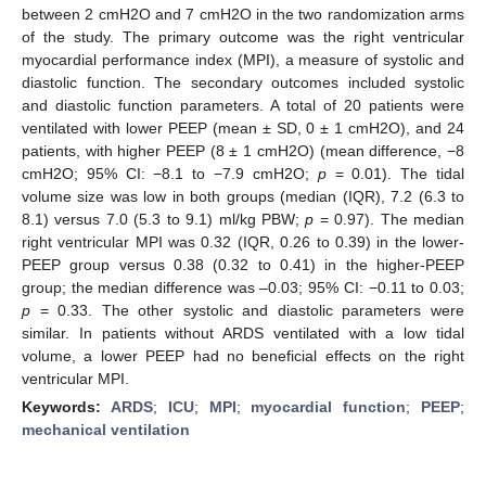
between 2 cmH2O and 7 cmH2O in the two randomization arms
of the study. The primary outcome was the right ventricular
myocardial performance index (MPI), a measure of systolic and
diastolic function. The secondary outcomes included systolic
and diastolic function parameters. A total of 20 patients were
ventilated with lower PEEP (mean ± SD, 0 ± 1 cmH2O), and 24
patients, with higher PEEP (8 ± 1 cmH2O) (mean difference, −8
cmH2O; 95% CI: −8.1 to −7.9 cmH2O;
p
= 0.01). The tidal
volume size was low in both groups (median (IQR), 7.2 (6.3 to
8.1) versus 7.0 (5.3 to 9.1) ml/kg PBW;
p
= 0.97). The median
right ventricular MPI was 0.32 (IQR, 0.26 to 0.39) in the lower-
PEEP group versus 0.38 (0.32 to 0.41) in the higher-PEEP
group; the median difference was –0.03; 95% CI: −0.11 to 0.03;
p
= 0.33. The other systolic and diastolic parameters were
similar. In patients without ARDS ventilated with a low tidal
volume, a lower PEEP had no beneficial effects on the right
ventricular MPI.
Keywords:
ARDS
;
ICU
;
MPI
;
myocardial function
;
PEEP
;
mechanical ventilation