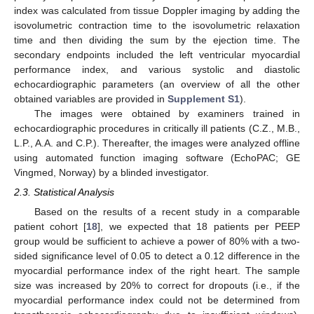
index was calculated from tissue Doppler imaging by adding the
isovolumetric contraction time to the isovolumetric relaxation
time and then dividing the sum by the ejection time. The
secondary endpoints included the left ventricular myocardial
performance index, and various systolic and diastolic
echocardiographic parameters (an overview of all the other
obtained variables are provided in
Supplement S1
).
The images were obtained by examiners trained in
echocardiographic procedures in critically ill patients (C.Z., M.B.,
L.P., A.A. and C.P.). Thereafter, the images were analyzed offline
using automated function imaging software (EchoPAC; GE
Vingmed, Norway) by a blinded investigator.
2.3. Statistical Analysis
Based on the results of a recent study in a comparable
patient cohort [
18
], we expected that 18 patients per PEEP
group would be sufficient to achieve a power of 80% with a two-
sided significance level of 0.05 to detect a 0.12 difference in the
myocardial performance index of the right heart. The sample
size was increased by 20% to correct for dropouts (i.e., if the
myocardial performance index could not be determined from