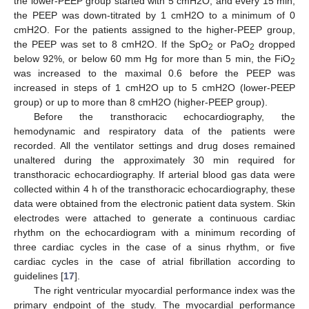
the lower-PEEP group started with 5 cmH2O, and every 15 min,
the PEEP was down-titrated by 1 cmH2O to a minimum of 0
cmH2O. For the patients assigned to the higher-PEEP group,
the PEEP was set to 8 cmH2O. If the SpO
or PaO
dropped
2
2
below 92%, or below 60 mm Hg for more than 5 min, the FiO
2
was increased to the maximal 0.6 before the PEEP was
increased in steps of 1 cmH2O up to 5 cmH2O (lower-PEEP
group) or up to more than 8 cmH2O (higher-PEEP group).
Before the transthoracic echocardiography, the
hemodynamic and respiratory data of the patients were
recorded. All the ventilator settings and drug doses remained
unaltered during the approximately 30 min required for
transthoracic echocardiography. If arterial blood gas data were
collected within 4 h of the transthoracic echocardiography, these
data were obtained from the electronic patient data system. Skin
electrodes were attached to generate a continuous cardiac
rhythm on the echocardiogram with a minimum recording of
three cardiac cycles in the case of a sinus rhythm, or five
cardiac cycles in the case of atrial fibrillation according to
guidelines [
17
].
The right ventricular myocardial performance index was the
primary endpoint of the study. The myocardial performance