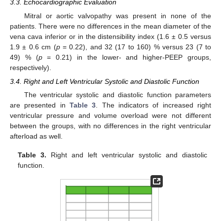
3.3. Echocardiographic Evaluation
Mitral or aortic valvopathy was present in none of the
patients. There were no differences in the mean diameter of the
vena cava inferior or in the distensibility index (1.6 ± 0.5 versus
1.9 ± 0.6 cm (
p
= 0.22), and 32 (17 to 160) % versus 23 (7 to
49) % (
p
= 0.21) in the lower- and higher-PEEP groups,
respectively).
3.4. Right and Left Ventricular Systolic and Diastolic Function
The ventricular systolic and diastolic function parameters
are presented in
Table 3
. The indicators of increased right
ventricular pressure and volume overload were not different
between the groups, with no differences in the right ventricular
afterload as well.
Table 3.
Right and left ventricular systolic and diastolic
function.