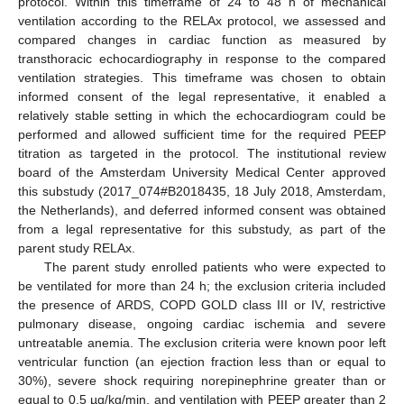
protocol. Within this timeframe of 24 to 48 h of mechanical
ventilation according to the RELAx protocol, we assessed and
compared changes in cardiac function as measured by
transthoracic echocardiography in response to the compared
ventilation strategies. This timeframe was chosen to obtain
informed consent of the legal representative, it enabled a
relatively stable setting in which the echocardiogram could be
performed and allowed sufficient time for the required PEEP
titration as targeted in the protocol. The institutional review
board of the Amsterdam University Medical Center approved
this substudy (2017_074#B2018435, 18 July 2018, Amsterdam,
the Netherlands), and deferred informed consent was obtained
from a legal representative for this substudy, as part of the
parent study RELAx.
The parent study enrolled patients who were expected to
be ventilated for more than 24 h; the exclusion criteria included
the presence of ARDS, COPD GOLD class III or IV, restrictive
pulmonary disease, ongoing cardiac ischemia and severe
untreatable anemia. The exclusion criteria were known poor left
ventricular function (an ejection fraction less than or equal to
30%), severe shock requiring norepinephrine greater than or
equal to 0.5 µg/kg/min, and ventilation with PEEP greater than 2