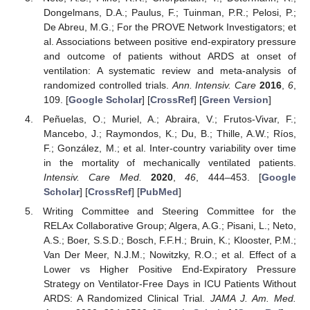
Dongelmans, D.A.; Paulus, F.; Tuinman, P.R.; Pelosi, P.;
De Abreu, M.G.; For the PROVE Network Investigators; et
al. Associations between positive end-expiratory pressure
and outcome of patients without ARDS at onset of
ventilation: A systematic review and meta-analysis of
randomized controlled trials.
Ann. Intensiv. Care
2016
,
6
,
109. [
Google Scholar
] [
CrossRef
] [
Green Version
]
Peñuelas, O.; Muriel, A.; Abraira, V.; Frutos-Vivar, F.;
Mancebo, J.; Raymondos, K.; Du, B.; Thille, A.W.; Ríos,
F.; González, M.; et al. Inter-country variability over time
in the mortality of mechanically ventilated patients.
Intensiv. Care Med.
2020
,
46
, 444–453. [
Google
Scholar
] [
CrossRef
] [
PubMed
]
Writing Committee and Steering Committee for the
RELAx Collaborative Group; Algera, A.G.; Pisani, L.; Neto,
A.S.; Boer, S.S.D.; Bosch, F.F.H.; Bruin, K.; Klooster, P.M.;
Van Der Meer, N.J.M.; Nowitzky, R.O.; et al. Effect of a
Lower vs Higher Positive End-Expiratory Pressure
Strategy on Ventilator-Free Days in ICU Patients Without
ARDS: A Randomized Clinical Trial.
JAMA J. Am. Med.