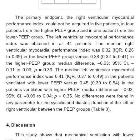
The primary endpoint, the right ventricular myocardial
performance index, could not be acquired in five patients, in four
patients from the higher-PEEP group and in one patient from the
lower-PEEP group. The left ventricular myocardial performance
index was obtained in all 44 patients. The median right
ventricular myocardial performance index was 0.32 (IQR, 0.26
to 0.39) in the lower-PEEP group versus 0.38 (0.32 to 0.41) in
the higher-PEEP group; median difference, –0.03; 95% CI, –
0.11 to 0.03;
p
= 0.33. The median left ventricular myocardial
performance index was 0.41 (IQR, 0.37 to 0.49) in the patients
ventilated with lower PEEP versus 0.45 (0.39 to 0.54) in the
patients ventilated with higher PEEP; median difference, –0.02;
95% CI, –0.09 to 0.04;
p
= 0.35. No differences were found in
any parameter for the systolic and diastolic function of the left or
right ventricular between the PEEP groups (
Table 3
).
4. Discussion
This study shows that mechanical ventilation with lower