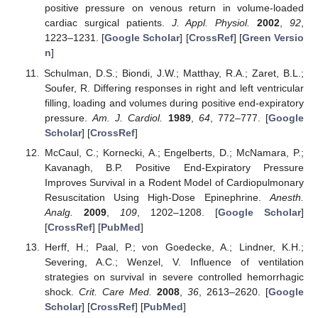
positive pressure on venous return in volume-loaded
cardiac surgical patients.
J. Appl. Physiol.
2002
,
92
,
1223–1231. [
Google Scholar
] [
CrossRef
] [
Green Versio
n
]
Schulman, D.S.; Biondi, J.W.; Matthay, R.A.; Zaret, B.L.;
Soufer, R. Differing responses in right and left ventricular
filling, loading and volumes during positive end-expiratory
pressure.
Am. J. Cardiol.
1989
,
64
, 772–777. [
Google
Scholar
] [
CrossRef
]
McCaul, C.; Kornecki, A.; Engelberts, D.; McNamara, P.;
Kavanagh, B.P. Positive End-Expiratory Pressure
Improves Survival in a Rodent Model of Cardiopulmonary
Resuscitation Using High-Dose Epinephrine.
Anesth.
Analg.
2009
,
109
, 1202–1208. [
Google Scholar
]
[
CrossRef
] [
PubMed
]
Herff, H.; Paal, P.; von Goedecke, A.; Lindner, K.H.;
Severing, A.C.; Wenzel, V. Influence of ventilation
strategies on survival in severe controlled hemorrhagic
shock.
Crit. Care Med.
2008
,
36
, 2613–2620. [
Google
Scholar
] [
CrossRef
] [
PubMed
]