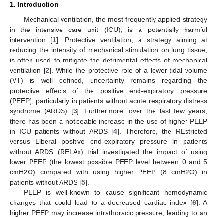
1. Introduction
Mechanical ventilation, the most frequently applied strategy
in the intensive care unit (ICU), is a potentially harmful
intervention [
1
]. Protective ventilation, a strategy aiming at
reducing the intensity of mechanical stimulation on lung tissue,
is often used to mitigate the detrimental effects of mechanical
ventilation [
2
]. While the protective role of a lower tidal volume
(VT) is well defined, uncertainty remains regarding the
protective effects of the positive end-expiratory pressure
(PEEP), particularly in patients without acute respiratory distress
syndrome (ARDS) [
3
]. Furthermore, over the last few years,
there has been a noticeable increase in the use of higher PEEP
in ICU patients without ARDS [
4
]. Therefore, the REstricted
versus Liberal positive end-expiratory pressure in patients
without ARDS (RELAx) trial investigated the impact of using
lower PEEP (the lowest possible PEEP level between 0 and 5
cmH2O) compared with using higher PEEP (8 cmH2O) in
patients without ARDS [
5
].
PEEP is well-known to cause significant hemodynamic
changes that could lead to a decreased cardiac index [
6
]. A
higher PEEP may increase intrathoracic pressure, leading to an