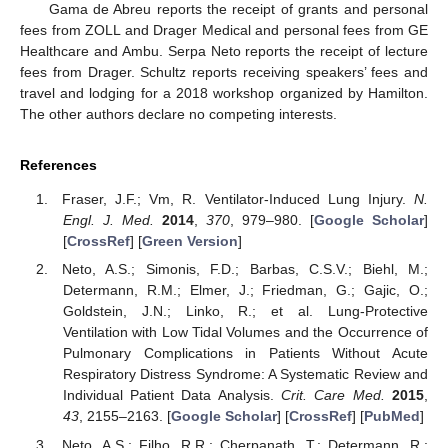
Gama de Abreu reports the receipt of grants and personal
fees from ZOLL and Drager Medical and personal fees from GE
Healthcare and Ambu. Serpa Neto reports the receipt of lecture
fees from Drager. Schultz reports receiving speakers’ fees and
travel and lodging for a 2018 workshop organized by Hamilton.
The other authors declare no competing interests.
References
Fraser, J.F.; Vm, R. Ventilator-Induced Lung Injury.
N.
Engl. J. Med.
2014
,
370
, 979–980. [
Google Scholar
]
[
CrossRef
] [
Green Version
]
Neto, A.S.; Simonis, F.D.; Barbas, C.S.V.; Biehl, M.;
Determann, R.M.; Elmer, J.; Friedman, G.; Gajic, O.;
Goldstein, J.N.; Linko, R.; et al. Lung-Protective
Ventilation with Low Tidal Volumes and the Occurrence of
Pulmonary Complications in Patients Without Acute
Respiratory Distress Syndrome: A Systematic Review and
Individual Patient Data Analysis.
Crit. Care Med.
2015
,
43
, 2155–2163. [
Google Scholar
] [
CrossRef
] [
PubMed
]
Neto, A.S.; Filho, R.R.; Cherpanath, T.; Determann, R.;