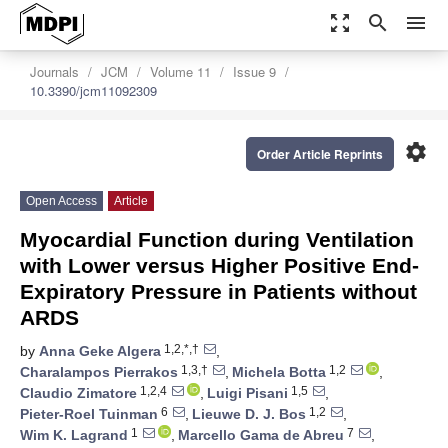
zoom_out_map
search
menu
Journals
JCM
Volume 11
Issue 9
10.3390/jcm11092309
settings
Order Article Reprints
Open Access
Article
Myocardial Function during Ventilation
with Lower versus Higher Positive End-
Expiratory Pressure in Patients without
ARDS
1,2,*,†
by
Anna Geke Algera
,
1,3,†
1,2
Charalampos Pierrakos
,
Michela Botta
,
1,2,4
1,5
Claudio Zimatore
,
Luigi Pisani
,
6
1,2
Pieter-Roel Tuinman
,
Lieuwe D. J. Bos
,
1
7
Wim K. Lagrand
,
Marcello Gama de Abreu
,