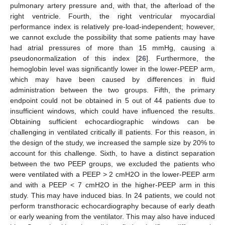
pulmonary artery pressure and, with that, the afterload of the
right ventricle. Fourth, the right ventricular myocardial
performance index is relatively pre-load-independent; however,
we cannot exclude the possibility that some patients may have
had atrial pressures of more than 15 mmHg, causing a
pseudonormalization of this index [
26
]. Furthermore, the
hemoglobin level was significantly lower in the lower-PEEP arm,
which may have been caused by differences in fluid
administration between the two groups. Fifth, the primary
endpoint could not be obtained in 5 out of 44 patients due to
insufficient windows, which could have influenced the results.
Obtaining sufficient echocardiographic windows can be
challenging in ventilated critically ill patients. For this reason, in
the design of the study, we increased the sample size by 20% to
account for this challenge. Sixth, to have a distinct separation
between the two PEEP groups, we excluded the patients who
were ventilated with a PEEP > 2 cmH2O in the lower-PEEP arm
and with a PEEP < 7 cmH2O in the higher-PEEP arm in this
study. This may have induced bias. In 24 patients, we could not
perform transthoracic echocardiography because of early death
or early weaning from the ventilator. This may also have induced