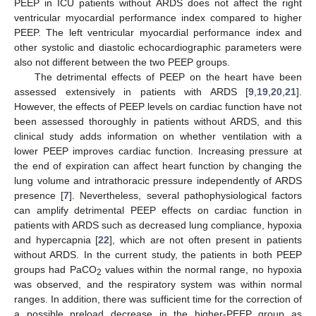
PEEP in ICU patients without ARDS does not affect the right
ventricular myocardial performance index compared to higher
PEEP. The left ventricular myocardial performance index and
other systolic and diastolic echocardiographic parameters were
also not different between the two PEEP groups.
The detrimental effects of PEEP on the heart have been
assessed extensively in patients with ARDS [
9
,
19
,
20
,
21
].
However, the effects of PEEP levels on cardiac function have not
been assessed thoroughly in patients without ARDS, and this
clinical study adds information on whether ventilation with a
lower PEEP improves cardiac function. Increasing pressure at
the end of expiration can affect heart function by changing the
lung volume and intrathoracic pressure independently of ARDS
presence [
7
]. Nevertheless, several pathophysiological factors
can amplify detrimental PEEP effects on cardiac function in
patients with ARDS such as decreased lung compliance, hypoxia
and hypercapnia [
22
], which are not often present in patients
without ARDS. In the current study, the patients in both PEEP
groups had PaCO
values within the normal range, no hypoxia
2
was observed, and the respiratory system was within normal
ranges. In addition, there was sufficient time for the correction of
a possible preload decrease in the higher-PEEP group as