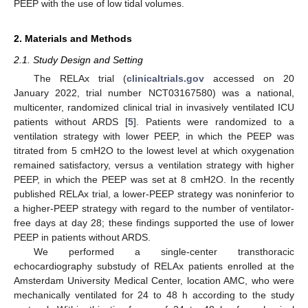
PEEP with the use of low tidal volumes.
2. Materials and Methods
2.1. Study Design and Setting
The RELAx trial (
clinicaltrials.gov
accessed on 20
January 2022, trial number NCT03167580) was a national,
multicenter, randomized clinical trial in invasively ventilated ICU
patients without ARDS [
5
]. Patients were randomized to a
ventilation strategy with lower PEEP, in which the PEEP was
titrated from 5 cmH2O to the lowest level at which oxygenation
remained satisfactory, versus a ventilation strategy with higher
PEEP, in which the PEEP was set at 8 cmH2O. In the recently
published RELAx trial, a lower-PEEP strategy was noninferior to
a higher-PEEP strategy with regard to the number of ventilator-
free days at day 28; these findings supported the use of lower
PEEP in patients without ARDS.
We performed a single-center transthoracic
echocardiography substudy of RELAx patients enrolled at the
Amsterdam University Medical Center, location AMC, who were
mechanically ventilated for 24 to 48 h according to the study