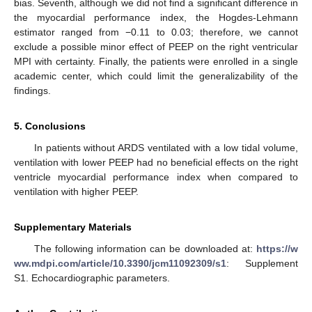
bias. Seventh, although we did not find a significant difference in
the myocardial performance index, the Hogdes-Lehmann
estimator ranged from −0.11 to 0.03; therefore, we cannot
exclude a possible minor effect of PEEP on the right ventricular
MPI with certainty. Finally, the patients were enrolled in a single
academic center, which could limit the generalizability of the
findings.
5. Conclusions
In patients without ARDS ventilated with a low tidal volume,
ventilation with lower PEEP had no beneficial effects on the right
ventricle myocardial performance index when compared to
ventilation with higher PEEP.
Supplementary Materials
The following information can be downloaded at:
https://w
ww.mdpi.com/article/10.3390/jcm11092309/s1
: Supplement
S1. Echocardiographic parameters.