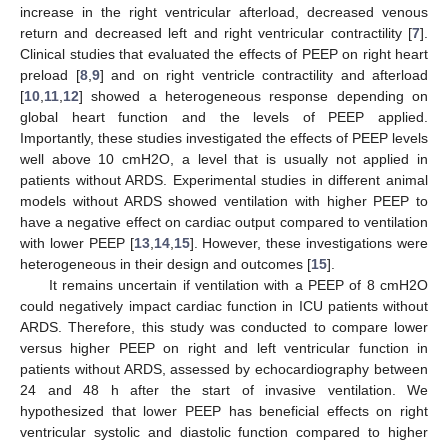
increase in the right ventricular afterload, decreased venous
return and decreased left and right ventricular contractility [
7
].
Clinical studies that evaluated the effects of PEEP on right heart
preload [
8
,
9
] and on right ventricle contractility and afterload
[
10
,
11
,
12
] showed a heterogeneous response depending on
global heart function and the levels of PEEP applied.
Importantly, these studies investigated the effects of PEEP levels
well above 10 cmH2O, a level that is usually not applied in
patients without ARDS. Experimental studies in different animal
models without ARDS showed ventilation with higher PEEP to
have a negative effect on cardiac output compared to ventilation
with lower PEEP [
13
,
14
,
15
]. However, these investigations were
heterogeneous in their design and outcomes [
15
].
It remains uncertain if ventilation with a PEEP of 8 cmH2O
could negatively impact cardiac function in ICU patients without
ARDS. Therefore, this study was conducted to compare lower
versus higher PEEP on right and left ventricular function in
patients without ARDS, assessed by echocardiography between
24 and 48 h after the start of invasive ventilation. We
hypothesized that lower PEEP has beneficial effects on right
ventricular systolic and diastolic function compared to higher