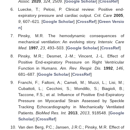
Assoc.
2020
,
324
, 2509. [
Google Scholar
] [
CrossRef
]
Luecke, T.; Pelosi, P. Clinical review: Positive end-
expiratory pressure and cardiac output.
Crit. Care
2005
,
9
, 607–621. [
Google Scholar
] [
CrossRef
] [
Green Versio
n
]
Pinsky, M.R. The hemodynamic consequences of
mechanical ventilation: An evolving story.
Intensiv. Care
Med.
1997
,
23
, 493–503. [
Google Scholar
] [
CrossRef
]
Pinsky, M.R.; Desmet, J.-M.; Vincent, J.-L. Effect of
Positive End-expiratory Pressure on Right Ventricular
Function in Humans.
Am. Rev. Respir. Dis.
1992
,
146
,
681–687. [
Google Scholar
] [
CrossRef
]
Franchi, F.; Faltoni, A.; Cameli, M.; Muzzi, L.; Lisi, M.;
Cubattoli, L.; Cecchini, S.; Mondillo, S.; Biagioli, B.;
Taccone, F.S.; et al. Influence of Positive End-Expiratory
Pressure on Myocardial Strain Assessed by Speckle
Tracking Echocardiography in Mechanically Ventilated
Patients.
BioMed Res. Int.
2013
,
2013
, 918548. [
Google
Scholar
] [
CrossRef
]
Van den Berg, P.C.; Jansen, J.R.C.; Pinsky, M.R. Effect of