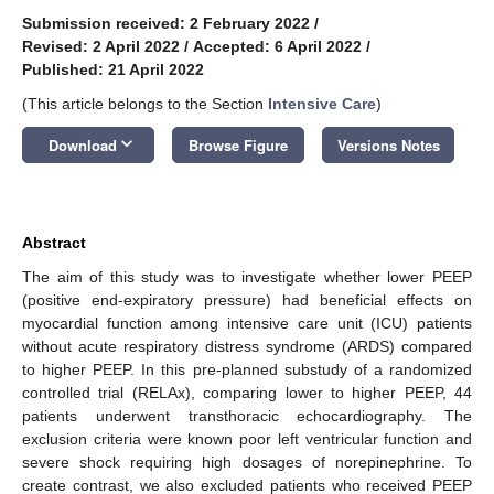
Submission received: 2 February 2022
/
Revised: 2 April 2022
/
Accepted: 6 April 2022
/
Published: 21 April 2022
(This article belongs to the Section
Intensive Care
)
keyboard_arrow_down
Download
Browse Figure
Versions Notes
Abstract
The aim of this study was to investigate whether lower PEEP
(positive end-expiratory pressure) had beneficial effects on
myocardial function among intensive care unit (ICU) patients
without acute respiratory distress syndrome (ARDS) compared
to higher PEEP. In this pre-planned substudy of a randomized
controlled trial (RELAx), comparing lower to higher PEEP, 44
patients underwent transthoracic echocardiography. The
exclusion criteria were known poor left ventricular function and
severe shock requiring high dosages of norepinephrine. To
create contrast, we also excluded patients who received PEEP