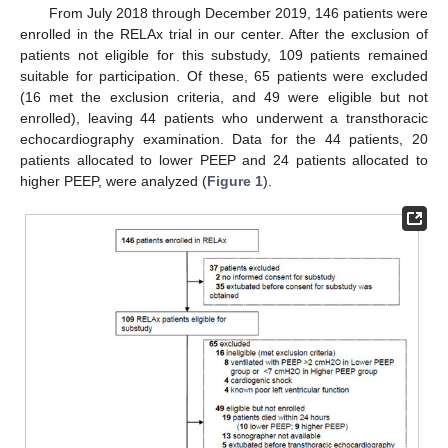
From July 2018 through December 2019, 146 patients were
enrolled in the RELAx trial in our center. After the exclusion of
patients not eligible for this substudy, 109 patients remained
suitable for participation. Of these, 65 patients were excluded
(16 met the exclusion criteria, and 49 were eligible but not
enrolled), leaving 44 patients who underwent a transthoracic
echocardiography examination. Data for the 44 patients, 20
patients allocated to lower PEEP and 24 patients allocated to
higher PEEP, were analyzed (
Figure 1
).