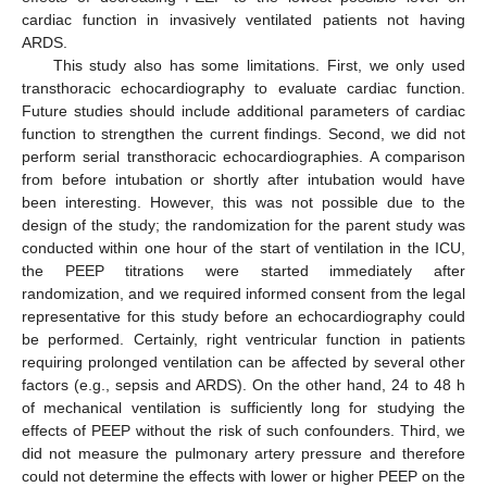
cardiac function in invasively ventilated patients not having
ARDS.
This study also has some limitations. First, we only used
transthoracic echocardiography to evaluate cardiac function.
Future studies should include additional parameters of cardiac
function to strengthen the current findings. Second, we did not
perform serial transthoracic echocardiographies. A comparison
from before intubation or shortly after intubation would have
been interesting. However, this was not possible due to the
design of the study; the randomization for the parent study was
conducted within one hour of the start of ventilation in the ICU,
the PEEP titrations were started immediately after
randomization, and we required informed consent from the legal
representative for this study before an echocardiography could
be performed. Certainly, right ventricular function in patients
requiring prolonged ventilation can be affected by several other
factors (e.g., sepsis and ARDS). On the other hand, 24 to 48 h
of mechanical ventilation is sufficiently long for studying the
effects of PEEP without the risk of such confounders. Third, we
did not measure the pulmonary artery pressure and therefore
could not determine the effects with lower or higher PEEP on the