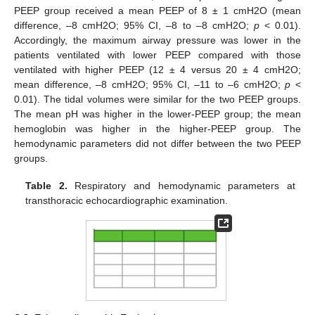
PEEP group received a mean PEEP of 8 ± 1 cmH2O (mean
difference, –8 cmH2O; 95% CI, –8 to –8 cmH2O;
p
< 0.01).
Accordingly, the maximum airway pressure was lower in the
patients ventilated with lower PEEP compared with those
ventilated with higher PEEP (12 ± 4 versus 20 ± 4 cmH2O;
mean difference, –8 cmH2O; 95% CI, –11 to –6 cmH2O;
p
<
0.01). The tidal volumes were similar for the two PEEP groups.
The mean pH was higher in the lower-PEEP group; the mean
hemoglobin was higher in the higher-PEEP group. The
hemodynamic parameters did not differ between the two PEEP
groups.
Table 2.
Respiratory and hemodynamic parameters at
transthoracic echocardiographic examination.
11. May
12. May
13. May
14. May
15. May
16. May
17. May
18. May
19. May
21. May
22. May
23. May
24. May
25. May
26. May
27. May
28. May
29. May
31. May
1. Jun
2. Jun
3. Jun
4. Jun
5. Jun
6. Jun
7. Jun
8. Jun
10. Jun
11. Jun
12. Jun
13. Jun
14. Jun
15. Jun
16. Jun
17. Jun
18. Jun
20. Jun
21. Jun
22. Jun
23. Jun
24. Jun
25. Jun
26. Jun
27. Jun
28. Jun
30. Jun
1. Jul
2. Jul
3. Jul
4. Jul
5. Jul
6. Jul
7. Jul
8. Jul
10. Jul
11. Jul
12. Jul
13. Jul
14. Jul
15. Jul
16. Jul
17. Jul
18. Jul
20. Jul
21. Jul
22. Jul
23. Jul
24. Jul
25. Jul
26. Jul
27. Jul
28. Jul
30. Jul
31. Jul
1. Aug
2. Aug
3. Aug
4. Aug
5. Aug
6. Aug
7. Aug