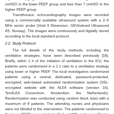
cmH2O in the lower-PEEP group and less than 7 cmH2O in the
higher-PEEP group.
Transthoracic echocardiography images were recorded
using a commercially available ultrasound system with a 2–5
MHz sector probe (Vivid 9 Dimension; GEVindmed Ultrasound
AS, Norway). The images were continuously and digitally stored
according to the local standard protocol.
2.2. Study Protocol
The full details of the study methods, including the
ventilation strategies, have been described previously [
16
].
Briefly, within 1 h of the initiation of ventilation in the ICU, the
patients were randomized in a 1:1 ratio to a ventilation strategy
using lower or higher PEEP. The local investigators randomized
patients using a central, dedicated, password-protected,
encrypted, web-based automated randomization system (SSL-
encrypted website with the ALEA software (version 16),
TenALEA Consortium, Amsterdam, the Netherlands).
Randomization was conducted using random block sizes with a
maximum of 8 patients. The attending nurses and physicians
were not blinded to the intervention. The patients randomized to