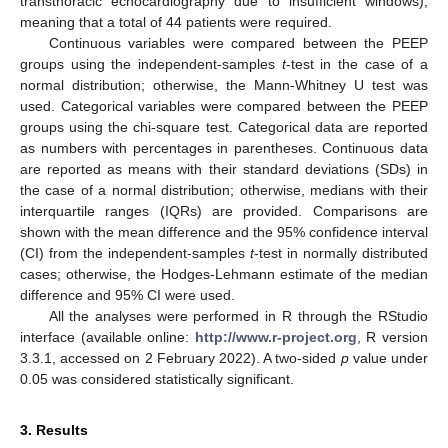
transthoracic echocardiography due to insufficient windows),
meaning that a total of 44 patients were required.
Continuous variables were compared between the PEEP
groups using the independent-samples
t
-test in the case of a
normal distribution; otherwise, the Mann-Whitney U test was
used. Categorical variables were compared between the PEEP
groups using the chi-square test. Categorical data are reported
as numbers with percentages in parentheses. Continuous data
are reported as means with their standard deviations (SDs) in
the case of a normal distribution; otherwise, medians with their
interquartile ranges (IQRs) are provided. Comparisons are
shown with the mean difference and the 95% confidence interval
(CI) from the independent-samples
t
-test in normally distributed
cases; otherwise, the Hodges-Lehmann estimate of the median
difference and 95% CI were used.
All the analyses were performed in R through the RStudio
interface (available online:
http://www.r-project.org
, R version
3.3.1, accessed on 2 February 2022). A two-sided
p
value under
0.05 was considered statistically significant.
3. Results