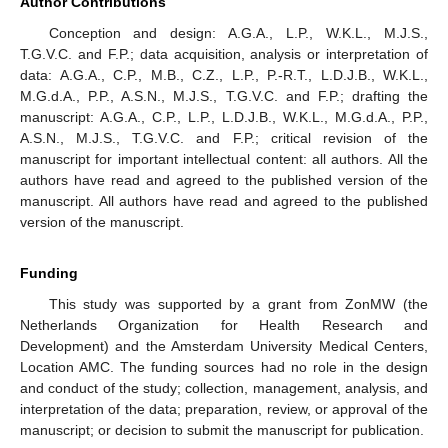
Author Contributions
Conception and design: A.G.A., L.P., W.K.L., M.J.S.,
T.G.V.C. and F.P.; data acquisition, analysis or interpretation of
data: A.G.A., C.P., M.B., C.Z., L.P., P.-R.T., L.D.J.B., W.K.L.,
M.G.d.A., P.P., A.S.N., M.J.S., T.G.V.C. and F.P.; drafting the
manuscript: A.G.A., C.P., L.P., L.D.J.B., W.K.L., M.G.d.A., P.P.,
A.S.N., M.J.S., T.G.V.C. and F.P.; critical revision of the
manuscript for important intellectual content: all authors. All the
authors have read and agreed to the published version of the
manuscript. All authors have read and agreed to the published
version of the manuscript.
Funding
This study was supported by a grant from ZonMW (the
Netherlands Organization for Health Research and
Development) and the Amsterdam University Medical Centers,
Location AMC. The funding sources had no role in the design
and conduct of the study; collection, management, analysis, and
interpretation of the data; preparation, review, or approval of the
manuscript; or decision to submit the manuscript for publication.