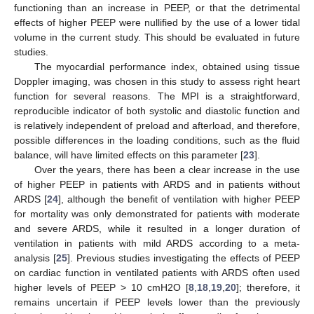
functioning than an increase in PEEP, or that the detrimental
effects of higher PEEP were nullified by the use of a lower tidal
volume in the current study. This should be evaluated in future
studies.
The myocardial performance index, obtained using tissue
Doppler imaging, was chosen in this study to assess right heart
function for several reasons. The MPI is a straightforward,
reproducible indicator of both systolic and diastolic function and
is relatively independent of preload and afterload, and therefore,
possible differences in the loading conditions, such as the fluid
balance, will have limited effects on this parameter [
23
].
Over the years, there has been a clear increase in the use
of higher PEEP in patients with ARDS and in patients without
ARDS [
24
], although the benefit of ventilation with higher PEEP
for mortality was only demonstrated for patients with moderate
and severe ARDS, while it resulted in a longer duration of
ventilation in patients with mild ARDS according to a meta-
analysis [
25
]. Previous studies investigating the effects of PEEP
on cardiac function in ventilated patients with ARDS often used
higher levels of PEEP > 10 cmH2O [
8
,
18
,
19
,
20
]; therefore, it
remains uncertain if PEEP levels lower than the previously