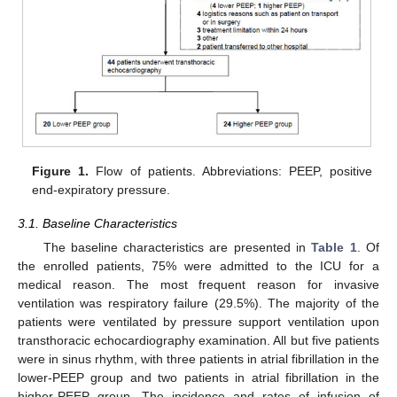
Figure 1.
Flow of patients. Abbreviations: PEEP, positive
end-expiratory pressure.
3.1. Baseline Characteristics
The baseline characteristics are presented in
Table 1
. Of
the enrolled patients, 75% were admitted to the ICU for a
medical reason. The most frequent reason for invasive
ventilation was respiratory failure (29.5%). The majority of the
patients were ventilated by pressure support ventilation upon
transthoracic echocardiography examination. All but five patients
were in sinus rhythm, with three patients in atrial fibrillation in the
lower-PEEP group and two patients in atrial fibrillation in the
higher-PEEP group. The incidence and rates of infusion of