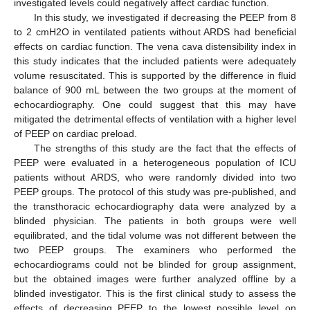
investigated levels could negatively affect cardiac function.
In this study, we investigated if decreasing the PEEP from 8
to 2 cmH2O in ventilated patients without ARDS had beneficial
effects on cardiac function. The vena cava distensibility index in
this study indicates that the included patients were adequately
volume resuscitated. This is supported by the difference in fluid
balance of 900 mL between the two groups at the moment of
echocardiography. One could suggest that this may have
mitigated the detrimental effects of ventilation with a higher level
of PEEP on cardiac preload.
The strengths of this study are the fact that the effects of
PEEP were evaluated in a heterogeneous population of ICU
patients without ARDS, who were randomly divided into two
PEEP groups. The protocol of this study was pre-published, and
the transthoracic echocardiography data were analyzed by a
blinded physician. The patients in both groups were well
equilibrated, and the tidal volume was not different between the
two PEEP groups. The examiners who performed the
echocardiograms could not be blinded for group assignment,
but the obtained images were further analyzed offline by a
blinded investigator. This is the first clinical study to assess the
effects of decreasing PEEP to the lowest possible level on