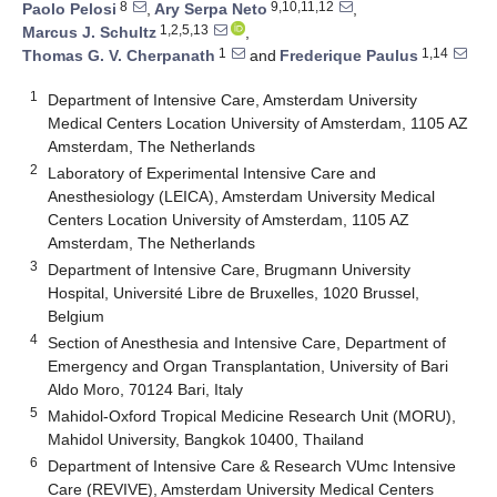
8
9,10,11,12
Paolo Pelosi
,
Ary Serpa Neto
,
1,2,5,13
Marcus J. Schultz
,
1
1,14
Thomas G. V. Cherpanath
and
Frederique Paulus
1
Department of Intensive Care, Amsterdam University
Medical Centers Location University of Amsterdam, 1105 AZ
Amsterdam, The Netherlands
2
Laboratory of Experimental Intensive Care and
Anesthesiology (LEICA), Amsterdam University Medical
Centers Location University of Amsterdam, 1105 AZ
Amsterdam, The Netherlands
3
Department of Intensive Care, Brugmann University
Hospital, Université Libre de Bruxelles, 1020 Brussel,
Belgium
4
Section of Anesthesia and Intensive Care, Department of
Emergency and Organ Transplantation, University of Bari
Aldo Moro, 70124 Bari, Italy
5
Mahidol-Oxford Tropical Medicine Research Unit (MORU),
Mahidol University, Bangkok 10400, Thailand
6
Department of Intensive Care & Research VUmc Intensive
Care (REVIVE), Amsterdam University Medical Centers