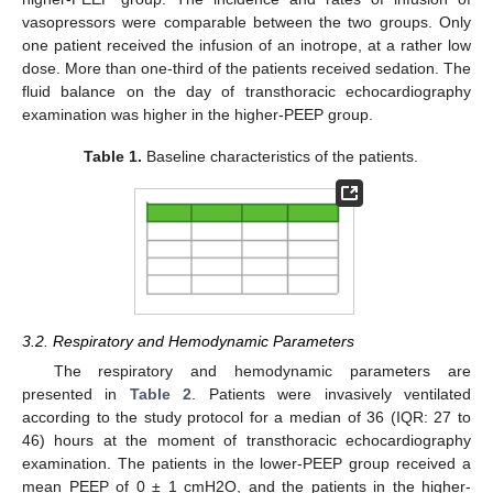
vasopressors were comparable between the two groups. Only
one patient received the infusion of an inotrope, at a rather low
dose. More than one-third of the patients received sedation. The
fluid balance on the day of transthoracic echocardiography
examination was higher in the higher-PEEP group.
Table 1.
Baseline characteristics of the patients.
3.2. Respiratory and Hemodynamic Parameters
The respiratory and hemodynamic parameters are
presented in
Table 2
. Patients were invasively ventilated
according to the study protocol for a median of 36 (IQR: 27 to
46) hours at the moment of transthoracic echocardiography
examination. The patients in the lower-PEEP group received a
mean PEEP of 0 ± 1 cmH2O, and the patients in the higher-