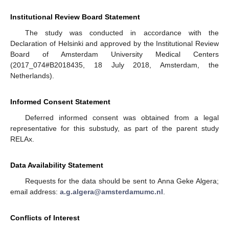
Institutional Review Board Statement
The study was conducted in accordance with the
Declaration of Helsinki and approved by the Institutional Review
Board of Amsterdam University Medical Centers
(2017_074#B2018435, 18 July 2018, Amsterdam, the
Netherlands).
Informed Consent Statement
Deferred informed consent was obtained from a legal
representative for this substudy, as part of the parent study
RELAx.
Data Availability Statement
Requests for the data should be sent to Anna Geke Algera;
email address:
a.g.algera@amsterdamumc.nl
.
Conflicts of Interest