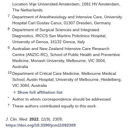
Location Vrije Universiteit Amsterdam, 1081 HV Amsterdam,
The Netherlands
7
Department of Anesthesiology and Intensive Care, University
Hospital Carl Gustav Carus, 01307 Dresden, Germany
8
Department of Surgical Sciences and Integrated
Diagnostics, IRCCS San Martino Policlinico Hospital,
University of Genoa, 16132 Genoa, Italy
9
Australian and New Zealand Intensive Care Research
Centre (ANZIC-RC), School of Public Health and Preventive
Medicine, Monash University, Melbourne, VIC 3004,
Australia
10
Department of Critical Care Medicine, Melbourne Medical
School, Austin Hospital, University of Melbourne, Heidelberg,
VIC 3084, Australia
Show full affiliation list
add
*
Author to whom correspondence should be addressed.
†
These authors contributed equally to this work.
J. Clin. Med.
2022
,
11
(9), 2309;
https://doi.org/10.3390/jcm11092309