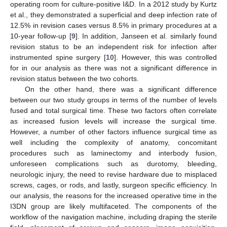
operating room for culture-positive I&D. In a 2012 study by Kurtz
et al., they demonstrated a superficial and deep infection rate of
12.5% in revision cases versus 8.5% in primary procedures at a
10-year follow-up [
9
]. In addition, Janseen et al. similarly found
revision status to be an independent risk for infection after
instrumented spine surgery [
10
]. However, this was controlled
for in our analysis as there was not a significant difference in
revision status between the two cohorts.
On the other hand, there was a significant difference
between our two study groups in terms of the number of levels
fused and total surgical time. These two factors often correlate
as increased fusion levels will increase the surgical time.
However, a number of other factors influence surgical time as
well including the complexity of anatomy, concomitant
procedures such as laminectomy and interbody fusion,
unforeseen complications such as durotomy, bleeding,
neurologic injury, the need to revise hardware due to misplaced
screws, cages, or rods, and lastly, surgeon specific efficiency. In
our analysis, the reasons for the increased operative time in the
I3DN group are likely multifaceted. The components of the
workflow of the navigation machine, including draping the sterile