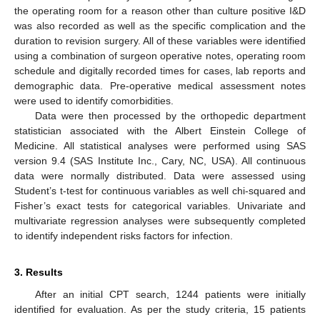
the operating room for a reason other than culture positive I&D
was also recorded as well as the specific complication and the
duration to revision surgery. All of these variables were identified
using a combination of surgeon operative notes, operating room
schedule and digitally recorded times for cases, lab reports and
demographic data. Pre-operative medical assessment notes
were used to identify comorbidities.
Data were then processed by the orthopedic department
statistician associated with the Albert Einstein College of
Medicine. All statistical analyses were performed using SAS
version 9.4 (SAS Institute Inc., Cary, NC, USA). All continuous
data were normally distributed. Data were assessed using
Student’s t-test for continuous variables as well chi-squared and
Fisher’s exact tests for categorical variables. Univariate and
multivariate regression analyses were subsequently completed
to identify independent risks factors for infection.
3. Results
After an initial CPT search, 1244 patients were initially
identified for evaluation. As per the study criteria, 15 patients