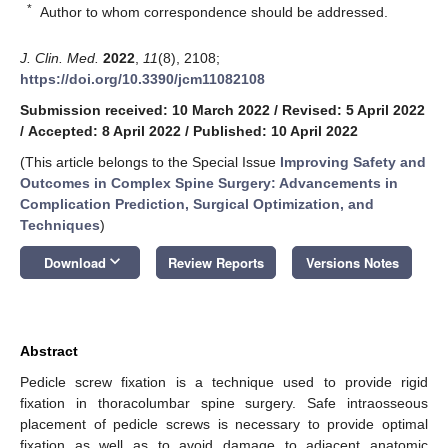
*
Author to whom correspondence should be addressed.
J. Clin. Med.
2022
,
11
(8), 2108;
https://doi.org/10.3390/jcm11082108
Submission received: 10 March 2022
/
Revised: 5 April 2022
/
Accepted: 8 April 2022
/
Published: 10 April 2022
(This article belongs to the Special Issue
Improving Safety and
Outcomes in Complex Spine Surgery: Advancements in
Complication Prediction, Surgical Optimization, and
Techniques
)
keyboard_arrow_down
Download
Review Reports
Versions Notes
Abstract
Pedicle screw fixation is a technique used to provide rigid
fixation in thoracolumbar spine surgery. Safe intraosseous
placement of pedicle screws is necessary to provide optimal
fixation as well as to avoid damage to adjacent anatomic