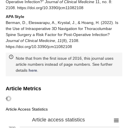
Operative Infection?"
Journal of Clinical Medicine
11, no. 8:
2108. https://doi.org/10.3390/jcm11082108
APA Style
Berman, D., Eleswarapu, A., Krystal, J., & Hoang, H. (2022). Is
the Use of Intraoperative 3D Navigation for Thoracolumbar
Spine Surgery a Risk Factor for Post-Operative Infection?
Journal of Clinical Medicine
,
11
(8), 2108.
https://doi.org/10.3390/jcm11082108
Note that from the first issue of 2016, this journal uses
article numbers instead of page numbers. See further
details
here
.
Article Metrics
Article Access Statistics
Article access statistics
2500