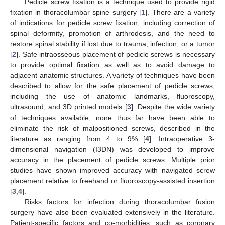
Pedicle screw fixation is a technique used to provide rigid
fixation in thoracolumbar spine surgery [
1
]. There are a variety
of indications for pedicle screw fixation, including correction of
spinal deformity, promotion of arthrodesis, and the need to
restore spinal stability if lost due to trauma, infection, or a tumor
[
2
]. Safe intraosseous placement of pedicle screws is necessary
to provide optimal fixation as well as to avoid damage to
adjacent anatomic structures. A variety of techniques have been
described to allow for the safe placement of pedicle screws,
including the use of anatomic landmarks, fluoroscopy,
ultrasound, and 3D printed models [
3
]. Despite the wide variety
of techniques available, none thus far have been able to
eliminate the risk of malpositioned screws, described in the
11. May
12. May
13. May
14. May
15. May
16. May
17. May
18. May
19. May
21. May
22. May
23. May
24. May
25. May
26. May
27. May
28. May
29. May
31. May
1. Jun
2. Jun
3. Jun
4. Jun
5. Jun
6. Jun
7. Jun
8. Jun
10. Jun
11. Jun
12. Jun
13. Jun
14. Jun
15. Jun
16. Jun
17. Jun
18. Jun
20. Jun
21. Jun
22. Jun
23. Jun
24. Jun
25. Jun
26. Jun
27. Jun
28. Jun
30. Jun
1. Jul
2. Jul
3. Jul
4. Jul
5. Jul
6. Jul
7. Jul
8. Jul
10. Jul
11. Jul
12. Jul
13. Jul
14. Jul
15. Jul
16. Jul
17. Jul
18. Jul
20. Jul
21. Jul
22. Jul
23. Jul
24. Jul
25. Jul
26. Jul
27. Jul
28. Jul
30. Jul
31. Jul
1. Aug
2. Aug
3. Aug
4. Aug
5. Aug
6. Aug
7. Aug
literature as ranging from 4 to 9% [
4
]. Intraoperative 3-
dimensional navigation (I3DN) was developed to improve
accuracy in the placement of pedicle screws. Multiple prior
studies have shown improved accuracy with navigated screw
placement relative to freehand or fluoroscopy-assisted insertion
[
3
,
4
].
Risks factors for infection during thoracolumbar fusion
surgery have also been evaluated extensively in the literature.
Patient-specific factors and co-morbidities, such as coronary