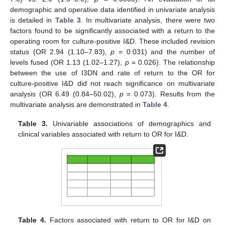
demographic and operative data identified in univariate analysis
is detailed in
Table 3
. In multivariate analysis, there were two
factors found to be significantly associated with a return to the
operating room for culture-positive I&D. These included revision
status (OR 2.94 (1.10–7.83),
p
= 0.031) and the number of
levels fused (OR 1.13 (1.02–1.27),
p
= 0.026). The relationship
between the use of I3DN and rate of return to the OR for
culture-positive I&D did not reach significance on multivariate
analysis (OR 6.49 (0.84–50.02),
p
= 0.073). Results from the
multivariate analysis are demonstrated in
Table 4
.
Table 3.
Univariable associations of demographics and
clinical variables associated with return to OR for I&D.
Table 4.
Factors associated with return to OR for I&D on