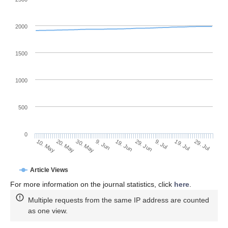
2000
1500
1000
500
0
29. Jun
20. May
9. Jul
30. May
19. Jul
9. Jun
29. Jul
10. May
19. Jun
Article Views
For more information on the journal statistics, click
here
.
Multiple requests from the same IP address are counted
as one view.