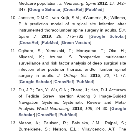
Medicare population.
J. Neurosurg. Spine
2012
,
17
, 342–
347. [
Google Scholar
] [
CrossRef
] [
PubMed
]
Janssen, D.M.C.; van Kuijk, S.M.; d’Aumerie, B.; Willems,
P. A prediction model of surgical site infection after
instrumented thoracolumbar spine surgery in adults.
Eur.
Spine J.
2019
,
28
, 775–782. [
Google Scholar
]
[
CrossRef
] [
PubMed
] [
Green Version
]
Ogihara, S.; Yamazaki, T.; Maruyama, T.; Oka, H.;
Miyoshi, K.; Azuma, S. Prospective multicenter
surveillance and risk factor analysis of deep surgical site
infection after posterior thoracic and/or lumbar spinal
surgery in adults.
J. Orthop. Sci.
2015
,
20
, 71–77.
[
Google Scholar
] [
CrossRef
] [
PubMed
]
Du, J.P.; Fan, Y.; Wu, Q.N.; Zhang, J.; Hao, D.J. Accuracy
of Pedicle Screw Insertion Among 3 Image-Guided
Navigation Systems: Systematic Review and Meta-
Analysis.
World Neurosurg.
2018
,
109
, 24–30. [
Google
Scholar
] [
CrossRef
] [
PubMed
]
Mason, A.; Paulsen, R.; Babuska, J.M.; Rajpal, S.;
Burneikiene, S.; Nelson, E.L.; Villavicencio, A.T. The