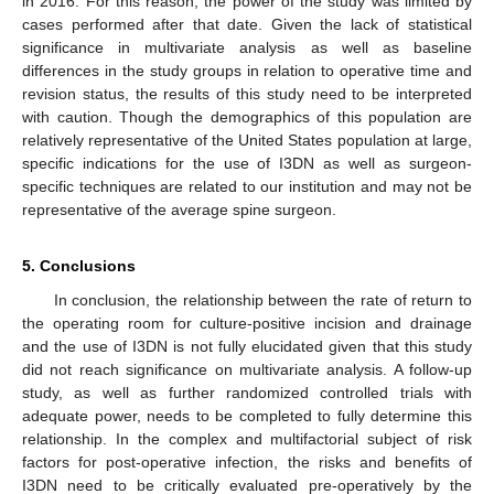
in 2016. For this reason, the power of the study was limited by
cases performed after that date. Given the lack of statistical
significance in multivariate analysis as well as baseline
differences in the study groups in relation to operative time and
revision status, the results of this study need to be interpreted
with caution. Though the demographics of this population are
relatively representative of the United States population at large,
specific indications for the use of I3DN as well as surgeon-
specific techniques are related to our institution and may not be
representative of the average spine surgeon.
5. Conclusions
In conclusion, the relationship between the rate of return to
the operating room for culture-positive incision and drainage
and the use of I3DN is not fully elucidated given that this study
did not reach significance on multivariate analysis. A follow-up
study, as well as further randomized controlled trials with
adequate power, needs to be completed to fully determine this
relationship. In the complex and multifactorial subject of risk
factors for post-operative infection, the risks and benefits of
I3DN need to be critically evaluated pre-operatively by the