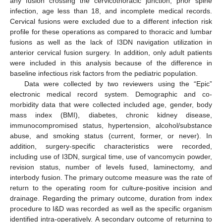
any fusion crossing the cervicothoracic junction, prior spine
infection, age less than 18, and incomplete medical records.
Cervical fusions were excluded due to a different infection risk
profile for these operations as compared to thoracic and lumbar
fusions as well as the lack of I3DN navigation utilization in
anterior cervical fusion surgery. In addition, only adult patients
were included in this analysis because of the difference in
baseline infectious risk factors from the pediatric population.
Data were collected by two reviewers using the “Epic”
electronic medical record system. Demographic and co-
morbidity data that were collected included age, gender, body
mass index (BMI), diabetes, chronic kidney disease,
immunocompromised status, hypertension, alcohol/substance
abuse, and smoking status (current, former, or never). In
addition, surgery-specific characteristics were recorded,
including use of I3DN, surgical time, use of vancomycin powder,
revision status, number of levels fused, laminectomy, and
interbody fusion. The primary outcome measure was the rate of
return to the operating room for culture-positive incision and
drainage. Regarding the primary outcome, duration from index
procedure to I&D was recorded as well as the specific organism
identified intra-operatively. A secondary outcome of returning to