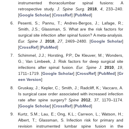
instrumented thoracolumbar spinal fusions: A
retrospective study.
J. Spine Surg.
2018
,
4
, 233–240.
[
Google Scholar
] [
CrossRef
] [
PubMed
]
Pesenti, S.; Pannu, T.; Andres-Bergos, J.; Lafage, R.;
Smith, J.S.; Glassman, S. What are the risk factors for
surgical site infection after spinal fusion? A meta-analysis.
Eur. Spine J.
2018
,
27
, 2469–2480. [
Google Scholar
]
[
CrossRef
] [
PubMed
]
Schimmel, J.J.; Horsting, P.P.; De Kleuver, M.; Wonders,
G.; Van Limbeek, J. Risk factors for deep surgical site
infections after spinal fusion.
Eur. Spine J.
2010
,
19
,
1711–1719. [
Google Scholar
] [
CrossRef
] [
PubMed
] [
Gr
een Version
]
Gruskay, J.; Kepler, C.; Smith, J.; Radcliff, K.; Vaccaro, A.
Is surgical case order associated with increased infection
rate after spine surgery?
Spine
2012
,
37
, 1170–1174.
[
Google Scholar
] [
CrossRef
] [
PubMed
]
Kurtz, S.M.; Lau, E.; Ong, K.L.; Carreon, L.; Watson, H.;
Albert, T.; Glassman, S. Infection risk for primary and
revision instrumented lumbar spine fusion in the