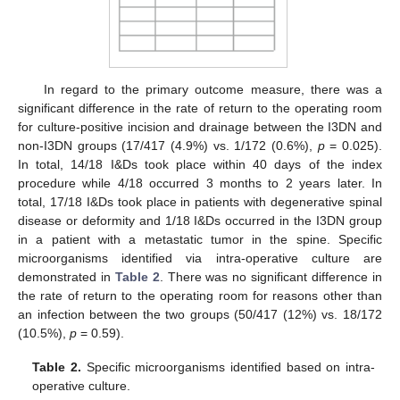
In regard to the primary outcome measure, there was a
significant difference in the rate of return to the operating room
for culture-positive incision and drainage between the I3DN and
non-I3DN groups (17/417 (4.9%) vs. 1/172 (0.6%),
p
= 0.025).
In total, 14/18 I&Ds took place within 40 days of the index
procedure while 4/18 occurred 3 months to 2 years later. In
total, 17/18 I&Ds took place in patients with degenerative spinal
disease or deformity and 1/18 I&Ds occurred in the I3DN group
in a patient with a metastatic tumor in the spine. Specific
microorganisms identified via intra-operative culture are
demonstrated in
Table 2
. There was no significant difference in
the rate of return to the operating room for reasons other than
an infection between the two groups (50/417 (12%) vs. 18/172
(10.5%),
p
= 0.59).
Table 2.
Specific microorganisms identified based on intra-
operative culture.