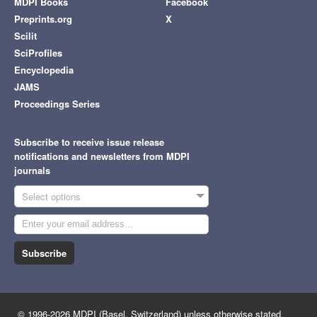
MDPI Books
Facebook
Preprints.org
X
Scilit
SciProfiles
Encyclopedia
JAMS
Proceedings Series
Subscribe to receive issue release
notifications and newsletters from MDPI
journals
Select options
Subscribe
© 1996-2026 MDPI (Basel, Switzerland) unless otherwise stated