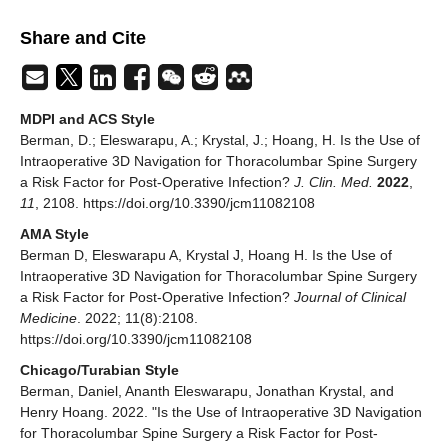
Share and Cite
MDPI and ACS Style
Berman, D.; Eleswarapu, A.; Krystal, J.; Hoang, H. Is the Use of
Intraoperative 3D Navigation for Thoracolumbar Spine Surgery
a Risk Factor for Post-Operative Infection?
J. Clin. Med.
2022
,
11
, 2108. https://doi.org/10.3390/jcm11082108
AMA Style
Berman D, Eleswarapu A, Krystal J, Hoang H. Is the Use of
Intraoperative 3D Navigation for Thoracolumbar Spine Surgery
a Risk Factor for Post-Operative Infection?
Journal of Clinical
Medicine
. 2022; 11(8):2108.
https://doi.org/10.3390/jcm11082108
Chicago/Turabian Style
Berman, Daniel, Ananth Eleswarapu, Jonathan Krystal, and
Henry Hoang. 2022. "Is the Use of Intraoperative 3D Navigation
for Thoracolumbar Spine Surgery a Risk Factor for Post-