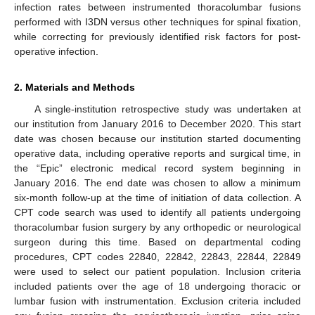
infection rates between instrumented thoracolumbar fusions
performed with I3DN versus other techniques for spinal fixation,
while correcting for previously identified risk factors for post-
operative infection.
2. Materials and Methods
A single-institution retrospective study was undertaken at
our institution from January 2016 to December 2020. This start
date was chosen because our institution started documenting
operative data, including operative reports and surgical time, in
the “Epic” electronic medical record system beginning in
January 2016. The end date was chosen to allow a minimum
six-month follow-up at the time of initiation of data collection. A
CPT code search was used to identify all patients undergoing
thoracolumbar fusion surgery by any orthopedic or neurological
surgeon during this time. Based on departmental coding
procedures, CPT codes 22840, 22842, 22843, 22844, 22849
were used to select our patient population. Inclusion criteria
included patients over the age of 18 undergoing thoracic or
lumbar fusion with instrumentation. Exclusion criteria included