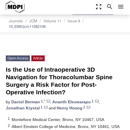
zoom_out_map
search
menu
settings
Order Article Reprints
Journals
JCM
Volume 11
Issue 8
10.3390/jcm11082108
Open Access
Article
Is the Use of Intraoperative 3D
Navigation for Thoracolumbar Spine
Surgery a Risk Factor for Post-
Operative Infection?
1,*
1
by
Daniel Berman
,
Ananth Eleswarapu
,
1
2
Jonathan Krystal
and
Henry Hoang
1
Montefiore Medical Center, Bronx, NY 10467, USA
2
Albert Einstein College of Medicine, Bronx, NY 10461, USA