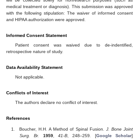
will be collected solely for nonresearch purposes (such as
medical treatment or diagnosis). This submission was approved
with the following stipulation: The waiver of informed consent
and HIPAA authorization were approved.
Informed Consent Statement
Patient consent was waived due to de-indentified,
retrospective nature of study.
Data Availability Statement
Not applicable.
Conflicts of Interest
The authors declare no conflict of interest.
References
Boucher, H.H. A Method of Spinal Fusion.
J. Bone Joint
Surg. Br.
1959
,
41-B
, 248–259. [
Google Scholar
]