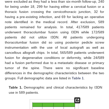
were excluded as they had a less than six-month follow-up, 240
for being under 18, 299 for having either a cervical fusion or a
thoracic fusion crossing the cervicothoracic junction, 32 for
having a pre-existing infection, and 69 for lacking an operative
note identified in the medical record. After exclusion, 589
patients remained for analysis. In total, 417/589 patients
underwent thoracolumbar fusion using I3DN while 172/589
patients did not utilize I3DN. All patients undergoing
thoracolumbar fusion did so using posterior pedicle screw
instrumentation with the use of local autograft as well as
cancellous allograft chips. In total, 565/589 patients underwent
fusion for degenerative conditions or deformity, while 24/589
had a fusion performed due to a metastatic disease or primary
tumor of the spine. There were no significant baseline
differences in the demographic characteristics between the two
groups. Full demographic data are listed in
Table 1
.
Table 1.
Demographic and clinical characteristics by I3DN
use in 589 patients.