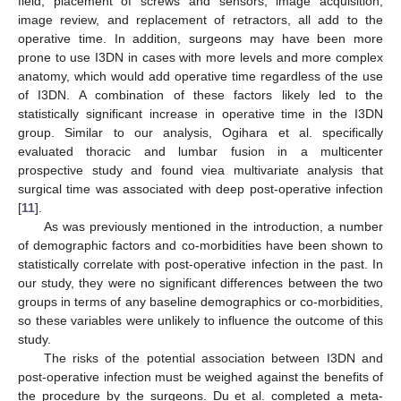
field, placement of screws and sensors, image acquisition,
image review, and replacement of retractors, all add to the
operative time. In addition, surgeons may have been more
prone to use I3DN in cases with more levels and more complex
anatomy, which would add operative time regardless of the use
of I3DN. A combination of these factors likely led to the
statistically significant increase in operative time in the I3DN
group. Similar to our analysis, Ogihara et al. specifically
evaluated thoracic and lumbar fusion in a multicenter
prospective study and found viea multivariate analysis that
surgical time was associated with deep post-operative infection
[
11
].
As was previously mentioned in the introduction, a number
of demographic factors and co-morbidities have been shown to
statistically correlate with post-operative infection in the past. In
our study, they were no significant differences between the two
groups in terms of any baseline demographics or co-morbidities,
so these variables were unlikely to influence the outcome of this
study.
The risks of the potential association between I3DN and
post-operative infection must be weighed against the benefits of
the procedure by the surgeons. Du et al. completed a meta-