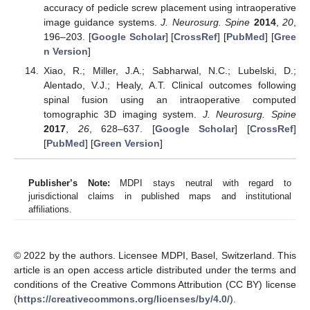
accuracy of pedicle screw placement using intraoperative
image guidance systems.
J. Neurosurg. Spine
2014
,
20
,
196–203. [
Google Scholar
] [
CrossRef
] [
PubMed
] [
Gree
n Version
]
Xiao, R.; Miller, J.A.; Sabharwal, N.C.; Lubelski, D.;
Alentado, V.J.; Healy, A.T. Clinical outcomes following
spinal fusion using an intraoperative computed
tomographic 3D imaging system.
J. Neurosurg. Spine
2017
,
26
, 628–637. [
Google Scholar
] [
CrossRef
]
[
PubMed
] [
Green Version
]
Publisher’s Note:
MDPI stays neutral with regard to
jurisdictional claims in published maps and institutional
affiliations.
© 2022 by the authors. Licensee MDPI, Basel, Switzerland. This
article is an open access article distributed under the terms and
conditions of the Creative Commons Attribution (CC BY) license
(
https://creativecommons.org/licenses/by/4.0/
).