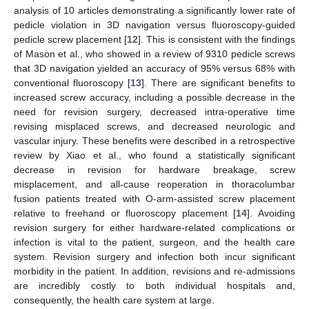
analysis of 10 articles demonstrating a significantly lower rate of
pedicle violation in 3D navigation versus fluoroscopy-guided
pedicle screw placement [
12
]. This is consistent with the findings
of Mason et al., who showed in a review of 9310 pedicle screws
that 3D navigation yielded an accuracy of 95% versus 68% with
conventional fluoroscopy [
13
]. There are significant benefits to
increased screw accuracy, including a possible decrease in the
need for revision surgery, decreased intra-operative time
revising misplaced screws, and decreased neurologic and
vascular injury. These benefits were described in a retrospective
review by Xiao et al., who found a statistically significant
decrease in revision for hardware breakage, screw
misplacement, and all-cause reoperation in thoracolumbar
fusion patients treated with O-arm-assisted screw placement
relative to freehand or fluoroscopy placement [
14
]. Avoiding
revision surgery for either hardware-related complications or
infection is vital to the patient, surgeon, and the health care
system. Revision surgery and infection both incur significant
morbidity in the patient. In addition, revisions and re-admissions
are incredibly costly to both individual hospitals and,
consequently, the health care system at large.