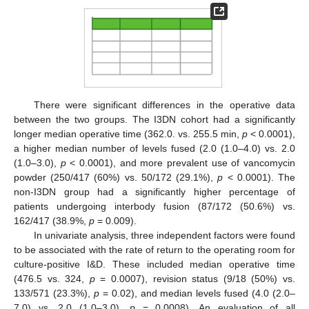
There were significant differences in the operative data
between the two groups. The I3DN cohort had a significantly
longer median operative time (362.0. vs. 255.5 min,
p
< 0.0001),
a higher median number of levels fused (2.0 (1.0–4.0) vs. 2.0
(1.0–3.0),
p
< 0.0001), and more prevalent use of vancomycin
powder (250/417 (60%) vs. 50/172 (29.1%),
p
< 0.0001). The
non-I3DN group had a significantly higher percentage of
patients undergoing interbody fusion (87/172 (50.6%) vs.
162/417 (38.9%,
p
= 0.009).
In univariate analysis, three independent factors were found
to be associated with the rate of return to the operating room for
culture-positive I&D. These included median operative time
(476.5 vs. 324,
p
= 0.0007), revision status (9/18 (50%) vs.
133/571 (23.3%),
p
= 0.02), and median levels fused (4.0 (2.0–
7.0) vs. 2.0 (1.0–3.0),
p
= 0.0008). An evaluation of all