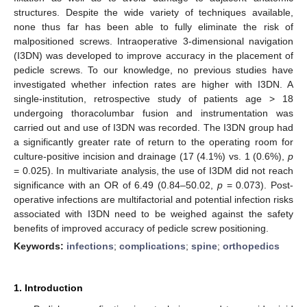
structures. Despite the wide variety of techniques available,
none thus far has been able to fully eliminate the risk of
malpositioned screws. Intraoperative 3-dimensional navigation
(I3DN) was developed to improve accuracy in the placement of
pedicle screws. To our knowledge, no previous studies have
investigated whether infection rates are higher with I3DN. A
single-institution, retrospective study of patients age > 18
undergoing thoracolumbar fusion and instrumentation was
carried out and use of I3DN was recorded. The I3DN group had
a significantly greater rate of return to the operating room for
culture-positive incision and drainage (17 (4.1%) vs. 1 (0.6%),
p
= 0.025). In multivariate analysis, the use of I3DM did not reach
significance with an OR of 6.49 (0.84–50.02,
p
= 0.073). Post-
operative infections are multifactorial and potential infection risks
associated with I3DN need to be weighed against the safety
benefits of improved accuracy of pedicle screw positioning.
Keywords:
infections
;
complications
;
spine
;
orthopedics
1. Introduction