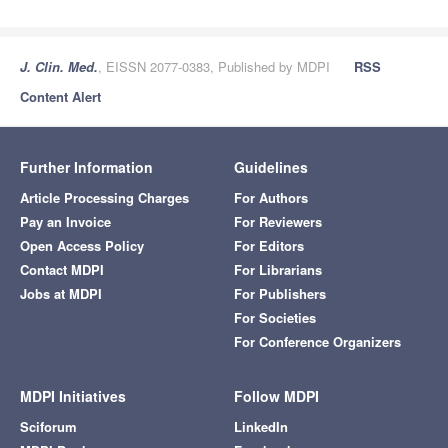
J. Clin. Med.
, EISSN 2077-0383, Published by MDPI
RSS
Content Alert
Further Information
Guidelines
Article Processing Charges
For Authors
Pay an Invoice
For Reviewers
Open Access Policy
For Editors
Contact MDPI
For Librarians
Jobs at MDPI
For Publishers
For Societies
For Conference Organizers
MDPI Initiatives
Follow MDPI
Sciforum
LinkedIn