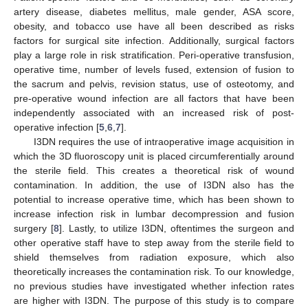
artery disease, diabetes mellitus, male gender, ASA score,
obesity, and tobacco use have all been described as risks
factors for surgical site infection. Additionally, surgical factors
play a large role in risk stratification. Peri-operative transfusion,
operative time, number of levels fused, extension of fusion to
the sacrum and pelvis, revision status, use of osteotomy, and
pre-operative wound infection are all factors that have been
independently associated with an increased risk of post-
operative infection [
5
,
6
,
7
].
I3DN requires the use of intraoperative image acquisition in
which the 3D fluoroscopy unit is placed circumferentially around
the sterile field. This creates a theoretical risk of wound
contamination. In addition, the use of I3DN also has the
potential to increase operative time, which has been shown to
increase infection risk in lumbar decompression and fusion
surgery [
8
]. Lastly, to utilize I3DN, oftentimes the surgeon and
other operative staff have to step away from the sterile field to
shield themselves from radiation exposure, which also
theoretically increases the contamination risk. To our knowledge,
no previous studies have investigated whether infection rates
are higher with I3DN. The purpose of this study is to compare