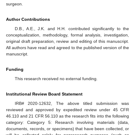
surgeon.
Author Contributions
D.B., A.E., J.K. and H.H. contributed significantly to the
conceptualization, methodology, formal analysis, investigation,
original draft preparation, review and editing of this manuscript.
All authors have read and agreed to the published version of the
manuscript.
Funding
This research received no external funding.
Institutional Review Board Statement
IRB# 2020-12632, The above titled submission was
reviewed and approved by expedited review under 45 CFR
46.110 and 21 CFR 56.110 as the research fits into the following
category: Category 5: Research involving materials (data,
documents, records, or specimens) that have been collected, or