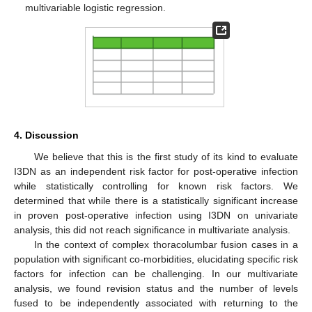
multivariable logistic regression.
4. Discussion
We believe that this is the first study of its kind to evaluate
I3DN as an independent risk factor for post-operative infection
while statistically controlling for known risk factors. We
determined that while there is a statistically significant increase
in proven post-operative infection using I3DN on univariate
analysis, this did not reach significance in multivariate analysis.
In the context of complex thoracolumbar fusion cases in a
population with significant co-morbidities, elucidating specific risk
factors for infection can be challenging. In our multivariate
analysis, we found revision status and the number of levels
fused to be independently associated with returning to the