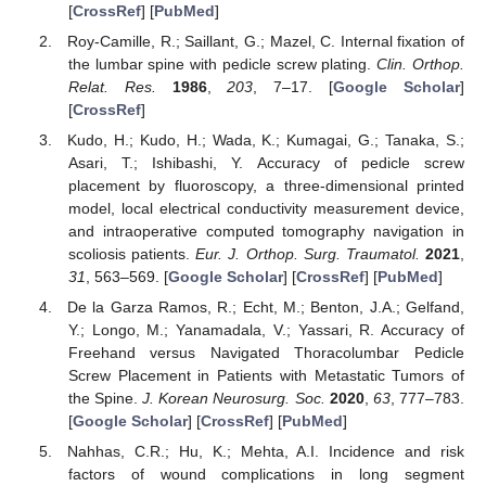
[
CrossRef
] [
PubMed
]
Roy-Camille, R.; Saillant, G.; Mazel, C. Internal fixation of
the lumbar spine with pedicle screw plating.
Clin. Orthop.
Relat. Res.
1986
,
203
, 7–17. [
Google Scholar
]
[
CrossRef
]
Kudo, H.; Kudo, H.; Wada, K.; Kumagai, G.; Tanaka, S.;
Asari, T.; Ishibashi, Y. Accuracy of pedicle screw
placement by fluoroscopy, a three-dimensional printed
model, local electrical conductivity measurement device,
and intraoperative computed tomography navigation in
scoliosis patients.
Eur. J. Orthop. Surg. Traumatol.
2021
,
31
, 563–569. [
Google Scholar
] [
CrossRef
] [
PubMed
]
De la Garza Ramos, R.; Echt, M.; Benton, J.A.; Gelfand,
Y.; Longo, M.; Yanamadala, V.; Yassari, R. Accuracy of
Freehand versus Navigated Thoracolumbar Pedicle
Screw Placement in Patients with Metastatic Tumors of
the Spine.
J. Korean Neurosurg. Soc.
2020
,
63
, 777–783.
[
Google Scholar
] [
CrossRef
] [
PubMed
]
Nahhas, C.R.; Hu, K.; Mehta, A.I. Incidence and risk
factors of wound complications in long segment