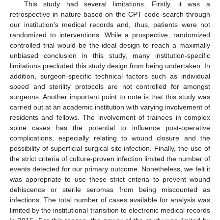
This study had several limitations. Firstly, it was a
retrospective in nature based on the CPT code search through
our institution’s medical records and, thus, patients were not
randomized to interventions. While a prospective, randomized
controlled trial would be the ideal design to reach a maximally
unbiased conclusion in this study, many institution-specific
limitations precluded this study design from being undertaken. In
addition, surgeon-specific technical factors such as individual
speed and sterility protocols are not controlled for amongst
surgeons. Another important point to note is that this study was
carried out at an academic institution with varying involvement of
residents and fellows. The involvement of trainees in complex
spine cases has the potential to influence post-operative
complications, especially relating to wound closure and the
possibility of superficial surgical site infection. Finally, the use of
the strict criteria of culture-proven infection limited the number of
events detected for our primary outcome. Nonetheless, we felt it
was appropriate to use these strict criteria to prevent wound
dehiscence or sterile seromas from being miscounted as
infections. The total number of cases available for analysis was
limited by the institutional transition to electronic medical records