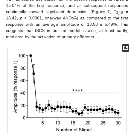
15.04% of the first response, and all subsequent responses
continually showed significant depression (
Figure 7
; F
=
3,18
18.42,
p
< 0.0001, one-way ANOVA) as compared to the first
response with an average amplitude of 13.58 ± 5.49%. This
suggests that tSCS in our rat model is also, at least partly,
mediated by the activation of primary afferents.