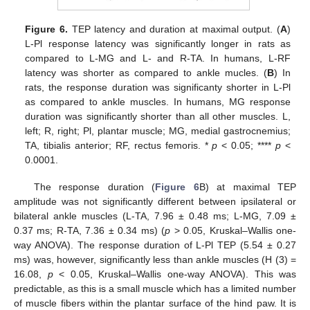
Figure 6.
TEP latency and duration at maximal output. (
A
)
L-Pl response latency was significantly longer in rats as
compared to L-MG and L- and R-TA. In humans, L-RF
latency was shorter as compared to ankle mucles. (
B
) In
rats, the response duration was significanty shorter in L-Pl
as compared to ankle muscles. In humans, MG response
duration was significantly shorter than all other muscles. L,
left; R, right; Pl, plantar muscle; MG, medial gastrocnemius;
TA, tibialis anterior; RF, rectus femoris. *
p
< 0.05; ****
p
<
0.0001.
The response duration (
Figure 6
B) at maximal TEP
amplitude was not significantly different between ipsilateral or
bilateral ankle muscles (L-TA, 7.96 ± 0.48 ms; L-MG, 7.09 ±
0.37 ms; R-TA, 7.36 ± 0.34 ms) (
p
> 0.05, Kruskal–Wallis one-
way ANOVA). The response duration of L-Pl TEP (5.54 ± 0.27
ms) was, however, significantly less than ankle muscles (H (3) =
16.08,
p
< 0.05, Kruskal–Wallis one-way ANOVA). This was
predictable, as this is a small muscle which has a limited number
of muscle fibers within the plantar surface of the hind paw. It is