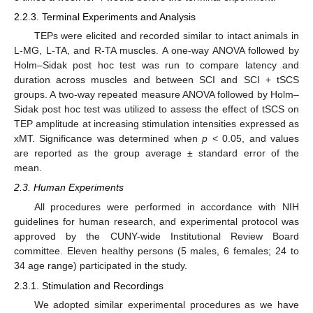
2.2.3. Terminal Experiments and Analysis
TEPs were elicited and recorded similar to intact animals in
L-MG, L-TA, and R-TA muscles. A one-way ANOVA followed by
Holm–Sidak post hoc test was run to compare latency and
duration across muscles and between SCI and SCI + tSCS
groups. A two-way repeated measure ANOVA followed by Holm–
Sidak post hoc test was utilized to assess the effect of tSCS on
TEP amplitude at increasing stimulation intensities expressed as
xMT. Significance was determined when
p
< 0.05, and values
are reported as the group average ± standard error of the
mean.
2.3. Human Experiments
All procedures were performed in accordance with NIH
guidelines for human research, and experimental protocol was
approved by the CUNY-wide Institutional Review Board
committee. Eleven healthy persons (5 males, 6 females; 24 to
34 age range) participated in the study.
2.3.1. Stimulation and Recordings
We adopted similar experimental procedures as we have