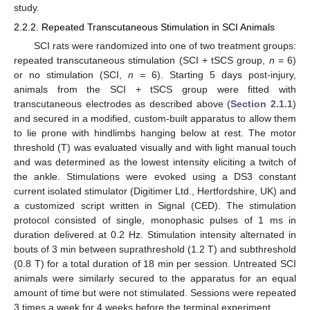
study.
2.2.2. Repeated Transcutaneous Stimulation in SCI Animals
SCI rats were randomized into one of two treatment groups:
repeated transcutaneous stimulation (SCI + tSCS group,
n
= 6)
or no stimulation (SCI,
n
= 6). Starting 5 days post-injury,
animals from the SCI + tSCS group were fitted with
transcutaneous electrodes as described above (
Section 2.1.1
)
and secured in a modified, custom-built apparatus to allow them
to lie prone with hindlimbs hanging below at rest. The motor
threshold (T) was evaluated visually and with light manual touch
and was determined as the lowest intensity eliciting a twitch of
the ankle. Stimulations were evoked using a DS3 constant
current isolated stimulator (Digitimer Ltd., Hertfordshire, UK) and
a customized script written in Signal (CED). The stimulation
protocol consisted of single, monophasic pulses of 1 ms in
duration delivered at 0.2 Hz. Stimulation intensity alternated in
bouts of 3 min between suprathreshold (1.2 T) and subthreshold
(0.8 T) for a total duration of 18 min per session. Untreated SCI
animals were similarly secured to the apparatus for an equal
amount of time but were not stimulated. Sessions were repeated
3 times a week for 4 weeks before the terminal experiment.