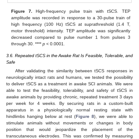
Figure 7.
High-frequency pulse train with tSCS. TEP
amplitude was recorded in response to a 30-pulse train of
high frequency (100 Hz) tSCS at suprathreshold (1.4 T,
motor threshold) intensity. TEP amplitude was significantly
decreased compared to pulse number 1 from pulses 3
through 30. ****
p
< 0.0001.
3.6. Repeated tSCS in the Awake Rat Is Feasible, Tolerable, and
Safe
After validating the similarity between tSCS responses in
neurologically intact rats and humans, we tested the possibility
to deliver tSCS as a treatment in awake SCI animals. We were
able to test the feasibility, tolerability, and safety of tSCS in
awake animals by providing chronic, repeated treatment 3 days
per week for 4 weeks. By securing rats in a custom-built
apparatus in a physiologically normal resting state with
hindlimbs hanging below at rest (
Figure 8
), we were able to
stimulate animals without movements or changes in body
position that would jeopardize the placement of the
transcutaneous electrodes. This was confirmed by measuring