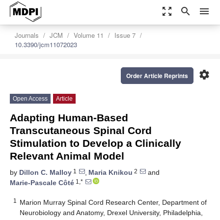
zoom_out_map
search
menu
Journals
JCM
Volume 11
Issue 7
10.3390/jcm11072023
settings
Order Article Reprints
Open Access
Article
Adapting Human-Based
Transcutaneous Spinal Cord
Stimulation to Develop a Clinically
Relevant Animal Model
1
2
by
Dillon C. Malloy
,
Maria Knikou
and
1,*
Marie-Pascale Côté
1
Marion Murray Spinal Cord Research Center, Department of
Neurobiology and Anatomy, Drexel University, Philadelphia,