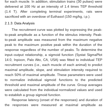
for each muscle. In addition, stimulation trains (30 pulses) were
delivered at 100 Hz at an intensity of 1.4 times TEP threshold
(1.4 T). After completing terminal experiments, rats were
sacrificed with an overdose of Euthasol (150 mg/kg, i.p.).
2.1.3. Data Analysis
The recruitment curve was plotted by expressing the peak-
to-peak amplitude as a function of the stimulus intensity. Peak-
to-peak amplitude was measured from the maximum negative
peak to the maximum positive peak within the duration of the
response regardless of the number of peaks. To determine the
input–output relationship, a sigmoid function (Systat SigmaPlot
14.0, Inpixon, Palo Alto, CA, USA) was fitted to individual TEP
recruitment curves (i.e., each muscle of each animal) to predict
maximal amplitude, slope, and stimulation intensity required to
reach 50% of maximal amplitude. These parameters were used
to normalize individual sigmoid functions to the predicted
threshold and maximal amplitude of the curve. Group averages
were calculated from the individual normalized values and used
to establish a group sigmoid function.
Response latency (onset of the responses) and duration of
the responses were measured at maximal amplitude as