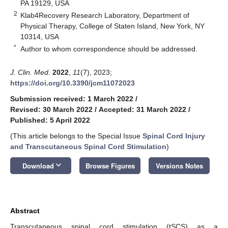
PA 19129, USA
2
Klab4Recovery Research Laboratory, Department of
Physical Therapy, College of Staten Island, New York, NY
10314, USA
*
Author to whom correspondence should be addressed.
J. Clin. Med.
2022
,
11
(7), 2023;
https://doi.org/10.3390/jcm11072023
Submission received: 1 March 2022
/
Revised: 30 March 2022
/
Accepted: 31 March 2022
/
Published: 5 April 2022
(This article belongs to the Special Issue
Spinal Cord Injury
and Transcutaneous Spinal Cord Stimulation
)
keyboard_arrow_down
Download
Browse Figures
Versions Notes
Abstract
Transcutaneous spinal cord stimulation (tSCS) as a