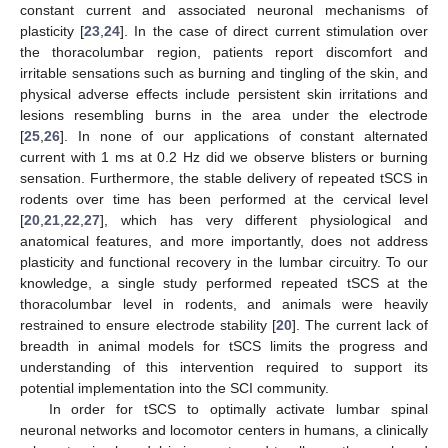
constant current and associated neuronal mechanisms of
plasticity [
23
,
24
]. In the case of direct current stimulation over
the thoracolumbar region, patients report discomfort and
irritable sensations such as burning and tingling of the skin, and
physical adverse effects include persistent skin irritations and
lesions resembling burns in the area under the electrode
[
25
,
26
]. In none of our applications of constant alternated
current with 1 ms at 0.2 Hz did we observe blisters or burning
sensation. Furthermore, the stable delivery of repeated tSCS in
rodents over time has been performed at the cervical level
[
20
,
21
,
22
,
27
], which has very different physiological and
anatomical features, and more importantly, does not address
plasticity and functional recovery in the lumbar circuitry. To our
knowledge, a single study performed repeated tSCS at the
thoracolumbar level in rodents, and animals were heavily
restrained to ensure electrode stability [
20
]. The current lack of
breadth in animal models for tSCS limits the progress and
understanding of this intervention required to support its
potential implementation into the SCI community.
In order for tSCS to optimally activate lumbar spinal
neuronal networks and locomotor centers in humans, a clinically