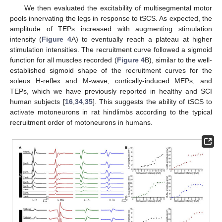
We then evaluated the excitability of multisegmental motor
pools innervating the legs in response to tSCS. As expected, the
amplitude of TEPs increased with augmenting stimulation
intensity (
Figure 4
A) to eventually reach a plateau at higher
stimulation intensities. The recruitment curve followed a sigmoid
function for all muscles recorded (
Figure 4
B), similar to the well-
established sigmoid shape of the recruitment curves for the
soleus H-reflex and M-wave, cortically-induced MEPs, and
TEPs, which we have previously reported in healthy and SCI
human subjects [
16
,
34
,
35
]. This suggests the ability of tSCS to
activate motoneurons in rat hindlimbs according to the typical
recruitment order of motoneurons in humans.