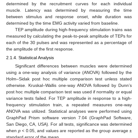
determined by the recruitment curves for each individual
muscle. Latency was determined by measuring the time
between stimulus and response onset, while duration was
determined by the time EMG activity varied from baseline.
TEP amplitude during high-frequency stimulation trains was
measured by calculating the peak-to-peak amplitude of TEPs for
each of the 30 pulses and was represented as a percentage of
the amplitude of the first response.
2.1.4. Statistical Analysis
Significant differences between muscles were determined
using a one-way analysis of variance (ANOVA) followed by the
Holm–Sidak post hoc multiple comparison test unless stated
otherwise. Kruskal–Wallis one-way ANOVA followed by Dunn’s
post hoc multiple comparison test was used if normality or equal
variance tests failed. For TEP amplitude in response to a high-
frequency stimulation train, a repeated measures one-way
ANOVA was utilized. Statistical analyses were performed using
GraphPad Prism software version 7.04 (GraphPad Software,
San Diego, CA, USA). For all tests, significance was determined
when
p
< 0.05, and values are reported as the group average ±
standard error of the mean.