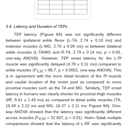
3.4. Latency and Duration of TEPs
TEP latency (
Figure 6
A) was not significantly different
between ipsilateral ankle flexor (L-TA, 2.74 ± 0.10 ms) and
extensor muscles (L-MG, 2.70 ± 0.09 ms) or between bilateral
ankle muscles (L-TA/MG and R-TA, 2.79 ± 0.14 ms;
p
> 0.05,
one-way ANOVA). However, TEP onset latency for the L-Pl
muscle was significantly delayed (4.78 ± 0.11 ms) compared to
ankle muscles (F
= 86.7,
p
< 0.0001, one-way ANOVA). This
3,32
is in agreement with the more distal location of the Pl muscle
and caudal location of the motor pool as compared to more
proximal muscles such as the TA and MG. Similarly, TEP onset
latency in humans was clearly shorter for proximal thigh muscles
(RF, 9.41 ± 1.49 ms) as compared to distal ankle muscles (TA,
16.49 ± 2.12 ms and MG, 16.37 ± 2.11 ms;
Figure 6
A). One-
way ANOVA showed that the latency was significantly different
across muscles (F
= 32.607,
p
< 0.01). Holm–Sidak multiple
4,50
comparisons showed that the latency of L-RF was significantly