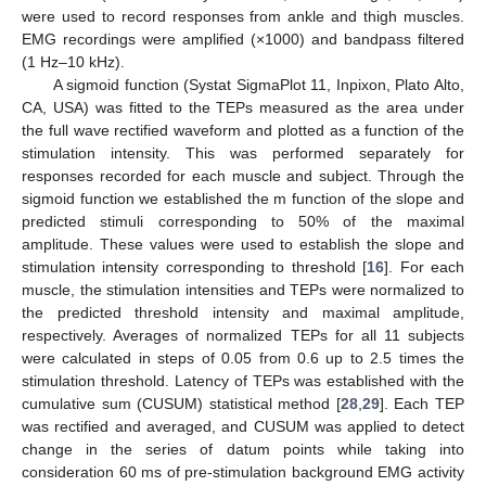
were used to record responses from ankle and thigh muscles.
EMG recordings were amplified (×1000) and bandpass filtered
(1 Hz–10 kHz).
A sigmoid function (Systat SigmaPlot 11, Inpixon, Plato Alto,
CA, USA) was fitted to the TEPs measured as the area under
the full wave rectified waveform and plotted as a function of the
stimulation intensity. This was performed separately for
responses recorded for each muscle and subject. Through the
sigmoid function we established the m function of the slope and
predicted stimuli corresponding to 50% of the maximal
amplitude. These values were used to establish the slope and
stimulation intensity corresponding to threshold [
16
]. For each
muscle, the stimulation intensities and TEPs were normalized to
the predicted threshold intensity and maximal amplitude,
respectively. Averages of normalized TEPs for all 11 subjects
were calculated in steps of 0.05 from 0.6 up to 2.5 times the
stimulation threshold. Latency of TEPs was established with the
cumulative sum (CUSUM) statistical method [
28
,
29
]. Each TEP
was rectified and averaged, and CUSUM was applied to detect
change in the series of datum points while taking into
consideration 60 ms of pre-stimulation background EMG activity