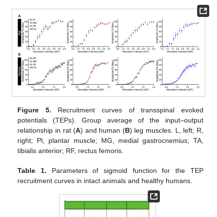
Figure 5.
Recruitment curves of transspinal evoked
potentials (TEPs). Group average of the input–output
relationship in rat (
A
) and human (
B
) leg muscles. L, left; R,
right; Pl, plantar muscle; MG, medial gastrocnemius; TA,
tibialis anterior; RF, rectus femoris.
Table 1.
Parameters of sigmoid function for the TEP
recruitment curves in intact animals and healthy humans.