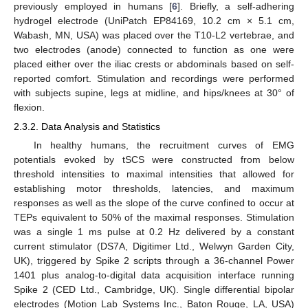
previously employed in humans [
6
]. Briefly, a self-adhering
hydrogel electrode (UniPatch EP84169, 10.2 cm × 5.1 cm,
Wabash, MN, USA) was placed over the T10-L2 vertebrae, and
two electrodes (anode) connected to function as one were
placed either over the iliac crests or abdominals based on self-
reported comfort. Stimulation and recordings were performed
with subjects supine, legs at midline, and hips/knees at 30° of
flexion.
2.3.2. Data Analysis and Statistics
In healthy humans, the recruitment curves of EMG
potentials evoked by tSCS were constructed from below
threshold intensities to maximal intensities that allowed for
establishing motor thresholds, latencies, and maximum
responses as well as the slope of the curve confined to occur at
TEPs equivalent to 50% of the maximal responses. Stimulation
was a single 1 ms pulse at 0.2 Hz delivered by a constant
current stimulator (DS7A, Digitimer Ltd., Welwyn Garden City,
UK), triggered by Spike 2 scripts through a 36-channel Power
1401 plus analog-to-digital data acquisition interface running
Spike 2 (CED Ltd., Cambridge, UK). Single differential bipolar
electrodes (Motion Lab Systems Inc., Baton Rouge, LA, USA)