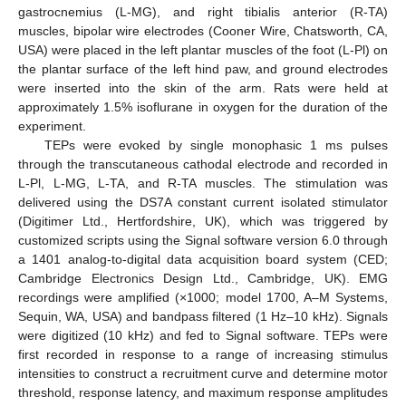
gastrocnemius (L-MG), and right tibialis anterior (R-TA)
muscles, bipolar wire electrodes (Cooner Wire, Chatsworth, CA,
USA) were placed in the left plantar muscles of the foot (L-Pl) on
the plantar surface of the left hind paw, and ground electrodes
were inserted into the skin of the arm. Rats were held at
approximately 1.5% isoflurane in oxygen for the duration of the
experiment.
TEPs were evoked by single monophasic 1 ms pulses
through the transcutaneous cathodal electrode and recorded in
L-Pl, L-MG, L-TA, and R-TA muscles. The stimulation was
delivered using the DS7A constant current isolated stimulator
(Digitimer Ltd., Hertfordshire, UK), which was triggered by
customized scripts using the Signal software version 6.0 through
a 1401 analog-to-digital data acquisition board system (CED;
Cambridge Electronics Design Ltd., Cambridge, UK). EMG
recordings were amplified (×1000; model 1700, A–M Systems,
Sequin, WA, USA) and bandpass filtered (1 Hz–10 kHz). Signals
were digitized (10 kHz) and fed to Signal software. TEPs were
first recorded in response to a range of increasing stimulus
intensities to construct a recruitment curve and determine motor
threshold, response latency, and maximum response amplitudes