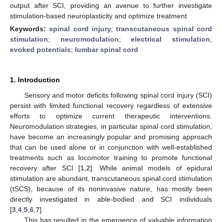
output after SCI, providing an avenue to further investigate
stimulation-based neuroplasticity and optimize treatment.
Keywords:
spinal cord injury
;
transcutaneous spinal cord
stimulation
;
neuromodulation
;
electrical stimulation
;
evoked potentials
;
lumbar spinal cord
1. Introduction
Sensory and motor deficits following spinal cord injury (SCI)
persist with limited functional recovery regardless of extensive
efforts to optimize current therapeutic interventions.
Neuromodulation strategies, in particular spinal cord stimulation,
have become an increasingly popular and promising approach
that can be used alone or in conjunction with well-established
treatments such as locomotor training to promote functional
recovery after SCI [
1
,
2
]. While animal models of epidural
stimulation are abundant, transcutaneous spinal cord stimulation
(tSCS), because of its noninvasive nature, has mostly been
directly investigated in able-bodied and SCI individuals
[
3
,
4
,
5
,
6
,
7
].
This has resulted in the emergence of valuable information