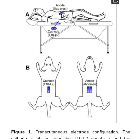
Figure 1.
Transcutaneous electrode configuration. The
cathode is placed over the T10-L2 vertebrae and the