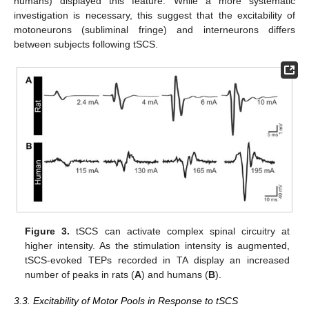
humans) displayed this feature. While a more systematic
investigation is necessary, this suggest that the excitability of
motoneurons (subliminal fringe) and interneurons differs
between subjects following tSCS.
Figure 3.
tSCS can activate complex spinal circuitry at
higher intensity. As the stimulation intensity is augmented,
tSCS-evoked TEPs recorded in TA display an increased
number of peaks in rats (
A
) and humans (
B
).
3.3. Excitability of Motor Pools in Response to tSCS