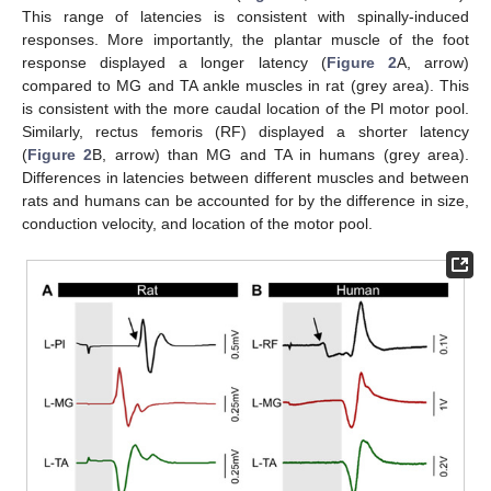
This range of latencies is consistent with spinally-induced
responses. More importantly, the plantar muscle of the foot
response displayed a longer latency (
Figure 2
A, arrow)
compared to MG and TA ankle muscles in rat (grey area). This
is consistent with the more caudal location of the Pl motor pool.
Similarly, rectus femoris (RF) displayed a shorter latency
(
Figure 2
B, arrow) than MG and TA in humans (grey area).
Differences in latencies between different muscles and between
rats and humans can be accounted for by the difference in size,
conduction velocity, and location of the motor pool.