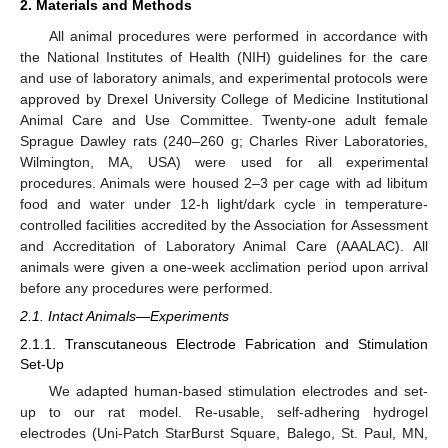
2. Materials and Methods
All animal procedures were performed in accordance with
the National Institutes of Health (NIH) guidelines for the care
and use of laboratory animals, and experimental protocols were
approved by Drexel University College of Medicine Institutional
Animal Care and Use Committee. Twenty-one adult female
Sprague Dawley rats (240–260 g; Charles River Laboratories,
Wilmington, MA, USA) were used for all experimental
procedures. Animals were housed 2–3 per cage with ad libitum
food and water under 12-h light/dark cycle in temperature-
controlled facilities accredited by the Association for Assessment
and Accreditation of Laboratory Animal Care (AAALAC). All
animals were given a one-week acclimation period upon arrival
before any procedures were performed.
2.1. Intact Animals—Experiments
2.1.1. Transcutaneous Electrode Fabrication and Stimulation
Set-Up
We adapted human-based stimulation electrodes and set-
up to our rat model. Re-usable, self-adhering hydrogel
electrodes (Uni-Patch StarBurst Square, Balego, St. Paul, MN,