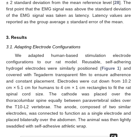
± 2 standard deviation from the mean reference level [
28
]. The
first point that the EMG signal was above the standard deviation
of the EMG signal was taken as latency. Latency values are
reported as the group average ± standard error of the mean.
3. Results
3.1. Adapting Electrode Configurations
We adapted human-based stimulation electrode
configurations to our rat model. Reusable, self-adhering
hydrogel electrodes were similarly positioned (
Figure 1
) and
covered with Tegaderm transparent film to ensure adherence
and constant placement. Electrodes were cut down from 10.2
cm × 5.1 cm for humans to 4 cm × 1 cm rectangles to fit the rat
spinal cord size. The cathode was placed over the
thoracolumbar spine equally between paravertebral sides over
the T10-L2 vertebrae. The anode, composed of two similar
electrodes, was connected to function as a single electrode and
placed bilaterally over the abdomen. The animal was then lightly
swaddled with self-adhesive athletic wrap.