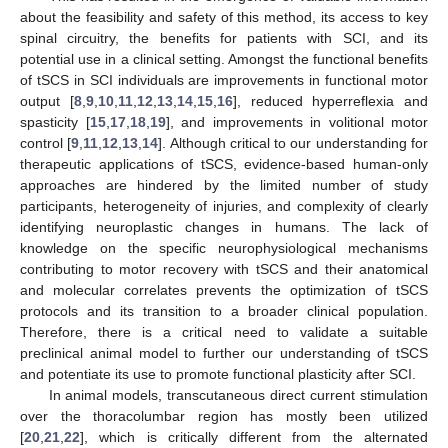
about the feasibility and safety of this method, its access to key
spinal circuitry, the benefits for patients with SCI, and its
potential use in a clinical setting. Amongst the functional benefits
of tSCS in SCI individuals are improvements in functional motor
output [
8
,
9
,
10
,
11
,
12
,
13
,
14
,
15
,
16
], reduced hyperreflexia and
spasticity [
15
,
17
,
18
,
19
], and improvements in volitional motor
control [
9
,
11
,
12
,
13
,
14
]. Although critical to our understanding for
therapeutic applications of tSCS, evidence-based human-only
approaches are hindered by the limited number of study
participants, heterogeneity of injuries, and complexity of clearly
identifying neuroplastic changes in humans. The lack of
knowledge on the specific neurophysiological mechanisms
contributing to motor recovery with tSCS and their anatomical
and molecular correlates prevents the optimization of tSCS
protocols and its transition to a broader clinical population.
Therefore, there is a critical need to validate a suitable
preclinical animal model to further our understanding of tSCS
and potentiate its use to promote functional plasticity after SCI.
In animal models, transcutaneous direct current stimulation
over the thoracolumbar region has mostly been utilized
[
20
,
21
,
22
], which is critically different from the alternated