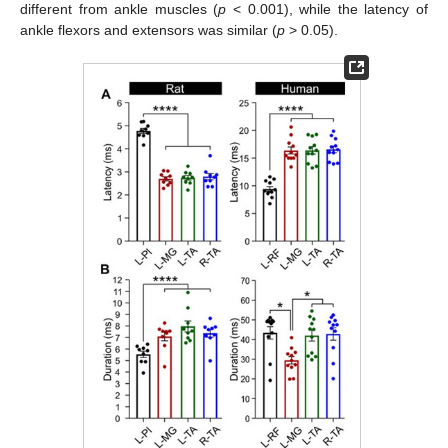
different from ankle muscles (
p
< 0.001), while the latency of
ankle flexors and extensors was similar (
p
> 0.05).