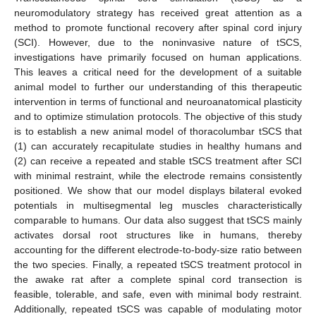
neuromodulatory strategy has received great attention as a
method to promote functional recovery after spinal cord injury
(SCI). However, due to the noninvasive nature of tSCS,
investigations have primarily focused on human applications.
This leaves a critical need for the development of a suitable
animal model to further our understanding of this therapeutic
intervention in terms of functional and neuroanatomical plasticity
and to optimize stimulation protocols. The objective of this study
is to establish a new animal model of thoracolumbar tSCS that
(1) can accurately recapitulate studies in healthy humans and
(2) can receive a repeated and stable tSCS treatment after SCI
with minimal restraint, while the electrode remains consistently
positioned. We show that our model displays bilateral evoked
potentials in multisegmental leg muscles characteristically
comparable to humans. Our data also suggest that tSCS mainly
activates dorsal root structures like in humans, thereby
accounting for the different electrode-to-body-size ratio between
the two species. Finally, a repeated tSCS treatment protocol in
the awake rat after a complete spinal cord transection is
feasible, tolerable, and safe, even with minimal body restraint.
Additionally, repeated tSCS was capable of modulating motor