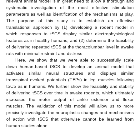
relevant animal model is in great need to allow a thorough and
systematic investigation of the most effective stimulation
parameters as well as identification of the mechanisms at play.
The purpose of this study is to establish an effective
translational approach by (1) developing a rodent model in
which responses to tSCS display similar electrophysiological
features as in healthy humans, and (2) determine the feasibility
of delivering repeated tSCS at the thoracolumbar level in awake
rats with minimal restraint and distress.
Here, we show that we were able to successfully scale
down human-based tSCS to develop an animal model that
activates similar neural structures and displays similar
transspinal evoked potentials (TEPs) in leg muscles following
tSCS as in humans. We further show the feasibility and stability
of delivering tSCS over time in awake rodents, which ultimately
increased the motor output of ankle extensor and flexor
muscles. The validation of this model will allow us to more
precisely investigate the neuroplastic changes and mechanisms
of action with tSCS that otherwise cannot be learned from
human studies alone.