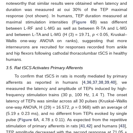
noteworthy that similar results were obtained when latency and
duration was measured at oui 30% of the TEP maximal
response (not shown). In humans, TEP duration measured at
maximal stimulation intensities (
Figure 6
B) was different
between L-RF and L-MG as well as between R-TA and L-MG
and between L-TA and L-MG (H (3) = 19.71,
p
< 0.05, Kruskal–
Wallis one-way ANOVA on ranks), suggesting that more
interneurons are recruited for responses recorded from ankle
and hip flexors following cathodal thoracolumbar tSCS in healthy
humans.
3.5. Rat tSCS Activates Primary Afferents
To confirm that tSCS in rats is mostly mediated by primary
afferents as reported in humans [
4
,
36
,
37
,
38
,
39
,
40
], we
measured the latency and amplitude of TEPs induced by high-
frequency stimulation trains (30 p, 100 Hz, 1.4 T). The onset
latency of TEPs was similar across all 30 pulses (Kruskal–Wallis
one-way ANOVA, H (29) = 16.572,
p
= 0.968) with an average of
(5.19 ± 0.23 ms), and no different from TEPs evoked by single
pulse (
Figure 6
A, 4.78 ± 0.11). As expected from the repetitive
stimulation of primary afferents in rats [
41
,
42
] and humans [
43
],
TEP amplitude decreased with the second response at 71.05 ±