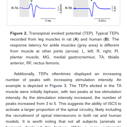
Figure 2.
Transspinal evoked potential (TEP). Typical TEPs
recorded from leg muscles in rat (
A
) and human (
B
). The
response latency for ankle muscles (grey area) is different
from muscle at other joints (arrow). L, left; R, right; Pl,
plantar muscle; MG, medial gastrocnemius; TA, tibialis
anterior; RF, rectus femoris.
Additionally, TEPs oftentimes displayed an increasing
number of peaks with increasing stimulation intensity. An
example is depicted in
Figure 3
. The TEPs elicited in the TA
muscle were initially biphasic, with two peaks at low stimulation
intensity. As the stimulation intensity increased, the number of
peaks increased from 3 to 5. This suggests the ability of tSCS to
activate a larger proportion of the spinal circuitry, likely including
the recruitment of spinal interneurons in both rat and human
models. It is worth noting that not all subjects (animals or