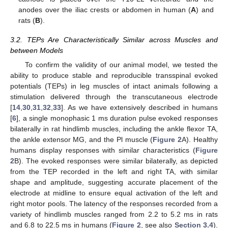
anodes over the iliac crests or abdomen in human (
A
) and
rats (
B
).
3.2. TEPs Are Characteristically Similar across Muscles and
between Models
To confirm the validity of our animal model, we tested the
ability to produce stable and reproducible transspinal evoked
potentials (TEPs) in leg muscles of intact animals following a
stimulation delivered through the transcutaneous electrode
[
14
,
30
,
31
,
32
,
33
]. As we have extensively described in humans
[
6
], a single monophasic 1 ms duration pulse evoked responses
bilaterally in rat hindlimb muscles, including the ankle flexor TA,
the ankle extensor MG, and the Pl muscle (
Figure 2
A). Healthy
humans display responses with similar characteristics (
Figure
2
B). The evoked responses were similar bilaterally, as depicted
from the TEP recorded in the left and right TA, with similar
shape and amplitude, suggesting accurate placement of the
electrode at midline to ensure equal activation of the left and
right motor pools. The latency of the responses recorded from a
variety of hindlimb muscles ranged from 2.2 to 5.2 ms in rats
and 6.8 to 22.5 ms in humans (
Figure 2
, see also
Section 3.4
).