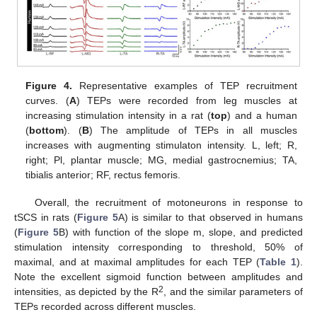
Figure 4.
Representative examples of TEP recruitment
curves. (
A
) TEPs were recorded from leg muscles at
increasing stimulation intensity in a rat (
top
) and a human
(
bottom
). (
B
) The amplitude of TEPs in all muscles
increases with augmenting stimulaton intensity. L, left; R,
right; Pl, plantar muscle; MG, medial gastrocnemius; TA,
tibialis anterior; RF, rectus femoris.
Overall, the recruitment of motoneurons in response to
tSCS in rats (
Figure 5
A) is similar to that observed in humans
(
Figure 5
B) with function of the slope m, slope, and predicted
stimulation intensity corresponding to threshold, 50% of
maximal, and at maximal amplitudes for each TEP (
Table 1
).
Note the excellent sigmoid function between amplitudes and
2
intensities, as depicted by the R
, and the similar parameters of
TEPs recorded across different muscles.