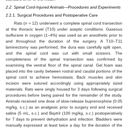
2.2. Spinal Cord-Injured Animals—Procedures and Experiments
2.2.1. Surgical Procedures and Postoperative Care
Rats (
n
= 12) underwent a complete spinal cord transection
at the thoracic level (T10) under aseptic conditions. Gaseous
isoflurane in oxygen (1–4%) was used as an anesthetic prior to
and throughout the duration of the surgery. A T10–T11
laminectomy was performed, the dura was carefully split open,
and the spinal cord was cut with small scissors. The
completeness of the spinal transection was confirmed by
examining the ventral floor of the spinal canal. Gel foam was
placed into the cavity between rostral and caudal portions of the
spinal cord to achieve hemostasis. Back muscles and skin
incision were sutured accordingly using appropriately sized
materials. Rats were singly housed for 3 days following surgical
procedures before being paired for the remainder of the study.
Animals received one dose of slow-release buprenorphine (0.05
mg/kg, s.c.) as an analgesic prior to surgery end and received
saline (5 mL, s.c.) and Baytril (100 mg/kg, s.c.) postoperatively
for 7 days to prevent dehydration and infection. Bladders were
manually expressed at least twice a day for the duration of the