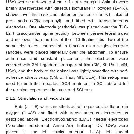
USA) were cut down to 4 cm × 1 cm rectangles. Animals were
briefly anesthetized with gaseous isoflurane in oxygen (1–4%),
shaved over the back and abdomen, wiped clean with alcohol
prep pads (70% isopropyl), and fitted with transcutaneous
electrodes. One electrode (cathode) was placed over the T10-
L2 thoracolumbar spine equally between paravertebral sides
and no lower than the tips of the T13 floating ribs. Two of the
same electrodes, connected to function as a single electrode
(anode), were placed bilaterally over the abdomen. To ensure
adherence and constant placement, the electrodes were
covered with 3M Tegaderm transparent film (3M, St. Paul, MN,
USA), and the body of the animal was lightly swaddled with self-
adhesive athletic wrap (3M, St. Paul, MN, USA). This set-up was
used for both the repeated tSCS treatment in SCI rats and for
the terminal experiment in intact and SCI rats.
2.1.2. Stimulation and Recordings
Rats (
n
= 9) were anesthetized with gaseous isoflurane in
oxygen (1–4%) and fitted with transcutaneous electrodes as
described above. Electromyographic (EMG) needle electrodes
(Neuroline Subdermal, Ambu A/S, Ballerup, DK, USA) were
placed in the left tibialis anterior (L-TA), left medal