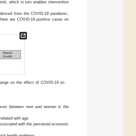
risk, which in turn enables intervention
ns derived from the COVID-19 pandemic,
 there are COVID-19 positive cases on
hange on the effect of COVID-19 on
erences between men and women in the
rrelated with age
.
associated with the perceived economic
ntal health problems
.