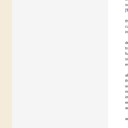
s
[
t
c
i
d
t
f
s
e
a
t
w
m
i
e
a
a