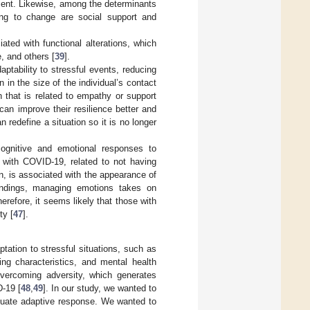
ment. Likewise, among the determinants
ting to change are social support and
ated with functional alterations, which
, and others [
39
].
aptability to stressful events, reducing
 in the size of the individual’s contact
 that is related to empathy or support
can improve their resilience better and
n redefine a situation so it is no longer
 cognitive and emotional responses to
ed with COVID-19, related to not having
rn, is associated with the appearance of
findings, managing emotions takes on
erefore, it seems likely that those with
ty [
47
].
tation to stressful situations, such as
ng characteristics, and mental health
overcoming adversity, which generates
D-19 [
48
,
49
]. In our study, we wanted to
equate adaptive response. We wanted to