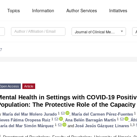
Topics
Information
Author Services
Initiatives
Journal of Clinical Medicine (JCM)
97
Open Access
Article
ental Health in Settings with COVID-19 Positi
opulation: The Protective Role of the Capacity
1
1
y
María del Mar Molero Jurado
,
María del Carmen Pérez-Fuentes
1
1
ieves Fátima Oropesa Ruiz
,
Ana Belén Barragán Martín
,
Áfr
1
1,3
aría del Mar Simón Márquez
and
José Jesús Gázquez Linares
1