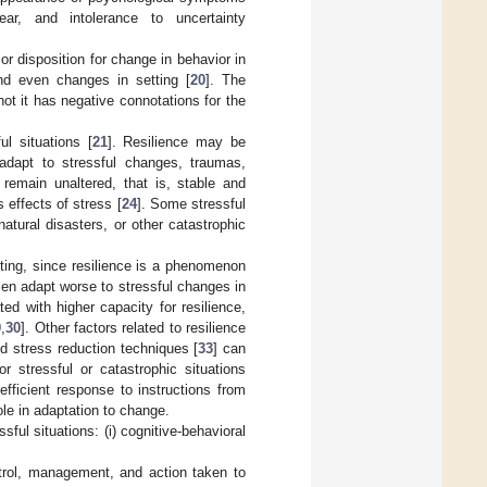
 fear, and intolerance to uncertainty
 or disposition for change in behavior in
and even changes in setting [
20
]. The
t it has negative connotations for the
l situations [
21
]. Resilience may be
 adapt to stressful changes, traumas,
 remain unaltered, that is, stable and
 effects of stress [
24
]. Some stressful
natural disasters, or other catastrophic
ting, since resilience is a phenomenon
omen adapt worse to stressful changes in
ed with higher capacity for resilience,
9
,
30
]. Other factors related to resilience
nd stress reduction techniques [
33
] can
or stressful or catastrophic situations
fficient response to instructions from
le in adaptation to change.
ul situations: (i) cognitive-behavioral
ntrol, management, and action taken to