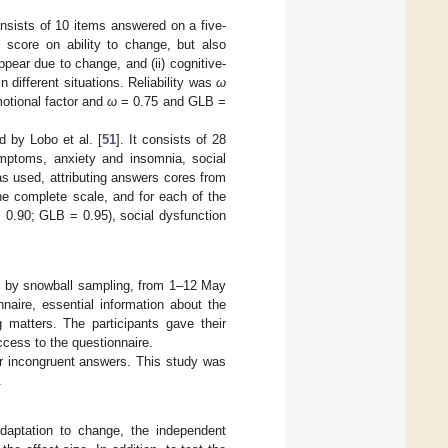
onsists of 10 items answered on a five-
al score on ability to change, but also
ppear due to change, and (ii) cognitive-
n different situations. Reliability was
ω
otional factor and
ω
= 0.75 and GLB =
d by Lobo et al. [
51
]. It consists of 28
ymptoms, anxiety and insomnia, social
s used, attributing answers cores from
e complete scale, and for each of the
 0.90; GLB = 0.95), social dysfunction
y by snowball sampling, from 1–12 May
naire, essential information about the
matters. The participants gave their
cess to the questionnaire.
or incongruent answers. This study was
.
adaptation to change, the independent