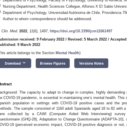
Department of Psychology, Faculty of Psychology, University of Almería, 0
2
Nursing Department, Health Sciences Collegue, Alfonso X El Sabio Univers
3
Department of Psychology, Universidad Autónoma de Chile, Providencia 75
*
Author to whom correspondence should be addressed.
. Clin. Med.
2022
,
11
(6), 1497;
https://doi.org/10.3390/jcm11061497
ubmission received: 9 February 2022
/
Revised: 5 March 2022
/
Accepted
ublished: 9 March 2022
This article belongs to the Section
Mental Health
)
keyboard_arrow_down
Download
Browse Figures
Versions Notes
bstract
ackground: The capacity to adapt to change in complex, highly demanding s
he COVID-19 pandemic, is essential in maintaining one’s mental health. This 
panish population in settings with COVID-19 positive cases and the prot
ethods: The sample consisted of 1160 adult Spaniards aged 18 to 82 with a
ere collected by a CAWI (Computer Aided Web Interviewing) survey 
uestionnaire (GHQ-28), Adaptation to Change Questionnaire (ADAPTA-10), a
OVID-19 (perceived economic impact, COVID-19 positive diagnosis or not, 