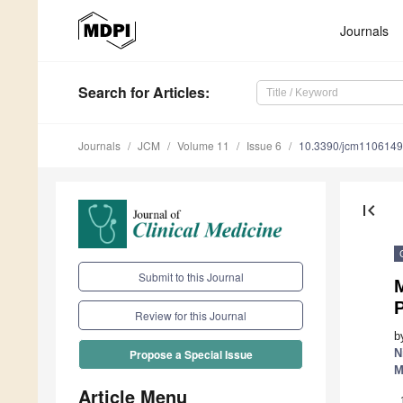
Journals
Search
for Articles
:
Journals
JCM
Volume 11
Issue 6
10.3390/jcm110614
first_page
Submit to this Journal
M
P
Review for this Journal
b
N
Propose a Special Issue
M
Article Menu