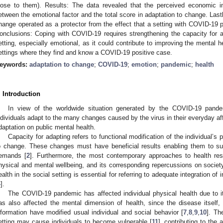
lose to them). Results: The data revealed that the perceived economic 
etween the emotional factor and the total score in adaptation to change. Lastl
hange operated as a protector from the effect that a setting with COVID-19 p
onclusions: Coping with COVID-19 requires strengthening the capacity for 
etting, especially emotional, as it could contribute to improving the mental he
ettings where they find and know a COVID-19 positive case.
eywords:
adaptation to change
;
COVID-19
;
emotion
;
pandemic
;
health
. Introduction
In view of the worldwide situation generated by the COVID-19 pande
ndividuals adapt to the many changes caused by the virus in their everyday affa
daptation on public mental health.
Capacity for adapting refers to functional modification of the individual’
o change. These changes must have beneficial results enabling them to su
emands [
2
]. Furthermore, the most contemporary approaches to health res
hysical and mental wellbeing, and its corresponding repercussions on societ
ealth in the social setting is essential for referring to adequate integration of 
4
].
The COVID-19 pandemic has affected individual physical health due to 
as also affected the mental dimension of health, since the disease itself, 
nformation have modified usual individual and social behavior [
7
,
8
,
9
,
10
]. Th
etting may cause individuals to become vulnerable [
11
], contributing to th