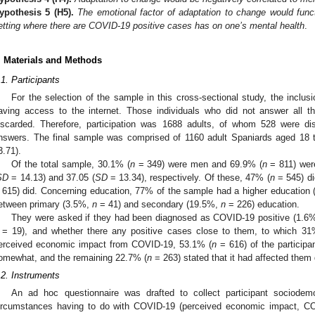
ypothesis
5
(H5).
The emotional factor of adaptation to change would funct
etting where there are COVID-19 positive cases has on one’s mental health
.
. Materials and Methods
.1. Participants
For the selection of the sample in this cross-sectional study, the inclusi
aving access to the internet. Those individuals who did not answer all 
iscarded. Therefore, participation was 1688 adults, of whom 528 were d
nswers. The final sample was comprised of 1160 adult Spaniards aged 18 
3.71).
Of the total sample, 30.1% (
n
= 349) were men and 69.9% (
n
= 811) wer
SD
= 14.13) and 37.05 (
SD
= 13.34), respectively. Of these, 47% (
n
= 545) di
 615) did. Concerning education, 77% of the sample had a higher education 
etween primary (3.5%,
n
= 41) and secondary (19.5%,
n
= 226) education.
They were asked if they had been diagnosed as COVID-19 positive (1.6% 
= 19), and whether there any positive cases close to them, to which 31
erceived economic impact from COVID-19, 53.1% (
n
= 616) of the participan
omewhat, and the remaining 22.7% (
n
= 263) stated that it had affected them 
.2. Instruments
An ad hoc questionnaire was drafted to collect participant sociodem
ircumstances having to do with COVID-19 (perceived economic impact, COV