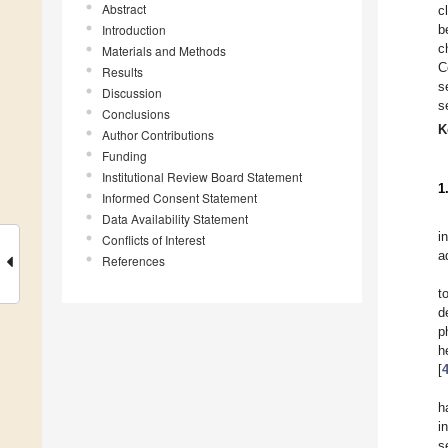
Abstract
c
Introduction
b
c
Materials and Methods
C
Results
s
Discussion
s
Conclusions
K
Author Contributions
Funding
Institutional Review Board Statement
1
Informed Consent Statement
Data Availability Statement
i
Conflicts of Interest
a
References
t
d
p
h
[
h
i
s