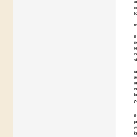
a
i
t
m
t
n
r
c
s
u
a
a
c
b
P
t
p
w
k