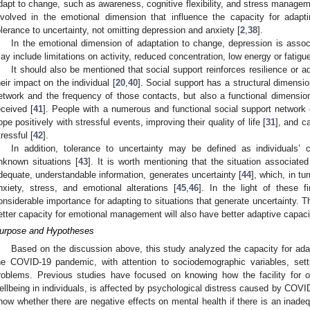
dapt to change, such as awareness, cognitive flexibility, and stress manage
nvolved in the emotional dimension that influence the capacity for adap
olerance to uncertainty, not omitting depression and anxiety [
2
,
38
].
In the emotional dimension of adaptation to change, depression is associ
ay include limitations on activity, reduced concentration, low energy or fatigue
It should also be mentioned that social support reinforces resilience or ad
heir impact on the individual [
20
,
40
]. Social support has a structural dimension
etwork and the frequency of those contacts, but also a functional dimension
eceived [
41
]. People with a numerous and functional social support network 
ope positively with stressful events, improving their quality of life [
31
], and ca
tressful [
42
].
In addition, tolerance to uncertainty may be defined as individuals’
nknown situations [
43
]. It is worth mentioning that the situation associat
dequate, understandable information, generates uncertainty [
44
], which, in tu
nxiety, stress, and emotional alterations [
45
,
46
]. In the light of these 
onsiderable importance for adapting to situations that generate uncertainty. Th
etter capacity for emotional management will also have better adaptive capaci
urpose and Hypotheses
Based on the discussion above, this study analyzed the capacity for adap
he COVID-19 pandemic, with attention to sociodemographic variables, setti
roblems. Previous studies have focused on knowing how the facility for 
ellbeing in individuals, is affected by psychological distress caused by COVI
now whether there are negative effects on mental health if there is an inad