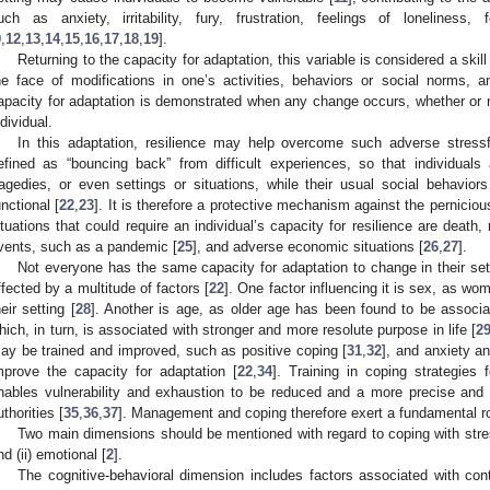
uch as anxiety, irritability, fury, frustration, feelings of loneliness,
9
,
12
,
13
,
14
,
15
,
16
,
17
,
18
,
19
].
Returning to the capacity for adaptation, this variable is considered a skill
he face of modifications in one’s activities, behaviors or social norms, 
apacity for adaptation is demonstrated when any change occurs, whether or no
ndividual.
In this adaptation, resilience may help overcome such adverse stressfu
efined as “bouncing back” from difficult experiences, so that individuals
ragedies, or even settings or situations, while their usual social behaviors
unctional [
22
,
23
]. It is therefore a protective mechanism against the pernicious
ituations that could require an individual’s capacity for resilience are death, 
vents, such as a pandemic [
25
], and adverse economic situations [
26
,
27
].
Not everyone has the same capacity for adaptation to change in their set
ffected by a multitude of factors [
22
]. One factor influencing it is sex, as w
heir setting [
28
]. Another is age, as older age has been found to be associat
hich, in turn, is associated with stronger and more resolute purpose in life [
2
ay be trained and improved, such as positive coping [
31
,
32
], and anxiety a
mprove the capacity for adaptation [
22
,
34
]. Training in coping strategies f
nables vulnerability and exhaustion to be reduced and a more precise and e
uthorities [
35
,
36
,
37
]. Management and coping therefore exert a fundamental ro
Two main dimensions should be mentioned with regard to coping with stressf
nd (ii) emotional [
2
].
The cognitive-behavioral dimension includes factors associated with co