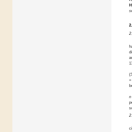
H
s
2
2
h
d
a
1
(
=
b
n
p
s
2
c