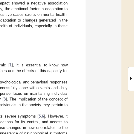
impact showed a negative association
y, the emotional factor in adaptation to
ositive cases exerts on mental health.
adaptation to changes generated in the
alth of individuals, especially in those
mic [
1
], it is essential to know how
irs and the effects of this capacity for
s psychological and behavioral responses
ccessfully cope with events and daily
ponse focus on maintaining individual
y [
3
]. The implication of the concept of
individuals in the society they pertain to
its severe symptoms [
5
,
6
]. However, it
actions for its control, and access to
ese changes in how one relates to the
e appearance of psychological symptoms