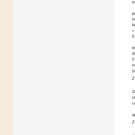
w
p
i
b
=
0
i
d
0
s
(
2
2
s
c
a
2