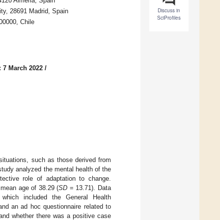
4120 Almeria, Spain
Discuss in
ity, 28691 Madrid, Spain
SciProfiles
00000, Chile
: 7 March 2022
/
ituations, such as those derived from
study analyzed the mental health of the
ective role of adaptation to change.
 mean age of 38.29 (
SD
= 13.71). Data
which included the General Health
nd an ad hoc questionnaire related to
and whether there was a positive case