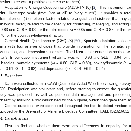
hether there was a positive case close to them).
Adaptation to Change Questionnaire (ADAPTA-10) [
2
]. This instrument c
oint Likert-type scale (from “not at all” to “very much”). It provides a tot
nformation on: (i) emotional factor, related to anguish and distress that may a
ehavioral factor, related to the capacity for controlling, managing, and acting i
 0.83 and GLB = 0.90 for the total score,
ω
= 0.85 and GLB = 0.87 for the em
.78 for the cognitive-behavioral factor.
General Health Questionnaire (GHQ-28) [
50
], Spanish adaptation validate
tems with four answer choices that provide information on the somatic s
ysfunction, and depression subscales. The Likert scale correction method wa
 to 3. In our case, instrument reliability was
ω
= 0.93 and GLB = 0.94 for th
ubscales: somatic symptoms (
ω
= 0.86; GLB = 0.89), anxiety/insomnia (
ω
=
ω
= 0.81; GLB = 0.82), and depression (
ω
= 0.91; GLB = 0.94).
.3. Procedure
Data were collected in a CAWI (Computer Aided Web Interviewing) surve
020. Participation was voluntary and, before starting to answer the question
tudy was provided, as well as personal data management and processing 
onsent by marking a box designated for the purpose, which then gave them ac
Control questions were distributed throughout the test to detect random 
pproved by the University of Almería Bioethics Committee (UALBIO2020/032)
.4. Data Analysis
First, to find out whether there were any differences in capacity for 