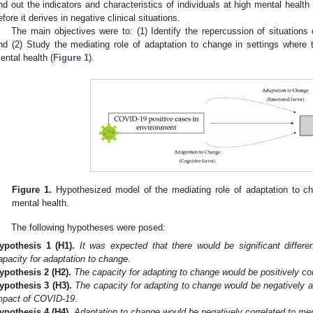
ind out the indicators and characteristics of individuals at high mental health 
efore it derives in negative clinical situations.
The main objectives were to: (1) Identify the repercussion of situatio
nd (2) Study the mediating role of adaptation to change in settings where
ental health (
Figure 1
).
1. May
2. May
3. May
4. May
5. May
6. May
7. May
8. May
9. May
1. May
2. May
3. May
4. May
5. May
6. May
7. May
8. May
9. May
1. May
 Jun
 Jun
 Jun
 Jun
 Jun
 Jun
 Jun
 Jun
. Jun
. Jun
. Jun
. Jun
. Jun
. Jun
. Jun
. Jun
. Jun
. Jun
. Jun
. Jun
. Jun
. Jun
. Jun
. Jun
. Jun
. Jun
. Jun
 Jul
 Jul
 Jul
 Jul
 Jul
 Jul
 Jul
 Jul
. Jul
. Jul
. Jul
. Jul
. Jul
. Jul
. Jul
. Jul
. Jul
. Jul
. Jul
. Jul
. Jul
. Jul
. Jul
. Jul
. Jul
. Jul
. Jul
. Jul
 Aug
 Aug
 Aug
 Aug
 Aug
 Aug
 Aug
Figure 1.
Hypothesized model of the mediating role of adaptation to c
mental health.
The following hypotheses were posed:
ypothesis
1
(H1).
It was expected that there would be significant diff
apacity for adaptation to change
.
ypothesis
2
(H2).
The capacity for adapting to change would be positively co
ypothesis
3
(H3).
The capacity for adapting to change would be negatively 
mpact of COVID-19
.
ypothesis
4
(H4).
Adaptation to change would be negatively correlated to me