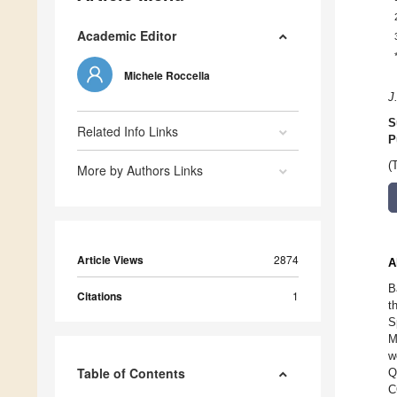
Academic Editor
Michele Roccella
J
S
Related Info Links
P
(
More by Authors Links
Article Views
2874
A
B
Citations
1
t
S
M
w
Table of Contents
Q
C