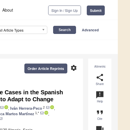
About
Sign In / Sign Up
Submit
Advanced
All Article Types
settings
Altmetric
Order Article Reprints
share
Share
ve Cases in the Spanish
announcement
 to Adapt to Change
Help
2
,
Iván Herrera-Peco
,
format_quote
1,*
ica Martos Martínez
,
Cite
question_answer