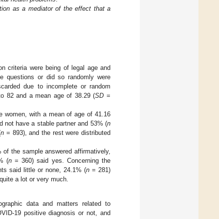
ion as a mediator of the effect that a
on criteria were being of legal age and
the questions or did so randomly were
iscarded due to incomplete or random
to 82 and a mean age of 38.29 (
SD
=
e women, with a mean of age of 41.16
d not have a stable partner and 53% (
n
(
n
= 893), and the rest were distributed
of the sample answered affirmatively,
% (
n
= 360) said yes. Concerning the
ts said little or none, 24.1% (
n
= 281)
quite a lot or very much.
ographic data and matters related to
ID-19 positive diagnosis or not, and