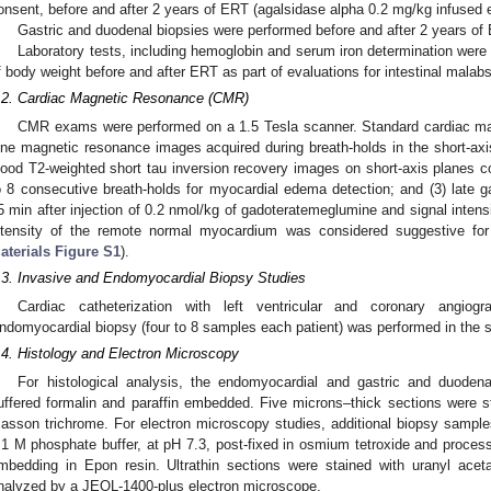
onsent, before and after 2 years of ERT (agalsidase alpha 0.2 mg/kg infused 
Gastric and duodenal biopsies were performed before and after 2 years of
Laboratory tests, including hemoglobin and serum iron determination were
f body weight before and after ERT as part of evaluations for intestinal malabs
.2. Cardiac Magnetic Resonance (CMR)
CMR exams were performed on a 1.5 Tesla scanner. Standard cardiac mag
ine magnetic resonance images acquired during breath-holds in the short-ax
lood T2-weighted short tau inversion recovery images on short-axis planes cove
o 8 consecutive breath-holds for myocardial edema detection; and (3) late
5 min after injection of 0.2 nmol/kg of gadoteratemeglumine and signal inten
ntensity of the remote normal myocardium was considered suggestive for 
aterials Figure S1
).
.3. Invasive and Endomyocardial Biopsy Studies
Cardiac catheterization with left ventricular and coronary angiog
ndomyocardial biopsy (four to 8 samples each patient) was performed in the sept
.4. Histology and Electron Microscopy
For histological analysis, the endomyocardial and gastric and duode
uffered formalin and paraffin embedded. Five microns–thick sections were 
asson trichrome. For electron microscopy studies, additional biopsy sample
.1 M phosphate buffer, at pH 7.3, post-fixed in osmium tetroxide and process
mbedding in Epon resin. Ultrathin sections were stained with uranyl acet
nalyzed by a JEOL-1400-plus electron microscope.