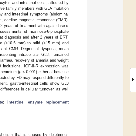
tes and intestinal cells, affected by
g five family members with GLA mutation
hy and intestinal symptoms (abdominal
ome, cardiac magnetic resonance (CMR),
 2 years of treatment with agalsidase-α
assessments of mannose-6-phosphate
 at diagnosis and after 2 years of ERT.
 pre (<10.5 mm) to mild (<15 mm) and
ges at CMR. Degree of dyspnea, mean
senting intracellular GL3, remained
iarrhea, recovery of anemia and weight
3 inclusions. IGF-II-R expression was
yocardium (
p
< 0.001) either at baseline
fected by FD may respond differently to
ent, gastro-intestinal cells show GL3
fferences in cellular turnover, as well
te
;
intestine
;
enzyme replacement
tabolism that is caused by deleterious