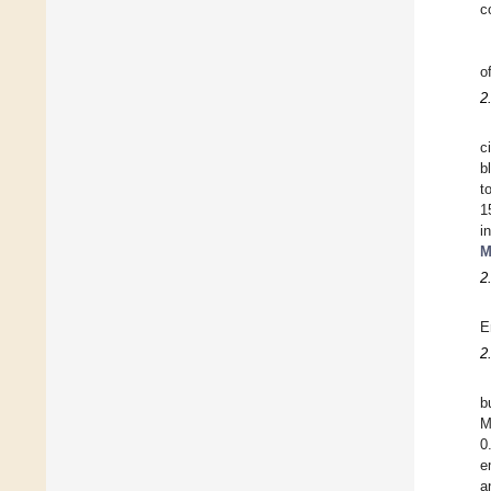
c
o
2
c
b
t
1
i
M
2
E
2
b
M
0
e
a