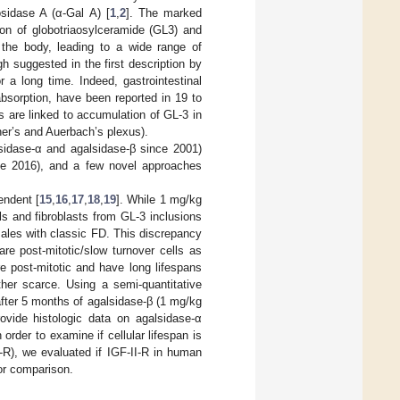
sidase A (α-Gal A) [
1
,
2
]. The marked
ion of globotriaosylceramide (GL3) and
t the body, leading to a wide range of
gh suggested in the first description by
r a long time. Indeed, gastrointestinal
bsorption, have been reported in 19 to
 are linked to accumulation of GL-3 in
sner’s and Auerbach’s plexus).
lsidase-α and agalsidase-β since 2001)
ce 2016), and a few novel approaches
endent [
15
,
16
,
17
,
18
,
19
]. While 1 mg/kg
s and fibroblasts from GL-3 inclusions
males with classic FD. This discrepancy
are post-mitotic/slow turnover cells as
e post-mitotic and have long lifespans
her scarce. Using a semi-quantitative
after 5 months of agalsidase-β (1 mg/kg
ovide histologic data on agalsidase-α
rder to examine if cellular lifespan is
-R), we evaluated if IGF-II-R in human
for comparison.