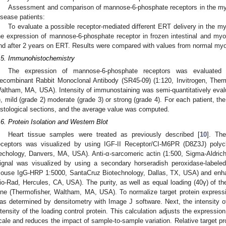
Assessment and comparison of mannose-6-phosphate receptors in the myoc
isease patients:
To evaluate a possible receptor-mediated different ERT delivery in the m
he expression of mannose-6-phosphate receptor in frozen intestinal and myoca
nd after 2 years on ERT. Results were compared with values from normal myo
.5. Immunohistochemistry
The expression of mannose-6-phosphate receptors was evaluated
ecombinant Rabbit Monoclonal Antibody (SR45-09) (1:120, Invitrogen, Therm
altham, MA, USA). Intensity of immunostaining was semi-quantitatively eval
), mild (grade 2) moderate (grade 3) or strong (grade 4). For each patient, th
istological sections, and the average value was computed.
.6. Protein Isolation and Western Blot
Heart tissue samples were treated as previously described [
10
]. Th
eceptors was visualized by using IGF-II Receptor/CI-M6PR (D8Z3J) polycl
echology, Danvers, MA, USA). Anti-α-sarcomeric actin (1:500, Sigma-Aldrich
ignal was visualized by using a secondary horseradish peroxidase-labeled
ouse IgG-HRP 1:5000, SantaCruz Biotechnology, Dallas, TX, USA) and enh
io-Rad, Hercules, CA, USA). The purity, as well as equal loading (40γ) of t
ne (Thermofisher, Waltham, MA, USA). To normalize target protein expressi
as determined by densitometry with Image J software. Next, the intensity of
ntensity of the loading control protein. This calculation adjusts the expressio
cale and reduces the impact of sample-to-sample variation. Relative target p