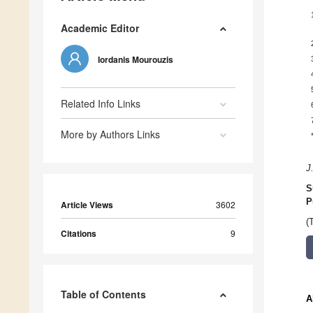
Academic Editor
Iordanis Mourouzis
Related Info Links
More by Authors Links
J
S
P
Article Views
3602
(
Citations
9
Table of Contents
A