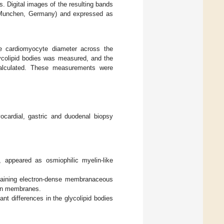
. Digital images of the resulting bands
, Munchen, Germany) and expressed as
e cardiomyocyte diameter across the
glycolipid bodies was measured, and the
calculated. These measurements were
ardial, gastric and duodenal biopsy
 appeared as osmiophilic myelin-like
ntaining electron-dense membranaceous
elin membranes.
nt differences in the glycolipid bodies