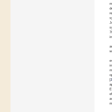
m
d
r
s
J
s
7
i
a
w
e
i
m
o
[
a
E
e
a
m