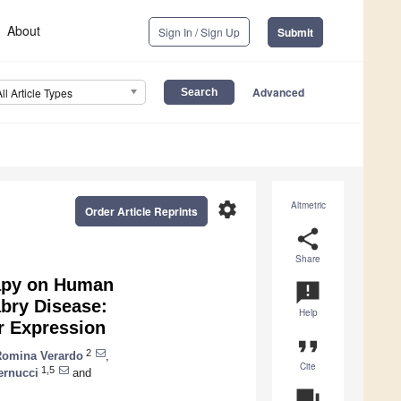
About
Sign In / Sign Up
Submit
Advanced
All Article Types
settings
Altmetric
Order Article Reprints
share
Share
apy on Human
announcement
bry Disease:
Help
r Expression
format_quote
2
Romina Verardo
,
Cite
1,5
ernucci
and
question_answer