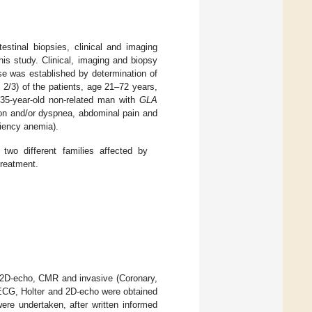
estinal biopsies, clinical and imaging
this study. Clinical, imaging and biopsy
se was established by determination of
 2/3) of the patients, age 21–72 years,
35-year-old non-related man with
GLA
ion and/or dyspnea, abdominal pain and
ciency anemia).
wo different families affected by
treatment.
r, 2D-echo, CMR and invasive (Coronary,
, ECG, Holter and 2D-echo were obtained
ere undertaken, after written informed