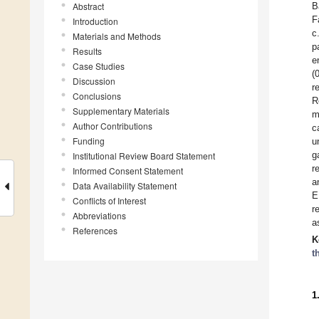
Abstract
B
F
Introduction
c
Materials and Methods
p
Results
e
Case Studies
(
Discussion
r
Conclusions
R
Supplementary Materials
m
Author Contributions
c
Funding
u
g
Institutional Review Board Statement
r
Informed Consent Statement
a
Data Availability Statement
E
Conflicts of Interest
r
Abbreviations
a
References
K
t
1