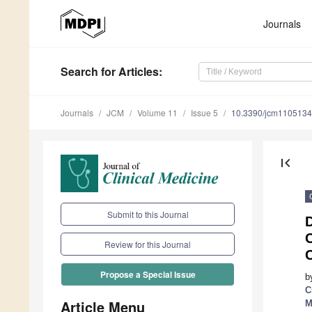
Journals
Search
for Articles
:
Journals
JCM
Volume 11
Issue 5
10.3390/jcm110513
first_page
Submit to this Journal
Review for this Journal
Propose a Special Issue
b
C
Article Menu
M