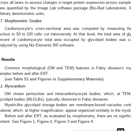
cross all lanes to assess changes in target protein expression across samples
ere quantified by the Image Lab software package (Bio-Rad Laboratories
rbitrary densitometric units.
.7. Morphometric Studies
Cardiomyocyte’s cross-sectional area was computed by measuring th
ucleus in 50 to 100 cells cut transversely. At that level, the total area of 
ercent of cardiomyocyte total area occupied by glycolipid bodies was 
nalyzed by using Nis-Elements BR software.
. Results
Common morphological (OM and TEM) features in Fabry disease’s myoc
amples before and after ERT.
(see
Table S1 and Figures in Supplementary Materials
).
.1. Myocardium
OM shows perinuclear and intracardiomyocyte bodies, which, at TEM,
lycolipid bodies (MLGLBs), typically observed in Fabry diseases.
Myelin-like glycolipid storage bodies are membrane-bound vacuoles co
aterial, which, at higher magnification, appear organized similarly to the my
Before and after ERT, as evaluated by morphometry, there are no significa
ontent. See
Figure 1
,
Figure 2
,
Figure 3
and
Figure 4
.