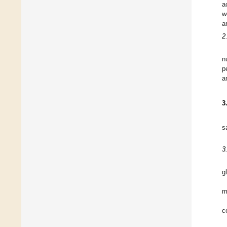
a
w
a
2
n
p
a
3
s
3
g
m
c