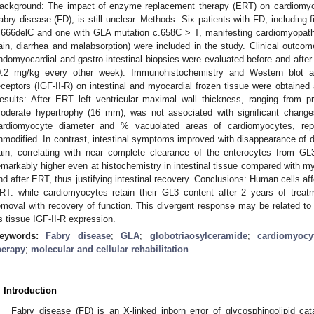
ackground: The impact of enzyme replacement therapy (ERT) on cardiomyocy
abry disease (FD), is still unclear. Methods: Six patients with FD, includin
.666delC and one with GLA mutation c.658C > T, manifesting cardiomyopat
ain, diarrhea and malabsorption) were included in the study. Clinical outc
ndomyocardial and gastro-intestinal biopsies were evaluated before and after
0.2 mg/kg every other week). Immunohistochemistry and Western blot 
eceptors (IGF-II-R) on intestinal and myocardial frozen tissue were obtained
esults: After ERT left ventricular maximal wall thickness, ranging from
oderate hypertrophy (16 mm), was not associated with significant chan
ardiomyocyte diameter and % vacuolated areas of cardiomyocytes, repre
nmodified. In contrast, intestinal symptoms improved with disappearance of d
ain, correlating with near complete clearance of the enterocytes from GL
emarkably higher even at histochemistry in intestinal tissue compared with m
nd after ERT, thus justifying intestinal recovery. Conclusions: Human cells af
RT: while cardiomyocytes retain their GL3 content after 2 years of treatm
emoval with recovery of function. This divergent response may be related to di
s tissue IGF-II-R expression.
eywords:
Fabry disease
;
GLA
;
globotriaosylceramide
;
cardiomyocy
herapy
;
molecular and cellular rehabilitation
. Introduction
Fabry disease (FD) is an X-linked inborn error of glycosphingolipid ca