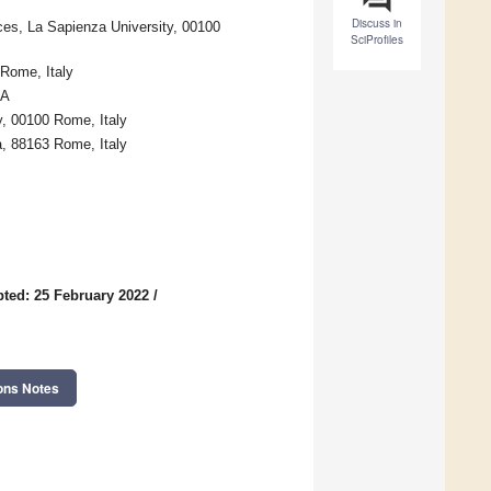
Discuss in
nces, La Sapienza University, 00100
SciProfiles
 Rome, Italy
SA
y, 00100 Rome, Italy
a, 88163 Rome, Italy
ted: 25 February 2022
/
ons Notes