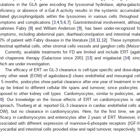
utations in the GLA gene encoding the lysosomal hydrolase, alpha-galacto
eficiency or absence of α-Gal A activity results in the systemic accumulat
elated glycosphingolipids within the lysosomes in various cells throughou
ymptoms and complications [
3
,
4
,
5
,
6
,
7
]. Gastrointestinal involvement, althou
oahnnes Fabry [
8
] and William Anderson [
9
], has been under-recognized fo
ymptoms, including abdominal pain, diarrhea/constipation and intestinal mala
0% of patient with Fabry disease in the literature [
10
,
11
,
12
]. These symptoms
ntestinal epithelial cells, other stromal cells vessels and ganglion cells (Meis
Currently, available treatments for FD are limited and include ERT (aga
nd chaperone therapy (Galactose since 2001 [
13
] and migalastat [
14
] sin
hich are under investigation.
The efficacy of ERT on GL-3 clearance is cell-type specific and dose-dep
very other week (EOW) of agalsidase-β clears endothelial and mesangial cell
n 5 months, podocytes show partial clearance after one year of treatment in 
ay be linked to different cellular life spans and turnover, since podocytes 
pposed to other kidney cell types. Cardiomyocytes, similar to podocytes, ar
20
]. Our knowledge on the tissue effects of ERT on cardiomyocytes is rat
pproach, Thurberg et al. reported GL-3 clearance in cardiac endothelial cells 
OW), but no clearance in cardiomyocytes. Here, for the first time, we pr
fficacy in cardiomyocytes and enterocytes after 2 years of ERT. Moreover, in o
ssociated with different expression of mannose-6-phospate receptors (IGF-II
yocardial and intestinal cells provided slow and rapid turnover, respectively, 