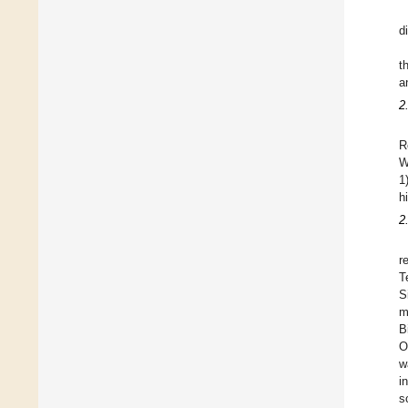
d
t
a
2
R
W
1
h
2
r
T
S
m
B
O
w
i
s