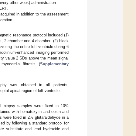
every other week) administration.
 ERT.
 acquired in addition to the assessment
orption.
netic resonance protocol included (1)
is, 2-chamber and 4-chamber; (2) black
ring the entire left ventricle during 6
 gadolinium-enhanced imaging performed
sity value 2 SDs above the mean signal
myocardial fibrosis. (
Supplementary
raphy was obtained in all patients.
al-apical region of left ventricle.
nal biopsy samples were fixed in 10%
stained with hematoxylin and eosin and
s were fixed in 2% glutaraldehyde in a
ed by following a standard protocol for
ate substitute and lead hydroxide and