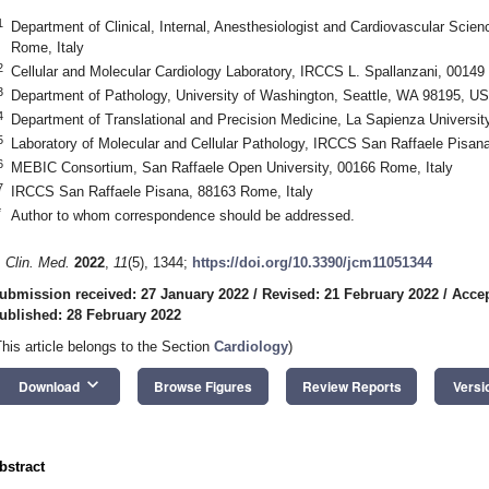
1
Department of Clinical, Internal, Anesthesiologist and Cardiovascular Scie
Rome, Italy
2
Cellular and Molecular Cardiology Laboratory, IRCCS L. Spallanzani, 00149
3
Department of Pathology, University of Washington, Seattle, WA 98195, U
4
Department of Translational and Precision Medicine, La Sapienza Universit
5
Laboratory of Molecular and Cellular Pathology, IRCCS San Raffaele Pisan
6
MEBIC Consortium, San Raffaele Open University, 00166 Rome, Italy
7
IRCCS San Raffaele Pisana, 88163 Rome, Italy
*
Author to whom correspondence should be addressed.
. Clin. Med.
2022
,
11
(5), 1344;
https://doi.org/10.3390/jcm11051344
ubmission received: 27 January 2022
/
Revised: 21 February 2022
/
Accep
ublished: 28 February 2022
This article belongs to the Section
Cardiology
)
keyboard_arrow_down
Download
Browse Figures
Review Reports
Versi
bstract