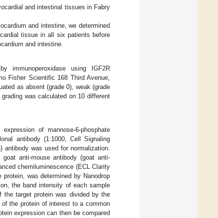
ardial and intestinal tissues in Fabry
yocardium and intestine, we determined
rdial tissue in all six patients before
cardium and intestine.
 by immunoperoxidase using IGF2R
o Fisher Scientific 168 Third Avenue,
uated as absent (grade 0), weak (grade
e grading was calculated on 10 different
e expression of mannose-6-phosphate
onal antibody (1:1000, Cell Signaling
) antibody was used for normalization.
 goat anti-mouse antibody (goat anti-
anced chemiluminescence (ECL Clarity
he protein, was determined by Nanodrop
on, the band intensity of each sample
 the target protein was divided by the
n of the protein of interest to a common
rotein expression can then be compared