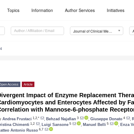
Topics
Information
Author Services
Initiatives
Journal of Clinical Medicine (JCM)
44
Open Access
Article
Divergent Impact of Enzyme Replacement Ther
Cardiomyocytes and Enterocytes Affected by Fa
Correlation with Mannose-6-phosphate Recepto
1,2,*
3
4
y
Andrea Frustaci
,
Behzad Najafian
,
Giuseppe Donato
,
1,2
5
5
ristina Chimenti
,
Luigi Sansone
,
Manuel Belli
,
Enza V
6,7
atteo Antonio Russo