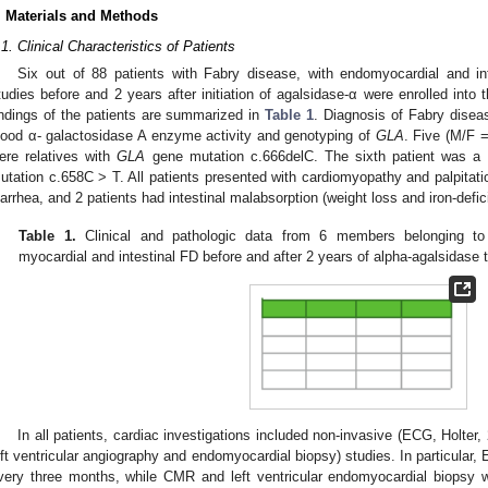
. Materials and Methods
.1. Clinical Characteristics of Patients
Six out of 88 patients with Fabry disease, with endomyocardial and int
tudies before and 2 years after initiation of agalsidase-α were enrolled into 
indings of the patients are summarized in
Table 1
. Diagnosis of Fabry disea
lood α- galactosidase A enzyme activity and genotyping of
GLA
. Five (M/F =
ere relatives with
GLA
gene mutation c.666delC. The sixth patient was a 
utation c.658C > T. All patients presented with cardiomyopathy and palpitat
iarrhea, and 2 patients had intestinal malabsorption (weight loss and iron-defi
Table 1.
Clinical and pathologic data from 6 members belonging to t
myocardial and intestinal FD before and after 2 years of alpha-agalsidase 
In all patients, cardiac investigations included non-invasive (ECG, Holte
eft ventricular angiography and endomyocardial biopsy) studies. In particular
very three months, while CMR and left ventricular endomyocardial biopsy w