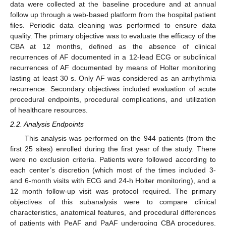
data were collected at the baseline procedure and at annual
follow up through a web-based platform from the hospital patient
files. Periodic data cleaning was performed to ensure data
quality. The primary objective was to evaluate the efficacy of the
CBA at 12 months, defined as the absence of clinical
recurrences of AF documented in a 12-lead ECG or subclinical
recurrences of AF documented by means of Holter monitoring
lasting at least 30 s. Only AF was considered as an arrhythmia
recurrence. Secondary objectives included evaluation of acute
procedural endpoints, procedural complications, and utilization
of healthcare resources.
2.2. Analysis Endpoints
This analysis was performed on the 944 patients (from the
first 25 sites) enrolled during the first year of the study. There
were no exclusion criteria. Patients were followed according to
each center’s discretion (which most of the times included 3-
and 6-month visits with ECG and 24-h Holter monitoring), and a
12 month follow-up visit was protocol required. The primary
objectives of this subanalysis were to compare clinical
characteristics, anatomical features, and procedural differences
of patients with PeAF and PaAF undergoing CBA procedures.