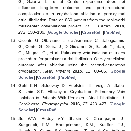
G.; Sciarra, L.; et al. Center experience does not
influence long-term outcome and peri-procedural
complications after cryoballoon ablation of paroxysmal
atrial fibrillation: Data on 860 patients from the real-world
multicenter observational project.
Int. J. Cardiol.
2018
,
272
, 130–136. [
Google Scholar
] [
CrossRef
] [
PubMed
]
Ciconte, G.; Ottaviano, L.; de Asmundis, C.; Baltogiannis,
G.; Conte, G.; Sieira, J.; Di Giovanni, G.; Saitoh, Y.; Irfan,
G.; Mugnai, G.; et al. Pulmonary vein isolation as index
procedure for persistent atrial fibrillation: One-year clinical
outcome after ablation using the second-generation
cryoballoon.
Hear. Rhythm
2015
,
12
, 60–66. [
Google
Scholar
] [
CrossRef
] [
PubMed
]
Guhl, E.N.; Siddoway, D.; Adelstein, E.; Voigt, A.; Saba,
S.; Jain, S.K. Efficacy of Cryoballoon Pulmonary Vein
Isolation in Patients With Persistent Atrial Fibrillation.
J.
Cardiovasc. Electrophysiol.
2016
,
27
, 423–427. [
Google
Scholar
] [
CrossRef
]
Su, W.W.; Reddy, V.Y.; Bhasin, K.; Champagne, J.;
Sangrigoli, R.M.; Braegelmann, K.M.; Kueffer, F.J.;
Novak, P.; Gupta, S.K.; Yamane, T.; et al. Cryoballoon