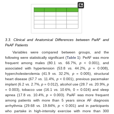
3.3. Clinical and Anatomical Differences between PaAF and
PeAF Patients
Variables were compared between groups, and the
following were statistically significant (
Table 1
): PeAF was more
frequent among males (80.1 vs. 66.7%,
p
< 0.001), and
associated with hypertension (53.8 vs. 44.2%,
p
= 0.008),
hypercholesterolemia (41.9 vs. 32.2%,
p
= 0.005), structural
heart disease (67.7 vs. 11.4%,
p
< 0.001), previous pacemaker
implant (6.2 vs. 2.7%,
p
= 0.012), alcohol use (28.7 vs. 20.9%,
p
= 0.003), tobacco use (16.1 vs. 10.6%, 0 = 0.024) and sleep
apnea (17.8 vs. 10.4%,
p
= 0.003). PaAF was more frequent
among patients with more than 5 years since AF diagnosis
arrhythmia (29.68 vs. 19.84%,
p
< 0.001) and in participants
who partake in high-intensity exercise with more than 300