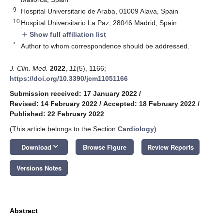
9
Hospital Universitario de Araba, 01009 Alava, Spain
10
Hospital Universitario La Paz, 28046 Madrid, Spain
Show full affiliation list
add
*
Author to whom correspondence should be addressed.
J. Clin. Med.
2022
,
11
(5), 1166;
https://doi.org/10.3390/jcm11051166
Submission received: 17 January 2022
/
Revised: 14 February 2022
/
Accepted: 18 February 2022
/
Published: 22 February 2022
(This article belongs to the Section
Cardiology
)
keyboard_arrow_down
Download
Browse Figure
Review Reports
Versions Notes
Abstract