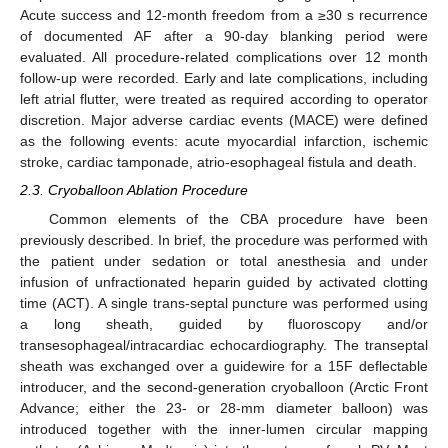
Acute success and 12-month freedom from a ≥30 s recurrence
of documented AF after a 90-day blanking period were
evaluated. All procedure-related complications over 12 month
follow-up were recorded. Early and late complications, including
left atrial flutter, were treated as required according to operator
discretion. Major adverse cardiac events (MACE) were defined
as the following events: acute myocardial infarction, ischemic
stroke, cardiac tamponade, atrio-esophageal fistula and death.
2.3. Cryoballoon Ablation Procedure
Common elements of the CBA procedure have been
previously described. In brief, the procedure was performed with
the patient under sedation or total anesthesia and under
infusion of unfractionated heparin guided by activated clotting
time (ACT). A single trans-septal puncture was performed using
a long sheath, guided by fluoroscopy and/or
transesophageal/intracardiac echocardiography. The transeptal
sheath was exchanged over a guidewire for a 15F deflectable
introducer, and the second-generation cryoballoon (Arctic Front
Advance; either the 23- or 28-mm diameter balloon) was
introduced together with the inner-lumen circular mapping