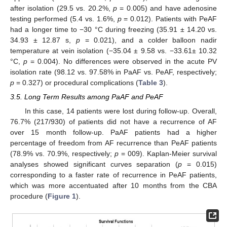
after isolation (29.5 vs. 20.2%,
p
= 0.005) and have adenosine
testing performed (5.4 vs. 1.6%,
p
= 0.012). Patients with PeAF
had a longer time to −30 °C during freezing (35.91 ± 14.20 vs.
34.93 ± 12.87 s,
p
= 0.021), and a colder balloon nadir
temperature at vein isolation (−35.04 ± 9.58 vs. −33.61± 10.32
°C,
p
= 0.004). No differences were observed in the acute PV
isolation rate (98.12 vs. 97.58% in PaAF vs. PeAF, respectively;
p
= 0.327) or procedural complications (
Table 3
).
3.5. Long Term Results among PaAF and PeAF
In this case, 14 patients were lost during follow-up. Overall,
76.7% (217/930) of patients did not have a recurrence of AF
over 15 month follow-up. PaAF patients had a higher
percentage of freedom from AF recurrence than PeAF patients
(78.9% vs. 70.9%, respectively;
p
= 009). Kaplan-Meier survival
analyses showed significant curves separation (
p
= 0.015)
corresponding to a faster rate of recurrence in PeAF patients,
which was more accentuated after 10 months from the CBA
procedure (
Figure 1
).