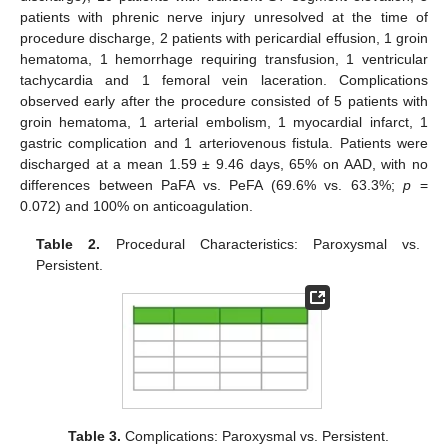
patients with phrenic nerve injury unresolved at the time of
procedure discharge, 2 patients with pericardial effusion, 1 groin
hematoma, 1 hemorrhage requiring transfusion, 1 ventricular
tachycardia and 1 femoral vein laceration. Complications
observed early after the procedure consisted of 5 patients with
groin hematoma, 1 arterial embolism, 1 myocardial infarct, 1
gastric complication and 1 arteriovenous fistula. Patients were
discharged at a mean 1.59 ± 9.46 days, 65% on AAD, with no
differences between PaFA vs. PeFA (69.6% vs. 63.3%;
p
=
0.072) and 100% on anticoagulation.
Table 2.
Procedural Characteristics: Paroxysmal vs.
Persistent.
Table 3.
Complications: Paroxysmal vs. Persistent.