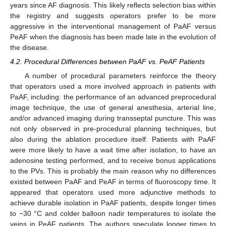
years since AF diagnosis. This likely reflects selection bias within
the registry and suggests operators prefer to be more
aggressive in the interventional management of PaAF versus
PeAF when the diagnosis has been made late in the evolution of
the disease.
4.2. Procedural Differences between PaAF vs. PeAF Patients
A number of procedural parameters reinforce the theory
that operators used a more involved approach in patients with
PaAF, including: the performance of an advanced preprocedural
image technique, the use of general anesthesia, arterial line,
and/or advanced imaging during transseptal puncture. This was
not only observed in pre-procedural planning techniques, but
also during the ablation procedure itself. Patients with PaAF
were more likely to have a wait time after isolation, to have an
adenosine testing performed, and to receive bonus applications
to the PVs. This is probably the main reason why no differences
existed between PaAF and PeAF in terms of fluoroscopy time. It
appeared that operators used more adjunctive methods to
achieve durable isolation in PaAF patients, despite longer times
to −30 °C and colder balloon nadir temperatures to isolate the
veins in PeAF patients. The authors speculate longer times to