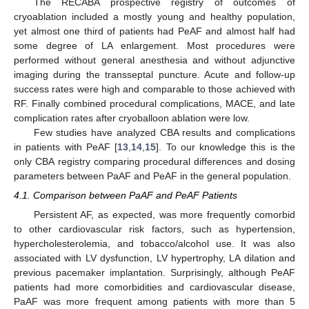
The RECABA prospective registry of outcomes of
cryoablation included a mostly young and healthy population,
yet almost one third of patients had PeAF and almost half had
some degree of LA enlargement. Most procedures were
performed without general anesthesia and without adjunctive
imaging during the transseptal puncture. Acute and follow-up
success rates were high and comparable to those achieved with
RF. Finally combined procedural complications, MACE, and late
complication rates after cryoballoon ablation were low.
Few studies have analyzed CBA results and complications
in patients with PeAF [
13
,
14
,
15
]. To our knowledge this is the
only CBA registry comparing procedural differences and dosing
parameters between PaAF and PeAF in the general population.
4.1. Comparison between PaAF and PeAF Patients
Persistent AF, as expected, was more frequently comorbid
to other cardiovascular risk factors, such as hypertension,
hypercholesterolemia, and tobacco/alcohol use. It was also
associated with LV dysfunction, LV hypertrophy, LA dilation and
previous pacemaker implantation. Surprisingly, although PeAF
patients had more comorbidities and cardiovascular disease,
PaAF was more frequent among patients with more than 5