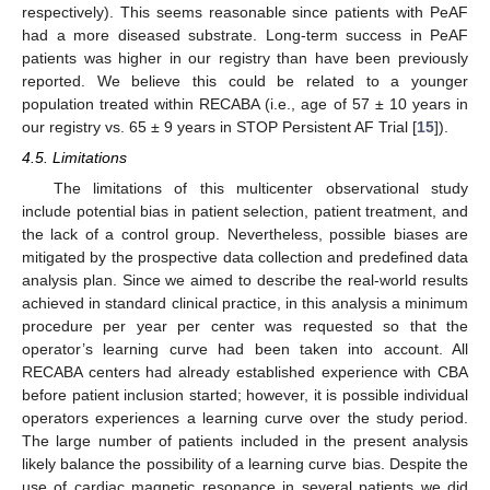
respectively). This seems reasonable since patients with PeAF
had a more diseased substrate. Long-term success in PeAF
patients was higher in our registry than have been previously
reported. We believe this could be related to a younger
population treated within RECABA (i.e., age of 57 ± 10 years in
our registry vs. 65 ± 9 years in STOP Persistent AF Trial [
15
]).
4.5. Limitations
The limitations of this multicenter observational study
include potential bias in patient selection, patient treatment, and
the lack of a control group. Nevertheless, possible biases are
mitigated by the prospective data collection and predefined data
analysis plan. Since we aimed to describe the real-world results
achieved in standard clinical practice, in this analysis a minimum
procedure per year per center was requested so that the
operator’s learning curve had been taken into account. All
RECABA centers had already established experience with CBA
before patient inclusion started; however, it is possible individual
operators experiences a learning curve over the study period.
The large number of patients included in the present analysis
likely balance the possibility of a learning curve bias. Despite the
use of cardiac magnetic resonance in several patients we did