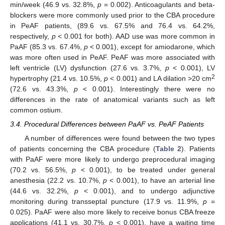
min/week (46.9 vs. 32.8%,
p
= 0.002). Anticoagulants and beta-
blockers were more commonly used prior to the CBA procedure
in PeAF patients, (89.6 vs. 67.5% and 76.4 vs. 64.2%,
respectively,
p
< 0.001 for both). AAD use was more common in
PaAF (85.3 vs. 67.4%,
p
< 0.001), except for amiodarone, which
was more often used in PeAF. PeAF was more associated with
left ventricle (LV) dysfunction (27.6 vs. 3.7%,
p
< 0.001), LV
2
hypertrophy (21.4 vs. 10.5%,
p
< 0.001) and LA dilation >20 cm
(72.6 vs. 43.3%,
p
< 0.001). Interestingly there were no
differences in the rate of anatomical variants such as left
common ostium.
11. May
12. May
13. May
14. May
15. May
16. May
17. May
18. May
19. May
21. May
22. May
23. May
24. May
25. May
26. May
27. May
28. May
29. May
31. May
1. Jun
2. Jun
3. Jun
4. Jun
5. Jun
6. Jun
7. Jun
8. Jun
10. Jun
11. Jun
12. Jun
13. Jun
14. Jun
15. Jun
16. Jun
17. Jun
18. Jun
20. Jun
21. Jun
22. Jun
23. Jun
24. Jun
25. Jun
26. Jun
27. Jun
28. Jun
30. Jun
1. Jul
2. Jul
3. Jul
4. Jul
5. Jul
6. Jul
7. Jul
8. Jul
10. Jul
11. Jul
12. Jul
13. Jul
14. Jul
15. Jul
16. Jul
17. Jul
18. Jul
20. Jul
21. Jul
22. Jul
23. Jul
24. Jul
25. Jul
26. Jul
27. Jul
28. Jul
30. Jul
31. Jul
1. Aug
2. Aug
3. Aug
4. Aug
5. Aug
6. Aug
7. Aug
3.4. Procedural Differences between PaAF vs. PeAF Patients
A number of differences were found between the two types
of patients concerning the CBA procedure (
Table 2
). Patients
with PaAF were more likely to undergo preprocedural imaging
(70.2 vs. 56.5%,
p
< 0.001), to be treated under general
anesthesia (22.2 vs. 10.7%,
p
< 0.001), to have an arterial line
(44.6 vs. 32.2%,
p
< 0.001), and to undergo adjunctive
monitoring during transseptal puncture (17.9 vs. 11.9%,
p
=
0.025). PaAF were also more likely to receive bonus CBA freeze
applications (41.1 vs. 30.7%,
p
< 0.001), have a waiting time