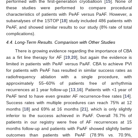
performed with the first-generation cryoballoon [
15
]. None of
these studies were performed to compare procedural
characteristics of patients with PeAF versus PaAF. However, a
subanalyses of the 1STOP [
18
] study included 486 patients with
PeAF, and showed similar results to our study (8% rate of total
complications).
4.4. Long-Term Results. Comparison with Other Studies
There is growing evidence regarding the importance of CBA
as a firt line therapy for AF [
19
,
20
], but again the evidence is
limited in patients with PeAF versus PaAF. CBA to achieve PVI
for patients with PeAF has resulted in similar success rates as
radiofrequency ablation with a single procedure, with
approximately 55–60% of patients free of arrhythmia
recurrences at 1 year follow-up [
13
,
16
]. Patients with <1 year of
PeAF tend to have even greater AF recurrence-free rates [
14
].
Success rates with multiple procedures can reach 75% at 12
months [
18
] and 69% at 16 months [
21
], which is only slightly
inferior to the success achieved in PaAF. Overall 76.7% of
patients in our registry were free of AF recurrences at 15
months follow-up and patients with PaAF showed slightly better
outcomes than patients with PeAF (78.9% vs. 70.9%,