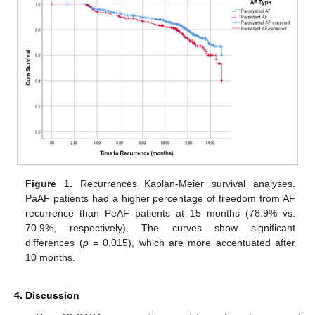
Figure 1.
Recurrences Kaplan-Meier survival analyses.
PaAF patients had a higher percentage of freedom from AF
recurrence than PeAF patients at 15 months (78.9% vs.
70.9%, respectively). The curves show significant
differences (
p
= 0.015), which are more accentuated after
10 months.
4. Discussion