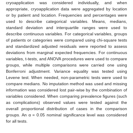
cryoapplication was considered individually, and when
appropriate, cryoapplication data were aggregated by location
or by patient and location. Frequencies and percentages were
used to describe categorical variables. Means, medians,
standard deviation and interquartile ranges were used to
describe continuous variables. For categorical variables, groups
of patients or categories were compared using chi-square tests
and standardized adjusted residuals were reported to assess
deviations from marginal expected frequencies. For continuous
variables, t-tests, and ANOVA procedures were used to compare
groups, while multiple comparisons were carried one using
Bonferroni adjustment. Variance equality was tested using
Levene test. When needed, non-parametric tests were used to
compare medians. No imputation method was used and missing
information was considered lost pair-wise by the combination of
variables considered. When comparing prevalence figures (such
as complications) observed values were tested against the
overall proportional distribution of cases in the comparison
groups. An α = 0.05 nominal significance level was considered
for all tests.