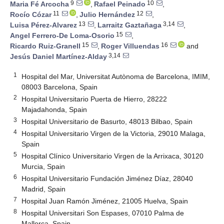
9
10
Maria Fé Arcocha
,
Rafael Peinado
,
11
12
Rocío Cózar
,
Julio Hernández
,
13
3,14
Luisa Pérez-Alvarez
,
Larraitz Gaztañaga
,
15
Angel Ferrero-De Loma-Osorio
,
15
16
Ricardo Ruiz-Granell
,
Roger Villuendas
and
3,14
Jesús Daniel Martínez-Alday
1
Hospital del Mar, Universitat Autònoma de Barcelona, IMIM,
08003 Barcelona, Spain
2
Hospital Universitario Puerta de Hierro, 28222
Majadahonda, Spain
3
Hospital Universitario de Basurto, 48013 Bilbao, Spain
4
Hospital Universitario Virgen de la Victoria, 29010 Malaga,
Spain
5
Hospital Clínico Universitario Virgen de la Arrixaca, 30120
Murcia, Spain
6
Hospital Universitario Fundación Jiménez Díaz, 28040
Madrid, Spain
7
Hospital Juan Ramón Jiménez, 21005 Huelva, Spain
8
Hospital Universitari Son Espases, 07010 Palma de
Mallorca, Spain