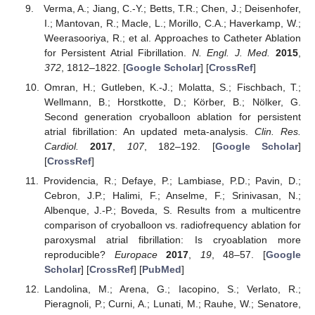
Verma, A.; Jiang, C.-Y.; Betts, T.R.; Chen, J.; Deisenhofer,
I.; Mantovan, R.; Macle, L.; Morillo, C.A.; Haverkamp, W.;
Weerasooriya, R.; et al. Approaches to Catheter Ablation
for Persistent Atrial Fibrillation.
N. Engl. J. Med.
2015
,
372
, 1812–1822. [
Google Scholar
] [
CrossRef
]
Omran, H.; Gutleben, K.-J.; Molatta, S.; Fischbach, T.;
Wellmann, B.; Horstkotte, D.; Körber, B.; Nölker, G.
Second generation cryoballoon ablation for persistent
atrial fibrillation: An updated meta-analysis.
Clin. Res.
Cardiol.
2017
,
107
, 182–192. [
Google Scholar
]
[
CrossRef
]
Providencia, R.; Defaye, P.; Lambiase, P.D.; Pavin, D.;
Cebron, J.P.; Halimi, F.; Anselme, F.; Srinivasan, N.;
Albenque, J.-P.; Boveda, S. Results from a multicentre
comparison of cryoballoon vs. radiofrequency ablation for
paroxysmal atrial fibrillation: Is cryoablation more
reproducible?
Europace
2017
,
19
, 48–57. [
Google
Scholar
] [
CrossRef
] [
PubMed
]
Landolina, M.; Arena, G.; Iacopino, S.; Verlato, R.;
Pieragnoli, P.; Curni, A.; Lunati, M.; Rauhe, W.; Senatore,