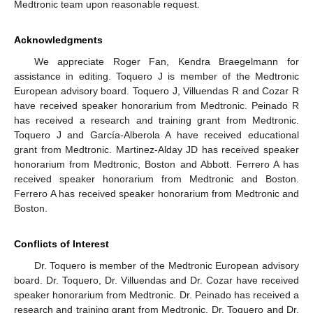
Medtronic team upon reasonable request.
Acknowledgments
We appreciate Roger Fan, Kendra Braegelmann for
assistance in editing. Toquero J is member of the Medtronic
European advisory board. Toquero J, Villuendas R and Cozar R
have received speaker honorarium from Medtronic. Peinado R
has received a research and training grant from Medtronic.
Toquero J and García-Alberola A have received educational
grant from Medtronic. Martinez-Alday JD has received speaker
honorarium from Medtronic, Boston and Abbott. Ferrero A has
received speaker honorarium from Medtronic and Boston.
Ferrero A has received speaker honorarium from Medtronic and
Boston.
Conflicts of Interest
Dr. Toquero is member of the Medtronic European advisory
board. Dr. Toquero, Dr. Villuendas and Dr. Cozar have received
speaker honorarium from Medtronic. Dr. Peinado has received a
research and training grant from Medtronic. Dr. Toquero and Dr.