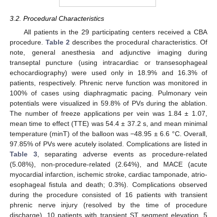
3.2. Procedural Characteristics
All patients in the 29 participating centers received a CBA
procedure.
Table 2
describes the procedural characteristics. Of
note, general anesthesia and adjunctive imaging during
transeptal puncture (using intracardiac or transesophageal
echocardiography) were used only in 18.9% and 16.3% of
patients, respectively. Phrenic nerve function was monitored in
100% of cases using diaphragmatic pacing. Pulmonary vein
potentials were visualized in 59.8% of PVs during the ablation.
The number of freeze applications per vein was 1.84 ± 1.07,
mean time to effect (TTE) was 54.4 ± 37.2 s, and mean minimal
temperature (minT) of the balloon was −48.95 ± 6.6 °C. Overall,
97.85% of PVs were acutely isolated. Complications are listed in
Table 3
, separating adverse events as procedure-related
(5.08%), non-procedure-related (2.64%), and MACE (acute
myocardial infarction, ischemic stroke, cardiac tamponade, atrio-
esophageal fistula and death; 0.3%). Complications observed
during the procedure consisted of 16 patients with transient
phrenic nerve injury (resolved by the time of procedure
discharge), 10 patients with transient ST segment elevation, 5