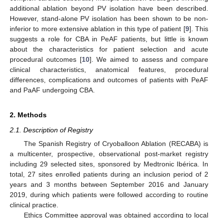
additional ablation beyond PV isolation have been described.
However, stand-alone PV isolation has been shown to be non-
inferior to more extensive ablation in this type of patient [
9
]. This
suggests a role for CBA in PeAF patients, but little is known
about the characteristics for patient selection and acute
procedural outcomes [
10
]. We aimed to assess and compare
clinical characteristics, anatomical features, procedural
differences, complications and outcomes of patients with PeAF
and PaAF undergoing CBA.
2. Methods
2.1. Description of Registry
The Spanish Registry of Cryoballoon Ablation (RECABA) is
a multicenter, prospective, observational post-market registry
including 29 selected sites, sponsored by Medtronic Ibérica. In
total, 27 sites enrolled patients during an inclusion period of 2
years and 3 months between September 2016 and January
2019, during which patients were followed according to routine
clinical practice.
Ethics Committee approval was obtained according to local