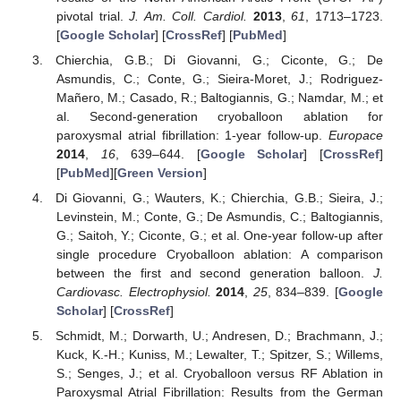
pivotal trial.
J. Am. Coll. Cardiol.
2013
,
61
, 1713–1723.
[
Google Scholar
] [
CrossRef
] [
PubMed
]
Chierchia, G.B.; Di Giovanni, G.; Ciconte, G.; De
Asmundis, C.; Conte, G.; Sieira-Moret, J.; Rodriguez-
Mañero, M.; Casado, R.; Baltogiannis, G.; Namdar, M.; et
al. Second-generation cryoballoon ablation for
paroxysmal atrial fibrillation: 1-year follow-up.
Europace
2014
,
16
, 639–644. [
Google Scholar
] [
CrossRef
]
[
PubMed
][
Green Version
]
Di Giovanni, G.; Wauters, K.; Chierchia, G.B.; Sieira, J.;
Levinstein, M.; Conte, G.; De Asmundis, C.; Baltogiannis,
G.; Saitoh, Y.; Ciconte, G.; et al. One-year follow-up after
single procedure Cryoballoon ablation: A comparison
between the first and second generation balloon.
J.
Cardiovasc. Electrophysiol.
2014
,
25
, 834–839. [
Google
Scholar
] [
CrossRef
]
Schmidt, M.; Dorwarth, U.; Andresen, D.; Brachmann, J.;
Kuck, K.-H.; Kuniss, M.; Lewalter, T.; Spitzer, S.; Willems,
S.; Senges, J.; et al. Cryoballoon versus RF Ablation in
Paroxysmal Atrial Fibrillation: Results from the German