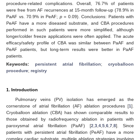
procedure-related complications. Overall, 76.7% of patients
were free from AF recurrences at 15-month follow-up (78.9% in
PaAF vs. 70.9% in PeAF;
p
= 0.09). Conclusions: Patients with
PeAF have a more diseased substrate, and CBA procedures
performed in such patients were more simplified, although
longer/colder freeze applications were often applied. The acute
efficacy/safety profile of CBA was similar between PaAF and
PeAF patients, but long-term results were better in PaAF
patients.
Keywords:
persistent atrial fibrillation
;
cryoballoon
procedure
;
registry
1. Introduction
Pulmonary veins (PV) isolation has emerged as the
cornerstone of atrial fibrillation (AF) ablation procedures [
1
].
Cryoballoon ablation (CBA) has shown comparable results to
those obtained by radiofrequency ablation in patients with
paroxysmal atrial fibrillation (PaAF) [
2
,
3
,
4
,
5
,
6
,
7
,
8
]. Since
patients with persistent atrial fibrillation (PeAF) have a more
complex cardiac substrate, multiple ablation strategies involving