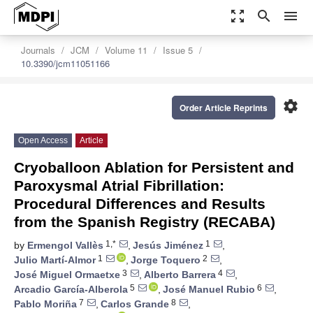
zoom_out_map
search
menu
Journals
JCM
Volume 11
Issue 5
10.3390/jcm11051166
settings
Order Article Reprints
Open Access
Article
Cryoballoon Ablation for Persistent and
Paroxysmal Atrial Fibrillation:
Procedural Differences and Results
from the Spanish Registry (RECABA)
1,*
1
by
Ermengol Vallès
,
Jesús Jiménez
,
1
2
Julio Martí-Almor
,
Jorge Toquero
,
3
4
José Miguel Ormaetxe
,
Alberto Barrera
,
5
6
Arcadio García-Alberola
,
José Manuel Rubio
,
7
8
Pablo Moriña
,
Carlos Grande
,