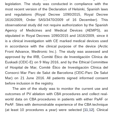
legislation. The study was conducted in compliance with the
most recent version of the Declaration of Helsinki, Spanish laws
and regulations (Royal Decree 1090/2015, Royal Decree
1616/2009, Order SAS/3470/2009 of 16 December). This
observational study did not require authorization by the Spanish
Agency of Medicines and Medical Devices (AEMPS), as
stipulated in Royal Decrees 1090/2015 and 1616/2009, since it
is a clinical investigation with CE marked medical devices used
in accordance with the clinical purpose of the device (Arctic
Front Advance, Medtronic Inc.). The study was assessed and
approved by the IRB, Comité Ético de Investigación Clínica de
Euskadi (CEIC-E) on 9 May 2016, and by the Ethical Committee
of Hospital de Mar, Comité Ético de Investigación Clínica del
Consorci Mar Parc de Salut de Barcelona (CEIC-Parc De Salut
Mar) on 21 June 2016. All patients signed informed consent
before inclusion in the registry.
The aim of the study was to monitor the current use and
outcomes of PV ablation with CBA procedures and collect real-
world data on CBA procedures in patients with either PaAF or
PeAF. Sites with demonstrable experience of the CBA technique
(at least 10 procedures a year) were selected [
11
,
12
]. Clinical