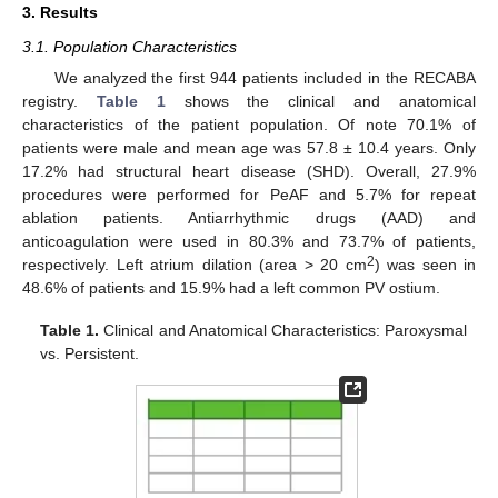
3. Results
3.1. Population Characteristics
We analyzed the first 944 patients included in the RECABA
registry.
Table 1
shows the clinical and anatomical
characteristics of the patient population. Of note 70.1% of
patients were male and mean age was 57.8 ± 10.4 years. Only
17.2% had structural heart disease (SHD). Overall, 27.9%
procedures were performed for PeAF and 5.7% for repeat
ablation patients. Antiarrhythmic drugs (AAD) and
anticoagulation were used in 80.3% and 73.7% of patients,
2
respectively. Left atrium dilation (area > 20 cm
) was seen in
48.6% of patients and 15.9% had a left common PV ostium.
Table 1.
Clinical and Anatomical Characteristics: Paroxysmal
vs. Persistent.