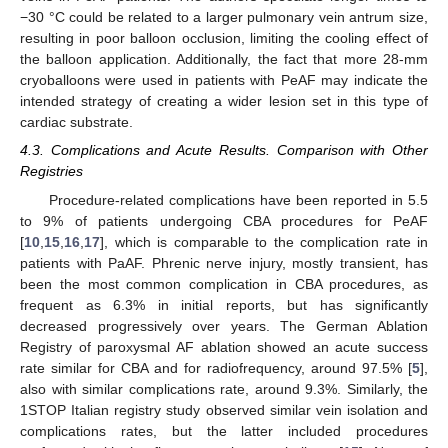
−30 °C could be related to a larger pulmonary vein antrum size,
resulting in poor balloon occlusion, limiting the cooling effect of
the balloon application. Additionally, the fact that more 28-mm
cryoballoons were used in patients with PeAF may indicate the
intended strategy of creating a wider lesion set in this type of
cardiac substrate.
4.3. Complications and Acute Results. Comparison with Other
Registries
Procedure-related complications have been reported in 5.5
to 9% of patients undergoing CBA procedures for PeAF
[
10
,
15
,
16
,
17
], which is comparable to the complication rate in
patients with PaAF. Phrenic nerve injury, mostly transient, has
been the most common complication in CBA procedures, as
frequent as 6.3% in initial reports, but has significantly
decreased progressively over years. The German Ablation
Registry of paroxysmal AF ablation showed an acute success
rate similar for CBA and for radiofrequency, around 97.5% [
5
],
also with similar complications rate, around 9.3%. Similarly, the
1STOP Italian registry study observed similar vein isolation and
complications rates, but the latter included procedures