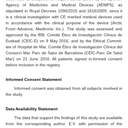
Agency of Medicines and Medical Devices (AEMPS), as
stipulated in Royal Decrees 1090/2015 and 1616/2009, since it
is a clinical investigation with CE marked medical devices used
in accordance with the clinical purpose of the device (Arctic
Front Advance, Medtronic Inc.). The study was assessed and
approved by the IRB, Comité Ético de Investigación Clínica de
Euskadi (CEIC-E) on 9 May 2016, and by the Ethical Commit-
tee of Hospital de Mar, Comité Ético de Investigación Clínica del
Consorci Mar Parc de Salut de Barcelona (CEIC-Parc De Salut
Mar) on 21 June 2016. All patients signed in-formed consent
before inclusion in the registry.
Informed Consent Statement
Informed consent was obtained from all subjects involved in
the study.
Data Availability Statement
The data that support the findings of this study are available
from the corresponding author, E.V. with permission of the