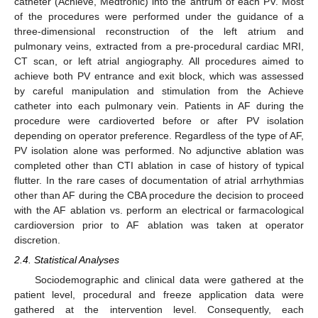
catheter (Achieve, Medtronic) into the antrum of each PV. Most
of the procedures were performed under the guidance of a
three-dimensional reconstruction of the left atrium and
pulmonary veins, extracted from a pre-procedural cardiac MRI,
CT scan, or left atrial angiography. All procedures aimed to
achieve both PV entrance and exit block, which was assessed
by careful manipulation and stimulation from the Achieve
catheter into each pulmonary vein. Patients in AF during the
procedure were cardioverted before or after PV isolation
depending on operator preference. Regardless of the type of AF,
PV isolation alone was performed. No adjunctive ablation was
completed other than CTI ablation in case of history of typical
flutter. In the rare cases of documentation of atrial arrhythmias
other than AF during the CBA procedure the decision to proceed
with the AF ablation vs. perform an electrical or farmacological
cardioversion prior to AF ablation was taken at operator
discretion.
2.4. Statistical Analyses
Sociodemographic and clinical data were gathered at the
patient level, procedural and freeze application data were
gathered at the intervention level. Consequently, each