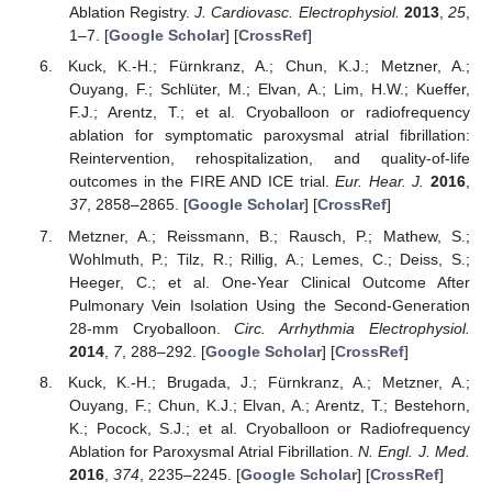
Ablation Registry.
J. Cardiovasc. Electrophysiol.
2013
,
25
,
1–7. [
Google Scholar
] [
CrossRef
]
Kuck, K.-H.; Fürnkranz, A.; Chun, K.J.; Metzner, A.;
Ouyang, F.; Schlüter, M.; Elvan, A.; Lim, H.W.; Kueffer,
F.J.; Arentz, T.; et al. Cryoballoon or radiofrequency
ablation for symptomatic paroxysmal atrial fibrillation:
Reintervention, rehospitalization, and quality-of-life
outcomes in the FIRE AND ICE trial.
Eur. Hear. J.
2016
,
37
, 2858–2865. [
Google Scholar
] [
CrossRef
]
Metzner, A.; Reissmann, B.; Rausch, P.; Mathew, S.;
Wohlmuth, P.; Tilz, R.; Rillig, A.; Lemes, C.; Deiss, S.;
Heeger, C.; et al. One-Year Clinical Outcome After
Pulmonary Vein Isolation Using the Second-Generation
28-mm Cryoballoon.
Circ. Arrhythmia Electrophysiol.
2014
,
7
, 288–292. [
Google Scholar
] [
CrossRef
]
Kuck, K.-H.; Brugada, J.; Fürnkranz, A.; Metzner, A.;
Ouyang, F.; Chun, K.J.; Elvan, A.; Arentz, T.; Bestehorn,
K.; Pocock, S.J.; et al. Cryoballoon or Radiofrequency
Ablation for Paroxysmal Atrial Fibrillation.
N. Engl. J. Med.
2016
,
374
, 2235–2245. [
Google Scholar
] [
CrossRef
]