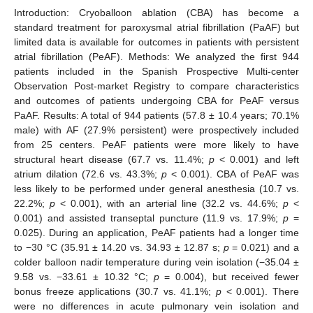
Introduction: Cryoballoon ablation (CBA) has become a
standard treatment for paroxysmal atrial fibrillation (PaAF) but
limited data is available for outcomes in patients with persistent
atrial fibrillation (PeAF). Methods: We analyzed the first 944
patients included in the Spanish Prospective Multi-center
Observation Post-market Registry to compare characteristics
and outcomes of patients undergoing CBA for PeAF versus
PaAF. Results: A total of 944 patients (57.8 ± 10.4 years; 70.1%
male) with AF (27.9% persistent) were prospectively included
from 25 centers. PeAF patients were more likely to have
structural heart disease (67.7 vs. 11.4%;
p
< 0.001) and left
atrium dilation (72.6 vs. 43.3%;
p
< 0.001). CBA of PeAF was
less likely to be performed under general anesthesia (10.7 vs.
22.2%;
p
< 0.001), with an arterial line (32.2 vs. 44.6%;
p
<
0.001) and assisted transeptal puncture (11.9 vs. 17.9%;
p
=
0.025). During an application, PeAF patients had a longer time
to −30 °C (35.91 ± 14.20 vs. 34.93 ± 12.87 s;
p
= 0.021) and a
colder balloon nadir temperature during vein isolation (−35.04 ±
9.58 vs. −33.61 ± 10.32 °C;
p
= 0.004), but received fewer
bonus freeze applications (30.7 vs. 41.1%;
p
< 0.001). There
were no differences in acute pulmonary vein isolation and