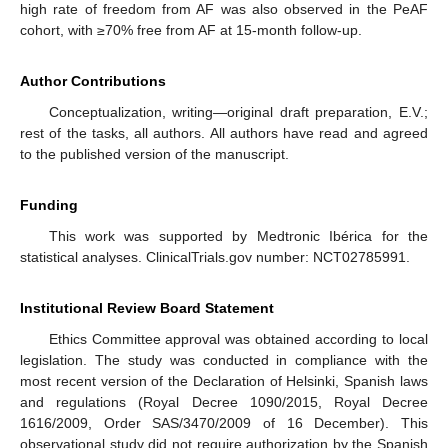
high rate of freedom from AF was also observed in the PeAF
cohort, with ≥70% free from AF at 15-month follow-up.
Author Contributions
Conceptualization, writing—original draft preparation, E.V.;
rest of the tasks, all authors. All authors have read and agreed
to the published version of the manuscript.
Funding
This work was supported by Medtronic Ibérica for the
statistical analyses. ClinicalTrials.gov number: NCT02785991.
Institutional Review Board Statement
Ethics Committee approval was obtained according to local
legislation. The study was conducted in compliance with the
most recent version of the Declaration of Helsinki, Spanish laws
and regulations (Royal Decree 1090/2015, Royal Decree
1616/2009, Order SAS/3470/2009 of 16 December). This
observational study did not require authorization by the Spanish