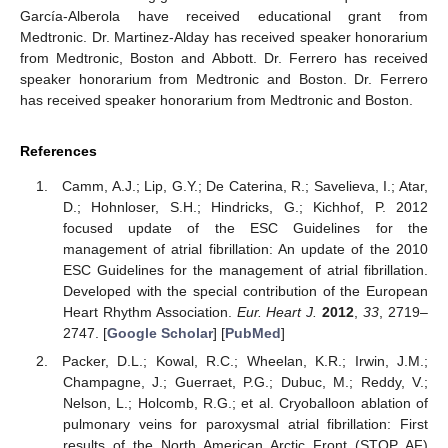
García-Alberola have received educational grant from
Medtronic. Dr. Martinez-Alday has received speaker honorarium
from Medtronic, Boston and Abbott. Dr. Ferrero has received
speaker honorarium from Medtronic and Boston. Dr. Ferrero
has received speaker honorarium from Medtronic and Boston.
References
Camm, A.J.; Lip, G.Y.; De Caterina, R.; Savelieva, I.; Atar,
D.; Hohnloser, S.H.; Hindricks, G.; Kichhof, P. 2012
focused update of the ESC Guidelines for the
management of atrial fibrillation: An update of the 2010
ESC Guidelines for the management of atrial fibrillation.
Developed with the special contribution of the European
Heart Rhythm Association.
Eur. Heart J.
2012
,
33
, 2719–
2747. [
Google Scholar
] [
PubMed
]
Packer, D.L.; Kowal, R.C.; Wheelan, K.R.; Irwin, J.M.;
Champagne, J.; Guerraet, P.G.; Dubuc, M.; Reddy, V.;
Nelson, L.; Holcomb, R.G.; et al. Cryoballoon ablation of
pulmonary veins for paroxysmal atrial fibrillation: First
results of the North American Arctic Front (STOP AF)