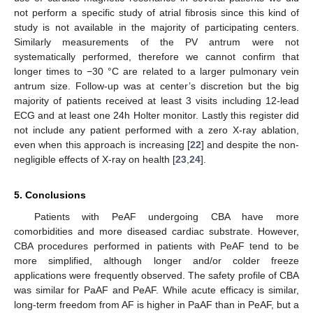
not perform a specific study of atrial fibrosis since this kind of
study is not available in the majority of participating centers.
Similarly measurements of the PV antrum were not
systematically performed, therefore we cannot confirm that
longer times to −30 °C are related to a larger pulmonary vein
antrum size. Follow-up was at center’s discretion but the big
majority of patients received at least 3 visits including 12-lead
ECG and at least one 24h Holter monitor. Lastly this register did
not include any patient performed with a zero X-ray ablation,
even when this approach is increasing [
22
] and despite the non-
negligible effects of X-ray on health [
23
,
24
].
5. Conclusions
Patients with PeAF undergoing CBA have more
comorbidities and more diseased cardiac substrate. However,
CBA procedures performed in patients with PeAF tend to be
more simplified, although longer and/or colder freeze
applications were frequently observed. The safety profile of CBA
was similar for PaAF and PeAF. While acute efficacy is similar,
long-term freedom from AF is higher in PaAF than in PeAF, but a