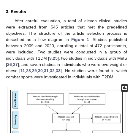
3. Results
After careful evaluation, a total of eleven clinical studies
were extracted from 545 articles that met the predefined
objectives. The structure of the article selection process is
described as a flow diagram in
Figure 1
. Studies published
between 2009 and 2020, enrolling a total of 472 participants,
were included. Two studies were conducted in a group of
individuals with T1DM [
9
,
25
], two studies in individuals with MetS
[
26
,
27
], and seven studies in individuals who were overweight or
obese [
11
,
28
,
29
,
30
,
31
,
32
,
33
]. No studies were found in which
combat sports were investigated in individuals with T2DM.