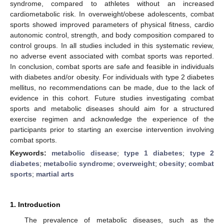
syndrome, compared to athletes without an increased
cardiometabolic risk. In overweight/obese adolescents, combat
sports showed improved parameters of physical fitness, cardio
autonomic control, strength, and body composition compared to
control groups. In all studies included in this systematic review,
no adverse event associated with combat sports was reported.
In conclusion, combat sports are safe and feasible in individuals
with diabetes and/or obesity. For individuals with type 2 diabetes
mellitus, no recommendations can be made, due to the lack of
evidence in this cohort. Future studies investigating combat
sports and metabolic diseases should aim for a structured
exercise regimen and acknowledge the experience of the
participants prior to starting an exercise intervention involving
combat sports.
Keywords:
metabolic disease
;
type 1 diabetes
;
type 2
diabetes
;
metabolic syndrome
;
overweight
;
obesity
;
combat
sports
;
martial arts
1. Introduction
The prevalence of metabolic diseases, such as the