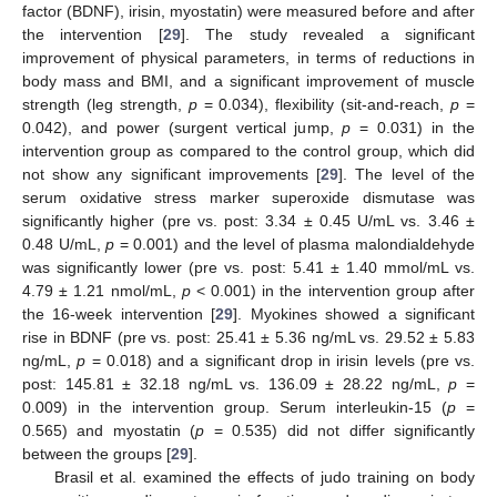
factor (BDNF), irisin, myostatin) were measured before and after
the intervention [
29
]. The study revealed a significant
improvement of physical parameters, in terms of reductions in
body mass and BMI, and a significant improvement of muscle
strength (leg strength,
p
= 0.034), flexibility (sit-and-reach,
p
=
0.042), and power (surgent vertical jump,
p
= 0.031) in the
intervention group as compared to the control group, which did
not show any significant improvements [
29
]. The level of the
serum oxidative stress marker superoxide dismutase was
significantly higher (pre vs. post: 3.34 ± 0.45 U/mL vs. 3.46 ±
0.48 U/mL,
p
= 0.001) and the level of plasma malondialdehyde
was significantly lower (pre vs. post: 5.41 ± 1.40 mmol/mL vs.
4.79 ± 1.21 nmol/mL,
p
< 0.001) in the intervention group after
the 16-week intervention [
29
]. Myokines showed a significant
rise in BDNF (pre vs. post: 25.41 ± 5.36 ng/mL vs. 29.52 ± 5.83
ng/mL,
p
= 0.018) and a significant drop in irisin levels (pre vs.
post: 145.81 ± 32.18 ng/mL vs. 136.09 ± 28.22 ng/mL,
p
=
0.009) in the intervention group. Serum interleukin-15 (
p
=
0.565) and myostatin (
p
= 0.535) did not differ significantly
between the groups [
29
].
Brasil et al. examined the effects of judo training on body