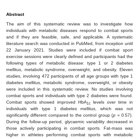
Abstract
The aim of this systematic review was to investigate how
individuals with metabolic diseases respond to combat sports
and if they are feasible, safe, and applicable. A systematic
literature search was conducted in PubMed, from inception until
22 January 2021. Studies were included if combat sport
exercise sessions were clearly defined and participants had the
following types of metabolic disease: type 1 or 2 diabetes
mellitus, metabolic syndrome, overweight, and obesity. Eleven
studies, involving 472 participants of all age groups with type 1
diabetes mellitus, metabolic syndrome, overweight, or obesity
were included in this systematic review. No studies involving
combat sports and individuals with type 2 diabetes were found.
Combat sports showed improved HbA
levels over time in
1c
individuals with type 1 diabetes mellitus, which was not
significantly different compared to the control group (
p
= 0.57).
During the follow-up period, glycaemic variability decreased in
those actively participating in combat sports. Fat-mass was
higher in athletes performing combat sports with metabolic