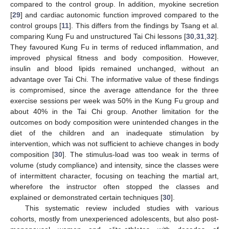
compared to the control group. In addition, myokine secretion
[
29
] and cardiac autonomic function improved compared to the
control groups [
11
]. This differs from the findings by Tsang et al.
comparing Kung Fu and unstructured Tai Chi lessons [
30
,
31
,
32
].
They favoured Kung Fu in terms of reduced inflammation, and
improved physical fitness and body composition. However,
insulin and blood lipids remained unchanged, without an
advantage over Tai Chi. The informative value of these findings
is compromised, since the average attendance for the three
exercise sessions per week was 50% in the Kung Fu group and
about 40% in the Tai Chi group. Another limitation for the
outcomes on body composition were unintended changes in the
diet of the children and an inadequate stimulation by
intervention, which was not sufficient to achieve changes in body
composition [
30
]. The stimulus-load was too weak in terms of
volume (study compliance) and intensity, since the classes were
of intermittent character, focusing on teaching the martial art,
wherefore the instructor often stopped the classes and
explained or demonstrated certain techniques [
30
].
This systematic review included studies with various
cohorts, mostly from unexperienced adolescents, but also post-