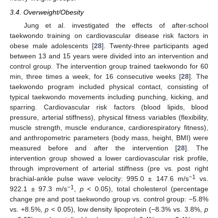
3.4. Overweight/Obesity
Jung et al. investigated the effects of after-school
taekwondo training on cardiovascular disease risk factors in
obese male adolescents [
28
]. Twenty-three participants aged
between 13 and 15 years were divided into an intervention and
control group. The intervention group trained taekwondo for 60
min, three times a week, for 16 consecutive weeks [
28
]. The
taekwondo program included physical contact, consisting of
typical taekwondo movements including punching, kicking, and
sparring. Cardiovascular risk factors (blood lipids, blood
pressure, arterial stiffness), physical fitness variables (flexibility,
muscle strength, muscle endurance, cardiorespiratory fitness),
and anthropometric parameters (body mass, height, BMI) were
measured before and after the intervention [
28
]. The
intervention group showed a lower cardiovascular risk profile,
through improvement of arterial stiffness (pre vs. post right
−1
brachial-ankle pulse wave velocity: 995.0 ± 147.6 m/s
vs.
−1
922.1 ± 97.3 m/s
,
p
< 0.05), total cholesterol (percentage
change pre and post taekwondo group vs. control group: −5.8%
vs. +8.5%,
p
< 0.05), low density lipoprotein (−8.3% vs. 3.8%,
p