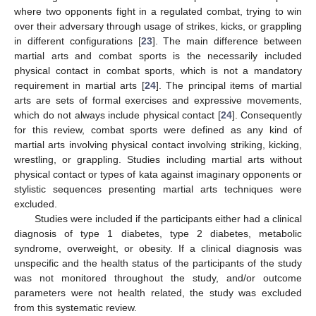
where two opponents fight in a regulated combat, trying to win
over their adversary through usage of strikes, kicks, or grappling
in different configurations [
23
]. The main difference between
martial arts and combat sports is the necessarily included
physical contact in combat sports, which is not a mandatory
requirement in martial arts [
24
]. The principal items of martial
arts are sets of formal exercises and expressive movements,
which do not always include physical contact [
24
]. Consequently
for this review, combat sports were defined as any kind of
martial arts involving physical contact involving striking, kicking,
wrestling, or grappling. Studies including martial arts without
physical contact or types of kata against imaginary opponents or
stylistic sequences presenting martial arts techniques were
excluded.
Studies were included if the participants either had a clinical
diagnosis of type 1 diabetes, type 2 diabetes, metabolic
syndrome, overweight, or obesity. If a clinical diagnosis was
unspecific and the health status of the participants of the study
was not monitored throughout the study, and/or outcome
parameters were not health related, the study was excluded
from this systematic review.