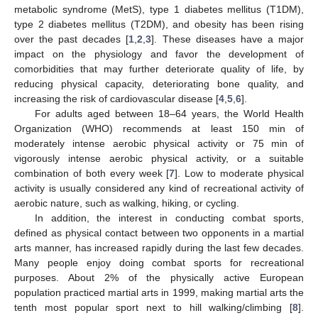
metabolic syndrome (MetS), type 1 diabetes mellitus (T1DM),
type 2 diabetes mellitus (T2DM), and obesity has been rising
over the past decades [
1
,
2
,
3
]. These diseases have a major
impact on the physiology and favor the development of
comorbidities that may further deteriorate quality of life, by
reducing physical capacity, deteriorating bone quality, and
increasing the risk of cardiovascular disease [
4
,
5
,
6
].
For adults aged between 18–64 years, the World Health
Organization (WHO) recommends at least 150 min of
moderately intense aerobic physical activity or 75 min of
vigorously intense aerobic physical activity, or a suitable
combination of both every week [
7
]. Low to moderate physical
activity is usually considered any kind of recreational activity of
aerobic nature, such as walking, hiking, or cycling.
In addition, the interest in conducting combat sports,
defined as physical contact between two opponents in a martial
arts manner, has increased rapidly during the last few decades.
Many people enjoy doing combat sports for recreational
purposes. About 2% of the physically active European
population practiced martial arts in 1999, making martial arts the
tenth most popular sport next to hill walking/climbing [
8
].