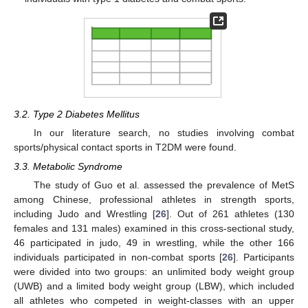
3.2. Type 2 Diabetes Mellitus
In our literature search, no studies involving combat
sports/physical contact sports in T2DM were found.
3.3. Metabolic Syndrome
The study of Guo et al. assessed the prevalence of MetS
among Chinese, professional athletes in strength sports,
including Judo and Wrestling [
26
]. Out of 261 athletes (130
females and 131 males) examined in this cross-sectional study,
46 participated in judo, 49 in wrestling, while the other 166
individuals participated in non-combat sports [
26
]. Participants
were divided into two groups: an unlimited body weight group
(UWB) and a limited body weight group (LBW), which included
all athletes who competed in weight-classes with an upper