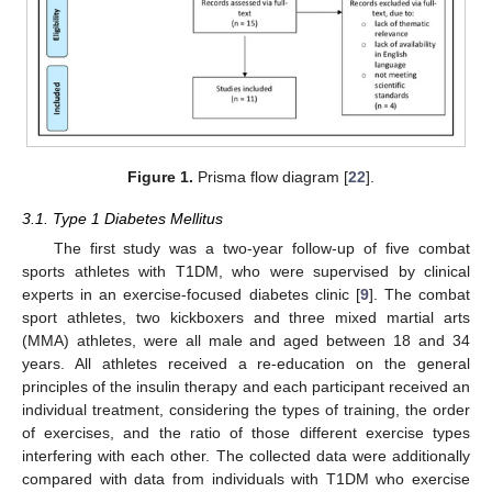
Figure 1.
Prisma flow diagram [
22
].
3.1. Type 1 Diabetes Mellitus
The first study was a two-year follow-up of five combat
sports athletes with T1DM, who were supervised by clinical
experts in an exercise-focused diabetes clinic [
9
]. The combat
sport athletes, two kickboxers and three mixed martial arts
(MMA) athletes, were all male and aged between 18 and 34
years. All athletes received a re-education on the general
principles of the insulin therapy and each participant received an
individual treatment, considering the types of training, the order
of exercises, and the ratio of those different exercise types
interfering with each other. The collected data were additionally
compared with data from individuals with T1DM who exercise