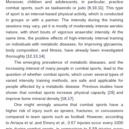
Moreover, children and adolescents, in particular, practice
combat sports, such as taekwondo or judo [
9
,
10
,
11
]. This type
of sport is an interval-based physical activity, which is conducted
in groups or with a partner. The intensity during the training
sessions may vary, yet it is mostly of moderately intense aerobic
nature, with short bouts of vigorous anaerobic intensity. At the
same time, the positive effects of high-intensity interval training
on individuals with metabolic diseases, for improving glycaemia,
body composition, and fitness, have already been investigated
thoroughly [
12
,
13
,
14
].
The emerging prevalence of metabolic diseases, and the
increasing interest of many people in combat sports, lead to the
question of whether combat sports, which cover several types of
varied intensity training methods, are safe and applicable for
people affected by a metabolic disease. Previous studies have
shown that combat sports increase physical capacity [
15
] and
improve bone mineral density [
16
,
17
].
One might wrongly assume that combat sports have a
higher risk of injury such as sprains, fractures, or concussions
compared to team sports such as football. However, according
to Arriaza et al. and Emery et al., 0.67 injuries occur every 1000
min during combat sports, in comparison to 5.59 injuries every