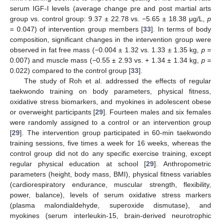
serum IGF-I levels (average change pre and post martial arts
group vs. control group: 9.37 ± 22.78 vs. −5.65 ± 18.38 μg/L,
p
= 0.047) of intervention group members [
33
]. In terms of body
composition, significant changes in the intervention group were
observed in fat free mass (−0.004 ± 1.32 vs. 1.33 ± 1.35 kg,
p
=
0.007) and muscle mass (−0.55 ± 2.93 vs. + 1.34 ± 1.34 kg,
p
=
0.022) compared to the control group [
33
].
The study of Roh et al. addressed the effects of regular
taekwondo training on body parameters, physical fitness,
oxidative stress biomarkers, and myokines in adolescent obese
or overweight participants [
29
]. Fourteen males and six females
were randomly assigned to a control or an intervention group
[
29
]. The intervention group participated in 60-min taekwondo
training sessions, five times a week for 16 weeks, whereas the
control group did not do any specific exercise training, except
regular physical education at school [
29
]. Anthropometric
parameters (height, body mass, BMI), physical fitness variables
(cardiorespiratory endurance, muscular strength, flexibility,
power, balance), levels of serum oxidative stress markers
(plasma malondialdehyde, superoxide dismutase), and
myokines (serum interleukin-15, brain-derived neurotrophic