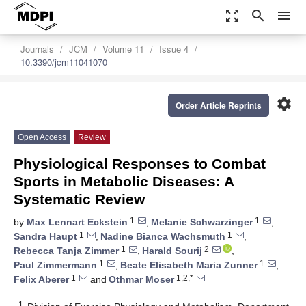
zoom_out_map
search
menu
Journals
JCM
Volume 11
Issue 4
10.3390/jcm11041070
settings
Order Article Reprints
Open Access
Review
Physiological Responses to Combat
Sports in Metabolic Diseases: A
Systematic Review
1
1
by
Max Lennart Eckstein
,
Melanie Schwarzinger
,
1
1
Sandra Haupt
,
Nadine Bianca Wachsmuth
,
1
2
Rebecca Tanja Zimmer
,
Harald Sourij
,
1
1
Paul Zimmermann
,
Beate Elisabeth Maria Zunner
,
1
1,2,*
Felix Aberer
and
Othmar Moser
1