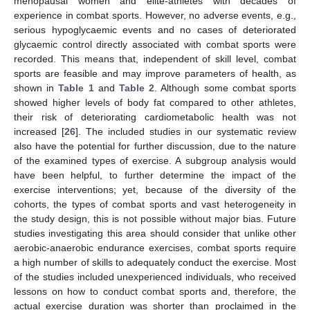
menopausal women and elite-athletes with decades of
experience in combat sports. However, no adverse events, e.g.,
serious hypoglycaemic events and no cases of deteriorated
glycaemic control directly associated with combat sports were
recorded. This means that, independent of skill level, combat
sports are feasible and may improve parameters of health, as
shown in
Table 1
and
Table 2
. Although some combat sports
showed higher levels of body fat compared to other athletes,
their risk of deteriorating cardiometabolic health was not
increased [
26
]. The included studies in our systematic review
also have the potential for further discussion, due to the nature
of the examined types of exercise. A subgroup analysis would
have been helpful, to further determine the impact of the
exercise interventions; yet, because of the diversity of the
cohorts, the types of combat sports and vast heterogeneity in
the study design, this is not possible without major bias. Future
studies investigating this area should consider that unlike other
aerobic-anaerobic endurance exercises, combat sports require
a high number of skills to adequately conduct the exercise. Most
of the studies included unexperienced individuals, who received
lessons on how to conduct combat sports and, therefore, the
actual exercise duration was shorter than proclaimed in the