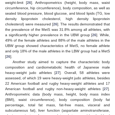
weight-limit [
26
]. Anthropometrics (height, body mass, waist
circumference, hip circumference), body composition, as well as
seated blood pressure, blood glucose, and blood lipids (TG, low
density lipoprotein cholesterol, high density lipoprotein
cholesterol) were measured [
26
]. The results demonstrated that
the prevalence of the MetS was 31.8% among all athletes, with
a significantly higher prevalence in the UBW group [
26
]. While,
49% of the female athletes and 88% of the male athletes in the
UBW group showed characteristics of MetS, no female athlete
and only 18% of the male athletes in the LBW group had a MetS
[
26
].
Another study aimed to capture the characteristic body
composition and cardiometabolic health of Japanese male
heavy-weight judo athletes [
27
]. Overall, 58 athletes were
assessed, of which 19 were heavy-weight judo athletes, besides
22 American football and rugby heavy-weight athletes and 17
American football and rugby non-heavy-weight athletes [
27
].
Anthropometric data (body mass, height, body mass index
(BMI), waist circumference), body composition (body fat
percentage, total fat mass, fat-free mass, visceral and
subcutaneous fat), liver function (aspartate aminotransferase,