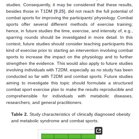
studies. Consequently, it may be considered that these results,
besides those in T1DM [
9
,
25
], did not reach the full potential of
combat sports for improving the participants’ physiology. Combat
sports offer several different methods of exercise training;
hence, in future studies the time, exercise, and intensity of, e.g.,
sparring rounds should be investigated in more detail. In this
context, future studies should consider teaching participants this
kind of exercise prior to starting an intervention involving combat
sports to increase the impact on the physiology and to further
strengthen the evidence. This would also apply to future studies
involving individuals with T2DM, especially as no study has been
conducted so far with T2DM and combat sports. Future studies
aiming to investigate this topic should formulate a structured
combat sport exercise plan to make the results reproducible and
comprehensible for individuals with metabolic diseases,
researchers, and general practitioners.
Table 2.
Study characteristics of clinically diagnosed obesity
and metabolic syndrome and combat sports.