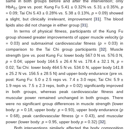
same in both groups before and after the intervention; only
HbA
(pre vs. post: Kung Fu 5.41 ± 0.32% vs. 5.31 ± 0.35%,
p
1c
= 0.09; Tai Chi 5.43 ± 0.28% vs. 5.38 ± 0.13%,
p
= 0.09) showed
a slight, but clinically irrelevant, improvement [
31
]. The blood
lipids also did not change in either group [
31
].
In terms of physical fitness, participants of the Kung Fu
group showed greater improvements of upper muscle velocity (
p
= 0.03) and submaximal cardiovascular fitness (
p
= 0.03) in
comparison to the Tai Chi group participants [
32
]. Muscle
strength (pre vs. post Kung Fu: lower body 567.0 N vs. 576.0 N,
p
= 0.04; upper body 164.5 ± 26.4 N vs. 178.4 ± 32.1 N,
p
=
0.02; Tai Chi: lower body 464.5 N vs. 534.0 N, upper body 141.8
± 25.2 N vs. 156.5 ± 28.5 N) and upper-body endurance (pre vs.
post: Kung Fu: 5.0 ± 2.5 reps vs. 7.4 ± 3.0 reps; Tai Chi: 5.9 ±
1.9 reps vs. 7.5 ± 2.3 reps, both
p
= 0.02) significantly improved
in both groups, whereas peak cardiovascular fitness and
muscular power remained unchanged in both groups. There
were no significant group differences in muscle strength (lower
body:
p
= 0.18, upper body:
p
= 0.93), upper body endurance (
p
= 0.68), peak cardiovascular fitness (
p
= 0.43), and muscular
power (lower body:
p
= 0.95, upper body
p
= 0.32) [
32
].
Both interventions similarly affected the body composition