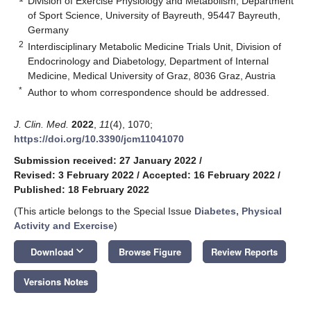
Division of Exercise Physiology and Metabolism, Department
of Sport Science, University of Bayreuth, 95447 Bayreuth,
Germany
2
Interdisciplinary Metabolic Medicine Trials Unit, Division of
Endocrinology and Diabetology, Department of Internal
Medicine, Medical University of Graz, 8036 Graz, Austria
*
Author to whom correspondence should be addressed.
J. Clin. Med.
2022
,
11
(4), 1070;
https://doi.org/10.3390/jcm11041070
Submission received: 27 January 2022
/
Revised: 3 February 2022
/
Accepted: 16 February 2022
/
Published: 18 February 2022
(This article belongs to the Special Issue
Diabetes, Physical
Activity and Exercise
)
keyboard_arrow_down
Download
Browse Figure
Review Reports
Versions Notes