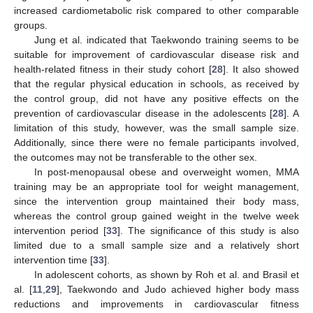
increased cardiometabolic risk compared to other comparable
groups.
Jung et al. indicated that Taekwondo training seems to be
suitable for improvement of cardiovascular disease risk and
health-related fitness in their study cohort [
28
]. It also showed
that the regular physical education in schools, as received by
the control group, did not have any positive effects on the
prevention of cardiovascular disease in the adolescents [
28
]. A
limitation of this study, however, was the small sample size.
Additionally, since there were no female participants involved,
the outcomes may not be transferable to the other sex.
In post-menopausal obese and overweight women, MMA
training may be an appropriate tool for weight management,
since the intervention group maintained their body mass,
whereas the control group gained weight in the twelve week
intervention period [
33
]. The significance of this study is also
limited due to a small sample size and a relatively short
intervention time [
33
].
In adolescent cohorts, as shown by Roh et al. and Brasil et
al. [
11
,
29
], Taekwondo and Judo achieved higher body mass
reductions and improvements in cardiovascular fitness