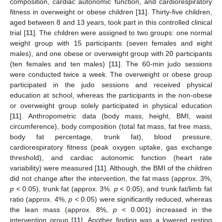
composition, cardiac autonomic function, and cardiorespiratory
fitness in overweight or obese children [
11
]. Thirty-five children,
aged between 8 and 13 years, took part in this controlled clinical
trial [
11
]. The children were assigned to two groups: one normal
weight group with 15 participants (seven females and eight
males), and one obese or overweight group with 20 participants
(ten females and ten males) [
11
]. The 60-min judo sessions
were conducted twice a week. The overweight or obese group
participated in the judo sessions and received physical
education at school, whereas the participants in the non-obese
or overweight group solely participated in physical education
[
11
]. Anthropometric data (body mass, height, BMI, waist
circumference), body composition (total fat mass, fat free mass,
body fat percentage, trunk fat), blood pressure,
cardiorespiratory fitness (peak oxygen uptake, gas exchange
threshold), and cardiac autonomic function (heart rate
variability) were measured [
11
]. Although, the BMI of the children
did not change after the intervention, the fat mass (approx. 3%,
p
< 0.05), trunk fat (approx. 3%.
p
< 0.05), and trunk fat/limb fat
ratio (approx. 4%,
p
< 0.05) were significantly reduced, whereas
the lean mass (approx. 8%,
p
< 0.001) increased in the
intervention group [
11
]. Another finding was a lowered resting