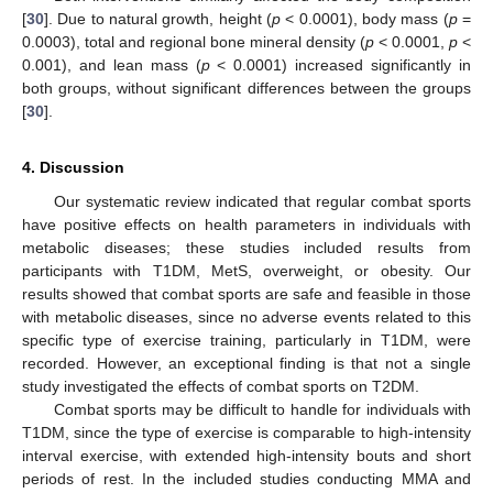
[
30
]. Due to natural growth, height (
p
< 0.0001), body mass (
p
=
0.0003), total and regional bone mineral density (
p
< 0.0001,
p
<
0.001), and lean mass (
p
< 0.0001) increased significantly in
both groups, without significant differences between the groups
[
30
].
4. Discussion
Our systematic review indicated that regular combat sports
have positive effects on health parameters in individuals with
metabolic diseases; these studies included results from
participants with T1DM, MetS, overweight, or obesity. Our
results showed that combat sports are safe and feasible in those
with metabolic diseases, since no adverse events related to this
specific type of exercise training, particularly in T1DM, were
recorded. However, an exceptional finding is that not a single
study investigated the effects of combat sports on T2DM.
Combat sports may be difficult to handle for individuals with
T1DM, since the type of exercise is comparable to high-intensity
interval exercise, with extended high-intensity bouts and short
periods of rest. In the included studies conducting MMA and