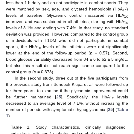
less than 1 h daily and do not participate in combat sports. They
were matched by sex, age, and glycated hemoglobin (HbA
)
1c
levels at baseline. Glycaemic control measured via HbA
1c
improved and was sustained in all athletes, starting with HbA
1c
levels of 8.1% and ending with 7.4%. In that study, no standard
deviation was provided. However, compared to the control group
of individuals with T1DM who did not participate in combat
sports, the HbA
levels of the athletes were not significantly
1c
lower at the end of the follow-up period (
p
= 0.57). Second,
blood glucose variability decreased from 84 ± 6 to 62 ± 5 mg/dL,
but also this result did not reach significance compared to the
control group (
p
= 0.378).
In the second study, three out of the five participants from
the previous study from Benebek-Klupa et al. were followed-up
for three years, to examine if the glycaemic improvement could
be further maintained [
25
]. Specifically, the HbA
levels
1c
decreased to an average level of 7.1%, without increasing the
number of periods with symptomatic hypoglycaemia [
25
] (
Table
1
).
Table 1.
Study characteristics, clinically diagnosed
individuals with type 1 diabetes and combat sports.