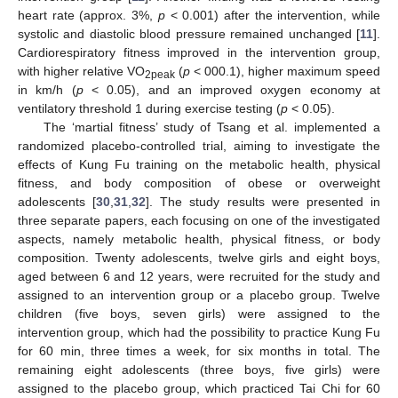
heart rate (approx. 3%,
p
< 0.001) after the intervention, while
systolic and diastolic blood pressure remained unchanged [
11
].
Cardiorespiratory fitness improved in the intervention group,
with higher relative VO
(
p
< 000.1), higher maximum speed
2peak
in km/h (
p
< 0.05), and an improved oxygen economy at
ventilatory threshold 1 during exercise testing (
p
< 0.05).
The ‘martial fitness’ study of Tsang et al. implemented a
randomized placebo-controlled trial, aiming to investigate the
effects of Kung Fu training on the metabolic health, physical
fitness, and body composition of obese or overweight
adolescents [
30
,
31
,
32
]. The study results were presented in
three separate papers, each focusing on one of the investigated
aspects, namely metabolic health, physical fitness, or body
composition. Twenty adolescents, twelve girls and eight boys,
aged between 6 and 12 years, were recruited for the study and
assigned to an intervention group or a placebo group. Twelve
children (five boys, seven girls) were assigned to the
intervention group, which had the possibility to practice Kung Fu
for 60 min, three times a week, for six months in total. The
remaining eight adolescents (three boys, five girls) were
assigned to the placebo group, which practiced Tai Chi for 60