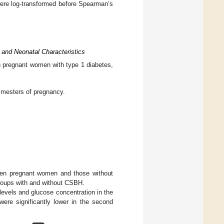
were log-transformed before Spearman’s
 and Neonatal Characteristics
in pregnant women with type 1 diabetes,
rimesters of pregnancy.
ween pregnant women and those without
groups with and without CSBH.
levels and glucose concentration in the
ere significantly lower in the second