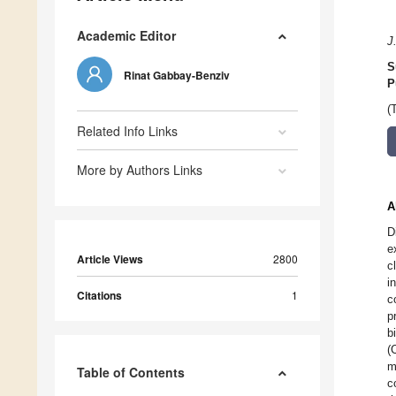
Academic Editor
J
S
Rinat Gabbay-Benziv
P
(
Related Info Links
More by Authors Links
A
D
e
Article Views
2800
c
i
Citations
1
c
p
b
(
m
Table of Contents
c