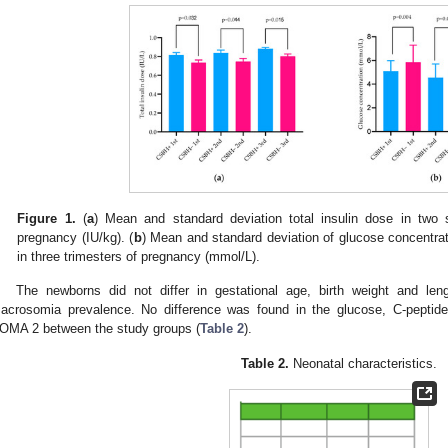
Figure 1.
(
a
) Mean and standard deviation total insulin dose in two 
pregnancy (IU/kg). (
b
) Mean and standard deviation of glucose concentrat
in three trimesters of pregnancy (mmol/L).
The newborns did not differ in gestational age, birth weight and le
acrosomia prevalence. No difference was found in the glucose, C-peptide 
OMA 2 between the study groups (
Table 2
).
Table 2.
Neonatal characteristics.