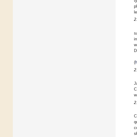
t
p
l
2
s
i
w
D
(
2
J
C
w
2
C
q
c
s