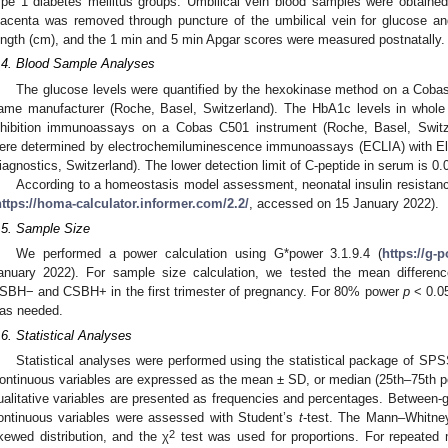
ype 1 diabetes mellitus groups. Umbilical vein blood samples were obtained 
lacenta was removed through puncture of the umbilical vein for glucose and
ength (cm), and the 1 min and 5 min Apgar scores were measured postnatally.
.4. Blood Sample Analyses
The glucose levels were quantified by the hexokinase method on a Cobas
ame manufacturer (Roche, Basel, Switzerland). The HbA1c levels in whole
nhibition immunoassays on a Cobas C501 instrument (Roche, Basel, Switze
ere determined by electrochemiluminescence immunoassays (ECLIA) with 
iagnostics, Switzerland). The lower detection limit of C-peptide in serum is 0
According to a homeostasis model assessment, neonatal insulin resistanc
https://homa-calculator.informer.com/2.2/
, accessed on 15 January 2022).
.5. Sample Size
We performed a power calculation using G*power 3.1.9.4 (
https://g-
anuary 2022). For sample size calculation, we tested the mean differenc
SBH− and CSBH+ in the first trimester of pregnancy. For 80% power
p
< 0.05
as needed.
.6. Statistical Analyses
Statistical analyses were performed using the statistical package of S
ontinuous variables are expressed as the mean ± SD, or median (25th–75th per
ualitative variables are presented as frequencies and percentages. Between-gr
ontinuous variables were assessed with Student’s
t
-test. The Mann–Whitney
2
kewed distribution, and the χ
test was used for proportions. For repeated