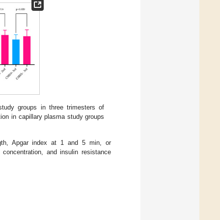
study groups in three trimesters of
ion in capillary plasma study groups
ngth, Apgar index at 1 and 5 min, or
concentration, and insulin resistance