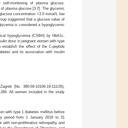
 self-monitoring of plasma glucose,
t of plasma glucose [
3
,
7
]. The glycemic
glucose concentration <3.0 mmol/L low
roup suggested that a glucose value of
glycemia is considered a hypoglycemic
hemical hypoglycemia (CSBH) by HbA1c,
nsulin dose in pregnant women with type
 establish the effect of the C-peptide
etes and its association with insulin
Zagreb (No. 380-59-10106-19-111/26),
1284. All women included in the study
en with type 1 diabetes mellitus before
udy period from 1 January 2018 to 31
with non-proliferative retinopathy and