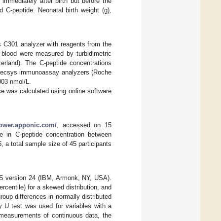
immediately after birth but before the
 C-peptide. Neonatal birth weight (g),
 C301 analyzer with reagents from the
 blood were measured by turbidimetric
rland). The C-peptide concentrations
Elecsys immunoassay analyzers (Roche
.003 nmol/L.
e was calculated using online software
power.apponic.com/
, accessed on 15
e in C-peptide concentration between
, a total sample size of 45 participants
PSS version 24 (IBM, Armonk, NY, USA).
centile) for a skewed distribution, and
oup differences in normally distributed
 U test was used for variables with a
 measurements of continuous data, the