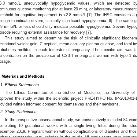
3.0 mmol/L unequivocally hypoglycemic values, which are detected by
ontinuous glucose monitoring (for at least 20 min), or laboratory measuremen
hreshold for cognitive impairment is <2.8 mmol/L [
7
]. The IHSG considers a 
nough to indicate severe, clinically significant hypoglycemia [
8
]. The same g
.9 mmol/L or less should only indicate possible hypoglycemia. Severe hypo
pisode requiring external assistance for recovery [
7
].
This study aimed to determine the risk of clinically significant bioc
estational weight gain, C-peptide, mean capillary plasma glucose, and total i
 diabetes mellitus in each trimester of pregnancy. The specific aim was to
oncentration on the prevalence of CSBH in pregnant women with type 1 diab
osage.
. Materials and Methods
.1. Ethical Statements
The Ethics Committee of the School of Medicine, the University of 
pproved the study within the scientific project PRE-HYPO No. IP-2018-01-
rovided written informed consent for themselves and their newborns.
.2. Study Participants
In the prospective observational study, we consecutively included 84 wom
ompleting 10 gestational weeks with a single living fetus during the st
ecember 2019. Pregnant women without complications of diabetes and those 