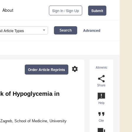
About
Sign In / Sign Up
Submit
Advanced
All Article Types
settings
Altmetric
Order Article Reprints
share
Share
k of Hypoglycemia in
announcement
Help
format_quote
Cite
 Zagreb, School of Medicine, University
question_answer