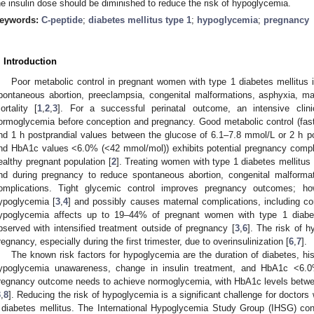
he insulin dose should be diminished to reduce the risk of hypoglycemia.
eywords:
C-peptide
;
diabetes mellitus type 1
;
hypoglycemia
;
pregnancy
. Introduction
Poor metabolic control in pregnant women with type 1 diabetes mellitus i
pontaneous abortion, preeclampsia, congenital malformations, asphyxia, m
ortality [
1
,
2
,
3
]. For a successful perinatal outcome, an intensive clin
ormoglycemia before conception and pregnancy. Good metabolic control (fas
nd 1 h postprandial values between the glucose of 6.1–7.8 mmol/L or 2 h p
nd HbA1c values <6.0% (<42 mmol/mol)) exhibits potential pregnancy compli
ealthy pregnant population [
2
]. Treating women with type 1 diabetes mellitu
nd during pregnancy to reduce spontaneous abortion, congenital malforma
omplications. Tight glycemic control improves pregnancy outcomes; how
ypoglycemia [
3
,
4
] and possibly causes maternal complications, including c
ypoglycemia affects up to 19–44% of pregnant women with type 1 diabet
bserved with intensified treatment outside of pregnancy [
3
,
6
]. The risk of h
regnancy, especially during the first trimester, due to overinsulinization [
6
,
7
].
The known risk factors for hypoglycemia are the duration of diabetes, hi
ypoglycemia unawareness, change in insulin treatment, and HbA1c <6.
regnancy outcome needs to achieve normoglycemia, with HbA1c levels betw
3
,
8
]. Reducing the risk of hypoglycemia is a significant challenge for doctor
 diabetes mellitus. The International Hypoglycemia Study Group (IHSG) con