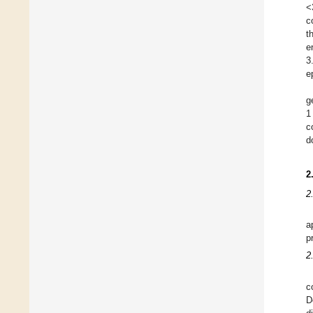
<
c
t
e
3
e
g
1
c
d
2
2
a
p
2
c
D