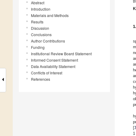
t
Abstract
K
Introduction
Materials and Methods
Results
1
Discussion
Conclusions
Author Contributions
s
m
Funding
n
Institutional Review Board Statement
a
Informed Consent Statement
a
Data Availability Statement
h
Conflicts of Interest
a
References
c
h
h
o
p
h
p
[
1