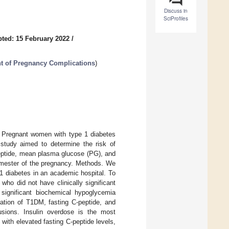
Discuss in
SciProfiles
ted: 15 February 2022
/
t of Pregnancy Complications
)
. Pregnant women with type 1 diabetes
study aimed to determine the risk of
peptide, mean plasma glucose (PG), and
rimester of the pregnancy. Methods. We
1 diabetes in an academic hospital. To
who did not have clinically significant
significant biochemical hypoglycemia
ration of T1DM, fasting C-peptide, and
sions. Insulin overdose is the most
ith elevated fasting C-peptide levels,