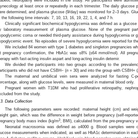
iabetic neuropathy were included in the study. All participants were admitt
ynecology at least once or repeatedly in each trimester. The daily glucose pr
ere determined, and plasma glucose (9/day) was monitored for 2–3 days. Gl
t the following time intervals: 7, 10, 13, 16, 19, 22, 1, 4, and 7 h.
Clinically significant biochemical hypoglycemia was defined as a glucose
y laboratory measurement of plasma glucose. None of the pregnant part
ypoglycemic coma or needed third-party assistance during hypoglycemia or g
ypoglycemic event. No episodes of severe hypoglycemia were reported for th
We included 84 women with type 1 diabetes and singleton pregnancies who 
t pregnancy confirmation, the HbA1c was ≤8% (≤64 mmol/mol). All pregnan
herapy with fast-acting insulin aspart and long-acting insulin detemir.
We divided the participants into two groups according to the prevale
articipants who did not have CSBH− (
n
= 30) and into the group with CSBH+ (
The maternal and umbilical vein sera were analyzed for fasting C-p
ercentage, along with glucose levels, were measured in maternal blood only.
Pregnant women with T1DM who had proliferative retinopathy, nephro
xcluded from the study.
.3. Data Collection
The following parameters were recorded: maternal height (cm) and weig
eight gain, which was the difference in weight before pregnancy (self-reported
2
regnancy body mass index (kg/m
; BMI), calculated from the pre-pregnancy v
Neonatal macrosomia was defined as ≥4000 g. Blood samples were obt
lucose measurements when indicated, as well as HbA1c determination in each