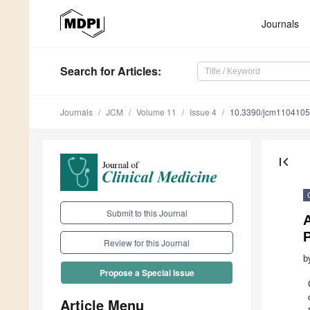
Journals
Search
for Articles
:
Journals
JCM
Volume 11
Issue 4
10.3390/jcm110410
first_page
Submit to this Journal
Review for this Journal
b
Propose a Special Issue
Article Menu