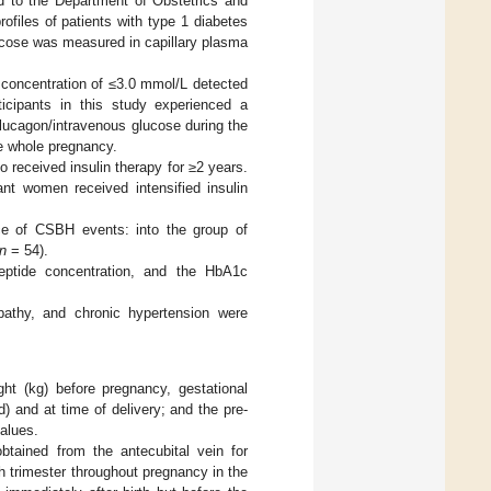
ed to the Department of Obstetrics and
ofiles of patients with type 1 diabetes
ucose was measured in capillary plasma
 concentration of ≤3.0 mmol/L detected
icipants in this study experienced a
lucagon/intravenous glucose during the
e whole pregnancy.
received insulin therapy for ≥2 years.
t women received intensified insulin
nce of CSBH events: into the group of
n
= 54).
eptide concentration, and the HbA1c
pathy, and chronic hypertension were
ht (kg) before pregnancy, gestational
) and at time of delivery; and the pre-
alues.
ained from the antecubital vein for
 trimester throughout pregnancy in the