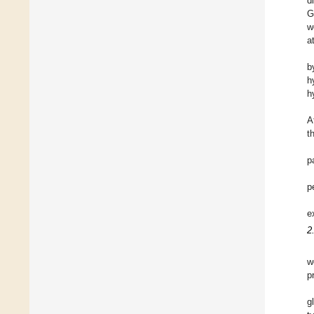
d
G
w
a
b
h
h
A
t
p
p
e
2
w
p
g