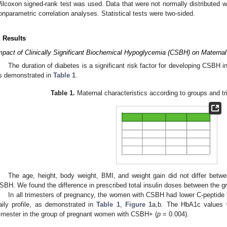
ilcoxon signed-rank test was used. Data that were not normally distributed 
onparametric correlation analyses. Statistical tests were two-sided.
. Results
mpact of Clinically Significant Biochemical Hypoglycemia (CSBH) on Maternal
The duration of diabetes is a significant risk factor for developing CSBH 
s demonstrated in
Table 1
.
Table 1.
Maternal characteristics according to groups and t
The age, height, body weight, BMI, and weight gain did not differ bet
SBH. We found the difference in prescribed total insulin doses between the 
In all trimesters of pregnancy, the women with CSBH had lower C-peptide 
aily profile, as demonstrated in
Table 1
,
Figure 1
a,b. The HbA1c values w
rimester in the group of pregnant women with CSBH+ (
p
= 0.004).