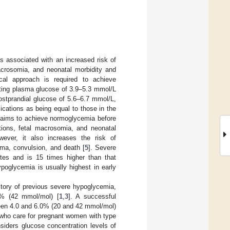
s associated with an increased risk of
acrosomia, and neonatal morbidity and
ical approach is required to achieve
ting plasma glucose of 3.9–5.3 mmol/L
ostprandial glucose of 5.6–6.7 mmol/L,
cations as being equal to those in the
s aims to achieve normoglycemia before
tions, fetal macrosomia, and neonatal
ever, it also increases the risk of
oma, convulsion, and death [
5
]. Severe
es and is 15 times higher than that
ypoglycemia is usually highest in early
story of previous severe hypoglycemia,
0% (42 mmol/mol) [
1
,
3
]. A successful
een 4.0 and 6.0% (20 and 42 mmol/mol)
s who care for pregnant women with type
siders glucose concentration levels of