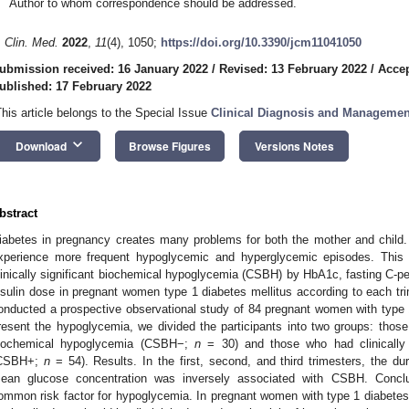
Author to whom correspondence should be addressed.
. Clin. Med.
2022
,
11
(4), 1050;
https://doi.org/10.3390/jcm11041050
ubmission received: 16 January 2022
/
Revised: 13 February 2022
/
Accep
ublished: 17 February 2022
This article belongs to the Special Issue
Clinical Diagnosis and Managemen
keyboard_arrow_down
Download
Browse Figures
Versions Notes
bstract
iabetes in pregnancy creates many problems for both the mother and child
xperience more frequent hypoglycemic and hyperglycemic episodes. This 
linically significant biochemical hypoglycemia (CSBH) by HbA1c, fasting C-
nsulin dose in pregnant women type 1 diabetes mellitus according to each t
onducted a prospective observational study of 84 pregnant women with type 
resent the hypoglycemia, we divided the participants into two groups: those 
iochemical hypoglycemia (CSBH−;
n
= 30) and those who had clinically 
CSBH+;
n
= 54). Results. In the first, second, and third trimesters, the du
ean glucose concentration was inversely associated with CSBH. Conclu
ommon risk factor for hypoglycemia. In pregnant women with type 1 diabetes w