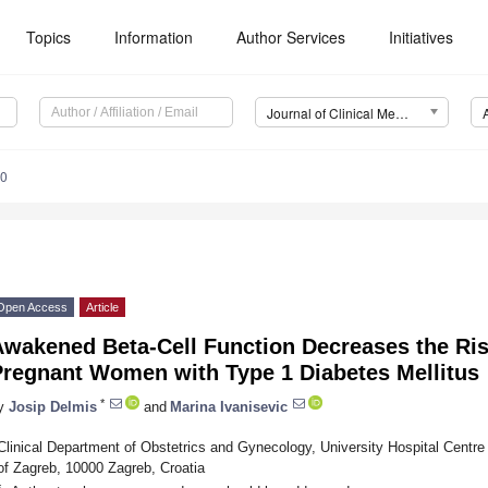
Topics
Information
Author Services
Initiatives
Journal of Clinical Medicine (JCM)
50
Open Access
Article
Awakened Beta-Cell Function Decreases the Ris
Pregnant Women with Type 1 Diabetes Mellitus
*
y
Josip Delmis
and
Marina Ivanisevic
Clinical Department of Obstetrics and Gynecology, University Hospital Centre
of Zagreb, 10000 Zagreb, Croatia
*