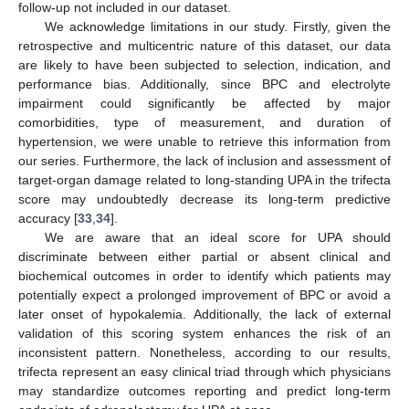
follow-up not included in our dataset.
We acknowledge limitations in our study. Firstly, given the
retrospective and multicentric nature of this dataset, our data
are likely to have been subjected to selection, indication, and
performance bias. Additionally, since BPC and electrolyte
impairment could significantly be affected by major
comorbidities, type of measurement, and duration of
hypertension, we were unable to retrieve this information from
our series. Furthermore, the lack of inclusion and assessment of
target-organ damage related to long-standing UPA in the trifecta
score may undoubtedly decrease its long-term predictive
accuracy [
33
,
34
].
We are aware that an ideal score for UPA should
discriminate between either partial or absent clinical and
biochemical outcomes in order to identify which patients may
potentially expect a prolonged improvement of BPC or avoid a
later onset of hypokalemia. Additionally, the lack of external
validation of this scoring system enhances the risk of an
inconsistent pattern. Nonetheless, according to our results,
trifecta represent an easy clinical triad through which physicians
may standardize outcomes reporting and predict long-term