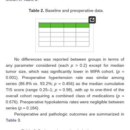
Table 2.
Baseline and preoperative data.
No differences was reported between groups in terms of
any parameter considered (each
p
> 0.2) except for median
tumor size, which was significantly lower in MIPA cohort. (
p
=
0.001). Preoperative hypertension rate was similar among
series (86.8% vs. 93.2%;
p
= 0.456) as the median cumulative
TIS score (range 0.25–1;
p
= 0.98), with up to one-third of the
overall cohort requiring a combined class of medications (
p
=
0.676). Preoperative hypokalemia rates were negligible between
series (
p
= 0.184).
Perioperative and pathologic outcomes are summarized in
Table 3
.