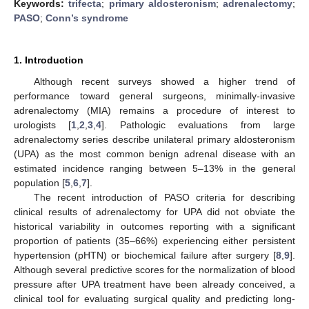
Keywords:
trifecta
;
primary aldosteronism
;
adrenalectomy
;
PASO
;
Conn’s syndrome
1. Introduction
Although recent surveys showed a higher trend of
performance toward general surgeons, minimally-invasive
adrenalectomy (MIA) remains a procedure of interest to
urologists [
1
,
2
,
3
,
4
]. Pathologic evaluations from large
adrenalectomy series describe unilateral primary aldosteronism
(UPA) as the most common benign adrenal disease with an
estimated incidence ranging between 5–13% in the general
population [
5
,
6
,
7
].
The recent introduction of PASO criteria for describing
clinical results of adrenalectomy for UPA did not obviate the
historical variability in outcomes reporting with a significant
proportion of patients (35–66%) experiencing either persistent
hypertension (pHTN) or biochemical failure after surgery [
8
,
9
].
Although several predictive scores for the normalization of blood
pressure after UPA treatment have been already conceived, a
clinical tool for evaluating surgical quality and predicting long-