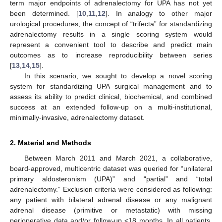
term major endpoints of adrenalectomy for UPA has not yet
been determined. [
10
,
11
,
12
]. In analogy to other major
urological procedures, the concept of “trifecta” for standardizing
adrenalectomy results in a single scoring system would
represent a convenient tool to describe and predict main
outcomes as to increase reproducibility between series
[
13
,
14
,
15
].
In this scenario, we sought to develop a novel scoring
system for standardizing UPA surgical management and to
assess its ability to predict clinical, biochemical, and combined
success at an extended follow-up on a multi-institutional,
minimally-invasive, adrenalectomy dataset.
2. Material and Methods
Between March 2011 and March 2021, a collaborative,
board-approved, multicentric dataset was queried for “unilateral
primary aldosteronism (UPA)” and “partial” and “total
adrenalectomy.” Exclusion criteria were considered as following:
any patient with bilateral adrenal disease or any malignant
adrenal disease (primitive or metastatic) with missing
perioperative data and/or follow-up <18 months. In all patients,