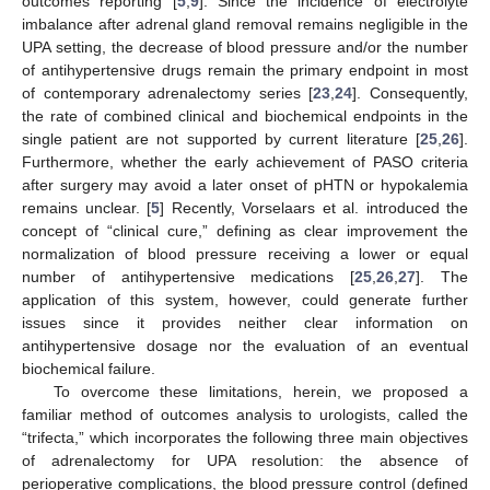
outcomes reporting [
5
,
9
]. Since the incidence of electrolyte
imbalance after adrenal gland removal remains negligible in the
UPA setting, the decrease of blood pressure and/or the number
of antihypertensive drugs remain the primary endpoint in most
of contemporary adrenalectomy series [
23
,
24
]. Consequently,
the rate of combined clinical and biochemical endpoints in the
single patient are not supported by current literature [
25
,
26
].
Furthermore, whether the early achievement of PASO criteria
after surgery may avoid a later onset of pHTN or hypokalemia
remains unclear. [
5
] Recently, Vorselaars et al. introduced the
concept of “clinical cure,” defining as clear improvement the
normalization of blood pressure receiving a lower or equal
number of antihypertensive medications [
25
,
26
,
27
]. The
application of this system, however, could generate further
issues since it provides neither clear information on
antihypertensive dosage nor the evaluation of an eventual
biochemical failure.
To overcome these limitations, herein, we proposed a
familiar method of outcomes analysis to urologists, called the
“trifecta,” which incorporates the following three main objectives
of adrenalectomy for UPA resolution: the absence of
perioperative complications, the blood pressure control (defined