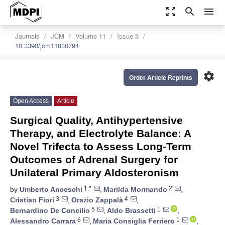
zoom_out_map
search
menu
Journals
JCM
Volume 11
Issue 3
10.3390/jcm11030794
settings
Order Article Reprints
Open Access
Article
Surgical Quality, Antihypertensive
Therapy, and Electrolyte Balance: A
Novel Trifecta to Assess Long-Term
Outcomes of Adrenal Surgery for
Unilateral Primary Aldosteronism
1,*
2
by
Umberto Anceschi
,
Marilda Mormando
,
3
4
Cristian Fiori
,
Orazio Zappalà
,
5
1
Bernardino De Concilio
,
Aldo Brassetti
,
6
1
Alessandro Carrara
,
Maria Consiglia Ferriero
,