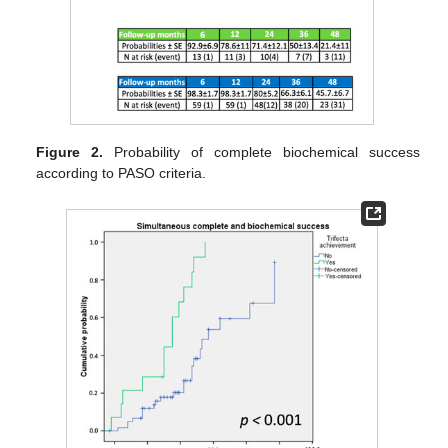
Figure 2.
Probability of complete biochemical success
according to PASO criteria.