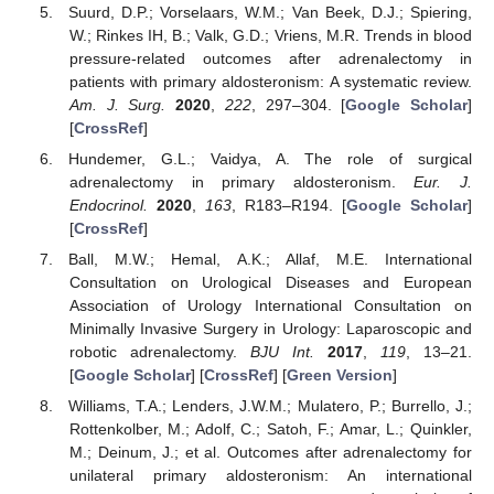
Suurd, D.P.; Vorselaars, W.M.; Van Beek, D.J.; Spiering,
W.; Rinkes IH, B.; Valk, G.D.; Vriens, M.R. Trends in blood
pressure-related outcomes after adrenalectomy in
patients with primary aldosteronism: A systematic review.
Am. J. Surg.
2020
,
222
, 297–304. [
Google Scholar
]
[
CrossRef
]
Hundemer, G.L.; Vaidya, A. The role of surgical
adrenalectomy in primary aldosteronism.
Eur. J.
Endocrinol.
2020
,
163
, R183–R194. [
Google Scholar
]
[
CrossRef
]
Ball, M.W.; Hemal, A.K.; Allaf, M.E. International
Consultation on Urological Diseases and European
Association of Urology International Consultation on
Minimally Invasive Surgery in Urology: Laparoscopic and
robotic adrenalectomy.
BJU Int.
2017
,
119
, 13–21.
[
Google Scholar
] [
CrossRef
] [
Green Version
]
Williams, T.A.; Lenders, J.W.M.; Mulatero, P.; Burrello, J.;
Rottenkolber, M.; Adolf, C.; Satoh, F.; Amar, L.; Quinkler,
M.; Deinum, J.; et al. Outcomes after adrenalectomy for
unilateral primary aldosteronism: An international