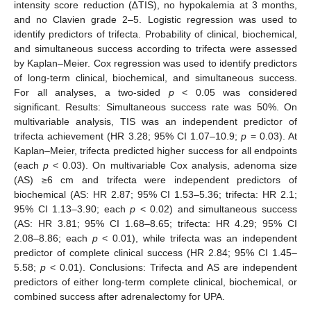
intensity score reduction (∆TIS), no hypokalemia at 3 months,
and no Clavien grade 2–5. Logistic regression was used to
identify predictors of trifecta. Probability of clinical, biochemical,
and simultaneous success according to trifecta were assessed
by Kaplan–Meier. Cox regression was used to identify predictors
of long-term clinical, biochemical, and simultaneous success.
For all analyses, a two-sided
p
< 0.05 was considered
significant. Results: Simultaneous success rate was 50%. On
multivariable analysis, TIS was an independent predictor of
trifecta achievement (HR 3.28; 95% CI 1.07–10.9;
p
= 0.03). At
Kaplan–Meier, trifecta predicted higher success for all endpoints
(each
p
< 0.03). On multivariable Cox analysis, adenoma size
(AS) ≥6 cm and trifecta were independent predictors of
biochemical (AS: HR 2.87; 95% CI 1.53–5.36; trifecta: HR 2.1;
95% CI 1.13–3.90; each
p
< 0.02) and simultaneous success
(AS: HR 3.81; 95% CI 1.68–8.65; trifecta: HR 4.29; 95% CI
2.08–8.86; each
p
< 0.01), while trifecta was an independent
predictor of complete clinical success (HR 2.84; 95% CI 1.45–
5.58;
p
< 0.01). Conclusions: Trifecta and AS are independent
predictors of either long-term complete clinical, biochemical, or
combined success after adrenalectomy for UPA.