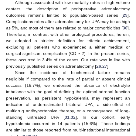
Although associated with low mortality rates in high-volume
centers, the description of perioperative adrenalectomy
outcomes remains limited to population-based series [
29
].
Complications rates after adrenalectomy for UPA may be as high
as 5%, and most of them are related to major comorbidities [
30
].
Therefore, in contrast with other urological procedures, herein,
we adopted a stricter definition for trifecta achievement,
excluding all patients who experienced a either medical or
surgical significant complication (CD ≥ 2). In the present series,
these occurred in 3.4% of the cases. Our rate was in line with
previously published series on adrenalectomy [
26
,
27
].
Since the incidence of biochemical failure remains
negligible if compared to the rate of partial or absent clinical
success (16.7%), we endorsed the absence of electrolyte
imbalance with the goal of defining the optimal adrenal function
preservation, as persistent hypokalemia may represent an
indicator of underestimated bilateral UPA, a side-effect of
multidrug antihypertensive therapy, or a consequence of long-
standing untreated UPA [
31
,
32
]. In our cohort, early
hypokalemia occurred in 14 patients (15.6%). These findings
are similar to those reported from multi-institutional international