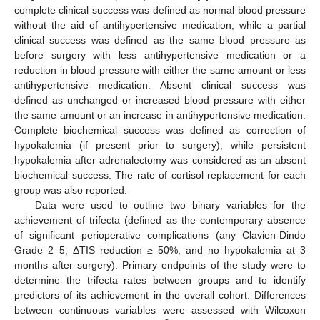
complete clinical success was defined as normal blood pressure
without the aid of antihypertensive medication, while a partial
clinical success was defined as the same blood pressure as
before surgery with less antihypertensive medication or a
reduction in blood pressure with either the same amount or less
antihypertensive medication. Absent clinical success was
defined as unchanged or increased blood pressure with either
the same amount or an increase in antihypertensive medication.
Complete biochemical success was defined as correction of
hypokalemia (if present prior to surgery), while persistent
hypokalemia after adrenalectomy was considered as an absent
biochemical success. The rate of cortisol replacement for each
group was also reported.
Data were used to outline two binary variables for the
achievement of trifecta (defined as the contemporary absence
of significant perioperative complications (any Clavien-Dindo
Grade 2–5, ΔTIS reduction ≥ 50%, and no hypokalemia at 3
months after surgery). Primary endpoints of the study were to
determine the trifecta rates between groups and to identify
predictors of its achievement in the overall cohort. Differences
between continuous variables were assessed with Wilcoxon