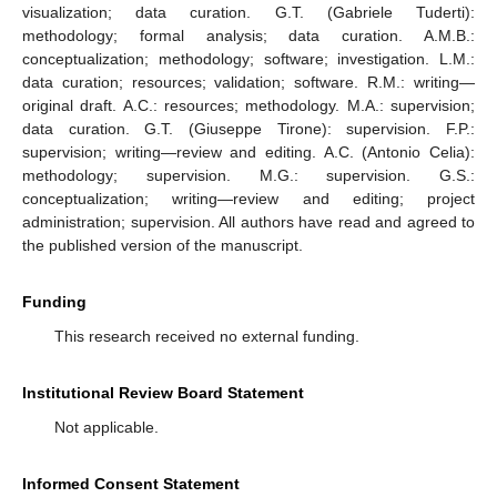
visualization; data curation. G.T. (Gabriele Tuderti):
methodology; formal analysis; data curation. A.M.B.:
conceptualization; methodology; software; investigation. L.M.:
data curation; resources; validation; software. R.M.: writing—
original draft. A.C.: resources; methodology. M.A.: supervision;
data curation. G.T. (Giuseppe Tirone): supervision. F.P.:
supervision; writing—review and editing. A.C. (Antonio Celia):
methodology; supervision. M.G.: supervision. G.S.:
conceptualization; writing—review and editing; project
administration; supervision. All authors have read and agreed to
the published version of the manuscript.
Funding
This research received no external funding.
Institutional Review Board Statement
Not applicable.
Informed Consent Statement