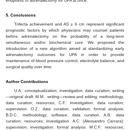
endpoints of adrenalectomy for UPA at once.
5. Conclusions
Trifecta achievement and AS ≥ 6 cm represent significant
prognostic factors by which physicians may counsel patients
before adrenalectomy on the probability of a long-term
simultaneous and/or biochemical cure. We proposed the
introduction of a new algorithm aimed at standardizing early
adrenalectomy outcomes for UPA in order to provide
maintenance of blood pressure control, electrolyte balance, and
surgical quality over time.
Author Contributions
U.A.: conceptualization; investigation; data curation; writing
—original draft. M.M.: writing—review and editing; methodology;
data curation; resources; C.F.: investigation; data curation;
supervision. O.Z.: data curation; validation; formal analysis;
B.D.C.: methodology; software; data curation. A.B.: data
curation; resources; investigation. A.C. (Alessandro Carrara):
supervision; investigation; formal analysis. M.C.F.: resources;