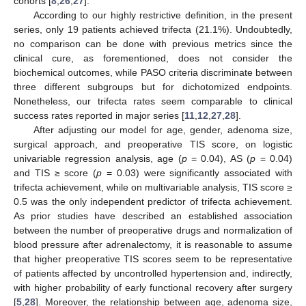
cohorts [
8
,
26
,
27
].
According to our highly restrictive definition, in the present
series, only 19 patients achieved trifecta (21.1%). Undoubtedly,
no comparison can be done with previous metrics since the
clinical cure, as forementioned, does not consider the
biochemical outcomes, while PASO criteria discriminate between
three different subgroups but for dichotomized endpoints.
Nonetheless, our trifecta rates seem comparable to clinical
success rates reported in major series [
11
,
12
,
27
,
28
].
After adjusting our model for age, gender, adenoma size,
surgical approach, and preoperative TIS score, on logistic
univariable regression analysis, age (
p
= 0.04), AS (
p
= 0.04)
and TIS ≥ score (
p
= 0.03) were significantly associated with
trifecta achievement, while on multivariable analysis, TIS score ≥
0.5 was the only independent predictor of trifecta achievement.
As prior studies have described an established association
between the number of preoperative drugs and normalization of
blood pressure after adrenalectomy, it is reasonable to assume
that higher preoperative TIS scores seem to be representative
of patients affected by uncontrolled hypertension and, indirectly,
with higher probability of early functional recovery after surgery
[
5
,
28
]. Moreover, the relationship between age, adenoma size,