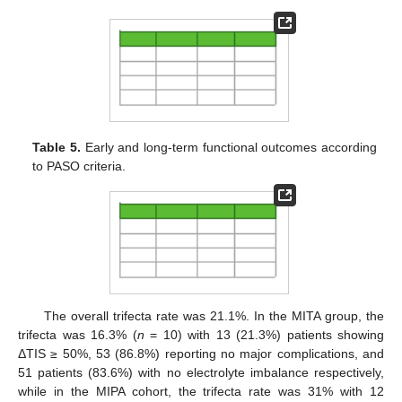
Table 5.
Early and long-term functional outcomes according
to PASO criteria.
The overall trifecta rate was 21.1%. In the MITA group, the
trifecta was 16.3% (
n
= 10) with 13 (21.3%) patients showing
ΔTIS ≥ 50%, 53 (86.8%) reporting no major complications, and
51 patients (83.6%) with no electrolyte imbalance respectively,
while in the MIPA cohort, the trifecta rate was 31% with 12