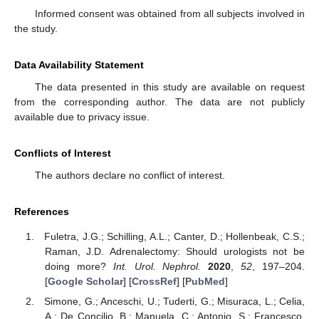
Informed consent was obtained from all subjects involved in
the study.
Data Availability Statement
The data presented in this study are available on request
from the corresponding author. The data are not publicly
available due to privacy issue.
Conflicts of Interest
The authors declare no conflict of interest.
References
Fuletra, J.G.; Schilling, A.L.; Canter, D.; Hollenbeak, C.S.;
Raman, J.D. Adrenalectomy: Should urologists not be
doing more?
Int. Urol. Nephrol.
2020
,
52
, 197–204.
[
Google Scholar
] [
CrossRef
] [
PubMed
]
Simone, G.; Anceschi, U.; Tuderti, G.; Misuraca, L.; Celia,
A.; De Concilio, B.; Manuela, C.; Antonio, S.; Francesco,