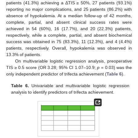
patients (41.3%) achieving a ΔTIS ≥ 50%, 27 patients (93.1%)
reporting no major complications, and 25 patients (86.2%) with
absence of hypokalemia. At a median follow-up of 42 months,
complete, partial, and absent clinical success rates were
achieved in 54 (60%), 16 (17.7%), and 20 (22.3%) patients,
respectively, while a complete, partial, and absent biochemical
success was obtained in 75 (83.3%), 11 (12.3%), and 4 (4.4%)
patients, respectively. Overall, hypokalemia was observed in
13.3% of patients.
On multivariable logistic regression analysis, preoperative
TIS ≥ 0.5 score (OR 3.28; 95% CI 1.07–10.9;
p
= 0.03) was the
only independent predictor of trifecta achievement (
Table 6
).
Table 6.
Univariable and multivariable logistic regression
analysis to identify predictors of trifecta achievement.