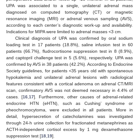
UPA was associated to a single, unilateral adrenal mass
diagnosed on computed tomography (CT) or magnetic
resonance imaging (MRI) or adrenal venous sampling (AVS),
according to each center’s diagnostic work-up and availability.
Indications for MIPA were limited to adrenal masses <3 cm.
Clinical diagnosis of UPA was confirmed by oral sodium
loading test in 17 patients (18.8%), saline infusion test in 60
patients (66.7%), fludrocortisone suppression test in 8 (8.9%),
and captopril challenge test in 5 (5.6%), respectively. UPA was
confirmed by AVS in 38 patients (42.2%). According to Endocrine
Society guidelines, for patients <35 years old with spontaneous
hypokalemia and unilateral adrenal lesions with radiological
features consistent with a cortical adenoma on adrenal CT/MRI
scan, confirmatory AVS was not deemed necessary in 4.4% of
cases. [
16
,
17
]. Furthermore, other causes of adrenal-related
endocrine HTN (eHTN), such as Cushing’ syndrome or
pheochromocytoma, were excluded in all patients. More in
detail, hypersecretion of catecholamines was investigated
through 24-h urine collection for fractionated metanephrines as
ACTH-independent cortisol excess by 1 mg dexamethasone
suppression test [
18
,
19
].