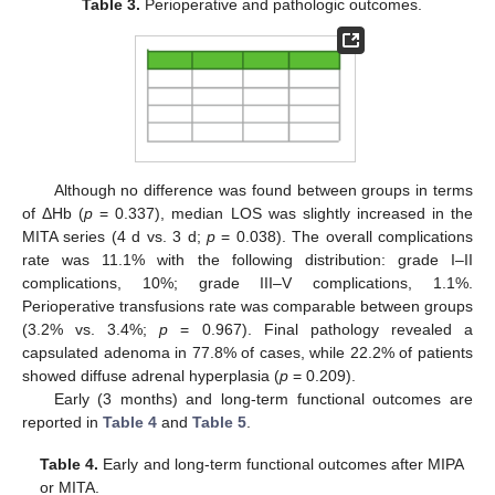
Table 3.
Perioperative and pathologic outcomes.
Although no difference was found between groups in terms
of ΔHb (
p
= 0.337), median LOS was slightly increased in the
MITA series (4 d vs. 3 d;
p
= 0.038). The overall complications
rate was 11.1% with the following distribution: grade I–II
complications, 10%; grade III–V complications, 1.1%.
Perioperative transfusions rate was comparable between groups
(3.2% vs. 3.4%;
p
= 0.967). Final pathology revealed a
capsulated adenoma in 77.8% of cases, while 22.2% of patients
showed diffuse adrenal hyperplasia (
p
= 0.209).
Early (3 months) and long-term functional outcomes are
reported in
Table 4
and
Table 5
.
Table 4.
Early and long-term functional outcomes after MIPA
or MITA.