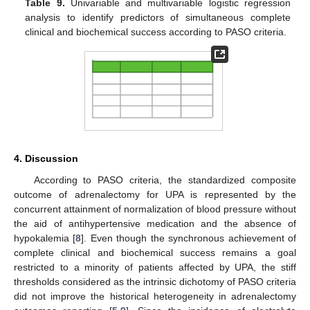
Table 9.
Univariable and multivariable logistic regression
analysis to identify predictors of simultaneous complete
clinical and biochemical success according to PASO criteria.
12. May
13. May
14. May
15. May
16. May
17. May
18. May
19. May
20. May
22. May
23. May
24. May
25. May
26. May
27. May
28. May
29. May
30. May
1. Jun
2. Jun
3. Jun
4. Jun
5. Jun
6. Jun
7. Jun
8. Jun
9. Jun
11. Jun
12. Jun
13. Jun
14. Jun
15. Jun
16. Jun
17. Jun
18. Jun
19. Jun
21. Jun
22. Jun
23. Jun
24. Jun
25. Jun
26. Jun
27. Jun
28. Jun
29. Jun
1. Jul
2. Jul
3. Jul
4. Jul
5. Jul
6. Jul
7. Jul
8. Jul
9. Jul
11. Jul
12. Jul
13. Jul
14. Jul
15. Jul
16. Jul
17. Jul
18. Jul
19. Jul
21. Jul
22. Jul
23. Jul
24. Jul
25. Jul
26. Jul
27. Jul
28. Jul
29. Jul
31. Jul
1. Aug
2. Aug
3. Aug
4. Aug
5. Aug
6. Aug
7. Aug
8. Aug
4. Discussion
According to PASO criteria, the standardized composite
outcome of adrenalectomy for UPA is represented by the
concurrent attainment of normalization of blood pressure without
the aid of antihypertensive medication and the absence of
hypokalemia [
8
]. Even though the synchronous achievement of
complete clinical and biochemical success remains a goal
restricted to a minority of patients affected by UPA, the stiff
thresholds considered as the intrinsic dichotomy of PASO criteria
did not improve the historical heterogeneity in adrenalectomy