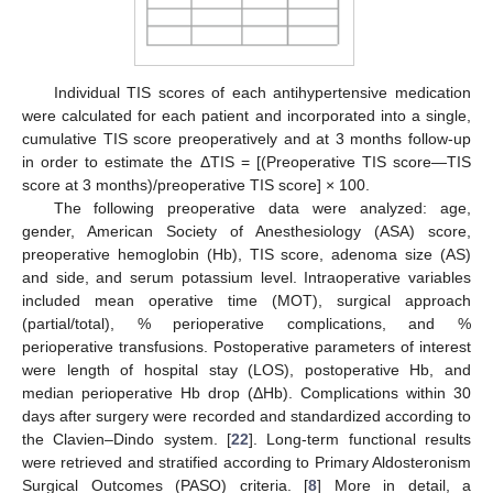
Individual TIS scores of each antihypertensive medication
were calculated for each patient and incorporated into a single,
cumulative TIS score preoperatively and at 3 months follow-up
in order to estimate the ΔTIS = [(Preoperative TIS score—TIS
score at 3 months)/preoperative TIS score] × 100.
The following preoperative data were analyzed: age,
gender, American Society of Anesthesiology (ASA) score,
preoperative hemoglobin (Hb), TIS score, adenoma size (AS)
and side, and serum potassium level. Intraoperative variables
included mean operative time (MOT), surgical approach
(partial/total), % perioperative complications, and %
perioperative transfusions. Postoperative parameters of interest
were length of hospital stay (LOS), postoperative Hb, and
median perioperative Hb drop (ΔHb). Complications within 30
days after surgery were recorded and standardized according to
the Clavien–Dindo system. [
22
]. Long-term functional results
were retrieved and stratified according to Primary Aldosteronism
Surgical Outcomes (PASO) criteria. [
8
] More in detail, a