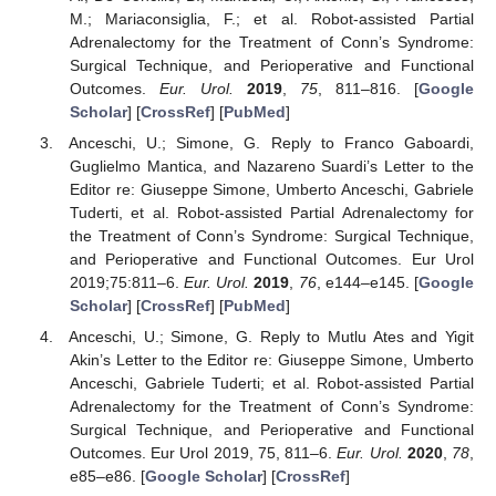
M.; Mariaconsiglia, F.; et al. Robot-assisted Partial
Adrenalectomy for the Treatment of Conn’s Syndrome:
Surgical Technique, and Perioperative and Functional
Outcomes.
Eur. Urol.
2019
,
75
, 811–816. [
Google
Scholar
] [
CrossRef
] [
PubMed
]
Anceschi, U.; Simone, G. Reply to Franco Gaboardi,
Guglielmo Mantica, and Nazareno Suardi’s Letter to the
Editor re: Giuseppe Simone, Umberto Anceschi, Gabriele
Tuderti, et al. Robot-assisted Partial Adrenalectomy for
the Treatment of Conn’s Syndrome: Surgical Technique,
and Perioperative and Functional Outcomes. Eur Urol
2019;75:811–6.
Eur. Urol.
2019
,
76
, e144–e145. [
Google
Scholar
] [
CrossRef
] [
PubMed
]
Anceschi, U.; Simone, G. Reply to Mutlu Ates and Yigit
Akin’s Letter to the Editor re: Giuseppe Simone, Umberto
Anceschi, Gabriele Tuderti; et al. Robot-assisted Partial
Adrenalectomy for the Treatment of Conn’s Syndrome:
Surgical Technique, and Perioperative and Functional
Outcomes. Eur Urol 2019, 75, 811–6.
Eur. Urol.
2020
,
78
,
e85–e86. [
Google Scholar
] [
CrossRef
]