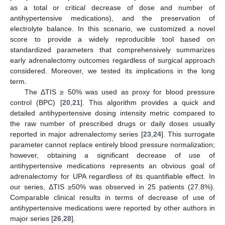
as a total or critical decrease of dose and number of
antihypertensive medications), and the preservation of
electrolyte balance. In this scenario, we customized a novel
score to provide a widely reproducible tool based on
standardized parameters that comprehensively summarizes
early adrenalectomy outcomes regardless of surgical approach
considered. Moreover, we tested its implications in the long
term.
The ΔTIS ≥ 50% was used as proxy for blood pressure
control (BPC) [
20
,
21
]. This algorithm provides a quick and
detailed antihypertensive dosing intensity metric compared to
the raw number of prescribed drugs or daily doses usually
reported in major adrenalectomy series [
23
,
24
]. This surrogate
parameter cannot replace entirely blood pressure normalization;
however, obtaining a significant decrease of use of
antihypertensive medications represents an obvious goal of
adrenalectomy for UPA regardless of its quantifiable effect. In
our series, ΔTIS ≥50% was observed in 25 patients (27.8%).
Comparable clinical results in terms of decrease of use of
antihypertensive medications were reported by other authors in
major series [
26
,
28
].