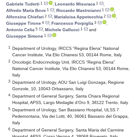
1
1
Gabriele Tuderti
,
Leonardo Misuraca
,
1
1
Alfredo Maria Bove
,
Riccardo Mastroianni
,
2
2
Alfonsina Chiefari
,
Marialuisa Appetecchia
,
4
3
Giuseppe Tirone
,
Francesco Porpiglia
,
5
1
Antonio Celia
,
Michele Gallucci
and
1
Giuseppe Simone
1
Department of Urology, IRCCS “Regina Elena” National
Cancer Institute, Via Elio Chianesi 53, 00144 Rome, Italy
2
Oncologic Endocrinology Unit, IRCCS “Regina Elena”
National Cancer Institute, Via Elio Chianesi 53, 00144 Rome,
Italy
3
Department of Urology, AOU San Luigi Gonzaga, Regione
Gonzole, 10, 10043 Orbassano, Italy
4
Department of General Surgery, Santa Chiara Regional
Hospital, APSS, Largo Medaglie d’Oro 9, 38122 Trento, Italy
5
Department of Urology, San Bassiano Hospital, ULSS 7
Pedemontana, Via dei Lotti, 40, 36061 Bassano del Grappa,
Italy
6
Department of General Surgery, Santa Maria del Carmine
Hospital, APSS, Corso Verona 4, 38068 Rovereto, Italy