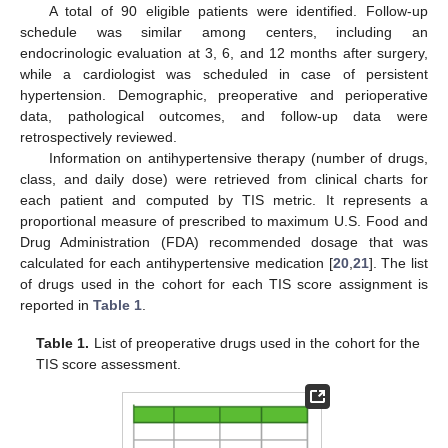
A total of 90 eligible patients were identified. Follow-up
schedule was similar among centers, including an
endocrinologic evaluation at 3, 6, and 12 months after surgery,
while a cardiologist was scheduled in case of persistent
hypertension. Demographic, preoperative and perioperative
data, pathological outcomes, and follow-up data were
retrospectively reviewed.
Information on antihypertensive therapy (number of drugs,
class, and daily dose) were retrieved from clinical charts for
each patient and computed by TIS metric. It represents a
proportional measure of prescribed to maximum U.S. Food and
Drug Administration (FDA) recommended dosage that was
calculated for each antihypertensive medication [
20
,
21
]. The list
of drugs used in the cohort for each TIS score assignment is
reported in
Table 1
.
Table 1.
List of preoperative drugs used in the cohort for the
TIS score assessment.