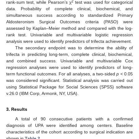
2
rank-sum test, while Pearson’s χ
test was used for categorical
data. Probability of complete clinical, biochemical, and
simultaneous success according to standardized Primary
Aldosteronism Surgical Outcomes criteria (PASO) were
assessed by Kaplan–Meier method and compared with the log-
rank test. Univariable and multivariable logistic regression
analysis were used to identify predictors of trifecta achievement.
The secondary endpoint was to determine the ability of
trifecta in predicting long-term, complete clinical, biochemical,
and combined success. Univariable and multivariable Cox
regression analyses were used to identify predictors of long-
term functional outcomes. For all analyses, a two-sided
p
< 0.05
was considered significant. Statistical analysis was carried out
using Statistical Package for Social Sciences (SPSS) software
v.26.0 (IBM Corp, Armonk, NY, USA).
3. Results
A total of 90 consecutive patients with a confirmed
diagnosis of UPA were identified among centers. Baseline
characteristics of the cohort according to surgical indication are
shown in
Table 2
.