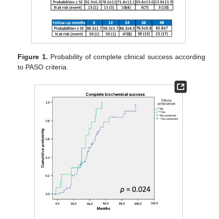
Figure 1.
Probability of complete clinical success according
to PASO criteria.