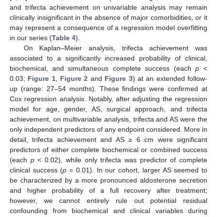
and trifecta achievement on univariable analysis may remain
clinically insignificant in the absence of major comorbidities, or it
may represent a consequence of a regression model overfitting
in our series (
Table 4
).
On Kaplan–Meier analysis, trifecta achievement was
associated to a significantly increased probability of clinical,
biochemical, and simultaneous complete success (each
p
<
0.03;
Figure 1
,
Figure 2
and
Figure 3
) at an extended follow-
up (range: 27–54 months). These findings were confirmed at
Cox regression analysis. Notably, after adjusting the regression
model for age, gender, AS, surgical approach, and trifecta
achievement, on multivariable analysis, trifecta and AS were the
only independent predictors of any endpoint considered. More in
detail, trifecta achievement and AS ≥ 6 cm were significant
predictors of either complete biochemical or combined success
(each
p
< 0.02), while only trifecta was predictor of complete
clinical success (
p
= 0.01). In our cohort, larger AS seemed to
be characterized by a more pronounced aldosterone secretion
and higher probability of a full recovery after treatment;
however, we cannot entirely rule out potential residual
confounding from biochemical and clinical variables during