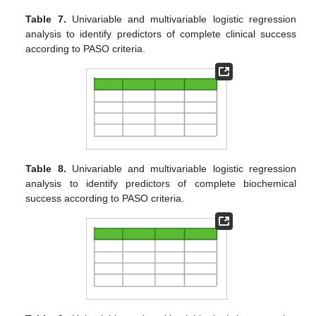
Table 7.
Univariable and multivariable logistic regression
analysis to identify predictors of complete clinical success
according to PASO criteria.
Table 8.
Univariable and multivariable logistic regression
analysis to identify predictors of complete biochemical
success according to PASO criteria.