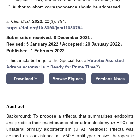
*
Author to whom correspondence should be addressed.
J. Clin. Med.
2022
,
11
(3), 794;
https://doi.org/10.3390/jcm11030794
Submission received: 9 December 2021
/
Revised: 5 January 2022
/
Accepted: 20 January 2022
/
Published: 1 February 2022
(This article belongs to the Special Issue
Robotic Assisted
Adrenalectomy: Is it Ready for Prime Time?
)
keyboard_arrow_down
Download
Browse Figures
Versions Notes
Abstract
Background: To propose a trifecta that summarizes endpoints
and predicts their maintenance after adrenalectomy (
n
= 90) for
unilateral primary aldosteronism (UPA). Methods: Trifecta was
defined as coexistence of: ≥50% antihypertensive therapeutic