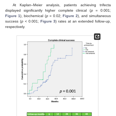
At Kaplan–Meier analysis, patients achieving trifecta
displayed significantly higher complete clinical (
p
= 0.001;
Figure 1
), biochemical (
p
= 0.02;
Figure 2
), and simultaneous
success (
p
< 0.001;
Figure 3
) rates at an extended follow-up,
respectively.