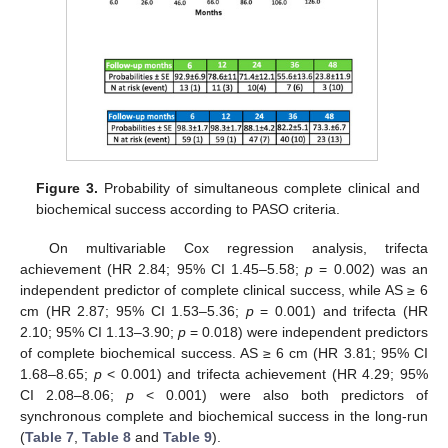
Figure 3.
Probability of simultaneous complete clinical and
biochemical success according to PASO criteria.
On multivariable Cox regression analysis, trifecta
achievement (HR 2.84; 95% CI 1.45–5.58;
p
= 0.002) was an
independent predictor of complete clinical success, while AS ≥ 6
cm (HR 2.87; 95% CI 1.53–5.36;
p
= 0.001) and trifecta (HR
2.10; 95% CI 1.13–3.90;
p
= 0.018) were independent predictors
of complete biochemical success. AS ≥ 6 cm (HR 3.81; 95% CI
1.68–8.65;
p
< 0.001) and trifecta achievement (HR 4.29; 95%
CI 2.08–8.06;
p
< 0.001) were also both predictors of
synchronous complete and biochemical success in the long-run
(
Table 7
,
Table 8
and
Table 9
).