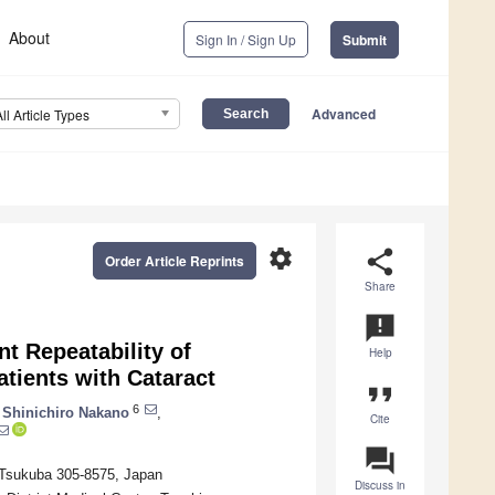
About
Sign In / Sign Up
Submit
Advanced
All Article Types
settings
share
Order Article Reprints
Share
announcement
t Repeatability of
Help
atients with Cataract
format_quote
6
Shinichiro Nakano
,
Cite
question_answer
, Tsukuba 305-8575, Japan
Discuss in