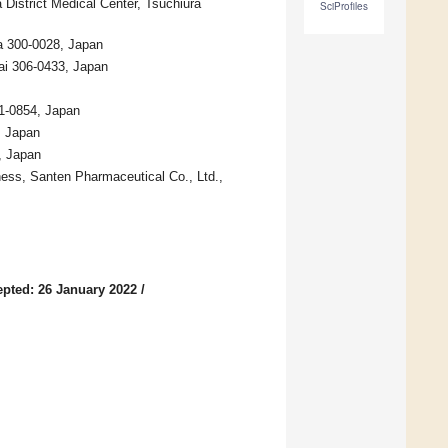
istrict Medical Center, Tsuchiura
SciProfiles
a 300-0028, Japan
ai 306-0433, Japan
1-0854, Japan
, Japan
, Japan
ss, Santen Pharmaceutical Co., Ltd.,
pted: 26 January 2022
/