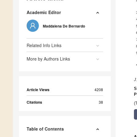
Academic Editor
Maddalena De Bernardo
Related Info Links
More by Authors Links
J
S
Article Views
4208
P
Citations
38
(
Table of Contents
A