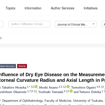
Topics
Information
Author Services
Initiatives
Journal of Clinical Medicine (JCM)
10
Open Access
Article
nfluence of Dry Eye Disease on the Measuremen
orneal Curvature Radius and Axial Length in P
1,*
2,3
4,5
y
Takahiro Hiraoka
,
Hiroki Asano
,
Tomohiro Ogami
,
1,7,8
9
1
oshifumi Okamoto
,
Yoshiaki Yamada
and
Tetsuro Oshika
1
Department of Ophthalmology, Faculty of Medicine, University of Tsukuba
2