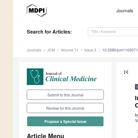
Journals
Search
for Articles
:
Journals
JCM
Volume 11
Issue 3
10.3390/jcm110307
first_page
Submit to this Journal
I
C
Review for this Journal
b
Y
Propose a Special Issue
Article Menu