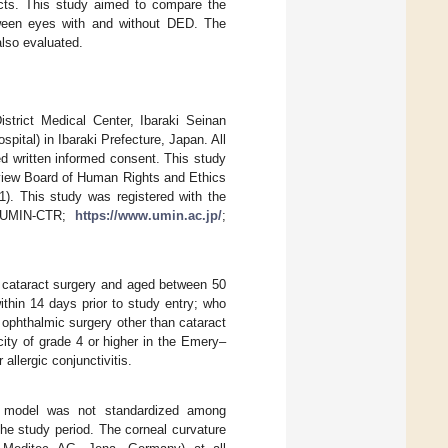
acts. This study aimed to compare the
etween eyes with and without DED. The
lso evaluated.
strict Medical Center, Ibaraki Seinan
pital) in Ibaraki Prefecture, Japan. All
ed written informed consent. This study
eview Board of Human Rights and Ethics
). This study was registered with the
y (UMIN-CTR;
https://www.umin.ac.jp/
;
or cataract surgery and aged between 50
thin 14 days prior to study entry; who
 ophthalmic surgery other than cataract
acity of grade 4 or higher in the Emery–
 allergic conjunctivitis.
he model was not standardized among
the study period. The corneal curvature