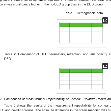
core was significantly higher in the no-DED group than in the DED group.
Table 1.
Demographic data.
Table 2.
Comparison of DED parameters, refraction, and lens opacity s
DED.
.2. Comparison of Measurement Repeatability of Corneal Curvature Radius an
Table 3
shows the results of the measurement repeatability for corneal c
ED and no-DED groups. The absolute difference in the steep meridian was sign