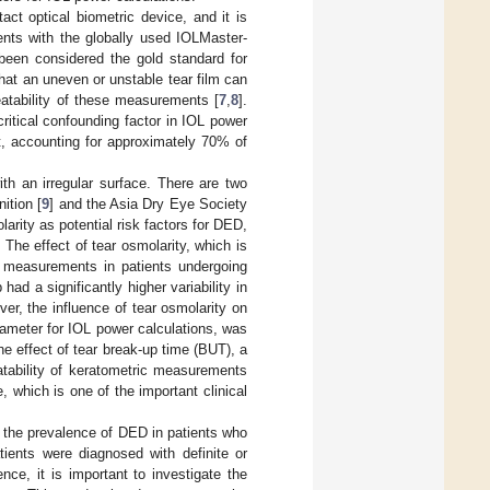
ct optical biometric device, and it is
nts with the globally used IOLMaster-
been considered the gold standard for
hat an uneven or unstable tear film can
eatability of these measurements [
7
,
8
].
itical confounding factor in IOL power
t, accounting for approximately 70% of
h an irregular surface. There are two
ition [
9
] and the Asia Dry Eye Society
rity as potential risk factors for DED,
. The effect of tear osmolarity, which is
c measurements in patients undergoing
had a significantly higher variability in
ver, the influence of tear osmolarity on
rameter for IOL power calculations, was
e effect of tear break-up time (BUT), a
atability of keratometric measurements
, which is one of the important clinical
d the prevalence of DED in patients who
tients were diagnosed with definite or
nce, it is important to investigate the