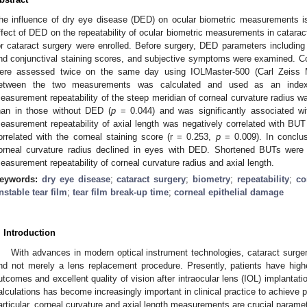
he influence of dry eye disease (DED) on ocular biometric measurements is
ffect of DED on the repeatability of ocular biometric measurements in catarac
or cataract surgery were enrolled. Before surgery, DED parameters including 
nd conjunctival staining scores, and subjective symptoms were examined. Cor
ere assessed twice on the same day using IOLMaster-500 (Carl Zeiss Me
etween the two measurements was calculated and used as an index 
easurement repeatability of the steep meridian of corneal curvature radius w
han in those without DED (
p
= 0.044) and was significantly associated w
easurement repeatability of axial length was negatively correlated with BU
orrelated with the corneal staining score (r = 0.253,
p
= 0.009). In conclus
orneal curvature radius declined in eyes with DED. Shortened BUTs were a
easurement repeatability of corneal curvature radius and axial length.
eywords:
dry eye disease
;
cataract surgery
;
biometry
;
repeatability
;
co
nstable tear film
;
tear film break-up time
;
corneal epithelial damage
. Introduction
With advances in modern optical instrument technologies, cataract surg
nd not merely a lens replacement procedure. Presently, patients have highe
utcomes and excellent quality of vision after intraocular lens (IOL) implantat
alculations has become increasingly important in clinical practice to achieve 
articular, corneal curvature and axial length measurements are crucial paramet