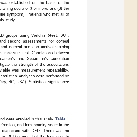
 was established on the basis of the
l staining score of 3 or more, and (3) the
 one symptom). Patients who met all of
is study.
ED groups using Welch’s
t
-test: BUT,
st and second assessments for corneal
 and corneal and conjunctival staining
 rank-sum test. Correlations between
arson’s and Spearman’s correlation
igate the strength of the associations
riable was measurement repeatability,
 statistical analyses were performed by
ry, NC, USA). Statistical significance
and were enrolled in this study.
Table 1
raction, and lens opacity score in the
e diagnosed with DED. There was no
nd no-DED groups, but the lens opacity