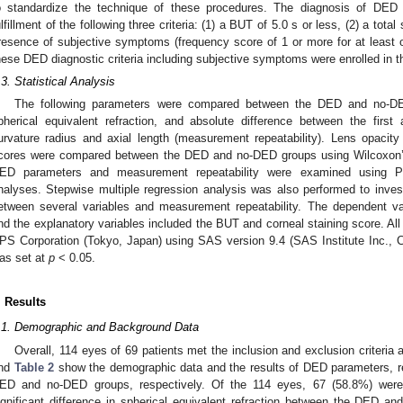
o standardize the technique of these procedures. The diagnosis of DED
ulfillment of the following three criteria: (1) a BUT of 5.0 s or less, (2) a tota
resence of subjective symptoms (frequency score of 1 or more for at least
hese DED diagnostic criteria including subjective symptoms were enrolled in th
.3. Statistical Analysis
The following parameters were compared between the DED and no-D
pherical equivalent refraction, and absolute difference between the fir
urvature radius and axial length (measurement repeatability). Lens opacity
cores were compared between the DED and no-DED groups using Wilcoxon’s
ED parameters and measurement repeatability were examined using Pe
nalyses. Stepwise multiple regression analysis was also performed to invest
etween several variables and measurement repeatability. The dependent va
nd the explanatory variables included the BUT and corneal staining score. All
PS Corporation (Tokyo, Japan) using SAS version 9.4 (SAS Institute Inc., Ca
as set at
p
< 0.05.
. Results
.1. Demographic and Background Data
Overall, 114 eyes of 69 patients met the inclusion and exclusion criteria 
nd
Table 2
show the demographic data and the results of DED parameters, ref
ED and no-DED groups, respectively. Of the 114 eyes, 67 (58.8%) wer
ignificant difference in spherical equivalent refraction between the DED a