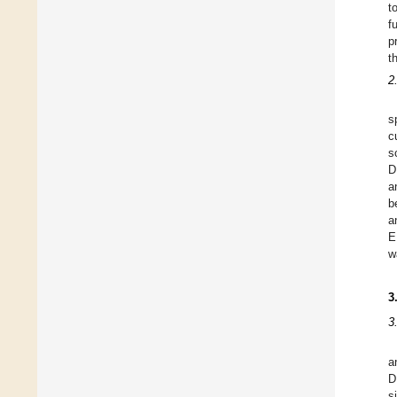
t
f
p
t
2
s
c
s
D
a
b
a
E
w
3
3
a
D
s