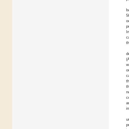
b
5
o
p
I
c
t
d
(
w
o
c
t
t
n
c
a
i
u
p