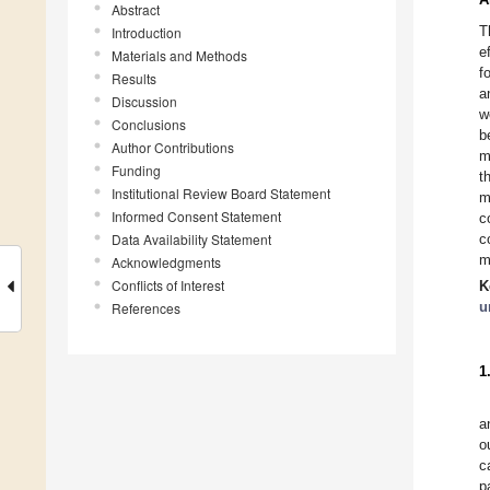
Abstract
T
Introduction
e
Materials and Methods
f
Results
a
Discussion
w
Conclusions
b
Author Contributions
m
Funding
t
Institutional Review Board Statement
m
Informed Consent Statement
c
Data Availability Statement
c
m
Acknowledgments
Conflicts of Interest
K
u
References
1
a
o
c
p