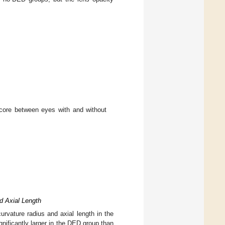
core between eyes with and without
d Axial Length
urvature radius and axial length in the
ificantly larger in the DED group than