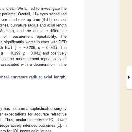
 unclear. We aimed to investigate the
t patients. Overall, 114 eyes scheduled
tear film break-up time (BUT), corneal
neal curvature radius and axial length
ditec), and the absolute difference
of measurement repeatability. The
as significantly worse in eyes with DED
ith BUT (r = −0.206,
p
= 0.031). The
T (r = −0.199,
p
= 0.041) and positively
ion, the measurement repeatability of
ssociated with a deterioration in the
rneal curvature radius
;
axial length
;
ery has become a sophisticated surgery
r expectations for accurate refractive
ion. Thus, ocular biometry for IOL power
preoperatively intended outcomes [
1
]. In
ers for IOL power calculations.