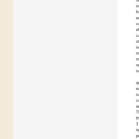
r
i
f
a
v
e
c
s
n
m
m
r
s
q
e
s
c
a
T
t
3
r
p