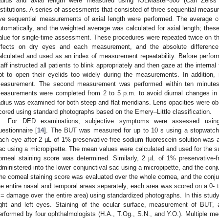
adius and axial length were measured using IOLMaster-500 (Carl Zeis
nstitutions. A series of assessments that consisted of three sequential measu
ive sequential measurements of axial length were performed. The average c
utomatically, and the weighted average was calculated for axial length; thes
alue for single-time assessment. These procedures were repeated twice on 
ffects on dry eyes and each measurement, and the absolute differen
alculated and used as an index of measurement repeatability. Before perfo
taff instructed all patients to blink appropriately and then gaze at the internal
ot to open their eyelids too widely during the measurements. In addition,
easurement. The second measurement was performed within ten minutes a
easurements were completed from 2 to 5 p.m. to avoid diurnal changes in 
adius was examined for both steep and flat meridians. Lens opacities were ob
cored using standard photographs based on the Emery–Little classification.
For DED examinations, subjective symptoms were assessed using a
uestionnaire [
14
]. The BUT was measured for up to 10 s using a stopwatch
ach eye after 2 µL of 1% preservative-free sodium fluorescein solution was a
ac using a micropipette. The mean values were calculated and used for the 
orneal staining score was determined. Similarly, 2 µL of 1% preservative-
dministered into the lower conjunctival sac using a micropipette, and the conj
he corneal staining score was evaluated over the whole cornea, and the conju
he entire nasal and temporal areas separately; each area was scored on a 0- 
 = damage over the entire area) using standardized photographs. In this stud
ight and left eyes. Staining of the ocular surface, measurement of BUT, 
erformed by four ophthalmologists (H.A., T.Og., S.N., and Y.O.). Multiple 