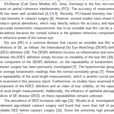
IOLMaster (Carl Zeiss Meditec AG, Jena, Germany) is the first non-conta
ased on partial coherence interferometry (PCI). The accuracy of measureme
00 has been well established [
2
,
3
,
4
,
5
]. Recently, PCI-based biometry has 
cular biometry in cataract surgery [
6
]. However, several studies have shown t
roduce optical aberrations, which may directly reduce the accuracy and rep
naccurate keratometric measurements due to an unstable tear film can be a cr
alculations because the corneal surface is the greatest refractive componen
he refractive power of the human eye.
Dry eye (DE) is a common disease that causes an unstable tear film wit
efinitions of DE, as follows: the International Dry Eye WorkShop (DEWS) defin
ADES) definition [
10
]. The DEWS definition focuses on inflammation and osmola
hereas the ADES definition simply focuses on instability of the tear film [
10
]
ne component of the DEWS definition, on the repeatability of keratometri
ataract surgery has been previously investigated [
7
]. The hyperosmolar group 
he average keratometric readings than the normal osmolarity group [
7
]. Howe
he repeatability of the axial length measurements, which is another crucial pa
ot examined in this previous report. Furthermore, no studies have examined th
omponent of the ADES definition and an index of tear stability, on the repe
nd axial length measurements. Additionally, the influence of epithelial damage
ndices of DE disease (DED), on these repeatabilities remains unknown.
The prevalence of DED increases with age [
11
]. Miyake et al. investigate
nderwent age-related cataract surgery and found that more than half of pa
robable DED before cataract surgery [
12
]. Given the extremely high prevale