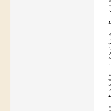
i
m
r
2
M
p
f
f
U
a
2
a
w
s
L
2
i