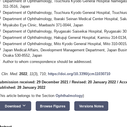
Department of Ophthalmology, Tsuchiura Kyodo General Hospital Namegata D
311-3516, Japan
3
Department of Ophthalmology, Tsuchiura Kyodo General Hospital, Tsuchiur
4
Department of Ophthalmology, Ibaraki Seinan Medical Center Hospital, Sak
5
Miyakubo Eye Clinic, Maebashi 371-0044, Japan
6
Department of Ophthalmology, Ryugasaki Saiseikai Hospital, Ryugasaki 30
7
Department of Ophthalmology, Hakujuji General Hospital, Kamisu 314-0134
8
Department of Ophthalmology, Mito Kyodo General Hospital, Mito 310-0015
9
Japan Medical Affairs, Development Management Department, Japan Busine
Osaka 530-8552, Japan
*
Author to whom correspondence should be addressed.
. Clin. Med.
2022
,
11
(3), 710;
https://doi.org/10.3390/jcm11030710
ubmission received: 29 December 2021
/
Revised: 20 January 2022
/
Acce
ublished: 28 January 2022
This article belongs to the Section
Ophthalmology
)
keyboard_arrow_down
Download
Browse Figures
Versions Notes
bstract