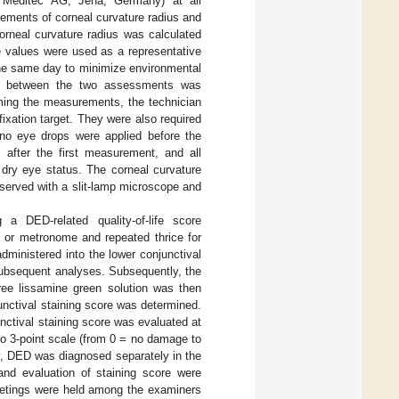
s Meditec AG, Jena, Germany) at all
rements of corneal curvature radius and
orneal curvature radius was calculated
e values were used as a representative
the same day to minimize environmental
ce between the two assessments was
rming the measurements, the technician
 fixation target. They were also required
 no eye drops were applied before the
fter the first measurement, and all
dry eye status. The corneal curvature
served with a slit-lamp microscope and
 DED-related quality-of-life score
 or metronome and repeated thrice for
dministered into the lower conjunctival
subsequent analyses. Subsequently, the
free lissamine green solution was then
unctival staining score was determined.
nctival staining score was evaluated at
to 3-point scale (from 0 = no damage to
y, DED was diagnosed separately in the
and evaluation of staining score were
meetings were held among the examiners