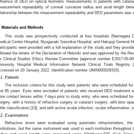
nfluence of DED on optical biometric measurements in patients with catar
easurement repeatability of corneal curvature radius and axial length b
elationship between the measurement repeatability and DED parameters was a
. Materials and Methods
This study was prospectively conducted at four hospitals (Namegata Di
edical Center Hospital, Ryugasaki Saiseikai Hospital, and Hakujuji General Hos
articipants were provided with a full explanation of the study and they provid
ollowed the tenets of the Declaration of Helsinki and was approved by the R
or Clinical Studies Ethics Review Committee (approval number E2017-05-001
niversity Hospital Medical Information Network Clinical Trials Registr
ccessed on 20 January 2022, Identification number UMIN000029333).
.1. Patients
The inclusion criteria for this study were patients who were scheduled f
nd 85 years. Eyes were excluded of patients who received DED treatment wi
ore contact lenses within 7 days prior to study entry; who were scheduled for
urgery; with a history of refractive surgery or cataract surgery; with lens op
ittle classification [
13
]; and with active ocular infection, ocular inflammation, or
.2. Examinations
Refractive errors were evaluated using automatic refractometers; t
nstitutions, but the same instrument was used in each institution throughout 