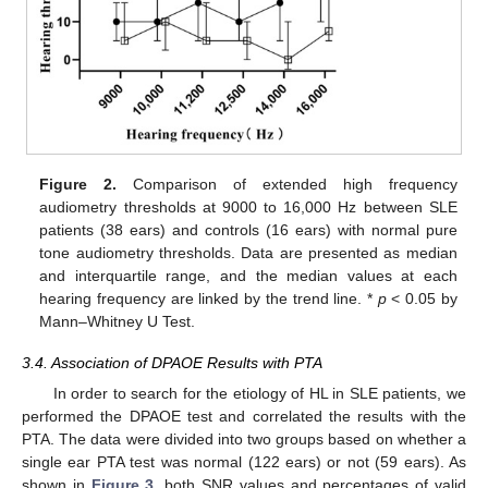
Figure 2.
Comparison of extended high frequency
audiometry thresholds at 9000 to 16,000 Hz between SLE
patients (38 ears) and controls (16 ears) with normal pure
tone audiometry thresholds. Data are presented as median
and interquartile range, and the median values at each
hearing frequency are linked by the trend line. *
p
< 0.05 by
Mann–Whitney U Test.
13. May
14. May
15. May
16. May
17. May
18. May
19. May
20. May
21. May
23. May
24. May
25. May
26. May
27. May
28. May
29. May
30. May
31. May
2. Jun
3. Jun
4. Jun
5. Jun
6. Jun
7. Jun
8. Jun
9. Jun
10. Jun
12. Jun
13. Jun
14. Jun
15. Jun
16. Jun
17. Jun
18. Jun
19. Jun
20. Jun
22. Jun
23. Jun
24. Jun
25. Jun
26. Jun
27. Jun
28. Jun
29. Jun
30. Jun
2. Jul
3. Jul
4. Jul
5. Jul
6. Jul
7. Jul
8. Jul
9. Jul
10. Jul
12. Jul
13. Jul
14. Jul
15. Jul
16. Jul
17. Jul
18. Jul
19. Jul
20. Jul
22. Jul
23. Jul
24. Jul
25. Jul
26. Jul
27. Jul
28. Jul
29. Jul
30. Jul
1. Aug
2. Aug
3. Aug
4. Aug
5. Aug
6. Aug
7. Aug
8. Aug
9. Aug
3.4. Association of DPAOE Results with PTA
In order to search for the etiology of HL in SLE patients, we
performed the DPAOE test and correlated the results with the
PTA. The data were divided into two groups based on whether a
single ear PTA test was normal (122 ears) or not (59 ears). As
shown in
Figure 3
, both SNR values and percentages of valid