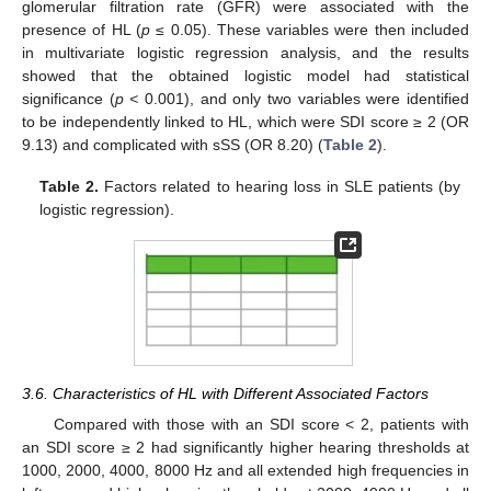
glomerular filtration rate (GFR) were associated with the
presence of HL (
p
≤ 0.05). These variables were then included
in multivariate logistic regression analysis, and the results
showed that the obtained logistic model had statistical
significance (
p <
0.001), and only two variables were identified
to be independently linked to HL, which were SDI score ≥ 2 (OR
9.13) and complicated with sSS (OR 8.20) (
Table 2
).
Table 2.
Factors related to hearing loss in SLE patients (by
logistic regression).
3.6. Characteristics of HL with Different Associated Factors
Compared with those with an SDI score < 2, patients with
an SDI score ≥ 2 had significantly higher hearing thresholds at
1000, 2000, 4000, 8000 Hz and all extended high frequencies in