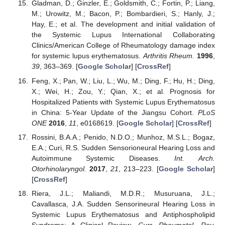
Gladman, D.; Ginzler, E.; Goldsmith, C.; Fortin, P.; Liang,
M.; Urowitz, M.; Bacon, P.; Bombardieri, S.; Hanly, J.;
Hay, E.; et al. The development and initial validation of
the Systemic Lupus International Collaborating
Clinics/American College of Rheumatology damage index
for systemic lupus erythematosus.
Arthritis Rheum.
1996
,
39
, 363–369. [
Google Scholar
] [
CrossRef
]
Feng, X.; Pan, W.; Liu, L.; Wu, M.; Ding, F.; Hu, H.; Ding,
X.; Wei, H.; Zou, Y.; Qian, X.; et al. Prognosis for
Hospitalized Patients with Systemic Lupus Erythematosus
in China: 5-Year Update of the Jiangsu Cohort.
PLoS
ONE
2016
,
11
, e0168619. [
Google Scholar
] [
CrossRef
]
Rossini, B.A.A.; Penido, N.D.O.; Munhoz, M.S.L.; Bogaz,
E.A.; Curi, R.S. Sudden Sensorioneural Hearing Loss and
Autoimmune Systemic Diseases.
Int. Arch.
Otorhinolaryngol.
2017
,
21
, 213–223. [
Google Scholar
]
[
CrossRef
]
Riera, J.L.; Maliandi, M.D.R.; Musuruana, J.L.;
Cavallasca, J.A. Sudden Sensorineural Hearing Loss in
Systemic Lupus Erythematosus and Antiphospholipid
Syndrome: A Clinical Review.
Curr. Rheumatol. Rev.