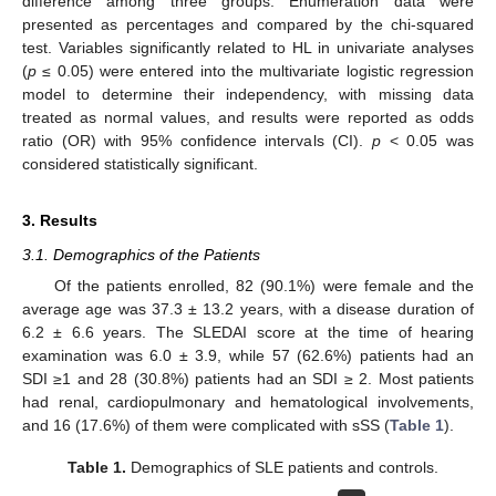
difference among three groups. Enumeration data were
presented as percentages and compared by the chi-squared
test. Variables significantly related to HL in univariate analyses
(
p
≤ 0.05) were entered into the multivariate logistic regression
model to determine their independency, with missing data
treated as normal values, and results were reported as odds
ratio (OR) with 95% confidence intervals (CI).
p
< 0.05 was
considered statistically significant.
3. Results
3.1. Demographics of the Patients
Of the patients enrolled, 82 (90.1%) were female and the
average age was 37.3 ± 13.2 years, with a disease duration of
6.2 ± 6.6 years. The SLEDAI score at the time of hearing
examination was 6.0 ± 3.9, while 57 (62.6%) patients had an
SDI ≥1 and 28 (30.8%) patients had an SDI ≥ 2. Most patients
had renal, cardiopulmonary and hematological involvements,
and 16 (17.6%) of them were complicated with sSS (
Table 1
).
Table 1.
Demographics of SLE patients and controls.