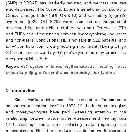
(SNR) in DPOAE was markedly reduced, and the pass rate was
also decreased. The Systemic Lupus International Collaborating
Clinics Damage Index (SDI, OR 9.13) and secondary Sjögren’s
syndrome (sSS, OR 8.20) were identified as independent
associated factors for HL, and there was no difference in PTA
and EHFA at all frequencies between hydroxychloroquine users
and non-users. Conclusions: HL is not rare in SLE patients, and
EHFA can help identify early hearing impairment. Having a high
SDI score and secondary Sjögren’s syndrome may predict the
presence of HL in SLE.
Keywords:
systemic lupus erythematosus
;
hearing loss
;
secondary Sjögren’s syndrome
;
morbidity
;
risk factors
1. Introduction
Since McCabe introduced the concept of “autoimmune
sensorineural hearing loss” in 1979 [
1
], both rheumatologists
and otolaryngologists have paid increasing attention to the
relationship between autoimmune diseases and hearing loss
(HL). Although there are conflicting data regarding the
mechanisms of HL in the literature, its autoimmune background