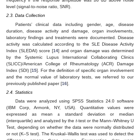
frequency if the response amplitude was ≥6 dB above noise
level (signal-to-noise ratio, SNR).
2.3. Data Collection
Patients’ clinical data including gender, age, disease
duration, disease activity and damage, organ involvements,
laboratory findings and treatments were documented. Disease
activity was calculated according to the SLE Disease Activity
Index (SLEDAI) score [
14
] and organ damage was determined
by the Systemic Lupus International Collaborating Clinics
(SLICC)/American College of Rheumatology (ACR) Damage
Index (SDI) [
15
]. For the definition of specific organ involvement
and the normal value of laboratory tests, we referred to our
previously published paper [
16
].
2.4. Statistics
Data were analyzed using SPSS Statistics 24.0 software
(IBM Corp, Armonk, NY, USA). Quantitative values were
expressed as mean ± standard deviation or median
(interquartile) and analyzed by the
t
-test or the Mann–Whitney U
Test, depending on whether the data were normally distributed
or not (K–S test). The Kruskal–Wallis test was used to detect the