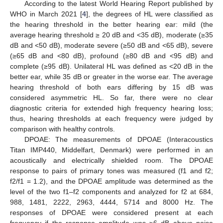
According to the latest World Hearing Report published by
WHO in March 2021 [
4
], the degrees of HL were classified as
the hearing threshold in the better hearing ear: mild (the
average hearing threshold ≥ 20 dB and <35 dB), moderate (≥35
dB and <50 dB), moderate severe (≥50 dB and <65 dB), severe
(≥65 dB and <80 dB), profound (≥80 dB and <95 dB) and
complete (≥95 dB). Unilateral HL was defined as <20 dB in the
better ear, while 35 dB or greater in the worse ear. The average
hearing threshold of both ears differing by 15 dB was
considered asymmetric HL. So far, there were no clear
diagnostic criteria for extended high frequency hearing loss;
thus, hearing thresholds at each frequency were judged by
comparison with healthy controls.
DPOAE: The measurements of DPOAE (Interacoustics
Titan IMP440, Middelfart, Denmark) were performed in an
acoustically and electrically shielded room. The DPOAE
response to pairs of primary tones was measured (f1 and f2;
f2/f1 = 1.2), and the DPOAE amplitude was determined as the
level of the two f1–f2 components and analyzed for f2 at 684,
988, 1481, 2222, 2963, 4444, 5714 and 8000 Hz. The
responses of DPOAE were considered present at each