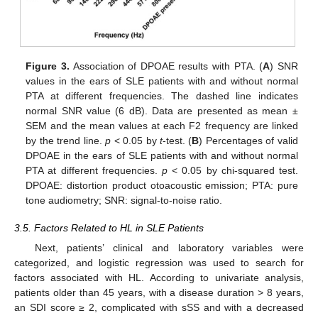
Figure 3.
Association of DPOAE results with PTA. (
A
) SNR
values in the ears of SLE patients with and without normal
PTA at different frequencies. The dashed line indicates
normal SNR value (6 dB). Data are presented as mean ±
SEM and the mean values at each F2 frequency are linked
by the trend line.
p
< 0.05 by
t
-test. (
B
) Percentages of valid
DPOAE in the ears of SLE patients with and without normal
PTA at different frequencies.
p
< 0.05 by chi-squared test.
DPOAE: distortion product otoacoustic emission; PTA: pure
tone audiometry; SNR: signal-to-noise ratio.
3.5. Factors Related to HL in SLE Patients
Next, patients’ clinical and laboratory variables were
categorized, and logistic regression was used to search for
factors associated with HL. According to univariate analysis,
patients older than 45 years, with a disease duration > 8 years,
an SDI score ≥ 2, complicated with sSS and with a decreased