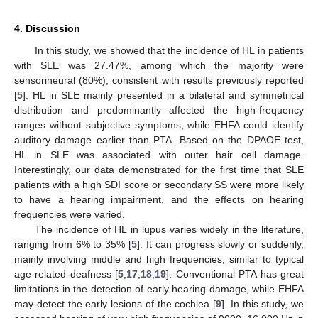
4. Discussion
In this study, we showed that the incidence of HL in patients
with SLE was 27.47%, among which the majority were
sensorineural (80%), consistent with results previously reported
[
5
]. HL in SLE mainly presented in a bilateral and symmetrical
distribution and predominantly affected the high-frequency
ranges without subjective symptoms, while EHFA could identify
auditory damage earlier than PTA. Based on the DPAOE test,
HL in SLE was associated with outer hair cell damage.
Interestingly, our data demonstrated for the first time that SLE
patients with a high SDI score or secondary SS were more likely
to have a hearing impairment, and the effects on hearing
frequencies were varied.
The incidence of HL in lupus varies widely in the literature,
ranging from 6% to 35% [
5
]. It can progress slowly or suddenly,
mainly involving middle and high frequencies, similar to typical
age-related deafness [
5
,
17
,
18
,
19
]. Conventional PTA has great
limitations in the detection of early hearing damage, while EHFA
may detect the early lesions of the cochlea [
9
]. In this study, we