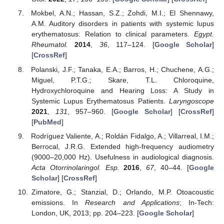
Mokbel, A.N.; Hassan, S.Z.; Zohdi, M.I.; El Shennawy,
A.M. Auditory disorders in patients with systemic lupus
erythematosus: Relation to clinical parameters.
Egypt.
Rheumatol.
2014
,
36
, 117–124. [
Google Scholar
]
[
CrossRef
]
Polanski, J.F.; Tanaka, E.A.; Barros, H.; Chuchene, A.G.;
Miguel, P.T.G.; Skare, T.L. Chloroquine,
Hydroxychloroquine and Hearing Loss: A Study in
Systemic Lupus Erythematosus Patients.
Laryngoscope
2021
,
131
, 957–960. [
Google Scholar
] [
CrossRef
]
[
PubMed
]
Rodríguez Valiente, A.; Roldán Fidalgo, A.; Villarreal, I.M.;
Berrocal, J.R.G. Extended high-frequency audiometry
(9000–20,000 Hz). Usefulness in audiological diagnosis.
Acta Otorrinolaringol. Esp.
2016
,
67
, 40–44. [
Google
Scholar
] [
CrossRef
]
Zimatore, G.; Stanzial, D.; Orlando, M.P. Otoacoustic
emissions. In
Research and Applications
; In-Tech:
London, UK, 2013; pp. 204–223. [
Google Scholar
]