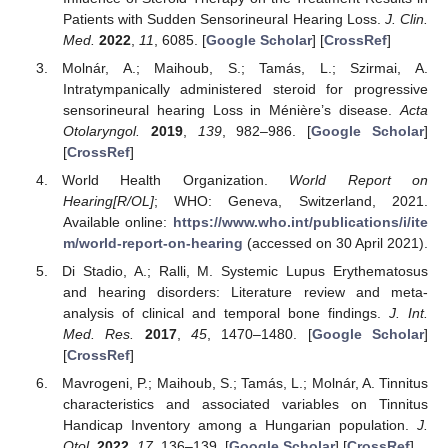
Patients with Sudden Sensorineural Hearing Loss.
J. Clin.
Med.
2022
,
11
, 6085. [
Google Scholar
] [
CrossRef
]
Molnár, A.; Maihoub, S.; Tamás, L.; Szirmai, A.
Intratympanically administered steroid for progressive
sensorineural hearing Loss in Ménière’s disease.
Acta
Otolaryngol.
2019
,
139
, 982–986. [
Google Scholar
]
[
CrossRef
]
World Health Organization.
World Report on
Hearing[R/OL]
; WHO: Geneva, Switzerland, 2021.
Available online:
https://www.who.int/publications/i/ite
m/world-report-on-hearing
(accessed on 30 April 2021).
Di Stadio, A.; Ralli, M. Systemic Lupus Erythematosus
and hearing disorders: Literature review and meta-
analysis of clinical and temporal bone findings.
J. Int.
Med. Res.
2017
,
45
, 1470–1480. [
Google Scholar
]
[
CrossRef
]
Mavrogeni, P.; Maihoub, S.; Tamás, L.; Molnár, A. Tinnitus
characteristics and associated variables on Tinnitus
Handicap Inventory among a Hungarian population.
J.
Otol.
2022
,
17
, 136–139. [
Google Scholar
] [
CrossRef
]