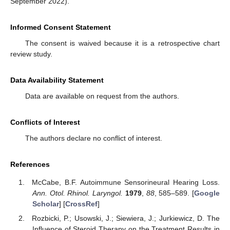
September 2022).
Informed Consent Statement
The consent is waived because it is a retrospective chart
review study.
Data Availability Statement
Data are available on request from the authors.
Conflicts of Interest
The authors declare no conflict of interest.
References
McCabe, B.F. Autoimmune Sensorineural Hearing Loss.
Ann. Otol. Rhinol. Laryngol.
1979
,
88
, 585–589. [
Google
Scholar
] [
CrossRef
]
Rozbicki, P.; Usowski, J.; Siewiera, J.; Jurkiewicz, D. The
Influence of Steroid Therapy on the Treatment Results in