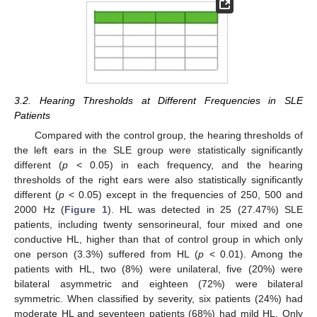
3.2. Hearing Thresholds at Different Frequencies in SLE
Patients
Compared with the control group, the hearing thresholds of
the left ears in the SLE group were statistically significantly
different (
p
< 0.05) in each frequency, and the hearing
thresholds of the right ears were also statistically significantly
different (
p
< 0.05) except in the frequencies of 250, 500 and
2000 Hz (
Figure 1
). HL was detected in 25 (27.47%) SLE
patients, including twenty sensorineural, four mixed and one
conductive HL, higher than that of control group in which only
one person (3.3%) suffered from HL (
p
< 0.01). Among the
patients with HL, two (8%) were unilateral, five (20%) were
bilateral asymmetric and eighteen (72%) were bilateral
symmetric. When classified by severity, six patients (24%) had
moderate HL and seventeen patients (68%) had mild HL. Only