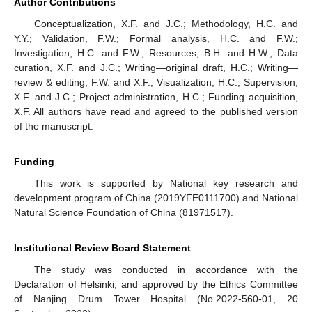
Author Contributions
Conceptualization, X.F. and J.C.; Methodology, H.C. and
Y.Y.; Validation, F.W.; Formal analysis, H.C. and F.W.;
Investigation, H.C. and F.W.; Resources, B.H. and H.W.; Data
curation, X.F. and J.C.; Writing—original draft, H.C.; Writing—
review & editing, F.W. and X.F.; Visualization, H.C.; Supervision,
X.F. and J.C.; Project administration, H.C.; Funding acquisition,
X.F. All authors have read and agreed to the published version
of the manuscript.
Funding
This work is supported by National key research and
development program of China (2019YFE0111700) and National
Natural Science Foundation of China (81971517).
Institutional Review Board Statement
The study was conducted in accordance with the
Declaration of Helsinki, and approved by the Ethics Committee
of Nanjing Drum Tower Hospital (No.2022-560-01, 20