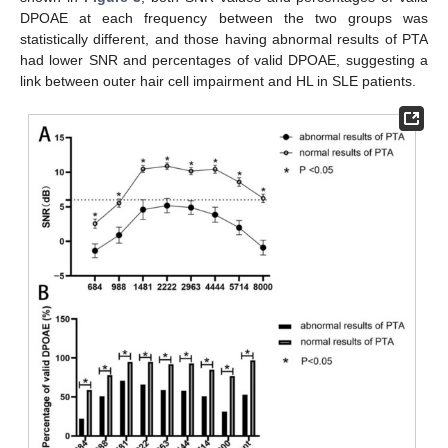
DPOAE at each frequency between the two groups was
statistically different, and those having abnormal results of PTA
had lower SNR and percentages of valid DPOAE, suggesting a
link between outer hair cell impairment and HL in SLE patients.