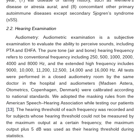
year; (7) ear disease or family history, such as Ménière’s
disease or atresia aural; and (8) concomitant other primary
autoimmune diseases except secondary Sjogren’s syndrome
(sSS).
2.2. Hearing Examination
Audiometry: Audiometric examination is a subjective
examination to evaluate the ability to perceive sounds, including
PTA and EHFA. The pure tone (air and bone) hearing frequency
refers to conventional frequency including 250, 500, 1000, 2000,
4000 and 8000 Hz, and the extended high frequency includes
9000, 10,000, 11,200, 12,500, 14,000 and 16,000 Hz. All tests
were performed in a closed audiometry room by the same
doctor in the hospital and audiometers (Madsen Astera,
Otometrics, Copenhagen, Denmark) were calibrated according
to national standards. We adopted the masking rules from the
American Speech–Hearing Association while testing our patients
[
13
]. The hearing threshold of each frequency was recorded and
for subjects whose hearing threshold could not be measured by
the maximum output at a certain frequency, the maximum
output plus 5 dB was used as their hearing threshold during
statistics.