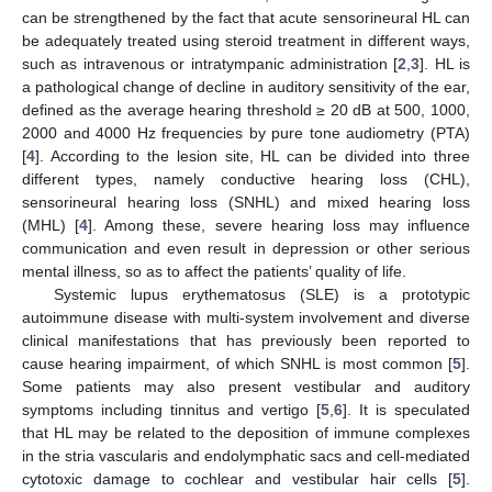
can be strengthened by the fact that acute sensorineural HL can
be adequately treated using steroid treatment in different ways,
such as intravenous or intratympanic administration [
2
,
3
]. HL is
a pathological change of decline in auditory sensitivity of the ear,
defined as the average hearing threshold ≥ 20 dB at 500, 1000,
2000 and 4000 Hz frequencies by pure tone audiometry (PTA)
[
4
]. According to the lesion site, HL can be divided into three
different types, namely conductive hearing loss (CHL),
sensorineural hearing loss (SNHL) and mixed hearing loss
(MHL) [
4
]. Among these, severe hearing loss may influence
communication and even result in depression or other serious
mental illness, so as to affect the patients’ quality of life.
Systemic lupus erythematosus (SLE) is a prototypic
autoimmune disease with multi-system involvement and diverse
clinical manifestations that has previously been reported to
cause hearing impairment, of which SNHL is most common [
5
].
Some patients may also present vestibular and auditory
symptoms including tinnitus and vertigo [
5
,
6
]. It is speculated
that HL may be related to the deposition of immune complexes
in the stria vascularis and endolymphatic sacs and cell-mediated
cytotoxic damage to cochlear and vestibular hair cells [
5
].