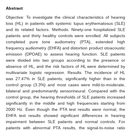
Abstract
Objective: To investigate the clinical characteristics of hearing
loss (HL) in patients with systemic lupus erythematosus (SLE)
and its related factors. Methods: Ninety-one hospitalized SLE
patients and thirty healthy controls were enrolled. All subjects
completed pure tone audiometry (PTA), extended high
frequency audiometry (EHFA) and distortion product otoacoustic
emission (DPOAE) to assess hearing function. SLE patients
were divided into two groups according to the presence or
absence of HL, and the risk factors of HL were determined by
multivariate logistic regression. Results: The incidence of HL
was 27.47% in SLE patients, significantly higher than in the
control group (3.3%) and most cases were mild-to-moderate,
bilateral and predominantly sensorineural. Compared with the
control group, the hearing thresholds of SLE patients increased
significantly in the middle and high frequencies starting from
2000 Hz. Even though the PTA test results were normal, the
EHFA test results showed significant differences in hearing
impairment between SLE patients and normal controls. For
patients with abnormal PTA results, the signal-to-noise ratio