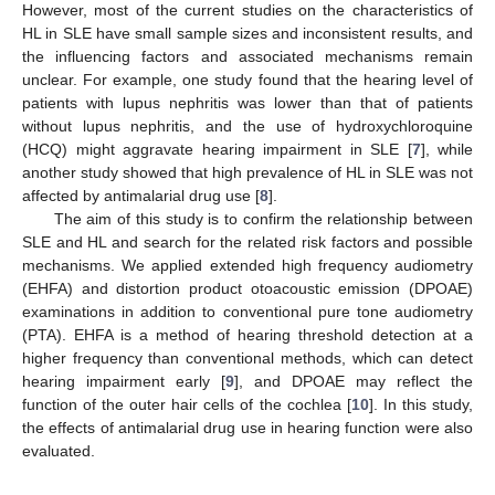
However, most of the current studies on the characteristics of
HL in SLE have small sample sizes and inconsistent results, and
the influencing factors and associated mechanisms remain
unclear. For example, one study found that the hearing level of
patients with lupus nephritis was lower than that of patients
without lupus nephritis, and the use of hydroxychloroquine
(HCQ) might aggravate hearing impairment in SLE [
7
], while
another study showed that high prevalence of HL in SLE was not
affected by antimalarial drug use [
8
].
The aim of this study is to confirm the relationship between
SLE and HL and search for the related risk factors and possible
mechanisms. We applied extended high frequency audiometry
(EHFA) and distortion product otoacoustic emission (DPOAE)
examinations in addition to conventional pure tone audiometry
(PTA). EHFA is a method of hearing threshold detection at a
higher frequency than conventional methods, which can detect
hearing impairment early [
9
], and DPOAE may reflect the
function of the outer hair cells of the cochlea [
10
]. In this study,
the effects of antimalarial drug use in hearing function were also
evaluated.