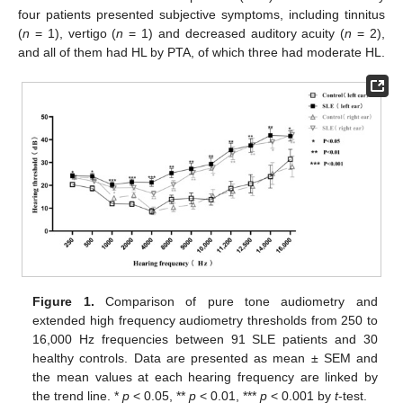
four patients presented subjective symptoms, including tinnitus
(
n
= 1), vertigo (
n
= 1) and decreased auditory acuity (
n
= 2),
and all of them had HL by PTA, of which three had moderate HL.
Figure 1.
Comparison of pure tone audiometry and
extended high frequency audiometry thresholds from 250 to
16,000 Hz frequencies between 91 SLE patients and 30
healthy controls. Data are presented as mean ± SEM and
the mean values at each hearing frequency are linked by
the trend line. *
p
< 0.05, **
p
< 0.01, ***
p
< 0.001 by
t
-test.