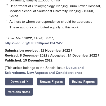
University, Nanjing 210008, China
2
Department of Otolaryngology, Nanjing Drum Tower Hospital,
Medical School of Southeast University, Nanjing 210008,
China
*
Authors to whom correspondence should be addressed.
†
These authors contributed equally to this work.
J. Clin. Med.
2022
,
11
(24), 7527;
https://doi.org/10.3390/jcm11247527
Submission received: 11 November 2022
/
Revised: 8 December 2022
/
Accepted: 14 December 2022
/
Published: 19 December 2022
(This article belongs to the Special Issue
Lupus and
Scleroderma: New Aspects and Considerations
)
keyboard_arrow_down
Download
Browse Figures
Review Reports
Versions Notes