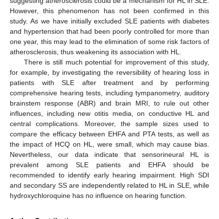
suggesting atherosclerosis could be a mechanism for HL in SLE.
However, this phenomenon has not been confirmed in this
study. As we have initially excluded SLE patients with diabetes
and hypertension that had been poorly controlled for more than
one year, this may lead to the elimination of some risk factors of
atherosclerosis, thus weakening its association with HL.
There is still much potential for improvement of this study,
for example, by investigating the reversibility of hearing loss in
patients with SLE after treatment and by performing
comprehensive hearing tests, including tympanometry, auditory
brainstem response (ABR) and brain MRI, to rule out other
influences, including new otitis media, on conductive HL and
central complications. Moreover, the sample sizes used to
compare the efficacy between EHFA and PTA tests, as well as
the impact of HCQ on HL, were small, which may cause bias.
Nevertheless, our data indicate that sensorineural HL is
prevalent among SLE patients and EHFA should be
recommended to identify early hearing impairment. High SDI
and secondary SS are independently related to HL in SLE, while
hydroxychloroquine has no influence on hearing function.