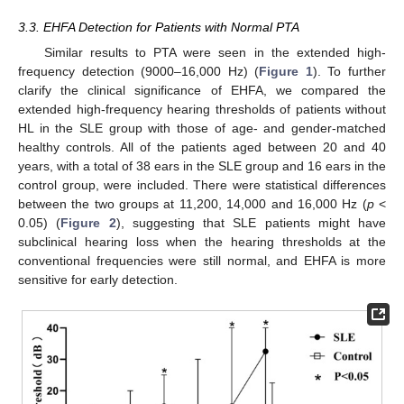
3.3. EHFA Detection for Patients with Normal PTA
Similar results to PTA were seen in the extended high-
frequency detection (9000–16,000 Hz) (
Figure 1
). To further
clarify the clinical significance of EHFA, we compared the
extended high-frequency hearing thresholds of patients without
HL in the SLE group with those of age- and gender-matched
healthy controls. All of the patients aged between 20 and 40
years, with a total of 38 ears in the SLE group and 16 ears in the
control group, were included. There were statistical differences
between the two groups at 11,200, 14,000 and 16,000 Hz (
p
<
0.05) (
Figure 2
), suggesting that SLE patients might have
subclinical hearing loss when the hearing thresholds at the
conventional frequencies were still normal, and EHFA is more
sensitive for early detection.