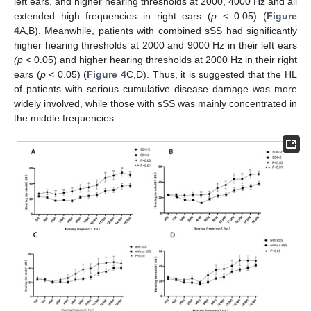
left ears, and higher hearing thresholds at 2000, 4000 Hz and all
extended high frequencies in right ears (
p
< 0.05) (
Figure
4
A,B). Meanwhile, patients with combined sSS had significantly
higher hearing thresholds at 2000 and 9000 Hz in their left ears
(p <
0.05) and higher hearing thresholds at 2000 Hz in their right
ears (
p
< 0.05) (
Figure 4
C,D). Thus, it is suggested that the HL
of patients with serious cumulative disease damage was more
widely involved, while those with sSS was mainly concentrated in
the middle frequencies.