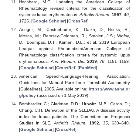
Hochberg, M.C. Updating the American College of
Rheumatology revised criteria for the classification of
systemic lupus erythematosus.
Arthritis Rheum.
1997
,
40
,
1725. [
Google Scholar
] [
CrossRef
]
Aringer, M.; Costenbader, K.; Daikh, D.; Brinks, R.;
Mosca, M.; Ramsey-Goldman, R.; Smolen, J.S.; Wofsy,
D.; Boumpas, D.T.; Kamen, D.L.; et al. 2019 European
League against Rheumatism/American College of
Rheumatology classification criteria for systemic lupus
erythematosus.
Ann. Rheum. Dis.
2019
,
78
, 1151–1159.
[
Google Scholar
] [
CrossRef
] [
PubMed
]
American Speech-Language-Hearing Association.
Guidelines for Manual Pure-Tone Threshold Audiometry
[Guidelines]. 2005. Available online:
https://www.asha.or
g/policy
(accessed on 1 May 2019).
Bombardier, C.; Gladman, D.D.; Urowitz, M.B.; Caron, D.;
Chang, C.H. Derivation of the SLEDAI. A disease activity
index for lupus patients. The Committee on Prognosis
Studies in SLE.
Arthritis Rheum.
1992
,
35
, 630–640.
[
Google Scholar
] [
CrossRef
]