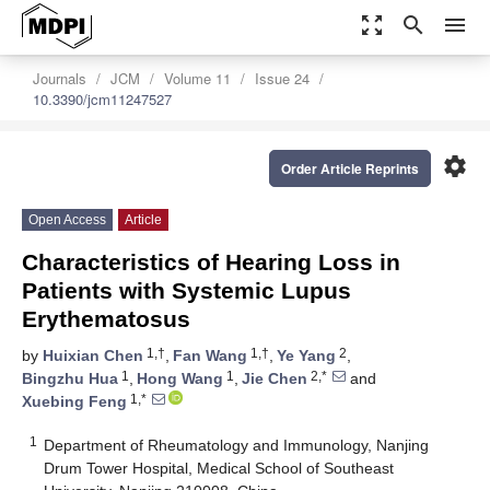
zoom_out_map
search
menu
Journals
JCM
Volume 11
Issue 24
10.3390/jcm11247527
settings
Order Article Reprints
Open Access
Article
Characteristics of Hearing Loss in
Patients with Systemic Lupus
Erythematosus
1,†
1,†
2
by
Huixian Chen
,
Fan Wang
,
Ye Yang
,
1
1
2,*
Bingzhu Hua
,
Hong Wang
,
Jie Chen
and
1,*
Xuebing Feng
1
Department of Rheumatology and Immunology, Nanjing
Drum Tower Hospital, Medical School of Southeast