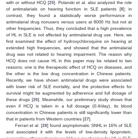
with or without HCQ [
25
]. Polanski et al. also analyzed the role
of antimalarials on hearing function in SLE patients [
8
]; in
contrast, they found a statistically worse performance in
antimalarial drug nonusers versus users at 8000 Hz but not at
other frequencies. Thus, they concluded that a high prevalence
of HL in SLE is not affected by antimalarial drug use. Here, we
first examined the effect of hydroxychloroquine on hearing at
extended high frequencies, and showed that the antimalarial
drug was not related to hearing impairment. The reason why
HCQ does not cause HL in this paper may be related to two
reasons; one is the therapeutic effect of HCQ on diseases, and
the other is the low drug concentration in Chinese patients.
Recently, we have shown antimalarial drugs were associated
with lower risk of SLE mortality, and the protective effects for
survival might be augmented by adherence and full dosage of
these drugs [
26
]. Meanwhile, our preliminary study shows that
even if HCQ is taken in a full dosage (0.4/day), its blood
concentration in Chinese patients is still significantly lower than
that in patients from Western countries [
27
].
Ferrari et al. [
28
] found asymptomatic SNHL in 16% of SLE
and associated it with the levels of low-density lipoprotein,