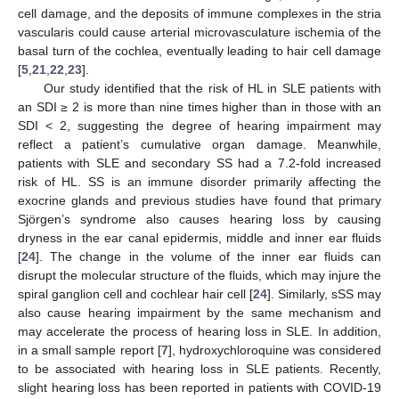
cell damage, and the deposits of immune complexes in the stria
vascularis could cause arterial microvasculature ischemia of the
basal turn of the cochlea, eventually leading to hair cell damage
[
5
,
21
,
22
,
23
].
Our study identified that the risk of HL in SLE patients with
an SDI ≥ 2 is more than nine times higher than in those with an
SDI < 2, suggesting the degree of hearing impairment may
reflect a patient’s cumulative organ damage. Meanwhile,
patients with SLE and secondary SS had a 7.2-fold increased
risk of HL. SS is an immune disorder primarily affecting the
exocrine glands and previous studies have found that primary
Sjörgen’s syndrome also causes hearing loss by causing
dryness in the ear canal epidermis, middle and inner ear fluids
[
24
]. The change in the volume of the inner ear fluids can
disrupt the molecular structure of the fluids, which may injure the
spiral ganglion cell and cochlear hair cell [
24
]. Similarly, sSS may
also cause hearing impairment by the same mechanism and
may accelerate the process of hearing loss in SLE. In addition,
in a small sample report [
7
], hydroxychloroquine was considered
to be associated with hearing loss in SLE patients. Recently,
slight hearing loss has been reported in patients with COVID-19