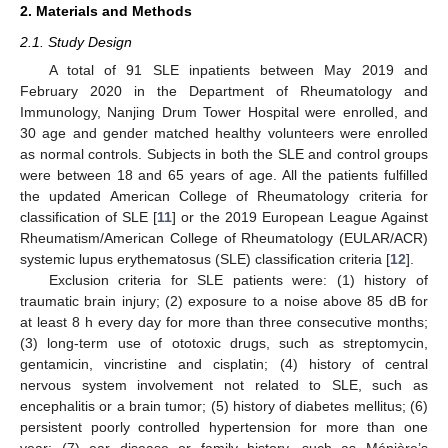
2. Materials and Methods
2.1. Study Design
A total of 91 SLE inpatients between May 2019 and
February 2020 in the Department of Rheumatology and
Immunology, Nanjing Drum Tower Hospital were enrolled, and
30 age and gender matched healthy volunteers were enrolled
as normal controls. Subjects in both the SLE and control groups
were between 18 and 65 years of age. All the patients fulfilled
the updated American College of Rheumatology criteria for
classification of SLE [
11
] or the 2019 European League Against
Rheumatism/American College of Rheumatology (EULAR/ACR)
systemic lupus erythematosus (SLE) classification criteria [
12
].
Exclusion criteria for SLE patients were: (1) history of
traumatic brain injury; (2) exposure to a noise above 85 dB for
at least 8 h every day for more than three consecutive months;
(3) long-term use of ototoxic drugs, such as streptomycin,
gentamicin, vincristine and cisplatin; (4) history of central
nervous system involvement not related to SLE, such as
encephalitis or a brain tumor; (5) history of diabetes mellitus; (6)
persistent poorly controlled hypertension for more than one