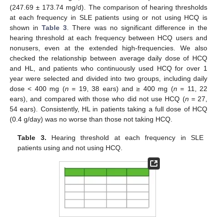
(247.69 ± 173.74 mg/d). The comparison of hearing thresholds
at each frequency in SLE patients using or not using HCQ is
shown in
Table 3
. There was no significant difference in the
hearing threshold at each frequency between HCQ users and
nonusers, even at the extended high-frequencies. We also
checked the relationship between average daily dose of HCQ
and HL, and patients who continuously used HCQ for over 1
year were selected and divided into two groups, including daily
dose < 400 mg (
n
= 19, 38 ears) and ≥ 400 mg (
n
= 11, 22
ears), and compared with those who did not use HCQ (
n
= 27,
54 ears). Consistently, HL in patients taking a full dose of HCQ
(0.4 g/day) was no worse than those not taking HCQ.
Table 3.
Hearing threshold at each frequency in SLE
patients using and not using HCQ.