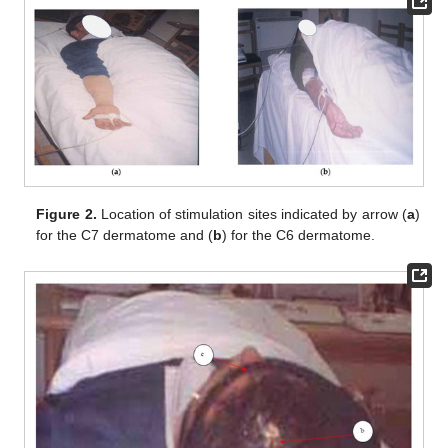
Figure 2.
Location of stimulation sites indicated by arrow (
a
)
for the C7 dermatome and (
b
) for the C6 dermatome.