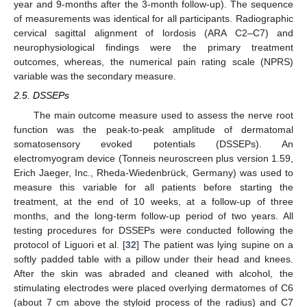
year and 9-months after the 3-month follow-up). The sequence
of measurements was identical for all participants. Radiographic
cervical sagittal alignment of lordosis (ARA C2–C7) and
neurophysiological findings were the primary treatment
outcomes, whereas, the numerical pain rating scale (NPRS)
variable was the secondary measure.
2.5. DSSEPs
The main outcome measure used to assess the nerve root
function was the peak-to-peak amplitude of dermatomal
somatosensory evoked potentials (DSSEPs). An
electromyogram device (Tonneis neuroscreen plus version 1.59,
Erich Jaeger, Inc., Rheda-Wiedenbrück, Germany) was used to
measure this variable for all patients before starting the
treatment, at the end of 10 weeks, at a follow-up of three
months, and the long-term follow-up period of two years. All
testing procedures for DSSEPs were conducted following the
protocol of Liguori et al. [
32
] The patient was lying supine on a
softly padded table with a pillow under their head and knees.
After the skin was abraded and cleaned with alcohol, the
stimulating electrodes were placed overlying dermatomes of C6
(about 7 cm above the styloid process of the radius) and C7