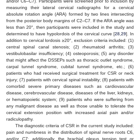
and/or C6–C7). Participants were screened prior to inclusion by
measuring their lateral cervical radiographs for a cervical
absolute rotation angle (ARA) formed by two lines intersecting
from the posterior body margins of C2–C7. If the ARA angle was
less than 20°, then participants were included in the study and
determined to have hypolordois of the cervical curve [
28
,
29
]. In
addition to cervical lordosis ≥20°, exclusion criteria included: (1)
central spinal canal stenosis; (2) rheumatoid arthritis; (3)
vestibulobasilar insufficiency; (4) osteoporosis; (5) any disorder
that might affect the DSSEPs such as thoracic outlet syndrome,
carpal tunnel syndrome, cubital tunnel syndrome, etc.; (6)
patients who had received surgical treatment for CSR or neck
injury; (7) patients with cervical spinal instability; (8) patients with
comorbid severe primary diseases such as cardiovascular
disease, cerebrovascular disease, diseases of the liver, kidneys,
or hematopoietic system; (9) patients who were suffering from
any malignant disease as well as those unable to tolerate the
cervical extension position with increased axial pain and/or
radiculopathy.
The diagnostic criteria of CSR in the current study included:
pain and numbness in the distribution of spinal nerve roots C6,
and/or C7; additionally, the brachial plexus tension test or