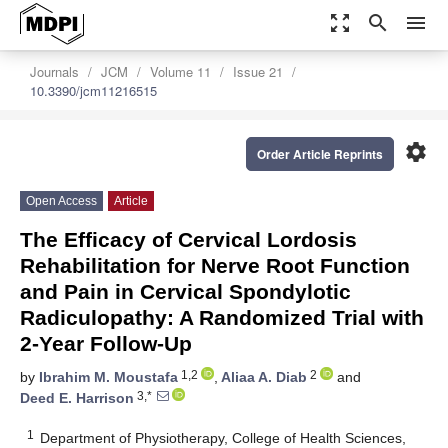
zoom_out_map
search
menu
Journals
JCM
Volume 11
Issue 21
10.3390/jcm11216515
settings
Order Article Reprints
Open Access
Article
The Efficacy of Cervical Lordosis
Rehabilitation for Nerve Root Function
and Pain in Cervical Spondylotic
Radiculopathy: A Randomized Trial with
2-Year Follow-Up
1,2
2
by
Ibrahim M. Moustafa
,
Aliaa A. Diab
and
3,*
Deed E. Harrison
1
Department of Physiotherapy, College of Health Sciences,