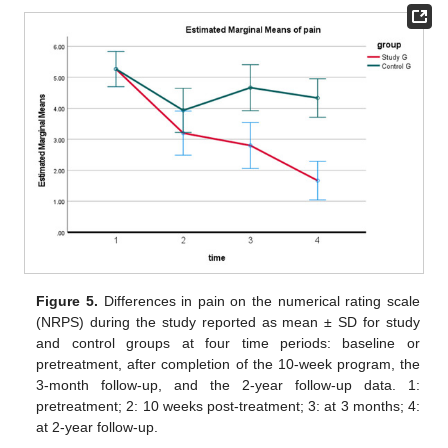
Figure 5.
Differences in pain on the numerical rating scale
(NRPS) during the study reported as mean ± SD for study
and control groups at four time periods: baseline or
pretreatment, after completion of the 10-week program, the
3-month follow-up, and the 2-year follow-up data. 1:
pretreatment; 2: 10 weeks post-treatment; 3: at 3 months; 4:
at 2-year follow-up.