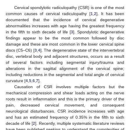
Cervical spondylotic radiculopathy (CSR) is one of the most
common causes of cervical radiculopathy [
1
,
2
]. It has been
documented that the incidence of cervical degenerative
abnormalities increases with age having the greatest frequency
in the fifth to sixth decade of life [
3
]. Spondylotic degenerative
findings appear to be the most common followed by disc
damage and these are most common in the lower cervical spine
discs (C5–C6) [
3
,
4
]. The degenerative state of the intervertebral
disc, vertebral body and adjacent structures, occurs as a result
of several factors including segmental injury/trauma and
alterations in the sagittal alignment of the cervical spine;
including reductions in the segmental and total angle of cervical
curvature [
4
,
5
,
6
,
7
].
Causation of CSR involves multiple factors but the
mechanical compression and shear loads acting on the nerve
roots result in inflammation and this is the primary driver of the
pain, decreased cervical movement, and consequent
neurological disturbances. CSR incidence increases with age
and has an estimated frequency of 0.35% in the fifth to sixth
decade of life [
2
]. Recently, multiple systematic literature reviews
have been published seeking to understand the complexities of