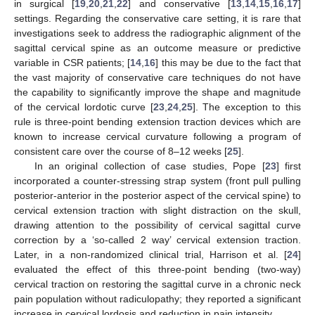
in surgical [
19
,
20
,
21
,
22
] and conservative [
13
,
14
,
15
,
16
,
17
]
settings. Regarding the conservative care setting, it is rare that
investigations seek to address the radiographic alignment of the
sagittal cervical spine as an outcome measure or predictive
variable in CSR patients; [
14
,
16
] this may be due to the fact that
the vast majority of conservative care techniques do not have
the capability to significantly improve the shape and magnitude
of the cervical lordotic curve [
23
,
24
,
25
]. The exception to this
rule is three-point bending extension traction devices which are
known to increase cervical curvature following a program of
consistent care over the course of 8–12 weeks [
25
].
In an original collection of case studies, Pope [
23
] first
incorporated a counter-stressing strap system (front pull pulling
posterior-anterior in the posterior aspect of the cervical spine) to
cervical extension traction with slight distraction on the skull,
drawing attention to the possibility of cervical sagittal curve
correction by a ‘so-called 2 way’ cervical extension traction.
Later, in a non-randomized clinical trial, Harrison et al. [
24
]
evaluated the effect of this three-point bending (two-way)
cervical traction on restoring the sagittal curve in a chronic neck
pain population without radiculopathy; they reported a significant
increase in cervical lordosis and reduction in pain intensity.