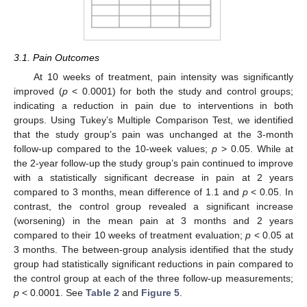
3.1. Pain Outcomes
At 10 weeks of treatment, pain intensity was significantly
improved (
p
< 0.0001) for both the study and control groups;
indicating a reduction in pain due to interventions in both
groups. Using Tukey’s Multiple Comparison Test, we identified
that the study group’s pain was unchanged at the 3-month
follow-up compared to the 10-week values;
p
> 0.05. While at
the 2-year follow-up the study group’s pain continued to improve
with a statistically significant decrease in pain at 2 years
compared to 3 months, mean difference of 1.1 and
p
< 0.05. In
contrast, the control group revealed a significant increase
(worsening) in the mean pain at 3 months and 2 years
compared to their 10 weeks of treatment evaluation;
p
< 0.05 at
3 months. The between-group analysis identified that the study
group had statistically significant reductions in pain compared to
the control group at each of the three follow-up measurements;
p
< 0.0001. See
Table 2
and
Figure 5
.