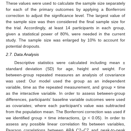
These values were used to calculate the sample size separately
for each of the primary outcomes by applying a Bonferroni
correction to adjust the significance level. The largest value of
the sample size was then considered the final sample size for
the trial. Accordingly, at least 14 participants in each group,
given a statistical power of 80%, were needed in the current
study. The sample size was enlarged by 10% to account for
potential dropouts.
2.7. Data Analysis
Descriptive statistics were calculated including mean ±
standard deviation (SD) for age, height and weight. For
between-group repeated measures an analysis of covariance
was used: Our model used the group as an independent
variable, time as the repeated measurement, and group × time
as the interactive variable. In order to assess between-group
differences, participants’ baseline variable outcomes were used
as covariates; where each participant’s value was subtracted
from the population mean. The Bonferroni correction was used if
we identified group × time interactions, (
p
< 0.05). In order to
assess any possible linear correlation fits between variables,
Pearson correlations between ARA C2–C7 and peak-to-peak