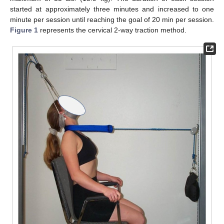
started at approximately three minutes and increased to one
minute per session until reaching the goal of 20 min per session.
Figure 1
represents the cervical 2-way traction method.