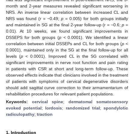
month and 2-year measures revealed significant worsening in
NRS. An inverse linear correlation between increased CL and
NRS was found (r = −0.49;
p
= 0.005) for both groups initially
and maintained in SG at the final 2-year follow-up (r = −0.6;
p
=
0.01). At 10 weeks, we found significant improvements in
DSSEPS for both groups (
p
< 0.0001). We identified a linear
correlation between initial DSSEPs and CL for both groups (
p
<
0.0001), maintained only in the SG at the final follow-up for all
levels (
p
< 0.0001). Improved CL in the SG correlated with
significant improvements in nerve root function and pain rating
in patients with CSR at short and long-term follow-up. These
observed effects indicate that clinicians involved in the treatment
of patients with symptoms of cervical degenerative disorders
should add sagittal curve correction to their armamentarium of
rehabilitation procedures for relevant patient populations.
Keywords:
cervical spine
;
dermatomal somatosensory
evoked potential
;
lordosis
;
randomized trial
;
spondylotic
radiculopathy
;
traction
1. Introduction