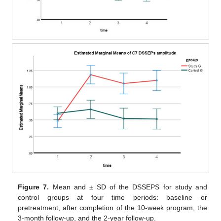
Figure 7.
Mean and ± SD of the DSSEPS for study and
control groups at four time periods: baseline or
pretreatment, after completion of the 10-week program, the
3-month follow-up, and the 2-year follow-up.