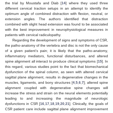
the trial by Moustafa and Diab [
14
] where they used three
different cervical traction setups in an attempt to identify the
optimum angle of combined distraction with flexion, neutral, or
extension angles. The authors identified that distraction
combined with slight head extension was found to be associated
with the best improvement in neurophysiological measures in
patients with cervical radiculopathy.
Regarding the development of signs and symptoms of CSR,
the patho-anatomy of the vertebra and disc is not the only cause
of a given patient’s pain; it is likely that the patho-anatomy,
inflammatory mediators, functional disturbances, and altered
spine alignment all interact to produce clinical symptoms [
15
]. In
this regard, various studies point to the fact that biomechanical
dysfunction of the spinal column, as seen with altered cervical
sagittal plane alignment, results in degenerative changes in the
muscles, ligaments, and bony structures [
4
,
5
,
6
,
7
]; altered spine
alignment coupled with degenerative spine changes will
increase the stress and strain on the neural elements potentially
leading to and increasing the magnitude of neurologic
dysfunctions in CSR [
16
,
17
,
18
,
19
,
20
,
21
]. Clinically, the goals of
CSR patient care include sagittal plane alignment improvement