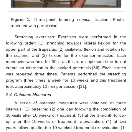
Figure 1.
Three-point bending cervical traction. Photo
reprinted with permission.
Stretching exercises: Exercises were performed in the
following order: (1) stretching towards lateral flexion for the
upper part of the trapezius; (2) ipsilateral flexion and rotation for
the scalene, and (3) flexion for the extensor muscles. Each
maneuver was held for 30 s as this is an optimum time to not
create an alteration in the evoked potentials [
30
]. Each stretch
was repeated three times. Patients performed the stretching
program three times a week for 10 weeks and this treatment
took approximately 10 min per session [
31
].
2.4. Outcome Measures
A series of outcome measures were obtained at three
intervals: (1) baseline; (2) one day following the completion of
30 visits after 10 weeks of treatment; (3) at the 3-month follow-
up after the 10-weeks of treatment re-evaluation; (4) at two
years follow-up after the 10-weeks of treatment re-evaluation (1-