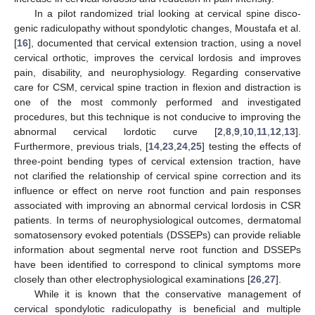
In a pilot randomized trial looking at cervical spine disco-
genic radiculopathy without spondylotic changes, Moustafa et al.
[
16
], documented that cervical extension traction, using a novel
cervical orthotic, improves the cervical lordosis and improves
pain, disability, and neurophysiology. Regarding conservative
care for CSM, cervical spine traction in flexion and distraction is
one of the most commonly performed and investigated
procedures, but this technique is not conducive to improving the
abnormal cervical lordotic curve [
2
,
8
,
9
,
10
,
11
,
12
,
13
].
Furthermore, previous trials, [
14
,
23
,
24
,
25
] testing the effects of
three-point bending types of cervical extension traction, have
not clarified the relationship of cervical spine correction and its
influence or effect on nerve root function and pain responses
associated with improving an abnormal cervical lordosis in CSR
patients. In terms of neurophysiological outcomes, dermatomal
somatosensory evoked potentials (DSSEPs) can provide reliable
information about segmental nerve root function and DSSEPs
have been identified to correspond to clinical symptoms more
closely than other electrophysiological examinations [
26
,
27
].
While it is known that the conservative management of
cervical spondylotic radiculopathy is beneficial and multiple