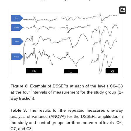
Figure 8.
Example of DSSEPs at each of the levels C6–C8
at the four intervals of measurement for the study group (2-
way traction).
Table 3.
The results for the repeated measures one-way
analysis of variance (ANOVA) for the DSSEPs amplitudes in
the study and control groups for three nerve root levels: C6,
C7, and C8.