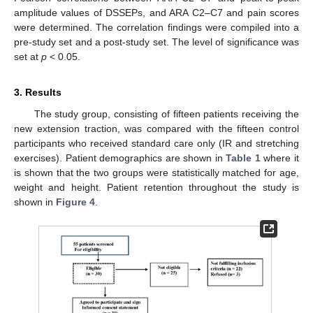
amplitude values of DSSEPs, and ARA C2–C7 and pain scores
were determined. The correlation findings were compiled into a
pre-study set and a post-study set. The level of significance was
set at
p
< 0.05.
3. Results
The study group, consisting of fifteen patients receiving the
new extension traction, was compared with the fifteen control
participants who received standard care only (IR and stretching
exercises). Patient demographics are shown in
Table 1
where it
is shown that the two groups were statistically matched for age,
weight and height. Patient retention throughout the study is
shown in
Figure 4
.