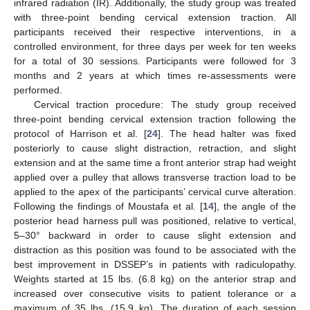
infrared radiation (IR). Additionally, the study group was treated
with three-point bending cervical extension traction. All
participants received their respective interventions, in a
controlled environment, for three days per week for ten weeks
for a total of 30 sessions. Participants were followed for 3
months and 2 years at which times re-assessments were
performed.
Cervical traction procedure: The study group received
three-point bending cervical extension traction following the
protocol of Harrison et al. [
24
]. The head halter was fixed
posteriorly to cause slight distraction, retraction, and slight
extension and at the same time a front anterior strap had weight
applied over a pulley that allows transverse traction load to be
applied to the apex of the participants’ cervical curve alteration.
Following the findings of Moustafa et al. [
14
], the angle of the
posterior head harness pull was positioned, relative to vertical,
5–30° backward in order to cause slight extension and
distraction as this position was found to be associated with the
best improvement in DSSEP’s in patients with radiculopathy.
Weights started at 15 lbs. (6.8 kg) on the anterior strap and
increased over consecutive visits to patient tolerance or a
maximum of 35 lbs. (15.9 kg). The duration of each session