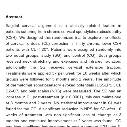
Abstract
Sagittal cervical alignment is a clinically related feature in
patients suffering from chronic cervical spondylotic radiculopathy
(CSR). We designed this randomized trial to explore the effects
of cervical lordosis (CL) correction in thirty chronic lower CSR
patients with CL < 20°. Patients were assigned randomly into
two equal groups, study (SG) and control (CG). Both groups
received neck stretching and exercises and infrared radiation;
additionally, the SG received cervical extension traction.
Treatments were applied 3× per week for 10 weeks after which
groups were followed for 3 months and 2 years. The amplitude
of dermatomal somatosensory evoked potentials (DSSEPS), CL
C2–C7, and pain scales (NRS) were measured. The SG had an
increase in CL post-treatment (
p
< 0.0001), this was maintained
at 3 months and 2 years. No statistical improvement in CL was
found for the CG. A significant reduction in NRS for SG after 10
weeks of treatment with non-significant loss of change at 3
months and continued improvement at 2 years was found. CG
had less significant improvement in post-treatment NRS; the 3-