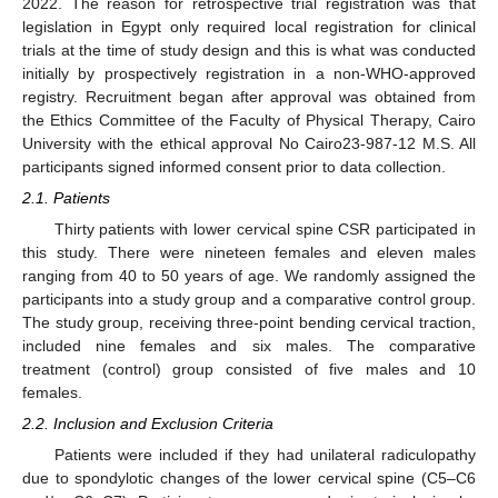
2022. The reason for retrospective trial registration was that
legislation in Egypt only required local registration for clinical
trials at the time of study design and this is what was conducted
initially by prospectively registration in a non-WHO-approved
registry. Recruitment began after approval was obtained from
the Ethics Committee of the Faculty of Physical Therapy, Cairo
University with the ethical approval No Cairo23-987-12 M.S. All
participants signed informed consent prior to data collection.
2.1. Patients
Thirty patients with lower cervical spine CSR participated in
this study. There were nineteen females and eleven males
ranging from 40 to 50 years of age. We randomly assigned the
participants into a study group and a comparative control group.
The study group, receiving three-point bending cervical traction,
included nine females and six males. The comparative
treatment (control) group consisted of five males and 10
females.
2.2. Inclusion and Exclusion Criteria
Patients were included if they had unilateral radiculopathy
due to spondylotic changes of the lower cervical spine (C5–C6