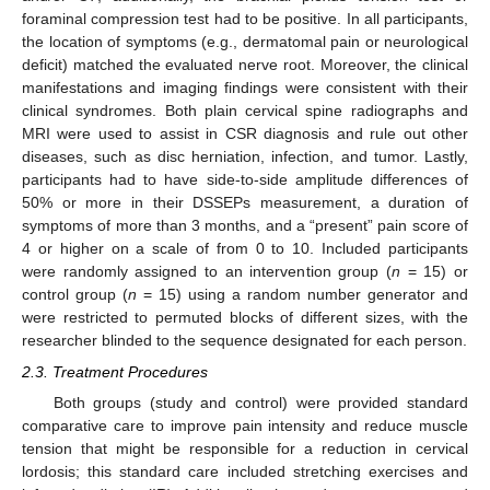
foraminal compression test had to be positive. In all participants,
the location of symptoms (e.g., dermatomal pain or neurological
deficit) matched the evaluated nerve root. Moreover, the clinical
manifestations and imaging findings were consistent with their
clinical syndromes. Both plain cervical spine radiographs and
MRI were used to assist in CSR diagnosis and rule out other
diseases, such as disc herniation, infection, and tumor. Lastly,
participants had to have side-to-side amplitude differences of
50% or more in their DSSEPs measurement, a duration of
symptoms of more than 3 months, and a “present” pain score of
4 or higher on a scale of from 0 to 10. Included participants
were randomly assigned to an intervention group (
n
= 15) or
control group (
n
= 15) using a random number generator and
were restricted to permuted blocks of different sizes, with the
researcher blinded to the sequence designated for each person.
2.3. Treatment Procedures
Both groups (study and control) were provided standard
comparative care to improve pain intensity and reduce muscle
tension that might be responsible for a reduction in cervical
lordosis; this standard care included stretching exercises and