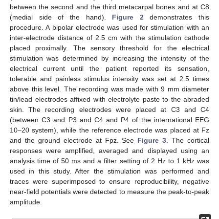
between the second and the third metacarpal bones and at C8
(medial side of the hand).
Figure 2
demonstrates this
procedure. A bipolar electrode was used for stimulation with an
inter-electrode distance of 2.5 cm with the stimulation cathode
placed proximally. The sensory threshold for the electrical
stimulation was determined by increasing the intensity of the
electrical current until the patient reported its sensation,
tolerable and painless stimulus intensity was set at 2.5 times
above this level. The recording was made with 9 mm diameter
tin/lead electrodes affixed with electrolyte paste to the abraded
skin. The recording electrodes were placed at C3 and C4
(between C3 and P3 and C4 and P4 of the international EEG
10–20 system), while the reference electrode was placed at Fz
and the ground electrode at Fpz. See
Figure 3
. The cortical
responses were amplified, averaged and displayed using an
analysis time of 50 ms and a filter setting of 2 Hz to 1 kHz was
used in this study. After the stimulation was performed and
traces were superimposed to ensure reproducibility, negative
near-field potentials were detected to measure the peak-to-peak
amplitude.