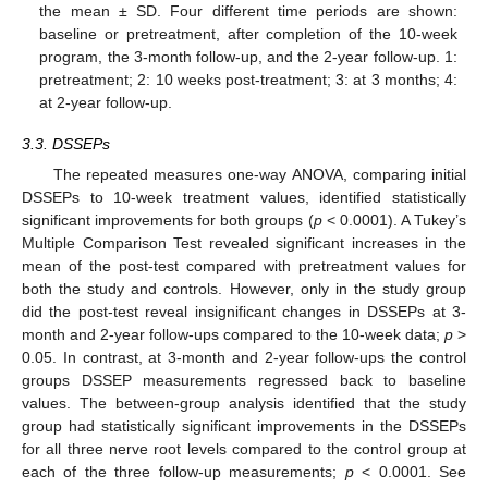
the mean ± SD. Four different time periods are shown:
baseline or pretreatment, after completion of the 10-week
program, the 3-month follow-up, and the 2-year follow-up. 1:
pretreatment; 2: 10 weeks post-treatment; 3: at 3 months; 4:
at 2-year follow-up.
3.3. DSSEPs
The repeated measures one-way ANOVA, comparing initial
DSSEPs to 10-week treatment values, identified statistically
significant improvements for both groups (
p
< 0.0001). A Tukey’s
Multiple Comparison Test revealed significant increases in the
mean of the post-test compared with pretreatment values for
both the study and controls. However, only in the study group
did the post-test reveal insignificant changes in DSSEPs at 3-
month and 2-year follow-ups compared to the 10-week data;
p
>
0.05. In contrast, at 3-month and 2-year follow-ups the control
groups DSSEP measurements regressed back to baseline
values. The between-group analysis identified that the study
group had statistically significant improvements in the DSSEPs
for all three nerve root levels compared to the control group at
each of the three follow-up measurements;
p
< 0.0001. See