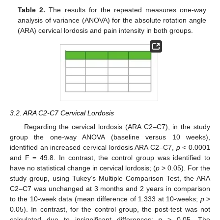
Table 2.
The results for the repeated measures one-way
analysis of variance (ANOVA) for the absolute rotation angle
(ARA) cervical lordosis and pain intensity in both groups.
3.2. ARA C2-C7 Cervical Lordosis
Regarding the cervical lordosis (ARA C2–C7), in the study
group the one-way ANOVA (baseline versus 10 weeks),
identified an increased cervical lordosis ARA C2–C7,
p
< 0.0001
and F = 49.8. In contrast, the control group was identified to
have no statistical change in cervical lordosis; (
p
> 0.05). For the
study group, using Tukey’s Multiple Comparison Test, the ARA
C2–C7 was unchanged at 3 months and 2 years in comparison
to the 10-week data (mean difference of 1.333 at 10-weeks;
p
>
0.05). In contrast, for the control group, the post-test was not
calculated due to insignificant differences;
p
> 0.05. The