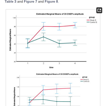
Table 3
and
Figure 7
and
Figure 8
.