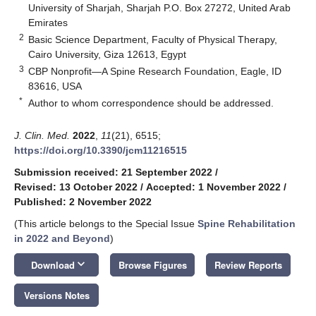
University of Sharjah, Sharjah P.O. Box 27272, United Arab
Emirates
2
Basic Science Department, Faculty of Physical Therapy,
Cairo University, Giza 12613, Egypt
3
CBP Nonprofit—A Spine Research Foundation, Eagle, ID
83616, USA
*
Author to whom correspondence should be addressed.
J. Clin. Med.
2022
,
11
(21), 6515;
https://doi.org/10.3390/jcm11216515
Submission received: 21 September 2022
/
Revised: 13 October 2022
/
Accepted: 1 November 2022
/
Published: 2 November 2022
(This article belongs to the Special Issue
Spine Rehabilitation
in 2022 and Beyond
)
keyboard_arrow_down
Download
Browse Figures
Review Reports
Versions Notes