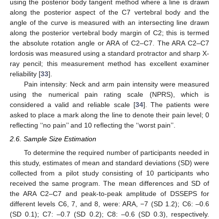
using the posterior body tangent method where a line is drawn
along the posterior aspect of the C7 vertebral body and the
angle of the curve is measured with an intersecting line drawn
along the posterior vertebral body margin of C2; this is termed
the absolute rotation angle or ARA of C2–C7. The ARA C2–C7
lordosis was measured using a standard protractor and sharp X-
ray pencil; this measurement method has excellent examiner
reliability [
33
].
Pain intensity: Neck and arm pain intensity were measured
using the numerical pain rating scale (NPRS), which is
considered a valid and reliable scale [
34
]. The patients were
asked to place a mark along the line to denote their pain level; 0
reflecting ‘‘no pain’’ and 10 reflecting the ‘‘worst pain’’.
2.6. Sample Size Estimation
To determine the required number of participants needed in
this study, estimates of mean and standard deviations (SD) were
collected from a pilot study consisting of 10 participants who
received the same program. The mean differences and SD of
the ARA C2–C7 and peak-to-peak amplitude of DSSEPS for
different levels C6, 7, and 8, were: ARA, −7 (SD 1.2); C6: –0.6
(SD 0.1); C7: –0.7 (SD 0.2); C8: –0.6 (SD 0.3), respectively.