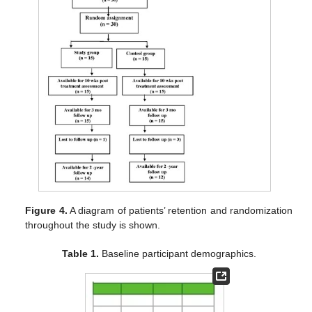
Figure 4.
A diagram of patients’ retention and randomization
throughout the study is shown.
Table 1.
Baseline participant demographics.