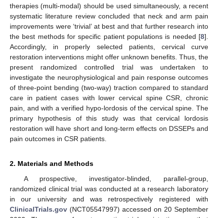
therapies (multi-modal) should be used simultaneously, a recent
systematic literature review concluded that neck and arm pain
improvements were ‘trivial’ at best and that further research into
the best methods for specific patient populations is needed [
8
].
Accordingly, in properly selected patients, cervical curve
restoration interventions might offer unknown benefits. Thus, the
present randomized controlled trial was undertaken to
investigate the neurophysiological and pain response outcomes
of three-point bending (two-way) traction compared to standard
care in patient cases with lower cervical spine CSR, chronic
pain, and with a verified hypo-lordosis of the cervical spine. The
primary hypothesis of this study was that cervical lordosis
restoration will have short and long-term effects on DSSEPs and
pain outcomes in CSR patients.
2. Materials and Methods
A prospective, investigator-blinded, parallel-group,
randomized clinical trial was conducted at a research laboratory
in our university and was retrospectively registered with
ClinicalTrials.gov
(NCT05547997) accessed on 20 September