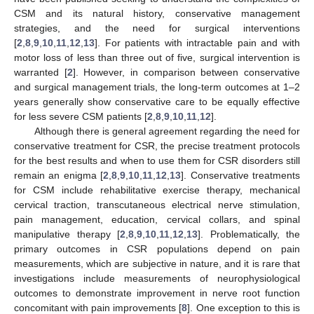
CSM and its natural history, conservative management
strategies, and the need for surgical interventions
[
2
,
8
,
9
,
10
,
11
,
12
,
13
]. For patients with intractable pain and with
motor loss of less than three out of five, surgical intervention is
warranted [
2
]. However, in comparison between conservative
and surgical management trials, the long-term outcomes at 1–2
years generally show conservative care to be equally effective
for less severe CSM patients [
2
,
8
,
9
,
10
,
11
,
12
].
Although there is general agreement regarding the need for
conservative treatment for CSR, the precise treatment protocols
for the best results and when to use them for CSR disorders still
remain an enigma [
2
,
8
,
9
,
10
,
11
,
12
,
13
]. Conservative treatments
for CSM include rehabilitative exercise therapy, mechanical
cervical traction, transcutaneous electrical nerve stimulation,
pain management, education, cervical collars, and spinal
manipulative therapy [
2
,
8
,
9
,
10
,
11
,
12
,
13
]. Problematically, the
primary outcomes in CSR populations depend on pain
measurements, which are subjective in nature, and it is rare that
investigations include measurements of neurophysiological
outcomes to demonstrate improvement in nerve root function
concomitant with pain improvements [
8
]. One exception to this is