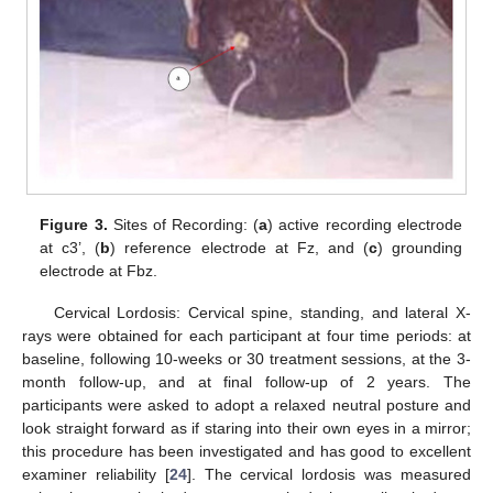
Figure 3.
Sites of Recording: (
a
) active recording electrode
at c3’, (
b
) reference electrode at Fz, and (
c
) grounding
electrode at Fbz.
Cervical Lordosis: Cervical spine, standing, and lateral X-
rays were obtained for each participant at four time periods: at
baseline, following 10-weeks or 30 treatment sessions, at the 3-
month follow-up, and at final follow-up of 2 years. The
participants were asked to adopt a relaxed neutral posture and
look straight forward as if staring into their own eyes in a mirror;
this procedure has been investigated and has good to excellent
examiner reliability [
24
]. The cervical lordosis was measured