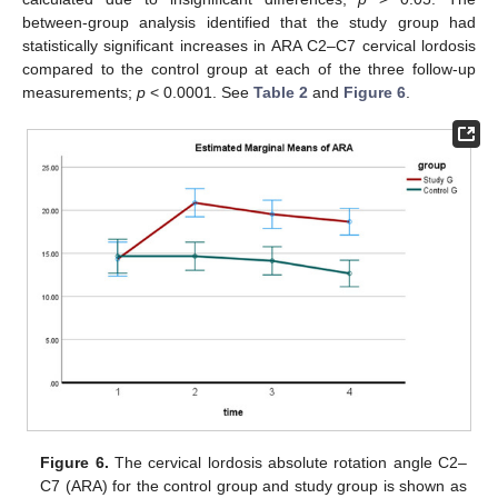
between-group analysis identified that the study group had
statistically significant increases in ARA C2–C7 cervical lordosis
compared to the control group at each of the three follow-up
measurements;
p
< 0.0001. See
Table 2
and
Figure 6
.
Figure 6.
The cervical lordosis absolute rotation angle C2–
C7 (ARA) for the control group and study group is shown as