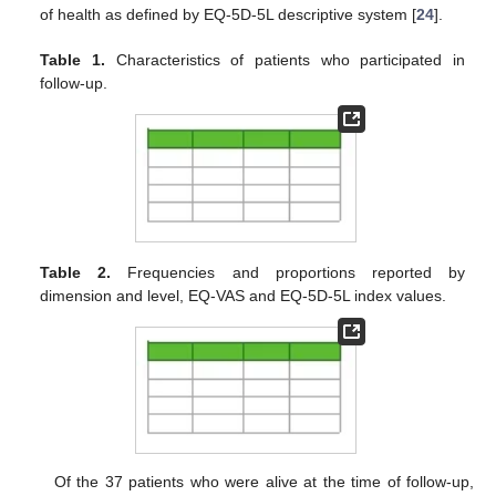
of health as defined by EQ-5D-5L descriptive system [
24
].
Table 1.
Characteristics of patients who participated in
follow-up.
Table 2.
Frequencies and proportions reported by
dimension and level, EQ-VAS and EQ-5D-5L index values.
Of the 37 patients who were alive at the time of follow-up,