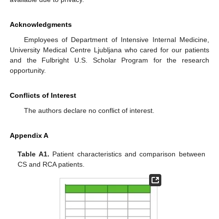
Acknowledgments
Employees of Department of Intensive Internal Medicine,
University Medical Centre Ljubljana who cared for our patients
and the Fulbright U.S. Scholar Program for the research
opportunity.
Conflicts of Interest
The authors declare no conflict of interest.
Appendix A
Table A1.
Patient characteristics and comparison between
CS and RCA patients.