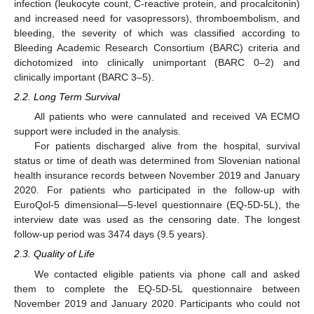
infection (leukocyte count, C-reactive protein, and procalcitonin)
and increased need for vasopressors), thromboembolism, and
bleeding, the severity of which was classified according to
Bleeding Academic Research Consortium (BARC) criteria and
dichotomized into clinically unimportant (BARC 0–2) and
clinically important (BARC 3–5).
2.2. Long Term Survival
All patients who were cannulated and received VA ECMO
support were included in the analysis.
For patients discharged alive from the hospital, survival
status or time of death was determined from Slovenian national
health insurance records between November 2019 and January
2020. For patients who participated in the follow-up with
EuroQol-5 dimensional—5-level questionnaire (EQ-5D-5L), the
interview date was used as the censoring date. The longest
follow-up period was 3474 days (9.5 years).
2.3. Quality of Life
We contacted eligible patients via phone call and asked
them to complete the EQ-5D-5L questionnaire between
November 2019 and January 2020. Participants who could not