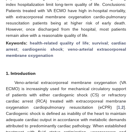
index hospitalization limit long-term quality of life. Conclusions:
Patients treated with VA ECMO have high in-hospital mortality,
with extracorporeal membrane oxygenation cardio-pulmonary
resuscitation patients being at higher risk of early death.
However, once discharged from the hospital, most patients
remain alive with a reasonable quality of life.
Keywords:
health-related quality of life
;
survival
;
cardiac
arrest
;
cardiogenic shock
;
veno-arterial extracorporeal
membrane oxygenation
1. Introduction
Veno-arterial extracorporeal membrane oxygenation (VA
ECMO) is increasingly used for mechanical circulatory support
of patients with either cardiogenic shock (CS) or refractory
cardiac arrest (RCA) treated with extracorporeal membrane
oxygenation cardiopulmonary resuscitation (eCPR) [
1
,
2
].
Cardiogenic shock is defined as inability of the heart to maintain
adequate cardiac output in accordance with metabolic demands
attributed to predominantly cardiac pathology. When established
treatment with fluid status optimization, vasopressors and