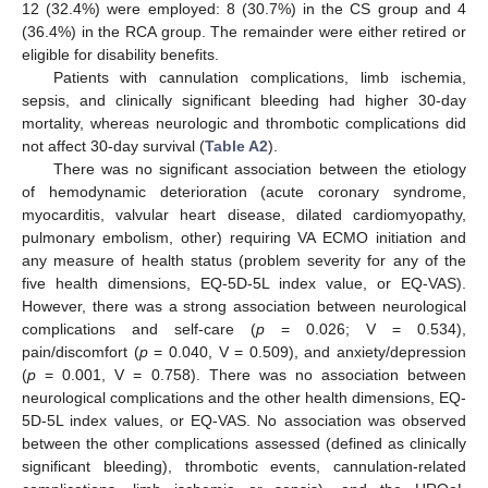
12 (32.4%) were employed: 8 (30.7%) in the CS group and 4
(36.4%) in the RCA group. The remainder were either retired or
eligible for disability benefits.
Patients with cannulation complications, limb ischemia,
sepsis, and clinically significant bleeding had higher 30-day
mortality, whereas neurologic and thrombotic complications did
not affect 30-day survival (
Table A2
).
There was no significant association between the etiology
of hemodynamic deterioration (acute coronary syndrome,
myocarditis, valvular heart disease, dilated cardiomyopathy,
pulmonary embolism, other) requiring VA ECMO initiation and
any measure of health status (problem severity for any of the
five health dimensions, EQ-5D-5L index value, or EQ-VAS).
However, there was a strong association between neurological
complications and self-care (
p
= 0.026; V = 0.534),
pain/discomfort (
p
= 0.040, V = 0.509), and anxiety/depression
(
p
= 0.001, V = 0.758). There was no association between
neurological complications and the other health dimensions, EQ-
5D-5L index values, or EQ-VAS. No association was observed
between the other complications assessed (defined as clinically
significant bleeding), thrombotic events, cannulation-related