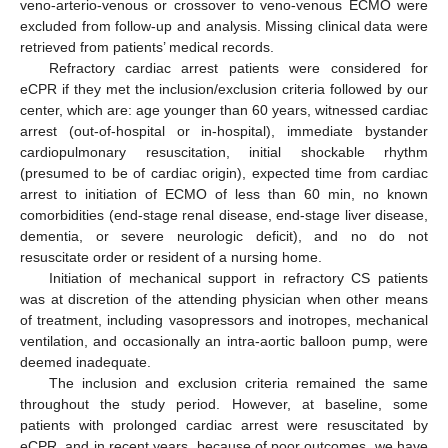
veno-arterio-venous or crossover to veno-venous ECMO were
excluded from follow-up and analysis. Missing clinical data were
retrieved from patients’ medical records.
Refractory cardiac arrest patients were considered for
eCPR if they met the inclusion/exclusion criteria followed by our
center, which are: age younger than 60 years, witnessed cardiac
arrest (out-of-hospital or in-hospital), immediate bystander
cardiopulmonary resuscitation, initial shockable rhythm
(presumed to be of cardiac origin), expected time from cardiac
arrest to initiation of ECMO of less than 60 min, no known
comorbidities (end-stage renal disease, end-stage liver disease,
dementia, or severe neurologic deficit), and no do not
resuscitate order or resident of a nursing home.
Initiation of mechanical support in refractory CS patients
was at discretion of the attending physician when other means
of treatment, including vasopressors and inotropes, mechanical
ventilation, and occasionally an intra-aortic balloon pump, were
deemed inadequate.
The inclusion and exclusion criteria remained the same
throughout the study period. However, at baseline, some
patients with prolonged cardiac arrest were resuscitated by
eCPR, and in recent years, because of poor outcomes, we have