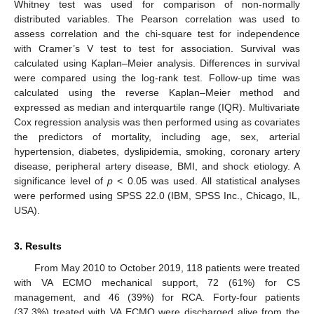
Whitney test was used for comparison of non-normally
distributed variables. The Pearson correlation was used to
assess correlation and the chi-square test for independence
with Cramer’s V test to test for association. Survival was
calculated using Kaplan–Meier analysis. Differences in survival
were compared using the log-rank test. Follow-up time was
calculated using the reverse Kaplan–Meier method and
expressed as median and interquartile range (IQR). Multivariate
Cox regression analysis was then performed using as covariates
the predictors of mortality, including age, sex, arterial
hypertension, diabetes, dyslipidemia, smoking, coronary artery
disease, peripheral artery disease, BMI, and shock etiology. A
significance level of
p
< 0.05 was used. All statistical analyses
were performed using SPSS 22.0 (IBM, SPSS Inc., Chicago, IL,
USA).
3. Results
From May 2010 to October 2019, 118 patients were treated
with VA ECMO mechanical support, 72 (61%) for CS
management, and 46 (39%) for RCA. Forty-four patients
(37.3%) treated with VA ECMO were discharged alive from the