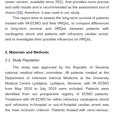
newer version, available since 2011, that provides more precise
and valid results and is recommended as the assessment tool of
choice [
16
]; therefore, it was used in our study.
This report aims to assess the long-term survival of patients
treated with VA ECMO and their HRQoL, to compare differences
in long-term survival and HRQoL between patients with
cardiogenic shock and patients with refractory cardiac arrest,
and to investigate their possible influences on HRQoL.
2. Materials and Methods
2.1. Study Population
The study was approved by the Republic of Slovenia
national medical ethics committee. All patients treated at the
Department of Intensive Internal Medicine at the University
Medical Centre Ljubljana, Ljubljana, Slovenia, with VA ECMO
from May 2010 to July 2019 were included. Patients were
identified from our prospective registry of ECMO patients.
Treatment with VA ECMO for either refractory cardiogenic shock
and refractory in-hospital or out-of-hospital cardiac arrest was
the main inclusion criterion. Patients treated with veno-venous,