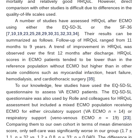
mortality and relatively good HRQoL. However, direct
comparison with other studies is difficult due to differences in the
quality-of-life scales used.
A number of studies have assessed HRQoL after ECMO
using either the EQ-5D-3L or the SF-36
[
7
,
10
,
19
,
23
,
25
,
28
,
29
,
30
,
31
,
32
,
33
,
34
]. Their results can be
summarized as follows. Follow-up of HRQoL ranged from 11
months to 9 years. A trend of improvement in HRQoL was
observed over the first 12 months after discharge. HRQoL
scores in ECMO patients tended to be lower than in the
reference population without ECMO but higher than in other
acute conditions such as myocardial infarction, heart failure,
hemodialysis, and cardiothoracic surgery [
35
].
To our knowledge, few studies have used the EQ-5D-5L
questionnaire to assess VA ECMO patients. The EQ-5D-5L
questionnaire was also used by Rolle and colleagues for HRQoL
assessment but included a mixed ECMO population receiving
ECMO for either circulatory support (VA ECMO
n
= 14) or
respiratory support (veno-venous ECMO
n
= 19) [
23
].
Comparing them to our own cohort in terms of mean dimension
score, only self-care was significantly worse in our group (1.7 ±
1.1,
n
= 32 vs. 1.2 ± 0.8,
n
= 33;
p
= 0.040). The difference in