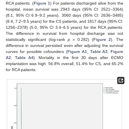
RCA patients. (
Figure 1
) For patients discharged alive from the
hospital, mean survival was 2943 days (95% CI: 2521–3364)
(8.1, 95% CI 6.9–9.2 years), 3060 days (95% CI: 2636–3485)
(8.4, 7.2–9.5 years) for the CS patients, and 1817 days (95% CI:
1256–2378) (5.0, 95% CI 3.4–6.5 years) for the RCA patients.
The difference in survival from hospital discharge was not
statistically significant (log-rank
p
= 0.282) (
Figure 2
). The
difference in survival persisted even after adjusting the survival
curves for possible cofounders (
Figure A1
,
Table A3
,
Figure
A2
,
Table A4
). Mortality in the first 30 days after ECMO
implantation was high: 56.8% overall, 51.4% for CS, and 65.2%
for RCA patients.