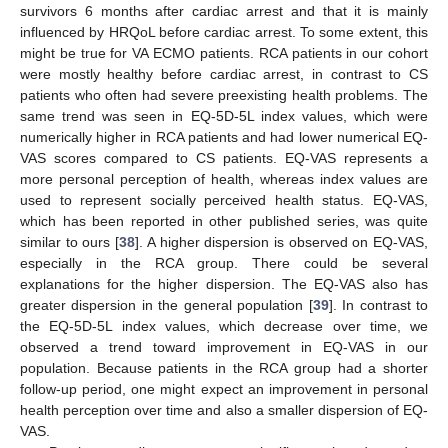
survivors 6 months after cardiac arrest and that it is mainly
influenced by HRQoL before cardiac arrest. To some extent, this
might be true for VA ECMO patients. RCA patients in our cohort
were mostly healthy before cardiac arrest, in contrast to CS
patients who often had severe preexisting health problems. The
same trend was seen in EQ-5D-5L index values, which were
numerically higher in RCA patients and had lower numerical EQ-
VAS scores compared to CS patients. EQ-VAS represents a
more personal perception of health, whereas index values are
used to represent socially perceived health status. EQ-VAS,
which has been reported in other published series, was quite
similar to ours [
38
]. A higher dispersion is observed on EQ-VAS,
especially in the RCA group. There could be several
explanations for the higher dispersion. The EQ-VAS also has
greater dispersion in the general population [
39
]. In contrast to
the EQ-5D-5L index values, which decrease over time, we
observed a trend toward improvement in EQ-VAS in our
population. Because patients in the RCA group had a shorter
follow-up period, one might expect an improvement in personal
health perception over time and also a smaller dispersion of EQ-
VAS.