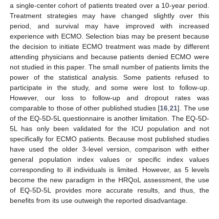
a single-center cohort of patients treated over a 10-year period.
Treatment strategies may have changed slightly over this
period, and survival may have improved with increased
experience with ECMO. Selection bias may be present because
the decision to initiate ECMO treatment was made by different
attending physicians and because patients denied ECMO were
not studied in this paper. The small number of patients limits the
power of the statistical analysis. Some patients refused to
participate in the study, and some were lost to follow-up.
However, our loss to follow-up and dropout rates was
comparable to those of other published studies [
16
,
21
]. The use
of the EQ-5D-5L questionnaire is another limitation. The EQ-5D-
5L has only been validated for the ICU population and not
specifically for ECMO patients. Because most published studies
have used the older 3-level version, comparison with either
general population index values or specific index values
corresponding to ill individuals is limited. However, as 5 levels
become the new paradigm in the HRQoL assessment, the use
of EQ-5D-5L provides more accurate results, and thus, the
benefits from its use outweigh the reported disadvantage.