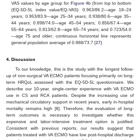
VAS values by age group for
Figure 4
b (from top to bottom
(EQ-5D-5L index value/EQ-VAS): 0.963/86.2—age 18–24
years; 0.953/83.9—age 25–34 years; 0.938/80.6—age 35–
44 years; 0.898/74.0—age 45–54 years; 0.856/67.4—age
55–64 years; 0.813/62.8—age 65–74 years; and 0.723/54.0
—age 75 and older; continuous horizontal line represents
general population average of 0.888/73.7 [
27
].
4. Discussion
To our knowledge, this is the study with the longest follow-
up of non-surgical VA ECMO patients focusing primarily on long-
term HRQoL assessed with the EQ-5D-5L questionnaire. We
describe our 10-year, single-center experience with VA ECMO
use in CS and RCA patients. Despite the increasing use of
mechanical circulatory support in recent years, early in-hospital
mortality remains high [
6
]. Therefore, the evaluation of long-
term outcomes is necessary to investigate whether this
expensive and labor-intensive treatment option is justified.
Consistent with previous reports, our results suggest that
patients treated with VA ECMO have low post-hospital discharge