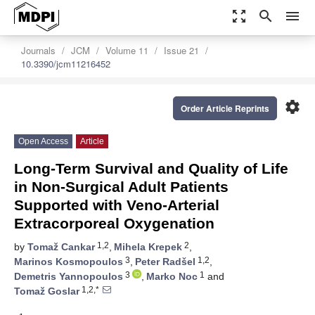
zoom_out_map
search
menu
Journals
JCM
Volume 11
Issue 21
10.3390/jcm11216452
settings
Order Article Reprints
Open Access
Article
Long-Term Survival and Quality of Life
in Non-Surgical Adult Patients
Supported with Veno-Arterial
Extracorporeal Oxygenation
1,2
2
by
Tomaž Cankar
,
Mihela Krepek
,
3
1,2
Marinos Kosmopoulos
,
Peter Radšel
,
3
1
Demetris Yannopoulos
,
Marko Noc
and
1,2,*
Tomaž Goslar