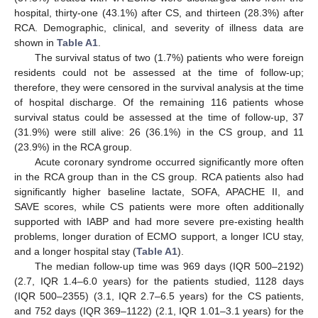
hospital, thirty-one (43.1%) after CS, and thirteen (28.3%) after
RCA. Demographic, clinical, and severity of illness data are
shown in
Table A1
.
The survival status of two (1.7%) patients who were foreign
residents could not be assessed at the time of follow-up;
therefore, they were censored in the survival analysis at the time
of hospital discharge. Of the remaining 116 patients whose
survival status could be assessed at the time of follow-up, 37
(31.9%) were still alive: 26 (36.1%) in the CS group, and 11
(23.9%) in the RCA group.
Acute coronary syndrome occurred significantly more often
in the RCA group than in the CS group. RCA patients also had
significantly higher baseline lactate, SOFA, APACHE II, and
SAVE scores, while CS patients were more often additionally
supported with IABP and had more severe pre-existing health
problems, longer duration of ECMO support, a longer ICU stay,
and a longer hospital stay (
Table A1
).
The median follow-up time was 969 days (IQR 500–2192)
(2.7, IQR 1.4–6.0 years) for the patients studied, 1128 days
(IQR 500–2355) (3.1, IQR 2.7–6.5 years) for the CS patients,
and 752 days (IQR 369–1122) (2.1, IQR 1.01–3.1 years) for the