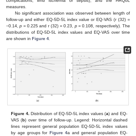
complications, limb ischemia or sepsis), and the HRQoL
measures.
No significant association was observed between length of
follow-up and either EQ-5D-5L index value or EQ-VAS (r (32) =
−0.14,
p
= 0.225 and r (32) = 0.23,
p
= 0.108, respectively). The
distributions of EQ-5D-5L index values and EQ-VAS over time
are shown in
Figure 4
.
Figure 4.
Distribution of EQ-5D-5L index values (
a
) and EQ-
VAS (
b
) over time of follow-up. Legend: Horizontal dashed
lines represent general population EQ-5D-5L index values
by age groups for
Figure 4
a and general population EQ-