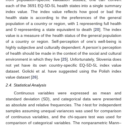
each of the 3691 EQ-5D-5L health states into a single summary
index value. The index value reflects how good or bad the
health state is according to the preferences of the general
population of a country or region, with 1 representing full health
and 0 representing a state equivalent to death [
20
]. The index
value is a measure of the health status of the general population
of a country or region. Self-perception of one’s well-being is
highly subjective and culturally dependent. A person’s perception
of health should be made in the context of the social and cultural
environment in which they live [
25
]. Unfortunately, Slovenia does
not yet have its own country-specific EQ-5D-5L index value
dataset. Golicki et al. have suggested using the Polish index
value dataset [
26
].
2.4. Statistical Analysis
Continuous variables were expressed as mean and
standard deviation (SD), and categorical data were presented
as absolute and relative frequencies. The
t
-test for independent
samples assuming unequal variances was used for comparison
of continuous variables, and the chi-square test was used for
comparison of categorical variables. The nonparametric Mann–