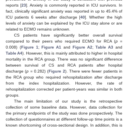
reports [
23
]. Anxiety is commonly reported in ICU survivors. In
fact, clinically significant anxiety was reported in up to 45.4% of
ICU patients 6 weeks after discharge [
40
]. Whether the high
levels of anxiety can be explained by the ICU stay alone or are
related to ECMO remains unknown.
CS patients have significantly better overall survival
compared to their peers who required ECMO for RCA (
p
=
0.008) (
Figure 1
;
Figure A1
and
Figure A2
;
Table A3
and
Table A4
). However, this is mainly attributed to higher in hospital
mortality in the RCA group. There was no significant difference
between survival of CS and RCA patients after hospital
discharge (
p
= 0.282) (
Figure 2
). There were fewer patients in
the RCA group who required rehospitalization after discharge
from the index hospitalization. However, the rate of
rehospitalization corrected per patient-years was similar in both
groups.
The main limitation of our study is the retrospective
collection of some baseline data. However, data collection for
the primary endpoints of the study was done prospectively. The
collection of questionnaires at different follow-up time points is a
known shortcoming of cross-sectional design. In addition, this is