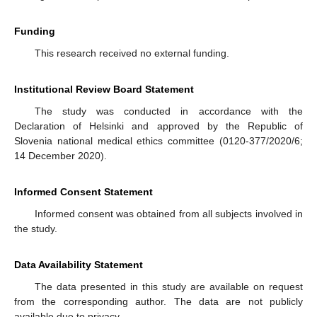
Funding
This research received no external funding.
Institutional Review Board Statement
The study was conducted in accordance with the
Declaration of Helsinki and approved by the Republic of
Slovenia national medical ethics committee (0120-377/2020/6;
14 December 2020).
Informed Consent Statement
Informed consent was obtained from all subjects involved in
the study.
Data Availability Statement
The data presented in this study are available on request
from the corresponding author. The data are not publicly
available due to privacy.