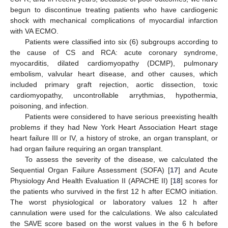
begun to discontinue treating patients who have cardiogenic
shock with mechanical complications of myocardial infarction
with VA ECMO.
Patients were classified into six (6) subgroups according to
the cause of CS and RCA: acute coronary syndrome,
myocarditis, dilated cardiomyopathy (DCMP), pulmonary
embolism, valvular heart disease, and other causes, which
included primary graft rejection, aortic dissection, toxic
cardiomyopathy, uncontrollable arrythmias, hypothermia,
poisoning, and infection.
Patients were considered to have serious preexisting health
problems if they had New York Heart Association Heart stage
heart failure III or IV, a history of stroke, an organ transplant, or
had organ failure requiring an organ transplant.
To assess the severity of the disease, we calculated the
Sequential Organ Failure Assessment (SOFA) [
17
] and Acute
Physiology And Health Evaluation II (APACHE II) [
18
] scores for
the patients who survived in the first 12 h after ECMO initiation.
The worst physiological or laboratory values 12 h after
cannulation were used for the calculations. We also calculated
the SAVE score based on the worst values in the 6 h before