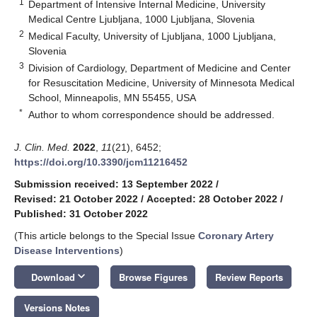
1
Department of Intensive Internal Medicine, University
Medical Centre Ljubljana, 1000 Ljubljana, Slovenia
2
Medical Faculty, University of Ljubljana, 1000 Ljubljana,
Slovenia
3
Division of Cardiology, Department of Medicine and Center
for Resuscitation Medicine, University of Minnesota Medical
School, Minneapolis, MN 55455, USA
*
Author to whom correspondence should be addressed.
J. Clin. Med.
2022
,
11
(21), 6452;
https://doi.org/10.3390/jcm11216452
Submission received: 13 September 2022
/
Revised: 21 October 2022
/
Accepted: 28 October 2022
/
Published: 31 October 2022
(This article belongs to the Special Issue
Coronary Artery
Disease Interventions
)
keyboard_arrow_down
Download
Browse Figures
Review Reports
Versions Notes