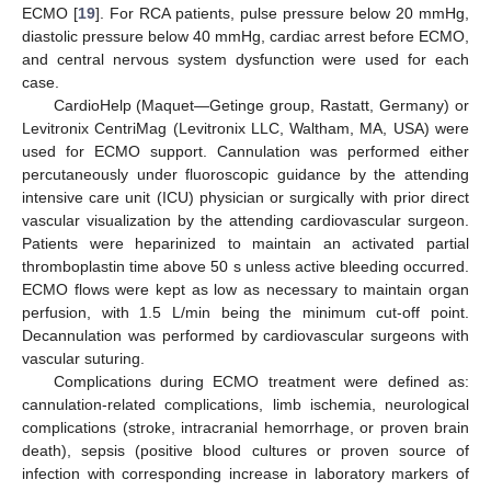
ECMO [
19
]. For RCA patients, pulse pressure below 20 mmHg,
diastolic pressure below 40 mmHg, cardiac arrest before ECMO,
and central nervous system dysfunction were used for each
case.
CardioHelp (Maquet—Getinge group, Rastatt, Germany) or
Levitronix CentriMag (Levitronix LLC, Waltham, MA, USA) were
used for ECMO support. Cannulation was performed either
percutaneously under fluoroscopic guidance by the attending
intensive care unit (ICU) physician or surgically with prior direct
vascular visualization by the attending cardiovascular surgeon.
Patients were heparinized to maintain an activated partial
thromboplastin time above 50 s unless active bleeding occurred.
ECMO flows were kept as low as necessary to maintain organ
perfusion, with 1.5 L/min being the minimum cut-off point.
Decannulation was performed by cardiovascular surgeons with
vascular suturing.
Complications during ECMO treatment were defined as:
cannulation-related complications, limb ischemia, neurological
complications (stroke, intracranial hemorrhage, or proven brain
death), sepsis (positive blood cultures or proven source of
infection with corresponding increase in laboratory markers of