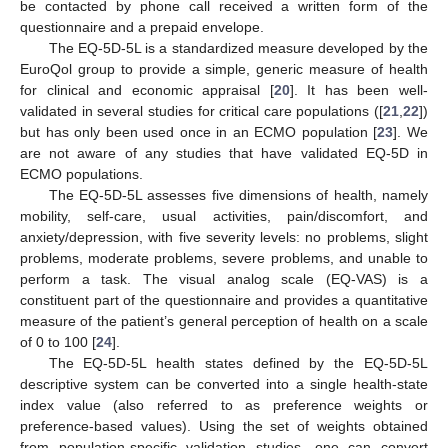
be contacted by phone call received a written form of the
questionnaire and a prepaid envelope.
The EQ-5D-5L is a standardized measure developed by the
EuroQol group to provide a simple, generic measure of health
for clinical and economic appraisal [
20
]. It has been well-
validated in several studies for critical care populations ([
21
,
22
])
but has only been used once in an ECMO population [
23
]. We
are not aware of any studies that have validated EQ-5D in
ECMO populations.
The EQ-5D-5L assesses five dimensions of health, namely
mobility, self-care, usual activities, pain/discomfort, and
anxiety/depression, with five severity levels: no problems, slight
problems, moderate problems, severe problems, and unable to
perform a task. The visual analog scale (EQ-VAS) is a
constituent part of the questionnaire and provides a quantitative
measure of the patient’s general perception of health on a scale
of 0 to 100 [
24
].
The EQ-5D-5L health states defined by the EQ-5D-5L
descriptive system can be converted into a single health-state
index value (also referred to as preference weights or
preference-based values). Using the set of weights obtained
from population-specific validation studies, one can convert