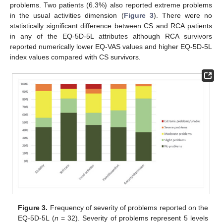
problems. Two patients (6.3%) also reported extreme problems
in the usual activities dimension (
Figure 3
). There were no
statistically significant difference between CS and RCA patients
in any of the EQ-5D-5L attributes although RCA survivors
reported numerically lower EQ-VAS values and higher EQ-5D-5L
index values compared with CS survivors.
Figure 3.
Frequency of severity of problems reported on the
EQ-5D-5L (
n
= 32). Severity of problems represent 5 levels