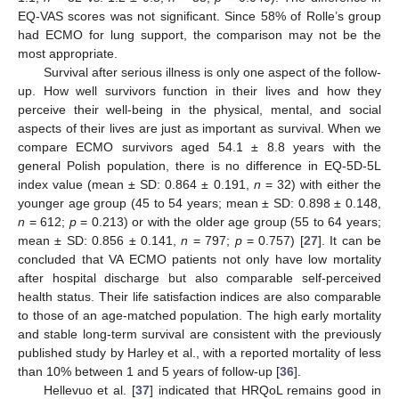
EQ-VAS scores was not significant. Since 58% of Rolle’s group
had ECMO for lung support, the comparison may not be the
most appropriate.
Survival after serious illness is only one aspect of the follow-
up. How well survivors function in their lives and how they
perceive their well-being in the physical, mental, and social
aspects of their lives are just as important as survival. When we
compare ECMO survivors aged 54.1 ± 8.8 years with the
general Polish population, there is no difference in EQ-5D-5L
index value (mean ± SD: 0.864 ± 0.191,
n
= 32) with either the
younger age group (45 to 54 years; mean ± SD: 0.898 ± 0.148,
n
= 612;
p
= 0.213) or with the older age group (55 to 64 years;
mean ± SD: 0.856 ± 0.141,
n
= 797;
p
= 0.757) [
27
]. It can be
concluded that VA ECMO patients not only have low mortality
after hospital discharge but also comparable self-perceived
health status. Their life satisfaction indices are also comparable
to those of an age-matched population. The high early mortality
and stable long-term survival are consistent with the previously
published study by Harley et al., with a reported mortality of less
than 10% between 1 and 5 years of follow-up [
36
].
Hellevuo et al. [
37
] indicated that HRQoL remains good in