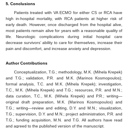
5. Conclusions
Patients treated with VA ECMO for either CS or RCA have
high in-hospital mortality, with RCA patients at higher risk of
early death. However, once discharged from the hospital alive,
most patients remain alive for years with a reasonable quality of
life. Neurologic complications during initial hospital care
decrease survivors’ ability to care for themselves, increase their
pain and discomfort, and increase anxiety and depression.
Author Contributions
Conceptualization, T.G.; methodology, M.K. (Mihela Krepek)
and T.G.; validation, P.R. and M.K. (Marinos Kosmopoulos);
formal analysis, T.C. and M.K. (Mihela Krepek); investigation,
T.C., M.K. (Mihela Krepek) and T.G.; resources, P.R. and M.N.;
data curation, T.C., M.K. (Mihela Krepek) and P.R.; writing—
original draft preparation, M.K. (Marinos Kosmopoulos) and
T.G.; writing—review and editing, D.Y. and M.N.; visualization,
T.G.; supervision, D.Y. and M.N.; project administration, P.R. and
T.G.; funding acquisition, M.N. and T.G. All authors have read
and agreed to the published version of the manuscript.