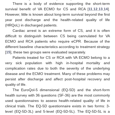
There is a body of evidence supporting the short-term
survival benefit of VA ECMO for CS and RCA [
11
,
12
,
13
,
14
].
However, little is known about long-term survival beyond the first
year post discharge and the health-related quality of life
(HRQoL) in discharged patients.
Cardiac arrest is an extreme form of CS, and it is often
difficult to distinguish between CS being cannulated for VA
ECMO and RCA patients who require eCPR. Because of the
different baseline characteristics according to treatment strategy
[
15
], these two groups were evaluated separately.
Patients treated for CS or RCA with VA ECMO belong to a
very sick population with high in-hospital mortality and
complication rates due to both the severity of the underlying
disease and the ECMO treatment. Many of these problems may
persist after discharge and affect post-hospital recovery and
quality of life.
The EuroQol-5 dimensional (EQ-5D) and the short-form
health survey with 36 questions (SF-36) are the most commonly
used questionnaires to assess health-related quality of life in
clinical trials. The EQ-5D questionnaire exists in two forms: 3-
level (EQ-5D-3L) and 5-level (EQ-5D-5L). The EQ-5D-5L is a