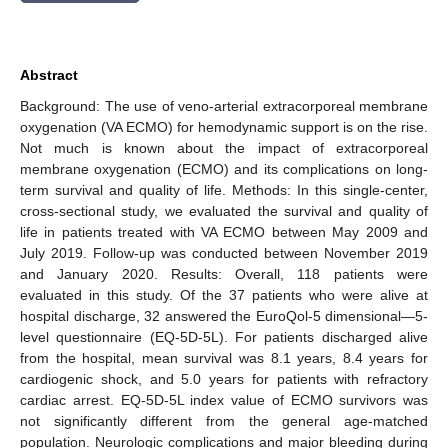
Abstract
Background: The use of veno-arterial extracorporeal membrane
oxygenation (VA ECMO) for hemodynamic support is on the rise.
Not much is known about the impact of extracorporeal
membrane oxygenation (ECMO) and its complications on long-
term survival and quality of life. Methods: In this single-center,
cross-sectional study, we evaluated the survival and quality of
life in patients treated with VA ECMO between May 2009 and
July 2019. Follow-up was conducted between November 2019
and January 2020. Results: Overall, 118 patients were
evaluated in this study. Of the 37 patients who were alive at
hospital discharge, 32 answered the EuroQol-5 dimensional—5-
level questionnaire (EQ-5D-5L). For patients discharged alive
from the hospital, mean survival was 8.1 years, 8.4 years for
cardiogenic shock, and 5.0 years for patients with refractory
cardiac arrest. EQ-5D-5L index value of ECMO survivors was
not significantly different from the general age-matched
population. Neurologic complications and major bleeding during