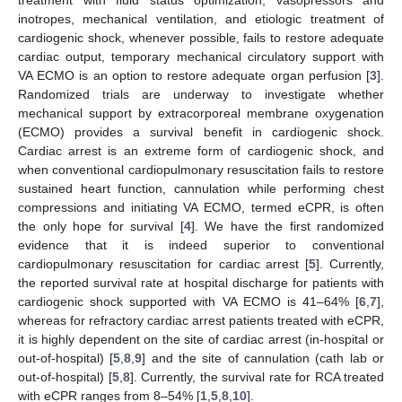
inotropes, mechanical ventilation, and etiologic treatment of
cardiogenic shock, whenever possible, fails to restore adequate
cardiac output, temporary mechanical circulatory support with
VA ECMO is an option to restore adequate organ perfusion [
3
].
Randomized trials are underway to investigate whether
mechanical support by extracorporeal membrane oxygenation
(ECMO) provides a survival benefit in cardiogenic shock.
Cardiac arrest is an extreme form of cardiogenic shock, and
when conventional cardiopulmonary resuscitation fails to restore
sustained heart function, cannulation while performing chest
compressions and initiating VA ECMO, termed eCPR, is often
the only hope for survival [
4
]. We have the first randomized
evidence that it is indeed superior to conventional
cardiopulmonary resuscitation for cardiac arrest [
5
]. Currently,
the reported survival rate at hospital discharge for patients with
cardiogenic shock supported with VA ECMO is 41–64% [
6
,
7
],
whereas for refractory cardiac arrest patients treated with eCPR,
it is highly dependent on the site of cardiac arrest (in-hospital or
out-of-hospital) [
5
,
8
,
9
] and the site of cannulation (cath lab or
out-of-hospital) [
5
,
8
]. Currently, the survival rate for RCA treated
with eCPR ranges from 8–54% [
1
,
5
,
8
,
10
].