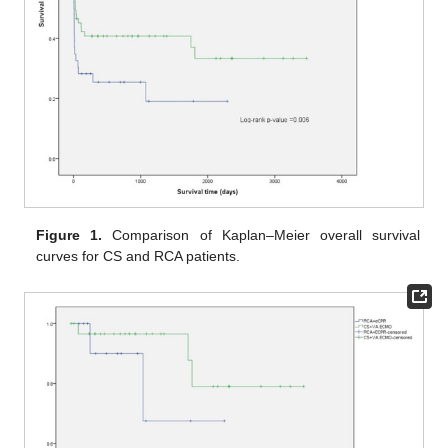
Figure 1.
Comparison of Kaplan–Meier overall survival
curves for CS and RCA patients.