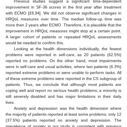
Previous studies suggest a significant time-dependent
improvement in SF-36 scores in the first year after treatment
with ECMO [
23
,
34
]. We did not observe significant changes in
HRQoL measures over time. The median follow-up time was
more than 2 years after ECMO. Therefore, it is plausible that the
improvement in HRQoL measures might stop at a certain point.
A larger cohort of patients or repeated HRQoL assessments
would be needed to confirm this.
Looking at the health dimensions individually, the fewest
problems were reported in self-care, as 20 patients (62.5%)
reported no problems. On the other hand, most impairments
were in self-care and usual activities, where two patients (6.3%)
reported extreme problems or were unable to perform tasks. All
10. May
11. May
12. May
13. May
14. May
15. May
16. May
17. May
18. May
20. May
21. May
22. May
23. May
24. May
25. May
26. May
27. May
28. May
30. May
31. May
1. Jun
2. Jun
3. Jun
4. Jun
5. Jun
6. Jun
7. Jun
9. Jun
10. Jun
11. Jun
12. Jun
13. Jun
14. Jun
15. Jun
16. Jun
17. Jun
19. Jun
20. Jun
21. Jun
22. Jun
23. Jun
24. Jun
25. Jun
26. Jun
27. Jun
29. Jun
30. Jun
1. Jul
2. Jul
3. Jul
4. Jul
5. Jul
6. Jul
7. Jul
9. Jul
10. Jul
11. Jul
12. Jul
13. Jul
14. Jul
15. Jul
16. Jul
17. Jul
19. Jul
20. Jul
21. Jul
22. Jul
23. Jul
24. Jul
25. Jul
26. Jul
27. Jul
29. Jul
30. Jul
31. Jul
1. Aug
2. Aug
3. Aug
4. Aug
5. Aug
6. Aug
of these extreme problems were reported in the CS subgroup of
patients. Thus, we conclude that although most patients are
coping well and report no serious health problems, a minority is
still severely disabled and has major limitations in their daily
lives.
Anxiety and depression was the health dimension where
the majority of patients reported at least some problems; only 12
(37.5%) patients reported no anxiety and depression. The
prevalence of anxiety in our study is consistent with previous