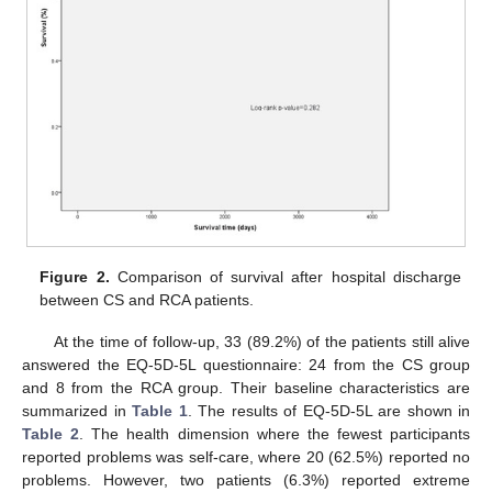
Figure 2.
Comparison of survival after hospital discharge
between CS and RCA patients.
At the time of follow-up, 33 (89.2%) of the patients still alive
answered the EQ-5D-5L questionnaire: 24 from the CS group
and 8 from the RCA group. Their baseline characteristics are
summarized in
Table 1
. The results of EQ-5D-5L are shown in
Table 2
. The health dimension where the fewest participants
reported problems was self-care, where 20 (62.5%) reported no
problems. However, two patients (6.3%) reported extreme