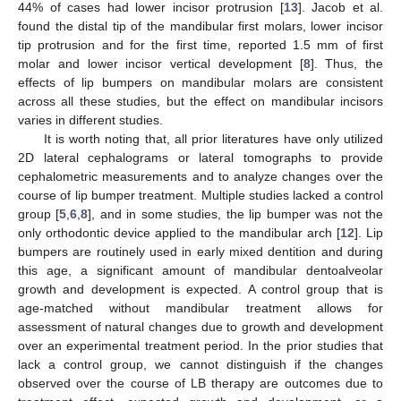
44% of cases had lower incisor protrusion [
13
]. Jacob et al.
found the distal tip of the mandibular first molars, lower incisor
tip protrusion and for the first time, reported 1.5 mm of first
molar and lower incisor vertical development [
8
]. Thus, the
effects of lip bumpers on mandibular molars are consistent
across all these studies, but the effect on mandibular incisors
varies in different studies.
It is worth noting that, all prior literatures have only utilized
2D lateral cephalograms or lateral tomographs to provide
cephalometric measurements and to analyze changes over the
course of lip bumper treatment. Multiple studies lacked a control
group [
5
,
6
,
8
], and in some studies, the lip bumper was not the
only orthodontic device applied to the mandibular arch [
12
]. Lip
bumpers are routinely used in early mixed dentition and during
this age, a significant amount of mandibular dentoalveolar
growth and development is expected. A control group that is
age-matched without mandibular treatment allows for
assessment of natural changes due to growth and development
over an experimental treatment period. In the prior studies that
lack a control group, we cannot distinguish if the changes
observed over the course of LB therapy are outcomes due to