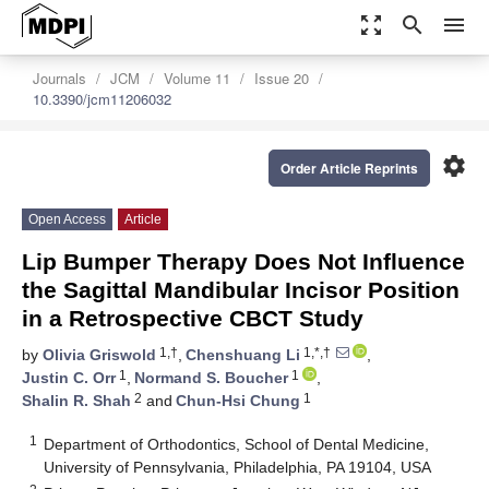
zoom_out_map
search
menu
Journals
JCM
Volume 11
Issue 20
10.3390/jcm11206032
settings
Order Article Reprints
Open Access
Article
Lip Bumper Therapy Does Not Influence
the Sagittal Mandibular Incisor Position
in a Retrospective CBCT Study
1,†
1,*,†
by
Olivia Griswold
,
Chenshuang Li
,
1
1
Justin C. Orr
,
Normand S. Boucher
,
2
1
Shalin R. Shah
and
Chun-Hsi Chung
1
Department of Orthodontics, School of Dental Medicine,
University of Pennsylvania, Philadelphia, PA 19104, USA