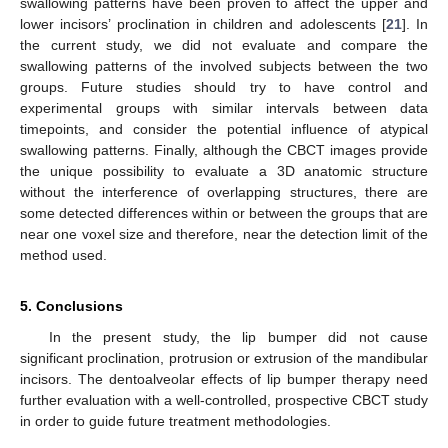
swallowing patterns have been proven to affect the upper and
lower incisors’ proclination in children and adolescents [
21
]. In
the current study, we did not evaluate and compare the
swallowing patterns of the involved subjects between the two
groups. Future studies should try to have control and
experimental groups with similar intervals between data
timepoints, and consider the potential influence of atypical
swallowing patterns. Finally, although the CBCT images provide
the unique possibility to evaluate a 3D anatomic structure
without the interference of overlapping structures, there are
some detected differences within or between the groups that are
near one voxel size and therefore, near the detection limit of the
method used.
5. Conclusions
In the present study, the lip bumper did not cause
significant proclination, protrusion or extrusion of the mandibular
incisors. The dentoalveolar effects of lip bumper therapy need
further evaluation with a well-controlled, prospective CBCT study
in order to guide future treatment methodologies.