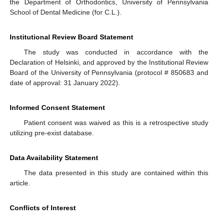
the Department of Orthodontics, University of Pennsylvania
School of Dental Medicine (for C.L.).
Institutional Review Board Statement
The study was conducted in accordance with the
Declaration of Helsinki, and approved by the Institutional Review
Board of the University of Pennsylvania (protocol # 850683 and
date of approval: 31 January 2022).
Informed Consent Statement
Patient consent was waived as this is a retrospective study
utilizing pre-exist database.
Data Availability Statement
The data presented in this study are contained within this
article.
Conflicts of Interest