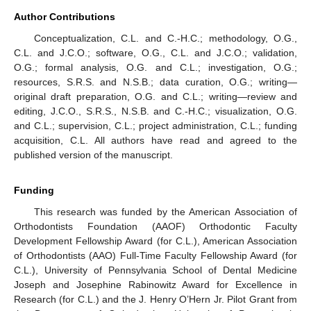
Author Contributions
Conceptualization, C.L. and C.-H.C.; methodology, O.G.,
C.L. and J.C.O.; software, O.G., C.L. and J.C.O.; validation,
O.G.; formal analysis, O.G. and C.L.; investigation, O.G.;
resources, S.R.S. and N.S.B.; data curation, O.G.; writing—
original draft preparation, O.G. and C.L.; writing—review and
editing, J.C.O., S.R.S., N.S.B. and C.-H.C.; visualization, O.G.
and C.L.; supervision, C.L.; project administration, C.L.; funding
acquisition, C.L. All authors have read and agreed to the
published version of the manuscript.
Funding
This research was funded by the American Association of
Orthodontists Foundation (AAOF) Orthodontic Faculty
Development Fellowship Award (for C.L.), American Association
of Orthodontists (AAO) Full-Time Faculty Fellowship Award (for
C.L.), University of Pennsylvania School of Dental Medicine
Joseph and Josephine Rabinowitz Award for Excellence in
Research (for C.L.) and the J. Henry O’Hern Jr. Pilot Grant from