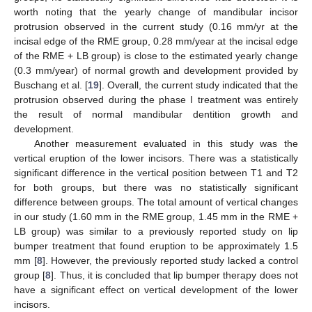
worth noting that the yearly change of mandibular incisor
protrusion observed in the current study (0.16 mm/yr at the
incisal edge of the RME group, 0.28 mm/year at the incisal edge
of the RME + LB group) is close to the estimated yearly change
(0.3 mm/year) of normal growth and development provided by
Buschang et al. [
19
]. Overall, the current study indicated that the
protrusion observed during the phase I treatment was entirely
the result of normal mandibular dentition growth and
development.
Another measurement evaluated in this study was the
vertical eruption of the lower incisors. There was a statistically
significant difference in the vertical position between T1 and T2
for both groups, but there was no statistically significant
difference between groups. The total amount of vertical changes
in our study (1.60 mm in the RME group, 1.45 mm in the RME +
LB group) was similar to a previously reported study on lip
bumper treatment that found eruption to be approximately 1.5
mm [
8
]. However, the previously reported study lacked a control
group [
8
]. Thus, it is concluded that lip bumper therapy does not
have a significant effect on vertical development of the lower
incisors.