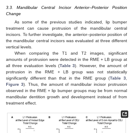
3.3. Mandibular Central Incisor Anterior–Posterior Position
Change
As some of the previous studies indicated, lip bumper
treatment can cause protrusion of the mandibular central
incisors. To further investigate, the anterior–posterior position of
the mandibular central incisors was evaluated at three different
vertical levels.
When comparing the T1 and T2 images, significant
amounts of protrusion were detected in the RME + LB group at
all three evaluation levels (
Table 3
). However, the amount of
protrusion in the RME + LB group was not statistically
significantly different than that in the RME group (
Table 3
,
Figure 3
). Thus, the amount of mandibular incisor protrusion
observed in the RME + lip bumper groups may be from normal
mandibular dentition growth and development instead of from
treatment effect.