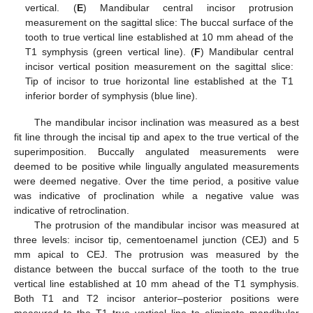
vertical. (
E
) Mandibular central incisor protrusion
measurement on the sagittal slice: The buccal surface of the
tooth to true vertical line established at 10 mm ahead of the
T1 symphysis (green vertical line). (
F
) Mandibular central
incisor vertical position measurement on the sagittal slice:
Tip of incisor to true horizontal line established at the T1
inferior border of symphysis (blue line).
The mandibular incisor inclination was measured as a best
fit line through the incisal tip and apex to the true vertical of the
superimposition. Buccally angulated measurements were
deemed to be positive while lingually angulated measurements
were deemed negative. Over the time period, a positive value
was indicative of proclination while a negative value was
indicative of retroclination.
The protrusion of the mandibular incisor was measured at
three levels: incisor tip, cementoenamel junction (CEJ) and 5
mm apical to CEJ. The protrusion was measured by the
distance between the buccal surface of the tooth to the true
vertical line established at 10 mm ahead of the T1 symphysis.
Both T1 and T2 incisor anterior–posterior positions were