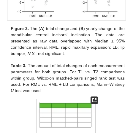
Figure 2.
The (
A
) total change and (
B
) yearly change of the
mandibular central incisors’ inclination. The data are
presented as raw data overlapped with Median ± 95%
confidence interval. RME: rapid maxillary expansion; LB: lip
bumper;
N.S.
: not significant.
Table 3.
The amount of total changes of each measurement
parameters for both groups. For T1 vs. T2 comparisons
within group, Wilcoxon matched-pairs singed rank test was
used. For RME vs. RME + LB comparisons, Mann–Whitney
U
test was used.