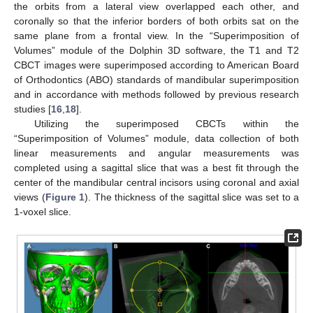
the orbits from a lateral view overlapped each other, and
coronally so that the inferior borders of both orbits sat on the
same plane from a frontal view. In the “Superimposition of
Volumes” module of the Dolphin 3D software, the T1 and T2
CBCT images were superimposed according to American Board
of Orthodontics (ABO) standards of mandibular superimposition
and in accordance with methods followed by previous research
studies [
16
,
18
].
Utilizing the superimposed CBCTs within the
“Superimposition of Volumes” module, data collection of both
linear measurements and angular measurements was
completed using a sagittal slice that was a best fit through the
center of the mandibular central incisors using coronal and axial
views (
Figure 1
). The thickness of the sagittal slice was set to a
1-voxel slice.