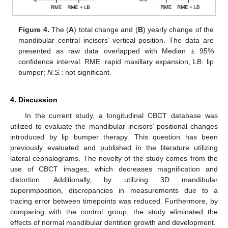
Figure 4.
The (
A
) total change and (
B
) yearly change of the
mandibular central incisors’ vertical position. The data are
presented as raw data overlapped with Median ± 95%
confidence interval. RME: rapid maxillary expansion; LB: lip
bumper;
N.S.
: not significant.
4. Discussion
In the current study, a longitudinal CBCT database was
utilized to evaluate the mandibular incisors’ positional changes
introduced by lip bumper therapy. This question has been
previously evaluated and published in the literature utilizing
lateral cephalograms. The novelty of the study comes from the
use of CBCT images, which decreases magnification and
distortion. Additionally, by utilizing 3D mandibular
superimposition, discrepancies in measurements due to a
tracing error between timepoints was reduced. Furthermore, by
comparing with the control group, the study eliminated the
effects of normal mandibular dentition growth and development.