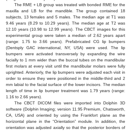
The RME + LB group was treated with bonded RME for the
maxilla and LB for the mandible. The group contained 18
subjects, 13 females and 5 males. The median age at T1 was
9.46 years (8.29 to 10.29 years). The median age at T2 was
12.10 years (10.98 to 12.99 years). The CBCT images for this
experimental group were taken a median of 2.62 years apart
(range: 1.75 to 3.66 years). Prefabricated CG lip bumpers
(Dentsply GAC international, NY, USA) were used. The lip
bumpers were activated transversely by expanding the wire
facially to 1 mm wider than the buccal tubes on the mandibular
first molars at every visit until the mandibular molars were fully
uprighted. Anteriorly, the lip bumpers were adjusted each visit in
order to ensure they were positioned in the middle-third and 2
mm labial to the facial surface of the lower incisors. The median
length of time in lip bumper treatment was 1.79 years (range:
1.16 to 2.66 years).
The CBCT DICOM files were imported into Dolphin 3D
software (Dolphin Imaging; version 11.95 Premium, Chatsworth,
CA, USA) and oriented by using the Frankfort plane as the
horizontal plane in the “Orientation” module. In addition, the
orientation was adjusted axially so that the posterior borders of