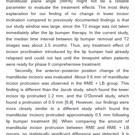
mandibular plane angle (IMPA) might not be a reliable
parameter to evaluate the treatment effects. The most likely
explanation for our finding of no change in lower incisor
inclination compared to previously documented findings is that
our study window was large, since the T2 image was not taken
immediately after the lip bumper therapy. In the current study,
the median time interval between lip bumper removal and T2
images was about 1.5 months. Thus, any treatment effect of
incisor proclination introduced by the lip bumper had already
relapsed and could not last until the timepoint when patients
were ready for phase II comprehensive treatment.
Secondly, the anterior–posterior position change of the
mandibular incisors was evaluated. About 0.6 mm of mandibular
incisor protrusion was observed in the RME + LB group. This
finding is different than the Jacob study, which found the lower
incisor tip protruded 1.2 mm, and the O’Donnell study, which
found a protrusion of 0.9 mm [
5
,
8
]. However, our findings were
more closely similar to a different study which found the
mandibular incisors protruded approximately 0.5 mm following
lip bumper treatment [
6
]. When comparing the amount of
mandibular incisor protrusion between RME and RME + LB
groups, no statistically significant difference was detected. It is