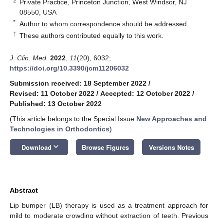
2
Private Practice, Princeton Junction, West Windsor, NJ
08550, USA
*
Author to whom correspondence should be addressed.
†
These authors contributed equally to this work.
J. Clin. Med.
2022
,
11
(20), 6032;
https://doi.org/10.3390/jcm11206032
Submission received: 18 September 2022
/
Revised: 11 October 2022
/
Accepted: 12 October 2022
/
Published: 13 October 2022
(This article belongs to the Special Issue
New Approaches and
Technologies in Orthodontics
)
keyboard_arrow_down
Download
Browse Figures
Versions Notes
Abstract
Lip bumper (LB) therapy is used as a treatment approach for
mild to moderate crowding without extraction of teeth. Previous