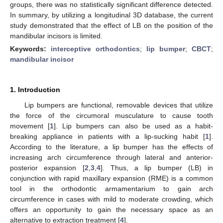
groups, there was no statistically significant difference detected.
In summary, by utilizing a longitudinal 3D database, the current
study demonstrated that the effect of LB on the position of the
mandibular incisors is limited.
Keywords:
interceptive orthodontics
;
lip bumper
;
CBCT
;
mandibular incisor
1. Introduction
Lip bumpers are functional, removable devices that utilize
the force of the circumoral musculature to cause tooth
movement [
1
]. Lip bumpers can also be used as a habit-
breaking appliance in patients with a lip-sucking habit [
1
].
According to the literature, a lip bumper has the effects of
increasing arch circumference through lateral and anterior-
posterior expansion [
2
,
3
,
4
]. Thus, a lip bumper (LB) in
conjunction with rapid maxillary expansion (RME) is a common
tool in the orthodontic armamentarium to gain arch
circumference in cases with mild to moderate crowding, which
offers an opportunity to gain the necessary space as an
alternative to extraction treatment [
4
].