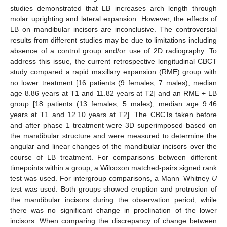
studies demonstrated that LB increases arch length through
molar uprighting and lateral expansion. However, the effects of
LB on mandibular incisors are inconclusive. The controversial
results from different studies may be due to limitations including
absence of a control group and/or use of 2D radiography. To
address this issue, the current retrospective longitudinal CBCT
study compared a rapid maxillary expansion (RME) group with
no lower treatment [16 patients (9 females, 7 males); median
age 8.86 years at T1 and 11.82 years at T2] and an RME + LB
group [18 patients (13 females, 5 males); median age 9.46
years at T1 and 12.10 years at T2]. The CBCTs taken before
and after phase 1 treatment were 3D superimposed based on
the mandibular structure and were measured to determine the
angular and linear changes of the mandibular incisors over the
course of LB treatment. For comparisons between different
timepoints within a group, a Wilcoxon matched-pairs signed rank
test was used. For intergroup comparisons, a Mann–Whitney
U
test was used. Both groups showed eruption and protrusion of
the mandibular incisors during the observation period, while
there was no significant change in proclination of the lower
incisors. When comparing the discrepancy of change between