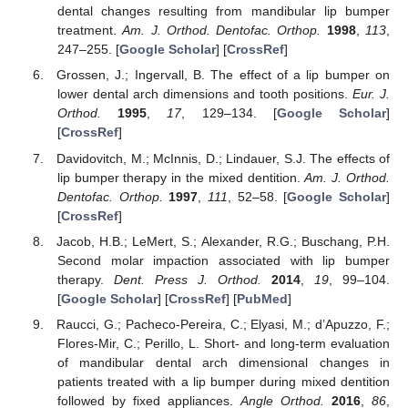
dental changes resulting from mandibular lip bumper
treatment.
Am. J. Orthod. Dentofac. Orthop.
1998
,
113
,
247–255. [
Google Scholar
] [
CrossRef
]
Grossen, J.; Ingervall, B. The effect of a lip bumper on
lower dental arch dimensions and tooth positions.
Eur. J.
Orthod.
1995
,
17
, 129–134. [
Google Scholar
]
[
CrossRef
]
Davidovitch, M.; McInnis, D.; Lindauer, S.J. The effects of
lip bumper therapy in the mixed dentition.
Am. J. Orthod.
Dentofac. Orthop.
1997
,
111
, 52–58. [
Google Scholar
]
[
CrossRef
]
Jacob, H.B.; LeMert, S.; Alexander, R.G.; Buschang, P.H.
Second molar impaction associated with lip bumper
therapy.
Dent. Press J. Orthod.
2014
,
19
, 99–104.
[
Google Scholar
] [
CrossRef
] [
PubMed
]
Raucci, G.; Pacheco-Pereira, C.; Elyasi, M.; d’Apuzzo, F.;
Flores-Mir, C.; Perillo, L. Short- and long-term evaluation
of mandibular dental arch dimensional changes in
patients treated with a lip bumper during mixed dentition
followed by fixed appliances.
Angle Orthod.
2016
,
86
,