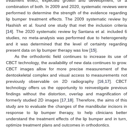
treatment effect, expected growth and development, or a
combination of both. In 2009 and 2020, systematic reviews were
performed to determine the strength of the evidence regarding
lip bumper treatment effects. The 2009 systematic review by
Hashish et al. found one study that met the inclusion criteria
[
14
]. The 2020 systematic review by Santana et al. included 6
studies, no meta-analysis was performed due to heterogeneity
and it was determined that the level of certainty regarding
present data on lip bumper therapy was low [
15
].
As the orthodontic field continues to increase its use of
CBCT technology, the availability of new data continues to grow.
CBCT images allow for more precise measurement of the
dentoskeletal complex and visual access to measurements not
previously observable on 2D radiography [
16
,
17
]. CBCT
technology offers us the opportunity to reinvestigate previous
findings without the distortion, overlap and magnification of
formerly studied 2D images [
17
,
18
]. Therefore, the aims of this
study are to evaluate the changes of the mandibular incisors in
response to lip bumper therapy, to help clinicians better
understand the treatment effects of the lip bumper and in turn,
optimize treatment plans and outcomes in orthodontics.