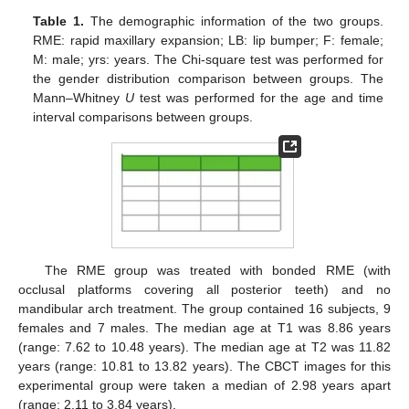
Table 1.
The demographic information of the two groups.
RME: rapid maxillary expansion; LB: lip bumper; F: female;
M: male; yrs: years. The Chi-square test was performed for
the gender distribution comparison between groups. The
Mann–Whitney
U
test was performed for the age and time
interval comparisons between groups.
The RME group was treated with bonded RME (with
occlusal platforms covering all posterior teeth) and no
mandibular arch treatment. The group contained 16 subjects, 9
females and 7 males. The median age at T1 was 8.86 years
(range: 7.62 to 10.48 years). The median age at T2 was 11.82
years (range: 10.81 to 13.82 years). The CBCT images for this
experimental group were taken a median of 2.98 years apart
(range: 2.11 to 3.84 years).