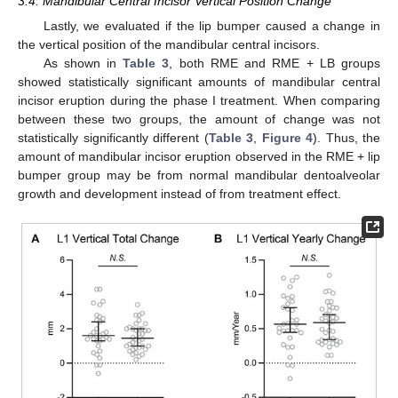
3.4. Mandibular Central Incisor Vertical Position Change
Lastly, we evaluated if the lip bumper caused a change in
the vertical position of the mandibular central incisors.
As shown in
Table 3
, both RME and RME + LB groups
showed statistically significant amounts of mandibular central
incisor eruption during the phase I treatment. When comparing
between these two groups, the amount of change was not
statistically significantly different (
Table 3
,
Figure 4
). Thus, the
amount of mandibular incisor eruption observed in the RME + lip
bumper group may be from normal mandibular dentoalveolar
growth and development instead of from treatment effect.