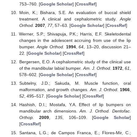
753–760. [
Google Scholar
] [
CrossRef
]
Moin, K.; Bishara, S.E. An evaluation of buccal shield
treatment. A clinical and cephalometric study.
Angle
Orthod.
2007
,
77
, 57–63. [
Google Scholar
] [
CrossRef
]
Werner, S.P.; Shivapuja, P.K.; Harris, E.F. Skeletodental
changes in the adolescent accruing from use of the lip
bumper.
Angle Orthod.
1994
,
64
, 13–20, discussion 21–
22. [
Google Scholar
] [
CrossRef
]
Bergersen, E.O. A cephalometric study of the clinical use
of the mandibular labial bumper.
Am. J. Orthod.
1972
,
61
,
578–602. [
Google Scholar
] [
CrossRef
]
Subtelny, J.D.; Sakuda, M. Muscle function, oral
malformation, and growth changes.
Am. J. Orthod.
1966
,
52
, 495–517. [
Google Scholar
] [
CrossRef
]
Hashish, D.I.; Mostafa, Y.A. Effect of lip bumpers on
mandibular arch dimensions.
Am. J. Orthod. Dentofac.
Orthop.
2009
,
135
, 106–109. [
Google Scholar
]
[
CrossRef
]
Santana, L.G.; de Campos Franca, E.; Flores-Mir, C.;