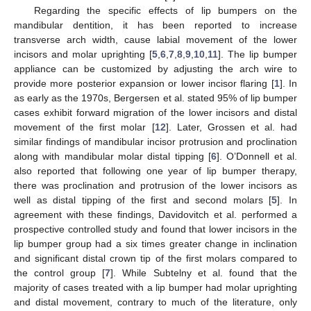
Regarding the specific effects of lip bumpers on the
mandibular dentition, it has been reported to increase
transverse arch width, cause labial movement of the lower
incisors and molar uprighting [
5
,
6
,
7
,
8
,
9
,
10
,
11
]. The lip bumper
appliance can be customized by adjusting the arch wire to
provide more posterior expansion or lower incisor flaring [
1
]. In
as early as the 1970s, Bergersen et al. stated 95% of lip bumper
cases exhibit forward migration of the lower incisors and distal
movement of the first molar [
12
]. Later, Grossen et al. had
similar findings of mandibular incisor protrusion and proclination
along with mandibular molar distal tipping [
6
]. O’Donnell et al.
also reported that following one year of lip bumper therapy,
there was proclination and protrusion of the lower incisors as
well as distal tipping of the first and second molars [
5
]. In
agreement with these findings, Davidovitch et al. performed a
prospective controlled study and found that lower incisors in the
lip bumper group had a six times greater change in inclination
and significant distal crown tip of the first molars compared to
the control group [
7
]. While Subtelny et al. found that the
majority of cases treated with a lip bumper had molar uprighting
and distal movement, contrary to much of the literature, only