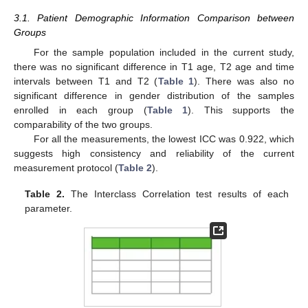
3.1. Patient Demographic Information Comparison between
Groups
For the sample population included in the current study,
there was no significant difference in T1 age, T2 age and time
intervals between T1 and T2 (
Table 1
). There was also no
significant difference in gender distribution of the samples
enrolled in each group (
Table 1
). This supports the
comparability of the two groups.
For all the measurements, the lowest ICC was 0.922, which
suggests high consistency and reliability of the current
measurement protocol (
Table 2
).
Table 2.
The Interclass Correlation test results of each
parameter.