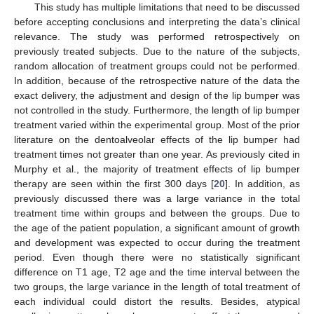
This study has multiple limitations that need to be discussed
before accepting conclusions and interpreting the data’s clinical
relevance. The study was performed retrospectively on
previously treated subjects. Due to the nature of the subjects,
random allocation of treatment groups could not be performed.
In addition, because of the retrospective nature of the data the
exact delivery, the adjustment and design of the lip bumper was
not controlled in the study. Furthermore, the length of lip bumper
treatment varied within the experimental group. Most of the prior
literature on the dentoalveolar effects of the lip bumper had
treatment times not greater than one year. As previously cited in
Murphy et al., the majority of treatment effects of lip bumper
therapy are seen within the first 300 days [
20
]. In addition, as
previously discussed there was a large variance in the total
treatment time within groups and between the groups. Due to
the age of the patient population, a significant amount of growth
and development was expected to occur during the treatment
period. Even though there were no statistically significant
difference on T1 age, T2 age and the time interval between the
two groups, the large variance in the length of total treatment of
each individual could distort the results. Besides, atypical