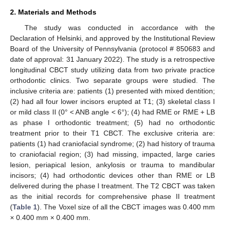
2. Materials and Methods
The study was conducted in accordance with the
Declaration of Helsinki, and approved by the Institutional Review
Board of the University of Pennsylvania (protocol # 850683 and
date of approval: 31 January 2022). The study is a retrospective
longitudinal CBCT study utilizing data from two private practice
orthodontic clinics. Two separate groups were studied. The
inclusive criteria are: patients (1) presented with mixed dentition;
(2) had all four lower incisors erupted at T1; (3) skeletal class I
or mild class II (0° < ANB angle < 6°); (4) had RME or RME + LB
as phase I orthodontic treatment; (5) had no orthodontic
treatment prior to their T1 CBCT. The exclusive criteria are:
patients (1) had craniofacial syndrome; (2) had history of trauma
to craniofacial region; (3) had missing, impacted, large caries
lesion, periapical lesion, ankylosis or trauma to mandibular
incisors; (4) had orthodontic devices other than RME or LB
delivered during the phase I treatment. The T2 CBCT was taken
as the initial records for comprehensive phase II treatment
(
Table 1
). The Voxel size of all the CBCT images was 0.400 mm
× 0.400 mm × 0.400 mm.