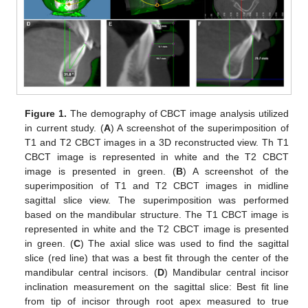
Figure 1.
The demography of CBCT image analysis utilized
in current study. (
A
) A screenshot of the superimposition of
T1 and T2 CBCT images in a 3D reconstructed view. Th T1
CBCT image is represented in white and the T2 CBCT
image is presented in green. (
B
) A screenshot of the
superimposition of T1 and T2 CBCT images in midline
sagittal slice view. The superimposition was performed
based on the mandibular structure. The T1 CBCT image is
represented in white and the T2 CBCT image is presented
in green. (
C
) The axial slice was used to find the sagittal
slice (red line) that was a best fit through the center of the
mandibular central incisors. (
D
) Mandibular central incisor
inclination measurement on the sagittal slice: Best fit line
from tip of incisor through root apex measured to true