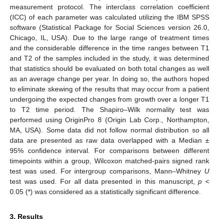
measurement protocol. The interclass correlation coefficient
(ICC) of each parameter was calculated utilizing the IBM SPSS
software (Statistical Package for Social Sciences version 26.0,
Chicago, IL, USA). Due to the large range of treatment times
and the considerable difference in the time ranges between T1
and T2 of the samples included in the study, it was determined
that statistics should be evaluated on both total changes as well
as an average change per year. In doing so, the authors hoped
to eliminate skewing of the results that may occur from a patient
undergoing the expected changes from growth over a longer T1
to T2 time period. The Shapiro–Wilk normality test was
performed using OriginPro 8 (Origin Lab Corp., Northampton,
MA, USA). Some data did not follow normal distribution so all
data are presented as raw data overlapped with a Median ±
95% confidence interval. For comparisons between different
timepoints within a group, Wilcoxon matched-pairs signed rank
test was used. For intergroup comparisons, Mann–Whitney
U
test was used. For all data presented in this manuscript,
p
<
0.05 (*) was considered as a statistically significant difference.
3. Results