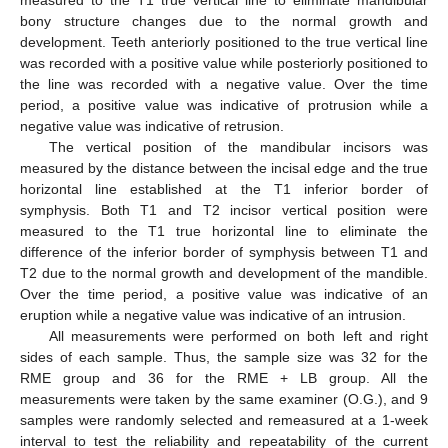
measured to the T1 true vertical line to eliminate mandibular
bony structure changes due to the normal growth and
development. Teeth anteriorly positioned to the true vertical line
was recorded with a positive value while posteriorly positioned to
the line was recorded with a negative value. Over the time
period, a positive value was indicative of protrusion while a
negative value was indicative of retrusion.
The vertical position of the mandibular incisors was
measured by the distance between the incisal edge and the true
horizontal line established at the T1 inferior border of
symphysis. Both T1 and T2 incisor vertical position were
measured to the T1 true horizontal line to eliminate the
difference of the inferior border of symphysis between T1 and
T2 due to the normal growth and development of the mandible.
Over the time period, a positive value was indicative of an
eruption while a negative value was indicative of an intrusion.
All measurements were performed on both left and right
sides of each sample. Thus, the sample size was 32 for the
15. May
16. May
17. May
18. May
19. May
20. May
21. May
22. May
23. May
25. May
26. May
27. May
28. May
29. May
30. May
31. May
1. Jun
2. Jun
4. Jun
5. Jun
6. Jun
7. Jun
8. Jun
9. Jun
10. Jun
11. Jun
12. Jun
14. Jun
15. Jun
16. Jun
17. Jun
18. Jun
19. Jun
20. Jun
21. Jun
22. Jun
24. Jun
25. Jun
26. Jun
27. Jun
28. Jun
29. Jun
30. Jun
1. Jul
2. Jul
4. Jul
5. Jul
6. Jul
7. Jul
8. Jul
9. Jul
10. Jul
11. Jul
12. Jul
14. Jul
15. Jul
16. Jul
17. Jul
18. Jul
19. Jul
20. Jul
21. Jul
22. Jul
24. Jul
25. Jul
26. Jul
27. Jul
28. Jul
29. Jul
30. Jul
31. Jul
1. Aug
3. Aug
4. Aug
5. Aug
6. Aug
7. Aug
8. Aug
9. Aug
10. Aug
11. Aug
RME group and 36 for the RME + LB group. All the
measurements were taken by the same examiner (O.G.), and 9
samples were randomly selected and remeasured at a 1-week
interval to test the reliability and repeatability of the current