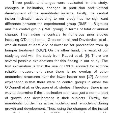
Three positional changes were evaluated in this study:
changes in inclination, changes in protrusion and vertical
development of the mandibular incisors. Firstly, the central
incisor inclination according to our study had no significant
difference between the experimental group (RME + LB group)
and the control group (RME group) in terms of total or annual
change. This finding is contrary to numerous prior studies
including O’Donnell et al., Grossen et al. and Davidovitch et al.,
who all found at least 2.5° of lower incisor proclination from lip
bumper treatment [
5
,
6
,
7
]. On the other hand, the result of our
study agreed with the study from Raucci et al. [
9
]. There are
several possible explanations for this finding in our study. The
first explanation is that the use of CBCT allowed for a more
reliable measurement since there is no overlap of other
anatomical structures over the lower incisor root [
17
]. Another
explanation is that there were no control groups in either the
O’Donnell et al. or Grossen et al. studies. Therefore, there is no
way to determine if the proclination seen was just a normal part
of growth and development in their subjects. Thirdly, the
mandibular border has active modeling and remodeling during
growth and development. Thus, using the changes of the incisal