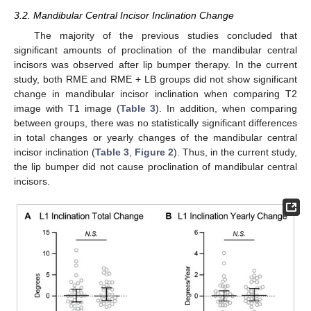
3.2. Mandibular Central Incisor Inclination Change
The majority of the previous studies concluded that
significant amounts of proclination of the mandibular central
incisors was observed after lip bumper therapy. In the current
study, both RME and RME + LB groups did not show significant
change in mandibular incisor inclination when comparing T2
image with T1 image (
Table 3
). In addition, when comparing
between groups, there was no statistically significant differences
in total changes or yearly changes of the mandibular central
incisor inclination (
Table 3
,
Figure 2
). Thus, in the current study,
the lip bumper did not cause proclination of mandibular central
incisors.