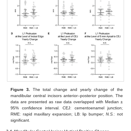
Figure 3.
The total change and yearly change of the
mandibular central incisors anterior–posterior position. The
data are presented as raw data overlapped with Median ±
95% confidence interval. CEJ: cementoenamel junction;
RME: rapid maxillary expansion; LB: lip bumper;
N.S.
: not
significant.