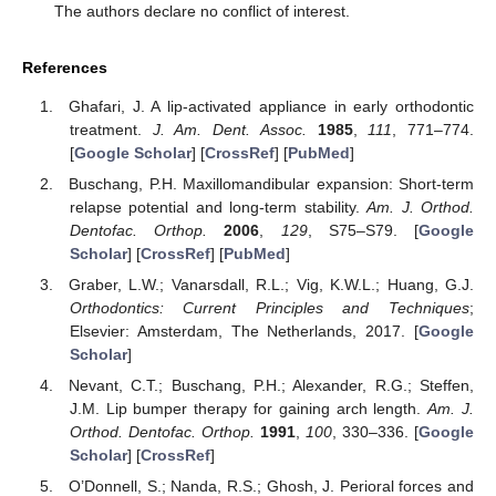
The authors declare no conflict of interest.
References
Ghafari, J. A lip-activated appliance in early orthodontic
treatment.
J. Am. Dent. Assoc.
1985
,
111
, 771–774.
[
Google Scholar
] [
CrossRef
] [
PubMed
]
Buschang, P.H. Maxillomandibular expansion: Short-term
relapse potential and long-term stability.
Am. J. Orthod.
Dentofac. Orthop.
2006
,
129
, S75–S79. [
Google
Scholar
] [
CrossRef
] [
PubMed
]
Graber, L.W.; Vanarsdall, R.L.; Vig, K.W.L.; Huang, G.J.
Orthodontics: Current Principles and Techniques
;
Elsevier: Amsterdam, The Netherlands, 2017. [
Google
Scholar
]
Nevant, C.T.; Buschang, P.H.; Alexander, R.G.; Steffen,
J.M. Lip bumper therapy for gaining arch length.
Am. J.
Orthod. Dentofac. Orthop.
1991
,
100
, 330–336. [
Google
Scholar
] [
CrossRef
]
O’Donnell, S.; Nanda, R.S.; Ghosh, J. Perioral forces and