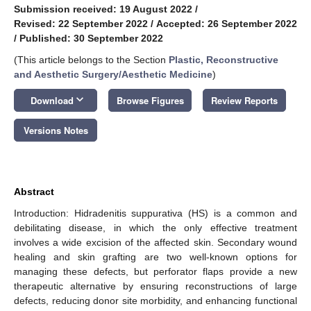
Submission received: 19 August 2022
/
Revised: 22 September 2022
/
Accepted: 26 September 2022
/
Published: 30 September 2022
(This article belongs to the Section
Plastic, Reconstructive
and Aesthetic Surgery/Aesthetic Medicine
)
keyboard_arrow_down
Download
Browse Figures
Review Reports
Versions Notes
Abstract
Introduction: Hidradenitis suppurativa (HS) is a common and
debilitating disease, in which the only effective treatment
involves a wide excision of the affected skin. Secondary wound
healing and skin grafting are two well-known options for
managing these defects, but perforator flaps provide a new
therapeutic alternative by ensuring reconstructions of large
defects, reducing donor site morbidity, and enhancing functional