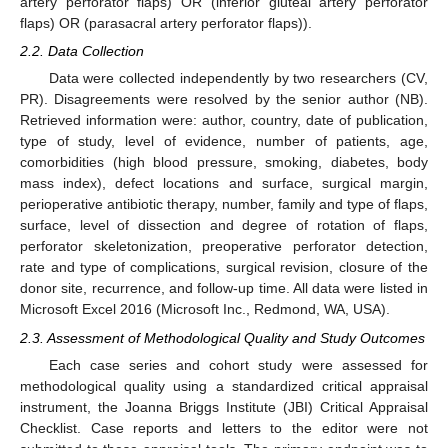
artery perforator flaps) OR (inferior gluteal artery perforator
flaps) OR (parasacral artery perforator flaps)).
2.2. Data Collection
Data were collected independently by two researchers (CV,
PR). Disagreements were resolved by the senior author (NB).
Retrieved information were: author, country, date of publication,
type of study, level of evidence, number of patients, age,
comorbidities (high blood pressure, smoking, diabetes, body
mass index), defect locations and surface, surgical margin,
perioperative antibiotic therapy, number, family and type of flaps,
surface, level of dissection and degree of rotation of flaps,
perforator skeletonization, preoperative perforator detection,
rate and type of complications, surgical revision, closure of the
donor site, recurrence, and follow-up time. All data were listed in
Microsoft Excel 2016 (Microsoft Inc., Redmond, WA, USA).
2.3. Assessment of Methodological Quality and Study Outcomes
Each case series and cohort study were assessed for
methodological quality using a standardized critical appraisal
instrument, the Joanna Briggs Institute (JBI) Critical Appraisal
Checklist. Case reports and letters to the editor were not