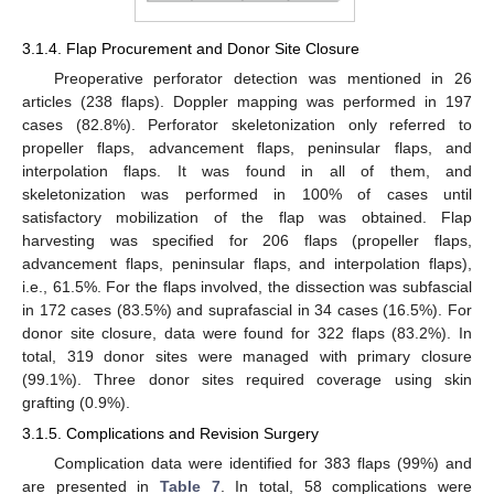
3.1.4. Flap Procurement and Donor Site Closure
Preoperative perforator detection was mentioned in 26
articles (238 flaps). Doppler mapping was performed in 197
cases (82.8%). Perforator skeletonization only referred to
propeller flaps, advancement flaps, peninsular flaps, and
interpolation flaps. It was found in all of them, and
skeletonization was performed in 100% of cases until
satisfactory mobilization of the flap was obtained. Flap
harvesting was specified for 206 flaps (propeller flaps,
advancement flaps, peninsular flaps, and interpolation flaps),
i.e., 61.5%. For the flaps involved, the dissection was subfascial
in 172 cases (83.5%) and suprafascial in 34 cases (16.5%). For
donor site closure, data were found for 322 flaps (83.2%). In
total, 319 donor sites were managed with primary closure
(99.1%). Three donor sites required coverage using skin
grafting (0.9%).
3.1.5. Complications and Revision Surgery
Complication data were identified for 383 flaps (99%) and
are presented in
Table 7
. In total, 58 complications were