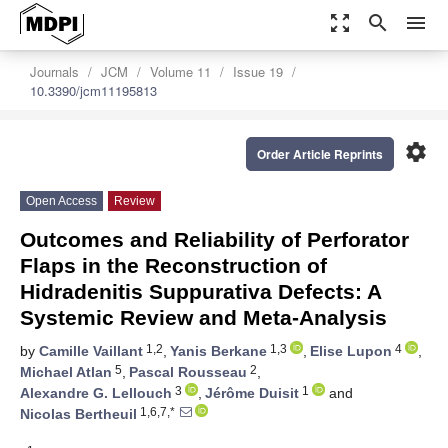
zoom_out_map
search
menu
Journals
JCM
Volume 11
Issue 19
10.3390/jcm11195813
settings
Order Article Reprints
Open Access
Review
Outcomes and Reliability of Perforator
Flaps in the Reconstruction of
Hidradenitis Suppurativa Defects: A
Systemic Review and Meta-Analysis
1,2
1,3
4
by
Camille Vaillant
,
Yanis Berkane
,
Elise Lupon
,
5
2
Michael Atlan
,
Pascal Rousseau
,
3
1
Alexandre G. Lellouch
,
Jérôme Duisit
and
1,6,7,*
Nicolas Bertheuil