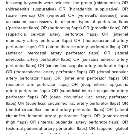
following keywords were selected: the group ((hidradenitis) OR
(hidradenitis suppurativa) OR (hidradenitis suppurative) OR
(acne inversa) OR (verneuil) OR (verneuil’s disease)) was
associated successively to different types of perforator flaps
((perforator flaps) OR (perforating flaps) OR (propeller flaps) OR
(superficial cervical artery perforator flaps) OR (internal
mammary artery perforator flaps) OR (thoracoacromial artery
perforator flaps) OR (lateral thoracic artery perforator flaps) OR
(anterior intercostal artery perforator flaps) OR (lateral
intercostal artery perforator flaps) OR (serratus anterior artery
perforator flaps) OR (circumflex scapular artery perforator flaps)
OR (thoracodorsal artery perforator flaps) OR (dorsal scapular
artery perforator flaps) OR (inner arm perforator flaps) OR
(posterior arm perforator flaps) OR (deep inferior epigastric
artery perforator flaps) OR (superficial inferior epigastric artery
perforator flaps) OR (deep circumflex iliac artery perforator
flaps) OR (superficial circumflex iliac artery perforator flaps) OR
(medial circumflex femoral artery perforator flaps) OR (lateral
circumflex femoral artery perforator flaps) OR (anterolateral
thigh flaps) OR (internal pudendal artery perforator flaps) OR
(external pudendal artery perforator flaps) OR (superior gluteal