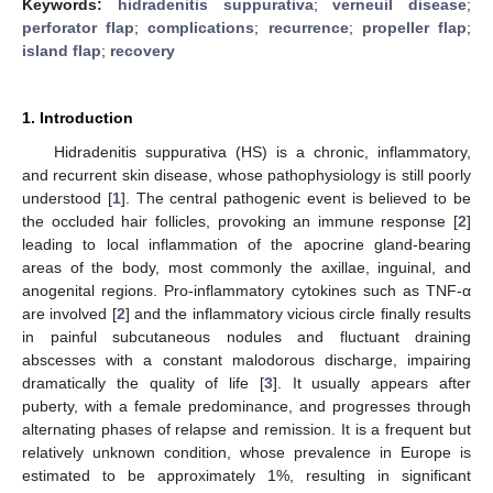
Keywords:
hidradenitis suppurativa
;
verneuil disease
;
perforator flap
;
complications
;
recurrence
;
propeller flap
;
island flap
;
recovery
1. Introduction
Hidradenitis suppurativa (HS) is a chronic, inflammatory,
and recurrent skin disease, whose pathophysiology is still poorly
understood [
1
]. The central pathogenic event is believed to be
the occluded hair follicles, provoking an immune response [
2
]
leading to local inflammation of the apocrine gland-bearing
areas of the body, most commonly the axillae, inguinal, and
anogenital regions. Pro-inflammatory cytokines such as TNF-α
are involved [
2
] and the inflammatory vicious circle finally results
in painful subcutaneous nodules and fluctuant draining
abscesses with a constant malodorous discharge, impairing
dramatically the quality of life [
3
]. It usually appears after
puberty, with a female predominance, and progresses through
alternating phases of relapse and remission. It is a frequent but
relatively unknown condition, whose prevalence in Europe is
estimated to be approximately 1%, resulting in significant