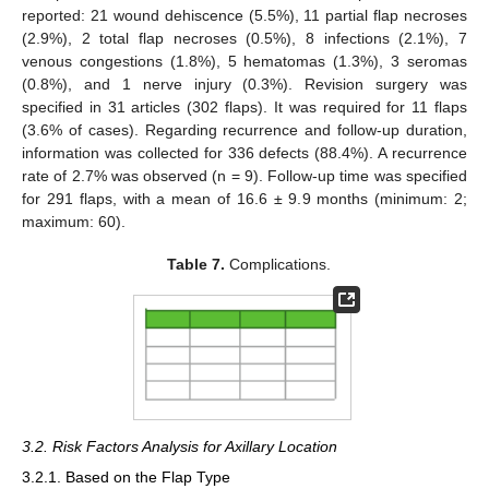
reported: 21 wound dehiscence (5.5%), 11 partial flap necroses
(2.9%), 2 total flap necroses (0.5%), 8 infections (2.1%), 7
venous congestions (1.8%), 5 hematomas (1.3%), 3 seromas
(0.8%), and 1 nerve injury (0.3%). Revision surgery was
specified in 31 articles (302 flaps). It was required for 11 flaps
(3.6% of cases). Regarding recurrence and follow-up duration,
information was collected for 336 defects (88.4%). A recurrence
rate of 2.7% was observed (n = 9). Follow-up time was specified
for 291 flaps, with a mean of 16.6 ± 9.9 months (minimum: 2;
maximum: 60).
Table 7.
Complications.
3.2. Risk Factors Analysis for Axillary Location
3.2.1. Based on the Flap Type