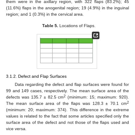
them were in the axillary region, with 322 flaps (83.2%); 45
(11.6%) flaps in the anogenital region; 19 (4.9%) in the inguinal
region; and 1 (0.3%) in the cervical area.
Table 5.
Locations of Flaps.
3.1.2. Defect and Flap Surfaces
Data regarding the defect and flap surfaces were found for
99 and 149 cases, respectively. The mean surface area of the
2
defects was 135.7 ± 82.5 cm
(minimum: 15; maximum: 920).
2
The mean surface area of the flaps was 128.3 ± 70.1 cm
(minimum: 20; maximum: 374). This difference in the extreme
values is related to the fact that some articles specified only the
surface area of the defect and not those of the flaps used and
vice versa.