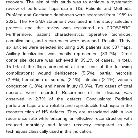
recovery. The aim of this study was to achieve a systematic
review of perforator flaps use in HS. Patients and Methods:
PubMed and Cochrane databases were searched from 1989 to
2021. The PRISMA statement was used in the study selection
process and the review was registered on PROSPERO.
Furthermore, patient characteristics, operative technique,
complications, and recurrences were searched. Results: Thirty-
six articles were selected including 286 patients and 387 flaps.
Axillary localization was mostly represented (83.2%). Direct
donor site closure was achieved in 99.1% of cases. In total,
15.1% of the flaps presented at least one of the following
complications: wound dehiscence (5.5%), partial necrosis
(2.9%), hematoma or seroma (2.1%), infection (2.1%), venous
congestion (1.8%), and nerve injury (0.3%). Two cases of total
necrosis were recorded. Recurrence of the disease was
observed in 2.7% of the defects. Conclusions: Pedicled
perforator flaps are a reliable and reproducible technique in the
reconstruction of HS defects. They are associated with a low
recurrence rate while ensuring an effective reconstruction with
reduced morbidity and faster recovery compared to the
techniques classically used in this indication.