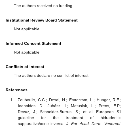
The authors received no funding.
Institutional Review Board Statement
Not applicable.
Informed Consent Statement
Not applicable.
Conflicts of Interest
The authors declare no conflict of interest.
References
Zouboulis, C.C.; Desai, N.; Emtestam, L.; Hunger, R.E.;
Ioannides, D.; Juhász, I.; Matusiak, L.; Prens, E.P.;
Revuz, J.; Schneider-Burrus, S.; et al. European S1
guideline for the treatment of hidradenitis
suppurativa/acne inversa.
J. Eur. Acad. Derm. Venereol.