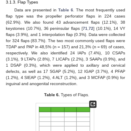
3.1.3. Flap Types
Data are presented in
Table 6
. The most frequently used
flap type was the propeller perforator flaps in 224 cases
(62.9%). We also found 43 advancement flaps (12.1%), 38
keystones (10.7%), 36 peninsular flaps [
71
,
72
] (10.1%), 14 VY
flaps (3.9%), and 1 interpolation flap (0.3%). Data were collected
for 324 flaps (83.7%). The two most commonly used flaps were
TDAP and PAP in 48,5% (n = 157) and 21,3% (n = 69) of cases,
respectively. We also identified 24 IAPs (7.4%), 10 CSAPs
(3.1%), 9 LTAPs (2.8%), 7 LICAPs (2.2%), 3 SAAPs (0.9%), and
1 DSAP (0.3%), which were applied to axillary and cervical
defects, as well as 17 SGAP (5.2%), 12 IGAP (3.7%), 4 PFAP
(1.2%), 4 SIEAP (1.2%), 4 ALT (1.2%), and 3 MCFAP (0.9%) for
inguinal and anogenital reconstruction.
Table 6.
Types of Flaps.