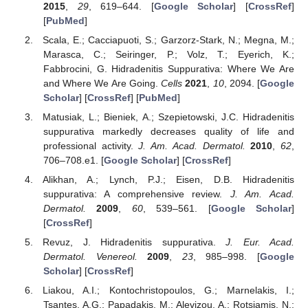
2015
,
29
, 619–644. [
Google Scholar
] [
CrossRef
]
[
PubMed
]
Scala, E.; Cacciapuoti, S.; Garzorz-Stark, N.; Megna, M.;
Marasca, C.; Seiringer, P.; Volz, T.; Eyerich, K.;
Fabbrocini, G. Hidradenitis Suppurativa: Where We Are
and Where We Are Going.
Cells
2021
,
10
, 2094. [
Google
Scholar
] [
CrossRef
] [
PubMed
]
Matusiak, L.; Bieniek, A.; Szepietowski, J.C. Hidradenitis
suppurativa markedly decreases quality of life and
professional activity.
J. Am. Acad. Dermatol.
2010
,
62
,
706–708.e1. [
Google Scholar
] [
CrossRef
]
Alikhan, A.; Lynch, P.J.; Eisen, D.B. Hidradenitis
suppurativa: A comprehensive review.
J. Am. Acad.
Dermatol.
2009
,
60
, 539–561. [
Google Scholar
]
[
CrossRef
]
Revuz, J. Hidradenitis suppurativa.
J. Eur. Acad.
Dermatol. Venereol.
2009
,
23
, 985–998. [
Google
Scholar
] [
CrossRef
]
Liakou, A.I.; Kontochristopoulos, G.; Marnelakis, I.;
Tsantes, A.G.; Papadakis, M.; Alevizou, A.; Rotsiamis, N.;