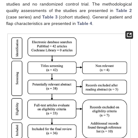
studies and no randomized control trial. The methodological
quality assessments of the studies are presented in
Table 2
(case series) and
Table 3
(cohort studies). General patient and
flap characteristics are presented in
Table 4
.