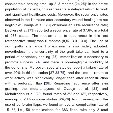
considerable healing time, up 2–3 months [
24
,
25
]: in the active
population of patients, this represents a delayed return to work
and significant healthcare costs. Moreover, the recurrence rates
observed in the literature after secondary wound healing are not
negligible: Ovadja et al. [
23
] observed an 11% recurrence rate;
Deckers et al. [
73
] reported a recurrence rate of 37.6% in a total
of 253 cases. The median time to recurrence in this last
retrospective study was 6 months (IQR: 3.0–13.0). The use of
skin grafts after wide HS excision is also widely adopted:
nevertheless, the uncertainty of the graft take can lead to a
period of secondary healing [
25
], immobilization is necessary to
promote success [
74
], and there is non-negligible morbidity of
the donor site. Moreover, several studies report a failure rate of
over 40% in this indication [
27
,
28
,
75
], and the time to return to
work activity was significantly longer than after reconstruction
with a perforator flap [
28
]. Regarding recurrence after skin
grafting, the meta-analyses of Ovadja et al. [
23
] and
Mehdizadeh et al. [
20
] found rates of 2% and 6%, respectively,
even up to 20% in some studies [
24
,
76
]. In our review, with the
use of perforator flaps, we found an overall complication rate of
15.1%, i.e., 58 complications for 383 flaps, with only 2 total