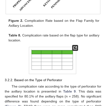
Figure 2.
Complication Rate based on the Flap Family for
Axillary Location.
Table 8.
Complication rate based on the flap type for axillary
location.
3.2.2. Based on the Type of Perforator
The complication rate according to the type of perforator for
the axillary location is presented in
Table 9
. This data was
specified for 80.1% of the axillary flaps (n = 258). No significant
difference was found depending on the type of perforator