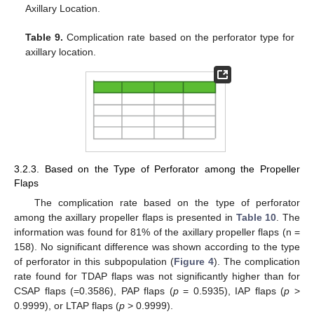
Axillary Location.
Table 9.
Complication rate based on the perforator type for
axillary location.
3.2.3. Based on the Type of Perforator among the Propeller
Flaps
The complication rate based on the type of perforator
among the axillary propeller flaps is presented in
Table 10
. The
information was found for 81% of the axillary propeller flaps (n =
158). No significant difference was shown according to the type
of perforator in this subpopulation (
Figure 4
). The complication
rate found for TDAP flaps was not significantly higher than for
CSAP flaps (=0.3586), PAP flaps (
p
= 0.5935), IAP flaps (
p
>
0.9999), or LTAP flaps (
p
> 0.9999).