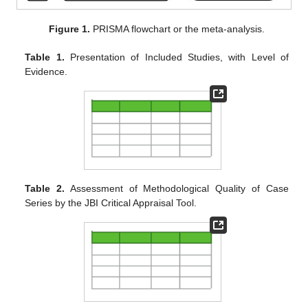
Figure 1.
PRISMA flowchart or the meta-analysis.
Table 1.
Presentation of Included Studies, with Level of
Evidence.
Table 2.
Assessment of Methodological Quality of Case
Series by the JBI Critical Appraisal Tool.