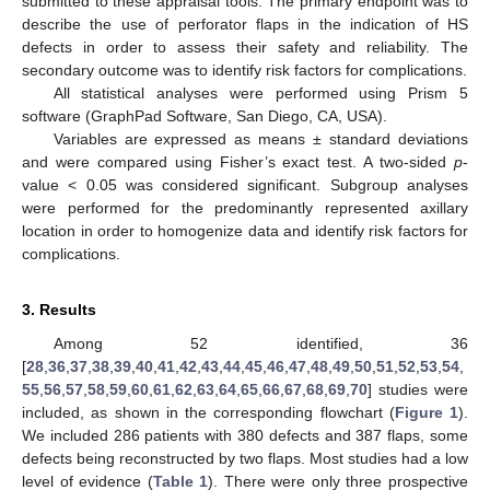
submitted to these appraisal tools. The primary endpoint was to
describe the use of perforator flaps in the indication of HS
defects in order to assess their safety and reliability. The
secondary outcome was to identify risk factors for complications.
All statistical analyses were performed using Prism 5
software (GraphPad Software, San Diego, CA, USA).
Variables are expressed as means ± standard deviations
and were compared using Fisher’s exact test. A two-sided
p
-
value < 0.05 was considered significant. Subgroup analyses
were performed for the predominantly represented axillary
location in order to homogenize data and identify risk factors for
complications.
3. Results
Among 52 identified, 36
[
28
,
36
,
37
,
38
,
39
,
40
,
41
,
42
,
43
,
44
,
45
,
46
,
47
,
48
,
49
,
50
,
51
,
52
,
53
,
54
,
55
,
56
,
57
,
58
,
59
,
60
,
61
,
62
,
63
,
64
,
65
,
66
,
67
,
68
,
69
,
70
] studies were
included, as shown in the corresponding flowchart (
Figure 1
).
We included 286 patients with 380 defects and 387 flaps, some
defects being reconstructed by two flaps. Most studies had a low
level of evidence (
Table 1
). There were only three prospective