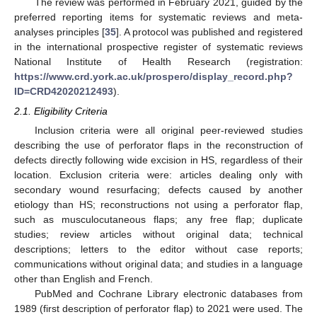
The review was performed in February 2021, guided by the
preferred reporting items for systematic reviews and meta-
analyses principles [
35
]. A protocol was published and registered
in the international prospective register of systematic reviews
National Institute of Health Research (registration:
https://www.crd.york.ac.uk/prospero/display_record.php?
ID=CRD42020212493
).
2.1. Eligibility Criteria
Inclusion criteria were all original peer-reviewed studies
describing the use of perforator flaps in the reconstruction of
defects directly following wide excision in HS, regardless of their
location. Exclusion criteria were: articles dealing only with
secondary wound resurfacing; defects caused by another
etiology than HS; reconstructions not using a perforator flap,
such as musculocutaneous flaps; any free flap; duplicate
studies; review articles without original data; technical
descriptions; letters to the editor without case reports;
communications without original data; and studies in a language
other than English and French.
PubMed and Cochrane Library electronic databases from
1989 (first description of perforator flap) to 2021 were used. The