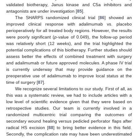
validated biotherapy, Janus kinase and C5a inhibitors and
antagonists are under investigation [
85
].
The SHARPS randomized clinical trial [
86
] showed an
improved clinical response with adalimumab vs. placebo
perioperatively for all treated body regions. However, the results
were poorly significant (
p
-value of 0.049), the follow-up period
was relatively short (12 weeks), and the trial highlighted the
potential complications of this biotherapy. Further studies should
assess better the effects of combined treatment with surgery
and adalimumab or future approved molecules. A phase IV trial
is currently underway that may provide guidance on the
preoperative use of adalimumab to improve local status at the
time of surgery [
87
].
We recognize several limitations to our study. First of all, as
this was a systematic review, we had to include articles with a
low level of scientific evidence given that they were based on
retrospective studies. Our team is currently involved in a
randomized multicentric trial comparing the outcomes of
secondary wound healing versus pedicled perforator flaps after
radical HS excision [
88
] to bring better evidence in this field.
Secondly, the complication rate may have been underestimated