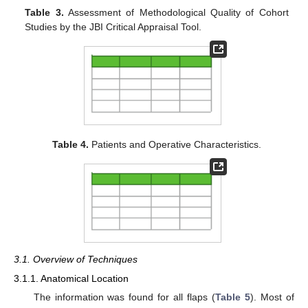
Table 3.
Assessment of Methodological Quality of Cohort
Studies by the JBI Critical Appraisal Tool.
Table 4.
Patients and Operative Characteristics.
3.1. Overview of Techniques
3.1.1. Anatomical Location
The information was found for all flaps (
Table 5
). Most of