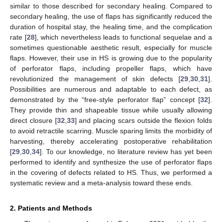
similar to those described for secondary healing. Compared to
secondary healing, the use of flaps has significantly reduced the
duration of hospital stay, the healing time, and the complication
rate [
28
], which nevertheless leads to functional sequelae and a
sometimes questionable aesthetic result, especially for muscle
flaps. However, their use in HS is growing due to the popularity
of perforator flaps, including propeller flaps, which have
revolutionized the management of skin defects [
29
,
30
,
31
].
Possibilities are numerous and adaptable to each defect, as
demonstrated by the “free-style perforator flap” concept [
32
].
They provide thin and shapeable tissue while usually allowing
direct closure [
32
,
33
] and placing scars outside the flexion folds
to avoid retractile scarring. Muscle sparing limits the morbidity of
harvesting, thereby accelerating postoperative rehabilitation
[
29
,
30
,
34
]. To our knowledge, no literature review has yet been
performed to identify and synthesize the use of perforator flaps
in the covering of defects related to HS. Thus, we performed a
systematic review and a meta-analysis toward these ends.
2. Patients and Methods