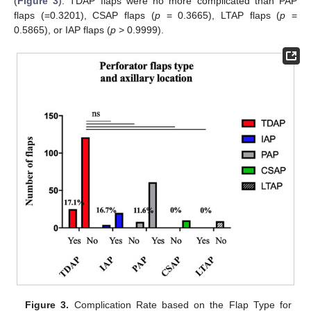
(
Figure 3
): TDAP flaps were no more complicated than PAP
flaps (=0.3201), CSAP flaps (
p
= 0.3665), LTAP flaps (
p
=
0.5865), or IAP flaps (
p
> 0.9999).
Figure 3.
Complication Rate based on the Flap Type for