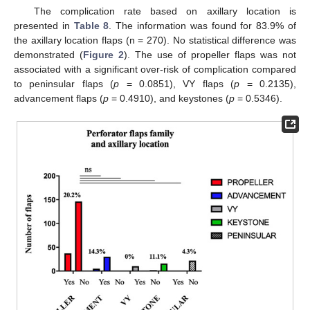
The complication rate based on axillary location is
presented in
Table 8
. The information was found for 83.9% of
the axillary location flaps (n = 270). No statistical difference was
demonstrated (
Figure 2
). The use of propeller flaps was not
associated with a significant over-risk of complication compared
to peninsular flaps (
p
= 0.0851), VY flaps (
p
= 0.2135),
advancement flaps (
p
= 0.4910), and keystones (
p
= 0.5346).