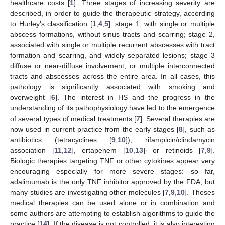
healthcare costs [
1
]. Three stages of increasing severity are
described, in order to guide the therapeutic strategy, according
to Hurley’s classification [
1
,
4
,
5
]: stage 1, with single or multiple
abscess formations, without sinus tracts and scarring; stage 2,
associated with single or multiple recurrent abscesses with tract
formation and scarring, and widely separated lesions; stage 3
diffuse or near-diffuse involvement, or multiple interconnected
tracts and abscesses across the entire area. In all cases, this
pathology is significantly associated with smoking and
overweight [
6
]. The interest in HS and the progress in the
understanding of its pathophysiology have led to the emergence
of several types of medical treatments [
7
]. Several therapies are
now used in current practice from the early stages [
8
], such as
antibiotics (tetracyclines [
9
,
10
]), rifampicin/clindamycin
,
association [
11
,
12
], ertapenem [
10
,
13
]
or retinoids [
7
,
9
].
Biologic therapies targeting TNF or other cytokines appear very
encouraging especially for more severe stages: so far,
adalimumab is the only TNF inhibitor approved by the FDA, but
many studies are investigating other molecules [
7
,
9
,
10
]. Theses
medical therapies can be used alone or in combination and
some authors are attempting to establish algorithms to guide the
practice [
14
]. If the disease is not controlled, it is also interesting