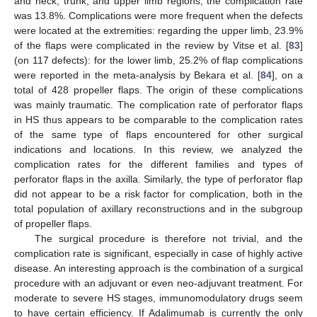
and neck, trunk, and upper limb regions, the complication rate
was 13.8%. Complications were more frequent when the defects
were located at the extremities: regarding the upper limb, 23.9%
of the flaps were complicated in the review by Vitse et al. [
83
]
(on 117 defects): for the lower limb, 25.2% of flap complications
were reported in the meta-analysis by Bekara et al. [
84
], on a
total of 428 propeller flaps. The origin of these complications
was mainly traumatic. The complication rate of perforator flaps
in HS thus appears to be comparable to the complication rates
of the same type of flaps encountered for other surgical
indications and locations. In this review, we analyzed the
complication rates for the different families and types of
perforator flaps in the axilla. Similarly, the type of perforator flap
did not appear to be a risk factor for complication, both in the
total population of axillary reconstructions and in the subgroup
of propeller flaps.
The surgical procedure is therefore not trivial, and the
complication rate is significant, especially in case of highly active
disease. An interesting approach is the combination of a surgical
procedure with an adjuvant or even neo-adjuvant treatment. For
moderate to severe HS stages, immunomodulatory drugs seem
to have certain efficiency. If Adalimumab is currently the only