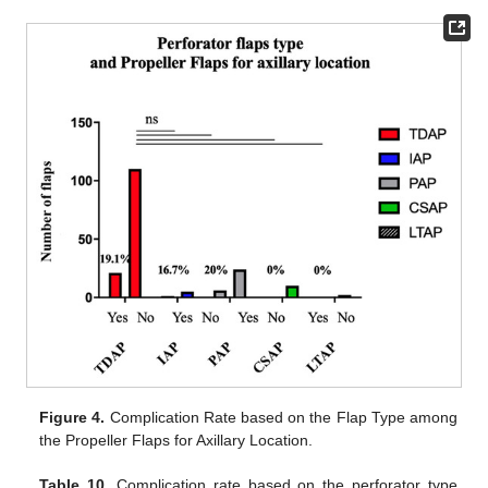
Figure 4.
Complication Rate based on the Flap Type among
the Propeller Flaps for Axillary Location.
Table 10.
Complication rate based on the perforator type