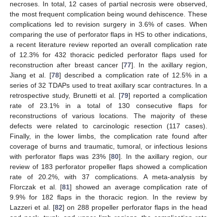
necroses. In total, 12 cases of partial necrosis were observed,
the most frequent complication being wound dehiscence. These
complications led to revision surgery in 3.6% of cases. When
comparing the use of perforator flaps in HS to other indications,
a recent literature review reported an overall complication rate
of 12.3% for 432 thoracic pedicled perforator flaps used for
reconstruction after breast cancer [
77
]. In the axillary region,
Jiang et al. [
78
] described a complication rate of 12.5% in a
series of 32 TDAPs used to treat axillary scar contractures. In a
retrospective study, Brunetti et al. [
79
] reported a complication
rate of 23.1% in a total of 130 consecutive flaps for
reconstructions of various locations. The majority of these
defects were related to carcinologic resection (117 cases).
Finally, in the lower limbs, the complication rate found after
coverage of burns and traumatic, tumoral, or infectious lesions
with perforator flaps was 23% [
80
]. In the axillary region, our
review of 183 perforator propeller flaps showed a complication
rate of 20.2%, with 37 complications. A meta-analysis by
Florczak et al. [
81
] showed an average complication rate of
9.9% for 182 flaps in the thoracic region. In the review by
Lazzeri et al. [
82
] on 288 propeller perforator flaps in the head