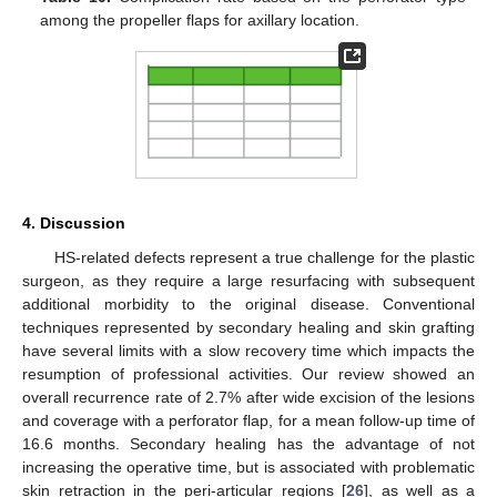
among the propeller flaps for axillary location.
4. Discussion
HS-related defects represent a true challenge for the plastic
surgeon, as they require a large resurfacing with subsequent
additional morbidity to the original disease. Conventional
techniques represented by secondary healing and skin grafting
have several limits with a slow recovery time which impacts the
resumption of professional activities. Our review showed an
overall recurrence rate of 2.7% after wide excision of the lesions
and coverage with a perforator flap, for a mean follow-up time of
16.6 months. Secondary healing has the advantage of not
increasing the operative time, but is associated with problematic
skin retraction in the peri-articular regions [
26
], as well as a