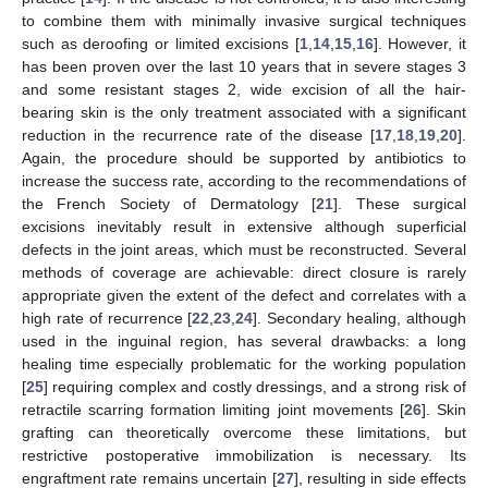
to combine them with minimally invasive surgical techniques
such as deroofing or limited excisions [
1
,
14
,
15
,
16
]. However, it
has been proven over the last 10 years that in severe stages 3
and some resistant stages 2, wide excision of all the hair-
bearing skin is the only treatment associated with a significant
reduction in the recurrence rate of the disease [
17
,
18
,
19
,
20
].
Again, the procedure should be supported by antibiotics to
increase the success rate, according to the recommendations of
the French Society of Dermatology [
21
]. These surgical
excisions inevitably result in extensive although superficial
defects in the joint areas, which must be reconstructed. Several
methods of coverage are achievable: direct closure is rarely
appropriate given the extent of the defect and correlates with a
high rate of recurrence [
22
,
23
,
24
]. Secondary healing, although
used in the inguinal region, has several drawbacks: a long
healing time especially problematic for the working population
[
25
] requiring complex and costly dressings, and a strong risk of
retractile scarring formation limiting joint movements [
26
]. Skin
grafting can theoretically overcome these limitations, but
restrictive postoperative immobilization is necessary. Its
engraftment rate remains uncertain [
27
], resulting in side effects