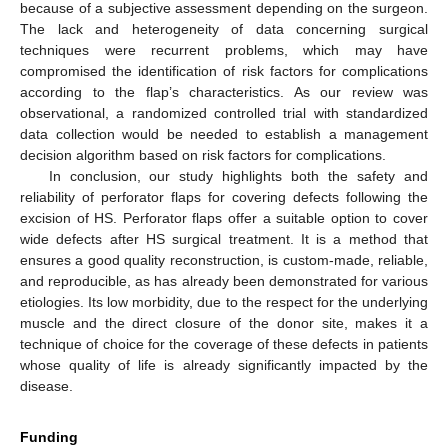
because of a subjective assessment depending on the surgeon.
The lack and heterogeneity of data concerning surgical
techniques were recurrent problems, which may have
compromised the identification of risk factors for complications
according to the flap’s characteristics. As our review was
observational, a randomized controlled trial with standardized
data collection would be needed to establish a management
decision algorithm based on risk factors for complications.
In conclusion, our study highlights both the safety and
reliability of perforator flaps for covering defects following the
excision of HS. Perforator flaps offer a suitable option to cover
wide defects after HS surgical treatment. It is a method that
ensures a good quality reconstruction, is custom-made, reliable,
and reproducible, as has already been demonstrated for various
etiologies. Its low morbidity, due to the respect for the underlying
muscle and the direct closure of the donor site, makes it a
technique of choice for the coverage of these defects in patients
whose quality of life is already significantly impacted by the
disease.
Funding