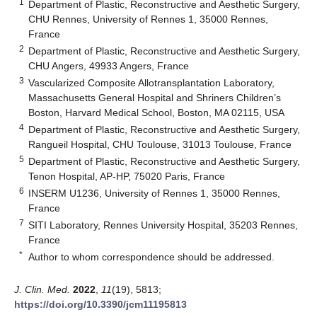
1
Department of Plastic, Reconstructive and Aesthetic Surgery,
CHU Rennes, University of Rennes 1, 35000 Rennes,
France
2
Department of Plastic, Reconstructive and Aesthetic Surgery,
CHU Angers, 49933 Angers, France
3
Vascularized Composite Allotransplantation Laboratory,
Massachusetts General Hospital and Shriners Children’s
Boston, Harvard Medical School, Boston, MA 02115, USA
4
Department of Plastic, Reconstructive and Aesthetic Surgery,
Rangueil Hospital, CHU Toulouse, 31013 Toulouse, France
5
Department of Plastic, Reconstructive and Aesthetic Surgery,
Tenon Hospital, AP-HP, 75020 Paris, France
6
INSERM U1236, University of Rennes 1, 35000 Rennes,
France
7
SITI Laboratory, Rennes University Hospital, 35203 Rennes,
France
*
Author to whom correspondence should be addressed.
J. Clin. Med.
2022
,
11
(19), 5813;
https://doi.org/10.3390/jcm11195813