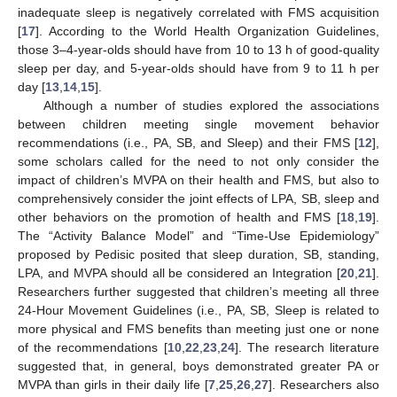
inadequate sleep is negatively correlated with FMS acquisition
[
17
]. According to the World Health Organization Guidelines,
those 3–4-year-olds should have from 10 to 13 h of good-quality
sleep per day, and 5-year-olds should have from 9 to 11 h per
day [
13
,
14
,
15
].
Although a number of studies explored the associations
between children meeting single movement behavior
recommendations (i.e., PA, SB, and Sleep) and their FMS [
12
],
some scholars called for the need to not only consider the
impact of children’s MVPA on their health and FMS, but also to
comprehensively consider the joint effects of LPA, SB, sleep and
other behaviors on the promotion of health and FMS [
18
,
19
].
The “Activity Balance Model” and “Time-Use Epidemiology”
proposed by Pedisic posited that sleep duration, SB, standing,
LPA, and MVPA should all be considered an Integration [
20
,
21
].
Researchers further suggested that children’s meeting all three
24-Hour Movement Guidelines (i.e., PA, SB, Sleep is related to
more physical and FMS benefits than meeting just one or none
of the recommendations [
10
,
22
,
23
,
24
]. The research literature
suggested that, in general, boys demonstrated greater PA or
MVPA than girls in their daily life [
7
,
25
,
26
,
27
]. Researchers also