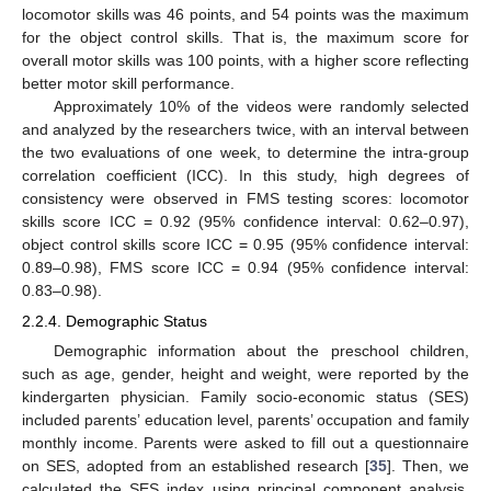
locomotor skills was 46 points, and 54 points was the maximum
for the object control skills. That is, the maximum score for
overall motor skills was 100 points, with a higher score reflecting
better motor skill performance.
Approximately 10% of the videos were randomly selected
and analyzed by the researchers twice, with an interval between
the two evaluations of one week, to determine the intra-group
correlation coefficient (ICC). In this study, high degrees of
consistency were observed in FMS testing scores: locomotor
skills score ICC = 0.92 (95% confidence interval: 0.62–0.97),
object control skills score ICC = 0.95 (95% confidence interval:
0.89–0.98), FMS score ICC = 0.94 (95% confidence interval:
0.83–0.98).
2.2.4. Demographic Status
Demographic information about the preschool children,
such as age, gender, height and weight, were reported by the
kindergarten physician. Family socio-economic status (SES)
included parents’ education level, parents’ occupation and family
monthly income. Parents were asked to fill out a questionnaire
on SES, adopted from an established research [
35
]. Then, we
calculated the SES index using principal component analysis.