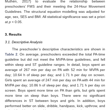
Muthén, 2017) to evaluate the relationship between
preschoolers’ FMS and their meeting the 24-Hour Movement
Guidelines. The structural equation modelling was adjusted for
age, sex, SES and BMI. All statistical significance was set a priori
at
p
< 0.05.
3. Results
3.1. Descriptive Analysis
The preschooler’s descriptive characteristics are shown in
Table 2
. On average, preschoolers exceeded the total PA-time
guideline but did not meet the MVPA-time guidelines, and fell
within sleep and ST guideline ranges. In detail, boys spent an
average of 267 min per day on PA with 52 min for MVPA per
day; 10.64 h of sleep per day; and 1.71 h per day on screen.
Girls spent an average of 247 min per day on PA with 44 min for
MVPA per day; 10.86 h of sleep per day; and 1.71 h per day on
screen. Boys spent more time on PA than girls, but girls spent
more time on sleep than boys. There were no significant
differences in ST between boys and girls. In addition, boys
performed better on slide, dribble, handpass, kick, upthrow, and