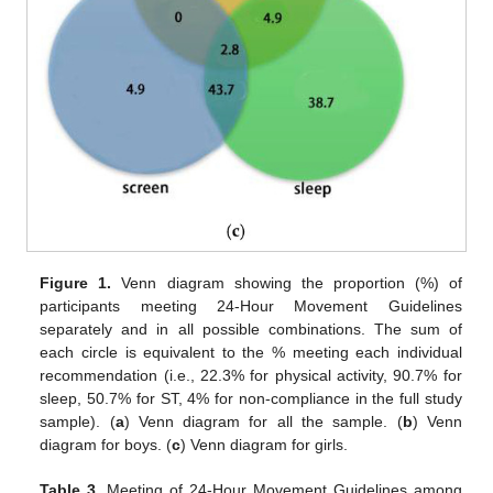
Figure 1.
Venn diagram showing the proportion (%) of
participants meeting 24-Hour Movement Guidelines
separately and in all possible combinations. The sum of
each circle is equivalent to the % meeting each individual
recommendation (i.e., 22.3% for physical activity, 90.7% for
sleep, 50.7% for ST, 4% for non-compliance in the full study
sample). (
a
) Venn diagram for all the sample. (
b
) Venn
diagram for boys. (
c
) Venn diagram for girls.
Table 3.
Meeting of 24-Hour Movement Guidelines among