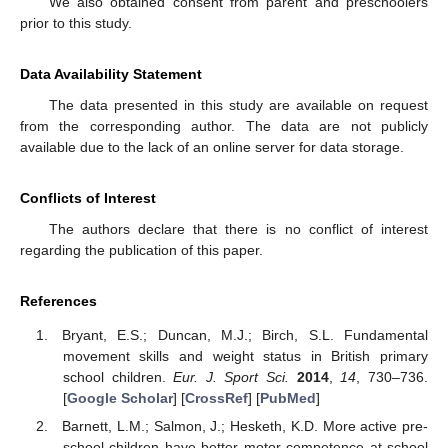
We also obtained consent from parent and preschoolers
prior to this study.
Data Availability Statement
The data presented in this study are available on request
from the corresponding author. The data are not publicly
available due to the lack of an online server for data storage.
Conflicts of Interest
The authors declare that there is no conflict of interest
regarding the publication of this paper.
References
Bryant, E.S.; Duncan, M.J.; Birch, S.L. Fundamental
movement skills and weight status in British primary
school children.
Eur. J. Sport Sci.
2014
,
14
, 730–736.
[
Google Scholar
] [
CrossRef
] [
PubMed
]
Barnett, L.M.; Salmon, J.; Hesketh, K.D. More active pre-
school children have better motor competence at school