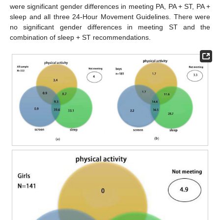
were significant gender differences in meeting PA, PA + ST, PA +
sleep and all three 24-Hour Movement Guidelines. There were
no significant gender differences in meeting ST and the
combination of sleep + ST recommendations.