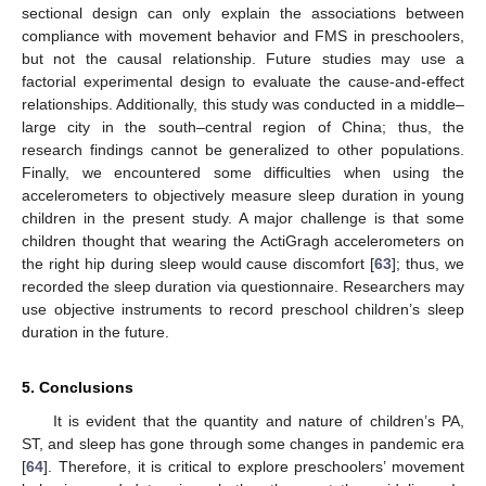
sectional design can only explain the associations between
compliance with movement behavior and FMS in preschoolers,
but not the causal relationship. Future studies may use a
factorial experimental design to evaluate the cause-and-effect
relationships. Additionally, this study was conducted in a middle–
large city in the south–central region of China; thus, the
research findings cannot be generalized to other populations.
Finally, we encountered some difficulties when using the
accelerometers to objectively measure sleep duration in young
children in the present study. A major challenge is that some
children thought that wearing the ActiGragh accelerometers on
the right hip during sleep would cause discomfort [
63
]; thus, we
recorded the sleep duration via questionnaire. Researchers may
use objective instruments to record preschool children’s sleep
duration in the future.
5. Conclusions
It is evident that the quantity and nature of children’s PA,
ST, and sleep has gone through some changes in pandemic era
[
64
]. Therefore, it is critical to explore preschoolers’ movement