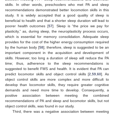
skills. In other words, preschoolers who met PA and sleep
recommendations demonstrated better locomotion skills in this
study. It is widely accepted that a good quality of sleep is
beneficial to health and that a shorter sleep duration will lead to
poorer health outcomes [
57
]. Sleep is “the price we pay for
plasticity,” as, during sleep, the neuroplasticity process occurs,
which is essential for memory consolidation. Adequate sleep
provides for the cost of the higher energy consumption required
by the human body [
58
]; therefore, sleep is suggested to be an
important component in the acquisition and development of
skills. However, too long a duration of sleep will reduce the PA
time; thus, adherence to the sleep recommendations is
suggested to benefit FMS and health. It is evident that PA can
predict locomotor skills and object control skills [
2
,
59
,
60
]. As
object control skills are more complex and more difficult to
develop than locomotor skills, they require greater cognitive
demands and need more time to develop. Consequently, a
positive association between meeting the combined
recommendations of PA and sleep and locomotor skills, but not
object control skills, was found in our study.
Third, there was a negative association between meeting