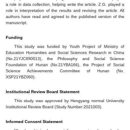
a role in data collection, helping write the article. Z.G. played a
role in interpretation of the results and revising the article. All
authors have read and agreed to the published version of the
manuscript.
Funding
This study was funded by Youth Project of Ministry of
Education Humanities and Social Sciences Research in China
(No.21YJC890013), the Philosophy and Social Science
Foundation of Hunan (No.21YBA166), the Project of Social
Science Achievements Committee of Hunan (No.
XSP21YBZ060).
Institutional Review Board Statement
This study was approved by Hengyang normal University
Institutional Review Board (Study Number:2021003).
Informed Consent Statement