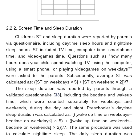
2.2.2. Screen Time and Sleep Duration
Children’s ST and sleep duration were reported by parents
via questionnaire, including daytime sleep hours and nighttime
sleep hours. ST included TV time, computer time, smartphone
time, and video-games time. Questions such as “how many
hours does your child spend watching TV, using the computer,
using a smart phone, or playing videogames on weekdays?”
were asked to the parents. Subsequently, average ST was
calculated as: ([ST on weekdays × 5] + [ST on weekend × 2])/7.
The sleep duration was reported by parents through a
validated questionnaire [
33
], including the bedtime and wakeup
time, which were counted separately for weekdays and
weekends, during the day and night. Preschooler’s daytime
sleep duration was calculated as: (([wake up time on weekdays–
bedtime on weekdays] × 5) + ([wake up time on weekends–
bedtime on weekends] × 2))/7. The same procedure was used
to calculate nighttime sleep. The daily sleep duration was