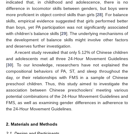
indicated that, in childhood and adolescence, there is no
difference in locomotor skills between genders, but boys were
more proficient in object control skills than girls [
28
]. For balance
skills, empirical evidence suggested that girls performed better
than boys, yet PA participation was not significantly associated
with children’s balance skills [
29
]. The underlying mechanisms of
the development of balance skills might involve other factors
and deserves further investigation.
A recent study revealed that only 5.12% of Chinese children
and adolescents met all three 24-Hour Movement Guidelines
[
30
]. To our knowledge, researchers have not explained the
compositional behaviors of PA, ST, and sleep throughout the
day, or their relationships with FMS in a sample of Chinese
preschool children. Thus, this study aimed to investigate the
association between Chinese preschoolers’ meeting various
potential combinations of the 24-Hour Movement Guidelines and
FMS, as well as examining gender differences in adherence to
the 24-Hour Movement Guidelines.
2. Materials and Methods
2.1. Design and Participants