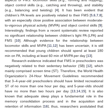
object control skills (e.g., catching and throwing), and stability
(e.g., balancing and twisting) [
4
]. It has been evident that
children’s PA levels are positively related to their FMS [
5
,
6
,
7
,
8
],
with an especially close positive association between moderate-
to-vigorous physical activity (MVPA) and object control skills [
9
].
Interestingly, findings from a recent systematic review reported
no significant relationship between children’s light PA (LPA) and
FMS [
10
]. Although evidence for the relationship between
locomotor skills and MVPA [
11
,
12
] has been uncertain, it is still
recommended that young children should spend at least 180
min on PA, including at least 60 min of MVPA per day [
13
].
Research evidence indicated that FMS in preschoolers was
negatively related to their sedentary behavior (SB) [
12
], which
mainly comprised screen time (ST). Therefore, the World Health
Organization’s 24-Hour Movement Guidelines recommended
that 3–4-year-old preschoolers should have limited recreational
ST of no more than one hour per day, and 5-year-olds should
have no more than two hours per day [
13
,
14
,
15
]. It is also
known that adequate sleep plays a fundamental role in the
memory consolidation process and in the acquisition and
retention of information [
16
]; thus, researchers postulated that