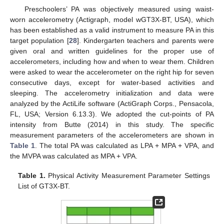
Preschoolers’ PA was objectively measured using waist-
worn accelerometry (Actigraph, model wGT3X-BT, USA), which
has been established as a valid instrument to measure PA in this
target population [
28
]. Kindergarten teachers and parents were
given oral and written guidelines for the proper use of
accelerometers, including how and when to wear them. Children
were asked to wear the accelerometer on the right hip for seven
consecutive days, except for water-based activities and
sleeping. The accelerometry initialization and data were
analyzed by the ActiLife software (ActiGraph Corps., Pensacola,
FL, USA; Version 6.13.3). We adopted the cut-points of PA
intensity from Butte (2014) in this study. The specific
measurement parameters of the accelerometers are shown in
Table 1
. The total PA was calculated as LPA + MPA + VPA, and
the MVPA was calculated as MPA + VPA.
Table 1.
Physical Activity Measurement Parameter Settings
List of GT3X-BT.