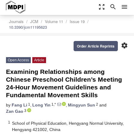
zoom_out_map
search
menu
Journals
JCM
Volume 11
Issue 19
10.3390/jcm11195623
settings
Order Article Reprints
Open Access
Article
Examining Relationships among
Chinese Preschool Children’s Meeting
24-Hour Movement Guidelines and
Fundamental Movement Skills
1
1,*
2
by
Fang Li
,
Long Yin
,
Mingyun Sun
and
3
Zan Gao
1
School of Physical Education, Hengyang Normal University,
Hengyang 421002, China