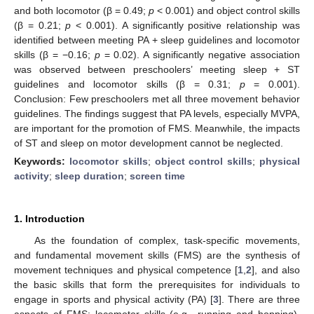
and both locomotor (β = 0.49;
p
< 0.001) and object control skills
(β = 0.21;
p
< 0.001). A significantly positive relationship was
identified between meeting PA + sleep guidelines and locomotor
skills (β = −0.16;
p
= 0.02). A significantly negative association
was observed between preschoolers’ meeting sleep + ST
guidelines and locomotor skills (β = 0.31;
p
= 0.001).
Conclusion: Few preschoolers met all three movement behavior
guidelines. The findings suggest that PA levels, especially MVPA,
are important for the promotion of FMS. Meanwhile, the impacts
of ST and sleep on motor development cannot be neglected.
Keywords:
locomotor skills
;
object control skills
;
physical
activity
;
sleep duration
;
screen time
1. Introduction
As the foundation of complex, task-specific movements,
and fundamental movement skills (FMS) are the synthesis of
movement techniques and physical competence [
1
,
2
], and also
the basic skills that form the prerequisites for individuals to
engage in sports and physical activity (PA) [
3
]. There are three
aspects of FMS: locomotor skills (e.g., running and hopping),