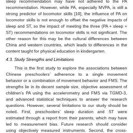
sleep recommendation may have not adhered to the PA
recommendation. However, while PA, especially MVPA, is still a
strong predictor of locomotor skills [
10
], the influence of PA on
locomotor skills is not enough to offset the negative impacts of
sleep and ST, so the impact of meeting the three (PA + sleep +
ST) recommendations on locomotor skills is not significant. The
other reason for this may be the cultural differences between
China and western countries, which leads to differences in the
content taught for physical education in kindergarten.
4.3. Study Strengths and Limitations
This is the first study to explore the associations between
Chinese preschoolers’ adherence to a single movement
behavior or a combination of movement behavior and FMS. The
strengths lie in its decent sample size, objective assessment of
children’s PA using the accelerometry and FMS via TGMD-3,
and advanced statistical techniques to answer the research
questions. However, several limitations to our study should be
noted. First, preschoolers’ sleep duration and ST were
estimated through a report from their parents, which may have
led to measurement bias. Future research should consider
11. May
12. May
13. May
14. May
15. May
16. May
17. May
18. May
19. May
21. May
22. May
23. May
24. May
25. May
26. May
27. May
28. May
29. May
31. May
1. Jun
2. Jun
3. Jun
4. Jun
5. Jun
6. Jun
7. Jun
8. Jun
10. Jun
11. Jun
12. Jun
13. Jun
14. Jun
15. Jun
16. Jun
17. Jun
18. Jun
20. Jun
21. Jun
22. Jun
23. Jun
24. Jun
25. Jun
26. Jun
27. Jun
28. Jun
30. Jun
1. Jul
2. Jul
3. Jul
4. Jul
5. Jul
6. Jul
7. Jul
8. Jul
10. Jul
11. Jul
12. Jul
13. Jul
14. Jul
15. Jul
16. Jul
17. Jul
18. Jul
20. Jul
21. Jul
22. Jul
23. Jul
24. Jul
25. Jul
26. Jul
27. Jul
28. Jul
30. Jul
31. Jul
1. Aug
2. Aug
3. Aug
4. Aug
5. Aug
6. Aug
7. Aug
using objectively measured instruments. Second, the cross-