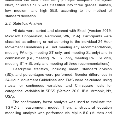
Next, children’s SES was classified into three grades, namely,
low, medium, and high SES, according to the method of
standard deviation.
2.3. Statistical Analysis
All data were sorted and cleaned with Excel (Version 2019;
Microsoft Cooperation, Redmond, WA, USA). Participants were
classified as adhering or not adhering to the individual 24-Hour
Movement Guidelines (i.e., not meeting any recommendations,
meeting PA only, meeting ST only, and meeting SL only) and in
combination (i.e., meeting PA + ST only, meeting PA + SL only,
meeting ST + SL only, and meeting all three recommendations).
Descriptive statistics, including mean, standard division
(SD), and percentages were performed. Gender differences in
24-Hour Movement Guidelines and FMS were calculated using
t
-tests for continuous variables and Chi-square tests for
categorical variables in SPSS (Version 26.0; IBM, Armonk, NY,
USA).
The confirmatory factor analysis was used to evaluate the
TGMD-3 measurement model. Then, a structural equation
modelling analysis was performed via Mplus 8.0 (Muthén and