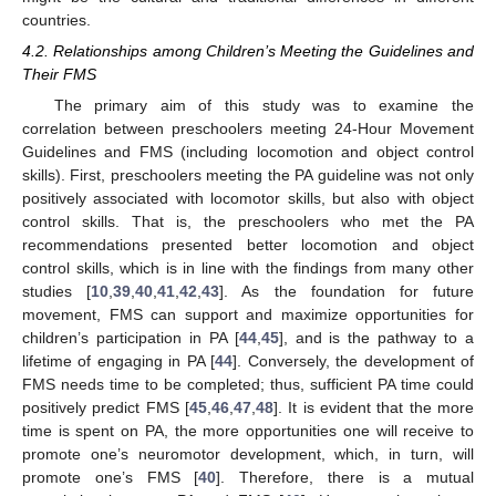
countries.
4.2. Relationships among Children’s Meeting the Guidelines and
Their FMS
The primary aim of this study was to examine the
correlation between preschoolers meeting 24-Hour Movement
Guidelines and FMS (including locomotion and object control
skills). First, preschoolers meeting the PA guideline was not only
positively associated with locomotor skills, but also with object
control skills. That is, the preschoolers who met the PA
recommendations presented better locomotion and object
control skills, which is in line with the findings from many other
studies [
10
,
39
,
40
,
41
,
42
,
43
]. As the foundation for future
movement, FMS can support and maximize opportunities for
children’s participation in PA [
44
,
45
], and is the pathway to a
lifetime of engaging in PA [
44
]. Conversely, the development of
FMS needs time to be completed; thus, sufficient PA time could
positively predict FMS [
45
,
46
,
47
,
48
]. It is evident that the more
time is spent on PA, the more opportunities one will receive to
promote one’s neuromotor development, which, in turn, will
promote one’s FMS [
40
]. Therefore, there is a mutual