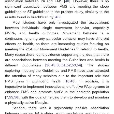
association between PA and FMS [
40
]. However, there is no
significant association between FMS and meeting the sleep
guidelines or ST guidelines in the present study, similarly to the
results found in Kracht’s study [
43
].
Most studies have only investigated the associations
between individuals’ single movement behavior, especially
MVPA, and health outcomes. Movement behavior is a
continuum. Ignoring any particular behavior may have different
effects on health, so there are increasing studies focusing on
meeting the 24-Hour Movement Guidelines in relation to health.
Many researchers found evidence supporting the idea that there
are associations between meeting the Guidelines and health in
different populations [
30
,
49
,
50
,
51
,
52
,
53
,
54
]. The studies
exploring meeting the Guidelines and FMS have also attracted
the attention of many scholars due to the important role that
FMS plays in promoting health [
10
,
43
]. In addition, it is
imperative to implement innovative and effective PA programs to
enhance FMS and promote MVPA in the pediatric population
[
7
,
55
,
56
], with the goal of helping them to develop and maintain
a physically active lifestyle.
Second, there was a significantly positive association
between meeting PA + sleep recommendations and locomotor