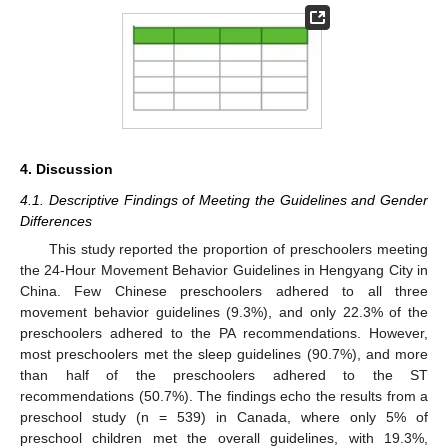
4. Discussion
4.1. Descriptive Findings of Meeting the Guidelines and Gender
Differences
This study reported the proportion of preschoolers meeting
the 24-Hour Movement Behavior Guidelines in Hengyang City in
China. Few Chinese preschoolers adhered to all three
movement behavior guidelines (9.3%), and only 22.3% of the
preschoolers adhered to the PA recommendations. However,
most preschoolers met the sleep guidelines (90.7%), and more
than half of the preschoolers adhered to the ST
recommendations (50.7%). The findings echo the results from a
preschool study (n = 539) in Canada, where only 5% of
preschool children met the overall guidelines, with 19.3%,