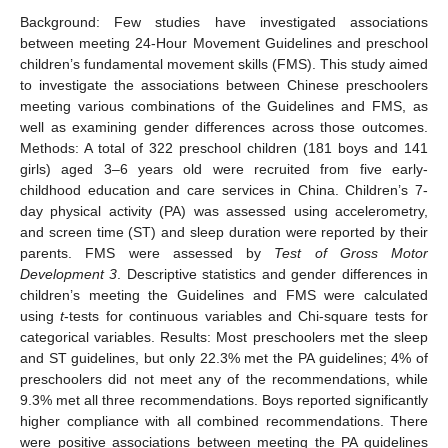
Background: Few studies have investigated associations
between meeting 24-Hour Movement Guidelines and preschool
children’s fundamental movement skills (FMS). This study aimed
to investigate the associations between Chinese preschoolers
meeting various combinations of the Guidelines and FMS, as
well as examining gender differences across those outcomes.
Methods: A total of 322 preschool children (181 boys and 141
girls) aged 3–6 years old were recruited from five early-
childhood education and care services in China. Children’s 7-
day physical activity (PA) was assessed using accelerometry,
and screen time (ST) and sleep duration were reported by their
parents. FMS were assessed by
Test of Gross Motor
Development 3
. Descriptive statistics and gender differences in
children’s meeting the Guidelines and FMS were calculated
using
t
-tests for continuous variables and Chi-square tests for
categorical variables. Results: Most preschoolers met the sleep
and ST guidelines, but only 22.3% met the PA guidelines; 4% of
preschoolers did not meet any of the recommendations, while
9.3% met all three recommendations. Boys reported significantly
higher compliance with all combined recommendations. There
were positive associations between meeting the PA guidelines