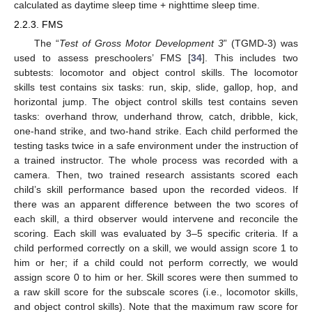
calculated as daytime sleep time + nighttime sleep time.
2.2.3. FMS
The “
Test of Gross Motor Development 3
” (TGMD-3) was
used to assess preschoolers’ FMS [
34
]. This includes two
subtests: locomotor and object control skills. The locomotor
skills test contains six tasks: run, skip, slide, gallop, hop, and
horizontal jump. The object control skills test contains seven
tasks: overhand throw, underhand throw, catch, dribble, kick,
one-hand strike, and two-hand strike. Each child performed the
testing tasks twice in a safe environment under the instruction of
a trained instructor. The whole process was recorded with a
camera. Then, two trained research assistants scored each
child’s skill performance based upon the recorded videos. If
there was an apparent difference between the two scores of
each skill, a third observer would intervene and reconcile the
scoring. Each skill was evaluated by 3–5 specific criteria. If a
child performed correctly on a skill, we would assign score 1 to
him or her; if a child could not perform correctly, we would
assign score 0 to him or her. Skill scores were then summed to
a raw skill score for the subscale scores (i.e., locomotor skills,
and object control skills). Note that the maximum raw score for