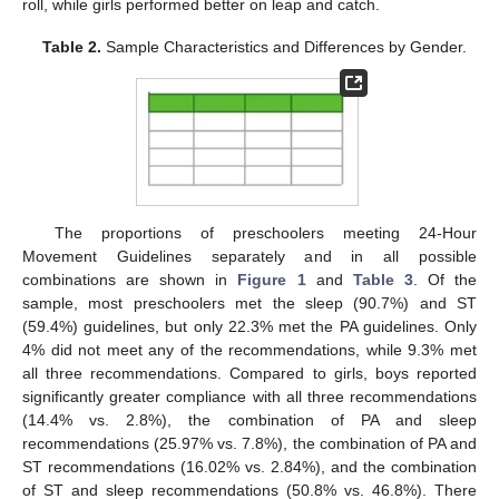
roll, while girls performed better on leap and catch.
Table 2.
Sample Characteristics and Differences by Gender.
The proportions of preschoolers meeting 24-Hour
Movement Guidelines separately and in all possible
combinations are shown in
Figure 1
and
Table 3
. Of the
sample, most preschoolers met the sleep (90.7%) and ST
(59.4%) guidelines, but only 22.3% met the PA guidelines. Only
4% did not meet any of the recommendations, while 9.3% met
all three recommendations. Compared to girls, boys reported
significantly greater compliance with all three recommendations
(14.4% vs. 2.8%), the combination of PA and sleep
recommendations (25.97% vs. 7.8%), the combination of PA and
ST recommendations (16.02% vs. 2.84%), and the combination
of ST and sleep recommendations (50.8% vs. 46.8%). There