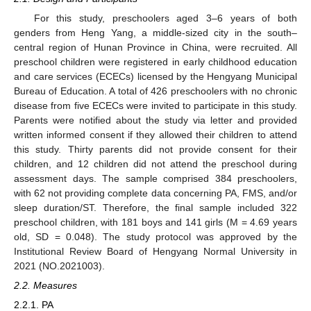
For this study, preschoolers aged 3–6 years of both
genders from Heng Yang, a middle-sized city in the south–
central region of Hunan Province in China, were recruited. All
preschool children were registered in early childhood education
and care services (ECECs) licensed by the Hengyang Municipal
Bureau of Education. A total of 426 preschoolers with no chronic
disease from five ECECs were invited to participate in this study.
Parents were notified about the study via letter and provided
written informed consent if they allowed their children to attend
this study. Thirty parents did not provide consent for their
children, and 12 children did not attend the preschool during
assessment days. The sample comprised 384 preschoolers,
with 62 not providing complete data concerning PA, FMS, and/or
sleep duration/ST. Therefore, the final sample included 322
preschool children, with 181 boys and 141 girls (M = 4.69 years
old, SD = 0.048). The study protocol was approved by the
Institutional Review Board of Hengyang Normal University in
2021 (NO.2021003).
2.2. Measures
2.2.1. PA