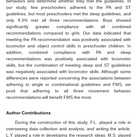
behaviors and determine whether they met the guidelines. In
our study, few preschoolers adhered to the PA and ST
guidelines, but most preschoolers met the sleep guidelines, and
only 9.3% met all three recommendations. Boys showed
significantly greater compliance with all combined
recommendations compared to girls. Our data indicated that
meeting the PA recommendation was positively associated with
locomotor and object control skills in preschooler children. In
addition, combined compliance with PA and sleep
recommendations was positively associated with locomotor
skills, but the combination of meeting sleep and ST guidelines
was negatively associated with locomotor skills. Although some
differences were reported concerning the associations between
adhering to single or combinational guidelines and FMS, we
posit that adhering to all three movement behavior
recommendations will benefit FMS the most.
Author Contributions
During the construction of this study, F.L. played a role in
overseeing data collection and analysis, and writing the article.
L.Y. played a role in developing the research ideas. M.S. played