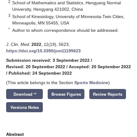
2
School of Mathematics and Statistics, Hengyang Normal
University, Hengyang 421002, China
3
School of Kinesiology, University of Minnesota-Twin Cities,
Minneapolis, MN 55455, USA
*
Author to whom correspondence should be addressed.
J. Clin. Med.
2022
,
11
(19), 5623;
https://doi.org/10.3390/jcm11195623
Submission received: 3 September 2022
/
Revised: 20 September 2022
/
Accepted: 20 September 2022
/
Published: 24 September 2022
(This article belongs to the Section
Sports Medicine
)
keyboard_arrow_down
Download
Browse Figures
Review Reports
Versions Notes
Abstract