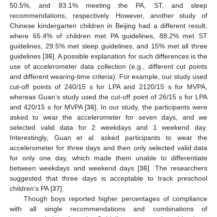
50.5%, and 83.1% meeting the PA, ST, and sleep
recommendations, respectively. However, another study of
Chinese kindergarten children in Beijing had a different result,
where 65.4% of children met PA guidelines, 88.2% met ST
guidelines, 29.5% met sleep guidelines, and 15% met all three
guidelines [
36
]. A possible explanation for such differences is the
use of accelerometer data collection (e.g., different cut points
and different wearing-time criteria). For example, our study used
cut-off points of 240/15 s for LPA and 2120/15 s for MVPA,
whereas Guan’s study used the cut-off point of 26/15 s for LPA
and 420/15 s for MVPA [
36
]. In our study, the participants were
asked to wear the accelerometer for seven days, and we
selected valid data for 2 weekdays and 1 weekend day.
Interestingly, Guan et al. asked participants to wear the
accelerometer for three days and then only selected valid data
for only one day, which made them unable to differentiate
between weekdays and weekend days [
36
]. The researchers
suggested that three days is acceptable to track preschool
children’s PA [
37
].
Though boys reported higher percentages of compliance
with all single recommendations and combinations of