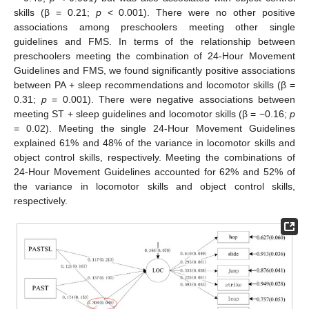
skills (β = 0.21;
p
< 0.001). There were no other positive
associations among preschoolers meeting other single
guidelines and FMS. In terms of the relationship between
preschoolers meeting the combination of 24-Hour Movement
Guidelines and FMS, we found significantly positive associations
between PA + sleep recommendations and locomotor skills (β =
0.31;
p
= 0.001). There were negative associations between
meeting ST + sleep guidelines and locomotor skills (β = −0.16;
p
= 0.02). Meeting the single 24-Hour Movement Guidelines
explained 61% and 48% of the variance in locomotor skills and
object control skills, respectively. Meeting the combinations of
24-Hour Movement Guidelines accounted for 62% and 52% of
the variance in locomotor skills and object control skills,
respectively.