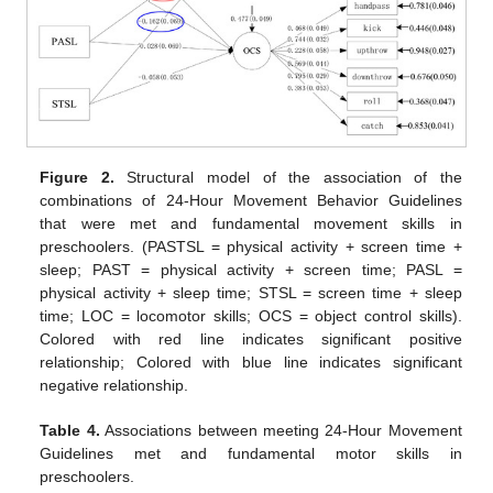
Figure 2.
Structural model of the association of the
combinations of 24-Hour Movement Behavior Guidelines
that were met and fundamental movement skills in
preschoolers. (PASTSL = physical activity + screen time +
sleep; PAST = physical activity + screen time; PASL =
physical activity + sleep time; STSL = screen time + sleep
time; LOC = locomotor skills; OCS = object control skills).
Colored with red line indicates significant positive
relationship; Colored with blue line indicates significant
negative relationship.
Table 4.
Associations between meeting 24-Hour Movement
Guidelines met and fundamental motor skills in
preschoolers.