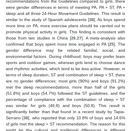
recommendations from the Guidelines compared to girls, there
were gender differences in terms of meeting PA, PA + ST, PA +
sleep and all three 24-Hour Movement Guidelines. This result is
similar to the study of Spanish adolescents [
38
]. As boys spend
more time on PA, more exercise plans should be carried out to
promote physical activity in girls. This finding is consistent with
those from two studies in China [
26
,
27
]. A meta-analysis also
confirmed that boys spent more time engaged in PA [
25
]. The
gender difference may be related familial, social, and
environmental factors. During childhood, boys may prefer team
sports and outdoor games, whereas girls tend to choose dance
and rhythmic activities, which tend to be less active. However, in
terms of sleep duration, ST and combination of sleep + ST, there
are no gender differences; most girls (90%) and boys (91.2%)
met the sleep recommendations, more than half of the girls
(51.8%) and boys (54.7%) followed the ST guidelines, and the
percentage of compliance with the combination of sleep + ST
was similar for girls (46.8) and boys (50.8). This result is
significantly better than that found in a recent study by Tapia-
Serrano [
38
], who reported that only 10.8% of boys and 14.6%
of girls met the sleep + ST recommendation. The reason for this
might be the cultural and traditional differences in different