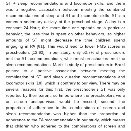
ST + sleep recommendations and locomotor skills, and there
was a negative association between meeting the combined
recommendations of sleep and ST and locomotor skills. ST is a
common sedentary activity at the preschool stage. A day is a
constant 24-Hour; the more time one spends on a particular
behavior, the less time is spent on other behaviors, so higher
amounts of ST might decrease the time children spend
engaging in PA [
61
]. This would lead to lower FMS scores in
preschoolers [
12
,
62
]. In our study, only 50.7% of preschoolers
met the ST recommendations, while most preschoolers met the
sleep recommendations. Martin’s study of preschoolers in Brazil
pointed to a positive association between meeting the
combination of ST and sleep duration recommendations and
locomotor skills [
10
], which is contrary to our view. There may be
several reasons for this: first, the preschooler’s ST was only
reported by their parent, so times where the preschoolers were
on screen unsupervised would be missed; second, the
proportion of adherence to the combinations of screen and
sleep recommendation was higher than the proportion of
adherence to the PA recommendation in our study, which means
that children who adhered to the combinations of screen and