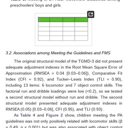
preschoolers’ boys and girls.
3.2. Associations among Meeting the Guidelines and FMS
The original structural model of the TGMD-3 did not present
adequate adjustment indexes in the Root Mean Square Error of
Approximation (RMSEA = 0.04 [0.03–0.06]), Comparative Fit
Index (CFI = 0.92), and Tucker–Lewis Index (TLI = 0.90),
including 13 items: 6 locomotor and 7 object control skills. The
factorial run and dribble loadings were low (<0.2), so we tested
a second structural model without run and dribble. The second
structural model presented adequate adjustment indexes in
RMSEA (0.05) [0.03–0.06], CFI (0.95), and TLI (0.93).
As
Table 4
and
Figure 2
show, children meeting the PA
guidelines was not only positively related with locomotor skills (β
= 0.49;
p
< 0.001) but was also associated with object control