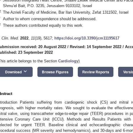
Jesselson Integrated Heart Centre, Shaare Zedek Medical Center and Facult
Shmu’el Bait, P.O. 3235, Jerusalem 9103102, Israel
2
The Azrieli Faculty of Medicine, Bar Ilan University, Zefat 1311502, Israel
*
Author to whom correspondence should be addressed.
†
These authors contributed equally to this work.
. Clin. Med.
2022
,
11
(19), 5617;
https://doi.org/10.3390/jcm11195617
ubmission received: 20 August 2022
/
Revised: 14 September 2022
/
Acce
ublished: 23 September 2022
This article belongs to the Section
Cardiology
)
keyboard_arrow_down
Download
Browse Figures
Review Reports
Versi
bstract
ntroduction Patients suffering from cardiogenic shock (CS) and mitral 
rognosis, with higher mortality rates. We sought to evaluate the effectivene
itral valve, using transcatheter edge-to-edge repair (TEER) procedures in pa
ntensive Coronary Care Unit (ICCU). Methods and Results Patients wit
elected for urgent TEER. Baseline clinical and echocardiographic chara
rocedural success (MR severity and hemodynamics), and 30-days and 6-mon