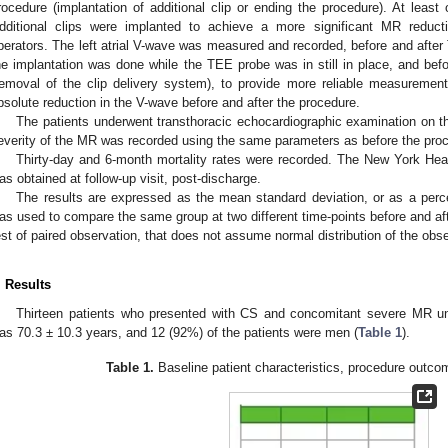
rocedure (implantation of additional clip or ending the procedure). At least 
dditional clips were implanted to achieve a more significant MR redu
perators. The left atrial V-wave was measured and recorded, before and afte
he implantation was done while the TEE probe was in still in place, and bef
removal of the clip delivery system), to provide more reliable measuremen
bsolute reduction in the V-wave before and after the procedure.
The patients underwent transthoracic echocardiographic examination on th
everity of the MR was recorded using the same parameters as before the pro
Thirty-day and 6-month mortality rates were recorded. The New York Hea
as obtained at follow-up visit, post-discharge.
The results are expressed as the mean standard deviation, or as a perc
as used to compare the same group at two different time-points before and afte
est of paired observation, that does not assume normal distribution of the o
. Results
Thirteen patients who presented with CS and concomitant severe MR 
as 70.3 ± 10.3 years, and 12 (92%) of the patients were men (
Table 1
).
Table 1.
Baseline patient characteristics, procedure outco