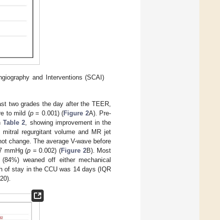
ngiography and Interventions (SCAI)
ast two grades the day after the TEER,
 to mild (
p
= 0.001) (
Figure 2
A). Pre-
in
Table 2
, showing improvement in the
d mitral regurgitant volume and MR jet
 not change. The average V-wave before
 7 mmHg (
p
= 0.002) (
Figure 2
B). Most
s (84%) weaned off either mechanical
th of stay in the CCU was 14 days (IQR
20).