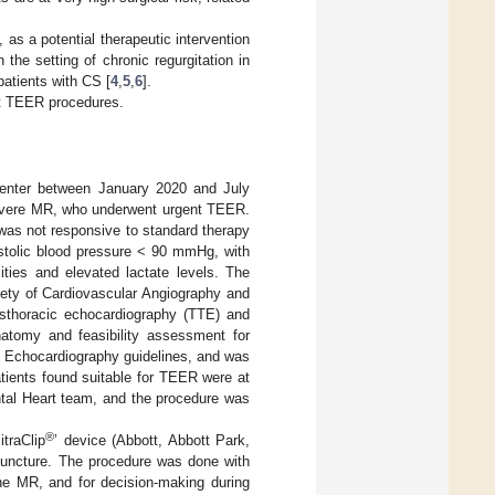
as a potential therapeutic intervention
he setting of chronic regurgitation in
patients with CS [
4
,
5
,
6
].
nt TEER procedures.
Center between January 2020 and July
severe MR, who underwent urgent TEER.
 was not responsive to standard therapy
tolic blood pressure < 90 mmHg, with
ities and elevated lactate levels. The
iety of Cardiovascular Angiography and
sthoracic echocardiography (TTE) and
natomy and feasibility assessment for
 Echocardiography guidelines, and was
patients found suitable for TEER were at
ntal Heart team, and the procedure was
®
traClip
’ device (Abbott, Abbott Park,
 puncture. The procedure was done with
he MR, and for decision-making during