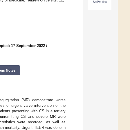
y of Medicine, Hebrew University, 12,
SciProfiles
pted: 17 September 2022
/
ons Notes
regurgitation (MR) demonstrate worse
ss of urgent valve intervention of the
tients presenting with CS in a tertiary
h unremitting CS and severe MR were
cteristics were recorded, as well as
th mortality. Urgent TEER was done in