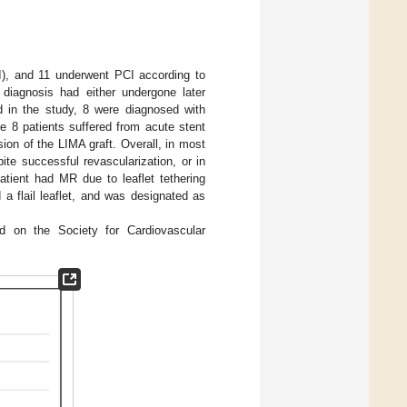
), and 11 underwent PCI according to
diagnosis had either undergone later
ed in the study, 8 were diagnosed with
8 patients suffered from acute stent
ion of the LIMA graft. Overall, in most
ite successful revascularization, or in
patient had MR due to leaflet tethering
 a flail leaflet, and was designated as
d on the Society for Cardiovascular