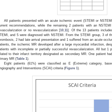
All patients presented with an acute ischemic event (STEMI or NSTEMI
urrent recommendations, while the remaining 2 patients with an NSTEMI 
evascularization or no revascularization [
10
,
11
]. Of the 13 patients includ
TEMI, and 5 were diagnosed with NSTEMI. From the STEMI group, 3 of the 
hrombosis, 2 had late arrival presentation and 1 suffered from an acute occlus
atients, the ischemic MR developed after a large myocardial infarction, desp
atients with incomplete or partially successful revascularization. All but 1 
elated to their infarct territory designated as secondary MR. One patient had
rimary MR (
Table 1
).
Eight patients (61%) were classified as E (Extreme) category, base
ngiography and Interventions (SCAI) criteria (
Figure 1
).