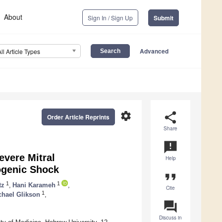
About
Sign In / Sign Up
Submit
Advanced
All Article Types
settings
share
Order Article Reprints
Share
announcement
evere Mitral
Help
iogenic Shock
format_quote
1
1
tz
,
Hani Karameh
,
Cite
1
chael Glikson
,
question_answer
Discuss in