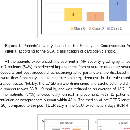
Figure 1.
Patients’ severity, based on the Society for Cardiovascular A
criteria, according to the SCAI classification of cardiogenic shock.
All the patients experienced improvement in MR severity grading by at le
nd 7 patients (54%) experienced improvement from severe or moderate-severe
rocedural and post-procedural echocardiographic parameters are disclosed 
orward flow (continuity calculate stroke volume), decrease in the calculate
ena contracta. Notably, the LV 2D biplane dimensions and stroke volume did
he procedure was 36.8 ± 9 mmHg, and was reduced to an average of 18.7 ±
f the patients (84%) showed early clinical improvement, with 11 patient
entilation or vasopressors support within 48 h. The median of pre-TEER leng
–26), compared to the post-TEER stay in the CCU, which was 7 days (IQR 4–