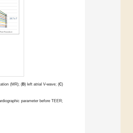
tation (MR); (
B
) left atrial V-wave; (
C
)
ardiographic parameter before TEER;