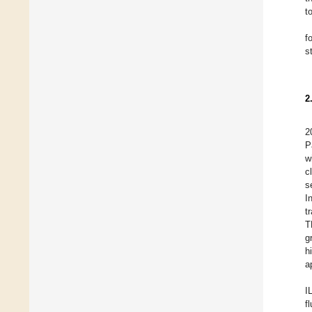
t
f
s
2
2
P
w
c
s
I
t
T
g
h
a
I
f