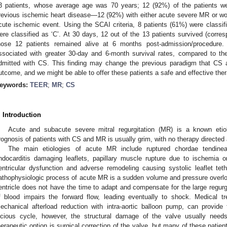
3 patients, whose average age was 70 years; 12 (92%) of the patients we
revious ischemic heart disease—12 (92%) with either acute severe MR or w
cute ischemic event. Using the SCAI criteria, 8 patients (61%) were classif
ere classified as ‘C’. At 30 days, 12 out of the 13 patients survived (corresp
hose 12 patients remained alive at 6 months post-admission/procedur
ssociated with greater 30-day and 6-month survival rates, compared to the
dmitted with CS. This finding may change the previous paradigm that CS 
utcome, and we might be able to offer these patients a safe and effective ther
eywords:
TEER
;
MR
;
CS
. Introduction
Acute and subacute severe mitral regurgitation (MR) is a known eti
rognosis of patients with CS and MR is usually grim, with no therapy directed 
The main etiologies of acute MR include ruptured chordae tendinea
ndocarditis damaging leaflets, papillary muscle rupture due to ischemia or
entricular dysfunction and adverse remodeling causing systolic leaflet tet
athophysiologic process of acute MR is a sudden volume and pressure overloa
entricle does not have the time to adapt and compensate for the large regurg
f blood impairs the forward flow, leading eventually to shock. Medical tr
echanical afterload reduction with intra-aortic balloon pump, can provide 
icious cycle, however, the structural damage of the valve usually nee
herapeutic option is surgical correction of the valve, but many of these patient