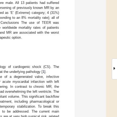
re male. All 13 patients had suffered
orsening of previously known MR by an
ied as ‘E’ (Extreme) category; 4 (31%)
onding to an 8% mortality rate); all of
e. Conclusions The use of TEER was
 worldwide mortality rates of patients
and MR are associated with the worst
apeutic option.
ology of cardiogenic shock (CS). The
at the underlying pathology [
1
].
e of a degenerated valve, infective
 acute myocardial infarction with left
hering. In contrast to chronic MR, the
d overwhelming the left ventricle. The
itant volume. This significant backflow
eatment, including pharmacological or
temporary stabilization. To break this
ds to be addressed. The current main
s are at very high surgical risk, related