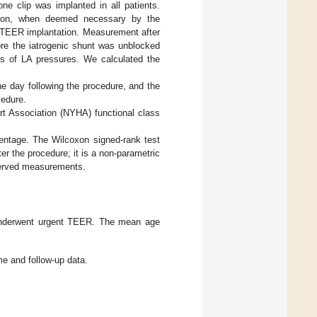
one clip was implanted in all patients.
ction, when deemed necessary by the
r TEER implantation. Measurement after
ore the iatrogenic shunt was unblocked
ts of LA pressures. We calculated the
e day following the procedure, and the
cedure.
rt Association (NYHA) functional class
entage. The Wilcoxon signed-rank test
r the procedure; it is a non-parametric
bserved measurements.
underwent urgent TEER. The mean age
me and follow-up data.