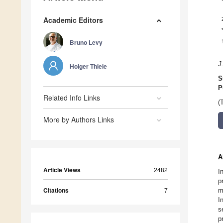
Academic Editors
Bruno Levy
J
Holger Thiele
S
P
Related Info Links
(
More by Authors Links
A
Article Views
2482
I
p
Citations
7
m
I
s
p