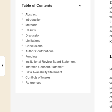
1
Table of Contents
p
a
Abstract
w
Introduction
t
Methods
a
Results
a
Discussion
o
Limitations
K
Conclusions
Author Contributions
Funding
1
Institutional Review Board Statement
Informed Consent Statement
p
Data Availability Statement
Conflicts of Interest
e
References
v
p
v
o
m
v
t