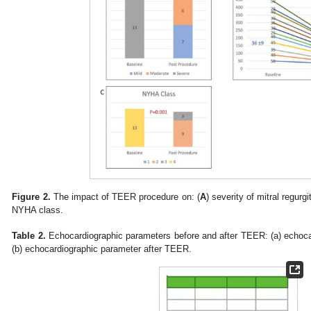
Figure 2.
The impact of TEER procedure on: (
A
) severity of mitral regurgi
NYHA class.
Table 2.
Echocardiographic parameters before and after TEER: (a) echoc
(b) echocardiographic parameter after TEER.