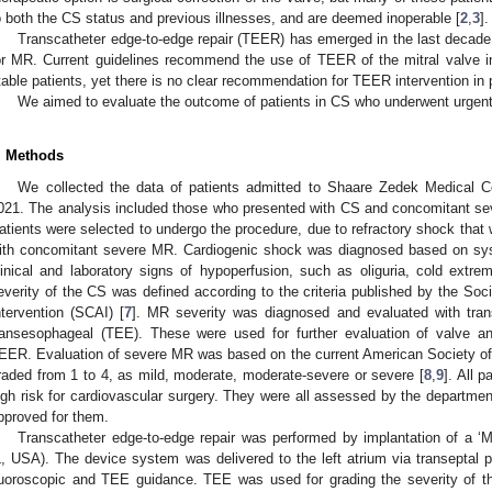
o both the CS status and previous illnesses, and are deemed inoperable [
2
,
3
].
Transcatheter edge-to-edge repair (TEER) has emerged in the last decade, 
or MR. Current guidelines recommend the use of TEER of the mitral valve in t
table patients, yet there is no clear recommendation for TEER intervention in 
We aimed to evaluate the outcome of patients in CS who underwent urge
. Methods
We collected the data of patients admitted to Shaare Zedek Medical 
021. The analysis included those who presented with CS and concomitant 
atients were selected to undergo the procedure, due to refractory shock that
ith concomitant severe MR. Cardiogenic shock was diagnosed based on sys
linical and laboratory signs of hypoperfusion, such as oliguria, cold extrem
everity of the CS was defined according to the criteria published by the Soc
ntervention (SCAI) [
7
]. MR severity was diagnosed and evaluated with tran
ransesophageal (TEE). These were used for further evaluation of valve a
EER. Evaluation of severe MR was based on the current American Society of
raded from 1 to 4, as mild, moderate, moderate-severe or severe [
8
,
9
]. All 
igh risk for cardiovascular surgery. They were all assessed by the departme
pproved for them.
Transcatheter edge-to-edge repair was performed by implantation of a ‘Mi
L, USA). The device system was delivered to the left atrium via transeptal
luoroscopic and TEE guidance. TEE was used for grading the severity of t