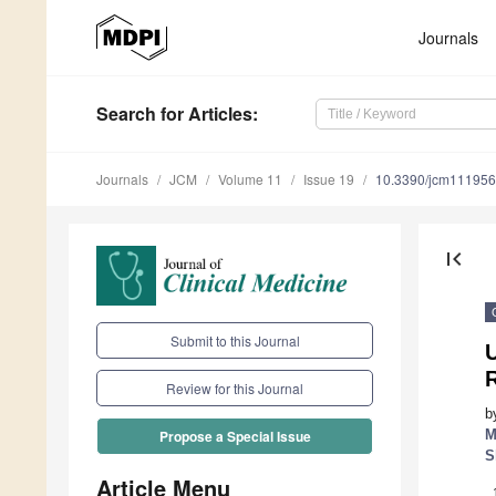
Journals
Search
for Articles
:
Journals
JCM
Volume 11
Issue 19
10.3390/jcm11195
first_page
Submit to this Journal
U
R
Review for this Journal
b
M
Propose a Special Issue
S
Article Menu