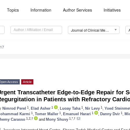
Topics
Information
Author Services
Initiatives
Journal of Clinical Medicine (JCM)
617
Open Access
Article
rgent Transcatheter Edge-to-Edge Repair for S
egurgitation in Patients with Refractory Card
1
1
1
1
y
Nimrod Perel
,
Elad Asher
,
Luoay Taha
,
Nir Levy
,
Yoed Steinme
1
1
1
1
ohammad Karmi
,
Tomer Maller
,
Emanuel Harari
,
Danny Dvir
,
Mi
1,2,†
1,*,†
hemy Carasso
and
Mony Shuvy
1