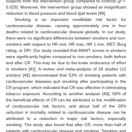
subjects from the intervention group compared to controls (
p
=
0.029). Moreover, the intervention group showed an insignificant
reduction in blood pressure and blood lipid levels [
40
].
Smoking is an important modifiable risk factor for
cardiovascular disease, causing approximately one in four
deaths related to cardiovascular disease globally. In our study,
there were no significant differences between smokers and non-
smokers with respect to HR rest, HR max, HR 1 min, MET, Borg
rating, or DPr. Our study revealed that 6MWT scores in smokers
were significantly higher compared to non-smokers, both before
and after CR. This may be due to the lower endurance of effort
in smokers [
41
]. A review and meta-analysis of 18 studies (12
articles) [
42
] demonstrated that 53% of smoking patients with
cardiovascular diseases quit smoking after participating in the
CR program, which indicated that CR was effective in eliminating
tobacco exposure. According to another analysis [
43
], 58% of
the beneficial effects of CR can be attributed to the modification
of cardiovascular risk factors, and about half of the 28%
reduction in mortality related to cardiovascular disease can be
attributed to a reduction in major risk factors, especially
smoking. The study also found that after CR, more than half of
patients with cardiovascular disease quit smoking. Smoking and