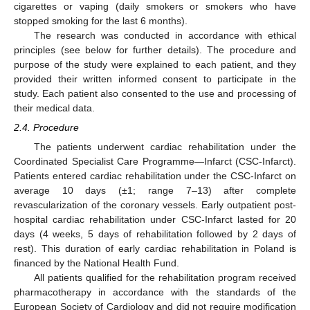
cigarettes or vaping (daily smokers or smokers who have
stopped smoking for the last 6 months).
The research was conducted in accordance with ethical
principles (see below for further details). The procedure and
purpose of the study were explained to each patient, and they
provided their written informed consent to participate in the
study. Each patient also consented to the use and processing of
their medical data.
2.4. Procedure
The patients underwent cardiac rehabilitation under the
Coordinated Specialist Care Programme—Infarct (CSC-Infarct).
Patients entered cardiac rehabilitation under the CSC-Infarct on
average 10 days (±1; range 7–13) after complete
revascularization of the coronary vessels. Early outpatient post-
hospital cardiac rehabilitation under CSC-Infarct lasted for 20
days (4 weeks, 5 days of rehabilitation followed by 2 days of
rest). This duration of early cardiac rehabilitation in Poland is
financed by the National Health Fund.
All patients qualified for the rehabilitation program received
pharmacotherapy in accordance with the standards of the
European Society of Cardiology and did not require modification