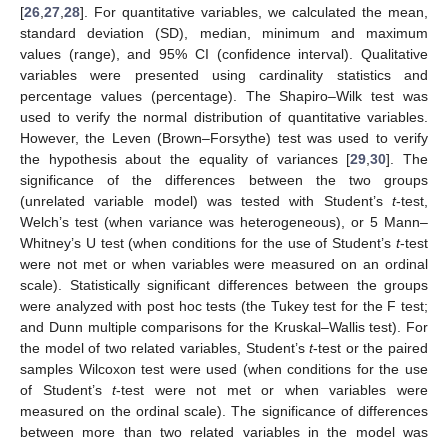
[
26
,
27
,
28
]. For quantitative variables, we calculated the mean,
standard deviation (SD), median, minimum and maximum
values (range), and 95% CI (confidence interval). Qualitative
variables were presented using cardinality statistics and
percentage values (percentage). The Shapiro–Wilk test was
used to verify the normal distribution of quantitative variables.
However, the Leven (Brown–Forsythe) test was used to verify
the hypothesis about the equality of variances [
29
,
30
]. The
significance of the differences between the two groups
(unrelated variable model) was tested with Student’s
t
-test,
Welch’s test (when variance was heterogeneous), or 5 Mann–
Whitney’s U test (when conditions for the use of Student’s
t
-test
were not met or when variables were measured on an ordinal
scale). Statistically significant differences between the groups
were analyzed with post hoc tests (the Tukey test for the F test;
and Dunn multiple comparisons for the Kruskal–Wallis test). For
the model of two related variables, Student’s
t
-test or the paired
samples Wilcoxon test were used (when conditions for the use
of Student’s
t
-test were not met or when variables were
measured on the ordinal scale). The significance of differences
between more than two related variables in the model was