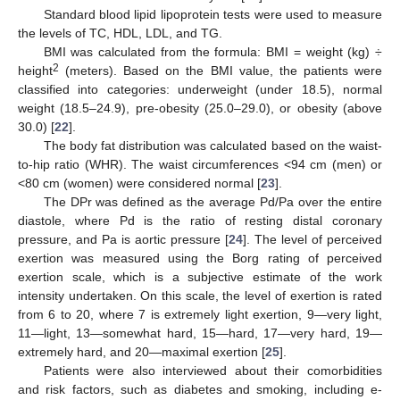
Standard blood lipid lipoprotein tests were used to measure
the levels of TC, HDL, LDL, and TG.
BMI was calculated from the formula: BMI = weight (kg) ÷
2
height
(meters). Based on the BMI value, the patients were
classified into categories: underweight (under 18.5), normal
weight (18.5–24.9), pre-obesity (25.0–29.0), or obesity (above
30.0) [
22
].
The body fat distribution was calculated based on the waist-
to-hip ratio (WHR). The waist circumferences <94 cm (men) or
<80 cm (women) were considered normal [
23
].
The DPr was defined as the average Pd/Pa over the entire
diastole, where Pd is the ratio of resting distal coronary
pressure, and Pa is aortic pressure [
24
]. The level of perceived
exertion was measured using the Borg rating of perceived
exertion scale, which is a subjective estimate of the work
intensity undertaken. On this scale, the level of exertion is rated
from 6 to 20, where 7 is extremely light exertion, 9—very light,
11—light, 13—somewhat hard, 15—hard, 17—very hard, 19—
extremely hard, and 20—maximal exertion [
25
].
Patients were also interviewed about their comorbidities
and risk factors, such as diabetes and smoking, including e-