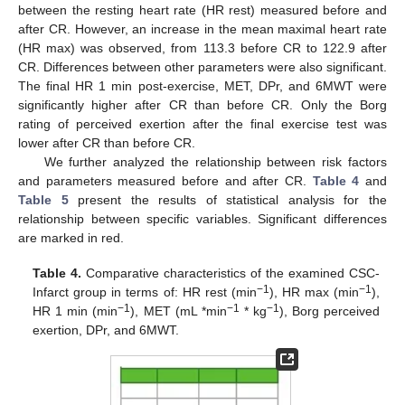
between the resting heart rate (HR rest) measured before and
after CR. However, an increase in the mean maximal heart rate
(HR max) was observed, from 113.3 before CR to 122.9 after
CR. Differences between other parameters were also significant.
The final HR 1 min post-exercise, MET, DPr, and 6MWT were
significantly higher after CR than before CR. Only the Borg
rating of perceived exertion after the final exercise test was
lower after CR than before CR.
We further analyzed the relationship between risk factors
and parameters measured before and after CR.
Table 4
and
Table 5
present the results of statistical analysis for the
relationship between specific variables. Significant differences
are marked in red.
Table 4.
Comparative characteristics of the examined CSC-
−1
−1
Infarct group in terms of: HR rest (min
), HR max (min
),
−1
−1
−1
HR 1 min (min
), MET (mL *min
* kg
), Borg perceived
exertion, DPr, and 6MWT.