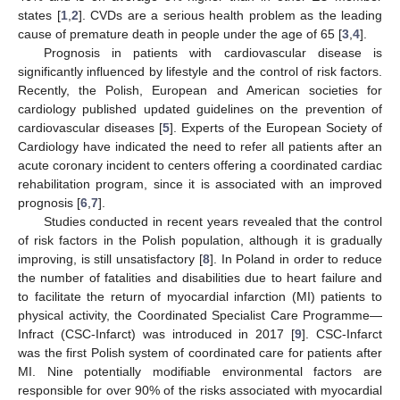
states [
1
,
2
]. CVDs are a serious health problem as the leading
cause of premature death in people under the age of 65 [
3
,
4
].
Prognosis in patients with cardiovascular disease is
significantly influenced by lifestyle and the control of risk factors.
Recently, the Polish, European and American societies for
cardiology published updated guidelines on the prevention of
cardiovascular diseases [
5
]. Experts of the European Society of
Cardiology have indicated the need to refer all patients after an
acute coronary incident to centers offering a coordinated cardiac
rehabilitation program, since it is associated with an improved
prognosis [
6
,
7
].
Studies conducted in recent years revealed that the control
of risk factors in the Polish population, although it is gradually
improving, is still unsatisfactory [
8
]. In Poland in order to reduce
the number of fatalities and disabilities due to heart failure and
to facilitate the return of myocardial infarction (MI) patients to
physical activity, the Coordinated Specialist Care Programme—
Infract (CSC-Infarct) was introduced in 2017 [
9
]. CSC-Infarct
was the first Polish system of coordinated care for patients after
MI. Nine potentially modifiable environmental factors are
responsible for over 90% of the risks associated with myocardial