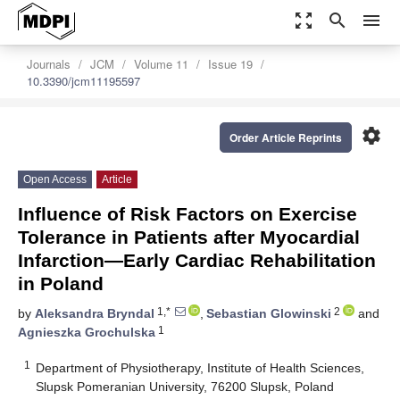
zoom_out_map
search
menu
Journals
JCM
Volume 11
Issue 19
10.3390/jcm11195597
settings
Order Article Reprints
Open Access
Article
Influence of Risk Factors on Exercise
Tolerance in Patients after Myocardial
Infarction—Early Cardiac Rehabilitation
in Poland
1,*
2
by
Aleksandra Bryndal
,
Sebastian Glowinski
and
1
Agnieszka Grochulska
1
Department of Physiotherapy, Institute of Health Sciences,
Slupsk Pomeranian University, 76200 Slupsk, Poland