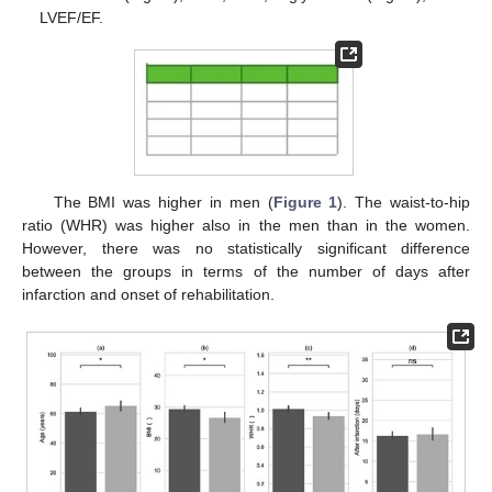
LVEF/EF.
The BMI was higher in men (
Figure 1
). The waist-to-hip
ratio (WHR) was higher also in the men than in the women.
However, there was no statistically significant difference
between the groups in terms of the number of days after
infarction and onset of rehabilitation.