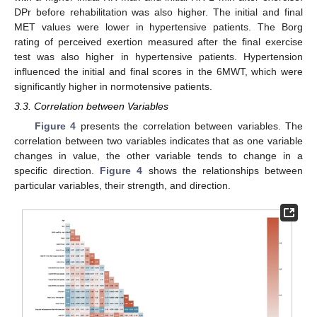
DPr before rehabilitation was also higher. The initial and final
MET values were lower in hypertensive patients. The Borg
rating of perceived exertion measured after the final exercise
test was also higher in hypertensive patients. Hypertension
influenced the initial and final scores in the 6MWT, which were
significantly higher in normotensive patients.
3.3. Correlation between Variables
Figure 4
presents the correlation between variables. The
correlation between two variables indicates that as one variable
changes in value, the other variable tends to change in a
specific direction.
Figure 4
shows the relationships between
particular variables, their strength, and direction.