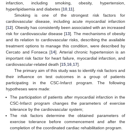
infarction, including smoking, obesity, hypertension,
hyperlipidaemia and diabetes [
10
,
11
].
Smoking is one of the strongest risk factors for
cardiovascular disease, including acute myocardial infarction
[
12
]. Obesity has consistently been associated with an increased
risk for cardiovascular disease [
13
]. The mechanisms of obesity
and its relation to cardiovascular risks, describing the available
treatment options to manage this condition, were described by
Cercato and Fonseca [
14
]. Arterial chronic hypertension is an
important risk factor for heart failure, myocardial infarction, and
cardiovascular-related death [
15
,
16
,
17
].
The primary aim of this study was to identify risk factors and
their influence on test outcomes in a group of patients
participating in the CSC-Infarct program. The following
hypotheses were made:
The participation of patients after myocardial infarction in the
CSC-Infarct program changes the parameters of exercise
tolerance by the cardiovascular system;
The risk factors determine the obtained parameters of
exercise tolerance before commencement and after the
completion of the coordinated cardiac rehabilitation program.