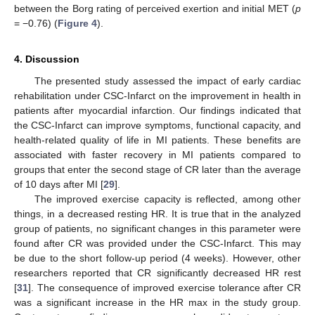
between the Borg rating of perceived exertion and initial MET (
p
= −0.76) (
Figure 4
).
4. Discussion
The presented study assessed the impact of early cardiac
rehabilitation under CSC-Infarct on the improvement in health in
patients after myocardial infarction. Our findings indicated that
the CSC-Infarct can improve symptoms, functional capacity, and
health-related quality of life in MI patients. These benefits are
associated with faster recovery in MI patients compared to
groups that enter the second stage of CR later than the average
of 10 days after MI [
29
].
The improved exercise capacity is reflected, among other
things, in a decreased resting HR. It is true that in the analyzed
group of patients, no significant changes in this parameter were
found after CR was provided under the CSC-Infarct. This may
be due to the short follow-up period (4 weeks). However, other
researchers reported that CR significantly decreased HR rest
[
31
]. The consequence of improved exercise tolerance after CR
was a significant increase in the HR max in the study group.