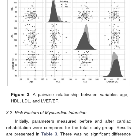
Figure 3.
A pairwise relationship between variables age,
HDL, LDL, and LVEF/EF.
3.2. Risk Factors of Myocardiac Infarction
Initially, parameters measured before and after cardiac
rehabilitation were compared for the total study group. Results
are presented in
Table 3
. There was no significant difference