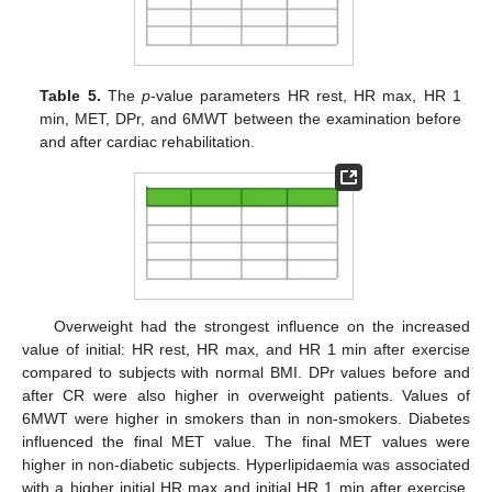
Table 5.
The
p
-value parameters HR rest, HR max, HR 1
min, MET, DPr, and 6MWT between the examination before
and after cardiac rehabilitation.
Overweight had the strongest influence on the increased
value of initial: HR rest, HR max, and HR 1 min after exercise
compared to subjects with normal BMI. DPr values before and
after CR were also higher in overweight patients. Values of
6MWT were higher in smokers than in non-smokers. Diabetes
influenced the final MET value. The final MET values were
higher in non-diabetic subjects. Hyperlipidaemia was associated
with a higher initial HR max and initial HR 1 min after exercise.