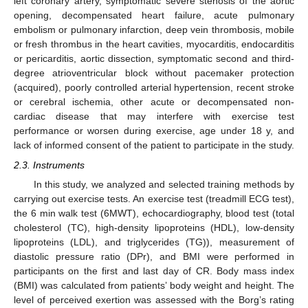
left coronary artery, symptomatic severe stenosis of the aortic
opening, decompensated heart failure, acute pulmonary
embolism or pulmonary infarction, deep vein thrombosis, mobile
or fresh thrombus in the heart cavities, myocarditis, endocarditis
or pericarditis, aortic dissection, symptomatic second and third-
degree atrioventricular block without pacemaker protection
(acquired), poorly controlled arterial hypertension, recent stroke
or cerebral ischemia, other acute or decompensated non-
cardiac disease that may interfere with exercise test
performance or worsen during exercise, age under 18 y, and
lack of informed consent of the patient to participate in the study.
2.3. Instruments
In this study, we analyzed and selected training methods by
carrying out exercise tests. An exercise test (treadmill ECG test),
the 6 min walk test (6MWT), echocardiography, blood test (total
cholesterol (TC), high-density lipoproteins (HDL), low-density
lipoproteins (LDL), and triglycerides (TG)), measurement of
diastolic pressure ratio (DPr), and BMI were performed in
participants on the first and last day of CR. Body mass index
(BMI) was calculated from patients’ body weight and height. The
level of perceived exertion was assessed with the Borg’s rating