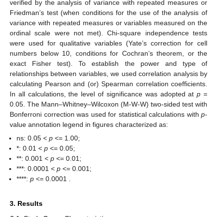
verified by the analysis of variance with repeated measures or
Friedman’s test (when conditions for the use of the analysis of
variance with repeated measures or variables measured on the
ordinal scale were not met). Chi-square independence tests
were used for qualitative variables (Yate’s correction for cell
numbers below 10, conditions for Cochran’s theorem, or the
exact Fisher test). To establish the power and type of
relationships between variables, we used correlation analysis by
calculating Pearson and (or) Spearman correlation coefficients.
In all calculations, the level of significance was adopted at
p
=
0.05. The Mann–Whitney–Wilcoxon (M-W-W) two-sided test with
Bonferroni correction was used for statistical calculations with
p
-
value annotation legend in figures characterized as:
ns: 0.05 <
p
<= 1.00;
*: 0.01 <
p
<= 0.05;
**: 0.001 <
p
<= 0.01;
***: 0.0001 <
p
<= 0.001;
****:
p
<= 0.0001 .
3. Results