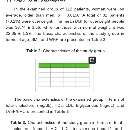
3.1. Study Group Characteristics
In the examined group of 112 patients, women were, on
average, older than men,
p
= 0.0158. A total of 82 patients
(73.2%) were overweight. The mean BMI for overweight people
was 30.74 ± 3.56, while for those with normal weight, it was
22.85 ± 1.99. The basic characteristics of the study group in
terms of age, BMI, and WHR are presented in
Table 2
.
Table 2.
Characteristics of the study group.
The basic characteristics of the examined group in terms of
total cholesterol (mg/dL), HDL, LDL, triglycerides (mg/dL), and
LVEF/EF are presented in
Table 3
.
Table 3.
Characteristics of the study group in terms of total
cholesterol (mg/dL), HDL, LDL, triglycerides (mg/dL), and