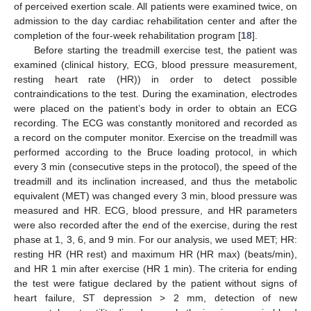
of perceived exertion scale. All patients were examined twice, on
admission to the day cardiac rehabilitation center and after the
completion of the four-week rehabilitation program [
18
].
Before starting the treadmill exercise test, the patient was
examined (clinical history, ECG, blood pressure measurement,
resting heart rate (HR)) in order to detect possible
contraindications to the test. During the examination, electrodes
were placed on the patient’s body in order to obtain an ECG
recording. The ECG was constantly monitored and recorded as
a record on the computer monitor. Exercise on the treadmill was
performed according to the Bruce loading protocol, in which
every 3 min (consecutive steps in the protocol), the speed of the
treadmill and its inclination increased, and thus the metabolic
equivalent (MET) was changed every 3 min, blood pressure was
measured and HR. ECG, blood pressure, and HR parameters
were also recorded after the end of the exercise, during the rest
phase at 1, 3, 6, and 9 min. For our analysis, we used MET; HR:
resting HR (HR rest) and maximum HR (HR max) (beats/min),
and HR 1 min after exercise (HR 1 min). The criteria for ending
the test were fatigue declared by the patient without signs of
heart failure, ST depression > 2 mm, detection of new