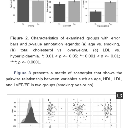
Figure 2.
Characteristics of examined groups with error
bars and
p
-value annotation legends: (
a
) age vs. smoking,
(
b
) total cholesterol vs. overweight, (
c
) LDL vs.
hyperlipidaemia. *: 0.01 <
p
<= 0.05; **: 0.001 <
p
<= 0.01;
****:
p
<= 0.0001.
Figure 3
presents a matrix of scatterplot that shows the
pairwise relationship between variables such as age, HDL, LDL,
and LVEF/EF in two groups (smoking: yes or no).