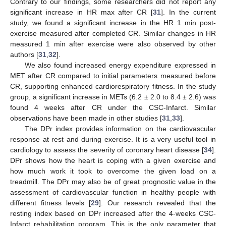
Contrary to our findings, some researchers did not report any
significant increase in HR max after CR [
31
]. In the current
study, we found a significant increase in the HR 1 min post-
exercise measured after completed CR. Similar changes in HR
measured 1 min after exercise were also observed by other
authors [
31
,
32
].
We also found increased energy expenditure expressed in
MET after CR compared to initial parameters measured before
CR, supporting enhanced cardiorespiratory fitness. In the study
group, a significant increase in METs (6.2 ± 2.0 to 8.4 ± 2.6) was
found 4 weeks after CR under the CSC-Infarct. Similar
observations have been made in other studies [
31
,
33
].
The DPr index provides information on the cardiovascular
response at rest and during exercise. It is a very useful tool in
cardiology to assess the severity of coronary heart disease [
34
].
DPr shows how the heart is coping with a given exercise and
how much work it took to overcome the given load on a
treadmill. The DPr may also be of great prognostic value in the
assessment of cardiovascular function in healthy people with
different fitness levels [
29
]. Our research revealed that the
resting index based on DPr increased after the 4-weeks CSC-
Infarct rehabilitation program. This is the only parameter that