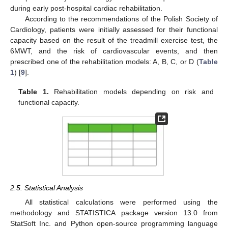
during early post-hospital cardiac rehabilitation.
According to the recommendations of the Polish Society of
Cardiology, patients were initially assessed for their functional
capacity based on the result of the treadmill exercise test, the
6MWT, and the risk of cardiovascular events, and then
prescribed one of the rehabilitation models: A, B, C, or D (
Table
1
) [
9
].
Table 1.
Rehabilitation models depending on risk and
functional capacity.
2.5. Statistical Analysis
All statistical calculations were performed using the
methodology and STATISTICA package version 13.0 from
StatSoft Inc. and Python open-source programming language