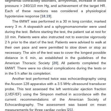
segmental contractility disorders, arrhythmias, increase in blood
pressure > 240/110 mm Hg, and achievement of the target HR.
Each of these reactions was considered a physiological
hypotensive response [
18
,
19
].
The 6MWT was performed in a 30 m long corridor, marked
every 3 m. A stopwatch and a sphygmomanometer were used
during the test. Before starting the test, the patient sat at rest for
10 min. Patients were also instructed not to exercise vigorously
2 h prior to the start of the test. Patients were advised to walk at
their own pace and were permitted to slow down or stop as
necessary. The aim of the test was to cover the longest possible
distance in 6 min, as established in the guidelines of the
American Thoracic Society [
20
]. All patients completed the
6MWT. There were no clinical complications during the tests or
in the 5 h after its completion.
Another test performed twice was echocardiography using
the Acuson 128 apparatus with a 3.5 MHz ultrasound transducer
probe. This test assessed the left ventricular ejection fraction
(LVEF/EF) using the Simpson method in accordance with the
current recommendations of the American Society of
Echocardiography. The assessment was based on mean
measurements for three cardiac cycles [
21
].