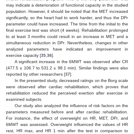
may indicate a deterioration of functional capacity in the studied
population. However, it should be noted that the MET increased
significantly, so the heart had to work harder, and thus the DPr
parameter could have increased. The time from the initial to the
final exercise test was short (4 weeks). Rehabilitation prolonged
to at least 3 months could result in an increase in MET and a
simultaneous reduction in DPr. Nevertheless, changes in other
analyzed parameters have indicated an improvement in
exercise capacity [
35
,
36
].
A significant increase in the 6MWT was observed after CR
(477.5 ± 106.7 to 531.2 ± 98.1 min). Similar findings were also
reported by other researchers [
37
].
In the presented study, decreased ratings on the Borg scale
were observed after cardiac rehabilitation, which proves that
rehabilitation reduced the perceived exertion after exercise in
examined subjects.
Our study also analyzed the influence of risk factors on the
parameters measured before and after cardiac rehabilitation.
For instance, the effect of overweight on HR, MET, DPr, and
6MWT was assessed. Overweight influenced the values of HR
rest, HR max, and HR 1 min after the test in comparison to