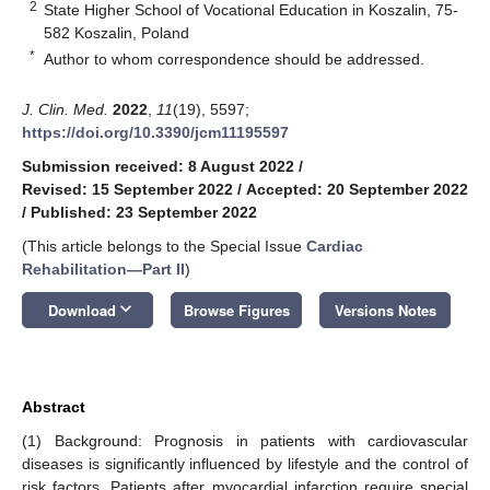
2
State Higher School of Vocational Education in Koszalin, 75-
582 Koszalin, Poland
*
Author to whom correspondence should be addressed.
J. Clin. Med.
2022
,
11
(19), 5597;
https://doi.org/10.3390/jcm11195597
Submission received: 8 August 2022
/
Revised: 15 September 2022
/
Accepted: 20 September 2022
/
Published: 23 September 2022
(This article belongs to the Special Issue
Cardiac
Rehabilitation—Part II
)
keyboard_arrow_down
Download
Browse Figures
Versions Notes
Abstract
(1) Background: Prognosis in patients with cardiovascular
diseases is significantly influenced by lifestyle and the control of
risk factors. Patients after myocardial infarction require special