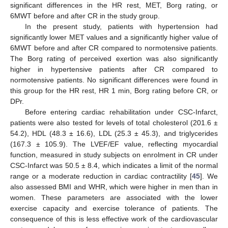
significant differences in the HR rest, MET, Borg rating, or
6MWT before and after CR in the study group.
In the present study, patients with hypertension had
significantly lower MET values and a significantly higher value of
6MWT before and after CR compared to normotensive patients.
The Borg rating of perceived exertion was also significantly
higher in hypertensive patients after CR compared to
normotensive patients. No significant differences were found in
this group for the HR rest, HR 1 min, Borg rating before CR, or
DPr.
Before entering cardiac rehabilitation under CSC-Infarct,
patients were also tested for levels of total cholesterol (201.6 ±
54.2), HDL (48.3 ± 16.6), LDL (25.3 ± 45.3), and triglycerides
(167.3 ± 105.9). The LVEF/EF value, reflecting myocardial
function, measured in study subjects on enrolment in CR under
CSC-Infarct was 50.5 ± 8.4, which indicates a limit of the normal
range or a moderate reduction in cardiac contractility [
45
]. We
also assessed BMI and WHR, which were higher in men than in
women. These parameters are associated with the lower
exercise capacity and exercise tolerance of patients. The
consequence of this is less effective work of the cardiovascular