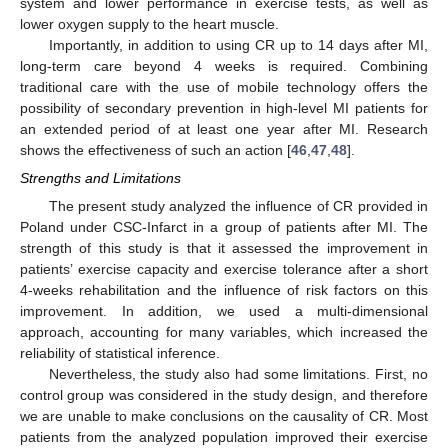
system and lower performance in exercise tests, as well as
lower oxygen supply to the heart muscle.
Importantly, in addition to using CR up to 14 days after MI,
long-term care beyond 4 weeks is required. Combining
traditional care with the use of mobile technology offers the
possibility of secondary prevention in high-level MI patients for
an extended period of at least one year after MI. Research
shows the effectiveness of such an action [
46
,
47
,
48
].
Strengths and Limitations
The present study analyzed the influence of CR provided in
Poland under CSC-Infarct in a group of patients after MI. The
strength of this study is that it assessed the improvement in
patients’ exercise capacity and exercise tolerance after a short
4-weeks rehabilitation and the influence of risk factors on this
improvement. In addition, we used a multi-dimensional
approach, accounting for many variables, which increased the
reliability of statistical inference.
Nevertheless, the study also had some limitations. First, no
control group was considered in the study design, and therefore
we are unable to make conclusions on the causality of CR. Most
patients from the analyzed population improved their exercise