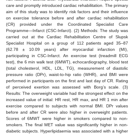
care and promptly introduced cardiac rehabilitation. The primary
aim of this study was to identify risk factors and their influence
on exercise tolerance before and after cardiac rehabilitation
(CR) provided under the Coordinated Specialist Care
Programme—Infarct (CSC-Infarct). (2) Methods: The study was
carried out at the Cardiac Rehabilitation Centre of Slupsk
Specialist Hospital on a group of 112 patients aged 35–87
(62.78 ± 10.09 years) after myocardial infarction (MI),
participating in CSC-Infarct. An exercise test (treadmill ECG
test), the 6 min walk test (6MWT), echocardiography, blood test
(total cholesterol, HDL, LDL, TG), measurement of diastolic
pressure ratio (DPr), waist-to-hip ratio (WHR), and BMI were
performed in participants on the first and last day of CR. Rating
of perceived exertion was assessed with Borg’s scale. (3)
Results: The overweight variable had the strongest effect on the
increased value of initial: HR rest, HR max, and HR 1 min after
exercise compared to subjects with normal BMI. DPr values
before and after CR were also higher in overweight patients.
Scores of 6MWT were higher in smokers compared to non-
smokers. The final MET value was significantly higher in non-
diabetic subjects. Hyperlipidaemia was associated with a higher