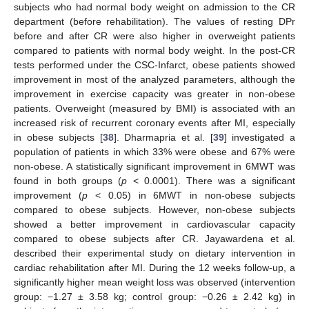
subjects who had normal body weight on admission to the CR
department (before rehabilitation). The values of resting DPr
before and after CR were also higher in overweight patients
13. May
14. May
15. May
16. May
17. May
18. May
19. May
20. May
21. May
23. May
24. May
25. May
26. May
27. May
28. May
29. May
30. May
31. May
2. Jun
3. Jun
4. Jun
5. Jun
6. Jun
7. Jun
8. Jun
9. Jun
10. Jun
12. Jun
13. Jun
14. Jun
15. Jun
16. Jun
17. Jun
18. Jun
19. Jun
20. Jun
22. Jun
23. Jun
24. Jun
25. Jun
26. Jun
27. Jun
28. Jun
29. Jun
30. Jun
2. Jul
3. Jul
4. Jul
5. Jul
6. Jul
7. Jul
8. Jul
9. Jul
10. Jul
12. Jul
13. Jul
14. Jul
15. Jul
16. Jul
17. Jul
18. Jul
19. Jul
20. Jul
22. Jul
23. Jul
24. Jul
25. Jul
26. Jul
27. Jul
28. Jul
29. Jul
30. Jul
1. Aug
2. Aug
3. Aug
4. Aug
5. Aug
6. Aug
7. Aug
8. Aug
9. Aug
compared to patients with normal body weight. In the post-CR
tests performed under the CSC-Infarct, obese patients showed
improvement in most of the analyzed parameters, although the
improvement in exercise capacity was greater in non-obese
patients. Overweight (measured by BMI) is associated with an
increased risk of recurrent coronary events after MI, especially
in obese subjects [
38
]. Dharmapria et al. [
39
] investigated a
population of patients in which 33% were obese and 67% were
non-obese. A statistically significant improvement in 6MWT was
found in both groups (
p
< 0.0001). There was a significant
improvement (
p
< 0.05) in 6MWT in non-obese subjects
compared to obese subjects. However, non-obese subjects
showed a better improvement in cardiovascular capacity
compared to obese subjects after CR. Jayawardena et al.
described their experimental study on dietary intervention in
cardiac rehabilitation after MI. During the 12 weeks follow-up, a
significantly higher mean weight loss was observed (intervention
group: −1.27 ± 3.58 kg; control group: −0.26 ± 2.42 kg) in