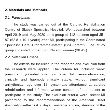
2. Materials and Methods
2.1. Participants
The study was carried out at the Cardiac Rehabilitation
Centre of Slupsk Specialist Hospital. We researched between
April 2019 and May 2020 on a group of 112 patients aged 35–
87 (62.8 ± 10.1 years) after MI, participating in the Coordinated
Specialist Care Programme-Infarct (CSC-Infarct). The study
group consisted of men (69.6%) and women (30.4%).
2.2. Selection Criteria
The criteria for inclusion in the research and exclusion from
the research were applied. The criteria for inclusion were:
previous myocardial infarction after full revascularization,
clinically and haemodynamically stable, without significant
arrhythmias, age over 18, systematic attendance at cardiac
rehabilitation and informed written consent of the patient to
participate in the study. The exclusion criteria were: recent MI
(according to the recommendations of the American Heart
Association—the first 2 days), unstable angina, stenosis of the