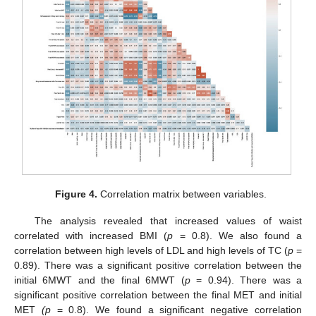
Figure 4.
Correlation matrix between variables.
The analysis revealed that increased values of waist
correlated with increased BMI (
p
= 0.8). We also found a
correlation between high levels of LDL and high levels of TC (
p
=
0.89). There was a significant positive correlation between the
initial 6MWT and the final 6MWT (
p
= 0.94). There was a
significant positive correlation between the final MET and initial
MET
(
p
= 0.8). We found a significant negative correlation