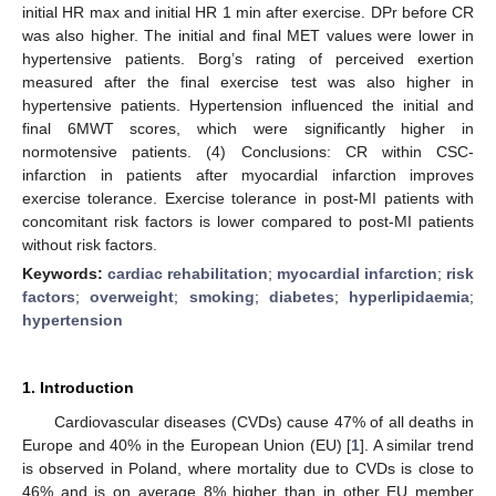
initial HR max and initial HR 1 min after exercise. DPr before CR
was also higher. The initial and final MET values were lower in
hypertensive patients. Borg’s rating of perceived exertion
measured after the final exercise test was also higher in
hypertensive patients. Hypertension influenced the initial and
final 6MWT scores, which were significantly higher in
normotensive patients. (4) Conclusions: CR within CSC-
infarction in patients after myocardial infarction improves
exercise tolerance. Exercise tolerance in post-MI patients with
concomitant risk factors is lower compared to post-MI patients
without risk factors.
Keywords:
cardiac rehabilitation
;
myocardial infarction
;
risk
factors
;
overweight
;
smoking
;
diabetes
;
hyperlipidaemia
;
hypertension
1. Introduction
Cardiovascular diseases (CVDs) cause 47% of all deaths in
Europe and 40% in the European Union (EU) [
1
]. A similar trend
is observed in Poland, where mortality due to CVDs is close to
46% and is on average 8% higher than in other EU member