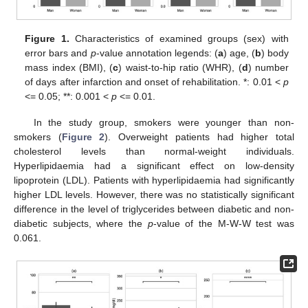
Figure 1.
Characteristics of examined groups (sex) with
error bars and
p
-value annotation legends: (
a
) age, (
b
) body
mass index (BMI), (
c
) waist-to-hip ratio (WHR), (
d
) number
of days after infarction and onset of rehabilitation. *: 0.01 <
p
<= 0.05; **: 0.001 <
p
<= 0.01.
In the study group, smokers were younger than non-
smokers (
Figure 2
). Overweight patients had higher total
cholesterol levels than normal-weight individuals.
Hyperlipidaemia had a significant effect on low-density
lipoprotein (LDL). Patients with hyperlipidaemia had significantly
higher LDL levels. However, there was no statistically significant
difference in the level of triglycerides between diabetic and non-
diabetic subjects, where the
p
-value of the M-W-W test was
0.061.