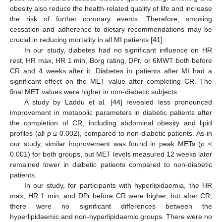
obesity also reduce the health-related quality of life and increase
the risk of further coronary events. Therefore, smoking
cessation and adherence to dietary recommendations may be
crucial in reducing mortality in all MI patients [
41
].
In our study, diabetes had no significant influence on HR
rest, HR max, HR 1 min, Borg rating, DPr, or 6MWT both before
CR and 4 weeks after it. Diabetes in patients after MI had a
significant effect on the MET value after completing CR. The
final MET values were higher in non-diabetic subjects.
A study by Laddu et al. [
44
] revealed less pronounced
improvement in metabolic parameters in diabetic patients after
the completion of CR, including abdominal obesity and lipid
profiles (all
p
≤ 0.002), compared to non-diabetic patients. As in
our study, similar improvement was found in peak METs (
p
<
0.001) for both groups, but MET levels measured 12 weeks later
remained lower in diabetic patients compared to non-diabetic
patients.
In our study, for participants with hyperlipidaemia, the HR
max, HR 1 min, and DPr before CR were higher, but after CR,
there were no significant differences between the
hyperlipidaemic and non-hyperlipidaemic groups. There were no