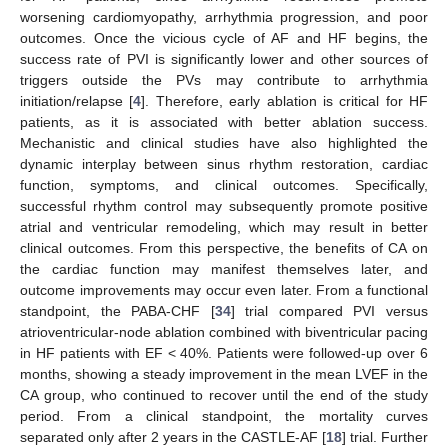
worsening cardiomyopathy, arrhythmia progression, and poor
outcomes. Once the vicious cycle of AF and HF begins, the
success rate of PVI is significantly lower and other sources of
triggers outside the PVs may contribute to arrhythmia
initiation/relapse [
4
]. Therefore, early ablation is critical for HF
12. May
13. May
14. May
15. May
16. May
17. May
18. May
19. May
20. May
22. May
23. May
24. May
25. May
26. May
27. May
28. May
29. May
30. May
1. Jun
2. Jun
3. Jun
4. Jun
5. Jun
6. Jun
7. Jun
8. Jun
9. Jun
11. Jun
12. Jun
13. Jun
14. Jun
15. Jun
16. Jun
17. Jun
18. Jun
19. Jun
21. Jun
22. Jun
23. Jun
24. Jun
25. Jun
26. Jun
27. Jun
28. Jun
29. Jun
1. Jul
2. Jul
3. Jul
4. Jul
5. Jul
6. Jul
7. Jul
8. Jul
9. Jul
11. Jul
12. Jul
13. Jul
14. Jul
15. Jul
16. Jul
17. Jul
18. Jul
19. Jul
21. Jul
22. Jul
23. Jul
24. Jul
25. Jul
26. Jul
27. Jul
28. Jul
29. Jul
31. Jul
1. Aug
2. Aug
3. Aug
4. Aug
5. Aug
6. Aug
7. Aug
8. Aug
patients, as it is associated with better ablation success.
Mechanistic and clinical studies have also highlighted the
dynamic interplay between sinus rhythm restoration, cardiac
function, symptoms, and clinical outcomes. Specifically,
successful rhythm control may subsequently promote positive
atrial and ventricular remodeling, which may result in better
clinical outcomes. From this perspective, the benefits of CA on
the cardiac function may manifest themselves later, and
outcome improvements may occur even later. From a functional
standpoint, the PABA-CHF [
34
] trial compared PVI versus
atrioventricular-node ablation combined with biventricular pacing
in HF patients with EF < 40%. Patients were followed-up over 6
months, showing a steady improvement in the mean LVEF in the
CA group, who continued to recover until the end of the study
period. From a clinical standpoint, the mortality curves
separated only after 2 years in the CASTLE-AF [
18
] trial. Further