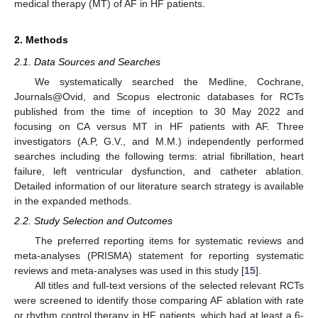
medical therapy (MT) of AF in HF patients.
2. Methods
2.1. Data Sources and Searches
We systematically searched the Medline, Cochrane,
Journals@Ovid, and Scopus electronic databases for RCTs
published from the time of inception to 30 May 2022 and
focusing on CA versus MT in HF patients with AF. Three
investigators (A.P, G.V., and M.M.) independently performed
searches including the following terms: atrial fibrillation, heart
failure, left ventricular dysfunction, and catheter ablation.
Detailed information of our literature search strategy is available
in the expanded methods.
2.2. Study Selection and Outcomes
The preferred reporting items for systematic reviews and
meta-analyses (PRISMA) statement for reporting systematic
reviews and meta-analyses was used in this study [
15
].
All titles and full-text versions of the selected relevant RCTs
were screened to identify those comparing AF ablation with rate
or rhythm control therapy in HF patients, which had at least a 6-