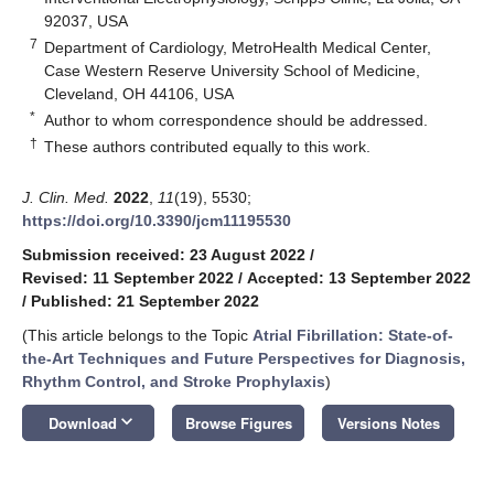
92037, USA
7
Department of Cardiology, MetroHealth Medical Center,
Case Western Reserve University School of Medicine,
Cleveland, OH 44106, USA
*
Author to whom correspondence should be addressed.
†
These authors contributed equally to this work.
J. Clin. Med.
2022
,
11
(19), 5530;
https://doi.org/10.3390/jcm11195530
Submission received: 23 August 2022
/
Revised: 11 September 2022
/
Accepted: 13 September 2022
/
Published: 21 September 2022
(This article belongs to the Topic
Atrial Fibrillation: State-of-
the-Art Techniques and Future Perspectives for Diagnosis,
Rhythm Control, and Stroke Prophylaxis
)
keyboard_arrow_down
Download
Browse Figures
Versions Notes