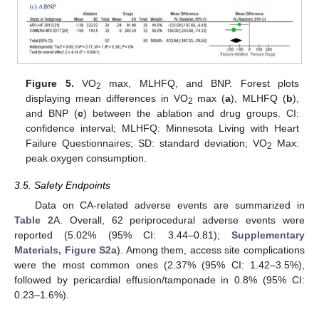
Figure 5.
VO
max, MLHFQ, and BNP. Forest plots
2
displaying mean differences in VO
max (
a
), MLHFQ (
b
),
2
and BNP (
c
) between the ablation and drug groups. CI:
confidence interval; MLHFQ: Minnesota Living with Heart
Failure Questionnaires; SD: standard deviation; VO
Max:
2
peak oxygen consumption.
3.5. Safety Endpoints
Data on CA-related adverse events are summarized in
Table 2
A. Overall, 62 periprocedural adverse events were
reported (5.02% (95% CI: 3.44–0.81);
Supplementary
Materials, Figure S2a
). Among them, access site complications
were the most common ones (2.37% (95% CI: 1.42–3.5%),
followed by pericardial effusion/tamponade in 0.8% (95% CI:
0.23–1.6%).