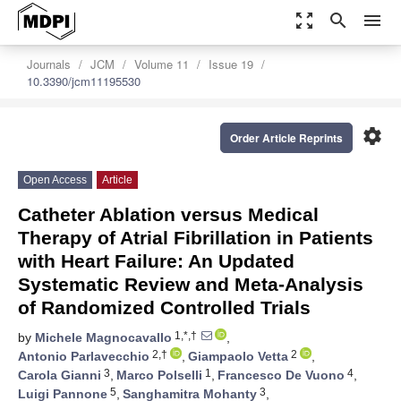
zoom_out_map
search
menu
Journals
JCM
Volume 11
Issue 19
10.3390/jcm11195530
settings
Order Article Reprints
Open Access
Article
Catheter Ablation versus Medical
Therapy of Atrial Fibrillation in Patients
with Heart Failure: An Updated
Systematic Review and Meta-Analysis
of Randomized Controlled Trials
1,*,†
by
Michele Magnocavallo
,
2,†
2
Antonio Parlavecchio
,
Giampaolo Vetta
,
3
1
4
Carola Gianni
,
Marco Polselli
,
Francesco De Vuono
,
5
3
Luigi Pannone
,
Sanghamitra Mohanty
,