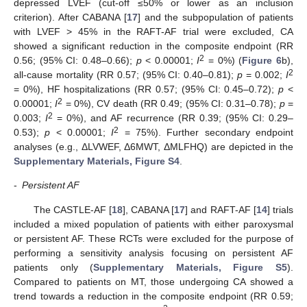
depressed LVEF (cut-off ≤50% or lower as an inclusion
criterion). After CABANA [
17
] and the subpopulation of patients
with LVEF > 45% in the RAFT-AF trial were excluded, CA
showed a significant reduction in the composite endpoint (RR
2
0.56; (95% CI: 0.48–0.66);
p
< 0.00001;
I
= 0%) (
Figure 6
b),
2
all-cause mortality (RR 0.57; (95% CI: 0.40–0.81);
p
= 0.002;
I
= 0%), HF hospitalizations (RR 0.57; (95% CI: 0.45–0.72);
p
<
2
0.00001;
I
= 0%), CV death (RR 0.49; (95% CI: 0.31–0.78);
p
=
2
0.003;
I
= 0%), and AF recurrence (RR 0.39; (95% CI: 0.29–
2
0.53);
p
< 0.00001;
I
= 75%). Further secondary endpoint
analyses (e.g., ΔLVWEF, Δ6MWT, ΔMLFHQ) are depicted in the
Supplementary Materials, Figure S4
.
-
Persistent AF
The CASTLE-AF [
18
], CABANA [
17
] and RAFT-AF [
14
] trials
included a mixed population of patients with either paroxysmal
or persistent AF. These RCTs were excluded for the purpose of
performing a sensitivity analysis focusing on persistent AF
patients only (
Supplementary Materials, Figure S5
).
Compared to patients on MT, those undergoing CA showed a
trend towards a reduction in the composite endpoint (RR 0.59;