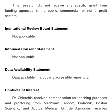
This research did not receive any specific grant from
funding agencies in the public, commercial, or not-for-profit
sectors.
Institutional Review Board Statement
Not applicable.
Informed Consent Statement
Not applicable.
Data Availability Statement
Data available in a publicly accessible repository.
Conflicts of Interest
Dr. Chierchia received compensation for teaching purposes
and proctoring from Medtronic, Abbott, Biotronik, Boston
Scientific, and Acutus Medical. Dr. de Asmundis receives