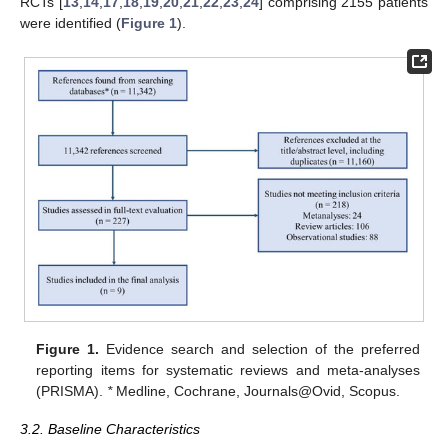
RCTs [
13
,
14
,
17
,
18
,
19
,
20
,
21
,
22
,
23
,
24
] comprising 2155 patients
were identified (
Figure 1
).
Figure 1.
Evidence search and selection of the preferred
reporting items for systematic reviews and meta-analyses
(PRISMA).
*
Medline, Cochrane, Journals@Ovid, Scopus.
3.2. Baseline Characteristics