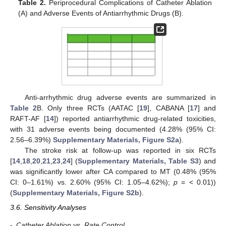
Table 2.
Periprocedural Complications of Catheter Ablation
(A) and Adverse Events of Antiarrhythmic Drugs (B).
Anti-arrhythmic drug adverse events are summarized in
Table 2
B. Only three RCTs (AATAC [
19
], CABANA [
17
] and
RAFT-AF [
14
]) reported antiarrhythmic drug-related toxicities,
with 31 adverse events being documented (4.28% (95% CI:
2.56–6.39%)
Supplementary Materials, Figure S2a
).
The stroke risk at follow-up was reported in six RCTs
[
14
,
18
,
20
,
21
,
23
,
24
] (
Supplementary Materials, Table S3
) and
was significantly lower after CA compared to MT (0.48% (95%
CI: 0–1.61%) vs. 2.60% (95% CI: 1.05–4.62%);
p
= < 0.01))
(
Supplementary Materials, Figure S2b
).
3.6. Sensitivity Analyses
-
Catheter Ablation vs. Rate Control