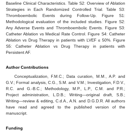
Baseline Clinical Characteristics. Table S2: Overview of Ablation
Strategies in Each Randomized Controlled Trial. Table S3:
Thromboembolic Events during Follow-Up. Figure S1:
Methodological evaluation of the included studies. Figure S2:
Any Adverse Events and Thromboembolic Events. Figure S3:
Catheter Ablation vs Medical Rate Control. Figure S4: Catheter
Ablation vs Drug Therapy in patients with LVEF ≤ 50%. Figure
S5: Catheter Ablation vs Drug Therapy in patients with
Persistent AF.
Author Contributions
Conceptualization, F.M.C.; Data curation, M.M., A.P. and
G.V.; Formal analysis, C.G., S.M. and V.M.; Investigation, F.D.V.,
R.C. and G.-B.C.; Methodology, M.P., L.P., C.M. and P.R.;
Project administration, L.D.B.; Writing—original draft, S.B.;
Writing—review & editing, C.d.A., A.N. and D.G.D.R. All authors
have read and agreed to the published version of the
manuscript.
Funding