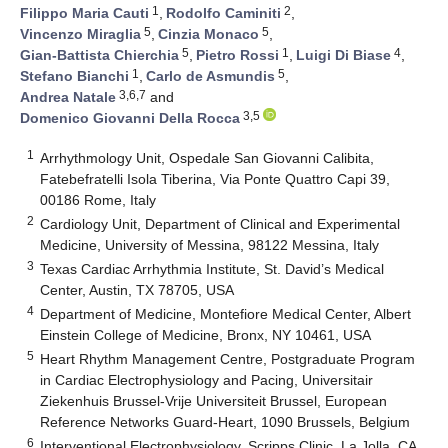
1
2
Filippo Maria Cauti
,
Rodolfo Caminiti
,
5
5
Vincenzo Miraglia
,
Cinzia Monaco
,
5
1
4
Gian-Battista Chierchia
,
Pietro Rossi
,
Luigi Di Biase
,
1
5
Stefano Bianchi
,
Carlo de Asmundis
,
3,6,7
Andrea Natale
and
3,5
Domenico Giovanni Della Rocca
1
Arrhythmology Unit, Ospedale San Giovanni Calibita,
Fatebefratelli Isola Tiberina, Via Ponte Quattro Capi 39,
00186 Rome, Italy
2
Cardiology Unit, Department of Clinical and Experimental
Medicine, University of Messina, 98122 Messina, Italy
3
Texas Cardiac Arrhythmia Institute, St. David’s Medical
Center, Austin, TX 78705, USA
4
Department of Medicine, Montefiore Medical Center, Albert
Einstein College of Medicine, Bronx, NY 10461, USA
5
Heart Rhythm Management Centre, Postgraduate Program
in Cardiac Electrophysiology and Pacing, Universitair
Ziekenhuis Brussel-Vrije Universiteit Brussel, European
Reference Networks Guard-Heart, 1090 Brussels, Belgium
6
Interventional Electrophysiology, Scripps Clinic, La Jolla, CA