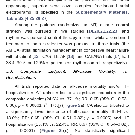
appendage, superior vena cava, complex fractionated atrial
electrograms) is specified in the
Supplementary Materials,
Table S2
[
4
,
25
,
26
,
27
].
Among the patients randomized to MT, a rate control
strategy was pursued in five studies [
14
,
20
,
21
,
22
,
23
] and
rhythm was pursued control therapy in one, while a combined
treatment of both strategies was pursued in three trials (the
AMICA (atrial fibrillation management in congestive heart failure
with ablation) [
13
], CASTLE-AF [
18
], and CABANA trials [
17
] had
38%, 30%, and 29% of patients on rhythm control, respectively).
3.3. Composite Endpoint, All-Cause Mortality, HF
Hospitalizations
All trials reported data on all-cause mortality and/or HF
hospitalization. AF ablation led to a significant reduction in the
composite endpoint (24.6% vs. 37.1%; RR: 0.65 (95% CI: 0.53–
2
0.80);
p
< 0.00001;
I
: 47%]) (
Figure 2
a). CA also contributed to
a significantly lower incidence of all-cause mortality (8.8% vs.
13.6%; RR: 0.65; (95% CI: 0.51–0.82);
p
= 0.0005) and HF
hospitalization (15.4% vs. 22.4%; RR: 0.67 (95% CI: 0.54–0.82);
p
= 0.0001) (
Figure 2
b,c). No statistically significant