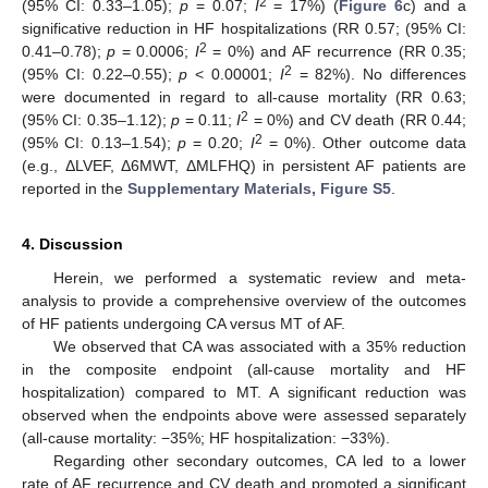
2
(95% CI: 0.33–1.05);
p
= 0.07;
I
= 17%) (
Figure 6
c) and a
significative reduction in HF hospitalizations (RR 0.57; (95% CI:
2
0.41–0.78);
p
= 0.0006;
I
= 0%) and AF recurrence (RR 0.35;
2
(95% CI: 0.22–0.55);
p
< 0.00001;
I
= 82%). No differences
were documented in regard to all-cause mortality (RR 0.63;
2
(95% CI: 0.35–1.12);
p
= 0.11;
I
= 0%) and CV death (RR 0.44;
2
(95% CI: 0.13–1.54);
p
= 0.20;
I
= 0%). Other outcome data
(e.g., ΔLVEF, Δ6MWT, ΔMLFHQ) in persistent AF patients are
reported in the
Supplementary Materials, Figure S5
.
4. Discussion
Herein, we performed a systematic review and meta-
analysis to provide a comprehensive overview of the outcomes
of HF patients undergoing CA versus MT of AF.
We observed that CA was associated with a 35% reduction
in the composite endpoint (all-cause mortality and HF
hospitalization) compared to MT. A significant reduction was
observed when the endpoints above were assessed separately
(all-cause mortality: −35%; HF hospitalization: −33%).
Regarding other secondary outcomes, CA led to a lower
rate of AF recurrence and CV death and promoted a significant