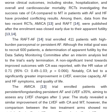
worse clinical outcomes, including stroke, hospitalization, and
overall and cardiovascular mortality. RCTs investigating the
success rate of CA compared to MT in patients with AF and HF
have provided conflicting results. Among them, data from the
two recent RCTs, AMICA [
13
] and RAFT [
14
], were published
after the enrolment was closed early due to their apparent futility
[
13
,
14
].
The RAFT-AF [
14
] trial enrolled 411 patients with high-
burden paroxysmal or persistent AF. Although the initial goal was
to recruit 600 patients, a determination of apparent futility by the
Data Safety Monitoring Committee after an interim analysis led
to the trial’s early termination. A non-significant trend towards
improved outcomes with CA was reported, with the HR value of
0.71 (95% CI: 0.49–1.03;
p
= 0.066). Notably, CA led to a
significantly greater improvement in LVEF, exercise capacity, AF
and HF symptoms, and quality of life.
The AMICA [
13
] trial enrolled patients with
persistent/longstanding persistent AF and LVEF ≤35%, aiming to
assess any LVEF changes after 1 year. The study revealed a
similar improvement of the LVEF with CA and MT; however, the
comparison between the two treatment arms showed no