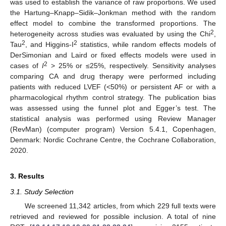
was used to establish the variance of raw proportions. We used
the Hartung–Knapp–Sidik–Jonkman method with the random
effect model to combine the transformed proportions. The
2
heterogeneity across studies was evaluated by using the Chi
,
2
2
Tau
, and Higgins-I
statistics, while random effects models of
DerSimonian and Laird or fixed effects models were used in
2
cases of
I
> 25% or ≤25%, respectively. Sensitivity analyses
comparing CA and drug therapy were performed including
patients with reduced LVEF (<50%) or persistent AF or with a
pharmacological rhythm control strategy. The publication bias
was assessed using the funnel plot and Egger’s test. The
statistical analysis was performed using Review Manager
(RevMan) (computer program) Version 5.4.1, Copenhagen,
Denmark: Nordic Cochrane Centre, the Cochrane Collaboration,
2020.
3. Results
3.1. Study Selection
We screened 11,342 articles, from which 229 full texts were
retrieved and reviewed for possible inclusion. A total of nine