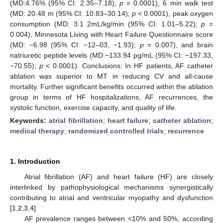
(MD:4.76% (95% CI: 2.35–7.18);
p
= 0.0001), 6 min walk test
(MD: 20.48 m (95% CI: 10.83–30.14);
p
< 0.0001), peak oxygen
consumption (MD: 3.1 2mL/kg/min (95% CI: 1.01–5.22);
p
=
0.004), Minnesota Living with Heart Failure Questionnaire score
(MD: −6.98 (95% CI: −12–03, −1.93);
p
= 0.007), and brain
natriuretic peptide levels (MD:−133.94 pg/mL (95% CI: −197.33,
−70.55);
p
< 0.0001). Conclusions: In HF patients, AF catheter
ablation was superior to MT in reducing CV and all-cause
mortality. Further significant benefits occurred within the ablation
group in terms of HF hospitalizations, AF recurrences, the
systolic function, exercise capacity, and quality of life.
Keywords:
atrial fibrillation
;
heart failure
;
catheter ablation
;
medical therapy
;
randomized controlled trials
;
recurrence
1. Introduction
Atrial fibrillation (AF) and heart failure (HF) are closely
interlinked by pathophysiological mechanisms synergistically
contributing to atrial and ventricular myopathy and dysfunction
[
1
,
2
,
3
,
4
].
AF prevalence ranges between <10% and 50%, according