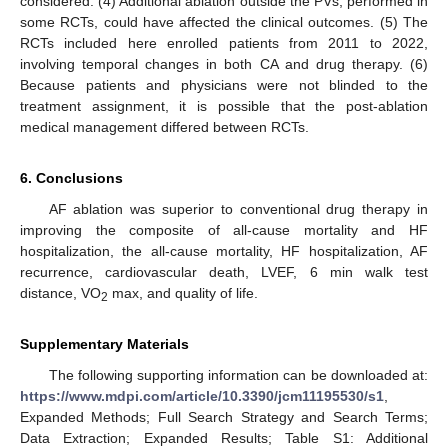
considered. (4) Additional ablation outside the PVs, performed in
some RCTs, could have affected the clinical outcomes. (5) The
RCTs included here enrolled patients from 2011 to 2022,
involving temporal changes in both CA and drug therapy. (6)
Because patients and physicians were not blinded to the
treatment assignment, it is possible that the post-ablation
medical management differed between RCTs.
6. Conclusions
AF ablation was superior to conventional drug therapy in
improving the composite of all-cause mortality and HF
hospitalization, the all-cause mortality, HF hospitalization, AF
recurrence, cardiovascular death, LVEF, 6 min walk test
distance, VO
max, and quality of life.
2
Supplementary Materials
The following supporting information can be downloaded at:
https://www.mdpi.com/article/10.3390/jcm11195530/s1
,
Expanded Methods; Full Search Strategy and Search Terms;
Data Extraction; Expanded Results; Table S1: Additional