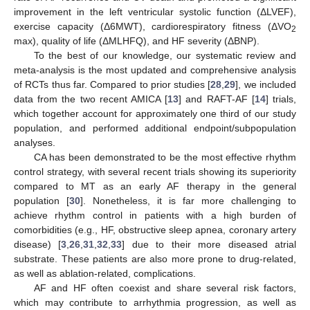
improvement in the left ventricular systolic function (ΔLVEF),
exercise capacity (Δ6MWT), cardiorespiratory fitness (ΔVO
2
max), quality of life (ΔMLHFQ), and HF severity (ΔBNP).
To the best of our knowledge, our systematic review and
meta-analysis is the most updated and comprehensive analysis
of RCTs thus far. Compared to prior studies [
28
,
29
], we included
data from the two recent AMICA [
13
] and RAFT-AF [
14
] trials,
which together account for approximately one third of our study
population, and performed additional endpoint/subpopulation
analyses.
CA has been demonstrated to be the most effective rhythm
control strategy, with several recent trials showing its superiority
compared to MT as an early AF therapy in the general
population [
30
]. Nonetheless, it is far more challenging to
achieve rhythm control in patients with a high burden of
comorbidities (e.g., HF, obstructive sleep apnea, coronary artery
disease) [
3
,
26
,
31
,
32
,
33
] due to their more diseased atrial
substrate. These patients are also more prone to drug-related,
as well as ablation-related, complications.
AF and HF often coexist and share several risk factors,
which may contribute to arrhythmia progression, as well as