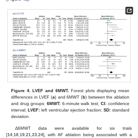
Figure 4.
LVEF and 6MWT.
Forest plots displaying mean
differences in LVEF (
a
) and 6MWT (
b
) between the ablation
and drug groups:
6MWT:
6-minute walk test;
CI:
confidence
interval;
LVEF:
left ventricular ejection fraction;
SD:
standard
deviation.
Δ6MWT data were available for six trials
[
14
,
18
,
19
,
21
,
23
,
24
], with AF ablation being associated with a