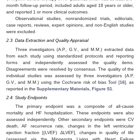
month follow-up period, included adults aged 18 years or older,
and reported 1 or more clinical outcomes.
Observational studies, nonrandomized trials, editorials,
case reports, reviews, expert opinions, and non-English studies
were excluded.
2.3. Data Extraction and Quality Appraisal
Three investigators (A.P., G.V., and M.M.) extracted data
from each study using standardized protocols and reporting
forms and independently assessed the quality items.
Disagreements were resolved by consensus. The quality of the
individual studies was assessed by three investigators (A.P,
G.V., and M.M.) using the Cochrane risk of bias Tool [
16
], as
reported in the
Supplementary Materials, Figure S1
.
2.4. Study Endpoints
The primary endpoint was a composite of all-cause
mortality and HF hospitalization. These endpoints were also
assessed independently. Other secondary endpoints were CV
death, AF recurrence rate, changes in the left ventricular
ejection fraction [(LVEF) ΔLVEF], changes in quality of life
(assessed via the Minnesota Living with Heart Failure