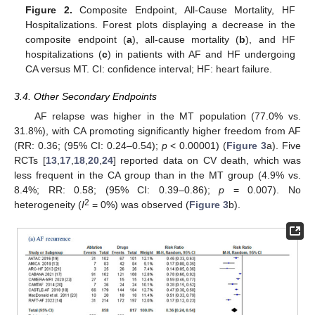
Figure 2.
Composite Endpoint, All-Cause Mortality, HF
Hospitalizations. Forest plots displaying a decrease in the
composite endpoint (
a
), all-cause mortality (
b
), and HF
hospitalizations (
c
) in patients with AF and HF undergoing
CA versus MT. CI: confidence interval; HF: heart failure.
3.4. Other Secondary Endpoints
AF relapse was higher in the MT population (77.0% vs.
31.8%), with CA promoting significantly higher freedom from AF
(RR: 0.36; (95% CI: 0.24–0.54);
p
< 0.00001) (
Figure 3
a). Five
RCTs [
13
,
17
,
18
,
20
,
24
] reported data on CV death, which was
less frequent in the CA group than in the MT group (4.9% vs.
8.4%; RR: 0.58; (95% CI: 0.39–0.86);
p
= 0.007). No
2
heterogeneity (
I
= 0%) was observed (
Figure 3
b).