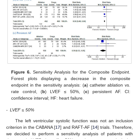
Figure 6.
Sensitivity Analysis for the Composite Endpoint.
Forest plots displaying a decrease in the composite
endpoint in the sensitivity analysis: (
a
) catheter ablation vs.
rate control, (
b
) LVEF ≤ 50%, (
c
) persistent AF. CI:
confidence interval; HF: heart failure.
-
LVEF ≤ 50%
The left ventricular systolic function was not an inclusion
criterion in the CABANA [
17
] and RAFT-AF [
14
] trials. Therefore,
we decided to perform a sensitivity analysis of patients with