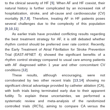
to the clinical severity of HF [
5
]. When AF and HF coexist, their
natural history is further complicated by an increased risk of
hospitalization, stroke, and all-cause and cardiovascular (CV)
mortality [
6
,
7
,
8
]. Therefore, treating AF in HF patients poses
several challenges due to the complexity of this population
[
9
,
10
,
11
].
As earlier trials have provided conflicting results regarding
the best treatment strategy for AF, it is still debated whether
rhythm control should be preferred over rate control. Recently,
the Early Treatment of Atrial Fibrillation for Stroke Prevention
Trial (EAST-AFNET 4) showed the significant benefits of a
rhythm control strategy compared to usual care among patients
with AF diagnosed within 1 year and other concomitant CV
conditions [
12
].
These results, although encouraging, were not
corroborated by two other recent trials [
13
,
14
] showing no
significant clinical advantage provided by catheter ablation (CA),
with both trials being terminated early due to their apparent
futility. To explain these uncertainties, we performed a
systematic review and meta-analysis of the randomized
controlled trials (RCTs), aiming to compare CA versus the