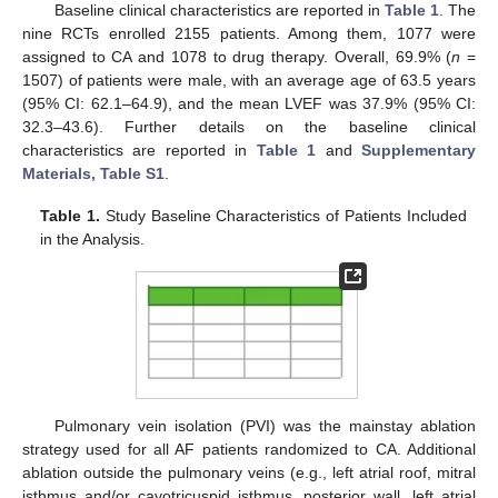
Baseline clinical characteristics are reported in
Table 1
. The
nine RCTs enrolled 2155 patients. Among them, 1077 were
assigned to CA and 1078 to drug therapy. Overall, 69.9% (
n
=
1507) of patients were male, with an average age of 63.5 years
(95% CI: 62.1–64.9), and the mean LVEF was 37.9% (95% CI:
32.3–43.6). Further details on the baseline clinical
characteristics are reported in
Table 1
and
Supplementary
Materials, Table S1
.
Table 1.
Study Baseline Characteristics of Patients Included
in the Analysis.
Pulmonary vein isolation (PVI) was the mainstay ablation
strategy used for all AF patients randomized to CA. Additional
ablation outside the pulmonary veins (e.g., left atrial roof, mitral
isthmus and/or cavotricuspid isthmus, posterior wall, left atrial