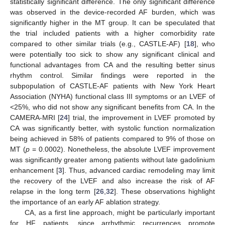
statistically significant difference. The only significant difference
was observed in the device-recorded AF burden, which was
significantly higher in the MT group. It can be speculated that
the trial included patients with a higher comorbidity rate
compared to other similar trials (e.g., CASTLE-AF) [
18
], who
were potentially too sick to show any significant clinical and
functional advantages from CA and the resulting better sinus
rhythm control. Similar findings were reported in the
subpopulation of CASTLE-AF patients with New York Heart
Association (NYHA) functional class III symptoms or an LVEF of
<25%, who did not show any significant benefits from CA. In the
CAMERA-MRI [
24
] trial, the improvement in LVEF promoted by
CA was significantly better, with systolic function normalization
being achieved in 58% of patients compared to 9% of those on
MT (
p
= 0.0002). Nonetheless, the absolute LVEF improvement
was significantly greater among patients without late gadolinium
enhancement [
3
]. Thus, advanced cardiac remodeling may limit
the recovery of the LVEF and also increase the risk of AF
relapse in the long term [
26
,
32
]. These observations highlight
the importance of an early AF ablation strategy.
CA, as a first line approach, might be particularly important
for HF patients, since arrhythmic recurrences promote