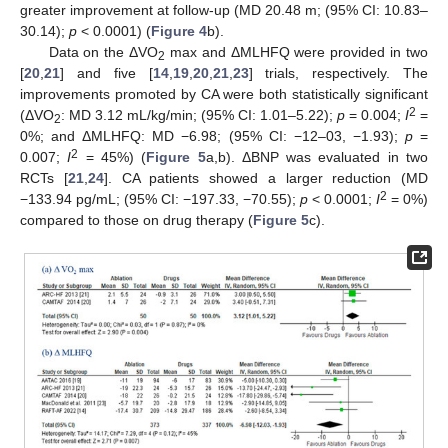
greater improvement at follow-up (MD 20.48 m; (95% CI: 10.83–
30.14);
p
< 0.0001) (
Figure 4
b).
Data on the ΔVO
max and ΔMLHFQ were provided in two
2
[
20
,
21
] and five [
14
,
19
,
20
,
21
,
23
] trials, respectively. The
improvements promoted by CA were both statistically significant
2
(ΔVO
: MD 3.12 mL/kg/min; (95% CI: 1.01–5.22);
p
= 0.004;
I
=
2
0%; and ΔMLHFQ: MD −6.98; (95% CI: −12–03, −1.93);
p
=
2
0.007;
I
= 45%) (
Figure 5
a,b). ΔBNP was evaluated in two
RCTs [
21
,
24
]. CA patients showed a larger reduction (MD
2
−133.94 pg/mL; (95% CI: −197.33, −70.55);
p
< 0.0001;
I
= 0%)
compared to those on drug therapy (
Figure 5
c).