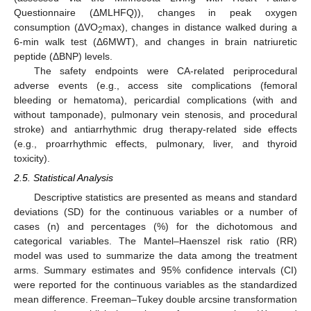
Questionnaire (ΔMLHFQ)), changes in peak oxygen
consumption (ΔVO
max), changes in distance walked during a
2
6-min walk test (Δ6MWT), and changes in brain natriuretic
peptide (ΔBNP) levels.
The safety endpoints were CA-related periprocedural
adverse events (e.g., access site complications (femoral
bleeding or hematoma), pericardial complications (with and
without tamponade), pulmonary vein stenosis, and procedural
stroke) and antiarrhythmic drug therapy-related side effects
(e.g., proarrhythmic effects, pulmonary, liver, and thyroid
toxicity).
2.5. Statistical Analysis
Descriptive statistics are presented as means and standard
deviations (SD) for the continuous variables or a number of
cases (n) and percentages (%) for the dichotomous and
categorical variables. The Mantel–Haenszel risk ratio (RR)
model was used to summarize the data among the treatment
arms. Summary estimates and 95% confidence intervals (CI)
were reported for the continuous variables as the standardized
mean difference. Freeman–Tukey double arcsine transformation