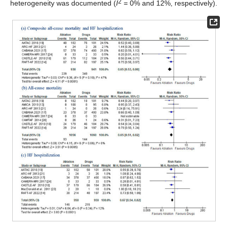
2
heterogeneity was documented (
I
= 0% and 12%, respectively).