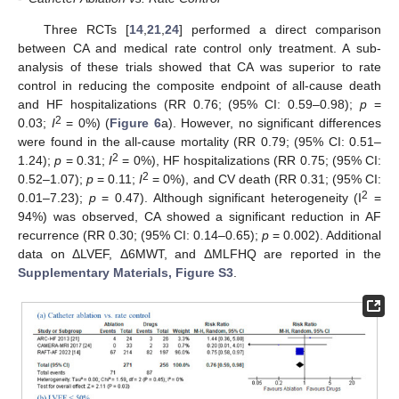
Three RCTs [
14
,
21
,
24
] performed a direct comparison
between CA and medical rate control only treatment. A sub-
analysis of these trials showed that CA was superior to rate
control in reducing the composite endpoint of all-cause death
and HF hospitalizations (RR 0.76; (95% CI: 0.59–0.98);
p
=
2
0.03;
I
= 0%) (
Figure 6
a). However, no significant differences
were found in the all-cause mortality (RR 0.79; (95% CI: 0.51–
2
1.24);
p
= 0.31;
I
= 0%), HF hospitalizations (RR 0.75; (95% CI:
2
0.52–1.07);
p
= 0.11;
I
= 0%), and CV death (RR 0.31; (95% CI:
2
0.01–7.23);
p
= 0.47). Although significant heterogeneity (I
=
94%) was observed, CA showed a significant reduction in AF
recurrence (RR 0.30; (95% CI: 0.14–0.65);
p
= 0.002). Additional
data on ΔLVEF, Δ6MWT, and ΔMLFHQ are reported in the
Supplementary Materials, Figure S3
.