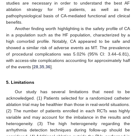
studies are necessary in order to understand the best AF
ablation strategy for HF patients, as well as the
pathophysiological basis of CA-mediated functional and clinical
benefits.
Another finding worth highlighting is the safety profile of CA
in a population such as the HF population, characterized by a
high comorbid profile. Notably, CA appeared to be safe and
showed a similar risk of adverse events as MT. The prevalence
of procedural complications was 5.02% (95% CI: 3.44–6.81),
with access-site complications accounting for approximately half
of the events [
28
,
35
,
36
].
5. Limitations
Our study has several limitations that need to be
acknowledged. (1) Patients selected for a randomized catheter
ablation trial may be healthier than those in real-world situations.
(2) The number of patients enrolled in each RCTs was highly
variable and may account for the imbalance in the results and
heterogeneity. (3) The high heterogeneity regarding the
arrhythmia detection techniques during follow-up should be