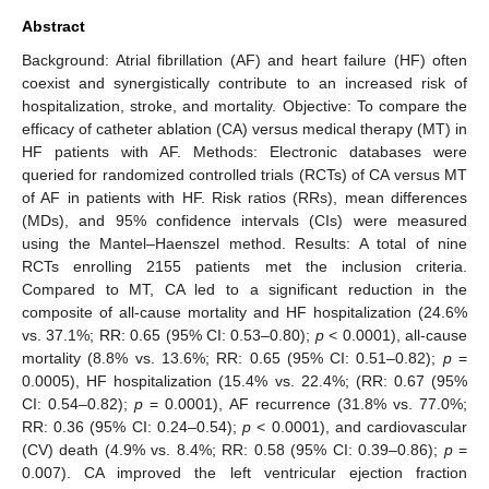
Abstract
Background: Atrial fibrillation (AF) and heart failure (HF) often
coexist and synergistically contribute to an increased risk of
hospitalization, stroke, and mortality. Objective: To compare the
efficacy of catheter ablation (CA) versus medical therapy (MT) in
HF patients with AF. Methods: Electronic databases were
queried for randomized controlled trials (RCTs) of CA versus MT
of AF in patients with HF. Risk ratios (RRs), mean differences
(MDs), and 95% confidence intervals (CIs) were measured
using the Mantel–Haenszel method. Results: A total of nine
RCTs enrolling 2155 patients met the inclusion criteria.
Compared to MT, CA led to a significant reduction in the
composite of all-cause mortality and HF hospitalization (24.6%
vs. 37.1%; RR: 0.65 (95% CI: 0.53–0.80);
p
< 0.0001), all-cause
mortality (8.8% vs. 13.6%; RR: 0.65 (95% CI: 0.51–0.82);
p
=
0.0005), HF hospitalization (15.4% vs. 22.4%; (RR: 0.67 (95%
CI: 0.54–0.82);
p
= 0.0001), AF recurrence (31.8% vs. 77.0%;
RR: 0.36 (95% CI: 0.24–0.54);
p
< 0.0001), and cardiovascular
(CV) death (4.9% vs. 8.4%; RR: 0.58 (95% CI: 0.39–0.86);
p
=
0.007). CA improved the left ventricular ejection fraction