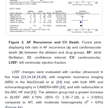
Figure 3.
AF Recurrence and CV Death.
Forest plots
displaying risk ratio in AF recurrence (
a
) and cardiovascular
death (
b
) between the ablation and drug groups.
AF:
atrial
fibrillation;
CI:
confidence interval;
CV:
cardiovascular;
LVEF:
left ventricular ejection fraction.
LVEF changes were evaluated with cardiac ultrasound in
five trials [
13
,
14
,
18
,
19
,
20
], with magnetic resonance imaging
(MRI) in the MacDonald et al. [
23
] trial, with both MRI and
echocardiography in CAMERA-MRI [
22
], and with radionuclide in
the ARC-HF trial [
21
]. The ablation group had a greater increase
in ΔLVEF (MD 4.76%; (95% CI: 2.35–7.18);
p
= 0.0001)
2
compared to MT, with moderate heterogeneity (
I
= 63%)
(
Figure 4
a).