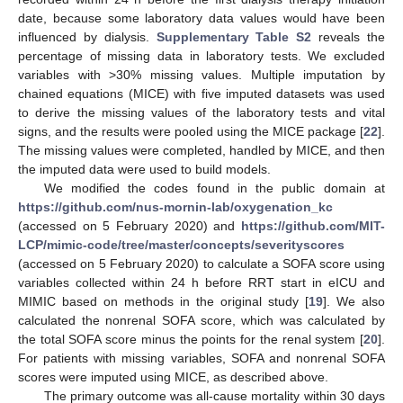
date, because some laboratory data values would have been
influenced by dialysis.
Supplementary Table S2
reveals the
percentage of missing data in laboratory tests. We excluded
variables with >30% missing values. Multiple imputation by
chained equations (MICE) with five imputed datasets was used
to derive the missing values of the laboratory tests and vital
signs, and the results were pooled using the MICE package [
22
].
The missing values were completed, handled by MICE, and then
the imputed data were used to build models.
We modified the codes found in the public domain at
https://github.com/nus-mornin-lab/oxygenation_kc
(accessed on 5 February 2020) and
https://github.com/MIT-
LCP/mimic-code/tree/master/concepts/severityscores
(accessed on 5 February 2020) to calculate a SOFA score using
variables collected within 24 h before RRT start in eICU and
MIMIC based on methods in the original study [
19
]. We also
calculated the nonrenal SOFA score, which was calculated by
the total SOFA score minus the points for the renal system [
20
].
For patients with missing variables, SOFA and nonrenal SOFA
scores were imputed using MICE, as described above.
The primary outcome was all-cause mortality within 30 days