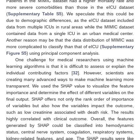
Patients in the MIMIC dataset had a higher mortality rate and
more severe comorbidities than those in the eICU dataset
(
Supplementary Table S5
). We speculate that this could be
due to demographic differences, as the eICU dataset included
data from multiple ICUs in rural areas while the MIMIC dataset
contained data from a single ICU in an urban medical center.
Another reason may be that the data distribution of MIMIC was
more complicated to classify than that of eICU (
Supplementary
Figure S5
) using principal component analysis.
One challenge for medical researchers using machine
learning algorithms is that it is difficult to assess or explain the
individual contributing factors [
32
]. However, scientists are
creating many advanced ways to make machine learning more
transparent. We used the SHAP value to visualize the feature
importance and determine the effect of different variables on the
final output. SHAP offers not only the rank order of importance
of variables but also how the variables impact the outcome,
such as low creatinine associated with death risk. The results
highly correlated with clinical outcome. Overall, the features
generated by SHAP could be classified into hemodynamic
status, central nerve system, coagulation, respiratory systems,
kidney-related features, and age. The SHAP results were like