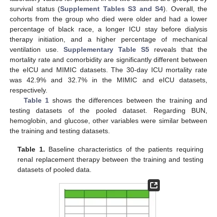
survival status (
Supplement Tables S3 and S4
). Overall, the
cohorts from the group who died were older and had a lower
percentage of black race, a longer ICU stay before dialysis
therapy initiation, and a higher percentage of mechanical
ventilation use.
Supplementary Table S5
reveals that the
mortality rate and comorbidity are significantly different between
the eICU and MIMIC datasets. The 30-day ICU mortality rate
was 42.9% and 32.7% in the MIMIC and eICU datasets,
respectively.
Table 1
shows the differences between the training and
testing datasets of the pooled dataset. Regarding BUN,
hemoglobin, and glucose, other variables were similar between
the training and testing datasets.
Table 1.
Baseline characteristics of the patients requiring
renal replacement therapy between the training and testing
datasets of pooled data.