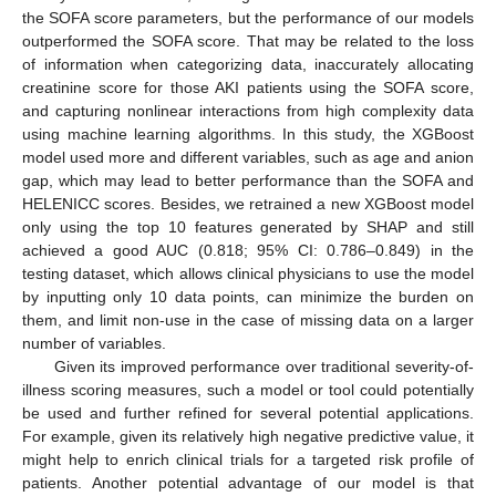
the SOFA score parameters, but the performance of our models
outperformed the SOFA score. That may be related to the loss
of information when categorizing data, inaccurately allocating
creatinine score for those AKI patients using the SOFA score,
and capturing nonlinear interactions from high complexity data
using machine learning algorithms. In this study, the XGBoost
model used more and different variables, such as age and anion
gap, which may lead to better performance than the SOFA and
HELENICC scores. Besides, we retrained a new XGBoost model
only using the top 10 features generated by SHAP and still
achieved a good AUC (0.818; 95% CI: 0.786–0.849) in the
testing dataset, which allows clinical physicians to use the model
by inputting only 10 data points, can minimize the burden on
them, and limit non-use in the case of missing data on a larger
number of variables.
Given its improved performance over traditional severity-of-
illness scoring measures, such a model or tool could potentially
be used and further refined for several potential applications.
For example, given its relatively high negative predictive value, it
might help to enrich clinical trials for a targeted risk profile of
patients. Another potential advantage of our model is that