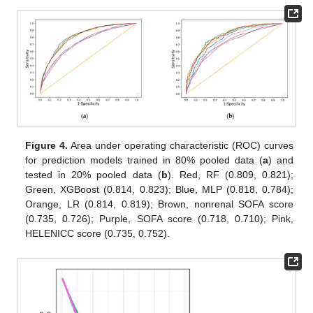
Figure 4.
Area under operating characteristic (ROC) curves
for prediction models trained in 80% pooled data (
a
) and
tested in 20% pooled data (
b
). Red, RF (0.809, 0.821);
Green, XGBoost (0.814, 0.823); Blue, MLP (0.818, 0.784);
Orange, LR (0.814, 0.819); Brown, nonrenal SOFA score
(0.735, 0.726); Purple, SOFA score (0.718, 0.710); Pink,
HELENICC score (0.735, 0.752).