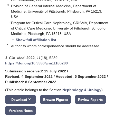
9
Division of General Internal Medicine, Department of
Medicine, University of Pittsburgh, Pittsburgh, PA 15213,
USA
10
Program for Critical Care Nephrology, CRISMA, Department
of Critical Care Medicine, University of Pittsburgh School of
Medicine, Pittsburgh, PA 15213, USA
Show full affiliation list
add
*
Author to whom correspondence should be addressed.
J. Clin. Med.
2022
,
11
(18), 5289;
https://doi.org/10.3390/jcm11185289
Submission received: 15 July 2022
/
Revised: 4 September 2022
/
Accepted: 5 September 2022
/
Published: 8 September 2022
(This article belongs to the Section
Nephrology & Urology
)
keyboard_arrow_down
Download
Browse Figures
Review Reports
Versions Notes