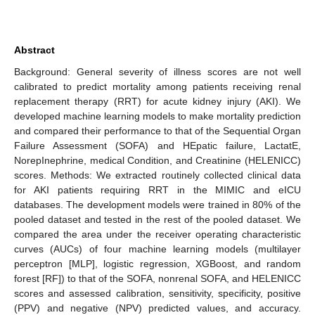
Abstract
Background: General severity of illness scores are not well
calibrated to predict mortality among patients receiving renal
replacement therapy (RRT) for acute kidney injury (AKI). We
developed machine learning models to make mortality prediction
and compared their performance to that of the Sequential Organ
Failure Assessment (SOFA) and HEpatic failure, LactatE,
NorepInephrine, medical Condition, and Creatinine (HELENICC)
scores. Methods: We extracted routinely collected clinical data
for AKI patients requiring RRT in the MIMIC and eICU
databases. The development models were trained in 80% of the
pooled dataset and tested in the rest of the pooled dataset. We
compared the area under the receiver operating characteristic
curves (AUCs) of four machine learning models (multilayer
perceptron [MLP], logistic regression, XGBoost, and random
forest [RF]) to that of the SOFA, nonrenal SOFA, and HELENICC
scores and assessed calibration, sensitivity, specificity, positive
(PPV) and negative (NPV) predicted values, and accuracy.