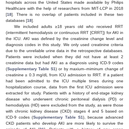
hospitals across the United States made available by Philips
Healthcare with the help of researchers from MIT-LCP in 2018
[
18
]. There is no overlap of patients included in these two
databases [
18
].
We included adults ≥18 years old who received RRT
(intermittent hemodialysis or continuous RRT [CRRT]) for AKI in
the ICU. AKI was defined by the creatinine change level and
diagnosis codes in this study. We only used creatinine criteria
due to the unreliable urine data in the retrospective databases.
Patients were included when they did not have at least 2
creatinine data but had AKI as a diagnosis using ICD-9 codes
(
Supplementary Table S1
) or by maxium–miminum change of
creatinine ≥ 0.3 mg/dL from ICU admission to RRT. If a patient
had been admitted to the ICU multiple times during one
hospitalization course, data from the first ICU admission were
extracted for study. Patients with a history of end-stage kidney
disease who underwent chronic peritoneal dialysis (PD) or
hemodialysis (HD) were excluded from the study, as were those
with chronic kidney disease (CKD) stages 4 and 5 based on
ICD-9 codes (
Supplementary Table S1
), because advanced
CKD patients who develop AKI are more likely to survive the