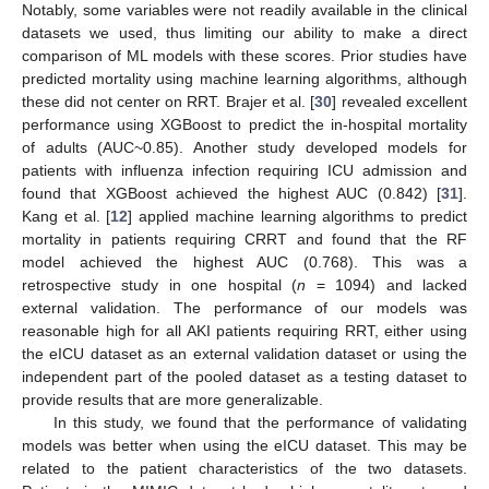
Notably, some variables were not readily available in the clinical
datasets we used, thus limiting our ability to make a direct
comparison of ML models with these scores. Prior studies have
predicted mortality using machine learning algorithms, although
these did not center on RRT. Brajer et al. [
30
] revealed excellent
performance using XGBoost to predict the in-hospital mortality
of adults (AUC~0.85). Another study developed models for
patients with influenza infection requiring ICU admission and
found that XGBoost achieved the highest AUC (0.842) [
31
].
Kang et al. [
12
] applied machine learning algorithms to predict
mortality in patients requiring CRRT and found that the RF
model achieved the highest AUC (0.768). This was a
retrospective study in one hospital (
n
= 1094) and lacked
external validation. The performance of our models was
reasonable high for all AKI patients requiring RRT, either using
the eICU dataset as an external validation dataset or using the
independent part of the pooled dataset as a testing dataset to
provide results that are more generalizable.
In this study, we found that the performance of validating
models was better when using the eICU dataset. This may be
related to the patient characteristics of the two datasets.