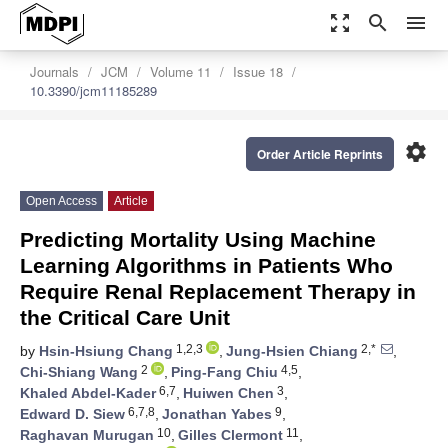
zoom_out_map
search
menu
Journals
JCM
Volume 11
Issue 18
10.3390/jcm11185289
settings
Order Article Reprints
Open Access
Article
Predicting Mortality Using Machine
Learning Algorithms in Patients Who
Require Renal Replacement Therapy in
the Critical Care Unit
1,2,3
2,*
by
Hsin-Hsiung Chang
,
Jung-Hsien Chiang
,
2
4,5
Chi-Shiang Wang
,
Ping-Fang Chiu
,
6,7
3
Khaled Abdel-Kader
,
Huiwen Chen
,
6,7,8
9
Edward D. Siew
,
Jonathan Yabes
,
10
11
Raghavan Murugan
,
Gilles Clermont
,