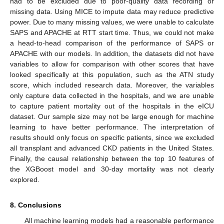
had to be excluded due to poor-quality data recording or
missing data. Using MICE to impute data may reduce predictive
power. Due to many missing values, we were unable to calculate
SAPS and APACHE at RTT start time. Thus, we could not make
a head-to-head comparison of the performance of SAPS or
APACHE with our models. In addition, the datasets did not have
variables to allow for comparison with other scores that have
looked specifically at this population, such as the ATN study
score, which included research data. Moreover, the variables
only capture data collected in the hospitals, and we are unable
to capture patient mortality out of the hospitals in the eICU
dataset. Our sample size may not be large enough for machine
learning to have better performance. The interpretation of
results should only focus on specific patients, since we excluded
all transplant and advanced CKD patients in the United States.
Finally, the causal relationship between the top 10 features of
the XGBoost model and 30-day mortality was not clearly
explored.
8. Conclusions
All machine learning models had a reasonable performance