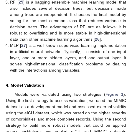
RF [
25
] is a bagging ensemble machine learning model that
also includes several decision trees, but decisions made
among trees are independent. It chooses the final model by
voting for the most common class that reduces variance in
decision trees. The advantages of RF are as follows: it is
robust to overfitting and is more stable in high-dimensional
data than other machine learning algorithms [
26
].
MLP [
27
] is a well known supervised learning implementation
in artificial neural networks. Typically, it consists of one input
layer, one or more hidden layers, and one output layer. It
solves high-dimensional classification problems by dealing
with the interactions among variables.
4. Model Validation
Models were validated using two strategies (
Figure 1
):
Using the first strategy to assess validation, we used the MIMIC
dataset as a development model and assessed external validity
using the eICU dataset, which was based on the higher severity
of comorbidities and more complete records. Using the second
strategy to build more robust models that could be applied
across institutions, we pooled eICU and MIMIC datasets