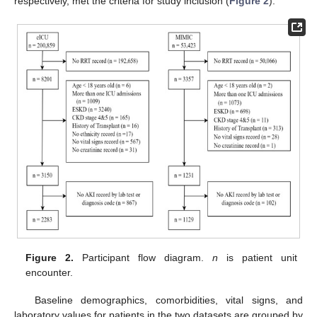
respectively, met the criteria for study inclusion (
Figure 2
).
Figure 2.
Participant flow diagram.
n
is patient unit
encounter.
Baseline demographics, comorbidities, vital signs, and
laboratory values for patients in the two datasets are grouped by