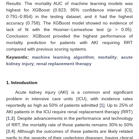
Results: The mortality AUC of machine learning models was
highest for XGBoost (0.823; 95% confidence interval [CI],
0.791–0.854) in the testing dataset, and it had the highest
accuracy (0.758). The XGBoost model showed no evidence of
lack of fit with the Hosmer–Lemeshow test (
p
> 0.05).
Conclusion: XGBoost provided the highest performance of
mortality prediction for patients with AKI requiring RRT
compared with previous scoring systems.
Keywords:
machine learning algorithm
;
mortality
;
acute
kidney injury
;
renal replacement therapy
1. Introduction
Acute kidney injury (AKI) is a common and significant
problem in intensive care units (ICU), with incidence rates
reportedly as high as 50% of patients admitted [
1
]. Up to 25% of
AKI patients in the ICU require renal replacement therapy (RRT)
[
1
,
2
]. Despite advancements in the performance and technology
of RRT, the mortality rate of those patients remains 30% to 50%
[
3
,
4
]. Although the outcomes of these patients are likely related
partly to the severity of their underlying diseases, having clinical