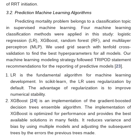
of RRT initiation.
3.2. Prediction Machine Learning Algorithms
Predicting mortality problem belongs to a classification topic
in supervised machine learning. Four machine learning
classification methods were applied in this study: logistic
regression (LR), XGBoost, random forest (RF), and multilayer
perceptron (MLP). We used grid search with tenfold cross-
validation to find the best hyperparameters for all models. Our
machine learning modeling strategy followed TRIPOD statement
recommendations for the reporting of predictive models [
23
].
LR is the fundamental algorithm for machine learning
development. In scikit-learn, the LR uses regularization by
default. The advantage of regularization is to improve
numerical stability.
XGBoost [
24
] is an implementation of the gradient-boosted
decision trees ensemble algorithm. The implementation of
XGBoost is optimized for performance and provides the best
available solutions in many fields. It reduces variance and
bias by using multiple models and adjusting the subsequent
trees by the errors the previous trees made.