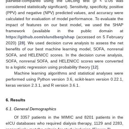
pairwise-compared using the DeLong test (
p
< 0.05 was
considered statistically significant). Sensitivity, specificity, positive
(PPV) and negative (NPV) predicted values, and accuracy were
calculated for evaluation of model performance. To evaluate the
impact of features on our best model, we used the SHAP
framework (available in the public domain at
https://github.com/slundberg/shap
(accessed on 5 February
2020) [
28
]. We used decision curve analysis to assess the net
benefits of our best machine learning model, SOFA, nonrenal
SOFA, and HELENICC scores. In the decision curve analysis,
SOFA, nonrenal SOFA, and HELENICC scores were converted
to a logistic regression using probability theory [
12
].
Machine learning algorithms and statistical analyses were
performed using Python version 3.6, scikit-learn version 0.22.1,
keras version 2.3.1, and R version 3.6.1.
6. Results
6.1. General Demographics
Of 3357 patients in the MIMIC and 8201 patients in the
eICU databases who required dialysis therapy, 1129 and 2283,