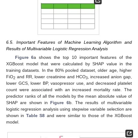
13. May
14. May
15. May
16. May
17. May
18. May
19. May
20. May
21. May
23. May
24. May
25. May
26. May
27. May
28. May
29. May
30. May
31. May
2. Jun
3. Jun
4. Jun
5. Jun
6. Jun
7. Jun
8. Jun
9. Jun
10. Jun
12. Jun
13. Jun
14. Jun
15. Jun
16. Jun
17. Jun
18. Jun
19. Jun
20. Jun
22. Jun
23. Jun
24. Jun
25. Jun
26. Jun
27. Jun
28. Jun
29. Jun
30. Jun
2. Jul
3. Jul
4. Jul
5. Jul
6. Jul
7. Jul
8. Jul
9. Jul
10. Jul
12. Jul
13. Jul
14. Jul
15. Jul
16. Jul
17. Jul
18. Jul
19. Jul
20. Jul
22. Jul
23. Jul
24. Jul
25. Jul
26. Jul
27. Jul
28. Jul
29. Jul
30. Jul
1. Aug
2. Aug
3. Aug
4. Aug
5. Aug
6. Aug
7. Aug
8. Aug
9. Aug
6.5. Important Features of Machine Learning Algorithm and
Results of Multivariable Logistic Regression Analysis
Figure 6
a shows the top 10 important features of the
XGBoost model that were calculated by SHAP value in the
training datasets. In the 80% pooled dataset, older age, higher
FiO
and RR, lower creatinine and HCO
, increased anion gap,
2
3
lower GCS, lower BP, vasopressor use, and decreased platelet
count were associated with an increased mortality rate. The
predictor ranks of all the models by the mean absolute value of
SHAP are shown in
Figure 6
b. The results of multivariable
logistic regression analysis using stepwise variable selection are
shown in
Table S8
and were similar to those of the XGBoost
model.