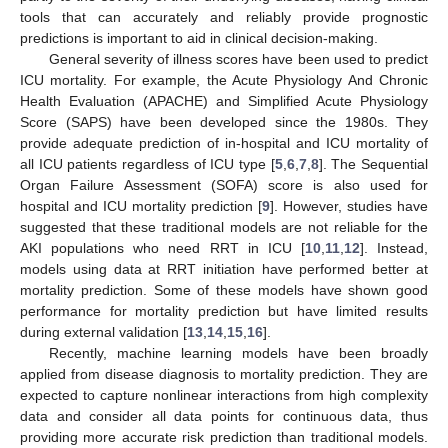
tools that can accurately and reliably provide prognostic
predictions is important to aid in clinical decision-making.
General severity of illness scores have been used to predict
ICU mortality. For example, the Acute Physiology And Chronic
Health Evaluation (APACHE) and Simplified Acute Physiology
Score (SAPS) have been developed since the 1980s. They
provide adequate prediction of in-hospital and ICU mortality of
all ICU patients regardless of ICU type [
5
,
6
,
7
,
8
]. The Sequential
Organ Failure Assessment (SOFA) score is also used for
hospital and ICU mortality prediction [
9
]. However, studies have
suggested that these traditional models are not reliable for the
AKI populations who need RRT in ICU [
10
,
11
,
12
]. Instead,
models using data at RRT initiation have performed better at
mortality prediction. Some of these models have shown good
performance for mortality prediction but have limited results
during external validation [
13
,
14
,
15
,
16
].
Recently, machine learning models have been broadly
applied from disease diagnosis to mortality prediction. They are
expected to capture nonlinear interactions from high complexity
data and consider all data points for continuous data, thus
providing more accurate risk prediction than traditional models.