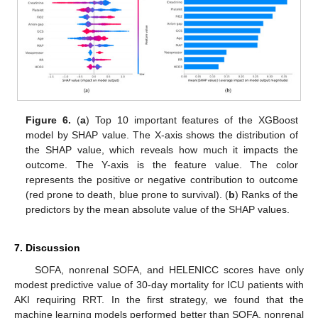
Figure 6.
(
a
) Top 10 important features of the XGBoost
model by SHAP value. The X-axis shows the distribution of
the SHAP value, which reveals how much it impacts the
outcome. The Y-axis is the feature value. The color
represents the positive or negative contribution to outcome
(red prone to death, blue prone to survival). (
b
) Ranks of the
predictors by the mean absolute value of the SHAP values.
7. Discussion
SOFA, nonrenal SOFA, and HELENICC scores have only
modest predictive value of 30-day mortality for ICU patients with
AKI requiring RRT. In the first strategy, we found that the
machine learning models performed better than SOFA, nonrenal