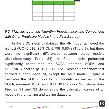
6.3. Machine Learning Algorithm Performance and Comparison
with Other Predictive Models in the First Strategy
In the eICU (testing) dataset, the RF model achieved the
highest AUC (0.816; 95% CI, 0.798–0.834) (
Table 3
), but there
were no significant differences between those models
(
Supplementary Table S6
). All four models performed
significantly better than the SOFA, nonrenal SOFA, and
HELENICC scores (
p
< 0.001). The Hosmer–Lemeshow test
showed a poor model fit, except the MLP model.
Figure 3
illustrates the ROC curves for our models, as well as for the
SOFA, nonrenal SOFA, and HELENICC scores.
Supplementary
Figures S1 and S2
demonstrate the calibration curves of all
models in the training and testing datasets.