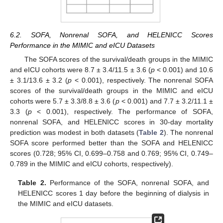
6.2. SOFA, Nonrenal SOFA, and HELENICC Scores
Performance in the MIMIC and eICU Datasets
The SOFA scores of the survival/death groups in the MIMIC
and eICU cohorts were 8.7 ± 3.4/11.5 ± 3.6 (
p
< 0.001) and 10.6
± 3.1/13.6 ± 3.2 (
p
< 0.001), respectively. The nonrenal SOFA
scores of the survival/death groups in the MIMIC and eICU
cohorts were 5.7 ± 3.3/8.8 ± 3.6 (
p
< 0.001) and 7.7 ± 3.2/11.1 ±
3.3 (
p
< 0.001), respectively. The performance of SOFA,
nonrenal SOFA, and HELENICC scores in 30-day mortality
prediction was modest in both datasets (
Table 2
). The nonrenal
SOFA score performed better than the SOFA and HELENICC
scores (0.728; 95% CI, 0.699–0.758 and 0.769; 95% CI, 0.749–
0.789 in the MIMIC and eICU cohorts, respectively).
Table 2.
Performance of the SOFA, nonrenal SOFA, and
HELENICC scores 1 day before the beginning of dialysis in
the MIMIC and eICU datasets.