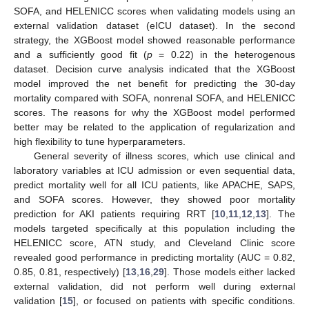
SOFA, and HELENICC scores when validating models using an
external validation dataset (eICU dataset). In the second
strategy, the XGBoost model showed reasonable performance
and a sufficiently good fit (
p
= 0.22) in the heterogenous
dataset. Decision curve analysis indicated that the XGBoost
model improved the net benefit for predicting the 30-day
mortality compared with SOFA, nonrenal SOFA, and HELENICC
scores. The reasons for why the XGBoost model performed
better may be related to the application of regularization and
high flexibility to tune hyperparameters.
General severity of illness scores, which use clinical and
laboratory variables at ICU admission or even sequential data,
predict mortality well for all ICU patients, like APACHE, SAPS,
and SOFA scores. However, they showed poor mortality
prediction for AKI patients requiring RRT [
10
,
11
,
12
,
13
]. The
models targeted specifically at this population including the
HELENICC score, ATN study, and Cleveland Clinic score
revealed good performance in predicting mortality (AUC = 0.82,
0.85, 0.81, respectively) [
13
,
16
,
29
]. Those models either lacked
external validation, did not perform well during external
validation [
15
], or focused on patients with specific conditions.