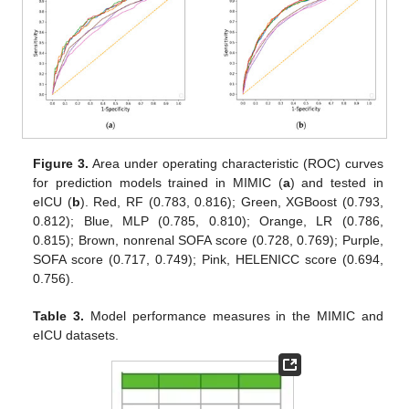
Figure 3.
Area under operating characteristic (ROC) curves
for prediction models trained in MIMIC (
a
) and tested in
eICU (
b
). Red, RF (0.783, 0.816); Green, XGBoost (0.793,
0.812); Blue, MLP (0.785, 0.810); Orange, LR (0.786,
0.815); Brown, nonrenal SOFA score (0.728, 0.769); Purple,
SOFA score (0.717, 0.749); Pink, HELENICC score (0.694,
0.756).
Table 3.
Model performance measures in the MIMIC and
eICU datasets.