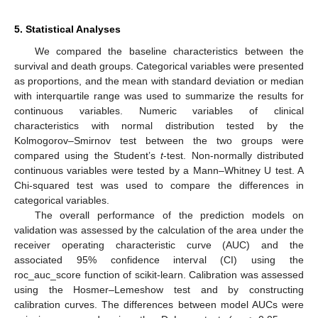
5. Statistical Analyses
We compared the baseline characteristics between the
survival and death groups. Categorical variables were presented
as proportions, and the mean with standard deviation or median
with interquartile range was used to summarize the results for
continuous variables. Numeric variables of clinical
characteristics with normal distribution tested by the
Kolmogorov–Smirnov test between the two groups were
compared using the Student’s
t
-test. Non-normally distributed
continuous variables were tested by a Mann–Whitney U test. A
Chi-squared test was used to compare the differences in
categorical variables.
The overall performance of the prediction models on
validation was assessed by the calculation of the area under the
receiver operating characteristic curve (AUC) and the
associated 95% confidence interval (CI) using the
roc_auc_score function of scikit-learn. Calibration was assessed
using the Hosmer–Lemeshow test and by constructing
calibration curves. The differences between model AUCs were