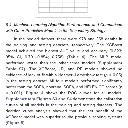
6.4. Machine Learning Algorithm Performance and Comparison
with Other Predictive Models in the Secondary Strategy
In the pooled dataset, there were 978 and 258 deaths in
the training and testing datasets, respectively. The XGBoost
model achieved the highest AUC value and accuracy (0.823;
95% CI, 0.791–0.854; 0.758) (
Table 4
). The MLP model
performed worse than the other three models (
Supplement
Table S7
). The XGBoost, LR, and RF models showed no
evidence of lack of fit with a Hosmer–Lemeshow test (
p
> 0.05)
in the testing dataset. All four models performed significantly
better than the SOFA, nonrenal SOFA, and HELENICC scores (
p
< 0.001).
Figure 4
shows the ROC curves for all models.
Supplementary Figures S3 and S4
demonstrate the calibration
curves of all models in the training and testing datasets. The
decision curve analysis showed that the net benefit of the
XGBoost model was superior to the previous scoring systems
(
Figure 5
).