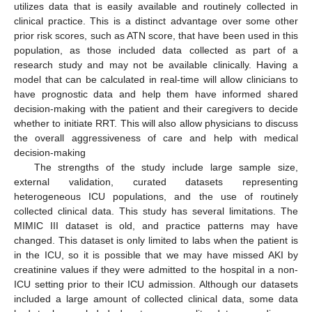
utilizes data that is easily available and routinely collected in
clinical practice. This is a distinct advantage over some other
prior risk scores, such as ATN score, that have been used in this
population, as those included data collected as part of a
research study and may not be available clinically. Having a
model that can be calculated in real-time will allow clinicians to
have prognostic data and help them have informed shared
decision-making with the patient and their caregivers to decide
whether to initiate RRT. This will also allow physicians to discuss
the overall aggressiveness of care and help with medical
decision-making
The strengths of the study include large sample size,
external validation, curated datasets representing
heterogeneous ICU populations, and the use of routinely
collected clinical data. This study has several limitations. The
MIMIC III dataset is old, and practice patterns may have
changed. This dataset is only limited to labs when the patient is
in the ICU, so it is possible that we may have missed AKI by
creatinine values if they were admitted to the hospital in a non-
ICU setting prior to their ICU admission. Although our datasets
included a large amount of collected clinical data, some data