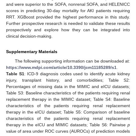
and were superior to the SOFA, nonrenal SOFA, and HELENICC
scores in predicting 30-day mortality for AKI patients requiring
RRT. XGBoost provided the highest performance in this study.
Further prospective research is needed to validate these results
prospectively and explore how they can be integrated into
clinical decision-making.
Supplementary Materials
The following supporting information can be downloaded at:
https://www.mdpi.com/article/10.3390/jcm11185289/s1
.
Table S1
: ICD-9 diagnosis codes used to identify acute kidney
injury, transplant history, and comorbidities; Table S2:
Percentages of missing data in the MIMIC and eICU datasets;
Table S3: Baseline characteristics of the patients requiring renal
replacement therapy in the MIMIC dataset; Table S4: Baseline
characteristics of the patients requiring renal replacement
therapy in the eICU dataset; Table S5: Comparison of baseline
characteristics of the patients requiring renal replacement
therapy in the eICU and MIMIC datasets; Table S6: Pairwise
p
value of area under ROC curves (AUROCs) of prediction models