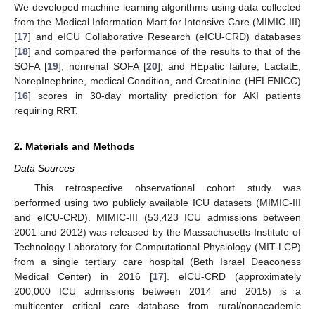
We developed machine learning algorithms using data collected
from the Medical Information Mart for Intensive Care (MIMIC-III)
[
17
] and eICU Collaborative Research (eICU-CRD) databases
[
18
] and compared the performance of the results to that of the
SOFA [
19
]; nonrenal SOFA [
20
]; and HEpatic failure, LactatE,
NorepInephrine, medical Condition, and Creatinine (HELENICC)
[
16
] scores in 30-day mortality prediction for AKI patients
requiring RRT.
2. Materials and Methods
Data Sources
This retrospective observational cohort study was
performed using two publicly available ICU datasets (MIMIC-III
and eICU-CRD). MIMIC-III (53,423 ICU admissions between
2001 and 2012) was released by the Massachusetts Institute of
Technology Laboratory for Computational Physiology (MIT-LCP)
from a single tertiary care hospital (Beth Israel Deaconess
Medical Center) in 2016 [
17
]. eICU-CRD (approximately
200,000 ICU admissions between 2014 and 2015) is a
multicenter critical care database from rural/nonacademic