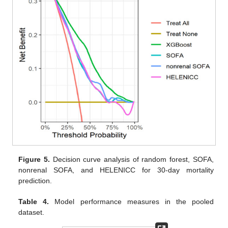
Figure 5.
Decision curve analysis of random forest, SOFA,
nonrenal SOFA, and HELENICC for 30-day mortality
prediction.
Table 4.
Model performance measures in the pooled
dataset.