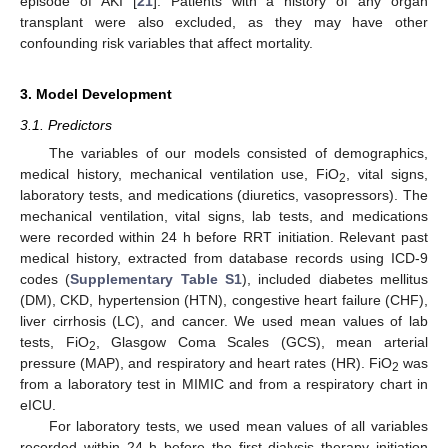
episode of AKI [
21
]. Patients with a history of any organ
transplant were also excluded, as they may have other
confounding risk variables that affect mortality.
3. Model Development
3.1. Predictors
The variables of our models consisted of demographics,
medical history, mechanical ventilation use, FiO
, vital signs,
2
laboratory tests, and medications (diuretics, vasopressors). The
mechanical ventilation, vital signs, lab tests, and medications
were recorded within 24 h before RRT initiation. Relevant past
medical history, extracted from database records using ICD-9
codes (
Supplementary Table S1
), included diabetes mellitus
(DM), CKD, hypertension (HTN), congestive heart failure (CHF),
liver cirrhosis (LC), and cancer. We used mean values of lab
tests, FiO
, Glasgow Coma Scales (GCS), mean arterial
2
pressure (MAP), and respiratory and heart rates (HR). FiO
was
2
from a laboratory test in MIMIC and from a respiratory chart in
eICU.
For laboratory tests, we used mean values of all variables
recorded within 24 h before the first dialysis therapy initiation