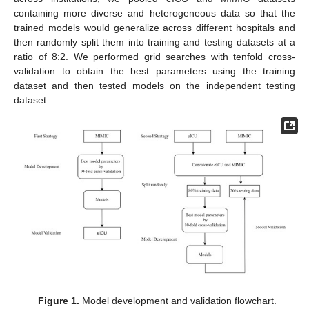
containing more diverse and heterogeneous data so that the
trained models would generalize across different hospitals and
then randomly split them into training and testing datasets at a
ratio of 8:2. We performed grid searches with tenfold cross-
validation to obtain the best parameters using the training
dataset and then tested models on the independent testing
dataset.
Figure 1.
Model development and validation flowchart.