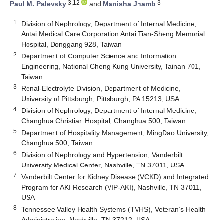
3,12
3
Paul M. Palevsky
and
Manisha Jhamb
1
Division of Nephrology, Department of Internal Medicine,
Antai Medical Care Corporation Antai Tian-Sheng Memorial
Hospital, Donggang 928, Taiwan
2
Department of Computer Science and Information
Engineering, National Cheng Kung University, Tainan 701,
Taiwan
3
Renal-Electrolyte Division, Department of Medicine,
University of Pittsburgh, Pittsburgh, PA 15213, USA
4
Division of Nephrology, Department of Internal Medicine,
Changhua Christian Hospital, Changhua 500, Taiwan
5
Department of Hospitality Management, MingDao University,
Changhua 500, Taiwan
6
Division of Nephrology and Hypertension, Vanderbilt
University Medical Center, Nashville, TN 37011, USA
7
Vanderbilt Center for Kidney Disease (VCKD) and Integrated
Program for AKI Research (VIP-AKI), Nashville, TN 37011,
USA
8
Tennessee Valley Health Systems (TVHS), Veteran’s Health
Administration, Nashville, TN 37212, USA