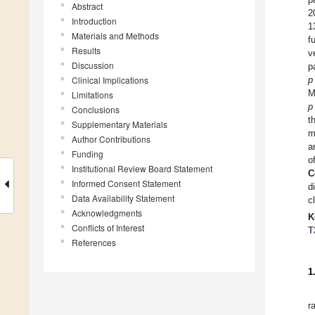
Abstract
2
Introduction
1
Materials and Methods
f
Results
v
Discussion
p
Clinical Implications
p
M
Limitations
p
Conclusions
t
Supplementary Materials
m
Author Contributions
a
Funding
o
Institutional Review Board Statement
C
Informed Consent Statement
d
Data Availability Statement
c
Acknowledgments
K
Conflicts of Interest
T
References
1
r