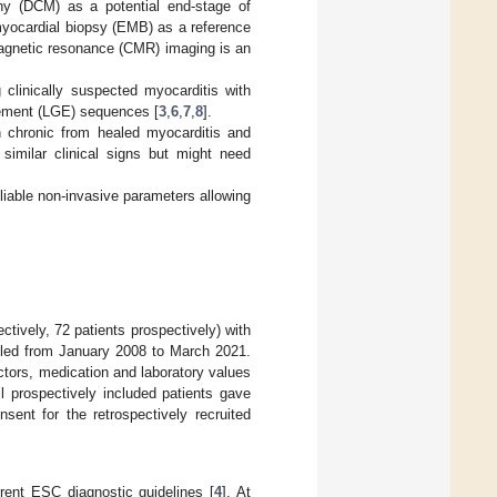
thy (DCM) as a potential end-stage of
yocardial biopsy (EMB) as a reference
magnetic resonance (CMR) imaging is an
 clinically suspected myocarditis with
cement (LGE) sequences [
3
,
6
,
7
,
8
].
en chronic from healed myocarditis and
similar clinical signs but might need
eliable non-invasive parameters allowing
ctively, 72 patients prospectively) with
lled from January 2008 to March 2021.
tors, medication and laboratory values
l prospectively included patients gave
sent for the retrospectively recruited
rent ESC diagnostic guidelines [
4
]. At