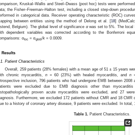
omparison, Kruskal–Wallis and Steel–Dwass (post hoc) tests were performed i
ata; the Fisher–Freeman–Halton test, including a closed step-down procedu
erformed in categorical data. Receiver operating characteristic (ROC) curv
apping between entities using the method of Delong et al. [
18
] (MedCalc
stend, Belgium). The global level of significance
α
was set to 5%. The local l
ith dependent variables was corrected according to the Bonferroni equ
omparisons: α
= α
/
k
= 0.0009.
loc
glob
. Results
.1. Patient Characteristics
Overall, 259 patients (28% females) with a mean age of 51 ± 15 years wer
ith chronic myocarditis,
n
= 60 (23%) with healed myocarditis, and
n
=
etrospective inclusion, 796 patients who had undergone EMB between 2008 a
atients were excluded due to EMB diagnosis other than myocarditis
istopathologically proven acute myocarditis were excluded, and 27 we
iagnosis. Furthermore, we excluded 172 patients without CMR and 18 CMR da
ue to a history of coronary artery disease, 9 patients were excluded. In total,
Table 1.
Patient Characteristics.