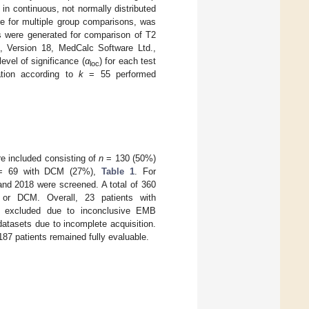
n continuous, not normally distributed
re for multiple group comparisons, was
es were generated for comparison of T2
, Version 18, MedCalc Software Ltd.,
evel of significance (
α
) for each test
loc
ation according to
k
= 55 performed
e included consisting of
n
= 130 (50%)
 69 with DCM (27%),
Table 1
. For
nd 2018 were screened. A total of 360
 or DCM. Overall, 23 patients with
re excluded due to inconclusive EMB
tasets due to incomplete acquisition.
 187 patients remained fully evaluable.