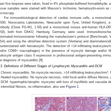
east five biopsies were taken, fixed in 4% phosphate-buffered formaldehyde, 
issue samples were stained with Masson’s trichrome, hematoxylin-eosin as
icroscopy.
For immunohistological detection of cardiac immune cells, a monoclonal
:500, Novocastra Laboratories, Newcastle upon Tyne, United Kingdom),
ntibody (Clone PG-M1, 1:50) and a monoclonal mouse anti-human HLA-DR 
:50), both from DAKO, Hamburg, Germany, were used. Immunohistoche
utomated immunostainer following the manufacturer’s protocol (Benchmark;
SA) and using the ultraView detection system (Ventana) and diaminobenzidi
ounterstained with hematoxylin. The detection of >14 infiltrating leukocyte
nd/or CD68+ macrophages) in the presence of myocyte damage and/or fib
eukocyte antigen class II expression in professional antigen-presenting imm
he diagnosis of myocarditis [
9
].
.3. Definitions of Different Stages of Lymphocytic Myocarditis and DCM
Chronic
myocarditis: No myocyte necrosis, >14 infiltrating leukocytes/mm², fo
Healed
myocarditis: No myocyte necrosis, mild focal and/or diffuse fibrosis,
DCM: hypertrophic/atrophic myocytes with loss of myofibrils and vacuolar de
interstitial fibrosis, no inflammation; also see
Figure 1
.