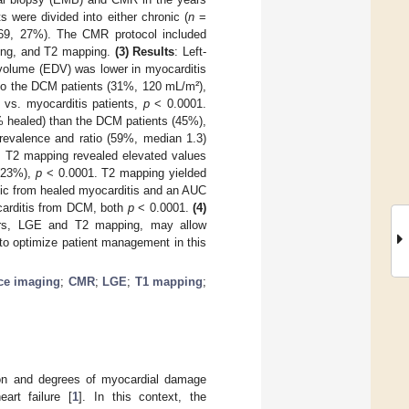
s were divided into either chronic (
n
=
9, 27%). The CMR protocol included
ging, and T2 mapping.
(3) Results
: Left-
c volume (EDV) was lower in myocarditis
to the DCM patients (31%, 120 mL/m²),
 vs. myocarditis patients,
p
< 0.0001.
% healed) than the DCM patients (45%),
revalence and ratio (59%, median 1.3)
 T2 mapping revealed elevated values
 (23%),
p
< 0.0001. T2 mapping yielded
onic from healed myocarditis and an AUC
ocarditis from DCM, both
p
< 0.0001.
(4)
ters, LGE and T2 mapping, may allow
 to optimize patient management in this
ce imaging
;
CMR
;
LGE
;
T1 mapping
;
tion and degrees of myocardial damage
art failure [
1
]. In this context, the