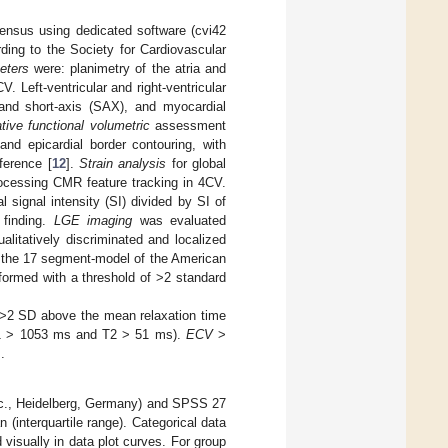
nsus using dedicated software (cvi42
ding to the Society for Cardiovascular
eters
were: planimetry of the atria and
. Left-ventricular and right-ventricular
and short-axis (SAX), and myocardial
tive functional volumetric
assessment
nd epicardial border contouring, with
ference [
12
].
Strain analysis
for global
rocessing CMR feature tracking in 4CV.
signal intensity (SI) divided by SI of
 finding.
LGE imaging
was evaluated
alitatively discriminated and localized
o the 17 segment-model of the American
formed with a threshold of >2 standard
 >2 SD above the mean relaxation time
(T1 > 1053 ms and T2 > 51 ms).
ECV
>
].
Inc., Heidelberg, Germany) and SPSS 27
(interquartile range). Categorical data
visually in data plot curves. For group