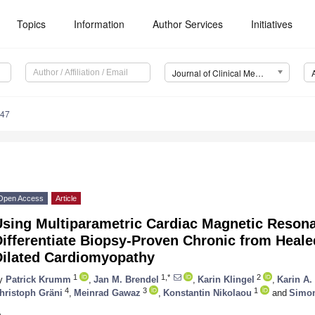
Topics
Information
Author Services
Initiatives
Journal of Clinical Medicine (JCM)
047
Open Access
Article
Using Multiparametric Cardiac Magnetic Reson
ifferentiate Biopsy-Proven Chronic from Heale
Dilated Cardiomyopathy
1
1,*
2
y
Patrick Krumm
,
Jan M. Brendel
,
Karin Klingel
,
Karin A.
4
3
1
hristoph Gräni
,
Meinrad Gawaz
,
Konstantin Nikolaou
and
Simon