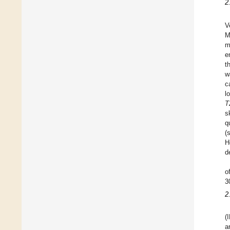
2
V
M
m
e
t
w
c
l
T
s
q
(
H
d
o
3
2
(
a