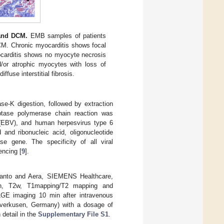
 and DCM.
EMB samples of patients
CM. Chronic myocarditis shows focal
yocarditis shows no myocyte necrosis
nd/or atrophic myocytes with loss of
ffuse interstitial fibrosis.
se-K digestion, followed by extraction
iptase polymerase chain reaction was
s (EBV), and human herpesvirus type 6
 and ribonucleic acid, oligonucleotide
e gene. The specificity of all viral
encing [
9
].
nto and Aera, SIEMENS Healthcare,
rain, T2w, T1mapping/T2 mapping and
 LGE imaging 10 min after intravenous
Leverkusen, Germany) with a dosage of
detail in the
Supplementary File S1
.