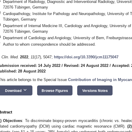
1
Department of Radiology, Diagnostic and Interventional Radiology, Universi
72076 Tübingen, Germany
2
Cardiopathology, Institute for Pathology and Neuropathology, University of
Tübingen, Germany
3
Department of Internal Medicine III, Cardiology and Angiology, University of
72076 Tübingen, Germany
4
Department of Cardiology and Angiology, University of Bern, Freiburgstras
*
Author to whom correspondence should be addressed.
. Clin. Med.
2022
,
11
(17), 5047;
https://doi.org/10.3390/jcm11175047
ubmission received: 14 July 2022
/
Revised: 24 August 2022
/
Accepted: 
ublished: 28 August 2022
This article belongs to the Special Issue
Contribution of Imaging in Myocar
keyboard_arrow_down
Download
Browse Figures
Versions Notes
bstract
1) Objectives
: To discriminate biopsy-proven myocarditis (chronic vs. healed
ilated cardiomyopathy (DCM) using cardiac magnetic resonance (CMR).
(2
atients (age 51 ± 15 years; 28% female) who underwent both endomyocardi