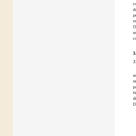
c
d
p
m
O
w
c
3
3
w
r
p
h
d
D