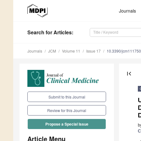
Journals
Search
for Articles
:
Journals
JCM
Volume 11
Issue 17
10.3390/jcm11175
first_page
Submit to this Journal
D
Review for this Journal
Propose a Special Issue
b
C
Article Menu