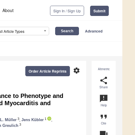
About
Sign In / Sign Up
Submit
Advanced
All Article Types
settings
Altmetric
Order Article Reprints
share
Share
ance to Phenotype and
announcement
d Myocarditis and
Help
format_quote
3
1
 L. Müller
,
Jens Kübler
,
Cite
3
 Greulich
question_answer