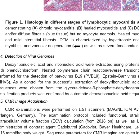
Figure 1.
Histology in different stages of lymphocytic myocarditis
demonstrating (
A
) chronic myocarditis, (
B
) healed myocarditis and (
C
) D
and/or diffuse fibrosis (blue tissue) but no myocyte necrosis. Healed m
and mild interstitial fibrosis. DCM is characterized by hypertrophic a
myofibrils and vacuolar degeneration (
) as well as severe focal and/or di
.4. Detection of Viral Genomes
Deoxyribonucleic acid and ribonucleic acid were extracted using proteina
ith phenol/chloroform. Nested polymerase chain reaction/reverse transcr
erformed for the detection of parvovirus B19 (PVB19), Epstein–Barr viru
HHV6). As a control for the successful extraction of deoxyribonucleic acid
equences were chosen from the glyceraldehyde-3-phosphate-dehydrogenas
mplification products was confirmed by automatic deoxyribonucleic acid sequ
.5. CMR Image Acquisition
CMR examinations were performed on 1.5T scanners (MAGNETOM Ava
rlangen, Germany). The examination protocol included functional, st
xtracellular volume fraction (ECV) calculation (from 2018 on) as well as
dministration of contrast agent Gadobutrol (Gadovist, Bayer Healthcare, 
.15 mmol/kg body weight. Sequence parameters for CMR imaging are given in 