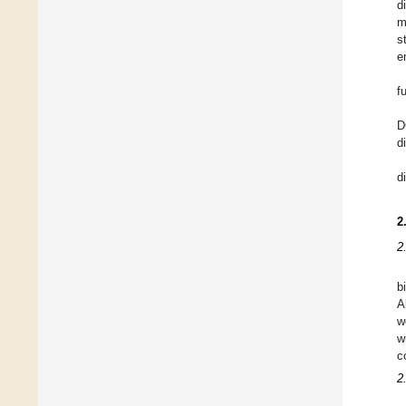
d
m
s
e
f
D
d
d
2
2
b
A
w
w
c
2