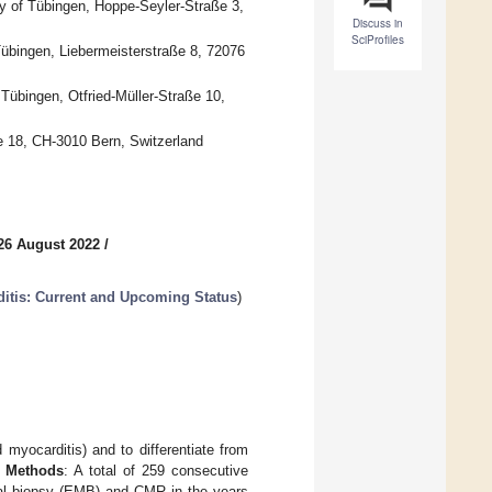
ty of Tübingen, Hoppe-Seyler-Straße 3,
Discuss in
SciProfiles
 Tübingen, Liebermeisterstraße 8, 72076
 Tübingen, Otfried-Müller-Straße 10,
se 18, CH-3010 Bern, Switzerland
26 August 2022
/
ditis: Current and Upcoming Status
)
 myocarditis) and to differentiate from
) Methods
: A total of 259 consecutive
al biopsy (EMB) and CMR in the years