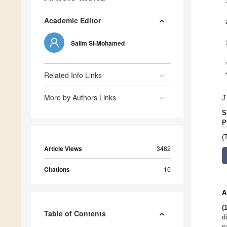
Academic Editor
Salim Si-Mohamed
Related Info Links
More by Authors Links
J
S
P
(
Article Views
3482
Citations
10
A
(
Table of Contents
d
p