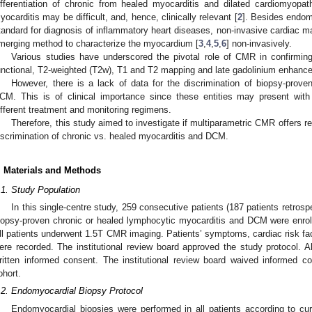
ifferentiation of chronic from healed myocarditis and dilated cardiomyopa
yocarditis may be difficult, and, hence, clinically relevant [
2
]. Besides endom
tandard for diagnosis of inflammatory heart diseases, non-invasive cardiac 
merging method to characterize the myocardium [
3
,
4
,
5
,
6
] non-invasively.
Various studies have underscored the pivotal role of CMR in confirming
unctional, T2-weighted (T2w), T1 and T2 mapping and late gadolinium enhan
However, there is a lack of data for the discrimination of biopsy-prov
CM. This is of clinical importance since these entities may present with 
ifferent treatment and monitoring regimens.
Therefore, this study aimed to investigate if multiparametric CMR offers r
iscrimination of chronic vs. healed myocarditis and DCM.
. Materials and Methods
.1. Study Population
In this single-centre study, 259 consecutive patients (187 patients retrospe
iopsy-proven chronic or healed lymphocytic myocarditis and DCM were enro
ll patients underwent 1.5T CMR imaging. Patients’ symptoms, cardiac risk fac
ere recorded. The institutional review board approved the study protocol. Al
ritten informed consent. The institutional review board waived informed con
ohort.
.2. Endomyocardial Biopsy Protocol
Endomyocardial biopsies were performed in all patients according to cur