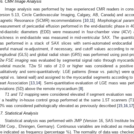
.6. CMR Image Analysis
Image analysis was performed by two experienced CMR readers in conse
ersion 5.13, Circle Cardiovascular Imaging, Calgary, AB, Canada) and accor
agnetic Resonance (SCMR) recommendations [
10
,
11
].
Morphological param
easurement of pericardial effusion performed in the end-diastolic phase in 4CV
nd-diastolic diameters (EDD) were measured in four-chamber view (4CV) 
hickness in end-diastole was measured in mid-ventricular SAX.
The quantita
as performed in a stack of SAX slices with semi-automated endocardial a
areful manual re-adjustment, if necessary, and cutoff values according to re
ongitudinal (GLS) and global radial strain (GRS) was performed using post-p
2w FSE imaging
was evaluated by segmental signal ratio through myocardial 
keletal muscle. T2w SI ratio of 2.0 or higher was considered a positive
ualitatively and semi-quantitatively: LGE patterns (linear vs. patchy) were qu
septal vs. lateral wall) and assigned to the myocardial segments according t
eart Association [
13
,
14
]. Semi-quantitative evaluation of LGE mass was per
eviations (SD) above the remote myocardium [
8
].
T1 and T2 mapping
were considered elevated if segment evaluation was
f a healthy in-house control group performed at the same 1.5T scanners 
0% was considered pathologically elevated as previously described [
15
,
16
,
17
.7. Statistical Analysis
Statistical analysis was performed with JMP (Version 16, SAS Institute 
IBM Corp., Ehningen, Germany). Continuous variables are indicated as median 
re indicated as frequency (percentage %). The normality of data was checked 