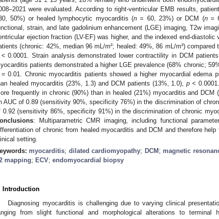
008–2021 were evaluated. According to right-ventricular EMB results, patient
30, 50%) or healed lymphocytic myocarditis (
n
= 60, 23%) or DCM (
n
= 6
unctional, strain, and late gadolinium enhancement (LGE) imaging, T2w ima
entricular ejection fraction (LV-EF) was higher, and the indexed end-diastoli
atients (chronic: 42%, median 96 mL/m²; healed: 49%, 86 mL/m²) compared 
< 0.0001. Strain analysis demonstrated lower contractility in DCM patients
yocarditis patients demonstrated a higher LGE prevalence (68% chronic; 59
= 0.01. Chronic myocarditis patients showed a higher myocardial edema p
han healed myocarditis (23%, 1.3) and DCM patients (13%, 1.0),
p
< 0.0001.
ore frequently in chronic (90%) than in healed (21%) myocarditis and DCM
n AUC of 0.89 (sensitivity 90%, specificity 76%) in the discrimination of chr
f 0.92 (sensitivity 86%, specificity 91%) in the discrimination of chronic my
onclusions
: Multiparametric CMR imaging, including functional parame
ifferentiation of chronic from healed myocarditis and DCM and therefore help
linical setting.
eywords:
myocarditis
;
dilated cardiomyopathy
;
DCM
;
magnetic resonan
2 mapping
;
ECV
;
endomyocardial biopsy
. Introduction
Diagnosing myocarditis is challenging due to varying clinical presenta
anging from slight functional and morphological alterations to terminal he