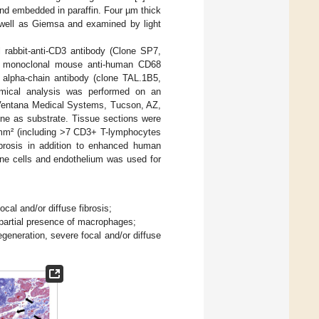
and embedded in paraffin. Four µm thick
 well as Giemsa and examined by light
 rabbit-anti-CD3 antibody (Clone SP7,
 a monoclonal mouse anti-human CD68
alpha-chain antibody (clone TAL.1B5,
mical analysis was performed on an
 Ventana Medical Systems, Tucson, AZ,
ne as substrate. Tissue sections were
s/mm² (including >7 CD3+ T-lymphocytes
rosis in addition to enhanced human
une cells and endothelium was used for
cal and/or diffuse fibrosis;
 partial presence of macrophages;
generation, severe focal and/or diffuse