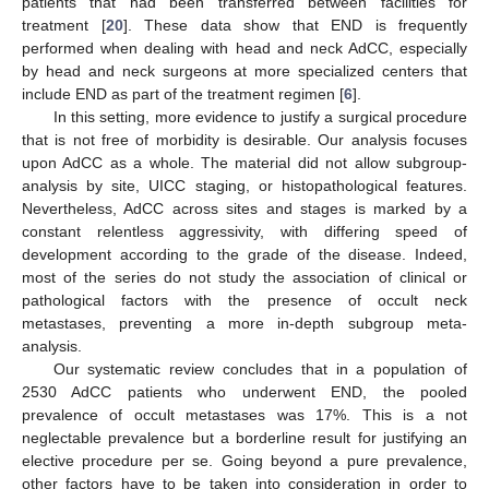
patients that had been transferred between facilities for
treatment [
20
]. These data show that END is frequently
performed when dealing with head and neck AdCC, especially
by head and neck surgeons at more specialized centers that
include END as part of the treatment regimen [
6
].
In this setting, more evidence to justify a surgical procedure
that is not free of morbidity is desirable. Our analysis focuses
upon AdCC as a whole. The material did not allow subgroup-
analysis by site, UICC staging, or histopathological features.
Nevertheless, AdCC across sites and stages is marked by a
constant relentless aggressivity, with differing speed of
development according to the grade of the disease. Indeed,
most of the series do not study the association of clinical or
pathological factors with the presence of occult neck
metastases, preventing a more in-depth subgroup meta-
analysis.
Our systematic review concludes that in a population of
2530 AdCC patients who underwent END, the pooled
prevalence of occult metastases was 17%. This is a not
neglectable prevalence but a borderline result for justifying an
elective procedure per se. Going beyond a pure prevalence,
other factors have to be taken into consideration in order to