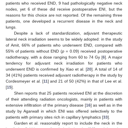
patients who received END, 9 had pathologically negative neck
nodes, yet 6 of these did receive postoperative ENI, but the
reasons for this choice are not reported. Of the remaining three
patients, one developed a recurrent disease in the neck and
lungs.
Despite a lack of standardization, adjuvant therapeutic
lateral neck irradiation seems to be widely adopted: in the study
of Amit, 66% of patients who underwent END, compared with
55% of patients without END (
p
= 0.09) received postoperative
radiotherapy, with a dose ranging from 60 to 74 Gy [
6
]. A major
tendency for adjuvant neck irradiation for patients who
underwent END is confirmed by Xiao et al. [
20
]. A total of 14 of
34 (41%) patients received adjuvant radiotherapy in the study by
Cordesmeyer et al. [
11
] and 21 of 50 (42%) in that of Lee et al.
[
15
].
Shen reports that 25 patients received ENI at the discretion
of their attending radiation oncologists, mainly in patients with
extensive infiltration of the primary disease [
16
] as well as in the
study by Agarwall in which ENI was offered selectively to the
patients with primary sites rich in capillary lymphatics [
33
].
Garden et al. reasonably report to include the neck in the