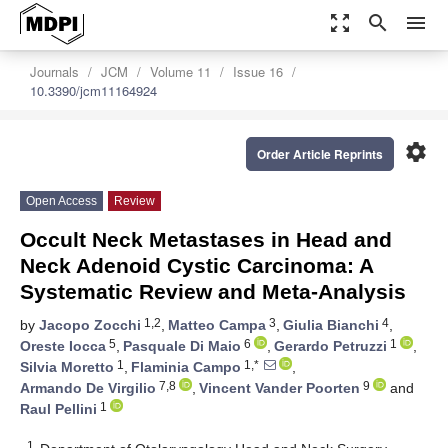
zoom_out_map
search
menu
Journals
JCM
Volume 11
Issue 16
10.3390/jcm11164924
settings
Order Article Reprints
Open Access
Review
Occult Neck Metastases in Head and
Neck Adenoid Cystic Carcinoma: A
Systematic Review and Meta-Analysis
1,2
3
4
by
Jacopo Zocchi
,
Matteo Campa
,
Giulia Bianchi
,
5
6
1
Oreste Iocca
,
Pasquale Di Maio
,
Gerardo Petruzzi
,
1
1,*
Silvia Moretto
,
Flaminia Campo
,
7,8
9
Armando De Virgilio
,
Vincent Vander Poorten
and
1
Raul Pellini
1