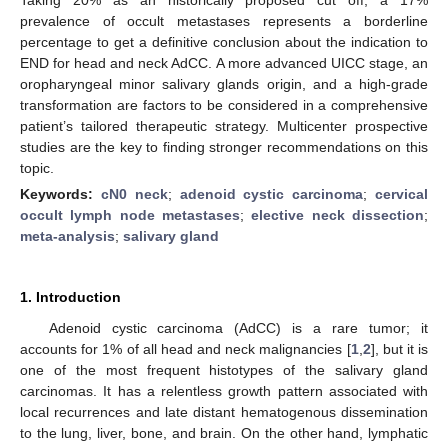
prevalence of occult metastases represents a borderline
percentage to get a definitive conclusion about the indication to
END for head and neck AdCC. A more advanced UICC stage, an
oropharyngeal minor salivary glands origin, and a high-grade
transformation are factors to be considered in a comprehensive
patient’s tailored therapeutic strategy. Multicenter prospective
studies are the key to finding stronger recommendations on this
topic.
Keywords:
cN0 neck
;
adenoid cystic carcinoma
;
cervical
occult lymph node metastases
;
elective neck dissection
;
meta-analysis
;
salivary gland
1. Introduction
Adenoid cystic carcinoma (AdCC) is a rare tumor; it
accounts for 1% of all head and neck malignancies [
1
,
2
], but it is
one of the most frequent histotypes of the salivary gland
carcinomas. It has a relentless growth pattern associated with
local recurrences and late distant hematogenous dissemination
to the lung, liver, bone, and brain. On the other hand, lymphatic