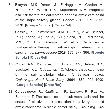
Bhayani, M.K.; Yener, M.; El-Naggar, A.; Garden, A.;
Hanna, E.Y.; Weber, R.S.; Kupferman, M.E. Prognosis
and risk factors for early-stage adenoid cystic carcinoma
of the major salivary glands.
Cancer
2012
,
118
, 2872–
2878. [
Google Scholar
] [
CrossRef
]
Cassidy, R.J.; Switchenko, J.M.; El-Deiry, M.W.; Belcher,
R.H.; Zhong, J.; Steuer, C.E.; Saba, N.F.; McDonald,
M.W.; Yu, D.S.; Gillespie, T.W.; et al. Disparities in
postoperative therapy for salivary gland adenoid cystic
carcinomas.
Laryngoscope
2019
,
129
, 377–386. [
Google
Scholar
] [
CrossRef
]
Cohen, A.N.; Damrose, E.J.; Huang, R.Y.; Nelson, S.D.;
Blackwell, K.E.; Calcaterra, T.C. Adenoid cystic carcinoma
of the submandibular gland: A 35-year review.
Otolaryngol.-Head Neck Surg.
2004
,
131
, 994–1000.
[
Google Scholar
] [
CrossRef
]
Cordesmeyer, R.; Kauffmann, P.; Laskawi, R.; Rau, A.;
Bremmer, F. The incidence of occult metastasis and the
status of elective neck dissection in salivary adenoid
cystic carcinoma: A single center study.
Oral Surg. Oral