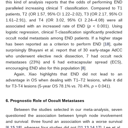
this kind of analysis reports that the odds of performing END
paralleled increasing clinical T classification. Compared to T1
patients, T2 (OR 1.57, 95% CI 1.22–2.02), T3 (OR 2.17, 95% CI
1.61–2.91), and T4 (OR 3.02, 95% CI 2.24–4.08) were all
associated with an increased rate of END (
p
< 0.001). Using
logistic regression, clinical T-classification significantly predicted
occult nodal metastasis among END patients. If a higher stage
has been reported as a criterion to perform END [
18
], quite
surprisingly Bhayani et al. report that of 30 early-stage AdCC
who underwent elective neck dissection, 7 had occult neck
metastases (23%) and 6 had extracapsular spread (ECS),
encouraging END also for this population [
8
].
Again, Xiao highlights that END did not lead to an
advantage in OS when dealing with T1–T2 lesions, while it did
for T3-T4 lesions (5-year OS 78.1% vs. 70.4%,
p
= 0.041).
6. Prognostic Role of Occult Metastases
Between the studies selected in our meta-analysis, seven
questioned the association between lymph node involvement
and survival: three found an association with a worse survival
[
6
,
15
,
18
], whereas four studies did not [
11
,
13
,
14
,
17
]. Lee et al.,