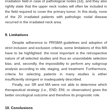
irradiation field in case of pathological nodes [
12
], and they also
rightly state that the upper neck nodes will often be included in
the field required to cover the primary tumor. In this study, none
of the 20 irradiated patients with pathologic nodal disease
recurred in the irradiated neck area.
9. Limitations
Despite adherence to PRISMA guidelines and adoption of
strict inclusion and exclusion criteria, some limitations of this MA
have to be highlighted: the most important is the retrospective
nature of all selected studies and thus an unavoidable selection
bias; and, secondly, the impossibility to perform any subgroup
analysis according to site, staging, and treatment. Furthermore,
criteria for selecting patients in many studies is either
insufficiently stringent or inadequately described.
Finally, our SR and MA were not able to determine which
therapeutical strategy (i.e., END, ENI, or observation) gives the
better oncological outcome and therefore its prognostic role.
10. Conclusions