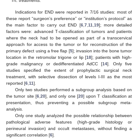
Trt: treatments.
Indications for END were reported in 7/16 studies: most of
these report “surgeon’s preference” or “institution’s protocol” as
the main factor to carry out END [
6
,
7
,
11
,
19
]; more detailed
factors were: advanced T-classification of tumors and patients
where the neck had to be opened as part of a transcervical
approach for access to the tumor or for reconstruction of the
primary defect using a free flap [
5
]; invasion into the bone tumor
location in the retromolar trigone or lip [
18
]; patients with high-
grade malignancy or dedifferentiated AdCC [
14
]. Only five
studies specified the extent of prophylactic surgical neck
treatment, with selective dissection of levels I-III as the most
reported [
6
,
11
].
Only two studies performed a subgroup analysis based on
the tumor site [
6
,
20
], and only one [
20
] upon T classification at
presentation, thus preventing a possible subgroup meta-
analysis.
Only one study analyzed the possible relationship between
pathological adverse features (high-grade histology or
perineural invasion) and occult metastases, without finding a
significant correlation [
6
].