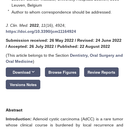
Leuven, Belgium
*
Author to whom correspondence should be addressed.
J. Clin. Med.
2022
,
11
(16), 4924;
https://doi.org/10.3390/jcm11164924
Submission received: 26 May 2022
/
Revised: 24 June 2022
/
Accepted: 26 July 2022
/
Published: 22 August 2022
(This article belongs to the Section
Dentistry, Oral Surgery and
Oral Medicine
)
keyboard_arrow_down
Download
Browse Figures
Review Reports
Versions Notes
Abstract
Introduction:
Adenoid cystic carcinoma (AdCC) is a rare tumor
whose clinical course is burdened by local recurrence and