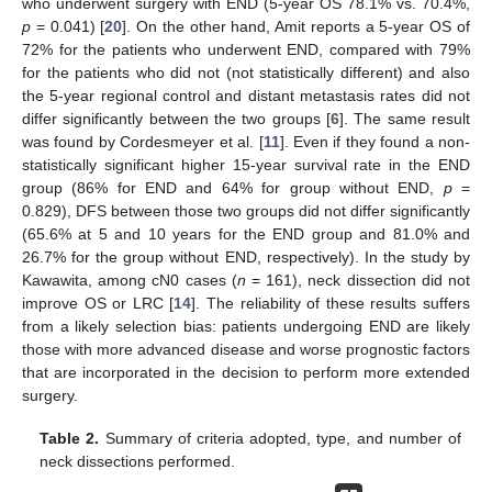
who underwent surgery with END (5-year OS 78.1% vs. 70.4%,
p
= 0.041) [
20
]. On the other hand, Amit reports a 5-year OS of
72% for the patients who underwent END, compared with 79%
for the patients who did not (not statistically different) and also
the 5-year regional control and distant metastasis rates did not
differ significantly between the two groups [
6
]. The same result
was found by Cordesmeyer et al. [
11
]. Even if they found a non-
statistically significant higher 15-year survival rate in the END
group (86% for END and 64% for group without END,
p
=
0.829), DFS between those two groups did not differ significantly
(65.6% at 5 and 10 years for the END group and 81.0% and
26.7% for the group without END, respectively). In the study by
Kawawita, among cN0 cases (
n
= 161), neck dissection did not
improve OS or LRC [
14
]. The reliability of these results suffers
from a likely selection bias: patients undergoing END are likely
those with more advanced disease and worse prognostic factors
that are incorporated in the decision to perform more extended
surgery.
Table 2.
Summary of criteria adopted, type, and number of
neck dissections performed.