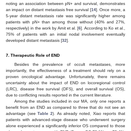
noting an association between pN+ and survival, demonstrates
an impact on distant metastasis free survival [
14
]. Once more, a
5-year distant metastasis rate was significantly higher among
patients with pN+ than among those without (40% and 27%,
respectively) in the work by Amit et al. [
6
]. According to Ko et al.,
75% of patients with an initial nodal involvement eventually
developed distant metastasis [
32
].
7. Therapeutic Role of END
Besides the prevalence of occult metastases, more
importantly, the effectiveness of a treatment should rely on a
proven oncological advantage. Unfortunately, there remains
uncertainty about the impact of END on locoregional control
(LRC), disease free survival (DFS), and overall survival (OS),
due to conflicting results reported in the current literature.
Among the studies included in our MA, only one reports a
benefit from an END as compared to three that do not see an
advantage (see
Table 2
). As already noted, Xiao reports that
patients with advanced-stage disease who underwent surgery
alone experienced a significantly inferior OS compared to those