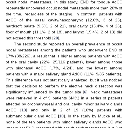
occult nodal metastases. In this study, END for tongue AdCC
repeatedly uncovered occult nodal metastasis more than 20% of
the time, regardless of the staging. In contrast, patients with
AdCC of the nasal cavity/nasopharynx (12.0%, 3 of 25),
hard/soft palate (9.5%, 2 of 21), oral cavity (15.4%, 4 of 26),
floor of mouth (11.1%, 2 of 18), and larynx (15.4%, 2 of 13) did
not exceed this threshold [
20
].
The second study reported an overall prevalence of occult
nodal metastases among the patients who underwent END of
17% (38/226), a result that is higher among patients with AdCC
of the oral cavity (22%, 25/116 patients), lower among those
with sinonasal AdCC (17%, 4/24), and the lowest among
patients with a major salivary gland AdCC (11%, 9/85 patients).
This difference was not statistically analyzed, but it was noticed
that the decision to perform the elective neck dissection was
significantly influenced by the tumor site [
6
]. Neck metastases
were retrieved in 4 of 9 patients (44%) in a series of patients
affected by oropharyngeal and oral cavity minor salivary glands
AdCC [
13
] and only in 2 of 19 (10%) patients with
submandibular gland AdCC [
10
]. In the study by Mücke et al.,
none of the ten patients with minor salivary glands AdCC who