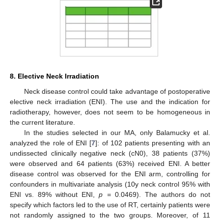
8. Elective Neck Irradiation
Neck disease control could take advantage of postoperative
elective neck irradiation (ENI). The use and the indication for
radiotherapy, however, does not seem to be homogeneous in
the current literature.
In the studies selected in our MA, only Balamucky et al.
analyzed the role of ENI [
7
]: of 102 patients presenting with an
undissected clinically negative neck (cN0), 38 patients (37%)
were observed and 64 patients (63%) received ENI. A better
disease control was observed for the ENI arm, controlling for
confounders in multivariate analysis (10y neck control 95% with
ENI vs. 89% without ENI,
p =
0.0469). The authors do not
specify which factors led to the use of RT, certainly patients were
not randomly assigned to the two groups. Moreover, of 11