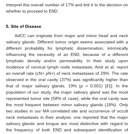
interpret this overall number of 17% and link it to the decision on
whether to proceed to END.
5. Site of Disease
AdCC can originate from major and minor head and neck
salivary glands. Different tumor origin seems associated with a
different probability for lymphatic dissemination, intrinsically
influencing the necessity of an END, because of a different
lymphatic density and/or permeability. In their study upon
incidence of cervical lymph node metastasis, Amit et al. report
an overall rate (cN+ pN+) of neck metastases of 29%. The rate
observed in the oral cavity (37%) was significantly higher than
that of major salivary glands, 19% (
p
= 0.001) [
21
]. In the
population of our study, the major salivary gland was the most
represented tumor site (58% of case), while the oral cavity was
the most frequent between minor salivary glands (18%). Only
two studies in our MA correlated site and occurrence of occult
neck metastases in their analysis: one reported that the major
salivary glands and tongue are most distinctive with regard to
the frequency of both END and subsequent identification of