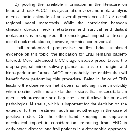
By pooling the available information in the literature on
head and neck AdCC, this systematic review and meta-analysis
offers a solid estimate of an overall prevalence of 17% occult
regional nodal metastasis. While the correlation between
clinically obvious neck metastases and survival and distant
metastases is recognized, the oncological impact of treating
occult neck metastases, however, remains controversial.
Until randomized prospective studies bring unbiased
evidence on this topic, the indication for END remains patient-
tailored. More advanced UICC-stage disease presentation, the
oropharyngeal minor salivary glands as a site of origin, and
high-grade transformed AdCC are probably the entities that will
benefit from performing this procedure. Being in favor of END
leads to the observation that it does not add significant morbidity
when dealing with more extended lesions that necessitate an
open neck procedure or a flap inset, and it allows for an exact
pathological N status, which is important for the decision on the
extent of further treatment, such as radiotherapy in the case of
positive nodes. On the other hand, keeping the unproven
oncological impact in consideration, refraining from END in
early-stage disease and frail patients is a defendable approach.