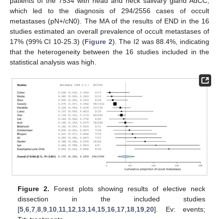
patients of the 7534 with head and neck salivary gland AdCC,
which led to the diagnosis of 294/2556 cases of occult
metastases (pN+/cN0). The MA of the results of END in the 16
studies estimated an overall prevalence of occult metastases of
17% (99% CI 10-25.3) (
Figure 2
). The I2 was 88.4%, indicating
that the heterogeneity between the 16 studies included in the
statistical analysis was high.
Figure 2.
Forest plots showing results of elective neck
dissection in the included studies
[
5
,
6
,
7
,
8
,
9
,
10
,
11
,
12
,
13
,
14
,
15
,
16
,
17
,
18
,
19
,
20
]. Ev: events;