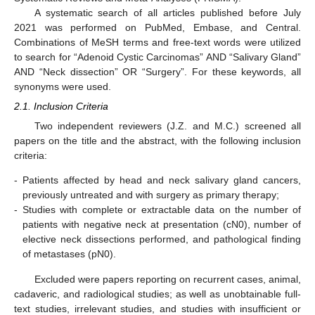
A systematic search of all articles published before July
2021 was performed on PubMed, Embase, and Central.
Combinations of MeSH terms and free-text words were utilized
to search for “Adenoid Cystic Carcinomas” AND “Salivary Gland”
AND “Neck dissection” OR “Surgery”. For these keywords, all
synonyms were used.
2.1. Inclusion Criteria
Two independent reviewers (J.Z. and M.C.) screened all
papers on the title and the abstract, with the following inclusion
criteria:
-
Patients affected by head and neck salivary gland cancers,
previously untreated and with surgery as primary therapy;
-
Studies with complete or extractable data on the number of
patients with negative neck at presentation (cN0), number of
elective neck dissections performed, and pathological finding
of metastases (pN0).
Excluded were papers reporting on recurrent cases, animal,
cadaveric, and radiological studies; as well as unobtainable full-
text studies, irrelevant studies, and studies with insufficient or