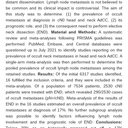
distant dissemination. Lymph node metastasis is not believed to
be common and its clinical impact is controversial. The aim of
this study was to determine: (1) the prevalence of occult
metastasis at diagnosis in cN0 head and neck AdCC, (2) its
prognostic role, and (3) the consequent need to perform elective
neck dissection (END).
Material and Methods:
A systematic
review and meta-analyses following PRISMA guidelines was
performed. PubMed, Embase, and Central databases were
questioned up to July 2021 to identify studies reporting on the
prevalence of occult neck metastases in head and neck AdCC. A
single-arm meta-analysis was then performed to determine the
pooled prevalence of occult lymph node metastases among the
retained studies.
Results:
Of the initial 6317 studies identified,
16 fulfilled the inclusion criteria, and they were included in the
meta-analysis. Of a population of 7534 patients, 2530 cN0
patients were treated with END, which revealed 290/2530 cases
of occult metastases (pN+/cN0). Meta-analysis of the results of
END in the 16 studies estimated an overall prevalence of occult
metastases at diagnosis of 17%. No further subgroup analysis
was possible to identify factors influencing lymph node
involvement and the prognostic role of END.
Conclusions:
Taking 20% as an historically proposed cut off, a 17%