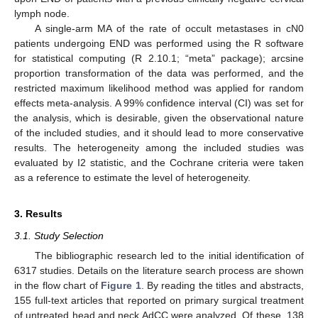
lymph node.
A single-arm MA of the rate of occult metastases in cN0
patients undergoing END was performed using the R software
for statistical computing (R 2.10.1; “meta” package); arcsine
proportion transformation of the data was performed, and the
restricted maximum likelihood method was applied for random
effects meta-analysis. A 99% confidence interval (CI) was set for
the analysis, which is desirable, given the observational nature
of the included studies, and it should lead to more conservative
results. The heterogeneity among the included studies was
evaluated by I2 statistic, and the Cochrane criteria were taken
as a reference to estimate the level of heterogeneity.
3. Results
3.1. Study Selection
The bibliographic research led to the initial identification of
6317 studies. Details on the literature search process are shown
in the flow chart of
Figure 1
. By reading the titles and abstracts,
155 full-text articles that reported on primary surgical treatment
of untreated head and neck AdCC were analyzed. Of these, 138