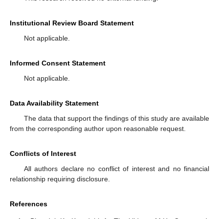
Institutional Review Board Statement
Not applicable.
Informed Consent Statement
Not applicable.
Data Availability Statement
The data that support the findings of this study are available
from the corresponding author upon reasonable request.
Conflicts of Interest
All authors declare no conflict of interest and no financial
relationship requiring disclosure.
References