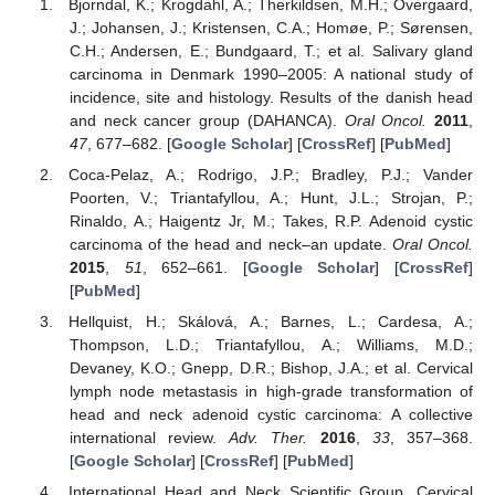
Bjorndal, K.; Krogdahl, A.; Therkildsen, M.H.; Overgaard,
J.; Johansen, J.; Kristensen, C.A.; Homøe, P.; Sørensen,
C.H.; Andersen, E.; Bundgaard, T.; et al. Salivary gland
carcinoma in Denmark 1990–2005: A national study of
incidence, site and histology. Results of the danish head
and neck cancer group (DAHANCA).
Oral Oncol.
2011
,
47
, 677–682. [
Google Scholar
] [
CrossRef
] [
PubMed
]
Coca-Pelaz, A.; Rodrigo, J.P.; Bradley, P.J.; Vander
Poorten, V.; Triantafyllou, A.; Hunt, J.L.; Strojan, P.;
Rinaldo, A.; Haigentz Jr, M.; Takes, R.P. Adenoid cystic
carcinoma of the head and neck–an update.
Oral Oncol.
2015
,
51
, 652–661. [
Google Scholar
] [
CrossRef
]
[
PubMed
]
Hellquist, H.; Skálová, A.; Barnes, L.; Cardesa, A.;
Thompson, L.D.; Triantafyllou, A.; Williams, M.D.;
Devaney, K.O.; Gnepp, D.R.; Bishop, J.A.; et al. Cervical
lymph node metastasis in high-grade transformation of
head and neck adenoid cystic carcinoma: A collective
international review.
Adv. Ther.
2016
,
33
, 357–368.
[
Google Scholar
] [
CrossRef
] [
PubMed
]
International Head and Neck Scientific Group. Cervical