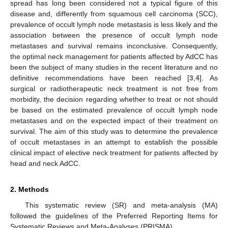
spread has long been considered not a typical figure of this
disease and, differently from squamous cell carcinoma (SCC),
prevalence of occult lymph node metastasis is less likely and the
association between the presence of occult lymph node
metastases and survival remains inconclusive. Consequently,
the optimal neck management for patients affected by AdCC has
been the subject of many studies in the recent literature and no
definitive recommendations have been reached [
3
,
4
]. As
surgical or radiotherapeutic neck treatment is not free from
morbidity, the decision regarding whether to treat or not should
be based on the estimated prevalence of occult lymph node
metastases and on the expected impact of their treatment on
survival. The aim of this study was to determine the prevalence
of occult metastases in an attempt to establish the possible
clinical impact of elective neck treatment for patients affected by
head and neck AdCC.
2. Methods
This systematic review (SR) and meta-analysis (MA)
followed the guidelines of the Preferred Reporting Items for
Systematic Reviews and Meta-Analyses (PRISMA).