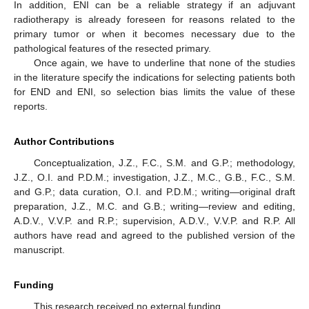
In addition, ENI can be a reliable strategy if an adjuvant
radiotherapy is already foreseen for reasons related to the
primary tumor or when it becomes necessary due to the
pathological features of the resected primary.
Once again, we have to underline that none of the studies
in the literature specify the indications for selecting patients both
for END and ENI, so selection bias limits the value of these
reports.
Author Contributions
Conceptualization, J.Z., F.C., S.M. and G.P.; methodology,
J.Z., O.I. and P.D.M.; investigation, J.Z., M.C., G.B., F.C., S.M.
and G.P.; data curation, O.I. and P.D.M.; writing—original draft
preparation, J.Z., M.C. and G.B.; writing—review and editing,
A.D.V., V.V.P. and R.P.; supervision, A.D.V., V.V.P. and R.P. All
authors have read and agreed to the published version of the
manuscript.
Funding
This research received no external funding.