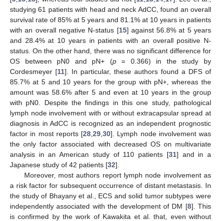
studying 61 patients with head and neck AdCC, found an overall
survival rate of 85% at 5 years and 81.1% at 10 years in patients
with an overall negative N-status [
15
] against 56.8% at 5 years
and 28.4% at 10 years in patients with an overall positive N-
status. On the other hand, there was no significant difference for
OS between pN0 and pN+ (
p
= 0.366) in the study by
Cordesmeyer [
11
]. In particular, these authors found a DFS of
85.7% at 5 and 10 years for the group with pN+, whereas the
amount was 58.6% after 5 and even at 10 years in the group
with pN0. Despite the findings in this one study, pathological
lymph node involvement with or without extracapsular spread at
diagnosis in AdCC is recognized as an independent prognostic
factor in most reports [
28
,
29
,
30
]. Lymph node involvement was
the only factor associated with decreased OS on multivariate
analysis in an American study of 110 patients [
31
] and in a
Japanese study of 42 patients [
32
].
Moreover, most authors report lymph node involvement as
a risk factor for subsequent occurrence of distant metastasis. In
the study of Bhayany et al., ECS and solid tumor subtypes were
independently associated with the development of DM [
8
]. This
is confirmed by the work of Kawakita et al. that, even without