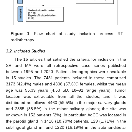
Figure 1.
Flow chart of study inclusion process. RT:
radiotherapy.
3.2. Included Studies
The 16 articles that satisfied the criteria for inclusion in the
SR and MA were all retrospective case series published
between 1995 and 2020. Patient demographics were available
in 15 studies. The 7481 patients included in these comprised
3173 (42.4%) males and 4308 (57.6%) females, whilst the mean
age was 55.39 years (4.53 SD, 18–91 range years). Tumor
location was extractable from all the studies, and it was
distributed as follows: 4460 (59.5%) in the major salivary glands
and 2885 (38.5%) in the minor salivary glands; the site was
unknown in 152 patients (2%). In particular, AdCC was located in
the parotid gland in 1416 (18.79%) patients, 129 (1.71%) in the
sublingual gland in, and 1220 (16.19%) in the submandibular