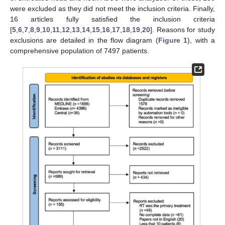
were excluded as they did not meet the inclusion criteria. Finally,
16 articles fully satisfied the inclusion criteria
[
5
,
6
,
7
,
8
,
9
,
10
,
11
,
12
,
13
,
14
,
15
,
16
,
17
,
18
,
19
,
20
]. Reasons for study
exclusions are detailed in the flow diagram (
Figure 1
), with a
comprehensive population of 7497 patients.