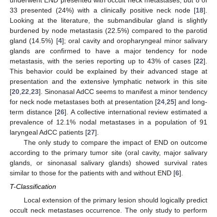
underwent END presented with occult neck metastases, but 8 of
33 presented (24%) with a clinically positive neck node [
18
].
Looking at the literature, the submandibular gland is slightly
burdened by node metastasis (22.5%) compared to the parotid
gland (14.5%) [
4
]; oral cavity and oropharyngeal minor salivary
glands are confirmed to have a major tendency for node
metastasis, with the series reporting up to 43% of cases [
22
].
This behavior could be explained by their advanced stage at
presentation and the extensive lymphatic network in this site
[
20
,
22
,
23
]. Sinonasal AdCC seems to manifest a minor tendency
for neck node metastases both at presentation [
24
,
25
] and long-
13. May
14. May
15. May
16. May
17. May
18. May
19. May
20. May
21. May
23. May
24. May
25. May
26. May
27. May
28. May
29. May
30. May
31. May
2. Jun
3. Jun
4. Jun
5. Jun
6. Jun
7. Jun
8. Jun
9. Jun
10. Jun
12. Jun
13. Jun
14. Jun
15. Jun
16. Jun
17. Jun
18. Jun
19. Jun
20. Jun
22. Jun
23. Jun
24. Jun
25. Jun
26. Jun
27. Jun
28. Jun
29. Jun
30. Jun
2. Jul
3. Jul
4. Jul
5. Jul
6. Jul
7. Jul
8. Jul
9. Jul
10. Jul
12. Jul
13. Jul
14. Jul
15. Jul
16. Jul
17. Jul
18. Jul
19. Jul
20. Jul
22. Jul
23. Jul
24. Jul
25. Jul
26. Jul
27. Jul
28. Jul
29. Jul
30. Jul
1. Aug
2. Aug
3. Aug
4. Aug
5. Aug
6. Aug
7. Aug
8. Aug
9. Aug
term distance [
26
]. A collective international review estimated a
prevalence of 12.1% nodal metastases in a population of 91
laryngeal AdCC patients [
27
].
The only study to compare the impact of END on outcome
according to the primary tumor site (oral cavity, major salivary
glands, or sinonasal salivary glands) showed survival rates
similar to those for the patients with and without END [
6
].
T-Classification
Local extension of the primary lesion should logically predict
occult neck metastases occurrence. The only study to perform