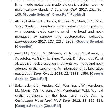
lymph node metastasis in adenoid cystic carcinoma of the
major salivary glands.
J. Laryngol. Otol.
2017
,
131
, 96–
105. [
Google Scholar
] [
CrossRef
] [
PubMed
]
Ali, S.; Palmer, F.L.; Katabi, N.; Lee, N.; Shah, J.P.; Patel,
S.G.; Ganly, I. Long-term local control rates of patients
with adenoid cystic carcinoma of the head and neck
managed by surgery and postoperative radiation.
Laryngoscope
2017
,
127
, 2265–2269. [
Google Scholar
]
[
CrossRef
]
Amit, M.; Na’ara, S.; Sharma, K.; Ramer, N.; Ramer, I.;
Agbetoba, A.; Glick, J.; Yang, X.; Lei, D.; Bjoerndal, K.; et
al. Elective neck dissection in patients with head and neck
adenoid cystic carcinoma: An international collaborative
study.
Ann. Surg. Oncol.
2015
,
22
, 1353–1359. [
Google
Scholar
] [
CrossRef
]
Balamucki, C.J.; Amdur, R.J.; Werning, J.W.; Vaysberg,
M.; Morris, C.G.; Kirwan, J.M.; Mendenhall, W.M. Adenoid
cystic carcinoma of the head and neck.
Am. J.
Otolaryngol.-Head Neck Med. Surg.
2012
,
33
, 510–518.
[
Google Scholar
] [
CrossRef
]