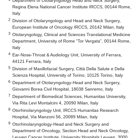
Department of Otolaryngology Head and Neck Surgery,
Regina Elena National Cancer Institute IRCCS, 00144 Rome,
Italy
2
Division of Otolaryngology and Head and Neck Surgery,
European Institute of Oncology IRCCS, 20142 Milan, Italy
3
Otolaryngology, Clinical and Sciences Translational Medicine
Department, University of Rome “Tor Vergata”, 00144 Rome,
Italy
4
Ear-Nose-Throat & Audiology Unit, University of Ferrara,
44121 Ferrara, Italy
5
Division of Maxillofacial Surgery, Città Della Salute e Della
Scienza Hospital, University of Torino, 10125 Torino, Italy
6
Department of Otolaryngology-Head and Neck Surgery,
Giovanni Borea Civil Hospital, 18038 Sanremo, Italy
7
Department of Biomedical Sciences, Humanitas University,
Via Rita Levi Montalcini 4, 20090 Milan, Italy
8
Otorhinolaryngology Unit, IRCCS Humanitas Research
Hospital, Via Manzoni 56, 20089 Milan, Italy
9
Otorhinolaryngology-Head and Neck Surgery and
Department of Oncology, Section Head and Neck Oncology,
Leuven Cancer Institute, University Hospitals Leuven, 3000