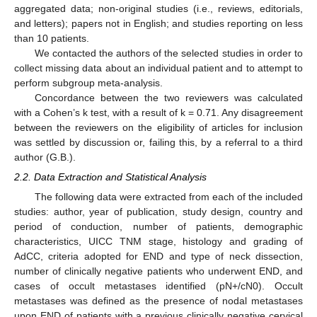
aggregated data; non-original studies (i.e., reviews, editorials,
and letters); papers not in English; and studies reporting on less
than 10 patients.
We contacted the authors of the selected studies in order to
collect missing data about an individual patient and to attempt to
perform subgroup meta-analysis.
Concordance between the two reviewers was calculated
with a Cohen’s k test, with a result of k = 0.71. Any disagreement
between the reviewers on the eligibility of articles for inclusion
was settled by discussion or, failing this, by a referral to a third
author (G.B.).
2.2. Data Extraction and Statistical Analysis
The following data were extracted from each of the included
studies: author, year of publication, study design, country and
period of conduction, number of patients, demographic
characteristics, UICC TNM stage, histology and grading of
AdCC, criteria adopted for END and type of neck dissection,
number of clinically negative patients who underwent END, and
cases of occult metastases identified (pN+/cN0). Occult
metastases was defined as the presence of nodal metastases
upon END of patients with a previous clinically negative cervical