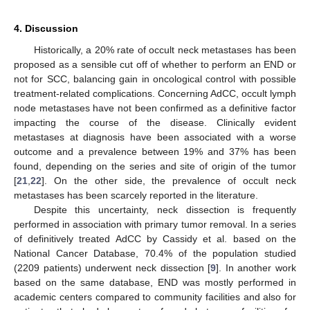
4. Discussion
Historically, a 20% rate of occult neck metastases has been
proposed as a sensible cut off of whether to perform an END or
not for SCC, balancing gain in oncological control with possible
treatment-related complications. Concerning AdCC, occult lymph
node metastases have not been confirmed as a definitive factor
impacting the course of the disease. Clinically evident
metastases at diagnosis have been associated with a worse
outcome and a prevalence between 19% and 37% has been
found, depending on the series and site of origin of the tumor
[
21
,
22
]. On the other side, the prevalence of occult neck
metastases has been scarcely reported in the literature.
Despite this uncertainty, neck dissection is frequently
performed in association with primary tumor removal. In a series
of definitively treated AdCC by Cassidy et al. based on the
National Cancer Database, 70.4% of the population studied
(2209 patients) underwent neck dissection [
9
]. In another work
based on the same database, END was mostly performed in
academic centers compared to community facilities and also for