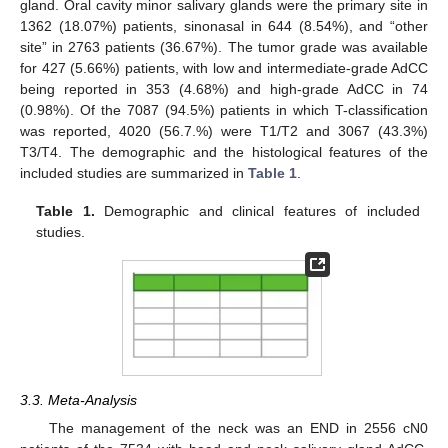
gland. Oral cavity minor salivary glands were the primary site in
1362 (18.07%) patients, sinonasal in 644 (8.54%), and “other
site” in 2763 patients (36.67%). The tumor grade was available
for 427 (5.66%) patients, with low and intermediate-grade AdCC
being reported in 353 (4.68%) and high-grade AdCC in 74
(0.98%). Of the 7087 (94.5%) patients in which T-classification
was reported, 4020 (56.7.%) were T1/T2 and 3067 (43.3%)
T3/T4. The demographic and the histological features of the
included studies are summarized in
Table 1
.
Table 1.
Demographic and clinical features of included
studies.
3.3. Meta-Analysis
The management of the neck was an END in 2556 cN0