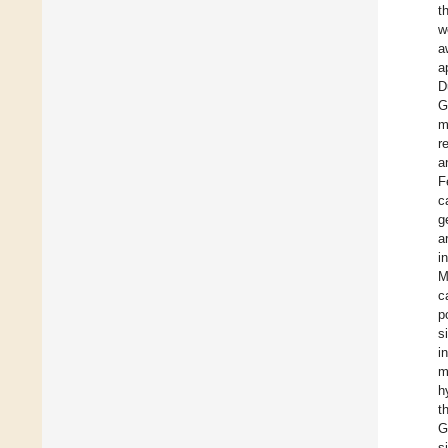
t
w
a
a
D
G
m
r
a
F
c
g
a
i
M
c
p
s
i
m
h
t
G
s