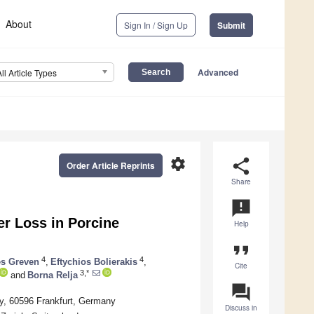
About
Sign In / Sign Up
Submit
Advanced
All Article Types
settings
share
Order Article Reprints
Share
announcement
ier Loss in Porcine
Help
format_quote
4
4
s Greven
,
Eftychios Bolierakis
,
Cite
3,*
and
Borna Relja
question_answer
y, 60596 Frankfurt, Germany
Discuss in