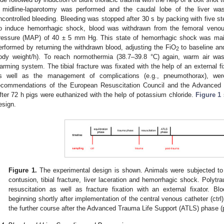
 midline-laparotomy was performed and the caudal lobe of the liver wa
ncontrolled bleeding. Bleeding was stopped after 30 s by packing with five 
o induce hemorrhagic shock, blood was withdrawn from the femoral venous
ressure (MAP) of 40 ± 5 mm Hg. This state of hemorrhagic shock was main
erformed by returning the withdrawn blood, adjusting the FiO
to baseline and
2
ody weight/h). To reach normothermia (38.7–39.8 °C) again, warm air was 
arming system. The tibial fracture was fixated with the help of an external fi
s well as the management of complications (e.g., pneumothorax), wer
ecommendations of the European Resuscitation Council and the Advanced
fter 72 h pigs were euthanized with the help of potassium chloride.
Figure 1
esign.
Figure 1.
The experimental design is shown. Animals were subjected to
contusion, tibial fracture, liver laceration and hemorrhagic shock. Polyt
resuscitation as well as fracture fixation with an external fixator. 
beginning shortly after implementation of the central venous catheter (ctrl)
the further course after the Advanced Trauma Life Support (ATLS) phase (