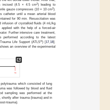
2
s incised (4.5 × 4.5 cm
) leading to
2
sterile gauze compresses (10 × 10 cm
).
 catheter until a mean arterial blood
tained for 90 min. Resuscitation was
 infusion of crystalloid fluids (4 mL/kg
applied with the help of a forced-air
xator. Further intensive care treatment,
e performed according to the latest
®
 Trauma Life Support (ATLS
) [
17
,
18
].
shows an overview of the experimental
 polytrauma which consisted of lung
rauma was followed by blood and fluid
Blood sampling was performed at the
, shortly after trauma (trauma) and in
post-trauma).