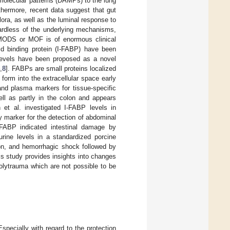
 molecular patterns (DAMPs) to the lung
rthermore, recent data suggest that gut
lora, as well as the luminal response to
ardless of the underlying mechanisms,
ng MODS or MOF is of enormous clinical
cid binding protein (I-FABP) have been
 levels have been proposed as a novel
,
8
]. FABPs are small proteins localized
 form into the extracellular space early
nd plasma markers for tissue-specific
ell as partly in the colon and appears
h et al. investigated I-FABP levels in
 marker for the detection of abdominal
-FABP indicated intestinal damage by
rine levels in a standardized porcine
tion, and hemorrhagic shock followed by
this study provides insights into changes
polytrauma which are not possible to be
pecially with regard to the protection