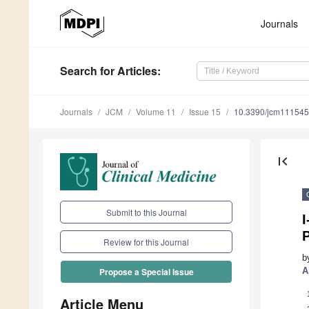
Journals
Search
for Articles
:
Journals
JCM
Volume 11
Issue 15
10.3390/jcm11154
first_page
Submit to this Journal
I
Review for this Journal
b
A
Propose a Special Issue
Article Menu