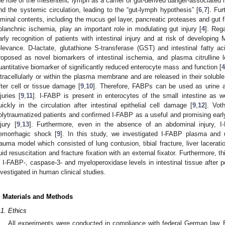
he role of the mesenteric lymph as a carrier of gut-derived danger-associated
nd the systemic circulation, leading to the “gut-lymph hypothesis” [
6
,
7
]. Fu
uminal contents, including the mucus gel layer, pancreatic proteases and gut f
planchnic ischemia, play an important role in modulating gut injury [
4
]. Reg
arly recognition of patients with intestinal injury and at risk of developi
elevance. D-lactate, glutathione S-transferase (GST) and intestinal fatty a
roposed as novel biomarkers of intestinal ischemia, and plasma citrulline
uantitative biomarker of significantly reduced enterocyte mass and function [
4
ntracellularly or within the plasma membrane and are released in their soluble
fter cell or tissue damage [
9
,
10
]. Therefore, FABPs can be used as urine a
njuries [
9
,
11
]. I-FABP is present in enterocytes of the small intestine as w
uickly in the circulation after intestinal epithelial cell damage [
9
,
12
]. Vot
olytraumatized patients and confirmed I-FABP as a useful and promising early
njury [
9
,
13
]. Furthermore, even in the absence of an abdominal injury, I
emorrhagic shock [
9
]. In this study, we investigated I-FABP plasma and u
rauma model which consisted of lung contusion, tibial fracture, liver lacera
luid resuscitation and fracture fixation with an external fixator. Furthermore, 
n I-FABP-, caspase-3- and myeloperoxidase levels in intestinal tissue after 
nvestigated in human clinical studies.
. Materials and Methods
.1. Ethics
All experiments were conducted in compliance with federal German law. Es