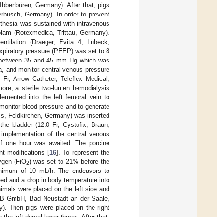
bbenbüren, Germany). After that, pigs
erbusch, Germany). In order to prevent
sthesia was sustained with intravenous
zolam (Rotexmedica, Trittau, Germany).
entilation (Draeger, Evita 4, Lübeck,
xpiratory pressure (PEEP) was set to 8
between 35 and 45 mm Hg which was
ia, and monitor central venous pressure
 Fr, Arrow Catheter, Teleflex Medical,
more, a sterile two-lumen hemodialysis
lemented into the left femoral vein to
monitor blood pressure and to generate
ems, Feldkirchen, Germany) was inserted
 the bladder (12.0 Fr, Cystofix, Braun,
 implementation of the central venous
d of one hour was awaited. The porcine
ht modifications [
16
]. To represent the
xygen (FiO
) was set to 21% before the
2
a minimum of 10 mL/h. The endeavors to
ed and a drop in body temperature into
nimals were placed on the left side and
 JOBB GmbH, Bad Neustadt an der Saale,
 Then pigs were placed on the right
 the left dorsal lower thorax. After that,