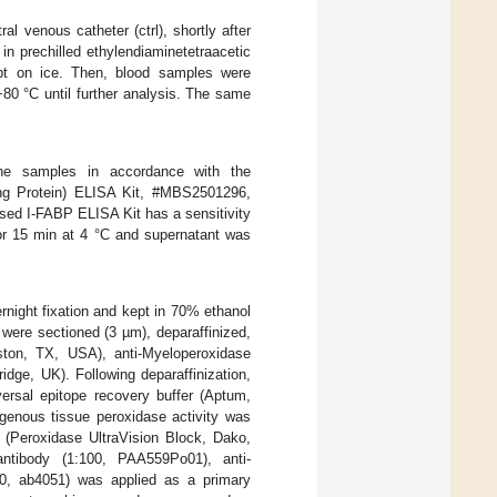
l venous catheter (ctrl), shortly after
in prechilled ethylendiaminetetraacetic
pt on ice. Then, blood samples were
80 °C until further analysis. The same
e samples in accordance with the
ing Protein) ELISA Kit, #MBS2501296,
sed I-FABP ELISA Kit has a sensitivity
r 15 min at 4 °C and supernatant was
ernight fixation and kept in 70% ethanol
were sectioned (3 µm), deparaffinized,
ston, TX, USA), anti-Myeloperoxidase
ge, UK). Following deparaffinization,
ersal epitope recovery buffer (Aptum,
genous tissue peroxidase activity was
s (Peroxidase UltraVision Block, Dako,
tibody (1:100, PAA559Po01), anti-
00, ab4051) was applied as a primary