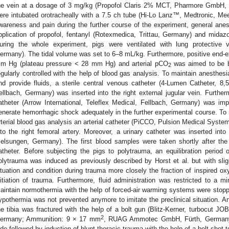
he vein at a dosage of 3 mg/kg (Propofol Claris 2% MCT, Pharmore GmbH, I
ere intubated orotracheally with a 7.5 ch tube (Hi-Lo Lanz™, Medtronic, Me
wareness and pain during the further course of the experiment, general ane
pplication of propofol, fentanyl (Rotexmedica, Trittau, Germany) and mida
uring the whole experiment, pigs were ventilated with lung protective v
ermany). The tidal volume was set to 6–8 mL/kg. Furthermore, positive end-e
m Hg (plateau pressure < 28 mm Hg) and arterial pCO
was aimed to be 
2
egularly controlled with the help of blood gas analysis. To maintain anesthes
nd provide fluids, a sterile central venous catheter (4-Lumen Catheter, 8,5
ellbach, Germany) was inserted into the right external jugular vein. Further
atheter (Arrow International, Teleflex Medical, Fellbach, Germany) was imp
enerate hemorrhagic shock adequately in the further experimental course. To 
rterial blood gas analysis an arterial catheter (PiCCO, Pulsion Medical Syst
nto the right femoral artery. Moreover, a urinary catheter was inserted into
elsungen, Germany). The first blood samples were taken shortly after the
atheter. Before subjecting the pigs to polytrauma, an equilibration perio
olytrauma was induced as previously described by Horst et al. but with slig
ituation and condition during trauma more closely the fraction of inspired o
nitiation of trauma. Furthermore, fluid administration was restricted to 
aintain normothermia with the help of forced-air warming systems were stopp
ypothermia was not prevented anymore to imitate the preclinical situation. A
he tibia was fractured with the help of a bolt gun (Blitz-Kerner, turbocut
2
ermany; Ammunition: 9 × 17 mm
, RUAG Ammotec GmbH, Fürth, Germany).
ide followed by induction of blunt thoracic trauma with the help of a bolt shot to