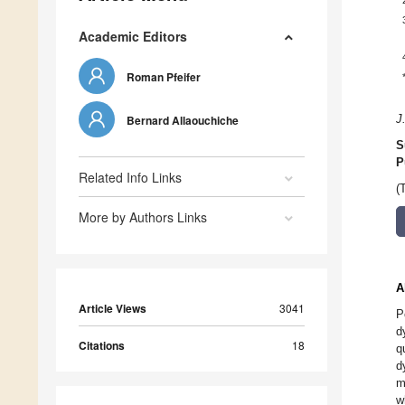
Academic Editors
Roman Pfeifer
Bernard Allaouchiche
J
S
P
Related Info Links
(
More by Authors Links
A
Article Views
3041
P
d
Citations
18
q
d
m
w