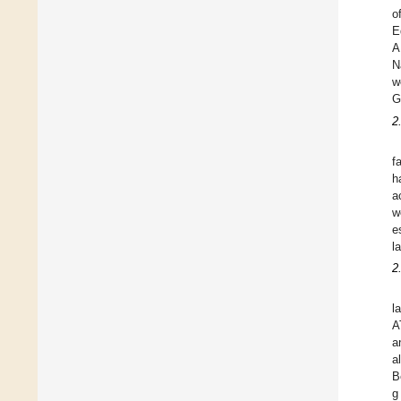
o
E
A
N
w
G
2
f
h
a
w
e
l
2
l
A
a
a
B
g