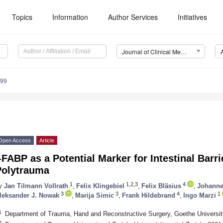
Topics
Information
Author Services
Initiatives
Journal of Clinical Medicine (JCM)
599
Open Access
Article
-FABP as a Potential Marker for Intestinal Barr
Polytrauma
1
1,2,3
4
y
Jan Tilmann Vollrath
,
Felix Klingebiel
,
Felix Bläsius
,
Johanne
3
3
4
1
leksander J. Nowak
,
Marija Simic
,
Frank Hildebrand
,
Ingo Marzi
1
Department of Trauma, Hand and Reconstructive Surgery, Goethe Universit
2