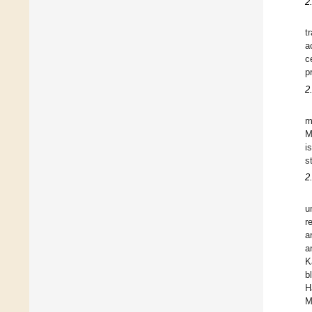
2
t
a
c
p
2
m
M
i
s
2
u
r
a
a
K
b
H
M