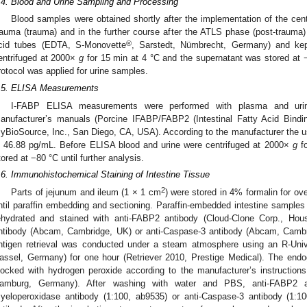
.4. Blood and Urine Sampling and Processing
Blood samples were obtained shortly after the implementation of the centra
rauma (trauma) and in the further course after the ATLS phase (post-trauma) 
®
cid tubes (EDTA, S-Monovette
, Sarstedt, Nümbrecht, Germany) and ke
entrifuged at 2000×
g
for 15 min at 4 °C and the supernatant was stored at −
rotocol was applied for urine samples.
.5. ELISA Measurements
I-FABP ELISA measurements were performed with plasma and urin
anufacturer’s manuals (Porcine IFABP/FABP2 (Intestinal Fatty Acid Bind
yBioSource, Inc., San Diego, CA, USA). According to the manufacturer the u
s 46.88 pg/mL. Before ELISA blood and urine were centrifuged at 2000×
g
fo
tored at −80 °C until further analysis.
.6. Immunohistochemical Staining of Intestine Tissue
2
Parts of jejunum and ileum (1 × 1 cm
) were stored in 4% formalin for ov
ntil paraffin embedding and sectioning. Paraffin-embedded intestine samples 
ehydrated and stained with anti-FABP2 antibody (Cloud-Clone Corp., Hou
ntibody (Abcam, Cambridge, UK) or anti-Caspase-3 antibody (Abcam, Cambrid
ntigen retrieval was conducted under a steam atmosphere using an R-Univ
assel, Germany) for one hour (Retriever 2010, Prestige Medical). The endo
locked with hydrogen peroxide according to the manufacturer’s instruction
amburg, Germany). After washing with water and PBS, anti-FABP2 an
yeloperoxidase antibody (1:100, ab9535) or anti-Caspase-3 antibody (1:1