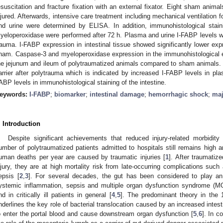
esuscitation and fracture fixation with an external fixator. Eight sham animal
njured. Afterwards, intensive care treatment including mechanical ventilation f
nd urine were determined by ELISA. In addition, immunohistological stai
yeloperoxidase were performed after 72 h. Plasma and urine I-FABP levels wer
rauma. I-FABP expression in intestinal tissue showed significantly lower exp
ham. Caspase-3 and myeloperoxidase expression in the immunohistological ex
he jejunum and ileum of polytraumatized animals compared to sham animals. Th
arrier after polytrauma which is indicated by increased I-FABP levels in pl
ABP levels in immunohistological staining of the intestine.
1. May
2. May
3. May
4. May
5. May
6. May
7. May
8. May
9. May
1. May
2. May
3. May
4. May
5. May
6. May
7. May
8. May
9. May
1. May
 Jun
 Jun
 Jun
 Jun
 Jun
 Jun
 Jun
 Jun
. Jun
. Jun
. Jun
. Jun
. Jun
. Jun
. Jun
. Jun
. Jun
. Jun
. Jun
. Jun
. Jun
. Jun
. Jun
. Jun
. Jun
. Jun
. Jun
 Jul
 Jul
 Jul
 Jul
 Jul
 Jul
 Jul
 Jul
. Jul
. Jul
. Jul
. Jul
. Jul
. Jul
. Jul
. Jul
. Jul
. Jul
. Jul
. Jul
. Jul
. Jul
. Jul
. Jul
. Jul
. Jul
. Jul
. Jul
 Aug
 Aug
 Aug
 Aug
 Aug
 Aug
 Aug
eywords:
I-FABP
;
biomarker
;
intestinal damage
;
hemorrhagic shock
;
maj
. Introduction
Despite significant achievements that reduced injury-related morbidity
umber of polytraumatized patients admitted to hospitals still remains high a
uman deaths per year are caused by traumatic injuries [
1
]. After traumatize
njury, they are at high mortality risk from late-occurring complications such
epsis [
2
,
3
]. For several decades, the gut has been considered to play an
ystemic inflammation, sepsis and multiple organ dysfunction syndrome (M
nd in critically ill patients in general [
4
,
5
]. The predominant theory in the
nderlines the key role of bacterial translocation caused by an increased intest
o enter the portal blood and cause downstream organ dysfunction [
5
,
6
]. In c