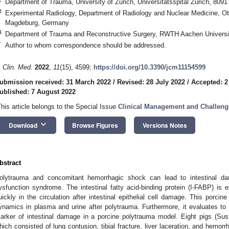
Department of Trauma, University of Zurich, Universitätsspital Zurich, 8091
3
Experimental Radiology, Department of Radiology and Nuclear Medicine, Ot
Magdeburg, Germany
4
Department of Trauma and Reconstructive Surgery, RWTH Aachen Univers
*
Author to whom correspondence should be addressed.
. Clin. Med.
2022
,
11
(15), 4599;
https://doi.org/10.3390/jcm11154599
ubmission received: 31 March 2022
/
Revised: 28 July 2022
/
Accepted: 2
ublished: 7 August 2022
This article belongs to the Special Issue
Clinical Management and Challeng
keyboard_arrow_down
Download
Browse Figures
Versions Notes
bstract
olytrauma and concomitant hemorrhagic shock can lead to intestinal d
ysfunction syndrome. The intestinal fatty acid-binding protein (I-FABP) is 
uickly in the circulation after intestinal epithelial cell damage. This porci
ynamics in plasma and urine after polytrauma. Furthermore, it evaluates t
arker of intestinal damage in a porcine polytrauma model. Eight pigs (Sus
hich consisted of lung contusion, tibial fracture, liver laceration, and hemor