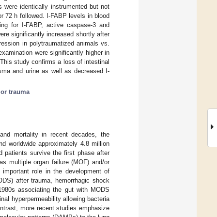
s were identically instrumented but not
or 72 h followed. I-FABP levels in blood
ning for I-FABP, active caspase-3 and
e significantly increased shortly after
ression in polytraumatized animals vs.
amination were significantly higher in
is study confirms a loss of intestinal
asma and urine as well as decreased I-
or trauma
 and mortality in recent decades, the
nd worldwide approximately 4.8 million
d patients survive the first phase after
 as multiple organ failure (MOF) and/or
 important role in the development of
ODS) after trauma, hemorrhagic shock
 1980s associating the gut with MODS
inal hyperpermeability allowing bacteria
ontrast, more recent studies emphasize