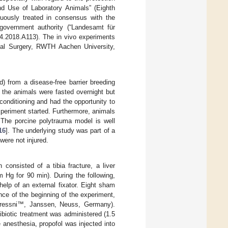
and Use of Laboratory Animals” (Eighth
nuously treated in consensus with the
government authority (“Landesamt für
.2018.A113). The in vivo experiments
tal Surgery, RWTH Aachen University,
) from a disease-free barrier breeding
, the animals were fasted overnight but
conditioning and had the opportunity to
periment started. Furthermore, animals
 The porcine polytrauma model is well
16
]. The underlying study was part of a
were not injured.
 consisted of a tibia fracture, a liver
 Hg for 90 min). During the following,
elp of an external fixator. Eight sham
nce of the beginning of the experiment,
Stressni™, Janssen, Neuss, Germany).
ibiotic treatment was administered (1.5
anesthesia, propofol was injected into