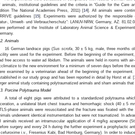
f animals, institutional guidelines and the criteria in “Guide for the Care 
dition The National Academies Press, 2011) [
14
]. All animals were conti
RRIVE guidelines [
15
]. Experiments were authorized by the responsible 
atur-, Umwelt- und Verbraucherschutz”: LANUV-NRW, Germany, AZ: 81.02.04
ere performed at the Institute of Laboratory Animal Science & Experimen
ermany.
.2. Animals
16 German landrace pigs (
Sus scrofa
, 30 ± 5 kg, male, three months old
acility were used for the experiment. Before the beginning of the experiment
ad free access to water ad libidum. The animals were held in rooms with air-
cclimatize to the new environment for a minimum of seven days before the ex
ere examined by a veterinarian ahead of the beginning of the experiment.
stablished in our study group and has been reported in detail by Horst et al. [
arger animal study containing polytraumatized animals and sham animals that 
.3. Porcine Polytrauma Model
A total of eight pigs were attributed to a standardized polytrauma which
aceration, a unilateral blunt chest trauma and hemorrhagic shock (40 ± 5 mm
TLS-phase animals were resuscitated and the fracture was fixated with the h
nimals underwent identical instrumentation but were not traumatized. In adva
ll animals received an intramuscular application of 4 mg/kg azaperone (
efore surgery and every 24 h during the further experiment a prophylactic ant
 cefuroxime i.v., Fresenius Kabi, Bad Homburg, Germany). In order to induce 