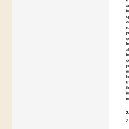
t
a
l
s
e
r
p
q
i
a
i
q
p
i
h
t
f
i
i
2
2