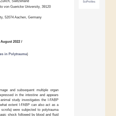
 Zurich, Switzerland
SciProfiles
to von Guericke University, 39120
ity, 52074 Aachen, Germany
 August 2022
/
es in Polytrauma
)
amage and subsequent multiple organ
expressed in the intestine and appears
ne animal study investigates the I-FABP
o what extent I-FABP can also act as a
 scrofa) were subjected to polytrauma
rhagic shock followed by blood and fluid