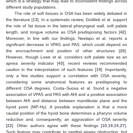
which is a strategy that may lead to inconsistent findings across
different study populations.
The role of soft tissues in OSA has been widely debated in
the literature [
13
]. In a systematic review, Gottlieb et al. support
the role of fat tissue in the lateral pharyngeal wall, soft palate
length, and tongue volume as OSA predisposing factors [
42
].
Moreover, in line with our findings, Neelapu et al. reports a
significant decrease in VPAS and PAS, which could depend on
the encroachment and position of other structures [
20
].
However, though Lowe et al. considers soft palate size as an
apnea severity indicator [
43
], recent reviews recommended
caution in the interpretation of such features [
19
]. Importantly,
only a few studies support a correlation with OSA severity,
considering some anatomical features as predisposing to
different OSA degrees. Costa–Suosa et al. found a negative
association of VPAS and PAS with AHI and a positive association
between AHI and distance between mandibular plane and the
hyoid point (MP-Hy). A possible explanation is that a more
caudal position of the hyoid bone determines a pharynx volume
reduction and, consequently, an aggravation of OSA severity
[
22
]. Other authors agree with these findings [
10
,
19
,
24
,
27
].
Such feature may contribute to sagittal airway obstruction, but