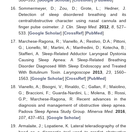
Sommermeyer, D.; Zou, D.; Grote, L.; Hedner, J.
Detection of sleep disordered breathing and its
central/obstructive character using nasal cannula and
finger pulse oximeter.
J. Clin. Sleep Med.
2012
,
8
, 527–
533. [
Google Scholar
] [
CrossRef
] [
PubMed
]
Marchese-Ragona, R.; Vianello, A.; Restivo, D.A.; Pittoni,
G.; Lionello, M.; Martini, A.; Manfredini, D.; Kotecha, B.;
Staffieri, A. Sleep-Related Adductor Laryngeal Dystonia
Causing Sleep Apnea: A Sleep-Related Breathing
Disorder Diagnosed With Sleep Endoscopy and Treated
With Botulinum Toxin.
Laryngoscope
2013
,
23
, 1560–
1563. [
Google Scholar
] [
CrossRef
] [
PubMed
]
Vianello, A.; Bisogni, V.; Rinaldo, C.; Gallan, F.; Maiolino,
G.; Braccioni, F.; Guarda-Nardini, L.; Molena, B.; Rossi,
G.P.; Marchese-Ragona, R. Recent advances in the
diagnosis and management of obstructive sleep apnea.
Padova Sleep Apnea Study Group.
Minerva Med.
2016
,
107
, 437–451. [
Google Scholar
]
Armalaite, J.; Lopatiene, K. Lateral teleradiography of the