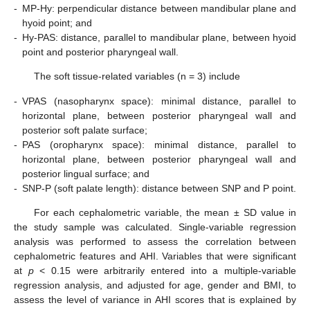
-
MP-Hy: perpendicular distance between mandibular plane and
hyoid point; and
-
Hy-PAS: distance, parallel to mandibular plane, between hyoid
point and posterior pharyngeal wall.
The soft tissue-related variables (n = 3) include
-
VPAS (nasopharynx space): minimal distance, parallel to
horizontal plane, between posterior pharyngeal wall and
posterior soft palate surface;
-
PAS (oropharynx space): minimal distance, parallel to
horizontal plane, between posterior pharyngeal wall and
posterior lingual surface; and
-
SNP-P (soft palate length): distance between SNP and P point.
For each cephalometric variable, the mean ± SD value in
the study sample was calculated. Single-variable regression
analysis was performed to assess the correlation between
cephalometric features and AHI. Variables that were significant
at
p
< 0.15 were arbitrarily entered into a multiple-variable
regression analysis, and adjusted for age, gender and BMI, to
assess the level of variance in AHI scores that is explained by