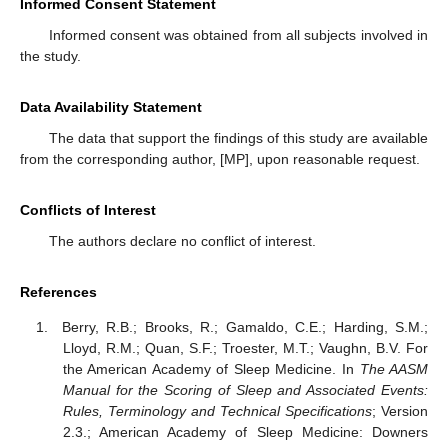
Informed Consent Statement
Informed consent was obtained from all subjects involved in
the study.
Data Availability Statement
The data that support the findings of this study are available
from the corresponding author, [MP], upon reasonable request.
Conflicts of Interest
The authors declare no conflict of interest.
References
Berry, R.B.; Brooks, R.; Gamaldo, C.E.; Harding, S.M.;
Lloyd, R.M.; Quan, S.F.; Troester, M.T.; Vaughn, B.V. For
the American Academy of Sleep Medicine. In
The AASM
Manual for the Scoring of Sleep and Associated Events:
Rules, Terminology and Technical Specifications
; Version
2.3.; American Academy of Sleep Medicine: Downers