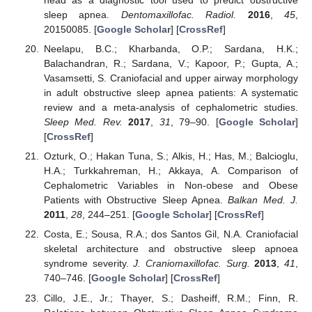
head as a diagnostic tool used to predict obstructive
sleep apnea.
Dentomaxillofac. Radiol.
2016
,
45
,
20150085. [
Google Scholar
] [
CrossRef
]
Neelapu, B.C.; Kharbanda, O.P.; Sardana, H.K.;
Balachandran, R.; Sardana, V.; Kapoor, P.; Gupta, A.;
Vasamsetti, S. Craniofacial and upper airway morphology
in adult obstructive sleep apnea patients: A systematic
review and a meta-analysis of cephalometric studies.
Sleep Med. Rev.
2017
,
31
, 79–90. [
Google Scholar
]
[
CrossRef
]
Ozturk, O.; Hakan Tuna, S.; Alkis, H.; Has, M.; Balcioglu,
H.A.; Turkkahreman, H.; Akkaya, A. Comparison of
Cephalometric Variables in Non-obese and Obese
Patients with Obstructive Sleep Apnea.
Balkan Med. J.
2011
,
28
, 244–251. [
Google Scholar
] [
CrossRef
]
Costa, E.; Sousa, R.A.; dos Santos Gil, N.A. Craniofacial
skeletal architecture and obstructive sleep apnoea
syndrome severity.
J. Craniomaxillofac. Surg.
2013
,
41
,
740–746. [
Google Scholar
] [
CrossRef
]
Cillo, J.E., Jr.; Thayer, S.; Dasheiff, R.M.; Finn, R.