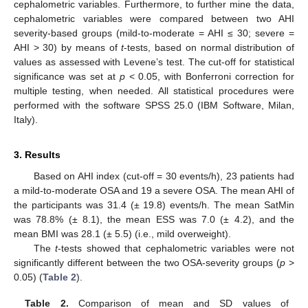
cephalometric variables. Furthermore, to further mine the data,
cephalometric variables were compared between two AHI
severity-based groups (mild-to-moderate = AHI ≤ 30; severe =
AHI > 30) by means of
t
-tests, based on normal distribution of
values as assessed with Levene’s test. The cut-off for statistical
significance was set at
p
< 0.05, with Bonferroni correction for
multiple testing, when needed. All statistical procedures were
performed with the software SPSS 25.0 (IBM Software, Milan,
Italy).
3. Results
Based on AHI index (cut-off = 30 events/h), 23 patients had
a mild-to-moderate OSA and 19 a severe OSA. The mean AHI of
the participants was 31.4 (± 19.8) events/h. The mean SatMin
was 78.8% (± 8.1), the mean ESS was 7.0 (± 4.2), and the
mean BMI was 28.1 (± 5.5) (i.e., mild overweight).
The
t
-tests showed that cephalometric variables were not
significantly different between the two OSA-severity groups (
p
>
0.05) (
Table 2
).
Table 2.
Comparison of mean and SD values of