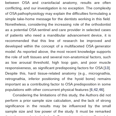
between OSA and craniofacial anatomy, results are often
conflicting, and our investigation is no exception. The complexity
of OSA pathophysiology may explain the difficulties formulating a
simple take-home message for the dentists working in this field.
Nonetheless, considering the increasing role of the orthodontist
as a potential OSA sentinel and care provider in selected cases
of patients who need a mandibular advancement device, it is
recommended that this line of research be improved and
developed within the concept of a multifaceted OSA generator
model. As reported above, the most recent knowledge supports
the role of soft tissues and several non-anatomical factors, such
as low arousal threshold, high loop gain, and poor muscle
responsiveness, as significant predisposing factors for OSA [
13
].
Despite this, hard tissue-related anatomy (e.g., micrognathia,
retrognathia, inferior positioning of the hyoid bone) remains
important as a contributing factor to OSA predisposition in some
populations with other concurrent physical features [
6
,
42
,
46
].
Considering the limitations of this study, the Authors did not
perform a prior sample size calculation, and the lack of strong
significance in the results may be influenced by the small
sample size and low power of the study. It must be remarked