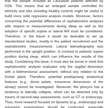
that the sample included all Caucasian patients affected by
OSA. This means that an enlarged sample controlled for
ethnicity and also including healthy controls might be useful to
build more solid regression analysis models. Moreover, factors
concerning the potential differences of cephalometric analyses
with respect to measurements during sleep as well as the
adoption of specific supine or lateral AHI must be considered.
Therefore, in the future it would be desirable to set up
standardized studies, mostly in the patient recruitment and the
cephalometric measurements. Lateral teleradiography was
performed in the upright position, in contrast to patients’ supine
position during sleep, which can influence the results of this
study. Considering this issue, it must also be borne in mind that
cephalometric analysis evaluates only the sagittal dimension
with a bidimensional assessment, without any relation to the
frontal plane. Therefore, potential predisposing anatomical
features (e.g., dome palate, transverse dimensions of the
airway) cannot be investigated. Moreover, the pharynx has a
tendency to laterally collapse, which can be detected only by
means of second-step assessments, such as CT or endoscopy.
Thus, more research focused on dynamic (e.g., endoscopy) and
volumetric examinations should be conducted, especially