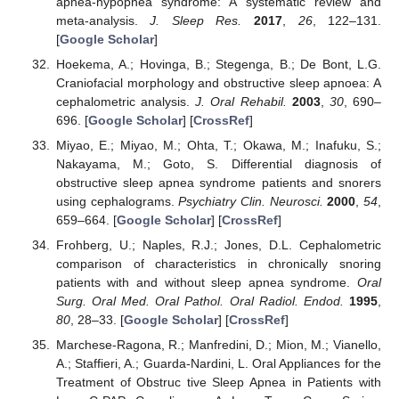
apnea-hypopnea syndrome: A systematic review and
meta-analysis.
J. Sleep Res.
2017
,
26
, 122–131.
[
Google Scholar
]
Hoekema, A.; Hovinga, B.; Stegenga, B.; De Bont, L.G.
Craniofacial morphology and obstructive sleep apnoea: A
cephalometric analysis.
J. Oral Rehabil.
2003
,
30
, 690–
696. [
Google Scholar
] [
CrossRef
]
Miyao, E.; Miyao, M.; Ohta, T.; Okawa, M.; Inafuku, S.;
Nakayama, M.; Goto, S. Differential diagnosis of
obstructive sleep apnea syndrome patients and snorers
using cephalograms.
Psychiatry Clin. Neurosci.
2000
,
54
,
659–664. [
Google Scholar
] [
CrossRef
]
Frohberg, U.; Naples, R.J.; Jones, D.L. Cephalometric
comparison of characteristics in chronically snoring
patients with and without sleep apnea syndrome.
Oral
Surg. Oral Med. Oral Pathol. Oral Radiol. Endod.
1995
,
80
, 28–33. [
Google Scholar
] [
CrossRef
]
Marchese-Ragona, R.; Manfredini, D.; Mion, M.; Vianello,
A.; Staffieri, A.; Guarda-Nardini, L. Oral Appliances for the
Treatment of Obstruc tive Sleep Apnea in Patients with