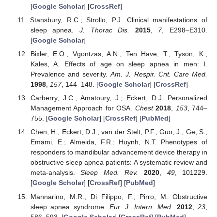
[
Google Scholar
] [
CrossRef
]
Stansbury, R.C.; Strollo, P.J. Clinical manifestations of
sleep apnea.
J. Thorac Dis.
2015
,
7
, E298–E310.
[
Google Scholar
]
Bixler, E.O.; Vgontzas, A.N.; Ten Have, T.; Tyson, K.;
Kales, A. Effects of age on sleep apnea in men: I.
Prevalence and severity.
Am. J. Respir. Crit. Care Med.
1998
,
157
, 144–148. [
Google Scholar
] [
CrossRef
]
Carberry, J.C.; Amatoury, J.; Eckert, D.J. Personalized
Management Approach for OSA.
Chest
2018
,
153
, 744–
755. [
Google Scholar
] [
CrossRef
] [
PubMed
]
Chen, H.; Eckert, D.J.; van der Stelt, P.F.; Guo, J.; Ge, S.;
Emami, E.; Almeida, F.R.; Huynh, N.T. Phenotypes of
responders to mandibular advancement device therapy in
obstructive sleep apnea patients: A systematic review and
meta-analysis.
Sleep Med. Rev.
2020
,
49
, 101229.
[
Google Scholar
] [
CrossRef
] [
PubMed
]
Mannarino, M.R.; Di Filippo, F.; Pirro, M. Obstructive
sleep apnea syndrome.
Eur. J. Intern. Med.
2012
,
23
,
586–593. [
Google Scholar
] [
CrossRef
] [
PubMed
]