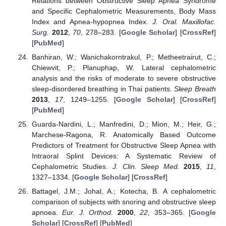
Relations between Obstructive Sleep Apnea Syndrome
and Specific Cephalometric Measurements, Body Mass
Index and Apnea-hypopnea Index.
J. Oral. Maxillofac.
Surg.
2012
,
70
, 278–283. [
Google Scholar
] [
CrossRef
]
[
PubMed
]
Banhiran, W.; Wanichakorntrakul, P.; Metheetrairut, C.;
Chiewvit, P.; Planuphap, W. Lateral cephalometric
analysis and the risks of moderate to severe obstructive
sleep-disordered breathing in Thai patients.
Sleep Breath
2013
,
17
, 1249–1255. [
Google Scholar
] [
CrossRef
]
[
PubMed
]
Guarda-Nardini, L.; Manfredini, D.; Mion, M.; Heir, G.;
Marchese-Ragona, R. Anatomically Based Outcome
Predictors of Treatment for Obstructive Sleep Apnea with
Intraoral Splint Devices: A Systematic Review of
Cephalometric Studies.
J. Clin. Sleep Med.
2015
,
11
,
1327–1334. [
Google Scholar
] [
CrossRef
]
Battagel, J.M.; Johal, A.; Kotecha, B. A cephalometric
comparison of subjects with snoring and obstructive sleep
apnoea.
Eur. J. Orthod.
2000
,
22
, 353–365. [
Google
Scholar
] [
CrossRef
] [
PubMed
]