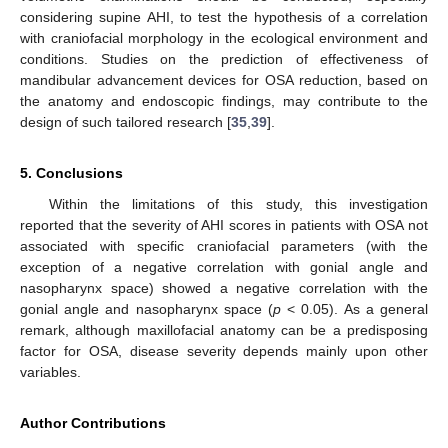
considering supine AHI, to test the hypothesis of a correlation
with craniofacial morphology in the ecological environment and
conditions. Studies on the prediction of effectiveness of
mandibular advancement devices for OSA reduction, based on
the anatomy and endoscopic findings, may contribute to the
design of such tailored research [
35
,
39
].
5. Conclusions
Within the limitations of this study, this investigation
reported that the severity of AHI scores in patients with OSA not
associated with specific craniofacial parameters (with the
exception of a negative correlation with gonial angle and
nasopharynx space) showed a negative correlation with the
gonial angle and nasopharynx space (
p
< 0.05). As a general
remark, although maxillofacial anatomy can be a predisposing
factor for OSA, disease severity depends mainly upon other
variables.
Author Contributions