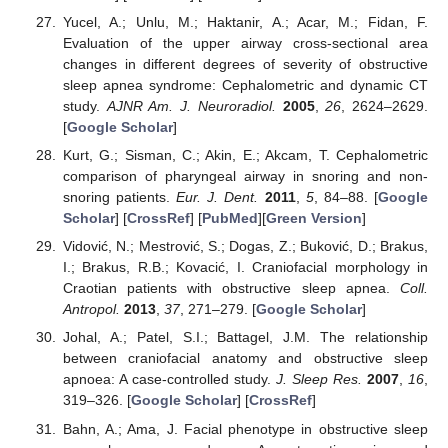
Yucel, A.; Unlu, M.; Haktanir, A.; Acar, M.; Fidan, F.
Evaluation of the upper airway cross-sectional area
changes in different degrees of severity of obstructive
sleep apnea syndrome: Cephalometric and dynamic CT
study.
AJNR Am. J. Neuroradiol.
2005
,
26
, 2624–2629.
[
Google Scholar
]
Kurt, G.; Sisman, C.; Akin, E.; Akcam, T. Cephalometric
comparison of pharyngeal airway in snoring and non-
snoring patients.
Eur. J. Dent.
2011
,
5
, 84–88. [
Google
Scholar
] [
CrossRef
] [
PubMed
][
Green Version
]
Vidović, N.; Mestrović, S.; Dogas, Z.; Buković, D.; Brakus,
I.; Brakus, R.B.; Kovacić, I. Craniofacial morphology in
Craotian patients with obstructive sleep apnea.
Coll.
Antropol.
2013
,
37
, 271–279. [
Google Scholar
]
Johal, A.; Patel, S.I.; Battagel, J.M. The relationship
between craniofacial anatomy and obstructive sleep
apnoea: A case-controlled study.
J. Sleep Res.
2007
,
16
,
319–326. [
Google Scholar
] [
CrossRef
]
Bahn, A.; Ama, J. Facial phenotype in obstructive sleep