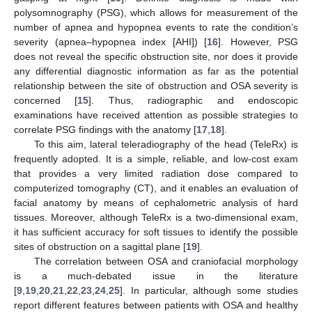
polysomnography (PSG), which allows for measurement of the
number of apnea and hypopnea events to rate the condition’s
severity (apnea–hypopnea index [AHI]) [
16
]. However, PSG
does not reveal the specific obstruction site, nor does it provide
any differential diagnostic information as far as the potential
relationship between the site of obstruction and OSA severity is
concerned [
15
]. Thus, radiographic and endoscopic
examinations have received attention as possible strategies to
correlate PSG findings with the anatomy [
17
,
18
].
To this aim, lateral teleradiography of the head (TeleRx) is
frequently adopted. It is a simple, reliable, and low-cost exam
that provides a very limited radiation dose compared to
computerized tomography (CT), and it enables an evaluation of
facial anatomy by means of cephalometric analysis of hard
tissues. Moreover, although TeleRx is a two-dimensional exam,
it has sufficient accuracy for soft tissues to identify the possible
sites of obstruction on a sagittal plane [
19
].
The correlation between OSA and craniofacial morphology
is a much-debated issue in the literature
[
9
,
19
,
20
,
21
,
22
,
23
,
24
,
25
]. In particular, although some studies
report different features between patients with OSA and healthy