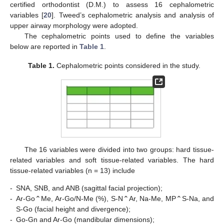
certified orthodontist (D.M.) to assess 16 cephalometric
variables [
20
]. Tweed’s cephalometric analysis and analysis of
upper airway morphology were adopted.
The cephalometric points used to define the variables
below are reported in
Table 1
.
Table 1.
Cephalometric points considered in the study.
The 16 variables were divided into two groups: hard tissue-
related variables and soft tissue-related variables. The hard
tissue-related variables (n = 13) include
-
SNA, SNB, and ANB (sagittal facial projection);
-
Ar-Go⌃Me, Ar-Go/N-Me (%), S-N⌃Ar, Na-Me, MP⌃S-Na, and
S-Go (facial height and divergence);
-
Go-Gn and Ar-Go (mandibular dimensions);