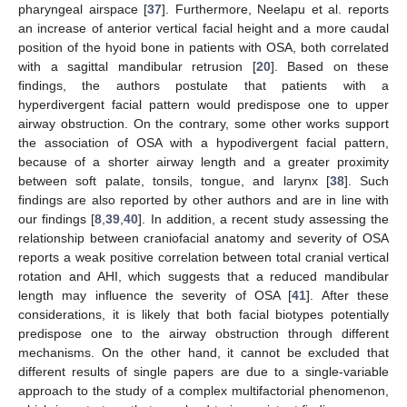
pharyngeal airspace [
37
]. Furthermore, Neelapu et al. reports
an increase of anterior vertical facial height and a more caudal
position of the hyoid bone in patients with OSA, both correlated
with a sagittal mandibular retrusion [
20
]. Based on these
findings, the authors postulate that patients with a
hyperdivergent facial pattern would predispose one to upper
airway obstruction. On the contrary, some other works support
the association of OSA with a hypodivergent facial pattern,
because of a shorter airway length and a greater proximity
between soft palate, tonsils, tongue, and larynx [
38
]. Such
findings are also reported by other authors and are in line with
our findings [
8
,
39
,
40
]. In addition, a recent study assessing the
relationship between craniofacial anatomy and severity of OSA
reports a weak positive correlation between total cranial vertical
rotation and AHI, which suggests that a reduced mandibular
length may influence the severity of OSA [
41
]. After these
considerations, it is likely that both facial biotypes potentially
predispose one to the airway obstruction through different
mechanisms. On the other hand, it cannot be excluded that
different results of single papers are due to a single-variable
approach to the study of a complex multifactorial phenomenon,