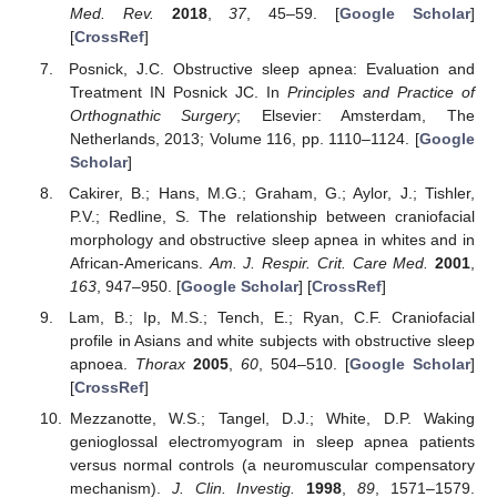
Med. Rev.
2018
,
37
, 45–59. [
Google Scholar
]
[
CrossRef
]
Posnick, J.C. Obstructive sleep apnea: Evaluation and
Treatment IN Posnick JC. In
Principles and Practice of
Orthognathic Surgery
; Elsevier: Amsterdam, The
Netherlands, 2013; Volume 116, pp. 1110–1124. [
Google
Scholar
]
Cakirer, B.; Hans, M.G.; Graham, G.; Aylor, J.; Tishler,
P.V.; Redline, S. The relationship between craniofacial
morphology and obstructive sleep apnea in whites and in
African-Americans.
Am. J. Respir. Crit. Care Med.
2001
,
163
, 947–950. [
Google Scholar
] [
CrossRef
]
Lam, B.; Ip, M.S.; Tench, E.; Ryan, C.F. Craniofacial
profile in Asians and white subjects with obstructive sleep
apnoea.
Thorax
2005
,
60
, 504–510. [
Google Scholar
]
[
CrossRef
]
Mezzanotte, W.S.; Tangel, D.J.; White, D.P. Waking
genioglossal electromyogram in sleep apnea patients
versus normal controls (a neuromuscular compensatory
mechanism).
J. Clin. Investig.
1998
,
89
, 1571–1579.