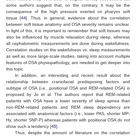
some authors suggest that, on the contrary, it may be the
consequence of the high pressure exerted on pharynx soft
tissue [
44
]. Thus, in general, evidence about the correlation
between soft tissue anatomy and OSA severity remains unclear.
In light of this, it is important to remiember that soft tissues may
also be influenced by muscle relaxation during sleep, whereas
all cephalometric measurements are done during wakefulness.
Correlation studies on the wakefulness vs. sleep measurements
as well as more large-scale studies, taking into account multiple
features of OSA physiopathology, are needed to get deeper into
this topic.
In addition, an interesting and recent result about the
relationship between craniofacial predisposing factors and
subtype of OSA (i.e., positional OSA and REM-related OSA) is
proposed by Jo et al. The authors report that REM-related
patients with OSA have a lower severity of sleep apnea than
non-REM-related patients and REM sleep dependency are
associated with anatomical factors (i.e., lower PAS, shorter MP-
Hy, shorter SNP-P) whereas patients with positional OSA do not
show such a tendency [
45
].
Thus, despite the amount of literature on the correlation