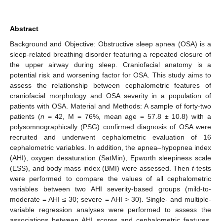
Abstract
Background and Objective: Obstructive sleep apnea (OSA) is a
sleep-related breathing disorder featuring a repeated closure of
the upper airway during sleep. Craniofacial anatomy is a
potential risk and worsening factor for OSA. This study aims to
assess the relationship between cephalometric features of
craniofacial morphology and OSA severity in a population of
patients with OSA. Material and Methods: A sample of forty-two
patients (
n
= 42, M = 76%, mean age = 57.8 ± 10.8) with a
polysomnographically (PSG) confirmed diagnosis of OSA were
recruited and underwent cephalometric evaluation of 16
cephalometric variables. In addition, the apnea–hypopnea index
(AHI), oxygen desaturation (SatMin), Epworth sleepiness scale
(ESS), and body mass index (BMI) were assessed. Then
t
-tests
were performed to compare the values of all cephalometric
variables between two AHI severity-based groups (mild-to-
moderate = AHI ≤ 30; severe = AHI > 30). Single- and multiple-
variable regression analyses were performed to assess the
associations between AHI scores and cephalometric features.