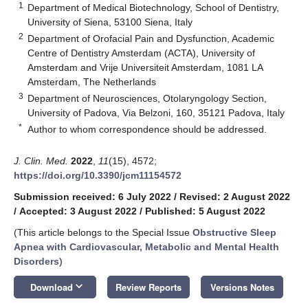
1
Department of Medical Biotechnology, School of Dentistry,
University of Siena, 53100 Siena, Italy
2
Department of Orofacial Pain and Dysfunction, Academic
Centre of Dentistry Amsterdam (ACTA), University of
Amsterdam and Vrije Universiteit Amsterdam, 1081 LA
Amsterdam, The Netherlands
3
Department of Neurosciences, Otolaryngology Section,
University of Padova, Via Belzoni, 160, 35121 Padova, Italy
*
Author to whom correspondence should be addressed.
J. Clin. Med.
2022
,
11
(15), 4572;
https://doi.org/10.3390/jcm11154572
Submission received: 6 July 2022
/
Revised: 2 August 2022
/
Accepted: 3 August 2022
/
Published: 5 August 2022
(This article belongs to the Special Issue
Obstructive Sleep
Apnea with Cardiovascular, Metabolic and Mental Health
Disorders
)
keyboard_arrow_down
Download
Review Reports
Versions Notes