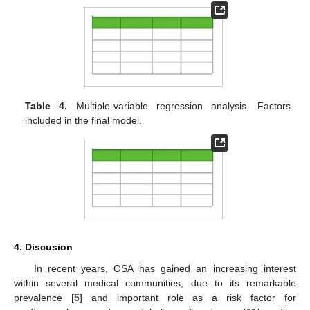
Table 4.
Multiple-variable regression analysis. Factors
included in the final model.
4. Discusion
In recent years, OSA has gained an increasing interest
within several medical communities, due to its remarkable
prevalence [
5
] and important role as a risk factor for