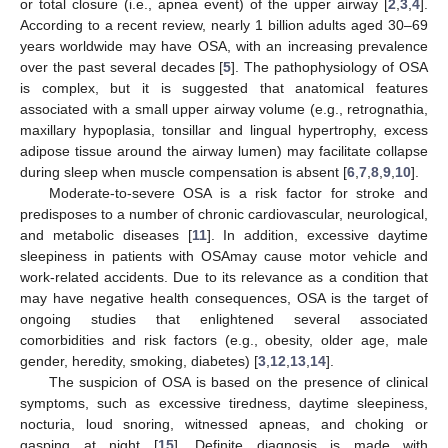
or total closure (i.e., apnea event) of the upper airway [
2
,
3
,
4
].
According to a recent review, nearly 1 billion adults aged 30–69
years worldwide may have OSA, with an increasing prevalence
over the past several decades [
5
]. The pathophysiology of OSA
is complex, but it is suggested that anatomical features
associated with a small upper airway volume (e.g., retrognathia,
maxillary hypoplasia, tonsillar and lingual hypertrophy, excess
adipose tissue around the airway lumen) may facilitate collapse
during sleep when muscle compensation is absent [
6
,
7
,
8
,
9
,
10
].
Moderate-to-severe OSA is a risk factor for stroke and
predisposes to a number of chronic cardiovascular, neurological,
and metabolic diseases [
11
]. In addition, excessive daytime
sleepiness in patients with OSAmay cause motor vehicle and
work-related accidents. Due to its relevance as a condition that
may have negative health consequences, OSA is the target of
ongoing studies that enlightened several associated
comorbidities and risk factors (e.g., obesity, older age, male
gender, heredity, smoking, diabetes) [
3
,
12
,
13
,
14
].
The suspicion of OSA is based on the presence of clinical
symptoms, such as excessive tiredness, daytime sleepiness,
nocturia, loud snoring, witnessed apneas, and choking or
gasping at night [
15
]. Definite diagnosis is made with