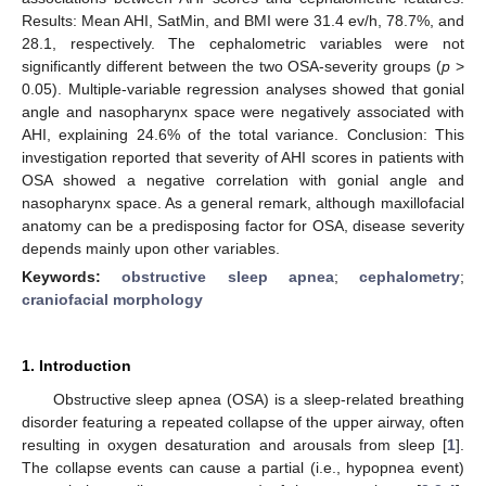
Results: Mean AHI, SatMin, and BMI were 31.4 ev/h, 78.7%, and
28.1, respectively. The cephalometric variables were not
significantly different between the two OSA-severity groups (
p
>
0.05). Multiple-variable regression analyses showed that gonial
angle and nasopharynx space were negatively associated with
AHI, explaining 24.6% of the total variance. Conclusion: This
investigation reported that severity of AHI scores in patients with
OSA showed a negative correlation with gonial angle and
nasopharynx space. As a general remark, although maxillofacial
anatomy can be a predisposing factor for OSA, disease severity
depends mainly upon other variables.
Keywords:
obstructive sleep apnea
;
cephalometry
;
craniofacial morphology
1. Introduction
Obstructive sleep apnea (OSA) is a sleep-related breathing
disorder featuring a repeated collapse of the upper airway, often
resulting in oxygen desaturation and arousals from sleep [
1
].
The collapse events can cause a partial (i.e., hypopnea event)