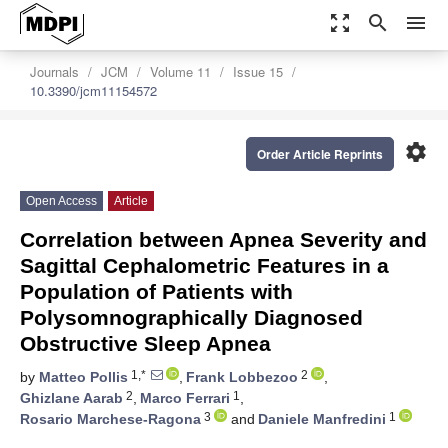
zoom_out_map
search
menu
Journals
JCM
Volume 11
Issue 15
10.3390/jcm11154572
settings
Order Article Reprints
Open Access
Article
Correlation between Apnea Severity and
Sagittal Cephalometric Features in a
Population of Patients with
Polysomnographically Diagnosed
Obstructive Sleep Apnea
1,*
2
by
Matteo Pollis
,
Frank Lobbezoo
,
2
1
Ghizlane Aarab
,
Marco Ferrari
,
3
1
Rosario Marchese-Ragona
and
Daniele Manfredini