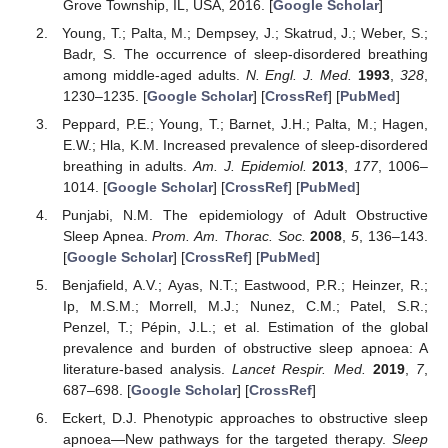
Grove Township, IL, USA, 2016. [
Google Scholar
]
Young, T.; Palta, M.; Dempsey, J.; Skatrud, J.; Weber, S.;
Badr, S. The occurrence of sleep-disordered breathing
among middle-aged adults.
N. Engl. J. Med.
1993
,
328
,
1230–1235. [
Google Scholar
] [
CrossRef
] [
PubMed
]
Peppard, P.E.; Young, T.; Barnet, J.H.; Palta, M.; Hagen,
E.W.; Hla, K.M. Increased prevalence of sleep-disordered
breathing in adults.
Am. J. Epidemiol.
2013
,
177
, 1006–
1014. [
Google Scholar
] [
CrossRef
] [
PubMed
]
Punjabi, N.M. The epidemiology of Adult Obstructive
Sleep Apnea.
Prom. Am. Thorac. Soc.
2008
,
5
, 136–143.
[
Google Scholar
] [
CrossRef
] [
PubMed
]
Benjafield, A.V.; Ayas, N.T.; Eastwood, P.R.; Heinzer, R.;
Ip, M.S.M.; Morrell, M.J.; Nunez, C.M.; Patel, S.R.;
Penzel, T.; Pépin, J.L.; et al. Estimation of the global
prevalence and burden of obstructive sleep apnoea: A
literature-based analysis.
Lancet Respir. Med.
2019
,
7
,
687–698. [
Google Scholar
] [
CrossRef
]
Eckert, D.J. Phenotypic approaches to obstructive sleep
apnoea—New pathways for the targeted therapy.
Sleep