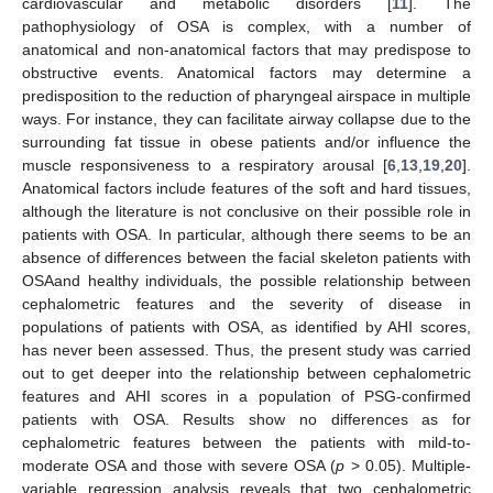
cardiovascular and metabolic disorders [
11
]. The
pathophysiology of OSA is complex, with a number of
anatomical and non-anatomical factors that may predispose to
obstructive events. Anatomical factors may determine a
predisposition to the reduction of pharyngeal airspace in multiple
ways. For instance, they can facilitate airway collapse due to the
surrounding fat tissue in obese patients and/or influence the
muscle responsiveness to a respiratory arousal [
6
,
13
,
19
,
20
].
Anatomical factors include features of the soft and hard tissues,
although the literature is not conclusive on their possible role in
patients with OSA. In particular, although there seems to be an
absence of differences between the facial skeleton patients with
OSAand healthy individuals, the possible relationship between
cephalometric features and the severity of disease in
populations of patients with OSA, as identified by AHI scores,
has never been assessed. Thus, the present study was carried
out to get deeper into the relationship between cephalometric
features and AHI scores in a population of PSG-confirmed
patients with OSA. Results show no differences as for
cephalometric features between the patients with mild-to-
moderate OSA and those with severe OSA (
p
> 0.05). Multiple-
variable regression analysis reveals that two cephalometric