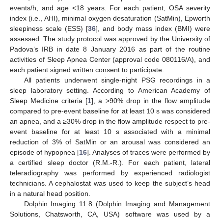
events/h, and age <18 years. For each patient, OSA severity
index (i.e., AHI), minimal oxygen desaturation (SatMin), Epworth
sleepiness scale (ESS) [
36
], and body mass index (BMI) were
assessed. The study protocol was approved by the University of
Padova’s IRB in date 8 January 2016 as part of the routine
activities of Sleep Apnea Center (approval code 080116/A), and
each patient signed written consent to participate.
All patients underwent single-night PSG recordings in a
sleep laboratory setting. According to American Academy of
Sleep Medicine criteria [
1
], a >90% drop in the flow amplitude
compared to pre-event baseline for at least 10 s was considered
an apnea, and a ≥30% drop in the flow amplitude respect to pre-
event baseline for at least 10 s associated with a minimal
reduction of 3% of SatMin or an arousal was considered an
episode of hypopnea [
16
]. Analyses of traces were performed by
a certified sleep doctor (R.M.-R.). For each patient, lateral
teleradiography was performed by experienced radiologist
technicians. A cephalostat was used to keep the subject’s head
in a natural head position.
Dolphin Imaging 11.8 (Dolphin Imaging and Management
Solutions, Chatsworth, CA, USA) software was used by a