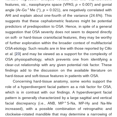
features, viz., nasopharynx space (VPAS,
p
= 0.007) and gonial
angle (Ar-Go⌃Me (°),
p
= 0.021), are negatively correlated with
AHI and explain about one-fourth of the variance (24.6%). This
10. May
11. May
12. May
13. May
14. May
15. May
16. May
17. May
18. May
20. May
21. May
22. May
23. May
24. May
25. May
26. May
27. May
28. May
30. May
31. May
1. Jun
2. Jun
3. Jun
4. Jun
5. Jun
6. Jun
7. Jun
9. Jun
10. Jun
11. Jun
12. Jun
13. Jun
14. Jun
15. Jun
16. Jun
17. Jun
19. Jun
20. Jun
21. Jun
22. Jun
23. Jun
24. Jun
25. Jun
26. Jun
27. Jun
29. Jun
30. Jun
1. Jul
2. Jul
3. Jul
4. Jul
5. Jul
6. Jul
7. Jul
9. Jul
10. Jul
11. Jul
12. Jul
13. Jul
14. Jul
15. Jul
16. Jul
17. Jul
19. Jul
20. Jul
21. Jul
22. Jul
23. Jul
24. Jul
25. Jul
26. Jul
27. Jul
29. Jul
30. Jul
31. Jul
1. Aug
2. Aug
3. Aug
4. Aug
5. Aug
6. Aug
suggests that these cephalometric features might be potential
predictors of predisposition to OSA. Hence, in spite of a general
suggestion that OSA severity does not seem to depend directly
on soft- or hard-tissue craniofacial features, they may be worthy
of further exploration within the broader context of multifactorial
OSA etiology. Such results are in line with those reported by Cillo
et al. [
23
] and may be viewed as a support for the complexity of
OSA physiopathology, which prevents one from identifying a
clear-cut relationship with any given potential risk factor. These
findings add to the discussion on the available literature on
hard-tissue and soft-tissue features in patients with OSA.
Concerning hard-tissue anatomy, some works support the
role of a hyperdivergent facial pattern as a risk factor for OSA,
which is in contrast with our findings. A hyperdivergent facial
pattern is generally characterized by a large sagittal and vertical
facial discrepancy (i.e., ANB, MP⌃S-Na, MP-Hy and Na-Me
increased), with a possible combination of retrognathic and
clockwise-rotated mandible that may determine a narrowing of