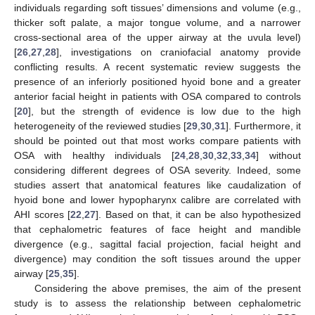
individuals regarding soft tissues’ dimensions and volume (e.g.,
thicker soft palate, a major tongue volume, and a narrower
cross-sectional area of the upper airway at the uvula level)
[
26
,
27
,
28
], investigations on craniofacial anatomy provide
conflicting results. A recent systematic review suggests the
presence of an inferiorly positioned hyoid bone and a greater
anterior facial height in patients with OSA compared to controls
[
20
], but the strength of evidence is low due to the high
heterogeneity of the reviewed studies [
29
,
30
,
31
]. Furthermore, it
should be pointed out that most works compare patients with
OSA with healthy individuals [
24
,
28
,
30
,
32
,
33
,
34
] without
considering different degrees of OSA severity. Indeed, some
studies assert that anatomical features like caudalization of
hyoid bone and lower hypopharynx calibre are correlated with
AHI scores [
22
,
27
]. Based on that, it can be also hypothesized
that cephalometric features of face height and mandible
divergence (e.g., sagittal facial projection, facial height and
divergence) may condition the soft tissues around the upper
airway [
25
,
35
].
Considering the above premises, the aim of the present
study is to assess the relationship between cephalometric