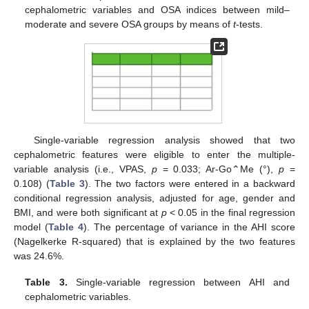
cephalometric variables and OSA indices between mild–
moderate and severe OSA groups by means of
t
-tests.
Single-variable regression analysis showed that two
cephalometric features were eligible to enter the multiple-
variable analysis (i.e., VPAS,
p
= 0.033; Ar-Go⌃Me (°),
p
=
0.108) (
Table 3
). The two factors were entered in a backward
conditional regression analysis, adjusted for age, gender and
BMI, and were both significant at
p
< 0.05 in the final regression
model (
Table 4
). The percentage of variance in the AHI score
(Nagelkerke R-squared) that is explained by the two features
was 24.6%.
Table 3.
Single-variable regression between AHI and
cephalometric variables.