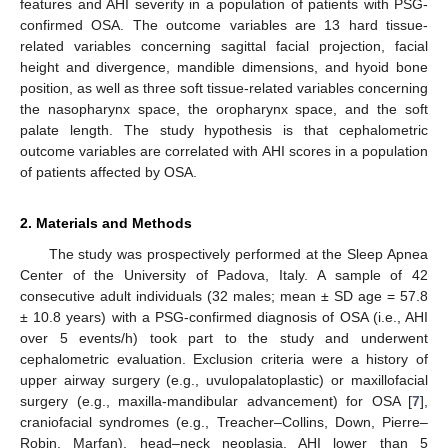
features and AHI severity in a population of patients with PSG-
confirmed OSA. The outcome variables are 13 hard tissue-
related variables concerning sagittal facial projection, facial
height and divergence, mandible dimensions, and hyoid bone
position, as well as three soft tissue-related variables concerning
the nasopharynx space, the oropharynx space, and the soft
palate length. The study hypothesis is that cephalometric
outcome variables are correlated with AHI scores in a population
of patients affected by OSA.
2. Materials and Methods
The study was prospectively performed at the Sleep Apnea
Center of the University of Padova, Italy. A sample of 42
consecutive adult individuals (32 males; mean ± SD age = 57.8
± 10.8 years) with a PSG-confirmed diagnosis of OSA (i.e., AHI
over 5 events/h) took part to the study and underwent
cephalometric evaluation. Exclusion criteria were a history of
upper airway surgery (e.g., uvulopalatoplastic) or maxillofacial
surgery (e.g., maxilla-mandibular advancement) for OSA [
7
],
craniofacial syndromes (e.g., Treacher–Collins, Down, Pierre–
Robin, Marfan), head–neck neoplasia, AHI lower than 5