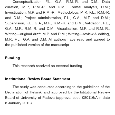
Conceptualization, F.L., G.A., R.M.-R. and D.M.; Data
curation, M.P., R.M.-R. and D.M.; Formal analysis, D.M.;
Investigation, M.P. and R.M.-R.; Methodology, M.P., F.L., R.M.-R.
and D.M.; Project administration, F.L., G.A., M.F. and D.M.;
Supervision, F.L., G.A., M.F., R.M.-R. and D.M.; Validation, F.L.,
G.A., M.F., R.M.-R. and D.M.; Visualization, M.F. and R.M.-R.;
Writing—original draft, M.P. and D.M.; Writing—review & editing,
M.P., F.L., G.A. and D.M. All authors have read and agreed to
the published version of the manuscript.
Funding
This research received no external funding.
Institutional Review Board Statement
The study was conducted according to the guidelines of the
Declaration of Helsinki and approved by the Istitutional Review
Board of University of Padova (approval code 080116/A in date
8 January 2016).