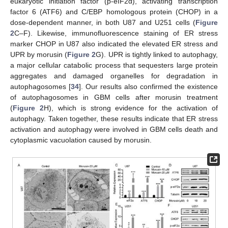
eukaryotic initiation factor (p-eIF2α), activating transcription
factor 6 (ATF6) and C/EBP homologous protein (CHOP) in a
dose-dependent manner, in both U87 and U251 cells (
Figure
2
C–F). Likewise, immunofluorescence staining of ER stress
marker CHOP in U87 also indicated the elevated ER stress and
UPR by morusin (
Figure 2
G). UPR is tightly linked to autophagy,
a major cellular catabolic process that sequesters large protein
aggregates and damaged organelles for degradation in
autophagosomes [
34
]. Our results also confirmed the existence
of autophagosomes in GBM cells after morusin treatment
(
Figure 2
H), which is strong evidence for the activation of
autophagy. Taken together, these results indicate that ER stress
activation and autophagy were involved in GBM cells death and
cytoplasmic vacuolation caused by morusin.