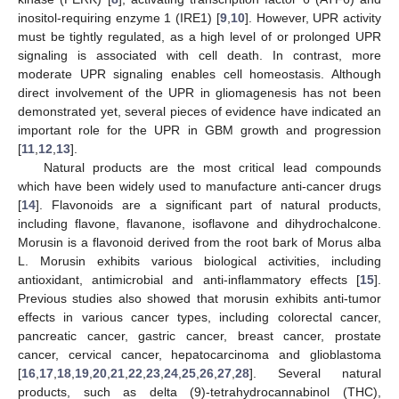
inositol-requiring enzyme 1 (IRE1) [
9
,
10
]. However, UPR activity
must be tightly regulated, as a high level of or prolonged UPR
signaling is associated with cell death. In contrast, more
moderate UPR signaling enables cell homeostasis. Although
direct involvement of the UPR in gliomagenesis has not been
demonstrated yet, several pieces of evidence have indicated an
important role for the UPR in GBM growth and progression
[
11
,
12
,
13
].
Natural products are the most critical lead compounds
which have been widely used to manufacture anti-cancer drugs
[
14
]. Flavonoids are a significant part of natural products,
including flavone, flavanone, isoflavone and dihydrochalcone.
Morusin is a flavonoid derived from the root bark of Morus alba
L. Morusin exhibits various biological activities, including
antioxidant, antimicrobial and anti-inflammatory effects [
15
].
Previous studies also showed that morusin exhibits anti-tumor
effects in various cancer types, including colorectal cancer,
pancreatic cancer, gastric cancer, breast cancer, prostate
cancer, cervical cancer, hepatocarcinoma and glioblastoma
[
16
,
17
,
18
,
19
,
20
,
21
,
22
,
23
,
24
,
25
,
26
,
27
,
28
]. Several natural
products, such as delta (9)-tetrahydrocannabinol (THC),