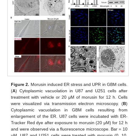
Figure 2.
Morusin induced ER stress and UPR in GBM cells.
(
A
) Cytoplasmic vacuolation in U87 and U251 cells after
treatment with vehicle or 20 μM of morusin for 12 h. Cells
were visualized via transmission electron microscopy. (
B
)
Cytoplasmic vacuolation in GBM cells resulting from
enlargement of the ER. U87 cells were incubated with ER-
Tracker Red dye after exposure to morusin (20 μM) for 12 h
and were observed via a fluorescence microscope. Bar = 10
μM. U87 and U251 cells were treated with morusin (0, 10,