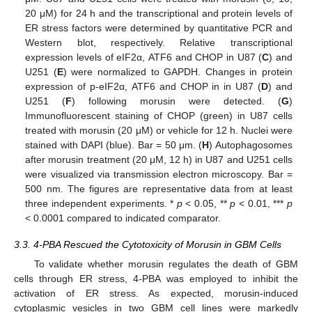
20 μM) for 24 h and the transcriptional and protein levels of
ER stress factors were determined by quantitative PCR and
Western blot, respectively. Relative transcriptional
expression levels of eIF2α, ATF6 and CHOP in U87 (
C
) and
U251 (
E
) were normalized to GAPDH. Changes in protein
expression of p-eIF2α, ATF6 and CHOP in in U87 (
D
) and
U251 (
F
) following morusin were detected. (
G
)
Immunofluorescent staining of CHOP (green) in U87 cells
treated with morusin (20 μM) or vehicle for 12 h. Nuclei were
stained with DAPI (blue). Bar = 50 μm. (
H
) Autophagosomes
after morusin treatment (20 μM, 12 h) in U87 and U251 cells
were visualized via transmission electron microscopy. Bar =
500 nm. The figures are representative data from at least
three independent experiments. *
p
< 0.05, **
p
< 0.01, ***
p
< 0.0001 compared to indicated comparator.
3.3. 4-PBA Rescued the Cytotoxicity of Morusin in GBM Cells
To validate whether morusin regulates the death of GBM
cells through ER stress, 4-PBA was employed to inhibit the
activation of ER stress. As expected, morusin-induced
cytoplasmic vesicles in two GBM cell lines were markedly