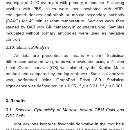
overnight at 4 °C overnight with primary antibodies. Following
washes with PBS, slides were then incubated with HRP-
conjugated donkey anti-rabbit or mouse secondary antibody
(DAKO) for 45 min at room temperature. Sections were then
stained by DAB with Gill hematoxylin counterstaining. Samples
incubated without primary antibodies were used as negative
controls.
2.10. Statistical Analysis
All data are presented as means ± s.e.m. Statistical
differences between two groups were evaluated using a 2-tailed
t
-test. Overall survival (OS) was plotted by the Kaplan–Meier
method and compared by the log-rank test. Statistical analysis
was performed using GraphPad Prism 8.0. Statistical
significance was defined as: *
p
< 0.05, **
p
< 0.01, ***
p
< 0.001.
3. Results
3.1. Selective Cytotoxicity of Morusin toward GBM Cells and
GSC Cells
Morusin, one isoprene flavonoid derivative in the root bark