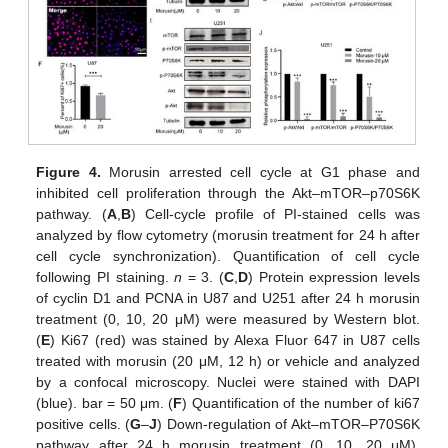
Figure 4.
Morusin arrested cell cycle at G1 phase and
inhibited cell proliferation through the Akt–mTOR–p70S6K
pathway. (
A
,
B
) Cell-cycle profile of PI-stained cells was
analyzed by flow cytometry (morusin treatment for 24 h after
cell cycle synchronization). Quantification of cell cycle
following PI staining.
n
= 3. (
C
,
D
) Protein expression levels
of cyclin D1 and PCNA in U87 and U251 after 24 h morusin
treatment (0, 10, 20 μM) were measured by Western blot.
(
E
) Ki67 (red) was stained by Alexa Fluor 647 in U87 cells
treated with morusin (20 μM, 12 h) or vehicle and analyzed
by a confocal microscopy. Nuclei were stained with DAPI
(blue). bar = 50 μm. (
F
) Quantification of the number of ki67
positive cells. (
G
–
J
) Down-regulation of Akt–mTOR–P70S6K
pathway after 24 h morusin treatment (0, 10, 20 μM).