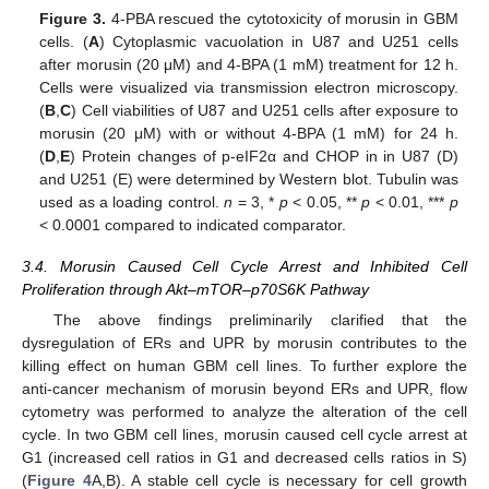
Figure 3.
4-PBA rescued the cytotoxicity of morusin in GBM
cells. (
A
) Cytoplasmic vacuolation in U87 and U251 cells
after morusin (20 μM) and 4-BPA (1 mM) treatment for 12 h.
Cells were visualized via transmission electron microscopy.
(
B
,
C
) Cell viabilities of U87 and U251 cells after exposure to
morusin (20 μM) with or without 4-BPA (1 mM) for 24 h.
(
D
,
E
) Protein changes of p-eIF2α and CHOP in in U87 (D)
and U251 (E) were determined by Western blot. Tubulin was
used as a loading control.
n
= 3, *
p
< 0.05, **
p
< 0.01, ***
p
< 0.0001 compared to indicated comparator.
3.4. Morusin Caused Cell Cycle Arrest and Inhibited Cell
Proliferation through Akt–mTOR–p70S6K Pathway
The above findings preliminarily clarified that the
dysregulation of ERs and UPR by morusin contributes to the
killing effect on human GBM cell lines. To further explore the
anti-cancer mechanism of morusin beyond ERs and UPR, flow
cytometry was performed to analyze the alteration of the cell
cycle. In two GBM cell lines, morusin caused cell cycle arrest at
G1 (increased cell ratios in G1 and decreased cells ratios in S)
(
Figure 4
A,B). A stable cell cycle is necessary for cell growth