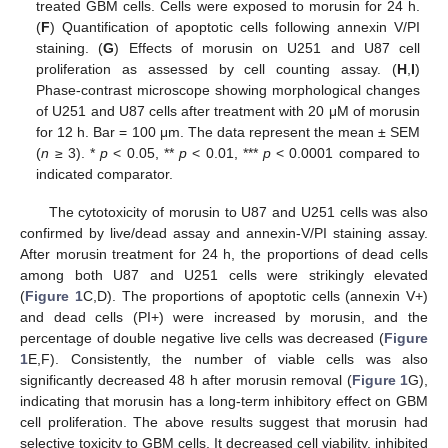
treated GBM cells. Cells were exposed to morusin for 24 h.
(
F
) Quantification of apoptotic cells following annexin V/PI
staining. (
G
) Effects of morusin on U251 and U87 cell
proliferation as assessed by cell counting assay. (
H
,
I
)
Phase-contrast microscope showing morphological changes
of U251 and U87 cells after treatment with 20 μM of morusin
for 12 h. Bar = 100 μm. The data represent the mean ± SEM
(
n
≥ 3). *
p
< 0.05, **
p
< 0.01, ***
p
< 0.0001 compared to
indicated comparator.
The cytotoxicity of morusin to U87 and U251 cells was also
confirmed by live/dead assay and annexin-V/PI staining assay.
After morusin treatment for 24 h, the proportions of dead cells
among both U87 and U251 cells were strikingly elevated
(
Figure 1
C,D). The proportions of apoptotic cells (annexin V+)
and dead cells (PI+) were increased by morusin, and the
percentage of double negative live cells was decreased (
Figure
1
E,F). Consistently, the number of viable cells was also
significantly decreased 48 h after morusin removal (
Figure 1
G),
indicating that morusin has a long-term inhibitory effect on GBM
cell proliferation. The above results suggest that morusin had
selective toxicity to GBM cells. It decreased cell viability, inhibited