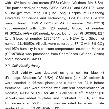
with 10% fetal bovine serum (FBS) (Gibco, Waltham, MA, USA).
The patient-derived primary GSCs, GSC111 and GSC123, were
a kind gift from Peng Fu (The Tongji Hospital of Huazhong
University of Science and Technology). GSC111 and GSC123
were cultured in DMEM F-12 (SIGMA, lot number RNBG2219)
supplemented with EGF (20 ng/mL, Gibco, lot number
PHG0311), bFGF (20 ng/mL, Gibco, lot number PHG0368), B27
(1×, Gibco, lot number 17504044) and NEAA (1×, Gibco, lot
number 11140050). All cells were cultured at 37 °C with 5% CO
2
and 95% humidity in a constant temperature incubator. Morusin
(CFN97083) was purchased from ChemFaces (Wuhan, China)
and dissolved in DMSO.
2.2. Cell Viability Assay
Cell viability was detected using a cell-titer blue kit
4
(Promega, Madison, WI, USA). GBM cells (1 × 10
cells/well)
were seeded in 96-well plates and cultured for 24 h before
treatment. Cells were treated with different concentrations of
®
morusin, 4-PBA or TMZ for 48 h. CellTiter-Blue
Reagent (20
µL/well) was added to plates and incubated for 2 h, and the
fluorescence at 560/590 nm was recorded by a microplate
reader (Thermo, VARIOSKAN LUX).