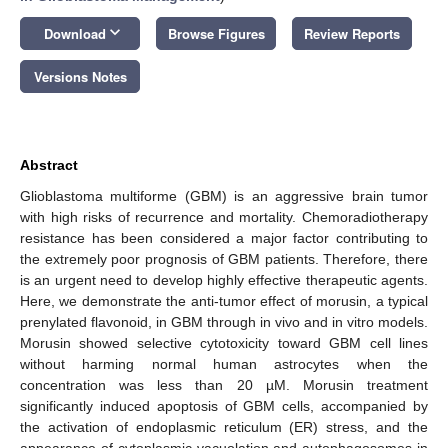
keyboard_arrow_down
Download
Browse Figures
Review Reports
Versions Notes
Abstract
Glioblastoma multiforme (GBM) is an aggressive brain tumor
with high risks of recurrence and mortality. Chemoradiotherapy
resistance has been considered a major factor contributing to
the extremely poor prognosis of GBM patients. Therefore, there
is an urgent need to develop highly effective therapeutic agents.
Here, we demonstrate the anti-tumor effect of morusin, a typical
prenylated flavonoid, in GBM through in vivo and in vitro models.
Morusin showed selective cytotoxicity toward GBM cell lines
without harming normal human astrocytes when the
concentration was less than 20 µM. Morusin treatment
significantly induced apoptosis of GBM cells, accompanied by
the activation of endoplasmic reticulum (ER) stress, and the
appearance of cytoplasmic vacuolation and autophagosomes in