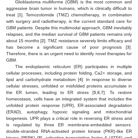
Glioblastoma multiforme (GBM) is the most common and
aggressive brain tumor in humans, which is clinically difficult to
treat [
1
]. Temozolomide (TMZ) chemotherapy, in combination
with surgery and radiotherapy, is the current standard care for
GBM patients. Despite this multimodal approach, GBM inevitably
relapses, and the median survival of GBM patients remains only
about 15 months [
2
]. TMZ resistance severely limits efficacy and
has become a significant cause of poor prognosis [
3
].
Therefore, there is an urgent need to identify novel therapies for
GBM.
The endoplasmic reticulum (ER) participates in multiple
cellular processes, including protein folding, Ca2+ storage, and
lipid and carbohydrate metabolism [
4
]. In response to diverse
cellular stresses, unfolded or misfolded proteins accumulate in
the ER lumen, leading to ER stress [
5
,
6
,
7
]. To restore
homeostasis, cells have an integrated system that includes the
unfolded protein response (UPR), ER-associated degradation
(ERAD), autophagy, hypoxic signaling and mitochondrial
biogenesis. UPR plays a critical role in reversing ER stress and
is regulated by three ER membrane-embedded sensors:
double-stranded RNA-activated protein kinase (PKR)-like ER
kinase (PERK) [
8
], activating transcription factor 6 (ATF6) and