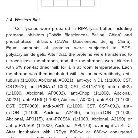
2.4. Western Blot
Cell lysates were prepared in RIPA lysis buffer, including
protease inhibitors (CoWin Biosciences, Beijing, China) and
phosphatase inhibitors (CoWin Biosciences, Beijing, China).
Equal amounts of proteins were subjected to SDS-
polyacrylamide gels. After that, the proteins were transferred to
nitrocellulose membranes, and the membranes were blocked
with 5% non-fat dried milk for 1 h at room temperature. Each
membrane was then incubated with the primary antibody, anti-
tubulin (1:1000, AbClonal, AC021), anti-cyclin D1 (1:1000, CST,
CST2978), anti-PCNA (1:1000, CST, CST13110), anti-p-eIF2a
(1:1000, Abclonal, AP0692), anti-Chop (1:1000, Abclonal,
A0221), anti-ATF6 (1:1000, Abclonal, A0202), anti-AKT (1:1000,
CST, CST4060), anti-p-AKT (1:1000, CST, CST4691), anti-
mTOR (1:1000, Abclonal, A2445), anti-p-mTOR (1:1000,
Abclonal, AP0115), anti-P70S6K (1:1000, Abclonal, A2190) or
anti-p-P70S6K (1:1000, Abclonal, AP0478), overnight at 4 °C.
After incubation with IRDye 800cw or 680cw conjugated