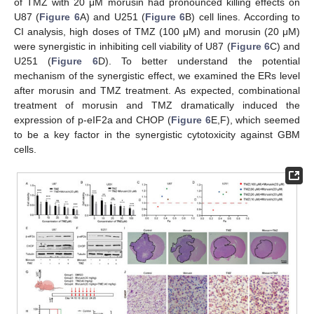
of TMZ with 20 μM morusin had pronounced killing effects on
U87 (
Figure 6
A) and U251 (
Figure 6
B) cell lines. According to
CI analysis, high doses of TMZ (100 μM) and morusin (20 μM)
were synergistic in inhibiting cell viability of U87 (
Figure 6
C) and
U251 (
Figure 6
D). To better understand the potential
mechanism of the synergistic effect, we examined the ERs level
after morusin and TMZ treatment. As expected, combinational
treatment of morusin and TMZ dramatically induced the
expression of p-eIF2a and CHOP (
Figure 6
E,F), which seemed
to be a key factor in the synergistic cytotoxicity against GBM
cells.