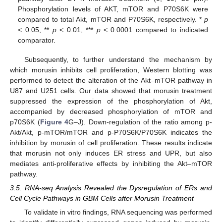
Phosphorylation levels of AKT, mTOR and P70S6K were
compared to total Akt, mTOR and P70S6K, respectively. *
p
< 0.05, **
p
< 0.01, ***
p
< 0.0001 compared to indicated
comparator.
Subsequently, to further understand the mechanism by
which morusin inhibits cell proliferation, Western blotting was
performed to detect the alteration of the Akt–mTOR pathway in
U87 and U251 cells. Our data showed that morusin treatment
suppressed the expression of the phosphorylation of Akt,
accompanied by decreased phosphorylation of mTOR and
p70S6K (
Figure 4
G–J). Down-regulation of the ratio among p-
Akt/Akt, p-mTOR/mTOR and p-P70S6K/P70S6K indicates the
inhibition by morusin of cell proliferation. These results indicate
that morusin not only induces ER stress and UPR, but also
mediates anti-proliferative effects by inhibiting the Akt–mTOR
pathway.
3.5. RNA-seq Analysis Revealed the Dysregulation of ERs and
Cell Cycle Pathways in GBM Cells after Morusin Treatment
To validate in vitro findings, RNA sequencing was performed