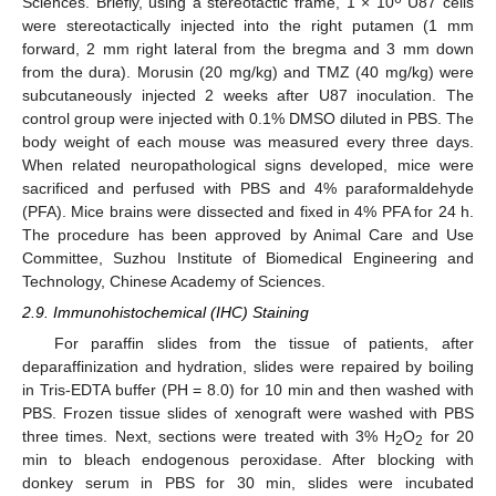
Sciences. Briefly, using a stereotactic frame, 1 × 10
U87 cells
were stereotactically injected into the right putamen (1 mm
forward, 2 mm right lateral from the bregma and 3 mm down
from the dura). Morusin (20 mg/kg) and TMZ (40 mg/kg) were
subcutaneously injected 2 weeks after U87 inoculation. The
control group were injected with 0.1% DMSO diluted in PBS. The
body weight of each mouse was measured every three days.
When related neuropathological signs developed, mice were
sacrificed and perfused with PBS and 4% paraformaldehyde
(PFA). Mice brains were dissected and fixed in 4% PFA for 24 h.
The procedure has been approved by Animal Care and Use
Committee, Suzhou Institute of Biomedical Engineering and
Technology, Chinese Academy of Sciences.
2.9. Immunohistochemical (IHC) Staining
For paraffin slides from the tissue of patients, after
deparaffinization and hydration, slides were repaired by boiling
in Tris-EDTA buffer (PH = 8.0) for 10 min and then washed with
PBS. Frozen tissue slides of xenograft were washed with PBS
three times. Next, sections were treated with 3% H
O
for 20
2
2
min to bleach endogenous peroxidase. After blocking with
donkey serum in PBS for 30 min, slides were incubated