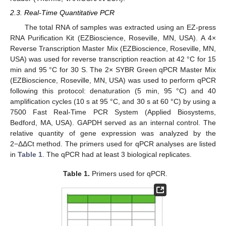
2.3. Real-Time Quantitative PCR
The total RNA of samples was extracted using an EZ-press
RNA Purification Kit (EZBioscience, Roseville, MN, USA). A 4×
Reverse Transcription Master Mix (EZBioscience, Roseville, MN,
USA) was used for reverse transcription reaction at 42 °C for 15
min and 95 °C for 30 S. The 2× SYBR Green qPCR Master Mix
(EZBioscience, Roseville, MN, USA) was used to perform qPCR
following this protocol: denaturation (5 min, 95 °C) and 40
amplification cycles (10 s at 95 °C, and 30 s at 60 °C) by using a
7500 Fast Real-Time PCR System (Applied Biosystems,
Bedford, MA, USA). GAPDH served as an internal control. The
relative quantity of gene expression was analyzed by the
2−ΔΔCt method. The primers used for qPCR analyses are listed
in
Table 1
. The qPCR had at least 3 biological replicates.
Table 1.
Primers used for qPCR.