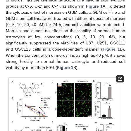
of Morus, has the chemical structure of a flavone with hydroxyl
groups at C-5, C-2′ and C-4′, as shown in
Figure 1
A. To detect
the cytotoxic effect of morusin on GBM cells, a GBM cell line and
GBM stem cell lines were treated with different doses of morusin
(0, 5, 10, 20, 40 μM) for 24 h, and cell viabilities were detected.
Morusin had almost no effect on the viability of normal human
astrocytes at low concentrations (0, 5, 10, 20 μM), but
significantly suppressed the viabilities of U87, U251, GSC111
and GSC123 cells in a dose-dependent manner (
Figure 1
B).
When the concentration of morusin is as high as 40 μM, it shows
strong toxicity to normal human astrocyte and reduced cell
viability by more than 50% (
Figure 1
B).