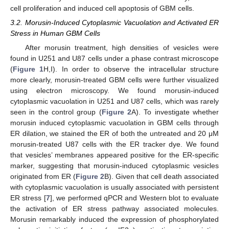
cell proliferation and induced cell apoptosis of GBM cells.
3.2. Morusin-Induced Cytoplasmic Vacuolation and Activated ER
Stress in Human GBM Cells
After morusin treatment, high densities of vesicles were
found in U251 and U87 cells under a phase contrast microscope
(
Figure 1
H,I). In order to observe the intracellular structure
more clearly, morusin-treated GBM cells were further visualized
using electron microscopy. We found morusin-induced
cytoplasmic vacuolation in U251 and U87 cells, which was rarely
seen in the control group (
Figure 2
A). To investigate whether
morusin induced cytoplasmic vacuolation in GBM cells through
ER dilation, we stained the ER of both the untreated and 20 μM
morusin-treated U87 cells with the ER tracker dye. We found
that vesicles’ membranes appeared positive for the ER-specific
marker, suggesting that morusin-induced cytoplasmic vesicles
originated from ER (
Figure 2
B). Given that cell death associated
with cytoplasmic vacuolation is usually associated with persistent
ER stress [
7
], we performed qPCR and Western blot to evaluate
the activation of ER stress pathway associated molecules.
Morusin remarkably induced the expression of phosphorylated