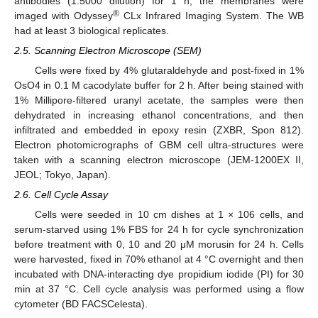
antibodies (1:5000 dilution) for 1 h, the membranes were
®
imaged with Odyssey
CLx Infrared Imaging System. The WB
had at least 3 biological replicates.
2.5. Scanning Electron Microscope (SEM)
Cells were fixed by 4% glutaraldehyde and post-fixed in 1%
OsO4 in 0.1 M cacodylate buffer for 2 h. After being stained with
1% Millipore-filtered uranyl acetate, the samples were then
dehydrated in increasing ethanol concentrations, and then
infiltrated and embedded in epoxy resin (ZXBR, Spon 812).
Electron photomicrographs of GBM cell ultra-structures were
taken with a scanning electron microscope (JEM-1200EX II,
JEOL; Tokyo, Japan).
2.6. Cell Cycle Assay
Cells were seeded in 10 cm dishes at 1 × 106 cells, and
serum-starved using 1% FBS for 24 h for cycle synchronization
before treatment with 0, 10 and 20 μM morusin for 24 h. Cells
were harvested, fixed in 70% ethanol at 4 °C overnight and then
incubated with DNA-interacting dye propidium iodide (PI) for 30
min at 37 °C. Cell cycle analysis was performed using a flow
cytometer (BD FACSCelesta).