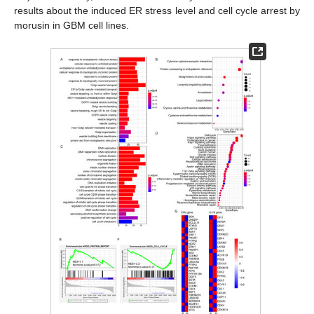
results about the induced ER stress level and cell cycle arrest by
morusin in GBM cell lines.