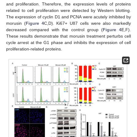
and proliferation. Therefore, the expression levels of proteins
related to cell proliferation were detected by Western blotting.
The expression of cyclin D1 and PCNA were acutely inhibited by
morusin (
Figure 4
C,D). Ki67+ U87 cells were also markedly
decreased compared with the control group (
Figure 4
E,F).
These results demonstrate that morusin treatment perturbs cell
cycle arrest at the G1 phase and inhibits the expression of cell
proliferation-related proteins.