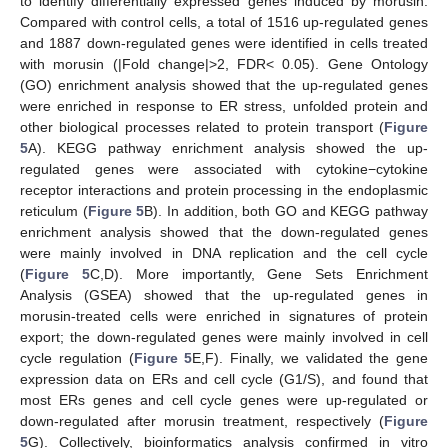
to identify differentially expressed genes induced by morusin.
Compared with control cells, a total of 1516 up-regulated genes
and 1887 down-regulated genes were identified in cells treated
with morusin (|Fold change|>2, FDR< 0.05). Gene Ontology
(GO) enrichment analysis showed that the up-regulated genes
were enriched in response to ER stress, unfolded protein and
other biological processes related to protein transport (
Figure
5
A). KEGG pathway enrichment analysis showed the up-
regulated genes were associated with cytokine−cytokine
receptor interactions and protein processing in the endoplasmic
reticulum (
Figure 5
B). In addition, both GO and KEGG pathway
enrichment analysis showed that the down-regulated genes
were mainly involved in DNA replication and the cell cycle
(
Figure 5
C,D). More importantly, Gene Sets Enrichment
Analysis (GSEA) showed that the up-regulated genes in
morusin-treated cells were enriched in signatures of protein
export; the down-regulated genes were mainly involved in cell
cycle regulation (
Figure 5
E,F). Finally, we validated the gene
expression data on ERs and cell cycle (G1/S), and found that
most ERs genes and cell cycle genes were up-regulated or
down-regulated after morusin treatment, respectively (
Figure
5
G). Collectively, bioinformatics analysis confirmed in vitro