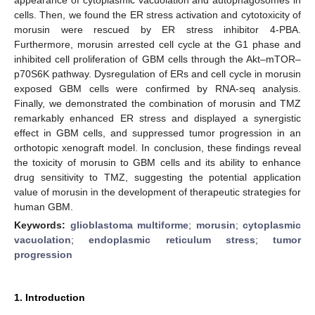
cells. Then, we found the ER stress activation and cytotoxicity of
morusin were rescued by ER stress inhibitor 4-PBA.
Furthermore, morusin arrested cell cycle at the G1 phase and
inhibited cell proliferation of GBM cells through the Akt–mTOR–
p70S6K pathway. Dysregulation of ERs and cell cycle in morusin
exposed GBM cells were confirmed by RNA-seq analysis.
Finally, we demonstrated the combination of morusin and TMZ
remarkably enhanced ER stress and displayed a synergistic
effect in GBM cells, and suppressed tumor progression in an
orthotopic xenograft model. In conclusion, these findings reveal
the toxicity of morusin to GBM cells and its ability to enhance
drug sensitivity to TMZ, suggesting the potential application
value of morusin in the development of therapeutic strategies for
human GBM.
Keywords:
glioblastoma multiforme
;
morusin
;
cytoplasmic
vacuolation
;
endoplasmic reticulum stress
;
tumor
progression
1. Introduction