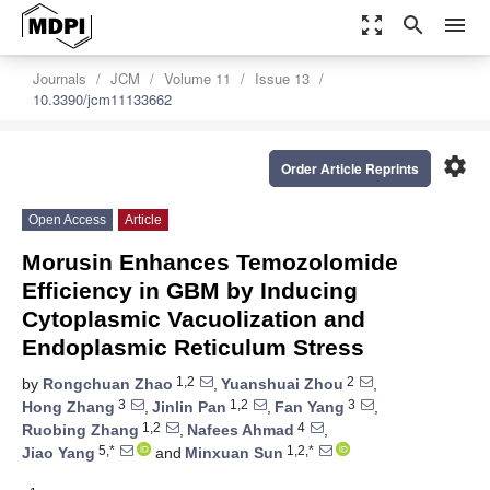
zoom_out_map
search
menu
Journals
JCM
Volume 11
Issue 13
10.3390/jcm11133662
settings
Order Article Reprints
Open Access
Article
Morusin Enhances Temozolomide
Efficiency in GBM by Inducing
Cytoplasmic Vacuolization and
Endoplasmic Reticulum Stress
1,2
2
by
Rongchuan Zhao
,
Yuanshuai Zhou
,
3
1,2
3
Hong Zhang
,
Jinlin Pan
,
Fan Yang
,
1,2
4
Ruobing Zhang
,
Nafees Ahmad
,
5,*
1,2,*
Jiao Yang
and
Minxuan Sun