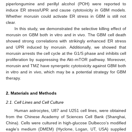
piperlongumine and perillyl alcohol (POH) were reported to
induce ER stress/UPR and cause cytotoxicity in GBM models.
Whether morusin could activate ER stress in GBM is still not
clear.
In this study, we demonstrated the selective killing effect of
morusin on GBM both in vitro and in vivo. The GBM cell death
showed strong correlations with strikingly enhanced ER stress
and UPR induced by morusin. Additionally, we showed that
morusin arrests the cell cycle at the G1/S phase and inhibits cell
proliferation by suppressing the Akt–mTOR pathway. Moreover,
morusin and TMZ have synergetic cytotoxicity against GBM both
in vitro and in vivo, which may be a potential strategy for GBM
therapy.
2. Materials and Methods
2.1. Cell Lines and Cell Culture
Human astrocytes, U87 and U251 cell lines, were obtained
from the Chinese Academy of Sciences Cell Bank (Shanghai,
China). Cells were cultured in high-glucose Dulbecco’s modified
eagle’s medium (DMEM) (Hyclone, Logan, UT, USA) supplied