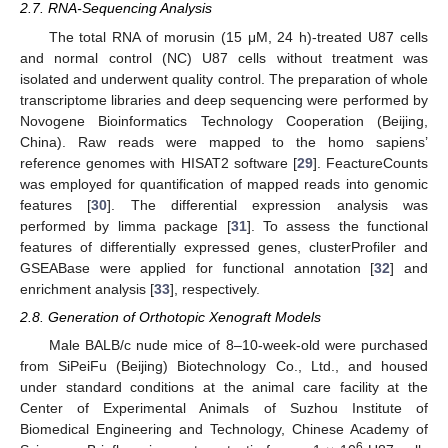
2.7. RNA-Sequencing Analysis
The total RNA of morusin (15 μM, 24 h)-treated U87 cells
and normal control (NC) U87 cells without treatment was
isolated and underwent quality control. The preparation of whole
transcriptome libraries and deep sequencing were performed by
Novogene Bioinformatics Technology Cooperation (Beijing,
China). Raw reads were mapped to the homo sapiens’
reference genomes with HISAT2 software [
29
]. FeactureCounts
was employed for quantification of mapped reads into genomic
features [
30
]. The differential expression analysis was
performed by limma package [
31
]. To assess the functional
features of differentially expressed genes, clusterProfiler and
GSEABase were applied for functional annotation [
32
] and
enrichment analysis [
33
], respectively.
2.8. Generation of Orthotopic Xenograft Models
Male BALB/c nude mice of 8–10-week-old were purchased
from SiPeiFu (Beijing) Biotechnology Co., Ltd., and housed
under standard conditions at the animal care facility at the
Center of Experimental Animals of Suzhou Institute of
Biomedical Engineering and Technology, Chinese Academy of
6