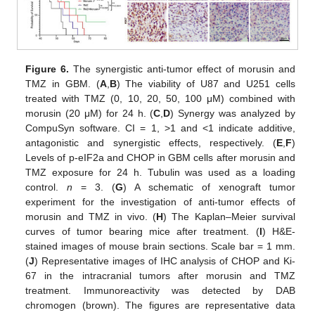
Figure 6.
The synergistic anti-tumor effect of morusin and
TMZ in GBM. (
A
,
B
) The viability of U87 and U251 cells
treated with TMZ (0, 10, 20, 50, 100 μM) combined with
morusin (20 μM) for 24 h. (
C
,
D
) Synergy was analyzed by
CompuSyn software. CI = 1, >1 and <1 indicate additive,
antagonistic and synergistic effects, respectively. (
E
,
F
)
Levels of p-eIF2a and CHOP in GBM cells after morusin and
TMZ exposure for 24 h. Tubulin was used as a loading
control.
n
= 3. (
G
) A schematic of xenograft tumor
experiment for the investigation of anti-tumor effects of
morusin and TMZ in vivo. (
H
) The Kaplan–Meier survival
curves of tumor bearing mice after treatment. (
I
) H&E-
stained images of mouse brain sections. Scale bar = 1 mm.
(
J
) Representative images of IHC analysis of CHOP and Ki-
67 in the intracranial tumors after morusin and TMZ
treatment. Immunoreactivity was detected by DAB
chromogen (brown). The figures are representative data