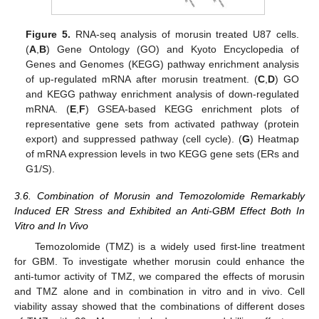
Figure 5.
RNA-seq analysis of morusin treated U87 cells.
(
A
,
B
) Gene Ontology (GO) and Kyoto Encyclopedia of
Genes and Genomes (KEGG) pathway enrichment analysis
of up-regulated mRNA after morusin treatment. (
C
,
D
) GO
and KEGG pathway enrichment analysis of down-regulated
mRNA. (
E
,
F
) GSEA-based KEGG enrichment plots of
representative gene sets from activated pathway (protein
export) and suppressed pathway (cell cycle). (
G
) Heatmap
of mRNA expression levels in two KEGG gene sets (ERs and
G1/S).
3.6. Combination of Morusin and Temozolomide Remarkably
Induced ER Stress and Exhibited an Anti-GBM Effect Both In
Vitro and In Vivo
Temozolomide (TMZ) is a widely used first-line treatment
for GBM. To investigate whether morusin could enhance the
anti-tumor activity of TMZ, we compared the effects of morusin
and TMZ alone and in combination in vitro and in vivo. Cell
viability assay showed that the combinations of different doses