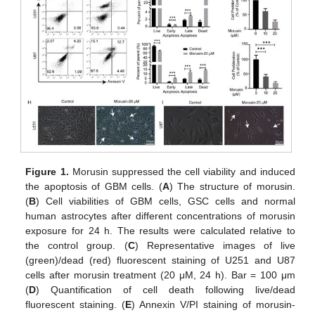
Figure 1.
Morusin suppressed the cell viability and induced
the apoptosis of GBM cells. (
A
) The structure of morusin.
(
B
) Cell viabilities of GBM cells, GSC cells and normal
human astrocytes after different concentrations of morusin
exposure for 24 h. The results were calculated relative to
the control group. (
C
) Representative images of live
(green)/dead (red) fluorescent staining of U251 and U87
cells after morusin treatment (20 μM, 24 h). Bar = 100 μm
(
D
) Quantification of cell death following live/dead
fluorescent staining. (
E
) Annexin V/PI staining of morusin-