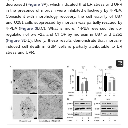
decreased (
Figure 3
A), which indicated that ER stress and UPR
in the presence of morusin were inhibited effectively by 4-PBA.
Consistent with morphology recovery, the cell viability of U87
and U251 cells suppressed by morusin was partially rescued by
4-PBA (
Figure 3
B,C). What is more, 4-PBA reversed the up-
regulation of p-elF2a and CHOP by morusin in U87 and U251
(
Figure 3
D,E). Briefly, these results demonstrate that morusin-
induced cell death in GBM cells is partially attributable to ER
stress and UPR.