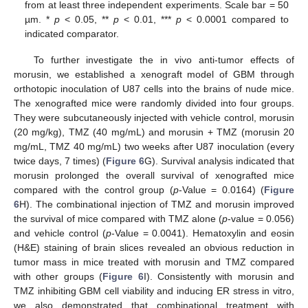
from at least three independent experiments. Scale bar = 50
µm. *
p
< 0.05, **
p
< 0.01, ***
p
< 0.0001 compared to
indicated comparator.
To further investigate the in vivo anti-tumor effects of
morusin, we established a xenograft model of GBM through
orthotopic inoculation of U87 cells into the brains of nude mice.
The xenografted mice were randomly divided into four groups.
They were subcutaneously injected with vehicle control, morusin
(20 mg/kg), TMZ (40 mg/mL) and morusin + TMZ (morusin 20
mg/mL, TMZ 40 mg/mL) two weeks after U87 inoculation (every
twice days, 7 times) (
Figure 6
G). Survival analysis indicated that
morusin prolonged the overall survival of xenografted mice
compared with the control group (
p
-Value = 0.0164) (
Figure
6
H). The combinational injection of TMZ and morusin improved
the survival of mice compared with TMZ alone (
p
-value = 0.056)
and vehicle control (
p
-Value = 0.0041). Hematoxylin and eosin
(H&E) staining of brain slices revealed an obvious reduction in
tumor mass in mice treated with morusin and TMZ compared
with other groups (
Figure 6
I). Consistently with morusin and
TMZ inhibiting GBM cell viability and inducing ER stress in vitro,
we also demonstrated that combinational treatment with