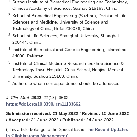
1
Suzhou Institute of Biomedical Engineering and Technology,
Chinese Academy of Sciences, Suzhou 215163, China
2
School of Biomedical Engineering (Suzhou), Division of Life
Sciences and Medicine, University of Science and
Technology of China, Hefei 230026, China
3
School of Life Sciences, Shanghai University, Shanghai
200444, China
4
Institute of Biomedical and Genetic Engineering, Islamabad
44000, Pakistan
5
Institute of Clinical Medicine Research, Suzhou Science &
Technology Town Hospital, Gusu School, Nanjing Medical
University, Suzhou 215163, China
*
Authors to whom correspondence should be addressed.
J. Clin. Med.
2022
,
11
(13), 3662;
https://doi.org/10.3390/jcm11133662
Submission received: 21 May 2022
/
Revised: 15 June 2022
/
Accepted: 21 June 2022
/
Published: 24 June 2022
(This article belongs to the Special Issue
The Recent Updates
in Glioblastoma Management
)