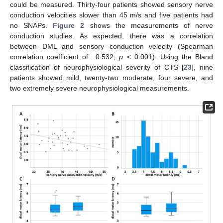
could be measured. Thirty-four patients showed sensory nerve
conduction velocities slower than 45 m/s and five patients had
no SNAPs.
Figure 2
shows the measurements of nerve
conduction studies. As expected, there was a correlation
between DML and sensory conduction velocity (Spearman
correlation coefficient of −0.532,
p
< 0.001). Using the Bland
classification of neurophysiological severity of CTS [
23
], nine
patients showed mild, twenty-two moderate, four severe, and
two extremely severe neurophysiological measurements.