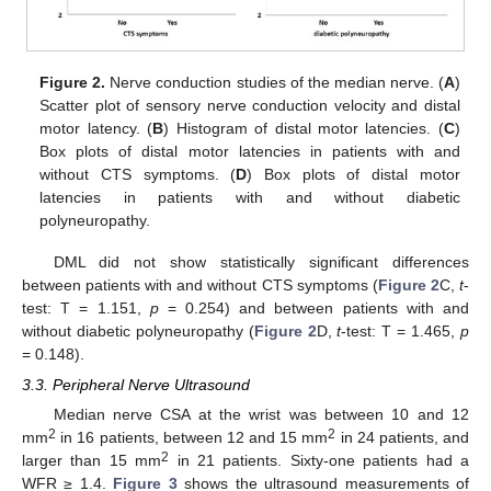
Figure 2.
Nerve conduction studies of the median nerve. (
A
)
Scatter plot of sensory nerve conduction velocity and distal
motor latency. (
B
) Histogram of distal motor latencies. (
C
)
Box plots of distal motor latencies in patients with and
without CTS symptoms. (
D
) Box plots of distal motor
latencies in patients with and without diabetic
polyneuropathy.
DML did not show statistically significant differences
between patients with and without CTS symptoms (
Figure 2
C,
t
-
test: T = 1.151,
p
= 0.254) and between patients with and
without diabetic polyneuropathy (
Figure 2
D,
t
-test: T = 1.465,
p
= 0.148).
3.3. Peripheral Nerve Ultrasound
Median nerve CSA at the wrist was between 10 and 12
2
2
mm
in 16 patients, between 12 and 15 mm
in 24 patients, and
2
larger than 15 mm
in 21 patients. Sixty-one patients had a
WFR ≥ 1.4.
Figure 3
shows the ultrasound measurements of