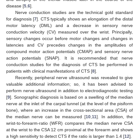
disease [
5
,
6
].
Nerve conduction studies are the technical gold standard
for diagnosis [
7
]. CTS typically shows an elongation of the distal
motor latency (DML) and a decrease in sensory nerve
conduction velocity (CV) measured over the wrist. Principally,
sensory changes occur before motor changes and changes in
latencies and CV precedes changes in the amplitudes of
compound motor action potentials (CMAP) and sensory nerve
action potentials (SNAP). It is recommended that nerve
conduction studies for the diagnosis of CTS be performed in
patients with clinical manifestations of CTS [
8
].
Recently, peripheral nerve ultrasound was revealed to give
valuable additional information; so, it has been advised to
perform nerve ultrasound in addition to electrodiagnostic testing
[
9
]. Sonographic diagnosis is based on a swelling of the median
nerve at the inlet of the carpal tunnel (at the level of the pisiform
bone), where an increase in the cross-sectional area (CSA) of
the median nerve can be measured [
10
,
11
]. In addition, the
wrist-to-forearm-ratio (WFR) compares the median nerve CSA
at the wrist to the CSA 12 cm proximal at the forearm and shows
a high sensitivity to detect CTS if the ratio is larger than 1.4 [
12
].