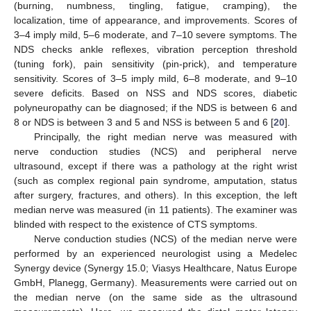
(burning, numbness, tingling, fatigue, cramping), the
localization, time of appearance, and improvements. Scores of
3–4 imply mild, 5–6 moderate, and 7–10 severe symptoms. The
NDS checks ankle reflexes, vibration perception threshold
(tuning fork), pain sensitivity (pin-prick), and temperature
sensitivity. Scores of 3–5 imply mild, 6–8 moderate, and 9–10
severe deficits. Based on NSS and NDS scores, diabetic
polyneuropathy can be diagnosed; if the NDS is between 6 and
8 or NDS is between 3 and 5 and NSS is between 5 and 6 [
20
].
Principally, the right median nerve was measured with
nerve conduction studies (NCS) and peripheral nerve
ultrasound, except if there was a pathology at the right wrist
(such as complex regional pain syndrome, amputation, status
after surgery, fractures, and others). In this exception, the left
median nerve was measured (in 11 patients). The examiner was
blinded with respect to the existence of CTS symptoms.
Nerve conduction studies (NCS) of the median nerve were
performed by an experienced neurologist using a Medelec
Synergy device (Synergy 15.0; Viasys Healthcare, Natus Europe
GmbH, Planegg, Germany). Measurements were carried out on
the median nerve (on the same side as the ultrasound