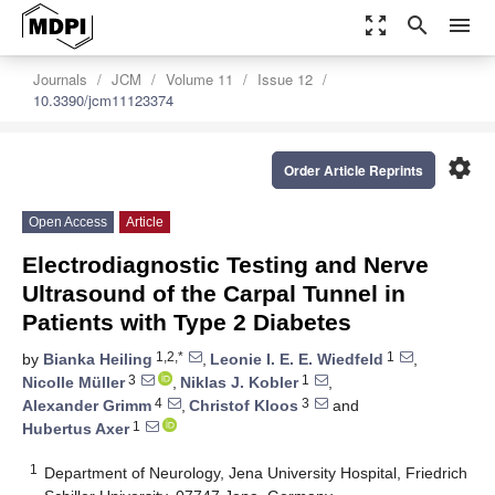
zoom_out_map
search
menu
Journals
JCM
Volume 11
Issue 12
10.3390/jcm11123374
settings
Order Article Reprints
Open Access
Article
Electrodiagnostic Testing and Nerve
Ultrasound of the Carpal Tunnel in
Patients with Type 2 Diabetes
1,2,*
1
by
Bianka Heiling
,
Leonie I. E. E. Wiedfeld
,
3
1
Nicolle Müller
,
Niklas J. Kobler
,
4
3
Alexander Grimm
,
Christof Kloos
and
1
Hubertus Axer
1
Department of Neurology, Jena University Hospital, Friedrich