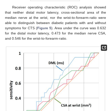
Receiver operating characteristic (ROC) analysis showed
that neither distal motor latency, cross-sectional area of the
median nerve at the wrist, nor the wrist-to-forearm-ratio were
able to distinguish between diabetic patients with and without
symptoms for CTS (
Figure 5
). Area under the curve was 0.632
for the distal motor latency, 0.473 for the median nerve CSA,
and 0.546 for the wrist-to-forearm-ratio.