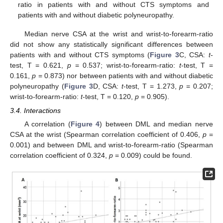
ratio in patients with and without CTS symptoms and
patients with and without diabetic polyneuropathy.
Median nerve CSA at the wrist and wrist-to-forearm-ratio
did not show any statistically significant differences between
patients with and without CTS symptoms (
Figure 3
C, CSA:
t
-
test, T = 0.621,
p
= 0.537; wrist-to-forearm-ratio:
t
-test, T =
0.161,
p
= 0.873) nor between patients with and without diabetic
polyneuropathy (
Figure 3
D, CSA:
t
-test, T = 1.273,
p
= 0.207;
wrist-to-forearm-ratio:
t
-test, T = 0.120,
p
= 0.905).
3.4. Interactions
A correlation (
Figure 4
) between DML and median nerve
CSA at the wrist (Spearman correlation coefficient of 0.406,
p
=
0.001) and between DML and wrist-to-forearm-ratio (Spearman
correlation coefficient of 0.324,
p
= 0.009) could be found.