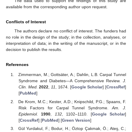
The data used to support the findings of this study are
available from the corresponding author upon request.
Conflicts of Interest
The authors declare no conflict of interest. The funders had
no role in the design of the study; in the collection, analyses, or
interpretation of data; in the writing of the manuscript, or in the
decision to publish the results.
References
Zimmerman, M.; Gottsäter, A.; Dahlin, L.B. Carpal Tunnel
Syndrome and Diabetes—A Comprehensive Review.
J.
Clin. Med.
2022
,
11
, 1674. [
Google Scholar
] [
CrossRef
]
[
PubMed
]
De Krom, M.C.; Kester, A.D.; Knipschild, P.G.; Spaans, F.
Risk Factors for Carpal Tunnel Syndrome.
Am. J.
Epidemiol.
1990
,
132
, 1102–1110. [
Google Scholar
]
[
CrossRef
] [
PubMed
] [
Green Version
]
Gül Yurdakul, F.; Bodur, H.; Öztop Çakmak, Ö.; Ateş, C.;