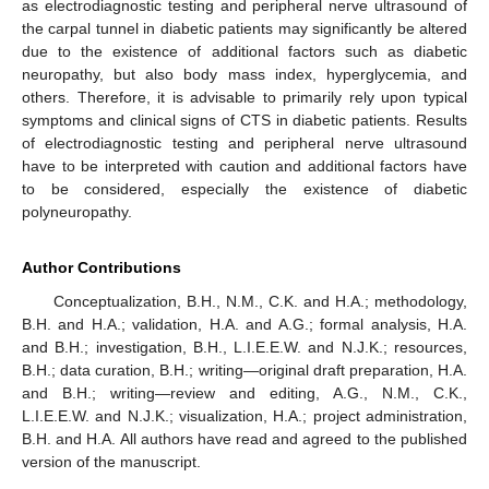
as electrodiagnostic testing and peripheral nerve ultrasound of
the carpal tunnel in diabetic patients may significantly be altered
due to the existence of additional factors such as diabetic
neuropathy, but also body mass index, hyperglycemia, and
others. Therefore, it is advisable to primarily rely upon typical
symptoms and clinical signs of CTS in diabetic patients. Results
of electrodiagnostic testing and peripheral nerve ultrasound
have to be interpreted with caution and additional factors have
to be considered, especially the existence of diabetic
polyneuropathy.
Author Contributions
Conceptualization, B.H., N.M., C.K. and H.A.; methodology,
B.H. and H.A.; validation, H.A. and A.G.; formal analysis, H.A.
and B.H.; investigation, B.H., L.I.E.E.W. and N.J.K.; resources,
B.H.; data curation, B.H.; writing—original draft preparation, H.A.
and B.H.; writing—review and editing, A.G., N.M., C.K.,
L.I.E.E.W. and N.J.K.; visualization, H.A.; project administration,
B.H. and H.A. All authors have read and agreed to the published
version of the manuscript.