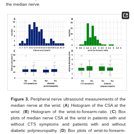
the median nerve.
Figure 3.
Peripheral nerve ultrasound measurements of the
median nerve at the wrist. (
A
) Histogram of the CSA at the
wrist. (
B
) Histogram of the wrist-to-forearm-ratio. (
C
) Box
plots of median nerve CSA at the wrist in patients with and
without CTS symptoms and patients with and without
diabetic polyneuropathy. (
D
) Box plots of wrist-to-forearm-