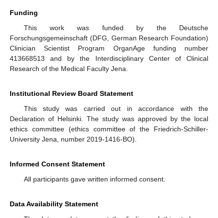
Funding
This work was funded by the Deutsche
Forschungsgemeinschaft (DFG, German Research Foundation)
Clinician Scientist Program OrganAge funding number
413668513 and by the Interdisciplinary Center of Clinical
Research of the Medical Faculty Jena.
Institutional Review Board Statement
This study was carried out in accordance with the
Declaration of Helsinki. The study was approved by the local
ethics committee (ethics committee of the Friedrich-Schiller-
University Jena, number 2019-1416-BO).
Informed Consent Statement
All participants gave written informed consent.
Data Availability Statement