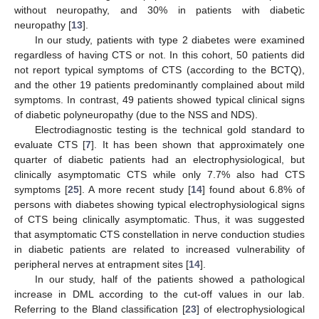
without neuropathy, and 30% in patients with diabetic
neuropathy [
13
].
In our study, patients with type 2 diabetes were examined
regardless of having CTS or not. In this cohort, 50 patients did
not report typical symptoms of CTS (according to the BCTQ),
and the other 19 patients predominantly complained about mild
symptoms. In contrast, 49 patients showed typical clinical signs
of diabetic polyneuropathy (due to the NSS and NDS).
Electrodiagnostic testing is the technical gold standard to
evaluate CTS [
7
]. It has been shown that approximately one
quarter of diabetic patients had an electrophysiological, but
clinically asymptomatic CTS while only 7.7% also had CTS
symptoms [
25
]. A more recent study [
14
] found about 6.8% of
persons with diabetes showing typical electrophysiological signs
of CTS being clinically asymptomatic. Thus, it was suggested
that asymptomatic CTS constellation in nerve conduction studies
in diabetic patients are related to increased vulnerability of
peripheral nerves at entrapment sites [
14
].
In our study, half of the patients showed a pathological
increase in DML according to the cut-off values in our lab.
Referring to the Bland classification [
23
] of electrophysiological