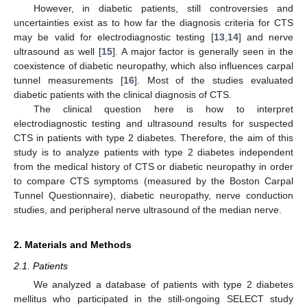
However, in diabetic patients, still controversies and
uncertainties exist as to how far the diagnosis criteria for CTS
may be valid for electrodiagnostic testing [
13
,
14
] and nerve
ultrasound as well [
15
]. A major factor is generally seen in the
coexistence of diabetic neuropathy, which also influences carpal
tunnel measurements [
16
]. Most of the studies evaluated
diabetic patients with the clinical diagnosis of CTS.
The clinical question here is how to interpret
electrodiagnostic testing and ultrasound results for suspected
CTS in patients with type 2 diabetes. Therefore, the aim of this
study is to analyze patients with type 2 diabetes independent
from the medical history of CTS or diabetic neuropathy in order
to compare CTS symptoms (measured by the Boston Carpal
Tunnel Questionnaire), diabetic neuropathy, nerve conduction
studies, and peripheral nerve ultrasound of the median nerve.
2. Materials and Methods
2.1. Patients
We analyzed a database of patients with type 2 diabetes
mellitus who participated in the still-ongoing SELECT study