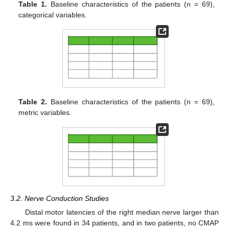
Table 1.
Baseline characteristics of the patients (n = 69),
categorical variables.
Table 2.
Baseline characteristics of the patients (n = 69),
metric variables.
3.2. Nerve Conduction Studies
Distal motor latencies of the right median nerve larger than
4.2 ms were found in 34 patients, and in two patients, no CMAP