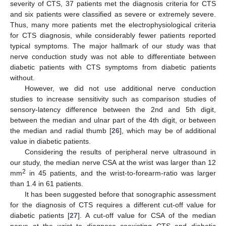
severity of CTS, 37 patients met the diagnosis criteria for CTS
and six patients were classified as severe or extremely severe.
Thus, many more patients met the electrophysiological criteria
for CTS diagnosis, while considerably fewer patients reported
typical symptoms. The major hallmark of our study was that
nerve conduction study was not able to differentiate between
diabetic patients with CTS symptoms from diabetic patients
without.
However, we did not use additional nerve conduction
studies to increase sensitivity such as comparison studies of
sensory-latency difference between the 2nd and 5th digit,
between the median and ulnar part of the 4th digit, or between
the median and radial thumb [
26
], which may be of additional
value in diabetic patients.
Considering the results of peripheral nerve ultrasound in
our study, the median nerve CSA at the wrist was larger than 12
2
mm
in 45 patients, and the wrist-to-forearm-ratio was larger
than 1.4 in 61 patients.
It has been suggested before that sonographic assessment
for the diagnosis of CTS requires a different cut-off value for
diabetic patients [
27
]. A cut-off value for CSA of the median
nerve at the wrist to diagnose coexisting CTS and diabetic