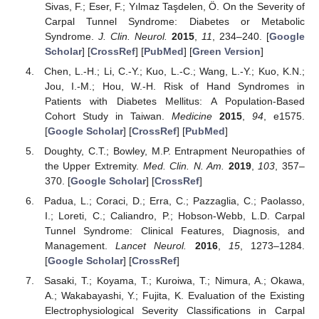
Sivas, F.; Eser, F.; Yılmaz Taşdelen, Ö. On the Severity of
Carpal Tunnel Syndrome: Diabetes or Metabolic
Syndrome.
J. Clin. Neurol.
2015
,
11
, 234–240. [
Google
Scholar
] [
CrossRef
] [
PubMed
] [
Green Version
]
Chen, L.-H.; Li, C.-Y.; Kuo, L.-C.; Wang, L.-Y.; Kuo, K.N.;
Jou, I.-M.; Hou, W.-H. Risk of Hand Syndromes in
Patients with Diabetes Mellitus: A Population-Based
Cohort Study in Taiwan.
Medicine
2015
,
94
, e1575.
[
Google Scholar
] [
CrossRef
] [
PubMed
]
Doughty, C.T.; Bowley, M.P. Entrapment Neuropathies of
the Upper Extremity.
Med. Clin. N. Am.
2019
,
103
, 357–
370. [
Google Scholar
] [
CrossRef
]
Padua, L.; Coraci, D.; Erra, C.; Pazzaglia, C.; Paolasso,
I.; Loreti, C.; Caliandro, P.; Hobson-Webb, L.D. Carpal
Tunnel Syndrome: Clinical Features, Diagnosis, and
Management.
Lancet Neurol.
2016
,
15
, 1273–1284.
[
Google Scholar
] [
CrossRef
]
Sasaki, T.; Koyama, T.; Kuroiwa, T.; Nimura, A.; Okawa,
A.; Wakabayashi, Y.; Fujita, K. Evaluation of the Existing
Electrophysiological Severity Classifications in Carpal