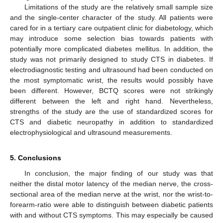
Limitations of the study are the relatively small sample size
and the single-center character of the study. All patients were
cared for in a tertiary care outpatient clinic for diabetology, which
may introduce some selection bias towards patients with
potentially more complicated diabetes mellitus. In addition, the
study was not primarily designed to study CTS in diabetes. If
electrodiagnostic testing and ultrasound had been conducted on
the most symptomatic wrist, the results would possibly have
been different. However, BCTQ scores were not strikingly
different between the left and right hand. Nevertheless,
strengths of the study are the use of standardized scores for
CTS and diabetic neuropathy in addition to standardized
electrophysiological and ultrasound measurements.
5. Conclusions
In conclusion, the major finding of our study was that
neither the distal motor latency of the median nerve, the cross-
sectional area of the median nerve at the wrist, nor the wrist-to-
forearm-ratio were able to distinguish between diabetic patients
with and without CTS symptoms. This may especially be caused