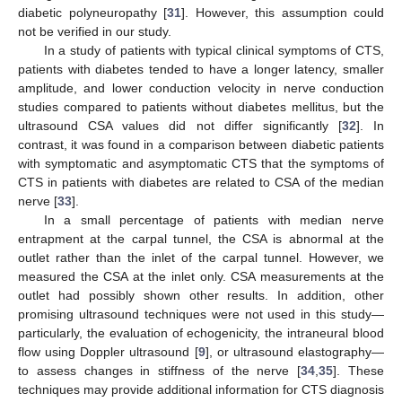
diabetic polyneuropathy [
31
]. However, this assumption could
not be verified in our study.
In a study of patients with typical clinical symptoms of CTS,
patients with diabetes tended to have a longer latency, smaller
amplitude, and lower conduction velocity in nerve conduction
studies compared to patients without diabetes mellitus, but the
ultrasound CSA values did not differ significantly [
32
]. In
contrast, it was found in a comparison between diabetic patients
with symptomatic and asymptomatic CTS that the symptoms of
CTS in patients with diabetes are related to CSA of the median
nerve [
33
].
In a small percentage of patients with median nerve
entrapment at the carpal tunnel, the CSA is abnormal at the
outlet rather than the inlet of the carpal tunnel. However, we
measured the CSA at the inlet only. CSA measurements at the
outlet had possibly shown other results. In addition, other
promising ultrasound techniques were not used in this study—
particularly, the evaluation of echogenicity, the intraneural blood
flow using Doppler ultrasound [
9
], or ultrasound elastography—
to assess changes in stiffness of the nerve [
34
,
35
]. These
techniques may provide additional information for CTS diagnosis