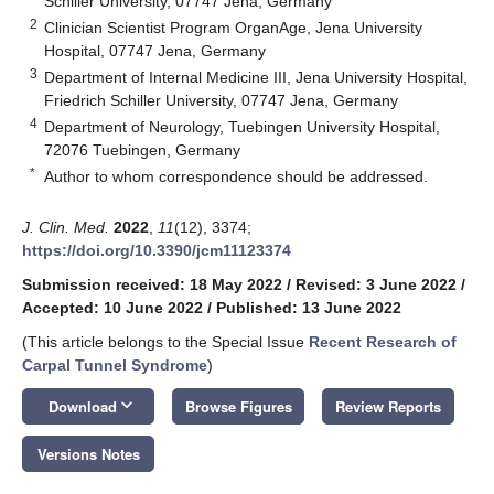
Schiller University, 07747 Jena, Germany
2
Clinician Scientist Program OrganAge, Jena University
Hospital, 07747 Jena, Germany
3
Department of Internal Medicine III, Jena University Hospital,
Friedrich Schiller University, 07747 Jena, Germany
4
Department of Neurology, Tuebingen University Hospital,
72076 Tuebingen, Germany
*
Author to whom correspondence should be addressed.
J. Clin. Med.
2022
,
11
(12), 3374;
https://doi.org/10.3390/jcm11123374
Submission received: 18 May 2022
/
Revised: 3 June 2022
/
Accepted: 10 June 2022
/
Published: 13 June 2022
(This article belongs to the Special Issue
Recent Research of
Carpal Tunnel Syndrome
)
keyboard_arrow_down
Download
Browse Figures
Review Reports
Versions Notes