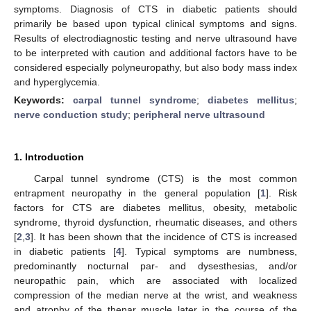
symptoms. Diagnosis of CTS in diabetic patients should
primarily be based upon typical clinical symptoms and signs.
Results of electrodiagnostic testing and nerve ultrasound have
to be interpreted with caution and additional factors have to be
considered especially polyneuropathy, but also body mass index
and hyperglycemia.
Keywords:
carpal tunnel syndrome
;
diabetes mellitus
;
nerve conduction study
;
peripheral nerve ultrasound
1. Introduction
Carpal tunnel syndrome (CTS) is the most common
entrapment neuropathy in the general population [
1
]. Risk
factors for CTS are diabetes mellitus, obesity, metabolic
syndrome, thyroid dysfunction, rheumatic diseases, and others
[
2
,
3
]. It has been shown that the incidence of CTS is increased
in diabetic patients [
4
]. Typical symptoms are numbness,
predominantly nocturnal par- and dysesthesias, and/or
neuropathic pain, which are associated with localized
compression of the median nerve at the wrist, and weakness
and atrophy of the thenar muscle later in the course of the