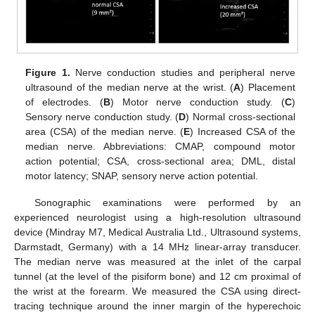
Figure 1.
Nerve conduction studies and peripheral nerve
ultrasound of the median nerve at the wrist. (
A
) Placement
of electrodes. (
B
) Motor nerve conduction study. (
C
)
Sensory nerve conduction study. (
D
) Normal cross-sectional
area (CSA) of the median nerve. (
E
) Increased CSA of the
median nerve. Abbreviations: CMAP, compound motor
action potential; CSA, cross-sectional area; DML, distal
motor latency; SNAP, sensory nerve action potential.
Sonographic examinations were performed by an
experienced neurologist using a high-resolution ultrasound
device (Mindray M7, Medical Australia Ltd., Ultrasound systems,
Darmstadt, Germany) with a 14 MHz linear-array transducer.
The median nerve was measured at the inlet of the carpal
tunnel (at the level of the pisiform bone) and 12 cm proximal of
the wrist at the forearm. We measured the CSA using direct-
tracing technique around the inner margin of the hyperechoic