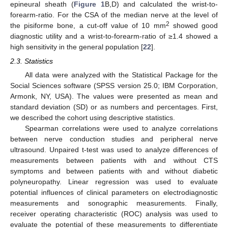
epineural sheath (
Figure 1
B,D) and calculated the wrist-to-
forearm-ratio. For the CSA of the median nerve at the level of
2
the pisiforme bone, a cut-off value of 10 mm
showed good
diagnostic utility and a wrist-to-forearm-ratio of ≥1.4 showed a
high sensitivity in the general population [
22
].
2.3. Statistics
All data were analyzed with the Statistical Package for the
Social Sciences software (SPSS version 25.0; IBM Corporation,
Armonk, NY, USA). The values were presented as mean and
standard deviation (SD) or as numbers and percentages. First,
we described the cohort using descriptive statistics.
Spearman correlations were used to analyze correlations
between nerve conduction studies and peripheral nerve
ultrasound. Unpaired t-test was used to analyze differences of
measurements between patients with and without CTS
symptoms and between patients with and without diabetic
polyneuropathy. Linear regression was used to evaluate
potential influences of clinical parameters on electrodiagnostic
measurements and sonographic measurements. Finally,
receiver operating characteristic (ROC) analysis was used to
evaluate the potential of these measurements to differentiate