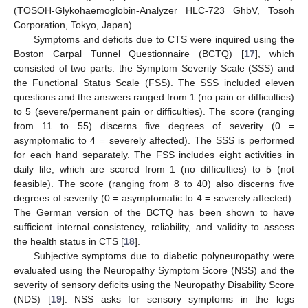
(TOSOH-Glykohaemoglobin-Analyzer HLC-723 GhbV, Tosoh
Corporation, Tokyo, Japan).
Symptoms and deficits due to CTS were inquired using the
Boston Carpal Tunnel Questionnaire (BCTQ) [
17
], which
consisted of two parts: the Symptom Severity Scale (SSS) and
the Functional Status Scale (FSS). The SSS included eleven
questions and the answers ranged from 1 (no pain or difficulties)
to 5 (severe/permanent pain or difficulties). The score (ranging
from 11 to 55) discerns five degrees of severity (0 =
asymptomatic to 4 = severely affected). The SSS is performed
for each hand separately. The FSS includes eight activities in
daily life, which are scored from 1 (no difficulties) to 5 (not
feasible). The score (ranging from 8 to 40) also discerns five
degrees of severity (0 = asymptomatic to 4 = severely affected).
The German version of the BCTQ has been shown to have
sufficient internal consistency, reliability, and validity to assess
the health status in CTS [
18
].
Subjective symptoms due to diabetic polyneuropathy were
evaluated using the Neuropathy Symptom Score (NSS) and the
severity of sensory deficits using the Neuropathy Disability Score
(NDS) [
19
]. NSS asks for sensory symptoms in the legs