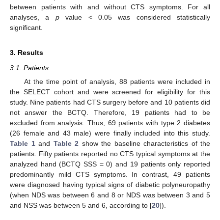
between patients with and without CTS symptoms. For all
analyses, a
p
value < 0.05 was considered statistically
significant.
3. Results
3.1. Patients
At the time point of analysis, 88 patients were included in
the SELECT cohort and were screened for eligibility for this
study. Nine patients had CTS surgery before and 10 patients did
not answer the BCTQ. Therefore, 19 patients had to be
excluded from analysis. Thus, 69 patients with type 2 diabetes
(26 female and 43 male) were finally included into this study.
Table 1
and
Table 2
show the baseline characteristics of the
patients. Fifty patients reported no CTS typical symptoms at the
analyzed hand (BCTQ SSS = 0) and 19 patients only reported
predominantly mild CTS symptoms. In contrast, 49 patients
were diagnosed having typical signs of diabetic polyneuropathy
(when NDS was between 6 and 8 or NDS was between 3 and 5
and NSS was between 5 and 6, according to [
20
]).