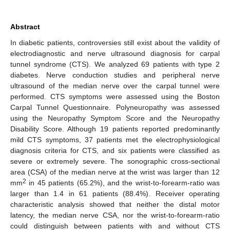
Abstract
In diabetic patients, controversies still exist about the validity of
electrodiagnostic and nerve ultrasound diagnosis for carpal
tunnel syndrome (CTS). We analyzed 69 patients with type 2
diabetes. Nerve conduction studies and peripheral nerve
ultrasound of the median nerve over the carpal tunnel were
performed. CTS symptoms were assessed using the Boston
Carpal Tunnel Questionnaire. Polyneuropathy was assessed
using the Neuropathy Symptom Score and the Neuropathy
Disability Score. Although 19 patients reported predominantly
mild CTS symptoms, 37 patients met the electrophysiological
diagnosis criteria for CTS, and six patients were classified as
severe or extremely severe. The sonographic cross-sectional
area (CSA) of the median nerve at the wrist was larger than 12
2
mm
in 45 patients (65.2%), and the wrist-to-forearm-ratio was
larger than 1.4 in 61 patients (88.4%). Receiver operating
characteristic analysis showed that neither the distal motor
latency, the median nerve CSA, nor the wrist-to-forearm-ratio
could distinguish between patients with and without CTS