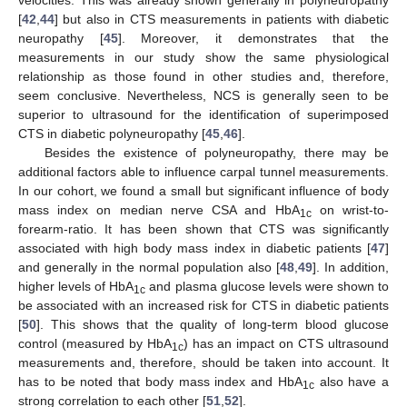
[
42
,
44
] but also in CTS measurements in patients with diabetic
neuropathy [
45
]. Moreover, it demonstrates that the
measurements in our study show the same physiological
relationship as those found in other studies and, therefore,
seem conclusive. Nevertheless, NCS is generally seen to be
superior to ultrasound for the identification of superimposed
CTS in diabetic polyneuropathy [
45
,
46
].
Besides the existence of polyneuropathy, there may be
additional factors able to influence carpal tunnel measurements.
In our cohort, we found a small but significant influence of body
mass index on median nerve CSA and HbA
on wrist-to-
1c
forearm-ratio. It has been shown that CTS was significantly
associated with high body mass index in diabetic patients [
47
]
and generally in the normal population also [
48
,
49
]. In addition,
higher levels of HbA
and plasma glucose levels were shown to
1c
be associated with an increased risk for CTS in diabetic patients
[
50
]. This shows that the quality of long-term blood glucose
control (measured by HbA
) has an impact on CTS ultrasound
1c
measurements and, therefore, should be taken into account. It
has to be noted that body mass index and HbA
also have a
1c
strong correlation to each other [
51
,
52
].