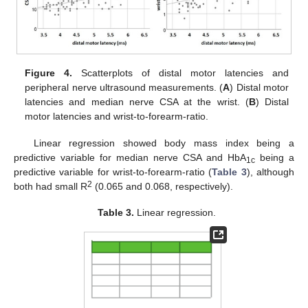
Figure 4.
Scatterplots of distal motor latencies and
peripheral nerve ultrasound measurements. (
A
) Distal motor
latencies and median nerve CSA at the wrist. (
B
) Distal
motor latencies and wrist-to-forearm-ratio.
Linear regression showed body mass index being a
predictive variable for median nerve CSA and HbA
being a
1c
predictive variable for wrist-to-forearm-ratio (
Table 3
), although
2
both had small R
(0.065 and 0.068, respectively).
Table 3.
Linear regression.