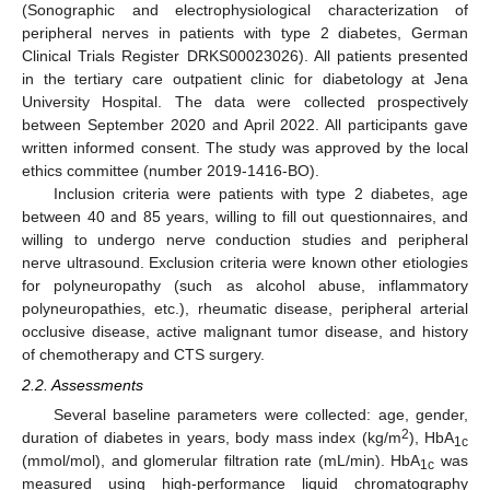
(Sonographic and electrophysiological characterization of
peripheral nerves in patients with type 2 diabetes, German
Clinical Trials Register DRKS00023026). All patients presented
in the tertiary care outpatient clinic for diabetology at Jena
University Hospital. The data were collected prospectively
between September 2020 and April 2022. All participants gave
written informed consent. The study was approved by the local
ethics committee (number 2019-1416-BO).
Inclusion criteria were patients with type 2 diabetes, age
between 40 and 85 years, willing to fill out questionnaires, and
willing to undergo nerve conduction studies and peripheral
nerve ultrasound. Exclusion criteria were known other etiologies
for polyneuropathy (such as alcohol abuse, inflammatory
polyneuropathies, etc.), rheumatic disease, peripheral arterial
occlusive disease, active malignant tumor disease, and history
of chemotherapy and CTS surgery.
2.2. Assessments
Several baseline parameters were collected: age, gender,
2
duration of diabetes in years, body mass index (kg/m
), HbA
1c
(mmol/mol), and glomerular filtration rate (mL/min). HbA
was
1c
measured using high-performance liquid chromatography