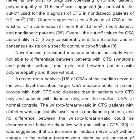
2
polyneuropathy of 11.6 mm
was suggested (in contrast to the
cut-off used for the diagnosis of CTS in nondiabetic patients of
2
9.2 mm
) [
28
]. Others suggested a cut-off value of CSA at the
2
wrist for CTS confirmation of more than 13 mm
in both diabetic
and nondiabetic patients [
29
]. Overall, the cut-off values for CSA
abnormality in CTS vary considerably in different studies and no
consensus exists on a specific optimum cut-off value [
9
].
Nevertheless, ultrasound measurements in our study were
not able to differentiate between patients with CTS symptoms
and patients without, and even not between patients with
polyneuropathy and those without.
A recent meta-analysis [
15
] of CSAs of the median nerve at
the wrist level described larger CSA measurements in patient
groups with both CTS and diabetes than in patients with CTS
only and patients with diabetes only, and the smallest CSAs in
normal controls. The wrist-to-forearm-ratio in CTS patients with
diabetes was significantly lower than in nondiabetic patients, and
13. May
14. May
15. May
16. May
17. May
18. May
19. May
20. May
21. May
23. May
24. May
25. May
26. May
27. May
28. May
29. May
30. May
31. May
2. Jun
3. Jun
4. Jun
5. Jun
6. Jun
7. Jun
8. Jun
9. Jun
10. Jun
12. Jun
13. Jun
14. Jun
15. Jun
16. Jun
17. Jun
18. Jun
19. Jun
20. Jun
22. Jun
23. Jun
24. Jun
25. Jun
26. Jun
27. Jun
28. Jun
29. Jun
30. Jun
2. Jul
3. Jul
4. Jul
5. Jul
6. Jul
7. Jul
8. Jul
9. Jul
10. Jul
12. Jul
13. Jul
14. Jul
15. Jul
16. Jul
17. Jul
18. Jul
19. Jul
20. Jul
22. Jul
23. Jul
24. Jul
25. Jul
26. Jul
27. Jul
28. Jul
29. Jul
30. Jul
1. Aug
2. Aug
3. Aug
4. Aug
5. Aug
6. Aug
7. Aug
8. Aug
9. Aug
no difference between the wrist-to-forearm-ratio could be
demonstrated between diabetics with and without CTS [
30
]. It
was suggested that an increase in median nerve CSA without
change in the wrist-to-forearm-ratio might be an indicator of