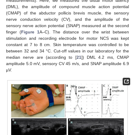
measurements). Here, we measured the distal motor latency
(DML), the amplitude of compound muscle action potential
(CMAP) of the abductor pollicis brevis muscle, the sensory
nerve conduction velocity (CV), and the amplitude of the
sensory nerve action potential (SNAP) measured at the second
finger (
Figure 1
A–C). The distance over the wrist between
stimulation and recording electrode for motor NCS was kept
constant at 7 to 8 cm. Skin temperature was controlled to be
between 32 and 34 °C. Cut-off values in our laboratory for the
median nerve are (according to [
21
]) DML 4.2 ms, CMAP
amplitude 5.0 mV, sensory CV 45 m/s, and SNAP amplitude 6.9
µV.