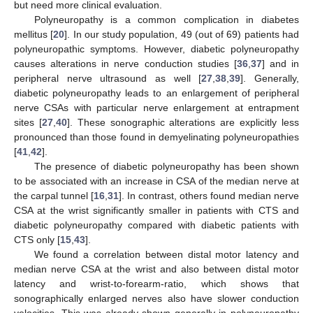
but need more clinical evaluation.
Polyneuropathy is a common complication in diabetes
mellitus [
20
]. In our study population, 49 (out of 69) patients had
polyneuropathic symptoms. However, diabetic polyneuropathy
causes alterations in nerve conduction studies [
36
,
37
] and in
peripheral nerve ultrasound as well [
27
,
38
,
39
]. Generally,
diabetic polyneuropathy leads to an enlargement of peripheral
nerve CSAs with particular nerve enlargement at entrapment
sites [
27
,
40
]. These sonographic alterations are explicitly less
pronounced than those found in demyelinating polyneuropathies
[
41
,
42
].
The presence of diabetic polyneuropathy has been shown
to be associated with an increase in CSA of the median nerve at
the carpal tunnel [
16
,
31
]. In contrast, others found median nerve
CSA at the wrist significantly smaller in patients with CTS and
diabetic polyneuropathy compared with diabetic patients with
CTS only [
15
,
43
].
We found a correlation between distal motor latency and
median nerve CSA at the wrist and also between distal motor
latency and wrist-to-forearm-ratio, which shows that
sonographically enlarged nerves also have slower conduction
velocities. This was already shown generally in polyneuropathy