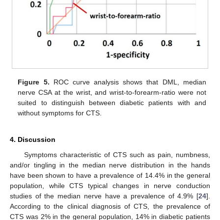
Figure 5.
ROC curve analysis shows that DML, median
nerve CSA at the wrist, and wrist-to-forearm-ratio were not
suited to distinguish between diabetic patients with and
without symptoms for CTS.
4. Discussion
Symptoms characteristic of CTS such as pain, numbness,
and/or tingling in the median nerve distribution in the hands
have been shown to have a prevalence of 14.4% in the general
population, while CTS typical changes in nerve conduction
studies of the median nerve have a prevalence of 4.9% [
24
].
According to the clinical diagnosis of CTS, the prevalence of
CTS was 2% in the general population, 14% in diabetic patients