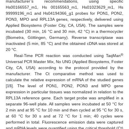
manufacturer’s recommendations, using specific
Hs00166557_m1, Hs 00165563_m1, Hs01023629_m1, Hs
99999196_m1 and Hs04194366_g1 probes for PON1, PON2,
PON3, MPO and RPL13A genes, respectively, delivered using
Applied Biosystems (Foster City, CA, USA). The samples were
incubated (30 min, 16 °C and 30 min, 42 °C) in a thermocycler
(Biometra, Göttingen, Germany). Reverse transcriptase was
inactivated (5 min, 85 °C) and the obtained cDNA was stored at
20 °C.
®
Real-Time PCR reaction was conducted using TaqMan
Universal PCR Master Mix, No UNG (Applied Biosystems, Foster
City, CA, USA) according to the protocol provided by the
manufacturer. The Ct comparative method was used to
calculate the relative expression of mRNA of the studied genes
[
15
]. The level of PON1, PON2, PON3 and MPO gene
expression in particular tissues was normalized in relation to the
RPL13A reference gene. Each target probe was amplified in a
separate 96-well plate. All samples were incubated at 50 °C for
2 min and at 95 °C for 10 min and then cycled at 95 °C for 30 s,
at 60 °C for 30 s and at 72 °C for 1 min; 40 cycles were
performed in total. Fluorescence emission data were captured
and mRNA levels were quantified using the critical threshold (Ct)