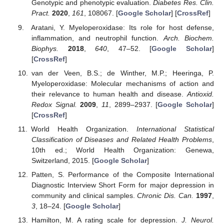
Genotypic and phenotypic evaluation.
Diabetes Res. Clin.
Pract.
2020
,
161
, 108067. [
Google Scholar
] [
CrossRef
]
Aratani, Y. Myeloperoxidase: Its role for host defense,
inflammation, and neutrophil function.
Arch. Biochem.
Biophys.
2018
,
640
, 47–52. [
Google Scholar
]
[
CrossRef
]
van der Veen, B.S.; de Winther, M.P.; Heeringa, P.
Myeloperoxidase: Molecular mechanisms of action and
their relevance to human health and disease.
Antioxid.
Redox Signal.
2009
,
11
, 2899–2937. [
Google Scholar
]
[
CrossRef
]
World Health Organization.
International Statistical
Classification of Diseases and Related Health Problems
,
10th ed.; World Health Organization: Genewa,
Switzerland, 2015. [
Google Scholar
]
Patten, S. Performance of the Composite International
Diagnostic Interview Short Form for major depression in
community and clinical samples.
Chronic Dis. Can.
1997
,
3
, 18–24. [
Google Scholar
]
Hamilton, M. A rating scale for depression.
J. Neurol.