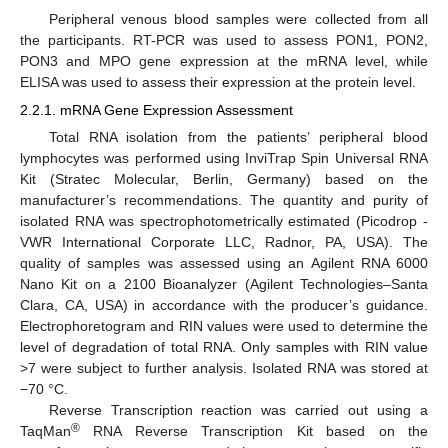
Peripheral venous blood samples were collected from all
the participants. RT-PCR was used to assess PON1, PON2,
PON3 and MPO gene expression at the mRNA level, while
ELISA was used to assess their expression at the protein level.
2.2.1. mRNA Gene Expression Assessment
Total RNA isolation from the patients’ peripheral blood
lymphocytes was performed using InviTrap Spin Universal RNA
Kit (Stratec Molecular, Berlin, Germany) based on the
manufacturer’s recommendations. The quantity and purity of
isolated RNA was spectrophotometrically estimated (Picodrop -
VWR International Corporate LLC, Radnor, PA, USA). The
quality of samples was assessed using an Agilent RNA 6000
Nano Kit on a 2100 Bioanalyzer (Agilent Technologies–Santa
Clara, CA, USA) in accordance with the producer’s guidance.
Electrophoretogram and RIN values were used to determine the
level of degradation of total RNA. Only samples with RIN value
>7 were subject to further analysis. Isolated RNA was stored at
−70 °C.
Reverse Transcription reaction was carried out using a
®
TaqMan
RNA Reverse Transcription Kit based on the