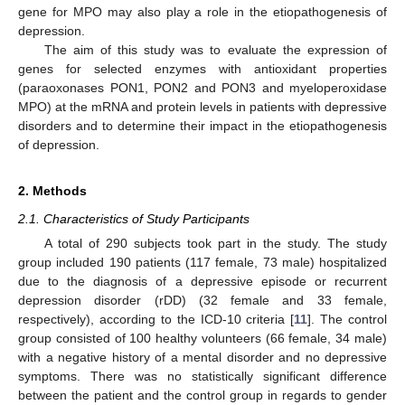
gene for MPO may also play a role in the etiopathogenesis of
depression.
The aim of this study was to evaluate the expression of
genes for selected enzymes with antioxidant properties
(paraoxonases PON1, PON2 and PON3 and myeloperoxidase
MPO) at the mRNA and protein levels in patients with depressive
disorders and to determine their impact in the etiopathogenesis
of depression.
2. Methods
2.1. Characteristics of Study Participants
A total of 290 subjects took part in the study. The study
group included 190 patients (117 female, 73 male) hospitalized
due to the diagnosis of a depressive episode or recurrent
depression disorder (rDD) (32 female and 33 female,
respectively), according to the ICD-10 criteria [
11
]. The control
group consisted of 100 healthy volunteers (66 female, 34 male)
with a negative history of a mental disorder and no depressive
symptoms. There was no statistically significant difference
between the patient and the control group in regards to gender