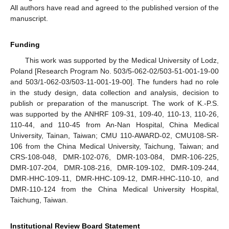
All authors have read and agreed to the published version of the
manuscript.
Funding
This work was supported by the Medical University of Lodz,
Poland [Research Program No. 503/5-062-02/503-51-001-19-00
and 503/1-062-03/503-11-001-19-00]. The funders had no role
in the study design, data collection and analysis, decision to
publish or preparation of the manuscript. The work of K.-P.S.
was supported by the ANHRF 109-31, 109-40, 110-13, 110-26,
110-44, and 110-45 from An-Nan Hospital, China Medical
University, Tainan, Taiwan; CMU 110-AWARD-02, CMU108-SR-
106 from the China Medical University, Taichung, Taiwan; and
CRS-108-048, DMR-102-076, DMR-103-084, DMR-106-225,
DMR-107-204, DMR-108-216, DMR-109-102, DMR-109-244,
DMR-HHC-109-11, DMR-HHC-109-12, DMR-HHC-110-10, and
DMR-110-124 from the China Medical University Hospital,
Taichung, Taiwan.
Institutional Review Board Statement