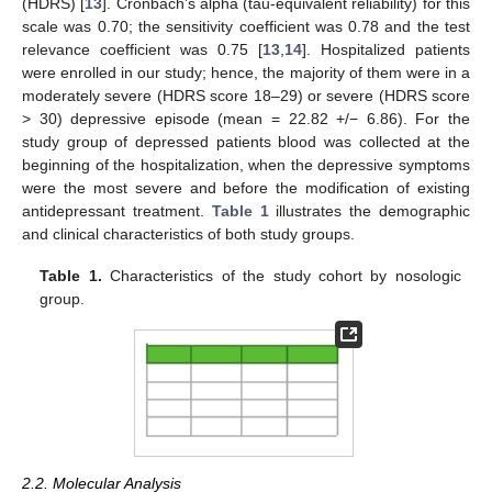
(HDRS) [
13
]. Cronbach’s alpha (tau-equivalent reliability) for this
scale was 0.70; the sensitivity coefficient was 0.78 and the test
relevance coefficient was 0.75 [
13
,
14
]. Hospitalized patients
were enrolled in our study; hence, the majority of them were in a
moderately severe (HDRS score 18–29) or severe (HDRS score
> 30) depressive episode (mean = 22.82 +/− 6.86). For the
study group of depressed patients blood was collected at the
beginning of the hospitalization, when the depressive symptoms
were the most severe and before the modification of existing
antidepressant treatment.
Table 1
illustrates the demographic
and clinical characteristics of both study groups.
Table 1.
Characteristics of the study cohort by nosologic
group.
2.2. Molecular Analysis