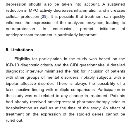
depression should also be taken into account. A sustained
reduction in MPO activity decreases inflammation and increases
cellular protection [
39
]. It is possible that treatment can quickly
influence the expression of the analyzed enzymes, leading to
neuroprotection. In conclusion, prompt initiation of
antidepressant treatment is particularly important.
5. Limitations
Eligibility for participation in the study was based on the
ICD-10 diagnostic criteria and the CIDI questionnaire. A detailed
diagnostic interview minimized the risk for inclusion of patients
with other groups of mental disorders, notably subjects with a
bipolar affective disorder. There is always the possibility of a
false positive finding with multiple comparisons. Participation in
the study was not related to any change in treatment. Patients
had already received antidepressant pharmacotherapy prior to
hospitalization as well as at the time of the study. An effect of
treatment on the expression of the studied genes cannot be
ruled out.