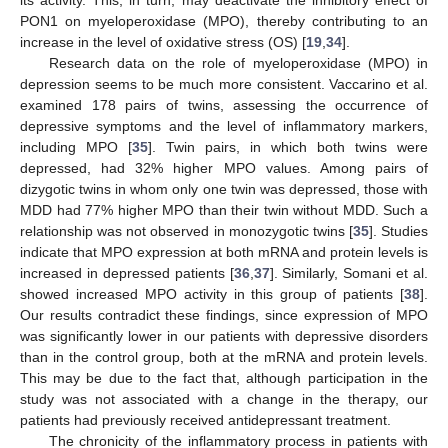
its activity. This, in turn, may deactivate the inhibitory effect of
PON1 on myeloperoxidase (MPO), thereby contributing to an
increase in the level of oxidative stress (OS) [
19
,
34
].
Research data on the role of myeloperoxidase (MPO) in
depression seems to be much more consistent. Vaccarino et al.
examined 178 pairs of twins, assessing the occurrence of
depressive symptoms and the level of inflammatory markers,
including MPO [
35
]. Twin pairs, in which both twins were
depressed, had 32% higher MPO values. Among pairs of
dizygotic twins in whom only one twin was depressed, those with
MDD had 77% higher MPO than their twin without MDD. Such a
relationship was not observed in monozygotic twins [
35
]. Studies
indicate that MPO expression at both mRNA and protein levels is
increased in depressed patients [
36
,
37
]. Similarly, Somani et al.
showed increased MPO activity in this group of patients [
38
].
Our results contradict these findings, since expression of MPO
was significantly lower in our patients with depressive disorders
than in the control group, both at the mRNA and protein levels.
This may be due to the fact that, although participation in the
study was not associated with a change in the therapy, our
patients had previously received antidepressant treatment.
The chronicity of the inflammatory process in patients with