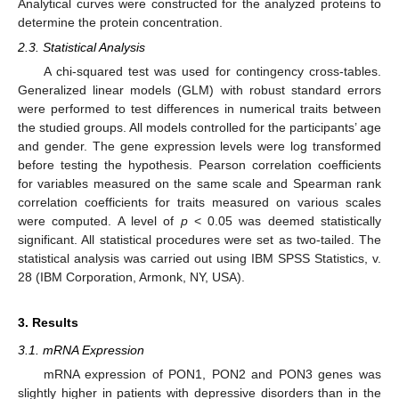
Analytical curves were constructed for the analyzed proteins to
determine the protein concentration.
2.3. Statistical Analysis
A chi-squared test was used for contingency cross-tables.
Generalized linear models (GLM) with robust standard errors
were performed to test differences in numerical traits between
the studied groups. All models controlled for the participants’ age
and gender. The gene expression levels were log transformed
before testing the hypothesis. Pearson correlation coefficients
for variables measured on the same scale and Spearman rank
correlation coefficients for traits measured on various scales
were computed. A level of
p
< 0.05 was deemed statistically
significant. All statistical procedures were set as two-tailed. The
statistical analysis was carried out using IBM SPSS Statistics, v.
28 (IBM Corporation, Armonk, NY, USA).
3. Results
3.1. mRNA Expression
mRNA expression of PON1, PON2 and PON3 genes was
slightly higher in patients with depressive disorders than in the