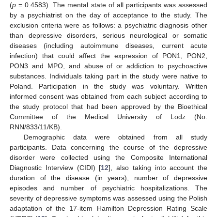
(
p
= 0.4583). The mental state of all participants was assessed
by a psychiatrist on the day of acceptance to the study. The
exclusion criteria were as follows: a psychiatric diagnosis other
than depressive disorders, serious neurological or somatic
diseases (including autoimmune diseases, current acute
infection) that could affect the expression of PON1, PON2,
PON3 and MPO, and abuse of or addiction to psychoactive
substances. Individuals taking part in the study were native to
Poland. Participation in the study was voluntary. Written
informed consent was obtained from each subject according to
the study protocol that had been approved by the Bioethical
Committee of the Medical University of Lodz (No.
RNN/833/11/KB).
Demographic data were obtained from all study
participants. Data concerning the course of the depressive
disorder were collected using the Composite International
Diagnostic Interview (CIDI) [
12
], also taking into account the
duration of the disease (in years), number of depressive
episodes and number of psychiatric hospitalizations. The
severity of depressive symptoms was assessed using the Polish
adaptation of the 17-item Hamilton Depression Rating Scale