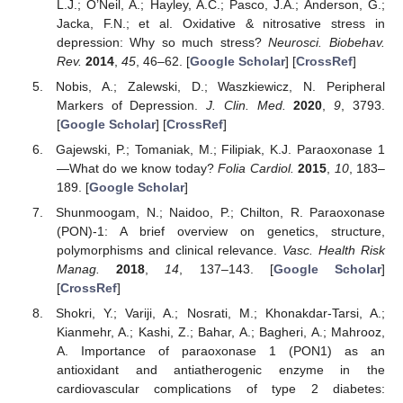
L.J.; O’Neil, A.; Hayley, A.C.; Pasco, J.A.; Anderson, G.;
Jacka, F.N.; et al. Oxidative & nitrosative stress in
depression: Why so much stress?
Neurosci. Biobehav.
Rev.
2014
,
45
, 46–62. [
Google Scholar
] [
CrossRef
]
Nobis, A.; Zalewski, D.; Waszkiewicz, N. Peripheral
Markers of Depression.
J. Clin. Med.
2020
,
9
, 3793.
[
Google Scholar
] [
CrossRef
]
Gajewski, P.; Tomaniak, M.; Filipiak, K.J. Paraoxonase 1
—What do we know today?
Folia Cardiol.
2015
,
10
, 183–
189. [
Google Scholar
]
Shunmoogam, N.; Naidoo, P.; Chilton, R. Paraoxonase
(PON)-1: A brief overview on genetics, structure,
polymorphisms and clinical relevance.
Vasc. Health Risk
Manag.
2018
,
14
, 137–143. [
Google Scholar
]
[
CrossRef
]
Shokri, Y.; Variji, A.; Nosrati, M.; Khonakdar-Tarsi, A.;
Kianmehr, A.; Kashi, Z.; Bahar, A.; Bagheri, A.; Mahrooz,
A. Importance of paraoxonase 1 (PON1) as an
antioxidant and antiatherogenic enzyme in the
cardiovascular complications of type 2 diabetes: