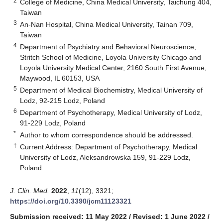
2
College of Medicine, China Medical University, Taichung 404,
Taiwan
3
An-Nan Hospital, China Medical University, Tainan 709,
Taiwan
4
Department of Psychiatry and Behavioral Neuroscience,
Stritch School of Medicine, Loyola University Chicago and
Loyola University Medical Center, 2160 South First Avenue,
Maywood, IL 60153, USA
5
Department of Medical Biochemistry, Medical University of
Lodz, 92-215 Lodz, Poland
6
Department of Psychotherapy, Medical University of Lodz,
91-229 Lodz, Poland
*
Author to whom correspondence should be addressed.
†
Current Address: Department of Psychotherapy, Medical
University of Lodz, Aleksandrowska 159, 91-229 Lodz,
Poland.
J. Clin. Med.
2022
,
11
(12), 3321;
https://doi.org/10.3390/jcm11123321
Submission received: 11 May 2022
/
Revised: 1 June 2022
/