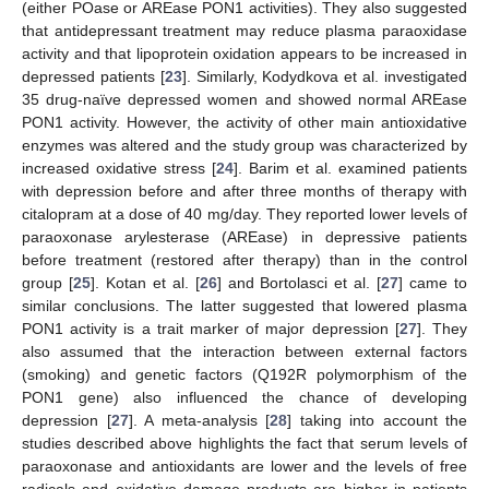
(either POase or AREase PON1 activities). They also suggested
that antidepressant treatment may reduce plasma paraoxidase
activity and that lipoprotein oxidation appears to be increased in
depressed patients [
23
]. Similarly, Kodydkova et al. investigated
35 drug-naïve depressed women and showed normal AREase
PON1 activity. However, the activity of other main antioxidative
enzymes was altered and the study group was characterized by
increased oxidative stress [
24
]. Barim et al. examined patients
with depression before and after three months of therapy with
citalopram at a dose of 40 mg/day. They reported lower levels of
paraoxonase arylesterase (AREase) in depressive patients
before treatment (restored after therapy) than in the control
group [
25
]. Kotan et al. [
26
] and Bortolasci et al. [
27
] came to
similar conclusions. The latter suggested that lowered plasma
PON1 activity is a trait marker of major depression [
27
]. They
also assumed that the interaction between external factors
(smoking) and genetic factors (Q192R polymorphism of the
PON1 gene) also influenced the chance of developing
depression [
27
]. A meta-analysis [
28
] taking into account the
studies described above highlights the fact that serum levels of
paraoxonase and antioxidants are lower and the levels of free