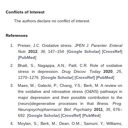
Conflicts of Interest
The authors declare no conflict of interest.
References
Preiser, J.C. Oxidative stress.
JPEN J. Parenter. Enteral
Nutr.
2012
,
36
, 147–154. [
Google Scholar
] [
CrossRef
]
[
PubMed
]
Bhatt, S.; Nagappa, A.N.; Patil, C.R. Role of oxidative
stress in depression.
Drug Discov. Today
2020
,
25
,
1270–1276. [
Google Scholar
] [
CrossRef
] [
PubMed
]
Maes, M.; Galecki, P.; Chang, Y.S.; Berk, M. A review on
the oxidative and nitrosative stress (O&NS) pathways in
major depression and their possible contribution to the
(neuro)degenerative processes in that illness.
Prog.
Neuropsychopharmacol. Biol. Psychiatry
2011
,
35
, 676–
692. [
Google Scholar
] [
CrossRef
] [
PubMed
]
Moylan, S.; Berk, M.; Dean, O.M.; Samuni, Y.; Williams,