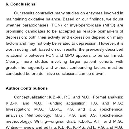
6. Conclusions
Our results contradict many studies on enzymes involved in
maintaining oxidative balance. Based on our findings, we doubt
whether paraoxonases (PON) or myeloperoxidase (MPO) are
promising candidates to be accepted as reliable biomarkers of
depression; both their activity and expression depend on many
factors and may not only be related to depression. However, it is
worth noting that, based on our results, the previously described
relationship between PON and MPO appears to be confirmed.
Clearly, more studies involving larger patient cohorts with
greater homogeneity and without confounding factors must be
conducted before definitive conclusions can be drawn.
Author Contributions
Conceptualization: K.B.-K., P.G. and M.G.; Formal analysis:
K.B.-K. and M.G.; Funding acquisition: P.G. and M.G.;
Investigation: M.G., K.B.-K., P.G. and J.S. (biochemical
analysis); Methodology: M.G., P.G. and J.S. (biochemical
methodology); Writing—original draft: K.B.-K., A.H. and M.G.;
Writing—review and editing: K.B.-K., K.-P.S., A.H., P.G. and M.G.