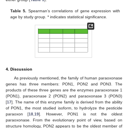
Table 5.
Spearman’s correlations of gene expression with
age by study group. * indicates statistical significance.
4. Discussion
As previously mentioned, the family of human paraoxonase
10. May
11. May
12. May
13. May
14. May
15. May
16. May
17. May
18. May
20. May
21. May
22. May
23. May
24. May
25. May
26. May
27. May
28. May
30. May
31. May
1. Jun
2. Jun
3. Jun
4. Jun
5. Jun
6. Jun
7. Jun
9. Jun
10. Jun
11. Jun
12. Jun
13. Jun
14. Jun
15. Jun
16. Jun
17. Jun
19. Jun
20. Jun
21. Jun
22. Jun
23. Jun
24. Jun
25. Jun
26. Jun
27. Jun
29. Jun
30. Jun
1. Jul
2. Jul
3. Jul
4. Jul
5. Jul
6. Jul
7. Jul
9. Jul
10. Jul
11. Jul
12. Jul
13. Jul
14. Jul
15. Jul
16. Jul
17. Jul
19. Jul
20. Jul
21. Jul
22. Jul
23. Jul
24. Jul
25. Jul
26. Jul
27. Jul
29. Jul
30. Jul
31. Jul
1. Aug
2. Aug
3. Aug
4. Aug
5. Aug
6. Aug
genes has three members: PON1, PON2 and PON3. The
products of these three genes are the enzymes paraoxonase 1
(PON1), paraoxonase 2 (PON2) and paraoxonase 3 (PON3)
[
17
]. The name of this enzyme family is derived from the ability
of PON1, the most studied isoform, to hydrolyze the pesticide
paraoxon [
18
,
19
]. However, PON1 is not the oldest
paraoxonase. From the evolutionary point of view, based on
structure homology, PON2 appears to be the oldest member of