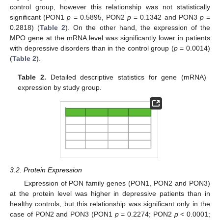
control group, however this relationship was not statistically
significant (PON1
p
= 0.5895, PON2
p
= 0.1342 and PON3
p
=
0.2818) (
Table 2
). On the other hand, the expression of the
MPO gene at the mRNA level was significantly lower in patients
with depressive disorders than in the control group (
p
= 0.0014)
(
Table 2
).
Table 2.
Detailed descriptive statistics for gene (mRNA)
expression by study group.
3.2. Protein Expression
Expression of PON family genes (PON1, PON2 and PON3)
at the protein level was higher in depressive patients than in
healthy controls, but this relationship was significant only in the
case of PON2 and PON3 (PON1
p
= 0.2274; PON2
p
< 0.0001;