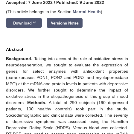
Accepted: 7 June 2022
/
Published: 9 June 2022
(This article belongs to the Section
Mental Health
)
keyboard_arrow_down
Download
Versions Notes
Abstract
Background:
Taking into account the role of oxidative stress in
neurodegeneration, we sought to evaluate the expression of
genes for select enzymes with antioxidant properties
(paraoxonases PON1, PON2 and PON3 and myeloperoxidase
MPO) at the mRNA and protein levels in patients with depressive
disorders. We further sought to determine the impact of
oxidative stress in the etiopathogenesis of this group of mood
disorders.
Methods:
A total of 290 subjects (190 depressed
patients, 100 healthy controls) took part in the study.
Sociodemographic and clinical data were collected. The severity
of depressive symptoms was assessed using the Hamilton
Depression Rating Scale (HDRS). Venous blood was collected.
RT-PCR was used to assess gene expression at the mRNA