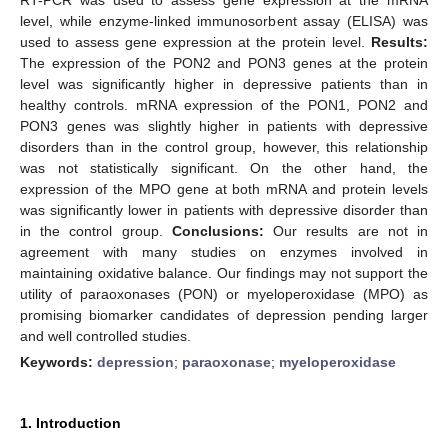
level, while enzyme-linked immunosorbent assay (ELISA) was
used to assess gene expression at the protein level.
Results:
The expression of the PON2 and PON3 genes at the protein
level was significantly higher in depressive patients than in
healthy controls. mRNA expression of the PON1, PON2 and
PON3 genes was slightly higher in patients with depressive
disorders than in the control group, however, this relationship
was not statistically significant. On the other hand, the
expression of the MPO gene at both mRNA and protein levels
was significantly lower in patients with depressive disorder than
in the control group.
Conclusions:
Our results are not in
agreement with many studies on enzymes involved in
maintaining oxidative balance. Our findings may not support the
utility of paraoxonases (PON) or myeloperoxidase (MPO) as
promising biomarker candidates of depression pending larger
and well controlled studies.
Keywords:
depression
;
paraoxonase
;
myeloperoxidase
1. Introduction