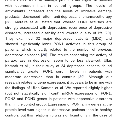
radicals and oxidative damage products are higher in patients
with depression than in control groups. The levels of
antioxidants increased and the levels of oxidative damage
products decreased after anti-depressant pharmacotherapy
[
28
]. Moreira et al. stated that lowered PON1 activities are
strongly associated with depression, recurrence of depressive
disorders, increased disability and lowered quality of life [
29
].
They examined 32 major depressed patients (MDD) and
showed significantly lower PON1 activities in this group of
patients, which is partly related to the number of previous
depressive episodes [
29
]. The results concerning the activity of
paraoxinase in depression seem to be less clear-cut. Ullas
Kamath et al., in their study of 24 depressed patients, found
significantly greater PON1 serum levels in patients with
moderate depression than in controls [
30
]. Although our
research relates to gene expression, it appears to be in line with
the findings of Ullas-Kamath et al. We reported slightly higher
(but not statistically significant) mRNA expression of PON1,
PON2 and PON3 genes in patients with depressive disorders
than in the control group. Expression of PON family genes at the
protein level was higher in depressive patients than in healthy
controls, but this relationship was significant only in the case of