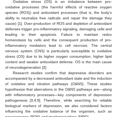
Oxidative stress (OS) is an imbalance between pro-
oxidative processes (the harmful effects of reactive oxygen
species (ROS)) and antioxidant processes (that is, the body’s
ability to neutralize free radicals and repair the damage they
cause) [
1
]. Over-production of ROS and depletion of antioxidant
defenses trigger pro-inflammatory signaling, damaging cells and
leading to their apoptosis. Failure to maintain redox
homeostasis by cells and the consequent production of pro-
inflammatory mediators lead to cell necrosis. The central
nervous system (CNS) is particularly susceptible to oxidative
stress (OS) due to its higher oxygen consumption, higher lipid
content and weaker antioxidant defense. OS is the main cause
of neurodegeneration [
2
].
Research studies confirm that depressive disorders are
accompanied by a decreased antioxidant state and the induction
of oxidative and nitration pathways (O&NS). These studies
hypothesize that aberrations in the O&NS pathways are—along
with inflammatory processes—key components of depression
pathogenesis [
3
,
4
,
5
]. Therefore, while searching for reliable
biological markers of depression, we also considered factors
influencing the oxidative balance of the organism, such as
paraoxonases (PON) and myeloperoxidase (MPO).