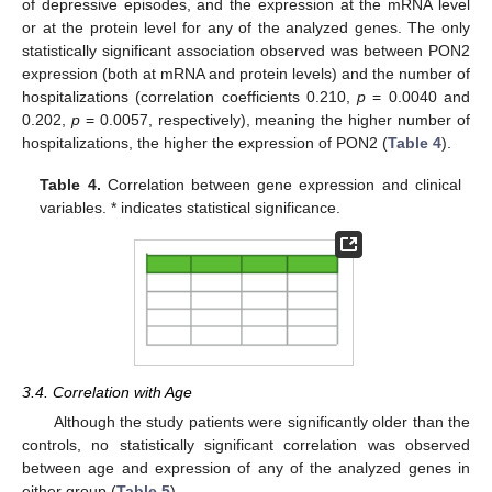
of depressive episodes, and the expression at the mRNA level
or at the protein level for any of the analyzed genes. The only
statistically significant association observed was between PON2
expression (both at mRNA and protein levels) and the number of
hospitalizations (correlation coefficients 0.210,
p
= 0.0040 and
0.202,
p
= 0.0057, respectively), meaning the higher number of
hospitalizations, the higher the expression of PON2 (
Table 4
).
Table 4.
Correlation between gene expression and clinical
variables. * indicates statistical significance.
3.4. Correlation with Age
Although the study patients were significantly older than the
controls, no statistically significant correlation was observed
between age and expression of any of the analyzed genes in
either group (
Table 5
).