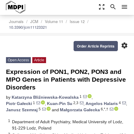
zoom_out_map
search
menu
Journals
JCM
Volume 11
Issue 12
10.3390/jcm11123321
settings
Order Article Reprints
Open Access
Article
Expression of PON1, PON2, PON3 and
MPO Genes in Patients with Depressive
Disorders
1
by
Katarzyna Bliźniewska-Kowalska
,
1
2,3
4
Piotr Gałecki
,
Kuan-Pin Su
,
Angelos Halaris
,
5
6,*,†
Janusz Szemraj
and
Małgorzata Gałecka
1
Department of Adult Psychiatry, Medical University of Lodz,
91-229 Lodz, Poland