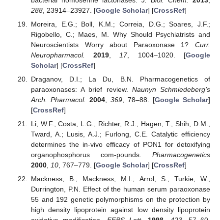
288
, 23914–23927. [
Google Scholar
] [
CrossRef
]
Moreira, E.G.; Boll, K.M.; Correia, D.G.; Soares, J.F.;
Rigobello, C.; Maes, M. Why Should Psychiatrists and
Neuroscientists Worry about Paraoxonase 1?
Curr.
Neuropharmacol.
2019
,
17
, 1004–1020. [
Google
Scholar
] [
CrossRef
]
Draganov, D.I.; La Du, B.N. Pharmacogenetics of
paraoxonases: A brief review.
Naunyn Schmiedeberg’s
Arch. Pharmacol.
2004
,
369
, 78–88. [
Google Scholar
]
[
CrossRef
]
Li, W.F.; Costa, L.G.; Richter, R.J.; Hagen, T.; Shih, D.M.;
Tward, A.; Lusis, A.J.; Furlong, C.E. Catalytic efficiency
determines the in-vivo efficacy of PON1 for detoxifying
organophosphorus com-pounds.
Pharmacogenetics
2000
,
10
, 767–779. [
Google Scholar
] [
CrossRef
]
Mackness, B.; Mackness, M.I.; Arrol, S.; Turkie, W.;
Durrington, P.N. Effect of the human serum paraoxonase
55 and 192 genetic polymorphisms on the protection by
high density lipoprotein against low density lipoprotein