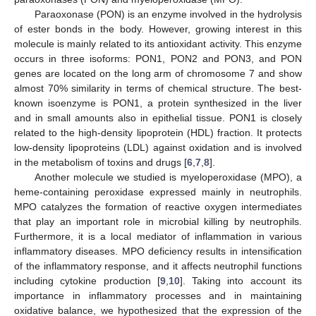
Paraoxonase (PON) is an enzyme involved in the hydrolysis
of ester bonds in the body. However, growing interest in this
molecule is mainly related to its antioxidant activity. This enzyme
occurs in three isoforms: PON1, PON2 and PON3, and PON
genes are located on the long arm of chromosome 7 and show
almost 70% similarity in terms of chemical structure. The best-
known isoenzyme is PON1, a protein synthesized in the liver
and in small amounts also in epithelial tissue. PON1 is closely
related to the high-density lipoprotein (HDL) fraction. It protects
low-density lipoproteins (LDL) against oxidation and is involved
in the metabolism of toxins and drugs [
6
,
7
,
8
].
Another molecule we studied is myeloperoxidase (MPO), a
heme-containing peroxidase expressed mainly in neutrophils.
MPO catalyzes the formation of reactive oxygen intermediates
that play an important role in microbial killing by neutrophils.
Furthermore, it is a local mediator of inflammation in various
inflammatory diseases. MPO deficiency results in intensification
of the inflammatory response, and it affects neutrophil functions
including cytokine production [
9
,
10
]. Taking into account its
importance in inflammatory processes and in maintaining
oxidative balance, we hypothesized that the expression of the