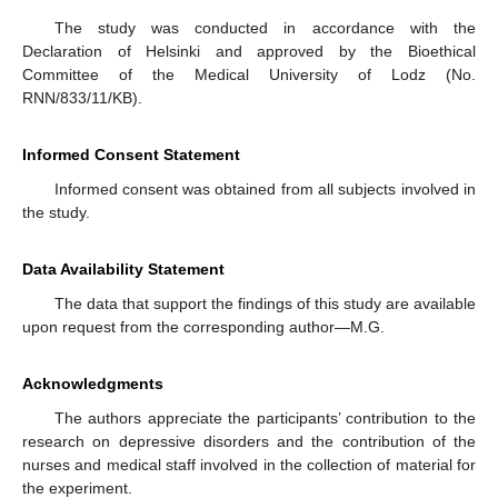
The study was conducted in accordance with the
Declaration of Helsinki and approved by the Bioethical
Committee of the Medical University of Lodz (No.
RNN/833/11/KB).
Informed Consent Statement
Informed consent was obtained from all subjects involved in
the study.
Data Availability Statement
The data that support the findings of this study are available
upon request from the corresponding author—M.G.
Acknowledgments
The authors appreciate the participants’ contribution to the
research on depressive disorders and the contribution of the
nurses and medical staff involved in the collection of material for
the experiment.