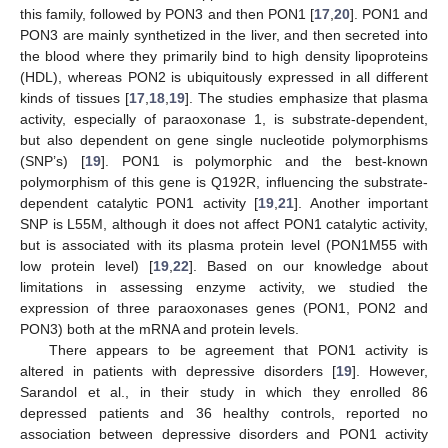
this family, followed by PON3 and then PON1 [
17
,
20
]. PON1 and
PON3 are mainly synthetized in the liver, and then secreted into
the blood where they primarily bind to high density lipoproteins
(HDL), whereas PON2 is ubiquitously expressed in all different
kinds of tissues [
17
,
18
,
19
]. The studies emphasize that plasma
activity, especially of paraoxonase 1, is substrate-dependent,
but also dependent on gene single nucleotide polymorphisms
(SNP’s) [
19
]. PON1 is polymorphic and the best-known
polymorphism of this gene is Q192R, influencing the substrate-
dependent catalytic PON1 activity [
19
,
21
]. Another important
SNP is L55M, although it does not affect PON1 catalytic activity,
but is associated with its plasma protein level (PON1M55 with
low protein level) [
19
,
22
]. Based on our knowledge about
limitations in assessing enzyme activity, we studied the
expression of three paraoxonases genes (PON1, PON2 and
PON3) both at the mRNA and protein levels.
There appears to be agreement that PON1 activity is
altered in patients with depressive disorders [
19
]. However,
Sarandol et al., in their study in which they enrolled 86
depressed patients and 36 healthy controls, reported no
association between depressive disorders and PON1 activity