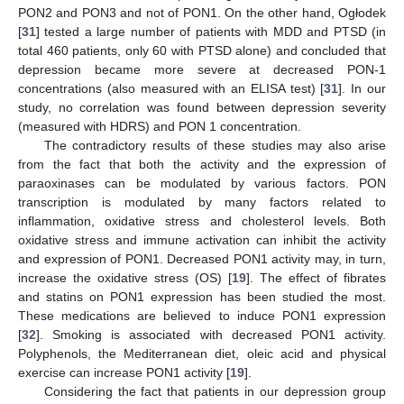
PON2 and PON3 and not of PON1. On the other hand, Ogłodek
[
31
] tested a large number of patients with MDD and PTSD (in
total 460 patients, only 60 with PTSD alone) and concluded that
depression became more severe at decreased PON-1
concentrations (also measured with an ELISA test) [
31
]. In our
study, no correlation was found between depression severity
(measured with HDRS) and PON 1 concentration.
The contradictory results of these studies may also arise
from the fact that both the activity and the expression of
paraoxinases can be modulated by various factors. PON
transcription is modulated by many factors related to
inflammation, oxidative stress and cholesterol levels. Both
oxidative stress and immune activation can inhibit the activity
and expression of PON1. Decreased PON1 activity may, in turn,
increase the oxidative stress (OS) [
19
]. The effect of fibrates
and statins on PON1 expression has been studied the most.
These medications are believed to induce PON1 expression
[
32
]. Smoking is associated with decreased PON1 activity.
Polyphenols, the Mediterranean diet, oleic acid and physical
exercise can increase PON1 activity [
19
].
Considering the fact that patients in our depression group