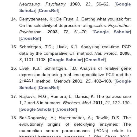
Neurosurg. Psychiatry
1960
,
23
, 56–62. [
Google
Scholar
] [
CrossRef
]
Demyttenaere, K.; De Fruyt, J. Getting what you ask for:
On the selectivity of depression rating scales.
Psychother.
Psychosom.
2003
,
72
, 61–70. [
Google Scholar
]
[
CrossRef
]
Schmittgen, T.D.; Livak, K.J. Analyzing real-time PCR
data by the comparative CT method.
Nat. Protoc.
2008
,
3
, 1101–1108. [
Google Scholar
] [
CrossRef
]
Livak, K.J.; Schmittgen, T.D. Analysis of relative gene
expression data using real-time quantitative PCR and the
−ΔΔCT
2
method.
Methods
2001
,
25
, 402–408. [
Google
Scholar
] [
CrossRef
]
Rajkovic, M.G.; Rumora, L.; Barisic, K. The paraoxonase
1, 2 and 3 in humans.
Biochem. Med.
2011
,
21
, 122–130.
[
Google Scholar
] [
CrossRef
]
Bar-Rogovsky, H.; Hugenmatter, A.; Tawfik, D.S. The
evolutionary origins of detoxifying enzymes: The
mammalian serum paraoxonases (PONs) relate to
bacterial homoserine lactonases.
J. Biol. Chem.
2013
,