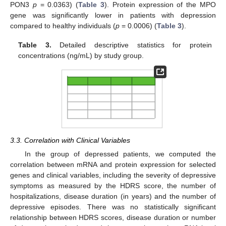
PON3
p
= 0.0363) (
Table 3
). Protein expression of the MPO
gene was significantly lower in patients with depression
compared to healthy individuals (
p
= 0.0006) (
Table 3
).
Table 3.
Detailed descriptive statistics for protein
concentrations (ng/mL) by study group.
3.3. Correlation with Clinical Variables
In the group of depressed patients, we computed the
correlation between mRNA and protein expression for selected
genes and clinical variables, including the severity of depressive
symptoms as measured by the HDRS score, the number of
hospitalizations, disease duration (in years) and the number of
depressive episodes. There was no statistically significant
relationship between HDRS scores, disease duration or number