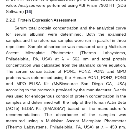
value. Analyses were performed using ABI Prism 7900 HT (SDS
Software) [
16
].
2.2.2. Protein Expression Assessment
Serum total protein concentration and the analytical curve
for serum albumin were determined. Both the examined
samples and the reference samples were run in parallel in three
repetitions. Sample absorbance was measured using Multiskan
Ascent Microplate Photometer (Thermo Labsystems,
Philadelphia, PA, USA) at λ = 562 nm and total protein
concentration was calculated from the standard curve equation.
The serum concentration of PON1, PON2, PON3 and MPO
proteins was determined using the Human PON1, PON2, PON3
and MPO ELISA Kit (MyBiosource San Diego CA, USA)
according to the protocols provided by the manufacturer. β-actin
was used for endogenous control of protein concentration in the
samples and determined with the help of the Human Actin Beta
(ACTb) ELISA Kit (BMASSAY) based on the manufacturer’s
recommendations. The absorbance of the samples was
measured using a Multiskan Ascent Microplate Photometer
(Thermo Labsystems, Philadelphia, PA, USA) at λ = 450 nm.