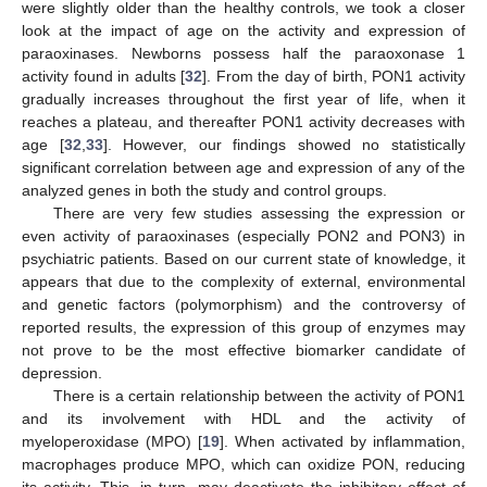
were slightly older than the healthy controls, we took a closer
look at the impact of age on the activity and expression of
paraoxinases. Newborns possess half the paraoxonase 1
activity found in adults [
32
]. From the day of birth, PON1 activity
gradually increases throughout the first year of life, when it
reaches a plateau, and thereafter PON1 activity decreases with
age [
32
,
33
]. However, our findings showed no statistically
significant correlation between age and expression of any of the
analyzed genes in both the study and control groups.
There are very few studies assessing the expression or
even activity of paraoxinases (especially PON2 and PON3) in
psychiatric patients. Based on our current state of knowledge, it
appears that due to the complexity of external, environmental
and genetic factors (polymorphism) and the controversy of
reported results, the expression of this group of enzymes may
not prove to be the most effective biomarker candidate of
depression.
There is a certain relationship between the activity of PON1
and its involvement with HDL and the activity of
myeloperoxidase (MPO) [
19
]. When activated by inflammation,
macrophages produce MPO, which can oxidize PON, reducing