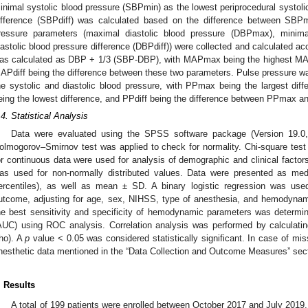
inimal systolic blood pressure (SBPmin) as the lowest periprocedural systoli
ifference (SBPdiff) was calculated based on the difference between SB
ressure parameters (maximal diastolic blood pressure (DBPmax), minima
iastolic blood pressure difference (DBPdiff)) were collected and calculated ac
as calculated as DBP + 1/3 (SBP-DBP), with MAPmax being the highest M
APdiff being the difference between these two parameters. Pulse pressure wa
he systolic and diastolic blood pressure, with PPmax being the largest 
eing the lowest difference, and PPdiff being the difference between PPmax 
.4. Statistical Analysis
Data were evaluated using the SPSS software package (Version 19.
olmogorov–Smirnov test was applied to check for normality. Chi-square test
or continuous data were used for analysis of demographic and clinical fact
as used for non-normally distributed values. Data were presented as medi
ercentiles), as well as mean ± SD. A binary logistic regression was use
utcome, adjusting for age, sex, NIHSS, type of anesthesia, and hemodynami
he best sensitivity and specificity of hemodynamic parameters was determi
AUC) using ROC analysis. Correlation analysis was performed by calculatin
rho). A
p
value < 0.05 was considered statistically significant. In case of mis
nesthetic data mentioned in the “Data Collection and Outcome Measures” sect
. Results
A total of 199 patients were enrolled between October 2017 and July 201