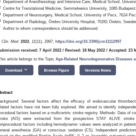
1
Department of Anesthesiology and Intensive Care, Medical School, Univers
2
Centre for Translational Medicine, Semmelweiss University, 1085 Budapest
3
Department of Neurosurgery, Medical School, University of Pecs, 7624 Pe
4
Department of Radiology, Örebro University Hospital, 70281 Örebro, Swede
*
Author to whom correspondence should be addressed.
. Clin. Med.
2022
,
11
(11), 2997;
https://doi.org/10.3390/jcm11112997
ubmission received: 7 April 2022
/
Revised: 18 May 2022
/
Accepted: 23 
This article belongs to the Topic
Age-Related Neurodegenerative Diseases a
keyboard_arrow_down
Download
Browse Figure
Versions Notes
bstract
ackground: Several factors affect the efficacy of endovascular thrombec
elated factors have not been fully explored. We aimed to identify independ
rocedural factors based on a multicentric stroke registry. Methods: Data of c
troke (AIS) were extracted from the prospective STAY ALIVE stroke r
eriprocedural factors including hemodynamic values were analyzed in patien
eneral anesthesia (GA) or conscious sedation (CS). Independent predicto
ased on the modified Rankin Scale (mRS: 0–2 as favorable outcome) were a