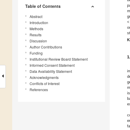
p
Table of Contents
m
Abstract
g
<
Introduction
o
Methods
s
Results
K
Discussion
Author Contributions
Funding
1
Institutional Review Board Statement
Informed Consent Statement
i
Data Availability Statement
d
Acknowledgments
g
Conflicts of Interest
m
References
i
b
e
c
e
f