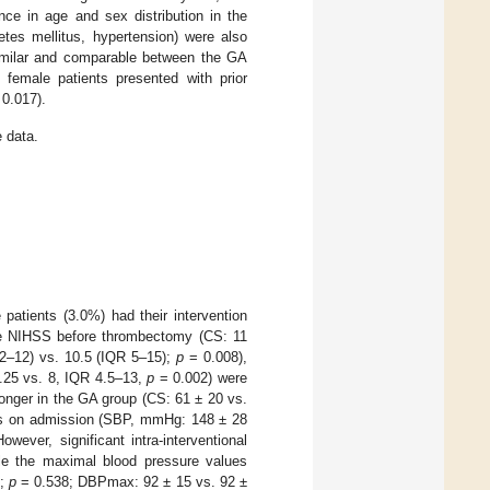
nce in age and sex distribution in the
abetes mellitus, hypertension) were also
similar and comparable between the GA
 female patients presented with prior
0.017).
 data.
patients (3.0%) had their intervention
The NIHSS before thrombectomy (CS: 11
2–12) vs. 10.5 (IQR 5–15);
p
= 0.008),
.25 vs. 8, IQR 4.5–13,
p
= 0.002) were
longer in the GA group (CS: 61 ± 20 vs.
rs on admission (SBP, mmHg: 148 ± 28
wever, significant intra-interventional
le the maximal blood pressure values
3;
p
= 0.538; DBPmax: 92 ± 15 vs. 92 ±