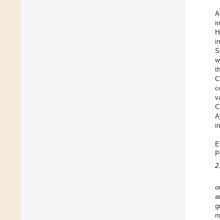
A
i
H
i
S
w
t
C
c
v
C
A
i
E
P
2
o
a
g
m