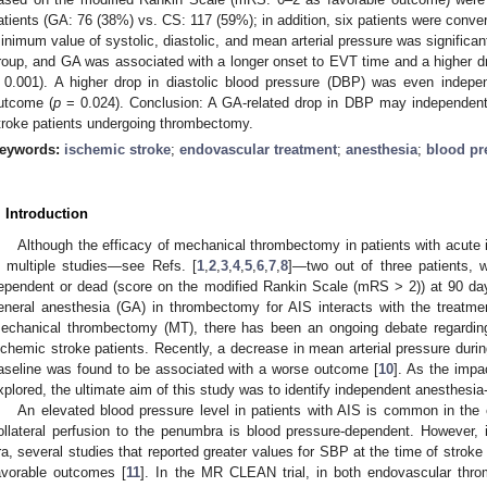
atients (GA: 76 (38%) vs. CS: 117 (59%); in addition, six patients were conv
inimum value of systolic, diastolic, and mean arterial pressure was significa
roup, and GA was associated with a longer onset to EVT time and a higher dr
 0.001). A higher drop in diastolic blood pressure (DBP) was even indepe
utcome (
p
= 0.024). Conclusion: A GA-related drop in DBP may independentl
troke patients undergoing thrombectomy.
eywords:
ischemic stroke
;
endovascular treatment
;
anesthesia
;
blood pr
. Introduction
Although the efficacy of mechanical thrombectomy in patients with acute
n multiple studies—see Refs. [
1
,
2
,
3
,
4
,
5
,
6
,
7
,
8
]—two out of three patients, w
ependent or dead (score on the modified Rankin Scale (mRS > 2)) at 90 da
eneral anesthesia (GA) in thrombectomy for AIS interacts with the treatmen
echanical thrombectomy (MT), there has been an ongoing debate regarding
schemic stroke patients. Recently, a decrease in mean arterial pressure duri
aseline was found to be associated with a worse outcome [
10
]. As the impa
xplored, the ultimate aim of this study was to identify independent anesthesia
An elevated blood pressure level in patients with AIS is common in the
ollateral perfusion to the penumbra is blood pressure-dependent. However,
ra, several studies that reported greater values for SBP at the time of stroke
avorable outcomes [
11
]. In the MR CLEAN trial, in both endovascular thro