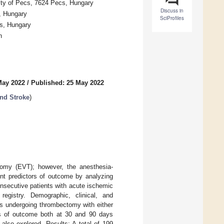
ity of Pecs, 7624 Pecs, Hungary
Discuss in
, Hungary
SciProfiles
cs, Hungary
n
May 2022
/
Published: 25 May 2022
nd Stroke
)
tomy (EVT); however, the anesthesia-
ent predictors of outcome by analyzing
onsecutive patients with acute ischemic
egistry. Demographic, clinical, and
ts undergoing thrombectomy with either
rs of outcome both at 30 and 90 days
lso explored. Results: A total of 199