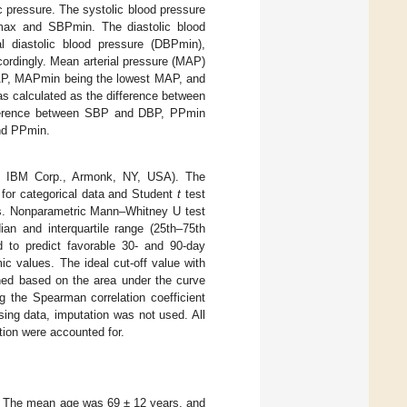
c pressure. The systolic blood pressure
Pmax and SBPmin. The diastolic blood
l diastolic blood pressure (DBPmin),
cordingly. Mean arterial pressure (MAP)
AP, MAPmin being the lowest MAP, and
s calculated as the difference between
difference between SBP and DBP, PPmin
and PPmin.
0, IBM Corp., Armonk, NY, USA). The
 for categorical data and Student
t
test
ors. Nonparametric Mann–Whitney U test
an and interquartile range (25th–75th
d to predict favorable 30- and 90-day
c values. The ideal cut-off value with
ned based on the area under the curve
g the Spearman correlation coefficient
sing data, imputation was not used. All
ion were accounted for.
9. The mean age was 69 ± 12 years, and