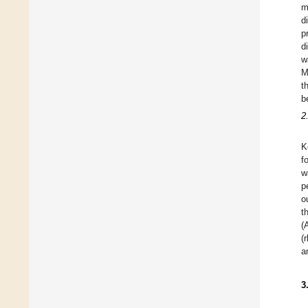
m
d
p
d
w
M
t
b
2
K
f
w
p
o
t
(
(
a
3