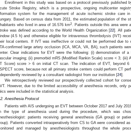
Enrollment in this study was based on a protocol previously published
cute Stroke Registry, which is a prospective, ongoing multicenter regis
nformation system for the management of acute ischemic stroke care in
ungary. Based on census data from 2011, the estimated population of the s
2
nhabitants who lived in area of 16.576 km
. Patients outside this area were
troke was defined according to the World Health Organization [
22
]. All pa
indow (4.5 h) and otherwise eligible for intravenous thrombolysis (IVT) rece
heir local centers. If IVT was ineffective or could not be performed due to 
TA-confirmed large artery occlusion (ICA, MCA, VA, BA), such patients wer
enter. Clear indications for EVT were the following: (i) demonstration of a
ascular imaging; (ii) premorbid mRS (Modified Rankin Scale) score < 3; (iii
T Score) score > 6 on initial CT scan. The indication of EVT, beyond 6
SPECT score, because not all primary stroke centers could perform CT perf
ndependently reviewed by a consultant radiologist from our institution [
24
].
We retrospectively reviewed our prospectively collected cohort for cons
VT. However, due to the limited accessibility of anesthesia records, only pat
écs were included in the statistical analysis.
.2. Anesthesia Protocol
Patients with AIS undergoing an EVT between October 2017 and July 2019
n the type of anesthesia used during the procedure, which was chose
nesthesiologist: patients receiving general anesthesia (GA group) or pati
roup). Patients converted intraoperatively from CS to GA were considered as 
onitored and managed by anesthesiologists throughout the whole proc