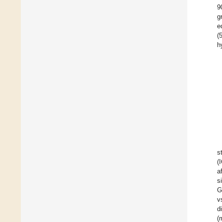
9
g
e
(
h
s
(
a
s
G
v
d
(