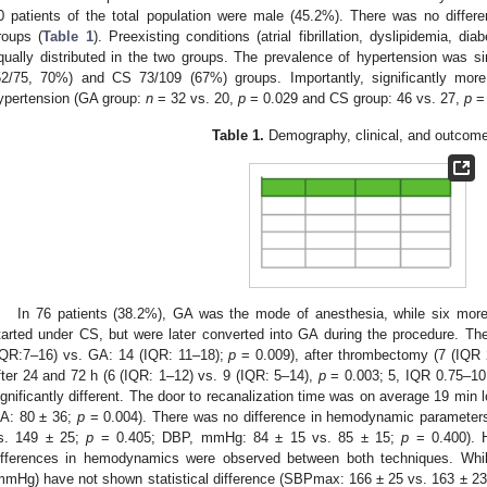
0 patients of the total population were male (45.2%). There was no differe
roups (
Table 1
). Preexisting conditions (atrial fibrillation, dyslipidemia, di
qually distributed in the two groups. The prevalence of hypertension was 
52/75, 70%) and CS 73/109 (67%) groups. Importantly, significantly more
ypertension (GA group:
n
= 32 vs. 20,
p
= 0.029 and CS group: 46 vs. 27,
p
= 
Table 1.
Demography, clinical, and outcome
In 76 patients (38.2%), GA was the mode of anesthesia, while six more 
tarted under CS, but were later converted into GA during the procedure. 
IQR:7–16) vs. GA: 14 (IQR: 11–18);
p
= 0.009), after thrombectomy (7 (IQR 
fter 24 and 72 h (6 (IQR: 1–12) vs. 9 (IQR: 5–14),
p
= 0.003; 5, IQR 0.75–10
ignificantly different. The door to recanalization time was on average 19 min 
A: 80 ± 36;
p
= 0.004). There was no difference in hemodynamic paramete
s. 149 ± 25;
p
= 0.405; DBP, mmHg: 84 ± 15 vs. 85 ± 15;
p
= 0.400). Ho
ifferences in hemodynamics were observed between both techniques. Whi
mmHg) have not shown statistical difference (SBPmax: 166 ± 25 vs. 163 ± 2