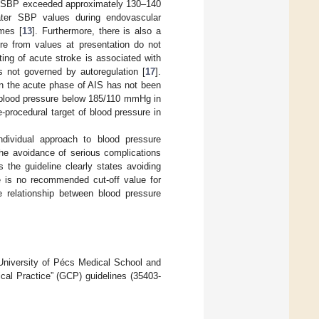
on SBP exceeded approximately 130–140
ater SBP values during endovascular
mes [
13
]. Furthermore, there is also a
re from values at presentation do not
ting of acute stroke is associated with
is not governed by autoregulation [
17
].
in the acute phase of AIS has not been
n blood pressure below 185/110 mmHg in
e-procedural target of blood pressure in
ndividual approach to blood pressure
the avoidance of serious complications
 the guideline clearly states avoiding
e is no recommended cut-off value for
e relationship between blood pressure
University of Pécs Medical School and
cal Practice” (GCP) guidelines (35403-