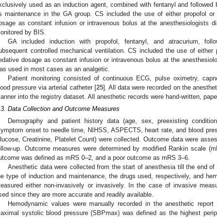
xclusively used as an induction agent, combined with fentanyl and followed 
s maintenance in the GA group. CS included the use of either propofol or
osage as constant infusion or intravenous bolus at the anesthesiologists d
onitored by BIS.
GA included induction with propofol, fentanyl, and atracurium, fol
ubsequent controlled mechanical ventilation. CS included the use of either 
edative dosage as constant infusion or intravenous bolus at the anesthesiolog
as used in most cases as an analgetic.
Patient monitoring consisted of continuous ECG, pulse oximetry, capn
lood pressure via arterial catheter [
25
]. All data were recorded on the anesthe
anner into the registry dataset. All anesthetic records were hand-written, pap
.3. Data Collection and Outcome Measures
Demography and patient history data (age, sex, preexisting conditions
symptom onset to needle time, NIHSS, ASPECTS, heart rate, and blood press
lucose, Creatinine, Platelet Count) were collected. Outcome data were asses
ollow-up. Outcome measures were determined by modified Rankin scale (mR
utcome was defined as mRS 0–2, and a poor outcome as mRS 3–6.
Anesthetic data were collected from the start of anesthesia till the end o
he type of induction and maintenance, the drugs used, respectively, and h
easured either non-invasively or invasively. In the case of invasive meas
sed since they are more accurate and readily available.
Hemodynamic values were manually recorded in the anesthetic report
aximal systolic blood pressure (SBPmax) was defined as the highest peripr