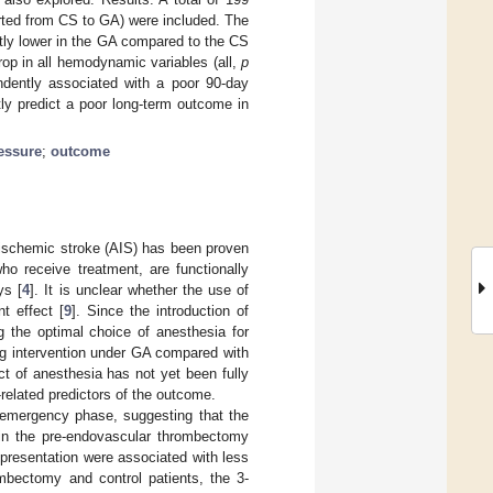
erted from CS to GA) were included. The
ntly lower in the GA compared to the CS
op in all hemodynamic variables (all,
p
ndently associated with a poor 90-day
y predict a poor long-term outcome in
essure
;
outcome
 ischemic stroke (AIS) has been proven
ho receive treatment, are functionally
ys [
4
]. It is unclear whether the use of
t effect [
9
]. Since the introduction of
 the optimal choice of anesthesia for
ng intervention under GA compared with
ct of anesthesia has not yet been fully
-related predictors of the outcome.
 emergency phase, suggesting that the
 in the pre-endovascular thrombectomy
 presentation were associated with less
mbectomy and control patients, the 3-