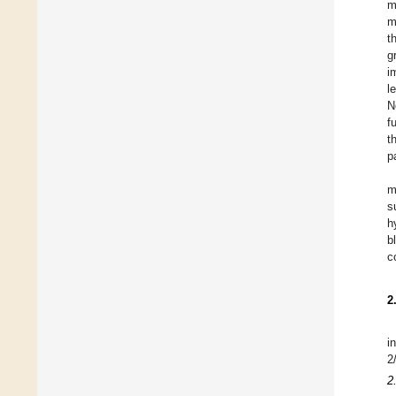
m
m
t
g
i
l
N
f
t
p
m
s
h
b
c
2
i
2
2