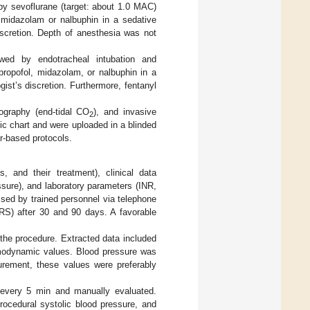
by sevoflurane (target: about 1.0 MAC)
 midazolam or nalbuphin in a sedative
iscretion. Depth of anesthesia was not
lowed by endotracheal intubation and
propofol, midazolam, or nalbuphin in a
ist’s discretion. Furthermore, fentanyl
ography (end-tidal CO
), and invasive
2
tic chart and were uploaded in a blinded
er-based protocols.
, and their treatment), clinical data
ure), and laboratory parameters (INR,
sed by trained personnel via telephone
S) after 30 and 90 days. A favorable
f the procedure. Extracted data included
emodynamic values. Blood pressure was
urement, these values were preferably
 every 5 min and manually evaluated.
ocedural systolic blood pressure, and