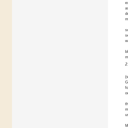
e
a
d
m
s
s
w
b
m
2
(
G
f
o
t
m
u
M