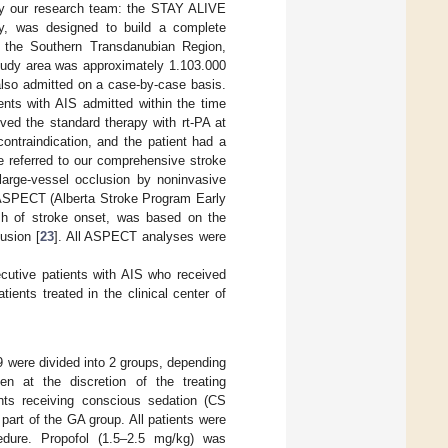
 by our research team: the STAY ALIVE
try, was designed to build a complete
 the Southern Transdanubian Region,
tudy area was approximately 1.103.000
 also admitted on a case-by-case basis.
tients with AIS admitted within the time
ived the standard therapy with rt-PA at
contraindication, and the patient had a
e referred to our comprehensive stroke
 large-vessel occlusion by noninvasive
) ASPECT (Alberta Stroke Program Early
 h of stroke onset, was based on the
usion [
23
]. All ASPECT analyses were
ecutive patients with AIS who received
ients treated in the clinical center of
 were divided into 2 groups, depending
n at the discretion of the treating
ents receiving conscious sedation (CS
part of the GA group. All patients were
edure. Propofol (1.5–2.5 mg/kg) was