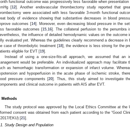
onth functional outcome was progressively less favorable when presentati
mHg [
12
]. Another endovascular thrombectomy study reported that gre
hrombectomy were associated with less favorable 3-month functional outco
reat body of evidence showing that substantive decreases in blood pressu
mprove outcomes [
14
]. Moreover, even decreasing blood pressure in the set
ess favorable outcomes [
15
,
16
]. The collateral perfusion to the penumbra 
evertheless, the influence of detailed hemodynamic values on the outcome 
ully evaluated yet. Whereas the guidelines clearly recommend a decrease i
he case of thrombolytic treatment [
18
], the evidence is less strong for the pr
atients eligible for EVT [
19
].
Instead of using a one-size-fits-all approach, we assumed that an i
anagement would be preferable. An individualized approach may facilitate 
uch as hemorrhagic transformation or expansion of infarct volume. Whereas
ypotension and hypoperfusion in the acute phase of ischemic stroke, ther
lood pressure components [
20
]. Thus, this study aimed to investigate th
omponents and clinical outcome in patients with AIS after EVT.
. Methods
The study protocol was approved by the Local Ethics Committee at the 
nformed consent was obtained from each patient according to the “Good Clini
/2017/EKU) [
21
].
.1. Study Design and Population