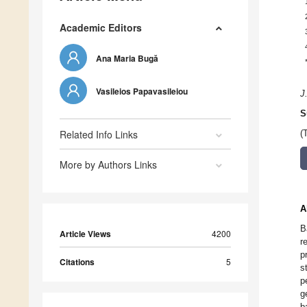
Academic Editors
Ana Maria Bugă
Vasileios Papavasileiou
J
S
Related Info Links
(
More by Authors Links
A
B
Article Views
4200
r
p
Citations
5
s
p
g
b