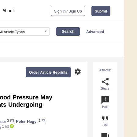
About
Sign In / Sign Up
Submit
Advanced
All Article Types
settings
Altmetric
Order Article Reprints
share
Share
Blood Pressure May
announcement
nts Undergoing
Help
format_quote
3
2
ser
,
Peter Hegyi
,
Cite
1
r
question_answer