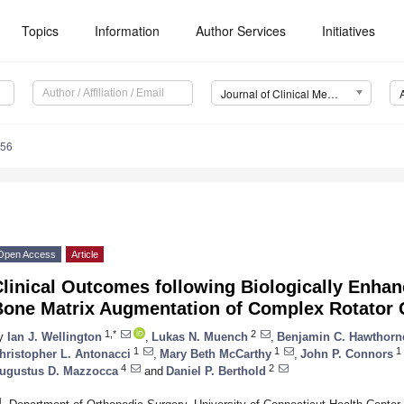
Topics
Information
Author Services
Initiatives
Journal of Clinical Medicine (JCM)
956
Open Access
Article
Clinical Outcomes following Biologically Enha
Bone Matrix Augmentation of Complex Rotator 
1,*
2
y
Ian J. Wellington
,
Lukas N. Muench
,
Benjamin C. Hawthorn
1
1
1
hristopher L. Antonacci
,
Mary Beth McCarthy
,
John P. Connors
4
2
ugustus D. Mazzocca
and
Daniel P. Berthold
1