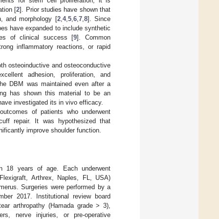
nts for stem cell proliferation, it is
tion [
2
]. Prior studies have shown that
on, and morphology [
2
,
4
,
5
,
6
,
7
,
8
]. Since
 types have expanded to include synthetic
ees of clinical success [
9
]. Common
trong inflammatory reactions, or rapid
th osteoinductive and osteoconductive
ellent adhesion, proliferation, and
 the DBM was maintained even after a
ting has shown this material to be an
have investigated its in vivo efficacy.
l outcomes of patients who underwent
cuff repair. It was hypothesized that
ificantly improve shoulder function.
han 18 years of age. Each underwent
Flexigraft, Arthrex, Naples, FL, USA)
erus. Surgeries were performed by a
ber 2017. Institutional review board
 tear arthropathy (Hamada grade > 3),
rs, nerve injuries, or pre-operative