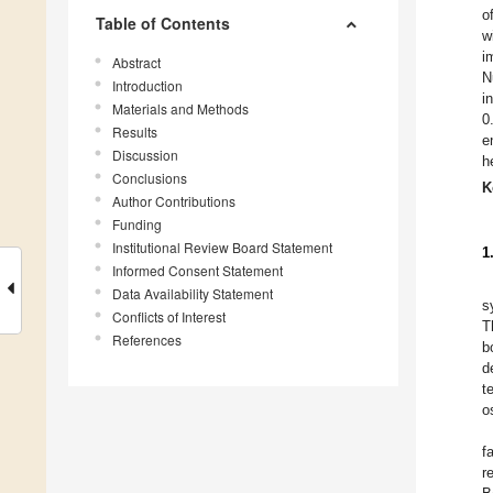
o
Table of Contents
w
i
Abstract
N
Introduction
i
Materials and Methods
0
Results
e
Discussion
h
Conclusions
K
Author Contributions
Funding
Institutional Review Board Statement
1
Informed Consent Statement
Data Availability Statement
s
Conflicts of Interest
T
References
b
d
t
o
f
r