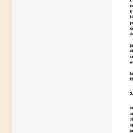
B
n
t
N
p
d
d
p
d
s
e
b
b
2
a
a
s
a
i