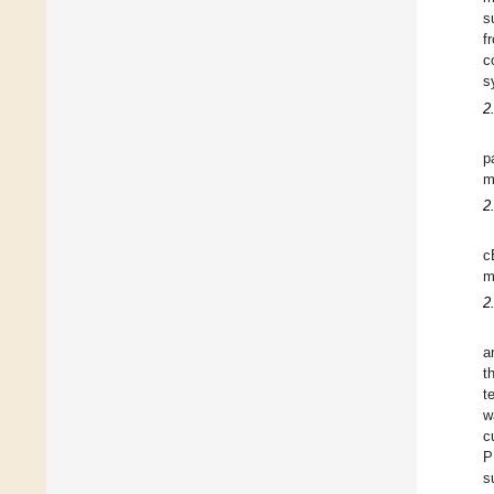
s
f
c
s
2
p
m
2
c
m
2
a
t
t
w
c
P
s