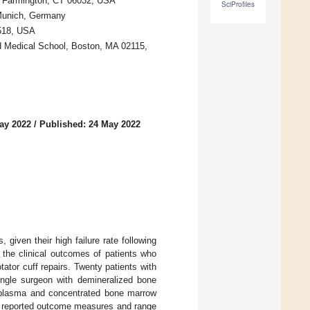
r, Farmington, CT 06032, USA
SciProfiles
 Munich, Germany
6518, USA
 Medical School, Boston, MA 02115,
ay 2022
/
Published: 24 May 2022
 given their high failure rate following
 the clinical outcomes of patients who
ator cuff repairs. Twenty patients with
single surgeon with demineralized bone
h plasma and concentrated bone marrow
nt reported outcome measures and range