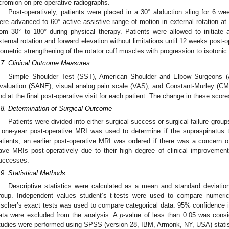
cromion on pre-operative radiographs.
Post-operatively, patients were placed in a 30° abduction sling for 6 we
ere advanced to 60° active assistive range of motion in external rotation at
rom 30° to 180° during physical therapy. Patients were allowed to initiate 
xternal rotation and forward elevation without limitations until 12 weeks post-
sometric strengthening of the rotator cuff muscles with progression to isotoni
.7. Clinical Outcome Measures
Simple Shoulder Test (SST), American Shoulder and Elbow Surgeons 
valuation (SANE), visual analog pain scale (VAS), and Constant-Murley (CM)
nd at the final post-operative visit for each patient. The change in these scor
.8. Determination of Surgical Outcome
Patients were divided into either surgical success or surgical failure group
 one-year post-operative MRI was used to determine if the supraspinatus
atients, an earlier post-operative MRI was ordered if there was a concern of 
ave MRIs post-operatively due to their high degree of clinical improvemen
uccesses.
.9. Statistical Methods
Descriptive statistics were calculated as a mean and standard deviatio
roup. Independent values student’s t-tests were used to compare numeric
ischer’s exact tests was used to compare categorical data. 95% confidence in
ata were excluded from the analysis. A
p
-value of less than 0.05 was conside
tudies were performed using SPSS (version 28, IBM, Armonk, NY, USA) statist