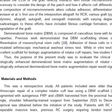
ecause the ECM of the graft directly interacts with tissue microenvironme
ecessary to consider the design of the patch and how it affects cell differentia
he composition of microenvironments alters cellular adhesion, differentiati
eviaser et al.’s first use of the interposition allograft for RCR, various graft
olymers, allograft, autograft, and xenograft materials with varying degr
isadvantages to these efforts have included fibrous cartilage formation, s
egradation of the graft.
Demineralized bone matrix (DBM) is composed of cancellous bone with bo
roperties. Previous work demonstrated that DBM scaffolding shows exc
ifferentiation of mesenchymal stem cells [
10
]. Adhesion of these cells to
imulated arthroscopic mechanical washout stress test. While in vitro tes
xcellent scaffold for biologic augmentation of rotator cuff repairs, few studies 
Thus, the purpose of the present study was to evaluate the clinica
iologically enhanced demineralized bone matrix augmentation of rotator 
iologically enhanced demineralized bone matrix augmentation repair would sign
. Materials and Methods
This was a retrospective study. All patients included were older t
rthroscopic repair of a complex rotator cuff tear using a DBM scaffold (
ugmented with autogenous PRP and cBMA harvested from the proximal hum
ingle, shoulder fellowship-trained surgeon from September 2015 to Decem
pproval was obtained before the initiation of the study. Patients with RC
rreparable massive tears, previous RC surgery requiring tendon transfe