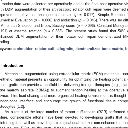
f motion data were collected pre-operatively and at the final post-operative vi
ith DBM augmentation of their arthroscopic rotator cuff repair were deemed n
mprovement of visual analogue pain scale (
p
= 0.017), Simple Shoulder 
umerical Evaluation (
p
= 0.006) and abduction (
p
= 0.046). There was no dif
n American Shoulder and Elbow Society score (
p
= 0.096), Constant-Murley s
.191) or external rotation (
p
= 0.333). The present study found that 50% of
nhanced DBM augmentation of their rotator cuff repair demonstrated MRI
ealing.
eywords:
shoulder
;
rotator cuff
;
allografts
;
demineralized bone matrix
;
b
. Introduction
Mechanical augmentation using extracellular matrix (ECM) materials—name
ynthetic material presents an opportunity for optimizing the healing potential 
hese grafts can provide a scaffold for delivering biologic therapies (e.g., pl
one marrow aspirate (cBMA)) to augment tendon healing at the operative si
evice. This load-sharing and more organized healing environment is thought t
endon-bone interface and encourage the growth of functional tissue comp
steocytes [
1
,
2
].
As a result of the large number of rotator cuff repairs (RCR) performed a
ailure, considerable efforts have been devoted to developing grafts that
einforcing it as well as providing a biological scaffold that can enhance the rat