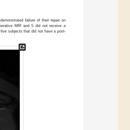
emonstrated failure of their repair on
operative MRI and 5 did not receive a
 five subjects that did not have a post-