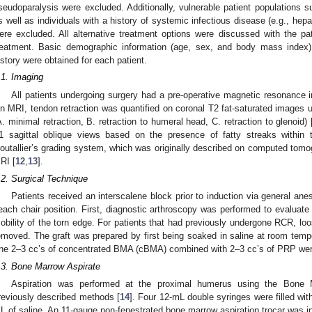
seudoparalysis were excluded. Additionally, vulnerable patient populations
s well as individuals with a history of systemic infectious disease (e.g., hep
ere excluded. All alternative treatment options were discussed with the pat
reatment. Basic demographic information (age, sex, and body mass index)
istory were obtained for each patient.
.1. Imaging
All patients undergoing surgery had a pre-operative magnetic resonance i
n MRI, tendon retraction was quantified on coronal T2 fat-saturated images u
A. minimal retraction, B. retraction to humeral head, C. retraction to glenoid) 
1 sagittal oblique views based on the presence of fatty streaks within 
outallier’s grading system, which was originally described on computed tom
RI [
12
,
13
].
.2. Surgical Technique
Patients received an interscalene block prior to induction via general ane
each chair position. First, diagnostic arthroscopy was performed to evaluate 
obility of the torn edge. For patients that had previously undergone RCR, lo
emoved. The graft was prepared by first being soaked in saline at room temper
he 2–3 cc’s of concentrated BMA (cBMA) combined with 2–3 cc’s of PRP were
.3. Bone Marrow Aspirate
Aspiration was performed at the proximal humerus using the Bone Ma
reviously described methods [
14
]. Four 12-mL double syringes were filled wi
L of saline. An 11-gauge non-fenestrated bone marrow aspiration trocar was inse