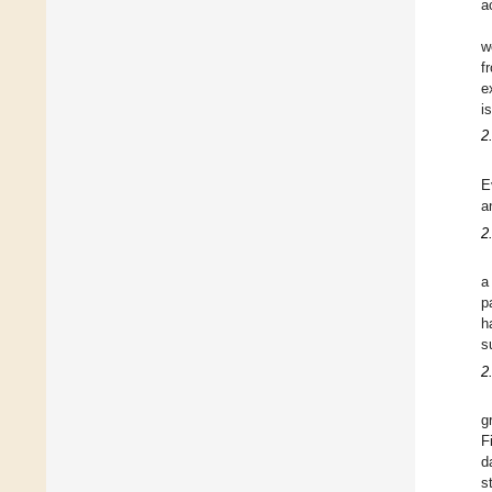
a
w
f
e
i
2
E
a
2
a
p
h
s
2
g
F
d
s