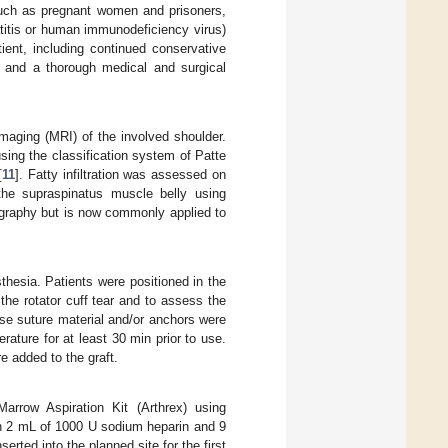
 such as pregnant women and prisoners,
atitis or human immunodeficiency virus)
ient, including continued conservative
 and a thorough medical and surgical
maging (MRI) of the involved shoulder.
sing the classification system of Patte
[
11
]. Fatty infiltration was assessed on
the supraspinatus muscle belly using
ography but is now commonly applied to
sthesia. Patients were positioned in the
the rotator cuff tear and to assess the
ose suture material and/or anchors were
ature for at least 30 min prior to use.
 added to the graft.
rrow Aspiration Kit (Arthrex) using
th 2 mL of 1000 U sodium heparin and 9
rted into the planned site for the first