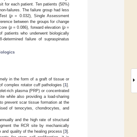
sit for each patient. Ten patients (50%)
on-failures. The failure group had less
Test (
p
= 0.032), Single Assessment
ference between the groups for change
core (
p
= 0.086), forward elevation (
p
=
 patients who underwent biologically
-determined failure of supraspinatus
iologics
ly in the form of a graft of tissue or
of complex rotator cuff pathologies [
1
].
atelet-rich plasma (PRP) or concentrated
te while also providing a load-sharing
o prevent scar tissue formation at the
rised of tenocytes, chondrocytes, and
nnually and the high rate of structural
 augment the RCR site by mechanically
e and quality of the healing process [
3
].