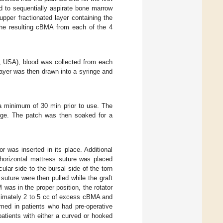
d to sequentially aspirate bone marrow
upper fractionated layer containing the
The resulting cBMA from each of the 4
, USA), blood was collected from each
ayer was then drawn into a syringe and
 minimum of 30 min prior to use. The
nge. The patch was then soaked for a
r was inserted in its place. Additional
horizontal mattress suture was placed
lar side to the bursal side of the torn
uture were then pulled while the graft
 was in the proper position, the rotator
oximately 2 to 5 cc of excess cBMA and
med in patients who had pre-operative
atients with either a curved or hooked