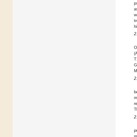
p
a
w
t
h
2
O
(
T
G
M
2
b
m
r
T
2
p
m