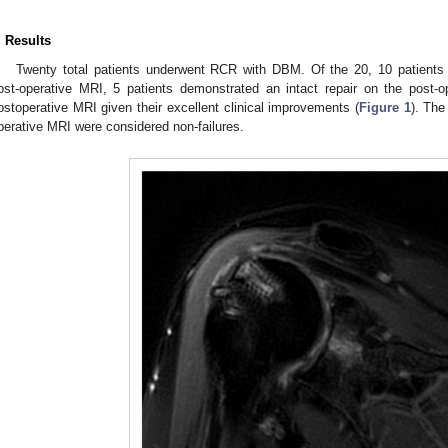
. Results
Twenty total patients underwent RCR with DBM. Of the 20, 10 patients d
ost-operative MRI, 5 patients demonstrated an intact repair on the post-
ostoperative MRI given their excellent clinical improvements (
Figure 1
). The
perative MRI were considered non-failures.