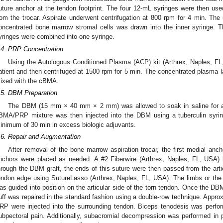
uture anchor at the tendon footprint. The four 12-mL syringes were then use
rom the trocar. Aspirate underwent centrifugation at 800 rpm for 4 min. The 
oncentrated bone marrow stromal cells was drawn into the inner syringe. 
yringes were combined into one syringe.
.4. PRP Concentration
Using the Autologous Conditioned Plasma (ACP) kit (Arthrex, Naples, FL
atient and then centrifuged at 1500 rpm for 5 min. The concentrated plasma l
ixed with the cBMA.
.5. DBM Preparation
The DBM (15 mm × 40 mm × 2 mm) was allowed to soak in saline for a
BMA/PRP mixture was then injected into the DBM using a tuberculin syri
inimum of 30 min in excess biologic adjuvants.
.6. Repair and Augmentation
After removal of the bone marrow aspiration trocar, the first medial ancho
nchors were placed as needed. A #2 Fiberwire (Arthrex, Naples, FL, USA) 
hrough the DBM graft, the ends of this suture were then passed from the articu
endon edge using SutureLasso (Arthrex, Naples, FL, USA). The limbs or the s
as guided into position on the articular side of the torn tendon. Once the DBM
uff was repaired in the standard fashion using a double-row technique. Appr
RP were injected into the surrounding tendon. Biceps tenodesis was perfor
ubpectoral pain. Additionally, subacromial decompression was performed in p