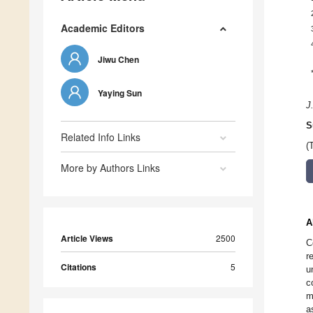
Academic Editors
Jiwu Chen
Yaying Sun
J
S
Related Info Links
(
More by Authors Links
A
Article Views
2500
C
r
Citations
5
u
c
m
a