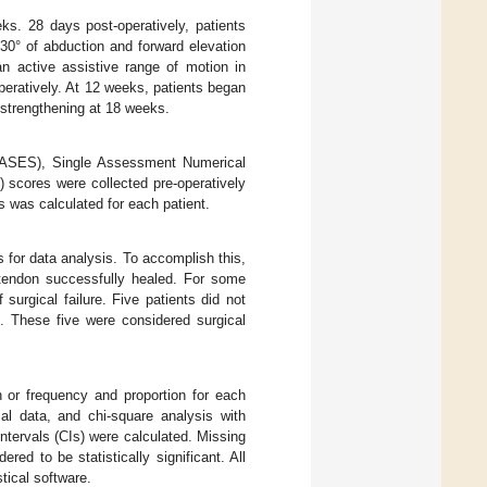
eks. 28 days post-operatively, patients
 30° of abduction and forward elevation
an active assistive range of motion in
operatively. At 12 weeks, patients began
c strengthening at 18 weeks.
(ASES), Single Assessment Numerical
 scores were collected pre-operatively
es was calculated for each patient.
s for data analysis. To accomplish this,
 tendon successfully healed. For some
surgical failure. Five patients did not
t. These five were considered surgical
n or frequency and proportion for each
al data, and chi-square analysis with
tervals (CIs) were calculated. Missing
red to be statistically significant. All
ical software.