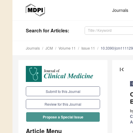
Journals
Search
for Articles
:
Journals
JCM
Volume 11
Issue 11
10.3390/jcm11112
first_page
Submit to this Journal
Review for this Journal
b
C
Propose a Special Issue
A
Article Menu