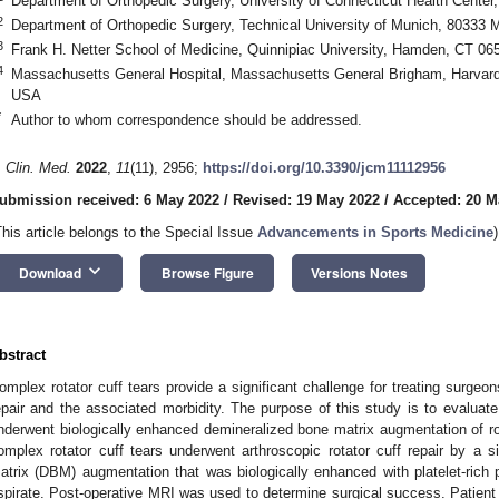
Department of Orthopedic Surgery, University of Connecticut Health Cente
2
Department of Orthopedic Surgery, Technical University of Munich, 80333
3
Frank H. Netter School of Medicine, Quinnipiac University, Hamden, CT 0
4
Massachusetts General Hospital, Massachusetts General Brigham, Harvard
USA
*
Author to whom correspondence should be addressed.
. Clin. Med.
2022
,
11
(11), 2956;
https://doi.org/10.3390/jcm11112956
ubmission received: 6 May 2022
/
Revised: 19 May 2022
/
Accepted: 20 M
This article belongs to the Special Issue
Advancements in Sports Medicine
)
keyboard_arrow_down
Download
Browse Figure
Versions Notes
bstract
omplex rotator cuff tears provide a significant challenge for treating surgeons,
epair and the associated morbidity. The purpose of this study is to evaluate
nderwent biologically enhanced demineralized bone matrix augmentation of rot
omplex rotator cuff tears underwent arthroscopic rotator cuff repair by a 
atrix (DBM) augmentation that was biologically enhanced with platelet-ric
spirate. Post-operative MRI was used to determine surgical success. Patie