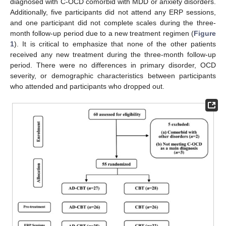
diagnosed with C-OCD comorbid with MDD or anxiety disorders.
Additionally, five participants did not attend any ERP sessions,
and one participant did not complete scales during the three-
month follow-up period due to a new treatment regimen (
Figure
1
). It is critical to emphasize that none of the other patients
received any new treatment during the three-month follow-up
period. There were no differences in primary disorder, OCD
severity, or demographic characteristics between participants
who attended and participants who dropped out.