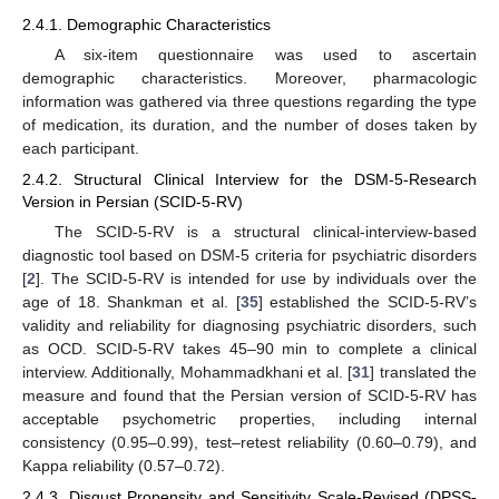
2.4.1. Demographic Characteristics
A six-item questionnaire was used to ascertain
demographic characteristics. Moreover, pharmacologic
information was gathered via three questions regarding the type
of medication, its duration, and the number of doses taken by
each participant.
2.4.2. Structural Clinical Interview for the DSM-5-Research
Version in Persian (SCID-5-RV)
The SCID-5-RV is a structural clinical-interview-based
diagnostic tool based on DSM-5 criteria for psychiatric disorders
[
2
]. The SCID-5-RV is intended for use by individuals over the
age of 18. Shankman et al. [
35
] established the SCID-5-RV’s
validity and reliability for diagnosing psychiatric disorders, such
as OCD. SCID-5-RV takes 45–90 min to complete a clinical
interview. Additionally, Mohammadkhani et al. [
31
] translated the
measure and found that the Persian version of SCID-5-RV has
acceptable psychometric properties, including internal
consistency (0.95–0.99), test–retest reliability (0.60–0.79), and
Kappa reliability (0.57–0.72).
2.4.3. Disgust Propensity and Sensitivity Scale-Revised (DPSS-