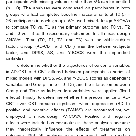
participants with missing values greater than 5% can be omitted
(
n
= 0). The analyses were conducted on participants in both
groups who had completed baseline measurements at T0 (
n
=
26 participants in each group). We used mixed-design ANOVAs
to compare T0 vs. T1 as the primary outcome and T0 vs. T2
and T0 vs. T3 as the secondary outcomes. In all mixed-design
ANOVAs, Time (T0, T1, T2, and T3) was the within-subject
factor, Group (AD-CBT and CBT) was the between-subjects
factor, and DPSS, AS, and Y-BOCS were the dependent
variables.
To determine whether the trajectories of outcome variables
in AD-CBT and CBT differed between participants, a series of
mixed models with DPSS, AS, and Y-BOCS scores as dependent
variables and Group, Time (T0–T3), and the interaction between
Group and Time as independent variables were applied (fixed
effects). Finally, to determine whether the predominance of AD-
CBT over CBT remains significant when depression (BDI-II)
positive and negative affects (PANAS) are accounted for, we
employed a mixed-design ANCOVA. Positive and negative
affects were included as covariates in these analyses because
they theoretically influence the effects of treatments on
outcomes [
20
]. All analyses were performed with a random