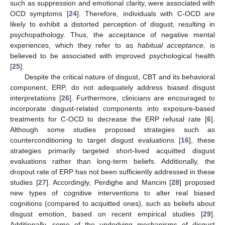
such as suppression and emotional clarity, were associated with
OCD symptoms [
24
]. Therefore, individuals with C-OCD are
likely to exhibit a distorted perception of disgust, resulting in
psychopathology. Thus, the acceptance of negative mental
experiences, which they refer to as
habitual acceptance
, is
believed to be associated with improved psychological health
[
25
].
Despite the critical nature of disgust, CBT and its behavioral
component, ERP, do not adequately address biased disgust
interpretations [
26
]. Furthermore, clinicians are encouraged to
incorporate disgust-related components into exposure-based
treatments for C-OCD to decrease the ERP refusal rate [
6
].
Although some studies proposed strategies such as
counterconditioning to target disgust evaluations [
16
], these
strategies primarily targeted short-lived acquitted disgust
evaluations rather than long-term beliefs. Additionally, the
dropout rate of ERP has not been sufficiently addressed in these
studies [
27
]. Accordingly, Perdighe and Mancini [
28
] proposed
new types of cognitive interventions to alter real biased
cognitions (compared to acquitted ones), such as beliefs about
disgust emotion, based on recent empirical studies [
29
].
Additionally, some of the underlying mechanisms of disgust