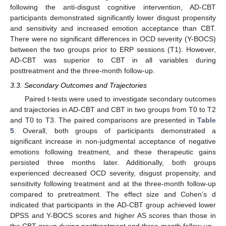
following the anti-disgust cognitive intervention, AD-CBT
participants demonstrated significantly lower disgust propensity
and sensitivity and increased emotion acceptance than CBT.
There were no significant differences in OCD severity (Y-BOCS)
between the two groups prior to ERP sessions (T1). However,
AD-CBT was superior to CBT in all variables during
posttreatment and the three-month follow-up.
3.3. Secondary Outcomes and Trajectories
Paired t-tests were used to investigate secondary outcomes
and trajectories in AD-CBT and CBT in two groups from T0 to T2
and T0 to T3. The paired comparisons are presented in
Table
5
. Overall, both groups of participants demonstrated a
significant increase in non-judgmental acceptance of negative
emotions following treatment, and these therapeutic gains
persisted three months later. Additionally, both groups
experienced decreased OCD severity, disgust propensity, and
sensitivity following treatment and at the three-month follow-up
compared to pretreatment. The effect size and Cohen’s d
indicated that participants in the AD-CBT group achieved lower
DPSS and Y-BOCS scores and higher AS scores than those in
the CBT group during posttreatment and three-month follow-up.