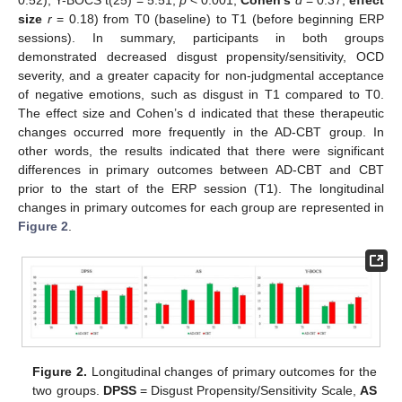
0.52), Y-BOCS t(25) = 5.51,
p
< 0.001,
Cohen’s
d
= 0.37,
effect
size
r
= 0.18) from T0 (baseline) to T1 (before beginning ERP
sessions). In summary, participants in both groups
demonstrated decreased disgust propensity/sensitivity, OCD
severity, and a greater capacity for non-judgmental acceptance
of negative emotions, such as disgust in T1 compared to T0.
The effect size and Cohen’s d indicated that these therapeutic
changes occurred more frequently in the AD-CBT group. In
other words, the results indicated that there were significant
differences in primary outcomes between AD-CBT and CBT
prior to the start of the ERP session (T1). The longitudinal
changes in primary outcomes for each group are represented in
Figure 2
.
Figure 2.
Longitudinal changes of primary outcomes for the
two groups.
DPSS
= Disgust Propensity/Sensitivity Scale,
AS