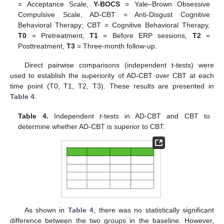
= Acceptance Scale,
Y-BOCS
= Yale–Brown Obsessive
Compulsive Scale, AD-CBT = Anti-Disgust Cognitive
Behavioral Therapy; CBT = Cognitive Behavioral Therapy,
T0
= Pretreatment,
T1
= Before ERP sessions,
T2
=
Posttreatment,
T3
= Three-month follow-up.
Direct pairwise comparisons (independent t-tests) were
used to establish the superiority of AD-CBT over CBT at each
time point (T0, T1, T2, T3). These results are presented in
Table 4
.
Table 4.
Independent
t
-tests in AD-CBT and CBT to
determine whether AD-CBT is superior to CBT.
As shown in
Table 4
, there was no statistically significant
difference between the two groups in the baseline. However,