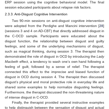
ERP session using the cognitive behavioral model. The final
session educated participants about relapse risk factors.
2.3.3. Anti-Disgust Cognitive Intervention
Two 90-min sessions on anti-disgust cognitive intervention
were adopted from the Perdighe and Mancini intervention [
28
]
(sessions 3 and 4 on AD-CBT) that directly addressed disgust in
the C-OCD sample. Participants were educated about the
disgust function, the relationship between disgust and guilty
feelings, and some of the underlying mechanisms of disgust,
such as magical thinking, during session 3. The therapist then
demonstrated the role of disgust in OCD by introducing the
Lady
Macbeth
effect, a tendency to wash one’s own hand following a
feeling of guilt, followed by a sense of relief. The therapist
connected this effect to the imprecise and biased function of
disgust in OCD during session 4. The therapist then discussed
disgust’s physical and moral protective role in everyday life and
shared some examples to help normalize disgusting feelings.
Furthermore, the therapist discussed the non-threatening nature
of intense disgust in C-OCD.
Finally, the therapist provided several instructive examples
to help distinguish between the sensation of disgust and actual