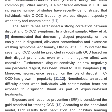
common [
5
]. While anxiety is a significant emotion in OCD, an
increasing number of studies have recently demonstrated that
individuals with C-OCD frequently express disgust, especially
when they feel contaminated [
6
,
7
].
The literature has established a strong correlation between
disgust and C-OCD symptoms. In a clinical sample, Athey et al.
[
8
] demonstrated that decreasing disgust propensity, or how
easily one is disgusted, alleviates contamination and excessive
washing symptoms. Additionally, Olatunji et al. [
9
] found that the
severity of OCD could be predicted in youth with OCD based on
their disgust proneness, even when the negative affect was
controlled. Furthermore, disgust sensitivity, or how negatively
one perceives disgust, has been linked to OCD symptoms [
10
].
Moreover, neuroscience research on the role of disgust in C-
OCD has grown in popularity [
11
,
12
]. Nonetheless, an area of
difficulty arises when individuals with contamination fears are
exposed to disgusting stimuli as part of exposure-based
treatments.
Exposure and response prevention (ERP) is considered the
gold standard for treating OCD [
13
]. According to the behavioral
model, ERP results from habituation and inhibitory learning