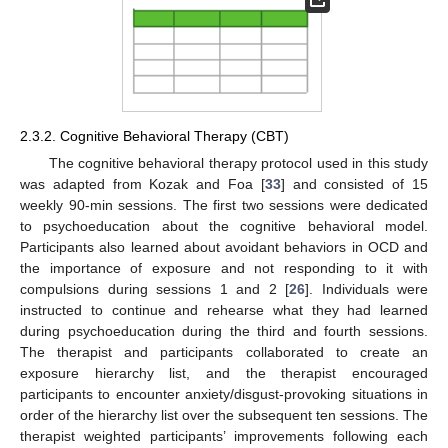
2.3.2. Cognitive Behavioral Therapy (CBT)
The cognitive behavioral therapy protocol used in this study
was adapted from Kozak and Foa [
33
] and consisted of 15
weekly 90-min sessions. The first two sessions were dedicated
to psychoeducation about the cognitive behavioral model.
Participants also learned about avoidant behaviors in OCD and
the importance of exposure and not responding to it with
compulsions during sessions 1 and 2 [
26
]. Individuals were
instructed to continue and rehearse what they had learned
during psychoeducation during the third and fourth sessions.
The therapist and participants collaborated to create an
exposure hierarchy list, and the therapist encouraged
participants to encounter anxiety/disgust-provoking situations in
order of the hierarchy list over the subsequent ten sessions. The
therapist weighted participants’ improvements following each