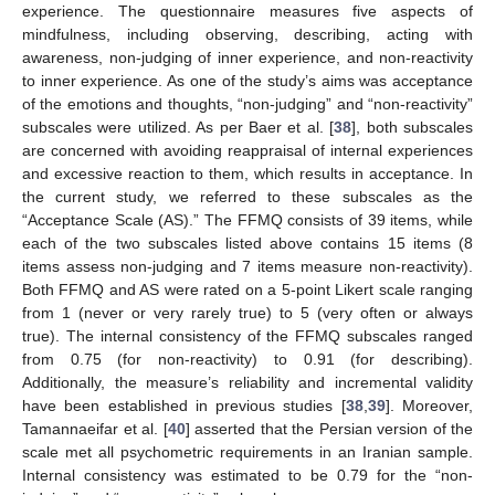
experience. The questionnaire measures five aspects of
mindfulness, including observing, describing, acting with
awareness, non-judging of inner experience, and non-reactivity
to inner experience. As one of the study’s aims was acceptance
of the emotions and thoughts, “non-judging” and “non-reactivity”
subscales were utilized. As per Baer et al. [
38
], both subscales
are concerned with avoiding reappraisal of internal experiences
and excessive reaction to them, which results in acceptance. In
the current study, we referred to these subscales as the
“Acceptance Scale (AS).” The FFMQ consists of 39 items, while
each of the two subscales listed above contains 15 items (8
items assess non-judging and 7 items measure non-reactivity).
Both FFMQ and AS were rated on a 5-point Likert scale ranging
from 1 (never or very rarely true) to 5 (very often or always
true). The internal consistency of the FFMQ subscales ranged
from 0.75 (for non-reactivity) to 0.91 (for describing).
Additionally, the measure’s reliability and incremental validity
have been established in previous studies [
38
,
39
]. Moreover,
Tamannaeifar et al. [
40
] asserted that the Persian version of the
scale met all psychometric requirements in an Iranian sample.
Internal consistency was estimated to be 0.79 for the “non-