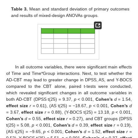
Table 3.
Mean and standard deviation of primary outcomes
and results of mixed-design ANOVAs groups.
In all outcome variables, there were significant main effects
of Time and Time*Group interactions. Next, to test whether the
AD-CBT may lead to greater change in DPSS, AS, and Y-BOCS
compared to the CBT alone, paired t-tests were conducted,
which revealed significant changes in all outcome variables in
both AD-CBT (DPSS t(25) = 9.37,
p
< 0.001,
Cohen’s
d
= 1.54,
effect size
r
= 0.61), (AS t(25) = −18.67,
p
< 0.001,
Cohen’s
d
= 3.67,
effect size
r
= 0.88), (Y-BOCS t(25) = 13.18,
p
< 0.001,
Cohen’s
d
= 0.55,
effect size
r
= 0.27), and CBT groups (DPSS
t(25) = 5.08,
p
< 0.001,
Cohen’s
d
= 0.39,
effect size
r
= 0.19),
(AS t(25) = −9.65,
p
< 0.001;
Cohen’s
d
= 1.52,
effect size
r
=