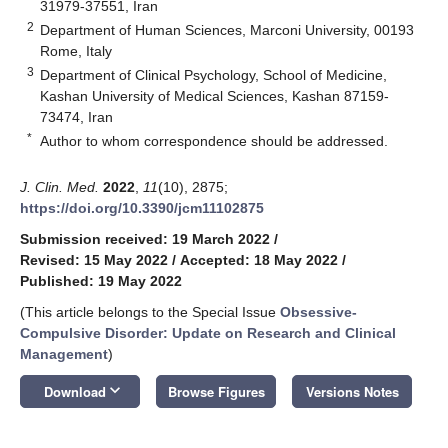
31979-37551, Iran
2
Department of Human Sciences, Marconi University, 00193
Rome, Italy
3
Department of Clinical Psychology, School of Medicine,
Kashan University of Medical Sciences, Kashan 87159-
73474, Iran
*
Author to whom correspondence should be addressed.
J. Clin. Med.
2022
,
11
(10), 2875;
https://doi.org/10.3390/jcm11102875
Submission received: 19 March 2022
/
Revised: 15 May 2022
/
Accepted: 18 May 2022
/
Published: 19 May 2022
(This article belongs to the Special Issue
Obsessive-
Compulsive Disorder: Update on Research and Clinical
Management
)
keyboard_arrow_down
Download
Browse Figures
Versions Notes