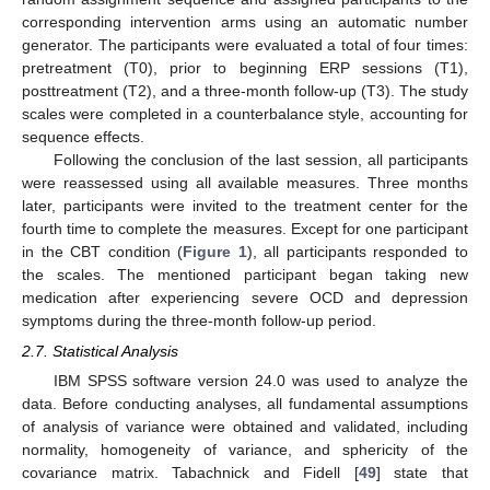
corresponding intervention arms using an automatic number
generator. The participants were evaluated a total of four times:
pretreatment (T0), prior to beginning ERP sessions (T1),
posttreatment (T2), and a three-month follow-up (T3). The study
scales were completed in a counterbalance style, accounting for
sequence effects.
Following the conclusion of the last session, all participants
were reassessed using all available measures. Three months
later, participants were invited to the treatment center for the
fourth time to complete the measures. Except for one participant
in the CBT condition (
Figure 1
), all participants responded to
the scales. The mentioned participant began taking new
medication after experiencing severe OCD and depression
symptoms during the three-month follow-up period.
2.7. Statistical Analysis
IBM SPSS software version 24.0 was used to analyze the
data. Before conducting analyses, all fundamental assumptions
of analysis of variance were obtained and validated, including
normality, homogeneity of variance, and sphericity of the
covariance matrix. Tabachnick and Fidell [
49
] state that