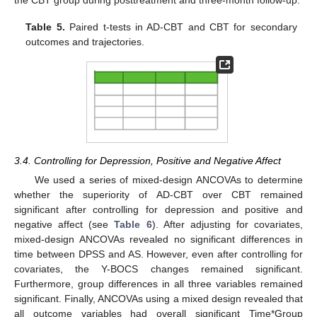
Table 5.
Paired t-tests in AD-CBT and CBT for secondary
outcomes and trajectories.
3.4. Controlling for Depression, Positive and Negative Affect
We used a series of mixed-design ANCOVAs to determine
whether the superiority of AD-CBT over CBT remained
significant after controlling for depression and positive and
negative affect (see
Table 6
). After adjusting for covariates,
mixed-design ANCOVAs revealed no significant differences in
time between DPSS and AS. However, even after controlling for
covariates, the Y-BOCS changes remained significant.
Furthermore, group differences in all three variables remained
significant. Finally, ANCOVAs using a mixed design revealed that
all outcome variables had overall significant Time*Group