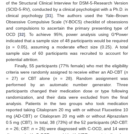
of the Structural Clinical Interview for DSM-5-Research Version
(SCID-5-RV), conducted by a clinical psychologist with a Ph.D. in
clinical psychology [
31
]. The authors used the Yale–Brown
Obsessive Compulsive Scale (Y-BOCS) checklist of obsessions
and compulsions to ascertain the primary presenting type of
OCD [
32
]. To achieve 95%, power analysis using G*Power
indicated that a sample size of 48 participants would be required
(α = 0.05), assuming a moderate effect size (0.25). A total
sample size of 60 participants was recruited to account for
potential attrition.
Finally, 55 participants (77% female) who met the eligibility
criteria were randomly assigned to receive either an AD-CBT (
n
= 27) or CBT alone (
n
= 28). Random assignment was
performed by an automatic number generator. Three
participants changed their medication dose or type following
randomization, and their data were excluded from the final
analysis. Patients in the two groups who took medication
reported taking Citalopram 20 mg with or without Fluoxetine 10
mg (AD-CBT) or Citalopram 20 mg with or without Alprazolam
0.5 mg (CBT). In total, 38 (73%) of the 52 participants (AD-CBT:
n
= 26; CBT:
n
= 26) were diagnosed with C-OCD, and 14 were