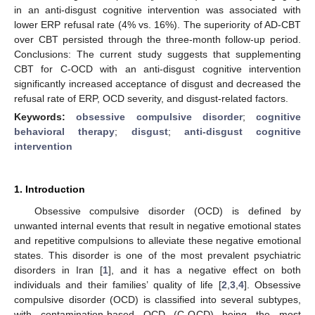
in an anti-disgust cognitive intervention was associated with
lower ERP refusal rate (4% vs. 16%). The superiority of AD-CBT
over CBT persisted through the three-month follow-up period.
Conclusions: The current study suggests that supplementing
CBT for C-OCD with an anti-disgust cognitive intervention
significantly increased acceptance of disgust and decreased the
refusal rate of ERP, OCD severity, and disgust-related factors.
Keywords:
obsessive compulsive disorder
;
cognitive
behavioral therapy
;
disgust
;
anti-disgust cognitive
intervention
1. Introduction
Obsessive compulsive disorder (OCD) is defined by
unwanted internal events that result in negative emotional states
and repetitive compulsions to alleviate these negative emotional
states. This disorder is one of the most prevalent psychiatric
disorders in Iran [
1
], and it has a negative effect on both
individuals and their families’ quality of life [
2
,
3
,
4
]. Obsessive
compulsive disorder (OCD) is classified into several subtypes,
with contamination-based OCD (C-OCD) being the most