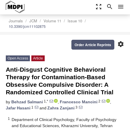
zoom_out_map
search
menu
Journals
JCM
Volume 11
Issue 10
10.3390/jcm11102875
settings
Order Article Reprints
Open Access
Article
Anti-Disgust Cognitive Behavioral
Therapy for Contamination-Based
Obsessive Compulsive Disorder: A
Randomized Controlled Clinical Trial
1,*
2
by
Behzad Salmani
,
Francesco Mancini
,
1
3
Jafar Hasani
and
Zahra Zanjani
1
Department of Clinical Psychology, Faculty of Psychology
and Educational Sciences, Kharazmi University, Tehran