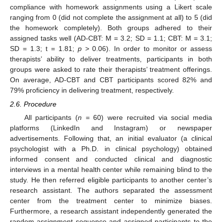
compliance with homework assignments using a Likert scale
ranging from 0 (did not complete the assignment at all) to 5 (did
the homework completely). Both groups adhered to their
assigned tasks well (AD-CBT: M = 3.2; SD = 1.1; CBT: M = 3.1;
SD = 1.3; t = 1.81;
p
> 0.06). In order to monitor or assess
therapists’ ability to deliver treatments, participants in both
groups were asked to rate their therapists’ treatment offerings.
On average, AD-CBT and CBT participants scored 82% and
79% proficiency in delivering treatment, respectively.
2.6. Procedure
All participants (
n
= 60) were recruited via social media
platforms (LinkedIn and Instagram) or newspaper
advertisements. Following that, an initial evaluator (a clinical
psychologist with a Ph.D. in clinical psychology) obtained
informed consent and conducted clinical and diagnostic
interviews in a mental health center while remaining blind to the
study. He then referred eligible participants to another center’s
research assistant. The authors separated the assessment
center from the treatment center to minimize biases.
Furthermore, a research assistant independently generated the
random assignment sequence and assigned participants to the