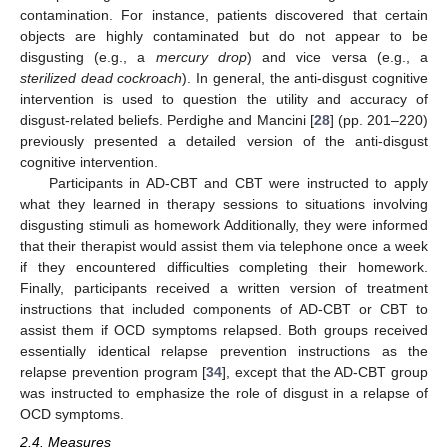
contamination. For instance, patients discovered that certain
objects are highly contaminated but do not appear to be
disgusting (e.g., a
mercury drop
) and vice versa (e.g., a
sterilized dead cockroach
). In general, the anti-disgust cognitive
intervention is used to question the utility and accuracy of
disgust-related beliefs. Perdighe and Mancini [
28
] (pp. 201–220)
previously presented a detailed version of the anti-disgust
cognitive intervention.
Participants in AD-CBT and CBT were instructed to apply
what they learned in therapy sessions to situations involving
disgusting stimuli as homework Additionally, they were informed
that their therapist would assist them via telephone once a week
if they encountered difficulties completing their homework.
Finally, participants received a written version of treatment
instructions that included components of AD-CBT or CBT to
assist them if OCD symptoms relapsed. Both groups received
essentially identical relapse prevention instructions as the
relapse prevention program [
34
], except that the AD-CBT group
was instructed to emphasize the role of disgust in a relapse of
OCD symptoms.
2.4. Measures