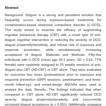
Abstract
Background: Disgust is a strong and persistent emotion that
frequently occurs during exposure-based treatments for
contamination-based obsessive compulsive disorder (C-OCD).
This study aimed to examine the efficacy of augmenting
cognitive behavioral therapy (CBT) with a novel type of anti-
disgust cognitive intervention in reducing the severity of OCD,
disgust propensity/sensitivity, and refusal rate of exposure and
response prevention, while simultaneously increasing
acceptance of disgust. Materials and Methods: Fifty-five
individuals with C-OCD (mean age 28.1 years, SD = 3.52; 77%
female) were randomly assigned to 15 weekly sessions of anti-
disgust plus CBT (AD-CBT) or CBT alone. They were evaluated
for outcomes four times (pretreatment, prior to exposure and
response prevention (ERP) sessions, posttreatment, and three-
month follow-up), and mixed-design ANOVAs were used to
analyze the data. Results: The findings indicated that when
compared to CBT alone, AD-CBT significantly reduced OCD
severity, disgust propensity/sensitivity, and concurrently
increased disgust acceptance (
p
< 0.001). Additionally, engaging