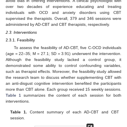
avoid bias in offering interventions. A clinical psychologist with
over two decades of experience educating and treating
individuals with OCD and anxiety disorders using CBT
supervised the therapists. Overall, 379 and 346 sessions were
administered by AD-CBT and CBT therapists, respectively.
2.3. Interventions
2.3.1. Feasibility
To assess the feasibility of AD-CBT, five C-OCD individuals
(age = 22–35; M = 27.1; SD = 3.91) underwent the intervention.
Although the feasibility study lacked a control group, it
demonstrated some ability to control confounding variables,
such as therapist effects. Moreover, the feasibility study allowed
the research team to discuss whether supplementing CBT with
an anti-disgust cognitive intervention benefited the participants
more than CBT alone. Each group received 15 weekly sessions.
Table 1
summarizes the content of each session for both
interventions.
Table 1.
Content summary of each AD-CBT and CBT
session.