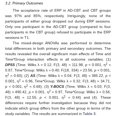
3.2. Primary Outcomes
The acceptance rate of ERP in AD-CBT and CBT groups
was 97% and 85%, respectively. Intriguingly, none of the
participants of either group dropped out during ERP sessions.
Only one participant in the AD-CBT group (compared to four
participants in the CBT group) refused to participate in the ERP
sessions in T1.
The mixed-design ANOVAs was performed to determine
total differences in both primary and secondary outcomes. The
results revealed the overall significant main effects of Time and
Time*Group interaction effects in all outcome variables. (1)
2
DPSS
(Time: Wilks λ = 0.12; F(3, 48) = 111.98,
p
< 0.001, η
=
0.87, Time*Group: Wilks λ = 0.40; F(18, 334) = 23.56,
p
< 0.001,
2
η
= 0.60); (2)
AS
(Time: Wilks λ = 0.04; F(3, 48) = 385.22,
p
<
2
0.001, η
= 0.96, Time*Group: Wilks λ = 0.32; F(3, 48) = 34.71,
2
p
< 0.001, η
= 0.68); (3)
Y-BOCS
(Time: Wilks λ = 0.03; F(3,
2
48) = 490.42,
p
< 0.001, η
= 0.97, Time*Group: Wilks λ = 0.56;
2
F(3, 48) = 12.55,
p
< 0.001, η
= 0.44) and (4). These
differences require further investigation because they did not
indicate which group differs from the other group in terms of the
study variables. The results are summarized in
Table 3
.