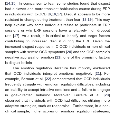
[
14
,
15
]. In comparison to fear, some studies found that disgust
had a slower and more transient habituation course during ERP
in individuals with C-OCD [
6
,
16
,
17
]. Disgust appears to be more
resistant to change during treatment than fear [
18
,
19
]. This may
help explain why some individuals refuse to participate in ERP
sessions or why ERP sessions have a relatively high dropout
rate [
17
]. As a result, it is critical to identify and target factors
contributing to increased disgust during the ERP. Given the
increased disgust response in C-OCD individuals or non-clinical
samples with severe OCD symptoms [
20
] and the OCD sample’s
negative appraisal of emotion [
21
], one of the promising factors
is disgust beliefs.
The emotion regulation literature has implicitly evidenced
that OCD individuals interpret emotions negatively [
21
]. For
example, Berman et al. [
22
] demonstrated that OCD individuals
frequently struggle with emotion regulation difficulties, including
an inability to accept intrusive emotions and a failure to engage
in goal-directed behavior. Moreover, Ferreira et al. [
23
]
observed that individuals with OCD had difficulties utilizing more
adaptive strategies, such as reappraisal. Furthermore, in a non-
clinical sample, higher scores on emotion regulation strategies,