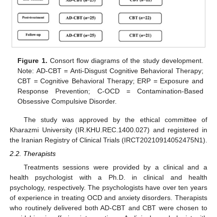
Figure 1.
Consort flow diagrams of the study development.
Note: AD-CBT = Anti-Disgust Cognitive Behavioral Therapy;
CBT = Cognitive Behavioral Therapy; ERP = Exposure and
Response Prevention; C-OCD = Contamination-Based
Obsessive Compulsive Disorder.
The study was approved by the ethical committee of
Kharazmi University (IR.KHU.REC.1400.027) and registered in
the Iranian Registry of Clinical Trials (IRCT20210914052475N1).
2.2. Therapists
Treatments sessions were provided by a clinical and a
health psychologist with a Ph.D. in clinical and health
psychology, respectively. The psychologists have over ten years
of experience in treating OCD and anxiety disorders. Therapists
who routinely delivered both AD-CBT and CBT were chosen to