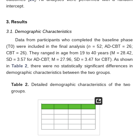
intercept.
3. Results
3.1. Demographic Characteristics
Data from participants who completed the baseline phase
(T0) were included in the final analysis (
n
= 52; AD-CBT = 26;
CBT = 26). They ranged in age from 19 to 40 years (M = 28.42,
SD = 3.57 for AD-CBT; M = 27.96, SD = 3.47 for CBT). As shown
in
Table 2
, there were no statistically significant differences in
demographic characteristics between the two groups.
Table 2.
Detailed demographic characteristics of the two
groups.