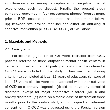
simultaneously increasing acceptance of negative mental
experiences, such as disgust. Finally, the present study
compared outcomes in four assessment phases (pretreatment,
prior to ERP sessions, posttreatment, and three-month follow-
up) between two groups that included either an anti-disgust
cognitive intervention plus CBT (AD-CBT) or CBT alone.
2. Materials and Methods
2.1. Participants
Participants (aged 19 to 40) were recruited from OCD
patients referred to three outpatient mental health centers in
Tehran and Kashan, Iran. All participants who met the criteria for
C-OCD were included in the study if they met the following
criteria: (a) completed at least 12 years of education, (b) were at
least 18 years old, (c) were not diagnosed with other subtypes
of OCD as a primary diagnosis, (d) did not have any comorbid
disorders, except for major depressive disorder (MDD) and
anxiety disorders, (e) were on a stable dose of medication three
months prior to the study’s start, and (f) signed an informed
consent form. C-OCD was diagnosed using the Persian version