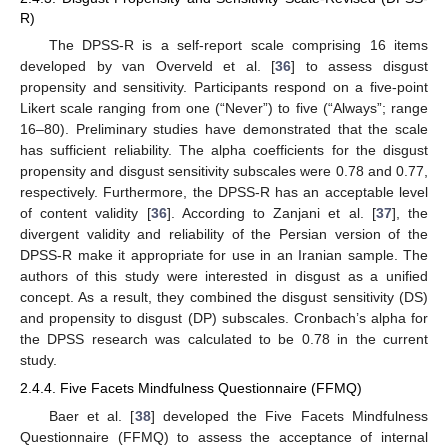
R)
The DPSS-R is a self-report scale comprising 16 items
developed by van Overveld et al. [
36
] to assess disgust
propensity and sensitivity. Participants respond on a five-point
Likert scale ranging from one (“Never”) to five (“Always”; range
16–80). Preliminary studies have demonstrated that the scale
has sufficient reliability. The alpha coefficients for the disgust
propensity and disgust sensitivity subscales were 0.78 and 0.77,
respectively. Furthermore, the DPSS-R has an acceptable level
of content validity [
36
]. According to Zanjani et al. [
37
], the
divergent validity and reliability of the Persian version of the
DPSS-R make it appropriate for use in an Iranian sample. The
authors of this study were interested in disgust as a unified
concept. As a result, they combined the disgust sensitivity (DS)
and propensity to disgust (DP) subscales. Cronbach’s alpha for
the DPSS research was calculated to be 0.78 in the current
study.
2.4.4. Five Facets Mindfulness Questionnaire (FFMQ)
Baer et al. [
38
] developed the Five Facets Mindfulness
Questionnaire (FFMQ) to assess the acceptance of internal