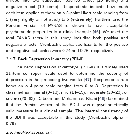
divided into two subscales: positive affect (10 items) and
negative affect (10 items). Respondents indicate how much
each item applies to them on a 5-point Likert scale ranging from
1 (very slightly or not at all) to 5 (extremely). Furthermore, the
Persian version of PANAS is shown to have acceptable
psychometric properties in a clinical sample [
46
]. We used the
total PANAS score in this study, including both positive and
negative affects. Cronbach’s alpha coefficients for the positive
and negative subscales were 0.74 and 0.76, respectively.
2.4.7. Beck Depression Inventory (BDI-II)
The Beck Depression Inventory-II (BDI-II) is a widely used
21-item self-report scale used to determine the severity of
depression in the preceding two weeks [
47
]. Respondents rate
items on a 4-point scale ranging from 0 to 3. Depression is
classified as minimal (0–13), mild (14–19), moderate (20–28), or
severe (29–63). Dabson and Mohammad-Khani [
48
] determined
that the Persian version of the BDI-II was a psychometrically
valid measure in a clinical sample. The internal consistency of
the BDI-II was acceptable in this study (Cronbach’s alpha =
0.79).
2.5. Fidelity Assessment