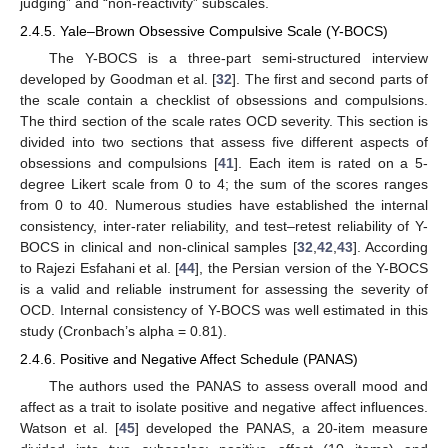
judging” and “non-reactivity” subscales.
2.4.5. Yale–Brown Obsessive Compulsive Scale (Y-BOCS)
The Y-BOCS is a three-part semi-structured interview
developed by Goodman et al. [
32
]. The first and second parts of
the scale contain a checklist of obsessions and compulsions.
The third section of the scale rates OCD severity. This section is
divided into two sections that assess five different aspects of
obsessions and compulsions [
41
]. Each item is rated on a 5-
degree Likert scale from 0 to 4; the sum of the scores ranges
from 0 to 40. Numerous studies have established the internal
consistency, inter-rater reliability, and test–retest reliability of Y-
BOCS in clinical and non-clinical samples [
32
,
42
,
43
]. According
to Rajezi Esfahani et al. [
44
], the Persian version of the Y-BOCS
is a valid and reliable instrument for assessing the severity of
OCD. Internal consistency of Y-BOCS was well estimated in this
study (Cronbach’s alpha = 0.81).
2.4.6. Positive and Negative Affect Schedule (PANAS)
The authors used the PANAS to assess overall mood and
affect as a trait to isolate positive and negative affect influences.
Watson et al. [
45
] developed the PANAS, a 20-item measure