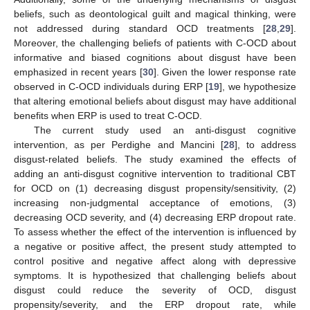
beliefs, such as deontological guilt and magical thinking, were
not addressed during standard OCD treatments [
28
,
29
].
Moreover, the challenging beliefs of patients with C-OCD about
informative and biased cognitions about disgust have been
emphasized in recent years [
30
]. Given the lower response rate
observed in C-OCD individuals during ERP [
19
], we hypothesize
that altering emotional beliefs about disgust may have additional
benefits when ERP is used to treat C-OCD.
The current study used an anti-disgust cognitive
intervention, as per Perdighe and Mancini [
28
], to address
disgust-related beliefs. The study examined the effects of
adding an anti-disgust cognitive intervention to traditional CBT
for OCD on (1) decreasing disgust propensity/sensitivity, (2)
increasing non-judgmental acceptance of emotions, (3)
decreasing OCD severity, and (4) decreasing ERP dropout rate.
To assess whether the effect of the intervention is influenced by
a negative or positive affect, the present study attempted to
control positive and negative affect along with depressive
symptoms. It is hypothesized that challenging beliefs about
disgust could reduce the severity of OCD, disgust
propensity/severity, and the ERP dropout rate, while