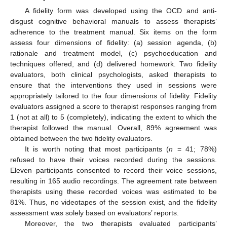
A fidelity form was developed using the OCD and anti-
disgust cognitive behavioral manuals to assess therapists’
adherence to the treatment manual. Six items on the form
assess four dimensions of fidelity: (a) session agenda, (b)
rationale and treatment model, (c) psychoeducation and
techniques offered, and (d) delivered homework. Two fidelity
evaluators, both clinical psychologists, asked therapists to
ensure that the interventions they used in sessions were
appropriately tailored to the four dimensions of fidelity. Fidelity
evaluators assigned a score to therapist responses ranging from
1 (not at all) to 5 (completely), indicating the extent to which the
therapist followed the manual. Overall, 89% agreement was
obtained between the two fidelity evaluators.
It is worth noting that most participants (
n
= 41; 78%)
refused to have their voices recorded during the sessions.
Eleven participants consented to record their voice sessions,
resulting in 165 audio recordings. The agreement rate between
therapists using these recorded voices was estimated to be
81%. Thus, no videotapes of the session exist, and the fidelity
assessment was solely based on evaluators’ reports.
Moreover, the two therapists evaluated participants’