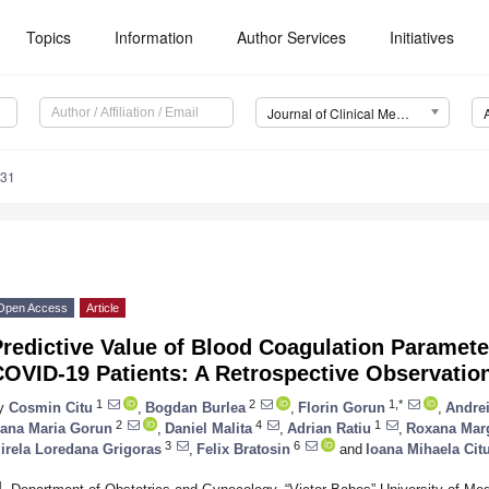
Topics
Information
Author Services
Initiatives
Journal of Clinical Medicine (JCM)
831
Open Access
Article
redictive Value of Blood Coagulation Paramet
COVID-19 Patients: A Retrospective Observatio
1
2
1,*
y
Cosmin Citu
,
Bogdan Burlea
,
Florin Gorun
,
Andre
2
4
1
ana Maria Gorun
,
Daniel Malita
,
Adrian Ratiu
,
Roxana Mar
3
6
irela Loredana Grigoras
,
Felix Bratosin
and
Ioana Mihaela Cit
1