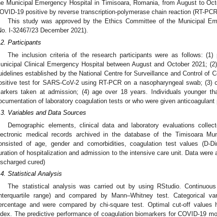
he Municipal Emergency Hospital in Timisoara, Romania, from August to Oct
OVID-19 positive by reverse transcription-polymerase chain reaction (RT-PCR
This study was approved by the Ethics Committee of the Municipal Eme
No. I-32467/23 December 2021).
.2. Participants
The inclusion criteria of the research participants were as follows: (1)
unicipal Clinical Emergency Hospital between August and October 2021; (2
uidelines established by the National Centre for Surveillance and Control o
ositive test for SARS-CoV-2 using RT-PCR on a nasopharyngeal swab; (3) 
arkers taken at admission; (4) age over 18 years. Individuals younger t
ocumentation of laboratory coagulation tests or who were given anticoagulant 
.3. Variables and Data Sources
Demographic elements, clinical data and laboratory evaluations colle
lectronic medical records archived in the database of the Timisoara Mun
onsisted of age, gender and comorbidities, coagulation test values (D-D
uration of hospitalization and admission to the intensive care unit. Data were
ischarged cured)
.4. Statistical Analysis
The statistical analysis was carried out by using RStudio. Continuou
interquartile range) and compared by Mann–Whitney test. Categorical v
ercentage and were compared by chi-square test. Optimal cut-off values
ndex. The predictive performance of coagulation biomarkers for COVID-19 mo