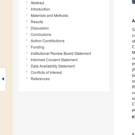
Abstract
Introduction
Materials and Methods
A
Results
Discussion
S
Conclusions
c
Author Contributions
o
Funding
C
M
Institutional Review Board Statement
c
Informed Consent Statement
t
Data Availability Statement
(
Conflicts of Interest
b
References
s
R
c
s
C
p
K
1