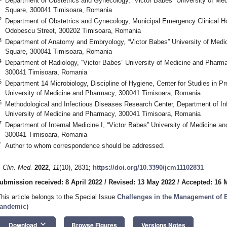
Department of Obstetrics and Gynecology, “Victor Babes” University of Me
Square, 300041 Timisoara, Romania
2
Department of Obstetrics and Gynecology, Municipal Emergency Clinical Ho
Odobescu Street, 300202 Timisoara, Romania
3
Department of Anatomy and Embryology, “Victor Babes” University of Medi
Square, 300041 Timisoara, Romania
4
Department of Radiology, “Victor Babes” University of Medicine and Pharma
300041 Timisoara, Romania
5
Department 14 Microbiology, Discipline of Hygiene, Center for Studies in Pr
University of Medicine and Pharmacy, 300041 Timisoara, Romania
6
Methodological and Infectious Diseases Research Center, Department of In
University of Medicine and Pharmacy, 300041 Timisoara, Romania
7
Department of Internal Medicine I, “Victor Babes” University of Medicine 
300041 Timisoara, Romania
*
Author to whom correspondence should be addressed.
. Clin. Med.
2022
,
11
(10), 2831;
https://doi.org/10.3390/jcm11102831
ubmission received: 8 April 2022
/
Revised: 13 May 2022
/
Accepted: 16 
This article belongs to the Special Issue
Challenges in the Management of 
andemic
)
keyboard_arrow_down
Download
Browse Figures
Versions Notes