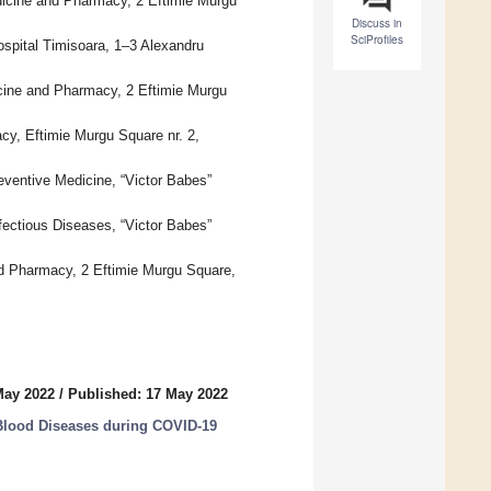
dicine and Pharmacy, 2 Eftimie Murgu
Discuss in
SciProfiles
spital Timisoara, 1–3 Alexandru
cine and Pharmacy, 2 Eftimie Murgu
cy, Eftimie Murgu Square nr. 2,
eventive Medicine, “Victor Babes”
fectious Diseases, “Victor Babes”
and Pharmacy, 2 Eftimie Murgu Square,
May 2022
/
Published: 17 May 2022
Blood Diseases during COVID-19