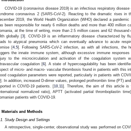
COVID-19 (coronavirus disease 2019) is an infectious respiratory disease
yndrome coronavirus 2 (SARS-CoV-2). Reacting to the dramatic rises in t
ecember 2019, the World Health Organization (WHO) declared a pandemic
as been responsible for nearly 6 million deaths and more than 400 million ca
omania, at the time of writing, more than 2.5 million cases and 62 thousand
4th globally [
3
]. COVID-19 is an inflammatory disease characterized by fl
eads to atypical pneumonia which can eventually advance to acute resp
emise [
4
,
5
]. Following SARS-CoV-2 infection, as with all infections, the h
riggers the innate immune system, although excessive immune responses 
njury to the microcirculation and activation of the coagulation system 
ntravascular coagulation [
6
]. A state of hypercoagulability has been identi
spect of micro- and macro- vascular thrombosis found in patients with this in
lood coagulation parameters were reported, particularly in patients with 
9
]. In addition, increased D-dimer values, prolonged prothrombin time (PT) an
eported in COVID-19 patients. [
10
,
11
]. Therefore, the aim of this article i
international normalized ratio), APTT (activated partial thromboplastin tim
omanian patients with COVID-19.
. Materials and Methods
.1. Study Design and Settings
A retrospective, single-center, observational study was performed on COV