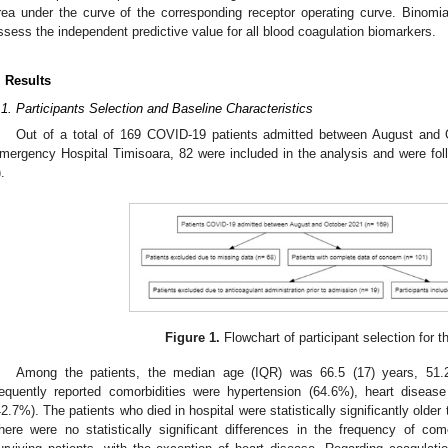
rea under the curve of the corresponding receptor operating curve. Binomia
ssess the independent predictive value for all blood coagulation biomarkers.
. Results
.1. Participants Selection and Baseline Characteristics
Out of a total of 169 COVID-19 patients admitted between August and O
mergency Hospital Timisoara, 82 were included in the analysis and were foll
).
Figure 1.
Flowchart of participant selection for t
Among the patients, the median age (IQR) was 66.5 (17) years, 5
requently reported comorbidities were hypertension (64.6%), heart disea
42.7%). The patients who died in hospital were statistically significantly older 
here were no statistically significant differences in the frequency of co