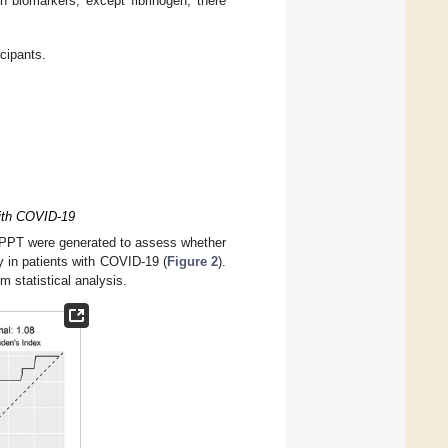
n biomarkers, except fibrinogen, there
cipants.
with COVID-19
 aPPT were generated to assess whether
y in patients with COVID-19 (
Figure 2
).
 statistical analysis.