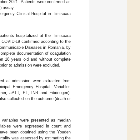
ober 2021. Patients were confirmed as
) assay.
rgency Clinical Hospital in Timisoara
 patients hospitalized at the Timisoara
) COVID-19 confirmed according to the
f Communicable Diseases in Romania, by
complete documentation of coagulation
han 18 years old and without complete
prior to admission were excluded.
cted at admission were extracted from
icipal Emergency Hospital. Variables
imer, aPTT, PT, INR and Fibrinogen),
 also collected on the outcome (death or
s variables were presented as median
ariables were expressed in count and
 have been obtained using the Youden
rtality was assessed by estimating the