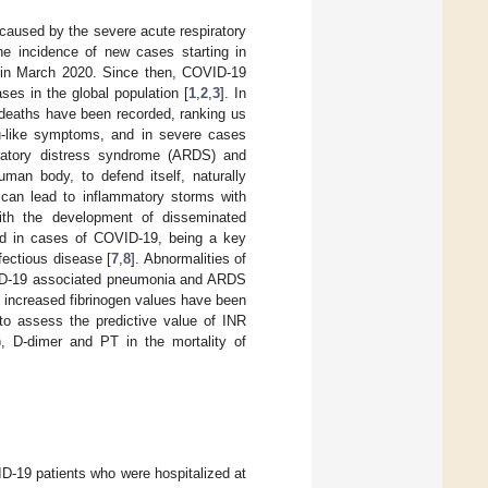
 caused by the severe acute respiratory
he incidence of new cases starting in
 in March 2020. Since then, COVID-19
ses in the global population [
1
,
2
,
3
]. In
 deaths have been recorded, ranking us
u-like symptoms, and in severe cases
iratory distress syndrome (ARDS) and
uman body, to defend itself, naturally
can lead to inflammatory storms with
with the development of disseminated
fied in cases of COVID-19, being a key
fectious disease [
7
,
8
]. Abnormalities of
COVID-19 associated pneumonia and ARDS
d increased fibrinogen values have been
s to assess the predictive value of INR
e), D-dimer and PT in the mortality of
ID-19 patients who were hospitalized at