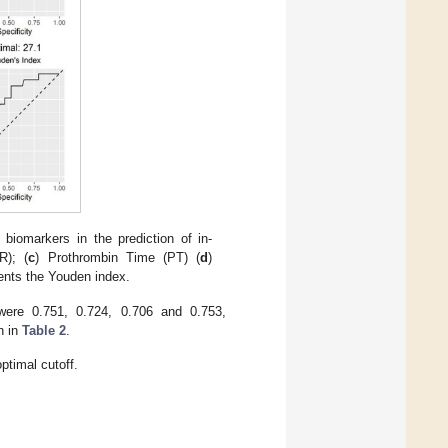
biomarkers in the prediction of in-
R); (
c
) Prothrombin Time (PT) (
d
)
ents the Youden index.
ere 0.751, 0.724, 0.706 and 0.753,
n in
Table 2
.
timal cutoff.