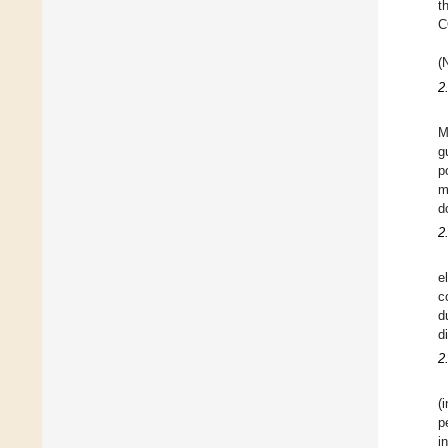
t
C
(
2
M
g
p
m
d
2
e
c
d
d
2
(
p
i