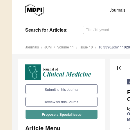
Journals
Search
for Articles
:
Journals
JCM
Volume 11
Issue 10
10.3390/jcm11102
first_page
Submit to this Journal
P
Review for this Journal
b
O
Propose a Special Issue
M
Article Menu