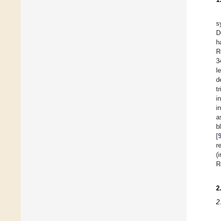
s
D
h
R
3
l
d
t
i
i
a
b
[
r
(
R
2
2