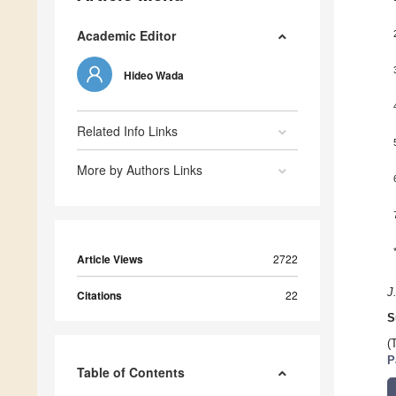
Academic Editor
Hideo Wada
Related Info Links
More by Authors Links
Article Views
2722
J
Citations
22
S
(
P
Table of Contents