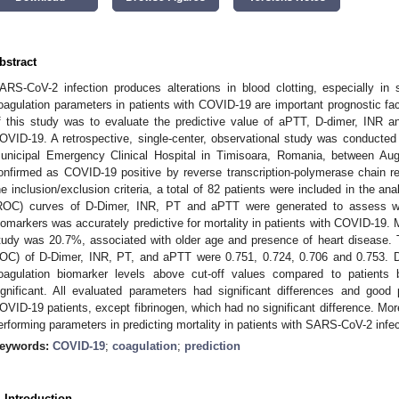
bstract
ARS-CoV-2 infection produces alterations in blood clotting, especially 
oagulation parameters in patients with COVID-19 are important prognostic fac
f this study was to evaluate the predictive value of aPTT, D-dimer, INR an
OVID-19. A retrospective, single-center, observational study was conducte
unicipal Emergency Clinical Hospital in Timisoara, Romania, between Au
onfirmed as COVID-19 positive by reverse transcription-polymerase chain r
he inclusion/exclusion criteria, a total of 82 patients were included in the ana
ROC) curves of D-Dimer, INR, PT and aPTT were generated to assess wh
iomarkers was accurately predictive for mortality in patients with COVID-19. M
tudy was 20.7%, associated with older age and presence of heart disease
OC) of D-Dimer, INR, PT, and aPTT were 0.751, 0.724, 0.706 and 0.753. Dif
oagulation biomarker levels above cut-off values compared to patients b
ignificant. All evaluated parameters had significant differences and good 
OVID-19 patients, except fibrinogen, which had no significant difference. Mo
erforming parameters in predicting mortality in patients with SARS-CoV-2 infec
eywords:
COVID-19
;
coagulation
;
prediction
. Introduction