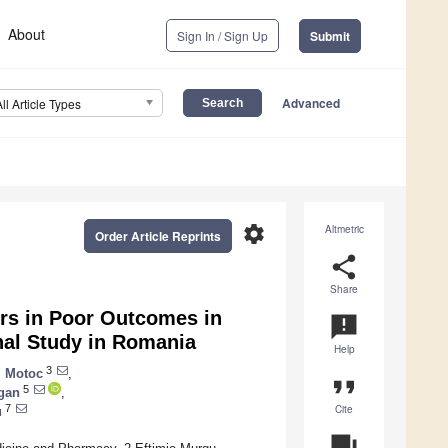
About
Sign In / Sign Up
Submit
Advanced
All Article Types
settings
Altmetric
Order Article Reprints
share
Share
ers in Poor Outcomes in
announcement
nal Study in Romania
Help
3
i Motoc
,
format_quote
5
gan
,
Cite
7
u
question_answer