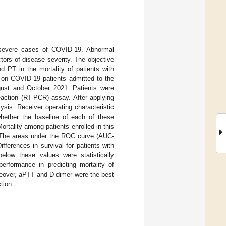
in severe cases of COVID-19. Abnormal
tors of disease severity. The objective
d PT in the mortality of patients with
d on COVID-19 patients admitted to the
gust and October 2021. Patients were
eaction (RT-PCR) assay. After applying
lysis. Receiver operating characteristic
ether the baseline of each of these
ortality among patients enrolled in this
. The areas under the ROC curve (AUC-
ferences in survival for patients with
elow these values were statistically
performance in predicting mortality of
reover, aPTT and D-dimer were the best
tion.