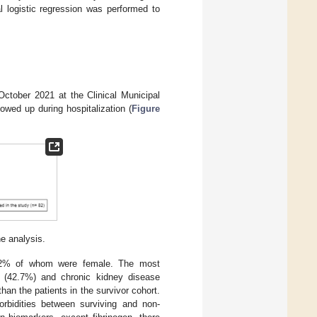
l logistic regression was performed to
ctober 2021 at the Clinical Municipal
owed up during hospitalization (
Figure
he analysis.
1.2% of whom were female. The most
se (42.7%) and chronic kidney disease
than the patients in the survivor cohort.
morbidities between surviving and non-