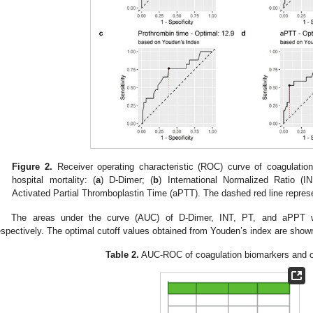
Figure 2.
Receiver operating characteristic (ROC) curve of coagulation 
hospital mortality: (
a
) D-Dimer; (
b
) International Normalized Ratio (IN
Activated Partial Thromboplastin Time (aPTT). The dashed red line repres
The areas under the curve (AUC) of D-Dimer, INT, PT, and aPPT w
espectively. The optimal cutoff values obtained from Youden’s index are show
Table 2.
AUC-ROC of coagulation biomarkers and op