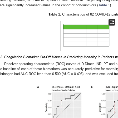
urviving patients, with the exception of heart disease. Regarding coagulatio
ere significantly increased values in the cohort of non-survivors (
Table 1
).
Table 1.
Characteristics of 82 COVID-19 parti
.2. Coagulation Biomarker Cut-Off Values in Predicting Mortality in Patients 
Receiver operating characteristic (ROC) curves of D-Dimer, INR, PT and
he baseline of each of these biomarkers was accurately predictive for mortalit
ibrinogen had AUC-ROC less than 0.500 (AUC = 0.496), and was excluded from